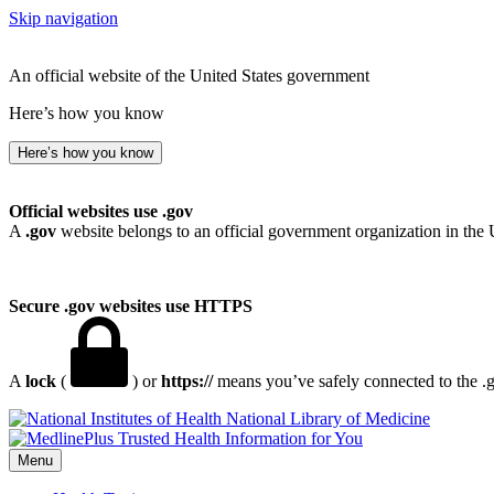
Skip navigation
An official website of the United States government
Here’s how you know
Here’s how you know
Official websites use .gov
A
.gov
website belongs to an official government organization in the 
Secure .gov websites use HTTPS
A
lock
(
) or
https://
means you’ve safely connected to the .go
National Library of Medicine
Menu