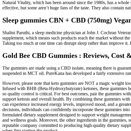
Natural Vitality, which has been around since the 1980s, has a whole 
effective, but some aren’t huge fans of the taste. They also contain natu
Sleep gummies CBN + CBD (750mg) Vegan
Shalini Paruthi, a sleep medicine physician at John J. Cochran Veter
supplement, which means such products reach the market without the Foo
Taking too much at one time can disrupt sleep rather than improve it. 
Gold Bee CBD Gummies : Reviews, Cost 
The gummies are made using a CBD isolate, meaning there is guarantee
suspended in MCT oil. PureKana has developed a fairly extensive range
However, please note that keto gummies are NOT a magic weight loss 
Infused with BHB (Beta-Hydroxybutyrate) ketones, these gummies help
so quality control is critical. For best outcomes, pair the gummies w
support ketosis and overall health. By combining these gummies with a 
can experience increased energy levels, improved mood, and a greate
decisions, individuals can confidently incorporate these gummies in
formulated dietary supplement designed to support weight management a
and wellness goals. Moreover, the other ingredients in the gummies, s
reputable company committed to producing high-quality dietary supple
when first starting the product.