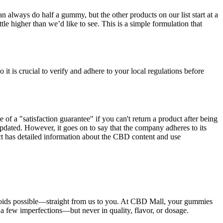
n always do half a gummy, but the other products on our list start at a
ttle higher than we’d like to see. This is a simple formulation that
it is crucial to verify and adhere to your local regulations before
of a "satisfaction guarantee" if you can't return a product after being
updated. However, it goes on to say that the company adheres to its
ct has detailed information about the CBD content and use
binoids possible—straight from us to you. At CBD Mall, your gummies
a few imperfections—but never in quality, flavor, or dosage.