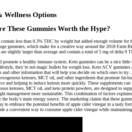
 Wellness Options
re These Gummies Worth the Hype?
 contain less than 0.3% THC by weight but added enough volume for th
 large gummies, which make for a creative way around the 2018 Farm B
re slightly larger than average and contain a total of 5 mg of delta 9
 promote a healthy immune system. Keto gummies can be a nice little tr
festyle, they’re not magic bullets for weight loss. Keto ACV gummies ar
s and other information that will help you decide on which ones to try…
e exogenous ketones, MCT oil, and other ingredients that promote fat-bu
rce and helping to induce ketosis more quickly. These supplements can h
nous ketones, MCT oil, and keto protein powders, are designed to suppor
ight management more sustainable. This combination of factors explains
come the body’s main energy source. The marketing claims that these gum
 to embrace the potential benefits of apple cider vinegar in a tasty f
ide a convenient way to consume apple cider vinegar while maintaining 