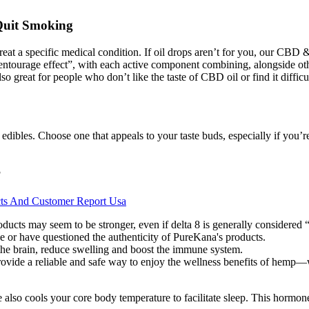
Quit Smoking
reat a specific medical condition. If oil drops aren’t for you, our CBD
urage effect”, with each active component combining, alongside other p
so great for people who don’t like the taste of CBD oil or find it diffic
 edibles. Choose one that appeals to your taste buds, especially if you
?
cts And Customer Report Usa
oducts may seem to be stronger, even if delta 8 is generally considered 
 or have questioned the authenticity of PureKana's products.
he brain, reduce swelling and boost the immune system.
rovide a reliable and safe way to enjoy the wellness benefits of hemp—w
 also cools your core body temperature to facilitate sleep. This hormone