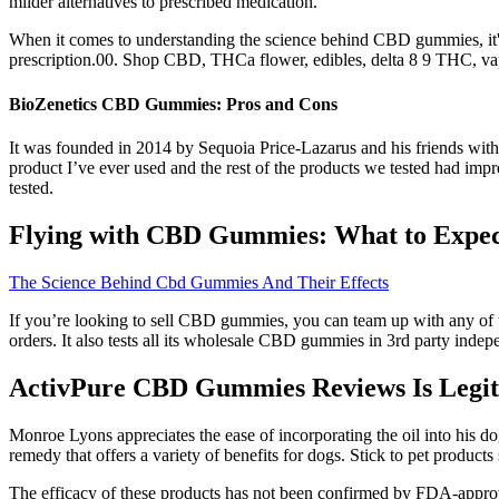
milder alternatives to prescribed medication.
When it comes to understanding the science behind CBD gummies, it's 
prescription.00. Shop CBD, THCa flower, edibles, delta 8 9 THC
BioZenetics CBD Gummies: Pros and Cons
It was founded in 2014 by Sequoia Price-Lazarus and his friends with
product I’ve ever used and the rest of the products we tested had impre
tested.
Flying with CBD Gummies: What to Expect
The Science Behind Cbd Gummies And Their Effects
If you’re looking to sell CBD gummies, you can team up with any of
orders. It also tests all its wholesale CBD gummies in 3rd party in
ActivPure CBD Gummies Reviews Is Legit?
Monroe Lyons appreciates the ease of incorporating the oil into his dog
remedy that offers a variety of benefits for dogs. Stick to pet products
The efficacy of these products has not been confirmed by FDA-appro