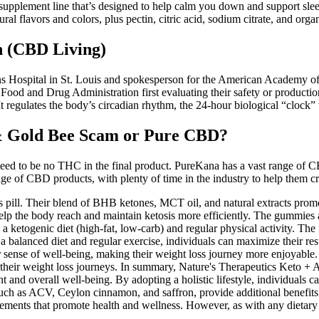
supplement line that’s designed to help calm you down and support sleep
ral flavors and colors, plus pectin, citric acid, sodium citrate, and orga
 (CBD Living)
ans Hospital in St. Louis and spokesperson for the American Academy of 
d and Drug Administration first evaluating their safety or production s
It regulates the body’s circadian rhythm, the 24-hour biological “clock”
& Gold Bee Scam or Pure CBD?
d to be no THC in the final product. PureKana has a vast range of CBD
 of CBD products, with plenty of time in the industry to help them craf
pill. Their blend of BHB ketones, MCT oil, and natural extracts prom
 the body reach and maintain ketosis more efficiently. The gummies ar
ith a ketogenic diet (high-fat, low-carb) and regular physical activity
balanced diet and regular exercise, individuals can maximize their resul
r sense of well-being, making their weight loss journey more enjoyable
to their weight loss journeys. In summary, Nature's Therapeutics Keto
nd overall well-being. By adopting a holistic lifestyle, individuals c
uch as ACV, Ceylon cinnamon, and saffron, provide additional benefits t
ments that promote health and wellness. However, as with any dietary 