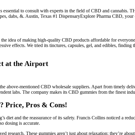
essential to consult with experts in the field of CBD and cannabis. TH
, vapes, dabs, &. Austin, Texas #1 DispensaryExplore Pharma CBD,
 the idea of making high-quality CBD products affordable for everyone.
ssive effects. We tried its tinctures, capsules, gel, and edibles, findin
 at the Airport
 the above-mentioned CBD wholesale suppliers. Apart from timely deli
dependent labs. The company makes its CBD gummies from the finest ind
 Price, Pros & Cons!
’s diet and the reassurance of its safety. Francis Collins noticed a reduc
 so dosing is accurate.
ved research. These gummies aren’t just about relaxation; they’re abo