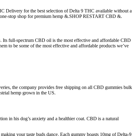
C Delivery for the best selection of Delta 9 THC available without a
 your one-stop shop for premium hemp &.SHOP RESTART CBD &.
 Its full-spectrum CBD oil is the most effective and affordable CBD
g them to be some of the most effective and affordable products we’ve
veries, the company provides free shipping on all CBD gummies bulk
ustrial hemp grown in the US.
tion in his dog’s anxiety and a healthier coat. CBD is a natural
ut making your taste buds dance. Each gummy boasts 10mg of Delta-9