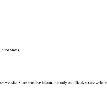
United States.
v website. Share sensitive information only on official, secure website