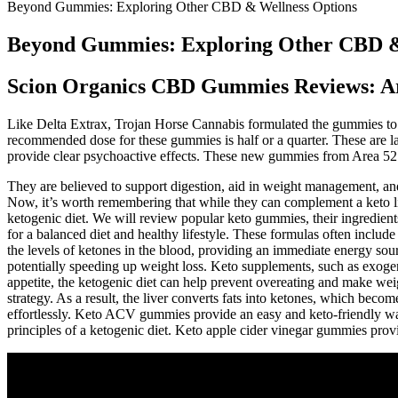
Beyond Gummies: Exploring Other CBD & Wellness Options
Beyond Gummies: Exploring Other CBD &
Scion Organics CBD Gummies Reviews: A
Like Delta Extrax, Trojan Horse Cannabis formulated the gummies to
recommended dose for these gummies is half or a quarter. These are
provide clear psychoactive effects. These new gummies from Area 52 a
They are believed to support digestion, aid in weight management, and
Now, it’s worth remembering that while they can complement a keto li
ketogenic diet. We will review popular keto gummies, their ingredient
for a balanced diet and healthy lifestyle. These formulas often includ
the levels of ketones in the blood, providing an immediate energy sou
potentially speeding up weight loss. Keto supplements, such as exoge
appetite, the ketogenic diet can help prevent overeating and make we
strategy. As a result, the liver converts fats into ketones, which be
effortlessly. Keto ACV gummies provide an easy and keto-friendly way
principles of a ketogenic diet. Keto apple cider vinegar gummies prov