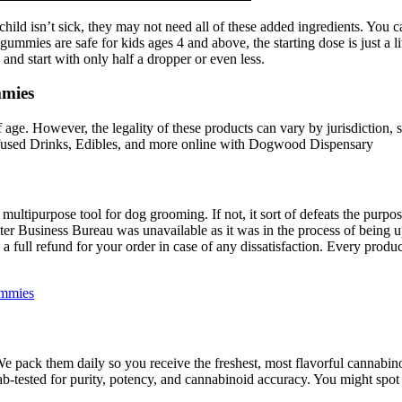
ild isn’t sick, they may not need all of these added ingredients. You ca
gummies are safe for kids ages 4 and above, the starting dose is just a li
and start with only half a dropper or even less.
mmies
age. However, the legality of these products can vary by jurisdiction, so 
fused Drinks, Edibles, and more online with Dogwood Dispensary
tipurpose tool for dog grooming. If not, it sort of defeats the purpose 
Better Business Bureau was unavailable as it was in the process of being 
 full refund for your order in case of any dissatisfaction. Every produ
ummies
1. We pack them daily so you receive the freshest, most flavorful canna
-tested for purity, potency, and cannabinoid accuracy. You might spot 