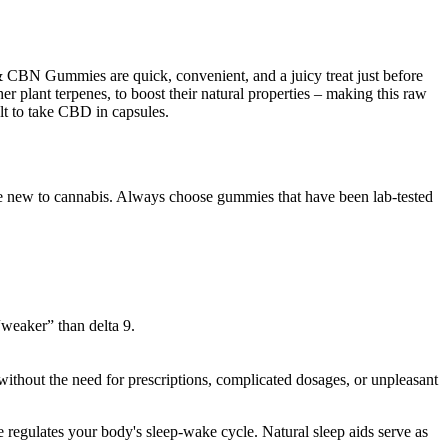
 & CBN Gummies are quick, convenient, and a juicy treat just before
lant terpenes, to boost their natural properties – making this raw
ult to take CBD in capsules.
’re new to cannabis. Always choose gummies that have been lab-tested
“weaker” than delta 9.
ithout the need for prescriptions, complicated dosages, or unpleasant
 regulates your body's sleep-wake cycle. Natural sleep aids serve as