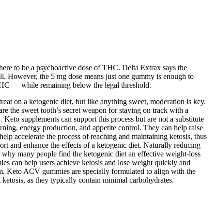
ere to be a psychoactive dose of THC. Delta Extrax says the
ill. However, the 5 mg dose means just one gummy is enough to
 THC — while remaining below the legal threshold.
eat on a ketogenic diet, but like anything sweet, moderation is key.
e the sweet tooth’s secret weapon for staying on track with a
 Keto supplements can support this process but are not a substitute
rning, energy production, and appetite control. They can help raise
elp accelerate the process of reaching and maintaining ketosis, thus
t and enhance the effects of a ketogenic diet. Naturally reducing
 why many people find the ketogenic diet an effective weight-loss
mies can help users achieve ketosis and lose weight quickly and
orm. Keto ACV gummies are specially formulated to align with the
ketosis, as they typically contain minimal carbohydrates.