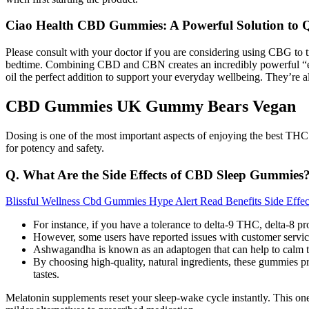
Ciao Health CBD Gummies: A Powerful Solution to 
Please consult with your doctor if you are considering using CBG to t
bedtime. Combining CBD and CBN creates an incredibly powerful “ento
oil the perfect addition to support your everyday wellbeing. They’re al
CBD Gummies UK Gummy Bears Vegan
Dosing is one of the most important aspects of enjoying the best THC
for potency and safety.
Q. What Are the Side Effects of CBD Sleep Gummies
Blissful Wellness Cbd Gummies Hype Alert Read Benefits Side Effe
For instance, if you have a tolerance to delta-9 THC, delta-8 pr
However, some users have reported issues with customer service
Ashwagandha is known as an adaptogen that can help to calm t
By choosing high-quality, natural ingredients, these gummies p
tastes.
Melatonin supplements reset your sleep-wake cycle instantly. This one