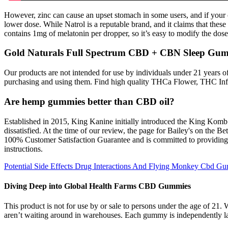
However, zinc can cause an upset stomach in some users, and if your ch
lower dose. While Natrol is a reputable brand, and it claims that these 
contains 1mg of melatonin per dropper, so it’s easy to modify the dose 
Gold Naturals Full Spectrum CBD + CBN Sleep Gu
Our products are not intended for use by individuals under 21 years of 
purchasing and using them. Find high quality THCa Flower, THC In
Are hemp gummies better than CBD oil?
Established in 2015, King Kanine initially introduced the King Komb mul
dissatisfied. At the time of our review, the page for Bailey's on the 
100% Customer Satisfaction Guarantee and is committed to providing a
instructions.
Potential Side Effects Drug Interactions And Flying Monkey Cbd G
Diving Deep into Global Health Farms CBD Gummies
This product is not for use by or sale to persons under the age of 2
aren’t waiting around in warehouses. Each gummy is independently lab