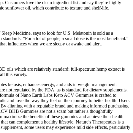
. Customers love the clean ingredient list and say they’re highly
nic sunflower oil, which contribute to texture and shelf-life.
Sleep Medicine, says to look for U.S. Melatonin is sold as a
tandards. “For a lot of people, a small dose is the most beneficial.”
 that influences when we are sleepy or awake and alert.
 oils which are relatively standard; full-spectrum hemp extract is
t this variety.
otes ketosis, enhances energy, and aids in weight management.
e not regulated by the FDA, as is standard for dietary supplements,
. The formula of Nano Earth Labs Keto ACV Gummies is crafted to
ts and love the way they feel on their journey to better health. Users
. By aligning with a reputable brand and making informed purchasing
 + ACV BHB Gummies are not a scam but rather a thoughtfully
an maximize the benefits of these gummies and achieve their health
hat can complement a healthy lifestyle. Nature's Therapeutics is a
supplement, some users may experience mild side effects, particularly