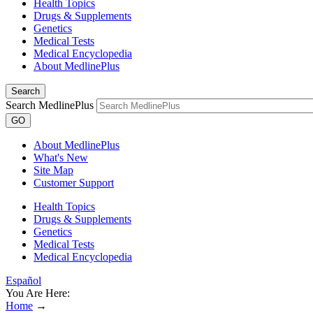
Health Topics
Drugs & Supplements
Genetics
Medical Tests
Medical Encyclopedia
About MedlinePlus
Search
Search MedlinePlus
GO
About MedlinePlus
What's New
Site Map
Customer Support
Health Topics
Drugs & Supplements
Genetics
Medical Tests
Medical Encyclopedia
Español
You Are Here:
Home
→