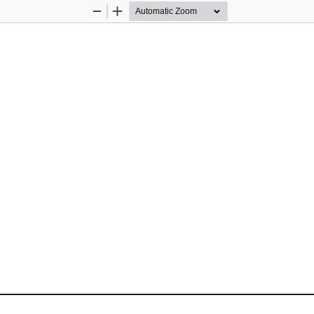
Zoom
Zoom
Out
In