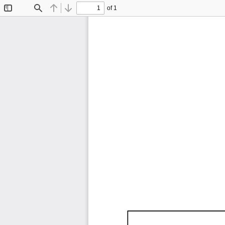
of 1
Toggle
Find
Previous
Next
Sidebar