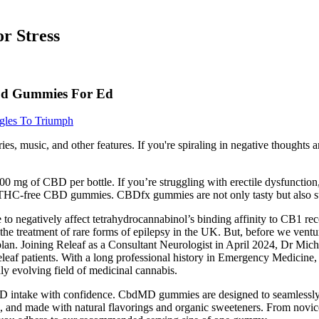
r Stress
Cbd Gummies For Ed
gles To Triumph
ories, music, and other features. If you're spiraling in negative though
0 mg of CBD per bottle. If you’re struggling with erectile dysfunctio
THC-free CBD gummies. CBDfx gummies are not only tasty but also su
e to negatively affect tetrahydrocannabinol’s binding affinity to CB1 r
he treatment of rare forms of epilepsy in the UK. But, before we venture 
plan. Joining Releaf as a Consultant Neurologist in April 2024, Dr Mic
eleaf patients. With a long professional history in Emergency Medicin
ly evolving field of medicinal cannabis.
D intake with confidence. CbdMD gummies are designed to seamlessly fit
 and made with natural flavorings and organic sweeteners. From novices