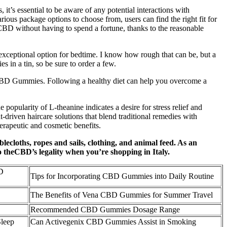
’s essential to be aware of any potential interactions with
ious package options to choose from, users can find the right fit for
 CBD without having to spend a fortune, thanks to the reasonable
exceptional option for bedtime. I know how rough that can be, but a
 in a tin, so be sure to order a few.
 CBD Gummies. Following a healthy diet can help you overcome a
popularity of L-theanine indicates a desire for stress relief and
-driven haircare solutions that blend traditional remedies with
erapeutic and cosmetic benefits.
ablecloths, ropes and sails, clothing, and animal feed. As an
o theCBD’s legality when you’re shopping in Italy.
D
Tips for Incorporating CBD Gummies into Daily Routine
The Benefits of Vena CBD Gummies for Summer Travel
Recommended CBD Gummies Dosage Range
Sleep
Can Activegenix CBD Gummies Assist in Smoking