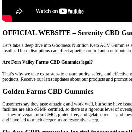
OFFICIAL WEBSITE – Serenity CBD Gum
Let’s take a deep dive into Goodness Nutrition Keto ACV Gummies and
insulin. These disruptions can affect appetite control and contribute t
Are Fern Valley Farms CBD Gummies legal?
That’s why we take extra steps to ensure purity, safety, and effecti
products. Receive our latest updates about our products and promotio
Golden Farms CBD Gummies
Customers say they taste amazing and work well, but some have issue
facilities are also cGMP-certified, so there is a rigorous level of over
— they’re vegan, non-GMO, gluten-free, and gelatin-free — and they’re 
and have led to much deeper, more restorative sleep.