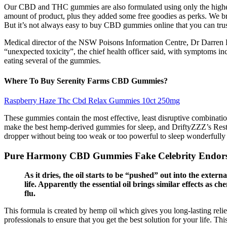
Our CBD and THC gummies are also formulated using only the highest-q
amount of product, plus they added some free goodies as perks. We br
But it’s not always easy to buy CBD gummies online that you can trust
Medical director of the NSW Poisons Information Centre, Dr Darren 
“unexpected toxicity”, the chief health officer said, with symptoms in
eating several of the gummies.
Where To Buy Serenity Farms CBD Gummies?
Raspberry Haze Thc Cbd Relax Gummies 10ct 250mg
These gummies contain the most effective, least disruptive combination
make the best hemp-derived gummies for sleep, and DriftyZZZ’s Restf
dropper without being too weak or too powerful to sleep wonderfully 
Pure Harmony CBD Gummies Fake Celebrity Endor
As it dries, the oil starts to be “pushed” out into the exter
life. Apparently the essential oil brings similar effects as 
flu.
This formula is created by hemp oil which gives you long-lasting relief
professionals to ensure that you get the best solution for your life. T