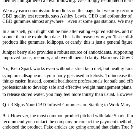
identity and garnered a loyal following. We strongly recommend tha
We may earn commission from links on this page, but we only recomm
CBD quality test records, says Ashley Lewis, CEO and cofounder of Fle
CBD ­gummies almost ­anywhere—even at some gas stations. We may 
In a nutshell, you might still be fine after eating expired edibles, a
sooner than the expiration date. This is the reason why you’ll see oil-
products like gummies, lollipops, or candy, this is just a general figu
Juniper berry also provides a robust source of antioxidants, support
improved focus, memory, and overall mental clarity. Harmony Glow CB
No, Keto Spark works even without a strict keto diet, but healthy foo
symptoms disappear as your body gets used to ketosis. To increase th
things easier. Instead, consult healthcare professionals for safe and e
professionals to develop safe and effective weight management plans
to release stored water, you may feel more thirsty than usual. However
Q：
3 Signs Your CBD Infused Gummies are Starting to Work Mary 
A：
However, the most common product pitched with fake Shark Tank
recommend you contact the company or contact the payment method you
endorsed the product. Fake articles are going around that claim True 