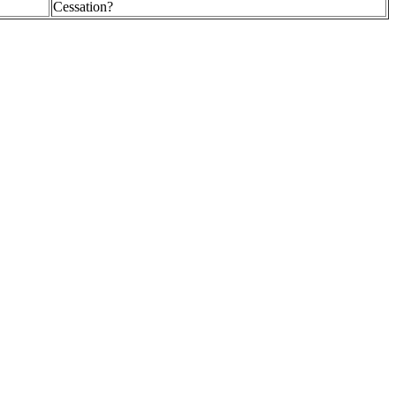
Cessation?