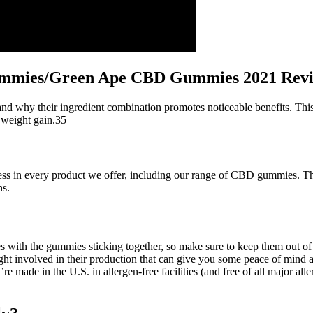
mies/Green Ape CBD Gummies 2021 Rev
 why their ingredient combination promotes noticeable benefits. This
o weight gain.35
veness in every product we offer, including our range of CBD gummies. T
ns.
s with the gummies sticking together, so make sure to keep them out o
sight involved in their production that can give you some peace of mind a
made in the U.S. in allergen-free facilities (and free of all major alle