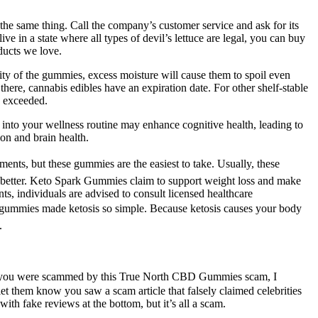
 same thing. Call the company’s customer service and ask for its
n a state where all types of ­devil’s lettuce are legal, you can buy
ucts we love.
lity of the gummies, excess moisture will cause them to spoil even
there, cannabis edibles have an expiration date. For other shelf-stable
s exceeded.
into your wellness routine may enhance cognitive health, leading to
on and brain health.
ents, but these gummies are the easiest to take. Usually, these
k better. Keto Spark Gummies claim to support weight loss and make
ts, individuals are advised to consult licensed healthcare
e gummies made ketosis so simple. Because ketosis causes your body
.
 If you were scammed by this True North CBD Gummies scam, I
 them know you saw a scam article that falsely claimed celebrities
th fake reviews at the bottom, but it’s all a scam.