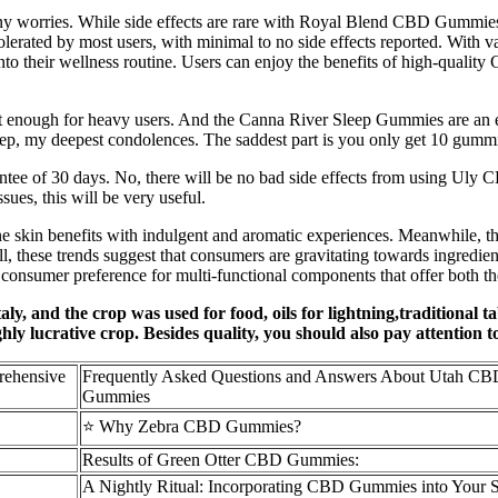
 worries. While side effects are rare with Royal Blend CBD Gummies, it
lerated by most users, with minimal to no side effects reported. With var
nto their wellness routine. Users can enjoy the benefits of high-quality
 not enough for heavy users. And the Canna River Sleep Gummies are an 
ep, my deepest condolences. The saddest part is you only get 10 gummies
ee of 30 days. No, there will be no bad side effects from using Uly
ssues, this will be very useful.
e skin benefits with indulgent and aromatic experiences. Meanwhile, the 
l, these trends suggest that consumers are gravitating towards ingredient
 consumer preference for multi-functional components that offer both th
taly, and the crop was used for food, oils for lightning,traditional t
ly lucrative crop. Besides quality, you should also pay attention t
rehensive
Frequently Asked Questions and Answers About Utah CB
Gummies
⭐ Why Zebra CBD Gummies?
Results of Green Otter CBD Gummies:
A Nightly Ritual: Incorporating CBD Gummies into Your 