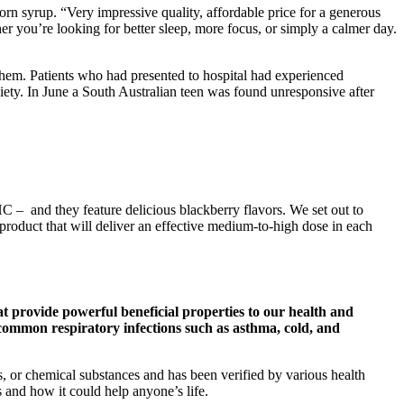
rn syrup. “Very impressive quality, affordable price for a generous
 you’re looking for better sleep, more focus, or simply a calmer day.
em. Patients who had presented to hospital had experienced
xiety. In June a South Australian teen was found unresponsive after
HC – and they feature delicious blackberry flavors. We set out to
oduct that will deliver an effective medium-to-high dose in each
that provide powerful beneficial properties to our health and
st common respiratory infections such as asthma, cold, and
es, or chemical substances and has been verified by various health
s and how it could help anyone’s life.