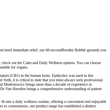
ts and need immediate relief, our 60-secondBreathe Bubble grounds you
n, check out the Calm and Daily Wellness options. You can choose
itable for vegans.
eceptors (CB1) in the human brain. Epidyolex was used in this
forth, it is critical to state that you must always seek professional
hal Modestowicz brings more than a decade of experience in
e, Dr Van Heerden brings a comprehensive understanding of patient
 into a daily wellness routine, offering a convenient and enjoyable
 to connoisseurs, our product range has established a distinct