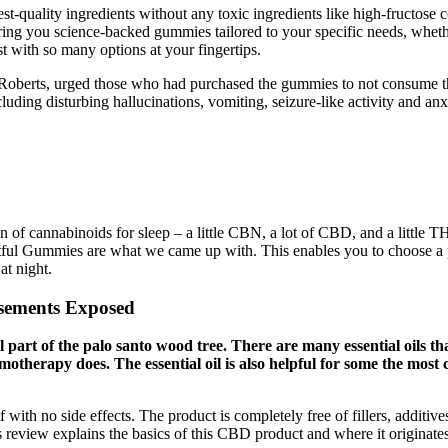
uality ingredients without any toxic ingredients like high-fructose co
ing you science-backed gummies tailored to your specific needs, whether
 with so many options at your fingertips.
Roberts, urged those who had purchased the gummies to not consume th
cluding disturbing hallucinations, vomiting, seizure-like activity and an
 of cannabinoids for sleep – a little CBN, a lot of CBD, and a little T
ul Gummies are what we came up with. This enables you to choose a pr
at night.
sements Exposed
nal part of the palo santo wood tree. There are many essential oils 
chemotherapy does. The essential oil is also helpful for some the mo
 with no side effects. The product is completely free of fillers, additiv
his review explains the basics of this CBD product and where it originate