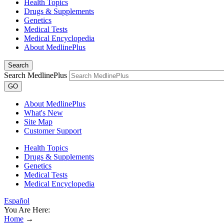
Health Topics
Drugs & Supplements
Genetics
Medical Tests
Medical Encyclopedia
About MedlinePlus
Search
Search MedlinePlus
GO
About MedlinePlus
What's New
Site Map
Customer Support
Health Topics
Drugs & Supplements
Genetics
Medical Tests
Medical Encyclopedia
Español
You Are Here:
Home
→