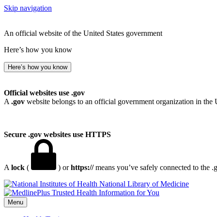
Skip navigation
An official website of the United States government
Here’s how you know
Here’s how you know
Official websites use .gov
A
.gov
website belongs to an official government organization in the 
Secure .gov websites use HTTPS
A
lock
(
) or
https://
means you’ve safely connected to the .go
National Library of Medicine
Menu