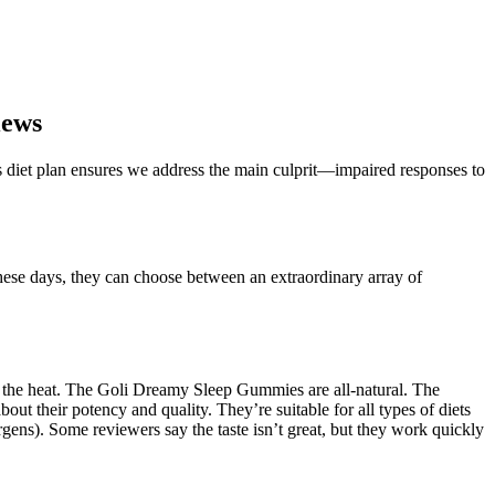
iews
 diet plan ensures we address the main culprit—impaired responses to
hese days, they can choose between an extraordinary array of
f the heat. The Goli Dreamy Sleep Gummies are all-natural. The
bout their potency and quality. They’re suitable for all types of diets
rgens). Some reviewers say the taste isn’t great, but they work quickly