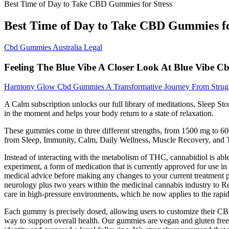
Best Time of Day to Take CBD Gummies for Stress
Best Time of Day to Take CBD Gummies fo
Cbd Gummies Australia Legal
Feeling The Blue Vibe A Closer Look At Blue Vibe 
Harmony Glow Cbd Gummies A Transformative Journey From Strug
A Calm subscription unlocks our full library of meditations, Sleep St
in the moment and helps your body return to a state of relaxation.
These gummies come in three different strengths, from 1500 mg to 600
from Sleep, Immunity, Calm, Daily Wellness, Muscle Recovery, and 
Instead of interacting with the metabolism of THC, cannabidiol is abl
experiment, a form of medication that is currently approved for use in t
medical advice before making any changes to your current treatment 
neurology plus two years within the medicinal cannabis industry to R
care in high-pressure environments, which he now applies to the rapid
Each gummy is precisely dosed, allowing users to customize their CB
way to support overall health. Our gummies are vegan and gluten free,