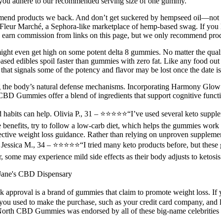
t you adhere to our recommended serving size of one gummy.
end products we back. And don’t get suckered by hempseed oil—not the
ur Marché, a Sephora-like marketplace of hemp-based swag. If you live i
earn commission from links on this page, but we only recommend prod
nd might even get high on some potent delta 8 gummies. No matter the qua
based edibles spoil faster than gummies with zero fat. Like any food out 
re that signals some of the potency and flavor may be lost once the date i
ing the body’s natural defense mechanisms. Incorporating Harmony Glow 
D Gummies offer a blend of ingredients that support cognitive functi
d habits can help. Olivia P., 31 – ⭐⭐⭐⭐⭐“I’ve used several keto supplem
e benefits, try to follow a low-carb diet, which helps the gummies wor
ffective weight loss guidance. Rather than relying on unproven supplemen
. Jessica M., 34 – ⭐⭐⭐⭐⭐“I tried many keto products before, but thes
, some may experience mild side effects as their body adjusts to ketosis
Jane's CBD Dispensary
 approval is a brand of gummies that claim to promote weight loss.
 used to make the purchase, such as your credit card company, and let
North CBD Gummies was endorsed by all of these big-name celebrities wi