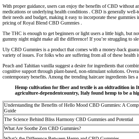
With proper guidance, users can enjoy the benefits of CBD without any
medications or underlying health conditions . CBD is generally well-to
their needs and budget, making it easy to incorporate these gummies i
pricing of Royal Blend CBD Gummies .
The THC is enough to get beginners or light users a little high, but
gummy night might make all the difference! If you’re struggling to sle
Uly CBD Gummies is a product that comes with a money-back guarant
variety of issues. For folks who are suffering from all of these health i
Peach and Tahitian vanilla suggest a desire for ingredients that combin
cognitive support through plant-based, non-stimulant solutions. Overal
contemporary benefits. Among the trending haircare ingredients lies a
Hemp cultivation for fiber and textile is an oldtradition in I
agriculture-dependentcountry, Italy found hemp to be a high
Understanding the Benefits of Hello Mood CBD Gummies: A Comp
Guide
The Science Behind Bliss Harmony CBD Gummies and Potential
What Are Soothe Zen CBD Gummies?
What’s the Difference Between Hemp and CBD Gummies