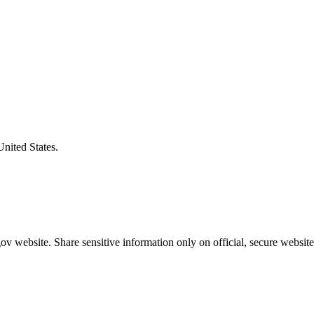
United States.
v website. Share sensitive information only on official, secure website