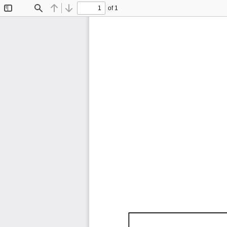
of 1
Toggle
Find
Previous
Next
Sidebar