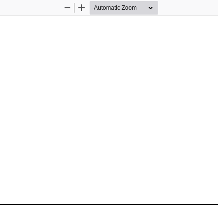
Zoom
Zoom
Out
In