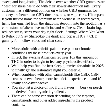
sweet, and long-lasting. The debate over whether CBD gummies are
“best” for stress has to do with their slower absorption rate. Every
customer has a different opinion on whether CBD gummies for
anxiety are better than CBD tinctures, oils, or vape carts. Hhemp.co
is your trusted home for premium hemp wellness. In recent years,
hemp has emerged from the shadows, stepping into the spotlight as a
cornerstone of alternative medicine and wellness. Clears brain fog,
reduces stress, starts your day right Social Settings Where You Want
to Relax but Stay SharpSkip the drink and pop a THCa + CBD
gummy for mellow vibes and clear convo.
More adults with arthritis pain, nerve pain or chronic
conditions try these products every year.
In fact, the average American requires 10x this amount of
THC in order to begin to feel any psychoactive effects.
We’ll help you find the best sleep gummies for adults in 2025
to finally get the restorative night you deserve.
When combined with other cannabinoids like CBD, CBN
creates an even better, more beneficial experience — and it’s
totally non-psychoactive.
You also get a choice of two fruity flavors — berry or peach
— derived from organic ingredients.
There can be some variation depending on the terpenes,
cannabinoids, and other added ingredients the product
contains.