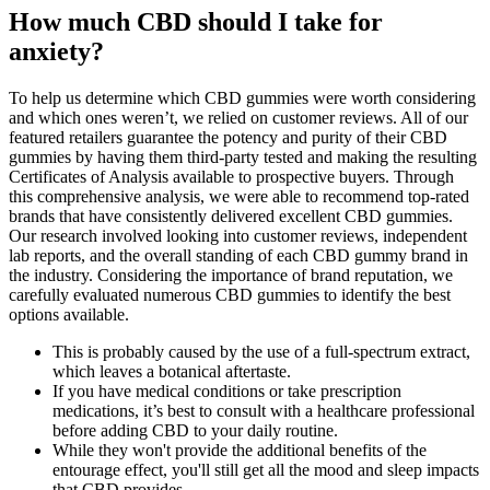
How much CBD should I take for
anxiety?
To help us determine which CBD gummies were worth considering
and which ones weren’t, we relied on customer reviews. All of our
featured retailers guarantee the potency and purity of their CBD
gummies by having them third-party tested and making the resulting
Certificates of Analysis available to prospective buyers. Through
this comprehensive analysis, we were able to recommend top-rated
brands that have consistently delivered excellent CBD gummies.
Our research involved looking into customer reviews, independent
lab reports, and the overall standing of each CBD gummy brand in
the industry. Considering the importance of brand reputation, we
carefully evaluated numerous CBD gummies to identify the best
options available.
This is probably caused by the use of a full-spectrum extract,
which leaves a botanical aftertaste.
If you have medical conditions or take prescription
medications, it’s best to consult with a healthcare professional
before adding CBD to your daily routine.
While they won't provide the additional benefits of the
entourage effect, you'll still get all the mood and sleep impacts
that CBD provides.