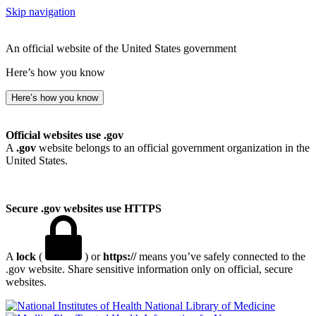
Skip navigation
An official website of the United States government
Here’s how you know
Here’s how you know
Official websites use .gov
A
.gov
website belongs to an official government organization in the
United States.
Secure .gov websites use HTTPS
A
lock
(
) or
https://
means you’ve safely connected to the
.gov website. Share sensitive information only on official, secure
websites.
National Library of Medicine