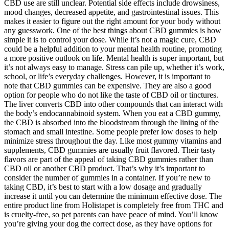
CBD use are still unclear. Potential side effects include drowsiness,
mood changes, decreased appetite, and gastrointestinal issues. This
makes it easier to figure out the right amount for your body without
any guesswork. One of the best things about CBD gummies is how
simple it is to control your dose. While it’s not a magic cure, CBD
could be a helpful addition to your mental health routine, promoting
a more positive outlook on life. Mental health is super important, but
it’s not always easy to manage. Stress can pile up, whether it’s work,
school, or life’s everyday challenges. However, it is important to
note that CBD gummies can be expensive. They are also a good
option for people who do not like the taste of CBD oil or tinctures.
The liver converts CBD into other compounds that can interact with
the body’s endocannabinoid system. When you eat a CBD gummy,
the CBD is absorbed into the bloodstream through the lining of the
stomach and small intestine. Some people prefer low doses to help
minimize stress throughout the day. Like most gummy vitamins and
supplements, CBD gummies are usually fruit flavored. Their tasty
flavors are part of the appeal of taking CBD gummies rather than
CBD oil or another CBD product. That’s why it’s important to
consider the number of gummies in a container. If you’re new to
taking CBD, it’s best to start with a low dosage and gradually
increase it until you can determine the minimum effective dose. The
entire product line from Holistapet is completely free from THC and
is cruelty-free, so pet parents can have peace of mind. You’ll know
you’re giving your dog the correct dose, as they have options for