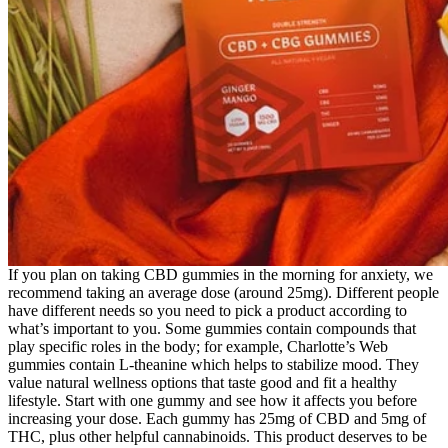
If you plan on taking CBD gummies in the morning for anxiety, we
recommend taking an average dose (around 25mg). Different people
have different needs so you need to pick a product according to
what’s important to you. Some gummies contain compounds that
play specific roles in the body; for example, Charlotte’s Web
gummies contain L-theanine which helps to stabilize mood. They
value natural wellness options that taste good and fit a healthy
lifestyle. Start with one gummy and see how it affects you before
increasing your dose. Each gummy has 25mg of CBD and 5mg of
THC, plus other helpful cannabinoids. This product deserves to be