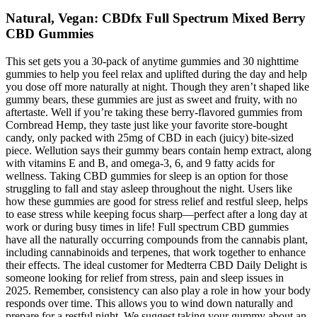
Natural, Vegan: CBDfx Full Spectrum Mixed Berry
CBD Gummies
This set gets you a 30-pack of anytime gummies and 30 nighttime
gummies to help you feel relax and uplifted during the day and help
you dose off more naturally at night. Though they aren’t shaped like
gummy bears, these gummies are just as sweet and fruity, with no
aftertaste. Well if you’re taking these berry-flavored gummies from
Cornbread Hemp, they taste just like your favorite store-bought
candy, only packed with 25mg of CBD in each (juicy) bite-sized
piece. Wellution says their gummy bears contain hemp extract, along
with vitamins E and B, and omega-3, 6, and 9 fatty acids for
wellness. Taking CBD gummies for sleep is an option for those
struggling to fall and stay asleep throughout the night. Users like
how these gummies are good for stress relief and restful sleep, helps
to ease stress while keeping focus sharp—perfect after a long day at
work or during busy times in life! Full spectrum CBD gummies
have all the naturally occurring compounds from the cannabis plant,
including cannabinoids and terpenes, that work together to enhance
their effects. The ideal customer for Medterra CBD Daily Delight is
someone looking for relief from stress, pain and sleep issues in
2025. Remember, consistency can also play a role in how your body
responds over time. This allows you to wind down naturally and
prepare for a restful night. We suggest taking your gummy about an