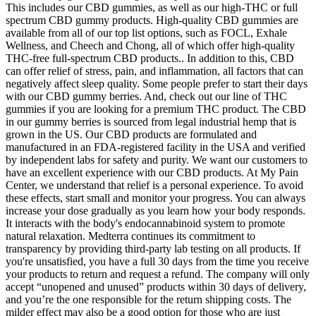
This includes our CBD gummies, as well as our high-THC or full
spectrum CBD gummy products. High-quality CBD gummies are
available from all of our top list options, such as FOCL, Exhale
Wellness, and Cheech and Chong, all of which offer high-quality
THC-free full-spectrum CBD products.. In addition to this, CBD
can offer relief of stress, pain, and inflammation, all factors that can
negatively affect sleep quality. Some people prefer to start their days
with our CBD gummy berries. And, check out our line of THC
gummies if you are looking for a premium THC product. The CBD
in our gummy berries is sourced from legal industrial hemp that is
grown in the US. Our CBD products are formulated and
manufactured in an FDA-registered facility in the USA and verified
by independent labs for safety and purity. We want our customers to
have an excellent experience with our CBD products. At My Pain
Center, we understand that relief is a personal experience. To avoid
these effects, start small and monitor your progress. You can always
increase your dose gradually as you learn how your body responds.
It interacts with the body's endocannabinoid system to promote
natural relaxation. Medterra continues its commitment to
transparency by providing third-party lab testing on all products. If
you're unsatisfied, you have a full 30 days from the time you receive
your products to return and request a refund. The company will only
accept “unopened and unused” products within 30 days of delivery,
and you’re the one responsible for the return shipping costs. The
milder effect may also be a good option for those who are just