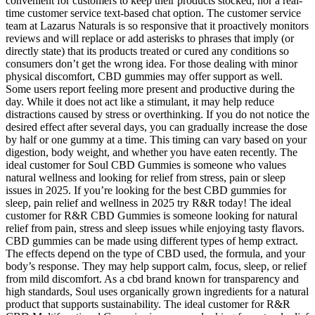
convenient for customers to keep their products stocked, nor a real-
time customer service text-based chat option. The customer service
team at Lazarus Naturals is so responsive that it proactively monitors
reviews and will replace or add asterisks to phrases that imply (or
directly state) that its products treated or cured any conditions so
consumers don’t get the wrong idea. For those dealing with minor
physical discomfort, CBD gummies may offer support as well.
Some users report feeling more present and productive during the
day. While it does not act like a stimulant, it may help reduce
distractions caused by stress or overthinking. If you do not notice the
desired effect after several days, you can gradually increase the dose
by half or one gummy at a time. This timing can vary based on your
digestion, body weight, and whether you have eaten recently. The
ideal customer for Soul CBD Gummies is someone who values
natural wellness and looking for relief from stress, pain or sleep
issues in 2025. If you’re looking for the best CBD gummies for
sleep, pain relief and wellness in 2025 try R&R today! The ideal
customer for R&R CBD Gummies is someone looking for natural
relief from pain, stress and sleep issues while enjoying tasty flavors.
CBD gummies can be made using different types of hemp extract.
The effects depend on the type of CBD used, the formula, and your
body’s response. They may help support calm, focus, sleep, or relief
from mild discomfort. As a cbd brand known for transparency and
high standards, Soul uses organically grown ingredients for a natural
product that supports sustainability. The ideal customer for R&R