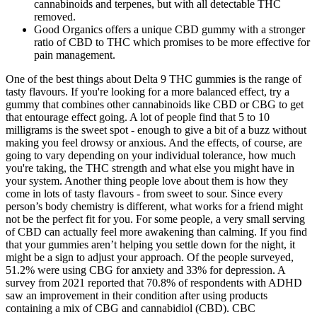
cannabinoids and terpenes, but with all detectable THC
removed.
Good Organics offers a unique CBD gummy with a stronger
ratio of CBD to THC which promises to be more effective for
pain management.
One of the best things about Delta 9 THC gummies is the range of
tasty flavours. If you're looking for a more balanced effect, try a
gummy that combines other cannabinoids like CBD or CBG to get
that entourage effect going. A lot of people find that 5 to 10
milligrams is the sweet spot - enough to give a bit of a buzz without
making you feel drowsy or anxious. And the effects, of course, are
going to vary depending on your individual tolerance, how much
you're taking, the THC strength and what else you might have in
your system. Another thing people love about them is how they
come in lots of tasty flavours - from sweet to sour. Since every
person’s body chemistry is different, what works for a friend might
not be the perfect fit for you. For some people, a very small serving
of CBD can actually feel more awakening than calming. If you find
that your gummies aren’t helping you settle down for the night, it
might be a sign to adjust your approach. Of the people surveyed,
51.2% were using CBG for anxiety and 33% for depression. A
survey from 2021 reported that 70.8% of respondents with ADHD
saw an improvement in their condition after using products
containing a mix of CBG and cannabidiol (CBD). CBC