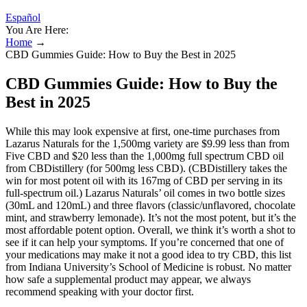
Español
You Are Here:
Home
→
CBD Gummies Guide: How to Buy the Best in 2025
CBD Gummies Guide: How to Buy the
Best in 2025
While this may look expensive at first, one-time purchases from
Lazarus Naturals for the 1,500mg variety are $9.99 less than from
Five CBD and $20 less than the 1,000mg full spectrum CBD oil
from CBDistillery (for 500mg less CBD). (CBDistillery takes the
win for most potent oil with its 167mg of CBD per serving in its
full-spectrum oil.) Lazarus Naturals’ oil comes in two bottle sizes
(30mL and 120mL) and three flavors (classic/unflavored, chocolate
mint, and strawberry lemonade). It’s not the most potent, but it’s the
most affordable potent option. Overall, we think it’s worth a shot to
see if it can help your symptoms. If you’re concerned that one of
your medications may make it not a good idea to try CBD, this list
from Indiana University’s School of Medicine is robust. No matter
how safe a supplemental product may appear, we always
recommend speaking with your doctor first.