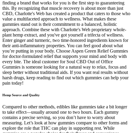
finding a brand that works for you is the first step to guaranteeing
this. By recognizing that muscle recovery is about more than just
CBD, Charlotte's Web has created a product that caters to those who
value a multifaceted approach to wellness. What makes these
gummies stand out is their commitment to a balanced, holistic
approach. Combine these with Charlotte's Web proprietary whole-
plant hemp extract, and you've got yourself a trifecta of wellness.
Enter ginger and turmeric, two time-honored ingredients known for
their anti-inflammatory properties. You can feel good about what
you’re putting in your body. Choose Aspen Green Relief Gummies
for doctor-formulated relief that supports your mind and body with
every bite. The ideal customer for Soul CBD Out of Office
Gummies is someone looking for a natural way to relax, focus and
sleep better without traditional aids. If you want real results without
harsh drugs, keep reading to find out which gummies can help your
pain today!
Hemp Source and Quality
Compared to other methods, edibles like gummies take a bit longer
to take effect—usually around one to two hours. Each gummy
contains a precise serving, so you don’t have to worry about
measuring. Let’s look at how gummies compare to other forms and
explore the role that THC can play in supporting rest. While