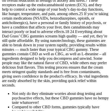
on overall reductions in feelings of anxiety and stress.7 These
receptors make up the endocannabinoid system (ECS), and they
help to control a wide range of your body’s day-to-day functions,
like hunger, temperature, and pain, among others.25 If you’re taking
certain medications (NSAIDs, benzodiazepines, opioids, or
anticholinergics), have a personal or family history of psychosis, or
have a condition that affects your liver, then cannabinoids may
interact poorly or lead to adverse effects.18 24 Everything about
Dad Grass’ CBG gummies screams high quality — and yet, they’re
still quite affordable. By using nanotechnology, these gummies are
able to break down in your system rapidly, providing results within
minutes — much faster than your typical CBG gummy. These
gummies contain CBD as well as CBG, as well as L-theanine – all
ingredients designed to help you decompress and unwind. Some
people may like the natural flavor of CBD, while others may prefer
delicious fruit flavors. This testing process ensures that the cream
meets stringent quality standards and is free from contaminants,
giving users confidence in the product's efficacy. Its vital ingredients
are easily absorbed by the skin, providing quick relief within
seconds.
Not only do they eliminate worries about drug testing and
psychoactive effects, but these CBD gummies have no hempy
taste whatsoever!
Compared to other CBD forms, gummies typically have