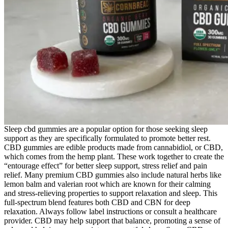
Sleep cbd gummies are a popular option for those seeking sleep
support as they are specifically formulated to promote better rest.
CBD gummies are edible products made from cannabidiol, or CBD,
which comes from the hemp plant. These work together to create the
“entourage effect” for better sleep support, stress relief and pain
relief. Many premium CBD gummies also include natural herbs like
lemon balm and valerian root which are known for their calming
and stress-relieving properties to support relaxation and sleep. This
full-spectrum blend features both CBD and CBN for deep
relaxation. Always follow label instructions or consult a healthcare
provider. CBD may help support that balance, promoting a sense of