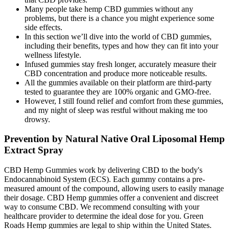
Many people take hemp CBD gummies without any
problems, but there is a chance you might experience some
side effects.
In this section we’ll dive into the world of CBD gummies,
including their benefits, types and how they can fit into your
wellness lifestyle.
Infused gummies stay fresh longer, accurately measure their
CBD concentration and produce more noticeable results.
All the gummies available on their platform are third-party
tested to guarantee they are 100% organic and GMO-free.
However, I still found relief and comfort from these gummies,
and my night of sleep was restful without making me too
drowsy.
Prevention by Natural Native Oral Liposomal Hemp
Extract Spray
CBD Hemp Gummies work by delivering CBD to the body's
Endocannabinoid System (ECS). Each gummy contains a pre-
measured amount of the compound, allowing users to easily manage
their dosage. CBD Hemp gummies offer a convenient and discreet
way to consume CBD. We recommend consulting with your
healthcare provider to determine the ideal dose for you. Green
Roads Hemp gummies are legal to ship within the United States.