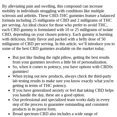
By alleviating pain and swelling, this compound can increase
mobility in individuals struggling with conditions like multiple
sclerosis and arthritis. These CBD-THC gummies feature a balanced
formula including 25 milligrams of CBD and 2 milligrams of THC
per serving. An ideal choice for those who prefer to avoid THC,
each CBD gummy is formulated with 10 or 25 milligrams of isolate
CBD, depending on your chosen potency. Each gummy is bursting
with delicious, fruity flavor and packed with a hefty dose of 50
milligrams of CBD per serving. In this article, we’ll introduce you to
some of the best CBD gummies available on the market today.
But just like finding the right pillow, getting the best results
from your gummies involves a little bit of personalization.
So, when it comes to potency, you have options with CBDfx
gummies!
When trying out new products, always check the third-party
lab testing results to make sure you know exactly what you're
getting in terms of THC potency.
If you have generalized anxiety or feel that taking CBD helps
you handle the day, these are a good option.
Our professional and specialized team works daily in every
step of the process to guarantee outstanding and consistent
products in its purest form.
Broad spectrum CBD also includes a wide range of