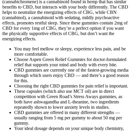
(cannabichromene) is a cannabinoid found in hemp that has similar
benefits to CBD, but interacts with your body differently. The CBD
helps to neutralize the energizing effects of CBG, while CBN
(cannabinol), a cannabinoid with sedating, mildly psychoactive
effects, promotes restful sleep. Since these gummies contain 2mg of
CBD for every 1mg of CBG, they’re a perfect option if you want
the physically supportive effects of CBG, but don’t want the
energizing effects.
You may feel mellow or sleepy, experience less pain, and be
more comfortable.
Choose Aspen Green Relief Gummies for doctor-formulated
relief that supports your mind and body with every bite.
CBD gummies are currently one of the fastest-growing media
through which users enjoy CBD — and there’s a good reason
for this.
Choosing the right CBD gummies for pain relief is important.
These capsules (which also use MCT oil) are in direct
competition with Green Road’s Stress Aways gummies, as
both have ashwagandha and L-theanine, two ingredients
repeatedly shown to lower anxiety levels in studies.
CBD gummies are offered in many different strengths —
usually ranging from 5 mg per gummy to about 50 mg per
gummy.
Your ideal dosage depends on your unique body chemistry,