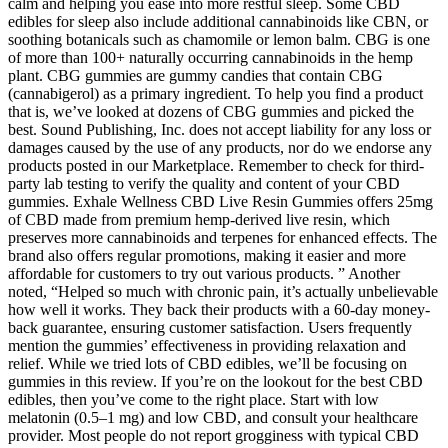
calm and helping you ease into more restful sleep. Some CBD
edibles for sleep also include additional cannabinoids like CBN, or
soothing botanicals such as chamomile or lemon balm. CBG is one
of more than 100+ naturally occurring cannabinoids in the hemp
plant. CBG gummies are gummy candies that contain CBG
(cannabigerol) as a primary ingredient. To help you find a product
that is, we’ve looked at dozens of CBG gummies and picked the
best. Sound Publishing, Inc. does not accept liability for any loss or
damages caused by the use of any products, nor do we endorse any
products posted in our Marketplace. Remember to check for third-
party lab testing to verify the quality and content of your CBD
gummies. Exhale Wellness CBD Live Resin Gummies offers 25mg
of CBD made from premium hemp-derived live resin, which
preserves more cannabinoids and terpenes for enhanced effects. The
brand also offers regular promotions, making it easier and more
affordable for customers to try out various products. ” Another
noted, “Helped so much with chronic pain, it’s actually unbelievable
how well it works. They back their products with a 60-day money-
back guarantee, ensuring customer satisfaction. Users frequently
mention the gummies’ effectiveness in providing relaxation and
relief. While we tried lots of CBD edibles, we’ll be focusing on
gummies in this review. If you’re on the lookout for the best CBD
edibles, then you’ve come to the right place. Start with low
melatonin (0.5–1 mg) and low CBD, and consult your healthcare
provider. Most people do not report grogginess with typical CBD