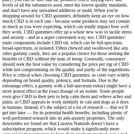
levels of all the substances used, meet the lowest quality standards,
and don't have any unwanted additives or mold. When you're
shopping around for CBD gummies, definitely keep an eye on how
much CBD is in each one - because some products may not contain
as much as you were expecting, which can totally impact how well
they work. CBD gummies offer up a whole new way to tackle stress
and anxiety - and in a super convenient way, too. CBD gummies’
main components include CBD oil, which can be full-spectrum,
broad-spectrum, or isolated. Often chewed and swallowed like any
other gummy candy, they are a popular choice for those seeking the
benefits of CBD without the taste of hemp. Generally, consumers
should seek the best value by considering the price per mg of CBD
while not compromising on the quality and purity of the ingredients.
Price is critical when choosing CBD gummies, as costs vary widely
depending on brand quality, potency, and formula. Due to the
entourage effect, a gummy with a full-spectrum extract might have a
more potent effect at the exact dosage of an isolate. Some people
even give CBD to their pets to help calm them and relieve aches and
pains, as CBD appears to work similarly in cats and dogs as it does
in humans. Instead, it’s the subject of a lot of research — that we’ll
get into later — for its potential health benefits, including plenty of
well-performed research into its anti-anxiety properties. The only
downsides we found are that Lazarus Naturals doesn’t have a
subscription program, which would make it significantly more