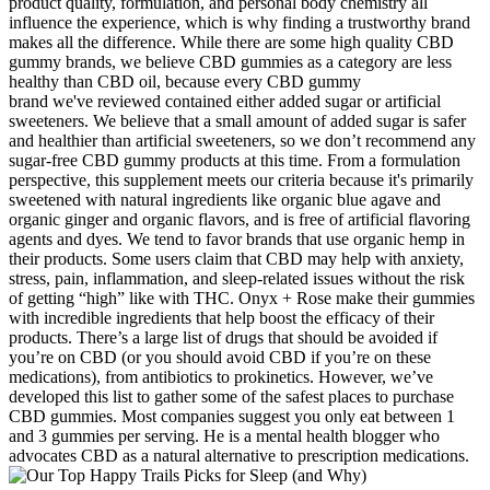
product quality, formulation, and personal body chemistry all
influence the experience, which is why finding a trustworthy brand
makes all the difference. While there are some high quality CBD
gummy brands, we believe CBD gummies as a category are less
healthy than CBD oil, because every CBD gummy
brand we've reviewed contained either added sugar or artificial
sweeteners. We believe that a small amount of added sugar is safer
and healthier than artificial sweeteners, so we don’t recommend any
sugar-free CBD gummy products at this time. From a formulation
perspective, this supplement meets our criteria because it's primarily
sweetened with natural ingredients like organic blue agave and
organic ginger and organic flavors, and is free of artificial flavoring
agents and dyes. We tend to favor brands that use organic hemp in
their products. Some users claim that CBD may help with anxiety,
stress, pain, inflammation, and sleep-related issues without the risk
of getting “high” like with THC. Onyx + Rose make their gummies
with incredible ingredients that help boost the efficacy of their
products. There’s a large list of drugs that should be avoided if
you’re on CBD (or you should avoid CBD if you’re on these
medications), from antibiotics to prokinetics. However, we’ve
developed this list to gather some of the safest places to purchase
CBD gummies. Most companies suggest you only eat between 1
and 3 gummies per serving. He is a mental health blogger who
advocates CBD as a natural alternative to prescription medications.