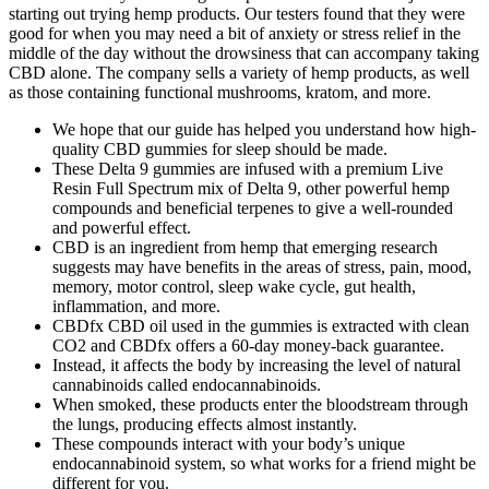
starting out trying hemp products. Our testers found that they were
good for when you may need a bit of anxiety or stress relief in the
middle of the day without the drowsiness that can accompany taking
CBD alone. The company sells a variety of hemp products, as well
as those containing functional mushrooms, kratom, and more.
We hope that our guide has helped you understand how high-
quality CBD gummies for sleep should be made.
These Delta 9 gummies are infused with a premium Live
Resin Full Spectrum mix of Delta 9, other powerful hemp
compounds and beneficial terpenes to give a well-rounded
and powerful effect.
CBD is an ingredient from hemp that emerging research
suggests may have benefits in the areas of stress, pain, mood,
memory, motor control, sleep wake cycle, gut health,
inflammation, and more.
CBDfx CBD oil used in the gummies is extracted with clean
CO2 and CBDfx offers a 60-day money-back guarantee.
Instead, it affects the body by increasing the level of natural
cannabinoids called endocannabinoids.
When smoked, these products enter the bloodstream through
the lungs, producing effects almost instantly.
These compounds interact with your body’s unique
endocannabinoid system, so what works for a friend might be
different for you.