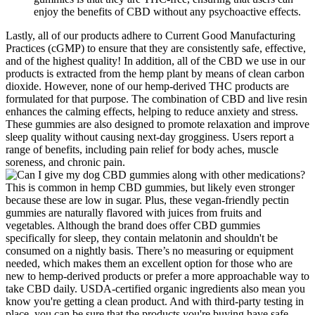
enjoy the benefits of CBD without any psychoactive effects.
Lastly, all of our products adhere to Current Good Manufacturing
Practices (cGMP) to ensure that they are consistently safe, effective,
and of the highest quality! In addition, all of the CBD we use in our
products is extracted from the hemp plant by means of clean carbon
dioxide. However, none of our hemp-derived THC products are
formulated for that purpose. The combination of CBD and live resin
enhances the calming effects, helping to reduce anxiety and stress.
These gummies are also designed to promote relaxation and improve
sleep quality without causing next-day grogginess. Users report a
range of benefits, including pain relief for body aches, muscle
soreness, and chronic pain.
This is common in hemp CBD gummies, but likely even stronger
because these are low in sugar. Plus, these vegan-friendly pectin
gummies are naturally flavored with juices from fruits and
vegetables. Although the brand does offer CBD gummies
specifically for sleep, they contain melatonin and shouldn't be
consumed on a nightly basis. There’s no measuring or equipment
needed, which makes them an excellent option for those who are
new to hemp-derived products or prefer a more approachable way to
take CBD daily. USDA-certified organic ingredients also mean you
know you're getting a clean product. And with third-party testing in
place, you can be sure that the products you're buying have safe