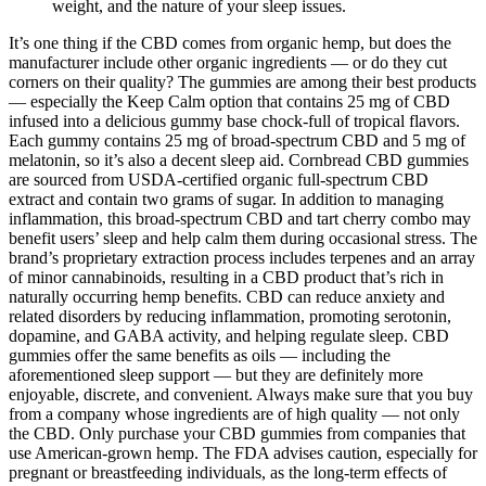
weight, and the nature of your sleep issues.
It’s one thing if the CBD comes from organic hemp, but does the
manufacturer include other organic ingredients — or do they cut
corners on their quality? The gummies are among their best products
— especially the Keep Calm option that contains 25 mg of CBD
infused into a delicious gummy base chock-full of tropical flavors.
Each gummy contains 25 mg of broad-spectrum CBD and 5 mg of
melatonin, so it’s also a decent sleep aid. Cornbread CBD gummies
are sourced from USDA-certified organic full-spectrum CBD
extract and contain two grams of sugar. In addition to managing
inflammation, this broad-spectrum CBD and tart cherry combo may
benefit users’ sleep and help calm them during occasional stress. The
brand’s proprietary extraction process includes terpenes and an array
of minor cannabinoids, resulting in a CBD product that’s rich in
naturally occurring hemp benefits. CBD can reduce anxiety and
related disorders by reducing inflammation, promoting serotonin,
dopamine, and GABA activity, and helping regulate sleep. CBD
gummies offer the same benefits as oils — including the
aforementioned sleep support — but they are definitely more
enjoyable, discrete, and convenient. Always make sure that you buy
from a company whose ingredients are of high quality — not only
the CBD. Only purchase your CBD gummies from companies that
use American-grown hemp. The FDA advises caution, especially for
pregnant or breastfeeding individuals, as the long-term effects of