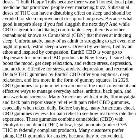
doses. “I built Happy Trails because there wasn’t honest, local plant
medicine that prioritized people over marketing buzz. Substantial
doses of THC can have a disturbing effect on sleep and should be
avoided for sleep improvement or support purposes. Because what
good is superb sleep if you feel sluggish the next day? And while
CBD is great for facilitating comfortable sleep, there is another
cannabinoid known as Cannabinol (CBN) that thrives at inducing
sleep. Unfortunately, many of us admit to struggling to get even one
night of good, restful sleep a week. Driven by wellness, Led by an
ethos and inspired by compassion, EarthE CBD is your go to
dispensary for premium CBD products in New Jersey. It sure helps
boost the mood, get deep relaxation, and reduce stress, depression,
and anxiety. Effective for stress, anxiety, depression, and recreation
Delta 9 THC gummies by EarthE CBD offer you euphoria, deep
relaxation, and lots more in the form of gummy squares. In 2025,
CBD gummies for pain relief remain one of the most convenient and
effective ways to manage everyday aches, arthritis, back pain, and
post-workout soreness. Many Americans with arthritis, fibromyalgia,
and back pain report steady relief with pain relief CBD gummies,
especially when taken daily. Before buying, many Americans check
CBD gummies reviews for pain relief to see how real users rate their
experience. These gummies combine cannabidiol (CBD) with
tetrahydrocannabinol (THC) in low, legal amounts (under 0.3%
THC in federally compliant products). Many customers prefer
taking CBD gummies for anxiety because they’re convenient,