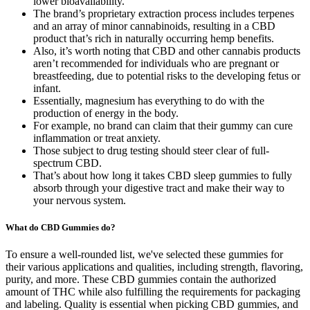
lower bioavailability.
The brand’s proprietary extraction process includes terpenes
and an array of minor cannabinoids, resulting in a CBD
product that’s rich in naturally occurring hemp benefits.
Also, it’s worth noting that CBD and other cannabis products
aren’t recommended for individuals who are pregnant or
breastfeeding, due to potential risks to the developing fetus or
infant.
Essentially, magnesium has everything to do with the
production of energy in the body.
For example, no brand can claim that their gummy can cure
inflammation or treat anxiety.
Those subject to drug testing should steer clear of full-
spectrum CBD.
That’s about how long it takes CBD sleep gummies to fully
absorb through your digestive tract and make their way to
your nervous system.
What do CBD Gummies do?
To ensure a well-rounded list, we've selected these gummies for
their various applications and qualities, including strength, flavoring,
purity, and more. These CBD gummies contain the authorized
amount of THC while also fulfilling the requirements for packaging
and labeling. Quality is essential when picking CBD gummies, and