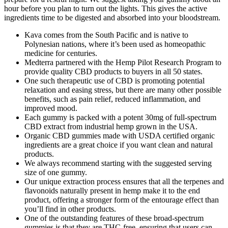
hour before you plan to turn out the lights. This gives the active
ingredients time to be digested and absorbed into your bloodstream.
Kava comes from the South Pacific and is native to
Polynesian nations, where it’s been used as homeopathic
medicine for centuries.
Medterra partnered with the Hemp Pilot Research Program to
provide quality CBD products to buyers in all 50 states.
One such therapeutic use of CBD is promoting potential
relaxation and easing stress, but there are many other possible
benefits, such as pain relief, reduced inflammation, and
improved mood.
Each gummy is packed with a potent 30mg of full-spectrum
CBD extract from industrial hemp grown in the USA.
Organic CBD gummies made with USDA certified organic
ingredients are a great choice if you want clean and natural
products.
We always recommend starting with the suggested serving
size of one gummy.
Our unique extraction process ensures that all the terpenes and
flavonoids naturally present in hemp make it to the end
product, offering a stronger form of the entourage effect than
you’ll find in other products.
One of the outstanding features of these broad-spectrum
gummies is that they are THC-free, ensuring that users can