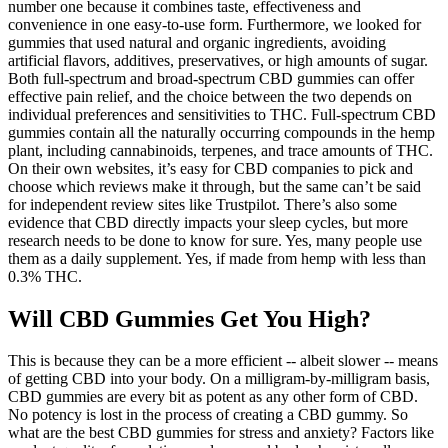
number one because it combines taste, effectiveness and
convenience in one easy-to-use form. Furthermore, we looked for
gummies that used natural and organic ingredients, avoiding
artificial flavors, additives, preservatives, or high amounts of sugar.
Both full-spectrum and broad-spectrum CBD gummies can offer
effective pain relief, and the choice between the two depends on
individual preferences and sensitivities to THC. Full-spectrum CBD
gummies contain all the naturally occurring compounds in the hemp
plant, including cannabinoids, terpenes, and trace amounts of THC.
On their own websites, it’s easy for CBD companies to pick and
choose which reviews make it through, but the same can’t be said
for independent review sites like Trustpilot. There’s also some
evidence that CBD directly impacts your sleep cycles, but more
research needs to be done to know for sure. Yes, many people use
them as a daily supplement. Yes, if made from hemp with less than
0.3% THC.
Will CBD Gummies Get You High?
This is because they can be a more efficient -- albeit slower -- means
of getting CBD into your body. On a milligram-by-milligram basis,
CBD gummies are every bit as potent as any other form of CBD.
No potency is lost in the process of creating a CBD gummy. So
what are the best CBD gummies for stress and anxiety? Factors like