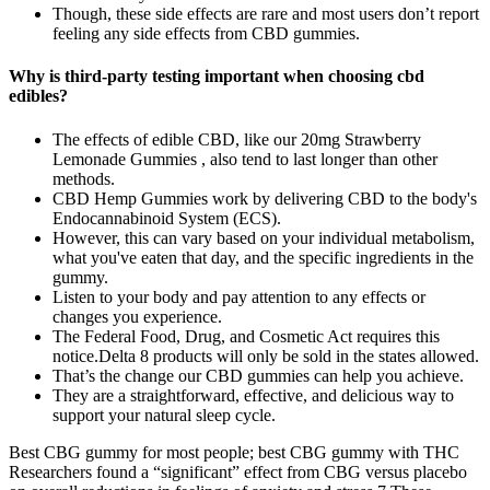
Though, these side effects are rare and most users don’t report
feeling any side effects from CBD gummies.
Why is third-party testing important when choosing cbd
edibles?
The effects of edible CBD, like our 20mg Strawberry
Lemonade Gummies , also tend to last longer than other
methods.
CBD Hemp Gummies work by delivering CBD to the body's
Endocannabinoid System (ECS).
However, this can vary based on your individual metabolism,
what you've eaten that day, and the specific ingredients in the
gummy.
Listen to your body and pay attention to any effects or
changes you experience.
The Federal Food, Drug, and Cosmetic Act requires this
notice.Delta 8 products will only be sold in the states allowed.
That’s the change our CBD gummies can help you achieve.
They are a straightforward, effective, and delicious way to
support your natural sleep cycle.
Best CBG gummy for most people; best CBG gummy with THC
Researchers found a “significant” effect from CBG versus placebo