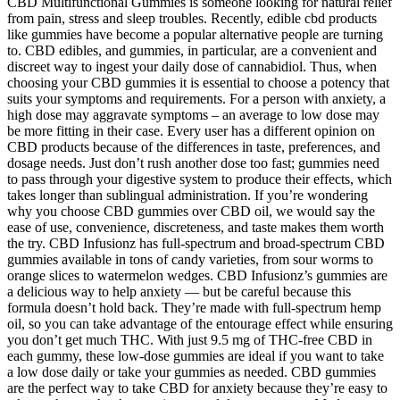
CBD Multifunctional Gummies is someone looking for natural relief
from pain, stress and sleep troubles. Recently, edible cbd products
like gummies have become a popular alternative people are turning
to. CBD edibles, and gummies, in particular, are a convenient and
discreet way to ingest your daily dose of cannabidiol. Thus, when
choosing your CBD gummies it is essential to choose a potency that
suits your symptoms and requirements. For a person with anxiety, a
high dose may aggravate symptoms – an average to low dose may
be more fitting in their case. Every user has a different opinion on
CBD products because of the differences in taste, preferences, and
dosage needs. Just don’t rush another dose too fast; gummies need
to pass through your digestive system to produce their effects, which
takes longer than sublingual administration. If you’re wondering
why you choose CBD gummies over CBD oil, we would say the
ease of use, convenience, discreteness, and taste makes them worth
the try. CBD Infusionz has full-spectrum and broad-spectrum CBD
gummies available in tons of candy varieties, from sour worms to
orange slices to watermelon wedges. CBD Infusionz’s gummies are
a delicious way to help anxiety — but be careful because this
formula doesn’t hold back. They’re made with full-spectrum hemp
oil, so you can take advantage of the entourage effect while ensuring
you don’t get much THC. With just 9.5 mg of THC-free CBD in
each gummy, these low-dose gummies are ideal if you want to take
a low dose daily or take your gummies as needed. CBD gummies
are the perfect way to take CBD for anxiety because they’re easy to