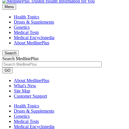
Menu
Health Topics
Drugs & Supplements
Genetics
Medical Tests
Medical Encyclopedia
About MedlinePlus
Search
Search MedlinePlus
GO
About MedlinePlus
What's New
Site Map
Customer Support
Health Topics
Drugs & Supplements
Genetics
Medical Tests
Medical Encyclopedia