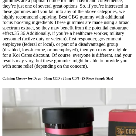
gummies are a popular choice for their flavor and convenience,
they’re just one of several great options. So, if you’re interested in
these gummies and you fall into any of the above categories, we
highly recommend applying. Best CBG gummy with additional
focus-boosting ingredients These gummies are made using a broad-
spectrum extract, so they may benefit from the potential entourage
effect.35 36 Additionally, if you’re a healthcare worker, military
personnel (active duty or veteran), first responder, government
employee (federal or local), or part of a disadvantaged group
(disabled, low-income, or unemployed), then you may be eligible
for a Koi Cares discount. Of course, everyone is different, and your
results may vary, but these gummies might be able to provide you
with some relief (depending on the concern).
Calming Chews+ for Dogs - 50mg CBD : 25mg CBN - (5-Piece Sample Size)