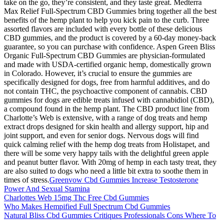
take on the go, they’re consistent, and they taste great. Medterra
Max Relief Full-Spectrum CBD Gummies bring together all the best
benefits of the hemp plant to help you kick pain to the curb. Three
assorted flavors are included with every bottle of these delicious
CBD gummies, and the product is covered by a 60-day money-back
guarantee, so you can purchase with confidence. Aspen Green Bliss
Organic Full-Spectrum CBD Gummies are physician-formulated
and made with USDA-certified organic hemp, domestically grown
in Colorado. However, it’s crucial to ensure the gummies are
specifically designed for dogs, free from harmful additives, and do
not contain THC, the psychoactive component of cannabis. CBD
gummies for dogs are edible treats infused with cannabidiol (CBD),
a compound found in the hemp plant. The CBD product line from
Charlotte’s Web is extensive, with a range of dog treats and hemp
extract drops designed for skin health and allergy support, hip and
joint support, and even for senior dogs. Nervous dogs will find
quick calming relief with the hemp dog treats from Holistapet, and
there will be some very happy tails with the delightful green apple
and peanut butter flavor. With 20mg of hemp in each tasty treat, they
are also suited to dogs who need a little bit extra to soothe them in
times of stress.
Greenvow Cbd Gummies Increase Testosterone
Power And Sexual Stamina
Charlottes Web 15mg Thc Free Cbd Gummies
Who Makes Hempified Full Spectrum Cbd Gummies
Natural Bliss Cbd Gummies Critiques Professionals Cons Where To