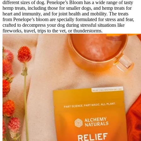
different sizes of dog. Penelope’s Bloom has a wide range of tasty
hemp treats, including those for smaller dogs, and hemp treats for
heart and immunity, and for joint health and mobility. The treats
from Penelope’s bloom are specially formulated for stress and fear,
crafted to decompress your dog during stressful situations like
fireworks, travel, trips to the vet, or thunderstorms.