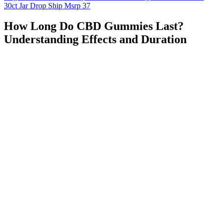
30ct Jar Drop Ship Msrp 37
How Long Do CBD Gummies Last?
Understanding Effects and Duration
User experiences, while variable, suggest potential modest benefits
under specific conditions. This absence of direct research means that
efficacy claims rely on extrapolation from studies of individual
components, often at different dosages and in different forms than
those found in commercial products. The ACV component similarly
faces dosage limitations in gummy form that restrict its potential
benefits. However, the typical dosages found in gummy
formulations produce significantly less pronounced ketone elevation
than the amounts used in research studies demonstrating meaningful
metabolic effects.
Q：
When and How to Take Clarity Bloom CBD Gummies
A：
Like amino acids and neurochemicals, botanical and herbal
supplements generally address anxiety and promote drowsiness. Of
all the vitamins, vitamin B12 has the most research backing up its
potential to improve your sleep patterns. GABA, or gamma-
aminobutyric acid, is the primary inhibitory neurotransmitter in the