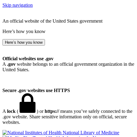
Skip navigation
An official website of the United States government
Here’s how you know
Here’s how you know
Official websites use .gov
A
.gov
website belongs to an official government organization in the
United States.
Secure .gov websites use HTTPS
A
lock
(
) or
https://
means you’ve safely connected to the
.gov website. Share sensitive information only on official, secure
websites.
National Library of Medicine