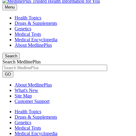
Menu
Health Topics
Drugs & Supplements
Genetics
Medical Tests
Medical Encyclopedia
About MedlinePlus
Search
Search MedlinePlus
GO
About MedlinePlus
What's New
Site Map
Customer Support
Health Topics
Drugs & Supplements
Genetics
Medical Tests
Medical Encyclopedia