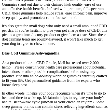
Gummies stand out due to their claimed high quality, ease of use,
and effective health benefits. Infused with premium, full-spectrum
CBD, these gummies help reduce stress, ease chronic pain, improve
sleep quality, and promote a calm, focused mind.
It’s also great for small dogs who only need a small amount of CBD
per day. If you’re hesitant to give your pet a large dose of CBD, this
pick is a great introductory product to give them a taste. Since these
dog calming treats are poultry-flavored, it won’t take much to get
your dog to agree to chew on one.
Bliss Cbd Gummies Ashwagandha
As a product editor at CBD Oracle, Mell has tested over 2,000
hemp... Please consult your health care professional about potential
interactions or other possible complications before using any
product. Bite into an oh-so-tasty world of gummies carefully crafted
to fit your life. Get personalized guidance from the experts who
know sleep best.
In other words, it helps your body recognize when it’s time to go to
bed, and time to wake up. Melatonin helps to regulate your body’s
natural sleep-wake cycle (known as your circadian rhythm). Some
sleep gummy brands also contain stress-relieving ingredients such as