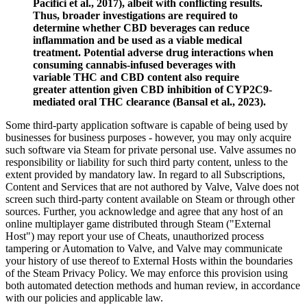
Pacifici et al., 2017), albeit with conflicting results.
Thus, broader investigations are required to
determine whether CBD beverages can reduce
inflammation and be used as a viable medical
treatment. Potential adverse drug interactions when
consuming cannabis-infused beverages with
variable THC and CBD content also require
greater attention given CBD inhibition of CYP2C9-
mediated oral THC clearance (Bansal et al., 2023).
Some third-party application software is capable of being used by
businesses for business purposes - however, you may only acquire
such software via Steam for private personal use. Valve assumes no
responsibility or liability for such third party content, unless to the
extent provided by mandatory law. In regard to all Subscriptions,
Content and Services that are not authored by Valve, Valve does not
screen such third-party content available on Steam or through other
sources. Further, you acknowledge and agree that any host of an
online multiplayer game distributed through Steam ("External
Host") may report your use of Cheats, unauthorized process
tampering or Automation to Valve, and Valve may communicate
your history of use thereof to External Hosts within the boundaries
of the Steam Privacy Policy. We may enforce this provision using
both automated detection methods and human review, in accordance
with our policies and applicable law.