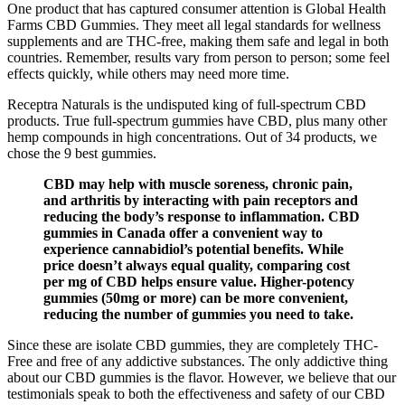
One product that has captured consumer attention is Global Health
Farms CBD Gummies. They meet all legal standards for wellness
supplements and are THC-free, making them safe and legal in both
countries. Remember, results vary from person to person; some feel
effects quickly, while others may need more time.
Receptra Naturals is the undisputed king of full-spectrum CBD
products. True full-spectrum gummies have CBD, plus many other
hemp compounds in high concentrations. Out of 34 products, we
chose the 9 best gummies.
CBD may help with muscle soreness, chronic pain,
and arthritis by interacting with pain receptors and
reducing the body’s response to inflammation. CBD
gummies in Canada offer a convenient way to
experience cannabidiol’s potential benefits. While
price doesn’t always equal quality, comparing cost
per mg of CBD helps ensure value. Higher-potency
gummies (50mg or more) can be more convenient,
reducing the number of gummies you need to take.
Since these are isolate CBD gummies, they are completely THC-
Free and free of any addictive substances. The only addictive thing
about our CBD gummies is the flavor. However, we believe that our
testimonials speak to both the effectiveness and safety of our CBD