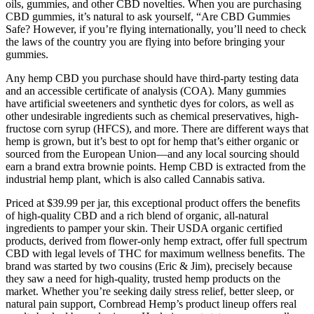
oils, gummies, and other CBD novelties. When you are purchasing
CBD gummies, it’s natural to ask yourself, “Are CBD Gummies
Safe? However, if you’re flying internationally, you’ll need to check
the laws of the country you are flying into before bringing your
gummies.
Any hemp CBD you purchase should have third-party testing data
and an accessible certificate of analysis (COA). Many gummies
have artificial sweeteners and synthetic dyes for colors, as well as
other undesirable ingredients such as chemical preservatives, high-
fructose corn syrup (HFCS), and more. There are different ways that
hemp is grown, but it’s best to opt for hemp that’s either organic or
sourced from the European Union—and any local sourcing should
earn a brand extra brownie points. Hemp CBD is extracted from the
industrial hemp plant, which is also called Cannabis sativa.
Priced at $39.99 per jar, this exceptional product offers the benefits
of high-quality CBD and a rich blend of organic, all-natural
ingredients to pamper your skin. Their USDA organic certified
products, derived from flower-only hemp extract, offer full spectrum
CBD with legal levels of THC for maximum wellness benefits. The
brand was started by two cousins (Eric & Jim), precisely because
they saw a need for high-quality, trusted hemp products on the
market. Whether you’re seeking daily stress relief, better sleep, or
natural pain support, Cornbread Hemp’s product lineup offers real