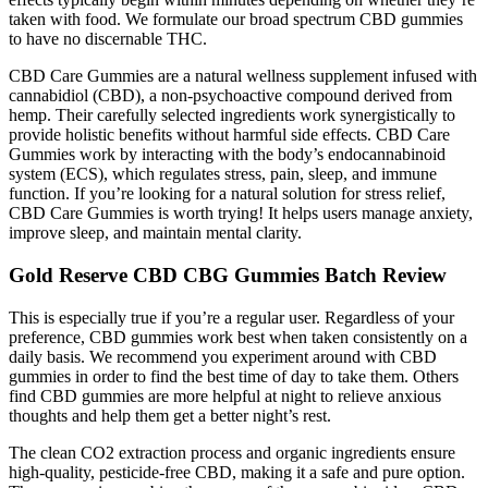
taken with food. We formulate our broad spectrum CBD gummies
to have no discernable THC.
CBD Care Gummies are a natural wellness supplement infused with
cannabidiol (CBD), a non-psychoactive compound derived from
hemp. Their carefully selected ingredients work synergistically to
provide holistic benefits without harmful side effects. CBD Care
Gummies work by interacting with the body’s endocannabinoid
system (ECS), which regulates stress, pain, sleep, and immune
function. If you’re looking for a natural solution for stress relief,
CBD Care Gummies is worth trying! It helps users manage anxiety,
improve sleep, and maintain mental clarity.
Gold Reserve CBD CBG Gummies Batch Review
This is especially true if you’re a regular user. Regardless of your
preference, CBD gummies work best when taken consistently on a
daily basis. We recommend you experiment around with CBD
gummies in order to find the best time of day to take them. Others
find CBD gummies are more helpful at night to relieve anxious
thoughts and help them get a better night’s rest.
The clean CO2 extraction process and organic ingredients ensure
high-quality, pesticide-free CBD, making it a safe and pure option.