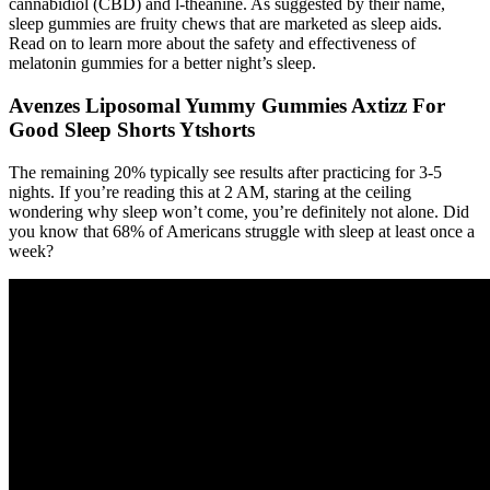
cannabidiol (CBD) and l-theanine. As suggested by their name,
sleep gummies are fruity chews that are marketed as sleep aids.
Read on to learn more about the safety and effectiveness of
melatonin gummies for a better night’s sleep.
Avenzes Liposomal Yummy Gummies Axtizz For
Good Sleep Shorts Ytshorts
The remaining 20% typically see results after practicing for 3-5
nights. If you’re reading this at 2 AM, staring at the ceiling
wondering why sleep won’t come, you’re definitely not alone. Did
you know that 68% of Americans struggle with sleep at least once a
week?