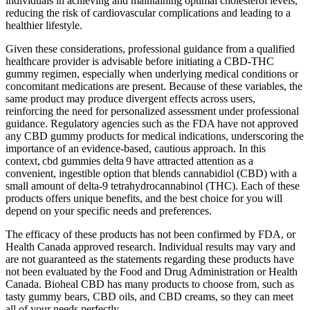
individuals in achieving and maintaining optimal cholesterol levels,
reducing the risk of cardiovascular complications and leading to a
healthier lifestyle.
Given these considerations, professional guidance from a qualified
healthcare provider is advisable before initiating a CBD‑THC
gummy regimen, especially when underlying medical conditions or
concomitant medications are present. Because of these variables, the
same product may produce divergent effects across users,
reinforcing the need for personalized assessment under professional
guidance. Regulatory agencies such as the FDA have not approved
any CBD gummy products for medical indications, underscoring the
importance of an evidence‑based, cautious approach. In this
context, cbd gummies delta 9 have attracted attention as a
convenient, ingestible option that blends cannabidiol (CBD) with a
small amount of delta‑9 tetrahydrocannabinol (THC). Each of these
products offers unique benefits, and the best choice for you will
depend on your specific needs and preferences.
The efficacy of these products has not been confirmed by FDA, or
Health Canada approved research. Individual results may vary and
are not guaranteed as the statements regarding these products have
not been evaluated by the Food and Drug Administration or Health
Canada. Bioheal CBD has many products to choose from, such as
tasty gummy bears, CBD oils, and CBD creams, so they can meet
all of your needs perfectly.