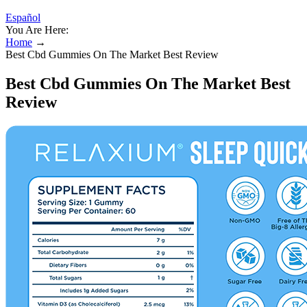
Español
You Are Here:
Home
→
Best Cbd Gummies On The Market Best Review
Best Cbd Gummies On The Market Best
Review