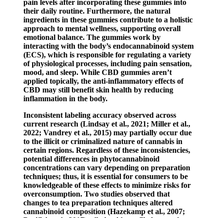
pain levels after incorporating these gummies into
their daily routine. Furthermore, the natural
ingredients in these gummies contribute to a holistic
approach to mental wellness, supporting overall
emotional balance. The gummies work by
interacting with the body’s endocannabinoid system
(ECS), which is responsible for regulating a variety
of physiological processes, including pain sensation,
mood, and sleep. While CBD gummies aren’t
applied topically, the anti-inflammatory effects of
CBD may still benefit skin health by reducing
inflammation in the body.
Inconsistent labeling accuracy observed across
current research (Lindsay et al., 2021; Miller et al.,
2022; Vandrey et al., 2015) may partially occur due
to the illicit or criminalized nature of cannabis in
certain regions. Regardless of these inconsistencies,
potential differences in phytocannabinoid
concentrations can vary depending on preparation
techniques; thus, it is essential for consumers to be
knowledgeable of these effects to minimize risks for
overconsumption. Two studies observed that
changes to tea preparation techniques altered
cannabinoid composition (Hazekamp et al., 2007;