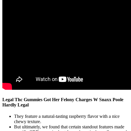
Legal Thc Gummies Got Her Felony Charges W Snaxx Poole
Hardly Legal
They feature a natural-tasting raspberry flavor with a nice
chewy texture.
But ultimately, we found that certain standout features made