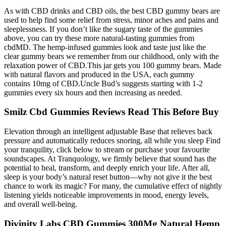
As with CBD drinks and CBD oils, the best CBD gummy bears are
used to help find some relief from stress, minor aches and pains and
sleeplessness. If you don’t like the sugary taste of the gummies
above, you can try these more natural-tasting gummies from
cbdMD. The hemp-infused gummies look and taste just like the
clear gummy bears we remember from our childhood, only with the
relaxation power of CBD.This jar gets you 100 gummy bears. Made
with natural flavors and produced in the USA, each gummy
contains 10mg of CBD.Uncle Bud’s suggests starting with 1-2
gummies every six hours and then increasing as needed.
Smilz Cbd Gummies Reviews Read This Before Buy
Elevation through an intelligent adjustable Base that relieves back
pressure and automatically reduces snoring, all while you sleep Find
your tranquility, click below to stream or purchase your favourite
soundscapes. At Tranquology, we firmly believe that sound has the
potential to heal, transform, and deeply enrich your life. After all,
sleep is your body’s natural reset button—why not give it the best
chance to work its magic? For many, the cumulative effect of nightly
listening yields noticeable improvements in mood, energy levels,
and overall well-being.
Divinity Labs CBD Gummies 300Mg Natural Hemp