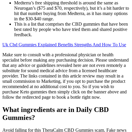
Medterra’s free shipping threshold is around the same as
Neurogan’s ($75 and $70, respectively), but it’s a bit harder to
hit that number buying from Medterra, as it has many options
in the $30-$40 range.
This is a list that comprises the CBD gummies that have been
best rated by people who have tried them and shared positive
feedback.
Uk Cbd Gummies Explained Benefits Strengths And How To Use
Make sure to consult with a professional physician or health
specialist before making any purchasing decision. Please understand
that any advice or guidelines revealed here are not even remotely a
substitute for sound medical advice from a licensed healthcare
provider. The links contained in this article review may result in a
small commission to Marketing, if you opt to purchase the product
recommended at no additional cost to you. So if you wish to
purchase Keto gummies then simply click on the banner above and
follow the redirected page to book a bottle right now.
What ingredients are in Daily CBD
Gummies?
Avoid falling for this TheraCalm CBD Gummies scam. Fake news