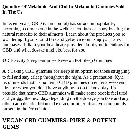
Quantity Of Melatonin And Cbd In Melatonin Gummies Sold
In The Us
In recent years, CBD (Cannabidiol) has surged in popularity,
becoming a cornerstone in the wellness routines of many looking for
natural remedies to their ailments. Learn about the products you’re
wondering if you should buy and get advice on using your latest
purchases. Talk to your healthcare provider about your intentions for
CBD and what dosage might be best for you.
Q：
Flavcity Sleep Gummies Review Best Sleep Gummies
A：
Taking CBD gummies for sleep is an option for those struggling
to fall and stay asleep throughout the night. As a precaution, Kyle
recommends first trying hemp CBD gummies on either a weekend
night or when you don't have anything to do the next day. It's
possible that hemp CBD gummies will make some people feel tired
and groggy the next day, depending on the dosage you take and any
other cannabinoid, botanical extract, or other bioactive compounds
present in the formulation.
VEGAN CBD GUMMIES: PURE & POTENT
GEMS