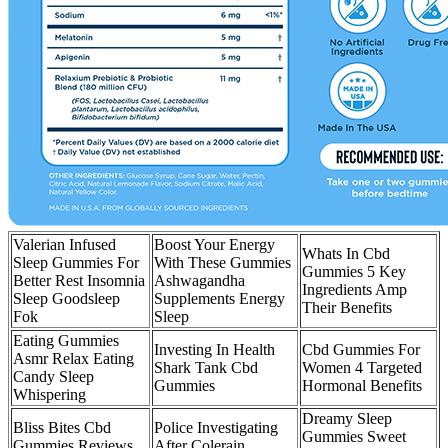
Valerian Infused
Boost Your Energy
Whats In Cbd
Sleep Gummies For
With These Gummies
Gummies 5 Key
Better Rest Insomnia
Ashwagandha
Ingredients Amp
Sleep Goodsleep
Supplements Energy
Their Benefits
Fok
Sleep
Eating Gummies
Investing In Health
Cbd Gummies For
Asmr Relax Eating
Shark Tank Cbd
Women 4 Targeted
Candy Sleep
Gummies
Hormonal Benefits
Whispering
Dreamy Sleep
Bliss Bites Cbd
Police Investigating
Gummies Sweet
Gummies Reviews
After Colerain