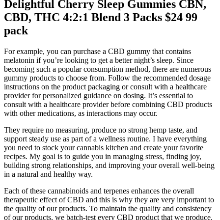
Delightful Cherry Sleep Gummies CBN,
CBD, THC 4:2:1 Blend 3 Packs $24 99
pack
For example, you can purchase a CBD gummy that contains
melatonin if you’re looking to get a better night’s sleep. Since
becoming such a popular consumption method, there are numerous
gummy products to choose from. Follow the recommended dosage
instructions on the product packaging or consult with a healthcare
provider for personalized guidance on dosing. It’s essential to
consult with a healthcare provider before combining CBD products
with other medications, as interactions may occur.
They require no measuring, produce no strong hemp taste, and
support steady use as part of a wellness routine. I have everything
you need to stock your cannabis kitchen and create your favorite
recipes. My goal is to guide you in managing stress, finding joy,
building strong relationships, and improving your overall well-being
in a natural and healthy way.
Each of these cannabinoids and terpenes enhances the overall
therapeutic effect of CBD and this is why they are very important to
the quality of our products. To maintain the quality and consistency
of our products, we batch-test every CBD product that we produce.