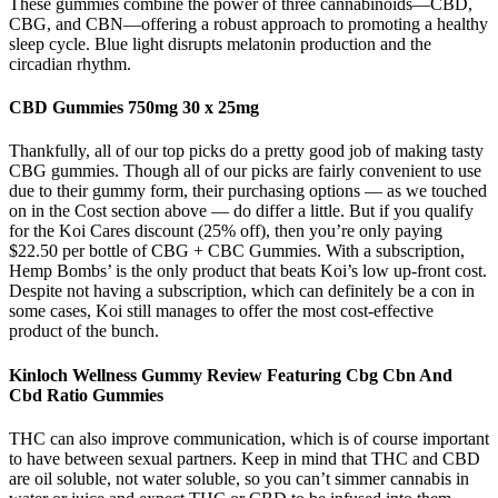
These gummies combine the power of three cannabinoids—CBD,
CBG, and CBN—offering a robust approach to promoting a healthy
sleep cycle. Blue light disrupts melatonin production and the
circadian rhythm.
CBD Gummies 750mg 30 x 25mg
Thankfully, all of our top picks do a pretty good job of making tasty
CBG gummies. Though all of our picks are fairly convenient to use
due to their gummy form, their purchasing options — as we touched
on in the Cost section above — do differ a little. But if you qualify
for the Koi Cares discount (25% off), then you’re only paying
$22.50 per bottle of CBG + CBC Gummies. With a subscription,
Hemp Bombs’ is the only product that beats Koi’s low up-front cost.
Despite not having a subscription, which can definitely be a con in
some cases, Koi still manages to offer the most cost-effective
product of the bunch.
Kinloch Wellness Gummy Review Featuring Cbg Cbn And
Cbd Ratio Gummies
THC can also improve communication, which is of course important
to have between sexual partners. Keep in mind that THC and CBD
are oil soluble, not water soluble, so you can’t simmer cannabis in