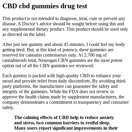
CBD cbd gummies drug test
This product is not intended to diagnose, treat, cure or prevent any
disease. A Doctor’s advice should be sought before using this and
any supplemental dietary product. This product should be used only
as directed on the label.
After just one gummy and about 45 minutes, I could feel my body
getting tired. But, at this kind of potency, these gummies are
reserved for cannabis connoisseurs only. At 2,700 mg of
cannabinoids total, Neurogan CBN gummies are the most potent
option out of all the CBN gummies we reviewed.
Each gummy is packed with high-quality CBD to enhance your
mood and provide relief from daily discomforts. By avoiding third-
party platforms, the manufacturer can guarantee the safety and
integrity of the gummies. While the FDA does not review or
approve the health claims made by supplement manufacturers, the
company demonstrates a commitment to transparency and consumer
safety.
The calming effects of CBD help to reduce anxiety
and stress, two common barriers to restful sleep.
Many users report significant improvements in their