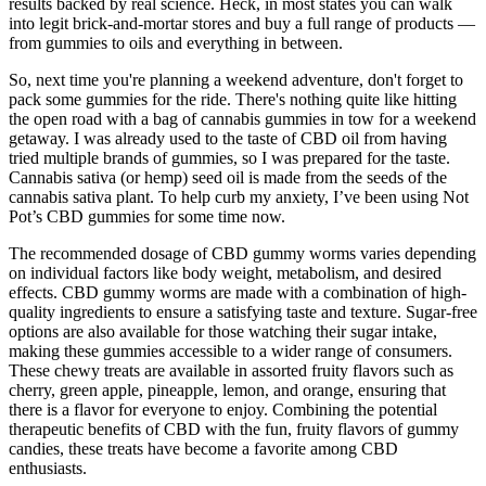
results backed by real science. Heck, in most states you can walk
into legit brick-and-mortar stores and buy a full range of products —
from gummies to oils and everything in between.
So, next time you're planning a weekend adventure, don't forget to
pack some gummies for the ride. There's nothing quite like hitting
the open road with a bag of cannabis gummies in tow for a weekend
getaway. I was already used to the taste of CBD oil from having
tried multiple brands of gummies, so I was prepared for the taste.
Cannabis sativa (or hemp) seed oil is made from the seeds of the
cannabis sativa plant. To help curb my anxiety, I’ve been using Not
Pot’s CBD gummies for some time now.
The recommended dosage of CBD gummy worms varies depending
on individual factors like body weight, metabolism, and desired
effects. CBD gummy worms are made with a combination of high-
quality ingredients to ensure a satisfying taste and texture. Sugar-free
options are also available for those watching their sugar intake,
making these gummies accessible to a wider range of consumers.
These chewy treats are available in assorted fruity flavors such as
cherry, green apple, pineapple, lemon, and orange, ensuring that
there is a flavor for everyone to enjoy. Combining the potential
therapeutic benefits of CBD with the fun, fruity flavors of gummy
candies, these treats have become a favorite among CBD
enthusiasts.