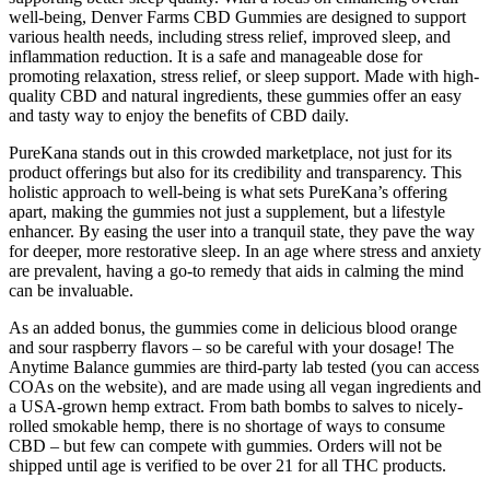
well-being, Denver Farms CBD Gummies are designed to support
various health needs, including stress relief, improved sleep, and
inflammation reduction. It is a safe and manageable dose for
promoting relaxation, stress relief, or sleep support. Made with high-
quality CBD and natural ingredients, these gummies offer an easy
and tasty way to enjoy the benefits of CBD daily.
PureKana stands out in this crowded marketplace, not just for its
product offerings but also for its credibility and transparency. This
holistic approach to well-being is what sets PureKana’s offering
apart, making the gummies not just a supplement, but a lifestyle
enhancer. By easing the user into a tranquil state, they pave the way
for deeper, more restorative sleep. In an age where stress and anxiety
are prevalent, having a go-to remedy that aids in calming the mind
can be invaluable.
As an added bonus, the gummies come in delicious blood orange
and sour raspberry flavors – so be careful with your dosage! The
Anytime Balance gummies are third-party lab tested (you can access
COAs on the website), and are made using all vegan ingredients and
a USA-grown hemp extract. From bath bombs to salves to nicely-
rolled smokable hemp, there is no shortage of ways to consume
CBD – but few can compete with gummies. Orders will not be
shipped until age is verified to be over 21 for all THC products.