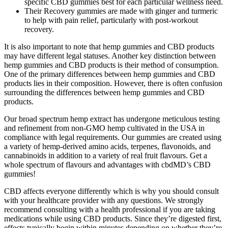
specific CBD gummies best for each particular wellness need.
Their Recovery gummies are made with ginger and turmeric
to help with pain relief, particularly with post-workout
recovery.
It is also important to note that hemp gummies and CBD products
may have different legal statuses. Another key distinction between
hemp gummies and CBD products is their method of consumption.
One of the primary differences between hemp gummies and CBD
products lies in their composition. However, there is often confusion
surrounding the differences between hemp gummies and CBD
products.
Our broad spectrum hemp extract has undergone meticulous testing
and refinement from non-GMO hemp cultivated in the USA in
compliance with legal requirements. Our gummies are created using
a variety of hemp-derived amino acids, terpenes, flavonoids, and
cannabinoids in addition to a variety of real fruit flavours. Get a
whole spectrum of flavours and advantages with cbdMD’s CBD
gummies!
CBD affects everyone differently which is why you should consult
with your healthcare provider with any questions. We strongly
recommend consulting with a health professional if you are taking
medications while using CBD products. Since they’re digested first,
effects typically begin within minutes depending on whether they’re