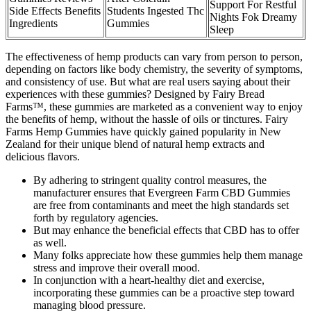
Support For Restful
Side Effects Benefits
Students Ingested Thc
Nights Fok Dreamy
Ingredients
Gummies
Sleep
The effectiveness of hemp products can vary from person to person,
depending on factors like body chemistry, the severity of symptoms,
and consistency of use. But what are real users saying about their
experiences with these gummies? Designed by Fairy Bread
Farms™, these gummies are marketed as a convenient way to enjoy
the benefits of hemp, without the hassle of oils or tinctures. Fairy
Farms Hemp Gummies have quickly gained popularity in New
Zealand for their unique blend of natural hemp extracts and
delicious flavors.
By adhering to stringent quality control measures, the
manufacturer ensures that Evergreen Farm CBD Gummies
are free from contaminants and meet the high standards set
forth by regulatory agencies.
But may enhance the beneficial effects that CBD has to offer
as well.
Many folks appreciate how these gummies help them manage
stress and improve their overall mood.
In conjunction with a heart-healthy diet and exercise,
incorporating these gummies can be a proactive step toward
managing blood pressure.