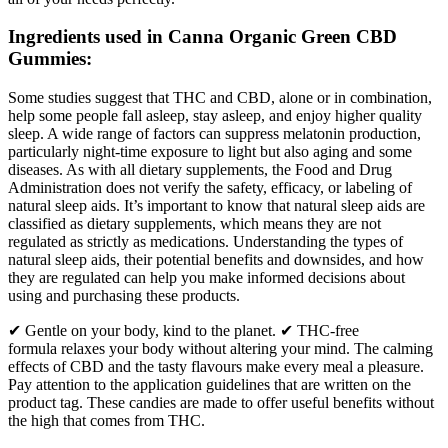
Ingredients used in Canna Organic Green CBD
Gummies:
Some studies suggest that THC and CBD, alone or in combination,
help some people fall asleep, stay asleep, and enjoy higher quality
sleep. A wide range of factors can suppress melatonin production,
particularly night-time exposure to light but also aging and some
diseases. As with all dietary supplements, the Food and Drug
Administration does not verify the safety, efficacy, or labeling of
natural sleep aids. It’s important to know that natural sleep aids are
classified as dietary supplements, which means they are not
regulated as strictly as medications. Understanding the types of
natural sleep aids, their potential benefits and downsides, and how
they are regulated can help you make informed decisions about
using and purchasing these products.
✔ Gentle on your body, kind to the planet. ✔ THC-free
formula relaxes your body without altering your mind. The calming
effects of CBD and the tasty flavours make every meal a pleasure.
Pay attention to the application guidelines that are written on the
product tag. These candies are made to offer useful benefits without
the high that comes from THC.