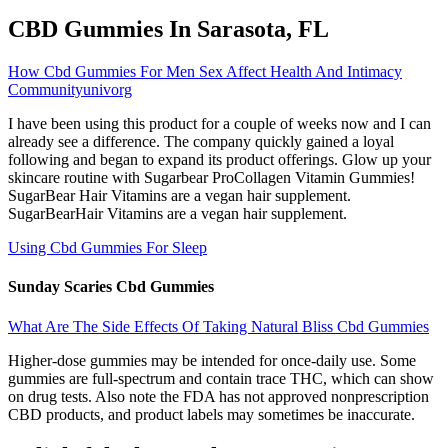
CBD Gummies In Sarasota, FL
How Cbd Gummies For Men Sex Affect Health And Intimacy
Communityunivorg
I have been using this product for a couple of weeks now and I can
already see a difference. The company quickly gained a loyal
following and began to expand its product offerings. Glow up your
skincare routine with Sugarbear ProCollagen Vitamin Gummies!
SugarBear Hair Vitamins are a vegan hair supplement.
SugarBearHair Vitamins are a vegan hair supplement.
Using Cbd Gummies For Sleep
Sunday Scaries Cbd Gummies
What Are The Side Effects Of Taking Natural Bliss Cbd Gummies
Higher-dose gummies may be intended for once-daily use. Some
gummies are full-spectrum and contain trace THC, which can show
on drug tests. Also note the FDA has not approved nonprescription
CBD products, and product labels may sometimes be inaccurate.