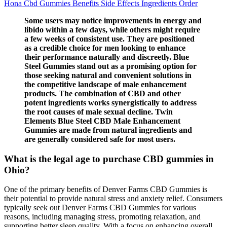
Hona Cbd Gummies Benefits Side Effects Ingredients Order
Some users may notice improvements in energy and
libido within a few days, while others might require
a few weeks of consistent use. They are positioned
as a credible choice for men looking to enhance
their performance naturally and discreetly. Blue
Steel Gummies stand out as a promising option for
those seeking natural and convenient solutions in
the competitive landscape of male enhancement
products. The combination of CBD and other
potent ingredients works synergistically to address
the root causes of male sexual decline. Twin
Elements Blue Steel CBD Male Enhancement
Gummies are made from natural ingredients and
are generally considered safe for most users.
What is the legal age to purchase CBD gummies in
Ohio?
One of the primary benefits of Denver Farms CBD Gummies is
their potential to provide natural stress and anxiety relief. Consumers
typically seek out Denver Farms CBD Gummies for various
reasons, including managing stress, promoting relaxation, and
supporting better sleep quality. With a focus on enhancing overall