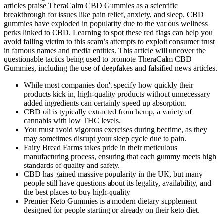
articles praise TheraCalm CBD Gummies as a scientific
breakthrough for issues like pain relief, anxiety, and sleep. CBD
gummies have exploded in popularity due to the various wellness
perks linked to CBD. Learning to spot these red flags can help you
avoid falling victim to this scam’s attempts to exploit consumer trust
in famous names and media entities. This article will uncover the
questionable tactics being used to promote TheraCalm CBD
Gummies, including the use of deepfakes and falsified news articles.
While most companies don't specify how quickly their
products kick in, high-quality products without unnecessary
added ingredients can certainly speed up absorption.
CBD oil is typically extracted from hemp, a variety of
cannabis with low THC levels.
You must avoid vigorous exercises during bedtime, as they
may sometimes disrupt your sleep cycle due to pain.
Fairy Bread Farms takes pride in their meticulous
manufacturing process, ensuring that each gummy meets high
standards of quality and safety.
CBD has gained massive popularity in the UK, but many
people still have questions about its legality, availability, and
the best places to buy high-quality
Premier Keto Gummies is a modern dietary supplement
designed for people starting or already on their keto diet.