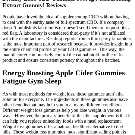
Extract Gummy! Reviews
People have loved the idea of supplementing CBD without having
to deal with the earthy taste of full-spectrum CBD. If a company
doesn’t publish its lab reports or doesn’t send them on request, it’s a
red flag. A laboratory is considered third-party if it’s not affiliated
with the manufacturer. Reading reports from a third-party laboratory
is the most important part of research because it provides insight into
the entire chemical profile of your CBD gummies. This way, the
manufacturer can precisely control the cannabinoid profile of its
product and ensure consistent potency throughout the batches.
Energy Boosting Apple Cider Gummies
Fatigue Gym Sleep
As with most methods for weight loss, these gummies aren’t the
solution for everyone. The ingredients in these gummies also have
other benefits that may help you treat many different conditions.
Different weight loss gummies help you lose weight in various
ways. However, the primary benefit of this diet supplement is that it
can help you replace unhealthy foods with a meal replacement.
Weight loss gummies offer a natural, healthier alternative to diet
pills. These weight loss gummies’ most significant selling point is