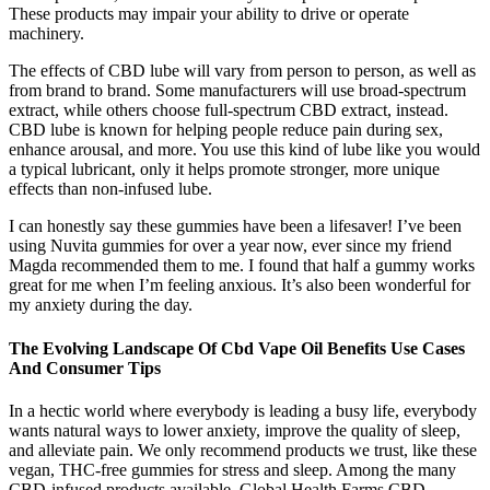
These products may impair your ability to drive or operate
machinery.
The effects of CBD lube will vary from person to person, as well as
from brand to brand. Some manufacturers will use broad-spectrum
extract, while others choose full-spectrum CBD extract, instead.
CBD lube is known for helping people reduce pain during sex,
enhance arousal, and more. You use this kind of lube like you would
a typical lubricant, only it helps promote stronger, more unique
effects than non-infused lube.
I can honestly say these gummies have been a lifesaver! I’ve been
using Nuvita gummies for over a year now, ever since my friend
Magda recommended them to me. I found that half a gummy works
great for me when I’m feeling anxious. It’s also been wonderful for
my anxiety during the day.
The Evolving Landscape Of Cbd Vape Oil Benefits Use Cases
And Consumer Tips
In a hectic world where everybody is leading a busy life, everybody
wants natural ways to lower anxiety, improve the quality of sleep,
and alleviate pain. We only recommend products we trust, like these
vegan, THC-free gummies for stress and sleep. Among the many
CBD-infused products available, Global Health Farms CBD