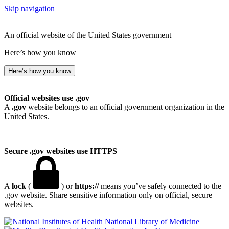
Skip navigation
An official website of the United States government
Here’s how you know
Here’s how you know
Official websites use .gov
A
.gov
website belongs to an official government organization in the
United States.
Secure .gov websites use HTTPS
A
lock
(
) or
https://
means you’ve safely connected to the
.gov website. Share sensitive information only on official, secure
websites.
National Library of Medicine