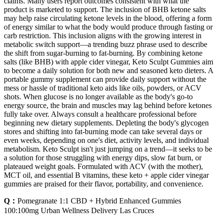
claims. Many users report outcomes consistent with what the
product is marketed to support. The inclusion of BHB ketone salts
may help raise circulating ketone levels in the blood, offering a form
of energy similar to what the body would produce through fasting or
carb restriction. This inclusion aligns with the growing interest in
metabolic switch support—a trending buzz phrase used to describe
the shift from sugar-burning to fat-burning. By combining ketone
salts (like BHB) with apple cider vinegar, Keto Sculpt Gummies aim
to become a daily solution for both new and seasoned keto dieters. A
portable gummy supplement can provide daily support without the
mess or hassle of traditional keto aids like oils, powders, or ACV
shots. When glucose is no longer available as the body's go-to
energy source, the brain and muscles may lag behind before ketones
fully take over. Always consult a healthcare professional before
beginning new dietary supplements. Depleting the body's glycogen
stores and shifting into fat-burning mode can take several days or
even weeks, depending on one's diet, activity levels, and individual
metabolism. Keto Sculpt isn't just jumping on a trend—it seeks to be
a solution for those struggling with energy dips, slow fat burn, or
plateaued weight goals. Formulated with ACV (with the mother),
MCT oil, and essential B vitamins, these keto + apple cider vinegar
gummies are praised for their flavor, portability, and convenience.
Q：
Pomegranate 1:1 CBD + Hybrid Enhanced Gummies
100:100mg Urban Wellness Delivery Las Cruces