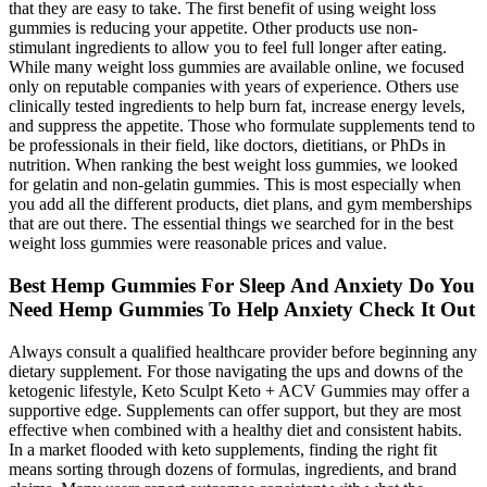
that they are easy to take. The first benefit of using weight loss
gummies is reducing your appetite. Other products use non-
stimulant ingredients to allow you to feel full longer after eating.
While many weight loss gummies are available online, we focused
only on reputable companies with years of experience. Others use
clinically tested ingredients to help burn fat, increase energy levels,
and suppress the appetite. Those who formulate supplements tend to
be professionals in their field, like doctors, dietitians, or PhDs in
nutrition. When ranking the best weight loss gummies, we looked
for gelatin and non-gelatin gummies. This is most especially when
you add all the different products, diet plans, and gym memberships
that are out there. The essential things we searched for in the best
weight loss gummies were reasonable prices and value.
Best Hemp Gummies For Sleep And Anxiety Do You
Need Hemp Gummies To Help Anxiety Check It Out
Always consult a qualified healthcare provider before beginning any
dietary supplement. For those navigating the ups and downs of the
ketogenic lifestyle, Keto Sculpt Keto + ACV Gummies may offer a
supportive edge. Supplements can offer support, but they are most
effective when combined with a healthy diet and consistent habits.
In a market flooded with keto supplements, finding the right fit
means sorting through dozens of formulas, ingredients, and brand