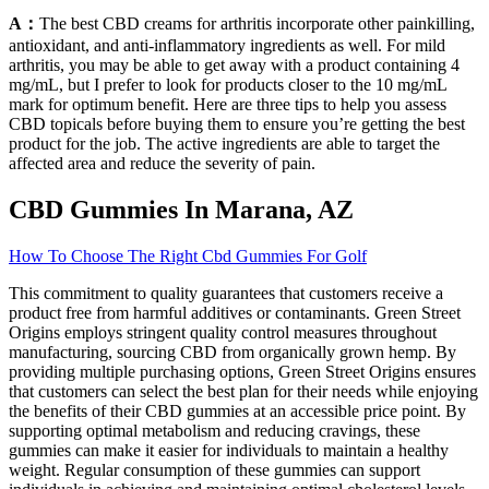
A：
The best CBD creams for arthritis incorporate other painkilling,
antioxidant, and anti-inflammatory ingredients as well. For mild
arthritis, you may be able to get away with a product containing 4
mg/mL, but I prefer to look for products closer to the 10 mg/mL
mark for optimum benefit. Here are three tips to help you assess
CBD topicals before buying them to ensure you’re getting the best
product for the job. The active ingredients are able to target the
affected area and reduce the severity of pain.
CBD Gummies In Marana, AZ
How To Choose The Right Cbd Gummies For Golf
This commitment to quality guarantees that customers receive a
product free from harmful additives or contaminants. Green Street
Origins employs stringent quality control measures throughout
manufacturing, sourcing CBD from organically grown hemp. By
providing multiple purchasing options, Green Street Origins ensures
that customers can select the best plan for their needs while enjoying
the benefits of their CBD gummies at an accessible price point. By
supporting optimal metabolism and reducing cravings, these
gummies can make it easier for individuals to maintain a healthy
weight. Regular consumption of these gummies can support