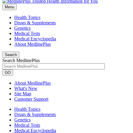
Menu
Health Topics
Drugs & Supplements
Genetics
Medical Tests
Medical Encyclopedia
About MedlinePlus
Search
Search MedlinePlus
GO
About MedlinePlus
What's New
Site Map
Customer Support
Health Topics
Drugs & Supplements
Genetics
Medical Tests
Medical Encyclopedia