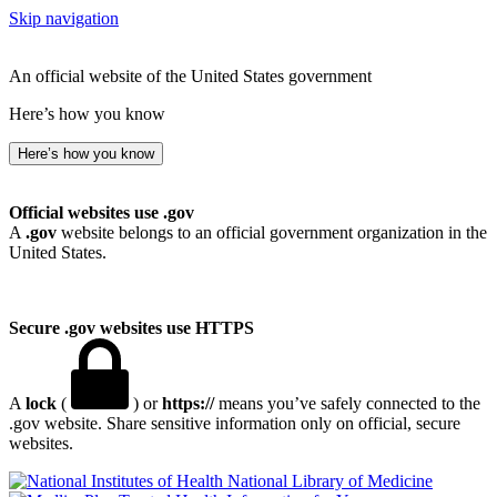
Skip navigation
An official website of the United States government
Here’s how you know
Here’s how you know
Official websites use .gov
A
.gov
website belongs to an official government organization in the
United States.
Secure .gov websites use HTTPS
A
lock
(
) or
https://
means you’ve safely connected to the
.gov website. Share sensitive information only on official, secure
websites.
National Library of Medicine