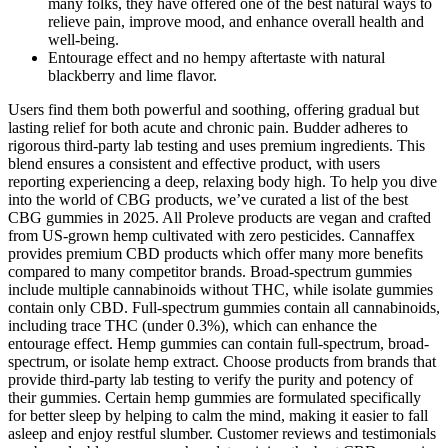
many folks, they have offered one of the best natural ways to
relieve pain, improve mood, and enhance overall health and
well-being.
Entourage effect and no hempy aftertaste with natural
blackberry and lime flavor.
Users find them both powerful and soothing, offering gradual but
lasting relief for both acute and chronic pain. Budder adheres to
rigorous third-party lab testing and uses premium ingredients. This
blend ensures a consistent and effective product, with users
reporting experiencing a deep, relaxing body high. To help you dive
into the world of CBG products, we’ve curated a list of the best
CBG gummies in 2025. All Proleve products are vegan and crafted
from US-grown hemp cultivated with zero pesticides. Cannaffex
provides premium CBD products which offer many more benefits
compared to many competitor brands. Broad-spectrum gummies
include multiple cannabinoids without THC, while isolate gummies
contain only CBD. Full-spectrum gummies contain all cannabinoids,
including trace THC (under 0.3%), which can enhance the
entourage effect. Hemp gummies can contain full-spectrum, broad-
spectrum, or isolate hemp extract. Choose products from brands that
provide third-party lab testing to verify the purity and potency of
their gummies. Certain hemp gummies are formulated specifically
for better sleep by helping to calm the mind, making it easier to fall
asleep and enjoy restful slumber. Customer reviews and testimonials