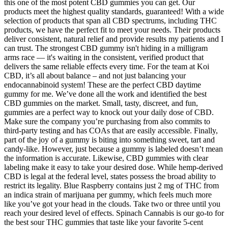
this one of the most potent CBD gummies you can get. Our
products meet the highest quality standards, guaranteed! With a wide
selection of products that span all CBD spectrums, including THC
products, we have the perfect fit to meet your needs. Their products
deliver consistent, natural relief and provide results my patients and I
can trust. The strongest CBD gummy isn't hiding in a milligram
arms race — it's waiting in the consistent, verified product that
delivers the same reliable effects every time. For the team at Koi
CBD, it’s all about balance – and not just balancing your
endocannabinoid system! These are the perfect CBD daytime
gummy for me. We’ve done all the work and identified the best
CBD gummies on the market. Small, tasty, discreet, and fun,
gummies are a perfect way to knock out your daily dose of CBD.
Make sure the company you’re purchasing from also commits to
third-party testing and has COAs that are easily accessible. Finally,
part of the joy of a gummy is biting into something sweet, tart and
candy-like. However, just because a gummy is labeled doesn’t mean
the information is accurate. Likewise, CBD gummies with clear
labeling make it easy to take your desired dose. While hemp-derived
CBD is legal at the federal level, states possess the broad ability to
restrict its legality. Blue Raspberry contains just 2 mg of THC from
an indica strain of marijuana per gummy, which feels much more
like you’ve got your head in the clouds. Take two or three until you
reach your desired level of effects. Spinach Cannabis is our go-to for
the best sour THC gummies that taste like your favorite 5-cent