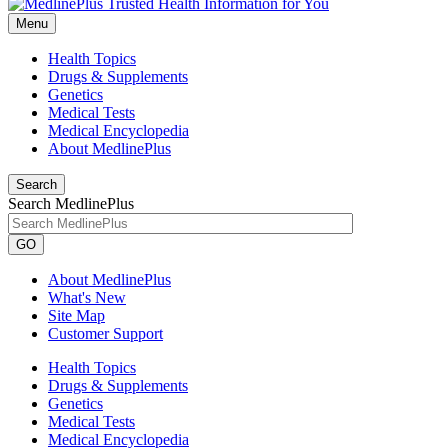
Menu
Health Topics
Drugs & Supplements
Genetics
Medical Tests
Medical Encyclopedia
About MedlinePlus
Search
Search MedlinePlus
GO
About MedlinePlus
What's New
Site Map
Customer Support
Health Topics
Drugs & Supplements
Genetics
Medical Tests
Medical Encyclopedia