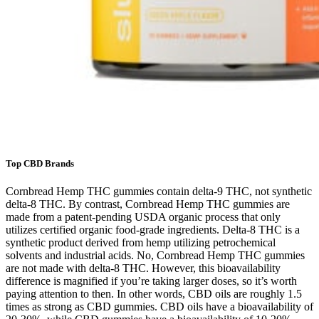
Top CBD Brands
Cornbread Hemp THC gummies contain delta-9 THC, not synthetic
delta-8 THC. By contrast, Cornbread Hemp THC gummies are
made from a patent-pending USDA organic process that only
utilizes certified organic food-grade ingredients. Delta-8 THC is a
synthetic product derived from hemp utilizing petrochemical
solvents and industrial acids. No, Cornbread Hemp THC gummies
are not made with delta-8 THC. However, this bioavailability
difference is magnified if you’re taking larger doses, so it’s worth
paying attention to then. In other words, CBD oils are roughly 1.5
times as strong as CBD gummies. CBD oils have a bioavailability of