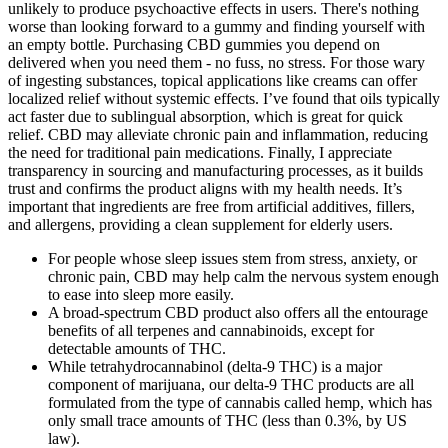
unlikely to produce psychoactive effects in users. There's nothing
worse than looking forward to a gummy and finding yourself with
an empty bottle. Purchasing CBD gummies you depend on
delivered when you need them - no fuss, no stress. For those wary
of ingesting substances, topical applications like creams can offer
localized relief without systemic effects. I’ve found that oils typically
act faster due to sublingual absorption, which is great for quick
relief. CBD may alleviate chronic pain and inflammation, reducing
the need for traditional pain medications. Finally, I appreciate
transparency in sourcing and manufacturing processes, as it builds
trust and confirms the product aligns with my health needs. It’s
important that ingredients are free from artificial additives, fillers,
and allergens, providing a clean supplement for elderly users.
For people whose sleep issues stem from stress, anxiety, or
chronic pain, CBD may help calm the nervous system enough
to ease into sleep more easily.
A broad-spectrum CBD product also offers all the entourage
benefits of all terpenes and cannabinoids, except for
detectable amounts of THC.
While tetrahydrocannabinol (delta-9 THC) is a major
component of marijuana, our delta-9 THC products are all
formulated from the type of cannabis called hemp, which has
only small trace amounts of THC (less than 0.3%, by US
law).