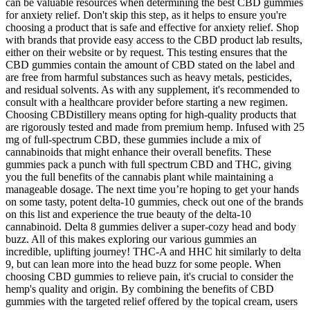
can be valuable resources when determining the best CBD gummies
for anxiety relief. Don't skip this step, as it helps to ensure you're
choosing a product that is safe and effective for anxiety relief. Shop
with brands that provide easy access to the CBD product lab results,
either on their website or by request. This testing ensures that the
CBD gummies contain the amount of CBD stated on the label and
are free from harmful substances such as heavy metals, pesticides,
and residual solvents. As with any supplement, it's recommended to
consult with a healthcare provider before starting a new regimen.
Choosing CBDistillery means opting for high-quality products that
are rigorously tested and made from premium hemp. Infused with 25
mg of full-spectrum CBD, these gummies include a mix of
cannabinoids that might enhance their overall benefits. These
gummies pack a punch with full spectrum CBD and THC, giving
you the full benefits of the cannabis plant while maintaining a
manageable dosage. The next time you’re hoping to get your hands
on some tasty, potent delta-10 gummies, check out one of the brands
on this list and experience the true beauty of the delta-10
cannabinoid. Delta 8 gummies deliver a super-cozy head and body
buzz. All of this makes exploring our various gummies an
incredible, uplifting journey! THC-A and HHC hit similarly to delta
9, but can lean more into the head buzz for some people. When
choosing CBD gummies to relieve pain, it's crucial to consider the
hemp's quality and origin. By combining the benefits of CBD
gummies with the targeted relief offered by the topical cream, users