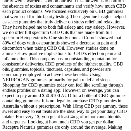
purity were awarded a spot on our list. This allowed us to confirm
the absence of toxins and contaminants and verify how much CBD
each product contains. We focused exclusively on CBD gummies
that were sent for third-party testing. These genuine insights helped
us select gummies that truly deliver on stress relief and relaxation.
They have helped me to both fall asleep and stay asleep. However,
we do offer full spectrum CBD Oils that are made from full
spectrum Hemp extracts. One study done at Cornell showed that
80% of dogs with osteoarthritis showed a decrease in pain and
discomfort when taking CBD Oil. However, studies done on
animals show positive implications for CBD’s effect on pain and
inflammation. This company has an outstanding reputation for
consistently delivering CBD products of the highest quality. CBD
oils, gummies, topicals, tinctures, capsules, and powder are
commonly employed to achieve these benefits. Using
NEUROGAN gummies primarily for pain relief and sleep.
Shopping for CBD gummies today can feel like scrolling through
endless profiles on a dating app. However, on average, you can
expect to pay around $50-$100 AUD for a bottle of CBD gummies
containing gummies. It is not legal to purchase CBD gummies in
Australia without a prescription. With 10mg CBD per gummy, these
sweet and easy to eat treats are the ideal way to get your daily CBD
intake. For every 1$, you get at least 4mg of minor cannabinoids
and terpenes. Looking at how much CBD you get per dollar,
Receptra Naturals gummies are only around the average. Making