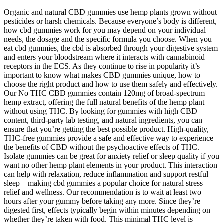
Organic and natural CBD gummies use hemp plants grown without
pesticides or harsh chemicals. Because everyone’s body is different,
how cbd gummies work for you may depend on your individual
needs, the dosage and the specific formula you choose. When you
eat cbd gummies, the cbd is absorbed through your digestive system
and enters your bloodstream where it interacts with cannabinoid
receptors in the ECS. As they continue to rise in popularity it’s
important to know what makes CBD gummies unique, how to
choose the right product and how to use them safely and effectively.
Our No THC CBD gummies contain 120mg of broad-spectrum
hemp extract, offering the full natural benefits of the hemp plant
without using THC. By looking for gummies with high CBD
content, third-party lab testing, and natural ingredients, you can
ensure that you’re getting the best possible product. High-quality,
THC-free gummies provide a safe and effective way to experience
the benefits of CBD without the psychoactive effects of THC.
Isolate gummies can be great for anxiety relief or sleep quality if you
want no other hemp plant elements in your product. This interaction
can help with relaxation, reduce inflammation and support restful
sleep – making cbd gummies a popular choice for natural stress
relief and wellness. Our recommendation is to wait at least two
hours after your gummy before taking any more. Since they’re
digested first, effects typically begin within minutes depending on
whether they’re taken with food. This minimal THC level is