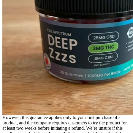
However, this guarantee applies only to your first purchase of a
product, and the company requires customers to try the product for
at least two weeks before initiating a refund. We’re unsure if this