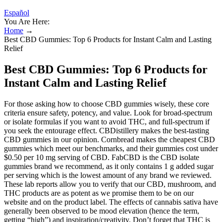
Español
You Are Here:
Home
→
Best CBD Gummies: Top 6 Products for Instant Calm and Lasting
Relief
Best CBD Gummies: Top 6 Products for
Instant Calm and Lasting Relief
For those asking how to choose CBD gummies wisely, these core
criteria ensure safety, potency, and value. Look for broad-spectrum
or isolate formulas if you want to avoid THC, and full-spectrum if
you seek the entourage effect. CBDistillery makes the best-tasting
CBD gummies in our opinion. Cornbread makes the cheapest CBD
gummies which meet our benchmarks, and their gummies cost under
$0.50 per 10 mg serving of CBD. FabCBD is the CBD isolate
gummies brand we recommend, as it only contains 1 g added sugar
per serving which is the lowest amount of any brand we reviewed.
These lab reports allow you to verify that our CBD, mushroom, and
THC products are as potent as we promise them to be on our
website and on the product label. The effects of cannabis sativa have
generally been observed to be mood elevation (hence the term,
getting “high”) and inspiration/creativity. Don’t forget that THC is