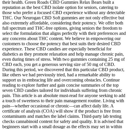
their health. Green Roads CBD Gummies Relax Bears built a
reputation as the best CBD isolate option for seniors, catering to
those who prefer a focused CBD experience without any detectable
THC. Our Neurogan CBD Soft gummies are not only effective but
also extremely affordable, considering their potency. We offer both
full spectrum and THC-free options, giving seniors the freedom to
select the formulation that aligns perfectly with their preferences and
any concerns about THC content. We believe in empowering our
customers to choose the potency that best suits their desired CBD
experience. These CBD candies are especially beneficial for
diabetics as they promote relaxation and help manage chronic pain,
even during times of stress. With two gummies containing 25 mg of
CBD each, you get a generous serving size of 50 mg of CBD.
During this period, we discovered that this particular CBD product,
like others we had previously tried, had a remarkable ability to
support us in embracing life and overcoming obstacles. Continue
reading to explore further and gain concise summaries of the top
seven CBD candies tailored for individuals suffering from chronic
pain. This article is an absolute must-read for anyone seeking to add
a touch of sweetness to their pain management routine. Living with
pain—whether occasional or chronic—can affect daily life. A
certificate of analysis (COA) will show if the product is free from
contaminants and matches the label claims. Third-party lab testing
checks cannabinoid content for safety and quality. It is advised that
beginners start with a small dosage as the effects may set in within