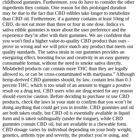
childhood gummies. Furthermore, you do have to consider the other
ingredients they contain. One reason for this prolonged duration
may be due to the fact that CBD edibles take longer to metabolize
than CBD oil. Furthermore, if a gummy contains at least 10mg of
CBD, do not eat more than three or four in one dose. Indica vs.
sativa edible gummies is more about the user preference and the
experience they’re after with their gummies. We are confident that
you won't find a higher value-to-quality CBD product than ours -
prove us wrong and we will price match any product that meets our
quality standards. The sativa strain in our gummies provides an
energizing effect, boosting focus and creativity in an easy gummy
consumable format, without the need to smoke sativa directly.
Mislabeled products can contain more THC than they are legally
allowed to, or can be cross-contaminated with marijuana.” Although
hemp-derived CBD gummies should, by law, contain less than 0.3
percent THC, which is too small of an amount to trigger a positive
result on a drug test, CBD users who are drug tested for any reason
should exercise caution. Before deciding to purchase or use CBD
products, check the laws in your state to confirm that you won’t be
doing anything that could get you in trouble. CBD gummies and oil
are both taken orally, but CBD oil is essentially available in liquid
form and is taken sublingually (under the tongue), while CBD
gummies contain CBD oil, but are available in a chewable form.
CBD dosage varies by individual depending on your body weight,
genetics, arthritis type and severity, the product you’re using, and