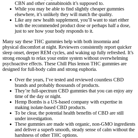
CBN and other cannabinoids it’s supposed to.
While you may be able to find slightly cheaper gummies
elsewhere, it’s unlikely they will match the quality.
Like any new health supplement, you’ll want to start either
with the recommended product dose or perhaps half a dose,
just to see how your body responds to it.
Many say these THC gummies help with both insomnia and
physical discomfort at night. Reviewers consistently report quicker
sleep onset, deeper REM cycles, and waking up fully refreshed. It’s
strong enough to relax your entire system without overwhelming
psychoactive effects. These Chill Plus lemon THC gummies are
designed for full-body calm and strong euphoria.
Over the years, I’ve tested and reviewed countless CBD
brands and probably thousands of products.
They’re full-spectrum CBD gummies that you can enjoy any
time of the day or night.
Hemp Bombs is a US-based company with expertise in
making isolate-based CBD products.
To be clear, the potential health benefits of CBD are still
under investigation.
These gummies are made with organic, non-GMO ingredients
and deliver a superb smooth, steady sense of calm without the
harshness of other THC options.