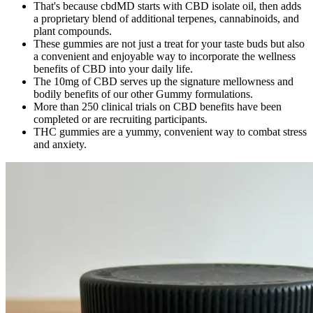
That's because cbdMD starts with CBD isolate oil, then adds
a proprietary blend of additional terpenes, cannabinoids, and
plant compounds.
These gummies are not just a treat for your taste buds but also
a convenient and enjoyable way to incorporate the wellness
benefits of CBD into your daily life.
The 10mg of CBD serves up the signature mellowness and
bodily benefits of our other Gummy formulations.
More than 250 clinical trials on CBD benefits have been
completed or are recruiting participants.
THC gummies are a yummy, convenient way to combat stress
and anxiety.