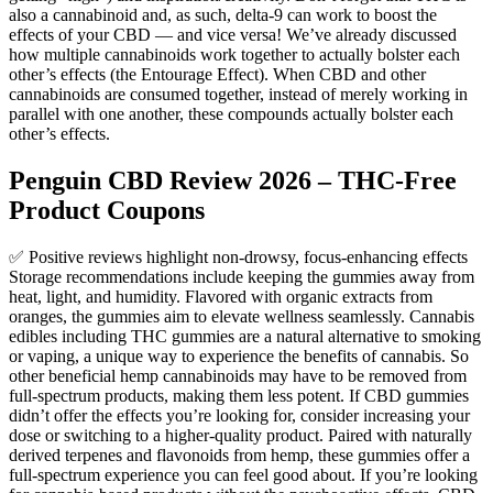
also a cannabinoid and, as such, delta-9 can work to boost the
effects of your CBD — and vice versa! We’ve already discussed
how multiple cannabinoids work together to actually bolster each
other’s effects (the Entourage Effect). When CBD and other
cannabinoids are consumed together, instead of merely working in
parallel with one another, these compounds actually bolster each
other’s effects.
Penguin CBD Review 2026 – THC-Free
Product Coupons
✅ Positive reviews highlight non-drowsy, focus-enhancing effects
Storage recommendations include keeping the gummies away from
heat, light, and humidity. Flavored with organic extracts from
oranges, the gummies aim to elevate wellness seamlessly. Cannabis
edibles including THC gummies are a natural alternative to smoking
or vaping, a unique way to experience the benefits of cannabis. So
other beneficial hemp cannabinoids may have to be removed from
full-spectrum products, making them less potent. If CBD gummies
didn’t offer the effects you’re looking for, consider increasing your
dose or switching to a higher-quality product. Paired with naturally
derived terpenes and flavonoids from hemp, these gummies offer a
full-spectrum experience you can feel good about. If you’re looking