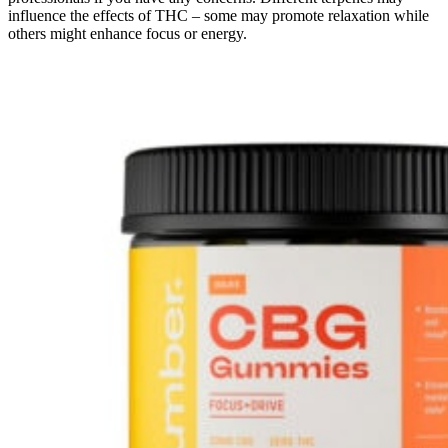
influence the effects of THC – some may promote relaxation while
others might enhance focus or energy.