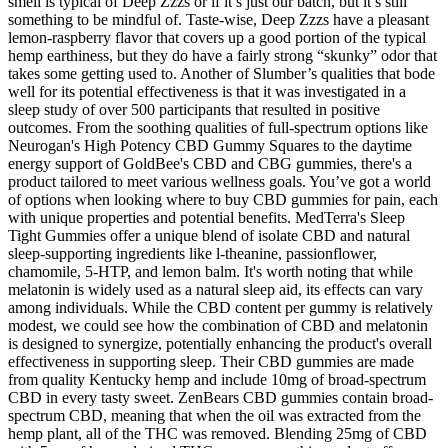
smell is typical of Deep Zzzs or if it’s just our batch, but it’s still
something to be mindful of. Taste-wise, Deep Zzzs have a pleasant
lemon-raspberry flavor that covers up a good portion of the typical
hemp earthiness, but they do have a fairly strong “skunky” odor that
takes some getting used to. Another of Slumber’s qualities that bode
well for its potential effectiveness is that it was investigated in a
sleep study of over 500 participants that resulted in positive
outcomes. From the soothing qualities of full-spectrum options like
Neurogan's High Potency CBD Gummy Squares to the daytime
energy support of GoldBee's CBD and CBG gummies, there's a
product tailored to meet various wellness goals. You’ve got a world
of options when looking where to buy CBD gummies for pain, each
with unique properties and potential benefits. MedTerra's Sleep
Tight Gummies offer a unique blend of isolate CBD and natural
sleep-supporting ingredients like l-theanine, passionflower,
chamomile, 5-HTP, and lemon balm. It's worth noting that while
melatonin is widely used as a natural sleep aid, its effects can vary
among individuals. While the CBD content per gummy is relatively
modest, we could see how the combination of CBD and melatonin
is designed to synergize, potentially enhancing the product's overall
effectiveness in supporting sleep. Their CBD gummies are made
from quality Kentucky hemp and include 10mg of broad-spectrum
CBD in every tasty sweet. ZenBears CBD gummies contain broad-
spectrum CBD, meaning that when the oil was extracted from the
hemp plant, all of the THC was removed. Blending 25mg of CBD