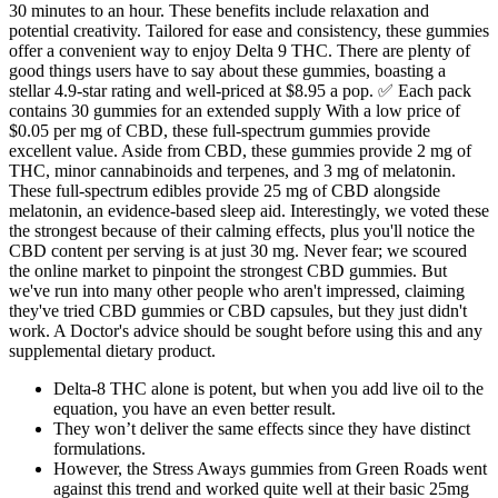
30 minutes to an hour. These benefits include relaxation and
potential creativity. Tailored for ease and consistency, these gummies
offer a convenient way to enjoy Delta 9 THC. There are plenty of
good things users have to say about these gummies, boasting a
stellar 4.9-star rating and well-priced at $8.95 a pop. ✅ Each pack
contains 30 gummies for an extended supply With a low price of
$0.05 per mg of CBD, these full-spectrum gummies provide
excellent value. Aside from CBD, these gummies provide 2 mg of
THC, minor cannabinoids and terpenes, and 3 mg of melatonin.
These full-spectrum edibles provide 25 mg of CBD alongside
melatonin, an evidence-based sleep aid. Interestingly, we voted these
the strongest because of their calming effects, plus you'll notice the
CBD content per serving is at just 30 mg. Never fear; we scoured
the online market to pinpoint the strongest CBD gummies. But
we've run into many other people who aren't impressed, claiming
they've tried CBD gummies or CBD capsules, but they just didn't
work. A Doctor's advice should be sought before using this and any
supplemental dietary product.
Delta-8 THC alone is potent, but when you add live oil to the
equation, you have an even better result.
They won’t deliver the same effects since they have distinct
formulations.
However, the Stress Aways gummies from Green Roads went
against this trend and worked quite well at their basic 25mg