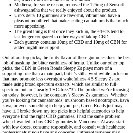
Medterra, for some reason, removed the 125mg of Sensoril
ashwagandha that we really enjoyed about the product.
Urb’s delta-10 gummies are flavorful, vibrant and have a
pleasant mouthfeel that makes eating cannabinoids that much
more appetizing.
The great thing is that once they kick in, the effects tend to
last longer compared to other ways of taking CBD.
Each gummy contains 10mg of CBD and 10mg of CBN for
added nighttime support.
Out of our top picks, the fruity flavor of these gummies does the best
job of masking the bitter earthiness of hemp. Unlike our other top
picks, the CBN in Green Roads Sleepy Zs plays more of a
supporting role than a main part, but it’s still a worthwhile inclusion
that may promote less overnight wakefulness.4 5 Sleepy Zs are
made using broad-spectrum extracts, which are similar to full-
spectrum but are “nearly THC-free.”35 The product we’re focusing
on today, however, is the company’s Sleepy Zs gummies. Whether
you’re looking for cannabinoids, mushroom-based nootropics, kava
kava, or even something to help your pet, Green Roads just may
have it. I broke down my top picks into helpful categories to help
everyone find the right CBD gummies. I had the same problem
when I wanted to buy CBD gummies in Vancouver. Always start
with low doses, consume responsibly, and consult with healthcare
professionals if you have any concerns. Different terpenes may