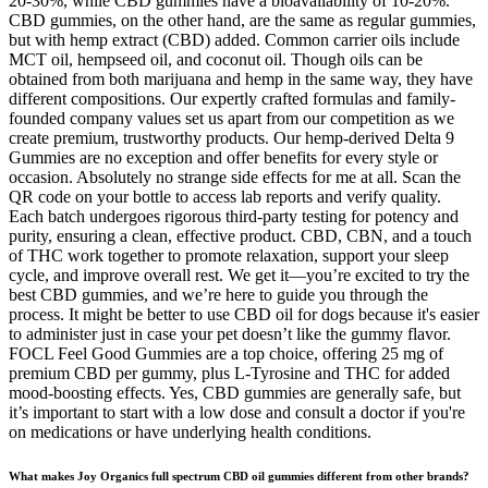
20-30%, while CBD gummies have a bioavailability of 10-20%.
CBD gummies, on the other hand, are the same as regular gummies,
but with hemp extract (CBD) added. Common carrier oils include
MCT oil, hempseed oil, and coconut oil. Though oils can be
obtained from both marijuana and hemp in the same way, they have
different compositions. Our expertly crafted formulas and family-
founded company values set us apart from our competition as we
create premium, trustworthy products. Our hemp-derived Delta 9
Gummies are no exception and offer benefits for every style or
occasion. Absolutely no strange side effects for me at all. Scan the
QR code on your bottle to access lab reports and verify quality.
Each batch undergoes rigorous third-party testing for potency and
purity, ensuring a clean, effective product. CBD, CBN, and a touch
of THC work together to promote relaxation, support your sleep
cycle, and improve overall rest. We get it—you’re excited to try the
best CBD gummies, and we’re here to guide you through the
process. It might be better to use CBD oil for dogs because it's easier
to administer just in case your pet doesn’t like the gummy flavor.
FOCL Feel Good Gummies are a top choice, offering 25 mg of
premium CBD per gummy, plus L-Tyrosine and THC for added
mood-boosting effects. Yes, CBD gummies are generally safe, but
it’s important to start with a low dose and consult a doctor if you're
on medications or have underlying health conditions.
What makes Joy Organics full spectrum CBD oil gummies different from other brands?