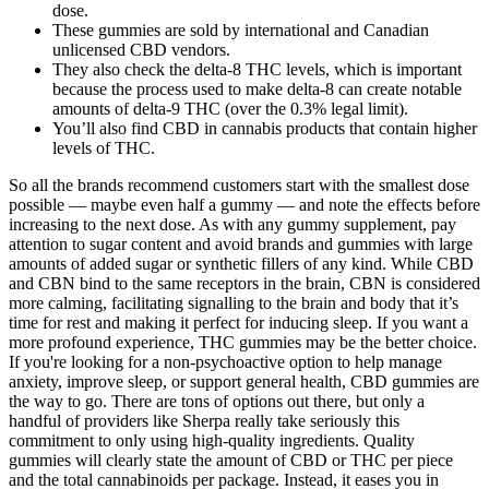
dose.
These gummies are sold by international and Canadian
unlicensed CBD vendors.
They also check the delta-8 THC levels, which is important
because the process used to make delta-8 can create notable
amounts of delta-9 THC (over the 0.3% legal limit).
You’ll also find CBD in cannabis products that contain higher
levels of THC.
So all the brands recommend customers start with the smallest dose
possible — maybe even half a gummy — and note the effects before
increasing to the next dose. As with any gummy supplement, pay
attention to sugar content and avoid brands and gummies with large
amounts of added sugar or synthetic fillers of any kind. While CBD
and CBN bind to the same receptors in the brain, CBN is considered
more calming, facilitating signalling to the brain and body that it’s
time for rest and making it perfect for inducing sleep. If you want a
more profound experience, THC gummies may be the better choice.
If you're looking for a non-psychoactive option to help manage
anxiety, improve sleep, or support general health, CBD gummies are
the way to go. There are tons of options out there, but only a
handful of providers like Sherpa really take seriously this
commitment to only using high-quality ingredients. Quality
gummies will clearly state the amount of CBD or THC per piece
and the total cannabinoids per package. Instead, it eases you in