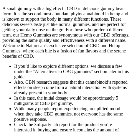
A small gummy with a big effect - CBD in delicious gummy bear
form. It is the second most abundant phytocannabinoid in hemp and
is known to support the body in many different functions. These
delicious sweets taste just like normal gummies, and are perfect for
getting your daily dose on the go. For those who prefer a different
term, our Hemp Gummies are synonymous with our CBD offerings,
providing the same quality and effectiveness with a different name.
Welcome to Naturecan's exclusive selection of CBD and Hemp
Gummies, where each bite is a fusion of fun flavors and the serene
benefits of CBD.
If you’d like to explore different options, we discuss a few
under the “Alternatives to CBG gummies” section later in this
guide.
Also, CBN research suggests that this cannabinoid’s reported
effects on sleep come from a natural interaction with systems
already present in your body.
In this case, the initial dosage would be approximately 5
milligrams of CBD per gummy.
While many people report experiencing an uplifted mood
when they take CBD gummies, not everyone has the same
positive response.
Check the 3rd-party lab report for the product you’re
interested in buying and ensure it contains the amount of