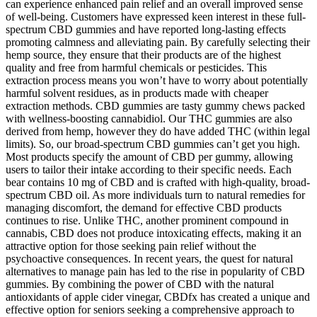
can experience enhanced pain relief and an overall improved sense
of well-being. Customers have expressed keen interest in these full-
spectrum CBD gummies and have reported long-lasting effects
promoting calmness and alleviating pain. By carefully selecting their
hemp source, they ensure that their products are of the highest
quality and free from harmful chemicals or pesticides. This
extraction process means you won’t have to worry about potentially
harmful solvent residues, as in products made with cheaper
extraction methods. CBD gummies are tasty gummy chews packed
with wellness-boosting cannabidiol. Our THC gummies are also
derived from hemp, however they do have added THC (within legal
limits). So, our broad-spectrum CBD gummies can’t get you high.
Most products specify the amount of CBD per gummy, allowing
users to tailor their intake according to their specific needs. Each
bear contains 10 mg of CBD and is crafted with high-quality, broad-
spectrum CBD oil. As more individuals turn to natural remedies for
managing discomfort, the demand for effective CBD products
continues to rise. Unlike THC, another prominent compound in
cannabis, CBD does not produce intoxicating effects, making it an
attractive option for those seeking pain relief without the
psychoactive consequences. In recent years, the quest for natural
alternatives to manage pain has led to the rise in popularity of CBD
gummies. By combining the power of CBD with the natural
antioxidants of apple cider vinegar, CBDfx has created a unique and
effective option for seniors seeking a comprehensive approach to