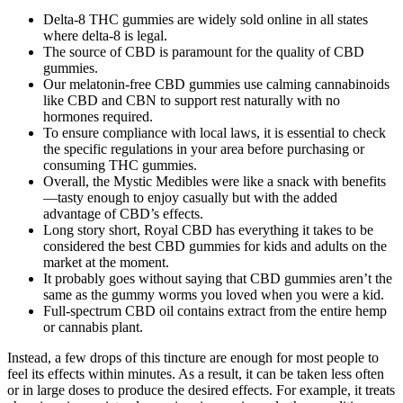
Delta-8 THC gummies are widely sold online in all states
where delta-8 is legal.
The source of CBD is paramount for the quality of CBD
gummies.
Our melatonin-free CBD gummies use calming cannabinoids
like CBD and CBN to support rest naturally with no
hormones required.
To ensure compliance with local laws, it is essential to check
the specific regulations in your area before purchasing or
consuming THC gummies.
Overall, the Mystic Medibles were like a snack with benefits
—tasty enough to enjoy casually but with the added
advantage of CBD’s effects.
Long story short, Royal CBD has everything it takes to be
considered the best CBD gummies for kids and adults on the
market at the moment.
It probably goes without saying that CBD gummies aren’t the
same as the gummy worms you loved when you were a kid.
Full-spectrum CBD oil contains extract from the entire hemp
or cannabis plant.
Instead, a few drops of this tincture are enough for most people to
feel its effects within minutes. As a result, it can be taken less often
or in large doses to produce the desired effects. For example, it treats