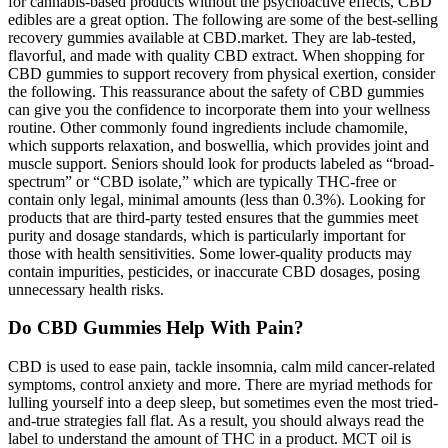
for cannabis-based products without the psychoactive effects, CBD
edibles are a great option. The following are some of the best-selling
recovery gummies available at CBD.market. They are lab-tested,
flavorful, and made with quality CBD extract. When shopping for
CBD gummies to support recovery from physical exertion, consider
the following. This reassurance about the safety of CBD gummies
can give you the confidence to incorporate them into your wellness
routine. Other commonly found ingredients include chamomile,
which supports relaxation, and boswellia, which provides joint and
muscle support. Seniors should look for products labeled as “broad-
spectrum” or “CBD isolate,” which are typically THC-free or
contain only legal, minimal amounts (less than 0.3%). Looking for
products that are third-party tested ensures that the gummies meet
purity and dosage standards, which is particularly important for
those with health sensitivities. Some lower-quality products may
contain impurities, pesticides, or inaccurate CBD dosages, posing
unnecessary health risks.
Do CBD Gummies Help With Pain?
CBD is used to ease pain, tackle insomnia, calm mild cancer-related
symptoms, control anxiety and more. There are myriad methods for
lulling yourself into a deep sleep, but sometimes even the most tried-
and-true strategies fall flat. As a result, you should always read the
label to understand the amount of THC in a product. MCT oil is