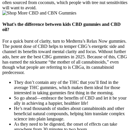
often sourced from coconuts, which people with tree nut sensitivities
will want to avoid.
What's the difference between kids CBD gummies and CBD
oil?
For a quick burst of clarity, turn to Medterra’s Relax Now gummies.
The potent dose of CBD helps to temper CBG’s energetic side and
channel its benefits toward mental clarity and focus. Without further
ado, here are the best CBG gummies in 2025. Because of this, CBG
has earned the nickname “the mother of all cannabinoids,” even
though what people are referring to is CBGa, its cannabinoid
predecessor.
They don’t contain any of the THC that you’ll find in the
average THC gummies, which makes them ideal for those
interested in taking gummies first thing in the morning.
So go ahead—embrace the benefits of CBD and let it be your
ally in achieving a happier, healthier life!
He’s read thousands of studies about cannabinoids and other
beneficial natural compounds, helping him translate complex
science into plain language.
As they need to be digested, the onset of effects can take
anywhere from 30 minutes to two hours.