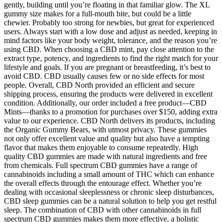
gently, building until you’re floating in that familiar glow. The XL
gummy size makes for a full-mouth bite, but could be a little
chewier. Probably too strong for newbies, but great for experienced
users. Always start with a low dose and adjust as needed, keeping in
mind factors like your body weight, tolerance, and the reason you’re
using CBD. When choosing a CBD mint, pay close attention to the
extract type, potency, and ingredients to find the right match for your
lifestyle and goals. If you are pregnant or breastfeeding, it’s best to
avoid CBD. CBD usually causes few or no side effects for most
people. Overall, CBD North provided an efficient and secure
shipping process, ensuring the products were delivered in excellent
condition. Additionally, our order included a free product—CBD
Mints—thanks to a promotion for purchases over $150, adding extra
value to our experience. CBD North delivers its products, including
the Organic Gummy Bears, with utmost privacy. These gummies
not only offer excellent value and quality but also have a tempting
flavor that makes them enjoyable to consume repeatedly. High
quality CBD gummies are made with natural ingredients and free
from chemicals. Full spectrum CBD gummies have a range of
cannabinoids including a small amount of THC which can enhance
the overall effects through the entourage effect. Whether you’re
dealing with occasional sleeplessness or chronic sleep disturbances,
CBD sleep gummies can be a natural solution to help you get restful
sleep. The combination of CBD with other cannabinoids in full
spectrum CBD gummies makes them more effective, a holistic