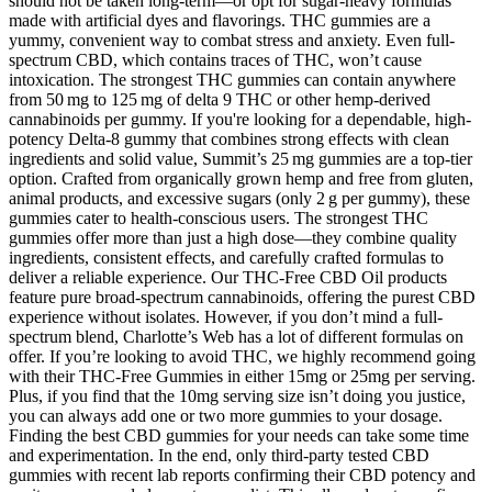
should not be taken long-term—or opt for sugar-heavy formulas
made with artificial dyes and flavorings. THC gummies are a
yummy, convenient way to combat stress and anxiety. Even full-
spectrum CBD, which contains traces of THC, won’t cause
intoxication. The strongest THC gummies can contain anywhere
from 50 mg to 125 mg of delta 9 THC or other hemp-derived
cannabinoids per gummy. If you're looking for a dependable, high-
potency Delta-8 gummy that combines strong effects with clean
ingredients and solid value, Summit’s 25 mg gummies are a top-tier
option. Crafted from organically grown hemp and free from gluten,
animal products, and excessive sugars (only 2 g per gummy), these
gummies cater to health-conscious users. The strongest THC
gummies offer more than just a high dose—they combine quality
ingredients, consistent effects, and carefully crafted formulas to
deliver a reliable experience. Our THC-Free CBD Oil products
feature pure broad-spectrum cannabinoids, offering the purest CBD
experience without isolates. However, if you don’t mind a full-
spectrum blend, Charlotte’s Web has a lot of different formulas on
offer. If you’re looking to avoid THC, we highly recommend going
with their THC-Free Gummies in either 15mg or 25mg per serving.
Plus, if you find that the 10mg serving size isn’t doing you justice,
you can always add one or two more gummies to your dosage.
Finding the best CBD gummies for your needs can take some time
and experimentation. In the end, only third-party tested CBD
gummies with recent lab reports confirming their CBD potency and