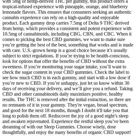
with 5mg of hemp-derived THC per gummy, this product offers a
tropical-infused experience with pineapple, orange, and blueberry
lemonade flavors. This ensures that consumers seeking an authentic
cannabis experience can rely on a high-quality and enjoyable
product. Each gummy drop carries 7.5mg of Delta 9 THC derived
from hemp, which provides a consistent and potent experience with
10.5mg of cannabinoids, including CBG, CBN, and CBC. When it
comes to picking the best CBD gummies, we want to make sure
you’re getting the best of the best, something that works and is made
with care. U.S.-grown hemp is a good choice because it’s usually
subject to strict regulations. If you’re trying to be health-conscious,
look for options that offer the benefits of CBD without the extra
sweetness. If you’re monitoring your sugar intake, you’ll want to
check the sugar content in your CBD gummies. Check the label to
see how much CBD is in each gummy, and start with a low dose if
you’re new to CBD. If you’re unhappy, just let us know within 30
days of receiving your delivery, and we’ll give you a refund. Taking
CBD and other cannabinoids daily maximizes positive, healthy
results. The THC is removed after the initial extraction, so there are
no remnants of it in your gummy. They're vegan, broad spectrum,
and good for the next 18 months, though I doubt it'll take you that
long to polish them off. Rediscover the joy of a good night’s sleep
and awaken rejuvenated. Experience the restful sleep you’ve been
dreaming of with our Sleep Gummies. Choose wisely, dose
thoughtfully, and enjoy the many benefits of organic CBD support!