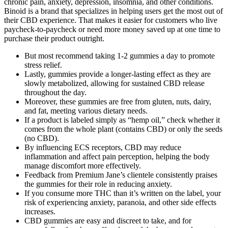
chronic pain, anxiety, depression, insomnia, and other conditions.
Binoid is a brand that specializes in helping users get the most out of
their CBD experience. That makes it easier for customers who live
paycheck-to-paycheck or need more money saved up at one time to
purchase their product outright.
But most recommend taking 1-2 gummies a day to promote
stress relief.
Lastly, gummies provide a longer-lasting effect as they are
slowly metabolized, allowing for sustained CBD release
throughout the day.
Moreover, these gummies are free from gluten, nuts, dairy,
and fat, meeting various dietary needs.
If a product is labeled simply as “hemp oil,” check whether it
comes from the whole plant (contains CBD) or only the seeds
(no CBD).
By influencing ECS receptors, CBD may reduce
inflammation and affect pain perception, helping the body
manage discomfort more effectively.
Feedback from Premium Jane’s clientele consistently praises
the gummies for their role in reducing anxiety.
If you consume more THC than it’s written on the label, your
risk of experiencing anxiety, paranoia, and other side effects
increases.
CBD gummies are easy and discreet to take, and for