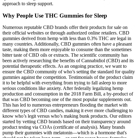
approach to sleep support.
Why People Use THC Gummies for Sleep
Numerous reputable CBD brands offer their products for sale on
their official websites or through authorized online retailers. CBD
gummies derived from hemp with less than 0.3% THC are legal in
many countries. Additionally, CBD gummies often have a pleasant
taste, making them more enjoyable to consume than the sometimes
bitter taste of CBD oils or extracts. The scientific community has
been actively researching the benefits of Cannabidiol (CBD) and its
potential therapeutic effects. As an ongoing practice, we want to
ensure the CBD community of who’s setting the standard for quality
gummies against the competition. Testimonials of the product claim
it to be helpful with everything from trying to fall asleep to more
serious conditions like anxiety. After federally legalizing hemp
production and consumption in the 2018 Farm Bill, a by-product of
that was CBD becoming one of the most popular supplements out.
This has led to numerous entrepreneurs flooding the market with
different types of CBD candies, making it ever more challenging to
know who’s legit versus who’s making bunk products. Our editors
started by vetting CBD brands based on their transparency around
product testing via COAs (certificate of analysis). Many brands
pump their gummies with melatonin—which is a hormone that's