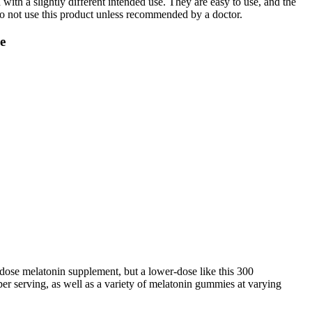
ith a slightly different intended use. They are easy to use, and the
 do not use this product unless recommended by a doctor.
e
r dose melatonin supplement, but a lower-dose like this 300
er serving, as well as a variety of melatonin gummies at varying