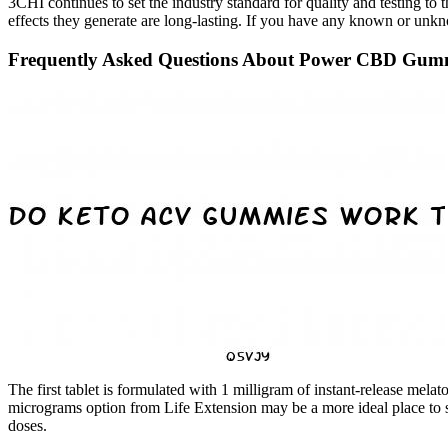
3CHI continues to set the industry standard for quality and testing t
effects they generate are long-lasting. If you have any known or unkno
Frequently Asked Questions About Power CBD Gummi
The first tablet is formulated with 1 milligram of instant-release mel
micrograms option from Life Extension may be a more ideal place to st
doses.