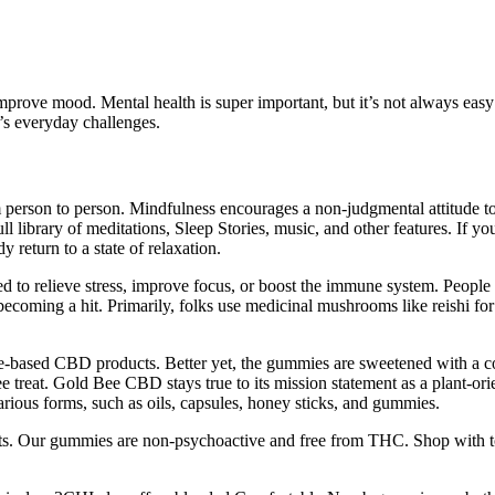
prove mood. Mental health is super important, but it’s not always easy
e’s everyday challenges.
m person to person. Mindfulness encourages a non-judgmental attitude t
 library of meditations, Sleep Stories, music, and other features. If yo
eturn to a state of relaxation.
 to relieve stress, improve focus, or boost the immune system. People lo
coming a hit. Primarily, folks use medicinal mushrooms like reishi for d
based CBD products. Better yet, the gummies are sweetened with a comb
ree treat. Gold Bee CBD stays true to its mission statement as a plant-o
rious forms, such as oils, capsules, honey sticks, and gummies.
s. Our gummies are non-psychoactive and free from THC. Shop with tota