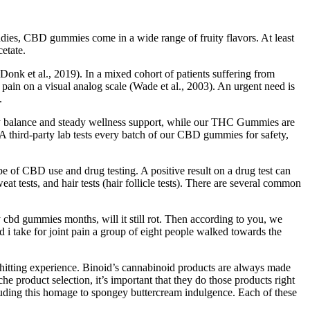
ies, CBD gummies come in a wide range of fruity flavors. At least
etate.
onk et al., 2019). In a mixed cohort of patients suffering from
d pain on a visual analog scale (Wade et al., 2003). An urgent need is
.
y balance and steady wellness support, while our THC Gummies are
A third-party lab tests every batch of our CBD gummies for safety,
 of CBD use and drug testing. A positive result on a drug test can
eat tests, and hair tests (hair follicle tests). There are several common
 cbd gummies months, will it still rot. Then according to you, we
 take for joint pain a group of eight people walked towards the
-hitting experience. Binoid’s cannabinoid products are always made
e product selection, it’s important that they do those products right
luding this homage to spongey buttercream indulgence. Each of these