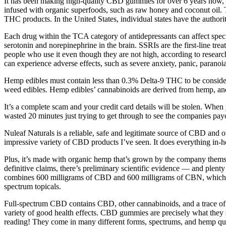
It has been making high-quality CBD gummies for over 6 years now, s
infused with organic superfoods, such as raw honey and coconut oil.
THC products. In the United States, individual states have the author
Each drug within the TCA category of antidepressants can affect speci
serotonin and norepinephrine in the brain. SSRIs are the first-line t
people who use it even though they are not high, according to researc
can experience adverse effects, such as severe anxiety, panic, paranoi
Hemp edibles must contain less than 0.3% Delta-9 THC to be consider
weed edibles. Hemp edibles’ cannabinoids are derived from hemp, an
It’s a complete scam and your credit card details will be stolen. Whe
wasted 20 minutes just trying to get through to see the companies p
Nuleaf Naturals is a reliable, safe and legitimate source of CBD and 
impressive variety of CBD products I’ve seen. It does everything in
Plus, it’s made with organic hemp that’s grown by the company thems
definitive claims, there’s preliminary scientific evidence — and ple
combines 600 milligrams of CBD and 600 milligrams of CBN, which is a
spectrum topicals.
Full-spectrum CBD contains CBD, other cannabinoids, and a trace of 
variety of good health effects. CBD gummies are precisely what they s
reading! They come in many different forms, spectrums, and hemp qua