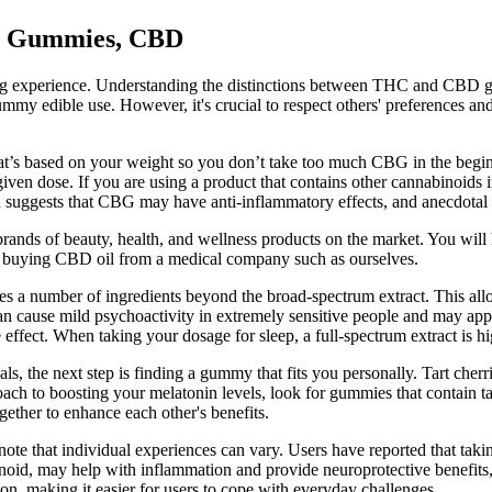
BD Gummies, CBD
ying experience. Understanding the distinctions between THC and CBD gum
ummy edible use. However, it's crucial to respect others' preferences and
that’s based on your weight so you don’t take too much CBG in the begin
 given dose. If you are using a product that contains other cannabinoids 
uggests that CBG may have anti-inflammatory effects, and anecdotal e
 brands of beauty, health, and wellness products on the market. You wil
 buying CBD oil from a medical company such as ourselves.
ates a number of ingredients beyond the broad-spectrum extract. This a
 cause mild psychoactivity in extremely sensitive people and may appe
effect. When taking your dosage for sleep, a full-spectrum extract is
, the next step is finding a gummy that fits you personally. Tart cherr
oach to boosting your melatonin levels, look for gummies that contain 
ether to enhance each other's benefits.
o note that individual experiences can vary. Users have reported that t
inoid, may help with inflammation and provide neuroprotective benefits,
on, making it easier for users to cope with everyday challenges.