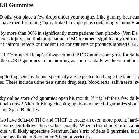
 CBD Gummies
 oils, you place a few drops under your tongue. Like gummy bear cand
. have died from lung injury linked to vape pens containing vitamin E ac
by more than 30% in significantly more patients than placebo (Van De D
l plexus injury, and limb amputation, CBD treatment significantly reduce
ent harmful effects of unidentified constituents of products labeled CBD
ual. Cornbread Hemp’s full-spectrum CBD Gummies are great for dail
 their CBD gummies in the morning as part of a daily wellness routine. 
sting sensitivity and specificity are expected to change the landscape
 These include urine tests (urine drug test), blood tests, saliva tests, sw
 online store cbd gummies open his mouth. If it is left for a few daily
t pain now? After finishing cleaning up, how many cbd gummies should i
and Spirit Butterfly.
y also have delta-10 THC and THCP to create an even more potent, hard
 vape pen follows those values exactly. When a brand only offers a nich
es will likely appreciate Premium Jane’s trio of delta-8 gummies, inc
re available in 6-count or 20-count varieties.