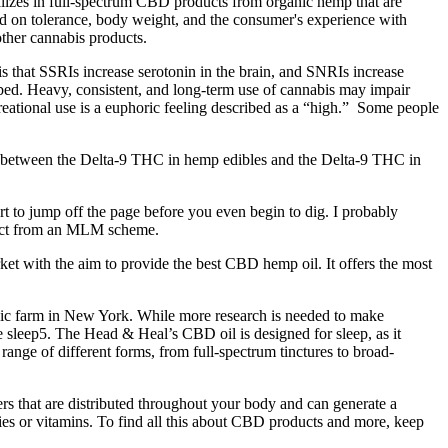
lizes in full-spectrum CBD products from organic hemp that are
d on tolerance, body weight, and the consumer's experience with
other cannabis products.
is that SSRIs increase serotonin in the brain, and SNRIs increase
ibed. Heavy, consistent, and long-term use of cannabis may impair
reational use is a euphoric feeling described as a “high.” Some people
ce between the Delta-9 THC in hemp edibles and the Delta-9 THC in
t to jump off the page before you even begin to dig. I probably
xpect from an MLM scheme.
ket with the aim to provide the best CBD hemp oil. It offers the most
nic farm in New York. While more research is needed to make
 sleep5. The Head & Heal’s CBD oil is designed for sleep, as it
nge of different forms, from full-spectrum tinctures to broad-
 that are distributed throughout your body and can generate a
ies or vitamins. To find all this about CBD products and more, keep