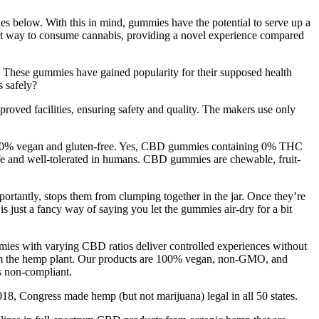
s below. With this in mind, gummies have the potential to serve up a
vert way to consume cannabis, providing a novel experience compared
f. These gummies have gained popularity for their supposed health
 safely?
ved facilities, ensuring safety and quality. The makers use only
 100% vegan and gluten-free. Yes, CBD gummies containing 0% THC
afe and well-tolerated in humans. CBD gummies are chewable, fruit-
mportantly, stops them from clumping together in the jar. Once they’re
s just a fancy way of saying you let the gummies air-dry for a bit
mies with varying CBD ratios deliver controlled experiences without
rom the hemp plant. Our products are 100% vegan, non-GMO, and
 non-compliant.
2018, Congress made hemp (but not marijuana) legal in all 50 states.