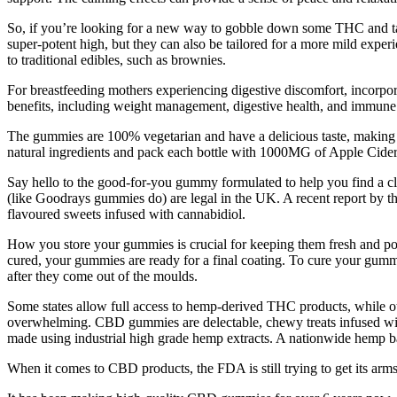
So, if you’re looking for a new way to gobble down some THC and tast
super-potent high, but they can also be tailored for a more mild exp
to traditional edibles, such as brownies.
For breastfeeding mothers experiencing digestive discomfort, incorpor
benefits, including weight management, digestive health, and immune
The gummies are 100% vegetarian and have a delicious taste, making 
natural ingredients and pack each bottle with 1000MG of Apple Cid
Say hello to the good-for-you gummy formulated to help you find 
(like Goodrays gummies do) are legal in the UK. A recent report by 
flavoured sweets infused with cannabidiol.
How you store your gummies is crucial for keeping them fresh and poten
cured, your gummies are ready for a final coating. To cure your gummie
after they come out of the moulds.
Some states allow full access to hemp-derived THC products, while o
overwhelming. CBD gummies are delectable, chewy treats infused wi
made using industrial high grade hemp extracts. A nationwide hem
When it comes to CBD products, the FDA is still trying to get its arms 