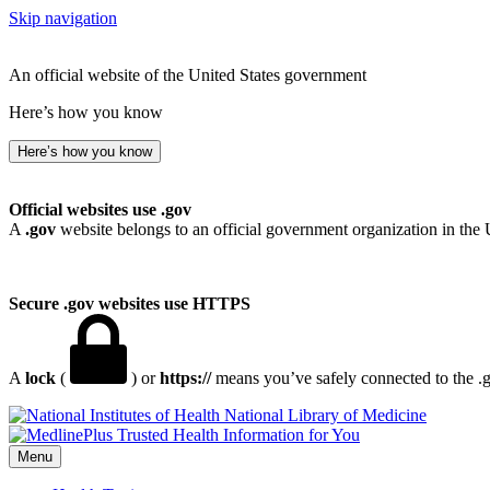
Skip navigation
An official website of the United States government
Here’s how you know
Here’s how you know
Official websites use .gov
A
.gov
website belongs to an official government organization in the 
Secure .gov websites use HTTPS
A
lock
(
) or
https://
means you’ve safely connected to the .go
National Library of Medicine
Menu