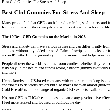
Best Cbd Gummies For Stress And Sleep
Best Cbd Gummies For Stress And Sleep
Many people find that CBD can help reduce feelings of anxiety and im
feel more relaxed. Stress can pile up, whether it’s work, school, or lif
The 10 Best CBD Gummies on the Market in 2026
Stress and anxiety can have various causes and can differ greatly fro
and pass without any added stress. A Calm subscription unlocks our full
secondBreathe Bubble grounds you in the moment and helps your body r
People all over the world love mushroom candies, whether they’re used
tasty way. In the health and fitness world, Shroom gummy is quickly be
and more.
Hemp Bombs is a US-based company with expertise in making isolate-
contributes to delicious flavors but also makes them an almost guilt-f
Gold Bee offers a broad range of organic CBD extracts available in va
No, our CBD is THC-free and does not cause any psychoactive effect
I feel more relaxed and focused throughout the day.