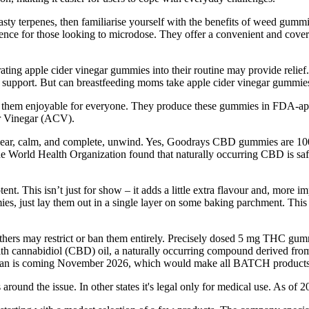
y terpenes, then familiarise yourself with the benefits of weed gummie
erience for those looking to microdose. They offer a convenient and co
ating apple cider vinegar gummies into their routine may provide relie
 support. But can breastfeeding moms take apple cider vinegar gummies
them enjoyable for everyone. They produce these gummies in FDA-appro
er Vinegar (ACV).
a clear, calm, and complete, unwind. Yes, Goodrays CBD gummies are
the World Health Organization found that naturally occurring CBD is s
t. This isn’t just for show – it adds a little extra flavour and, more i
s, just lay them out in a single layer on some baking parchment. This i
thers may restrict or ban them entirely. Precisely dosed 5 mg THC gum
th cannabidiol (CBD) oil, a naturally occurring compound derived f
p ban is coming November 2026, which would make all BATCH products
around the issue. In other states it's legal only for medical use. As of 