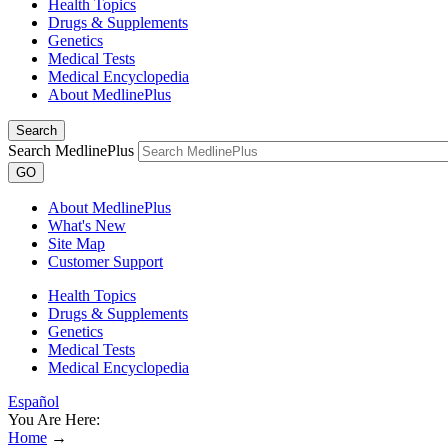
Health Topics
Drugs & Supplements
Genetics
Medical Tests
Medical Encyclopedia
About MedlinePlus
Search
Search MedlinePlus
GO
About MedlinePlus
What's New
Site Map
Customer Support
Health Topics
Drugs & Supplements
Genetics
Medical Tests
Medical Encyclopedia
Español
You Are Here:
Home
→