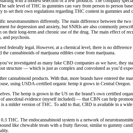
tarting with a modest selection of a few products. The company specia
 The safe level of THC in gummies can vary from person to person base
ity to set their own regulations regarding THC content in gummies and 
fic neurotransmitters differently. The main difference between the two 
reatment for depression and anxiety, but SNRIs are also commonly prescr
h on their long-term and chronic use of the drug. The main effect of rec
a, and psychosis.
ed federally legal. However, at a chemical level, there is no differen
d the cannabinoids of marijuana edibles come from marijuana.
n you’ve investigated as many fake CBD companies as we have, they star
ayout structure — which is just as complex and convoluted as you’d e
other cannabinoid products. With that, more brands have entered the mar
-house, using USDA-certified organic hemp it grows in Central Oregon.
elves. The hemp is grown in the US on the brand’s own certified orga
nty of anecdotal evidence (myself included) — that CBN can help promote
 milder version of THC. To add to that, CBD is available in a wide ra
0.3 THC. The endocannabinoid system is a network of neurotransmitters
ound like chewable treats with a fruity flavour, similar to gummy cand
lity.