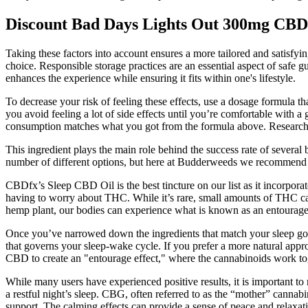
Discount Bad Days Lights Out 300mg C
Taking these factors into account ensures a more tailored and satisf
choice. Responsible storage practices are an essential aspect of safe g
enhances the experience while ensuring it fits within one's lifestyle.
To decrease your risk of feeling these effects, use a dosage formula 
you avoid feeling a lot of side effects until you’re comfortable with a
consumption matches what you got from the formula above. Research s
This ingredient plays the main role behind the success rate of several
number of different options, but here at Budderweeds we recommend
CBDfx’s Sleep CBD Oil is the best tincture on our list as it incorpor
having to worry about THC. While it’s rare, small amounts of THC can
hemp plant, our bodies can experience what is known as an entourage 
Once you’ve narrowed down the ingredients that match your sleep goals
that governs your sleep-wake cycle. If you prefer a more natural appr
CBD to create an "entourage effect," where the cannabinoids work tog
While many users have experienced positive results, it is important t
a restful night’s sleep. CBG, often referred to as the “mother” cannab
support. The calming effects can provide a sense of peace and relaxati