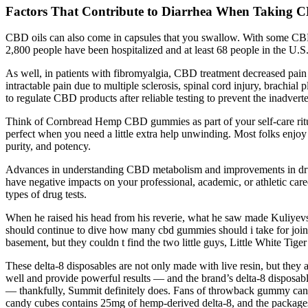
Factors That Contribute to Diarrhea When Taking
CBD oils can also come in capsules that you swallow. With some CBD
2,800 people have been hospitalized and at least 68 people in the U.S
As well, in patients with fibromyalgia, CBD treatment decreased pain 
intractable pain due to multiple sclerosis, spinal cord injury, brachia
to regulate CBD products after reliable testing to prevent the inadvert
Think of Cornbread Hemp CBD gummies as part of your self-care rit
perfect when you need a little extra help unwinding. Most folks enjoy
purity, and potency.
Advances in understanding CBD metabolism and improvements in drug te
have negative impacts on your professional, academic, or athletic career.
types of drug tests.
When he raised his head from his reverie, what he saw made Kuliyevsky
should continue to dive how many cbd gummies should i take for join
basement, but they couldn t find the two little guys, Little White Tiger 
These delta-8 disposables are not only made with live resin, but the
well and provide powerful results — and the brand’s delta-8 disposable
— thankfully, Summit definitely does. Fans of throwback gummy candi
candy cubes contains 25mg of hemp-derived delta-8, and the packages a