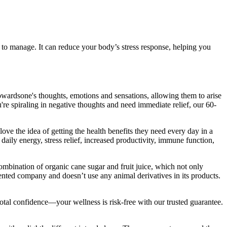
 to manage. It can reduce your body’s stress response, helping you
owardsone's thoughts, emotions and sensations, allowing them to arise
u're spiraling in negative thoughts and need immediate relief, our 60-
ve the idea of getting the health benefits they need every day in a
aily energy, stress relief, increased productivity, immune function,
ination of organic cane sugar and fruit juice, which not only
riented company and doesn’t use any animal derivatives in its products.
l confidence—your wellness is risk-free with our trusted guarantee.