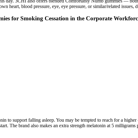
o this day. 3CHI also offers blended Comfortably Numb gummies — both w
wn heart, blood pressure, eye, eye pressure, or similar/related issues,
es for Smoking Cessation in the Corporate Workforc
atonin to support falling asleep. You may be tempted to reach for a highe
art. The brand also makes an extra strength melatonin at 5 milligrams p