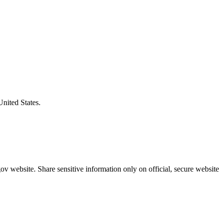
United States.
v website. Share sensitive information only on official, secure website