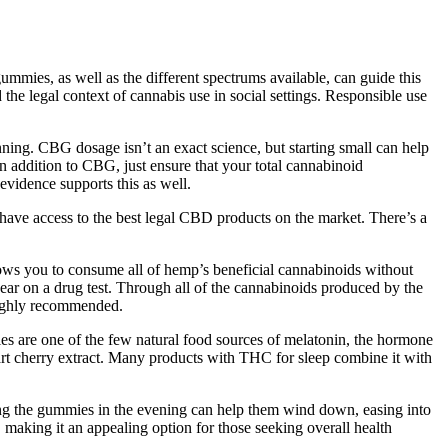
mies, as well as the different spectrums available, can guide this
 the legal context of cannabis use in social settings. Responsible use
ning. CBG dosage isn’t an exact science, but starting small can help
in addition to CBG, just ensure that your total cannabinoid
vidence supports this as well.
l have access to the best legal CBD products on the market. There’s a
llows you to consume all of hemp’s beneficial cannabinoids without
ar on a drug test. Through all of the cannabinoids produced by the
 highly recommended.
ies are one of the few natural food sources of melatonin, the hormone
tart cherry extract. Many products with THC for sleep combine it with
aking the gummies in the evening can help them wind down, easing into
 making it an appealing option for those seeking overall health