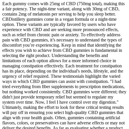
Each gummy comes with 25mg of CBD (750mg total), making this
a fair potency. The night-time variant, along with 30mg of CBD,
contains 2mg of melatonin per serving to help you sleep better.
CBDistillery gummies come in a vegan formula or a night-time
option. These variants are typically favored by users who have
experience with CBD and are seeking more pronounced effects,
such as relief from chronic pain or anxiety. To effectively address
pain with CBD gummies, it’s necessary to understand the types of
discomfort you’re experiencing. Keep in mind that identifying the
effects you wish to achieve from CBD gummies is fundamental in
selecting the right product. Understanding the benefits and
limitations of each option allows for a more informed choice in
managing constipation effectively. Each treatment for constipation
has its place, depending on the individual's needs, lifestyle, and the
urgency of relief required. These testimonials highlight the varied
ways in which CBD gummies can assist with constipation. "I had
tried everything from fiber supplements to prescription medications,
but nothing worked consistently. CBD gummies were different; they
didn't just provide temporary relief but seemed to regulate my
system over time. Now, I feel I have control over my digestion."
Ultimately, making the effort to look for these critical testing results
will pay off in ensuring you select high-quality CBD gummies that
align with your health goals. Often, gummies containing artificial
flavors, colors, or preservatives can have adverse effects or may not
deliver the desired benefits. As far as evaluating whether a product