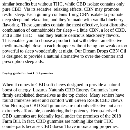
similar benefits but without THC, while CBD isolate contains only
pure CBD. Via its sedative, relaxing effects, CBN may promote
restful sleep. Each gummy contains 15mg CBN isolate to promote
deep sleep and relaxation, and they’re made with vanilla blueberry
flavoring. These gummies contain the most effective, least disruptive
combination of cannabinoids for sleep – a little CBN, a lot of CBD,
and a little THC – and they feature delicious blackberry flavors.
This enables you to choose a product that will deliver an effective
medium-to-high dose in each dropper without being too weak or too
powerful to sleep wonderfully at night. Our Dream Drops CBN Oil
is designed to provide a natural alternative to over-the-counter and
prescription sleep aids.
Buying guide for best CBD gummies
When it comes to CBD soft chews designed to provide a natural
boost of energy, Lazarus Naturals CBD Energy Gummies have
firmly established themselves as the top choice. Many seniors have
found immense relief and comfort with Green Roads CBD chews.
Our Neurogan CBD Soft gummies are not only effective but also
extremely affordable, considering their potency. Hemp-derived
CBD gummies are federally legal under the premises of the 2018
Farm Bill. In fact, CBD gummies are nothing like their THC
counterparts because CBD doesn’t have intoxicating properties.