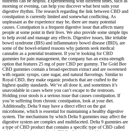
nutrients can be helpful. Experimenting with different times, such as
morning or evening, can help you discover what best suits your
digestive rhythm. The research regarding the link between CBD and
constipation is currently limited and somewhat conflicting. As
unpleasant as the experience may be, there are many potential
causes. Constipation is a frequent digestive issue that affects many
people at some point in their lives. We also provide some simple tips
to help avoid and manage any effects. Digestive issues, like irritable
bowel syndrome (IBS) and inflammatory bowel disease (IBD), are
some of the bowel-related reasons why patients seek medical
cannabis as a potential treatment. If you’re looking for CBD
gummies for pain management, the company has an extra-strength
option that features 25 mg of pure CBD per gummy. The Gold Bee
CBD gummies contain a broad-spectrum extract and are sweetened
with organic syrups, cane sugar, and natural flavorings. Similar to
Royal CBD, they make organic products that are crafted to the
highest quality standards. We’ve all done it, and sometimes it’s
unavoidable in cases where you can’t escape to the restroom.
Holding your stools is a serious issue that causes constipation. If
you’re suffering from chronic constipation, look at your diet.
Additionally, Delta 9 may have a direct effect on the gut
microbiome, which is essential for maintaining a healthy digestive
system. The mechanisms by which Delta 9 gummies may affect the
digestive system are complex and multifaceted. Delta 9 gummies are
a type of CBD product that contains a specific type of CBD called