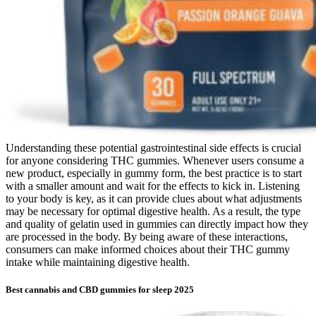
Understanding these potential gastrointestinal side effects is crucial
for anyone considering THC gummies. Whenever users consume a
new product, especially in gummy form, the best practice is to start
with a smaller amount and wait for the effects to kick in. Listening
to your body is key, as it can provide clues about what adjustments
may be necessary for optimal digestive health. As a result, the type
and quality of gelatin used in gummies can directly impact how they
are processed in the body. By being aware of these interactions,
consumers can make informed choices about their THC gummy
intake while maintaining digestive health.
Best cannabis and CBD gummies for sleep 2025