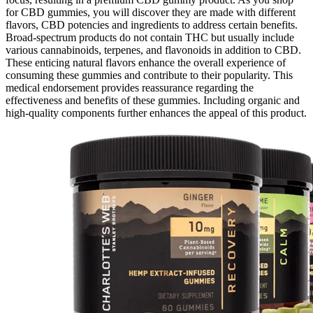
for CBD gummies, you will discover they are made with different
flavors, CBD potencies and ingredients to address certain benefits.
Broad-spectrum products do not contain THC but usually include
various cannabinoids, terpenes, and flavonoids in addition to CBD.
These enticing natural flavors enhance the overall experience of
consuming these gummies and contribute to their popularity. This
medical endorsement provides reassurance regarding the
effectiveness and benefits of these gummies. Including organic and
high-quality components further enhances the appeal of this product.