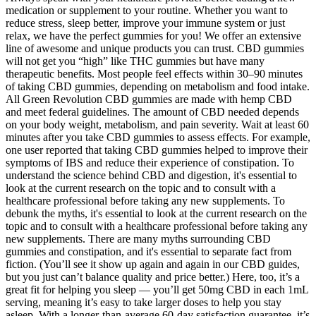
medication or supplement to your routine. Whether you want to
reduce stress, sleep better, improve your immune system or just
relax, we have the perfect gummies for you! We offer an extensive
line of awesome and unique products you can trust. CBD gummies
will not get you “high” like THC gummies but have many
therapeutic benefits. Most people feel effects within 30–90 minutes
of taking CBD gummies, depending on metabolism and food intake.
All Green Revolution CBD gummies are made with hemp CBD
and meet federal guidelines. The amount of CBD needed depends
on your body weight, metabolism, and pain severity. Wait at least 60
minutes after you take CBD gummies to assess effects. For example,
one user reported that taking CBD gummies helped to improve their
symptoms of IBS and reduce their experience of constipation. To
understand the science behind CBD and digestion, it's essential to
look at the current research on the topic and to consult with a
healthcare professional before taking any new supplements. To
debunk the myths, it's essential to look at the current research on the
topic and to consult with a healthcare professional before taking any
new supplements. There are many myths surrounding CBD
gummies and constipation, and it's essential to separate fact from
fiction. (You’ll see it show up again and again in our CBD guides,
but you just can’t balance quality and price better.) Here, too, it’s a
great fit for helping you sleep — you’ll get 50mg CBD in each 1mL
serving, meaning it’s easy to take larger doses to help you stay
asleep. With a longer-than-average 60-day satisfaction guarantee, it’s