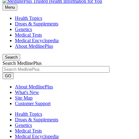
Menu
Health Topics
Drugs & Supplements
Genetics
Medical Tests
Medical Encyclopedia
About MedlinePlus
Search
Search MedlinePlus
GO
About MedlinePlus
What's New
Site Map
Customer Support
Health Topics
Drugs & Supplements
Genetics
Medical Tests
Medical Encyclopedia