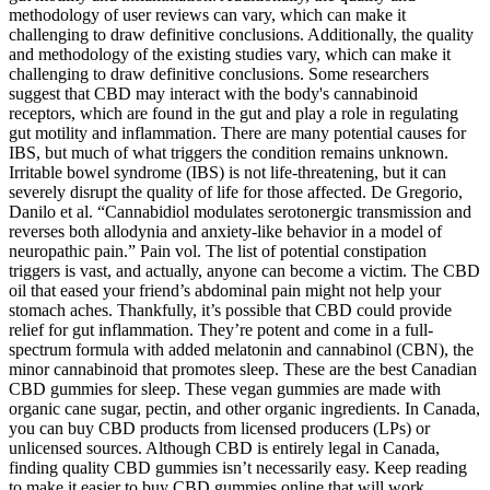
methodology of user reviews can vary, which can make it
challenging to draw definitive conclusions. Additionally, the quality
and methodology of the existing studies vary, which can make it
challenging to draw definitive conclusions. Some researchers
suggest that CBD may interact with the body's cannabinoid
receptors, which are found in the gut and play a role in regulating
gut motility and inflammation. There are many potential causes for
IBS, but much of what triggers the condition remains unknown.
Irritable bowel syndrome (IBS) is not life-threatening, but it can
severely disrupt the quality of life for those affected. De Gregorio,
Danilo et al. “Cannabidiol modulates serotonergic transmission and
reverses both allodynia and anxiety-like behavior in a model of
neuropathic pain.” Pain vol. The list of potential constipation
triggers is vast, and actually, anyone can become a victim. The CBD
oil that eased your friend’s abdominal pain might not help your
stomach aches. Thankfully, it’s possible that CBD could provide
relief for gut inflammation. They’re potent and come in a full-
spectrum formula with added melatonin and cannabinol (CBN), the
minor cannabinoid that promotes sleep. These are the best Canadian
CBD gummies for sleep. These vegan gummies are made with
organic cane sugar, pectin, and other organic ingredients. In Canada,
you can buy CBD products from licensed producers (LPs) or
unlicensed sources. Although CBD is entirely legal in Canada,
finding quality CBD gummies isn’t necessarily easy. Keep reading
to make it easier to buy CBD gummies online that will work