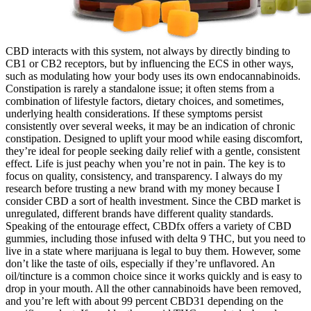
CBD interacts with this system, not always by directly binding to
CB1 or CB2 receptors, but by influencing the ECS in other ways,
such as modulating how your body uses its own endocannabinoids.
Constipation is rarely a standalone issue; it often stems from a
combination of lifestyle factors, dietary choices, and sometimes,
underlying health considerations. If these symptoms persist
consistently over several weeks, it may be an indication of chronic
constipation. Designed to uplift your mood while easing discomfort,
they’re ideal for people seeking daily relief with a gentle, consistent
effect. Life is just peachy when you’re not in pain. The key is to
focus on quality, consistency, and transparency. I always do my
research before trusting a new brand with my money because I
consider CBD a sort of health investment. Since the CBD market is
unregulated, different brands have different quality standards.
Speaking of the entourage effect, CBDfx offers a variety of CBD
gummies, including those infused with delta 9 THC, but you need to
live in a state where marijuana is legal to buy them. However, some
don’t like the taste of oils, especially if they’re unflavored. An
oil/tincture is a common choice since it works quickly and is easy to
drop in your mouth. All the other cannabinoids have been removed,
and you’re left with about 99 percent CBD31 depending on the