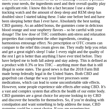
meets your needs, the ingredients used and their overall quality play
a significant role. I know this for a fact because I use a sleep
tracking watch and the amount of deep sleep and REM sleep has
doubled since I started taking these. I take one before bed and have
been sleeping better than I ever have. Absolutely the best tasting
CBD gummy. As an added bonus, the gummies come in delicious
blood orange and sour raspberry flavors – so be careful with your
dosage! The low dose of THC contributes anti-stress and relaxation
properties that complement the other ingredients, creating a
harmonious entourage effect. No prescription or OTC creams can
compare to the relief this cream gives me. They really help you relax
and get a great night's sleep! I take 1 every night and the quality of
the rest I get is better than anything I have ever tried before. They
have helped me to both fall asleep and stay asleep. This is defined as
a product with 0.3% or less THC – anything more than that is still
illegal in some states. The good news is that the 2018 Farm Bill
made hemp federally legal in the United States. Both CBD and
grapefruit can change the way your liver processes some
medications, which can lead to some uncomfortable side effects.
However, some people experience side effects after using CBD. It’s
a vast and complex system that affects the health of our entire body.
CBD gummies are a great choice for anyone looking to try CBD
and discover the benefits for themselves. So, if you’re dealing with
constipation and want something to help address the issue, CBD
gummies could be a great choice. If you are experiencing