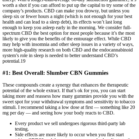
worth a shot if you can afford to put up the capital to try some of the
company’s products. CBD can make you drowsy, but unless you
sleep six or fewer hours a night (which is not enough for your best
health and can lead to a sleep debt), its effects won’t last long
enough to keep you asleep early in the morning. We consider full-
spectrum CBD the best option for most people because it’s the most
likely to give you the benefits of the entourage effect. While CBD
may help with insomnia and other sleep issues in a variety of ways,
more high-quality research on both CBD and the endocannabinoid
system’s role in sleep is needed to better understand CBD’s
potential.19
#1: Best Overall: Slumber CBN Gummies
These compounds create a synergy that enhances the therapeutic
potential of the whole extract. If that’s ok for you, you can start
taking more and reassess how many gummies provide you with the
sweet spot for your withdrawal symptoms and sensitivity to tobacco
stimuli. I recommend taking a low dose at first — something like 20
mg per day — and seeing how your body reacts to CBD.
Every product we sell undergoes rigorous third-party lab
testing.
Side effects are more likely to occur when you first start