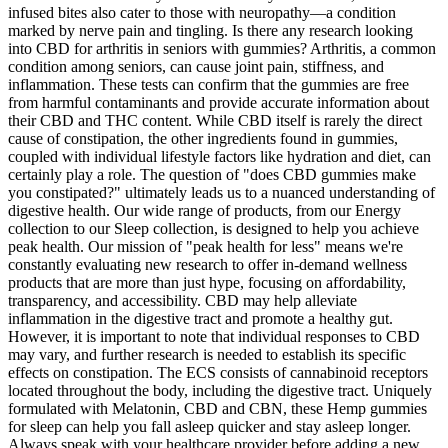
infused bites also cater to those with neuropathy—a condition
marked by nerve pain and tingling. Is there any research looking
into CBD for arthritis in seniors with gummies? Arthritis, a common
condition among seniors, can cause joint pain, stiffness, and
inflammation. These tests can confirm that the gummies are free
from harmful contaminants and provide accurate information about
their CBD and THC content. While CBD itself is rarely the direct
cause of constipation, the other ingredients found in gummies,
coupled with individual lifestyle factors like hydration and diet, can
certainly play a role. The question of "does CBD gummies make
you constipated?" ultimately leads us to a nuanced understanding of
digestive health. Our wide range of products, from our Energy
collection to our Sleep collection, is designed to help you achieve
peak health. Our mission of "peak health for less" means we're
constantly evaluating new research to offer in-demand wellness
products that are more than just hype, focusing on affordability,
transparency, and accessibility. CBD may help alleviate
inflammation in the digestive tract and promote a healthy gut.
However, it is important to note that individual responses to CBD
may vary, and further research is needed to establish its specific
effects on constipation. The ECS consists of cannabinoid receptors
located throughout the body, including the digestive tract. Uniquely
formulated with Melatonin, CBD and CBN, these Hemp gummies
for sleep can help you fall asleep quicker and stay asleep longer.
Always speak with your healthcare provider before adding a new