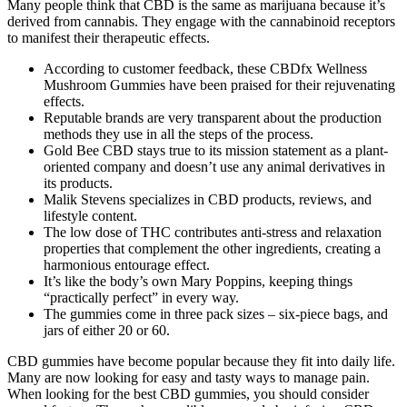
Many people think that CBD is the same as marijuana because it’s
derived from cannabis. They engage with the cannabinoid receptors
to manifest their therapeutic effects.
According to customer feedback, these CBDfx Wellness
Mushroom Gummies have been praised for their rejuvenating
effects.
Reputable brands are very transparent about the production
methods they use in all the steps of the process.
Gold Bee CBD stays true to its mission statement as a plant-
oriented company and doesn’t use any animal derivatives in
its products.
Malik Stevens specializes in CBD products, reviews, and
lifestyle content.
The low dose of THC contributes anti-stress and relaxation
properties that complement the other ingredients, creating a
harmonious entourage effect.
It’s like the body’s own Mary Poppins, keeping things
“practically perfect” in every way.
The gummies come in three pack sizes – six-piece bags, and
jars of either 20 or 60.
CBD gummies have become popular because they fit into daily life.
Many are now looking for easy and tasty ways to manage pain.
When looking for the best CBD gummies, you should consider