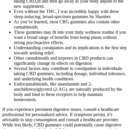
taking CBD28 and then go away as your body adjusts to the
new supplement.
Even without the THC, I was incredibly happy with these
sleep-inducing, broad-spectrum gummies by Slumber.
As you’ve learned, most CBG gummies also contain other
cannabinoids.
These gummies may fit into your daily wellness routine if you
want a broad range of benefits from hemp plants without
strong psychoactive effects.
Understanding constipation and its implications is the first step
towards seeking relief.
Other cannabinoids and terpenes in CBD products can
significantly change its effects on digestion.
Several factors may contribute to constipation in individuals
taking CBD gummies, including dosage, individual tolerance,
and underlying health conditions.
Endocannabinoids, like anandamide and 2-
arachidonoylglycerol (2-AG), are naturally produced by the
body and bind to these receptors to help maintain
homeostasis.
If you experience persistent digestive issues, consult a healthcare
professional for personalized advice. If symptoms persist, it’s
advisable to stop consumption and consult a healthcare provider.
While less likely, CBD gummies could potentially cause digestive