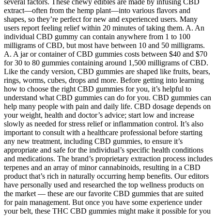
several factors. These chewy edibles are made by infusing CBD
extract—often from the hemp plant—into various flavors and
shapes, so they’re perfect for new and experienced users. Many
users report feeling relief within 20 minutes of taking them. A. An
individual CBD gummy can contain anywhere from 1 to 100
milligrams of CBD, but most have between 10 and 50 milligrams.
A. A jar or container of CBD gummies costs between $40 and $70
for 30 to 80 gummies containing around 1,500 milligrams of CBD.
Like the candy version, CBD gummies are shaped like fruits, bears,
rings, worms, cubes, drops and more. Before getting into learning
how to choose the right CBD gummies for you, it’s helpful to
understand what CBD gummies can do for you. CBD gummies can
help many people with pain and daily life. CBD dosage depends on
your weight, health and doctor’s advice; start low and increase
slowly as needed for stress relief or inflammation control. It’s also
important to consult with a healthcare professional before starting
any new treatment, including CBD gummies, to ensure it’s
appropriate and safe for the individual’s specific health conditions
and medications. The brand’s proprietary extraction process includes
terpenes and an array of minor cannabinoids, resulting in a CBD
product that’s rich in naturally occurring hemp benefits. Our editors
have personally used and researched the top wellness products on
the market — these are our favorite CBD gummies that are suited
for pain management. But once you have some experience under
your belt, these THC CBD gummies might make it possible for you