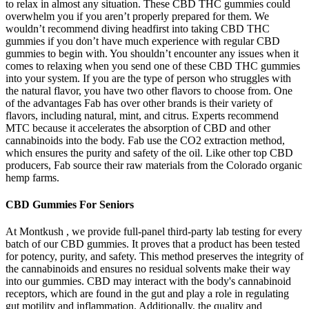
to relax in almost any situation. These CBD THC gummies could
overwhelm you if you aren’t properly prepared for them. We
wouldn’t recommend diving headfirst into taking CBD THC
gummies if you don’t have much experience with regular CBD
gummies to begin with. You shouldn’t encounter any issues when it
comes to relaxing when you send one of these CBD THC gummies
into your system. If you are the type of person who struggles with
the natural flavor, you have two other flavors to choose from. One
of the advantages Fab has over other brands is their variety of
flavors, including natural, mint, and citrus. Experts recommend
MTC because it accelerates the absorption of CBD and other
cannabinoids into the body. Fab use the CO2 extraction method,
which ensures the purity and safety of the oil. Like other top CBD
producers, Fab source their raw materials from the Colorado organic
hemp farms.
CBD Gummies For Seniors
At Montkush , we provide full-panel third-party lab testing for every
batch of our CBD gummies. It proves that a product has been tested
for potency, purity, and safety. This method preserves the integrity of
the cannabinoids and ensures no residual solvents make their way
into our gummies. CBD may interact with the body's cannabinoid
receptors, which are found in the gut and play a role in regulating
gut motility and inflammation. Additionally, the quality and