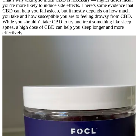
you’re more likely to induce side effects. There’s some evidence that
CBD can help you fall asleep, but it mostly depends on how much
you take and how susceptible you are to feeling drowsy from CBD.
While you shouldn’t take CBD to try and treat something like sleep
apnea, a high dose of CBD can help you sleep longer and more
effectively.