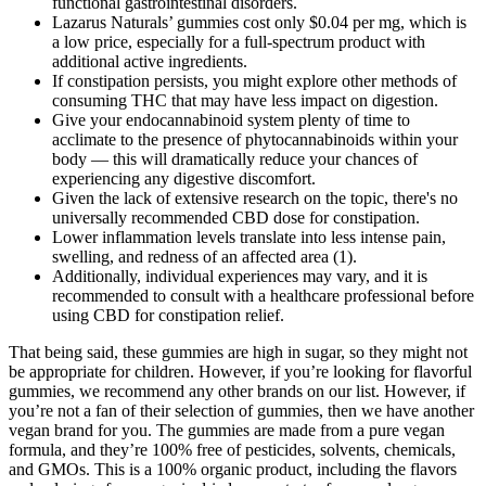
functional gastrointestinal disorders.
Lazarus Naturals’ gummies cost only $0.04 per mg, which is
a low price, especially for a full-spectrum product with
additional active ingredients.
If constipation persists, you might explore other methods of
consuming THC that may have less impact on digestion.
Give your endocannabinoid system plenty of time to
acclimate to the presence of phytocannabinoids within your
body — this will dramatically reduce your chances of
experiencing any digestive discomfort.
Given the lack of extensive research on the topic, there's no
universally recommended CBD dose for constipation.
Lower inflammation levels translate into less intense pain,
swelling, and redness of an affected area (1).
Additionally, individual experiences may vary, and it is
recommended to consult with a healthcare professional before
using CBD for constipation relief.
That being said, these gummies are high in sugar, so they might not
be appropriate for children. However, if you’re looking for flavorful
gummies, we recommend any other brands on our list. However, if
you’re not a fan of their selection of gummies, then we have another
vegan brand for you. The gummies are made from a pure vegan
formula, and they’re 100% free of pesticides, solvents, chemicals,
and GMOs. This is a 100% organic product, including the flavors