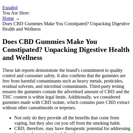
Español
You Are Here:
Home
→
Does CBD Gummies Make You Constipated? Unpacking Digestive
Health and Wellness
Does CBD Gummies Make You
Constipated? Unpacking Digestive Health
and Wellness
These lab reports demonstrate the brand's commitment to quality
control and consumer safety. It also confirms that the gummies are
free from harmful contaminants such as heavy metals, pesticides,
residual solvents, and microbial contaminants. Third-party testing
ensures the gummies contain the advertised amount of CBD and the
THC content is within legal limits. Additionally, we considered
gummies made with CBD isolate, which contains pure CBD extract
without other cannabinoids or terpenes.
Not only do they provide all the benefits that come from
vaping, but they also cut you off from the smoking habit.
CBD, therefore, may have therapeutic potential for addressing