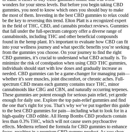
wonders for your stress levels. But before you begin taking CBD
gummies, you need to know which ones you should buy to make
the most of them. Investing in the best CBD gummies to relax could
be the key to reversing this trend. Elton Platt is a recognized expert
in the field of THC, CBD, and cannabis product reviews. Gummies
that fall under the full-spectrum category offer a diverse range of
cannabinoids, including THC and other beneficial compounds
found in the hemp plant. It’s important to evaluate how CBD can fit
into your wellness journey and what specific benefits you’re seeking
from the gummies you choose. On your journey to find the right
CBD gummies, it’s crucial to understand what CBD actually is. To
minimize the risk of constipation when using CBD THC gummies,
individuals should start with low doses and gradually increase as
needed. CBD gummies can be a game-changer for managing pain—
whether it’s sore muscles, joint discomfort, or chronic aches. Full-
spectrum CBD means each gummy contains trace THC, minor
cannabinoids like CBG and CBN, and naturally occurring terpenes.
These gummies are potent enough for serious pain relief, yet gentle
enough for daily use. Explore the top pain-relief gummies and find
the one that’s right for you. That’s why we’ve put together this guide
to the best CBD gummies for pain—including what to look for in a
high-quality CBD edible. All Hemp Bombs CBD products contain
less than 0.3% THC, which will not cause users psychoactive
effects. Medterra refined the formula for CBD gummies to enhance
focus, resulting in a premium CBD gummy product. As you shop