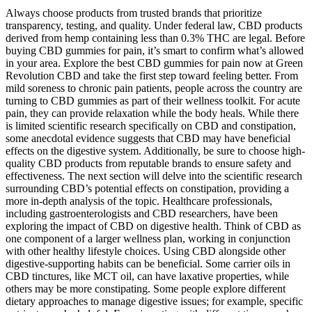
Always choose products from trusted brands that prioritize
transparency, testing, and quality. Under federal law, CBD products
derived from hemp containing less than 0.3% THC are legal. Before
buying CBD gummies for pain, it’s smart to confirm what’s allowed
in your area. Explore the best CBD gummies for pain now at Green
Revolution CBD and take the first step toward feeling better. From
mild soreness to chronic pain patients, people across the country are
turning to CBD gummies as part of their wellness toolkit. For acute
pain, they can provide relaxation while the body heals. While there
is limited scientific research specifically on CBD and constipation,
some anecdotal evidence suggests that CBD may have beneficial
effects on the digestive system. Additionally, be sure to choose high-
quality CBD products from reputable brands to ensure safety and
effectiveness. The next section will delve into the scientific research
surrounding CBD’s potential effects on constipation, providing a
more in-depth analysis of the topic. Healthcare professionals,
including gastroenterologists and CBD researchers, have been
exploring the impact of CBD on digestive health. Think of CBD as
one component of a larger wellness plan, working in conjunction
with other healthy lifestyle choices. Using CBD alongside other
digestive-supporting habits can be beneficial. Some carrier oils in
CBD tinctures, like MCT oil, can have laxative properties, while
others may be more constipating. Some people explore different
dietary approaches to manage digestive issues; for example, specific