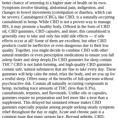
better chance of returning to a higher state of health on its own.
Symptoms involve bloating, abdominal pain, indigestion, and
changes in bowel movements (constipation or diarrhea, which can
be severe). Cannabigerol (CBG), like CBD, is a naturally-occurring
cannabinoid in hemp. While CBD is not a proven way to manage
IBS, it may promote a healthy body. Offered in the form of CBD
oil, CBD gummies, CBD capsules, and more, this cannabinoid is
generally easy to take and only has mild side effects — if side
effects occur at all! Some of them are excellent, but other CBD
products could be ineffective or even dangerous due to their low
quality. Together, you might decide to combine CBD with other
natural remedies or even prescription medications to ensure you fall
asleep faster and sleep deeply.Do CBD gummies for sleep contain
THC? CBD is not habit-forming, and high-quality CBD gummies
contain safe, natural substances that are fine to take every day. These
gummies will help calm the mind, relax the body, and set you up for
a restful sleep. Offers many of the benefits of full-spectrum without
psychoactive risk. Contain all naturally occurring compounds in
hemp, including trace amounts of THC (less than 0.3%),
cannabinoids, terpenes, and flavonoids. Unlike oils or capsules,
gummies require no preparation and feel more like a treat than a
supplement. This delayed but sustained release makes CBD
gummies especially popular among people seeking steady symptom
relief throughout the day or night. Acute and chronic pain is a
common issue that many seniors face. Beyond arthritis, CBD-