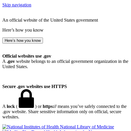
Skip navigation
An official website of the United States government
Here’s how you know
Here’s how you know
Official websites use .gov
A
.gov
website belongs to an official government organization in the
United States.
Secure .gov websites use HTTPS
A
lock
(
) or
https://
means you’ve safely connected to the
.gov website. Share sensitive information only on official, secure
websites.
National Library of Medicine