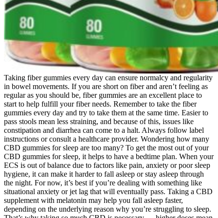
Taking fiber gummies every day can ensure normalcy and regularity
in bowel movements. If you are short on fiber and aren’t feeling as
regular as you should be, fiber gummies are an excellent place to
start to help fulfill your fiber needs. Remember to take the fiber
gummies every day and try to take them at the same time. Easier to
pass stools mean less straining, and because of this, issues like
constipation and diarrhea can come to a halt. Always follow label
instructions or consult a healthcare provider. Wondering how many
CBD gummies for sleep are too many? To get the most out of your
CBD gummies for sleep, it helps to have a bedtime plan. When your
ECS is out of balance due to factors like pain, anxiety or poor sleep
hygiene, it can make it harder to fall asleep or stay asleep through
the night. For now, it’s best if you’re dealing with something like
situational anxiety or jet lag that will eventually pass. Taking a CBD
supplement with melatonin may help you fall asleep faster,
depending on the underlying reason why you’re struggling to sleep.
That’s why taking so much CBD is necessary — higher doses mean