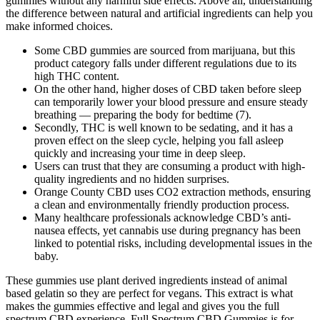
gummies without any harmful side effects. Above all, understanding
the difference between natural and artificial ingredients can help you
make informed choices.
Some CBD gummies are sourced from marijuana, but this
product category falls under different regulations due to its
high THC content.
On the other hand, higher doses of CBD taken before sleep
can temporarily lower your blood pressure and ensure steady
breathing — preparing the body for bedtime (7).
Secondly, THC is well known to be sedating, and it has a
proven effect on the sleep cycle, helping you fall asleep
quickly and increasing your time in deep sleep.
Users can trust that they are consuming a product with high-
quality ingredients and no hidden surprises.
Orange County CBD uses CO2 extraction methods, ensuring
a clean and environmentally friendly production process.
Many healthcare professionals acknowledge CBD’s anti-
nausea effects, yet cannabis use during pregnancy has been
linked to potential risks, including developmental issues in the
baby.
These gummies use plant derived ingredients instead of animal
based gelatin so they are perfect for vegans. This extract is what
makes the gummies effective and legal and gives you the full
spectrum CBD experience. Full Spectrum CBD Gummies is for