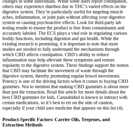
changes in some individuals. While some users report constipation,
others may experience diarrhea due to THC’s varied effects on the
digestive system. They’re particularly useful for targeting muscle
aches, inflammation, or joint pain without affecting your digestive
system or causing psychoactive effects. Look for third-party lab
testing results to ensure the product is free from contaminants and
accurately labeled. The ECS plays a vital role in regulating various
bodily functions, including digestion and gut health. While the
existing research is promising, it is important to note that more
studies are needed to fully understand the mechanisms through
which CBD affects constipation. CBD’s ability to reduce
inflammation may help alleviate these symptoms and restore
regularity to the digestive system. These findings support the notion
that CBD may facilitate the movement of waste through the
digestive system, thereby promoting regular bowel movements.
Potency is one of the driving factors when it comes to buying CBD
gummies. Not to mention that making CBD gummies is about more
than just the extraction. Read this article for more details about the
best CBD gummies for kids. Cannabidiol is known to interact with
certain medications, so it’s best to err on the side of caution,
especially if your child uses medicine that appears on this list (4).
Product-Specific Factors: Carrier Oils, Terpenes, and
Extraction Methods