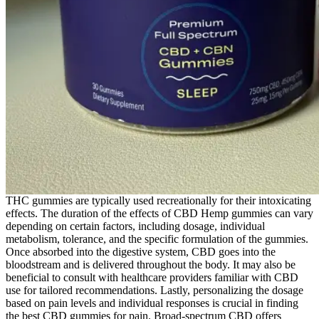
THC gummies are typically used recreationally for their intoxicating
effects. The duration of the effects of CBD Hemp gummies can vary
depending on certain factors, including dosage, individual
metabolism, tolerance, and the specific formulation of the gummies.
Once absorbed into the digestive system, CBD goes into the
bloodstream and is delivered throughout the body. It may also be
beneficial to consult with healthcare providers familiar with CBD
use for tailored recommendations. Lastly, personalizing the dosage
based on pain levels and individual responses is crucial in finding
the best CBD gummies for pain. Broad-spectrum CBD offers