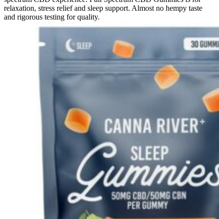
relaxation, stress relief and sleep support. Almost no hempy taste
and rigorous testing for quality.