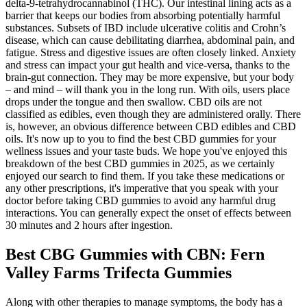
delta-9-tetrahydrocannabinol (THC). Our intestinal lining acts as a
barrier that keeps our bodies from absorbing potentially harmful
substances. Subsets of IBD include ulcerative colitis and Crohn’s
disease, which can cause debilitating diarrhea, abdominal pain, and
fatigue. Stress and digestive issues are often closely linked. Anxiety
and stress can impact your gut health and vice-versa, thanks to the
brain-gut connection. They may be more expensive, but your body
– and mind – will thank you in the long run. With oils, users place
drops under the tongue and then swallow. CBD oils are not
classified as edibles, even though they are administered orally. There
is, however, an obvious difference between CBD edibles and CBD
oils. It's now up to you to find the best CBD gummies for your
wellness issues and your taste buds. We hope you've enjoyed this
breakdown of the best CBD gummies in 2025, as we certainly
enjoyed our search to find them. If you take these medications or
any other prescriptions, it's imperative that you speak with your
doctor before taking CBD gummies to avoid any harmful drug
interactions. You can generally expect the onset of effects between
30 minutes and 2 hours after ingestion.
Best CBG Gummies with CBN: Fern
Valley Farms Trifecta Gummies
Along with other therapies to manage symptoms, the body has a