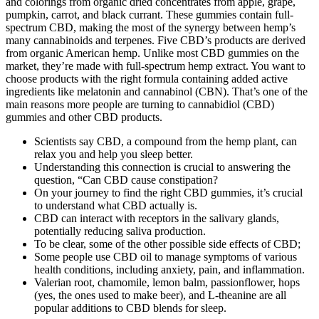
and colorings from organic dried concentrates from apple, grape,
pumpkin, carrot, and black currant. These gummies contain full-
spectrum CBD, making the most of the synergy between hemp’s
many cannabinoids and terpenes. Five CBD’s products are derived
from organic American hemp. Unlike most CBD gummies on the
market, they’re made with full-spectrum hemp extract. You want to
choose products with the right formula containing added active
ingredients like melatonin and cannabinol (CBN). That’s one of the
main reasons more people are turning to cannabidiol (CBD)
gummies and other CBD products.
Scientists say CBD, a compound from the hemp plant, can
relax you and help you sleep better.
Understanding this connection is crucial to answering the
question, “Can CBD cause constipation?
On your journey to find the right CBD gummies, it’s crucial
to understand what CBD actually is.
CBD can interact with receptors in the salivary glands,
potentially reducing saliva production.
To be clear, some of the other possible side effects of CBD;
Some people use CBD oil to manage symptoms of various
health conditions, including anxiety, pain, and inflammation.
Valerian root, chamomile, lemon balm, passionflower, hops
(yes, the ones used to make beer), and L-theanine are all
popular additions to CBD blends for sleep.