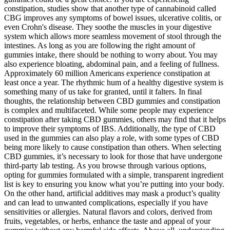
constipation, studies show that another type of cannabinoid called
CBG improves any symptoms of bowel issues, ulcerative colitis, or
even Crohn's disease. They soothe the muscles in your digestive
system which allows more seamless movement of stool through the
intestines. As long as you are following the right amount of
gummies intake, there should be nothing to worry about. You may
also experience bloating, abdominal pain, and a feeling of fullness.
Approximately 60 million Americans experience constipation at
least once a year. The rhythmic hum of a healthy digestive system is
something many of us take for granted, until it falters. In final
thoughts, the relationship between CBD gummies and constipation
is complex and multifaceted. While some people may experience
constipation after taking CBD gummies, others may find that it helps
to improve their symptoms of IBS. Additionally, the type of CBD
used in the gummies can also play a role, with some types of CBD
being more likely to cause constipation than others. When selecting
CBD gummies, it’s necessary to look for those that have undergone
third-party lab testing. As you browse through various options,
opting for gummies formulated with a simple, transparent ingredient
list is key to ensuring you know what you’re putting into your body.
On the other hand, artificial additives may mask a product’s quality
and can lead to unwanted complications, especially if you have
sensitivities or allergies. Natural flavors and colors, derived from
fruits, vegetables, or herbs, enhance the taste and appeal of your