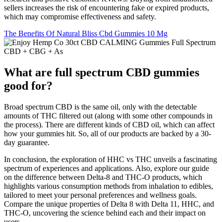
sellers increases the risk of encountering fake or expired products,
which may compromise effectiveness and safety.
The Benefits Of Natural Bliss Cbd Gummies 10 Mg
What are full spectrum CBD gummies
good for?
Broad spectrum CBD is the same oil, only with the detectable
amounts of THC filtered out (along with some other compounds in
the process). There are different kinds of CBD oil, which can affect
how your gummies hit. So, all of our products are backed by a 30-
day guarantee.
In conclusion, the exploration of HHC vs THC unveils a fascinating
spectrum of experiences and applications. Also, explore our guide
on the difference between Delta-8 and THC-O products, which
highlights various consumption methods from inhalation to edibles,
tailored to meet your personal preferences and wellness goals.
Compare the unique properties of Delta 8 with Delta 11, HHC, and
THC-O, uncovering the science behind each and their impact on
users.