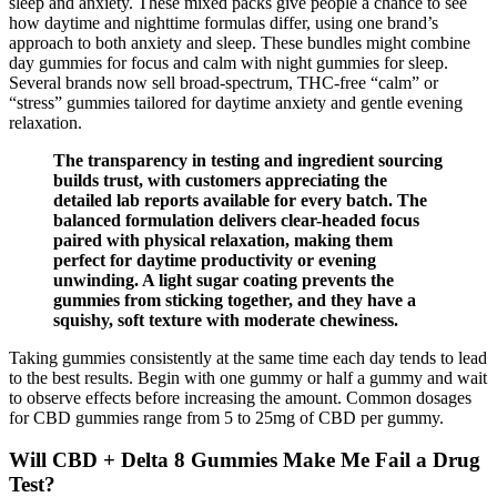
sleep and anxiety. These mixed packs give people a chance to see
how daytime and nighttime formulas differ, using one brand’s
approach to both anxiety and sleep. These bundles might combine
day gummies for focus and calm with night gummies for sleep.
Several brands now sell broad-spectrum, THC-free “calm” or
“stress” gummies tailored for daytime anxiety and gentle evening
relaxation.
The transparency in testing and ingredient sourcing
builds trust, with customers appreciating the
detailed lab reports available for every batch. The
balanced formulation delivers clear-headed focus
paired with physical relaxation, making them
perfect for daytime productivity or evening
unwinding. A light sugar coating prevents the
gummies from sticking together, and they have a
squishy, soft texture with moderate chewiness.
Taking gummies consistently at the same time each day tends to lead
to the best results. Begin with one gummy or half a gummy and wait
to observe effects before increasing the amount. Common dosages
for CBD gummies range from 5 to 25mg of CBD per gummy.
Will CBD + Delta 8 Gummies Make Me Fail a Drug
Test?