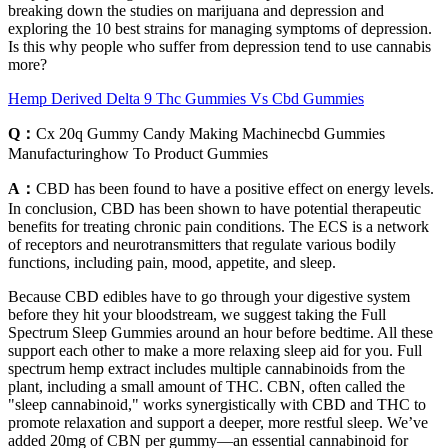
breaking down the studies on marijuana and depression and
exploring the 10 best strains for managing symptoms of depression.
Is this why people who suffer from depression tend to use cannabis
more?
Hemp Derived Delta 9 Thc Gummies Vs Cbd Gummies
Q：
Cx 20q Gummy Candy Making Machinecbd Gummies
Manufacturinghow To Product Gummies
A：
CBD has been found to have a positive effect on energy levels.
In conclusion, CBD has been shown to have potential therapeutic
benefits for treating chronic pain conditions. The ECS is a network
of receptors and neurotransmitters that regulate various bodily
functions, including pain, mood, appetite, and sleep.
Because CBD edibles have to go through your digestive system
before they hit your bloodstream, we suggest taking the Full
Spectrum Sleep Gummies around an hour before bedtime. All these
support each other to make a more relaxing sleep aid for you. Full
spectrum hemp extract includes multiple cannabinoids from the
plant, including a small amount of THC. CBN, often called the
"sleep cannabinoid," works synergistically with CBD and THC to
promote relaxation and support a deeper, more restful sleep. We’ve
added 20mg of CBN per gummy—an essential cannabinoid for