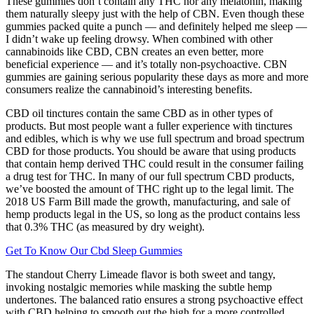
These gummies don’t contain any THC nor any melatonin, making
them naturally sleepy just with the help of CBN. Even though these
gummies packed quite a punch — and definitely helped me sleep —
I didn’t wake up feeling drowsy. When combined with other
cannabinoids like CBD, CBN creates an even better, more
beneficial experience — and it’s totally non-psychoactive. CBN
gummies are gaining serious popularity these days as more and more
consumers realize the cannabinoid’s interesting benefits.
CBD oil tinctures contain the same CBD as in other types of
products. But most people want a fuller experience with tinctures
and edibles, which is why we use full spectrum and broad spectrum
CBD for those products. You should be aware that using products
that contain hemp derived THC could result in the consumer failing
a drug test for THC. In many of our full spectrum CBD products,
we’ve boosted the amount of THC right up to the legal limit. The
2018 US Farm Bill made the growth, manufacturing, and sale of
hemp products legal in the US, so long as the product contains less
that 0.3% THC (as measured by dry weight).
Get To Know Our Cbd Sleep Gummies
The standout Cherry Limeade flavor is both sweet and tangy,
invoking nostalgic memories while masking the subtle hemp
undertones. The balanced ratio ensures a strong psychoactive effect
with CBD helping to smooth out the high for a more controlled