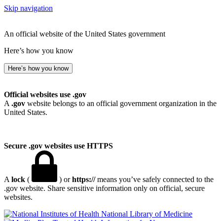
Skip navigation
An official website of the United States government
Here’s how you know
Here’s how you know
Official websites use .gov
A
.gov
website belongs to an official government organization in the
United States.
Secure .gov websites use HTTPS
A
lock
(
) or
https://
means you’ve safely connected to the
.gov website. Share sensitive information only on official, secure
websites.
National Library of Medicine