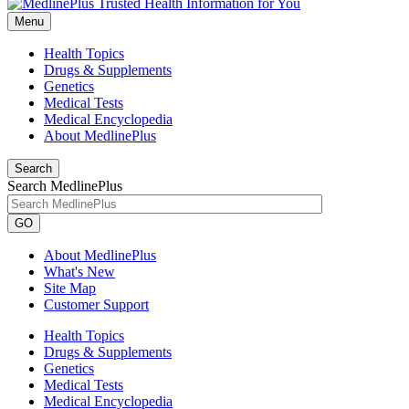
Menu
Health Topics
Drugs & Supplements
Genetics
Medical Tests
Medical Encyclopedia
About MedlinePlus
Search
Search MedlinePlus
GO
About MedlinePlus
What's New
Site Map
Customer Support
Health Topics
Drugs & Supplements
Genetics
Medical Tests
Medical Encyclopedia