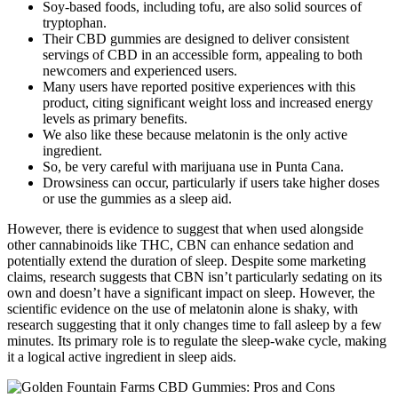
Soy-based foods, including tofu, are also solid sources of
tryptophan.
Their CBD gummies are designed to deliver consistent
servings of CBD in an accessible form, appealing to both
newcomers and experienced users.
Many users have reported positive experiences with this
product, citing significant weight loss and increased energy
levels as primary benefits.
We also like these because melatonin is the only active
ingredient.
So, be very careful with marijuana use in Punta Cana.
Drowsiness can occur, particularly if users take higher doses
or use the gummies as a sleep aid.
However, there is evidence to suggest that when used alongside
other cannabinoids like THC, CBN can enhance sedation and
potentially extend the duration of sleep. Despite some marketing
claims, research suggests that CBN isn’t particularly sedating on its
own and doesn’t have a significant impact on sleep. However, the
scientific evidence on the use of melatonin alone is shaky, with
research suggesting that it only changes time to fall asleep by a few
minutes. Its primary role is to regulate the sleep-wake cycle, making
it a logical active ingredient in sleep aids.