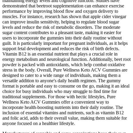
maintaining energy levels and cognitive function. Studies have
demonstrated that beetroot supplementation can enhance exercise
performance by improving blood flow and oxygen delivery to
muscles. For instance, research has shown that apple cider vinegar
can improve insulin sensitivity, helping to regulate blood sugar
levels and reduce the risk of metabolic disorders. The moderate
sugar content contributes to a pleasant taste, making it easier for
users to incorporate the gummies into their daily routine without
guilt. It is particularly important for pregnant individuals, as it helps
support fetal development and reduces the risk of birth defects.
Vitamin B12 is an essential nutrient that plays a crucial role in
energy metabolism and neurological function. Additionally, beet root
powder is packed with antioxidants, which help combat oxidative
stress in the body. Overall, Pure Wellness Keto ACV Gummies are
designed to cater to a wide range of individuals, making them a
versatile addition to anyone's daily health regimen. The gummy
format is portable and easy to consume on the go, making it an ideal
choice for busy individuals who may struggle to find time for
traditional supplements. For those with hectic lifestyles, Pure
Wellness Keto ACV Gummies offer a convenient way to
incorporate health-boosting nutrients into their daily routine. The
inclusion of essential vitamins and nutrients, such as vitamin B12
and folic acid, adds to their overall value, making them suitable for
anyone focused on a healthier lifestyle.