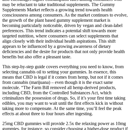
may be reluctant to take traditional supplements. The Gummy
Supplements Market reflects a growing trend towards health
consciousness among consumers. As the market continues to evolve,
the growth of the plant based gummy supplement market is
becoming particularly noticeable, driven by vegan and clean-label
preferences. This trend indicates a potential shift towards more
targeted nutrition, where consumers can select supplements that
align closely with their individual health aspirations. This shift
appears to be influenced by a growing awareness of dietary
deficiencies and the desire for products that not only provide health
benefits but also offer a pleasant taste.
This step-by-step guide covers everything you need to know, from
selecting cannabis oil to setting your gummies. In essence, this
means that CBD is legal if it comes from hemp, but not if it comes
from cannabis (marijuana) – even though it is the exact same
molecule. “The Farm Bill removed all hemp-derived products,
including CBD, from the Controlled Substances Act, which
criminalizes the possession of drugs. So, if it’s your first time taking
edibles, you may want to wait until the first effects kick in without
taking more to compensate. At the same time, you’ll feel the peak
effects at about three to four hours after ingesting.
25mg CBD gummies will provide 2.5x the relaxing power as 10mg
gummies, for instance, so consider choosing a higher-dose product if