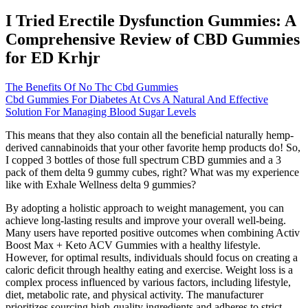
I Tried Erectile Dysfunction Gummies: A
Comprehensive Review of CBD Gummies
for ED Krhjr
The Benefits Of No Thc Cbd Gummies
Cbd Gummies For Diabetes At Cvs A Natural And Effective
Solution For Managing Blood Sugar Levels
This means that they also contain all the beneficial naturally hemp-
derived cannabinoids that your other favorite hemp products do! So,
I copped 3 bottles of those full spectrum CBD gummies and a 3
pack of them delta 9 gummy cubes, right? What was my experience
like with Exhale Wellness delta 9 gummies?
By adopting a holistic approach to weight management, you can
achieve long-lasting results and improve your overall well-being.
Many users have reported positive outcomes when combining Activ
Boost Max + Keto ACV Gummies with a healthy lifestyle.
However, for optimal results, individuals should focus on creating a
caloric deficit through healthy eating and exercise. Weight loss is a
complex process influenced by various factors, including lifestyle,
diet, metabolic rate, and physical activity. The manufacturer
prioritizes sourcing high-quality ingredients and adheres to strict