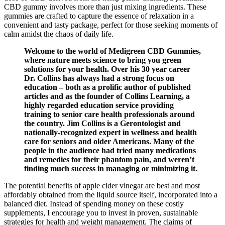
CBD gummy involves more than just mixing ingredients. These
gummies are crafted to capture the essence of relaxation in a
convenient and tasty package, perfect for those seeking moments of
calm amidst the chaos of daily life.
Welcome to the world of Medigreen CBD Gummies,
where nature meets science to bring you green
solutions for your health. Over his 30 year career
Dr. Collins has always had a strong focus on
education – both as a prolific author of published
articles and as the founder of Collins Learning, a
highly regarded education service providing
training to senior care health professionals around
the country. Jim Collins is a Gerontologist and
nationally-recognized expert in wellness and health
care for seniors and older Americans. Many of the
people in the audience had tried many medications
and remedies for their phantom pain, and weren’t
finding much success in managing or minimizing it.
The potential benefits of apple cider vinegar are best and most
affordably obtained from the liquid source itself, incorporated into a
balanced diet. Instead of spending money on these costly
supplements, I encourage you to invest in proven, sustainable
strategies for health and weight management. The claims of