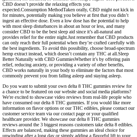
CBD doesn’t provide the relaxing effects you
expected.Consumption MethodTaken orally, CBD might not kick in
for minutes, potentially making you believe at first that you didn’t
ingest an effective dose. Even a low dose has the potential to help
with most sleep disturbances in about an hour or less, and many
consider CBD to be the best sleep aid since it’s all-natural and
provides relief for the entire night.Just remember that CBD products
can only reach their full potential when they’re crafted carefully with
the best ingredients. To avoid this possibility, choose broad-spectrum
hemp extract instead, which doesn’t contain any THC at all.Sleep
Better Naturally with CBD GummiesWhether it’s by offering pain
relief, reducing anxiety, or providing a variety of other benefits,
CBD works naturally in your body to eliminate the factors that most
commonly prevent you from falling asleep and staying asleep.
Do you want to submit your own delta 8 THC gummies review for
a chance to be featured on our website and social media platforms?
We're excited to showcase video reviews from real-life people who
have consumed our delta 8 THC gummies. If you would like more
information on flavor options or our THC edibles, please contact our
customer service team via our contact page or your qualified
healthcare provider. We showcase our delta 8 THC gummies
reviews around the 3 biggest reasons customers take delta 8 edibles.
Effects are balanced, making these gummies an ideal choice for
unwinding after a long day or simply adding a flavorful lift to your