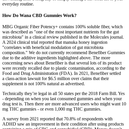
everyday routine.
How Do Wana CBD Gummies Work?
MBG Organic Fiber Potency+ contains 100% soluble fiber, which
was described as "one of the most important nutrients for the gut
microbiota" in a clinical review published in the Molecules journal.
A 2024 clinical trial reported that manuka honey ingestion
"correlates with beneficial modulation of gut microbiota
composition." We do not currently recommend Benefiber Gummies
due to the additive ingredients highlighted above. The more
concerning news about Benefiber is that several lots of its product
were recently recalled due to plastic contamination, according to the
Food and Drug Administration (FDA). In 2021, Benefiber settled
a class-action lawsuit for $6.5 million over claims that their
supplement is not 100% natural as advertised.
Technically they’re legal in all 50 states per the 2018 Farm Bill. Yes
- depending on when you last consumed gummies and when your
drug test is. Then there are more advanced users who might want 10
mg THC gummies - or even 1,000 mg THC gummies.
A survey from 2021 reported that 70.8% of respondents with
ADHD saw an improvement in their condition after using products