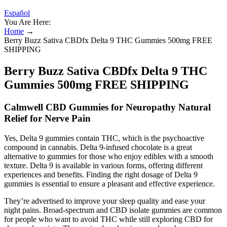
Español
You Are Here:
Home
→
Berry Buzz Sativa CBDfx Delta 9 THC Gummies 500mg FREE
SHIPPING
Berry Buzz Sativa CBDfx Delta 9 THC
Gummies 500mg FREE SHIPPING
Calmwell CBD Gummies for Neuropathy Natural
Relief for Nerve Pain
Yes, Delta 9 gummies contain THC, which is the psychoactive
compound in cannabis. Delta 9-infused chocolate is a great
alternative to gummies for those who enjoy edibles with a smooth
texture. Delta 9 is available in various forms, offering different
experiences and benefits. Finding the right dosage of Delta 9
gummies is essential to ensure a pleasant and effective experience.
They’re advertised to improve your sleep quality and ease your
night pains. Broad-spectrum and CBD isolate gummies are common
for people who want to avoid THC while still exploring CBD for