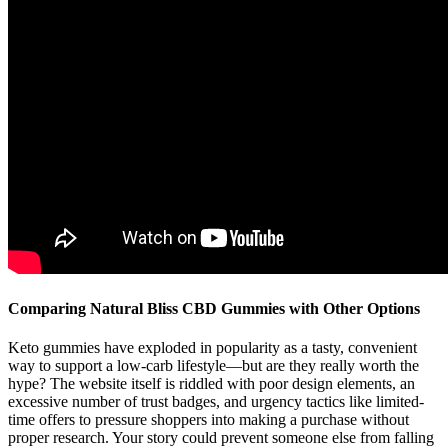
Comparing Natural Bliss CBD Gummies with Other Options
Keto gummies have exploded in popularity as a tasty, convenient
way to support a low-carb lifestyle—but are they really worth the
hype? The website itself is riddled with poor design elements, an
excessive number of trust badges, and urgency tactics like limited-
time offers to pressure shoppers into making a purchase without
proper research. Your story could prevent someone else from falling