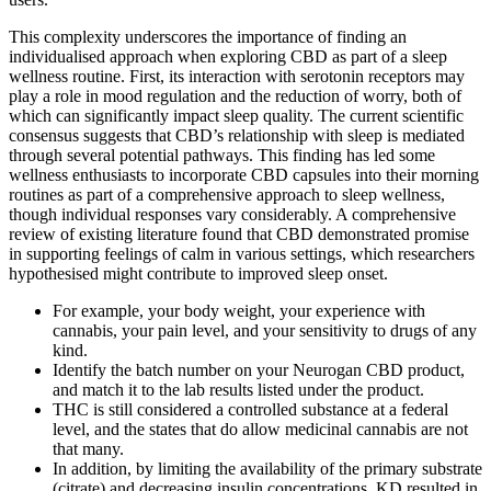
This complexity underscores the importance of finding an
individualised approach when exploring CBD as part of a sleep
wellness routine. First, its interaction with serotonin receptors may
play a role in mood regulation and the reduction of worry, both of
which can significantly impact sleep quality. The current scientific
consensus suggests that CBD’s relationship with sleep is mediated
through several potential pathways. This finding has led some
wellness enthusiasts to incorporate CBD capsules into their morning
routines as part of a comprehensive approach to sleep wellness,
though individual responses vary considerably. A comprehensive
review of existing literature found that CBD demonstrated promise
in supporting feelings of calm in various settings, which researchers
hypothesised might contribute to improved sleep onset.
For example, your body weight, your experience with
cannabis, your pain level, and your sensitivity to drugs of any
kind.
Identify the batch number on your Neurogan CBD product,
and match it to the lab results listed under the product.
THC is still considered a controlled substance at a federal
level, and the states that do allow medicinal cannabis are not
that many.
In addition, by limiting the availability of the primary substrate
(citrate) and decreasing insulin concentrations, KD resulted in