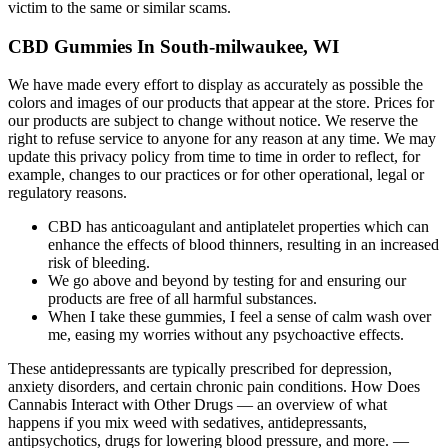
victim to the same or similar scams.
CBD Gummies In South-milwaukee, WI
We have made every effort to display as accurately as possible the
colors and images of our products that appear at the store. Prices for
our products are subject to change without notice. We reserve the
right to refuse service to anyone for any reason at any time. We may
update this privacy policy from time to time in order to reflect, for
example, changes to our practices or for other operational, legal or
regulatory reasons.
CBD has anticoagulant and antiplatelet properties which can
enhance the effects of blood thinners, resulting in an increased
risk of bleeding.
We go above and beyond by testing for and ensuring our
products are free of all harmful substances.
When I take these gummies, I feel a sense of calm wash over
me, easing my worries without any psychoactive effects.
These antidepressants are typically prescribed for depression,
anxiety disorders, and certain chronic pain conditions. How Does
Cannabis Interact with Other Drugs — an overview of what
happens if you mix weed with sedatives, antidepressants,
antipsychotics, drugs for lowering blood pressure, and more. —