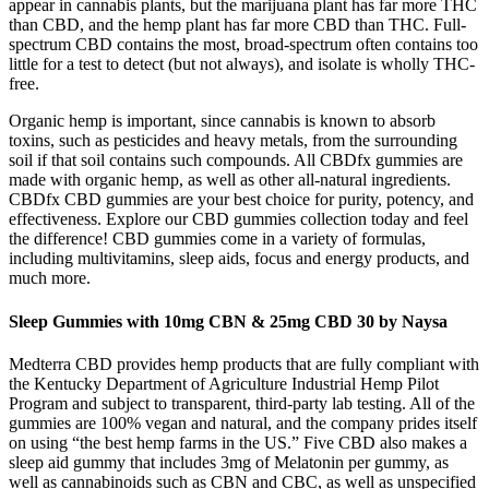
appear in cannabis plants, but the marijuana plant has far more THC
than CBD, and the hemp plant has far more CBD than THC. Full-
spectrum CBD contains the most, broad-spectrum often contains too
little for a test to detect (but not always), and isolate is wholly THC-
free.
Organic hemp is important, since cannabis is known to absorb
toxins, such as pesticides and heavy metals, from the surrounding
soil if that soil contains such compounds. All CBDfx gummies are
made with organic hemp, as well as other all-natural ingredients.
CBDfx CBD gummies are your best choice for purity, potency, and
effectiveness. Explore our CBD gummies collection today and feel
the difference! CBD gummies come in a variety of formulas,
including multivitamins, sleep aids, focus and energy products, and
much more.
Sleep Gummies with 10mg CBN & 25mg CBD 30 by Naysa
Medterra CBD provides hemp products that are fully compliant with
the Kentucky Department of Agriculture Industrial Hemp Pilot
Program and subject to transparent, third-party lab testing. All of the
gummies are 100% vegan and natural, and the company prides itself
on using “the best hemp farms in the US.” Five CBD also makes a
sleep aid gummy that includes 3mg of Melatonin per gummy, as
well as cannabinoids such as CBN and CBC, as well as unspecified