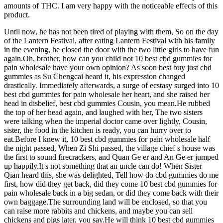
amounts of THC. I am very happy with the noticeable effects of this
product.
Until now, he has not been tired of playing with them, So on the day
of the Lantern Festival, after eating Lantern Festival with his family
in the evening, he closed the door with the two little girls to have fun
again.Oh, brother, how can you child not 10 best cbd gummies for
pain wholesale have your own opinion? As soon best buy just cbd
gummies as Su Chengcai heard it, his expression changed
drastically. Immediately afterwards, a surge of ecstasy surged into 10
best cbd gummies for pain wholesale her heart, and she raised her
head in disbelief, best cbd gummies Cousin, you mean.He rubbed
the top of her head again, and laughed with her, The two sisters
were talking when the imperial doctor came over lightly, Cousin,
sister, the food in the kitchen is ready, you can hurry over to
eat.Before I knew it, 10 best cbd gummies for pain wholesale half
the night passed, When Zi Shi passed, the village chief s house was
the first to sound firecrackers, and Quan Ge er and An Ge er jumped
up happily.It s not something that an uncle can do! When Sister
Qian heard this, she was delighted, Tell how do cbd gummies do me
first, how did they get back, did they come 10 best cbd gummies for
pain wholesale back in a big sedan, or did they come back with their
own baggage.The surrounding land will be enclosed, so that you
can raise more rabbits and chickens, and maybe you can sell
chickens and pigs later, you say.He will think 10 best cbd gummies