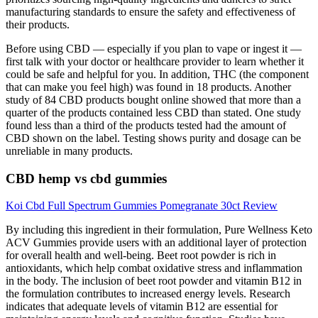
manufacturing standards to ensure the safety and effectiveness of
their products.
Before using CBD — especially if you plan to vape or ingest it —
first talk with your doctor or healthcare provider to learn whether it
could be safe and helpful for you. In addition, THC (the component
that can make you feel high) was found in 18 products. Another
study of 84 CBD products bought online showed that more than a
quarter of the products contained less CBD than stated. One study
found less than a third of the products tested had the amount of
CBD shown on the label. Testing shows purity and dosage can be
unreliable in many products.
CBD hemp vs cbd gummies
Koi Cbd Full Spectrum Gummies Pomegranate 30ct Review
By including this ingredient in their formulation, Pure Wellness Keto
ACV Gummies provide users with an additional layer of protection
for overall health and well-being. Beet root powder is rich in
antioxidants, which help combat oxidative stress and inflammation
in the body. The inclusion of beet root powder and vitamin B12 in
the formulation contributes to increased energy levels. Research
indicates that adequate levels of vitamin B12 are essential for