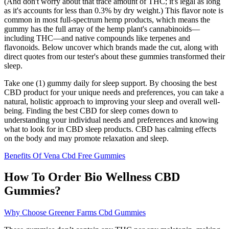
(And don't worry about that trace amount of THC; it's legal as long
as it's accounts for less than 0.3% by dry weight.) This flavor note is
common in most full-spectrum hemp products, which means the
gummy has the full array of the hemp plant's cannabinoids—
including THC—and native compounds like terpenes and
flavonoids. Below uncover which brands made the cut, along with
direct quotes from our tester's about these gummies transformed their
sleep.
Take one (1) gummy daily for sleep support. By choosing the best
CBD product for your unique needs and preferences, you can take a
natural, holistic approach to improving your sleep and overall well-
being. Finding the best CBD for sleep comes down to
understanding your individual needs and preferences and knowing
what to look for in CBD sleep products. CBD has calming effects
on the body and may promote relaxation and sleep.
Benefits Of Vena Cbd Free Gummies
How To Order Bio Wellness CBD
Gummies?
Why Choose Greener Farms Cbd Gummies