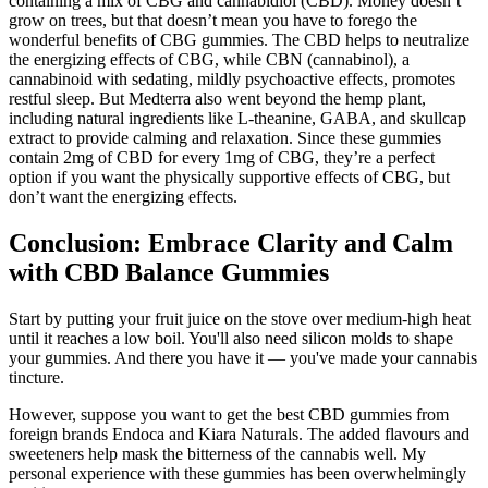
containing a mix of CBG and cannabidiol (CBD). Money doesn’t
grow on trees, but that doesn’t mean you have to forego the
wonderful benefits of CBG gummies. The CBD helps to neutralize
the energizing effects of CBG, while CBN (cannabinol), a
cannabinoid with sedating, mildly psychoactive effects, promotes
restful sleep. But Medterra also went beyond the hemp plant,
including natural ingredients like L-theanine, GABA, and skullcap
extract to provide calming and relaxation. Since these gummies
contain 2mg of CBD for every 1mg of CBG, they’re a perfect
option if you want the physically supportive effects of CBG, but
don’t want the energizing effects.
Conclusion: Embrace Clarity and Calm
with CBD Balance Gummies
Start by putting your fruit juice on the stove over medium-high heat
until it reaches a low boil. You'll also need silicon molds to shape
your gummies. And there you have it — you've made your cannabis
tincture.
However, suppose you want to get the best CBD gummies from
foreign brands Endoca and Kiara Naturals. The added flavours and
sweeteners help mask the bitterness of the cannabis well. My
personal experience with these gummies has been overwhelmingly