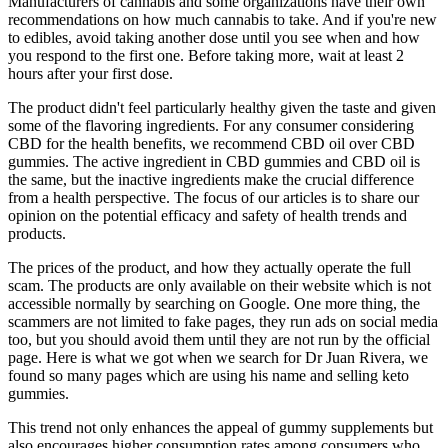
Manufacturers of cannabis and some organizations have their own
recommendations on how much cannabis to take. And if you're new
to edibles, avoid taking another dose until you see when and how
you respond to the first one. Before taking more, wait at least 2
hours after your first dose.
The product didn't feel particularly healthy given the taste and given
some of the flavoring ingredients. For any consumer considering
CBD for the health benefits, we recommend CBD oil over CBD
gummies. The active ingredient in CBD gummies and CBD oil is
the same, but the inactive ingredients make the crucial difference
from a health perspective. The focus of our articles is to share our
opinion on the potential efficacy and safety of health trends and
products.
The prices of the product, and how they actually operate the full
scam. The products are only available on their website which is not
accessible normally by searching on Google. One more thing, the
scammers are not limited to fake pages, they run ads on social media
too, but you should avoid them until they are not run by the official
page. Here is what we got when we search for Dr Juan Rivera, we
found so many pages which are using his name and selling keto
gummies.
This trend not only enhances the appeal of gummy supplements but
also encourages higher consumption rates among consumers who