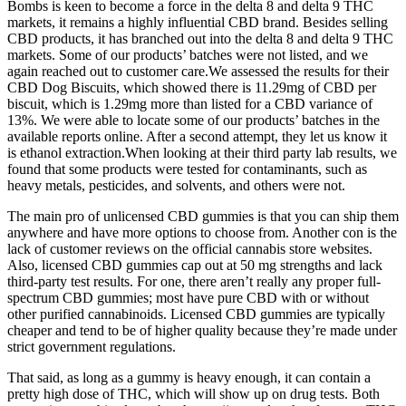
Bombs is keen to become a force in the delta 8 and delta 9 THC
markets, it remains a highly influential CBD brand. Besides selling
CBD products, it has branched out into the delta 8 and delta 9 THC
markets. Some of our products’ batches were not listed, and we
again reached out to customer care.We assessed the results for their
CBD Dog Biscuits, which showed there is 11.29mg of CBD per
biscuit, which is 1.29mg more than listed for a CBD variance of
13%. We were able to locate some of our products’ batches in the
available reports online. After a second attempt, they let us know it
is ethanol extraction.When looking at their third party lab results, we
found that some products were tested for contaminants, such as
heavy metals, pesticides, and solvents, and others were not.
The main pro of unlicensed CBD gummies is that you can ship them
anywhere and have more options to choose from. Another con is the
lack of customer reviews on the official cannabis store websites.
Also, licensed CBD gummies cap out at 50 mg strengths and lack
third-party test results. For one, there aren’t really any proper full-
spectrum CBD gummies; most have pure CBD with or without
other purified cannabinoids. Licensed CBD gummies are typically
cheaper and tend to be of higher quality because they’re made under
strict government regulations.
That said, as long as a gummy is heavy enough, it can contain a
pretty high dose of THC, which will show up on drug tests. Both