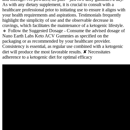
As with any dietary supplement, it is crucial to consult with a
healthcare professional prior to initiating use to ensure it aligns with
your health requirements and aspirations. Testimonials frequently
highlight the simplicity of use and the observable decrease in
cravings, which facilitates the maintenance of a ketogenic lifestyle.
🔹 Follow the Suggested Dosage - Consume the advised dosage of
Nano Earth Labs Keto ACV Gummies as specified on the
packaging or as recommended by your healthcare provider.
Consistency is essential, as regular use combined with a ketogenic
diet will produce the most favorable results. ✘ Necessitates
adherence to a ketogenic diet for optimal efficacy