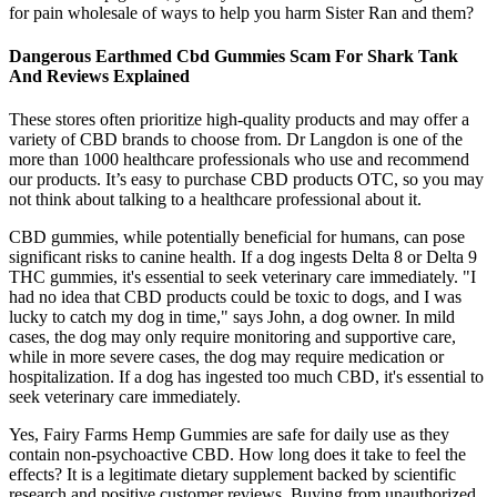
for pain wholesale of ways to help you harm Sister Ran and them?
Dangerous Earthmed Cbd Gummies Scam For Shark Tank
And Reviews Explained
These stores often prioritize high-quality products and may offer a
variety of CBD brands to choose from. Dr Langdon is one of the
more than 1000 healthcare professionals who use and recommend
our products. It’s easy to purchase CBD products OTC, so you may
not think about talking to a healthcare professional about it.
CBD gummies, while potentially beneficial for humans, can pose
significant risks to canine health. If a dog ingests Delta 8 or Delta 9
THC gummies, it's essential to seek veterinary care immediately. "I
had no idea that CBD products could be toxic to dogs, and I was
lucky to catch my dog in time," says John, a dog owner. In mild
cases, the dog may only require monitoring and supportive care,
while in more severe cases, the dog may require medication or
hospitalization. If a dog has ingested too much CBD, it's essential to
seek veterinary care immediately.
Yes, Fairy Farms Hemp Gummies are safe for daily use as they
contain non-psychoactive CBD. How long does it take to feel the
effects? It is a legitimate dietary supplement backed by scientific
research and positive customer reviews. Buying from unauthorized