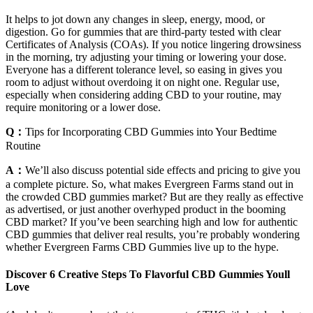
It helps to jot down any changes in sleep, energy, mood, or
digestion. Go for gummies that are third-party tested with clear
Certificates of Analysis (COAs). If you notice lingering drowsiness
in the morning, try adjusting your timing or lowering your dose.
Everyone has a different tolerance level, so easing in gives you
room to adjust without overdoing it on night one. Regular use,
especially when considering adding CBD to your routine, may
require monitoring or a lower dose.
Q：
Tips for Incorporating CBD Gummies into Your Bedtime
Routine
A：
We’ll also discuss potential side effects and pricing to give you
a complete picture. So, what makes Evergreen Farms stand out in
the crowded CBD gummies market? But are they really as effective
as advertised, or just another overhyped product in the booming
CBD market? If you’ve been searching high and low for authentic
CBD gummies that deliver real results, you’re probably wondering
whether Evergreen Farms CBD Gummies live up to the hype.
Discover 6 Creative Steps To Flavorful CBD Gummies Youll
Love