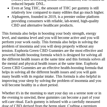
reduced hepatic DNL.
Even at 5mg THC, the amount of THC per gummy is still
relatively low compared to many edibles that go much higher.
Alphagreen, founded in 2019, is a premier online platform
providing consumers with reliable, lab-tested, high-quality
CBD and alternative healthcare products.
This formula also helps in boosting your body strength, energy
level, and stamina level and you will become active and you will
perform your work easily. This formula also helps in solving the
problem of insomnia and you will sleep properly without any
tension. Euphoria Green CBD Gummies are the most effective and
powerful health boosting formula which is designed for solving all
the different health issues at the same time and this formula solves all
the mental and physical health issues at the same time. Euphoria
Green CBD Gummies are an effective health-boosting formula that
helps in solving all the different health issues and you will gain
many health with its regular intake. This formula is also helpful in
improving your sleep by solving the problem of insomnia and you
will become healthy in a short period.
Whether it's in the morning to start your day on a serene note or in
the evening to unwind, these gummies can become a part of your
self-care ritual. Each gummy is infused with a carefully measured
dose of CBD derived from the hemp plant. Crafting a premium