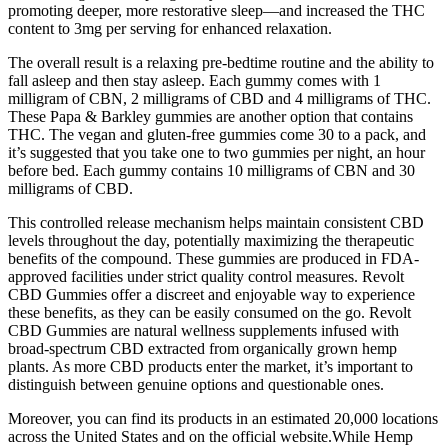
promoting deeper, more restorative sleep—and increased the THC
content to 3mg per serving for enhanced relaxation.
The overall result is a relaxing pre-bedtime routine and the ability to
fall asleep and then stay asleep. Each gummy comes with 1
milligram of CBN, 2 milligrams of CBD and 4 milligrams of THC.
These Papa & Barkley gummies are another option that contains
THC. The vegan and gluten-free gummies come 30 to a pack, and
it’s suggested that you take one to two gummies per night, an hour
before bed. Each gummy contains 10 milligrams of CBN and 30
milligrams of CBD.
This controlled release mechanism helps maintain consistent CBD
levels throughout the day, potentially maximizing the therapeutic
benefits of the compound. These gummies are produced in FDA-
approved facilities under strict quality control measures. Revolt
CBD Gummies offer a discreet and enjoyable way to experience
these benefits, as they can be easily consumed on the go. Revolt
CBD Gummies are natural wellness supplements infused with
broad-spectrum CBD extracted from organically grown hemp
plants. As more CBD products enter the market, it’s important to
distinguish between genuine options and questionable ones.
Moreover, you can find its products in an estimated 20,000 locations
across the United States and on the official website.While Hemp