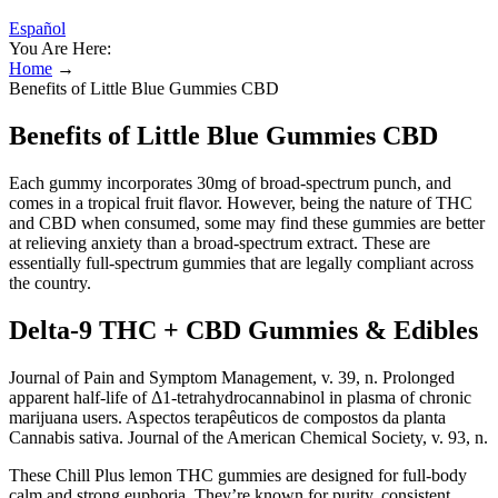
Español
You Are Here:
Home
→
Benefits of Little Blue Gummies CBD
Benefits of Little Blue Gummies CBD
Each gummy incorporates 30mg of broad-spectrum punch, and
comes in a tropical fruit flavor. However, being the nature of THC
and CBD when consumed, some may find these gummies are better
at relieving anxiety than a broad-spectrum extract. These are
essentially full-spectrum gummies that are legally compliant across
the country.
Delta-9 THC + CBD Gummies & Edibles
Journal of Pain and Symptom Management, v. 39, n. Prolonged
apparent half-life of Δ1-tetrahydrocannabinol in plasma of chronic
marijuana users. Aspectos terapêuticos de compostos da planta
Cannabis sativa. Journal of the American Chemical Society, v. 93, n.
These Chill Plus lemon THC gummies are designed for full-body
calm and strong euphoria. They’re known for purity, consistent