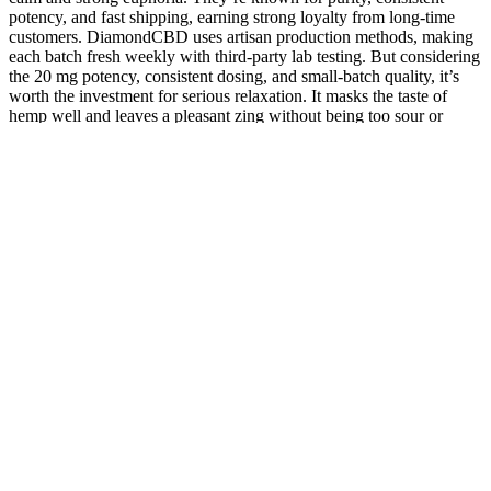
potency, and fast shipping, earning strong loyalty from long-time
customers. DiamondCBD uses artisan production methods, making
each batch fresh weekly with third-party lab testing. But considering
the 20 mg potency, consistent dosing, and small-batch quality, it’s
worth the investment for serious relaxation. It masks the taste of
hemp well and leaves a pleasant zing without being too sour or
artificial.
Nature's Boost CBD Gummies 10mg Full
Spectrum CBD for Wellness
Experienced increased strength within just two weeks of using our
creatine. They're sugar-free, vegan, halal, and gluten-free, ensuring
that everyone can benefit from their sleep-inducing goodness. But
that's not all - we've tailored these gummies to suit various dietary
needs.
Similarly, high humidity can lead to the growth of mold and
bacteria, which can contaminate the gummies and make them unsafe
for consumption. If you're not planning to consume right away,
consider sticking to gummies and other longer-lasting edible options.
Airtight containers and glass jars can help to protect the gummies
from moisture and light, while plastic bags and other non-airtight