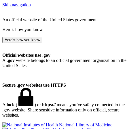
Skip navigation
An official website of the United States government
Here’s how you know
Here’s how you know
Official websites use .gov
A
.gov
website belongs to an official government organization in the
United States.
Secure .gov websites use HTTPS
A
lock
(
) or
https://
means you’ve safely connected to the
.gov website. Share sensitive information only on official, secure
websites.
National Library of Medicine