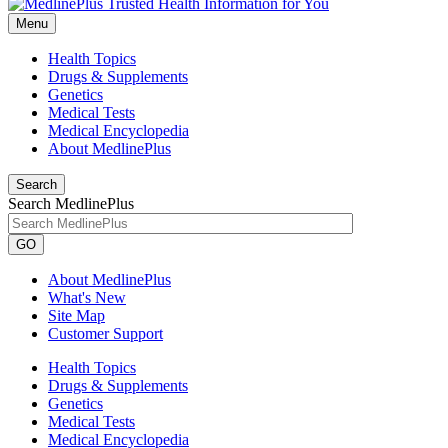
Menu
Health Topics
Drugs & Supplements
Genetics
Medical Tests
Medical Encyclopedia
About MedlinePlus
Search
Search MedlinePlus
GO
About MedlinePlus
What's New
Site Map
Customer Support
Health Topics
Drugs & Supplements
Genetics
Medical Tests
Medical Encyclopedia