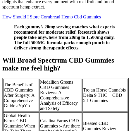
delights that enhance every moment with real fruit and broad
spectrum hemp extract.
How Should I Store Cornbread Hemp Cbd Gummies
Each gummy’s 20mg serving matches what experts
recommend for moderate relief. Research shows
people take anywhere from 20mg to 1,500mg daily.
The full 500MG formula packs enough punch to
deliver strong therapeutic effects.
Will Broad Spectrum CBD Gummies
make me feel high?
Medallion Greens
The Benefits of
CBD Gummies
CBD Gummies
Trojan Horse Cannabis
Reviews: A
After Surgery: A
Delta 9 THC + CBD
Comprehensive
Comprehensive
5:1 Gummies
Analysis of Efficacy
Guide aYpYb
and Safety
Global Health
Farms CBD
Catalina Farms CBD
Blessed CBD
Gummies: When
Gummies :- Are there
Gummies Review