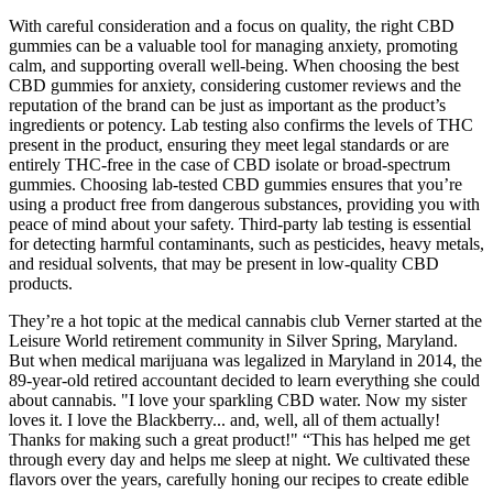
With careful consideration and a focus on quality, the right CBD
gummies can be a valuable tool for managing anxiety, promoting
calm, and supporting overall well-being. When choosing the best
CBD gummies for anxiety, considering customer reviews and the
reputation of the brand can be just as important as the product’s
ingredients or potency. Lab testing also confirms the levels of THC
present in the product, ensuring they meet legal standards or are
entirely THC-free in the case of CBD isolate or broad-spectrum
gummies. Choosing lab-tested CBD gummies ensures that you’re
using a product free from dangerous substances, providing you with
peace of mind about your safety. Third-party lab testing is essential
for detecting harmful contaminants, such as pesticides, heavy metals,
and residual solvents, that may be present in low-quality CBD
products.
They’re a hot topic at the medical cannabis club Verner started at the
Leisure World retirement community in Silver Spring, Maryland.
But when medical marijuana was legalized in Maryland in 2014, the
89-year-old retired accountant decided to learn everything she could
about cannabis. "I love your sparkling CBD water. Now my sister
loves it. I love the Blackberry... and, well, all of them actually!
Thanks for making such a great product!" “This has helped me get
through every day and helps me sleep at night. We cultivated these
flavors over the years, carefully honing our recipes to create edible