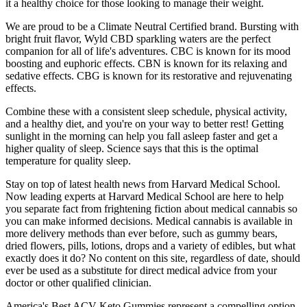
it a healthy choice for those looking to manage their weight.
We are proud to be a Climate Neutral Certified brand. Bursting with
bright fruit flavor, Wyld CBD sparkling waters are the perfect
companion for all of life's adventures. CBC is known for its mood
boosting and euphoric effects. CBN is known for its relaxing and
sedative effects. CBG is known for its restorative and rejuvenating
effects.
Combine these with a consistent sleep schedule, physical activity,
and a healthy diet, and you're on your way to better rest! Getting
sunlight in the morning can help you fall asleep faster and get a
higher quality of sleep. Science says that this is the optimal
temperature for quality sleep.
Stay on top of latest health news from Harvard Medical School.
Now leading experts at Harvard Medical School are here to help
you separate fact from frightening fiction about medical cannabis so
you can make informed decisions. Medical cannabis is available in
more delivery methods than ever before, such as gummy bears,
dried flowers, pills, lotions, drops and a variety of edibles, but what
exactly does it do? No content on this site, regardless of date, should
ever be used as a substitute for direct medical advice from your
doctor or other qualified clinician.
America's Best ACV Keto Gummies represent a compelling option