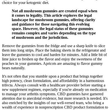
choice for your ketogenic diet.
Not all mushroom gummies are created equal when
it comes to legality. This article explores the legal
landscape for mushroom gummies, offering clarity
and guidance for those navigating this evolving
space. However, the legal status of these gummies
remains complex and varies depending on the type
of mushroom and the jurisdiction.
Remove the gummies from the fridge and use a sharp knife to slice
them into long strips. Place the baking sheets in the refrigerator and
leave the gummies to cool and harden for minutes. Add a little bit of
lime juice to freshen up the flavor and enjoy the sweetness of the
peaches in your gummies. Apricots are amazing to flavor gummy
bears naturally.
It's not often that you stumble upon a product that brings together
high potency, clean formulation, and affordability in a harmonious
trifecta. Always consult with a healthcare provider before starting a
new supplement regimen, especially if you're already on medication
to manage your arthritis symptoms. CBD gummies have garnered
attention due to anecdotal evidence, but more research is needed. It's
also enriched by the insights of our well-versed team, who bring a
wealth of experience in nonprescription CBD product formulation to