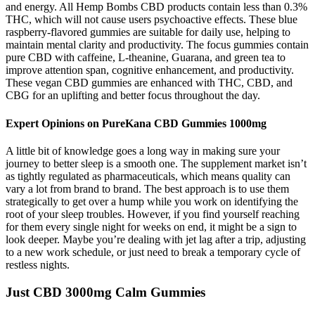
and energy. All Hemp Bombs CBD products contain less than 0.3%
THC, which will not cause users psychoactive effects. These blue
raspberry-flavored gummies are suitable for daily use, helping to
maintain mental clarity and productivity. The focus gummies contain
pure CBD with caffeine, L-theanine, Guarana, and green tea to
improve attention span, cognitive enhancement, and productivity.
These vegan CBD gummies are enhanced with THC, CBD, and
CBG for an uplifting and better focus throughout the day.
Expert Opinions on PureKana CBD Gummies 1000mg
A little bit of knowledge goes a long way in making sure your
journey to better sleep is a smooth one. The supplement market isn’t
as tightly regulated as pharmaceuticals, which means quality can
vary a lot from brand to brand. The best approach is to use them
strategically to get over a hump while you work on identifying the
root of your sleep troubles. However, if you find yourself reaching
for them every single night for weeks on end, it might be a sign to
look deeper. Maybe you’re dealing with jet lag after a trip, adjusting
to a new work schedule, or just need to break a temporary cycle of
restless nights.
Just CBD 3000mg Calm Gummies