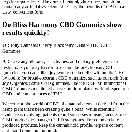
psychotropic effects. They are all-natural, gluten-free, and do not
contain any artificial sweeteners1. Enjoy the benefits of CBD in a
tasty, convenient form!
Do Bliss Harmony CBD Gummies show
results quickly?
Q：
Jolly Cannabis Cherry Blackberry Delta 9 THC CBD
Gummies
A：
Take any allergies, sensitivities, and dietary preferences or
restrictions you may have into account before choosing CBD
gummies. You can still enjoy synergistic benefits without the THC
by opting for broad-spectrum CBD gummies, such as our pick from
Joy Organics. Some CBD gummies, like the R&R Multifunctional
CBD Gummies mentioned above, are formulated with full-spectrum
CBD and contain traces of THC.
Welcome to the world of CBD, the natural element derived from the
hemp plant that’s been creating quite a buzz. While scientific
evidence is evolving, patients report successes in using smoke-free
CBD products to manage COPD symptoms. For commercially
produced products, keep the cannabinoid profile, terpene content,
and brand reputation in mind.