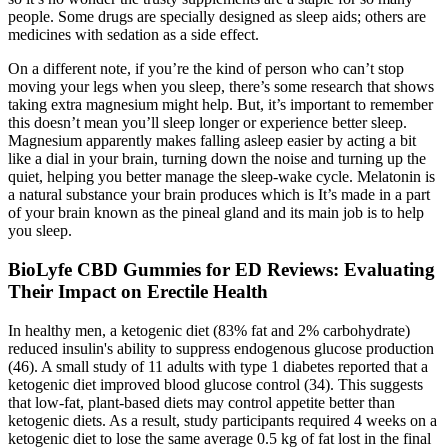
people. Some drugs are specially designed as sleep aids; others are
medicines with sedation as a side effect.
On a different note, if you’re the kind of person who can’t stop
moving your legs when you sleep, there’s some research that shows
taking extra magnesium might help. But, it’s important to remember
this doesn’t mean you’ll sleep longer or experience better sleep.
Magnesium apparently makes falling asleep easier by acting a bit
like a dial in your brain, turning down the noise and turning up the
quiet, helping you better manage the sleep-wake cycle. Melatonin is
a natural substance your brain produces which is It’s made in a part
of your brain known as the pineal gland and its main job is to help
you sleep.
BioLyfe CBD Gummies for ED Reviews: Evaluating
Their Impact on Erectile Health
In healthy men, a ketogenic diet (83% fat and 2% carbohydrate)
reduced insulin's ability to suppress endogenous glucose production
(46). A small study of 11 adults with type 1 diabetes reported that a
ketogenic diet improved blood glucose control (34). This suggests
that low-fat, plant-based diets may control appetite better than
ketogenic diets. As a result, study participants required 4 weeks on a
ketogenic diet to lose the same average 0.5 kg of fat lost in the final