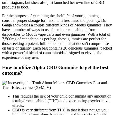
on Instagram, but she's also just launched her own line of CBD
products to boot.
For the purpose of extending the shelf life of your gummies,
consider proper storage for maximum freshness and potency. Dr.
Ganja showcases a couple different kinds of Modus gummies. They
have a number of ways to use the minor cannabinoid from
disposables to Modus vape carts and even gummies. With a total of
7,500mg of cannabinoids per bag, these gummies are perfect for
those seeking a potent, full-bodied edible that doesn’t compromise
on taste or quality. Each bag contains 20 delicious gummies, packed
with a powerful blend of cannabinoids designed to elevate the
experience of any user.
How to utilize Alpha CBD Gummies to get the best
outcome?
This reduces the risk of your child consuming any amount of
tetrahydrocannabinol (THC) and experiencing psychoactive
effects.
CBD is very different from THC in that it does not get you
high, a fact lawmakers have recognized in a series of both