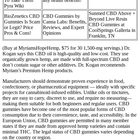
To Take Them
any health benefits?
Pyra Wiki
Sunmed CBD Above +
BioZenetics CBD
CBD Gummies by
Beyond Live Resin
Gummies Is Scam
Canna Labs: Benefits,
CBD Gummies at
or Legit? Price
Reviews, and Expert
CoolSprings Galleria in
Pros & Cons!
Opinions
Franklin, TN
(Buy at MyriamsHopeHemp, $75 for 30 1,500-mg servings.) Dr.
Kogan says this CBD oil is high-quality and low-cost. They use
organically grown hemp, are made with full-spectrum CBD and
don’t contain sugar or other additives. Dr. Kogan recommends
Myriam’s Premium Hemp products.
Manufacturers should demonstrate proven experience in food,
confectionery, or pharmaceutical equipment — ideally with specific
projects for cannabinoid-infused edibles. Unlike oils or tinctures,
they are easy to carry, discreet to use, and require no measuring—
making them suitable for both beginners and regular users. CBD
gummies have become one of the most popular forms of CBD
consumption due to their convenience, taste, and accessibility. In the
European Union, CBD gummies are permitted in many member
states if they are made from approved hemp varieties and contain
minimal THC. The legal status of CBD gummies varies depending
on the country or region.