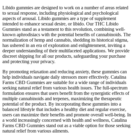
Libido gummies are designed to work on a number of areas related
to sexual response, including physiological and psychological
aspects of arousal. Libido gummies are a type of supplement
intended to enhance sexual desire, or libido. Our THC Libido
Gummies stand as a testament to this revolution, combining well-
known aphrodisiacs with the potential benefits of cannabinoids. The
normalization of hemp and cannabis, shedding its historical stigma,
has ushered in an era of exploration and enlightenment, inviting a
deeper understanding of their multifaceted applications. We provide
discreet shipping for all our products, safeguarding your purchase
and protecting your privacy.
By promoting relaxation and reducing anxiety, these gummies can
help individuals navigate daily stressors more effectively. Catalina
Farms CBD Gummies are suitable for a wide range of individuals
seeking natural relief from various health issues. The full-spectrum
formulation ensures that users benefit from the synergistic effects of
multiple cannabinoids and terpenes, maximizing the therapeutic
potential of the product. By incorporating these gummies into a
balanced lifestyle that includes a healthy diet and regular exercise,
users can maximize their benefits and promote overall well-being. In
a world increasingly concerned with health and wellness, Catalina
Farms CBD Gummies stand out as a viable option for those seeking
natural relief from various ailments.