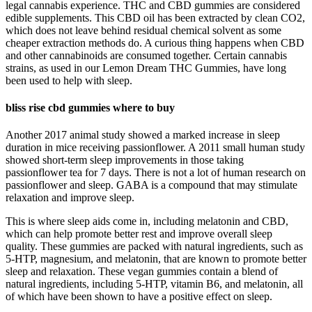
legal cannabis experience. THC and CBD gummies are considered
edible supplements. This CBD oil has been extracted by clean CO2,
which does not leave behind residual chemical solvent as some
cheaper extraction methods do. A curious thing happens when CBD
and other cannabinoids are consumed together. Certain cannabis
strains, as used in our Lemon Dream THC Gummies, have long
been used to help with sleep.
bliss rise cbd gummies where to buy
Another 2017 animal study showed a marked increase in sleep
duration in mice receiving passionflower. A 2011 small human study
showed short-term sleep improvements in those taking
passionflower tea for 7 days. There is not a lot of human research on
passionflower and sleep. GABA is a compound that may stimulate
relaxation and improve sleep.
This is where sleep aids come in, including melatonin and CBD,
which can help promote better rest and improve overall sleep
quality. These gummies are packed with natural ingredients, such as
5-HTP, magnesium, and melatonin, that are known to promote better
sleep and relaxation. These vegan gummies contain a blend of
natural ingredients, including 5-HTP, vitamin B6, and melatonin, all
of which have been shown to have a positive effect on sleep.