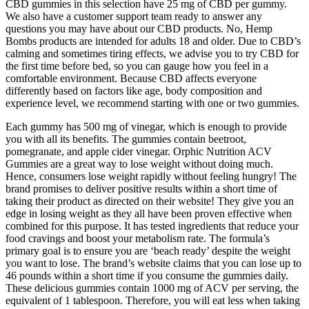
CBD gummies in this selection have 25 mg of CBD per gummy.
We also have a customer support team ready to answer any
questions you may have about our CBD products. No, Hemp
Bombs products are intended for adults 18 and older. Due to CBD’s
calming and sometimes tiring effects, we advise you to try CBD for
the first time before bed, so you can gauge how you feel in a
comfortable environment. Because CBD affects everyone
differently based on factors like age, body composition and
experience level, we recommend starting with one or two gummies.
Each gummy has 500 mg of vinegar, which is enough to provide
you with all its benefits. The gummies contain beetroot,
pomegranate, and apple cider vinegar. Orphic Nutrition ACV
Gummies are a great way to lose weight without doing much.
Hence, consumers lose weight rapidly without feeling hungry! The
brand promises to deliver positive results within a short time of
taking their product as directed on their website! They give you an
edge in losing weight as they all have been proven effective when
combined for this purpose. It has tested ingredients that reduce your
food cravings and boost your metabolism rate. The formula’s
primary goal is to ensure you are ‘beach ready’ despite the weight
you want to lose. The brand’s website claims that you can lose up to
46 pounds within a short time if you consume the gummies daily.
These delicious gummies contain 1000 mg of ACV per serving, the
equivalent of 1 tablespoon. Therefore, you will eat less when taking