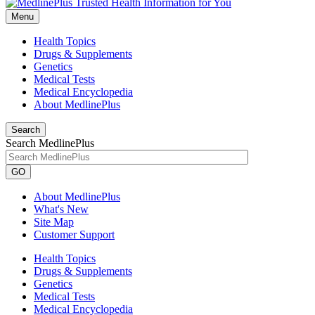
Menu
Health Topics
Drugs & Supplements
Genetics
Medical Tests
Medical Encyclopedia
About MedlinePlus
Search
Search MedlinePlus
GO
About MedlinePlus
What's New
Site Map
Customer Support
Health Topics
Drugs & Supplements
Genetics
Medical Tests
Medical Encyclopedia