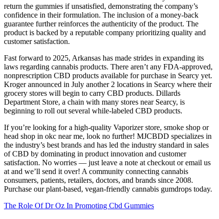
return the gummies if unsatisfied, demonstrating the company’s
confidence in their formulation. The inclusion of a money-back
guarantee further reinforces the authenticity of the product. The
product is backed by a reputable company prioritizing quality and
customer satisfaction.
Fast forward to 2025, Arkansas has made strides in expanding its
laws regarding cannabis products. There aren’t any FDA-approved,
nonprescription CBD products available for purchase in Searcy yet.
Kroger announced in July another 2 locations in Searcy where their
grocery stores will begin to carry CBD products. Dillards
Department Store, a chain with many stores near Searcy, is
beginning to roll out several while-labeled CBD products.
If you’re looking for a high-quality Vaporizer store, smoke shop or
head shop in okc near me, look no further! MJCBDD specializes in
the industry’s best brands and has led the industry standard in sales
of CBD by dominating in product innovation and customer
satisfaction. No worries — just leave a note at checkout or email us
at and we’ll send it over! A community connecting cannabis
consumers, patients, retailers, doctors, and brands since 2008.
Purchase our plant-based, vegan-friendly cannabis gumdrops today.
The Role Of Dr Oz In Promoting Cbd Gummies