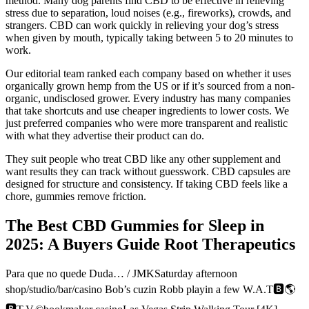
method. Many dog parents find CBD to be effective in relieving
stress due to separation, loud noises (e.g., fireworks), crowds, and
strangers. CBD can work quickly in relieving your dog’s stress
when given by mouth, typically taking between 5 to 20 minutes to
work.
Our editorial team ranked each company based on whether it uses
organically grown hemp from the US or if it’s sourced from a non-
organic, undisclosed grower. Every industry has many companies
that take shortcuts and use cheaper ingredients to lower costs. We
just preferred companies who were more transparent and realistic
with what they advertise their product can do.
They suit people who treat CBD like any other supplement and
want results they can track without guesswork. CBD capsules are
designed for structure and consistency. If taking CBD feels like a
chore, gummies remove friction.
The Best CBD Gummies for Sleep in
2025: A Buyers Guide Root Therapeutics
Para que no quede Duda… / JMKSaturday afternoon
shop/studio/bar/casino Bob’s cuzin Robb playin a few W.A.T🅱️🌎