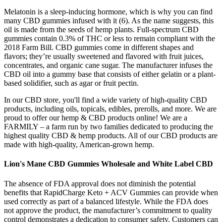
Melatonin is a sleep-inducing hormone, which is why you can find
many CBD gummies infused with it (6). As the name suggests, this
oil is made from the seeds of hemp plants. Full-spectrum CBD
gummies contain 0.3% of THC or less to remain compliant with the
2018 Farm Bill. CBD gummies come in different shapes and
flavors; they’re usually sweetened and flavored with fruit juices,
concentrates, and organic cane sugar. The manufacturer infuses the
CBD oil into a gummy base that consists of either gelatin or a plant-
based solidifier, such as agar or fruit pectin.
In our CBD store, you'll find a wide variety of high-quality CBD
products, including oils, topicals, edibles, prerolls, and more. We are
proud to offer our hemp & CBD products online! We are a
FARMILY – a farm run by two families dedicated to producing the
highest quality CBD & hemp products. All of our CBD products are
made with high-quality, American-grown hemp.
Lion's Mane CBD Gummies Wholesale and White Label CBD
The absence of FDA approval does not diminish the potential
benefits that RapidCharge Keto + ACV Gummies can provide when
used correctly as part of a balanced lifestyle. While the FDA does
not approve the product, the manufacturer’s commitment to quality
control demonstrates a dedication to consumer safety. Customers can