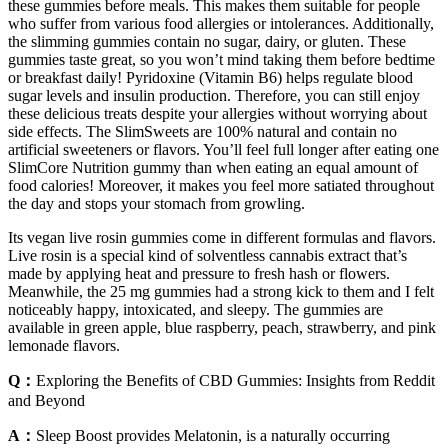
these gummies before meals. This makes them suitable for people
who suffer from various food allergies or intolerances. Additionally,
the slimming gummies contain no sugar, dairy, or gluten. These
gummies taste great, so you won’t mind taking them before bedtime
or breakfast daily! Pyridoxine (Vitamin B6) helps regulate blood
sugar levels and insulin production. Therefore, you can still enjoy
these delicious treats despite your allergies without worrying about
side effects. The SlimSweets are 100% natural and contain no
artificial sweeteners or flavors. You’ll feel full longer after eating one
SlimCore Nutrition gummy than when eating an equal amount of
food calories! Moreover, it makes you feel more satiated throughout
the day and stops your stomach from growling.
Its vegan live rosin gummies come in different formulas and flavors.
Live rosin is a special kind of solventless cannabis extract that’s
made by applying heat and pressure to fresh hash or flowers.
Meanwhile, the 25 mg gummies had a strong kick to them and I felt
noticeably happy, intoxicated, and sleepy. The gummies are
available in green apple, blue raspberry, peach, strawberry, and pink
lemonade flavors.
Q：
Exploring the Benefits of CBD Gummies: Insights from Reddit
and Beyond
A：
Sleep Boost provides Melatonin, is a naturally occurring