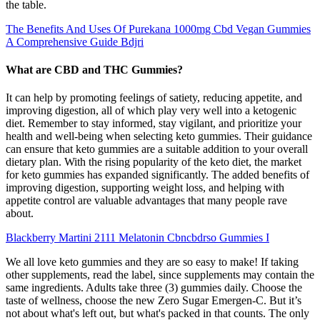
the table.
The Benefits And Uses Of Purekana 1000mg Cbd Vegan Gummies
A Comprehensive Guide Bdjri
What are CBD and THC Gummies?
It can help by promoting feelings of satiety, reducing appetite, and
improving digestion, all of which play very well into a ketogenic
diet. Remember to stay informed, stay vigilant, and prioritize your
health and well-being when selecting keto gummies. Their guidance
can ensure that keto gummies are a suitable addition to your overall
dietary plan. With the rising popularity of the keto diet, the market
for keto gummies has expanded significantly. The added benefits of
improving digestion, supporting weight loss, and helping with
appetite control are valuable advantages that many people rave
about.
Blackberry Martini 2111 Melatonin Cbncbdrso Gummies I
We all love keto gummies and they are so easy to make! If taking
other supplements, read the label, since supplements may contain the
same ingredients. Adults take three (3) gummies daily. Choose the
taste of wellness, choose the new Zero Sugar Emergen-C. But it’s
not about what's left out, but what's packed in that counts. The only