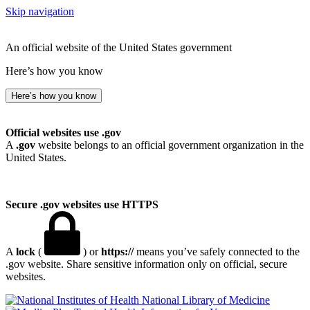
Skip navigation
An official website of the United States government
Here’s how you know
Here’s how you know
Official websites use .gov
A
.gov
website belongs to an official government organization in the
United States.
Secure .gov websites use HTTPS
A
lock
(
) or
https://
means you’ve safely connected to the
.gov website. Share sensitive information only on official, secure
websites.
National Library of Medicine