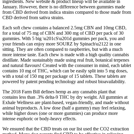
ingredients. New website & product lineup will be available in
January. However, there is no difference between gummies made
from CBD derived from indica strains compared to those made from
CBD derived from sativa strains.
Each soft chew contains a balanced 2.5mg CBN and 10mg CBD,
for a total of 75 mg of CBN and 300 mg of CBD per pack of 30
gummies. With 5 big \u201cS\u201d gummies per pack, you and
your friends can enjoy more SOURZ by Spinach\u2122 in one
sitting. They are often compared to raspberries, but with a much
more intense taste. Each chew is made with a high quality cannabis
distillate. Made sustainably made using real fruit, botanical terpenes
and natural flavours! Created with the consumer in mind, each tablet
contains 10 mg of THC, which can be easily split into 5 mg doses,
with a total of 150 mg per package of 15 tablets. These tablets are
powered by patent pending technology and robust bioavailability.
The 2018 Farm Bill defines hemp as any cannabis plant that
contains less than .3% delta-9 THC by dry weight. All gummies at
Exhale Wellness are plant-based, vegan-friendly, and made without
animal byproducts. A low dose (half a gummy) may feel relaxing,
while higher doses (one or more gummies) can produce more
intense euphoric or body-heavy effects.
We ensured that the CBD treats on our list used the CO2 extraction