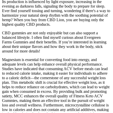
Its production is influenced by light exposure, increasing in the
evening as darkness falls, signaling the body to prepare for sleep.
Ever find yourself tossing and turning, wondering if there's a way to
harmonize your natural sleep rhythm with the soothing potential of
hemp? When you buy from CBD Lion, you are buying only the
highest quality CBD products.
CBD gummies are not only enjoyable but can also support a
balanced lifestyle. I often find myself curious about Evergreen
Farms Gummies and their benefits. If you’re interested in learning
about their unique flavors and how they work in the body, stick
around for more details!
Magnesium is essential for converting food into energy, and
adequate levels can help enhance overall physical performance.
Studies have indicated that consuming ACV before meals can lead
to reduced calorie intake, making it easier for individuals to adhere
to a caloric deficit—the cornerstone of any successful weight loss
plan. This metabolic shift is crucial for effective weight loss, as it
helps to reduce reliance on carbohydrates, which can lead to weight
gain when consumed in excess. By providing bulk and promoting
satiety, MCC enhances the overall quality of Fitness Keto ACV
Gummies, making them an effective tool in the pursuit of weight
loss and overall wellness. Furthermore, microcrystalline cellulose is
low in calories and does not contain any artificial additives, making