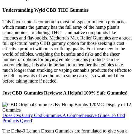
Understanding Wyld CBD THC Gummies
This flavor note is common in most full-spectrum hemp products,
which means the gummy has the full array of the hemp plant's
cannabinoids—including THC—and native compounds like
terpenes and flavonoids. Medterra's Max Relief Gummies are a great
full-spectrum hemp CBD gummy option for those seeking a cost-
effective product without sacrificing quality. For those new to the
world of edibles, weighing the benefits and risks and the sheer
number of options for buying edible cannabis products can be
overwhelming. It is also important to remember that edibles take
much longer than smoking or vaping cannabis products for effects to
be felt—upwards of two hours in some cases—so wait until then
before taking more if needed.
Just CBD Gummies Reviews: A Helpful 100% Safe Gummies!
Does Cvs Carry Cbd Gummies A Comprehensive Guide To Cbd
Products Qwrcf
The Delta-9 Lemon Dream Gummies are formulated to give you a