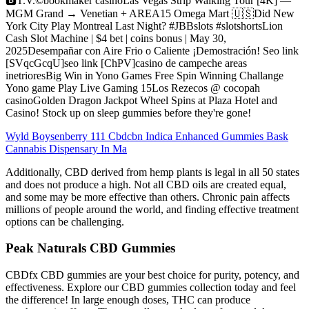
🅱️T.V.©️bookmaker casinoLas Vegas Strip Walking Tour [4K] —
MGM Grand → Venetian + AREA15 Omega Mart 🇺🇸Did New
York City Play Montreal Last Night? #JBBslots #slotshortsLion
Cash Slot Machine | $4 bet | coins bonus | May 30,
2025Desempañar con Aire Frio o Caliente ¡Demostración! Seo link
[SVqcGcqU]seo link [ChPV]casino de campeche areas
inetrioresBig Win in Yono Games Free Spin Winning Challange
Yono game Play Live Gaming 15Los Rezecos @ cocopah
casinoGolden Dragon Jackpot Wheel Spins at Plaza Hotel and
Casino! Stock up on sleep gummies before they're gone!
Wyld Boysenberry 111 Cbdcbn Indica Enhanced Gummies Bask
Cannabis Dispensary In Ma
Additionally, CBD derived from hemp plants is legal in all 50 states
and does not produce a high. Not all CBD oils are created equal,
and some may be more effective than others. Chronic pain affects
millions of people around the world, and finding effective treatment
options can be challenging.
Peak Naturals CBD Gummies
CBDfx CBD gummies are your best choice for purity, potency, and
effectiveness. Explore our CBD gummies collection today and feel
the difference! In large enough doses, THC can produce