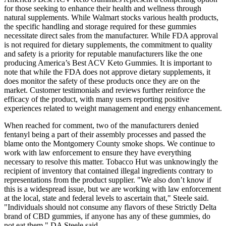
for those seeking to enhance their health and wellness through
natural supplements. While Walmart stocks various health products,
the specific handling and storage required for these gummies
necessitate direct sales from the manufacturer. While FDA approval
is not required for dietary supplements, the commitment to quality
and safety is a priority for reputable manufacturers like the one
producing America’s Best ACV Keto Gummies. It is important to
note that while the FDA does not approve dietary supplements, it
does monitor the safety of these products once they are on the
market. Customer testimonials and reviews further reinforce the
efficacy of the product, with many users reporting positive
experiences related to weight management and energy enhancement.
When reached for comment, two of the manufacturers denied
fentanyl being a part of their assembly processes and passed the
blame onto the Montgomery County smoke shops. We continue to
work with law enforcement to ensure they have everything
necessary to resolve this matter. Tobacco Hut was unknowingly the
recipient of inventory that contained illegal ingredients contrary to
representations from the product supplier. "We also don’t know if
this is a widespread issue, but we are working with law enforcement
at the local, state and federal levels to ascertain that," Steele said.
"Individuals should not consume any flavors of these Strictly Delta
brand of CBD gummies, if anyone has any of these gummies, do
not eat them," DA Steele said.