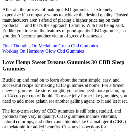
After all, the process of making CBD gummies is extremely
expensive if a company wants to achieve the desired quality. Trusted
manufacturers aren’t afraid of placing a higher price tag on their
products — and that’s the approach I admire. With that being said,
I’d like you to learn the features of good-quality CBD gummies, so
you don’t become another victim of greedy businesses.
Final Thoughts On Medallion Green Cbd Gummies
Working On Harmony Glow Cbd Gummies
Love Hemp Sweet Dreams Gummies 30 CBD Sleep
Gummies
Buckle up and read on to learn about the most simple, easy, and
successful recipe for making CBD gummies at home. For a firmer,
chewier gummy like store-bought, you often need more gelatin, up
to 1/4 cup per cup of liquid. To make jelly firmer like gummies, you
need to add more gelatin (or another gelling agent) to it and let it set.
The long-term safety of CBD gummies is still being studied, and
products may vary in quality. CBD gummies include vitamins,
natural colorings, and other cannabinoids like Cannabigerol (CBG)
or melatonin for added benefits. Customs inspections for