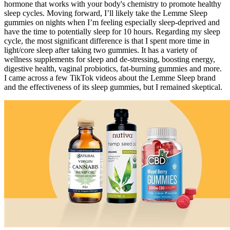
hormone that works with your body's chemistry to promote healthy
sleep cycles. Moving forward, I’ll likely take the Lemme Sleep
gummies on nights when I’m feeling especially sleep-deprived and
have the time to potentially sleep for 10 hours. Regarding my sleep
cycle, the most significant difference is that I spent more time in
light/core sleep after taking two gummies. It has a variety of
wellness supplements for sleep and de-stressing, boosting energy,
digestive health, vaginal probiotics, fat-burning gummies and more.
I came across a few TikTok videos about the Lemme Sleep brand
and the effectiveness of its sleep gummies, but I remained skeptical.