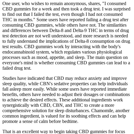
One user, who wishes to remain anonymous, shares, "I consumed
CBD gummies for a week and then took a drug test. I was surprised
to find out that I failed the test, even though I had not consumed
THC in months." Some users have reported failing a drug test after
consuming CBD gummies, while others have not. The similarities
and differences between Delta-8 and Delta-9 THC in terms of drug
test detection are not well understood, and more research is needed
to fully understand the implications of Delta-8 consumption on drug
test results. CBD gummies work by interacting with the body's
endocannabinoid system, which regulates various physiological
processes such as mood, appetite, and sleep. The main question on
everyone's mind is whether consuming CBD gummies can lead to a
failed drug test.
Studies have indicated that CBD may reduce anxiety and improve
sleep quality, while CBN's sedative properties can help individuals
fall asleep more easily. While some users have reported immediate
benefits, others have needed to adjust their dosages or combinations
to achieve the desired effects. These additional ingredients work
synergistically with CBD, CBN, and THC to create a more
comprehensive solution for sleep disturbances. Chamomile, another
common ingredient, is valued for its soothing effects and can help
promote a sense of calm before bedtime.
That is an excellent way to begin taking CBD gummies for focus