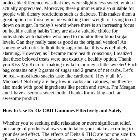
noticeable difference was that they were slightly less sweet, which I
actually appreciated. Moreover, these gummies are also suitable for
people with dietary restrictions such as diabetes. This makes them a
great option for those who are watching their weight or trying to cut
down on sugar. In today’s world where there is an increasing focus
on healthy eating habits They are also a suitable choice for
individuals with diabetes who need to monitor their blood sugar
levels. Can they really taste as good as the original version? As
someone who tries to limit their sugar intake, this was definitely
alarming. However, as I became more health-conscious, I realized
that these beloved treats were not exactly a healthy option. Thank
you Kiss My Keto for making my keto journey a little sweeter! Each
bag contains only 2 grams of sugar and 2 grams of net carbs. Let’s
be real – most keto snacks taste like cardboard. Hey y’all, it’s
Michaela! Not only are they low in carbs and calories, but they’re
also made with good ingredients like pectin and stevia. I’m Meagan,
and I have a serious sweet tooth. Thanks for making such an
awesome product!
How to Use Dr Oz CBD Gummies Effectively and Safely
Whether you’re seeking mild relaxation or more significant relief,
our range of products allows you to tailor your intake according to
your desired effect. The effects of Delta 9 THC are not one-size-fits-
all, and that’s why our gummies come in various formulations to