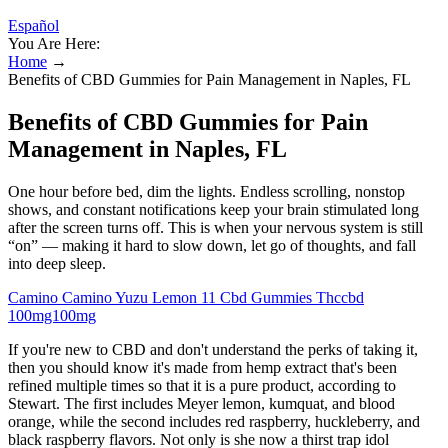
Español
You Are Here:
Home
→
Benefits of CBD Gummies for Pain Management in Naples, FL
Benefits of CBD Gummies for Pain
Management in Naples, FL
One hour before bed, dim the lights. Endless scrolling, nonstop
shows, and constant notifications keep your brain stimulated long
after the screen turns off. This is when your nervous system is still
“on” — making it hard to slow down, let go of thoughts, and fall
into deep sleep.
Camino Camino Yuzu Lemon 11 Cbd Gummies Thccbd
100mg100mg
If you're new to CBD and don't understand the perks of taking it,
then you should know it's made from hemp extract that's been
refined multiple times so that it is a pure product, according to
Stewart. The first includes Meyer lemon, kumquat, and blood
orange, while the second includes red raspberry, huckleberry, and
black raspberry flavors. Not only is she now a thirst trap idol