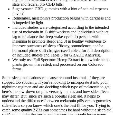
state and federal pro-CBD bills.
Sugar-coated CBD gummies with a hint of natural terpenes
flavor?
Remember, melatonin’s production begins with darkness and
is impeded by light.
Included studies were categorized according to the intended
use of melatonin in 1) shift workers and individuals with jet
lag to rebalance the sleep-wake cycle; 2) persons with
insomnia to promote sleep; and 3) in healthy volunteers to
improve outcomes of sleep efficacy, somnolence, and/or
hormonal phase shift changes (see Table 2 for full description
of included studies and Table 3 for GRADE Analysis).
We only use Full Spectrum Hemp Extract from whole hemp
plants grown, harvested, and processed on our Colorado
farms.
Some sleep medications can cause rebound insomnia if they are
stopped too suddenly. If you’re looking to incorporate it into your
nighttime regimen and are deciding which type of melatonin to get,
here’s the low-down on pills versus gummies and how side effects
may differ. But, since it’s such a popular sleep aid, it helps to
understand the differences between melatonin pills versus gummies
side effects so you know which one’s the best fit for you. Trying to
catch some quality ZZZs can sometimes be hard without a sleep aid,
so it’s no wonder the trusty supplements are a staple for so many