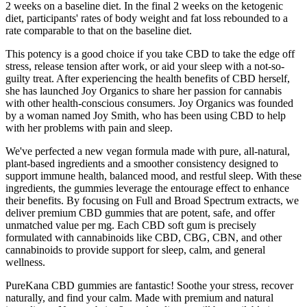
2 weeks on a baseline diet. In the final 2 weeks on the ketogenic
diet, participants' rates of body weight and fat loss rebounded to a
rate comparable to that on the baseline diet.
This potency is a good choice if you take CBD to take the edge off
stress, release tension after work, or aid your sleep with a not-so-
guilty treat. After experiencing the health benefits of CBD herself,
she has launched Joy Organics to share her passion for cannabis
with other health-conscious consumers. Joy Organics was founded
by a woman named Joy Smith, who has been using CBD to help
with her problems with pain and sleep.
We've perfected a new vegan formula made with pure, all-natural,
plant-based ingredients and a smoother consistency designed to
support immune health, balanced mood, and restful sleep. With these
ingredients, the gummies leverage the entourage effect to enhance
their benefits. By focusing on Full and Broad Spectrum extracts, we
deliver premium CBD gummies that are potent, safe, and offer
unmatched value per mg. Each CBD soft gum is precisely
formulated with cannabinoids like CBD, CBG, CBN, and other
cannabinoids to provide support for sleep, calm, and general
wellness.
PureKana CBD gummies are fantastic! Soothe your stress, recover
naturally, and find your calm. Made with premium and natural