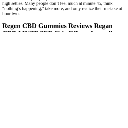
high settles. Many people don’t feel much at minute 45, think
“nothing’s happening,” take more, and only realize their mistake at
hour two.
Regen CBD Gummies Reviews Regan
CBD MUST SEE Side Effects Ingredients
Price & Where to Buy?
Q：
What are the opportunities for CBD gummies in the global
market?
A：
Antioxidants play a crucial role in protecting your body from
damage caused by free radicals, which can lead to inflammation and
various health issues. The antioxidant-rich ingredients in Leaf Keto
ACV Gummies provide substantial support for the immune system.
Moreover, the ingredient blend includes supportive elements like
xylitol, which can further enhance digestive health by helping to
keep gut bacteria balanced. Additionally, improved digestion allows
for better nutrient absorption, meaning your body can derive more
benefits from the foods you eat. By incorporating Leaf Keto ACV
Gummies into your wellness routine, you can unlock a new level of
energy that supports both daily functions and active lifestyles. Leaf
Keto ACV Gummies are designed to provide sustained energy by