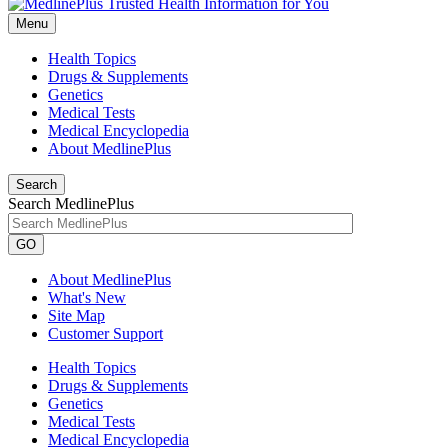
Menu
Health Topics
Drugs & Supplements
Genetics
Medical Tests
Medical Encyclopedia
About MedlinePlus
Search
Search MedlinePlus
GO
About MedlinePlus
What's New
Site Map
Customer Support
Health Topics
Drugs & Supplements
Genetics
Medical Tests
Medical Encyclopedia