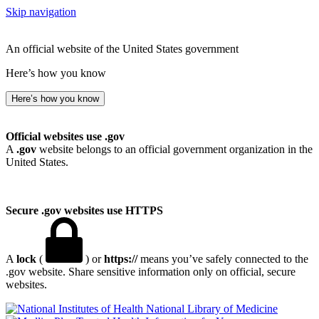
Skip navigation
An official website of the United States government
Here’s how you know
Here’s how you know
Official websites use .gov
A
.gov
website belongs to an official government organization in the
United States.
Secure .gov websites use HTTPS
A
lock
(
) or
https://
means you’ve safely connected to the
.gov website. Share sensitive information only on official, secure
websites.
National Library of Medicine