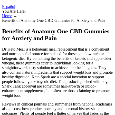
Español
You Are Here:
Home
→
Benefits of Anatomy One CBD Gummies for Anxiety and Pain
Benefits of Anatomy One CBD Gummies
for Anxiety and Pain
Dr Keto Meal is a ketogenic meal replacement that is a convenient
and nutritious fuel source formulated for those on a low carb or
ketogenic diet. By combining the benefits of ketosis and apple cider
vinegar, these gummies cater to individuals looking for a
straightforward, tasty solution to achieve their health goals. They
also contain natural ingredients that support weight loss and promote
healthy digestion. Keto Spark are a special invention to support
people following a ketogenic diet. The products pitched with bogus
Shark Tank approval are sometimes hair-growth or libido-
enhancement supplements, but often are those claiming to promote
weight loss.
Reviews in clinical journals and summaries from national academies
also discuss how product potency and personal history shape
outcomes. Plenty of people feel a flutter of nerves that fades as the