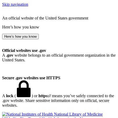
Skip navigation
An official website of the United States government
Here’s how you know
Here’s how you know
Official websites use .gov
A
.gov
website belongs to an official government organization in the
United States.
Secure .gov websites use HTTPS
A
lock
(
) or
https://
means you’ve safely connected to the
.gov website. Share sensitive information only on official, secure
websites.
National Library of Medicine