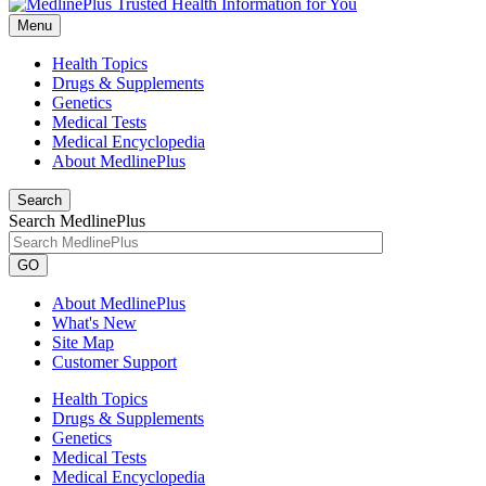
Menu
Health Topics
Drugs & Supplements
Genetics
Medical Tests
Medical Encyclopedia
About MedlinePlus
Search
Search MedlinePlus
GO
About MedlinePlus
What's New
Site Map
Customer Support
Health Topics
Drugs & Supplements
Genetics
Medical Tests
Medical Encyclopedia