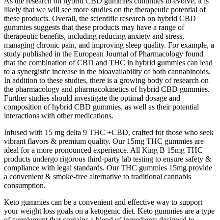
As the research on hybrid CBD gummies continues to evolve, it is
likely that we will see more studies on the therapeutic potential of
these products. Overall, the scientific research on hybrid CBD
gummies suggests that these products may have a range of
therapeutic benefits, including reducing anxiety and stress,
managing chronic pain, and improving sleep quality. For example, a
study published in the European Journal of Pharmacology found
that the combination of CBD and THC in hybrid gummies can lead
to a synergistic increase in the bioavailability of both cannabinoids.
In addition to these studies, there is a growing body of research on
the pharmacology and pharmacokinetics of hybrid CBD gummies.
Further studies should investigate the optimal dosage and
composition of hybrid CBD gummies, as well as their potential
interactions with other medications.
Infused with 15 mg delta 9 THC +CBD, crafted for those who seek
vibrant flavors & premium quality. Our 15mg THC gummies are
ideal for a more pronounced experience. All King B 15mg THC
products undergo rigorous third-party lab testing to ensure safety &
compliance with legal standards. Our THC gummies 15mg provide
a convenient & smoke-free alternative to traditional cannabis
consumption.
Keto gummies can be a convenient and effective way to support
your weight loss goals on a ketogenic diet. Keto gummies are a type
of supplement that contains a blend of ingredients designed to