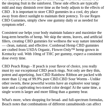
the sleeping fruit in the rainforest. These side effects are typically
mild and may diminish over time as the body adjusts to the effects of
CBD . It is important to store CBD gummies in a cool, dry place
away from direct sunlight to maintain their potency. To use Regen
CBD Gummies, simply chew one gummy daily or as needed for
symptom relief .
Consistent use helps your body maintain balance and maximize the
long-term benefits of hemp. We skip the stems, leaves, and artificial
fillers, creating CBD gummies for wellness the way nature intended
— clean, natural, and effective. Cornbread Hemp CBD gummies
are crafted from USDA Organic, Flower-Only™ hemp grown in
Kentucky soil. With 10mg of THC per gummy, expect a consistent
dose every time.
CBD Peach Rings - If peach is your flavor of choice, you really
must try our exceptional CBD peach rings. Not only are they thin,
potent and appetizing, Just CBD Rainbow Ribbon are packed with
more than 12 mg of 99.9% pure CBD.CBD Sour Worms - Unlike
other sweets, these powerful worms have an explosive sour tangy
taste and a captivating two-toned color design! At the same time, a
single worm is larger and more filling than a gummy bear.
What's more, when shopping for broad- and full-spectrum formulas,
Beach notes that combinations of different cannabinoids can affect