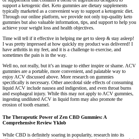
support a ketogenic diet. Keto gummies are dietary supplements
typically marketed as a convenient way to support a ketogenic diet.
Through our online platform, we provide not only top-quality keto
gummies but also valuable information, tips, and support to help you
achieve your weight loss and health objectives.
Time will tell if it effective in helping me get to sleep & stay asleep!
I was pretty impressed at how quickly my product was delivered! I
have arthritis in my feet, and it is a challenge to exercise, and
sometimes the pain is in the way.
Well no, not really, but it’s an image to either inspire or shame. ACV
gummies are a portable, more convenient, and palatable way to
enjoy ACV discussed above. More research on gummies
specifically is necessary. Other anecdotal side effects of consuming
liquid ACV include nausea and indigestion, and even throat burns
and esophageal injury. While this may not apply to ACV gummies,
ingesting undiluted ACV in liquid form may also promote the
erosion of tooth enamel.
The Therapeutic Power of Zen CBD Gummies: A
Comprehensive Review Yklob
While CBD is definitely soaring in popularity, research into its