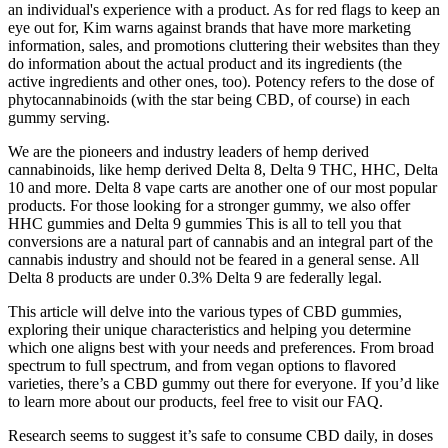
an individual's experience with a product. As for red flags to keep an
eye out for, Kim warns against brands that have more marketing
information, sales, and promotions cluttering their websites than they
do information about the actual product and its ingredients (the
active ingredients and other ones, too). Potency refers to the dose of
phytocannabinoids (with the star being CBD, of course) in each
gummy serving.
We are the pioneers and industry leaders of hemp derived
cannabinoids, like hemp derived Delta 8, Delta 9 THC, HHC, Delta
10 and more. Delta 8 vape carts are another one of our most popular
products. For those looking for a stronger gummy, we also offer
HHC gummies and Delta 9 gummies This is all to tell you that
conversions are a natural part of cannabis and an integral part of the
cannabis industry and should not be feared in a general sense. All
Delta 8 products are under 0.3% Delta 9 are federally legal.
This article will delve into the various types of CBD gummies,
exploring their unique characteristics and helping you determine
which one aligns best with your needs and preferences. From broad
spectrum to full spectrum, and from vegan options to flavored
varieties, there’s a CBD gummy out there for everyone. If you’d like
to learn more about our products, feel free to visit our FAQ.
Research seems to suggest it’s safe to consume CBD daily, in doses