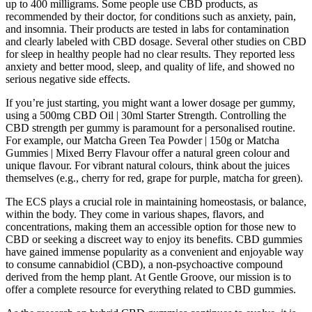
up to 400 milligrams. Some people use CBD products, as
recommended by their doctor, for conditions such as anxiety, pain,
and insomnia. Their products are tested in labs for contamination
and clearly labeled with CBD dosage. Several other studies on CBD
for sleep in healthy people had no clear results. They reported less
anxiety and better mood, sleep, and quality of life, and showed no
serious negative side effects.
If you’re just starting, you might want a lower dosage per gummy,
using a 500mg CBD Oil | 30ml Starter Strength. Controlling the
CBD strength per gummy is paramount for a personalised routine.
For example, our Matcha Green Tea Powder | 150g or Matcha
Gummies | Mixed Berry Flavour offer a natural green colour and
unique flavour. For vibrant natural colours, think about the juices
themselves (e.g., cherry for red, grape for purple, matcha for green).
The ECS plays a crucial role in maintaining homeostasis, or balance,
within the body. They come in various shapes, flavors, and
concentrations, making them an accessible option for those new to
CBD or seeking a discreet way to enjoy its benefits. CBD gummies
have gained immense popularity as a convenient and enjoyable way
to consume cannabidiol (CBD), a non-psychoactive compound
derived from the hemp plant. At Gentle Groove, our mission is to
offer a complete resource for everything related to CBD gummies.