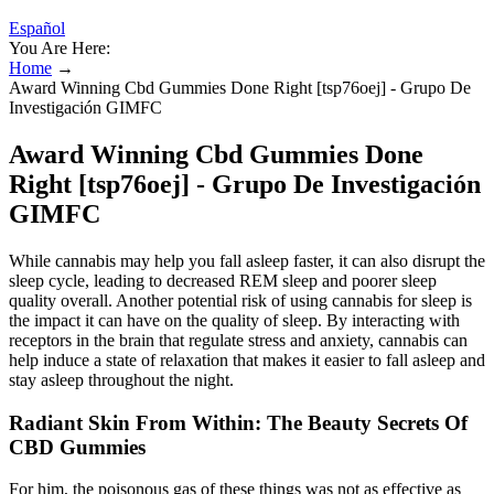
Español
You Are Here:
Home
→
Award Winning Cbd Gummies Done Right [tsp76oej] - Grupo De
Investigación GIMFC
Award Winning Cbd Gummies Done
Right [tsp76oej] - Grupo De Investigación
GIMFC
While cannabis may help you fall asleep faster, it can also disrupt the
sleep cycle, leading to decreased REM sleep and poorer sleep
quality overall. Another potential risk of using cannabis for sleep is
the impact it can have on the quality of sleep. By interacting with
receptors in the brain that regulate stress and anxiety, cannabis can
help induce a state of relaxation that makes it easier to fall asleep and
stay asleep throughout the night.
Radiant Skin From Within: The Beauty Secrets Of
CBD Gummies
For him, the poisonous gas of these things was not as effective as