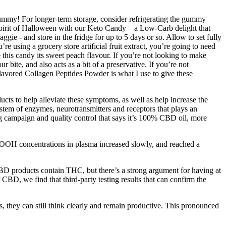
yummy! For longer-term storage, consider refrigerating the gummy
e spirit of Halloween with our Keto Candy—a Low-Carb delight that
ggie - and store in the fridge for up to 5 days or so. Allow to set fully
using a grocery store artificial fruit extract, you’re going to need
this candy its sweet peach flavour. If you’re not looking to make
 bite, and also acts as a bit of a preservative. If you’re not
nflavored Collagen Peptides Powder is what I use to give these
ucts to help alleviate these symptoms, as well as help increase the
stem of enzymes, neurotransmitters and receptors that plays an
g campaign and quality control that says it’s 100% CBD oil, more
OH concentrations in plasma increased slowly, and reached a
D products contain THC, but there’s a strong argument for having at
BD, we find that third-party testing results that can confirm the
 they can still think clearly and remain productive. This pronounced