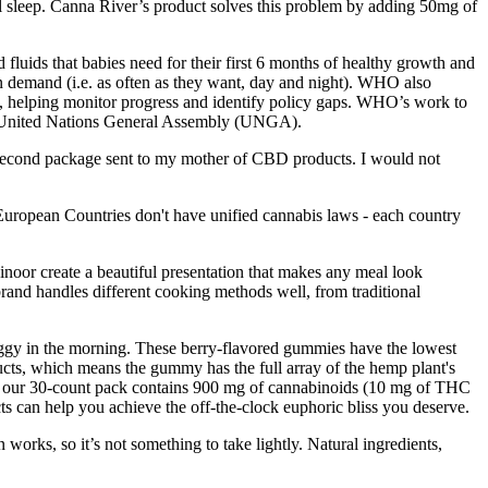
ul sleep. Canna River’s product solves this problem by adding 50mg of
d fluids that babies need for their first 6 months of healthy growth and
on demand (i.e. as often as they want, day and night). WHO also
, helping monitor progress and identify policy gaps. WHO’s work to
he United Nations General Assembly (UNGA).
he second package sent to my mother of CBD products. I would not
 European Countries don't have unified cannabis laws - each country
oor create a beautiful presentation that makes any meal look
and handles different cooking methods well, from traditional
oggy in the morning. These berry-flavored gummies have the lowest
ucts, which means the gummy has the full array of the hemp plant's
ur 30-count pack contains 900 mg of cannabinoids (10 mg of THC
can help you achieve the off-the-clock euphoric bliss you deserve.
rks, so it’s not something to take lightly. Natural ingredients,