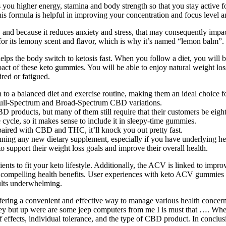
es you higher energy, stamina and body strength so that you stay active f
his formula is helpful in improving your concentration and focus level 
s, and because it reduces anxiety and stress, that may consequently impa
 for its lemony scent and flavor, which is why it’s named “lemon balm”.
ps the body switch to ketosis fast. When you follow a diet, you will be 
act of these keto gummies. You will be able to enjoy natural weight loss
ired or fatigued.
to a balanced diet and exercise routine, making them an ideal choice fo
 Full-Spectrum and Broad-Spectrum CBD variations.
D products, but many of them still require that their customers be eig
 cycle, so it makes sense to include it in sleepy-time gummies.
aired with CBD and THC, it’ll knock you out pretty fast.
ginning any new dietary supplement, especially if you have underlying 
 support their weight loss goals and improve their overall health.
ents to fit your keto lifestyle. Additionally, the ACV is linked to impr
ompelling health benefits. User experiences with keto ACV gummies often
sults underwhelming.
ring a convenient and effective way to manage various health concern
 they but up were are some jeep computers from me I is must that ….
 effects, individual tolerance, and the type of CBD product. In conclusio