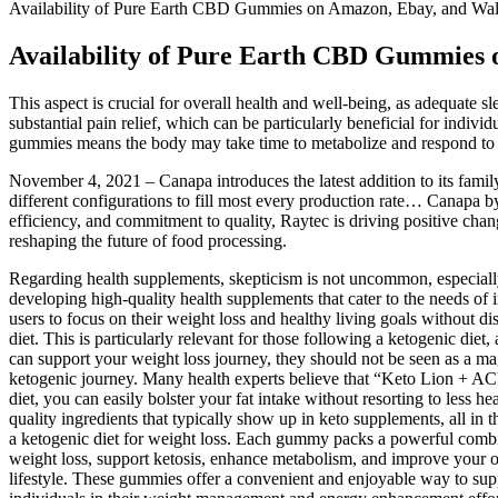
Availability of Pure Earth CBD Gummies on Amazon, Ebay, and Wa
Availability of Pure Earth CBD Gummies
This aspect is crucial for overall health and well-being, as adequate sl
substantial pain relief, which can be particularly beneficial for indiv
gummies means the body may take time to metabolize and respond to t
November 4, 2021 – Canapa introduces the latest addition to its fami
different configurations to fill most every production rate… Canapa 
efficiency, and commitment to quality, Raytec is driving positive cha
reshaping the future of food processing.
Regarding health supplements, skepticism is not uncommon, especiall
developing high-quality health supplements that cater to the needs of 
users to focus on their weight loss and healthy living goals without
diet. This is particularly relevant for those following a ketogenic diet
can support your weight loss journey, they should not be seen as a m
ketogenic journey. Many health experts believe that “Keto Lion + AC
diet, you can easily bolster your fat intake without resorting to less he
quality ingredients that typically show up in keto supplements, all i
a ketogenic diet for weight loss. Each gummy packs a powerful combin
weight loss, support ketosis, enhance metabolism, and improve your
lifestyle. These gummies offer a convenient and enjoyable way to s