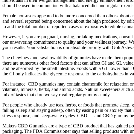
individuals in their weight management and energy enhancement efforts,
should be used in conjunction with a balanced diet and regular exercise
Female non-users appeared to be more concerned than others about ed
and several reported being concerned about the high produced by edi
to add the total number of reported cases of exposures to edible cann
However, if you are pregnant, nursing, or taking medications, consult 
our unwavering commitment to quality and your wellness journey. We s
your results. Your satisfaction is our absolute priority with Goli As
The chewiness and swallowability of gummies have made them popular 
there are numerous other food factors that can affect GI and GL values
and be absorbed by the small intestine. Foods with a GL lower than
the GI only indicates the glycemic response to the carbohydrates in 
For instance, CBD gummies may contain chamomile for relaxation or tu
vitamins, minerals, herbs, and amino acids. Natural sweeteners such a
mix of tastes that dare we say rival regular gummy candy.
For people who already use teas, herbs, or foods that promote sleep, 
falling asleep and staying asleep, often by easing pain or anxiety tha
stress response, and sleep-wake cycles. CBD — and CBD gummy bears 
Makers CBD Gummies are a type of CBD product that has gained populari
packaging. The FDA Commissioner says that selling products with un