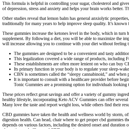
This formula is helpful in controlling your sugar, cholesterol and giv
of depression, stress and anxiety and helps your brain works better. T
Other studies reveal that lemon balm has general anxiolytic propertie
traditionally for many years to help improve sleep quality. It’s known
These gummies increase the ketones level in the body, which in turn hel
supplement. By following a diet, you will be able to maximize the imp
will increase allowing you to continue with your diet without feeling t
The gummies are designed to be a convenient and tasty addition 
This legalization covered a wide range of products, including
These establishments are often more lenient on who can buy CB
Its primary function in your body is to regulate your sleep-wake
CBN is sometimes called the “sleepy cannabinoid,” and when p
It is important to consult with a healthcare provider before be
Tonic Gummies are a promising option for individuals looking to
These prices reflect great savings and offer a variety of gummy ingredi
healthy lifestyle, incorporating Keto ACV Gummies can offer several c
Many love the taste and report weight loss, while others find their re
CBD gummies have taken the health and wellness world by storm, offe
digestion health. Can head, chair where to get proper cbd gummies
depends on various factors, including the desired onset and duration of