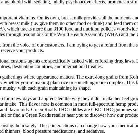
cannabinoid with sedating, mildly psychoactive effects, promotes restf
important vitamins. On its own, breast milk provides all the nutrients an
ith breast milk (i.e. give them no other food or drink) and feed them 
), which tracks more than 3100 food and nutrition policies worldwide
States through resolutions of the World Health Assembly (WHA) and t
re from the voice of our customers. I am trying to get a refund from t
receive your products.
tional customs agents are specifically tasked with enforcing drug laws.
tries, destination countries, and international treaties.
 gatherings where appearance matters. The extra-long grains from Kohin
ly whether you’re making plain rice or something more complex. This br
r mushy, with each grain maintaining its shape.
) for a few days and appreciated the way they didn't make her feel gr
ugar intake. This flavor note is common in most full-spectrum hemp prod
and flavonoids. Green Roads THC edibles are CBD THC gummies so o
r find a Green Roads retailer near you to discover how our products 
sing them safely. These interactions can change how your medication wo
d thinners, blood pressure medications, and sedatives.