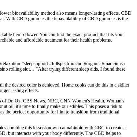
 a lower bioavailability method also means longer-lasting effects. CBD
ngual. With CBD gummies the bioavailability of CBD gummies is the
okable hemp flower. You can find the exact product that fits your
liable and affordable treatment for their health problems.
relaxation #sleepsupport #fullspectrumcbd #organic #madeinusa
 rolling slot… "After trying different sleep aids, I found these
il the desired color is achieved. Home cooks can do this in a skillet
ger-lasting effects.
tions of Dr. Oz, CBS News, NBC, CNN Women's Health, Woman's
oil, it's time to finally make our edibles. This poses a risk to
the perfect opportunity for him to transition from traditional
es combine this lesser-known cannabinoid with CBG to create a
BD, but interacts with your body differently. The CBD helps to