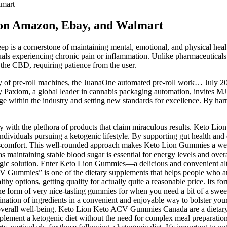
lmart
 on Amazon, Ebay, and Walmart
eep is a cornerstone of maintaining mental, emotional, and physical health
iduals experiencing chronic pain or inflammation. Unlike pharmaceuticals
he CBD, requiring patience from the user.
ly of pre-roll machines, the JuanaOne automated pre-roll work… July 2
by Paxiom, a global leader in cannabis packaging automation, invites M
nge within the industry and setting new standards for excellence. By ha
y with the plethora of products that claim miraculous results. Keto 
individuals pursuing a ketogenic lifestyle. By supporting gut health and
 discomfort. This well-rounded approach makes Keto Lion Gummies a wei
, as maintaining stable blood sugar is essential for energy levels and ov
agic solution. Enter Keto Lion Gummies—a delicious and convenient alte
V Gummies” is one of the dietary supplements that helps people who ar
althy options, getting quality for actually quite a reasonable price. Its f
n the form of very nice-tasting gummies for when you need a bit of a sw
ation of ingredients in a convenient and enjoyable way to bolster your
 overall well-being. Keto Lion Keto ACV Gummies Canada are a dietary 
upplement a ketogenic diet without the need for complex meal prepar