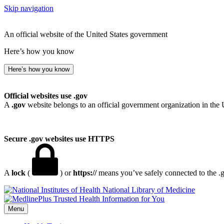
Skip navigation
An official website of the United States government
Here’s how you know
Here’s how you know
Official websites use .gov
A
.gov
website belongs to an official government organization in the 
Secure .gov websites use HTTPS
A
lock
(
) or
https://
means you’ve safely connected to the .go
National Library of Medicine
Menu