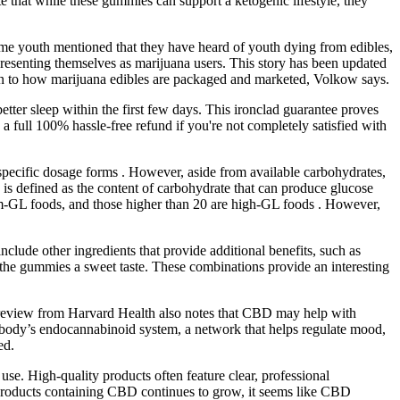
te that while these gummies can support a ketogenic lifestyle, they
me youth mentioned that they have heard of youth dying from edibles,
esenting themselves as marijuana users. This story has been updated
tion to how marijuana edibles are packaged and marketed, Volkow says.
tter sleep within the first few days. This ironclad guarantee proves
full 100% hassle-free refund if you're not completely satisfied with
pecific dosage forms . However, aside from available carbohydrates,
 is defined as the content of carbohydrate that can produce glucose
m-GL foods, and those higher than 20 are high-GL foods . However,
ude other ingredients that provide additional benefits, such as
 the gummies a sweet taste. These combinations provide an interesting
 A review from Harvard Health also notes that CBD may help with
the body’s endocannabinoid system, a network that helps regulate mood,
ed.
se. High-quality products often feature clear, professional
products containing CBD continues to grow, it seems like CBD