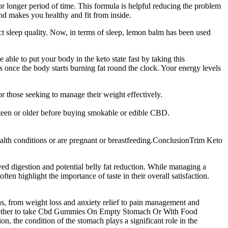
or longer period of time. This formula is helpful reducing the problem
and makes you healthy and fit from inside.
ct sleep quality. Now, in terms of sleep, lemon balm has been used
able to put your body in the keto state fast by taking this
 once the body starts burning fat round the clock. Your energy levels
r those seeking to manage their weight effectively.
hteen or older before buying smokable or edible CBD.
health conditions or are pregnant or breastfeeding.ConclusionTrim Keto
oved digestion and potential belly fat reduction. While managing a
 highlight the importance of taste in their overall satisfaction.
s, from weight loss and anxiety relief to pain management and
 Whether to take Cbd Gummies On Empty Stomach Or With Food
n, the condition of the stomach plays a significant role in the