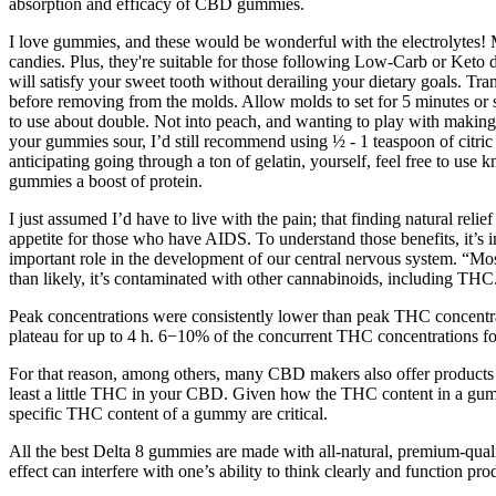
absorption and efficacy of CBD gummies.
I love gummies, and these would be wonderful with the electrolytes! 
candies. Plus, they're suitable for those following Low-Carb or Keto
will satisfy your sweet tooth without derailing your dietary goals. Tran
before removing from the molds. Allow molds to set for 5 minutes or s
to use about double. Not into peach, and wanting to play with making 
your gummies sour, I’d still recommend using ½ - 1 teaspoon of citric ac
anticipating going through a ton of gelatin, yourself, feel free to use
gummies a boost of protein.
I just assumed I’d have to live with the pain; that finding natural rel
appetite for those who have AIDS. To understand those benefits, it’s
important role in the development of our central nervous system. “Mo
than likely, it’s contaminated with other cannabinoids, including THC
Peak concentrations were consistently lower than peak THC concent
plateau for up to 4 h. 6−10% of the concurrent THC concentrations for
For that reason, among others, many CBD makers also offer products 
least a little THC in your CBD. Given how the THC content in a gummy
specific THC content of a gummy are critical.
All the best Delta 8 gummies are made with all-natural, premium-qual
effect can interfere with one’s ability to think clearly and function pro