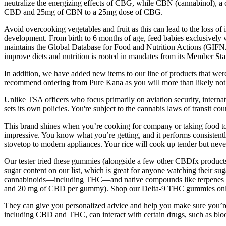
neutralize the energizing effects of CBG, while CBN (cannabinol), a 
CBD and 25mg of CBN to a 25mg dose of CBG.
Avoid overcooking vegetables and fruit as this can lead to the loss of 
development. From birth to 6 months of age, feed babies exclusively w
maintains the Global Database for Food and Nutrition Actions (GIFNA
improve diets and nutrition is rooted in mandates from its Member 
In addition, we have added new items to our line of products that we
recommend ordering from Pure Kana as you will more than likely not 
Unlike TSA officers who focus primarily on aviation security, interna
sets its own policies. You're subject to the cannabis laws of transit coun
This brand shines when you’re cooking for company or taking food to
impressive. You know what you’re getting, and it performs consistent
stovetop to modern appliances. Your rice will cook up tender but neve
Our tester tried these gummies (alongside a few other CBDfx products
sugar content on our list, which is great for anyone watching their s
cannabinoids—including THC—and native compounds like terpenes 
and 20 mg of CBD per gummy). Shop our Delta-9 THC gummies online o
They can give you personalized advice and help you make sure you’re u
including CBD and THC, can interact with certain drugs, such as bloo