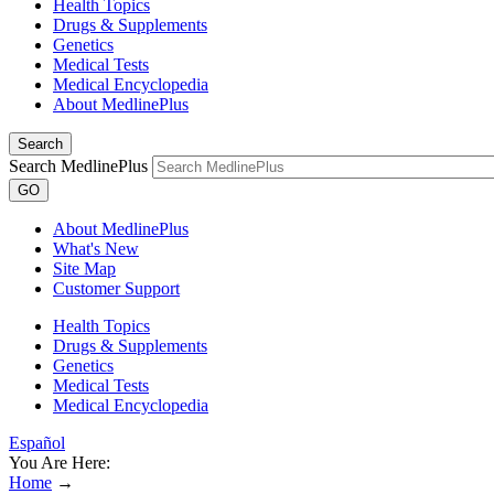
Health Topics
Drugs & Supplements
Genetics
Medical Tests
Medical Encyclopedia
About MedlinePlus
Search
Search MedlinePlus
GO
About MedlinePlus
What's New
Site Map
Customer Support
Health Topics
Drugs & Supplements
Genetics
Medical Tests
Medical Encyclopedia
Español
You Are Here:
Home
→