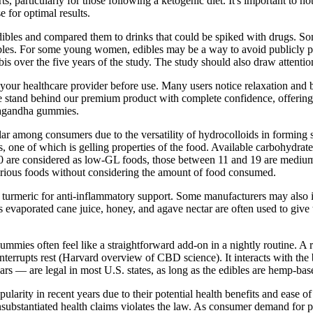
 particularly for those following a ketogenic diet. It's important to no
 for optimal results.
ibles and compared them to drinks that could be spiked with drugs. So
bles. For some young women, edibles may be a way to avoid publicly pr
abis over the five years of the study. The study should also draw atten
your healthcare provider before use. Many users notice relaxation and be
tand behind our premium product with complete confidence, offering a 
hwagandha gummies.
among consumers due to the versatility of hydrocolloids in forming s
, one of which is gelling properties of the food. Available carbohydrate
 10 are considered as low-GL foods, those between 11 and 19 are mediu
various foods without considering the amount of food consumed.
rmeric for anti-inflammatory support. Some manufacturers may also incl
s evaporated cane juice, honey, and agave nectar are often used to give
gummies often feel like a straightforward add-on in a nightly routine.
t interrupts rest (Harvard overview of CBD science). It interacts with 
— are legal in most U.S. states, as long as the edibles are hemp-bas
ty in recent years due to their potential health benefits and ease of u
substantiated health claims violates the law. As consumer demand for 