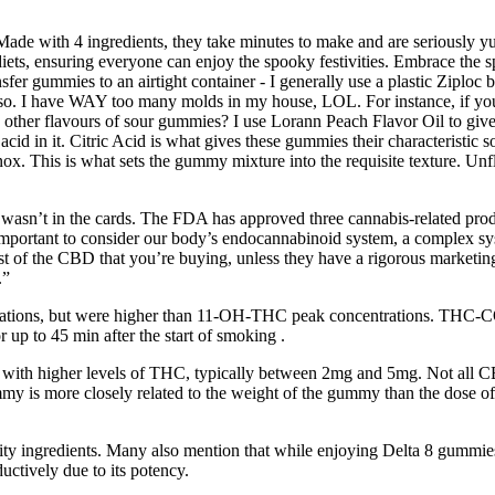
Made with 4 ingredients, they take minutes to make and are seriously 
 diets, ensuring everyone can enjoy the spooky festivities. Embrace th
sfer gummies to an airtight container - I generally use a plastic Ziploc ba
o. I have WAY too many molds in my house, LOL. For instance, if you’re 
other flavours of sour gummies? I use Lorann Peach Flavor Oil to give 
id in it. Citric Acid is what gives these gummies their characteristic sour
 knox. This is what sets the gummy mixture into the requisite texture. U
ief wasn’t in the cards. The FDA has approved three cannabis-related prod
 important to consider our body’s endocannabinoid system, a complex sy
st of the CBD that you’re buying, unless they have a rigorous marketin
.”
rations, but were higher than 11-OH-THC peak concentrations. THC-CO
 up to 45 min after the start of smoking .
with higher levels of THC, typically between 2mg and 5mg. Not all CB
 is more closely related to the weight of the gummy than the dose of C
ity ingredients. Many also mention that while enjoying Delta 8 gummies,
ductively due to its potency.