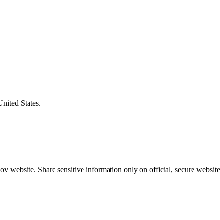
United States.
v website. Share sensitive information only on official, secure website