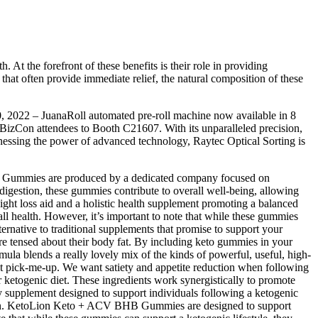
. At the forefront of these benefits is their role in providing
 that often provide immediate relief, the natural composition of these
0, 2022 – JuanaRoll automated pre-roll machine now available in 8
JBizCon attendees to Booth C21607. With its unparalleled precision,
rnessing the power of advanced technology, Raytec Optical Sorting is
Lion Gummies are produced by a dedicated company focused on
 digestion, these gummies contribute to overall well-being, allowing
ght loss aid and a holistic health supplement promoting a balanced
erall health. However, it’s important to note that while these gummies
rnative to traditional supplements that promise to support your
e tensed about their body fat. By including keto gummies in your
ormula blends a really lovely mix of the kinds of powerful, useful, high-
eet pick-me-up. We want satiety and appetite reduction when following
 ketogenic diet. These ingredients work synergistically to promote
supplement designed to support individuals following a ketogenic
ation. KetoLion Keto + ACV BHB Gummies are designed to support