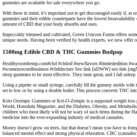
gummies are available for sale everywhere you go.
With these in mind, it’s important not to get discouraged easily if, at
gummies and their edible counterparts have the lowest bioavailabili
amount of CBD that your body absorbs and uses.
Impeccably trimmed and cultivated, Green Unicorn Farms offers some of
unique needs. Having been verified by health experts, we now offer ou
1500mg Edible CBD & THC Gummies Budpop
Healthyrootshemp.com#cbd #cbdoil #newflavors #limitededition #wat
#womenownedbusiness #cbdtincture Seo link [uDWW] seo link [mgNZJ] se
sleep gummies to be most effective. They taste great, and I fall aslee
Using a pipette or small syringe, carefully fill the gummy molds with t
set to low or by using a double boiler. This process converts THC in
Keto Ozempic Gummies or Ket-O-Zempic is a supposed weight loss 
World, Honolulu Magazine, and the Diabetes, Obesity, and Metabolism J
children who most likely will not be wary of such items during the Ha
medicine into the ever-expanding industry of medical cannabis.
Money doesn’t grow on trees, but that doesn’t mean you have to f
balanced mental effect and strong physical relaxation. CBC (cannabic