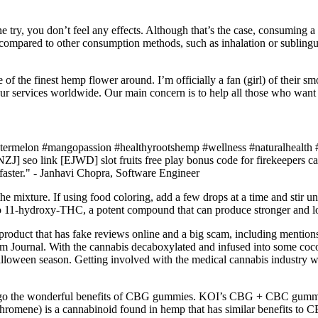
 one try, you don’t feel any effects. Although that’s the case, consuming
ty compared to other consumption methods, such as inhalation or subli
 the finest hemp flower around. I’m officially a fan (girl) of their sm
r services worldwide. Our main concern is to help all those who want re
ermelon #mangopassion #healthyrootshemp #wellness #naturalhealth #
o link [EJWD] slot fruits free play bonus code for firekeepers casino
p faster." - Janhavi Chopra, Software Engineer
he mixture. If using food coloring, add a few drops at a time and stir unt
to 11-hydroxy-THC, a potent compound that can produce stronger and lon
product that has fake reviews online and a big scam, including men
ournal. With the cannabis decaboxylated and infused into some coconut 
lloween season. Getting involved with the medical cannabis industry was 
orego the wonderful benefits of CBG gummies. KOI’s CBG + CBC gummi
hromene) is a cannabinoid found in hemp that has similar benefits to C