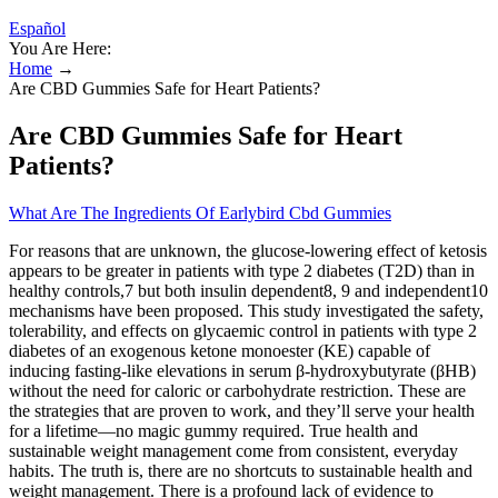
Español
You Are Here:
Home
→
Are CBD Gummies Safe for Heart Patients?
Are CBD Gummies Safe for Heart
Patients?
What Are The Ingredients Of Earlybird Cbd Gummies
For reasons that are unknown, the glucose‐lowering effect of ketosis
appears to be greater in patients with type 2 diabetes (T2D) than in
healthy controls,7 but both insulin dependent8, 9 and independent10
mechanisms have been proposed. This study investigated the safety,
tolerability, and effects on glycaemic control in patients with type 2
diabetes of an exogenous ketone monoester (KE) capable of
inducing fasting‐like elevations in serum β‐hydroxybutyrate (βHB)
without the need for caloric or carbohydrate restriction. These are
the strategies that are proven to work, and they’ll serve your health
for a lifetime—no magic gummy required. True health and
sustainable weight management come from consistent, everyday
habits. The truth is, there are no shortcuts to sustainable health and
weight management. There is a profound lack of evidence to