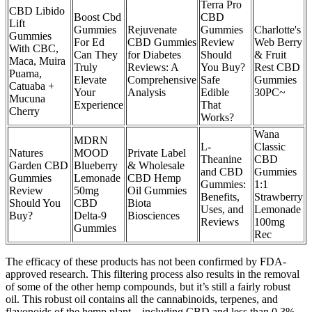
Terra Pro
CBD Libido
Boost Cbd
CBD
Lift
Gummies
Rejuvenate
Gummies
Charlotte's
Gummies
For Ed
CBD Gummies
Review
Web Berry
With CBC,
Can They
for Diabetes
Should
& Fruit
Maca, Muira
Truly
Reviews: A
You Buy?
Rest CBD
Puama,
Elevate
Comprehensive
Safe
Gummies
Catuaba +
Your
Analysis
Edible
30PC~
Mucuna
Experience
That
Cherry
Works?
Wana
MDRN
L-
Classic
Natures
MOOD
Private Label
Theanine
CBD
Garden CBD
Blueberry
& Wholesale
and CBD
Gummies
Gummies
Lemonade
CBD Hemp
Gummies:
1:1
Review
50mg
Oil Gummies
Benefits,
Strawberry
Should You
CBD
Biota
Uses, and
Lemonade
Buy?
Delta-9
Biosciences
Reviews
100mg
Gummies
Rec
The efficacy of these products has not been confirmed by FDA-
approved research. This filtering process also results in the removal
of some of the other hemp compounds, but it’s still a fairly robust
oil. This robust oil contains all the cannabinoids, terpenes, and
flavonoids of the hemp plant—including CBD and less than 0.3%