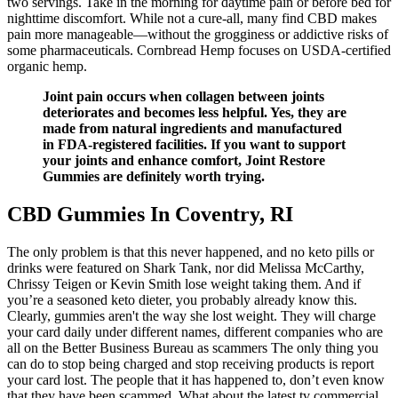
two servings. Take in the morning for daytime pain or before bed for
nighttime discomfort. While not a cure-all, many find CBD makes
pain more manageable—without the grogginess or addictive risks of
some pharmaceuticals. Cornbread Hemp focuses on USDA-certified
organic hemp.
Joint pain occurs when collagen between joints
deteriorates and becomes less helpful. Yes, they are
made from natural ingredients and manufactured
in FDA-registered facilities. If you want to support
your joints and enhance comfort, Joint Restore
Gummies are definitely worth trying.
CBD Gummies In Coventry, RI
The only problem is that this never happened, and no keto pills or
drinks were featured on Shark Tank, nor did Melissa McCarthy,
Chrissy Teigen or Kevin Smith lose weight taking them. And if
you’re a seasoned keto dieter, you probably already know this.
Clearly, gummies aren't the way she lost weight. They will charge
your card daily under different names, different companies who are
all on the Better Business Bureau as scammers The only thing you
can do to stop being charged and stop receiving products is report
your card lost. The people that it has happened to, don’t even know
that they have been scammed. What about the latest tv commercial