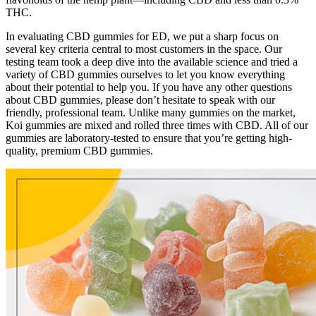
THC.
In evaluating CBD gummies for ED, we put a sharp focus on
several key criteria central to most customers in the space. Our
testing team took a deep dive into the available science and tried a
variety of CBD gummies ourselves to let you know everything
about their potential to help you. If you have any other questions
about CBD gummies, please don’t hesitate to speak with our
friendly, professional team. Unlike many gummies on the market,
Koi gummies are mixed and rolled three times with CBD. All of our
gummies are laboratory-tested to ensure that you’re getting high-
quality, premium CBD gummies.