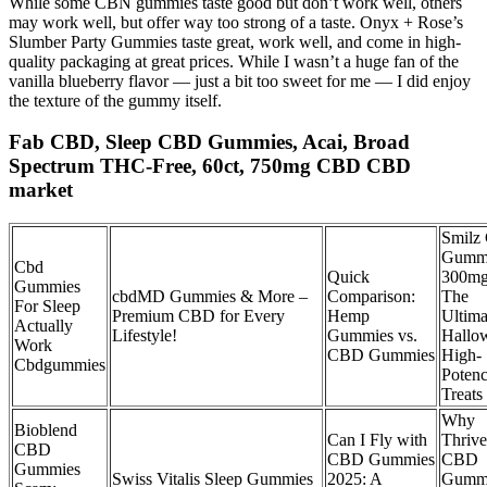
While some CBN gummies taste good but don’t work well, others
may work well, but offer way too strong of a taste. Onyx + Rose’s
Slumber Party Gummies taste great, work well, and come in high-
quality packaging at great prices. While I wasn’t a huge fan of the
vanilla blueberry flavor — just a bit too sweet for me — I did enjoy
the texture of the gummy itself.
Fab CBD, Sleep CBD Gummies, Acai, Broad
Spectrum THC-Free, 60ct, 750mg CBD CBD
market
Smilz
Gumm
Cbd
Quick
300mg
Gummies
cbdMD Gummies & More –
Comparison:
The
For Sleep
Premium CBD for Every
Hemp
Ultima
Actually
Lifestyle!
Gummies vs.
Hallo
Work
CBD Gummies
High-
Cbdgummies
Poten
Treats
Why
Bioblend
Can I Fly with
Thrive
CBD
CBD Gummies
CBD
Gummies
Swiss Vitalis Sleep Gummies
2025: A
Gummi