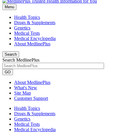
Menu
Health Topics
Drugs & Supplements
Genetics
Medical Tests
Medical Encyclopedia
About MedlinePlus
Search
Search MedlinePlus
GO
About MedlinePlus
What's New
Site Map
Customer Support
Health Topics
Drugs & Supplements
Genetics
Medical Tests
Medical Encyclopedia