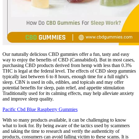
Our naturally delicious CBD gummies offer a fun, tasty and easy
way to enjoy the benefits of CBD (Cannabidiol). But in most cases,
purchasing CBD products derived from hemp with less than 0.3%
THC is legal at the federal level. The effects of CBD sleep gummies
typically last between 6 to 8 hours, enough time for a full night’s
sleep. CBN is used in oils, edibles, and topicals and may offer
potential benefits for sleep, pain relief, and appetite stimulation
Traditionally used for its calming effects, may help alleviate anxiety
and improve sleep quality.
Pacific Cbd Blue Raspberry Gummies
With so many products available, it can be challenging to know
what to look for. By being aware of the tactics used by scammers
and taking the time to research and verify the authenticity of
products, consumers can avoid falling victim to these scams. It is