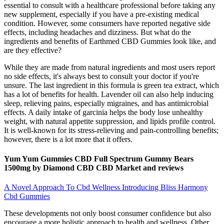
essential to consult with a healthcare professional before taking any
new supplement, especially if you have a pre-existing medical
condition. However, some consumers have reported negative side
effects, including headaches and dizziness. But what do the
ingredients and benefits of Earthmed CBD Gummies look like, and
are they effective?
While they are made from natural ingredients and most users report
no side effects, it's always best to consult your doctor if you're
unsure. The last ingredient in this formula is green tea extract, which
has a lot of benefits for health. Lavender oil can also help inducing
sleep, relieving pains, especially migraines, and has antimicrobial
effects. A daily intake of garcinia helps the body lose unhealthy
weight, with natural appetite suppression, and lipids profile control.
It is well-known for its stress-relieving and pain-controlling benefits;
however, there is a lot more that it offers.
Yum Yum Gummies CBD Full Spectrum Gummy Bears
1500mg by Diamond CBD CBD Market and reviews
A Novel Approach To Cbd Wellness Introducing Bliss Harmony
Cbd Gummies
These developments not only boost consumer confidence but also
encourage a more holistic approach to health and wellness. Other