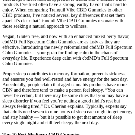
products I’ve tried often have a strong, earthy flavor that’s hard to
enjoy. When comparing Tranquil Vibe CBD Gummies to other
CBD products, I’ve noticed several key differences that set them
apart. It’s clear that Tranquil Vibe CBD Gummies resonate with
those seeking a natural approach to wellness.
Vegan, Gluten-free, and now with an enhanced mixed berry flavor,
cbdMD Full Spectrum Calm Gummies are as tasty as they are
effective. Introducing the newly reformulated cbdMD Full Spectrum
Calm Gummies—your go-to for finding calm in the chaos of
everyday life. Experience deep calm with cbdMD’s Full Spectrum
Calm Gummies.
Proper sleep contributes to memory formation, prevents sickness,
and ensures you feel well-rested and have energy for the next day.
Anecdotally, people claim that aged cannabis products have more
CBN and therefore tend to make a person feel sleepy. “You can
never be certain, but there may be some clues that you may have a
sleep disorder if you feel you’re getting a good night’s rest but
always feeling tired,” Dr. Cherian explains. Typically, experts say
that adults need seven to nine hours of sleep each night to get energy
and stay healthy — but it is possible to get that amount of sleep
every single night and still feel sleepy the next day.
Top 10 Best Medterra CBD Gummies