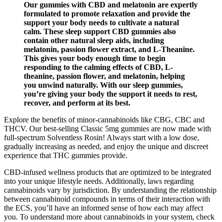
Our gummies with CBD and melatonin are expertly
formulated to promote relaxation and provide the
support your body needs to cultivate a natural
calm. These sleep support CBD gummies also
contain other natural sleep aids, including
melatonin, passion flower extract, and L-Theanine.
This gives your body enough time to begin
responding to the calming effects of CBD, L-
theanine, passion flower, and melatonin, helping
you unwind naturally. With our sleep gummies,
you’re giving your body the support it needs to rest,
recover, and perform at its best.
Explore the benefits of minor-cannabinoids like CBG, CBC and
THCV. Our best-selling Classic 5mg gummies are now made with
full-spectrum Solventless Rosin! Always start with a low dose,
gradually increasing as needed, and enjoy the unique and discreet
experience that THC gummies provide.
CBD-infused wellness products that are optimized to be integrated
into your unique lifestyle needs. Additionally, laws regarding
cannabinoids vary by jurisdiction. By understanding the relationship
between cannabinoid compounds in terms of their interaction with
the ECS, you’ll have an informed sense of how each may affect
you. To understand more about cannabinoids in your system, check