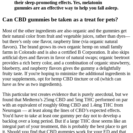
their sleep-promoting effects. Yes, melatonin
gummies are an effective way to help you fall asleep.
Can CBD gummies be taken as a treat for pets?
Most of the other ingredients are also organic and the gummies get
their natural color from fruit and vegetable juices, rather than dyes—
but there’s only one flavor, raspberry lime (via organic natural
flavors). The brand grows its own organic hemp on small family
farms in Colorado and is also a certified B Corporation. It also skips
artificial dyes and flavors in favor of natural swaps; organic beetroot
provides a rich berry color, and a combination of organic strawberry,
blueberry, and raspberry flavors gives the gummy a delightfully
fruity taste. If you're hoping to minimize the additional ingredients in
your supplements, opt for hemp CBD tincture or oil (which can
have as few as two ingredients).
This particular test creates evidence that is purely anecdotal, but we
found that Medterra’s 25mg CBD and 5mg THC performed on par
with an equivalent of roughly 60mg CBD and 1.4mg THC from
Neurogan — at least along the lines of CBD’s expected effects.
You'd have to take at least one gummy per day not to develop a
backlog over a long period. But if a large THC dose seems like an
integral part of your treatment, this is probably the best place to get
it. Should you find that CBD gummies work for your ED and that