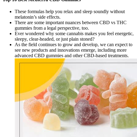
These formulas help you relax and sleep soundly without
melatonin’s side effects.
There are some important nuances between CBD vs THC
gummies from a legal perspective, too.
Ever wondered why some cannabis makes you feel energetic,
sleepy, clear-headed, or just plain stoned?
As the field continues to grow and develop, we can expect to
see new products and innovations emerge, including more
advanced CBD gummies and other CBD-based treatments.