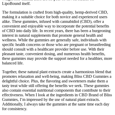
LipoBound itself.
The formulation is crafted from high-quality, hemp-derived CBD,
making it a suitable choice for both novice and experienced users
alike. These gummies, infused with cannabidiol (CBD), offer a
convenient and enjoyable way to incorporate the potential benefits
of CBD into daily life. In recent years, there has been a burgeoning
interest in natural supplements that promote general health and
wellness. While the gummies are generally safe, individuals with
specific health concerns or those who are pregnant or breastfeeding
should consult with a healthcare provider before use. With their
pleasant taste, convenient dosing, and numerous health benefits,
these gummies may provide the support needed for a healthier, more
balanced life.
Together, these natural plant extracts create a harmonious blend that
promotes relaxation and well-being, making Bliss CBD Gummies a
delightful choice. Plus, the flavoring and sweeteners make them a
tasty treat while still offering the benefits we seek. These gummies
also contain essential nutritional components that contribute to their
effectiveness. When I look at the ingredients in CBD Brand of Bliss
Gummies, I’m impressed by the use of natural plant extracts.
Additionally, I always take the gummies at the same time each day
for consistency.