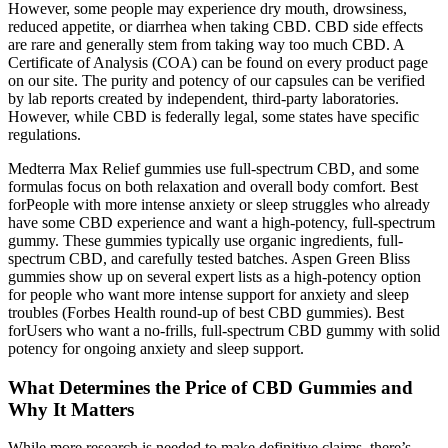
However, some people may experience dry mouth, drowsiness,
reduced appetite, or diarrhea when taking CBD. CBD side effects
are rare and generally stem from taking way too much CBD. A
Certificate of Analysis (COA) can be found on every product page
on our site. The purity and potency of our capsules can be verified
by lab reports created by independent, third-party laboratories.
However, while CBD is federally legal, some states have specific
regulations.
Medterra Max Relief gummies use full-spectrum CBD, and some
formulas focus on both relaxation and overall body comfort. Best
forPeople with more intense anxiety or sleep struggles who already
have some CBD experience and want a high-potency, full-spectrum
gummy. These gummies typically use organic ingredients, full-
spectrum CBD, and carefully tested batches. Aspen Green Bliss
gummies show up on several expert lists as a high-potency option
for people who want more intense support for anxiety and sleep
troubles (Forbes Health round-up of best CBD gummies). Best
forUsers who want a no-frills, full-spectrum CBD gummy with solid
potency for ongoing anxiety and sleep support.
What Determines the Price of CBD Gummies and
Why It Matters
While more research is needed to make definitive claims, there’s