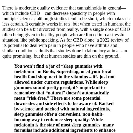
There is moderate quality evidence that cannabinoids in general—
which include CBD—can decrease spasticity in people with
multiple sclerosis, although studies tend to be short, which makes us
less certain. It certainly works in rats; but when tested in humans, the
studies can be a bit divorced from reality, with a single dose of CBD
often being given to healthy people who are forced into a stressful
situation, like public speaking. As for CBD alone, a 2022 review of
its potential to deal with pain in people who have arthritis and
similar conditions admits that studies done in laboratory animals are
quite promising, but that human studies are thin on the ground.
You won’t find a jar of “sleep gummies with
melatonin” in Boots, Superdrug, or at your local
health food shop next to the vitamins – it’s just not
allowed under current regulations. While sleep
gummies sound pretty great, it’s important to
remember that “natural” doesn’t automatically
mean “risk-free.” There are some potential
downsides and side effects to be aware of. Backed
by science and packed with natural ingredients,
sleep gummies offer a convenient, non-habit-
forming way to enhance sleep quality. While
melatonin is the star of most sleep gummies, many
formulas include additional ingredients to enhance