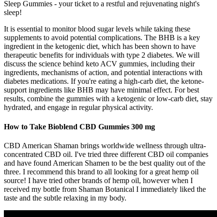
Sleep Gummies - your ticket to a restful and rejuvenating night's
sleep!
It is essential to monitor blood sugar levels while taking these
supplements to avoid potential complications. The BHB is a key
ingredient in the ketogenic diet, which has been shown to have
therapeutic benefits for individuals with type 2 diabetes. We will
discuss the science behind keto ACV gummies, including their
ingredients, mechanisms of action, and potential interactions with
diabetes medications. If you're eating a high-carb diet, the ketone-
support ingredients like BHB may have minimal effect. For best
results, combine the gummies with a ketogenic or low-carb diet, stay
hydrated, and engage in regular physical activity.
How to Take Bioblend CBD Gummies 300 mg
CBD American Shaman brings worldwide wellness through ultra-
concentrated CBD oil. I've tried three different CBD oil companies
and have found American Shamen to be the best quality out of the
three. I recommend this brand to all looking for a great hemp oil
source! I have tried other brands of hemp oil, however when I
received my bottle from Shaman Botanical I immediately liked the
taste and the subtle relaxing in my body.