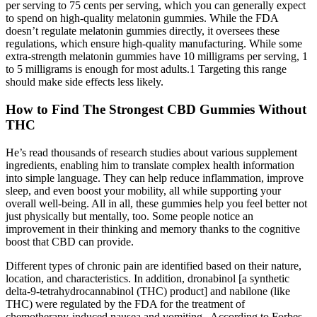
per serving to 75 cents per serving, which you can generally expect
to spend on high-quality melatonin gummies. While the FDA
doesn’t regulate melatonin gummies directly, it oversees these
regulations, which ensure high-quality manufacturing. While some
extra-strength melatonin gummies have 10 milligrams per serving, 1
to 5 milligrams is enough for most adults.1 Targeting this range
should make side effects less likely.
How to Find The Strongest CBD Gummies Without
THC
He’s read thousands of research studies about various supplement
ingredients, enabling him to translate complex health information
into simple language. They can help reduce inflammation, improve
sleep, and even boost your mobility, all while supporting your
overall well-being. All in all, these gummies help you feel better not
just physically but mentally, too. Some people notice an
improvement in their thinking and memory thanks to the cognitive
boost that CBD can provide.
Different types of chronic pain are identified based on their nature,
location, and characteristics. In addition, dronabinol [a synthetic
delta-9-tetrahydrocannabinol (THC) product] and nabilone (like
THC) were regulated by the FDA for the treatment of
chemotherapy-induced nausea and vomiting . According to Forbes,