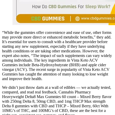
“While the gummies offer convenience and ease of use, other forms
may provide more direct or enhanced metabolic benefits,” they add.
It’s essential for users to consult with a healthcare provider before
starting any new supplement, especially if they have underlying
health conditions or are taking other medications. However, the
expert also notes, “The impact of such supplements can vary widely
among individuals. The key ingredients in Vista Keto ACV
Gummies include Beta-Hydroxybutyrate (BHB) and apple cider
vinegar (ACV). The recent surge in popularity of Vista Keto ACV
Gummies has caught the attention of many looking to lose weight
and improve their health.
We didn’t just throw darts at a wall of edibles — we actually tested,
compared, and read real feedback. Cannabis Pharmacy
Heavyweight Delta8 Max Gummies 60 count – Mixed Berry flavor
with 250mg Delta 8, 50mg CBD, and 1mg THCP Max strength
Delta 8 gummies with CBD and THCP – Mixed Berry, 60ct With
10MG’s of THC, and 100MG’s of CBD, these are the best for a