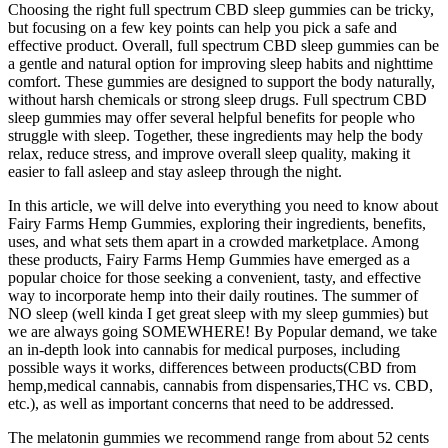
Choosing the right full spectrum CBD sleep gummies can be tricky,
but focusing on a few key points can help you pick a safe and
effective product. Overall, full spectrum CBD sleep gummies can be
a gentle and natural option for improving sleep habits and nighttime
comfort. These gummies are designed to support the body naturally,
without harsh chemicals or strong sleep drugs. Full spectrum CBD
sleep gummies may offer several helpful benefits for people who
struggle with sleep. Together, these ingredients may help the body
relax, reduce stress, and improve overall sleep quality, making it
easier to fall asleep and stay asleep through the night.
In this article, we will delve into everything you need to know about
Fairy Farms Hemp Gummies, exploring their ingredients, benefits,
uses, and what sets them apart in a crowded marketplace. Among
these products, Fairy Farms Hemp Gummies have emerged as a
popular choice for those seeking a convenient, tasty, and effective
way to incorporate hemp into their daily routines. The summer of
NO sleep (well kinda I get great sleep with my sleep gummies) but
we are always going SOMEWHERE! By Popular demand, we take
an in-depth look into cannabis for medical purposes, including
possible ways it works, differences between products(CBD from
hemp,medical cannabis, cannabis from dispensaries,THC vs. CBD,
etc.), as well as important concerns that need to be addressed.
The melatonin gummies we recommend range from about 52 cents