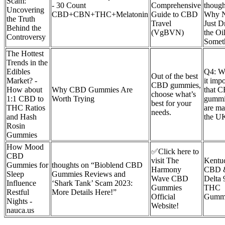
Scam:
- 30 Count
Comprehensive
thoug
Uncovering
CBD+CBN+THC+Melatonin
Guide to CBD
Why 
the Truth
Travel
Just D
Behind the
(VgBVN)
the Oil
Controversy
Somet
The Hottest
Trends in the
Edibles
Q4: W
Out of the best
Market? -
it impo
CBD gummies,
How about
Why CBD Gummies Are
that 
choose what’s
1:1 CBD to
Worth Trying
gummi
best for your
THC Ratios
are ma
needs.
and Hash
the U
Rosin
Gummies
How Mood
✅Click here to
CBD
visit The
Kentu
Gummies for
thoughts on “Bioblend CBD
Harmony
CBD 
Sleep
Gummies Reviews and
Wave CBD
Delta 
Influence
‘Shark Tank’ Scam 2023:
Gummies
THC
Restful
More Details Here!”
Official
Gumm
Nights -
Website!
nauca.us