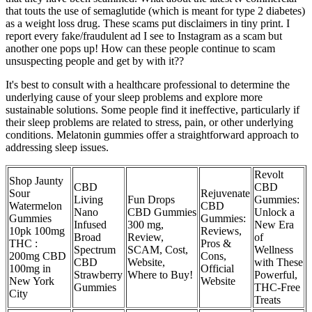
that touts the use of semaglutide (which is meant for type 2 diabetes)
as a weight loss drug. These scams put disclaimers in tiny print. I
report every fake/fraudulent ad I see to Instagram as a scam but
another one pops up! How can these people continue to scam
unsuspecting people and get by with it??
It's best to consult with a healthcare professional to determine the
underlying cause of your sleep problems and explore more
sustainable solutions. Some people find it ineffective, particularly if
their sleep problems are related to stress, pain, or other underlying
conditions. Melatonin gummies offer a straightforward approach to
addressing sleep issues.
Revolt
Shop Jaunty
CBD
CBD
Sour
Rejuvenate
Living
Fun Drops
Gummies:
Watermelon
CBD
Nano
CBD Gummies
Unlock a
Gummies
Gummies:
Infused
300 mg,
New Era
10pk 100mg
Reviews,
Broad
Review,
of
THC :
Pros &
Spectrum
SCAM, Cost,
Wellness
200mg CBD
Cons,
CBD
Website,
with These
100mg in
Official
Strawberry
Where to Buy!
Powerful,
New York
Website
Gummies
THC-Free
City
Treats