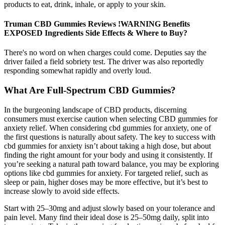
products to eat, drink, inhale, or apply to your skin.
Truman CBD Gummies Reviews !WARNING Benefits
EXPOSED Ingredients Side Effects & Where to Buy?
There's no word on when charges could come. Deputies say the
driver failed a field sobriety test. The driver was also reportedly
responding somewhat rapidly and overly loud.
What Are Full-Spectrum CBD Gummies?
In the burgeoning landscape of CBD products, discerning
consumers must exercise caution when selecting CBD gummies for
anxiety relief. When considering cbd gummies for anxiety, one of
the first questions is naturally about safety. The key to success with
cbd gummies for anxiety isn’t about taking a high dose, but about
finding the right amount for your body and using it consistently. If
you’re seeking a natural path toward balance, you may be exploring
options like cbd gummies for anxiety. For targeted relief, such as
sleep or pain, higher doses may be more effective, but it’s best to
increase slowly to avoid side effects.
Start with 25–30mg and adjust slowly based on your tolerance and
pain level. Many find their ideal dose is 25–50mg daily, split into