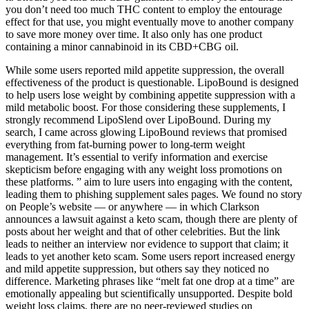
you don’t need too much THC content to employ the entourage
effect for that use, you might eventually move to another company
to save more money over time. It also only has one product
containing a minor cannabinoid in its CBD+CBG oil.
While some users reported mild appetite suppression, the overall
effectiveness of the product is questionable. LipoBound is designed
to help users lose weight by combining appetite suppression with a
mild metabolic boost. For those considering these supplements, I
strongly recommend LipoSlend over LipoBound. During my
search, I came across glowing LipoBound reviews that promised
everything from fat-burning power to long-term weight
management. It’s essential to verify information and exercise
skepticism before engaging with any weight loss promotions on
these platforms. ” aim to lure users into engaging with the content,
leading them to phishing supplement sales pages. We found no story
on People’s website — or anywhere — in which Clarkson
announces a lawsuit against a keto scam, though there are plenty of
posts about her weight and that of other celebrities. But the link
leads to neither an interview nor evidence to support that claim; it
leads to yet another keto scam. Some users report increased energy
and mild appetite suppression, but others say they noticed no
difference. Marketing phrases like “melt fat one drop at a time” are
emotionally appealing but scientifically unsupported. Despite bold
weight loss claims, there are no peer-reviewed studies on