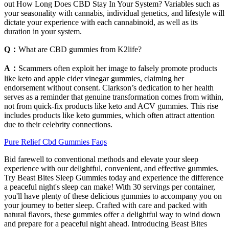
out How Long Does CBD Stay In Your System? Variables such as
your seasonality with cannabis, individual genetics, and lifestyle will
dictate your experience with each cannabinoid, as well as its
duration in your system.
Q：
What are CBD gummies from K2life?
A：
Scammers often exploit her image to falsely promote products
like keto and apple cider vinegar gummies, claiming her
endorsement without consent. Clarkson’s dedication to her health
serves as a reminder that genuine transformation comes from within,
not from quick-fix products like keto and ACV gummies. This rise
includes products like keto gummies, which often attract attention
due to their celebrity connections.
Pure Relief Cbd Gummies Faqs
Bid farewell to conventional methods and elevate your sleep
experience with our delightful, convenient, and effective gummies.
Try Beast Bites Sleep Gummies today and experience the difference
a peaceful night's sleep can make! With 30 servings per container,
you'll have plenty of these delicious gummies to accompany you on
your journey to better sleep. Crafted with care and packed with
natural flavors, these gummies offer a delightful way to wind down
and prepare for a peaceful night ahead. Introducing Beast Bites