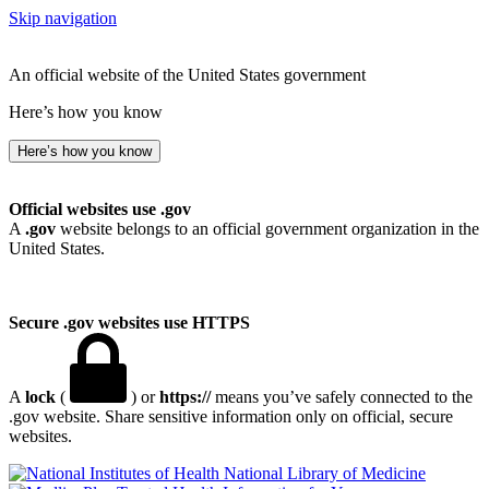
Skip navigation
An official website of the United States government
Here’s how you know
Here’s how you know
Official websites use .gov
A
.gov
website belongs to an official government organization in the
United States.
Secure .gov websites use HTTPS
A
lock
(
) or
https://
means you’ve safely connected to the
.gov website. Share sensitive information only on official, secure
websites.
National Library of Medicine