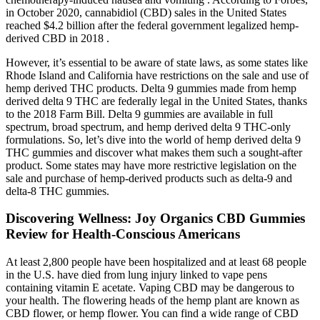
in October 2020, cannabidiol (CBD) sales in the United States
reached $4.2 billion after the federal government legalized hemp-
derived CBD in 2018 .
However, it’s essential to be aware of state laws, as some states like
Rhode Island and California have restrictions on the sale and use of
hemp derived THC products. Delta 9 gummies made from hemp
derived delta 9 THC are federally legal in the United States, thanks
to the 2018 Farm Bill. Delta 9 gummies are available in full
spectrum, broad spectrum, and hemp derived delta 9 THC-only
formulations. So, let’s dive into the world of hemp derived delta 9
THC gummies and discover what makes them such a sought-after
product. Some states may have more restrictive legislation on the
sale and purchase of hemp-derived products such as delta-9 and
delta-8 THC gummies.
Discovering Wellness: Joy Organics CBD Gummies
Review for Health-Conscious Americans
At least 2,800 people have been hospitalized and at least 68 people
in the U.S. have died from lung injury linked to vape pens
containing vitamin E acetate. Vaping CBD may be dangerous to
your health. The flowering heads of the hemp plant are known as
CBD flower, or hemp flower. You can find a wide range of CBD