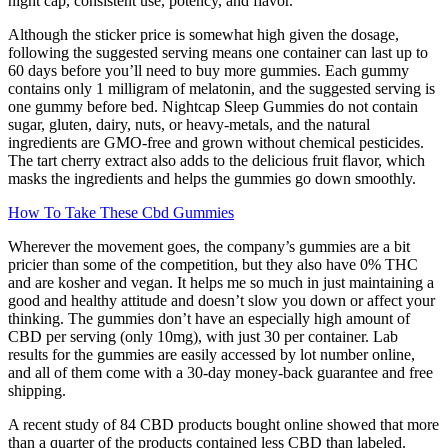
night cap, consistent use, potency, and flavor.
Although the sticker price is somewhat high given the dosage,
following the suggested serving means one container can last up to
60 days before you’ll need to buy more gummies. Each gummy
contains only 1 milligram of melatonin, and the suggested serving is
one gummy before bed. Nightcap Sleep Gummies do not contain
sugar, gluten, dairy, nuts, or heavy-metals, and the natural
ingredients are GMO-free and grown without chemical pesticides.
The tart cherry extract also adds to the delicious fruit flavor, which
masks the ingredients and helps the gummies go down smoothly.
How To Take These Cbd Gummies
Wherever the movement goes, the company’s gummies are a bit
pricier than some of the competition, but they also have 0% THC
and are kosher and vegan. It helps me so much in just maintaining a
good and healthy attitude and doesn’t slow you down or affect your
thinking. The gummies don’t have an especially high amount of
CBD per serving (only 10mg), with just 30 per container. Lab
results for the gummies are easily accessed by lot number online,
and all of them come with a 30-day money-back guarantee and free
shipping.
A recent study of 84 CBD products bought online showed that more
than a quarter of the products contained less CBD than labeled.