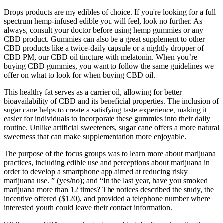
Drops products are my edibles of choice. If you're looking for a full
spectrum hemp-infused edible you will feel, look no further. As
always, consult your doctor before using hemp gummies or any
CBD product. Gummies can also be a great supplement to other
CBD products like a twice-daily capsule or a nightly dropper of
CBD PM, our CBD oil tincture with melatonin. When you’re
buying CBD gummies, you want to follow the same guidelines we
offer on what to look for when buying CBD oil.
This healthy fat serves as a carrier oil, allowing for better
bioavailability of CBD and its beneficial properties. The inclusion of
sugar cane helps to create a satisfying taste experience, making it
easier for individuals to incorporate these gummies into their daily
routine. Unlike artificial sweeteners, sugar cane offers a more natural
sweetness that can make supplementation more enjoyable.
The purpose of the focus groups was to learn more about marijuana
practices, including edible use and perceptions about marijuana in
order to develop a smartphone app aimed at reducing risky
marijuana use. ” (yes/no); and “In the last year, have you smoked
marijuana more than 12 times? The notices described the study, the
incentive offered ($120), and provided a telephone number where
interested youth could leave their contact information.