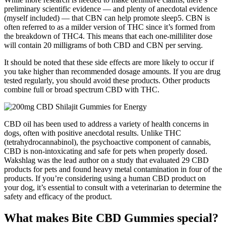
preliminary scientific evidence — and plenty of anecdotal evidence
(myself included) — that CBN can help promote sleep5. CBN is
often referred to as a milder version of THC since it’s formed from
the breakdown of THC4. This means that each one-milliliter dose
will contain 20 milligrams of both CBD and CBN per serving.
It should be noted that these side effects are more likely to occur if
you take higher than recommended dosage amounts. If you are drug
tested regularly, you should avoid these products. Other products
combine full or broad spectrum CBD with THC.
CBD oil has been used to address a variety of health concerns in
dogs, often with positive anecdotal results. Unlike THC
(tetrahydrocannabinol), the psychoactive component of cannabis,
CBD is non-intoxicating and safe for pets when properly dosed.
Wakshlag was the lead author on a study that evaluated 29 CBD
products for pets and found heavy metal contamination in four of the
products. If you’re considering using a human CBD product on
your dog, it’s essential to consult with a veterinarian to determine the
safety and efficacy of the product.
What makes Bite CBD Gummies special?