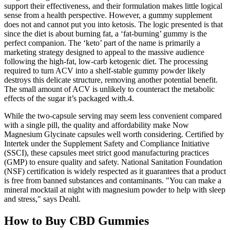
support their effectiveness, and their formulation makes little logical
sense from a health perspective. However, a gummy supplement
does not and cannot put you into ketosis. The logic presented is that
since the diet is about burning fat, a ‘fat-burning’ gummy is the
perfect companion. The ‘keto’ part of the name is primarily a
marketing strategy designed to appeal to the massive audience
following the high-fat, low-carb ketogenic diet. The processing
required to turn ACV into a shelf-stable gummy powder likely
destroys this delicate structure, removing another potential benefit.
The small amount of ACV is unlikely to counteract the metabolic
effects of the sugar it’s packaged with.4.
While the two-capsule serving may seem less convenient compared
with a single pill, the quality and affordability make Now
Magnesium Glycinate capsules well worth considering. Certified by
Intertek under the Supplement Safety and Compliance Initiative
(SSCI), these capsules meet strict good manufacturing practices
(GMP) to ensure quality and safety. National Sanitation Foundation
(NSF) certification is widely respected as it guarantees that a product
is free from banned substances and contaminants. "You can make a
mineral mocktail at night with magnesium powder to help with sleep
and stress," says Deahl.
How to Buy CBD Gummies