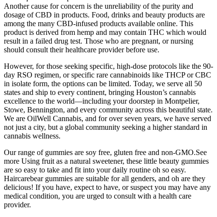
Another cause for concern is the unreliability of the purity and
dosage of CBD in products. Food, drinks and beauty products are
among the many CBD-infused products available online. This
product is derived from hemp and may contain THC which would
result in a failed drug test. Those who are pregnant, or nursing
should consult their healthcare provider before use.
However, for those seeking specific, high-dose protocols like the 90-
day RSO regimen, or specific rare cannabinoids like THCP or CBC
in isolate form, the options can be limited. Today, we serve all 50
states and ship to every continent, bringing Houston’s cannabis
excellence to the world—including your doorstep in Montpelier,
Stowe, Bennington, and every community across this beautiful state.
We are OilWell Cannabis, and for over seven years, we have served
not just a city, but a global community seeking a higher standard in
cannabis wellness.
Our range of gummies are soy free, gluten free and non-GMO.See
more Using fruit as a natural sweetener, these little beauty gummies
are so easy to take and fit into your daily routine oh so easy.
Haircarebear gummies are suitable for all genders, and oh are they
delicious! If you have, expect to have, or suspect you may have any
medical condition, you are urged to consult with a health care
provider.