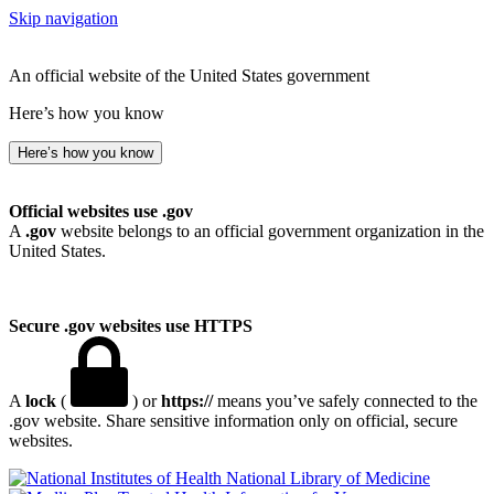
Skip navigation
An official website of the United States government
Here’s how you know
Here’s how you know
Official websites use .gov
A
.gov
website belongs to an official government organization in the
United States.
Secure .gov websites use HTTPS
A
lock
(
) or
https://
means you’ve safely connected to the
.gov website. Share sensitive information only on official, secure
websites.
National Library of Medicine