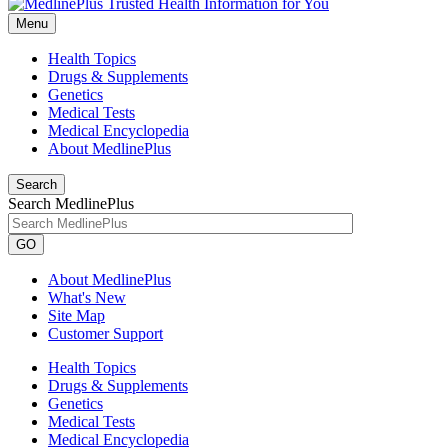
Menu
Health Topics
Drugs & Supplements
Genetics
Medical Tests
Medical Encyclopedia
About MedlinePlus
Search
Search MedlinePlus
GO
About MedlinePlus
What's New
Site Map
Customer Support
Health Topics
Drugs & Supplements
Genetics
Medical Tests
Medical Encyclopedia