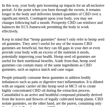
In this way, your body gets loosening up impacts for an all-inclusive
period. At the point when you burn through the sweets, it remains
longer in the body and deliveries limited quantities of CBD over a
significant stretch. Contingent upon your body, you may see
changes following half a month. Prosperity CBD can reinforce and
balances the ECS framework permitting the body to work
effectively.
Keep in mind that “hemp gummies” doesn’t only refer to hemp seed
oil gummies. They aren’t useful for any of the reasons CBD
gummies are beneficial, but they can fill gaps in your diet or even
provide your body with an excess of the nutrients it needs,
potentially improving your health. Hemp seed oil gummies are
useful for their nutritional benefits. Aside from that, hemp seed
gummies can contain many of the same ingredients as CBD
gummies, such as tapioca starch and cane sugar.
People primarily consume these gummies to address bodily
imbalances such as pain or digestive tract inflammation. It is diluted
with an organic carrier oil like hemp seed or MCT oil to create
highly concentrated CBD oil during the extraction process.
Cannabidiol is an active and healthful compound primarily derived
from the leaves and flowers of legally cultivated hemp plants. CBD
isolate gummies, on the other hand, are the purest, containing only