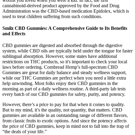
worms you loved when you were a kid. In fact, the first
cannabinoid-derived product approved by the Food and Drug
Administration was the CBD-based medication Epidolex, which is
used to treat children suffering from such conditions.
Smilz CBD Gummies: A Comprehensive Guide to Its Benefits
and Effects
CBD gummies are digested and absorbed through the digestive
system, while CBD oils are typically held under the tongue for faster
sublingual absorption. However, some states have additional
restrictions on THC products, so it's important to check your local
laws before ordering. Cornbread Hemp’s full-spectrum CBD
Gummies are great for daily balance and steady wellness support,
while our THC Gummies are perfect when you need a little extra
help unwinding. Most folks enjoy their CBD gummies in the
morning as part of a daily wellness routine. A third-party lab tests
every batch of our CBD gummies for safety, purity, and potency.
However, there’s a price to pay for that when it comes to quality.
But to my mind, it’s the quality, not quantity, that matters. CBD
gummies are available in an outstanding range of different flavors,
from classic fruits to exotic options. And since the potency affects
the price of CBD gummies, keep in mind not to fall into the trap of
“the deals of your life.”