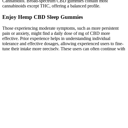
Cannabidiol. Broad-spectrum CBD gummies contain most
cannabinoids except THC, offering a balanced profile.
Enjoy Hemp CBD Sleep Gummies
Those experiencing moderate symptoms, such as more persistent
pain or anxiety, might find a daily dose of mg of CBD more
effective. Prior experience helps in understanding individual
tolerance and effective dosages, allowing experienced users to fine-
tune their intake more precisely. These users can often continue with
their established routines, while new users should start with a lower
dose and slowly increase it to find their ideal amount. Those who
have used CBD before may already have an idea of their optimal
dosage. Personal variations in receptor sensitivity and the
endocannabinoid system can result in different responses to the same
dosage among different individuals.
What are CBD Sleep Gummies' Side Effects?
“When traveling, CBD can really be helpful to your comfort and
anxiety management,” explains Donnelly. “Our products are
properly labeled, and they are small enough in size that you won’t
risk a problem from that standpoint,” says Donnelly, noting that
AmourCBD is FDA-registered. It’s also key to find CBD that’s
made in the USA, where hemp farming and manufacturing is likely