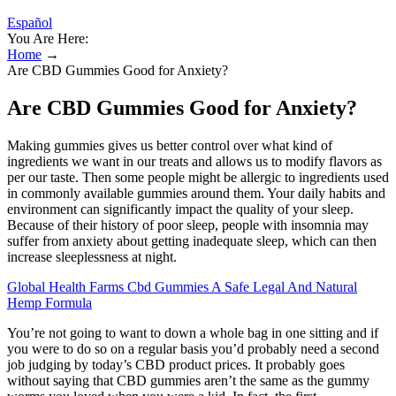
Español
You Are Here:
Home
→
Are CBD Gummies Good for Anxiety?
Are CBD Gummies Good for Anxiety?
Making gummies gives us better control over what kind of
ingredients we want in our treats and allows us to modify flavors as
per our taste. Then some people might be allergic to ingredients used
in commonly available gummies around them. Your daily habits and
environment can significantly impact the quality of your sleep.
Because of their history of poor sleep, people with insomnia may
suffer from anxiety about getting inadequate sleep, which can then
increase sleeplessness at night.
Global Health Farms Cbd Gummies A Safe Legal And Natural
Hemp Formula
You’re not going to want to down a whole bag in one sitting and if
you were to do so on a regular basis you’d probably need a second
job judging by today’s CBD product prices. It probably goes
without saying that CBD gummies aren’t the same as the gummy