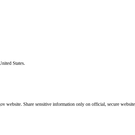
United States.
v website. Share sensitive information only on official, secure website