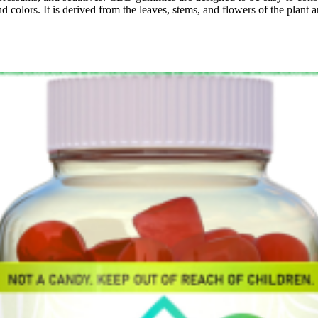
and colors. It is derived from the leaves, stems, and flowers of the pla