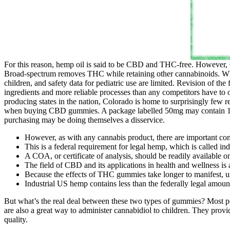
For this reason, hemp oil is said to be CBD and THC-free. However, CB
Broad‑spectrum removes THC while retaining other cannabinoids. Wh
children, and safety data for pediatric use are limited. Revision of t
ingredients and more reliable processes than any competitors have to
producing states in the nation, Colorado is home to surprisingly few
when buying CBD gummies. A package labelled 50mg may contain 10 g
purchasing may be doing themselves a disservice.
However, as with any cannabis product, there are important con
This is a federal requirement for legal hemp, which is called in
A COA, or certificate of analysis, should be readily available on
The field of CBD and its applications in health and wellness is
Because the effects of THC gummies take longer to manifest,
Industrial US hemp contains less than the federally legal amou
But what’s the real deal between these two types of gummies? Mo
are also a great way to administer cannabidiol to children. They provi
quality.