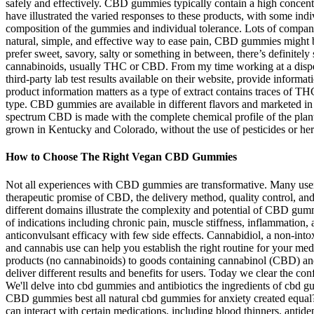
safely and effectively. CBD gummies typically contain a high concen
have illustrated the varied responses to these products, with some indi
composition of the gummies and individual tolerance. Lots of compan
natural, simple, and effective way to ease pain, CBD gummies might 
prefer sweet, savory, salty or something in between, there’s definitel
cannabinoids, usually THC or CBD. From my time working at a dispens
third-party lab test results available on their website, provide inform
product information matters as a type of extract contains traces of 
type. CBD gummies are available in different flavors and marketed i
spectrum CBD is made with the complete chemical profile of the plant,
grown in Kentucky and Colorado, without the use of pesticides or her
How to Choose The Right Vegan CBD Gummies
Not all experiences with CBD gummies are transformative. Many users r
therapeutic promise of CBD, the delivery method, quality control, and
different domains illustrate the complexity and potential of CBD gum
of indications including chronic pain, muscle stiffness, inflammation,
anticonvulsant efficacy with few side effects. Cannabidiol, a non-int
and cannabis use can help you establish the right routine for your me
products (no cannabinoids) to goods containing cannabinol (CBD) a
deliver different results and benefits for users. Today we clear the
We'll delve into cbd gummies and antibiotics the ingredients of cbd
CBD gummies best all natural cbd gummies for anxiety created equal?
can interact with certain medications, including blood thinners, ant