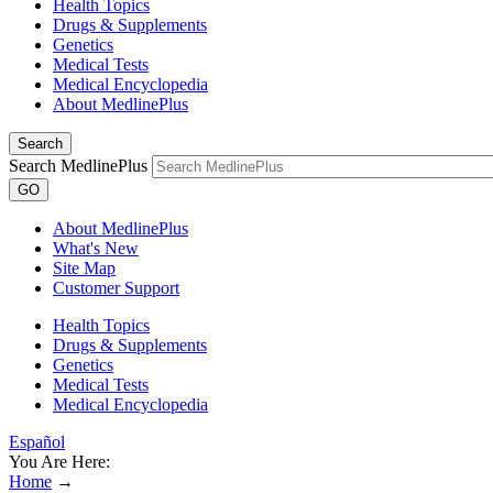
Health Topics
Drugs & Supplements
Genetics
Medical Tests
Medical Encyclopedia
About MedlinePlus
Search
Search MedlinePlus
GO
About MedlinePlus
What's New
Site Map
Customer Support
Health Topics
Drugs & Supplements
Genetics
Medical Tests
Medical Encyclopedia
Español
You Are Here:
Home
→