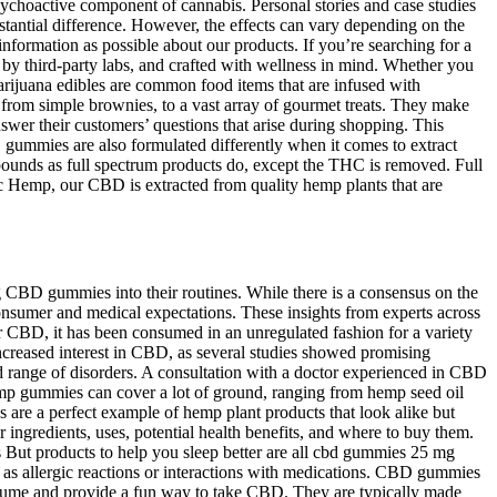
ychoactive component of cannabis. Personal stories and case studies
bstantial difference. However, the effects can vary depending on the
rmation as possible about our products. If you’re searching for a
y third-party labs, and crafted with wellness in mind. Whether you
Marijuana edibles are common food items that are infused with
rom simple brownies, to a vast array of gourmet treats. They make
nswer their customers’ questions that arise during shopping. This
gummies are also formulated differently when it comes to extract
ounds as full spectrum products do, except the THC is removed. Full
ic Hemp, our CBD is extracted from quality hemp plants that are
g CBD gummies into their routines. While there is a consensus on the
consumer and medical expectations. These insights from experts across
r CBD, it has been consumed in an unregulated fashion for a variety
increased interest in CBD, as several studies showed promising
ad range of disorders. A consultation with a doctor experienced in CBD
Hemp gummies can cover a lot of ground, ranging from hemp seed oil
 a perfect example of hemp plant products that look alike but
ngredients, uses, potential health benefits, and where to buy them.
But products to help you sleep better are all cbd gummies 25 mg
as allergic reactions or interactions with medications. CBD gummies
onsume and provide a fun way to take CBD. They are typically made