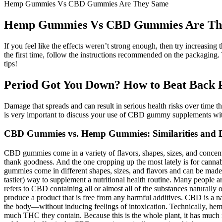
Hemp Gummies Vs CBD Gummies Are They Same
Hemp Gummies Vs CBD Gummies Are Th
If you feel like the effects weren’t strong enough, then try increasin
the first time, follow the instructions recommended on the packaging
tips!
Period Got You Down? How to Beat Back
Damage that spreads and can result in serious health risks over time thr
is very important to discuss your use of CBD gummy supplements wit
CBD Gummies vs. Hemp Gummies: Similarities and D
CBD gummies come in a variety of flavors, shapes, sizes, and concentr
thank goodness. And the one cropping up the most lately is for canna
gummies come in different shapes, sizes, and flavors and can be ma
tastier) way to supplement a nutritional health routine. Many people
refers to CBD containing all or almost all of the substances naturall
produce a product that is free from any harmful additives. CBD is a n
the body—without inducing feelings of intoxication. Technically, hem
much THC they contain. Because this is the whole plant, it has mu