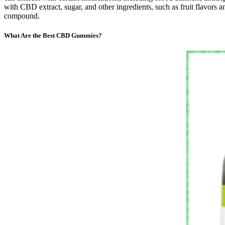
with CBD extract, sugar, and other ingredients, such as fruit flavors 
compound.
What Are the Best CBD Gummies?