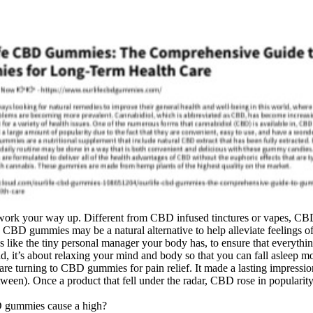
work your way up. Different from CBD infused tinctures or vapes, CBD
BD gummies may be a natural alternative to help alleviate feelings of 
’s like the tiny personal manager your body has, to ensure that everythin
d, it’s about relaxing your mind and body so that you can fall asleep 
re turning to CBD gummies for pain relief. It made a lasting impression 
etween). Once a product that fell under the radar, CBD rose in populari