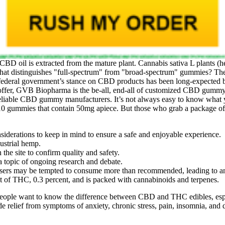
D oil is extracted from the mature plant. Cannabis sativa L plants (hem
at distinguishes "full‑spectrum" from "broad‑spectrum" gummies? The
he federal government’s stance on CBD products has been long-expected b
 offer, GVB Biopharma is the be-all, end-all of customized CBD gummy 
 reliable CBD gummy manufacturers. It’s not always easy to know what yo
ummies that contain 50mg apiece. But those who grab a package of i
siderations to keep in mind to ensure a safe and enjoyable experience.
dustrial hemp.
 the site to confirm quality and safety.
 a topic of ongoing research and debate.
 users may be tempted to consume more than recommended, leading to 
nt of THC, 0.3 percent, and is packed with cannabinoids and terpenes.
st people want to know the difference between CBD and THC edibles
de relief from symptoms of anxiety, chronic stress, pain, insomnia, and 