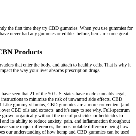
ferently the first time they try CBD gummies. When you use gummies for
 have never had any gummies or edibles before, here are some great
CBN Products
vaders that enter the body, and attach to healthy cells. That is why it
act the way your liver absorbs prescription drugs.
 have seen that 21 of the 50 U.S. states have made cannabis legal,
instructions to minimize the risk of unwanted side effects. CBD
rer.1 Like gummy vitamins, CBD gummies are a more convenient (and
over CBD oils and extracts, and it’s easy to see why. Full-spectrum
grown organically without the use of pesticides or herbicides to
and its ability to reduce anxiety, pain, and inflammation throughout
have some major differences; the most notable difference being how
o does our understanding of how hemp and CBD gummies can be used