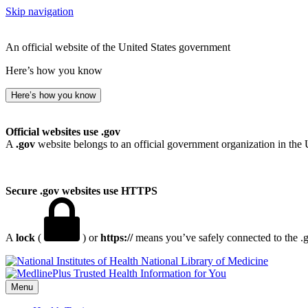
Skip navigation
An official website of the United States government
Here’s how you know
Here’s how you know
Official websites use .gov
A
.gov
website belongs to an official government organization in the 
Secure .gov websites use HTTPS
A
lock
(
) or
https://
means you’ve safely connected to the .go
National Library of Medicine
Menu