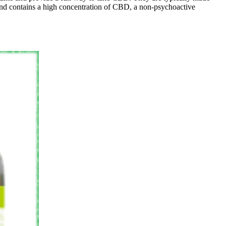
nt and contains a high concentration of CBD, a non-psychoactive