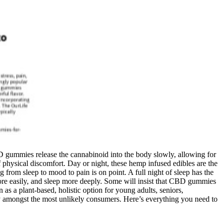
 gummies release the cannabinoid into the body slowly, allowing for
physical discomfort. Day or night, these hemp infused edibles are the
g from sleep to mood to pain is on point. A full night of sleep has the
more easily, and sleep more deeply. Some will insist that CBD gummies
as a plant-based, holistic option for young adults, seniors,
ty amongst the most unlikely consumers. Here’s everything you need to