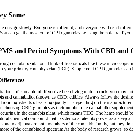
ey Same
g the dosage slowly. Everyone is different, and everyone will react dif
. You can get the most out of CBD gummies by using them daily. If you
 PMS and Period Symptoms With CBD and 
ough cellular oxidation. Think of free radicals like these microscopic in
h your primary care physician (PCP). Supplement CBD gummies can imp
ifferences
ations of cannabidiol. If you’ve been living under a rock, you may not
bis and cannabidiol (known as CBD) edibles. Always follow the dosing 
de from ingredients of varying quality — depending on the manufactu
 are choosing CBD gummies as their number one cannabidiol supplement 
y occurring in the cannabis plant, which means THC. The hemp should be 
atural chemical compound that has demonstrated its power as a sleep aid 
p and marijuana are both members of the cannabis family, but they do 
ch more of the cannabinoid spectrum As the body of research grows, s