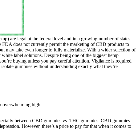
p) are legal at the federal level and in a growing number of states.
 FDA does not currently permit the marketing of CBD products to
ut may take even longer to fully materialize. With a wider selection of
white label solutions. Despite being one of the biggest hemp-
u’re buying unless you pay careful attention. Vigilance is required
solate gummies without understanding exactly what they’re
an overwhelming high.
, especially between CBD gummies vs. THC gummies. CBD gummies
depression. However, there’s a price to pay for that when it comes to