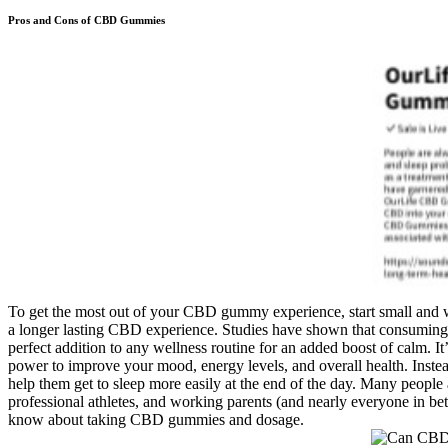
Pros and Cons of CBD Gummies
To get the most out of your CBD gummy experience, start small and 
a longer lasting CBD experience. Studies have shown that consuming C
perfect addition to any wellness routine for an added boost of calm. It
power to improve your mood, energy levels, and overall health. Instea
help them get to sleep more easily at the end of the day. Many people a
professional athletes, and working parents (and nearly everyone in b
know about taking CBD gummies and dosage.