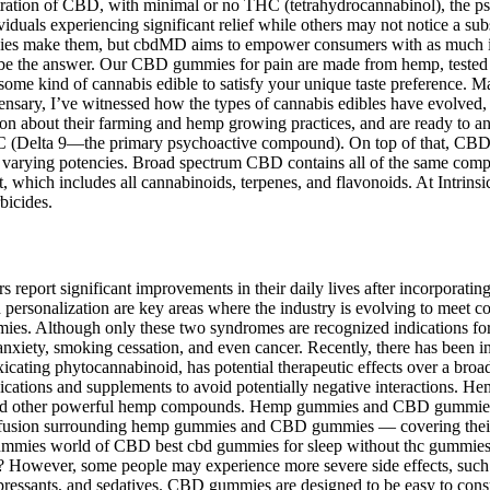
tration of CBD, with minimal or no THC (tetrahydrocannabinol), the ps
viduals experiencing significant relief while others may not notice a su
ies make them, but cbdMD aims to empower consumers with as much info
be the answer. Our CBD gummies for pain are made from hemp, tested b
y some kind of cannabis edible to satisfy your unique taste preference. 
ary, I’ve witnessed how the types of cannabis edibles have evolved, f
ation about their farming and hemp growing practices, and are ready to a
THC (Delta 9—the primary psychoactive compound). On top of that, CBD 
n varying potencies. Broad spectrum CBD contains all of the same comp
 which includes all cannabinoids, terpenes, and flavonoids. At Intrins
bicides.
eport significant improvements in their daily lives after incorporatin
 personalization are key areas where the industry is evolving to meet 
mies. Although only these two syndromes are recognized indications fo
 anxiety, smoking cessation, and even cancer. Recently, there has been 
oxicating phytocannabinoid, has potential therapeutic effects over a bro
dications and supplements to avoid potentially negative interactions. 
nd other powerful hemp compounds. Hemp gummies and CBD gummies are
 confusion surrounding hemp gummies and CBD gummies — covering their i
 gummies world of CBD best cbd gummies for sleep without thc gummies 
 However, some people may experience more severe side effects, such 
idepressants, and sedatives. CBD gummies are designed to be easy to c