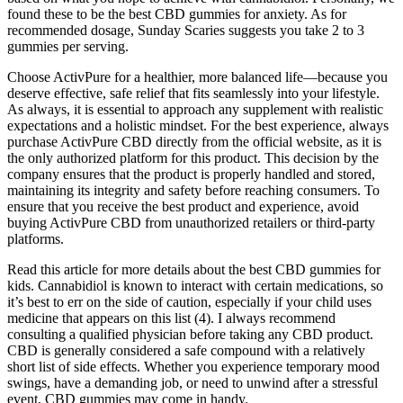
found these to be the best CBD gummies for anxiety. As for
recommended dosage, Sunday Scaries suggests you take 2 to 3
gummies per serving.
Choose ActivPure for a healthier, more balanced life—because you
deserve effective, safe relief that fits seamlessly into your lifestyle.
As always, it is essential to approach any supplement with realistic
expectations and a holistic mindset. For the best experience, always
purchase ActivPure CBD directly from the official website, as it is
the only authorized platform for this product. This decision by the
company ensures that the product is properly handled and stored,
maintaining its integrity and safety before reaching consumers. To
ensure that you receive the best product and experience, avoid
buying ActivPure CBD from unauthorized retailers or third-party
platforms.
Read this article for more details about the best CBD gummies for
kids. Cannabidiol is known to interact with certain medications, so
it’s best to err on the side of caution, especially if your child uses
medicine that appears on this list (4). I always recommend
consulting a qualified physician before taking any CBD product.
CBD is generally considered a safe compound with a relatively
short list of side effects. Whether you experience temporary mood
swings, have a demanding job, or need to unwind after a stressful
event, CBD gummies may come in handy.