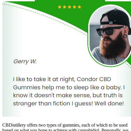
CBDistillery offers two types of gummies, each of which to be used
based on what you hope to achieve with cannabidiol. Personally, we