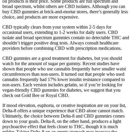
oil products is their price. Some products are full spectrum and
broad spectrum, whilst others are CBD isolates. Although you can
buy CBD gummies at brick-and-mortar stores, there’s generally less
choice, and products are more expensive.
CBD typically clears from your system within 2-5 days for
occasional users, extending to 1-2 weeks for daily users. CBD
isolate and broad spectrum gummies contain no detectable THC and
shouldn’t trigger positive drug tests. Always consult healthcare
providers before combining CBD with prescription medications.
CBD gummies are a good treatment for diabetes, but you should
watch for the amount of sugar per gummy. Recent studies have
shown that people who use cannabis frequently have smaller waist
circumferences than non-users. It turned out that people who used
cannabis frequently had 17% lower insulin resistance compared to
non-users. Each version includes gelatin, so if you’re looking for
vegan-friendly CBD gummies for diabetes, we suggest that you
check out Gold Bee or Royal CBD.
If mood elevation, euphoria, or creative inspiration are on your list,
Delta-8 offers a unique experience that CBD alone cannot match.
Ultimately, the choice between Delta-8 and CBD gummies comes
down to your goals. Delta-8, on the other hand, produces a light
psychoactive effect that feels closer to THC, though it is much
milder. Taking Delta-8 on an empty stomach may increase the