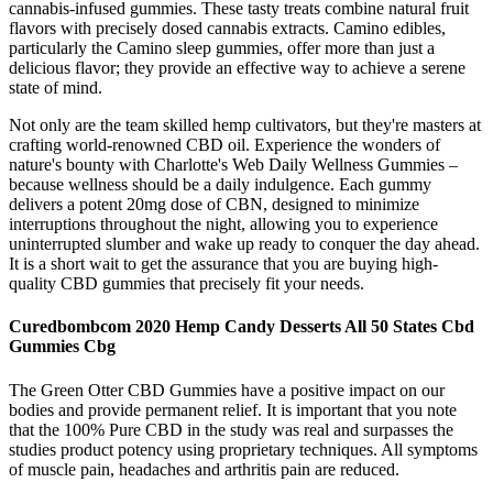
cannabis-infused gummies. These tasty treats combine natural fruit
flavors with precisely dosed cannabis extracts. Camino edibles,
particularly the Camino sleep gummies, offer more than just a
delicious flavor; they provide an effective way to achieve a serene
state of mind.
Not only are the team skilled hemp cultivators, but they're masters at
crafting world-renowned CBD oil. Experience the wonders of
nature's bounty with Charlotte's Web Daily Wellness Gummies –
because wellness should be a daily indulgence. Each gummy
delivers a potent 20mg dose of CBN, designed to minimize
interruptions throughout the night, allowing you to experience
uninterrupted slumber and wake up ready to conquer the day ahead.
It is a short wait to get the assurance that you are buying high-
quality CBD gummies that precisely fit your needs.
Curedbombcom 2020 Hemp Candy Desserts All 50 States Cbd
Gummies Cbg
The Green Otter CBD Gummies have a positive impact on our
bodies and provide permanent relief. It is important that you note
that the 100% Pure CBD in the study was real and surpasses the
studies product potency using proprietary techniques. All symptoms
of muscle pain, headaches and arthritis pain are reduced.