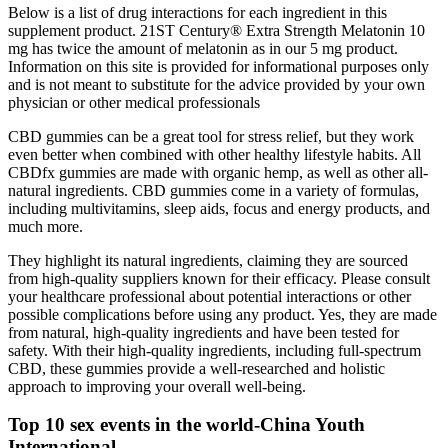
Below is a list of drug interactions for each ingredient in this
supplement product. 21ST Century® Extra Strength Melatonin 10
mg has twice the amount of melatonin as in our 5 mg product.
Information on this site is provided for informational purposes only
and is not meant to substitute for the advice provided by your own
physician or other medical professionals
CBD gummies can be a great tool for stress relief, but they work
even better when combined with other healthy lifestyle habits. All
CBDfx gummies are made with organic hemp, as well as other all-
natural ingredients. CBD gummies come in a variety of formulas,
including multivitamins, sleep aids, focus and energy products, and
much more.
They highlight its natural ingredients, claiming they are sourced
from high-quality suppliers known for their efficacy. Please consult
your healthcare professional about potential interactions or other
possible complications before using any product. Yes, they are made
from natural, high-quality ingredients and have been tested for
safety. With their high-quality ingredients, including full-spectrum
CBD, these gummies provide a well-researched and holistic
approach to improving your overall well-being.
Top 10 sex events in the world-China Youth
International