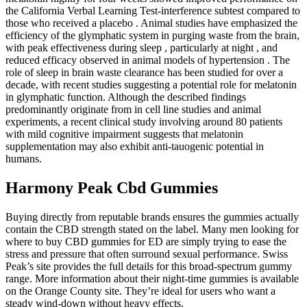
the California Verbal Learning Test-interference subtest compared to
those who received a placebo . Animal studies have emphasized the
efficiency of the glymphatic system in purging waste from the brain,
with peak effectiveness during sleep , particularly at night , and
reduced efficacy observed in animal models of hypertension . The
role of sleep in brain waste clearance has been studied for over a
decade, with recent studies suggesting a potential role for melatonin
in glymphatic function. Although the described findings
predominantly originate from in cell line studies and animal
experiments, a recent clinical study involving around 80 patients
with mild cognitive impairment suggests that melatonin
supplementation may also exhibit anti-tauogenic potential in
humans.
Harmony Peak Cbd Gummies
Buying directly from reputable brands ensures the gummies actually
contain the CBD strength stated on the label. Many men looking for
where to buy CBD gummies for ED are simply trying to ease the
stress and pressure that often surround sexual performance. Swiss
Peak’s site provides the full details for this broad-spectrum gummy
range. More information about their night-time gummies is available
on the Orange County site. They’re ideal for users who want a
steady wind-down without heavy effects.