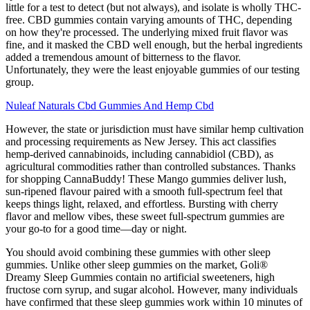
little for a test to detect (but not always), and isolate is wholly THC-
free. CBD gummies contain varying amounts of THC, depending
on how they're processed. The underlying mixed fruit flavor was
fine, and it masked the CBD well enough, but the herbal ingredients
added a tremendous amount of bitterness to the flavor.
Unfortunately, they were the least enjoyable gummies of our testing
group.
Nuleaf Naturals Cbd Gummies And Hemp Cbd
However, the state or jurisdiction must have similar hemp cultivation
and processing requirements as New Jersey. This act classifies
hemp-derived cannabinoids, including cannabidiol (CBD), as
agricultural commodities rather than controlled substances. Thanks
for shopping CannaBuddy! These Mango gummies deliver lush,
sun-ripened flavour paired with a smooth full-spectrum feel that
keeps things light, relaxed, and effortless. Bursting with cherry
flavor and mellow vibes, these sweet full-spectrum gummies are
your go-to for a good time—day or night.
You should avoid combining these gummies with other sleep
gummies. Unlike other sleep gummies on the market, Goli®
Dreamy Sleep Gummies contain no artificial sweeteners, high
fructose corn syrup, and sugar alcohol. However, many individuals
have confirmed that these sleep gummies work within 10 minutes of