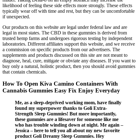
likelihood of feeling these side effects more strongly. These effects
typically wear off with time and rest, but they can be uncomfortable
if unexpected.
Our products on this website are legal under federal law and are
legal in most states. The CBD in these gummies is derived from
trusted hemp farms and undergoes rigorous testing by independent
laboratories. Different affiliates support this website, and we receive
a commission on specific products from our advertisers. The
supplements and products discussed on this site are not meant to
diagnose, heal, cure, mitigate or obviate any diseases. If you want to
buy only a natural, holistic product, then you should avoid gummies
that contain chemicals.
How To Open Kiva Camino Containers With
Cannabis Gummies Easy Fix Enjoy Everyday
Me, as a sleep-deprived working mom, have finally
found my superpower thanks to Goli Extra-
Strength Sleep Gummies! But more importantly,
these gummies are a lifesaver for someone like me
who has trouble winding down at night. Me again –
Jessica – here to tell you all about my new favorite
product Goli Dreamy Sleep Gummies. Hey