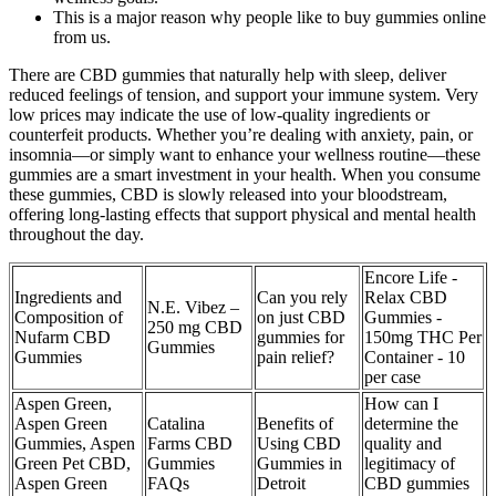
This is a major reason why people like to buy gummies online
from us.
There are CBD gummies that naturally help with sleep, deliver
reduced feelings of tension, and support your immune system. Very
low prices may indicate the use of low-quality ingredients or
counterfeit products. Whether you’re dealing with anxiety, pain, or
insomnia—or simply want to enhance your wellness routine—these
gummies are a smart investment in your health. When you consume
these gummies, CBD is slowly released into your bloodstream,
offering long-lasting effects that support physical and mental health
throughout the day.
Encore Life -
Ingredients and
Can you rely
Relax CBD
N.E. Vibez –
Composition of
on just CBD
Gummies -
250 mg CBD
Nufarm CBD
gummies for
150mg THC Per
Gummies
Gummies
pain relief?
Container - 10
per case
Aspen Green,
How can I
Aspen Green
Catalina
Benefits of
determine the
Gummies, Aspen
Farms CBD
Using CBD
quality and
Green Pet CBD,
Gummies
Gummies in
legitimacy of
Aspen Green
FAQs
Detroit
CBD gummies