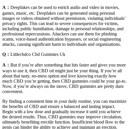
A：
Deepfakes can be used to enrich audio and video in movies,
games, music, etc. Deepfakes can be generated using personal
images or videos obtained without permission, violating individuals’
privacy rights. This can lead to severe consequences for victims,
including public humiliation, damage to personal relationships, and
professional repercussions. Attackers can use them for phishing
scams, voice-based authentication bypasses, or social engineering
attacks, causing significant harm to individuals and organizations.
Q：
Littlecbdco Cbd Gummies Uk
A：
But if you’re after something that hits faster and gives you more
ways to use it, then CBD oil might just be your thing. If you’re all
about that tasty, no-mess option and love knowing exactly how
much CBD you’re getting, then CBD gummies could be your go-to.
Now, if you’re always on the move, CBD gummies are pretty darn
convenient.
By finding a consistent time in your daily routine, you can maximize
the benefits of CBD and ensure a balanced and lasting impact.
Begin with a low dose and gradually increase it until you achieve
the desired results. Thus, CBD gummies may improve circulation,
ultimately benefiting erectile function. Insufficient blood flow to the
penis can hinder the ability to achieve and maintain an erection.