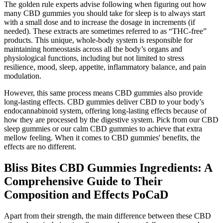
The golden rule experts advise following when figuring out how
many CBD gummies you should take for sleep is to always start
with a small dose and to increase the dosage in increments (if
needed). These extracts are sometimes referred to as “THC-free”
products. This unique, whole-body system is responsible for
maintaining homeostasis across all the body’s organs and
physiological functions, including but not limited to stress
resilience, mood, sleep, appetite, inflammatory balance, and pain
modulation.
However, this same process means CBD gummies also provide
long-lasting effects. CBD gummies deliver CBD to your body’s
endocannabinoid system, offering long-lasting effects because of
how they are processed by the digestive system. Pick from our CBD
sleep gummies or our calm CBD gummies to achieve that extra
mellow feeling. When it comes to CBD gummies' benefits, the
effects are no different.
Bliss Bites CBD Gummies Ingredients: A
Comprehensive Guide to Their
Composition and Effects PoCaD
Apart from their strength, the main difference between these CBD