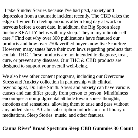
"I take Sunday Scaries because I've had ptsd, anxiety and
depression from a traumatic incident recently. The CBD takes the
edge off when I'm feeling anxious after a long day at work or
nervous before a court date. In addition, the Big Spoon sleep
tincture REALLY helps with my sleep. They're my ultimate self
care." Find out why over 300 publications have featured our
products and how over 250k verified buyers now live Scarefree.
However, many states have their own laws regarding products that
contain THC. These products are not intended to diagnose, treat,
cure, or prevent any diseases. Our THC & CBD products are
designed to support your overall well-being.
We also have other content programs, including our Overcome
Stress and Anxiety collection in partnership with clinical
psychologist, Dr. Julie Smith. Stress and anxiety can have various
causes and can differ greatly from person to person. Mindfulness
encourages a non-judgmental attitude towardsone's thoughts,
emotions and sensations, allowing them to arise and pass without
any added stress. A Calm subscription unlocks our full library of
meditations, Sleep Stories, music, and other features.
Canna River⁺ Broad Spectrum Sleep CBD Gummies 30 Count