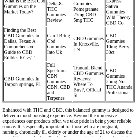
What Is the Best Cbd
Express
Delta-8-
Gummies
Gummies on the
Sativa
THC
Pomegranate
Market Today?
Gummies
Gummies
25mg CBD
Wild Theory
Review
5mg THC
CBD Co
Finding the Best
CBD Gummies in
Can I Bring
CBD
CBD Gummies
Dallas, Texas: A
Cbd
Gummies
In Knoxville,
Comprehensive
Gummies
10mg Berry
TN
Guide to CBD
Into Uk
30ct
Edibles KGzyT
Full
Tranquil Blend
Spectrum
CBD
CBD Gummies
CBN
Gummies
CBD Gummies In
Reviews:
Gummies
25mg No
Tarpon-springs, FL
Where To
CBN, CBD
THC Ananda
Buy?, Official
and
Professional
Si
Terpenes
Enhanced with THC and CBD, this balanced gummy is designed to
deliver a mood boosting experience. Beyond the immersive
experiences our products offer, we take pride in being your reliable
source. It is especially important for those who are pregnant,
nursing, chronically ill, elderly or under the age of 21 to discuss the