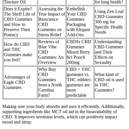
Tincture Oil
for lung health?
Does it Expire?
Assessing the
Embellish
Using Zen Leaf
The Shelf Life of
True Impact of
Your CBD
CBD Gummies
CBD Gummies
Bioscience
Gummies
300 mg for
and How to
CBD
Packaging
Specific Health
Preserve Their
Gummies on
with Elegant
Needs
Potency
Stress Relief
Add-Ons
Reviews of
CBDfx CBD
Understanding
How do CBD
Blue Vibe
Gummies
CBD Gummies
and THC
CBD
Mixed Berry
and Their
Gummies make
Gummies: An
8ct Pouch
Effects on
you feel?
Overview
200mg
Sexuality
Why Buy
CBD + THC
CBD
gummies vs.
What kind of
Advantages of
Gummies
THC edibles:
CBD oil is used
Eagle CBD
from a North
gummies are
in THC
Gummies
Carolina
more
Gummies?
Farm?
predictable
Making sure your body absorbs and uses it efficiently. Additionally,
supporting ingredients like MCT oil aid in the bioavailability of
CBD. It improves serotonin levels, which can positively impact
mood and sleep.