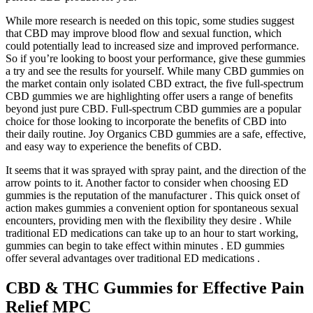
While more research is needed on this topic, some studies suggest
that CBD may improve blood flow and sexual function, which
could potentially lead to increased size and improved performance.
So if you’re looking to boost your performance, give these gummies
a try and see the results for yourself. While many CBD gummies on
the market contain only isolated CBD extract, the five full-spectrum
CBD gummies we are highlighting offer users a range of benefits
beyond just pure CBD. Full-spectrum CBD gummies are a popular
choice for those looking to incorporate the benefits of CBD into
their daily routine. Joy Organics CBD gummies are a safe, effective,
and easy way to experience the benefits of CBD.
It seems that it was sprayed with spray paint, and the direction of the
arrow points to it. Another factor to consider when choosing ED
gummies is the reputation of the manufacturer . This quick onset of
action makes gummies a convenient option for spontaneous sexual
encounters, providing men with the flexibility they desire . While
traditional ED medications can take up to an hour to start working,
gummies can begin to take effect within minutes . ED gummies
offer several advantages over traditional ED medications .
CBD & THC Gummies for Effective Pain
Relief MPC