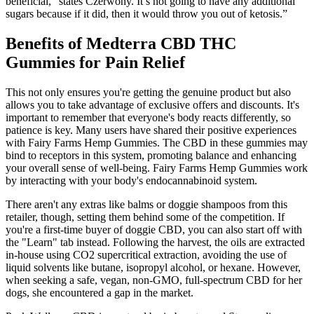
beneficial,” states Czerwony. It’s not going to have any additional
sugars because if it did, then it would throw you out of ketosis.”
Benefits of Medterra CBD THC
Gummies for Pain Relief
This not only ensures you're getting the genuine product but also
allows you to take advantage of exclusive offers and discounts. It's
important to remember that everyone's body reacts differently, so
patience is key. Many users have shared their positive experiences
with Fairy Farms Hemp Gummies. The CBD in these gummies may
bind to receptors in this system, promoting balance and enhancing
your overall sense of well-being. Fairy Farms Hemp Gummies work
by interacting with your body's endocannabinoid system.
There aren't any extras like balms or doggie shampoos from this
retailer, though, setting them behind some of the competition. If
you're a first-time buyer of doggie CBD, you can also start off with
the "Learn" tab instead. Following the harvest, the oils are extracted
in-house using CO2 supercritical extraction, avoiding the use of
liquid solvents like butane, isopropyl alcohol, or hexane. However,
when seeking a safe, vegan, non-GMO, full-spectrum CBD for her
dogs, she encountered a gap in the market.