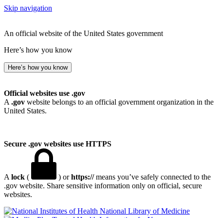
Skip navigation
An official website of the United States government
Here’s how you know
Here’s how you know
Official websites use .gov
A
.gov
website belongs to an official government organization in the
United States.
Secure .gov websites use HTTPS
A
lock
(
) or
https://
means you’ve safely connected to the
.gov website. Share sensitive information only on official, secure
websites.
National Library of Medicine