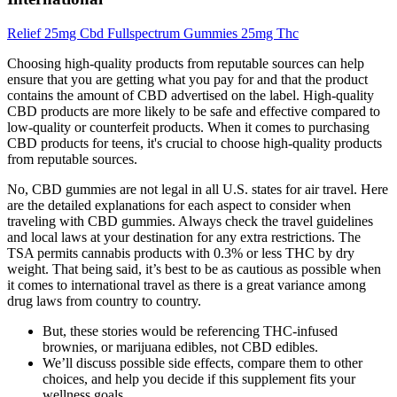
Relief 25mg Cbd Fullspectrum Gummies 25mg Thc
Choosing high-quality products from reputable sources can help
ensure that you are getting what you pay for and that the product
contains the amount of CBD advertised on the label. High-quality
CBD products are more likely to be safe and effective compared to
low-quality or counterfeit products. When it comes to purchasing
CBD products for teens, it's crucial to choose high-quality products
from reputable sources.
No, CBD gummies are not legal in all U.S. states for air travel. Here
are the detailed explanations for each aspect to consider when
traveling with CBD gummies. Always check the travel guidelines
and local laws at your destination for any extra restrictions. The
TSA permits cannabis products with 0.3% or less THC by dry
weight. That being said, it’s best to be as cautious as possible when
it comes to international travel as there is a great variance among
drug laws from country to country.
But, these stories would be referencing THC-infused
brownies, or marijuana edibles, not CBD edibles.
We’ll discuss possible side effects, compare them to other
choices, and help you decide if this supplement fits your
wellness goals.