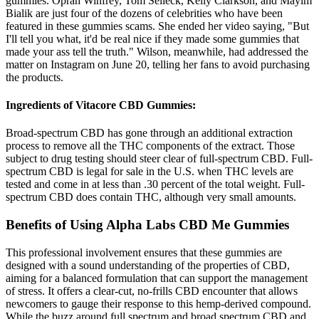
gummies. Oprah Winfrey, Tom Selleck, Kelly Clarkson, and Mayim
Bialik are just four of the dozens of celebrities who have been
featured in these gummies scams. She ended her video saying, "But
I'll tell you what, it'd be real nice if they made some gummies that
made your ass tell the truth." Wilson, meanwhile, had addressed the
matter on Instagram on June 20, telling her fans to avoid purchasing
the products.
Ingredients of Vitacore CBD Gummies:
Broad-spectrum CBD has gone through an additional extraction
process to remove all the THC components of the extract. Those
subject to drug testing should steer clear of full-spectrum CBD. Full-
spectrum CBD is legal for sale in the U.S. when THC levels are
tested and come in at less than .30 percent of the total weight. Full-
spectrum CBD does contain THC, although very small amounts.
Benefits of Using Alpha Labs CBD Me Gummies
This professional involvement ensures that these gummies are
designed with a sound understanding of the properties of CBD,
aiming for a balanced formulation that can support the management
of stress. It offers a clear-cut, no-frills CBD encounter that allows
newcomers to gauge their response to this hemp-derived compound.
While the buzz around full spectrum and broad spectrum CBD and