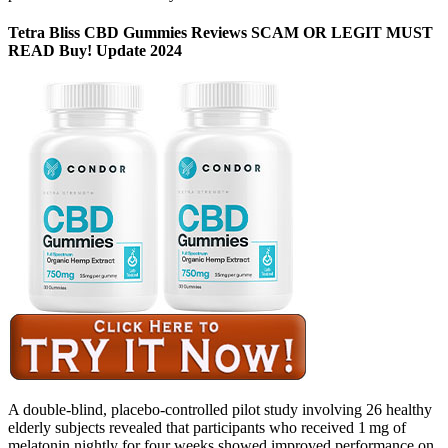
Tetra Bliss CBD Gummies Reviews SCAM OR LEGIT MUST
READ Buy! Update 2024
A double-blind, placebo-controlled pilot study involving 26 healthy
elderly subjects revealed that participants who received 1 mg of
melatonin nightly for four weeks showed improved performance on