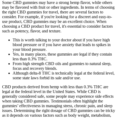
Some CBD gummies may have a strong hemp flavor, while others
may be flavored with fruit or other ingredients. In terms of choosing
the right CBD gummies for travel, there are several factors to
consider. For example, if you're looking for a discreet and easy-to-
use product, CBD gummies may be an excellent choice. When
choosing a CBD product for travel, it's essential to consider factors
such as potency, flavor, and texture.
This is worth talking to your doctor about if you have high
blood pressure or if you have anxiety that leads to spikes in
your blood pressure.
Yes, in many places, these gummies are legal if they contain
less than 0.3% THC.
From high strength CBD oils and gummies to natural sleep,
focus and recovery blends.
Although delta-8 THC is technically legal at the federal level,
some state laws forbid its sale and/or use.
CBD products derived from hemp with less than 0.3% THC are
legal at the federal level in the United States. While CBD is
generally considered safe, some people may experience side effects
when taking CBD gummies. Testimonials often highlight the
gummies’ effectiveness in managing stress, chronic pain, and sleep
issues. Determining the right dosage of CBD gummies can be tricky
as it depends on various factors such as body weight, metabolism,