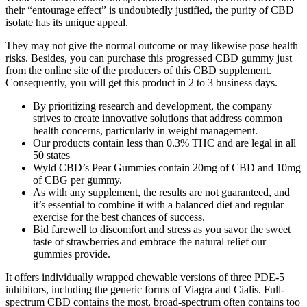
their “entourage effect” is undoubtedly justified, the purity of CBD
isolate has its unique appeal.
They may not give the normal outcome or may likewise pose health
risks. Besides, you can purchase this progressed CBD gummy just
from the online site of the producers of this CBD supplement.
Consequently, you will get this product in 2 to 3 business days.
By prioritizing research and development, the company
strives to create innovative solutions that address common
health concerns, particularly in weight management.
Our products contain less than 0.3% THC and are legal in all
50 states
Wyld CBD’s Pear Gummies contain 20mg of CBD and 10mg
of CBG per gummy.
As with any supplement, the results are not guaranteed, and
it’s essential to combine it with a balanced diet and regular
exercise for the best chances of success.
Bid farewell to discomfort and stress as you savor the sweet
taste of strawberries and embrace the natural relief our
gummies provide.
It offers individually wrapped chewable versions of three PDE-5
inhibitors, including the generic forms of Viagra and Cialis. Full-
spectrum CBD contains the most, broad-spectrum often contains too