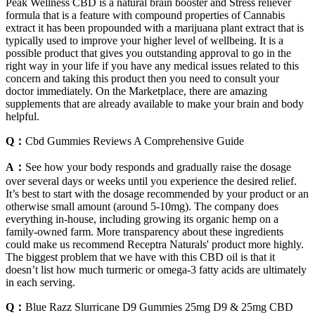
Peak Wellness CBD is a natural brain booster and Stress reliever
formula that is a feature with compound properties of Cannabis
extract it has been propounded with a marijuana plant extract that is
typically used to improve your higher level of wellbeing. It is a
possible product that gives you outstanding approval to go in the
right way in your life if you have any medical issues related to this
concern and taking this product then you need to consult your
doctor immediately. On the Marketplace, there are amazing
supplements that are already available to make your brain and body
helpful.
Q：
Cbd Gummies Reviews A Comprehensive Guide
A：
See how your body responds and gradually raise the dosage
over several days or weeks until you experience the desired relief.
It’s best to start with the dosage recommended by your product or an
otherwise small amount (around 5-10mg). The company does
everything in-house, including growing its organic hemp on a
family-owned farm. More transparency about these ingredients
could make us recommend Receptra Naturals' product more highly.
The biggest problem that we have with this CBD oil is that it
doesn’t list how much turmeric or omega-3 fatty acids are ultimately
in each serving.
Q：
Blue Razz Slurricane D9 Gummies 25mg D9 & 25mg CBD