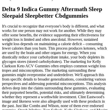
Delta 9 Indica Gummy Aftermath Sleep
Sleepaid Sleepbetter Cbdgummies
It's crucial to recognize that everyone's body is different, and what
works for one person may not work for another. While they may
offer some benefits, the evidence supporting their effectiveness for
weight loss is limited and often anecdotal. However, sustained
weight loss depends on maintaining a calorie deficit – consuming
fewer calories than you burn. This process produces ketones, which
are used by the brain and other organs for energy. When you
drastically reduce your carbohydrate intake, your body depletes its
glycogen stores (stored carbohydrates). The marketing for Kelly
Clarkson Keto ACV Gummies often employs common weight loss
tropes and misconceptions. The marketing surrounding these
gummies might overpromise and underdeliver. We'll approach this
from specific details to broader generalizations, considering various
perspectives and addressing potential misconceptions. This analysis
delves deep into the claims surrounding these gummies, evaluating
their purported benefits, potential risks, and ultimately determining
whether they represent a worthwhile investment. Clint Eastwood's
image and likeness were also allegedly used with these products in
the past. Just like Combs and Wilson, none of them ever endorsed