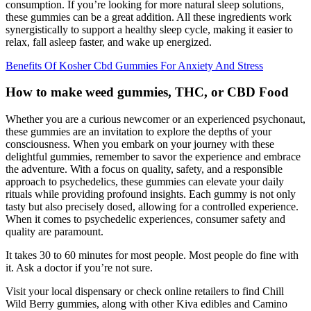
consumption. If you’re looking for more natural sleep solutions,
these gummies can be a great addition. All these ingredients work
synergistically to support a healthy sleep cycle, making it easier to
relax, fall asleep faster, and wake up energized.
Benefits Of Kosher Cbd Gummies For Anxiety And Stress
How to make weed gummies, THC, or CBD Food
Whether you are a curious newcomer or an experienced psychonaut,
these gummies are an invitation to explore the depths of your
consciousness. When you embark on your journey with these
delightful gummies, remember to savor the experience and embrace
the adventure. With a focus on quality, safety, and a responsible
approach to psychedelics, these gummies can elevate your daily
rituals while providing profound insights. Each gummy is not only
tasty but also precisely dosed, allowing for a controlled experience.
When it comes to psychedelic experiences, consumer safety and
quality are paramount.
It takes 30 to 60 minutes for most people. Most people do fine with
it. Ask a doctor if you’re not sure.
Visit your local dispensary or check online retailers to find Chill
Wild Berry gummies, along with other Kiva edibles and Camino