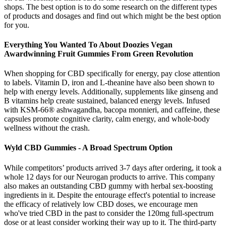
shops. The best option is to do some research on the different types
of products and dosages and find out which might be the best option
for you.
Everything You Wanted To About Doozies Vegan
Awardwinning Fruit Gummies From Green Revolution
When shopping for CBD specifically for energy, pay close attention
to labels. Vitamin D, iron and L-theanine have also been shown to
help with energy levels. Additionally, supplements like ginseng and
B vitamins help create sustained, balanced energy levels. Infused
with KSM-66® ashwagandha, bacopa monnieri, and caffeine, these
capsules promote cognitive clarity, calm energy, and whole-body
wellness without the crash.
Wyld CBD Gummies - A Broad Spectrum Option
While competitors’ products arrived 3-7 days after ordering, it took a
whole 12 days for our Neurogan products to arrive. This company
also makes an outstanding CBD gummy with herbal sex-boosting
ingredients in it. Despite the entourage effect's potential to increase
the efficacy of relatively low CBD doses, we encourage men
who've tried CBD in the past to consider the 120mg full-spectrum
dose or at least consider working their way up to it. The third-party