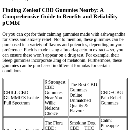
Finding Zenleaf CBD Gummies Nearby: A
Comprehensive Guide to Benefits and Reliability
pCMbf
Or you can opt for their calming gummies made with ashwagandha
for stress and anxiety relief. Not to mention, these gummies can be
purchased in a variety of flavors and potencies, depending on your
preference. Each is made using a broad-spectrum extract – so, you
can ensure these won’t appear on a drug test. For example, their
Sleep gummies incorporate 3mg of melatonin. Furthermore, these
gummies can be purchased in different formulas for certain
conditions.
​​6 Strongest
The Best CBD
CBD
Gummies
CHILL CBD
Gummies
CBD+CBG
Online
GUMMIES Isolate
Near You
Pain Relief
Unmatched
Full Spectrum
Willie
Gummies
Quality &
Nelsons
Flavour
Choice​​
Calm:
The Flora
Smoking Dog
Pineapple
CBD:
CBD + THC