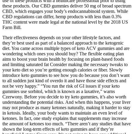
use of these products with a healthcare professional prior to using
these products. Our CBD gummies deliver 50 mg of broad spectrum
CBD, which engages your body’s endocannabinoid system. While
CBD regulations can differ, hemp products with less than 0.3%
THC content were made legal at the national level by the 2018 US
Farm Bill.
Their effectiveness depends on your other lifestyle factors, and
they’re best used as part of a balanced approach to the ketogenic
diet. You came across multiple types of keto ACV gummies and are
wondering which ones you should buy? The flexible eating plan
aims to boost your brain health by focusing on plant-based foods
and limiting saturated fat Consider making the necessary tweaks to
your keto diet so you’re getting enough calories or fiber. Slowly
introduce keto gummies to see how you do because you don’t want
to all sudden just kind of overdo it and have those side effects and
not be very happy.” “You run the risk of GI issues if your keto
gummies use sorbitol, which is known as a laxative,” warns
Czerwony. Before you decide to try keto gummies, it’s also worth
understanding the potential risks. And when this happens, your liver
may not produce as many ketones naturally, making it harder to stay
in ketosis. Ideally, your body wants to maintain an even level of
ketones. In fact, one study explains that supplements may increase
the amount of ketones too much. “There aren’t any studies that have
shown the long-term effects of keto gummies and if they’re