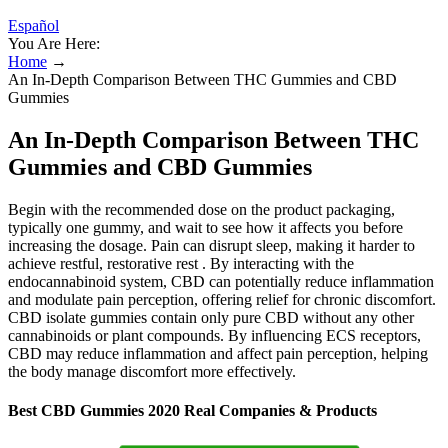
Español
You Are Here:
Home
→
An In-Depth Comparison Between THC Gummies and CBD
Gummies
An In-Depth Comparison Between THC
Gummies and CBD Gummies
Begin with the recommended dose on the product packaging,
typically one gummy, and wait to see how it affects you before
increasing the dosage. Pain can disrupt sleep, making it harder to
achieve restful, restorative rest . By interacting with the
endocannabinoid system, CBD can potentially reduce inflammation
and modulate pain perception, offering relief for chronic discomfort.
CBD isolate gummies contain only pure CBD without any other
cannabinoids or plant compounds. By influencing ECS receptors,
CBD may reduce inflammation and affect pain perception, helping
the body manage discomfort more effectively.
Best CBD Gummies 2020 Real Companies & Products