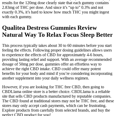
results for the 120mg dose clearly state that each gummy contains
2.83mg of THC per dose. And since it’s “up to” 0.3% and not
exactly 0.3%, it’s hard to know how much THC you might ingest
with each gummy.
Qualitea Destress Gummies Review
Natural Way To Relax Focus Sleep Better
This process typically takes about 30 to 60 minutes before you start
feeling the effects. Following proper dosing guidelines allows users
to experience the effects of CBD for approximately 4-6 hours,
providing lasting relief and support. With an average recommended
dosage of 50mg per dose, gummies offer an effortless way to
achieve the right CBD intake. CBD could offer many potent
benefits for your body and mind if you’re considering incorporating
another supplement into your daily wellness regimen.
However, if you are looking for THC free CBD, then going to
CBDLlama online store is a better choice. CBDLlama is a reliable
site that sells CBD products manufactured by reputable companies.
The CBD found at traditional stores may not be THC free, and these
stores may only accept cash payments, which can be frustrating.
Explore products from carefully from selected brands, and buy the
perfect CBD product for you!