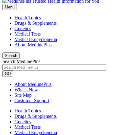
Menu
Health Topics
Drugs & Supplements
Genetics
Medical Tests
Medical Encyclopedia
About MedlinePlus
Search
Search MedlinePlus
GO
About MedlinePlus
What's New
Site Map
Customer Support
Health Topics
Drugs & Supplements
Genetics
Medical Tests
Medical Encyclopedia