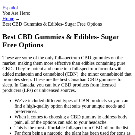
Español
You Are Here:
Home
→
Best CBD Gummies & Edibles- Sugar Free Options
Best CBD Gummies & Edibles- Sugar
Free Options
These are some of the only full-spectrum CBD gummies on the
market, making them more effective than edibles containing pure
CBD. They’re potent and come in a full-spectrum formula with
added melatonin and cannabinol (CBN), the minor cannabinoid that
promotes sleep. These are the best Canadian CBD gummies for
sleep. In Canada, you can buy CBD products from licensed
producers (LPs) or unlicensed sources.
We’ve included different types of CBN products so you can
find a high-quality option that suits your unique needs and
preferences.
When it comes to choosing a CBD gummy to address body
pain, all of the options can add to your headache.
This is the most affordable full-spectrum CBD oil on the list.
Far from being a narcotic, the plant has been used for eons as