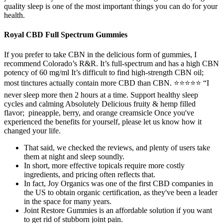
quality sleep is one of the most important things you can do for your
health.
Royal CBD Full Spectrum Gummies
If you prefer to take CBN in the delicious form of gummies, I
recommend Colorado’s R&R. It’s full-spectrum and has a high CBN
potency of 60 mg/ml It’s difficult to find high-strength CBN oil;
most tinctures actually contain more CBD than CBN. ⭐⭐⭐⭐⭐ “I
never sleep more then 2 hours at a time. Support healthy sleep
cycles and calming Absolutely Delicious fruity & hemp filled
flavor; pineapple, berry, and orange creamsicle Once you've
experienced the benefits for yourself, please let us know how it
changed your life.
That said, we checked the reviews, and plenty of users take
them at night and sleep soundly.
In short, more effective topicals require more costly
ingredients, and pricing often reflects that.
In fact, Joy Organics was one of the first CBD companies in
the US to obtain organic certification, as they've been a leader
in the space for many years.
Joint Restore Gummies is an affordable solution if you want
to get rid of stubborn joint pain.