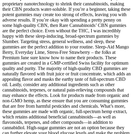
proprietary nanotechnology to shrink their cannabinoids, making
their CBN products water-soluble. If you’re a beginner, taking these
potent gummies may create too strong of effects, leaving you with
adverse results. If you’re okay with spending a pretty penny on
some high-quality CBN, then Rare Cannabinoids’ CBN gummies
are the perfect choice. Even without the THC, I was incredibly
happy with these sleep-inducing, broad-spectrum gummies by
Slumber. Targeting stress, general wellness, and sleep, these
gummies are the perfect addition to your routine. Sleep-Aid Mango
Berry, Everyday Lime, Stress-Free Strawberry – the folks at
Premium Jane sure know how to name their products. These
gummies are created in a GMP-certified Swiss facility for optimum
quality and purity. The majority of high-quality CBD gummies are
naturally flavored with fruit juice or fruit concentrate, which adds an
appealing flavor and masks the earthy taste of full-spectrum CBD
oil. Lastly, consider any additional ingredients such as other
cannabinoids, terpenes, or natural pain-relieving compounds that
may enhance the effects. Look for products made from organic and
non-GMO hemp, as these ensure that you are consuming gummies
that are free from harmful pesticides and chemicals. What’s more,
these gummies are made with organic, full-spectrum hemp extract,
which retains additional beneficial cannabinoids—as well as
flavonoids, terpenes, and other compounds—in addition to
cannabidiol. High-sugar gummies are not an option because they
can further elevate your blood glucose levels and make the problem