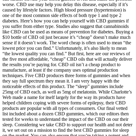
worse. CBD use may help you delay this disease, especially if it’s
caused by lifestyle factors. High blood pressure (hypertension) is
one of the most common side effects of both type 1 and type 2
diabetes. Here’s how you can help yourself with CBD gummies if
you suffer from either type. Studies also suggest that cannabinoids
like CBD can be used as means of prevention for diabetes. Buying a
$10 bottle of CBD oil just because it’s “cheap” doesn’t make much
sense if it doesn’t work. The word cheap is often used to mean “the
lowest price you can find.” Unfortunately, it’s also likely to mean
“the lowest quality you can find.” But first, here are our reviews of
the five most affordable, “cheap” CBD oils that will actually deliver
the results you’re paying for. CBD oil isn’t a cheap product to
manufacture, at least if the company uses optimal production
techniques. Five CBD produces three forms of gummies and when
they say full spectrum they mean it. I am very happy with the
noticeable effects of this product. The “sleep” gummies include
25mg of CBD each, as well as 5mg of melatonin. While Charlotte’s
Web made a name for itself largely for the way its products have
helped children coping with severe forms of epilepsy, their CBD
products are popular with all types of consumers. Our final vetted
list included about a dozen CBD gummies, which our editors then
tested for weeks to understand the impact of the CBD on our their
sleep. Considering we take CBD to support our health and not deter
it, we set out on a mission to find the best CBD gummies for sleep
on the market. You can also ensure that you’re taking a potent and