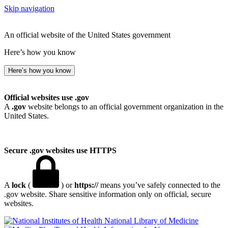
Skip navigation
An official website of the United States government
Here’s how you know
Here’s how you know
Official websites use .gov
A
.gov
website belongs to an official government organization in the
United States.
Secure .gov websites use HTTPS
A
lock
(
) or
https://
means you’ve safely connected to the
.gov website. Share sensitive information only on official, secure
websites.
National Library of Medicine