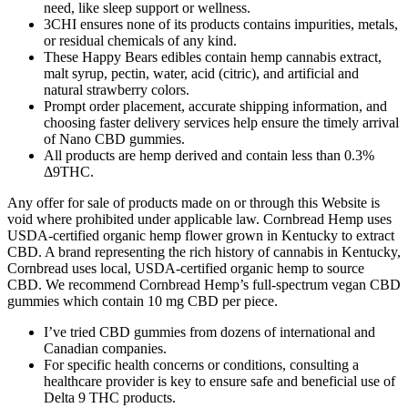
need, like sleep support or wellness.
3CHI ensures none of its products contains impurities, metals,
or residual chemicals of any kind.
These Happy Bears edibles contain hemp cannabis extract,
malt syrup, pectin, water, acid (citric), and artificial and
natural strawberry colors.
Prompt order placement, accurate shipping information, and
choosing faster delivery services help ensure the timely arrival
of Nano CBD gummies.
All products are hemp derived and contain less than 0.3%
Δ9THC.
Any offer for sale of products made on or through this Website is
void where prohibited under applicable law. Cornbread Hemp uses
USDA-certified organic hemp flower grown in Kentucky to extract
CBD. A brand representing the rich history of cannabis in Kentucky,
Cornbread uses local, USDA-certified organic hemp to source
CBD. We recommend Cornbread Hemp’s full-spectrum vegan CBD
gummies which contain 10 mg CBD per piece.
I’ve tried CBD gummies from dozens of international and
Canadian companies.
For specific health concerns or conditions, consulting a
healthcare provider is key to ensure safe and beneficial use of
Delta 9 THC products.