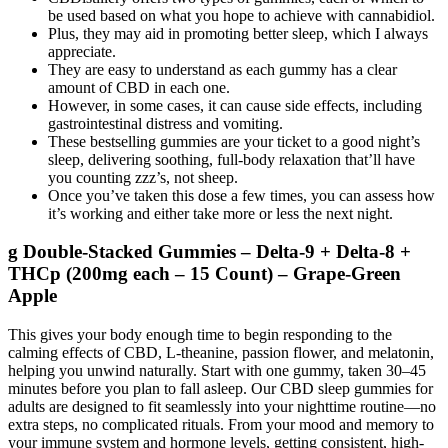
be used based on what you hope to achieve with cannabidiol.
Plus, they may aid in promoting better sleep, which I always
appreciate.
They are easy to understand as each gummy has a clear
amount of CBD in each one.
However, in some cases, it can cause side effects, including
gastrointestinal distress and vomiting.
These bestselling gummies are your ticket to a good night’s
sleep, delivering soothing, full-body relaxation that’ll have
you counting zzz’s, not sheep.
Once you’ve taken this dose a few times, you can assess how
it’s working and either take more or less the next night.
g Double-Stacked Gummies – Delta-9 + Delta-8 +
THCp (200mg each – 15 Count) – Grape-Green
Apple
This gives your body enough time to begin responding to the
calming effects of CBD, L-theanine, passion flower, and melatonin,
helping you unwind naturally. Start with one gummy, taken 30–45
minutes before you plan to fall asleep. Our CBD sleep gummies for
adults are designed to fit seamlessly into your nighttime routine—no
extra steps, no complicated rituals. From your mood and memory to
your immune system and hormone levels, getting consistent, high-