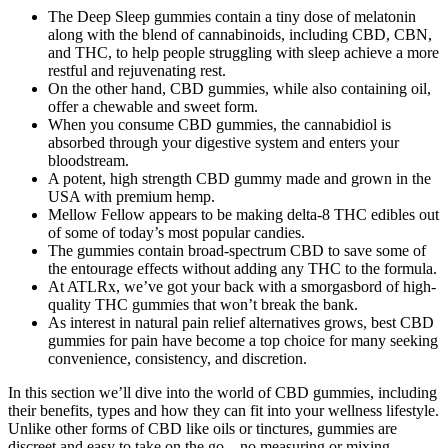
The Deep Sleep gummies contain a tiny dose of melatonin
along with the blend of cannabinoids, including CBD, CBN,
and THC, to help people struggling with sleep achieve a more
restful and rejuvenating rest.
On the other hand, CBD gummies, while also containing oil,
offer a chewable and sweet form.
When you consume CBD gummies, the cannabidiol is
absorbed through your digestive system and enters your
bloodstream.
A potent, high strength CBD gummy made and grown in the
USA with premium hemp.
Mellow Fellow appears to be making delta-8 THC edibles out
of some of today’s most popular candies.
The gummies contain broad-spectrum CBD to save some of
the entourage effects without adding any THC to the formula.
At ATLRx, we’ve got your back with a smorgasbord of high-
quality THC gummies that won’t break the bank.
As interest in natural pain relief alternatives grows, best CBD
gummies for pain have become a top choice for many seeking
convenience, consistency, and discretion.
In this section we’ll dive into the world of CBD gummies, including
their benefits, types and how they can fit into your wellness lifestyle.
Unlike other forms of CBD like oils or tinctures, gummies are
discreet and easy to take on the go – no measuring or mixing