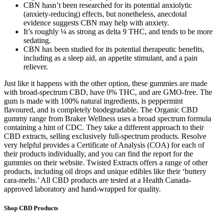
CBN hasn’t been researched for its potential anxiolytic
(anxiety-reducing) effects, but nonetheless, anecdotal
evidence suggests CBN may help with anxiety.
It’s roughly ¼ as strong as delta 9 THC, and tends to be more
sedating.
CBN has been studied for its potential therapeutic benefits,
including as a sleep aid, an appetite stimulant, and a pain
reliever.
Just like it happens with the other option, these gummies are made
with broad-spectrum CBD, have 0% THC, and are GMO-free. The
gum is made with 100% natural ingredients, is peppermint
flavoured, and is completely biodegradable. The Organic CBD
gummy range from Braker Wellness uses a broad spectrum formula
containing a hint of CDC. They take a different approach to their
CBD extracts, selling exclusively full-spectrum products. Resolve
very helpful provides a Certificate of Analysis (COA) for each of
their products individually, and you can find the report for the
gummies on their website. Twisted Extracts offers a range of other
products, including oil drops and unique edibles like their ‘buttery
cara-melts.’ All CBD products are tested at a Health Canada-
approved laboratory and hand-wrapped for quality.
Shop CBD Products