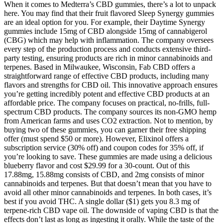
When it comes to Medterra’s CBD gummies, there’s a lot to unpack
here. You may find that their fruit flavored Sleep Synergy gummies
are an ideal option for you. For example, their Daytime Synergy
gummies include 15mg of CBD alongside 15mg of cannabigerol
(CBG) which may help with inflammation. The company oversees
every step of the production process and conducts extensive third-
party testing, ensuring products are rich in minor cannabinoids and
terpenes. Based in Milwaukee, Wisconsin, Fab CBD offers a
straightforward range of effective CBD products, including many
flavors and strengths for CBD oil. This innovative approach ensures
you’re getting incredibly potent and effective CBD products at an
affordable price. The company focuses on practical, no-frills, full-
spectrum CBD products. The company sources its non-GMO hemp
from American farms and uses CO2 extraction. Not to mention, by
buying two of these gummies, you can garner their free shipping
offer (must spend $50 or more). However, Elixinol offers a
subscription service (30% off) and coupon codes for 35% off, if
you’re looking to save. These gummies are made using a delicious
blueberry flavor and cost $29.99 for a 30-count. Out of this
17.88mg, 15.88mg consists of CBD, and 2mg consists of minor
cannabinoids and terpenes. But that doesn’t mean that you have to
avoid all other minor cannabinoids and terpenes. In both cases, it’s
best if you avoid THC. A single dollar ($1) gets you 8.3 mg of
terpene-rich CBD vape oil. The downside of vaping CBD is that the
effects don’t last as long as ingesting it orally. While the taste of the