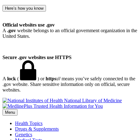
Here’s how you know
Official websites use .gov
A
.gov
website belongs to an official government organization in the
United States.
Secure .gov websites use HTTPS
A
lock
(
) or
https://
means you’ve safely connected to the
.gov website. Share sensitive information only on official, secure
websites.
National Library of Medicine
Menu
Health Topics
Drugs & Supplements
Genetics