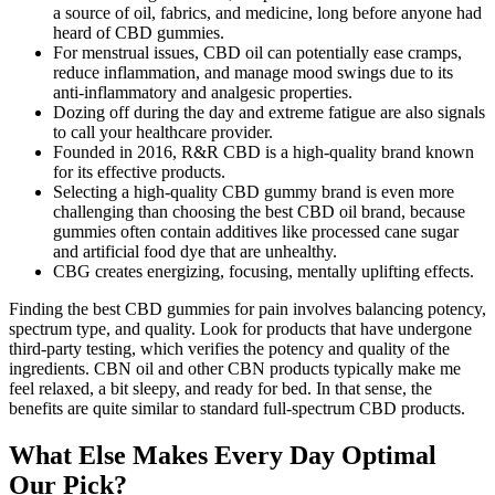
a source of oil, fabrics, and medicine, long before anyone had
heard of CBD gummies.
For menstrual issues, CBD oil can potentially ease cramps,
reduce inflammation, and manage mood swings due to its
anti-inflammatory and analgesic properties.
Dozing off during the day and extreme fatigue are also signals
to call your healthcare provider.
Founded in 2016, R&R CBD is a high-quality brand known
for its effective products.
Selecting a high-quality CBD gummy brand is even more
challenging than choosing the best CBD oil brand, because
gummies often contain additives like processed cane sugar
and artificial food dye that are unhealthy.
CBG creates energizing, focusing, mentally uplifting effects.
Finding the best CBD gummies for pain involves balancing potency,
spectrum type, and quality. Look for products that have undergone
third-party testing, which verifies the potency and quality of the
ingredients. CBN oil and other CBN products typically make me
feel relaxed, a bit sleepy, and ready for bed. In that sense, the
benefits are quite similar to standard full-spectrum CBD products.
What Else Makes Every Day Optimal
Our Pick?