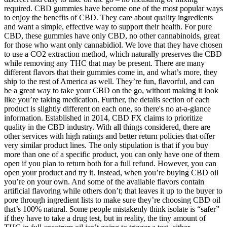
required. CBD gummies have become one of the most popular ways
to enjoy the benefits of CBD. They care about quality ingredients
and want a simple, effective way to support their health. For pure
CBD, these gummies have only CBD, no other cannabinoids, great
for those who want only cannabidiol. We love that they have chosen
to use a CO2 extraction method, which naturally preserves the CBD
while removing any THC that may be present. There are many
different flavors that their gummies come in, and what’s more, they
ship to the rest of America as well. They’re fun, flavorful, and can
be a great way to take your CBD on the go, without making it look
like you’re taking medication. Further, the details section of each
product is slightly different on each one, so there's no at-a-glance
information. Established in 2014, CBD FX claims to prioritize
quality in the CBD industry. With all things considered, there are
other services with high ratings and better return policies that offer
very similar product lines. The only stipulation is that if you buy
more than one of a specific product, you can only have one of them
open if you plan to return both for a full refund. However, you can
open your product and try it. Instead, when you’re buying CBD oil
you’re on your own. And some of the available flavors contain
artificial flavoring while others don’t; that leaves it up to the buyer to
pore through ingredient lists to make sure they’re choosing CBD oil
that’s 100% natural. Some people mistakenly think isolate is “safer”
if they have to take a drug test, but in reality, the tiny amount of