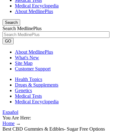
Medical Tests
Medical Encyclopedia
About MedlinePlus
Search
Search MedlinePlus
GO
About MedlinePlus
What's New
Site Map
Customer Support
Health Topics
Drugs & Supplements
Genetics
Medical Tests
Medical Encyclopedia
Español
You Are Here:
Home
→
Best CBD Gummies & Edibles- Sugar Free Options