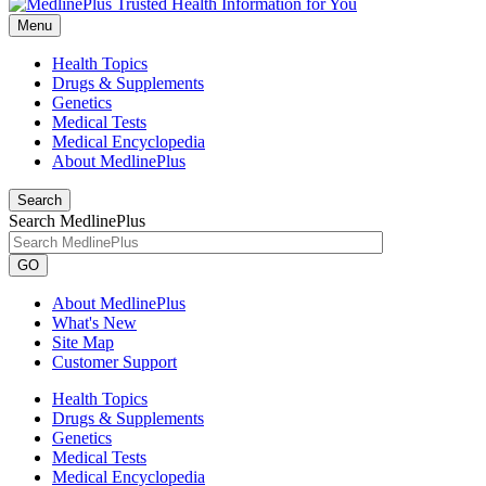
Menu
Health Topics
Drugs & Supplements
Genetics
Medical Tests
Medical Encyclopedia
About MedlinePlus
Search
Search MedlinePlus
GO
About MedlinePlus
What's New
Site Map
Customer Support
Health Topics
Drugs & Supplements
Genetics
Medical Tests
Medical Encyclopedia