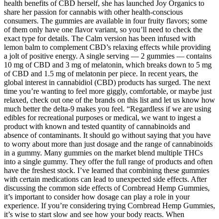
health benefits of CBD herself, she has launched Joy Organics to
share her passion for cannabis with other health-conscious
consumers. The gummies are available in four fruity flavors; some
of them only have one flavor variant, so you’ll need to check the
exact type for details. The Calm version has been infused with
lemon balm to complement CBD’s relaxing effects while providing
a jolt of positive energy. A single serving — 2 gummies — contains
10 mg of CBD and 3 mg of melatonin, which breaks down to 5 mg
of CBD and 1.5 mg of melatonin per piece. In recent years, the
global interest in cannabidiol (CBD) products has surged. The next
time you’re wanting to feel more giggly, comfortable, or maybe just
relaxed, check out one of the brands on this list and let us know how
much better the delta-9 makes you feel. “Regardless if we are using
edibles for recreational purposes or medical, we want to ingest a
product with known and tested quantity of cannabinoids and
absence of contaminants. It should go without saying that you have
to worry about more than just dosage and the range of cannabinoids
in a gummy. Many gummies on the market blend multiple THCs
into a single gummy. They offer the full range of products and often
have the freshest stock. I’ve learned that combining these gummies
with certain medications can lead to unexpected side effects. After
discussing the common side effects of Cornbread Hemp Gummies,
it’s important to consider how dosage can play a role in your
experience. If you’re considering trying Cornbread Hemp Gummies,
it’s wise to start slow and see how your body reacts. When