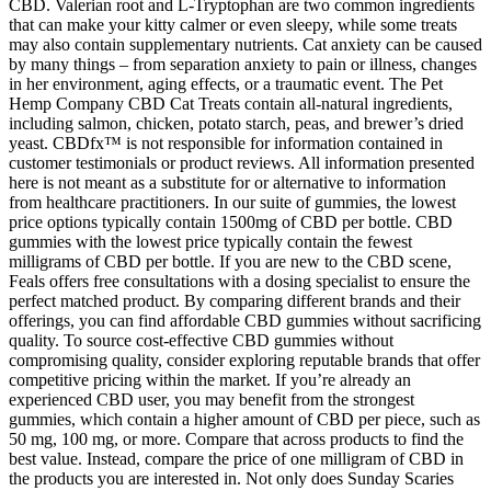
CBD. Valerian root and L-Tryptophan are two common ingredients
that can make your kitty calmer or even sleepy, while some treats
may also contain supplementary nutrients. Cat anxiety can be caused
by many things – from separation anxiety to pain or illness, changes
in her environment, aging effects, or a traumatic event. The Pet
Hemp Company CBD Cat Treats contain all-natural ingredients,
including salmon, chicken, potato starch, peas, and brewer’s dried
yeast. CBDfx™ is not responsible for information contained in
customer testimonials or product reviews. All information presented
here is not meant as a substitute for or alternative to information
from healthcare practitioners. In our suite of gummies, the lowest
price options typically contain 1500mg of CBD per bottle. CBD
gummies with the lowest price typically contain the fewest
milligrams of CBD per bottle. If you are new to the CBD scene,
Feals offers free consultations with a dosing specialist to ensure the
perfect matched product. By comparing different brands and their
offerings, you can find affordable CBD gummies without sacrificing
quality. To source cost-effective CBD gummies without
compromising quality, consider exploring reputable brands that offer
competitive pricing within the market. If you’re already an
experienced CBD user, you may benefit from the strongest
gummies, which contain a higher amount of CBD per piece, such as
50 mg, 100 mg, or more. Compare that across products to find the
best value. Instead, compare the price of one milligram of CBD in
the products you are interested in. Not only does Sunday Scaries