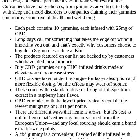
deep rest, and earn a permanent spot in your wellness routine.
Consumers have many choices, from gummies advertised to help
with sleep and mood disorders to companies claiming their gummies
can improve your overall health and well-being.
Each pack contains 10 gummies, each infused with 25mg of
CBD.
Long days call for something that takes the edge off without
knocking you out, and that’s exactly why customers choose to
buy delta 8 gummies online at Koi.
The products featured on our list are backed up by customers
who have tried these products.
Buy CBD gummies or sip THC-infused drinks made to
elevate your day or ease stress.
CBD oils are taken under the tongue for faster absorption and
more flexible dosing, but the effects may wear off sooner.
These come with a standard dose of 15mg of full-spectrum
extract in a raspberry lime flavor.
CBD gummies with the lowest price typically contain the
fewest milligrams of CBD per bottle.
There are different ways that hemp is grown, but it’s best to
opt for hemp that’s either organic or sourced from the
European Union—and any local sourcing should earn a brand
extra brownie points.
A cbd gummy is a convenient, flavored edible infused with