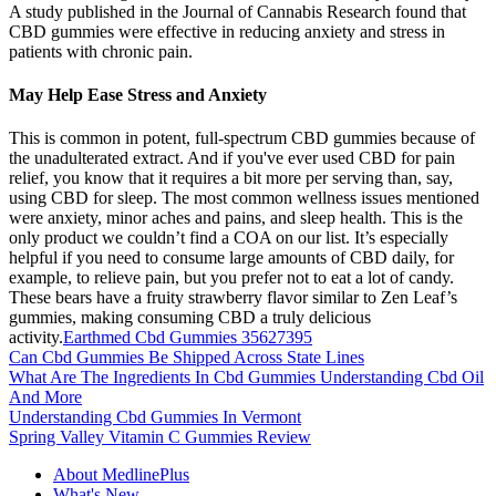
A study published in the Journal of Cannabis Research found that
CBD gummies were effective in reducing anxiety and stress in
patients with chronic pain.
May Help Ease Stress and Anxiety
This is common in potent, full-spectrum CBD gummies because of
the unadulterated extract. And if you've ever used CBD for pain
relief, you know that it requires a bit more per serving than, say,
using CBD for sleep. The most common wellness issues mentioned
were anxiety, minor aches and pains, and sleep health. This is the
only product we couldn’t find a COA on our list. It’s especially
helpful if you need to consume large amounts of CBD daily, for
example, to relieve pain, but you prefer not to eat a lot of candy.
These bears have a fruity strawberry flavor similar to Zen Leaf’s
gummies, making consuming CBD a truly delicious
activity.
Earthmed Cbd Gummies 35627395
Can Cbd Gummies Be Shipped Across State Lines
What Are The Ingredients In Cbd Gummies Understanding Cbd Oil
And More
Understanding Cbd Gummies In Vermont
Spring Valley Vitamin C Gummies Review
About MedlinePlus
What's New