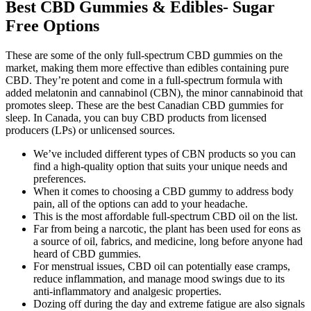
Best CBD Gummies & Edibles- Sugar
Free Options
These are some of the only full-spectrum CBD gummies on the
market, making them more effective than edibles containing pure
CBD. They’re potent and come in a full-spectrum formula with
added melatonin and cannabinol (CBN), the minor cannabinoid that
promotes sleep. These are the best Canadian CBD gummies for
sleep. In Canada, you can buy CBD products from licensed
producers (LPs) or unlicensed sources.
We’ve included different types of CBN products so you can
find a high-quality option that suits your unique needs and
preferences.
When it comes to choosing a CBD gummy to address body
pain, all of the options can add to your headache.
This is the most affordable full-spectrum CBD oil on the list.
Far from being a narcotic, the plant has been used for eons as
a source of oil, fabrics, and medicine, long before anyone had
heard of CBD gummies.
For menstrual issues, CBD oil can potentially ease cramps,
reduce inflammation, and manage mood swings due to its
anti-inflammatory and analgesic properties.
Dozing off during the day and extreme fatigue are also signals