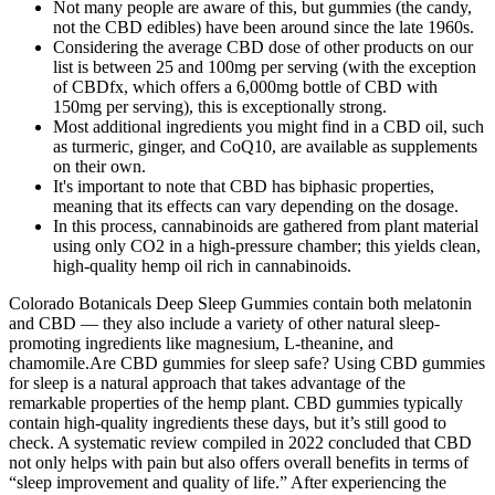
Not many people are aware of this, but gummies (the candy,
not the CBD edibles) have been around since the late 1960s.
Considering the average CBD dose of other products on our
list is between 25 and 100mg per serving (with the exception
of CBDfx, which offers a 6,000mg bottle of CBD with
150mg per serving), this is exceptionally strong.
Most additional ingredients you might find in a CBD oil, such
as turmeric, ginger, and CoQ10, are available as supplements
on their own.
It's important to note that CBD has biphasic properties,
meaning that its effects can vary depending on the dosage.
In this process, cannabinoids are gathered from plant material
using only CO2 in a high-pressure chamber; this yields clean,
high-quality hemp oil rich in cannabinoids.
Colorado Botanicals Deep Sleep Gummies contain both melatonin
and CBD — they also include a variety of other natural sleep-
promoting ingredients like magnesium, L-theanine, and
chamomile.Are CBD gummies for sleep safe? Using CBD gummies
for sleep is a natural approach that takes advantage of the
remarkable properties of the hemp plant. CBD gummies typically
contain high-quality ingredients these days, but it’s still good to
check. A systematic review compiled in 2022 concluded that CBD
not only helps with pain but also offers overall benefits in terms of
“sleep improvement and quality of life.” After experiencing the