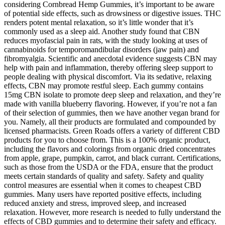
considering Cornbread Hemp Gummies, it’s important to be aware
of potential side effects, such as drowsiness or digestive issues. THC
renders potent mental relaxation, so it’s little wonder that it’s
commonly used as a sleep aid. Another study found that CBN
reduces myofascial pain in rats, with the study looking at uses of
cannabinoids for temporomandibular disorders (jaw pain) and
fibromyalgia. Scientific and anecdotal evidence suggests CBN may
help with pain and inflammation, thereby offering sleep support to
people dealing with physical discomfort. Via its sedative, relaxing
effects, CBN may promote restful sleep. Each gummy contains
15mg CBN isolate to promote deep sleep and relaxation, and they’re
made with vanilla blueberry flavoring. However, if you’re not a fan
of their selection of gummies, then we have another vegan brand for
you. Namely, all their products are formulated and compounded by
licensed pharmacists. Green Roads offers a variety of different CBD
products for you to choose from. This is a 100% organic product,
including the flavors and colorings from organic dried concentrates
from apple, grape, pumpkin, carrot, and black currant. Certifications,
such as those from the USDA or the FDA, ensure that the product
meets certain standards of quality and safety. Safety and quality
control measures are essential when it comes to cheapest CBD
gummies. Many users have reported positive effects, including
reduced anxiety and stress, improved sleep, and increased
relaxation. However, more research is needed to fully understand the
effects of CBD gummies and to determine their safety and efficacy.