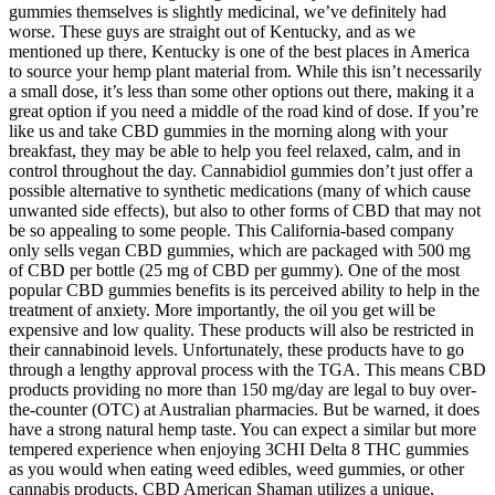
gummies themselves is slightly medicinal, we’ve definitely had
worse. These guys are straight out of Kentucky, and as we
mentioned up there, Kentucky is one of the best places in America
to source your hemp plant material from. While this isn’t necessarily
a small dose, it’s less than some other options out there, making it a
great option if you need a middle of the road kind of dose. If you’re
like us and take CBD gummies in the morning along with your
breakfast, they may be able to help you feel relaxed, calm, and in
control throughout the day. Cannabidiol gummies don’t just offer a
possible alternative to synthetic medications (many of which cause
unwanted side effects), but also to other forms of CBD that may not
be so appealing to some people. This California-based company
only sells vegan CBD gummies, which are packaged with 500 mg
of CBD per bottle (25 mg of CBD per gummy). One of the most
popular CBD gummies benefits is its perceived ability to help in the
treatment of anxiety. More importantly, the oil you get will be
expensive and low quality. These products will also be restricted in
their cannabinoid levels. Unfortunately, these products have to go
through a lengthy approval process with the TGA. This means CBD
products providing no more than 150 mg/day are legal to buy over-
the-counter (OTC) at Australian pharmacies. But be warned, it does
have a strong natural hemp taste. You can expect a similar but more
tempered experience when enjoying 3CHI Delta 8 THC gummies
as you would when eating weed edibles, weed gummies, or other
cannabis products. CBD American Shaman utilizes a unique,