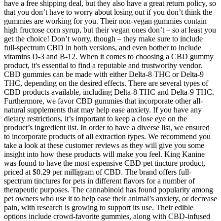
have a free shipping deal, but they also have a great return policy, so
that you don’t have to worry about losing out if you don’t think the
gummies are working for you. Their non-vegan gummies contain
high fructose corn syrup, but their vegan ones don’t – so at least you
get the choice! Don’t worry, though – they make sure to include
full-spectrum CBD in both versions, and even bother to include
vitamins D-3 and B-12. When it comes to choosing a CBD gummy
product, it's essential to find a reputable and trustworthy vendor.
CBD gummies can be made with either Delta-8 THC or Delta-9
THC, depending on the desired effects. There are several types of
CBD products available, including Delta-8 THC and Delta-9 THC.
Furthermore, we favor CBD gummies that incorporate other all-
natural supplements that may help ease anxiety. If you have any
dietary restrictions, it’s important to keep a close eye on the
product’s ingredient list. In order to have a diverse list, we ensured
to incorporate products of all extraction types. We recommend you
take a look at these customer reviews as they will give you some
insight into how these products will make you feel. King Kanine
was found to have the most expensive CBD pet tincture product,
priced at $0.29 per milligram of CBD. The brand offers full-
spectrum tinctures for pets in different flavors for a number of
therapeutic purposes. The cannabinoid has found popularity among
pet owners who use it to help ease their animal’s anxiety, or decrease
pain, with research is growing to support its use. Their edible
options include crowd-favorite gummies, along with CBD-infused