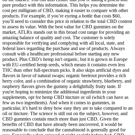
pure product with this information. This helps you determine the
cost per milligram of CBD, making it easier to compare with other
products. For example, if you’re eyeing a bottle that costs $60,
you’ll need to consider this price in relation to the total CBD content
to assess its value. With the best value for CBD gummies on the
market, ATLRx stands out in this broad cost range for providing an
amazing balance of quality and cost. The customer is solely
responsible for verifying and complying with all local, state, and
federal laws regarding the purchase and use of products. Always
consult with a healthcare professional before starting any new
product. Plus CBD’s hemp isn't organic, but it is grown in Europe
with EU-certified hemp seeds, which means it contains even less
THC than other full-spectrum picks. It also skips artificial dyes and
flavors in favor of natural swaps; organic beetroot provides a rich
berry color, and a combination of organic strawberry, blueberry, and
raspberry flavors gives the gummy a delightfully fruity taste. If
you're hoping to minimize the additional ingredients in your
supplements, opt for hemp CBD tincture or oil (which can have as
few as two ingredients). And when it comes to gummies, in
particular, it’s hard to deny how easy they are to take compared to an
oil or tincture. The science is still out on the subject, however, and
CBD gummies contain much more than just CBD. Given the
benefits of CBD that have already been uncovered, it would be
reasonable to conclude that the cannabinoid is generally good for