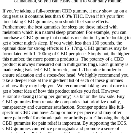
cannabidiol, so you can easily add it to your daily routine.
If you’re taking a full-spectrum CBD gummy, it may show up on a
drug test as it contains less than 0.3% THC. Even if it’s your first
time taking CBD gummies, you should feel some effects.
Furthermore, the best gummies for sleep are those mixed with
melatonin which is a natural sleep promoter. For example, you can
purchase a CBD gummy that contains melatonin if you’re looking to
get a better night’s sleep. If you weigh less than 130 pounds, the
optimal dose for strong effects is 15–17mg. CBD gummies may be
formulated with 1–100mg of CBD per piece. Simply put, the higher
this number, the more potent a product is. The potency of a CBD
product is always measured out in milligrams (mg). Each gummy is
made using isolated CBD, turmeric, and L-Theanine in order to
ensure relaxation and a stress-free head. We highly recommend you
take a deeper look at the ingredient list of each of these gummies
and how they may help you. We recommend taking two at once to
get a better idea of how this product makes you feel. However,
Elixinol’s dosing (15mg per gummy) is a bit on the low side. Buy
CBD gummies from reputable companies that prioritize quality,
transparency and customer satisfaction. Stronger options like full-
spectrum CBD can have 25mg or more per piece and may offer
more pain relief for chronic pain or arthritis pain. Choosing the right
CBD gummies for pain relief is important. By supporting the ECS,
CBD gummies can reduce pain signals and promote a sense of