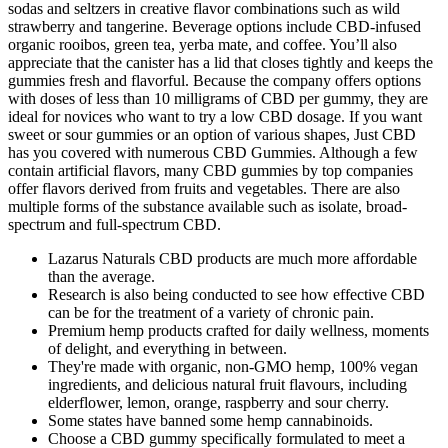
sodas and seltzers in creative flavor combinations such as wild
strawberry and tangerine. Beverage options include CBD-infused
organic rooibos, green tea, yerba mate, and coffee. You’ll also
appreciate that the canister has a lid that closes tightly and keeps the
gummies fresh and flavorful. Because the company offers options
with doses of less than 10 milligrams of CBD per gummy, they are
ideal for novices who want to try a low CBD dosage. If you want
sweet or sour gummies or an option of various shapes, Just CBD
has you covered with numerous CBD Gummies. Although a few
contain artificial flavors, many CBD gummies by top companies
offer flavors derived from fruits and vegetables. There are also
multiple forms of the substance available such as isolate, broad-
spectrum and full-spectrum CBD.
Lazarus Naturals CBD products are much more affordable
than the average.
Research is also being conducted to see how effective CBD
can be for the treatment of a variety of chronic pain.
Premium hemp products crafted for daily wellness, moments
of delight, and everything in between.
They're made with organic, non-GMO hemp, 100% vegan
ingredients, and delicious natural fruit flavours, including
elderflower, lemon, orange, raspberry and sour cherry.
Some states have banned some hemp cannabinoids.
Сhoose a CBD gummy specifically formulated to meet a