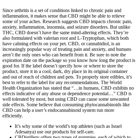
Since arthritis is a set of conditions linked to chronic pain and
inflammation, it makes sense that CBD might be able to relieve
some of your aches. Research suggests CBD impacts chronic pain,
anxiety, inflammation, insomnia, and seizure disorders. But unlike
THC, CBD doesn’t have the same mind-altering effects. They’re
also formulated with valerian root and L-Tryptophan, which both
have calming effects on your pet. CBD, or cannabidiol, is an
increasingly popular way of treating pain and anxiety, and humans
aren’t the only ones who can benefit from it. Be sure to note the
expiration date on the package so you know how long the product is
good for. If the label doesn’t specify how or where to store the
product, store it in a cool, dark, dry place in its original container
and out of reach of children and pets. To properly store edibles, it’s
best to refer to the label for any recommendations. The World
Health Organization has stated that “…in humans, CBD exhibits no
effects indicative of any abuse or dependence potential…” CBD is
well tolerated by most, but using CBD can cause some unwanted
side effects. Some believe that consuming phytocannabinoids like
CBD can help a user’s endocannabinoid system run more
efficiently.
It’s why some of the world’s top athletes (such as Israel
Adesanya) use our products for self-care.
CBDistillery offers two types of gummies, each of which to