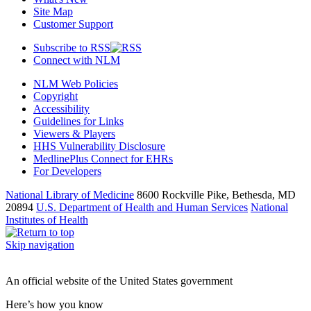
Site Map
Customer Support
Subscribe to RSS
Connect with NLM
NLM Web Policies
Copyright
Accessibility
Guidelines for Links
Viewers & Players
HHS Vulnerability Disclosure
MedlinePlus Connect for EHRs
For Developers
National Library of Medicine
8600 Rockville Pike, Bethesda, MD
20894
U.S. Department of Health and Human Services
National
Institutes of Health
Skip navigation
An official website of the United States government
Here’s how you know