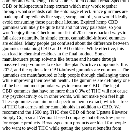
comfort and well-being. These edibles often contain broad-spectrum
CBD or full-spectrum hemp extract which may work together
through what scientists call the entourage effect. Since gummies are
made up of ingredients like sugar, syrup, and oiI, you would ideally
avoid consuming those past their lifetime. Expired hemp CBD
gummies will likely be quite hard and not very palatable, so you
won’t enjoy them. Check out our list of 20 science-backed ways to
fall asleep naturally. In simple terms, cannabidiol-infused gummies
are edibles! Many people get confused about the difference between
gummies containing CBD and CBD edibles. While effective, this
can lead to chemical residues in the final product. Some
manufacturers pump solvents like butane and hexane through
massive hemp volumes to extract the plant’s active compounds. It is
2022, and the options for CBD-infused gummies are enormous. The
gummies are manufactured to help people through challenging times
while improving their overall health. The gummies are definitely one
of the best and most popular ways to consume CBD. The legal
CBD gummies that have no more than 0,3% of THC will not cause
any psychoactivity or, in other words, will not make you feel high.
These gummies contain broad-spectrum hemp extract, which is free
of THC but carries minor cannabinoids in addition to CBD. We
recommend the 1500 mg THC-free CBD oil from Upstate Elevator
Supply Co, a small Vermont-based company that offers low prices
for organic products. Broad-spectrum products are ideal for people
who want to avoid THC while getting the greatest benefits from