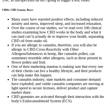
THC in full-spectrum oil isn’t going to trigger a test, either.
CBDfx CBD Gummy Bears
Many users have reported positive effects, including reduced
anxiety and stress, improved sleep, and increased relaxation.
Over the course of our studies, we’ve read over 100 clinical
studies examining how CBD works in the body and what it
can (and can’t) actually do to improve your health, separating
CBD oil from snake oil.
If you are allergic to cannabis, therefore, you will also be
allergic to CBD.Cross-Reactivity with Other
AllergensSubstances in hemp, like cannabis pollen, can
sometimes resemble other allergens, such as those present in
flower pollen and fruit.
One of their marketing mantras is making sure that every one
of their clients can live a healthy lifestyle, and their products
can help make this happen.
The cannabis industry, state markets and consumer demand
have exploded, and viable cannabis companies are moving at
light speed to secure licenses, deliver product and capture
market share.
CBD gummies are activated through their interaction with the
body’s Endocannabinoid System (ECS).