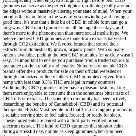
you. Especially when enjoyed at night or right before bed, CBD
gummies can serve as the perfect nightcap, softening reality around
the edges without massively altering your state of mind. When your
mood is the main thing in the way of you unwinding and having a
good time, it’s true that a little bit of CBD in edible form can go a
long way. CBD mood gummies are all the rage these days, and
there’s more to the phenomenon than mere social media hype. We
believe the best CBD gummies are made from extracts harvested
through CO2 extraction. We favored brands that source their
extracts from domestically grown, organic plants. With so many
options available, picking the best CBD gummies for anxiety wasn’t
easy. It's important to ensure you purchase from a trusted source to
guarantee product quality and legality. Numerous reputable CBD
brands offer their products for sale on their official websites or
through authorized online retailers. CBD gummies derived from
hemp with less than 0.3% THC are legal in many countries.
Additionally, CBD gummies often have a pleasant taste, making
them more enjoyable to consume than the sometimes bitter taste of
CBD oils or extracts. The scientific community has been actively
researching the benefits of Cannabidiol (CBD) and its potential
therapeutic effects. Most people find that 15 to 25 mg per gummy is
a reliable serving size to feel calm, focused, or ready for sleep.
These ingredients are paired with a third-party verified broad-
spectrum extract. The kind of CBD gummies that support calm
during a stressful day, double as sleep gummies when you need