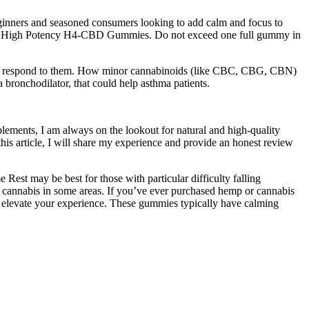
eginners and seasoned consumers looking to add calm and focus to
 with High Potency H4-CBD Gummies. Do not exceed one full gummy in
ow you respond to them. How minor cannabinoids (like CBC, CBG, CBN)
bronchodilator, that could help asthma patients.
plements, I am always on the lookout for natural and high-quality
is article, I will share my experience and provide an honest review
Rest may be best for those with particular difficulty falling
r cannabis in some areas. If you’ve ever purchased hemp or cannabis
o elevate your experience. These gummies typically have calming