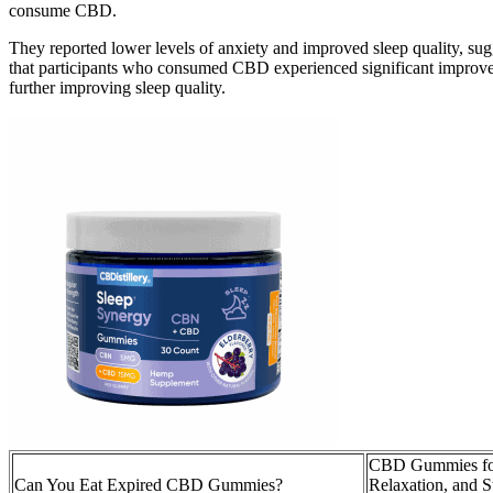
consume CBD.
They reported lower levels of anxiety and improved sleep quality, su
that participants who consumed CBD experienced significant improvemen
further improving sleep quality.
CBD Gummies for
Can You Eat Expired CBD Gummies?
Relaxation, and St