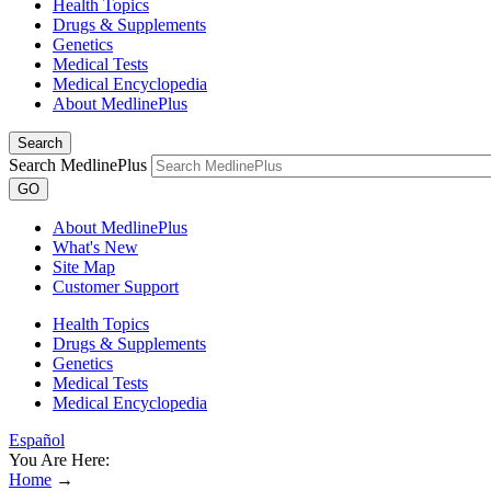
Health Topics
Drugs & Supplements
Genetics
Medical Tests
Medical Encyclopedia
About MedlinePlus
Search
Search MedlinePlus
GO
About MedlinePlus
What's New
Site Map
Customer Support
Health Topics
Drugs & Supplements
Genetics
Medical Tests
Medical Encyclopedia
Español
You Are Here:
Home
→