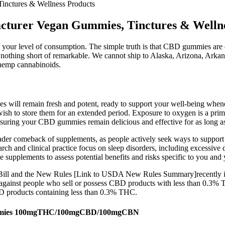
nctures & Wellness Products
turer Vegan Gummies, Tinctures & Wellne
 your level of consumption. The simple truth is that CBD gummies are ea
 nothing short of remarkable. We cannot ship to Alaska, Arizona, Arka
 hemp cannabinoids.
 will remain fresh and potent, ready to support your well-being whene
ish to store them for an extended period. Exposure to oxygen is a prima
ensuring your CBD gummies remain delicious and effective for as long as
broader comeback of supplements, as people actively seek ways to suppo
arch and clinical practice focus on sleep disorders, including excessive
 supplements to assess potential benefits and risks specific to you and 
Bill and the New Rules [Link to USDA New Rules Summary]recently in
ies against people who sell or possess CBD products with less than 0.3
BD products containing less than 0.3% THC.
Gummies 100mgTHC/100mgCBD/100mgCBN