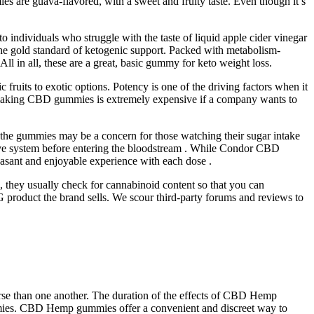
s are guava-flavored, with a sweet and fruity taste. Even though it’s
 individuals who struggle with the taste of liquid apple cider vinegar
 the gold standard of ketogenic support. Packed with metabolism-
ll in all, these are a great, basic gummy for keto weight loss.
c fruits to exotic options. Potency is one of the driving factors when it
 making CBD gummies is extremely expensive if a company wants to
in the gummies may be a concern for those watching their sugar intake
stive system before entering the bloodstream . While Condor CBD
easant and enjoyable experience with each dose .
 they usually check for cannabinoid content so that you can
G product the brand sells. We scour third-party forums and reviews to
worse than one another. The duration of the effects of CBD Hemp
ummies. CBD Hemp gummies offer a convenient and discreet way to