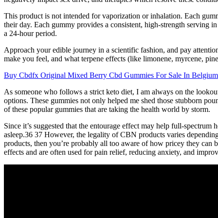
This product is not intended for vaporization or inhalation. Each g
their day. Each gummy provides a consistent, high-strength servin
a 24-hour period.
Approach your edible journey in a scientific fashion, and pay atten
make you feel, and what terpene effects (like limonene, myrcene, pine
Buy Cbdfx Original Mixed Berry Cbd Gummies For Sale In Belgium
As someone who follows a strict keto diet, I am always on the lookout
options. These gummies not only helped me shed those stubborn pounds
of these popular gummies that are taking the health world by storm.
Since it’s suggested that the entourage effect may help full-spectrum 
asleep.36 37 However, the legality of CBN products varies depending 
products, then you’re probably all too aware of how pricey they can 
effects and are often used for pain relief, reducing anxiety, and improv