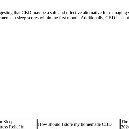
ggesting that CBD may be a safe and effective alternative for managing
ts in sleep scores within the first month. Additionally, CBD has anti-
 Sleep,
The
How should I store my homemade CBD
ress Relief in
202