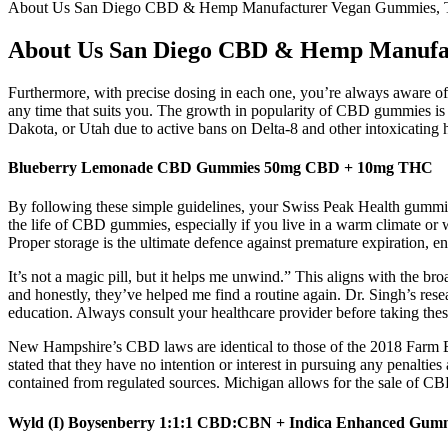
About Us San Diego CBD & Hemp Manufacturer Vegan Gummies, Ti
About Us San Diego CBD & Hemp Manufac
Furthermore, with precise dosing in each one, you’re always aware of
any time that suits you. The growth in popularity of CBD gummies is
Dakota, or Utah due to active bans on Delta-8 and other intoxicating
Blueberry Lemonade CBD Gummies 50mg CBD + 10mg THC
By following these simple guidelines, your Swiss Peak Health gummies
the life of CBD gummies, especially if you live in a warm climate or w
Proper storage is the ultimate defence against premature expiration, 
It’s not a magic pill, but it helps me unwind.” This aligns with the 
and honestly, they’ve helped me find a routine again. Dr. Singh’s rese
education. Always consult your healthcare provider before taking these
New Hampshire’s CBD laws are identical to those of the 2018 Farm 
stated that they have no intention or interest in pursuing any penalt
contained from regulated sources. Michigan allows for the sale of C
Wyld (I) Boysenberry 1:1:1 CBD:CBN + Indica Enhanced 