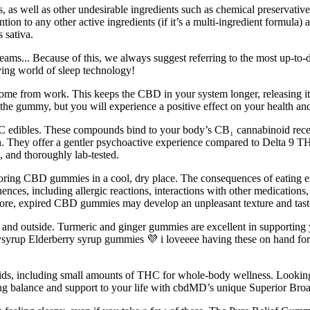
rs, as well as other undesirable ingredients such as chemical preserva
tention to any other active ingredients (if it’s a multi-ingredient formula
 sativa.
dreams... Because of this, we always suggest referring to the most up-to-
ving world of sleep technology!
e from work. This keeps the CBD in your system longer, releasing its p
 the gummy, but you will experience a positive effect on your health an
THC edibles. These compounds bind to your body’s CB₁ cannabinoid recept
n. They offer a gentler psychoactive experience compared to Delta 9 TH
, and thoroughly lab‑tested.
toring CBD gummies in a cool, dry place. The consequences of eating e
nces, including allergic reactions, interactions with other medicatio
ermore, expired CBD gummies may develop an unpleasant texture and tas
ide and outside. Turmeric and ginger gummies are excellent in support
rysyrup Elderberry syrup gummies 💜 i loveeee having these on hand fo
ids, including small amounts of THC for whole-body wellness. Looking 
g balance and support to your life with cbdMD’s unique Superior Broa