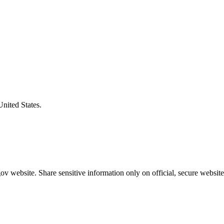
United States.
v website. Share sensitive information only on official, secure website