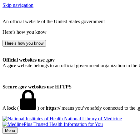
Skip navigation
An official website of the United States government
Here’s how you know
Here’s how you know
Official websites use .gov
A
.gov
website belongs to an official government organization in the 
Secure .gov websites use HTTPS
A
lock
(
) or
https://
means you’ve safely connected to the .go
National Library of Medicine
Menu