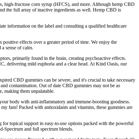
tives, high-fructose corn syrup (HFCS), and more. Although hemp CBD
) and the full array of inactive ingredients as well. Hemp CBD is
date information on the label and consulting a qualified healthcare
ositive effects over a greater period of time. We enjoy the
d a sense of calm.
ors, primarily found in the brain, creating psychoactive effects.
C, delivering mild euphoria and a clear head. At Kind Oasis, our
xpired CBD gummies can be severe, and it's crucial to take necessary
ns, and contamination. Out of date CBD gummies may not be as
te, making them unpalatable.
ing your body with anti-inflammatory and immune-boosting goodness.
r my fam! Packed with antioxidants and vitamins, these gummies are
for topical support in easy-to-use options packed with the powerful
d-Spectrum and full spectrum blends.