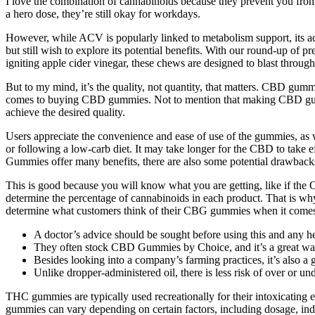
I love the combination of cannabinoids because they prevent you from 
a hero dose, they’re still okay for workdays.
However, while ACV is popularly linked to metabolism support, its act
but still wish to explore its potential benefits. With our round-up of
igniting apple cider vinegar, these chews are designed to blast throug
But to my mind, it’s the quality, not quantity, that matters. CBD gummie
comes to buying CBD gummies. Not to mention that making CBD gummie
achieve the desired quality.
Users appreciate the convenience and ease of use of the gummies, as we
or following a low-carb diet. It may take longer for the CBD to take
Gummies offer many benefits, there are also some potential drawbacks
This is good because you will know what you are getting, like if th
determine the percentage of cannabinoids in each product. That is why
determine what customers think of their CBG gummies when it comes 
A doctor’s advice should be sought before using this and any h
They often stock CBD Gummies by Choice, and it’s a great way
Besides looking into a company’s farming practices, it’s also a
Unlike dropper-administered oil, there is less risk of over or un
THC gummies are typically used recreationally for their intoxicating 
gummies can vary depending on certain factors, including dosage, in