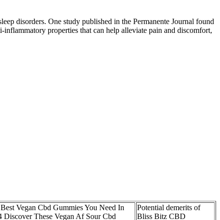
 sleep disorders. One study published in the Permanente Journal found
inflammatory properties that can help alleviate pain and discomfort,
 Best Vegan Cbd Gummies You Need In
Potential demerits of
4 Discover These Vegan Af Sour Cbd
Bliss Bitz CBD