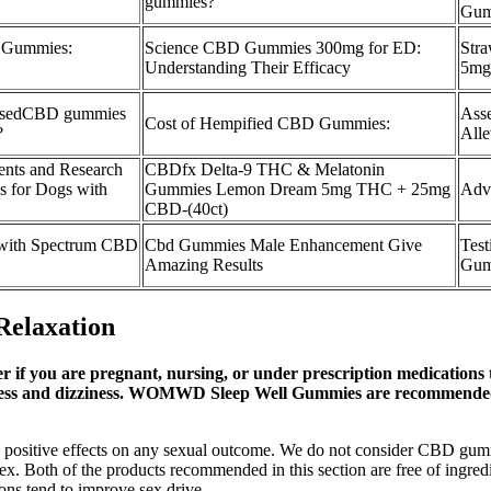
gummies?
Gum
 Gummies:
Science CBD Gummies 300mg for ED:
Str
Understanding Their Efficacy
5mg
essedCBD gummies
Ass
Cost of Hempified CBD Gummies:
?
Alle
nts and Research
CBDfx Delta-9 THC & Melatonin
 for Dogs with
Gummies Lemon Dream 5mg THC + 25mg
Adv
CBD-(40ct)
 with Spectrum CBD
Cbd Gummies Male Enhancement Give
Test
Amazing Results
Gum
elaxation
er if you are pregnant, nursing, or under prescription medications 
iness and dizziness. WOMWD Sleep Well Gummies are recommended b
have positive effects on any sexual outcome. We do not consider CBD g
ex. Both of the products recommended in this section are free of ingred
ons tend to improve sex drive.