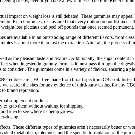
feeling sleepy, even if you take a few of these. The Pure Relief Gummie
ual impact on weight loss is still debated. These gummies may appeal to
 premium Keto Gummies, rest assured that every option on our list meets
h weight loss plateaus and peel off pounds that once seemed permanent. A
s are available in an outstanding range of different flavors, from classi
s is about more than just the extraction. After all, the process of
ll as the pleasant taste and texture . Additionally, the sugar content 
 effect when ingested in gummy form, as it must pass through the dige
 to consider . The gummies come in a variety of flavors, ensuring a pl
e CBG edibles are THC-free made from broad-spectrum CBG oil. Instead,
 we search the sites for any evidence of third-party testing for any CB
to brand reputation.
erbal supplement product.
 to grab them without waiting for shipping.
 good idea to see where its hemp grows.
der-dosing.
effects. These different types of gummies aren’t necessarily better or 
dividual metabolism, tolerance, and the specific formulation of the g