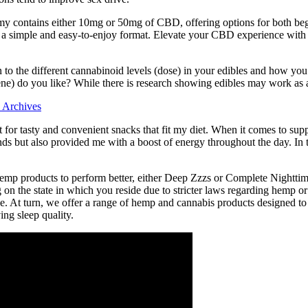
ummy contains either 10mg or 50mg of CBD, offering options for both b
g in a simple and easy-to-enjoy format. Elevate your CBD experience
tion to the different cannabinoid levels (dose) in your edibles and h
ne) do you like? While there is research showing edibles may work as a 
 Archives
 for tasty and convenient snacks that fit my diet. When it comes to sup
 but also provided me with a boost of energy throughout the day. In th
hemp products to perform better, either Deep Zzzs or Complete Nighttime 
on the state in which you reside due to stricter laws regarding hemp o
be. At turn, we offer a range of hemp and cannabis products designed t
ing sleep quality.