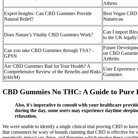
Athens
Expert Insights: Can CBD Gummies Provide
Best Vegan CBD
Natural Relief?
Naturecan
Can I import Bl
Does Nature’s Vitality CBD Gummies Work?
to the UK legally
Future Developme
Can you take CBD Gummies through TSA? -
on CBD Gummies
GPSN
Arthritis
Are CBD Gummies Bad for Your Health? A
User Experience
Comprehensive Review of the Benefits and Risks
Gummies
(chlvM)
CBD Gummies No THC: A Guide to Pure R
Also, it's imperative to consult with your healthcare provid
during the day, some users may experience daytime sleep
relaxation.
We were unable to identify a single clinical trial proving CBD to 
that consumers be wary of brands claiming that CBD is effective for s
negatively impact sex drive, and therapies which resolve these conditi