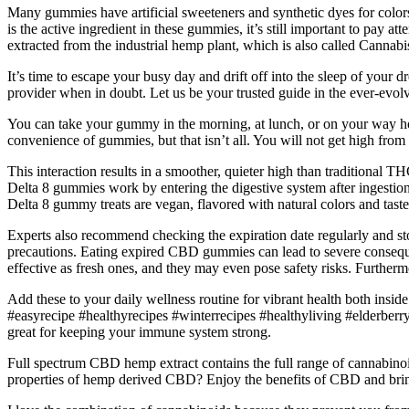
Many gummies have artificial sweeteners and synthetic dyes for colo
is the active ingredient in these gummies, it’s still important to pay at
extracted from the industrial hemp plant, which is also called Cannabis
It’s time to escape your busy day and drift off into the sleep of your 
provider when in doubt. Let us be your trusted guide in the ever-evol
You can take your gummy in the morning, at lunch, or on your way hom
convenience of gummies, but that isn’t all. You will not get high from
This interaction results in a smoother, quieter high than traditional 
Delta 8 gummies work by entering the digestive system after ingestio
Delta 8 gummy treats are vegan, flavored with natural colors and taste
Experts also recommend checking the expiration date regularly and s
precautions. Eating expired CBD gummies can lead to severe conseque
effective as fresh ones, and they may even pose safety risks. Furth
Add these to your daily wellness routine for vibrant health both ins
#easyrecipe #healthyrecipes #winterrecipes #healthyliving #elderber
great for keeping your immune system strong.
Full spectrum CBD hemp extract contains the full range of cannabino
properties of hemp derived CBD? Enjoy the benefits of CBD and brin