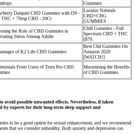
drops
Gummies
Lazarus Naturals
awberry Daiquiri CBD Gummies with D9 -
CBD+CBG
 THC + 70mg CBD - 20Ct
GUMMIES
Chill Gummies - Full
essing the Role of CBD Gummies in
Spectrum CBD + THC
viating Stress Among Adults
($79.
Best Cbd Gummies On
antages of K2 Life CBD Gummies:
Amazon 2020
[WATCH!]
imonials From Users of Terra Pro CBD
Maximising the Benefits
mies
of CBD Gummies
to avoid possible unwanted effects. Nevertheless, if taken
y experts for their long-term sleep support and
ummies to be a good option for sexual enhancement, and we recommend
ients that we consider unhealthy. Both anxiety and depression can