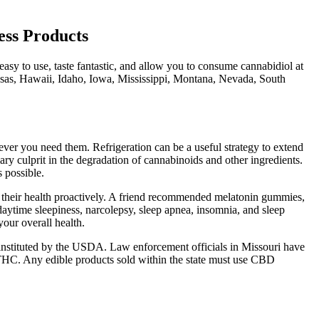
ss Products
sy to use, taste fantastic, and allow you to consume cannabidiol at
nsas, Hawaii, Idaho, Iowa, Mississippi, Montana, Nevada, South
ver you need them. Refrigeration can be a useful strategy to extend
ry culprit in the degradation of cannabinoids and other ingredients.
 possible.
rt their health proactively. A friend recommended melatonin gummies,
 daytime sleepiness, narcolepsy, sleep apnea, insomnia, and sleep
your overall health.
stituted by the USDA. Law enforcement officials in Missouri have
% THC. Any edible products sold within the state must use CBD