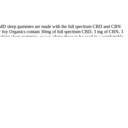
bdMD sleep gummies are made with the full spectrum CBD and CBN
 by Joy Organics contain 30mg of full spectrum CBD, 3 mg of CBN, 3
 taking sleep gummies, so we advise these to be used in a comfortable
s gummies for the first time and I have to say, I am impressed!
t day has come!
ing, do your research, start with a low dose, and enjoy responsibly.
Netherlands is famous for its cannabis culture and has numerous stores
s and other CBD products.
ndins and leukotrienes—responsible for pain and discomfort.By
ctivates the body’s natural healing processes, promoting long-term
is unique formula combines essential vitamins with Boswellia and CBD
way to alleviate joint pain, Joint Restore Gummies provide the perfect