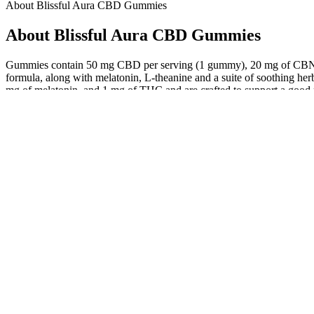
About Blissful Aura CBD Gummies
About Blissful Aura CBD Gummies
Gummies contain 50 mg CBD per serving (1 gummy), 20 mg of CBN, a
formula, along with melatonin, L-theanine and a suite of soothing h
mg of melatonin, and 1 mg of THC and are crafted to support a good nig
environment before bed. This is where something like CBD products w
Plus, knowing that they are vegan and gluten-free makes me feel good
These gummies are my new daily go-to for gut health and I couldn’t 
What The Science Says About California Cbd Gummies
The Best CBD Gummies for Sleep: A Compl
This guide to travelling with CBD products in the UK and abroad isn’t
Online purchasing is another option, but it’s crucial to check local 
selling CBD products, including gummies. These countries often hav
Regular use of JointRestore Gummies with CBD and Boswellia extract
addressing inflammation at its source, these gummies provide more tha
joint health and mobility.What makes the JointRestore Gummies formul
to target joint pain and cartilage problems, offering lasting relief and