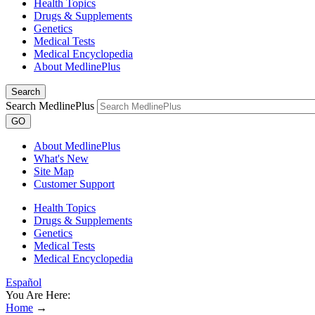
Health Topics
Drugs & Supplements
Genetics
Medical Tests
Medical Encyclopedia
About MedlinePlus
Search
Search MedlinePlus
GO
About MedlinePlus
What's New
Site Map
Customer Support
Health Topics
Drugs & Supplements
Genetics
Medical Tests
Medical Encyclopedia
Español
You Are Here:
Home
→