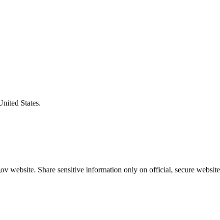
United States.
v website. Share sensitive information only on official, secure website