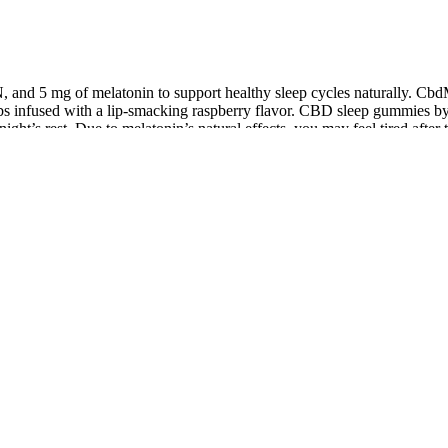
nd 5 mg of melatonin to support healthy sleep cycles naturally. C
erbs infused with a lip-smacking raspberry flavor. CBD sleep gummies
ht’s rest. Due to melatonin’s natural effects, you may feel tired after
ith melatonin can come into the picture.
 about what I am putting into my body. Me, John, just tried Lemme Focu
be happier with the results. But thanks to Lemme Debloat gummies, tha
ete Guide for 2026
 legal advice. If you’re curious about trying CBD gummies while travel
laws regarding mail-order CBD products. For example, Amsterdam in the 
e a more relaxed attitude toward CBD, making it easier to find gummie
 effectively targets the body’s main inflammatory enzymes—prostagla
n just temporary relief. The powerful combination of ingredients also a
a revolutionary is its ability to encourage the body to heal itself. Th
 improved mobility.If you’re searching for a natural, safe, and effective 