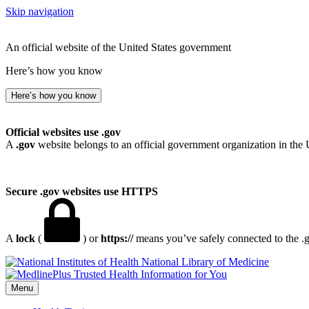
Skip navigation
An official website of the United States government
Here’s how you know
Here’s how you know
Official websites use .gov
A
.gov
website belongs to an official government organization in the 
Secure .gov websites use HTTPS
A
lock
(
) or
https://
means you’ve safely connected to the .go
National Library of Medicine
Menu