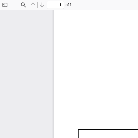
of 1
Toggle
Find
Previous
Next
Sidebar