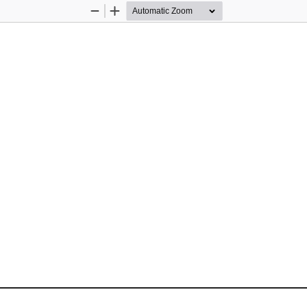
Zoom
Zoom
Out
In