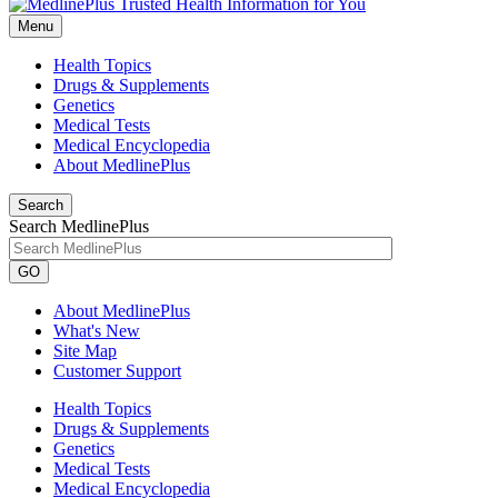
Menu
Health Topics
Drugs & Supplements
Genetics
Medical Tests
Medical Encyclopedia
About MedlinePlus
Search
Search MedlinePlus
GO
About MedlinePlus
What's New
Site Map
Customer Support
Health Topics
Drugs & Supplements
Genetics
Medical Tests
Medical Encyclopedia