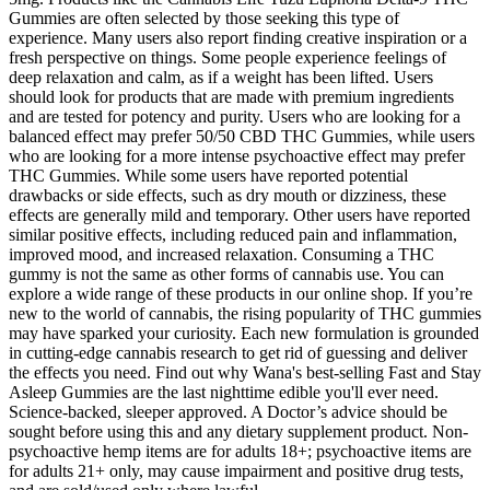
Gummies are often selected by those seeking this type of
experience. Many users also report finding creative inspiration or a
fresh perspective on things. Some people experience feelings of
deep relaxation and calm, as if a weight has been lifted. Users
should look for products that are made with premium ingredients
and are tested for potency and purity. Users who are looking for a
balanced effect may prefer 50/50 CBD THC Gummies, while users
who are looking for a more intense psychoactive effect may prefer
THC Gummies. While some users have reported potential
drawbacks or side effects, such as dry mouth or dizziness, these
effects are generally mild and temporary. Other users have reported
similar positive effects, including reduced pain and inflammation,
improved mood, and increased relaxation. Consuming a THC
gummy is not the same as other forms of cannabis use. You can
explore a wide range of these products in our online shop. If you’re
new to the world of cannabis, the rising popularity of THC gummies
may have sparked your curiosity. Each new formulation is grounded
in cutting-edge cannabis research to get rid of guessing and deliver
the effects you need. Find out why Wana's best-selling Fast and Stay
Asleep Gummies are the last nighttime edible you'll ever need.
Science-backed, sleeper approved. A Doctor’s advice should be
sought before using this and any dietary supplement product. Non-
psychoactive hemp items are for adults 18+; psychoactive items are
for adults 21+ only, may cause impairment and positive drug tests,