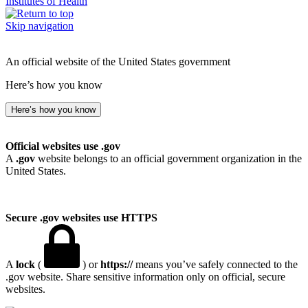
Institutes of Health
Skip navigation
An official website of the United States government
Here’s how you know
Here’s how you know
Official websites use .gov
A
.gov
website belongs to an official government organization in the
United States.
Secure .gov websites use HTTPS
A
lock
(
) or
https://
means you’ve safely connected to the
.gov website. Share sensitive information only on official, secure
websites.