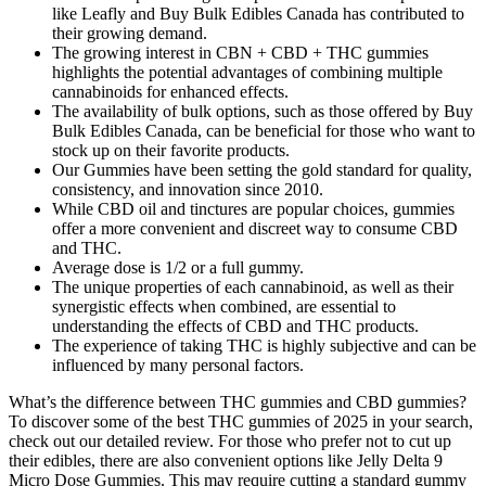
like Leafly and Buy Bulk Edibles Canada has contributed to
their growing demand.
The growing interest in CBN + CBD + THC gummies
highlights the potential advantages of combining multiple
cannabinoids for enhanced effects.
The availability of bulk options, such as those offered by Buy
Bulk Edibles Canada, can be beneficial for those who want to
stock up on their favorite products.
Our Gummies have been setting the gold standard for quality,
consistency, and innovation since 2010.
While CBD oil and tinctures are popular choices, gummies
offer a more convenient and discreet way to consume CBD
and THC.
Average dose is 1/2 or a full gummy.
The unique properties of each cannabinoid, as well as their
synergistic effects when combined, are essential to
understanding the effects of CBD and THC products.
The experience of taking THC is highly subjective and can be
influenced by many personal factors.
What’s the difference between THC gummies and CBD gummies?
To discover some of the best THC gummies of 2025 in your search,
check out our detailed review. For those who prefer not to cut up
their edibles, there are also convenient options like Jelly Delta 9
Micro Dose Gummies. This may require cutting a standard gummy