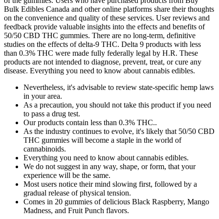
of the gummies. Users who have purchased products from Buy
Bulk Edibles Canada and other online platforms share their thoughts
on the convenience and quality of these services. User reviews and
feedback provide valuable insights into the effects and benefits of
50/50 CBD THC gummies. There are no long-term, definitive
studies on the effects of delta-9 THC. Delta 9 products with less
than 0.3% THC were made fully federally legal by H.R. These
products are not intended to diagnose, prevent, treat, or cure any
disease. Everything you need to know about cannabis edibles.
Nevertheless, it's advisable to review state-specific hemp laws
in your area.
As a precaution, you should not take this product if you need
to pass a drug test.
Our products contain less than 0.3% THC..
As the industry continues to evolve, it's likely that 50/50 CBD
THC gummies will become a staple in the world of
cannabinoids.
Everything you need to know about cannabis edibles.
We do not suggest in any way, shape, or form, that your
experience will be the same.
Most users notice their mind slowing first, followed by a
gradual release of physical tension.
Comes in 20 gummies of delicious Black Raspberry, Mango
Madness, and Fruit Punch flavors.