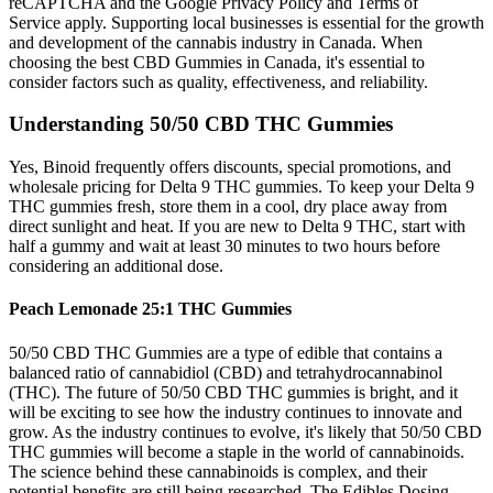
reCAPTCHA and the Google Privacy Policy and Terms of
Service apply. Supporting local businesses is essential for the growth
and development of the cannabis industry in Canada. When
choosing the best CBD Gummies in Canada, it's essential to
consider factors such as quality, effectiveness, and reliability.
Understanding 50/50 CBD THC Gummies
Yes, Binoid frequently offers discounts, special promotions, and
wholesale pricing for Delta 9 THC gummies. To keep your Delta 9
THC gummies fresh, store them in a cool, dry place away from
direct sunlight and heat. If you are new to Delta 9 THC, start with
half a gummy and wait at least 30 minutes to two hours before
considering an additional dose.
Peach Lemonade 25:1 THC Gummies
50/50 CBD THC Gummies are a type of edible that contains a
balanced ratio of cannabidiol (CBD) and tetrahydrocannabinol
(THC). The future of 50/50 CBD THC gummies is bright, and it
will be exciting to see how the industry continues to innovate and
grow. As the industry continues to evolve, it's likely that 50/50 CBD
THC gummies will become a staple in the world of cannabinoids.
The science behind these cannabinoids is complex, and their
potential benefits are still being researched. The Edibles Dosing