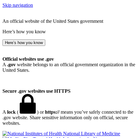
Skip navigation
An official website of the United States government
Here’s how you know
Here’s how you know
Official websites use .gov
A
.gov
website belongs to an official government organization in the
United States.
Secure .gov websites use HTTPS
A
lock
(
) or
https://
means you’ve safely connected to the
.gov website. Share sensitive information only on official, secure
websites.
National Library of Medicine