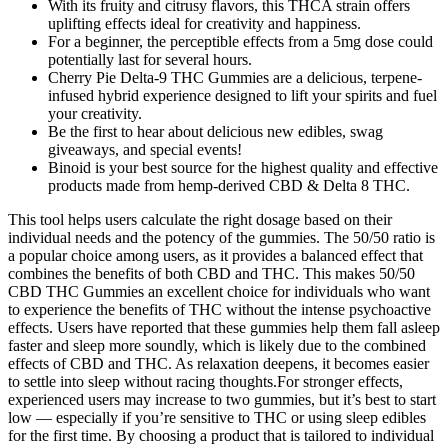
With its fruity and citrusy flavors, this THCA strain offers
uplifting effects ideal for creativity and happiness.
For a beginner, the perceptible effects from a 5mg dose could
potentially last for several hours.
Cherry Pie Delta-9 THC Gummies are a delicious, terpene-
infused hybrid experience designed to lift your spirits and fuel
your creativity.
Be the first to hear about delicious new edibles, swag
giveaways, and special events!
Binoid is your best source for the highest quality and effective
products made from hemp-derived CBD & Delta 8 THC.
This tool helps users calculate the right dosage based on their
individual needs and the potency of the gummies. The 50/50 ratio is
a popular choice among users, as it provides a balanced effect that
combines the benefits of both CBD and THC. This makes 50/50
CBD THC Gummies an excellent choice for individuals who want
to experience the benefits of THC without the intense psychoactive
effects. Users have reported that these gummies help them fall asleep
faster and sleep more soundly, which is likely due to the combined
effects of CBD and THC. As relaxation deepens, it becomes easier
to settle into sleep without racing thoughts.For stronger effects,
experienced users may increase to two gummies, but it’s best to start
low — especially if you’re sensitive to THC or using sleep edibles
for the first time. By choosing a product that is tailored to individual