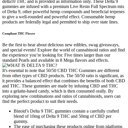
delta10 THC and is provided as information only. These Delta 9
gummies are infused with a premium Live Resin Full Spectrum mix
of Delta 9, other powerful hemp compounds and beneficial terpenes
to give a well-rounded and powerful effect. Consumable hemp
products are federally legal and permitted to ship over state lines.
Compliant THC Flower
Be the first to hear about delicious new edibles, swag giveaways,
and special events! Explore the world of cannabinoid ratios and find
the experience you’re looking for. Five times larger than our
standard Pearls and available in 8 Mega flavors and effects.
It's essential to note that 50/50 CBD THC Gummies are different
from other types of CBD products. The 50/50 ratio is significant, as
it provides a balanced effect that combines the benefits of both CBD
and THC. These gummies are made by infusing CBD and THC
into a gelatin-based candy, which is then consumed orally. By
exploring new combinations and ratios of cannabinoids, users can
find the perfect product to suit their needs.
Binoid’s Delta 9 THC gummies contain a carefully crafted
blend of 10mg of Delta 9 THC and 50mg of CBD per
gummy.
The ease of purchasing these products online from platforms