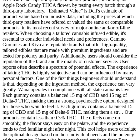
Apple Rock Candy THCA flower, by testing every batch through a
third-party laboratory. “Estimated Value” is Dell’s estimate of
product value based on industry data, including the prices at which
third-party retailers have offered or valued the same or comparable
products, in its most recent survey of major online and/or off-line
retailers. When choosing a tailored cannabis-infused edible, it's
essential to consider individual needs and preferences. Camino
Gummies and Kiva are reputable brands that offer high-quality,
tailored edibles that are made with premium ingredients and are
tested for potency and purity. Additionally, users should consider the
reputation of the brand and the quality of customer service. User
reports often describe a spectrum of potential effects. The experience
of taking THC is highly subjective and can be influenced by many
personal factors. One of the first things beginners should understand
is that, depending on the ingestion method, the experience can vary
greatly. Wana operates in compliance with all state cannabis laws.
Each gummy contains a balanced 15 mg of CBD and 15 mg of
Delta-9 THC, making them a strong, psychoactive option designed
for those who want to feel it. Each gummy contains a balanced 15
mg of CBD and 15 mg of Delta-9 THC, making them a str… Our
products contain less than 0.3% THC.. The effects come on
smoothly, the flavor stays easy on the palate, and the experience
tends to feel familiar night after night. This tool helps users calculate
the optimal dosage based on their individual needs and the potency