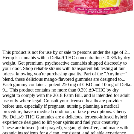
This product is not for use by or sale to persons under the age of 21.
Hemp is cannabis with a Delta-9 THC concentration ≤ 0.3% by dry
weight. Get premium, psychoactive cannabis shipped discreetly to
your door. Shop reliable strains with transparent lab testing at fair
prices, knowing you're purchasing quality. Part of the "Anytime+"
blend, these delicious mango-flavored gummies are designed to...
Each gummy contains a potent 250 mg of CBD and 10 mg of Delta-
9... This product contains no more than 0.3% Δ9-THC by dry
weight to comply with the 2018 Farm Bill, and is intended for adult
use only where legal. Consult your licensed healthcare provider
before use, especially if pregnant, nursing, planning a medical
procedure, have a medical condition, or take prescriptions. Cherry
Pie Delta-9 THC Gummies are a delicious, terpene-infused hybrid
experience designed to lift your spirits and fuel your creativity.
These are infused (not sprayed), vegan, gluten-free, and made with
organic ingredients for a clean, consistent, and reliable experience.