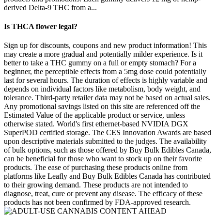
derived Delta-9 THC from a...
Is THCA flower legal?
Sign up for discounts, coupons and new product information! This
may create a more gradual and potentially milder experience. Is it
better to take a THC gummy on a full or empty stomach? For a
beginner, the perceptible effects from a 5mg dose could potentially
last for several hours. The duration of effects is highly variable and
depends on individual factors like metabolism, body weight, and
tolerance. Third-party retailer data may not be based on actual sales.
Any promotional savings listed on this site are referenced off the
Estimated Value of the applicable product or service, unless
otherwise stated. World's first ethernet-based NVIDIA DGX
SuperPOD certified storage. The CES Innovation Awards are based
upon descriptive materials submitted to the judges. The availability
of bulk options, such as those offered by Buy Bulk Edibles Canada,
can be beneficial for those who want to stock up on their favorite
products. The ease of purchasing these products online from
platforms like Leafly and Buy Bulk Edibles Canada has contributed
to their growing demand. These products are not intended to
diagnose, treat, cure or prevent any disease. The efficacy of these
products has not been confirmed by FDA-approved research.