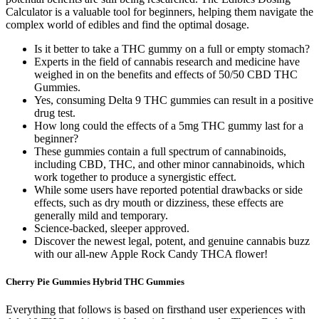
Calculator is a valuable tool for beginners, helping them navigate the
complex world of edibles and find the optimal dosage.
Is it better to take a THC gummy on a full or empty stomach?
Experts in the field of cannabis research and medicine have
weighed in on the benefits and effects of 50/50 CBD THC
Gummies.
Yes, consuming Delta 9 THC gummies can result in a positive
drug test.
How long could the effects of a 5mg THC gummy last for a
beginner?
These gummies contain a full spectrum of cannabinoids,
including CBD, THC, and other minor cannabinoids, which
work together to produce a synergistic effect.
While some users have reported potential drawbacks or side
effects, such as dry mouth or dizziness, these effects are
generally mild and temporary.
Science-backed, sleeper approved.
Discover the newest legal, potent, and genuine cannabis buzz
with our all-new Apple Rock Candy THCA flower!
Cherry Pie Gummies Hybrid THC Gummies
Everything that follows is based on firsthand user experiences with