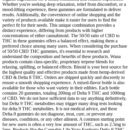
Whether you're seeking deep relaxation, relief from discomfort, or a
mood-lifting experience, these gummies are formulated to deliver
results. Additionally, the convenience of online shopping and the
variety of products available make it easier for users to find the
perfect fit for their needs. This unique combination provides a
distinct experience, differing from products with higher
concentrations of either cannabinoid. The 50/50 ratio of CBD to
THC in these gummies offers a balanced effect, making them a
preferred choice among many users. When considering the purchase
of 50/50 CBD THC gummies, it's essential to research and
understand the composition and benefits of these products. Wana
products contain class-specific, proprietary terpene blends for
relaxing, uplifting, or balanced effects. Binoid is your best source for
the highest quality and effective products made from hemp-derived
CBD & Delta 8 THC. Orders are shipped quickly and discreetly to
ensure a smooth shopping experience. A mixed-flavor bottle is also
available for those who want variety in their edibles. Each bottle
contains 20 gummies, totaling 200mg of Delta 9 THC and 1000mg
of CBD. We do not have sufficient data to say anything definitively,
but Delta 9 THC metabolites may trigger many drug tests looking
for delta 9 THC metabolites. It is not medical advice, and these
Delta-9 gummies do not diagnose, treat, cure, or prevent any
diseases, conditions, or any other ailment. A common starting point
for new users is often a very low amount of THC, such as 2.5mg to
5mg. Products like the Cannabis Life Yuzu Euphoria Delta-9 THC