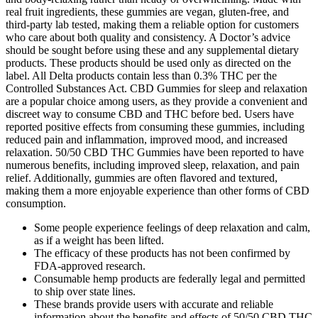
real fruit ingredients, these gummies are vegan, gluten-free, and
third-party lab tested, making them a reliable option for customers
who care about both quality and consistency. A Doctor’s advice
should be sought before using these and any supplemental dietary
products. These products should be used only as directed on the
label. All Delta products contain less than 0.3% THC per the
Controlled Substances Act. CBD Gummies for sleep and relaxation
are a popular choice among users, as they provide a convenient and
discreet way to consume CBD and THC before bed. Users have
reported positive effects from consuming these gummies, including
reduced pain and inflammation, improved mood, and increased
relaxation. 50/50 CBD THC Gummies have been reported to have
numerous benefits, including improved sleep, relaxation, and pain
relief. Additionally, gummies are often flavored and textured,
making them a more enjoyable experience than other forms of CBD
consumption.
Some people experience feelings of deep relaxation and calm,
as if a weight has been lifted.
The efficacy of these products has not been confirmed by
FDA-approved research.
Consumable hemp products are federally legal and permitted
to ship over state lines.
These brands provide users with accurate and reliable
information about the benefits and effects of 50/50 CBD THC