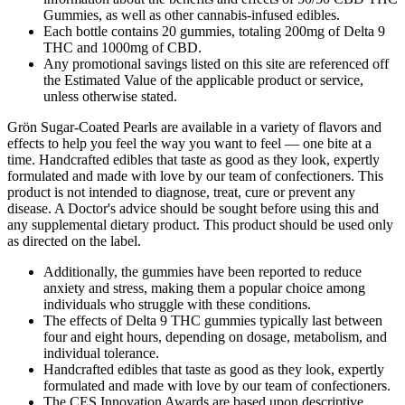
Gummies, as well as other cannabis-infused edibles.
Each bottle contains 20 gummies, totaling 200mg of Delta 9
THC and 1000mg of CBD.
Any promotional savings listed on this site are referenced off
the Estimated Value of the applicable product or service,
unless otherwise stated.
Grön Sugar-Coated Pearls are available in a variety of flavors and
effects to help you feel the way you want to feel — one bite at a
time. Handcrafted edibles that taste as good as they look, expertly
formulated and made with love by our team of confectioners. This
product is not intended to diagnose, treat, cure or prevent any
disease. A Doctor's advice should be sought before using this and
any supplemental dietary product. This product should be used only
as directed on the label.
Additionally, the gummies have been reported to reduce
anxiety and stress, making them a popular choice among
individuals who struggle with these conditions.
The effects of Delta 9 THC gummies typically last between
four and eight hours, depending on dosage, metabolism, and
individual tolerance.
Handcrafted edibles that taste as good as they look, expertly
formulated and made with love by our team of confectioners.
The CES Innovation Awards are based upon descriptive