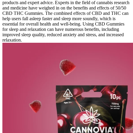
products and expert advice. Experts in the field of cannabis research
and medicine have weighed in on the benefits and effects of 50/50
CBD THC Gummies. The combined effects of CBD and THC can
help users fall asleep faster and sleep more soundly, which is
essential for overall health and well-being. Using CBD Gummies
for sleep and relaxation can have numerous benefits, including
improved sleep quality, reduced anxiety and stress, and increased
relaxation.