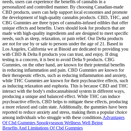
needs, users can experience the benefits of cannabis in a
personalized and controlled manner. By choosing Canadian-made
CBD products, users can help support local economies and promote
the development of high-quality cannabis products. CBD, THC, and
CBG Gummies are three types of cannabis-infused edibles that offer
unique effects and benefits. Users should look for products that are
made with high-quality ingredients and are designed to meet specific
needs, such as sleep, relaxation, or pain relief. Our Delta products
are not for use by or sale to persons under the age of 21. Based in
Los Angeles, California we at Binoid are dedicated to providing you
with CBD & Delta 8 products you can trust, and enjoy. If drug
testing is a concern, it is best to avoid Delta 9 products. CBG
Gummies, on the other hand, are known for their potential benefits
in reducing inflammation and pain. CBD Gummies are known for
their therapeutic effects, such as reducing inflammation and anxiety,
while THC Gummies are known for their psychoactive effects, such
as inducing relaxation and euphoria. This is because CBD and THC
interact with the body's endocannabinoid system in different ways,
producing a unique and balanced effect. While THC can induce
psychoactive effects, CBD helps to mitigate these effects, producing
a more relaxed and calm state. Additionally, the gummies have been
reported to reduce anxiety and stress, making them a popular choice
among individuals who struggle with these conditions.
Advantages
Of Cbd Gummies Spookyseason Wellness Well Being
Benefits And Limitations Of Cbd Gummies