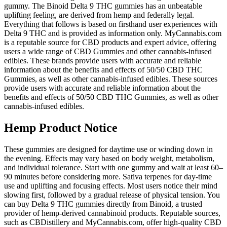
gummy. The Binoid Delta 9 THC gummies has an unbeatable
uplifting feeling, are derived from hemp and federally legal.
Everything that follows is based on firsthand user experiences with
Delta 9 THC and is provided as information only. MyCannabis.com
is a reputable source for CBD products and expert advice, offering
users a wide range of CBD Gummies and other cannabis-infused
edibles. These brands provide users with accurate and reliable
information about the benefits and effects of 50/50 CBD THC
Gummies, as well as other cannabis-infused edibles. These sources
provide users with accurate and reliable information about the
benefits and effects of 50/50 CBD THC Gummies, as well as other
cannabis-infused edibles.
Hemp Product Notice
These gummies are designed for daytime use or winding down in
the evening. Effects may vary based on body weight, metabolism,
and individual tolerance. Start with one gummy and wait at least 60–
90 minutes before considering more. Sativa terpenes for day-time
use and uplifting and focusing effects. Most users notice their mind
slowing first, followed by a gradual release of physical tension. You
can buy Delta 9 THC gummies directly from Binoid, a trusted
provider of hemp-derived cannabinoid products. Reputable sources,
such as CBDistillery and MyCannabis.com, offer high-quality CBD