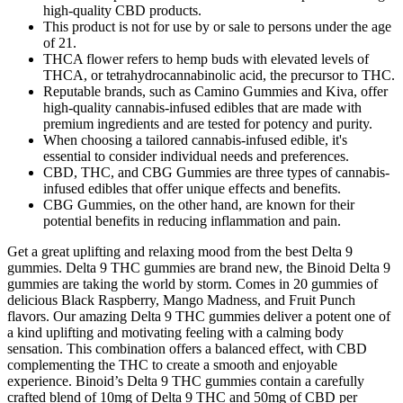
high-quality CBD products.
This product is not for use by or sale to persons under the age
of 21.
THCA flower refers to hemp buds with elevated levels of
THCA, or tetrahydrocannabinolic acid, the precursor to THC.
Reputable brands, such as Camino Gummies and Kiva, offer
high-quality cannabis-infused edibles that are made with
premium ingredients and are tested for potency and purity.
When choosing a tailored cannabis-infused edible, it's
essential to consider individual needs and preferences.
CBD, THC, and CBG Gummies are three types of cannabis-
infused edibles that offer unique effects and benefits.
CBG Gummies, on the other hand, are known for their
potential benefits in reducing inflammation and pain.
Get a great uplifting and relaxing mood from the best Delta 9
gummies. Delta 9 THC gummies are brand new, the Binoid Delta 9
gummies are taking the world by storm. Comes in 20 gummies of
delicious Black Raspberry, Mango Madness, and Fruit Punch
flavors. Our amazing Delta 9 THC gummies deliver a potent one of
a kind uplifting and motivating feeling with a calming body
sensation. This combination offers a balanced effect, with CBD
complementing the THC to create a smooth and enjoyable
experience. Binoid’s Delta 9 THC gummies contain a carefully
crafted blend of 10mg of Delta 9 THC and 50mg of CBD per