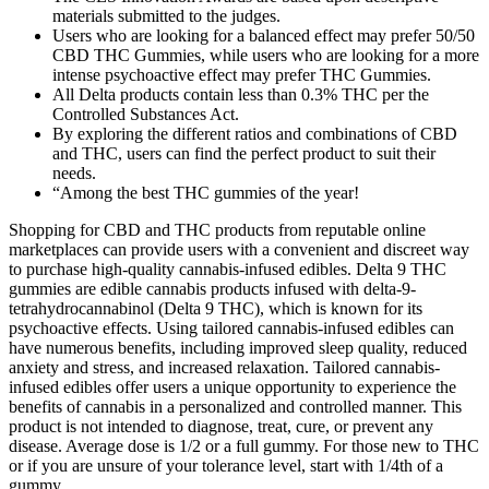
materials submitted to the judges.
Users who are looking for a balanced effect may prefer 50/50
CBD THC Gummies, while users who are looking for a more
intense psychoactive effect may prefer THC Gummies.
All Delta products contain less than 0.3% THC per the
Controlled Substances Act.
By exploring the different ratios and combinations of CBD
and THC, users can find the perfect product to suit their
needs.
“Among the best THC gummies of the year!
Shopping for CBD and THC products from reputable online
marketplaces can provide users with a convenient and discreet way
to purchase high-quality cannabis-infused edibles. Delta 9 THC
gummies are edible cannabis products infused with delta-9-
tetrahydrocannabinol (Delta 9 THC), which is known for its
psychoactive effects. Using tailored cannabis-infused edibles can
have numerous benefits, including improved sleep quality, reduced
anxiety and stress, and increased relaxation. Tailored cannabis-
infused edibles offer users a unique opportunity to experience the
benefits of cannabis in a personalized and controlled manner. This
product is not intended to diagnose, treat, cure, or prevent any
disease. Average dose is 1/2 or a full gummy. For those new to THC
or if you are unsure of your tolerance level, start with 1/4th of a
gummy.