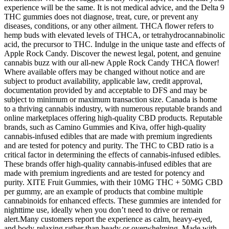
experience will be the same. It is not medical advice, and the Delta 9
THC gummies does not diagnose, treat, cure, or prevent any
diseases, conditions, or any other ailment. THCA flower refers to
hemp buds with elevated levels of THCA, or tetrahydrocannabinolic
acid, the precursor to THC. Indulge in the unique taste and effects of
Apple Rock Candy. Discover the newest legal, potent, and genuine
cannabis buzz with our all-new Apple Rock Candy THCA flower!
Where available offers may be changed without notice and are
subject to product availability, applicable law, credit approval,
documentation provided by and acceptable to DFS and may be
subject to minimum or maximum transaction size. Canada is home
to a thriving cannabis industry, with numerous reputable brands and
online marketplaces offering high-quality CBD products. Reputable
brands, such as Camino Gummies and Kiva, offer high-quality
cannabis-infused edibles that are made with premium ingredients
and are tested for potency and purity. The THC to CBD ratio is a
critical factor in determining the effects of cannabis-infused edibles.
These brands offer high-quality cannabis-infused edibles that are
made with premium ingredients and are tested for potency and
purity. XITE Fruit Gummies, with their 10MG THC + 50MG CBD
per gummy, are an example of products that combine multiple
cannabinoids for enhanced effects. These gummies are intended for
nighttime use, ideally when you don’t need to drive or remain
alert.Many customers report the experience as calm, heavy-eyed,
and body-relaxing rather than heady or overwhelming. Made with