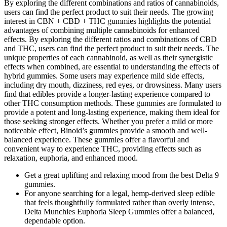
By exploring the different combinations and ratios of cannabinoids,
users can find the perfect product to suit their needs. The growing
interest in CBN + CBD + THC gummies highlights the potential
advantages of combining multiple cannabinoids for enhanced
effects. By exploring the different ratios and combinations of CBD
and THC, users can find the perfect product to suit their needs. The
unique properties of each cannabinoid, as well as their synergistic
effects when combined, are essential to understanding the effects of
hybrid gummies. Some users may experience mild side effects,
including dry mouth, dizziness, red eyes, or drowsiness. Many users
find that edibles provide a longer-lasting experience compared to
other THC consumption methods. These gummies are formulated to
provide a potent and long-lasting experience, making them ideal for
those seeking stronger effects. Whether you prefer a mild or more
noticeable effect, Binoid’s gummies provide a smooth and well-
balanced experience. These gummies offer a flavorful and
convenient way to experience THC, providing effects such as
relaxation, euphoria, and enhanced mood.
Get a great uplifting and relaxing mood from the best Delta 9
gummies.
For anyone searching for a legal, hemp-derived sleep edible
that feels thoughtfully formulated rather than overly intense,
Delta Munchies Euphoria Sleep Gummies offer a balanced,
dependable option.