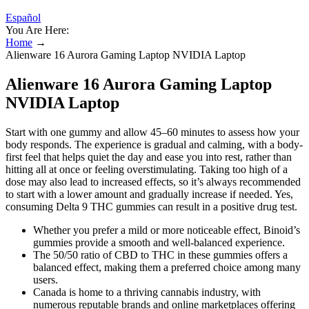
Español
You Are Here:
Home
→
Alienware 16 Aurora Gaming Laptop NVIDIA Laptop
Alienware 16 Aurora Gaming Laptop
NVIDIA Laptop
Start with one gummy and allow 45–60 minutes to assess how your
body responds. The experience is gradual and calming, with a body-
first feel that helps quiet the day and ease you into rest, rather than
hitting all at once or feeling overstimulating. Taking too high of a
dose may also lead to increased effects, so it’s always recommended
to start with a lower amount and gradually increase if needed. Yes,
consuming Delta 9 THC gummies can result in a positive drug test.
Whether you prefer a mild or more noticeable effect, Binoid’s
gummies provide a smooth and well-balanced experience.
The 50/50 ratio of CBD to THC in these gummies offers a
balanced effect, making them a preferred choice among many
users.
Canada is home to a thriving cannabis industry, with
numerous reputable brands and online marketplaces offering