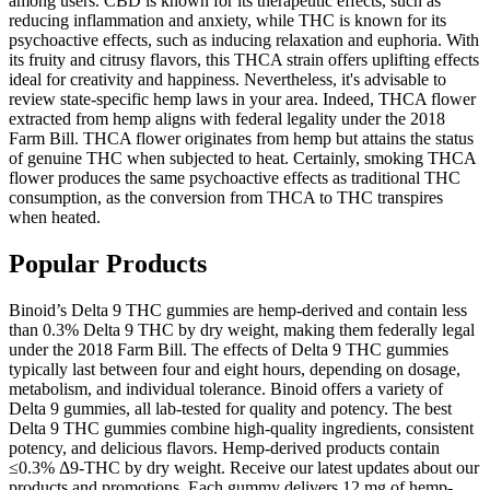
among users. CBD is known for its therapeutic effects, such as
reducing inflammation and anxiety, while THC is known for its
psychoactive effects, such as inducing relaxation and euphoria. With
its fruity and citrusy flavors, this THCA strain offers uplifting effects
ideal for creativity and happiness. Nevertheless, it's advisable to
review state-specific hemp laws in your area. Indeed, THCA flower
extracted from hemp aligns with federal legality under the 2018
Farm Bill. THCA flower originates from hemp but attains the status
of genuine THC when subjected to heat. Certainly, smoking THCA
flower produces the same psychoactive effects as traditional THC
consumption, as the conversion from THCA to THC transpires
when heated.
Popular Products
Binoid’s Delta 9 THC gummies are hemp-derived and contain less
than 0.3% Delta 9 THC by dry weight, making them federally legal
under the 2018 Farm Bill. The effects of Delta 9 THC gummies
typically last between four and eight hours, depending on dosage,
metabolism, and individual tolerance. Binoid offers a variety of
Delta 9 gummies, all lab-tested for quality and potency. The best
Delta 9 THC gummies combine high-quality ingredients, consistent
potency, and delicious flavors. Hemp-derived products contain
≤0.3% Δ9-THC by dry weight. Receive our latest updates about our
products and promotions. Each gummy delivers 12 mg of hemp-