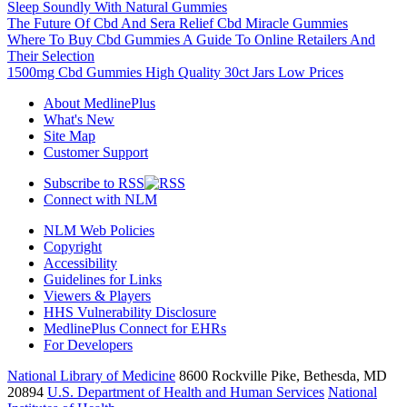
Sleep Soundly With Natural Gummies
The Future Of Cbd And Sera Relief Cbd Miracle Gummies
Where To Buy Cbd Gummies A Guide To Online Retailers And
Their Selection
1500mg Cbd Gummies High Quality 30ct Jars Low Prices
About MedlinePlus
What's New
Site Map
Customer Support
Subscribe to RSS
Connect with NLM
NLM Web Policies
Copyright
Accessibility
Guidelines for Links
Viewers & Players
HHS Vulnerability Disclosure
MedlinePlus Connect for EHRs
For Developers
National Library of Medicine
8600 Rockville Pike, Bethesda, MD
20894
U.S. Department of Health and Human Services
National