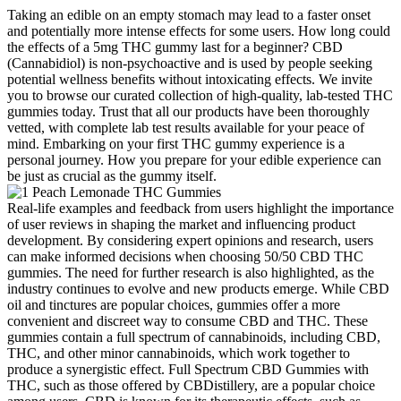
Taking an edible on an empty stomach may lead to a faster onset
and potentially more intense effects for some users. How long could
the effects of a 5mg THC gummy last for a beginner? CBD
(Cannabidiol) is non-psychoactive and is used by people seeking
potential wellness benefits without intoxicating effects. We invite
you to browse our curated collection of high-quality, lab-tested THC
gummies today. Trust that all our products have been thoroughly
vetted, with complete lab test results available for your peace of
mind. Embarking on your first THC gummy experience is a
personal journey. How you prepare for your edible experience can
be just as crucial as the gummy itself.
Real-life examples and feedback from users highlight the importance
of user reviews in shaping the market and influencing product
development. By considering expert opinions and research, users
can make informed decisions when choosing 50/50 CBD THC
gummies. The need for further research is also highlighted, as the
industry continues to evolve and new products emerge. While CBD
oil and tinctures are popular choices, gummies offer a more
convenient and discreet way to consume CBD and THC. These
gummies contain a full spectrum of cannabinoids, including CBD,
THC, and other minor cannabinoids, which work together to
produce a synergistic effect. Full Spectrum CBD Gummies with
THC, such as those offered by CBDistillery, are a popular choice