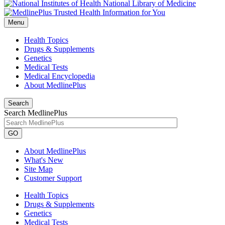
National Library of Medicine
Menu
Health Topics
Drugs & Supplements
Genetics
Medical Tests
Medical Encyclopedia
About MedlinePlus
Search
Search MedlinePlus
GO
About MedlinePlus
What's New
Site Map
Customer Support
Health Topics
Drugs & Supplements
Genetics
Medical Tests