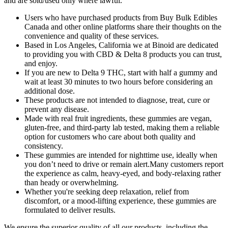
and are sold/used only where lawful.
Users who have purchased products from Buy Bulk Edibles
Canada and other online platforms share their thoughts on the
convenience and quality of these services.
Based in Los Angeles, California we at Binoid are dedicated
to providing you with CBD & Delta 8 products you can trust,
and enjoy.
If you are new to Delta 9 THC, start with half a gummy and
wait at least 30 minutes to two hours before considering an
additional dose.
These products are not intended to diagnose, treat, cure or
prevent any disease.
Made with real fruit ingredients, these gummies are vegan,
gluten-free, and third-party lab tested, making them a reliable
option for customers who care about both quality and
consistency.
These gummies are intended for nighttime use, ideally when
you don’t need to drive or remain alert.Many customers report
the experience as calm, heavy-eyed, and body-relaxing rather
than heady or overwhelming.
Whether you're seeking deep relaxation, relief from
discomfort, or a mood-lifting experience, these gummies are
formulated to deliver results.
We ensure the superior quality of all our products, including the