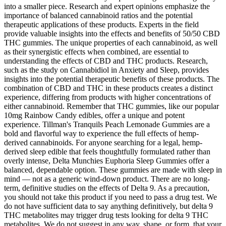
into a smaller piece. Research and expert opinions emphasize the
importance of balanced cannabinoid ratios and the potential
therapeutic applications of these products. Experts in the field
provide valuable insights into the effects and benefits of 50/50 CBD
THC gummies. The unique properties of each cannabinoid, as well
as their synergistic effects when combined, are essential to
understanding the effects of CBD and THC products. Research,
such as the study on Cannabidiol in Anxiety and Sleep, provides
insights into the potential therapeutic benefits of these products. The
combination of CBD and THC in these products creates a distinct
experience, differing from products with higher concentrations of
either cannabinoid. Remember that THC gummies, like our popular
10mg Rainbow Candy edibles, offer a unique and potent
experience. Tillman's Tranquils Peach Lemonade Gummies are a
bold and flavorful way to experience the full effects of hemp-
derived cannabinoids. For anyone searching for a legal, hemp-
derived sleep edible that feels thoughtfully formulated rather than
overly intense, Delta Munchies Euphoria Sleep Gummies offer a
balanced, dependable option. These gummies are made with sleep in
mind — not as a generic wind-down product. There are no long-
term, definitive studies on the effects of Delta 9. As a precaution,
you should not take this product if you need to pass a drug test. We
do not have sufficient data to say anything definitively, but delta 9
THC metabolites may trigger drug tests looking for delta 9 THC
metabolites. We do not suggest in any way, shape, or form, that your