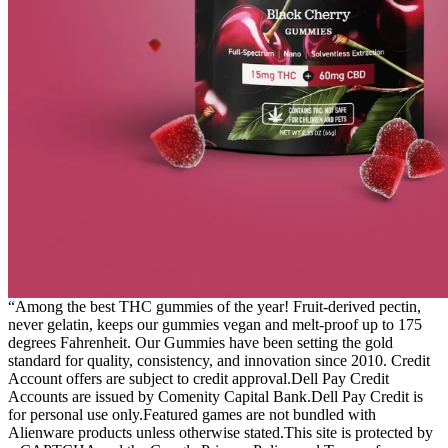
“Among the best THC gummies of the year! Fruit-derived pectin,
never gelatin, keeps our gummies vegan and melt-proof up to 175
degrees Fahrenheit. Our Gummies have been setting the gold
standard for quality, consistency, and innovation since 2010. Credit
Account offers are subject to credit approval.Dell Pay Credit
Accounts are issued by Comenity Capital Bank.Dell Pay Credit is
for personal use only.Featured games are not bundled with
Alienware products unless otherwise stated.This site is protected by