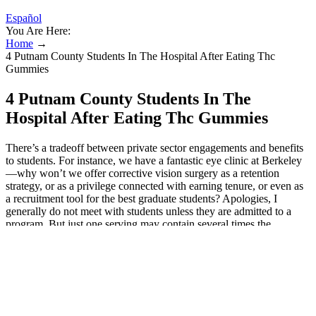
Español
You Are Here:
Home
→
4 Putnam County Students In The Hospital After Eating Thc
Gummies
4 Putnam County Students In The
Hospital After Eating Thc Gummies
There’s a tradeoff between private sector engagements and benefits
to students. For instance, we have a fantastic eye clinic at Berkeley
—why won’t we offer corrective vision surgery as a retention
strategy, or as a privilege connected with earning tenure, or even as
a recruitment tool for the best graduate students? Apologies, I
generally do not meet with students unless they are admitted to a
program. But just one serving may contain several times the
recommended dose of THC for adults, making children very sick.
Deputies say a male student took the device to Upperman High
School and shared it with the students who were sent to the hospital.
It was rare for Stony Brook Children’s Hospital to see any such
cases before 2020, but the hospital treated about a dozen children in
2021 and slightly more in 2022, said Dr. Candice Foy, a pediatric
hospitalist at Stony Brook. "I don’t really see a prosecutor going