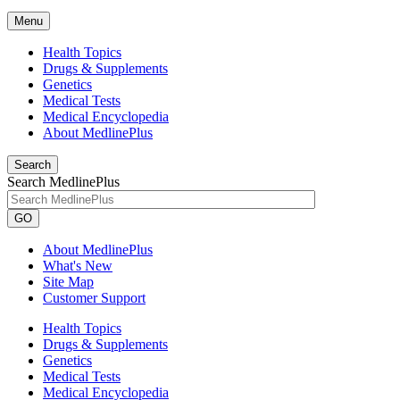
Menu
Health Topics
Drugs & Supplements
Genetics
Medical Tests
Medical Encyclopedia
About MedlinePlus
Search
Search MedlinePlus
GO
About MedlinePlus
What's New
Site Map
Customer Support
Health Topics
Drugs & Supplements
Genetics
Medical Tests
Medical Encyclopedia