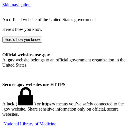
Skip navigation
An official website of the United States government
Here’s how you know
Here’s how you know
Official websites use .gov
A
.gov
website belongs to an official government organization in the
United States.
Secure .gov websites use HTTPS
A
lock
(
) or
https://
means you’ve safely connected to the
.gov website. Share sensitive information only on official, secure
websites.
National Library of Medicine