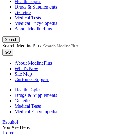
Health Topics
Drugs & Supplements
Genetics
Medical Tests
Medical Encyclopedia
About MedlinePlus
Search
Search MedlinePlus
GO
About MedlinePlus
What's New
Site Map
Customer Support
Health Topics
Drugs & Supplements
Genetics
Medical Tests
Medical Encyclopedia
Español
You Are Here:
Home
→