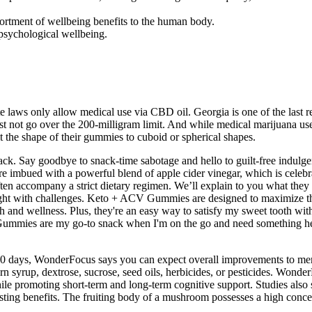
sortment of wellbeing benefits to the human body.
 psychological wellbeing.
te laws only allow medical use via CBD oil. Georgia is one of the last r
 not go over the 200-milligram limit. And while medical marijuana us
 the shape of their gummies to cuboid or spherical shapes.
ck. Say goodbye to snack-time sabotage and hello to guilt-free indulge
e imbued with a powerful blend of apple cider vinegar, which is celebra
often accompany a strict dietary regimen. We’ll explain to you what th
aught with challenges. Keto + ACV Gummies are designed to maximize th
h and wellness. Plus, they're an easy way to satisfy my sweet tooth w
mmies are my go-to snack when I'm on the go and need something healt
r 30 days, WonderFocus says you can expect overall improvements to m
corn syrup, dextrose, sucrose, seed oils, herbicides, or pesticides. W
hile promoting short-term and long-term cognitive support. Studies also
ting benefits. The fruiting body of a mushroom possesses a high concen