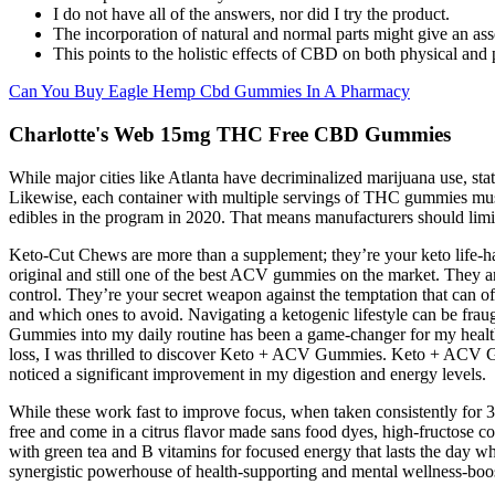
I do not have all of the answers, nor did I try the product.
The incorporation of natural and normal parts might give an as
This points to the holistic effects of CBD on both physical and
Can You Buy Eagle Hemp Cbd Gummies In A Pharmacy
Charlotte's Web 15mg THC Free CBD Gummies
While major cities like Atlanta have decriminalized marijuana use, sta
Likewise, each container with multiple servings of THC gummies must
edibles in the program in 2020. That means manufacturers should limit
Keto-Cut Chews are more than a supplement; they’re your keto life-ha
original and still one of the best ACV gummies on the market. They ar
control. They’re your secret weapon against the temptation that can 
and which ones to avoid. Navigating a ketogenic lifestyle can be fr
Gummies into my daily routine has been a game-changer for my healt
loss, I was thrilled to discover Keto + ACV Gummies. Keto + ACV Gu
noticed a significant improvement in my digestion and energy levels.
While these work fast to improve focus, when taken consistently fo
free and come in a citrus flavor made sans food dyes, high-fructose 
with green tea and B vitamins for focused energy that lasts the day w
synergistic powerhouse of health-supporting and mental wellness-boos