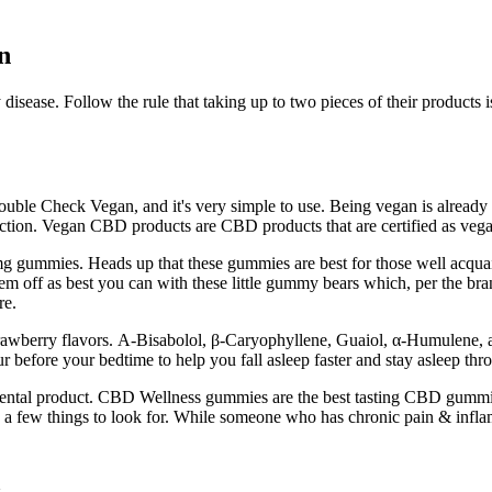
n
ny disease. Follow the rule that taking up to two pieces of their prod
Double Check Vegan, and it's very simple to use. Being vegan is already 
ction. Vegan CBD products are CBD products that are certified as vega
 gummies. Heads up that these gummies are best for those well acquai
them off as best you can with these little gummy bears which, per the b
re.
trawberry flavors. Α-Bisabolol, β-Caryophyllene, Guaiol, α-Humulene, 
ur before your bedtime to help you fall asleep faster and stay asleep thr
mental product. CBD Wellness gummies are the best tasting CBD gummies 
 a few things to look for. While someone who has chronic pain & infl
1