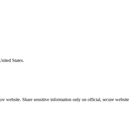
United States.
v website. Share sensitive information only on official, secure website