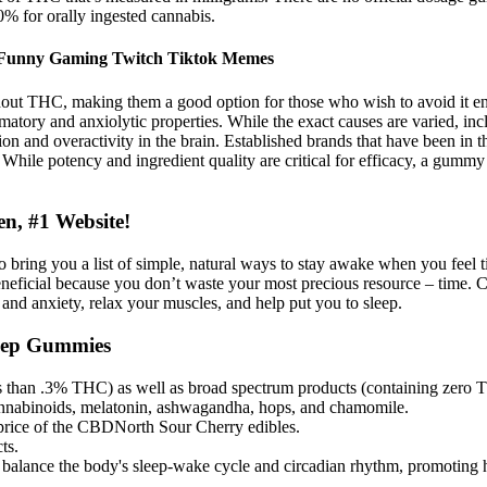
0% for orally ingested cannabis.
 Funny Gaming Twitch Tiktok Memes
ut THC, making them a good option for those who wish to avoid it ent
matory and anxiolytic properties. While the exact causes are varied, incl
n and overactivity in the brain. Established brands that have been in th
While potency and ingredient quality are critical for efficacy, a gummy t
n, #1 Website!
es to bring you a list of simple, natural ways to stay awake when you f
o beneficial because you don’t waste your most precious resource – time.
s and anxiety, relax your muscles, and help put you to sleep.
eep Gummies
ess than .3% THC) as well as broad spectrum products (containing z
nabinoids, melatonin, ashwagandha, hops, and chamomile.
 price of the CBDNorth Sour Cherry edibles.
ts.
s balance the body's sleep-wake cycle and circadian rhythm, promoting h