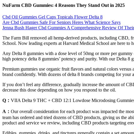
​​NuFarm CBD Gummies: 4 Reasons They Stand Out in 2025
Cbd Oil Gummies Gel Caps Topicals Flower Delta 8
Are Cbd Gummies Safe For Seniors Heres What Science Says
Jenna Bush Hager Cbd Gummies A Comprehensive Review Of Their 
The Farm Bill removed all hemp-derived products, including CBD, fro
School. Now leading experts at Harvard Medical School are here to he
Any Delta 8 gummies with a dose level of 50mg or more per gummy can
high potency delta 8 gummies’ potency and purity. With our Delta 8 gu
Premium gummies use organic fruit flavors and natural colors versus a
brand confidently. With dozens of delta 8 brands competing for your
If you don’t feel any difference, gradually increase the amount of CB
decrease this dose depending on how you respond to the oil.
Q：
VIIA Delta 9 THC + CBD 12:1 Lowdose Microdosing Gummie
A：
Our overall consideration for each product was impacted the most
team has ordered and tried dozens of CBD products, giving us the abili
product and service we review, including CBD products targeting erec
Edibles, gummies, drinks, and tinctures generally contain a set amou