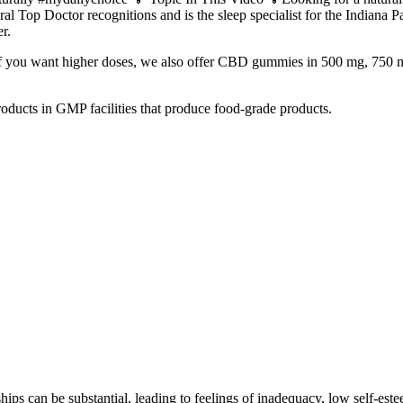
al Top Doctor recognitions and is the sleep specialist for the Indiana
r.
 18. If you want higher doses, we also offer CBD gummies in 500 mg, 
roducts in GMP facilities that produce food-grade products.
hips can be substantial, leading to feelings of inadequacy, low self-este