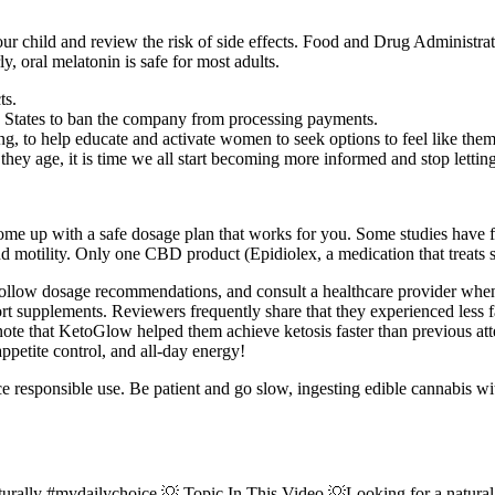
r child and review the risk of side effects. Food and Drug Administrati
, oral melatonin is safe for most adults.
ts.
ted States to ban the company from processing payments.
, to help educate and activate women to seek options to feel like thems
 age, it is time we all start becoming more informed and stop letting
me up with a safe dosage plan that works for you. Some studies have f
 and motility. Only one CBD product (Epidiolex, a medication that treat
y, follow dosage recommendations, and consult a healthcare provider w
ort supplements. Reviewers frequently share that they experienced less
ote that KetoGlow helped them achieve ketosis faster than previous att
etite control, and all-day energy!
e responsible use. Be patient and go slow, ingesting edible cannabis
ally #mydailychoice 💡 Topic In This Video 💡Looking for a natural w