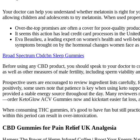
Your doctor can help you understand whether melatonin is right for you
allowing children and adolescents to try melatonin. When used properly
Over-the-top promises are often a cover for poor-quality produc
It seems this action has lead credit card processors in the Uni
Eva Beaulieu, a leading expert on women's health and well-being
symptoms brought on by the hormonal changes women face as they
Broad Spectrum Cbdcbn Sleep Gummies
Before using any CBD product, you should speak to your doctor to co
as well as other measures of male fertility, including sperm viability
Prospective users are encouraged to review ingredient lists carefull
positively, some users note that patience is key when using keto supp
provided a stable energy source throughout the day. Many reviewers n
—order KetoGlow ACV Gummies now and kickstart easier fat loss, app
When consuming THC gummies, it’s good to have fun but still practic
within this period can result in over-intoxication.
CBD Gummies for Pain Relief UK Analgesia
Harness The Power of Hemp Infused Coffee | Boost Your Energy Natur