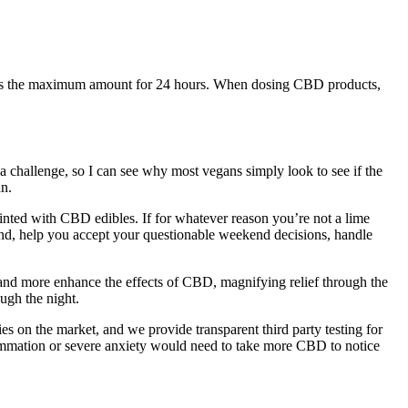
ucts is the maximum amount for 24 hours. When dosing CBD products,
a challenge, so I can see why most vegans simply look to see if the
n.
nted with CBD edibles. If for whatever reason you’re not a lime
rand, help you accept your questionable weekend decisions, handle
and more enhance the effects of CBD, magnifying relief through the
ough the night.
on the market, and we provide transparent third party testing for
ammation or severe anxiety would need to take more CBD to notice