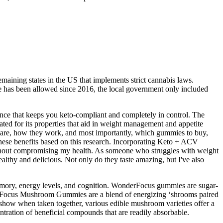
emaining states in the US that implements strict cannabis laws.
e has been allowed since 2016, the local government only included
nce that keeps you keto-compliant and completely in control. The
ted for its properties that aid in weight management and appetite
ey are, how they work, and most importantly, which gummies to buy,
ese benefits based on this research. Incorporating Keto + ACV
ithout compromising my health. As someone who struggles with weight
hy and delicious. Not only do they taste amazing, but I've also
emory, energy levels, and cognition. WonderFocus gummies are sugar-
onderFocus Mushroom Gummies are a blend of energizing ‘shrooms paired
 show when taken together, various edible mushroom varieties offer a
tration of beneficial compounds that are readily absorbable.