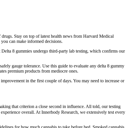
 drugs. Stay on top of latest health news from Harvard Medical
so you can make informed decisions.
 Delta 8 gummies undergo third-party lab testing, which confirms our
 safely gauge tolerance. Use this guide to evaluate any delta 8 gummy
arates premium products from mediocre ones.
y improvement in the first couple of days. You may need to increase or
g that criterion a close second in influence. All told, our testing
er experience overall. At Innerbody Research, we extensively test every
guidelines for how much cannabis to take before bed. Smoked cannabis