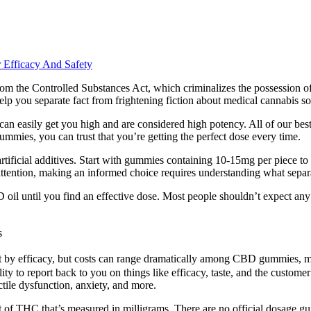
Efficacy And Safety
m the Controlled Substances Act, which criminalizes the possession of
lp you separate fact from frightening fiction about medical cannabis 
 easily get you high and are considered high potency. All of our best
mmies, you can trust that you’re getting the perfect dose every time.
rtificial additives. Start with gummies containing 10-15mg per piece to
 attention, making an informed choice requires understanding what sep
D oil until you find an effective dose. Most people shouldn’t expect an
s
 by efficacy, but costs can range dramatically among CBD gummies, makin
ty to report back to you on things like efficacy, taste, and the custom
tile dysfunction, anxiety, and more.
nt of THC that’s measured in milligrams. There are no official dosage 