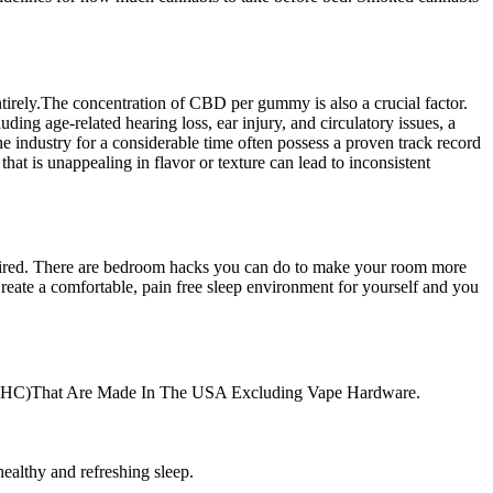
irely.The concentration of CBD per gummy is also a crucial factor.
uding age-related hearing loss, ear injury, and circulatory issues, a
e industry for a considerable time often possess a proven track record
hat is unappealing in flavor or texture can lead to inconsistent
eel tired. There are bedroom hacks you can do to make your room more
 Create a comfortable, pain free sleep environment for yourself and you
ero THC)That Are Made In The USA Excluding Vape Hardware.
ealthy and refreshing sleep.