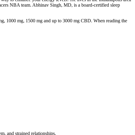
 Pacers NBA team. Abhinav Singh, MD, is a board-certified sleep
750 mg, 1000 mg, 1500 mg and up to 3000 mg CBD. When reading the
em, and strained relationships.