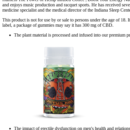
and enjoys music production and racquet sports. He has received sever
medicine specialist and the medical director of the Indiana Sleep Cente
This product is not for use by or sale to persons under the age of
label, a package of gummies may say it has 300 mg of CBD.
The plant material is processed and infused into our premium p
The impact of erectile dysfunction on men's health and relations