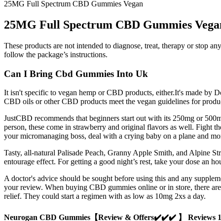
25MG Full Spectrum CBD Gummies Vegan
25MG Full Spectrum CBD Gummies Vega
These products are not intended to diagnose, treat, therapy or stop a
follow the package’s instructions.
Can I Bring Cbd Gummies Into Uk
It isn't specific to vegan hemp or CBD products, either.It's made by 
CBD oils or other CBD products meet the vegan guidelines for produ
JustCBD recommends that beginners start out with its 250mg or 500mg
person, these come in strawberry and original flavors as well. Fight 
your micromanaging boss, deal with a crying baby on a plane and mo
Tasty, all-natural Palisade Peach, Granny Apple Smith, and Alpine S
entourage effect. For getting a good night’s rest, take your dose an ho
A doctor's advice should be sought before using this and any supple
your review. When buying CBD gummies online or in store, there are
relief. They could start a regimen with as low as 10mg 2xs a day.
Neurogan CBD Gummies【Review & Offers✔️✔️✔️ 】 Reviews 