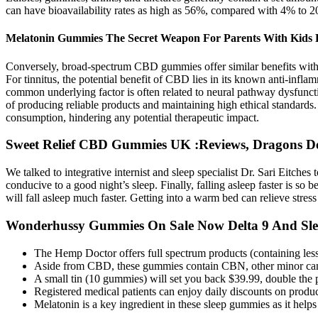
can have bioavailability rates as high as 56%, compared with 4% to 2
Melatonin Gummies The Secret Weapon For Parents With Kids
Conversely, broad-spectrum CBD gummies offer similar benefits witho
For tinnitus, the potential benefit of CBD lies in its known anti-inflam
common underlying factor is often related to neural pathway dysfunctio
of producing reliable products and maintaining high ethical standards. 
consumption, hindering any potential therapeutic impact.
Sweet Relief CBD Gummies UK :Reviews, Dragons De
We talked to integrative internist and sleep specialist Dr. Sari Eitch
conducive to a good night’s sleep. Finally, falling asleep faster is s
will fall asleep much faster. Getting into a warm bed can relieve stres
Wonderhussy Gummies On Sale Now Delta 9 And Sl
The Hemp Doctor offers full spectrum products (containing l
Aside from CBD, these gummies contain CBN, other minor can
A small tin (10 gummies) will set you back $39.99, double the
Registered medical patients can enjoy daily discounts on produc
Melatonin is a key ingredient in these sleep gummies as it help