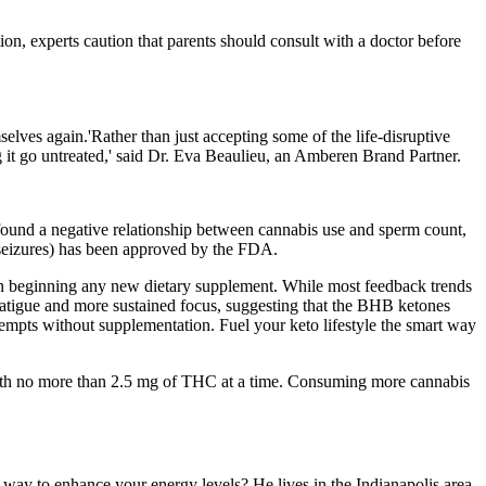
on, experts caution that parents should consult with a doctor before
elves again.'Rather than just accepting some of the life-disruptive
 it go untreated,' said Dr. Eva Beaulieu, an Amberen Brand Partner.
ound a negative relationship between cannabis use and sperm count,
s seizures) has been approved by the FDA.
hen beginning any new dietary supplement. While most feedback trends
 fatigue and more sustained focus, suggesting that the BHB ketones
empts without supplementation. Fuel your keto lifestyle the smart way
 with no more than 2.5 mg of THC at a time. Consuming more cannabis
ay to enhance your energy levels? He lives in the Indianapolis area