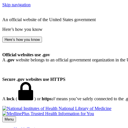
Skip navigation
An official website of the United States government
Here’s how you know
Here’s how you know
Official websites use .gov
A
.gov
website belongs to an official government organization in the 
Secure .gov websites use HTTPS
A
lock
(
) or
https://
means you’ve safely connected to the .go
National Library of Medicine
Menu