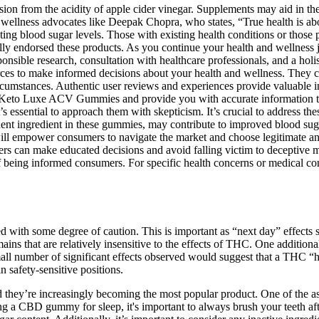
on from the acidity of apple cider vinegar. Supplements may aid in the 
 by wellness advocates like Deepak Chopra, who states, “True health i
ecting blood sugar levels. Those with existing health conditions or thos
lly endorsed these products. As you continue your health and wellness jo
sible research, consultation with healthcare professionals, and a holis
sources to make informed decisions about your health and wellness. The
 circumstances. Authentic user reviews and experiences provide valuable 
Keto Luxe ACV Gummies and provide you with accurate information to
’s essential to approach them with skepticism. It’s crucial to address t
nt ingredient in these gummies, may contribute to improved blood sugar
ill empower consumers to navigate the market and choose legitimate and
an make educated decisions and avoid falling victim to deceptive mar
ing informed consumers. For specific health concerns or medical condi
ted with some degree of caution. This is important as “next day” effects
ains that are relatively insensitive to the effects of THC. One additiona
mall number of significant effects observed would suggest that a THC “
 safety-sensitive positions.
 they’re increasingly becoming the most popular product. One of the as
aking a CBD gummy for sleep, it's important to always brush your teeth 