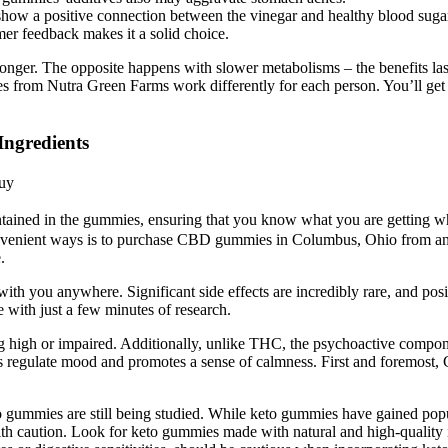
 show a positive connection between the vinegar and healthy blood sugar
mer feedback makes it a solid choice.
nger. The opposite happens with slower metabolisms – the benefits last 
 from Nutra Green Farms work differently for each person. You’ll get
ngredients
uy
contained in the gummies, ensuring that you know what you are getting 
 convenient ways is to purchase CBD gummies in Columbus, Ohio from an
.
ith you anywhere. Significant side effects are incredibly rare, and p
with just a few minutes of research.
g high or impaired. Additionally, unlike THC, the psychoactive compo
s regulate mood and promotes a sense of calmness. First and foremost,
o gummies are still being studied. While keto gummies have gained popul
ith caution. Look for keto gummies made with natural and high-quality in