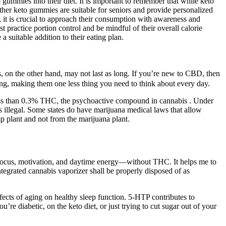
 gummies into their diet. It is important to remember that while keto
ther keto gummies are suitable for seniors and provide personalized
 it is crucial to approach their consumption with awareness and
t practice portion control and be mindful of their overall calorie
 suitable addition to their eating plan.
, on the other hand, may not last as long. If you’re new to CBD, then
ing, making them one less thing you need to think about every day.
 less than 0.3% THC, the psychoactive compound in cannabis . Under
illegal. Some states do have marijuana medical laws that allow
 plant and not from the marijuana plant.
ocus, motivation, and daytime energy—without THC. It helps me to
ntegrated cannabis vaporizer shall be properly disposed of as
effects of aging on healthy sleep function. 5-HTP contributes to
u’re diabetic, on the keto diet, or just trying to cut sugar out of your