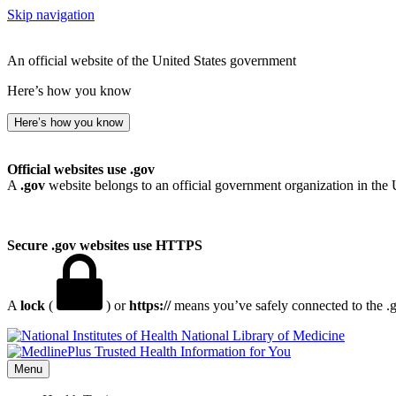
Skip navigation
An official website of the United States government
Here’s how you know
Here’s how you know
Official websites use .gov
A
.gov
website belongs to an official government organization in the 
Secure .gov websites use HTTPS
A
lock
(
) or
https://
means you’ve safely connected to the .go
National Library of Medicine
Menu