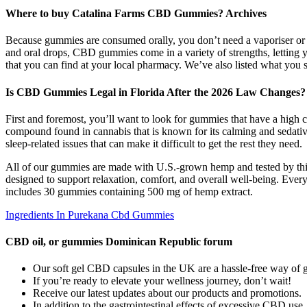
Where to buy Catalina Farms CBD Gummies? Archives
Because gummies are consumed orally, you don’t need a vaporiser or 
and oral drops, CBD gummies come in a variety of strengths, letting 
that you can find at your local pharmacy. We’ve also listed what yo
Is CBD Gummies Legal in Florida After the 2026 Law Changes?
First and foremost, you’ll want to look for gummies that have a high
compound found in cannabis that is known for its calming and sedati
sleep-related issues that can make it difficult to get the rest they need.
All of our gummies are made with U.S.-grown hemp and tested by t
designed to support relaxation, comfort, and overall well-being. Eve
includes 30 gummies containing 500 mg of hemp extract.
Ingredients In Purekana Cbd Gummies
CBD oil, or gummies Dominican Republic forum
Our soft gel CBD capsules in the UK are a hassle-free way of g
If you’re ready to elevate your wellness journey, don’t wait!
Receive our latest updates about our products and promotions.
In addition to the gastrointestinal effects of excessive CBD us