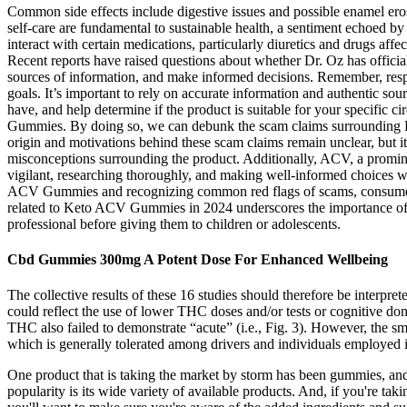
Common side effects include digestive issues and possible enamel erosi
self-care are fundamental to sustainable health, a sentiment echoed
interact with certain medications, particularly diuretics and drugs aff
Recent reports have raised questions about whether Dr. Oz has officia
sources of information, and make informed decisions. Remember, respon
goals. It’s important to rely on accurate information and authentic 
have, and help determine if the product is suitable for your specific
Gummies. By doing so, we can debunk the scam claims surrounding 
origin and motivations behind these scam claims remain unclear, but it
misconceptions surrounding the product. Additionally, ACV, a promine
vigilant, researching thoroughly, and making well-informed choices w
ACV Gummies and recognizing common red flags of scams, consumers c
related to Keto ACV Gummies in 2024 underscores the importance of be
professional before giving them to children or adolescents.
Cbd Gummies 300mg A Potent Dose For Enhanced Wellbeing
The collective results of these 16 studies should therefore be interpre
could reflect the use of lower THC doses and/or tests or cognitive dom
THC also failed to demonstrate “acute” (i.e., Fig. 3). However, the s
which is generally tolerated among drivers and individuals employed in
One product that is taking the market by storm has been gummies, and
popularity is its wide variety of available products. And, if you're t