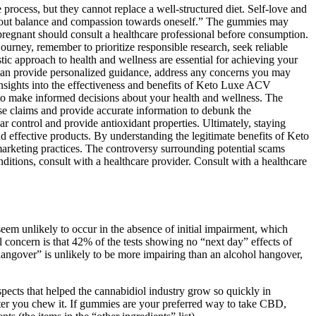
process, but they cannot replace a well-structured diet. Self-love and
s about balance and compassion towards oneself.” The gummies may
e pregnant should consult a healthcare professional before consumption.
urney, remember to prioritize responsible research, seek reliable
tic approach to health and wellness are essential for achieving your
y can provide personalized guidance, address any concerns you may
insights into the effectiveness and benefits of Keto Luxe ACV
 make informed decisions about your health and wellness. The
hese claims and provide accurate information to debunk the
 control and provide antioxidant properties. Ultimately, staying
 effective products. By understanding the legitimate benefits of Keto
keting practices. The controversy surrounding potential scams
tions, consult with a healthcare provider. Consult with a healthcare
 seem unlikely to occur in the absence of initial impairment, which
l concern is that 42% of the tests showing no “next day” effects of
hangover” is unlikely to be more impairing than an alcohol hangover,
pects that helped the cannabidiol industry grow so quickly in
after you chew it. If gummies are your preferred way to take CBD,