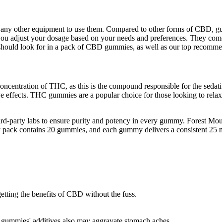
any other equipment to use them. Compared to other forms of CBD, gum
you adjust your dosage based on your needs and preferences. They come
u should look for in a pack of CBD gummies, as well as our top recomme
 concentration of THC, as this is the compound responsible for the seda
ve effects. THC gummies are a popular choice for those looking to rel
hird-party labs to ensure purity and potency in every gummy. Forest
ry pack contains 20 gummies, and each gummy delivers a consistent 25 m
etting the benefits of CBD without the fuss.
e, gummies' additives also may aggravate stomach aches.