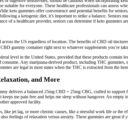
es or digestive sensitivities, should be cautious when incorporating keto
e suitable for everyone. These healthcare professionals can assess whe
hile keto gummies offer convenience and potential benefits for seniors,
lowing a ketogenic diet, it’s important to strike a balance. Seniors mus
nce of a healthcare provider, seniors can determine if keto gummies are a
across the US regardless of location. The benefits of CBD oil tinctures
your CBD gummy container right next to whatever supplements you’re tak
deral level in the United States, provided that these products contain
nd consume. Any marijuana-derived product, including THC gummies, is 
ies are legal in most states when the THC is extracted from the hemp
elaxation, and More
ummy delivers a balanced 25mg CBD + 25mg CBG, crafted to support f
. It keeps me pain free and helps me sleep without hangover. An empty i
other approved facility.
 like jet lag, or more chronic causes, like a stressful work life or the 
 also feelings of relaxation versus anxiety. These gummies are great if yo