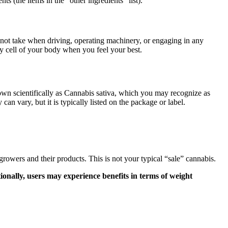
ts (the items in the “other ingredients” list).
 not take when driving, operating machinery, or engaging in any
ry cell of your body when you feel your best.
nown scientifically as Cannabis sativa, which you may recognize as
 vary, but it is typically listed on the package or label.
rs and their products. This is not your typical “sale” cannabis.
onally, users may experience benefits in terms of weight