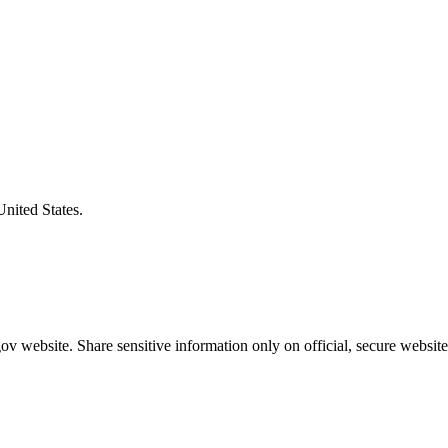
United States.
v website. Share sensitive information only on official, secure website