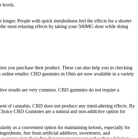
 levels.
longer. People with quick metabolisms feel the effects for a shorter
 the most relaxing effects by taking your 500MG dose while doing
when you purchase their product. These can also help you in checking
 online retailer. CBD gummies in Ohio are now available in a variety
ositive results are very common. CBD gummies do not require a
nent of cannabis, CBD does not produce any mind-altering effects. By
 Choice CBD Gummies are a natural and non-addictive option for
arity as a convenient option for maintaining ketosis, especially for
gredients, free from artificial additives, sweeteners, and