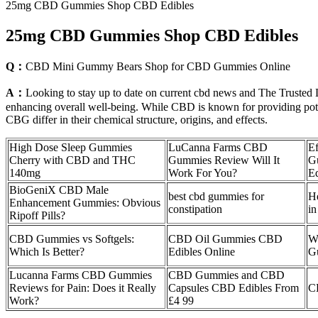
25mg CBD Gummies Shop CBD Edibles
25mg CBD Gummies Shop CBD Edibles
Q：
CBD Mini Gummy Bears Shop for CBD Gummies Online
A：
Looking to stay up to date on current cbd news and The Trusted L
enhancing overall well-being. While CBD is known for providing pote
CBG differ in their chemical structure, origins, and effects.
High Dose Sleep Gummies
LuCanna Farms CBD
Ef
Cherry with CBD and THC
Gummies Review Will It
G
140mg
Work For You?
Ed
BioGeniX CBD Male
best cbd gummies for
H
Enhancement Gummies: Obvious
constipation
in
Ripoff Pills?
CBD Gummies vs Softgels:
CBD Oil Gummies CBD
W
Which Is Better?
Edibles Online
G
Lucanna Farms CBD Gummies
CBD Gummies and CBD
Reviews for Pain: Does it Really
Capsules CBD Edibles From
C
Work?
£4 99