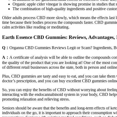
Organic apple cider vinegar is showing promise in studies that
The combination of high-quality ingredients and positive custo
Older adults process CBD more slowly, which means the effects last lo
time because their bodies process the compounds faster. CBD gummies
calm activities like reading or meditating.
Earth Essence CBD Gummies: Reviews, Advantages, I
Q：
Organna CBD Gummies Reviews Legit or Scam? Ingredients, B
A：
A certificate of analysis will be able to outline the compounds 
the quality of the product that you are looking at! One of the most
of different retail businesses across the state, both in person and online
Plus, CBD gummies are tasty and easy to eat, and you can take them w
doctor’s prescription, and you can buy excellent CBD gummies online 
So, you can enjoy the benefits of CBD without worrying about feelin
interacting with the endocannabinoid system in your body, CBD help
promoting relaxation and relieving stress.
Seniors should be aware that the benefits and long-term effects of ket
individuals on the go, it is important to approach their consumption w