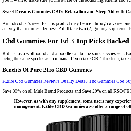
you'll want to make sure you're aware of the added ingredients and sugar
Sweet Dreams Gummies CBD: Relaxation and Sleep Aid with Ca
An individual’s need for this product may be met through a varied an
activity that requires alertness. Adult take two (2) gummy supplements
Cbd Gummies For Ed 3 Top Picks Backed 
But just as a wolfhound and a poodle can be the same species yet also
being the same species as marijuana. If you take CBD for sleep, take 
Benefits Of Pure Bliss CBD Gummies
K2life Cbd Gummies Reviews Quality Delta8 Thc Gummies Cbd Su
Save 30% on all Mule Brand Products and Save 20% on all RSO/FECO p
However, as with any supplement, some users may experience
management. K2life CBD Gummies also offer a range of othe