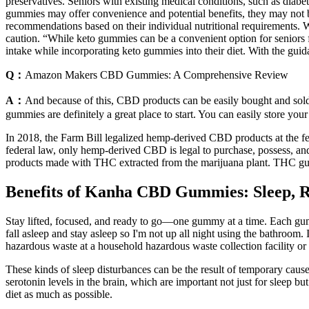
preservatives. Seniors with existing medical conditions, such as diabet
gummies may offer convenience and potential benefits, they may not b
recommendations based on their individual nutritional requirements. W
caution. “While keto gummies can be a convenient option for seniors fol
intake while incorporating keto gummies into their diet. With the guida
Q：
Amazon Makers CBD Gummies: A Comprehensive Review
A：
And because of this, CBD products can be easily bought and sold 
gummies are definitely a great place to start. You can easily store 
In 2018, the Farm Bill legalized hemp-derived CBD products at the fe
federal law, only hemp-derived CBD is legal to purchase, possess, a
products made with THC extracted from the marijuana plant. THC gumm
Benefits of Kanha CBD Gummies: Sleep, R
Stay lifted, focused, and ready to go—one gummy at a time. Each g
fall asleep and stay asleep so I'm not up all night using the bathroom
hazardous waste at a household hazardous waste collection facility or 
These kinds of sleep disturbances can be the result of temporary causes,
serotonin levels in the brain, which are important not just for sleep but
diet as much as possible.