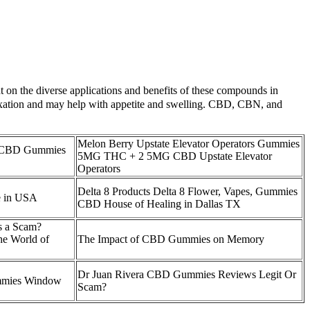
 on the diverse applications and benefits of these compounds in
laxation and may help with appetite and swelling. CBD, CBN, and
Melon Berry Upstate Elevator Operators Gummies
 CBD Gummies
5MG THC + 2 5MG CBD Upstate Elevator
Operators
Delta 8 Products Delta 8 Flower, Vapes, Gummies
 in USA
CBD House of Healing in Dallas TX
 a Scam?
the World of
The Impact of CBD Gummies on Memory
Dr Juan Rivera CBD Gummies Reviews Legit Or
mies Window
Scam?