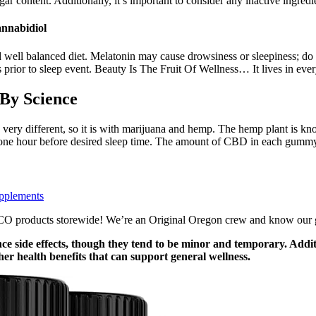
 content. Additionally, it’s important to consider any inactive ingredien
nnabidiol
d well balanced diet. Melatonin may cause drowsiness or sleepiness; do
 prior to sleep event. Beauty Is The Fruit Of Wellness… It lives in eve
By Science
 very different, so it is with marijuana and hemp. The hemp plant is k
one hour before desired sleep time. The amount of CBD in each gummy can
pplements
roducts storewide! We’re an Original Oregon crew and know our growe
 side effects, though they tend to be minor and temporary. Additi
r health benefits that can support general wellness.