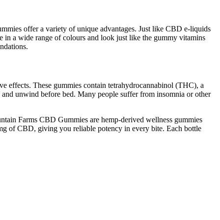
mies offer a variety of unique advantages. Just like CBD e-liquids
 in a wide range of colours and look just like the gummy vitamins
ndations.
tive effects. These gummies contain tetrahydrocannabinol (THC), a
ax and unwind before bed. Many people suffer from insomnia or other
 Mountain Farms CBD Gummies are hemp-derived wellness gummies
g of CBD, giving you reliable potency in every bite. Each bottle