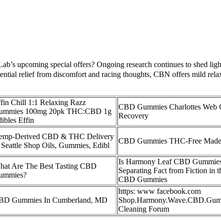
ab’s upcoming special offers? Ongoing research continues to shed light
ntial relief from discomfort and racing thoughts, CBN offers mild re
fin Chill 1:1 Relaxing Razz
CBD Gummies Charlottes Web
ummies 100mg 20pk THC:CBD 1g
Recovery
ibles Effin
emp-Derived CBD & THC Delivery
CBD Gummies THC-Free Made
 Seattle Shop Oils, Gummies, Edibl
Is Harmony Leaf CBD Gummies
hat Are The Best Tasting CBD
Separating Fact from Fiction in 
ummies?
CBD Gummies
https: www facebook.com
BD Gummies In Cumberland, MD
Shop.Harmony.Wave.CBD.Gum
Cleaning Forum