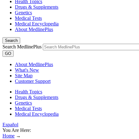
Health Topics
Drugs & Supplements
Genetics
Medical Tests
Medical Encyclopedia
About MedlinePlus
Search
Search MedlinePlus
GO
About MedlinePlus
What's New
Site Map
Customer Support
Health Topics
Drugs & Supplements
Genetics
Medical Tests
Medical Encyclopedia
Español
You Are Here:
Home
→