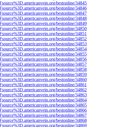
3Fsource%3D.americanvein.org/bestonline/34845
3Fsource%3D.americanvein.org/bestonline/34846
3Fsource%3D.americanvein.org/bestonline/34847
3Fsource%3D.americanvein.org/bestonline/34848
3Fsource%3D.americanvein.org/bestonline/34849
3Fsource%3D.americanvein.org/bestonline/34850
3Fsource%3D.americanvein.org/bestonline/34851
3Fsource%3D.americanvein.org/bestonline/34852
3Fsource%3D.americanvein.org/bestonline/34853
3Fsource%3D.americanvein.org/bestonline/34854
3Fsource%3D.americanvein.org/bestonline/34855
3Fsource%3D.americanvein.org/bestonline/34856
3Fsource%3D.americanvein.org/bestonline/34857
3Fsource%3D.americanvein.org/bestonline/34858
3Fsource%3D.americanvein.org/bestonline/34859
3Fsource%3D.americanvein.org/bestonline/34860
3Fsource%3D.americanvein.org/bestonline/34861
3Fsource%3D.americanvein.org/bestonline/34862
3Fsource%3D.americanvein.org/bestonline/34863
3Fsource%3D.americanvein.org/bestonline/34864
3Fsource%3D.americanvein.org/bestonline/34865
3Fsource%3D.americanvein.org/bestonline/34866
3Fsource%3D.americanvein.org/bestonline/34867
3Fsource%3D.americanvein.org/bestonline/34868
3Fsource%3D.americanvein.org/bestonline/34869