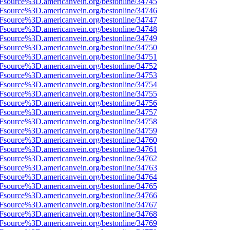
3Fsource%3D.americanvein.org/bestonline/34745
3Fsource%3D.americanvein.org/bestonline/34746
3Fsource%3D.americanvein.org/bestonline/34747
3Fsource%3D.americanvein.org/bestonline/34748
3Fsource%3D.americanvein.org/bestonline/34749
3Fsource%3D.americanvein.org/bestonline/34750
3Fsource%3D.americanvein.org/bestonline/34751
3Fsource%3D.americanvein.org/bestonline/34752
3Fsource%3D.americanvein.org/bestonline/34753
3Fsource%3D.americanvein.org/bestonline/34754
3Fsource%3D.americanvein.org/bestonline/34755
3Fsource%3D.americanvein.org/bestonline/34756
3Fsource%3D.americanvein.org/bestonline/34757
3Fsource%3D.americanvein.org/bestonline/34758
3Fsource%3D.americanvein.org/bestonline/34759
3Fsource%3D.americanvein.org/bestonline/34760
3Fsource%3D.americanvein.org/bestonline/34761
3Fsource%3D.americanvein.org/bestonline/34762
3Fsource%3D.americanvein.org/bestonline/34763
3Fsource%3D.americanvein.org/bestonline/34764
3Fsource%3D.americanvein.org/bestonline/34765
3Fsource%3D.americanvein.org/bestonline/34766
3Fsource%3D.americanvein.org/bestonline/34767
3Fsource%3D.americanvein.org/bestonline/34768
3Fsource%3D.americanvein.org/bestonline/34769