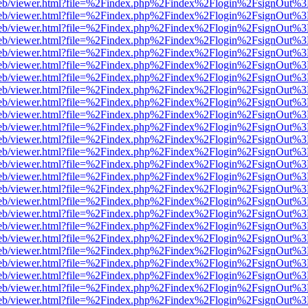
.js/web/viewer.html?file=%2Findex.php%2Findex%2Flogin%2FsignOut%
.js/web/viewer.html?file=%2Findex.php%2Findex%2Flogin%2FsignOut%
.js/web/viewer.html?file=%2Findex.php%2Findex%2Flogin%2FsignOut%
.js/web/viewer.html?file=%2Findex.php%2Findex%2Flogin%2FsignOut%
.js/web/viewer.html?file=%2Findex.php%2Findex%2Flogin%2FsignOut%
.js/web/viewer.html?file=%2Findex.php%2Findex%2Flogin%2FsignOut%
.js/web/viewer.html?file=%2Findex.php%2Findex%2Flogin%2FsignOut%
.js/web/viewer.html?file=%2Findex.php%2Findex%2Flogin%2FsignOut%
.js/web/viewer.html?file=%2Findex.php%2Findex%2Flogin%2FsignOut%
.js/web/viewer.html?file=%2Findex.php%2Findex%2Flogin%2FsignOut%
.js/web/viewer.html?file=%2Findex.php%2Findex%2Flogin%2FsignOut%
.js/web/viewer.html?file=%2Findex.php%2Findex%2Flogin%2FsignOut%
.js/web/viewer.html?file=%2Findex.php%2Findex%2Flogin%2FsignOut%
.js/web/viewer.html?file=%2Findex.php%2Findex%2Flogin%2FsignOut%
.js/web/viewer.html?file=%2Findex.php%2Findex%2Flogin%2FsignOut%
.js/web/viewer.html?file=%2Findex.php%2Findex%2Flogin%2FsignOut%
.js/web/viewer.html?file=%2Findex.php%2Findex%2Flogin%2FsignOut%
.js/web/viewer.html?file=%2Findex.php%2Findex%2Flogin%2FsignOut%
.js/web/viewer.html?file=%2Findex.php%2Findex%2Flogin%2FsignOut%
.js/web/viewer.html?file=%2Findex.php%2Findex%2Flogin%2FsignOut%
.js/web/viewer.html?file=%2Findex.php%2Findex%2Flogin%2FsignOut%
.js/web/viewer.html?file=%2Findex.php%2Findex%2Flogin%2FsignOut%
.js/web/viewer.html?file=%2Findex.php%2Findex%2Flogin%2FsignOut%
.js/web/viewer.html?file=%2Findex.php%2Findex%2Flogin%2FsignOut%
.js/web/viewer.html?file=%2Findex.php%2Findex%2Flogin%2FsignOut%