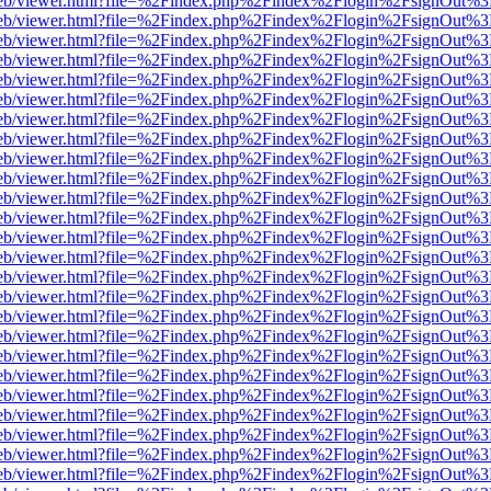
.js/web/viewer.html?file=%2Findex.php%2Findex%2Flogin%2FsignOut%
.js/web/viewer.html?file=%2Findex.php%2Findex%2Flogin%2FsignOut%
.js/web/viewer.html?file=%2Findex.php%2Findex%2Flogin%2FsignOut%
.js/web/viewer.html?file=%2Findex.php%2Findex%2Flogin%2FsignOut%
.js/web/viewer.html?file=%2Findex.php%2Findex%2Flogin%2FsignOut%
.js/web/viewer.html?file=%2Findex.php%2Findex%2Flogin%2FsignOut%
.js/web/viewer.html?file=%2Findex.php%2Findex%2Flogin%2FsignOut%
.js/web/viewer.html?file=%2Findex.php%2Findex%2Flogin%2FsignOut%
.js/web/viewer.html?file=%2Findex.php%2Findex%2Flogin%2FsignOut%
.js/web/viewer.html?file=%2Findex.php%2Findex%2Flogin%2FsignOut%
.js/web/viewer.html?file=%2Findex.php%2Findex%2Flogin%2FsignOut%
.js/web/viewer.html?file=%2Findex.php%2Findex%2Flogin%2FsignOut%
.js/web/viewer.html?file=%2Findex.php%2Findex%2Flogin%2FsignOut%
.js/web/viewer.html?file=%2Findex.php%2Findex%2Flogin%2FsignOut%
.js/web/viewer.html?file=%2Findex.php%2Findex%2Flogin%2FsignOut%
.js/web/viewer.html?file=%2Findex.php%2Findex%2Flogin%2FsignOut%
.js/web/viewer.html?file=%2Findex.php%2Findex%2Flogin%2FsignOut%
.js/web/viewer.html?file=%2Findex.php%2Findex%2Flogin%2FsignOut%
.js/web/viewer.html?file=%2Findex.php%2Findex%2Flogin%2FsignOut%
.js/web/viewer.html?file=%2Findex.php%2Findex%2Flogin%2FsignOut%
.js/web/viewer.html?file=%2Findex.php%2Findex%2Flogin%2FsignOut%
.js/web/viewer.html?file=%2Findex.php%2Findex%2Flogin%2FsignOut%
.js/web/viewer.html?file=%2Findex.php%2Findex%2Flogin%2FsignOut%
.js/web/viewer.html?file=%2Findex.php%2Findex%2Flogin%2FsignOut%
.js/web/viewer.html?file=%2Findex.php%2Findex%2Flogin%2FsignOut%