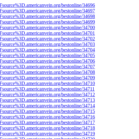
3Fsource%3D.americanvein.org/bestonline/34696
3Fsource%3D.americanvein.org/bestonline/34697
3Fsource%3D.americanvein.org/bestonline/34698
3Fsource%3D.americanvein.org/bestonline/34699
3Fsource%3D.americanvein.org/bestonline/34700
3Fsource%3D.americanvein.org/bestonline/34701
3Fsource%3D.americanvein.org/bestonline/34702
3Fsource%3D.americanvein.org/bestonline/34703
3Fsource%3D.americanvein.org/bestonline/34704
3Fsource%3D.americanvein.org/bestonline/34705
3Fsource%3D.americanvein.org/bestonline/34706
3Fsource%3D.americanvein.org/bestonline/34707
3Fsource%3D.americanvein.org/bestonline/34708
3Fsource%3D.americanvein.org/bestonline/34709
3Fsource%3D.americanvein.org/bestonline/34710
Fsource%3D.americanvein.org/bestonline/34711
3Fsource%3D.americanvein.org/bestonline/34712
3Fsource%3D.americanvein.org/bestonline/34713
3Fsource%3D.americanvein.org/bestonline/34714
3Fsource%3D.americanvein.org/bestonline/34715
3Fsource%3D.americanvein.org/bestonline/34716
3Fsource%3D.americanvein.org/bestonline/34717
3Fsource%3D.americanvein.org/bestonline/34718
3Fsource%3D.americanvein.org/bestonline/34719