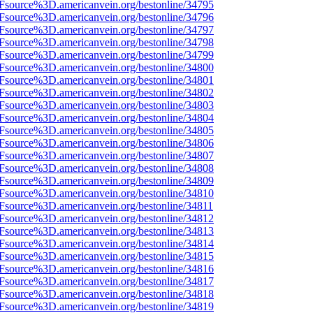
3Fsource%3D.americanvein.org/bestonline/34795
3Fsource%3D.americanvein.org/bestonline/34796
3Fsource%3D.americanvein.org/bestonline/34797
3Fsource%3D.americanvein.org/bestonline/34798
3Fsource%3D.americanvein.org/bestonline/34799
3Fsource%3D.americanvein.org/bestonline/34800
3Fsource%3D.americanvein.org/bestonline/34801
3Fsource%3D.americanvein.org/bestonline/34802
3Fsource%3D.americanvein.org/bestonline/34803
3Fsource%3D.americanvein.org/bestonline/34804
3Fsource%3D.americanvein.org/bestonline/34805
3Fsource%3D.americanvein.org/bestonline/34806
3Fsource%3D.americanvein.org/bestonline/34807
3Fsource%3D.americanvein.org/bestonline/34808
3Fsource%3D.americanvein.org/bestonline/34809
3Fsource%3D.americanvein.org/bestonline/34810
Fsource%3D.americanvein.org/bestonline/34811
3Fsource%3D.americanvein.org/bestonline/34812
3Fsource%3D.americanvein.org/bestonline/34813
3Fsource%3D.americanvein.org/bestonline/34814
3Fsource%3D.americanvein.org/bestonline/34815
3Fsource%3D.americanvein.org/bestonline/34816
3Fsource%3D.americanvein.org/bestonline/34817
3Fsource%3D.americanvein.org/bestonline/34818
3Fsource%3D.americanvein.org/bestonline/34819