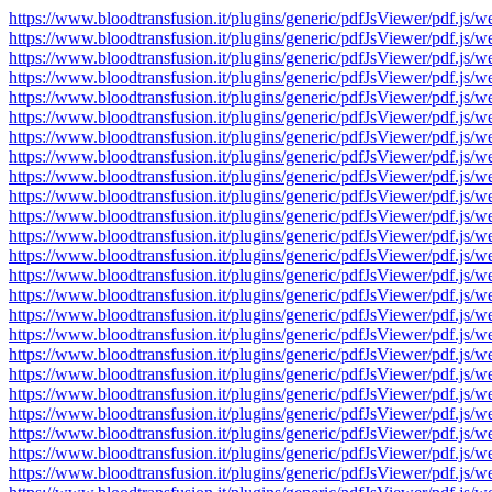
https://www.bloodtransfusion.it/plugins/generic/pdfJsViewer/pdf
https://www.bloodtransfusion.it/plugins/generic/pdfJsViewer/pdf
https://www.bloodtransfusion.it/plugins/generic/pdfJsViewer/pdf
https://www.bloodtransfusion.it/plugins/generic/pdfJsViewer/pdf
https://www.bloodtransfusion.it/plugins/generic/pdfJsViewer/pdf
https://www.bloodtransfusion.it/plugins/generic/pdfJsViewer/pdf
https://www.bloodtransfusion.it/plugins/generic/pdfJsViewer/pdf
https://www.bloodtransfusion.it/plugins/generic/pdfJsViewer/pdf
https://www.bloodtransfusion.it/plugins/generic/pdfJsViewer/pdf
https://www.bloodtransfusion.it/plugins/generic/pdfJsViewer/pdf
https://www.bloodtransfusion.it/plugins/generic/pdfJsViewer/pdf
https://www.bloodtransfusion.it/plugins/generic/pdfJsViewer/pdf
https://www.bloodtransfusion.it/plugins/generic/pdfJsViewer/pdf
https://www.bloodtransfusion.it/plugins/generic/pdfJsViewer/pdf
https://www.bloodtransfusion.it/plugins/generic/pdfJsViewer/pdf
https://www.bloodtransfusion.it/plugins/generic/pdfJsViewer/pdf
https://www.bloodtransfusion.it/plugins/generic/pdfJsViewer/pdf
https://www.bloodtransfusion.it/plugins/generic/pdfJsViewer/pdf
https://www.bloodtransfusion.it/plugins/generic/pdfJsViewer/pdf
https://www.bloodtransfusion.it/plugins/generic/pdfJsViewer/pdf
https://www.bloodtransfusion.it/plugins/generic/pdfJsViewer/pdf
https://www.bloodtransfusion.it/plugins/generic/pdfJsViewer/pdf
https://www.bloodtransfusion.it/plugins/generic/pdfJsViewer/pdf
https://www.bloodtransfusion.it/plugins/generic/pdfJsViewer/pdf