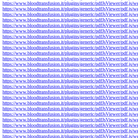
https://www.bloodtransfusion.it/plugins/generic/pdfJsViewer/pdf
https://www.bloodtransfusion.it/plugins/generic/pdfJsViewer/pdf
https://www.bloodtransfusion.it/plugins/generic/pdfJsViewer/pdf
https://www.bloodtransfusion.it/plugins/generic/pdfJsViewer/pdf
https://www.bloodtransfusion.it/plugins/generic/pdfJsViewer/pdf
https://www.bloodtransfusion.it/plugins/generic/pdfJsViewer/pdf
https://www.bloodtransfusion.it/plugins/generic/pdfJsViewer/pdf
https://www.bloodtransfusion.it/plugins/generic/pdfJsViewer/pdf
https://www.bloodtransfusion.it/plugins/generic/pdfJsViewer/pdf
https://www.bloodtransfusion.it/plugins/generic/pdfJsViewer/pdf
https://www.bloodtransfusion.it/plugins/generic/pdfJsViewer/pdf
https://www.bloodtransfusion.it/plugins/generic/pdfJsViewer/pdf
https://www.bloodtransfusion.it/plugins/generic/pdfJsViewer/pdf
https://www.bloodtransfusion.it/plugins/generic/pdfJsViewer/pdf
https://www.bloodtransfusion.it/plugins/generic/pdfJsViewer/pdf
https://www.bloodtransfusion.it/plugins/generic/pdfJsViewer/pdf
https://www.bloodtransfusion.it/plugins/generic/pdfJsViewer/pdf
https://www.bloodtransfusion.it/plugins/generic/pdfJsViewer/pdf
https://www.bloodtransfusion.it/plugins/generic/pdfJsViewer/pdf
https://www.bloodtransfusion.it/plugins/generic/pdfJsViewer/pdf
https://www.bloodtransfusion.it/plugins/generic/pdfJsViewer/pdf
https://www.bloodtransfusion.it/plugins/generic/pdfJsViewer/pdf
https://www.bloodtransfusion.it/plugins/generic/pdfJsViewer/pdf
https://www.bloodtransfusion.it/plugins/generic/pdfJsViewer/pdf
https://www.bloodtransfusion.it/plugins/generic/pdfJsViewer/pdf