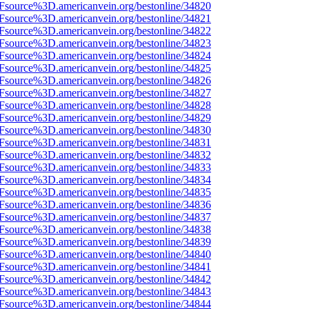
3Fsource%3D.americanvein.org/bestonline/34820
3Fsource%3D.americanvein.org/bestonline/34821
3Fsource%3D.americanvein.org/bestonline/34822
3Fsource%3D.americanvein.org/bestonline/34823
3Fsource%3D.americanvein.org/bestonline/34824
3Fsource%3D.americanvein.org/bestonline/34825
3Fsource%3D.americanvein.org/bestonline/34826
3Fsource%3D.americanvein.org/bestonline/34827
3Fsource%3D.americanvein.org/bestonline/34828
3Fsource%3D.americanvein.org/bestonline/34829
3Fsource%3D.americanvein.org/bestonline/34830
3Fsource%3D.americanvein.org/bestonline/34831
3Fsource%3D.americanvein.org/bestonline/34832
3Fsource%3D.americanvein.org/bestonline/34833
3Fsource%3D.americanvein.org/bestonline/34834
3Fsource%3D.americanvein.org/bestonline/34835
3Fsource%3D.americanvein.org/bestonline/34836
3Fsource%3D.americanvein.org/bestonline/34837
3Fsource%3D.americanvein.org/bestonline/34838
3Fsource%3D.americanvein.org/bestonline/34839
3Fsource%3D.americanvein.org/bestonline/34840
3Fsource%3D.americanvein.org/bestonline/34841
3Fsource%3D.americanvein.org/bestonline/34842
3Fsource%3D.americanvein.org/bestonline/34843
3Fsource%3D.americanvein.org/bestonline/34844