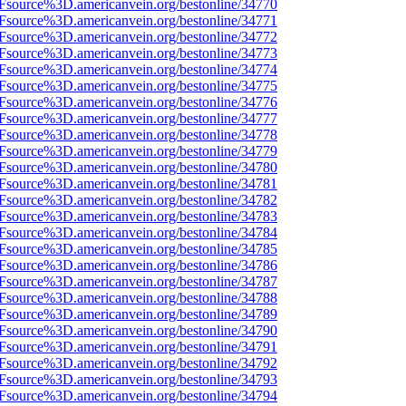
3Fsource%3D.americanvein.org/bestonline/34770
3Fsource%3D.americanvein.org/bestonline/34771
3Fsource%3D.americanvein.org/bestonline/34772
3Fsource%3D.americanvein.org/bestonline/34773
3Fsource%3D.americanvein.org/bestonline/34774
3Fsource%3D.americanvein.org/bestonline/34775
3Fsource%3D.americanvein.org/bestonline/34776
3Fsource%3D.americanvein.org/bestonline/34777
3Fsource%3D.americanvein.org/bestonline/34778
3Fsource%3D.americanvein.org/bestonline/34779
3Fsource%3D.americanvein.org/bestonline/34780
3Fsource%3D.americanvein.org/bestonline/34781
3Fsource%3D.americanvein.org/bestonline/34782
3Fsource%3D.americanvein.org/bestonline/34783
3Fsource%3D.americanvein.org/bestonline/34784
3Fsource%3D.americanvein.org/bestonline/34785
3Fsource%3D.americanvein.org/bestonline/34786
3Fsource%3D.americanvein.org/bestonline/34787
3Fsource%3D.americanvein.org/bestonline/34788
3Fsource%3D.americanvein.org/bestonline/34789
3Fsource%3D.americanvein.org/bestonline/34790
3Fsource%3D.americanvein.org/bestonline/34791
3Fsource%3D.americanvein.org/bestonline/34792
3Fsource%3D.americanvein.org/bestonline/34793
3Fsource%3D.americanvein.org/bestonline/34794