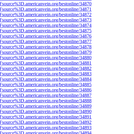
3Fsource%3D.americanvein.org/bestonline/34870
3Fsource%3D.americanvein.org/bestonline/34871
3Fsource%3D.americanvein.org/bestonline/34872
3Fsource%3D.americanvein.org/bestonline/34873
3Fsource%3D.americanvein.org/bestonline/34874
3Fsource%3D.americanvein.org/bestonline/34875
3Fsource%3D.americanvein.org/bestonline/34876
3Fsource%3D.americanvein.org/bestonline/34877
3Fsource%3D.americanvein.org/bestonline/34878
3Fsource%3D.americanvein.org/bestonline/34879
3Fsource%3D.americanvein.org/bestonline/34880
3Fsource%3D.americanvein.org/bestonline/34881
3Fsource%3D.americanvein.org/bestonline/34882
3Fsource%3D.americanvein.org/bestonline/34883
3Fsource%3D.americanvein.org/bestonline/34884
3Fsource%3D.americanvein.org/bestonline/34885
3Fsource%3D.americanvein.org/bestonline/34886
3Fsource%3D.americanvein.org/bestonline/34887
3Fsource%3D.americanvein.org/bestonline/34888
3Fsource%3D.americanvein.org/bestonline/34889
3Fsource%3D.americanvein.org/bestonline/34890
3Fsource%3D.americanvein.org/bestonline/34891
3Fsource%3D.americanvein.org/bestonline/34892
3Fsource%3D.americanvein.org/bestonline/34893
3Fsource%3D.americanvein.org/bestonline/34894