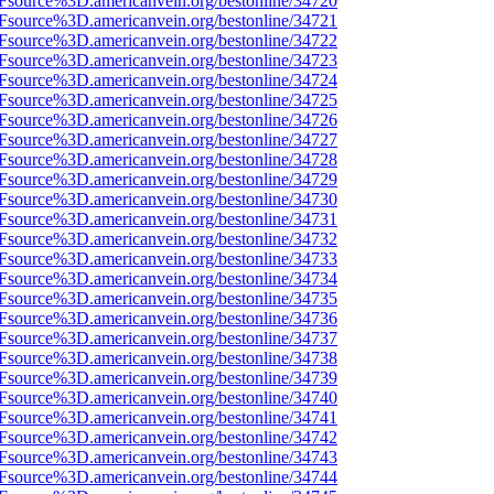
3Fsource%3D.americanvein.org/bestonline/34720
3Fsource%3D.americanvein.org/bestonline/34721
3Fsource%3D.americanvein.org/bestonline/34722
3Fsource%3D.americanvein.org/bestonline/34723
3Fsource%3D.americanvein.org/bestonline/34724
3Fsource%3D.americanvein.org/bestonline/34725
3Fsource%3D.americanvein.org/bestonline/34726
3Fsource%3D.americanvein.org/bestonline/34727
3Fsource%3D.americanvein.org/bestonline/34728
3Fsource%3D.americanvein.org/bestonline/34729
3Fsource%3D.americanvein.org/bestonline/34730
3Fsource%3D.americanvein.org/bestonline/34731
3Fsource%3D.americanvein.org/bestonline/34732
3Fsource%3D.americanvein.org/bestonline/34733
3Fsource%3D.americanvein.org/bestonline/34734
3Fsource%3D.americanvein.org/bestonline/34735
3Fsource%3D.americanvein.org/bestonline/34736
3Fsource%3D.americanvein.org/bestonline/34737
3Fsource%3D.americanvein.org/bestonline/34738
3Fsource%3D.americanvein.org/bestonline/34739
3Fsource%3D.americanvein.org/bestonline/34740
3Fsource%3D.americanvein.org/bestonline/34741
3Fsource%3D.americanvein.org/bestonline/34742
3Fsource%3D.americanvein.org/bestonline/34743
3Fsource%3D.americanvein.org/bestonline/34744