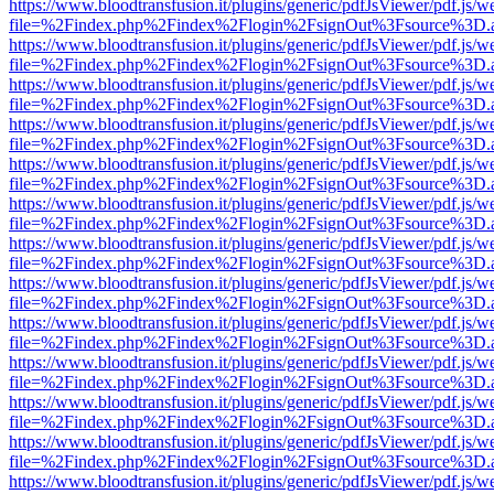
https://www.bloodtransfusion.it/plugins/generic/pdfJsViewer/pdf.js/w
file=%2Findex.php%2Findex%2Flogin%2FsignOut%3Fsource%3D.ame
https://www.bloodtransfusion.it/plugins/generic/pdfJsViewer/pdf.js/w
file=%2Findex.php%2Findex%2Flogin%2FsignOut%3Fsource%3D.ame
https://www.bloodtransfusion.it/plugins/generic/pdfJsViewer/pdf.js/w
file=%2Findex.php%2Findex%2Flogin%2FsignOut%3Fsource%3D.ame
https://www.bloodtransfusion.it/plugins/generic/pdfJsViewer/pdf.js/w
file=%2Findex.php%2Findex%2Flogin%2FsignOut%3Fsource%3D.ame
https://www.bloodtransfusion.it/plugins/generic/pdfJsViewer/pdf.js/w
file=%2Findex.php%2Findex%2Flogin%2FsignOut%3Fsource%3D.ame
https://www.bloodtransfusion.it/plugins/generic/pdfJsViewer/pdf.js/w
file=%2Findex.php%2Findex%2Flogin%2FsignOut%3Fsource%3D.ame
https://www.bloodtransfusion.it/plugins/generic/pdfJsViewer/pdf.js/w
file=%2Findex.php%2Findex%2Flogin%2FsignOut%3Fsource%3D.ame
https://www.bloodtransfusion.it/plugins/generic/pdfJsViewer/pdf.js/w
file=%2Findex.php%2Findex%2Flogin%2FsignOut%3Fsource%3D.ame
https://www.bloodtransfusion.it/plugins/generic/pdfJsViewer/pdf.js/w
file=%2Findex.php%2Findex%2Flogin%2FsignOut%3Fsource%3D.ame
https://www.bloodtransfusion.it/plugins/generic/pdfJsViewer/pdf.js/w
file=%2Findex.php%2Findex%2Flogin%2FsignOut%3Fsource%3D.ame
https://www.bloodtransfusion.it/plugins/generic/pdfJsViewer/pdf.js/w
file=%2Findex.php%2Findex%2Flogin%2FsignOut%3Fsource%3D.ame
https://www.bloodtransfusion.it/plugins/generic/pdfJsViewer/pdf.js/w
file=%2Findex.php%2Findex%2Flogin%2FsignOut%3Fsource%3D.ame
https://www.bloodtransfusion.it/plugins/generic/pdfJsViewer/pdf.js/w