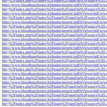
file=%2Findex.php%2Findex%2Flogin%2FsignOut%3Fsource%3D.ame
https://www.bloodtransfusion.it/plugins/generic/pdfJsViewer/pdf.js/w
file=%2Findex.php%2Findex%2Flogin%2FsignOut%3Fsource%3D.ame
https://www.bloodtransfusion.it/plugins/generic/pdfJsViewer/pdf.js/w
file=%2Findex.php%2Findex%2Flogin%2FsignOut%3Fsource%3D.ame
https://www.bloodtransfusion.it/plugins/generic/pdfJsViewer/pdf.js/w
file=%2Findex.php%2Findex%2Flogin%2FsignOut%3Fsource%3D.ame
https://www.bloodtransfusion.it/plugins/generic/pdfJsViewer/pdf.js/w
file=%2Findex.php%2Findex%2Flogin%2FsignOut%3Fsource%3D.ame
https://www.bloodtransfusion.it/plugins/generic/pdfJsViewer/pdf.js/w
file=%2Findex.php%2Findex%2Flogin%2FsignOut%3Fsource%3D.ame
https://www.bloodtransfusion.it/plugins/generic/pdfJsViewer/pdf.js/w
file=%2Findex.php%2Findex%2Flogin%2FsignOut%3Fsource%3D.ame
https://www.bloodtransfusion.it/plugins/generic/pdfJsViewer/pdf.js/w
file=%2Findex.php%2Findex%2Flogin%2FsignOut%3Fsource%3D.ame
https://www.bloodtransfusion.it/plugins/generic/pdfJsViewer/pdf.js/w
file=%2Findex.php%2Findex%2Flogin%2FsignOut%3Fsource%3D.ame
https://www.bloodtransfusion.it/plugins/generic/pdfJsViewer/pdf.js/w
file=%2Findex.php%2Findex%2Flogin%2FsignOut%3Fsource%3D.ame
https://www.bloodtransfusion.it/plugins/generic/pdfJsViewer/pdf.js/w
file=%2Findex.php%2Findex%2Flogin%2FsignOut%3Fsource%3D.ame
https://www.bloodtransfusion.it/plugins/generic/pdfJsViewer/pdf.js/w
file=%2Findex.php%2Findex%2Flogin%2FsignOut%3Fsource%3D.ame
https://www.bloodtransfusion.it/plugins/generic/pdfJsViewer/pdf.js/w
file=%2Findex.php%2Findex%2Flogin%2FsignOut%3Fsource%3D.ame