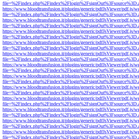
file=%2Findex.php%2Findex%2Flogin%2FsignOut%3Fsource%3D.ame
https://www.bloodtransfusion.it/plugins/generic/pdfJsViewer/pdf.js/w
file=%2Findex.php%2Findex%2Flogin%2FsignOut%3Fsource%3D.ame
https://www.bloodtransfusion.it/plugins/generic/pdfJsViewer/pdf.js/w
file=%2Findex.php%2Findex%2Flogin%2FsignOut%3Fsource%3D.ame
https://www.bloodtransfusion.it/plugins/generic/pdfJsViewer/pdf.js/w
file=%2Findex.php%2Findex%2Flogin%2FsignOut%3Fsource%3D.ame
https://www.bloodtransfusion.it/plugins/generic/pdfJsViewer/pdf.js/w
file=%2Findex.php%2Findex%2Flogin%2FsignOut%3Fsource%3D.ame
https://www.bloodtransfusion.it/plugins/generic/pdfJsViewer/pdf.js/w
file=%2Findex.php%2Findex%2Flogin%2FsignOut%3Fsource%3D.ame
https://www.bloodtransfusion.it/plugins/generic/pdfJsViewer/pdf.js/w
file=%2Findex.php%2Findex%2Flogin%2FsignOut%3Fsource%3D.ame
https://www.bloodtransfusion.it/plugins/generic/pdfJsViewer/pdf.js/w
file=%2Findex.php%2Findex%2Flogin%2FsignOut%3Fsource%3D.ame
https://www.bloodtransfusion.it/plugins/generic/pdfJsViewer/pdf.js/w
file=%2Findex.php%2Findex%2Flogin%2FsignOut%3Fsource%3D.ame
https://www.bloodtransfusion.it/plugins/generic/pdfJsViewer/pdf.js/w
file=%2Findex.php%2Findex%2Flogin%2FsignOut%3Fsource%3D.ame
https://www.bloodtransfusion.it/plugins/generic/pdfJsViewer/pdf.js/w
file=%2Findex.php%2Findex%2Flogin%2FsignOut%3Fsource%3D.ame
https://www.bloodtransfusion.it/plugins/generic/pdfJsViewer/pdf.js/w
file=%2Findex.php%2Findex%2Flogin%2FsignOut%3Fsource%3D.ame
https://www.bloodtransfusion.it/plugins/generic/pdfJsViewer/pdf.js/w
file=%2Findex.php%2Findex%2Flogin%2FsignOut%3Fsource%3D.ame