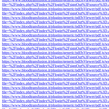
https://www.bloodtransfusion.it/plugins/generic/pdfJsViewer/pdf.js/w
file=%2Findex.php%2Findex%2Flogin%2FsignOut%3Fsource%3D.ame
https://www.bloodtransfusion.it/plugins/generic/pdfJsViewer/pdf.js/w
file=%2Findex.php%2Findex%2Flogin%2FsignOut%3Fsource%3D.ame
https://www.bloodtransfusion.it/plugins/generic/pdfJsViewer/pdf.js/w
file=%2Findex.php%2Findex%2Flogin%2FsignOut%3Fsource%3D.ame
https://www.bloodtransfusion.it/plugins/generic/pdfJsViewer/pdf.js/w
file=%2Findex.php%2Findex%2Flogin%2FsignOut%3Fsource%3D.ame
https://www.bloodtransfusion.it/plugins/generic/pdfJsViewer/pdf.js/w
file=%2Findex.php%2Findex%2Flogin%2FsignOut%3Fsource%3D.ame
https://www.bloodtransfusion.it/plugins/generic/pdfJsViewer/pdf.js/w
file=%2Findex.php%2Findex%2Flogin%2FsignOut%3Fsource%3D.ame
https://www.bloodtransfusion.it/plugins/generic/pdfJsViewer/pdf.js/w
file=%2Findex.php%2Findex%2Flogin%2FsignOut%3Fsource%3D.ame
https://www.bloodtransfusion.it/plugins/generic/pdfJsViewer/pdf.js/w
file=%2Findex.php%2Findex%2Flogin%2FsignOut%3Fsource%3D.ame
https://www.bloodtransfusion.it/plugins/generic/pdfJsViewer/pdf.js/w
file=%2Findex.php%2Findex%2Flogin%2FsignOut%3Fsource%3D.ame
https://www.bloodtransfusion.it/plugins/generic/pdfJsViewer/pdf.js/w
file=%2Findex.php%2Findex%2Flogin%2FsignOut%3Fsource%3D.ame
https://www.bloodtransfusion.it/plugins/generic/pdfJsViewer/pdf.js/w
file=%2Findex.php%2Findex%2Flogin%2FsignOut%3Fsource%3D.ame
https://www.bloodtransfusion.it/plugins/generic/pdfJsViewer/pdf.js/w
file=%2Findex.php%2Findex%2Flogin%2FsignOut%3Fsource%3D.ame
https://www.bloodtransfusion.it/plugins/generic/pdfJsViewer/pdf.js/w