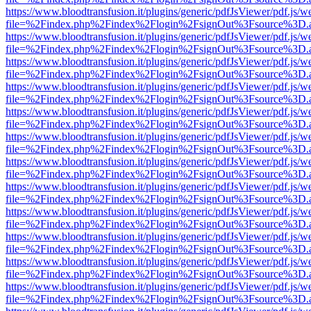
https://www.bloodtransfusion.it/plugins/generic/pdfJsViewer/pdf.js/w
file=%2Findex.php%2Findex%2Flogin%2FsignOut%3Fsource%3D.ame
https://www.bloodtransfusion.it/plugins/generic/pdfJsViewer/pdf.js/w
file=%2Findex.php%2Findex%2Flogin%2FsignOut%3Fsource%3D.ame
https://www.bloodtransfusion.it/plugins/generic/pdfJsViewer/pdf.js/w
file=%2Findex.php%2Findex%2Flogin%2FsignOut%3Fsource%3D.ame
https://www.bloodtransfusion.it/plugins/generic/pdfJsViewer/pdf.js/w
file=%2Findex.php%2Findex%2Flogin%2FsignOut%3Fsource%3D.ame
https://www.bloodtransfusion.it/plugins/generic/pdfJsViewer/pdf.js/w
file=%2Findex.php%2Findex%2Flogin%2FsignOut%3Fsource%3D.ame
https://www.bloodtransfusion.it/plugins/generic/pdfJsViewer/pdf.js/w
file=%2Findex.php%2Findex%2Flogin%2FsignOut%3Fsource%3D.ame
https://www.bloodtransfusion.it/plugins/generic/pdfJsViewer/pdf.js/w
file=%2Findex.php%2Findex%2Flogin%2FsignOut%3Fsource%3D.ame
https://www.bloodtransfusion.it/plugins/generic/pdfJsViewer/pdf.js/w
file=%2Findex.php%2Findex%2Flogin%2FsignOut%3Fsource%3D.ame
https://www.bloodtransfusion.it/plugins/generic/pdfJsViewer/pdf.js/w
file=%2Findex.php%2Findex%2Flogin%2FsignOut%3Fsource%3D.ame
https://www.bloodtransfusion.it/plugins/generic/pdfJsViewer/pdf.js/w
file=%2Findex.php%2Findex%2Flogin%2FsignOut%3Fsource%3D.ame
https://www.bloodtransfusion.it/plugins/generic/pdfJsViewer/pdf.js/w
file=%2Findex.php%2Findex%2Flogin%2FsignOut%3Fsource%3D.ame
https://www.bloodtransfusion.it/plugins/generic/pdfJsViewer/pdf.js/w
file=%2Findex.php%2Findex%2Flogin%2FsignOut%3Fsource%3D.ame