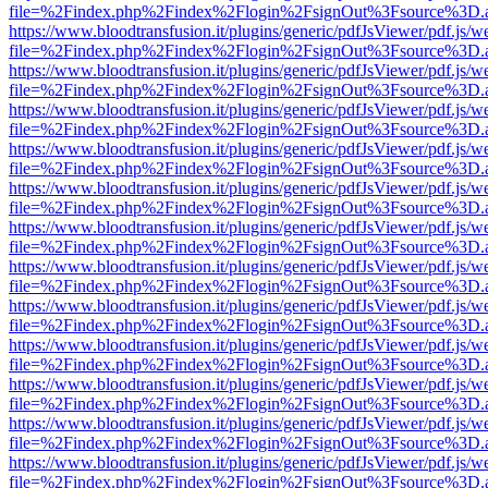
file=%2Findex.php%2Findex%2Flogin%2FsignOut%3Fsource%3D.ame
https://www.bloodtransfusion.it/plugins/generic/pdfJsViewer/pdf.js/w
file=%2Findex.php%2Findex%2Flogin%2FsignOut%3Fsource%3D.ame
https://www.bloodtransfusion.it/plugins/generic/pdfJsViewer/pdf.js/w
file=%2Findex.php%2Findex%2Flogin%2FsignOut%3Fsource%3D.ame
https://www.bloodtransfusion.it/plugins/generic/pdfJsViewer/pdf.js/w
file=%2Findex.php%2Findex%2Flogin%2FsignOut%3Fsource%3D.ame
https://www.bloodtransfusion.it/plugins/generic/pdfJsViewer/pdf.js/w
file=%2Findex.php%2Findex%2Flogin%2FsignOut%3Fsource%3D.ame
https://www.bloodtransfusion.it/plugins/generic/pdfJsViewer/pdf.js/w
file=%2Findex.php%2Findex%2Flogin%2FsignOut%3Fsource%3D.ame
https://www.bloodtransfusion.it/plugins/generic/pdfJsViewer/pdf.js/w
file=%2Findex.php%2Findex%2Flogin%2FsignOut%3Fsource%3D.ame
https://www.bloodtransfusion.it/plugins/generic/pdfJsViewer/pdf.js/w
file=%2Findex.php%2Findex%2Flogin%2FsignOut%3Fsource%3D.ame
https://www.bloodtransfusion.it/plugins/generic/pdfJsViewer/pdf.js/w
file=%2Findex.php%2Findex%2Flogin%2FsignOut%3Fsource%3D.ame
https://www.bloodtransfusion.it/plugins/generic/pdfJsViewer/pdf.js/w
file=%2Findex.php%2Findex%2Flogin%2FsignOut%3Fsource%3D.ame
https://www.bloodtransfusion.it/plugins/generic/pdfJsViewer/pdf.js/w
file=%2Findex.php%2Findex%2Flogin%2FsignOut%3Fsource%3D.ame
https://www.bloodtransfusion.it/plugins/generic/pdfJsViewer/pdf.js/w
file=%2Findex.php%2Findex%2Flogin%2FsignOut%3Fsource%3D.ame
https://www.bloodtransfusion.it/plugins/generic/pdfJsViewer/pdf.js/w
file=%2Findex.php%2Findex%2Flogin%2FsignOut%3Fsource%3D.ame