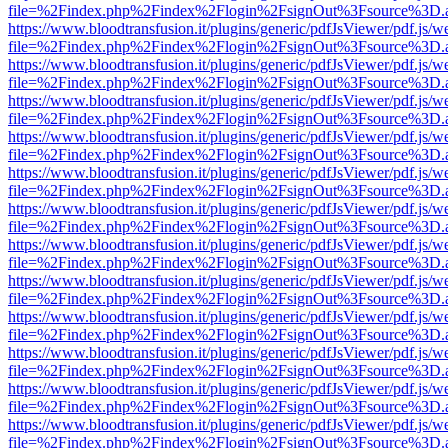
file=%2Findex.php%2Findex%2Flogin%2FsignOut%3Fsource%3D.ame
https://www.bloodtransfusion.it/plugins/generic/pdfJsViewer/pdf.js/w
file=%2Findex.php%2Findex%2Flogin%2FsignOut%3Fsource%3D.ame
https://www.bloodtransfusion.it/plugins/generic/pdfJsViewer/pdf.js/w
file=%2Findex.php%2Findex%2Flogin%2FsignOut%3Fsource%3D.ame
https://www.bloodtransfusion.it/plugins/generic/pdfJsViewer/pdf.js/w
file=%2Findex.php%2Findex%2Flogin%2FsignOut%3Fsource%3D.ame
https://www.bloodtransfusion.it/plugins/generic/pdfJsViewer/pdf.js/w
file=%2Findex.php%2Findex%2Flogin%2FsignOut%3Fsource%3D.ame
https://www.bloodtransfusion.it/plugins/generic/pdfJsViewer/pdf.js/w
file=%2Findex.php%2Findex%2Flogin%2FsignOut%3Fsource%3D.ame
https://www.bloodtransfusion.it/plugins/generic/pdfJsViewer/pdf.js/w
file=%2Findex.php%2Findex%2Flogin%2FsignOut%3Fsource%3D.ame
https://www.bloodtransfusion.it/plugins/generic/pdfJsViewer/pdf.js/w
file=%2Findex.php%2Findex%2Flogin%2FsignOut%3Fsource%3D.ame
https://www.bloodtransfusion.it/plugins/generic/pdfJsViewer/pdf.js/w
file=%2Findex.php%2Findex%2Flogin%2FsignOut%3Fsource%3D.ame
https://www.bloodtransfusion.it/plugins/generic/pdfJsViewer/pdf.js/w
file=%2Findex.php%2Findex%2Flogin%2FsignOut%3Fsource%3D.ame
https://www.bloodtransfusion.it/plugins/generic/pdfJsViewer/pdf.js/w
file=%2Findex.php%2Findex%2Flogin%2FsignOut%3Fsource%3D.ame
https://www.bloodtransfusion.it/plugins/generic/pdfJsViewer/pdf.js/w
file=%2Findex.php%2Findex%2Flogin%2FsignOut%3Fsource%3D.ame
https://www.bloodtransfusion.it/plugins/generic/pdfJsViewer/pdf.js/w
file=%2Findex.php%2Findex%2Flogin%2FsignOut%3Fsource%3D.ame