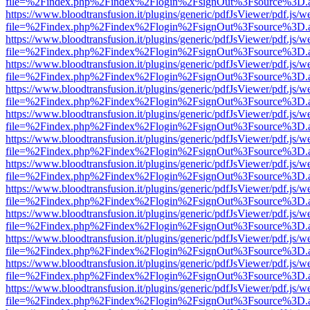
file=%2Findex.php%2Findex%2Flogin%2FsignOut%3Fsource%3D.ame
https://www.bloodtransfusion.it/plugins/generic/pdfJsViewer/pdf.js/w
file=%2Findex.php%2Findex%2Flogin%2FsignOut%3Fsource%3D.ame
https://www.bloodtransfusion.it/plugins/generic/pdfJsViewer/pdf.js/w
file=%2Findex.php%2Findex%2Flogin%2FsignOut%3Fsource%3D.ame
https://www.bloodtransfusion.it/plugins/generic/pdfJsViewer/pdf.js/w
file=%2Findex.php%2Findex%2Flogin%2FsignOut%3Fsource%3D.ame
https://www.bloodtransfusion.it/plugins/generic/pdfJsViewer/pdf.js/w
file=%2Findex.php%2Findex%2Flogin%2FsignOut%3Fsource%3D.ame
https://www.bloodtransfusion.it/plugins/generic/pdfJsViewer/pdf.js/w
file=%2Findex.php%2Findex%2Flogin%2FsignOut%3Fsource%3D.ame
https://www.bloodtransfusion.it/plugins/generic/pdfJsViewer/pdf.js/w
file=%2Findex.php%2Findex%2Flogin%2FsignOut%3Fsource%3D.ame
https://www.bloodtransfusion.it/plugins/generic/pdfJsViewer/pdf.js/w
file=%2Findex.php%2Findex%2Flogin%2FsignOut%3Fsource%3D.ame
https://www.bloodtransfusion.it/plugins/generic/pdfJsViewer/pdf.js/w
file=%2Findex.php%2Findex%2Flogin%2FsignOut%3Fsource%3D.ame
https://www.bloodtransfusion.it/plugins/generic/pdfJsViewer/pdf.js/w
file=%2Findex.php%2Findex%2Flogin%2FsignOut%3Fsource%3D.ame
https://www.bloodtransfusion.it/plugins/generic/pdfJsViewer/pdf.js/w
file=%2Findex.php%2Findex%2Flogin%2FsignOut%3Fsource%3D.ame
https://www.bloodtransfusion.it/plugins/generic/pdfJsViewer/pdf.js/w
file=%2Findex.php%2Findex%2Flogin%2FsignOut%3Fsource%3D.ame
https://www.bloodtransfusion.it/plugins/generic/pdfJsViewer/pdf.js/w
file=%2Findex.php%2Findex%2Flogin%2FsignOut%3Fsource%3D.ame