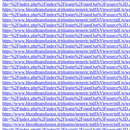
file=%2Findex.php%2Findex%2Flogin%2FsignOut%3Fsource%3D.ame
https://www.bloodtransfusion.it/plugins/generic/pdfJsViewer/pdf.js/w
file=%2Findex.php%2Findex%2Flogin%2FsignOut%3Fsource%3D.ame
https://www.bloodtransfusion.it/plugins/generic/pdfJsViewer/pdf.js/w
file=%2Findex.php%2Findex%2Flogin%2FsignOut%3Fsource%3D.ame
https://www.bloodtransfusion.it/plugins/generic/pdfJsViewer/pdf.js/w
file=%2Findex.php%2Findex%2Flogin%2FsignOut%3Fsource%3D.ame
https://www.bloodtransfusion.it/plugins/generic/pdfJsViewer/pdf.js/w
file=%2Findex.php%2Findex%2Flogin%2FsignOut%3Fsource%3D.ame
https://www.bloodtransfusion.it/plugins/generic/pdfJsViewer/pdf.js/w
file=%2Findex.php%2Findex%2Flogin%2FsignOut%3Fsource%3D.ame
https://www.bloodtransfusion.it/plugins/generic/pdfJsViewer/pdf.js/w
file=%2Findex.php%2Findex%2Flogin%2FsignOut%3Fsource%3D.ame
https://www.bloodtransfusion.it/plugins/generic/pdfJsViewer/pdf.js/w
file=%2Findex.php%2Findex%2Flogin%2FsignOut%3Fsource%3D.ame
https://www.bloodtransfusion.it/plugins/generic/pdfJsViewer/pdf.js/w
file=%2Findex.php%2Findex%2Flogin%2FsignOut%3Fsource%3D.ame
https://www.bloodtransfusion.it/plugins/generic/pdfJsViewer/pdf.js/w
file=%2Findex.php%2Findex%2Flogin%2FsignOut%3Fsource%3D.ame
https://www.bloodtransfusion.it/plugins/generic/pdfJsViewer/pdf.js/w
file=%2Findex.php%2Findex%2Flogin%2FsignOut%3Fsource%3D.ame
https://www.bloodtransfusion.it/plugins/generic/pdfJsViewer/pdf.js/w
file=%2Findex.php%2Findex%2Flogin%2FsignOut%3Fsource%3D.ame
https://www.bloodtransfusion.it/plugins/generic/pdfJsViewer/pdf.js/w
file=%2Findex.php%2Findex%2Flogin%2FsignOut%3Fsource%3D.ame