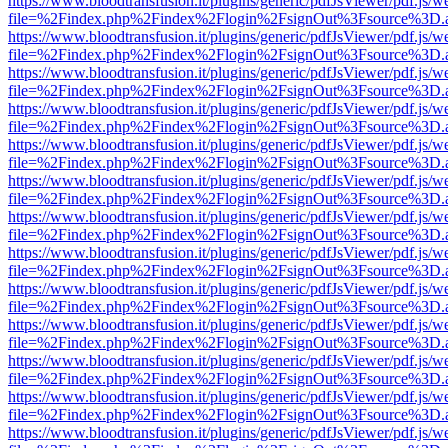
https://www.bloodtransfusion.it/plugins/generic/pdfJsViewer/pdf.js/w
file=%2Findex.php%2Findex%2Flogin%2FsignOut%3Fsource%3D.ame
https://www.bloodtransfusion.it/plugins/generic/pdfJsViewer/pdf.js/w
file=%2Findex.php%2Findex%2Flogin%2FsignOut%3Fsource%3D.ame
https://www.bloodtransfusion.it/plugins/generic/pdfJsViewer/pdf.js/w
file=%2Findex.php%2Findex%2Flogin%2FsignOut%3Fsource%3D.ame
https://www.bloodtransfusion.it/plugins/generic/pdfJsViewer/pdf.js/w
file=%2Findex.php%2Findex%2Flogin%2FsignOut%3Fsource%3D.ame
https://www.bloodtransfusion.it/plugins/generic/pdfJsViewer/pdf.js/w
file=%2Findex.php%2Findex%2Flogin%2FsignOut%3Fsource%3D.ame
https://www.bloodtransfusion.it/plugins/generic/pdfJsViewer/pdf.js/w
file=%2Findex.php%2Findex%2Flogin%2FsignOut%3Fsource%3D.ame
https://www.bloodtransfusion.it/plugins/generic/pdfJsViewer/pdf.js/w
file=%2Findex.php%2Findex%2Flogin%2FsignOut%3Fsource%3D.ame
https://www.bloodtransfusion.it/plugins/generic/pdfJsViewer/pdf.js/w
file=%2Findex.php%2Findex%2Flogin%2FsignOut%3Fsource%3D.ame
https://www.bloodtransfusion.it/plugins/generic/pdfJsViewer/pdf.js/w
file=%2Findex.php%2Findex%2Flogin%2FsignOut%3Fsource%3D.ame
https://www.bloodtransfusion.it/plugins/generic/pdfJsViewer/pdf.js/w
file=%2Findex.php%2Findex%2Flogin%2FsignOut%3Fsource%3D.ame
https://www.bloodtransfusion.it/plugins/generic/pdfJsViewer/pdf.js/w
file=%2Findex.php%2Findex%2Flogin%2FsignOut%3Fsource%3D.ame
https://www.bloodtransfusion.it/plugins/generic/pdfJsViewer/pdf.js/w
file=%2Findex.php%2Findex%2Flogin%2FsignOut%3Fsource%3D.ame
https://www.bloodtransfusion.it/plugins/generic/pdfJsViewer/pdf.js/w