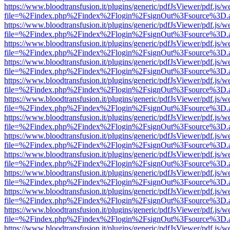
https://www.bloodtransfusion.it/plugins/generic/pdfJsViewer/pdf.js/w
file=%2Findex.php%2Findex%2Flogin%2FsignOut%3Fsource%3D.ame
https://www.bloodtransfusion.it/plugins/generic/pdfJsViewer/pdf.js/w
file=%2Findex.php%2Findex%2Flogin%2FsignOut%3Fsource%3D.ame
https://www.bloodtransfusion.it/plugins/generic/pdfJsViewer/pdf.js/w
file=%2Findex.php%2Findex%2Flogin%2FsignOut%3Fsource%3D.ame
https://www.bloodtransfusion.it/plugins/generic/pdfJsViewer/pdf.js/w
file=%2Findex.php%2Findex%2Flogin%2FsignOut%3Fsource%3D.ame
https://www.bloodtransfusion.it/plugins/generic/pdfJsViewer/pdf.js/w
file=%2Findex.php%2Findex%2Flogin%2FsignOut%3Fsource%3D.ame
https://www.bloodtransfusion.it/plugins/generic/pdfJsViewer/pdf.js/w
file=%2Findex.php%2Findex%2Flogin%2FsignOut%3Fsource%3D.ame
https://www.bloodtransfusion.it/plugins/generic/pdfJsViewer/pdf.js/w
file=%2Findex.php%2Findex%2Flogin%2FsignOut%3Fsource%3D.ame
https://www.bloodtransfusion.it/plugins/generic/pdfJsViewer/pdf.js/w
file=%2Findex.php%2Findex%2Flogin%2FsignOut%3Fsource%3D.ame
https://www.bloodtransfusion.it/plugins/generic/pdfJsViewer/pdf.js/w
file=%2Findex.php%2Findex%2Flogin%2FsignOut%3Fsource%3D.ame
https://www.bloodtransfusion.it/plugins/generic/pdfJsViewer/pdf.js/w
file=%2Findex.php%2Findex%2Flogin%2FsignOut%3Fsource%3D.ame
https://www.bloodtransfusion.it/plugins/generic/pdfJsViewer/pdf.js/w
file=%2Findex.php%2Findex%2Flogin%2FsignOut%3Fsource%3D.ame
https://www.bloodtransfusion.it/plugins/generic/pdfJsViewer/pdf.js/w
file=%2Findex.php%2Findex%2Flogin%2FsignOut%3Fsource%3D.ame
https://www.bloodtransfusion.it/plugins/generic/pdfJsViewer/pdf.js/w