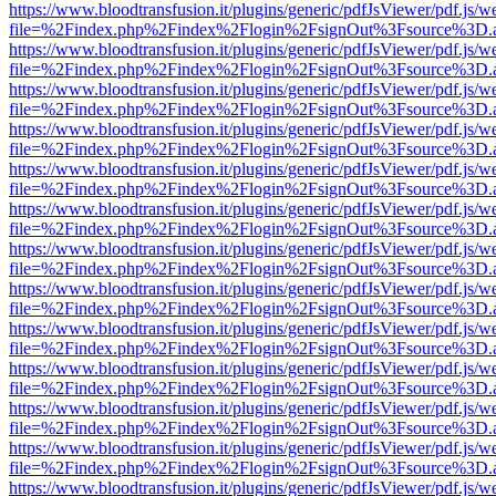
https://www.bloodtransfusion.it/plugins/generic/pdfJsViewer/pdf.js/w
file=%2Findex.php%2Findex%2Flogin%2FsignOut%3Fsource%3D.ame
https://www.bloodtransfusion.it/plugins/generic/pdfJsViewer/pdf.js/w
file=%2Findex.php%2Findex%2Flogin%2FsignOut%3Fsource%3D.ame
https://www.bloodtransfusion.it/plugins/generic/pdfJsViewer/pdf.js/w
file=%2Findex.php%2Findex%2Flogin%2FsignOut%3Fsource%3D.ame
https://www.bloodtransfusion.it/plugins/generic/pdfJsViewer/pdf.js/w
file=%2Findex.php%2Findex%2Flogin%2FsignOut%3Fsource%3D.ame
https://www.bloodtransfusion.it/plugins/generic/pdfJsViewer/pdf.js/w
file=%2Findex.php%2Findex%2Flogin%2FsignOut%3Fsource%3D.ame
https://www.bloodtransfusion.it/plugins/generic/pdfJsViewer/pdf.js/w
file=%2Findex.php%2Findex%2Flogin%2FsignOut%3Fsource%3D.ame
https://www.bloodtransfusion.it/plugins/generic/pdfJsViewer/pdf.js/w
file=%2Findex.php%2Findex%2Flogin%2FsignOut%3Fsource%3D.ame
https://www.bloodtransfusion.it/plugins/generic/pdfJsViewer/pdf.js/w
file=%2Findex.php%2Findex%2Flogin%2FsignOut%3Fsource%3D.ame
https://www.bloodtransfusion.it/plugins/generic/pdfJsViewer/pdf.js/w
file=%2Findex.php%2Findex%2Flogin%2FsignOut%3Fsource%3D.ame
https://www.bloodtransfusion.it/plugins/generic/pdfJsViewer/pdf.js/w
file=%2Findex.php%2Findex%2Flogin%2FsignOut%3Fsource%3D.ame
https://www.bloodtransfusion.it/plugins/generic/pdfJsViewer/pdf.js/w
file=%2Findex.php%2Findex%2Flogin%2FsignOut%3Fsource%3D.ame
https://www.bloodtransfusion.it/plugins/generic/pdfJsViewer/pdf.js/w
file=%2Findex.php%2Findex%2Flogin%2FsignOut%3Fsource%3D.ame
https://www.bloodtransfusion.it/plugins/generic/pdfJsViewer/pdf.js/w