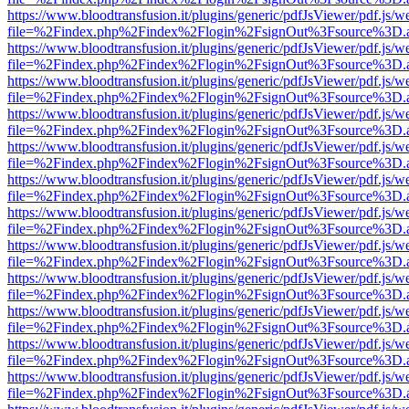
https://www.bloodtransfusion.it/plugins/generic/pdfJsViewer/pdf.js/w
file=%2Findex.php%2Findex%2Flogin%2FsignOut%3Fsource%3D.ame
https://www.bloodtransfusion.it/plugins/generic/pdfJsViewer/pdf.js/w
file=%2Findex.php%2Findex%2Flogin%2FsignOut%3Fsource%3D.ame
https://www.bloodtransfusion.it/plugins/generic/pdfJsViewer/pdf.js/w
file=%2Findex.php%2Findex%2Flogin%2FsignOut%3Fsource%3D.ame
https://www.bloodtransfusion.it/plugins/generic/pdfJsViewer/pdf.js/w
file=%2Findex.php%2Findex%2Flogin%2FsignOut%3Fsource%3D.ame
https://www.bloodtransfusion.it/plugins/generic/pdfJsViewer/pdf.js/w
file=%2Findex.php%2Findex%2Flogin%2FsignOut%3Fsource%3D.ame
https://www.bloodtransfusion.it/plugins/generic/pdfJsViewer/pdf.js/w
file=%2Findex.php%2Findex%2Flogin%2FsignOut%3Fsource%3D.ame
https://www.bloodtransfusion.it/plugins/generic/pdfJsViewer/pdf.js/w
file=%2Findex.php%2Findex%2Flogin%2FsignOut%3Fsource%3D.ame
https://www.bloodtransfusion.it/plugins/generic/pdfJsViewer/pdf.js/w
file=%2Findex.php%2Findex%2Flogin%2FsignOut%3Fsource%3D.ame
https://www.bloodtransfusion.it/plugins/generic/pdfJsViewer/pdf.js/w
file=%2Findex.php%2Findex%2Flogin%2FsignOut%3Fsource%3D.ame
https://www.bloodtransfusion.it/plugins/generic/pdfJsViewer/pdf.js/w
file=%2Findex.php%2Findex%2Flogin%2FsignOut%3Fsource%3D.ame
https://www.bloodtransfusion.it/plugins/generic/pdfJsViewer/pdf.js/w
file=%2Findex.php%2Findex%2Flogin%2FsignOut%3Fsource%3D.ame
https://www.bloodtransfusion.it/plugins/generic/pdfJsViewer/pdf.js/w
file=%2Findex.php%2Findex%2Flogin%2FsignOut%3Fsource%3D.ame