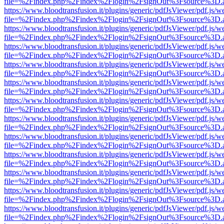
file=%2Findex.php%2Findex%2Flogin%2FsignOut%3Fsource%3D.ame
https://www.bloodtransfusion.it/plugins/generic/pdfJsViewer/pdf.js/w
file=%2Findex.php%2Findex%2Flogin%2FsignOut%3Fsource%3D.ame
https://www.bloodtransfusion.it/plugins/generic/pdfJsViewer/pdf.js/w
file=%2Findex.php%2Findex%2Flogin%2FsignOut%3Fsource%3D.ame
https://www.bloodtransfusion.it/plugins/generic/pdfJsViewer/pdf.js/w
file=%2Findex.php%2Findex%2Flogin%2FsignOut%3Fsource%3D.ame
https://www.bloodtransfusion.it/plugins/generic/pdfJsViewer/pdf.js/w
file=%2Findex.php%2Findex%2Flogin%2FsignOut%3Fsource%3D.ame
https://www.bloodtransfusion.it/plugins/generic/pdfJsViewer/pdf.js/w
file=%2Findex.php%2Findex%2Flogin%2FsignOut%3Fsource%3D.ame
https://www.bloodtransfusion.it/plugins/generic/pdfJsViewer/pdf.js/w
file=%2Findex.php%2Findex%2Flogin%2FsignOut%3Fsource%3D.ame
https://www.bloodtransfusion.it/plugins/generic/pdfJsViewer/pdf.js/w
file=%2Findex.php%2Findex%2Flogin%2FsignOut%3Fsource%3D.ame
https://www.bloodtransfusion.it/plugins/generic/pdfJsViewer/pdf.js/w
file=%2Findex.php%2Findex%2Flogin%2FsignOut%3Fsource%3D.ame
https://www.bloodtransfusion.it/plugins/generic/pdfJsViewer/pdf.js/w
file=%2Findex.php%2Findex%2Flogin%2FsignOut%3Fsource%3D.ame
https://www.bloodtransfusion.it/plugins/generic/pdfJsViewer/pdf.js/w
file=%2Findex.php%2Findex%2Flogin%2FsignOut%3Fsource%3D.ame
https://www.bloodtransfusion.it/plugins/generic/pdfJsViewer/pdf.js/w
file=%2Findex.php%2Findex%2Flogin%2FsignOut%3Fsource%3D.ame
https://www.bloodtransfusion.it/plugins/generic/pdfJsViewer/pdf.js/w
file=%2Findex.php%2Findex%2Flogin%2FsignOut%3Fsource%3D.ame