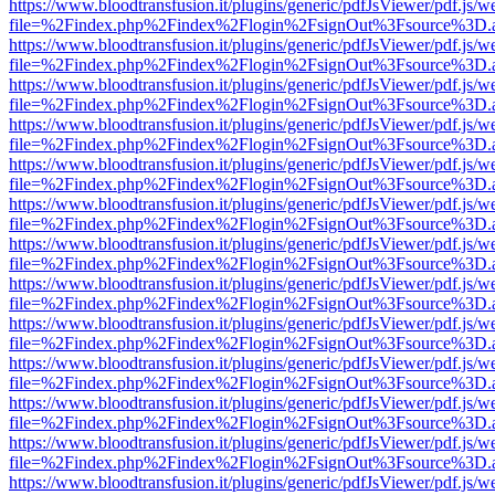
https://www.bloodtransfusion.it/plugins/generic/pdfJsViewer/pdf.js/w
file=%2Findex.php%2Findex%2Flogin%2FsignOut%3Fsource%3D.ame
https://www.bloodtransfusion.it/plugins/generic/pdfJsViewer/pdf.js/w
file=%2Findex.php%2Findex%2Flogin%2FsignOut%3Fsource%3D.ame
https://www.bloodtransfusion.it/plugins/generic/pdfJsViewer/pdf.js/w
file=%2Findex.php%2Findex%2Flogin%2FsignOut%3Fsource%3D.ame
https://www.bloodtransfusion.it/plugins/generic/pdfJsViewer/pdf.js/w
file=%2Findex.php%2Findex%2Flogin%2FsignOut%3Fsource%3D.ame
https://www.bloodtransfusion.it/plugins/generic/pdfJsViewer/pdf.js/w
file=%2Findex.php%2Findex%2Flogin%2FsignOut%3Fsource%3D.ame
https://www.bloodtransfusion.it/plugins/generic/pdfJsViewer/pdf.js/w
file=%2Findex.php%2Findex%2Flogin%2FsignOut%3Fsource%3D.ame
https://www.bloodtransfusion.it/plugins/generic/pdfJsViewer/pdf.js/w
file=%2Findex.php%2Findex%2Flogin%2FsignOut%3Fsource%3D.ame
https://www.bloodtransfusion.it/plugins/generic/pdfJsViewer/pdf.js/w
file=%2Findex.php%2Findex%2Flogin%2FsignOut%3Fsource%3D.ame
https://www.bloodtransfusion.it/plugins/generic/pdfJsViewer/pdf.js/w
file=%2Findex.php%2Findex%2Flogin%2FsignOut%3Fsource%3D.ame
https://www.bloodtransfusion.it/plugins/generic/pdfJsViewer/pdf.js/w
file=%2Findex.php%2Findex%2Flogin%2FsignOut%3Fsource%3D.ame
https://www.bloodtransfusion.it/plugins/generic/pdfJsViewer/pdf.js/w
file=%2Findex.php%2Findex%2Flogin%2FsignOut%3Fsource%3D.ame
https://www.bloodtransfusion.it/plugins/generic/pdfJsViewer/pdf.js/w
file=%2Findex.php%2Findex%2Flogin%2FsignOut%3Fsource%3D.ame
https://www.bloodtransfusion.it/plugins/generic/pdfJsViewer/pdf.js/w