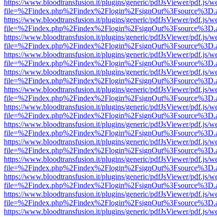
https://www.bloodtransfusion.it/plugins/generic/pdfJsViewer/pdf.js/w
file=%2Findex.php%2Findex%2Flogin%2FsignOut%3Fsource%3D.ame
https://www.bloodtransfusion.it/plugins/generic/pdfJsViewer/pdf.js/w
file=%2Findex.php%2Findex%2Flogin%2FsignOut%3Fsource%3D.ame
https://www.bloodtransfusion.it/plugins/generic/pdfJsViewer/pdf.js/w
file=%2Findex.php%2Findex%2Flogin%2FsignOut%3Fsource%3D.ame
https://www.bloodtransfusion.it/plugins/generic/pdfJsViewer/pdf.js/w
file=%2Findex.php%2Findex%2Flogin%2FsignOut%3Fsource%3D.ame
https://www.bloodtransfusion.it/plugins/generic/pdfJsViewer/pdf.js/w
file=%2Findex.php%2Findex%2Flogin%2FsignOut%3Fsource%3D.ame
https://www.bloodtransfusion.it/plugins/generic/pdfJsViewer/pdf.js/w
file=%2Findex.php%2Findex%2Flogin%2FsignOut%3Fsource%3D.ame
https://www.bloodtransfusion.it/plugins/generic/pdfJsViewer/pdf.js/w
file=%2Findex.php%2Findex%2Flogin%2FsignOut%3Fsource%3D.ame
https://www.bloodtransfusion.it/plugins/generic/pdfJsViewer/pdf.js/w
file=%2Findex.php%2Findex%2Flogin%2FsignOut%3Fsource%3D.ame
https://www.bloodtransfusion.it/plugins/generic/pdfJsViewer/pdf.js/w
file=%2Findex.php%2Findex%2Flogin%2FsignOut%3Fsource%3D.ame
https://www.bloodtransfusion.it/plugins/generic/pdfJsViewer/pdf.js/w
file=%2Findex.php%2Findex%2Flogin%2FsignOut%3Fsource%3D.ame
https://www.bloodtransfusion.it/plugins/generic/pdfJsViewer/pdf.js/w
file=%2Findex.php%2Findex%2Flogin%2FsignOut%3Fsource%3D.ame
https://www.bloodtransfusion.it/plugins/generic/pdfJsViewer/pdf.js/w
file=%2Findex.php%2Findex%2Flogin%2FsignOut%3Fsource%3D.ame
https://www.bloodtransfusion.it/plugins/generic/pdfJsViewer/pdf.js/w