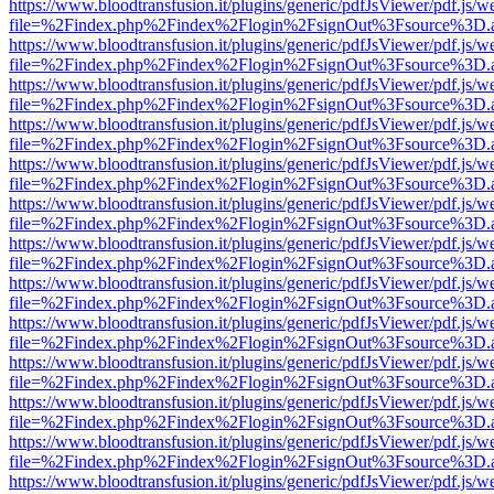
https://www.bloodtransfusion.it/plugins/generic/pdfJsViewer/pdf.js/w
file=%2Findex.php%2Findex%2Flogin%2FsignOut%3Fsource%3D.ame
https://www.bloodtransfusion.it/plugins/generic/pdfJsViewer/pdf.js/w
file=%2Findex.php%2Findex%2Flogin%2FsignOut%3Fsource%3D.ame
https://www.bloodtransfusion.it/plugins/generic/pdfJsViewer/pdf.js/w
file=%2Findex.php%2Findex%2Flogin%2FsignOut%3Fsource%3D.ame
https://www.bloodtransfusion.it/plugins/generic/pdfJsViewer/pdf.js/w
file=%2Findex.php%2Findex%2Flogin%2FsignOut%3Fsource%3D.ame
https://www.bloodtransfusion.it/plugins/generic/pdfJsViewer/pdf.js/w
file=%2Findex.php%2Findex%2Flogin%2FsignOut%3Fsource%3D.ame
https://www.bloodtransfusion.it/plugins/generic/pdfJsViewer/pdf.js/w
file=%2Findex.php%2Findex%2Flogin%2FsignOut%3Fsource%3D.ame
https://www.bloodtransfusion.it/plugins/generic/pdfJsViewer/pdf.js/w
file=%2Findex.php%2Findex%2Flogin%2FsignOut%3Fsource%3D.ame
https://www.bloodtransfusion.it/plugins/generic/pdfJsViewer/pdf.js/w
file=%2Findex.php%2Findex%2Flogin%2FsignOut%3Fsource%3D.ame
https://www.bloodtransfusion.it/plugins/generic/pdfJsViewer/pdf.js/w
file=%2Findex.php%2Findex%2Flogin%2FsignOut%3Fsource%3D.ame
https://www.bloodtransfusion.it/plugins/generic/pdfJsViewer/pdf.js/w
file=%2Findex.php%2Findex%2Flogin%2FsignOut%3Fsource%3D.ame
https://www.bloodtransfusion.it/plugins/generic/pdfJsViewer/pdf.js/w
file=%2Findex.php%2Findex%2Flogin%2FsignOut%3Fsource%3D.ame
https://www.bloodtransfusion.it/plugins/generic/pdfJsViewer/pdf.js/w
file=%2Findex.php%2Findex%2Flogin%2FsignOut%3Fsource%3D.ame
https://www.bloodtransfusion.it/plugins/generic/pdfJsViewer/pdf.js/w