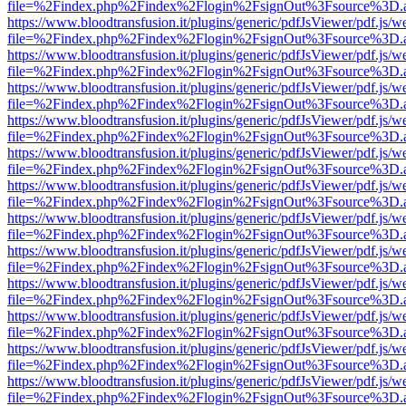
file=%2Findex.php%2Findex%2Flogin%2FsignOut%3Fsource%3D.ame
https://www.bloodtransfusion.it/plugins/generic/pdfJsViewer/pdf.js/w
file=%2Findex.php%2Findex%2Flogin%2FsignOut%3Fsource%3D.ame
https://www.bloodtransfusion.it/plugins/generic/pdfJsViewer/pdf.js/w
file=%2Findex.php%2Findex%2Flogin%2FsignOut%3Fsource%3D.ame
https://www.bloodtransfusion.it/plugins/generic/pdfJsViewer/pdf.js/w
file=%2Findex.php%2Findex%2Flogin%2FsignOut%3Fsource%3D.ame
https://www.bloodtransfusion.it/plugins/generic/pdfJsViewer/pdf.js/w
file=%2Findex.php%2Findex%2Flogin%2FsignOut%3Fsource%3D.ame
https://www.bloodtransfusion.it/plugins/generic/pdfJsViewer/pdf.js/w
file=%2Findex.php%2Findex%2Flogin%2FsignOut%3Fsource%3D.ame
https://www.bloodtransfusion.it/plugins/generic/pdfJsViewer/pdf.js/w
file=%2Findex.php%2Findex%2Flogin%2FsignOut%3Fsource%3D.ame
https://www.bloodtransfusion.it/plugins/generic/pdfJsViewer/pdf.js/w
file=%2Findex.php%2Findex%2Flogin%2FsignOut%3Fsource%3D.ame
https://www.bloodtransfusion.it/plugins/generic/pdfJsViewer/pdf.js/w
file=%2Findex.php%2Findex%2Flogin%2FsignOut%3Fsource%3D.ame
https://www.bloodtransfusion.it/plugins/generic/pdfJsViewer/pdf.js/w
file=%2Findex.php%2Findex%2Flogin%2FsignOut%3Fsource%3D.ame
https://www.bloodtransfusion.it/plugins/generic/pdfJsViewer/pdf.js/w
file=%2Findex.php%2Findex%2Flogin%2FsignOut%3Fsource%3D.ame
https://www.bloodtransfusion.it/plugins/generic/pdfJsViewer/pdf.js/w
file=%2Findex.php%2Findex%2Flogin%2FsignOut%3Fsource%3D.ame
https://www.bloodtransfusion.it/plugins/generic/pdfJsViewer/pdf.js/w
file=%2Findex.php%2Findex%2Flogin%2FsignOut%3Fsource%3D.ame