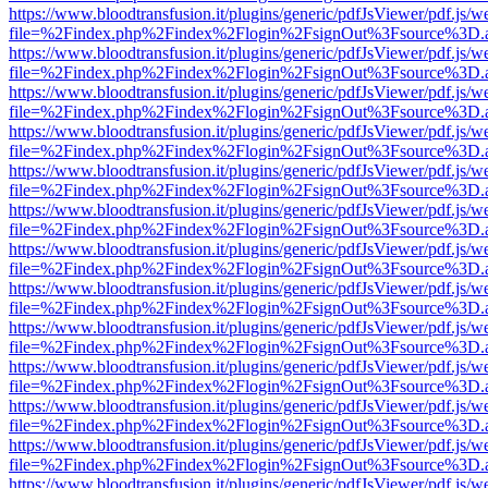
https://www.bloodtransfusion.it/plugins/generic/pdfJsViewer/pdf.js/w
file=%2Findex.php%2Findex%2Flogin%2FsignOut%3Fsource%3D.ame
https://www.bloodtransfusion.it/plugins/generic/pdfJsViewer/pdf.js/w
file=%2Findex.php%2Findex%2Flogin%2FsignOut%3Fsource%3D.ame
https://www.bloodtransfusion.it/plugins/generic/pdfJsViewer/pdf.js/w
file=%2Findex.php%2Findex%2Flogin%2FsignOut%3Fsource%3D.ame
https://www.bloodtransfusion.it/plugins/generic/pdfJsViewer/pdf.js/w
file=%2Findex.php%2Findex%2Flogin%2FsignOut%3Fsource%3D.ame
https://www.bloodtransfusion.it/plugins/generic/pdfJsViewer/pdf.js/w
file=%2Findex.php%2Findex%2Flogin%2FsignOut%3Fsource%3D.ame
https://www.bloodtransfusion.it/plugins/generic/pdfJsViewer/pdf.js/w
file=%2Findex.php%2Findex%2Flogin%2FsignOut%3Fsource%3D.ame
https://www.bloodtransfusion.it/plugins/generic/pdfJsViewer/pdf.js/w
file=%2Findex.php%2Findex%2Flogin%2FsignOut%3Fsource%3D.ame
https://www.bloodtransfusion.it/plugins/generic/pdfJsViewer/pdf.js/w
file=%2Findex.php%2Findex%2Flogin%2FsignOut%3Fsource%3D.ame
https://www.bloodtransfusion.it/plugins/generic/pdfJsViewer/pdf.js/w
file=%2Findex.php%2Findex%2Flogin%2FsignOut%3Fsource%3D.ame
https://www.bloodtransfusion.it/plugins/generic/pdfJsViewer/pdf.js/w
file=%2Findex.php%2Findex%2Flogin%2FsignOut%3Fsource%3D.ame
https://www.bloodtransfusion.it/plugins/generic/pdfJsViewer/pdf.js/w
file=%2Findex.php%2Findex%2Flogin%2FsignOut%3Fsource%3D.ame
https://www.bloodtransfusion.it/plugins/generic/pdfJsViewer/pdf.js/w
file=%2Findex.php%2Findex%2Flogin%2FsignOut%3Fsource%3D.ame
https://www.bloodtransfusion.it/plugins/generic/pdfJsViewer/pdf.js/w