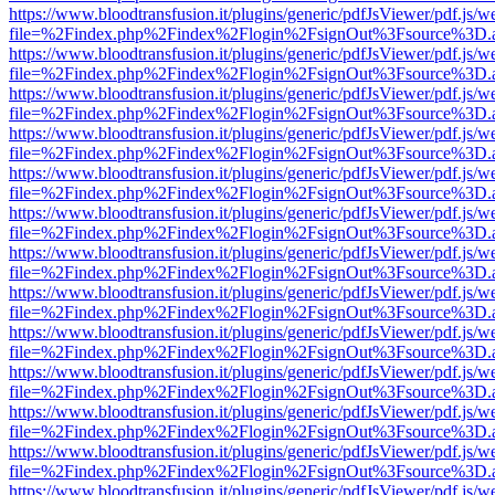
https://www.bloodtransfusion.it/plugins/generic/pdfJsViewer/pdf.js/w
file=%2Findex.php%2Findex%2Flogin%2FsignOut%3Fsource%3D.ame
https://www.bloodtransfusion.it/plugins/generic/pdfJsViewer/pdf.js/w
file=%2Findex.php%2Findex%2Flogin%2FsignOut%3Fsource%3D.ame
https://www.bloodtransfusion.it/plugins/generic/pdfJsViewer/pdf.js/w
file=%2Findex.php%2Findex%2Flogin%2FsignOut%3Fsource%3D.ame
https://www.bloodtransfusion.it/plugins/generic/pdfJsViewer/pdf.js/w
file=%2Findex.php%2Findex%2Flogin%2FsignOut%3Fsource%3D.ame
https://www.bloodtransfusion.it/plugins/generic/pdfJsViewer/pdf.js/w
file=%2Findex.php%2Findex%2Flogin%2FsignOut%3Fsource%3D.ame
https://www.bloodtransfusion.it/plugins/generic/pdfJsViewer/pdf.js/w
file=%2Findex.php%2Findex%2Flogin%2FsignOut%3Fsource%3D.ame
https://www.bloodtransfusion.it/plugins/generic/pdfJsViewer/pdf.js/w
file=%2Findex.php%2Findex%2Flogin%2FsignOut%3Fsource%3D.ame
https://www.bloodtransfusion.it/plugins/generic/pdfJsViewer/pdf.js/w
file=%2Findex.php%2Findex%2Flogin%2FsignOut%3Fsource%3D.ame
https://www.bloodtransfusion.it/plugins/generic/pdfJsViewer/pdf.js/w
file=%2Findex.php%2Findex%2Flogin%2FsignOut%3Fsource%3D.ame
https://www.bloodtransfusion.it/plugins/generic/pdfJsViewer/pdf.js/w
file=%2Findex.php%2Findex%2Flogin%2FsignOut%3Fsource%3D.ame
https://www.bloodtransfusion.it/plugins/generic/pdfJsViewer/pdf.js/w
file=%2Findex.php%2Findex%2Flogin%2FsignOut%3Fsource%3D.ame
https://www.bloodtransfusion.it/plugins/generic/pdfJsViewer/pdf.js/w
file=%2Findex.php%2Findex%2Flogin%2FsignOut%3Fsource%3D.ame
https://www.bloodtransfusion.it/plugins/generic/pdfJsViewer/pdf.js/w