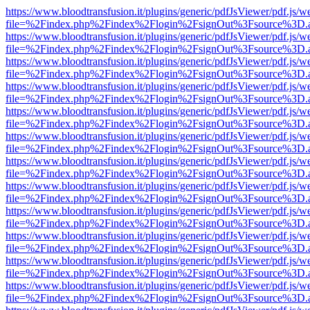
https://www.bloodtransfusion.it/plugins/generic/pdfJsViewer/pdf.js/w
file=%2Findex.php%2Findex%2Flogin%2FsignOut%3Fsource%3D.ame
https://www.bloodtransfusion.it/plugins/generic/pdfJsViewer/pdf.js/w
file=%2Findex.php%2Findex%2Flogin%2FsignOut%3Fsource%3D.ame
https://www.bloodtransfusion.it/plugins/generic/pdfJsViewer/pdf.js/w
file=%2Findex.php%2Findex%2Flogin%2FsignOut%3Fsource%3D.ame
https://www.bloodtransfusion.it/plugins/generic/pdfJsViewer/pdf.js/w
file=%2Findex.php%2Findex%2Flogin%2FsignOut%3Fsource%3D.ame
https://www.bloodtransfusion.it/plugins/generic/pdfJsViewer/pdf.js/w
file=%2Findex.php%2Findex%2Flogin%2FsignOut%3Fsource%3D.ame
https://www.bloodtransfusion.it/plugins/generic/pdfJsViewer/pdf.js/w
file=%2Findex.php%2Findex%2Flogin%2FsignOut%3Fsource%3D.ame
https://www.bloodtransfusion.it/plugins/generic/pdfJsViewer/pdf.js/w
file=%2Findex.php%2Findex%2Flogin%2FsignOut%3Fsource%3D.ame
https://www.bloodtransfusion.it/plugins/generic/pdfJsViewer/pdf.js/w
file=%2Findex.php%2Findex%2Flogin%2FsignOut%3Fsource%3D.ame
https://www.bloodtransfusion.it/plugins/generic/pdfJsViewer/pdf.js/w
file=%2Findex.php%2Findex%2Flogin%2FsignOut%3Fsource%3D.ame
https://www.bloodtransfusion.it/plugins/generic/pdfJsViewer/pdf.js/w
file=%2Findex.php%2Findex%2Flogin%2FsignOut%3Fsource%3D.ame
https://www.bloodtransfusion.it/plugins/generic/pdfJsViewer/pdf.js/w
file=%2Findex.php%2Findex%2Flogin%2FsignOut%3Fsource%3D.ame
https://www.bloodtransfusion.it/plugins/generic/pdfJsViewer/pdf.js/w
file=%2Findex.php%2Findex%2Flogin%2FsignOut%3Fsource%3D.ame