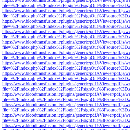
https://www.bloodtransfusion.it/plugins/generic/pdfJsViewer/pdf.js/w
file=%2Findex.php%2Findex%2Flogin%2FsignOut%3Fsource%3D.ame
https://www.bloodtransfusion.it/plugins/generic/pdfJsViewer/pdf.js/w
file=%2Findex.php%2Findex%2Flogin%2FsignOut%3Fsource%3D.ame
https://www.bloodtransfusion.it/plugins/generic/pdfJsViewer/pdf.js/w
file=%2Findex.php%2Findex%2Flogin%2FsignOut%3Fsource%3D.ame
https://www.bloodtransfusion.it/plugins/generic/pdfJsViewer/pdf.js/w
file=%2Findex.php%2Findex%2Flogin%2FsignOut%3Fsource%3D.ame
https://www.bloodtransfusion.it/plugins/generic/pdfJsViewer/pdf.js/w
file=%2Findex.php%2Findex%2Flogin%2FsignOut%3Fsource%3D.ame
https://www.bloodtransfusion.it/plugins/generic/pdfJsViewer/pdf.js/w
file=%2Findex.php%2Findex%2Flogin%2FsignOut%3Fsource%3D.ame
https://www.bloodtransfusion.it/plugins/generic/pdfJsViewer/pdf.js/w
file=%2Findex.php%2Findex%2Flogin%2FsignOut%3Fsource%3D.ame
https://www.bloodtransfusion.it/plugins/generic/pdfJsViewer/pdf.js/w
file=%2Findex.php%2Findex%2Flogin%2FsignOut%3Fsource%3D.ame
https://www.bloodtransfusion.it/plugins/generic/pdfJsViewer/pdf.js/w
file=%2Findex.php%2Findex%2Flogin%2FsignOut%3Fsource%3D.ame
https://www.bloodtransfusion.it/plugins/generic/pdfJsViewer/pdf.js/w
file=%2Findex.php%2Findex%2Flogin%2FsignOut%3Fsource%3D.ame
https://www.bloodtransfusion.it/plugins/generic/pdfJsViewer/pdf.js/w
file=%2Findex.php%2Findex%2Flogin%2FsignOut%3Fsource%3D.ame
https://www.bloodtransfusion.it/plugins/generic/pdfJsViewer/pdf.js/w
file=%2Findex.php%2Findex%2Flogin%2FsignOut%3Fsource%3D.ame
https://www.bloodtransfusion.it/plugins/generic/pdfJsViewer/pdf.js/w