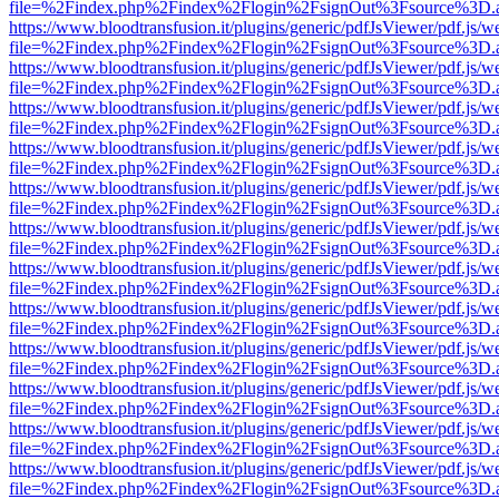
file=%2Findex.php%2Findex%2Flogin%2FsignOut%3Fsource%3D.ame
https://www.bloodtransfusion.it/plugins/generic/pdfJsViewer/pdf.js/w
file=%2Findex.php%2Findex%2Flogin%2FsignOut%3Fsource%3D.ame
https://www.bloodtransfusion.it/plugins/generic/pdfJsViewer/pdf.js/w
file=%2Findex.php%2Findex%2Flogin%2FsignOut%3Fsource%3D.ame
https://www.bloodtransfusion.it/plugins/generic/pdfJsViewer/pdf.js/w
file=%2Findex.php%2Findex%2Flogin%2FsignOut%3Fsource%3D.ame
https://www.bloodtransfusion.it/plugins/generic/pdfJsViewer/pdf.js/w
file=%2Findex.php%2Findex%2Flogin%2FsignOut%3Fsource%3D.ame
https://www.bloodtransfusion.it/plugins/generic/pdfJsViewer/pdf.js/w
file=%2Findex.php%2Findex%2Flogin%2FsignOut%3Fsource%3D.ame
https://www.bloodtransfusion.it/plugins/generic/pdfJsViewer/pdf.js/w
file=%2Findex.php%2Findex%2Flogin%2FsignOut%3Fsource%3D.ame
https://www.bloodtransfusion.it/plugins/generic/pdfJsViewer/pdf.js/w
file=%2Findex.php%2Findex%2Flogin%2FsignOut%3Fsource%3D.ame
https://www.bloodtransfusion.it/plugins/generic/pdfJsViewer/pdf.js/w
file=%2Findex.php%2Findex%2Flogin%2FsignOut%3Fsource%3D.ame
https://www.bloodtransfusion.it/plugins/generic/pdfJsViewer/pdf.js/w
file=%2Findex.php%2Findex%2Flogin%2FsignOut%3Fsource%3D.ame
https://www.bloodtransfusion.it/plugins/generic/pdfJsViewer/pdf.js/w
file=%2Findex.php%2Findex%2Flogin%2FsignOut%3Fsource%3D.ame
https://www.bloodtransfusion.it/plugins/generic/pdfJsViewer/pdf.js/w
file=%2Findex.php%2Findex%2Flogin%2FsignOut%3Fsource%3D.ame
https://www.bloodtransfusion.it/plugins/generic/pdfJsViewer/pdf.js/w
file=%2Findex.php%2Findex%2Flogin%2FsignOut%3Fsource%3D.ame