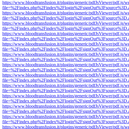
https://www.bloodtransfusion.it/plugins/generic/pdfJsViewer/pdf.js/w
file=%2Findex.php%2Findex%2Flogin%2FsignOut%3Fsource%3D.ame
https://www.bloodtransfusion.it/plugins/generic/pdfJsViewer/pdf.js/w
file=%2Findex.php%2Findex%2Flogin%2FsignOut%3Fsource%3D.ame
https://www.bloodtransfusion.it/plugins/generic/pdfJsViewer/pdf.js/w
file=%2Findex.php%2Findex%2Flogin%2FsignOut%3Fsource%3D.ame
https://www.bloodtransfusion.it/plugins/generic/pdfJsViewer/pdf.js/w
file=%2Findex.php%2Findex%2Flogin%2FsignOut%3Fsource%3D.ame
https://www.bloodtransfusion.it/plugins/generic/pdfJsViewer/pdf.js/w
file=%2Findex.php%2Findex%2Flogin%2FsignOut%3Fsource%3D.ame
https://www.bloodtransfusion.it/plugins/generic/pdfJsViewer/pdf.js/w
file=%2Findex.php%2Findex%2Flogin%2FsignOut%3Fsource%3D.ame
https://www.bloodtransfusion.it/plugins/generic/pdfJsViewer/pdf.js/w
file=%2Findex.php%2Findex%2Flogin%2FsignOut%3Fsource%3D.ame
https://www.bloodtransfusion.it/plugins/generic/pdfJsViewer/pdf.js/w
file=%2Findex.php%2Findex%2Flogin%2FsignOut%3Fsource%3D.ame
https://www.bloodtransfusion.it/plugins/generic/pdfJsViewer/pdf.js/w
file=%2Findex.php%2Findex%2Flogin%2FsignOut%3Fsource%3D.ame
https://www.bloodtransfusion.it/plugins/generic/pdfJsViewer/pdf.js/w
file=%2Findex.php%2Findex%2Flogin%2FsignOut%3Fsource%3D.ame
https://www.bloodtransfusion.it/plugins/generic/pdfJsViewer/pdf.js/w
file=%2Findex.php%2Findex%2Flogin%2FsignOut%3Fsource%3D.ame
https://www.bloodtransfusion.it/plugins/generic/pdfJsViewer/pdf.js/w
file=%2Findex.php%2Findex%2Flogin%2FsignOut%3Fsource%3D.ame
https://www.bloodtransfusion.it/plugins/generic/pdfJsViewer/pdf.js/w