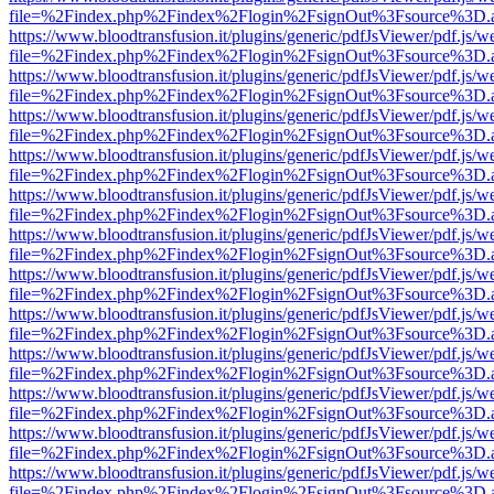
file=%2Findex.php%2Findex%2Flogin%2FsignOut%3Fsource%3D.ame
https://www.bloodtransfusion.it/plugins/generic/pdfJsViewer/pdf.js/w
file=%2Findex.php%2Findex%2Flogin%2FsignOut%3Fsource%3D.ame
https://www.bloodtransfusion.it/plugins/generic/pdfJsViewer/pdf.js/w
file=%2Findex.php%2Findex%2Flogin%2FsignOut%3Fsource%3D.ame
https://www.bloodtransfusion.it/plugins/generic/pdfJsViewer/pdf.js/w
file=%2Findex.php%2Findex%2Flogin%2FsignOut%3Fsource%3D.ame
https://www.bloodtransfusion.it/plugins/generic/pdfJsViewer/pdf.js/w
file=%2Findex.php%2Findex%2Flogin%2FsignOut%3Fsource%3D.ame
https://www.bloodtransfusion.it/plugins/generic/pdfJsViewer/pdf.js/w
file=%2Findex.php%2Findex%2Flogin%2FsignOut%3Fsource%3D.ame
https://www.bloodtransfusion.it/plugins/generic/pdfJsViewer/pdf.js/w
file=%2Findex.php%2Findex%2Flogin%2FsignOut%3Fsource%3D.ame
https://www.bloodtransfusion.it/plugins/generic/pdfJsViewer/pdf.js/w
file=%2Findex.php%2Findex%2Flogin%2FsignOut%3Fsource%3D.ame
https://www.bloodtransfusion.it/plugins/generic/pdfJsViewer/pdf.js/w
file=%2Findex.php%2Findex%2Flogin%2FsignOut%3Fsource%3D.ame
https://www.bloodtransfusion.it/plugins/generic/pdfJsViewer/pdf.js/w
file=%2Findex.php%2Findex%2Flogin%2FsignOut%3Fsource%3D.ame
https://www.bloodtransfusion.it/plugins/generic/pdfJsViewer/pdf.js/w
file=%2Findex.php%2Findex%2Flogin%2FsignOut%3Fsource%3D.ame
https://www.bloodtransfusion.it/plugins/generic/pdfJsViewer/pdf.js/w
file=%2Findex.php%2Findex%2Flogin%2FsignOut%3Fsource%3D.ame
https://www.bloodtransfusion.it/plugins/generic/pdfJsViewer/pdf.js/w
file=%2Findex.php%2Findex%2Flogin%2FsignOut%3Fsource%3D.ame