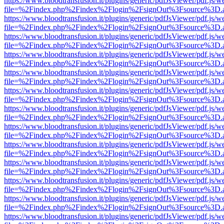
https://www.bloodtransfusion.it/plugins/generic/pdfJsViewer/pdf.js/w
file=%2Findex.php%2Findex%2Flogin%2FsignOut%3Fsource%3D.ame
https://www.bloodtransfusion.it/plugins/generic/pdfJsViewer/pdf.js/w
file=%2Findex.php%2Findex%2Flogin%2FsignOut%3Fsource%3D.ame
https://www.bloodtransfusion.it/plugins/generic/pdfJsViewer/pdf.js/w
file=%2Findex.php%2Findex%2Flogin%2FsignOut%3Fsource%3D.ame
https://www.bloodtransfusion.it/plugins/generic/pdfJsViewer/pdf.js/w
file=%2Findex.php%2Findex%2Flogin%2FsignOut%3Fsource%3D.ame
https://www.bloodtransfusion.it/plugins/generic/pdfJsViewer/pdf.js/w
file=%2Findex.php%2Findex%2Flogin%2FsignOut%3Fsource%3D.ame
https://www.bloodtransfusion.it/plugins/generic/pdfJsViewer/pdf.js/w
file=%2Findex.php%2Findex%2Flogin%2FsignOut%3Fsource%3D.ame
https://www.bloodtransfusion.it/plugins/generic/pdfJsViewer/pdf.js/w
file=%2Findex.php%2Findex%2Flogin%2FsignOut%3Fsource%3D.ame
https://www.bloodtransfusion.it/plugins/generic/pdfJsViewer/pdf.js/w
file=%2Findex.php%2Findex%2Flogin%2FsignOut%3Fsource%3D.ame
https://www.bloodtransfusion.it/plugins/generic/pdfJsViewer/pdf.js/w
file=%2Findex.php%2Findex%2Flogin%2FsignOut%3Fsource%3D.ame
https://www.bloodtransfusion.it/plugins/generic/pdfJsViewer/pdf.js/w
file=%2Findex.php%2Findex%2Flogin%2FsignOut%3Fsource%3D.ame
https://www.bloodtransfusion.it/plugins/generic/pdfJsViewer/pdf.js/w
file=%2Findex.php%2Findex%2Flogin%2FsignOut%3Fsource%3D.ame
https://www.bloodtransfusion.it/plugins/generic/pdfJsViewer/pdf.js/w
file=%2Findex.php%2Findex%2Flogin%2FsignOut%3Fsource%3D.ame
https://www.bloodtransfusion.it/plugins/generic/pdfJsViewer/pdf.js/w