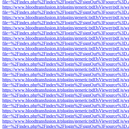
file=%2Findex.php%2Findex%2Flogin%2FsignOut%3Fsource%3D.ame
https://www.bloodtransfusion.it/plugins/generic/pdfJsViewer/pdf.js/w
file=%2Findex.php%2Findex%2Flogin%2FsignOut%3Fsource%3D.ame
https://www.bloodtransfusion.it/plugins/generic/pdfJsViewer/pdf.js/w
file=%2Findex.php%2Findex%2Flogin%2FsignOut%3Fsource%3D.ame
https://www.bloodtransfusion.it/plugins/generic/pdfJsViewer/pdf.js/w
file=%2Findex.php%2Findex%2Flogin%2FsignOut%3Fsource%3D.ame
https://www.bloodtransfusion.it/plugins/generic/pdfJsViewer/pdf.js/w
file=%2Findex.php%2Findex%2Flogin%2FsignOut%3Fsource%3D.ame
https://www.bloodtransfusion.it/plugins/generic/pdfJsViewer/pdf.js/w
file=%2Findex.php%2Findex%2Flogin%2FsignOut%3Fsource%3D.ame
https://www.bloodtransfusion.it/plugins/generic/pdfJsViewer/pdf.js/w
file=%2Findex.php%2Findex%2Flogin%2FsignOut%3Fsource%3D.ame
https://www.bloodtransfusion.it/plugins/generic/pdfJsViewer/pdf.js/w
file=%2Findex.php%2Findex%2Flogin%2FsignOut%3Fsource%3D.ame
https://www.bloodtransfusion.it/plugins/generic/pdfJsViewer/pdf.js/w
file=%2Findex.php%2Findex%2Flogin%2FsignOut%3Fsource%3D.ame
https://www.bloodtransfusion.it/plugins/generic/pdfJsViewer/pdf.js/w
file=%2Findex.php%2Findex%2Flogin%2FsignOut%3Fsource%3D.ame
https://www.bloodtransfusion.it/plugins/generic/pdfJsViewer/pdf.js/w
file=%2Findex.php%2Findex%2Flogin%2FsignOut%3Fsource%3D.ame
https://www.bloodtransfusion.it/plugins/generic/pdfJsViewer/pdf.js/w
file=%2Findex.php%2Findex%2Flogin%2FsignOut%3Fsource%3D.ame
https://www.bloodtransfusion.it/plugins/generic/pdfJsViewer/pdf.js/w
file=%2Findex.php%2Findex%2Flogin%2FsignOut%3Fsource%3D.ame