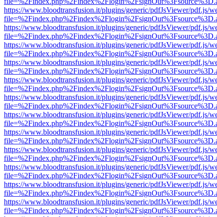
file=%2Findex.php%2Findex%2Flogin%2FsignOut%3Fsource%3D.ame
https://www.bloodtransfusion.it/plugins/generic/pdfJsViewer/pdf.js/w
file=%2Findex.php%2Findex%2Flogin%2FsignOut%3Fsource%3D.ame
https://www.bloodtransfusion.it/plugins/generic/pdfJsViewer/pdf.js/w
file=%2Findex.php%2Findex%2Flogin%2FsignOut%3Fsource%3D.ame
https://www.bloodtransfusion.it/plugins/generic/pdfJsViewer/pdf.js/w
file=%2Findex.php%2Findex%2Flogin%2FsignOut%3Fsource%3D.ame
https://www.bloodtransfusion.it/plugins/generic/pdfJsViewer/pdf.js/w
file=%2Findex.php%2Findex%2Flogin%2FsignOut%3Fsource%3D.ame
https://www.bloodtransfusion.it/plugins/generic/pdfJsViewer/pdf.js/w
file=%2Findex.php%2Findex%2Flogin%2FsignOut%3Fsource%3D.ame
https://www.bloodtransfusion.it/plugins/generic/pdfJsViewer/pdf.js/w
file=%2Findex.php%2Findex%2Flogin%2FsignOut%3Fsource%3D.ame
https://www.bloodtransfusion.it/plugins/generic/pdfJsViewer/pdf.js/w
file=%2Findex.php%2Findex%2Flogin%2FsignOut%3Fsource%3D.ame
https://www.bloodtransfusion.it/plugins/generic/pdfJsViewer/pdf.js/w
file=%2Findex.php%2Findex%2Flogin%2FsignOut%3Fsource%3D.ame
https://www.bloodtransfusion.it/plugins/generic/pdfJsViewer/pdf.js/w
file=%2Findex.php%2Findex%2Flogin%2FsignOut%3Fsource%3D.ame
https://www.bloodtransfusion.it/plugins/generic/pdfJsViewer/pdf.js/w
file=%2Findex.php%2Findex%2Flogin%2FsignOut%3Fsource%3D.ame
https://www.bloodtransfusion.it/plugins/generic/pdfJsViewer/pdf.js/w
file=%2Findex.php%2Findex%2Flogin%2FsignOut%3Fsource%3D.ame
https://www.bloodtransfusion.it/plugins/generic/pdfJsViewer/pdf.js/w
file=%2Findex.php%2Findex%2Flogin%2FsignOut%3Fsource%3D.ame