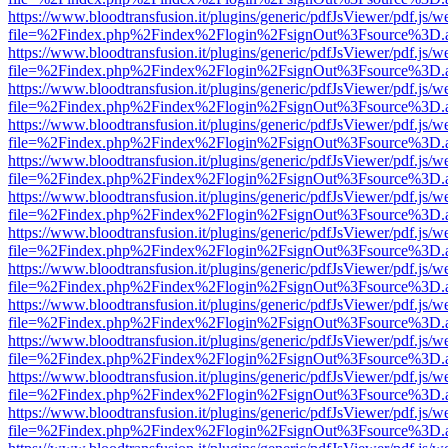
https://www.bloodtransfusion.it/plugins/generic/pdfJsViewer/pdf.js/w
file=%2Findex.php%2Findex%2Flogin%2FsignOut%3Fsource%3D.ame
https://www.bloodtransfusion.it/plugins/generic/pdfJsViewer/pdf.js/w
file=%2Findex.php%2Findex%2Flogin%2FsignOut%3Fsource%3D.ame
https://www.bloodtransfusion.it/plugins/generic/pdfJsViewer/pdf.js/w
file=%2Findex.php%2Findex%2Flogin%2FsignOut%3Fsource%3D.ame
https://www.bloodtransfusion.it/plugins/generic/pdfJsViewer/pdf.js/w
file=%2Findex.php%2Findex%2Flogin%2FsignOut%3Fsource%3D.ame
https://www.bloodtransfusion.it/plugins/generic/pdfJsViewer/pdf.js/w
file=%2Findex.php%2Findex%2Flogin%2FsignOut%3Fsource%3D.ame
https://www.bloodtransfusion.it/plugins/generic/pdfJsViewer/pdf.js/w
file=%2Findex.php%2Findex%2Flogin%2FsignOut%3Fsource%3D.ame
https://www.bloodtransfusion.it/plugins/generic/pdfJsViewer/pdf.js/w
file=%2Findex.php%2Findex%2Flogin%2FsignOut%3Fsource%3D.ame
https://www.bloodtransfusion.it/plugins/generic/pdfJsViewer/pdf.js/w
file=%2Findex.php%2Findex%2Flogin%2FsignOut%3Fsource%3D.ame
https://www.bloodtransfusion.it/plugins/generic/pdfJsViewer/pdf.js/w
file=%2Findex.php%2Findex%2Flogin%2FsignOut%3Fsource%3D.ame
https://www.bloodtransfusion.it/plugins/generic/pdfJsViewer/pdf.js/w
file=%2Findex.php%2Findex%2Flogin%2FsignOut%3Fsource%3D.ame
https://www.bloodtransfusion.it/plugins/generic/pdfJsViewer/pdf.js/w
file=%2Findex.php%2Findex%2Flogin%2FsignOut%3Fsource%3D.ame
https://www.bloodtransfusion.it/plugins/generic/pdfJsViewer/pdf.js/w
file=%2Findex.php%2Findex%2Flogin%2FsignOut%3Fsource%3D.ame