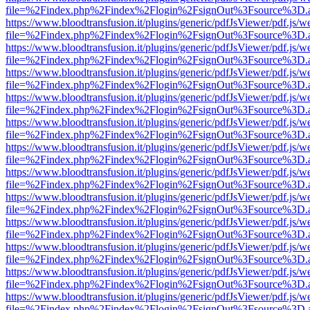
file=%2Findex.php%2Findex%2Flogin%2FsignOut%3Fsource%3D.ame
https://www.bloodtransfusion.it/plugins/generic/pdfJsViewer/pdf.js/w
file=%2Findex.php%2Findex%2Flogin%2FsignOut%3Fsource%3D.ame
https://www.bloodtransfusion.it/plugins/generic/pdfJsViewer/pdf.js/w
file=%2Findex.php%2Findex%2Flogin%2FsignOut%3Fsource%3D.ame
https://www.bloodtransfusion.it/plugins/generic/pdfJsViewer/pdf.js/w
file=%2Findex.php%2Findex%2Flogin%2FsignOut%3Fsource%3D.ame
https://www.bloodtransfusion.it/plugins/generic/pdfJsViewer/pdf.js/w
file=%2Findex.php%2Findex%2Flogin%2FsignOut%3Fsource%3D.ame
https://www.bloodtransfusion.it/plugins/generic/pdfJsViewer/pdf.js/w
file=%2Findex.php%2Findex%2Flogin%2FsignOut%3Fsource%3D.ame
https://www.bloodtransfusion.it/plugins/generic/pdfJsViewer/pdf.js/w
file=%2Findex.php%2Findex%2Flogin%2FsignOut%3Fsource%3D.ame
https://www.bloodtransfusion.it/plugins/generic/pdfJsViewer/pdf.js/w
file=%2Findex.php%2Findex%2Flogin%2FsignOut%3Fsource%3D.ame
https://www.bloodtransfusion.it/plugins/generic/pdfJsViewer/pdf.js/w
file=%2Findex.php%2Findex%2Flogin%2FsignOut%3Fsource%3D.ame
https://www.bloodtransfusion.it/plugins/generic/pdfJsViewer/pdf.js/w
file=%2Findex.php%2Findex%2Flogin%2FsignOut%3Fsource%3D.ame
https://www.bloodtransfusion.it/plugins/generic/pdfJsViewer/pdf.js/w
file=%2Findex.php%2Findex%2Flogin%2FsignOut%3Fsource%3D.ame
https://www.bloodtransfusion.it/plugins/generic/pdfJsViewer/pdf.js/w
file=%2Findex.php%2Findex%2Flogin%2FsignOut%3Fsource%3D.ame
https://www.bloodtransfusion.it/plugins/generic/pdfJsViewer/pdf.js/w
file=%2Findex.php%2Findex%2Flogin%2FsignOut%3Fsource%3D.ame