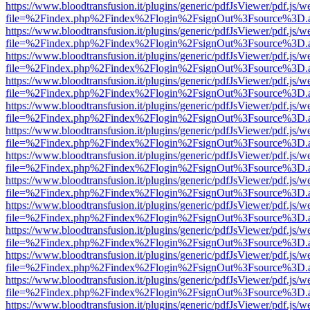
https://www.bloodtransfusion.it/plugins/generic/pdfJsViewer/pdf.js/w
file=%2Findex.php%2Findex%2Flogin%2FsignOut%3Fsource%3D.ame
https://www.bloodtransfusion.it/plugins/generic/pdfJsViewer/pdf.js/w
file=%2Findex.php%2Findex%2Flogin%2FsignOut%3Fsource%3D.ame
https://www.bloodtransfusion.it/plugins/generic/pdfJsViewer/pdf.js/w
file=%2Findex.php%2Findex%2Flogin%2FsignOut%3Fsource%3D.ame
https://www.bloodtransfusion.it/plugins/generic/pdfJsViewer/pdf.js/w
file=%2Findex.php%2Findex%2Flogin%2FsignOut%3Fsource%3D.ame
https://www.bloodtransfusion.it/plugins/generic/pdfJsViewer/pdf.js/w
file=%2Findex.php%2Findex%2Flogin%2FsignOut%3Fsource%3D.ame
https://www.bloodtransfusion.it/plugins/generic/pdfJsViewer/pdf.js/w
file=%2Findex.php%2Findex%2Flogin%2FsignOut%3Fsource%3D.ame
https://www.bloodtransfusion.it/plugins/generic/pdfJsViewer/pdf.js/w
file=%2Findex.php%2Findex%2Flogin%2FsignOut%3Fsource%3D.ame
https://www.bloodtransfusion.it/plugins/generic/pdfJsViewer/pdf.js/w
file=%2Findex.php%2Findex%2Flogin%2FsignOut%3Fsource%3D.ame
https://www.bloodtransfusion.it/plugins/generic/pdfJsViewer/pdf.js/w
file=%2Findex.php%2Findex%2Flogin%2FsignOut%3Fsource%3D.ame
https://www.bloodtransfusion.it/plugins/generic/pdfJsViewer/pdf.js/w
file=%2Findex.php%2Findex%2Flogin%2FsignOut%3Fsource%3D.ame
https://www.bloodtransfusion.it/plugins/generic/pdfJsViewer/pdf.js/w
file=%2Findex.php%2Findex%2Flogin%2FsignOut%3Fsource%3D.ame
https://www.bloodtransfusion.it/plugins/generic/pdfJsViewer/pdf.js/w
file=%2Findex.php%2Findex%2Flogin%2FsignOut%3Fsource%3D.ame
https://www.bloodtransfusion.it/plugins/generic/pdfJsViewer/pdf.js/w