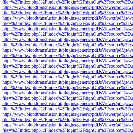
file=%2Findex.php%2Findex%2Flogin%2FsignOut%3Fsource%3D.ame
https://www.bloodtransfusion.it/plugins/generic/pdfJsViewer/pdf.js/w
file=%2Findex.php%2Findex%2Flogin%2FsignOut%3Fsource%3D.ame
https://www.bloodtransfusion.it/plugins/generic/pdfJsViewer/pdf.js/w
file=%2Findex.php%2Findex%2Flogin%2FsignOut%3Fsource%3D.ame
https://www.bloodtransfusion.it/plugins/generic/pdfJsViewer/pdf.js/w
file=%2Findex.php%2Findex%2Flogin%2FsignOut%3Fsource%3D.ame
https://www.bloodtransfusion.it/plugins/generic/pdfJsViewer/pdf.js/w
file=%2Findex.php%2Findex%2Flogin%2FsignOut%3Fsource%3D.ame
https://www.bloodtransfusion.it/plugins/generic/pdfJsViewer/pdf.js/w
file=%2Findex.php%2Findex%2Flogin%2FsignOut%3Fsource%3D.ame
https://www.bloodtransfusion.it/plugins/generic/pdfJsViewer/pdf.js/w
file=%2Findex.php%2Findex%2Flogin%2FsignOut%3Fsource%3D.ame
https://www.bloodtransfusion.it/plugins/generic/pdfJsViewer/pdf.js/w
file=%2Findex.php%2Findex%2Flogin%2FsignOut%3Fsource%3D.ame
https://www.bloodtransfusion.it/plugins/generic/pdfJsViewer/pdf.js/w
file=%2Findex.php%2Findex%2Flogin%2FsignOut%3Fsource%3D.ame
https://www.bloodtransfusion.it/plugins/generic/pdfJsViewer/pdf.js/w
file=%2Findex.php%2Findex%2Flogin%2FsignOut%3Fsource%3D.ame
https://www.bloodtransfusion.it/plugins/generic/pdfJsViewer/pdf.js/w
file=%2Findex.php%2Findex%2Flogin%2FsignOut%3Fsource%3D.ame
https://www.bloodtransfusion.it/plugins/generic/pdfJsViewer/pdf.js/w
file=%2Findex.php%2Findex%2Flogin%2FsignOut%3Fsource%3D.ame
https://www.bloodtransfusion.it/plugins/generic/pdfJsViewer/pdf.js/w
file=%2Findex.php%2Findex%2Flogin%2FsignOut%3Fsource%3D.ame