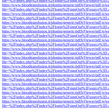
file=%2Findex.php%2Findex%2Flogin%2FsignOut%3Fsource%3D.ame
https://www.bloodtransfusion.it/plugins/generic/pdfJsViewer/pdf.js/w
file=%2Findex.php%2Findex%2Flogin%2FsignOut%3Fsource%3D.ame
https://www.bloodtransfusion.it/plugins/generic/pdfJsViewer/pdf.js/w
file=%2Findex.php%2Findex%2Flogin%2FsignOut%3Fsource%3D.ame
https://www.bloodtransfusion.it/plugins/generic/pdfJsViewer/pdf.js/w
file=%2Findex.php%2Findex%2Flogin%2FsignOut%3Fsource%3D.ame
https://www.bloodtransfusion.it/plugins/generic/pdfJsViewer/pdf.js/w
file=%2Findex.php%2Findex%2Flogin%2FsignOut%3Fsource%3D.ame
https://www.bloodtransfusion.it/plugins/generic/pdfJsViewer/pdf.js/w
file=%2Findex.php%2Findex%2Flogin%2FsignOut%3Fsource%3D.ame
https://www.bloodtransfusion.it/plugins/generic/pdfJsViewer/pdf.js/w
file=%2Findex.php%2Findex%2Flogin%2FsignOut%3Fsource%3D.ame
https://www.bloodtransfusion.it/plugins/generic/pdfJsViewer/pdf.js/w
file=%2Findex.php%2Findex%2Flogin%2FsignOut%3Fsource%3D.ame
https://www.bloodtransfusion.it/plugins/generic/pdfJsViewer/pdf.js/w
file=%2Findex.php%2Findex%2Flogin%2FsignOut%3Fsource%3D.ame
https://www.bloodtransfusion.it/plugins/generic/pdfJsViewer/pdf.js/w
file=%2Findex.php%2Findex%2Flogin%2FsignOut%3Fsource%3D.ame
https://www.bloodtransfusion.it/plugins/generic/pdfJsViewer/pdf.js/w
file=%2Findex.php%2Findex%2Flogin%2FsignOut%3Fsource%3D.ame
https://www.bloodtransfusion.it/plugins/generic/pdfJsViewer/pdf.js/w
file=%2Findex.php%2Findex%2Flogin%2FsignOut%3Fsource%3D.ame
https://www.bloodtransfusion.it/plugins/generic/pdfJsViewer/pdf.js/w
file=%2Findex.php%2Findex%2Flogin%2FsignOut%3Fsource%3D.ame