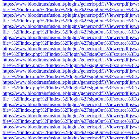
https://www.bloodtransfusion.it/plugins/generic/pdfJsViewer/pdf.js/w
file=%2Findex.php%2Findex%2Flogin%2FsignOut%3Fsource%3D.ame
https://www.bloodtransfusion.it/plugins/generic/pdfJsViewer/pdf.js/w
file=%2Findex.php%2Findex%2Flogin%2FsignOut%3Fsource%3D.ame
https://www.bloodtransfusion.it/plugins/generic/pdfJsViewer/pdf.js/w
file=%2Findex.php%2Findex%2Flogin%2FsignOut%3Fsource%3D.ame
https://www.bloodtransfusion.it/plugins/generic/pdfJsViewer/pdf.js/w
file=%2Findex.php%2Findex%2Flogin%2FsignOut%3Fsource%3D.ame
https://www.bloodtransfusion.it/plugins/generic/pdfJsViewer/pdf.js/w
file=%2Findex.php%2Findex%2Flogin%2FsignOut%3Fsource%3D.ame
https://www.bloodtransfusion.it/plugins/generic/pdfJsViewer/pdf.js/w
file=%2Findex.php%2Findex%2Flogin%2FsignOut%3Fsource%3D.ame
https://www.bloodtransfusion.it/plugins/generic/pdfJsViewer/pdf.js/w
file=%2Findex.php%2Findex%2Flogin%2FsignOut%3Fsource%3D.ame
https://www.bloodtransfusion.it/plugins/generic/pdfJsViewer/pdf.js/w
file=%2Findex.php%2Findex%2Flogin%2FsignOut%3Fsource%3D.ame
https://www.bloodtransfusion.it/plugins/generic/pdfJsViewer/pdf.js/w
file=%2Findex.php%2Findex%2Flogin%2FsignOut%3Fsource%3D.ame
https://www.bloodtransfusion.it/plugins/generic/pdfJsViewer/pdf.js/w
file=%2Findex.php%2Findex%2Flogin%2FsignOut%3Fsource%3D.ame
https://www.bloodtransfusion.it/plugins/generic/pdfJsViewer/pdf.js/w
file=%2Findex.php%2Findex%2Flogin%2FsignOut%3Fsource%3D.ame
https://www.bloodtransfusion.it/plugins/generic/pdfJsViewer/pdf.js/w
file=%2Findex.php%2Findex%2Flogin%2FsignOut%3Fsource%3D.ame
https://www.bloodtransfusion.it/plugins/generic/pdfJsViewer/pdf.js/w