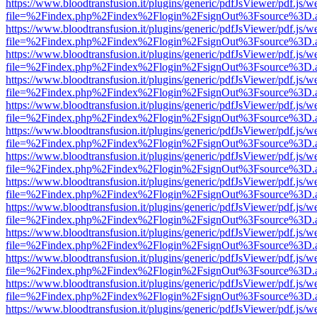
https://www.bloodtransfusion.it/plugins/generic/pdfJsViewer/pdf.js/w
file=%2Findex.php%2Findex%2Flogin%2FsignOut%3Fsource%3D.ame
https://www.bloodtransfusion.it/plugins/generic/pdfJsViewer/pdf.js/w
file=%2Findex.php%2Findex%2Flogin%2FsignOut%3Fsource%3D.ame
https://www.bloodtransfusion.it/plugins/generic/pdfJsViewer/pdf.js/w
file=%2Findex.php%2Findex%2Flogin%2FsignOut%3Fsource%3D.ame
https://www.bloodtransfusion.it/plugins/generic/pdfJsViewer/pdf.js/w
file=%2Findex.php%2Findex%2Flogin%2FsignOut%3Fsource%3D.ame
https://www.bloodtransfusion.it/plugins/generic/pdfJsViewer/pdf.js/w
file=%2Findex.php%2Findex%2Flogin%2FsignOut%3Fsource%3D.ame
https://www.bloodtransfusion.it/plugins/generic/pdfJsViewer/pdf.js/w
file=%2Findex.php%2Findex%2Flogin%2FsignOut%3Fsource%3D.ame
https://www.bloodtransfusion.it/plugins/generic/pdfJsViewer/pdf.js/w
file=%2Findex.php%2Findex%2Flogin%2FsignOut%3Fsource%3D.ame
https://www.bloodtransfusion.it/plugins/generic/pdfJsViewer/pdf.js/w
file=%2Findex.php%2Findex%2Flogin%2FsignOut%3Fsource%3D.ame
https://www.bloodtransfusion.it/plugins/generic/pdfJsViewer/pdf.js/w
file=%2Findex.php%2Findex%2Flogin%2FsignOut%3Fsource%3D.ame
https://www.bloodtransfusion.it/plugins/generic/pdfJsViewer/pdf.js/w
file=%2Findex.php%2Findex%2Flogin%2FsignOut%3Fsource%3D.ame
https://www.bloodtransfusion.it/plugins/generic/pdfJsViewer/pdf.js/w
file=%2Findex.php%2Findex%2Flogin%2FsignOut%3Fsource%3D.ame
https://www.bloodtransfusion.it/plugins/generic/pdfJsViewer/pdf.js/w
file=%2Findex.php%2Findex%2Flogin%2FsignOut%3Fsource%3D.ame
https://www.bloodtransfusion.it/plugins/generic/pdfJsViewer/pdf.js/w