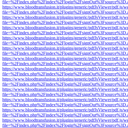
file=%2Findex.php%2Findex%2Flogin%2FsignOut%3Fsource%3D.ame
https://www.bloodtransfusion.it/plugins/generic/pdfJsViewer/pdf.js/w
file=%2Findex.php%2Findex%2Flogin%2FsignOut%3Fsource%3D.ame
https://www.bloodtransfusion.it/plugins/generic/pdfJsViewer/pdf.js/w
file=%2Findex.php%2Findex%2Flogin%2FsignOut%3Fsource%3D.ame
https://www.bloodtransfusion.it/plugins/generic/pdfJsViewer/pdf.js/w
file=%2Findex.php%2Findex%2Flogin%2FsignOut%3Fsource%3D.ame
https://www.bloodtransfusion.it/plugins/generic/pdfJsViewer/pdf.js/w
file=%2Findex.php%2Findex%2Flogin%2FsignOut%3Fsource%3D.ame
https://www.bloodtransfusion.it/plugins/generic/pdfJsViewer/pdf.js/w
file=%2Findex.php%2Findex%2Flogin%2FsignOut%3Fsource%3D.ame
https://www.bloodtransfusion.it/plugins/generic/pdfJsViewer/pdf.js/w
file=%2Findex.php%2Findex%2Flogin%2FsignOut%3Fsource%3D.ame
https://www.bloodtransfusion.it/plugins/generic/pdfJsViewer/pdf.js/w
file=%2Findex.php%2Findex%2Flogin%2FsignOut%3Fsource%3D.ame
https://www.bloodtransfusion.it/plugins/generic/pdfJsViewer/pdf.js/w
file=%2Findex.php%2Findex%2Flogin%2FsignOut%3Fsource%3D.ame
https://www.bloodtransfusion.it/plugins/generic/pdfJsViewer/pdf.js/w
file=%2Findex.php%2Findex%2Flogin%2FsignOut%3Fsource%3D.ame
https://www.bloodtransfusion.it/plugins/generic/pdfJsViewer/pdf.js/w
file=%2Findex.php%2Findex%2Flogin%2FsignOut%3Fsource%3D.ame
https://www.bloodtransfusion.it/plugins/generic/pdfJsViewer/pdf.js/w
file=%2Findex.php%2Findex%2Flogin%2FsignOut%3Fsource%3D.ame
https://www.bloodtransfusion.it/plugins/generic/pdfJsViewer/pdf.js/w
file=%2Findex.php%2Findex%2Flogin%2FsignOut%3Fsource%3D.ame