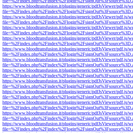
file=%2Findex.php%2Findex%2Flogin%2FsignOut%3Fsource%3D.ame
https://www.bloodtransfusion.it/plugins/generic/pdfJsViewer/pdf.js/w
file=%2Findex.php%2Findex%2Flogin%2FsignOut%3Fsource%3D.ame
https://www.bloodtransfusion.it/plugins/generic/pdfJsViewer/pdf.js/w
file=%2Findex.php%2Findex%2Flogin%2FsignOut%3Fsource%3D.ame
https://www.bloodtransfusion.it/plugins/generic/pdfJsViewer/pdf.js/w
file=%2Findex.php%2Findex%2Flogin%2FsignOut%3Fsource%3D.ame
https://www.bloodtransfusion.it/plugins/generic/pdfJsViewer/pdf.js/w
file=%2Findex.php%2Findex%2Flogin%2FsignOut%3Fsource%3D.ame
https://www.bloodtransfusion.it/plugins/generic/pdfJsViewer/pdf.js/w
file=%2Findex.php%2Findex%2Flogin%2FsignOut%3Fsource%3D.ame
https://www.bloodtransfusion.it/plugins/generic/pdfJsViewer/pdf.js/w
file=%2Findex.php%2Findex%2Flogin%2FsignOut%3Fsource%3D.ame
https://www.bloodtransfusion.it/plugins/generic/pdfJsViewer/pdf.js/w
file=%2Findex.php%2Findex%2Flogin%2FsignOut%3Fsource%3D.ame
https://www.bloodtransfusion.it/plugins/generic/pdfJsViewer/pdf.js/w
file=%2Findex.php%2Findex%2Flogin%2FsignOut%3Fsource%3D.ame
https://www.bloodtransfusion.it/plugins/generic/pdfJsViewer/pdf.js/w
file=%2Findex.php%2Findex%2Flogin%2FsignOut%3Fsource%3D.ame
https://www.bloodtransfusion.it/plugins/generic/pdfJsViewer/pdf.js/w
file=%2Findex.php%2Findex%2Flogin%2FsignOut%3Fsource%3D.ame
https://www.bloodtransfusion.it/plugins/generic/pdfJsViewer/pdf.js/w
file=%2Findex.php%2Findex%2Flogin%2FsignOut%3Fsource%3D.ame
https://www.bloodtransfusion.it/plugins/generic/pdfJsViewer/pdf.js/w
file=%2Findex.php%2Findex%2Flogin%2FsignOut%3Fsource%3D.ame