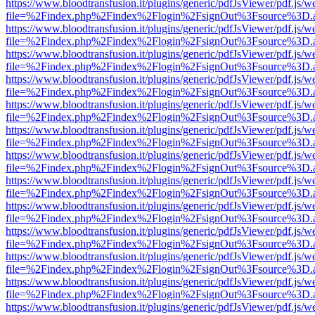
https://www.bloodtransfusion.it/plugins/generic/pdfJsViewer/pdf.js/w
file=%2Findex.php%2Findex%2Flogin%2FsignOut%3Fsource%3D.ame
https://www.bloodtransfusion.it/plugins/generic/pdfJsViewer/pdf.js/w
file=%2Findex.php%2Findex%2Flogin%2FsignOut%3Fsource%3D.ame
https://www.bloodtransfusion.it/plugins/generic/pdfJsViewer/pdf.js/w
file=%2Findex.php%2Findex%2Flogin%2FsignOut%3Fsource%3D.ame
https://www.bloodtransfusion.it/plugins/generic/pdfJsViewer/pdf.js/w
file=%2Findex.php%2Findex%2Flogin%2FsignOut%3Fsource%3D.ame
https://www.bloodtransfusion.it/plugins/generic/pdfJsViewer/pdf.js/w
file=%2Findex.php%2Findex%2Flogin%2FsignOut%3Fsource%3D.ame
https://www.bloodtransfusion.it/plugins/generic/pdfJsViewer/pdf.js/w
file=%2Findex.php%2Findex%2Flogin%2FsignOut%3Fsource%3D.ame
https://www.bloodtransfusion.it/plugins/generic/pdfJsViewer/pdf.js/w
file=%2Findex.php%2Findex%2Flogin%2FsignOut%3Fsource%3D.ame
https://www.bloodtransfusion.it/plugins/generic/pdfJsViewer/pdf.js/w
file=%2Findex.php%2Findex%2Flogin%2FsignOut%3Fsource%3D.ame
https://www.bloodtransfusion.it/plugins/generic/pdfJsViewer/pdf.js/w
file=%2Findex.php%2Findex%2Flogin%2FsignOut%3Fsource%3D.ame
https://www.bloodtransfusion.it/plugins/generic/pdfJsViewer/pdf.js/w
file=%2Findex.php%2Findex%2Flogin%2FsignOut%3Fsource%3D.ame
https://www.bloodtransfusion.it/plugins/generic/pdfJsViewer/pdf.js/w
file=%2Findex.php%2Findex%2Flogin%2FsignOut%3Fsource%3D.ame
https://www.bloodtransfusion.it/plugins/generic/pdfJsViewer/pdf.js/w
file=%2Findex.php%2Findex%2Flogin%2FsignOut%3Fsource%3D.ame
https://www.bloodtransfusion.it/plugins/generic/pdfJsViewer/pdf.js/w