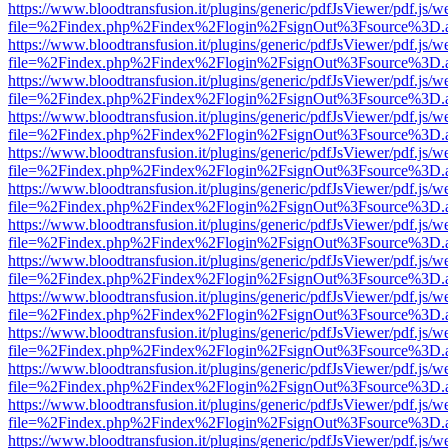
https://www.bloodtransfusion.it/plugins/generic/pdfJsViewer/pdf.js/w
file=%2Findex.php%2Findex%2Flogin%2FsignOut%3Fsource%3D.ame
https://www.bloodtransfusion.it/plugins/generic/pdfJsViewer/pdf.js/w
file=%2Findex.php%2Findex%2Flogin%2FsignOut%3Fsource%3D.ame
https://www.bloodtransfusion.it/plugins/generic/pdfJsViewer/pdf.js/w
file=%2Findex.php%2Findex%2Flogin%2FsignOut%3Fsource%3D.ame
https://www.bloodtransfusion.it/plugins/generic/pdfJsViewer/pdf.js/w
file=%2Findex.php%2Findex%2Flogin%2FsignOut%3Fsource%3D.ame
https://www.bloodtransfusion.it/plugins/generic/pdfJsViewer/pdf.js/w
file=%2Findex.php%2Findex%2Flogin%2FsignOut%3Fsource%3D.ame
https://www.bloodtransfusion.it/plugins/generic/pdfJsViewer/pdf.js/w
file=%2Findex.php%2Findex%2Flogin%2FsignOut%3Fsource%3D.ame
https://www.bloodtransfusion.it/plugins/generic/pdfJsViewer/pdf.js/w
file=%2Findex.php%2Findex%2Flogin%2FsignOut%3Fsource%3D.ame
https://www.bloodtransfusion.it/plugins/generic/pdfJsViewer/pdf.js/w
file=%2Findex.php%2Findex%2Flogin%2FsignOut%3Fsource%3D.ame
https://www.bloodtransfusion.it/plugins/generic/pdfJsViewer/pdf.js/w
file=%2Findex.php%2Findex%2Flogin%2FsignOut%3Fsource%3D.ame
https://www.bloodtransfusion.it/plugins/generic/pdfJsViewer/pdf.js/w
file=%2Findex.php%2Findex%2Flogin%2FsignOut%3Fsource%3D.ame
https://www.bloodtransfusion.it/plugins/generic/pdfJsViewer/pdf.js/w
file=%2Findex.php%2Findex%2Flogin%2FsignOut%3Fsource%3D.ame
https://www.bloodtransfusion.it/plugins/generic/pdfJsViewer/pdf.js/w
file=%2Findex.php%2Findex%2Flogin%2FsignOut%3Fsource%3D.ame
https://www.bloodtransfusion.it/plugins/generic/pdfJsViewer/pdf.js/w