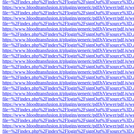
file=%2Findex.php%2Findex%2Flogin%2FsignOut%3Fsource%3D.ame
https://www.bloodtransfusion.it/plugins/generic/pdfJsViewer/pdf.js/w
file=%2Findex.php%2Findex%2Flogin%2FsignOut%3Fsource%3D.ame
https://www.bloodtransfusion.it/plugins/generic/pdfJsViewer/pdf.js/w
file=%2Findex.php%2Findex%2Flogin%2FsignOut%3Fsource%3D.ame
https://www.bloodtransfusion.it/plugins/generic/pdfJsViewer/pdf.js/w
file=%2Findex.php%2Findex%2Flogin%2FsignOut%3Fsource%3D.ame
https://www.bloodtransfusion.it/plugins/generic/pdfJsViewer/pdf.js/w
file=%2Findex.php%2Findex%2Flogin%2FsignOut%3Fsource%3D.ame
https://www.bloodtransfusion.it/plugins/generic/pdfJsViewer/pdf.js/w
file=%2Findex.php%2Findex%2Flogin%2FsignOut%3Fsource%3D.ame
https://www.bloodtransfusion.it/plugins/generic/pdfJsViewer/pdf.js/w
file=%2Findex.php%2Findex%2Flogin%2FsignOut%3Fsource%3D.ame
https://www.bloodtransfusion.it/plugins/generic/pdfJsViewer/pdf.js/w
file=%2Findex.php%2Findex%2Flogin%2FsignOut%3Fsource%3D.ame
https://www.bloodtransfusion.it/plugins/generic/pdfJsViewer/pdf.js/w
file=%2Findex.php%2Findex%2Flogin%2FsignOut%3Fsource%3D.ame
https://www.bloodtransfusion.it/plugins/generic/pdfJsViewer/pdf.js/w
file=%2Findex.php%2Findex%2Flogin%2FsignOut%3Fsource%3D.ame
https://www.bloodtransfusion.it/plugins/generic/pdfJsViewer/pdf.js/w
file=%2Findex.php%2Findex%2Flogin%2FsignOut%3Fsource%3D.ame
https://www.bloodtransfusion.it/plugins/generic/pdfJsViewer/pdf.js/w
file=%2Findex.php%2Findex%2Flogin%2FsignOut%3Fsource%3D.ame
https://www.bloodtransfusion.it/plugins/generic/pdfJsViewer/pdf.js/w
file=%2Findex.php%2Findex%2Flogin%2FsignOut%3Fsource%3D.ame