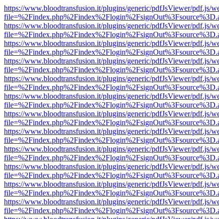
https://www.bloodtransfusion.it/plugins/generic/pdfJsViewer/pdf.js/w
file=%2Findex.php%2Findex%2Flogin%2FsignOut%3Fsource%3D.ame
https://www.bloodtransfusion.it/plugins/generic/pdfJsViewer/pdf.js/w
file=%2Findex.php%2Findex%2Flogin%2FsignOut%3Fsource%3D.ame
https://www.bloodtransfusion.it/plugins/generic/pdfJsViewer/pdf.js/w
file=%2Findex.php%2Findex%2Flogin%2FsignOut%3Fsource%3D.ame
https://www.bloodtransfusion.it/plugins/generic/pdfJsViewer/pdf.js/w
file=%2Findex.php%2Findex%2Flogin%2FsignOut%3Fsource%3D.ame
https://www.bloodtransfusion.it/plugins/generic/pdfJsViewer/pdf.js/w
file=%2Findex.php%2Findex%2Flogin%2FsignOut%3Fsource%3D.ame
https://www.bloodtransfusion.it/plugins/generic/pdfJsViewer/pdf.js/w
file=%2Findex.php%2Findex%2Flogin%2FsignOut%3Fsource%3D.ame
https://www.bloodtransfusion.it/plugins/generic/pdfJsViewer/pdf.js/w
file=%2Findex.php%2Findex%2Flogin%2FsignOut%3Fsource%3D.ame
https://www.bloodtransfusion.it/plugins/generic/pdfJsViewer/pdf.js/w
file=%2Findex.php%2Findex%2Flogin%2FsignOut%3Fsource%3D.ame
https://www.bloodtransfusion.it/plugins/generic/pdfJsViewer/pdf.js/w
file=%2Findex.php%2Findex%2Flogin%2FsignOut%3Fsource%3D.ame
https://www.bloodtransfusion.it/plugins/generic/pdfJsViewer/pdf.js/w
file=%2Findex.php%2Findex%2Flogin%2FsignOut%3Fsource%3D.ame
https://www.bloodtransfusion.it/plugins/generic/pdfJsViewer/pdf.js/w
file=%2Findex.php%2Findex%2Flogin%2FsignOut%3Fsource%3D.ame
https://www.bloodtransfusion.it/plugins/generic/pdfJsViewer/pdf.js/w
file=%2Findex.php%2Findex%2Flogin%2FsignOut%3Fsource%3D.ame