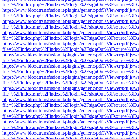
file=%2Findex.php%2Findex%2Flogin%2FsignOut%3Fsource%3D.ame
https://www.bloodtransfusion.it/plugins/generic/pdfJsViewer/pdf.js/w
file=%2Findex.php%2Findex%2Flogin%2FsignOut%3Fsource%3D.ame
https://www.bloodtransfusion.it/plugins/generic/pdfJsViewer/pdf.js/w
file=%2Findex.php%2Findex%2Flogin%2FsignOut%3Fsource%3D.ame
https://www.bloodtransfusion.it/plugins/generic/pdfJsViewer/pdf.js/w
file=%2Findex.php%2Findex%2Flogin%2FsignOut%3Fsource%3D.ame
https://www.bloodtransfusion.it/plugins/generic/pdfJsViewer/pdf.js/w
file=%2Findex.php%2Findex%2Flogin%2FsignOut%3Fsource%3D.ame
https://www.bloodtransfusion.it/plugins/generic/pdfJsViewer/pdf.js/w
file=%2Findex.php%2Findex%2Flogin%2FsignOut%3Fsource%3D.ame
https://www.bloodtransfusion.it/plugins/generic/pdfJsViewer/pdf.js/w
file=%2Findex.php%2Findex%2Flogin%2FsignOut%3Fsource%3D.ame
https://www.bloodtransfusion.it/plugins/generic/pdfJsViewer/pdf.js/w
file=%2Findex.php%2Findex%2Flogin%2FsignOut%3Fsource%3D.ame
https://www.bloodtransfusion.it/plugins/generic/pdfJsViewer/pdf.js/w
file=%2Findex.php%2Findex%2Flogin%2FsignOut%3Fsource%3D.ame
https://www.bloodtransfusion.it/plugins/generic/pdfJsViewer/pdf.js/w
file=%2Findex.php%2Findex%2Flogin%2FsignOut%3Fsource%3D.ame
https://www.bloodtransfusion.it/plugins/generic/pdfJsViewer/pdf.js/w
file=%2Findex.php%2Findex%2Flogin%2FsignOut%3Fsource%3D.ame
https://www.bloodtransfusion.it/plugins/generic/pdfJsViewer/pdf.js/w
file=%2Findex.php%2Findex%2Flogin%2FsignOut%3Fsource%3D.ame
https://www.bloodtransfusion.it/plugins/generic/pdfJsViewer/pdf.js/w
file=%2Findex.php%2Findex%2Flogin%2FsignOut%3Fsource%3D.ame