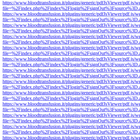
https://www.bloodtransfusion.it/plugins/generic/pdfJsViewer/pdf.js/w
file=%2Findex.php%2Findex%2Flogin%2FsignOut%3Fsource%3D.ame
https://www.bloodtransfusion.it/plugins/generic/pdfJsViewer/pdf.js/w
file=%2Findex.php%2Findex%2Flogin%2FsignOut%3Fsource%3D.ame
https://www.bloodtransfusion.it/plugins/generic/pdfJsViewer/pdf.js/w
file=%2Findex.php%2Findex%2Flogin%2FsignOut%3Fsource%3D.ame
https://www.bloodtransfusion.it/plugins/generic/pdfJsViewer/pdf.js/w
file=%2Findex.php%2Findex%2Flogin%2FsignOut%3Fsource%3D.ame
https://www.bloodtransfusion.it/plugins/generic/pdfJsViewer/pdf.js/w
file=%2Findex.php%2Findex%2Flogin%2FsignOut%3Fsource%3D.ame
https://www.bloodtransfusion.it/plugins/generic/pdfJsViewer/pdf.js/w
file=%2Findex.php%2Findex%2Flogin%2FsignOut%3Fsource%3D.ame
https://www.bloodtransfusion.it/plugins/generic/pdfJsViewer/pdf.js/w
file=%2Findex.php%2Findex%2Flogin%2FsignOut%3Fsource%3D.ame
https://www.bloodtransfusion.it/plugins/generic/pdfJsViewer/pdf.js/w
file=%2Findex.php%2Findex%2Flogin%2FsignOut%3Fsource%3D.ame
https://www.bloodtransfusion.it/plugins/generic/pdfJsViewer/pdf.js/w
file=%2Findex.php%2Findex%2Flogin%2FsignOut%3Fsource%3D.ame
https://www.bloodtransfusion.it/plugins/generic/pdfJsViewer/pdf.js/w
file=%2Findex.php%2Findex%2Flogin%2FsignOut%3Fsource%3D.ame
https://www.bloodtransfusion.it/plugins/generic/pdfJsViewer/pdf.js/w
file=%2Findex.php%2Findex%2Flogin%2FsignOut%3Fsource%3D.ame
https://www.bloodtransfusion.it/plugins/generic/pdfJsViewer/pdf.js/w
file=%2Findex.php%2Findex%2Flogin%2FsignOut%3Fsource%3D.ame
https://www.bloodtransfusion.it/plugins/generic/pdfJsViewer/pdf.js/w