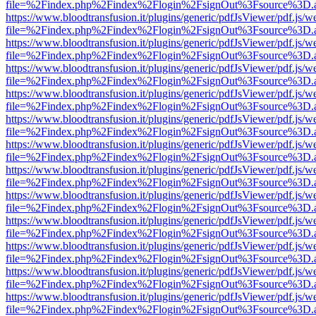
file=%2Findex.php%2Findex%2Flogin%2FsignOut%3Fsource%3D.ame
https://www.bloodtransfusion.it/plugins/generic/pdfJsViewer/pdf.js/w
file=%2Findex.php%2Findex%2Flogin%2FsignOut%3Fsource%3D.ame
https://www.bloodtransfusion.it/plugins/generic/pdfJsViewer/pdf.js/w
file=%2Findex.php%2Findex%2Flogin%2FsignOut%3Fsource%3D.ame
https://www.bloodtransfusion.it/plugins/generic/pdfJsViewer/pdf.js/w
file=%2Findex.php%2Findex%2Flogin%2FsignOut%3Fsource%3D.ame
https://www.bloodtransfusion.it/plugins/generic/pdfJsViewer/pdf.js/w
file=%2Findex.php%2Findex%2Flogin%2FsignOut%3Fsource%3D.ame
https://www.bloodtransfusion.it/plugins/generic/pdfJsViewer/pdf.js/w
file=%2Findex.php%2Findex%2Flogin%2FsignOut%3Fsource%3D.ame
https://www.bloodtransfusion.it/plugins/generic/pdfJsViewer/pdf.js/w
file=%2Findex.php%2Findex%2Flogin%2FsignOut%3Fsource%3D.ame
https://www.bloodtransfusion.it/plugins/generic/pdfJsViewer/pdf.js/w
file=%2Findex.php%2Findex%2Flogin%2FsignOut%3Fsource%3D.ame
https://www.bloodtransfusion.it/plugins/generic/pdfJsViewer/pdf.js/w
file=%2Findex.php%2Findex%2Flogin%2FsignOut%3Fsource%3D.ame
https://www.bloodtransfusion.it/plugins/generic/pdfJsViewer/pdf.js/w
file=%2Findex.php%2Findex%2Flogin%2FsignOut%3Fsource%3D.ame
https://www.bloodtransfusion.it/plugins/generic/pdfJsViewer/pdf.js/w
file=%2Findex.php%2Findex%2Flogin%2FsignOut%3Fsource%3D.ame
https://www.bloodtransfusion.it/plugins/generic/pdfJsViewer/pdf.js/w
file=%2Findex.php%2Findex%2Flogin%2FsignOut%3Fsource%3D.ame
https://www.bloodtransfusion.it/plugins/generic/pdfJsViewer/pdf.js/w
file=%2Findex.php%2Findex%2Flogin%2FsignOut%3Fsource%3D.ame