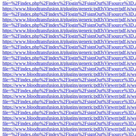
file=%2Findex.php%2Findex%2Flogin%2FsignOut%3Fsource%3D.ame
https://www.bloodtransfusion.it/plugins/generic/pdfJsViewer/pdf.js/w
file=%2Findex.php%2Findex%2Flogin%2FsignOut%3Fsource%3D.ame
https://www.bloodtransfusion.it/plugins/generic/pdfJsViewer/pdf.js/w
file=%2Findex.php%2Findex%2Flogin%2FsignOut%3Fsource%3D.ame
https://www.bloodtransfusion.it/plugins/generic/pdfJsViewer/pdf.js/w
file=%2Findex.php%2Findex%2Flogin%2FsignOut%3Fsource%3D.ame
https://www.bloodtransfusion.it/plugins/generic/pdfJsViewer/pdf.js/w
file=%2Findex.php%2Findex%2Flogin%2FsignOut%3Fsource%3D.ame
https://www.bloodtransfusion.it/plugins/generic/pdfJsViewer/pdf.js/w
file=%2Findex.php%2Findex%2Flogin%2FsignOut%3Fsource%3D.ame
https://www.bloodtransfusion.it/plugins/generic/pdfJsViewer/pdf.js/w
file=%2Findex.php%2Findex%2Flogin%2FsignOut%3Fsource%3D.ame
https://www.bloodtransfusion.it/plugins/generic/pdfJsViewer/pdf.js/w
file=%2Findex.php%2Findex%2Flogin%2FsignOut%3Fsource%3D.ame
https://www.bloodtransfusion.it/plugins/generic/pdfJsViewer/pdf.js/w
file=%2Findex.php%2Findex%2Flogin%2FsignOut%3Fsource%3D.ame
https://www.bloodtransfusion.it/plugins/generic/pdfJsViewer/pdf.js/w
file=%2Findex.php%2Findex%2Flogin%2FsignOut%3Fsource%3D.ame
https://www.bloodtransfusion.it/plugins/generic/pdfJsViewer/pdf.js/w
file=%2Findex.php%2Findex%2Flogin%2FsignOut%3Fsource%3D.ame
https://www.bloodtransfusion.it/plugins/generic/pdfJsViewer/pdf.js/w
file=%2Findex.php%2Findex%2Flogin%2FsignOut%3Fsource%3D.ame
https://www.bloodtransfusion.it/plugins/generic/pdfJsViewer/pdf.js/w
file=%2Findex.php%2Findex%2Flogin%2FsignOut%3Fsource%3D.ame