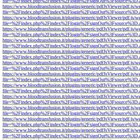
file=%2Findex.php%2Findex%2Flogin%2FsignOut%3Fsource%3D.ame
https://www.bloodtransfusion.it/plugins/generic/pdfJsViewer/pdf.js/w
file=%2Findex.php%2Findex%2Flogin%2FsignOut%3Fsource%3D.ame
https://www.bloodtransfusion.it/plugins/generic/pdfJsViewer/pdf.js/w
file=%2Findex.php%2Findex%2Flogin%2FsignOut%3Fsource%3D.ame
https://www.bloodtransfusion.it/plugins/generic/pdfJsViewer/pdf.js/w
file=%2Findex.php%2Findex%2Flogin%2FsignOut%3Fsource%3D.ame
https://www.bloodtransfusion.it/plugins/generic/pdfJsViewer/pdf.js/w
file=%2Findex.php%2Findex%2Flogin%2FsignOut%3Fsource%3D.ame
https://www.bloodtransfusion.it/plugins/generic/pdfJsViewer/pdf.js/w
file=%2Findex.php%2Findex%2Flogin%2FsignOut%3Fsource%3D.ame
https://www.bloodtransfusion.it/plugins/generic/pdfJsViewer/pdf.js/w
file=%2Findex.php%2Findex%2Flogin%2FsignOut%3Fsource%3D.ame
https://www.bloodtransfusion.it/plugins/generic/pdfJsViewer/pdf.js/w
file=%2Findex.php%2Findex%2Flogin%2FsignOut%3Fsource%3D.ame
https://www.bloodtransfusion.it/plugins/generic/pdfJsViewer/pdf.js/w
file=%2Findex.php%2Findex%2Flogin%2FsignOut%3Fsource%3D.ame
https://www.bloodtransfusion.it/plugins/generic/pdfJsViewer/pdf.js/w
file=%2Findex.php%2Findex%2Flogin%2FsignOut%3Fsource%3D.ame
https://www.bloodtransfusion.it/plugins/generic/pdfJsViewer/pdf.js/w
file=%2Findex.php%2Findex%2Flogin%2FsignOut%3Fsource%3D.ame
https://www.bloodtransfusion.it/plugins/generic/pdfJsViewer/pdf.js/w
file=%2Findex.php%2Findex%2Flogin%2FsignOut%3Fsource%3D.ame
https://www.bloodtransfusion.it/plugins/generic/pdfJsViewer/pdf.js/w
file=%2Findex.php%2Findex%2Flogin%2FsignOut%3Fsource%3D.ame