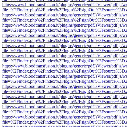
https://www.bloodtransfusion.it/plugins/generic/pdfJsViewer/pdf.js/w
file=%2Findex.php%2Findex%2Flogin%2FsignOut%3Fsource%3D.ame
https://www.bloodtransfusion.it/plugins/generic/pdfJsViewer/pdf.js/w
file=%2Findex.php%2Findex%2Flogin%2FsignOut%3Fsource%3D.ame
https://www.bloodtransfusion.it/plugins/generic/pdfJsViewer/pdf.js/w
file=%2Findex.php%2Findex%2Flogin%2FsignOut%3Fsource%3D.ame
https://www.bloodtransfusion.it/plugins/generic/pdfJsViewer/pdf.js/w
file=%2Findex.php%2Findex%2Flogin%2FsignOut%3Fsource%3D.ame
https://www.bloodtransfusion.it/plugins/generic/pdfJsViewer/pdf.js/w
file=%2Findex.php%2Findex%2Flogin%2FsignOut%3Fsource%3D.ame
https://www.bloodtransfusion.it/plugins/generic/pdfJsViewer/pdf.js/w
file=%2Findex.php%2Findex%2Flogin%2FsignOut%3Fsource%3D.ame
https://www.bloodtransfusion.it/plugins/generic/pdfJsViewer/pdf.js/w
file=%2Findex.php%2Findex%2Flogin%2FsignOut%3Fsource%3D.ame
https://www.bloodtransfusion.it/plugins/generic/pdfJsViewer/pdf.js/w
file=%2Findex.php%2Findex%2Flogin%2FsignOut%3Fsource%3D.ame
https://www.bloodtransfusion.it/plugins/generic/pdfJsViewer/pdf.js/w
file=%2Findex.php%2Findex%2Flogin%2FsignOut%3Fsource%3D.ame
https://www.bloodtransfusion.it/plugins/generic/pdfJsViewer/pdf.js/w
file=%2Findex.php%2Findex%2Flogin%2FsignOut%3Fsource%3D.ame
https://www.bloodtransfusion.it/plugins/generic/pdfJsViewer/pdf.js/w
file=%2Findex.php%2Findex%2Flogin%2FsignOut%3Fsource%3D.ame
https://www.bloodtransfusion.it/plugins/generic/pdfJsViewer/pdf.js/w
file=%2Findex.php%2Findex%2Flogin%2FsignOut%3Fsource%3D.ame