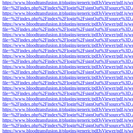
https://www.bloodtransfusion.it/plugins/generic/pdfJsViewer/pdf.js/w
file=%2Findex.php%2Findex%2Flogin%2FsignOut%3Fsource%3D.ame
https://www.bloodtransfusion.it/plugins/generic/pdfJsViewer/pdf.js/w
file=%2Findex.php%2Findex%2Flogin%2FsignOut%3Fsource%3D.ame
https://www.bloodtransfusion.it/plugins/generic/pdfJsViewer/pdf.js/w
file=%2Findex.php%2Findex%2Flogin%2FsignOut%3Fsource%3D.ame
https://www.bloodtransfusion.it/plugins/generic/pdfJsViewer/pdf.js/w
file=%2Findex.php%2Findex%2Flogin%2FsignOut%3Fsource%3D.ame
https://www.bloodtransfusion.it/plugins/generic/pdfJsViewer/pdf.js/w
file=%2Findex.php%2Findex%2Flogin%2FsignOut%3Fsource%3D.ame
https://www.bloodtransfusion.it/plugins/generic/pdfJsViewer/pdf.js/w
file=%2Findex.php%2Findex%2Flogin%2FsignOut%3Fsource%3D.ame
https://www.bloodtransfusion.it/plugins/generic/pdfJsViewer/pdf.js/w
file=%2Findex.php%2Findex%2Flogin%2FsignOut%3Fsource%3D.ame
https://www.bloodtransfusion.it/plugins/generic/pdfJsViewer/pdf.js/w
file=%2Findex.php%2Findex%2Flogin%2FsignOut%3Fsource%3D.ame
https://www.bloodtransfusion.it/plugins/generic/pdfJsViewer/pdf.js/w
file=%2Findex.php%2Findex%2Flogin%2FsignOut%3Fsource%3D.ame
https://www.bloodtransfusion.it/plugins/generic/pdfJsViewer/pdf.js/w
file=%2Findex.php%2Findex%2Flogin%2FsignOut%3Fsource%3D.ame
https://www.bloodtransfusion.it/plugins/generic/pdfJsViewer/pdf.js/w
file=%2Findex.php%2Findex%2Flogin%2FsignOut%3Fsource%3D.ame
https://www.bloodtransfusion.it/plugins/generic/pdfJsViewer/pdf.js/w
file=%2Findex.php%2Findex%2Flogin%2FsignOut%3Fsource%3D.ame
https://www.bloodtransfusion.it/plugins/generic/pdfJsViewer/pdf.js/w