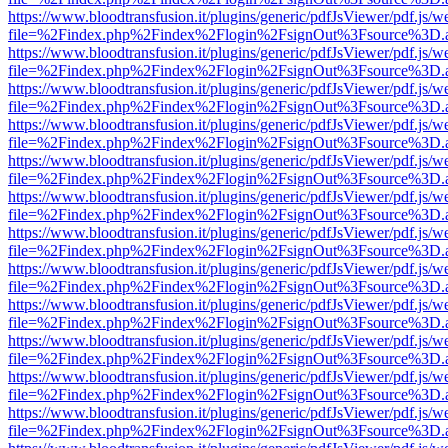
https://www.bloodtransfusion.it/plugins/generic/pdfJsViewer/pdf.js/w
file=%2Findex.php%2Findex%2Flogin%2FsignOut%3Fsource%3D.ame
https://www.bloodtransfusion.it/plugins/generic/pdfJsViewer/pdf.js/w
file=%2Findex.php%2Findex%2Flogin%2FsignOut%3Fsource%3D.ame
https://www.bloodtransfusion.it/plugins/generic/pdfJsViewer/pdf.js/w
file=%2Findex.php%2Findex%2Flogin%2FsignOut%3Fsource%3D.ame
https://www.bloodtransfusion.it/plugins/generic/pdfJsViewer/pdf.js/w
file=%2Findex.php%2Findex%2Flogin%2FsignOut%3Fsource%3D.ame
https://www.bloodtransfusion.it/plugins/generic/pdfJsViewer/pdf.js/w
file=%2Findex.php%2Findex%2Flogin%2FsignOut%3Fsource%3D.ame
https://www.bloodtransfusion.it/plugins/generic/pdfJsViewer/pdf.js/w
file=%2Findex.php%2Findex%2Flogin%2FsignOut%3Fsource%3D.ame
https://www.bloodtransfusion.it/plugins/generic/pdfJsViewer/pdf.js/w
file=%2Findex.php%2Findex%2Flogin%2FsignOut%3Fsource%3D.ame
https://www.bloodtransfusion.it/plugins/generic/pdfJsViewer/pdf.js/w
file=%2Findex.php%2Findex%2Flogin%2FsignOut%3Fsource%3D.ame
https://www.bloodtransfusion.it/plugins/generic/pdfJsViewer/pdf.js/w
file=%2Findex.php%2Findex%2Flogin%2FsignOut%3Fsource%3D.ame
https://www.bloodtransfusion.it/plugins/generic/pdfJsViewer/pdf.js/w
file=%2Findex.php%2Findex%2Flogin%2FsignOut%3Fsource%3D.ame
https://www.bloodtransfusion.it/plugins/generic/pdfJsViewer/pdf.js/w
file=%2Findex.php%2Findex%2Flogin%2FsignOut%3Fsource%3D.ame
https://www.bloodtransfusion.it/plugins/generic/pdfJsViewer/pdf.js/w
file=%2Findex.php%2Findex%2Flogin%2FsignOut%3Fsource%3D.ame