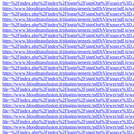
file=%2Findex.php%2Findex%2Flogin%2FsignOut%3Fsource%3D.ame
https://www.bloodtransfusion.it/plugins/generic/pdfJsViewer/pdf.js/w
file=%2Findex.php%2Findex%2Flogin%2FsignOut%3Fsource%3D.ame
https://www.bloodtransfusion.it/plugins/generic/pdfJsViewer/pdf.js/w
file=%2Findex.php%2Findex%2Flogin%2FsignOut%3Fsource%3D.ame
https://www.bloodtransfusion.it/plugins/generic/pdfJsViewer/pdf.js/w
file=%2Findex.php%2Findex%2Flogin%2FsignOut%3Fsource%3D.ame
https://www.bloodtransfusion.it/plugins/generic/pdfJsViewer/pdf.js/w
file=%2Findex.php%2Findex%2Flogin%2FsignOut%3Fsource%3D.ame
https://www.bloodtransfusion.it/plugins/generic/pdfJsViewer/pdf.js/w
file=%2Findex.php%2Findex%2Flogin%2FsignOut%3Fsource%3D.ame
https://www.bloodtransfusion.it/plugins/generic/pdfJsViewer/pdf.js/w
file=%2Findex.php%2Findex%2Flogin%2FsignOut%3Fsource%3D.ame
https://www.bloodtransfusion.it/plugins/generic/pdfJsViewer/pdf.js/w
file=%2Findex.php%2Findex%2Flogin%2FsignOut%3Fsource%3D.ame
https://www.bloodtransfusion.it/plugins/generic/pdfJsViewer/pdf.js/w
file=%2Findex.php%2Findex%2Flogin%2FsignOut%3Fsource%3D.ame
https://www.bloodtransfusion.it/plugins/generic/pdfJsViewer/pdf.js/w
file=%2Findex.php%2Findex%2Flogin%2FsignOut%3Fsource%3D.ame
https://www.bloodtransfusion.it/plugins/generic/pdfJsViewer/pdf.js/w
file=%2Findex.php%2Findex%2Flogin%2FsignOut%3Fsource%3D.ame
https://www.bloodtransfusion.it/plugins/generic/pdfJsViewer/pdf.js/w
file=%2Findex.php%2Findex%2Flogin%2FsignOut%3Fsource%3D.ame
https://www.bloodtransfusion.it/plugins/generic/pdfJsViewer/pdf.js/w
file=%2Findex.php%2Findex%2Flogin%2FsignOut%3Fsource%3D.ame