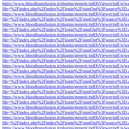
https://www.bloodtransfusion.it/plugins/generic/pdfJsViewer/pdf.js/w
file=%2Findex.php%2Findex%2Flogin%2FsignOut%3Fsource%3D.ame
https://www.bloodtransfusion.it/plugins/generic/pdfJsViewer/pdf.js/w
file=%2Findex.php%2Findex%2Flogin%2FsignOut%3Fsource%3D.ame
https://www.bloodtransfusion.it/plugins/generic/pdfJsViewer/pdf.js/w
file=%2Findex.php%2Findex%2Flogin%2FsignOut%3Fsource%3D.ame
https://www.bloodtransfusion.it/plugins/generic/pdfJsViewer/pdf.js/w
file=%2Findex.php%2Findex%2Flogin%2FsignOut%3Fsource%3D.ame
https://www.bloodtransfusion.it/plugins/generic/pdfJsViewer/pdf.js/w
file=%2Findex.php%2Findex%2Flogin%2FsignOut%3Fsource%3D.ame
https://www.bloodtransfusion.it/plugins/generic/pdfJsViewer/pdf.js/w
file=%2Findex.php%2Findex%2Flogin%2FsignOut%3Fsource%3D.ame
https://www.bloodtransfusion.it/plugins/generic/pdfJsViewer/pdf.js/w
file=%2Findex.php%2Findex%2Flogin%2FsignOut%3Fsource%3D.ame
https://www.bloodtransfusion.it/plugins/generic/pdfJsViewer/pdf.js/w
file=%2Findex.php%2Findex%2Flogin%2FsignOut%3Fsource%3D.ame
https://www.bloodtransfusion.it/plugins/generic/pdfJsViewer/pdf.js/w
file=%2Findex.php%2Findex%2Flogin%2FsignOut%3Fsource%3D.ame
https://www.bloodtransfusion.it/plugins/generic/pdfJsViewer/pdf.js/w
file=%2Findex.php%2Findex%2Flogin%2FsignOut%3Fsource%3D.ame
https://www.bloodtransfusion.it/plugins/generic/pdfJsViewer/pdf.js/w
file=%2Findex.php%2Findex%2Flogin%2FsignOut%3Fsource%3D.ame
https://www.bloodtransfusion.it/plugins/generic/pdfJsViewer/pdf.js/w
file=%2Findex.php%2Findex%2Flogin%2FsignOut%3Fsource%3D.ame
https://www.bloodtransfusion.it/plugins/generic/pdfJsViewer/pdf.js/w