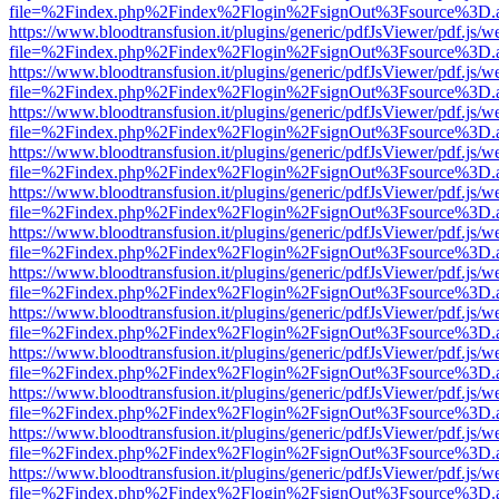
file=%2Findex.php%2Findex%2Flogin%2FsignOut%3Fsource%3D.ame
https://www.bloodtransfusion.it/plugins/generic/pdfJsViewer/pdf.js/w
file=%2Findex.php%2Findex%2Flogin%2FsignOut%3Fsource%3D.ame
https://www.bloodtransfusion.it/plugins/generic/pdfJsViewer/pdf.js/w
file=%2Findex.php%2Findex%2Flogin%2FsignOut%3Fsource%3D.ame
https://www.bloodtransfusion.it/plugins/generic/pdfJsViewer/pdf.js/w
file=%2Findex.php%2Findex%2Flogin%2FsignOut%3Fsource%3D.ame
https://www.bloodtransfusion.it/plugins/generic/pdfJsViewer/pdf.js/w
file=%2Findex.php%2Findex%2Flogin%2FsignOut%3Fsource%3D.ame
https://www.bloodtransfusion.it/plugins/generic/pdfJsViewer/pdf.js/w
file=%2Findex.php%2Findex%2Flogin%2FsignOut%3Fsource%3D.ame
https://www.bloodtransfusion.it/plugins/generic/pdfJsViewer/pdf.js/w
file=%2Findex.php%2Findex%2Flogin%2FsignOut%3Fsource%3D.ame
https://www.bloodtransfusion.it/plugins/generic/pdfJsViewer/pdf.js/w
file=%2Findex.php%2Findex%2Flogin%2FsignOut%3Fsource%3D.ame
https://www.bloodtransfusion.it/plugins/generic/pdfJsViewer/pdf.js/w
file=%2Findex.php%2Findex%2Flogin%2FsignOut%3Fsource%3D.ame
https://www.bloodtransfusion.it/plugins/generic/pdfJsViewer/pdf.js/w
file=%2Findex.php%2Findex%2Flogin%2FsignOut%3Fsource%3D.ame
https://www.bloodtransfusion.it/plugins/generic/pdfJsViewer/pdf.js/w
file=%2Findex.php%2Findex%2Flogin%2FsignOut%3Fsource%3D.ame
https://www.bloodtransfusion.it/plugins/generic/pdfJsViewer/pdf.js/w
file=%2Findex.php%2Findex%2Flogin%2FsignOut%3Fsource%3D.ame
https://www.bloodtransfusion.it/plugins/generic/pdfJsViewer/pdf.js/w
file=%2Findex.php%2Findex%2Flogin%2FsignOut%3Fsource%3D.ame