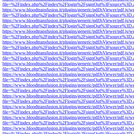
file=%2Findex.php%2Findex%2Flogin%2FsignOut%3Fsource%3D.ame
https://www.bloodtransfusion.it/plugins/generic/pdfJsViewer/pdf.js/w
file=%2Findex.php%2Findex%2Flogin%2FsignOut%3Fsource%3D.ame
https://www.bloodtransfusion.it/plugins/generic/pdfJsViewer/pdf.js/w
file=%2Findex.php%2Findex%2Flogin%2FsignOut%3Fsource%3D.ame
https://www.bloodtransfusion.it/plugins/generic/pdfJsViewer/pdf.js/w
file=%2Findex.php%2Findex%2Flogin%2FsignOut%3Fsource%3D.ame
https://www.bloodtransfusion.it/plugins/generic/pdfJsViewer/pdf.js/w
file=%2Findex.php%2Findex%2Flogin%2FsignOut%3Fsource%3D.ame
https://www.bloodtransfusion.it/plugins/generic/pdfJsViewer/pdf.js/w
file=%2Findex.php%2Findex%2Flogin%2FsignOut%3Fsource%3D.ame
https://www.bloodtransfusion.it/plugins/generic/pdfJsViewer/pdf.js/w
file=%2Findex.php%2Findex%2Flogin%2FsignOut%3Fsource%3D.ame
https://www.bloodtransfusion.it/plugins/generic/pdfJsViewer/pdf.js/w
file=%2Findex.php%2Findex%2Flogin%2FsignOut%3Fsource%3D.ame
https://www.bloodtransfusion.it/plugins/generic/pdfJsViewer/pdf.js/w
file=%2Findex.php%2Findex%2Flogin%2FsignOut%3Fsource%3D.ame
https://www.bloodtransfusion.it/plugins/generic/pdfJsViewer/pdf.js/w
file=%2Findex.php%2Findex%2Flogin%2FsignOut%3Fsource%3D.ame
https://www.bloodtransfusion.it/plugins/generic/pdfJsViewer/pdf.js/w
file=%2Findex.php%2Findex%2Flogin%2FsignOut%3Fsource%3D.ame
https://www.bloodtransfusion.it/plugins/generic/pdfJsViewer/pdf.js/w
file=%2Findex.php%2Findex%2Flogin%2FsignOut%3Fsource%3D.ame
https://www.bloodtransfusion.it/plugins/generic/pdfJsViewer/pdf.js/w
file=%2Findex.php%2Findex%2Flogin%2FsignOut%3Fsource%3D.ame