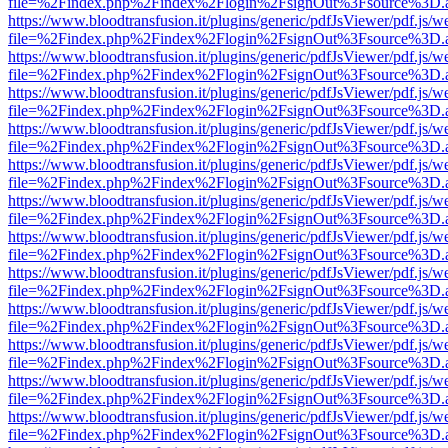
file=%2Findex.php%2Findex%2Flogin%2FsignOut%3Fsource%3D.ame
https://www.bloodtransfusion.it/plugins/generic/pdfJsViewer/pdf.js/w
file=%2Findex.php%2Findex%2Flogin%2FsignOut%3Fsource%3D.ame
https://www.bloodtransfusion.it/plugins/generic/pdfJsViewer/pdf.js/w
file=%2Findex.php%2Findex%2Flogin%2FsignOut%3Fsource%3D.ame
https://www.bloodtransfusion.it/plugins/generic/pdfJsViewer/pdf.js/w
file=%2Findex.php%2Findex%2Flogin%2FsignOut%3Fsource%3D.ame
https://www.bloodtransfusion.it/plugins/generic/pdfJsViewer/pdf.js/w
file=%2Findex.php%2Findex%2Flogin%2FsignOut%3Fsource%3D.ame
https://www.bloodtransfusion.it/plugins/generic/pdfJsViewer/pdf.js/w
file=%2Findex.php%2Findex%2Flogin%2FsignOut%3Fsource%3D.ame
https://www.bloodtransfusion.it/plugins/generic/pdfJsViewer/pdf.js/w
file=%2Findex.php%2Findex%2Flogin%2FsignOut%3Fsource%3D.ame
https://www.bloodtransfusion.it/plugins/generic/pdfJsViewer/pdf.js/w
file=%2Findex.php%2Findex%2Flogin%2FsignOut%3Fsource%3D.ame
https://www.bloodtransfusion.it/plugins/generic/pdfJsViewer/pdf.js/w
file=%2Findex.php%2Findex%2Flogin%2FsignOut%3Fsource%3D.ame
https://www.bloodtransfusion.it/plugins/generic/pdfJsViewer/pdf.js/w
file=%2Findex.php%2Findex%2Flogin%2FsignOut%3Fsource%3D.ame
https://www.bloodtransfusion.it/plugins/generic/pdfJsViewer/pdf.js/w
file=%2Findex.php%2Findex%2Flogin%2FsignOut%3Fsource%3D.ame
https://www.bloodtransfusion.it/plugins/generic/pdfJsViewer/pdf.js/w
file=%2Findex.php%2Findex%2Flogin%2FsignOut%3Fsource%3D.ame
https://www.bloodtransfusion.it/plugins/generic/pdfJsViewer/pdf.js/w
file=%2Findex.php%2Findex%2Flogin%2FsignOut%3Fsource%3D.ame