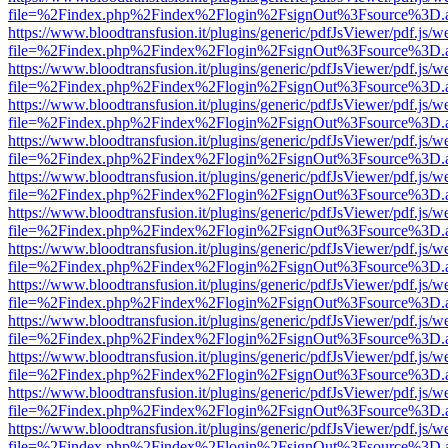
file=%2Findex.php%2Findex%2Flogin%2FsignOut%3Fsource%3D.ame
https://www.bloodtransfusion.it/plugins/generic/pdfJsViewer/pdf.js/w
file=%2Findex.php%2Findex%2Flogin%2FsignOut%3Fsource%3D.ame
https://www.bloodtransfusion.it/plugins/generic/pdfJsViewer/pdf.js/w
file=%2Findex.php%2Findex%2Flogin%2FsignOut%3Fsource%3D.ame
https://www.bloodtransfusion.it/plugins/generic/pdfJsViewer/pdf.js/w
file=%2Findex.php%2Findex%2Flogin%2FsignOut%3Fsource%3D.ame
https://www.bloodtransfusion.it/plugins/generic/pdfJsViewer/pdf.js/w
file=%2Findex.php%2Findex%2Flogin%2FsignOut%3Fsource%3D.ame
https://www.bloodtransfusion.it/plugins/generic/pdfJsViewer/pdf.js/w
file=%2Findex.php%2Findex%2Flogin%2FsignOut%3Fsource%3D.ame
https://www.bloodtransfusion.it/plugins/generic/pdfJsViewer/pdf.js/w
file=%2Findex.php%2Findex%2Flogin%2FsignOut%3Fsource%3D.ame
https://www.bloodtransfusion.it/plugins/generic/pdfJsViewer/pdf.js/w
file=%2Findex.php%2Findex%2Flogin%2FsignOut%3Fsource%3D.ame
https://www.bloodtransfusion.it/plugins/generic/pdfJsViewer/pdf.js/w
file=%2Findex.php%2Findex%2Flogin%2FsignOut%3Fsource%3D.ame
https://www.bloodtransfusion.it/plugins/generic/pdfJsViewer/pdf.js/w
file=%2Findex.php%2Findex%2Flogin%2FsignOut%3Fsource%3D.ame
https://www.bloodtransfusion.it/plugins/generic/pdfJsViewer/pdf.js/w
file=%2Findex.php%2Findex%2Flogin%2FsignOut%3Fsource%3D.ame
https://www.bloodtransfusion.it/plugins/generic/pdfJsViewer/pdf.js/w
file=%2Findex.php%2Findex%2Flogin%2FsignOut%3Fsource%3D.ame
https://www.bloodtransfusion.it/plugins/generic/pdfJsViewer/pdf.js/w
file=%2Findex.php%2Findex%2Flogin%2FsignOut%3Fsource%3D.ame