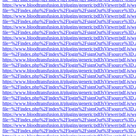
https://www.bloodtransfusion.it/plugins/generic/pdfJsViewer/pdf.js/w
file=%2Findex.php%2Findex%2Flogin%2FsignOut%3Fsource%3D.ame
https://www.bloodtransfusion.it/plugins/generic/pdfJsViewer/pdf.js/w
file=%2Findex.php%2Findex%2Flogin%2FsignOut%3Fsource%3D.ame
https://www.bloodtransfusion.it/plugins/generic/pdfJsViewer/pdf.js/w
file=%2Findex.php%2Findex%2Flogin%2FsignOut%3Fsource%3D.ame
https://www.bloodtransfusion.it/plugins/generic/pdfJsViewer/pdf.js/w
file=%2Findex.php%2Findex%2Flogin%2FsignOut%3Fsource%3D.ame
https://www.bloodtransfusion.it/plugins/generic/pdfJsViewer/pdf.js/w
file=%2Findex.php%2Findex%2Flogin%2FsignOut%3Fsource%3D.ame
https://www.bloodtransfusion.it/plugins/generic/pdfJsViewer/pdf.js/w
file=%2Findex.php%2Findex%2Flogin%2FsignOut%3Fsource%3D.ame
https://www.bloodtransfusion.it/plugins/generic/pdfJsViewer/pdf.js/w
file=%2Findex.php%2Findex%2Flogin%2FsignOut%3Fsource%3D.ame
https://www.bloodtransfusion.it/plugins/generic/pdfJsViewer/pdf.js/w
file=%2Findex.php%2Findex%2Flogin%2FsignOut%3Fsource%3D.ame
https://www.bloodtransfusion.it/plugins/generic/pdfJsViewer/pdf.js/w
file=%2Findex.php%2Findex%2Flogin%2FsignOut%3Fsource%3D.ame
https://www.bloodtransfusion.it/plugins/generic/pdfJsViewer/pdf.js/w
file=%2Findex.php%2Findex%2Flogin%2FsignOut%3Fsource%3D.ame
https://www.bloodtransfusion.it/plugins/generic/pdfJsViewer/pdf.js/w
file=%2Findex.php%2Findex%2Flogin%2FsignOut%3Fsource%3D.ame
https://www.bloodtransfusion.it/plugins/generic/pdfJsViewer/pdf.js/w
file=%2Findex.php%2Findex%2Flogin%2FsignOut%3Fsource%3D.ame