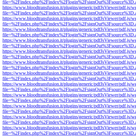
file=%2Findex.php%2Findex%2Flogin%2FsignOut%3Fsource%3D.ame
https://www.bloodtransfusion.it/plugins/generic/pdfJsViewer/pdf.js/w
file=%2Findex.php%2Findex%2Flogin%2FsignOut%3Fsource%3D.ame
https://www.bloodtransfusion.it/plugins/generic/pdfJsViewer/pdf.js/w
file=%2Findex.php%2Findex%2Flogin%2FsignOut%3Fsource%3D.ame
https://www.bloodtransfusion.it/plugins/generic/pdfJsViewer/pdf.js/w
file=%2Findex.php%2Findex%2Flogin%2FsignOut%3Fsource%3D.ame
https://www.bloodtransfusion.it/plugins/generic/pdfJsViewer/pdf.js/w
file=%2Findex.php%2Findex%2Flogin%2FsignOut%3Fsource%3D.ame
https://www.bloodtransfusion.it/plugins/generic/pdfJsViewer/pdf.js/w
file=%2Findex.php%2Findex%2Flogin%2FsignOut%3Fsource%3D.ame
https://www.bloodtransfusion.it/plugins/generic/pdfJsViewer/pdf.js/w
file=%2Findex.php%2Findex%2Flogin%2FsignOut%3Fsource%3D.ame
https://www.bloodtransfusion.it/plugins/generic/pdfJsViewer/pdf.js/w
file=%2Findex.php%2Findex%2Flogin%2FsignOut%3Fsource%3D.ame
https://www.bloodtransfusion.it/plugins/generic/pdfJsViewer/pdf.js/w
file=%2Findex.php%2Findex%2Flogin%2FsignOut%3Fsource%3D.ame
https://www.bloodtransfusion.it/plugins/generic/pdfJsViewer/pdf.js/w
file=%2Findex.php%2Findex%2Flogin%2FsignOut%3Fsource%3D.ame
https://www.bloodtransfusion.it/plugins/generic/pdfJsViewer/pdf.js/w
file=%2Findex.php%2Findex%2Flogin%2FsignOut%3Fsource%3D.ame
https://www.bloodtransfusion.it/plugins/generic/pdfJsViewer/pdf.js/w
file=%2Findex.php%2Findex%2Flogin%2FsignOut%3Fsource%3D.ame
https://www.bloodtransfusion.it/plugins/generic/pdfJsViewer/pdf.js/w
file=%2Findex.php%2Findex%2Flogin%2FsignOut%3Fsource%3D.ame