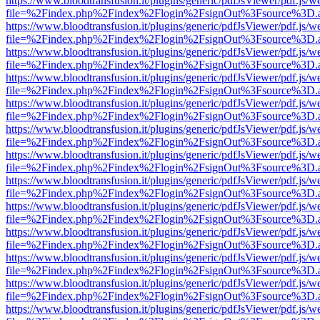
https://www.bloodtransfusion.it/plugins/generic/pdfJsViewer/pdf.js/w
file=%2Findex.php%2Findex%2Flogin%2FsignOut%3Fsource%3D.ame
https://www.bloodtransfusion.it/plugins/generic/pdfJsViewer/pdf.js/w
file=%2Findex.php%2Findex%2Flogin%2FsignOut%3Fsource%3D.ame
https://www.bloodtransfusion.it/plugins/generic/pdfJsViewer/pdf.js/w
file=%2Findex.php%2Findex%2Flogin%2FsignOut%3Fsource%3D.ame
https://www.bloodtransfusion.it/plugins/generic/pdfJsViewer/pdf.js/w
file=%2Findex.php%2Findex%2Flogin%2FsignOut%3Fsource%3D.ame
https://www.bloodtransfusion.it/plugins/generic/pdfJsViewer/pdf.js/w
file=%2Findex.php%2Findex%2Flogin%2FsignOut%3Fsource%3D.ame
https://www.bloodtransfusion.it/plugins/generic/pdfJsViewer/pdf.js/w
file=%2Findex.php%2Findex%2Flogin%2FsignOut%3Fsource%3D.ame
https://www.bloodtransfusion.it/plugins/generic/pdfJsViewer/pdf.js/w
file=%2Findex.php%2Findex%2Flogin%2FsignOut%3Fsource%3D.ame
https://www.bloodtransfusion.it/plugins/generic/pdfJsViewer/pdf.js/w
file=%2Findex.php%2Findex%2Flogin%2FsignOut%3Fsource%3D.ame
https://www.bloodtransfusion.it/plugins/generic/pdfJsViewer/pdf.js/w
file=%2Findex.php%2Findex%2Flogin%2FsignOut%3Fsource%3D.ame
https://www.bloodtransfusion.it/plugins/generic/pdfJsViewer/pdf.js/w
file=%2Findex.php%2Findex%2Flogin%2FsignOut%3Fsource%3D.ame
https://www.bloodtransfusion.it/plugins/generic/pdfJsViewer/pdf.js/w
file=%2Findex.php%2Findex%2Flogin%2FsignOut%3Fsource%3D.ame
https://www.bloodtransfusion.it/plugins/generic/pdfJsViewer/pdf.js/w
file=%2Findex.php%2Findex%2Flogin%2FsignOut%3Fsource%3D.ame
https://www.bloodtransfusion.it/plugins/generic/pdfJsViewer/pdf.js/w