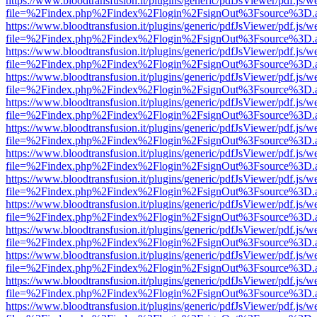
https://www.bloodtransfusion.it/plugins/generic/pdfJsViewer/pdf.js/w
file=%2Findex.php%2Findex%2Flogin%2FsignOut%3Fsource%3D.ame
https://www.bloodtransfusion.it/plugins/generic/pdfJsViewer/pdf.js/w
file=%2Findex.php%2Findex%2Flogin%2FsignOut%3Fsource%3D.ame
https://www.bloodtransfusion.it/plugins/generic/pdfJsViewer/pdf.js/w
file=%2Findex.php%2Findex%2Flogin%2FsignOut%3Fsource%3D.ame
https://www.bloodtransfusion.it/plugins/generic/pdfJsViewer/pdf.js/w
file=%2Findex.php%2Findex%2Flogin%2FsignOut%3Fsource%3D.ame
https://www.bloodtransfusion.it/plugins/generic/pdfJsViewer/pdf.js/w
file=%2Findex.php%2Findex%2Flogin%2FsignOut%3Fsource%3D.ame
https://www.bloodtransfusion.it/plugins/generic/pdfJsViewer/pdf.js/w
file=%2Findex.php%2Findex%2Flogin%2FsignOut%3Fsource%3D.ame
https://www.bloodtransfusion.it/plugins/generic/pdfJsViewer/pdf.js/w
file=%2Findex.php%2Findex%2Flogin%2FsignOut%3Fsource%3D.ame
https://www.bloodtransfusion.it/plugins/generic/pdfJsViewer/pdf.js/w
file=%2Findex.php%2Findex%2Flogin%2FsignOut%3Fsource%3D.ame
https://www.bloodtransfusion.it/plugins/generic/pdfJsViewer/pdf.js/w
file=%2Findex.php%2Findex%2Flogin%2FsignOut%3Fsource%3D.ame
https://www.bloodtransfusion.it/plugins/generic/pdfJsViewer/pdf.js/w
file=%2Findex.php%2Findex%2Flogin%2FsignOut%3Fsource%3D.ame
https://www.bloodtransfusion.it/plugins/generic/pdfJsViewer/pdf.js/w
file=%2Findex.php%2Findex%2Flogin%2FsignOut%3Fsource%3D.ame
https://www.bloodtransfusion.it/plugins/generic/pdfJsViewer/pdf.js/w
file=%2Findex.php%2Findex%2Flogin%2FsignOut%3Fsource%3D.ame
https://www.bloodtransfusion.it/plugins/generic/pdfJsViewer/pdf.js/w