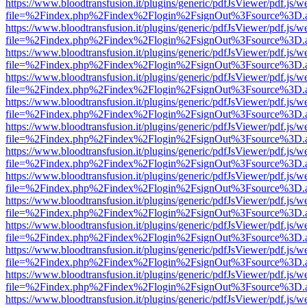
https://www.bloodtransfusion.it/plugins/generic/pdfJsViewer/pdf.js/w
file=%2Findex.php%2Findex%2Flogin%2FsignOut%3Fsource%3D.ame
https://www.bloodtransfusion.it/plugins/generic/pdfJsViewer/pdf.js/w
file=%2Findex.php%2Findex%2Flogin%2FsignOut%3Fsource%3D.ame
https://www.bloodtransfusion.it/plugins/generic/pdfJsViewer/pdf.js/w
file=%2Findex.php%2Findex%2Flogin%2FsignOut%3Fsource%3D.ame
https://www.bloodtransfusion.it/plugins/generic/pdfJsViewer/pdf.js/w
file=%2Findex.php%2Findex%2Flogin%2FsignOut%3Fsource%3D.ame
https://www.bloodtransfusion.it/plugins/generic/pdfJsViewer/pdf.js/w
file=%2Findex.php%2Findex%2Flogin%2FsignOut%3Fsource%3D.ame
https://www.bloodtransfusion.it/plugins/generic/pdfJsViewer/pdf.js/w
file=%2Findex.php%2Findex%2Flogin%2FsignOut%3Fsource%3D.ame
https://www.bloodtransfusion.it/plugins/generic/pdfJsViewer/pdf.js/w
file=%2Findex.php%2Findex%2Flogin%2FsignOut%3Fsource%3D.ame
https://www.bloodtransfusion.it/plugins/generic/pdfJsViewer/pdf.js/w
file=%2Findex.php%2Findex%2Flogin%2FsignOut%3Fsource%3D.ame
https://www.bloodtransfusion.it/plugins/generic/pdfJsViewer/pdf.js/w
file=%2Findex.php%2Findex%2Flogin%2FsignOut%3Fsource%3D.ame
https://www.bloodtransfusion.it/plugins/generic/pdfJsViewer/pdf.js/w
file=%2Findex.php%2Findex%2Flogin%2FsignOut%3Fsource%3D.ame
https://www.bloodtransfusion.it/plugins/generic/pdfJsViewer/pdf.js/w
file=%2Findex.php%2Findex%2Flogin%2FsignOut%3Fsource%3D.ame
https://www.bloodtransfusion.it/plugins/generic/pdfJsViewer/pdf.js/w
file=%2Findex.php%2Findex%2Flogin%2FsignOut%3Fsource%3D.ame
https://www.bloodtransfusion.it/plugins/generic/pdfJsViewer/pdf.js/w