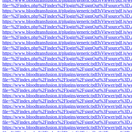
https://www.bloodtransfusion.it/plugins/generic/pdfJsViewer/pdf.js/w
file=%2Findex.php%2Findex%2Flogin%2FsignOut%3Fsource%3D.ame
https://www.bloodtransfusion.it/plugins/generic/pdfJsViewer/pdf.js/w
file=%2Findex.php%2Findex%2Flogin%2FsignOut%3Fsource%3D.ame
https://www.bloodtransfusion.it/plugins/generic/pdfJsViewer/pdf.js/w
file=%2Findex.php%2Findex%2Flogin%2FsignOut%3Fsource%3D.ame
https://www.bloodtransfusion.it/plugins/generic/pdfJsViewer/pdf.js/w
file=%2Findex.php%2Findex%2Flogin%2FsignOut%3Fsource%3D.ame
https://www.bloodtransfusion.it/plugins/generic/pdfJsViewer/pdf.js/w
file=%2Findex.php%2Findex%2Flogin%2FsignOut%3Fsource%3D.ame
https://www.bloodtransfusion.it/plugins/generic/pdfJsViewer/pdf.js/w
file=%2Findex.php%2Findex%2Flogin%2FsignOut%3Fsource%3D.ame
https://www.bloodtransfusion.it/plugins/generic/pdfJsViewer/pdf.js/w
file=%2Findex.php%2Findex%2Flogin%2FsignOut%3Fsource%3D.ame
https://www.bloodtransfusion.it/plugins/generic/pdfJsViewer/pdf.js/w
file=%2Findex.php%2Findex%2Flogin%2FsignOut%3Fsource%3D.ame
https://www.bloodtransfusion.it/plugins/generic/pdfJsViewer/pdf.js/w
file=%2Findex.php%2Findex%2Flogin%2FsignOut%3Fsource%3D.ame
https://www.bloodtransfusion.it/plugins/generic/pdfJsViewer/pdf.js/w
file=%2Findex.php%2Findex%2Flogin%2FsignOut%3Fsource%3D.ame
https://www.bloodtransfusion.it/plugins/generic/pdfJsViewer/pdf.js/w
file=%2Findex.php%2Findex%2Flogin%2FsignOut%3Fsource%3D.ame
https://www.bloodtransfusion.it/plugins/generic/pdfJsViewer/pdf.js/w
file=%2Findex.php%2Findex%2Flogin%2FsignOut%3Fsource%3D.ame
https://www.bloodtransfusion.it/plugins/generic/pdfJsViewer/pdf.js/w