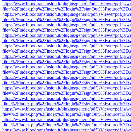
https://www.bloodtransfusion.it/plugins/generic/pdfJsViewer/pdf.js/w
file=%2Findex.php%2Findex%2Flogin%2FsignOut%3Fsource%3D.ame
https://www.bloodtransfusion.it/plugins/generic/pdfJsViewer/pdf.js/w
file=%2Findex.php%2Findex%2Flogin%2FsignOut%3Fsource%3D.ame
https://www.bloodtransfusion.it/plugins/generic/pdfJsViewer/pdf.js/w
file=%2Findex.php%2Findex%2Flogin%2FsignOut%3Fsource%3D.ame
https://www.bloodtransfusion.it/plugins/generic/pdfJsViewer/pdf.js/w
file=%2Findex.php%2Findex%2Flogin%2FsignOut%3Fsource%3D.ame
https://www.bloodtransfusion.it/plugins/generic/pdfJsViewer/pdf.js/w
file=%2Findex.php%2Findex%2Flogin%2FsignOut%3Fsource%3D.ame
https://www.bloodtransfusion.it/plugins/generic/pdfJsViewer/pdf.js/w
file=%2Findex.php%2Findex%2Flogin%2FsignOut%3Fsource%3D.ame
https://www.bloodtransfusion.it/plugins/generic/pdfJsViewer/pdf.js/w
file=%2Findex.php%2Findex%2Flogin%2FsignOut%3Fsource%3D.ame
https://www.bloodtransfusion.it/plugins/generic/pdfJsViewer/pdf.js/w
file=%2Findex.php%2Findex%2Flogin%2FsignOut%3Fsource%3D.ame
https://www.bloodtransfusion.it/plugins/generic/pdfJsViewer/pdf.js/w
file=%2Findex.php%2Findex%2Flogin%2FsignOut%3Fsource%3D.ame
https://www.bloodtransfusion.it/plugins/generic/pdfJsViewer/pdf.js/w
file=%2Findex.php%2Findex%2Flogin%2FsignOut%3Fsource%3D.ame
https://www.bloodtransfusion.it/plugins/generic/pdfJsViewer/pdf.js/w
file=%2Findex.php%2Findex%2Flogin%2FsignOut%3Fsource%3D.ame
https://www.bloodtransfusion.it/plugins/generic/pdfJsViewer/pdf.js/w
file=%2Findex.php%2Findex%2Flogin%2FsignOut%3Fsource%3D.ame
https://www.bloodtransfusion.it/plugins/generic/pdfJsViewer/pdf.js/w