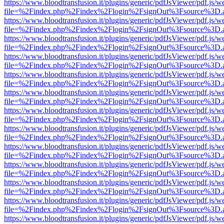
https://www.bloodtransfusion.it/plugins/generic/pdfJsViewer/pdf.js/w
file=%2Findex.php%2Findex%2Flogin%2FsignOut%3Fsource%3D.ame
https://www.bloodtransfusion.it/plugins/generic/pdfJsViewer/pdf.js/w
file=%2Findex.php%2Findex%2Flogin%2FsignOut%3Fsource%3D.ame
https://www.bloodtransfusion.it/plugins/generic/pdfJsViewer/pdf.js/w
file=%2Findex.php%2Findex%2Flogin%2FsignOut%3Fsource%3D.ame
https://www.bloodtransfusion.it/plugins/generic/pdfJsViewer/pdf.js/w
file=%2Findex.php%2Findex%2Flogin%2FsignOut%3Fsource%3D.ame
https://www.bloodtransfusion.it/plugins/generic/pdfJsViewer/pdf.js/w
file=%2Findex.php%2Findex%2Flogin%2FsignOut%3Fsource%3D.ame
https://www.bloodtransfusion.it/plugins/generic/pdfJsViewer/pdf.js/w
file=%2Findex.php%2Findex%2Flogin%2FsignOut%3Fsource%3D.ame
https://www.bloodtransfusion.it/plugins/generic/pdfJsViewer/pdf.js/w
file=%2Findex.php%2Findex%2Flogin%2FsignOut%3Fsource%3D.ame
https://www.bloodtransfusion.it/plugins/generic/pdfJsViewer/pdf.js/w
file=%2Findex.php%2Findex%2Flogin%2FsignOut%3Fsource%3D.ame
https://www.bloodtransfusion.it/plugins/generic/pdfJsViewer/pdf.js/w
file=%2Findex.php%2Findex%2Flogin%2FsignOut%3Fsource%3D.ame
https://www.bloodtransfusion.it/plugins/generic/pdfJsViewer/pdf.js/w
file=%2Findex.php%2Findex%2Flogin%2FsignOut%3Fsource%3D.ame
https://www.bloodtransfusion.it/plugins/generic/pdfJsViewer/pdf.js/w
file=%2Findex.php%2Findex%2Flogin%2FsignOut%3Fsource%3D.ame
https://www.bloodtransfusion.it/plugins/generic/pdfJsViewer/pdf.js/w
file=%2Findex.php%2Findex%2Flogin%2FsignOut%3Fsource%3D.ame
https://www.bloodtransfusion.it/plugins/generic/pdfJsViewer/pdf.js/w