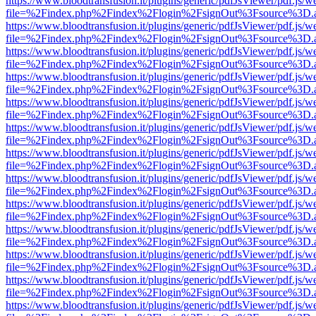
https://www.bloodtransfusion.it/plugins/generic/pdfJsViewer/pdf.js/w
file=%2Findex.php%2Findex%2Flogin%2FsignOut%3Fsource%3D.ame
https://www.bloodtransfusion.it/plugins/generic/pdfJsViewer/pdf.js/w
file=%2Findex.php%2Findex%2Flogin%2FsignOut%3Fsource%3D.ame
https://www.bloodtransfusion.it/plugins/generic/pdfJsViewer/pdf.js/w
file=%2Findex.php%2Findex%2Flogin%2FsignOut%3Fsource%3D.ame
https://www.bloodtransfusion.it/plugins/generic/pdfJsViewer/pdf.js/w
file=%2Findex.php%2Findex%2Flogin%2FsignOut%3Fsource%3D.ame
https://www.bloodtransfusion.it/plugins/generic/pdfJsViewer/pdf.js/w
file=%2Findex.php%2Findex%2Flogin%2FsignOut%3Fsource%3D.ame
https://www.bloodtransfusion.it/plugins/generic/pdfJsViewer/pdf.js/w
file=%2Findex.php%2Findex%2Flogin%2FsignOut%3Fsource%3D.ame
https://www.bloodtransfusion.it/plugins/generic/pdfJsViewer/pdf.js/w
file=%2Findex.php%2Findex%2Flogin%2FsignOut%3Fsource%3D.ame
https://www.bloodtransfusion.it/plugins/generic/pdfJsViewer/pdf.js/w
file=%2Findex.php%2Findex%2Flogin%2FsignOut%3Fsource%3D.ame
https://www.bloodtransfusion.it/plugins/generic/pdfJsViewer/pdf.js/w
file=%2Findex.php%2Findex%2Flogin%2FsignOut%3Fsource%3D.ame
https://www.bloodtransfusion.it/plugins/generic/pdfJsViewer/pdf.js/w
file=%2Findex.php%2Findex%2Flogin%2FsignOut%3Fsource%3D.ame
https://www.bloodtransfusion.it/plugins/generic/pdfJsViewer/pdf.js/w
file=%2Findex.php%2Findex%2Flogin%2FsignOut%3Fsource%3D.ame
https://www.bloodtransfusion.it/plugins/generic/pdfJsViewer/pdf.js/w
file=%2Findex.php%2Findex%2Flogin%2FsignOut%3Fsource%3D.ame
https://www.bloodtransfusion.it/plugins/generic/pdfJsViewer/pdf.js/w