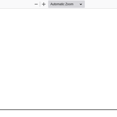
Zoom
Zoom
Out
In