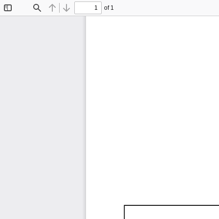
of 1
Toggle
Find
Previous
Next
Sidebar