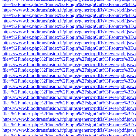
file=%2Findex.php%2Findex%2Flogin%2FsignOut%3Fsource%3D.ame
https://www.bloodtransfusion.it/plugins/generic/pdfJsViewer/pdf.js/w
file=%2Findex.php%2Findex%2Flogin%2FsignOut%3Fsource%3D.ame
https://www.bloodtransfusion.it/plugins/generic/pdfJsViewer/pdf.js/w
file=%2Findex.php%2Findex%2Flogin%2FsignOut%3Fsource%3D.ame
https://www.bloodtransfusion.it/plugins/generic/pdfJsViewer/pdf.js/w
file=%2Findex.php%2Findex%2Flogin%2FsignOut%3Fsource%3D.ame
https://www.bloodtransfusion.it/plugins/generic/pdfJsViewer/pdf.js/w
file=%2Findex.php%2Findex%2Flogin%2FsignOut%3Fsource%3D.ame
https://www.bloodtransfusion.it/plugins/generic/pdfJsViewer/pdf.js/w
file=%2Findex.php%2Findex%2Flogin%2FsignOut%3Fsource%3D.ame
https://www.bloodtransfusion.it/plugins/generic/pdfJsViewer/pdf.js/w
file=%2Findex.php%2Findex%2Flogin%2FsignOut%3Fsource%3D.ame
https://www.bloodtransfusion.it/plugins/generic/pdfJsViewer/pdf.js/w
file=%2Findex.php%2Findex%2Flogin%2FsignOut%3Fsource%3D.ame
https://www.bloodtransfusion.it/plugins/generic/pdfJsViewer/pdf.js/w
file=%2Findex.php%2Findex%2Flogin%2FsignOut%3Fsource%3D.ame
https://www.bloodtransfusion.it/plugins/generic/pdfJsViewer/pdf.js/w
file=%2Findex.php%2Findex%2Flogin%2FsignOut%3Fsource%3D.ame
https://www.bloodtransfusion.it/plugins/generic/pdfJsViewer/pdf.js/w
file=%2Findex.php%2Findex%2Flogin%2FsignOut%3Fsource%3D.ame
https://www.bloodtransfusion.it/plugins/generic/pdfJsViewer/pdf.js/w
file=%2Findex.php%2Findex%2Flogin%2FsignOut%3Fsource%3D.ame
https://www.bloodtransfusion.it/plugins/generic/pdfJsViewer/pdf.js/w
file=%2Findex.php%2Findex%2Flogin%2FsignOut%3Fsource%3D.ame