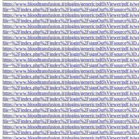
https://www.bloodtransfusion.it/plugins/generic/pdfJsViewer/pdf.js/w
file=%2Findex.php%2Findex%2Flogin%2FsignOut%3Fsource%3D.ame
https://www.bloodtransfusion.it/plugins/generic/pdfJsViewer/pdf.js/w
file=%2Findex.php%2Findex%2Flogin%2FsignOut%3Fsource%3D.ame
https://www.bloodtransfusion.it/plugins/generic/pdfJsViewer/pdf.js/w
file=%2Findex.php%2Findex%2Flogin%2FsignOut%3Fsource%3D.ame
https://www.bloodtransfusion.it/plugins/generic/pdfJsViewer/pdf.js/w
file=%2Findex.php%2Findex%2Flogin%2FsignOut%3Fsource%3D.ame
https://www.bloodtransfusion.it/plugins/generic/pdfJsViewer/pdf.js/w
file=%2Findex.php%2Findex%2Flogin%2FsignOut%3Fsource%3D.ame
https://www.bloodtransfusion.it/plugins/generic/pdfJsViewer/pdf.js/w
file=%2Findex.php%2Findex%2Flogin%2FsignOut%3Fsource%3D.ame
https://www.bloodtransfusion.it/plugins/generic/pdfJsViewer/pdf.js/w
file=%2Findex.php%2Findex%2Flogin%2FsignOut%3Fsource%3D.ame
https://www.bloodtransfusion.it/plugins/generic/pdfJsViewer/pdf.js/w
file=%2Findex.php%2Findex%2Flogin%2FsignOut%3Fsource%3D.ame
https://www.bloodtransfusion.it/plugins/generic/pdfJsViewer/pdf.js/w
file=%2Findex.php%2Findex%2Flogin%2FsignOut%3Fsource%3D.ame
https://www.bloodtransfusion.it/plugins/generic/pdfJsViewer/pdf.js/w
file=%2Findex.php%2Findex%2Flogin%2FsignOut%3Fsource%3D.ame
https://www.bloodtransfusion.it/plugins/generic/pdfJsViewer/pdf.js/w
file=%2Findex.php%2Findex%2Flogin%2FsignOut%3Fsource%3D.ame
https://www.bloodtransfusion.it/plugins/generic/pdfJsViewer/pdf.js/w
file=%2Findex.php%2Findex%2Flogin%2FsignOut%3Fsource%3D.ame
https://www.bloodtransfusion.it/plugins/generic/pdfJsViewer/pdf.js/w