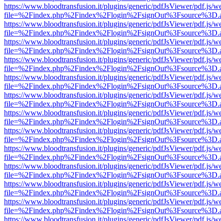
https://www.bloodtransfusion.it/plugins/generic/pdfJsViewer/pdf.js/w
file=%2Findex.php%2Findex%2Flogin%2FsignOut%3Fsource%3D.ame
https://www.bloodtransfusion.it/plugins/generic/pdfJsViewer/pdf.js/w
file=%2Findex.php%2Findex%2Flogin%2FsignOut%3Fsource%3D.ame
https://www.bloodtransfusion.it/plugins/generic/pdfJsViewer/pdf.js/w
file=%2Findex.php%2Findex%2Flogin%2FsignOut%3Fsource%3D.ame
https://www.bloodtransfusion.it/plugins/generic/pdfJsViewer/pdf.js/w
file=%2Findex.php%2Findex%2Flogin%2FsignOut%3Fsource%3D.ame
https://www.bloodtransfusion.it/plugins/generic/pdfJsViewer/pdf.js/w
file=%2Findex.php%2Findex%2Flogin%2FsignOut%3Fsource%3D.ame
https://www.bloodtransfusion.it/plugins/generic/pdfJsViewer/pdf.js/w
file=%2Findex.php%2Findex%2Flogin%2FsignOut%3Fsource%3D.ame
https://www.bloodtransfusion.it/plugins/generic/pdfJsViewer/pdf.js/w
file=%2Findex.php%2Findex%2Flogin%2FsignOut%3Fsource%3D.ame
https://www.bloodtransfusion.it/plugins/generic/pdfJsViewer/pdf.js/w
file=%2Findex.php%2Findex%2Flogin%2FsignOut%3Fsource%3D.ame
https://www.bloodtransfusion.it/plugins/generic/pdfJsViewer/pdf.js/w
file=%2Findex.php%2Findex%2Flogin%2FsignOut%3Fsource%3D.ame
https://www.bloodtransfusion.it/plugins/generic/pdfJsViewer/pdf.js/w
file=%2Findex.php%2Findex%2Flogin%2FsignOut%3Fsource%3D.ame
https://www.bloodtransfusion.it/plugins/generic/pdfJsViewer/pdf.js/w
file=%2Findex.php%2Findex%2Flogin%2FsignOut%3Fsource%3D.ame
https://www.bloodtransfusion.it/plugins/generic/pdfJsViewer/pdf.js/w
file=%2Findex.php%2Findex%2Flogin%2FsignOut%3Fsource%3D.ame
https://www.bloodtransfusion.it/plugins/generic/pdfJsViewer/pdf.js/w