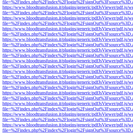
file=%2Findex.php%2Findex%2Flogin%2FsignOut%3Fsource%3D.ame
https://www.bloodtransfusion.it/plugins/generic/pdfJsViewer/pdf.js/w
file=%2Findex.php%2Findex%2Flogin%2FsignOut%3Fsource%3D.ame
https://www.bloodtransfusion.it/plugins/generic/pdfJsViewer/pdf.js/w
file=%2Findex.php%2Findex%2Flogin%2FsignOut%3Fsource%3D.ame
https://www.bloodtransfusion.it/plugins/generic/pdfJsViewer/pdf.js/w
file=%2Findex.php%2Findex%2Flogin%2FsignOut%3Fsource%3D.ame
https://www.bloodtransfusion.it/plugins/generic/pdfJsViewer/pdf.js/w
file=%2Findex.php%2Findex%2Flogin%2FsignOut%3Fsource%3D.ame
https://www.bloodtransfusion.it/plugins/generic/pdfJsViewer/pdf.js/w
file=%2Findex.php%2Findex%2Flogin%2FsignOut%3Fsource%3D.ame
https://www.bloodtransfusion.it/plugins/generic/pdfJsViewer/pdf.js/w
file=%2Findex.php%2Findex%2Flogin%2FsignOut%3Fsource%3D.ame
https://www.bloodtransfusion.it/plugins/generic/pdfJsViewer/pdf.js/w
file=%2Findex.php%2Findex%2Flogin%2FsignOut%3Fsource%3D.ame
https://www.bloodtransfusion.it/plugins/generic/pdfJsViewer/pdf.js/w
file=%2Findex.php%2Findex%2Flogin%2FsignOut%3Fsource%3D.ame
https://www.bloodtransfusion.it/plugins/generic/pdfJsViewer/pdf.js/w
file=%2Findex.php%2Findex%2Flogin%2FsignOut%3Fsource%3D.ame
https://www.bloodtransfusion.it/plugins/generic/pdfJsViewer/pdf.js/w
file=%2Findex.php%2Findex%2Flogin%2FsignOut%3Fsource%3D.ame
https://www.bloodtransfusion.it/plugins/generic/pdfJsViewer/pdf.js/w
file=%2Findex.php%2Findex%2Flogin%2FsignOut%3Fsource%3D.ame
https://www.bloodtransfusion.it/plugins/generic/pdfJsViewer/pdf.js/w
file=%2Findex.php%2Findex%2Flogin%2FsignOut%3Fsource%3D.ame