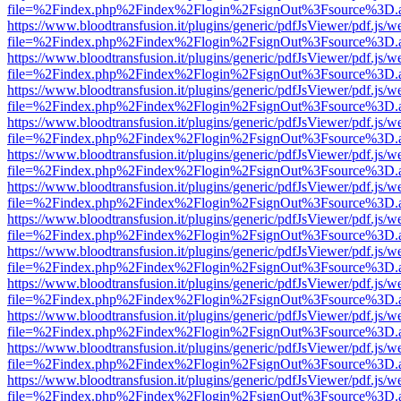
file=%2Findex.php%2Findex%2Flogin%2FsignOut%3Fsource%3D.ame
https://www.bloodtransfusion.it/plugins/generic/pdfJsViewer/pdf.js/w
file=%2Findex.php%2Findex%2Flogin%2FsignOut%3Fsource%3D.ame
https://www.bloodtransfusion.it/plugins/generic/pdfJsViewer/pdf.js/w
file=%2Findex.php%2Findex%2Flogin%2FsignOut%3Fsource%3D.ame
https://www.bloodtransfusion.it/plugins/generic/pdfJsViewer/pdf.js/w
file=%2Findex.php%2Findex%2Flogin%2FsignOut%3Fsource%3D.ame
https://www.bloodtransfusion.it/plugins/generic/pdfJsViewer/pdf.js/w
file=%2Findex.php%2Findex%2Flogin%2FsignOut%3Fsource%3D.ame
https://www.bloodtransfusion.it/plugins/generic/pdfJsViewer/pdf.js/w
file=%2Findex.php%2Findex%2Flogin%2FsignOut%3Fsource%3D.ame
https://www.bloodtransfusion.it/plugins/generic/pdfJsViewer/pdf.js/w
file=%2Findex.php%2Findex%2Flogin%2FsignOut%3Fsource%3D.ame
https://www.bloodtransfusion.it/plugins/generic/pdfJsViewer/pdf.js/w
file=%2Findex.php%2Findex%2Flogin%2FsignOut%3Fsource%3D.ame
https://www.bloodtransfusion.it/plugins/generic/pdfJsViewer/pdf.js/w
file=%2Findex.php%2Findex%2Flogin%2FsignOut%3Fsource%3D.ame
https://www.bloodtransfusion.it/plugins/generic/pdfJsViewer/pdf.js/w
file=%2Findex.php%2Findex%2Flogin%2FsignOut%3Fsource%3D.ame
https://www.bloodtransfusion.it/plugins/generic/pdfJsViewer/pdf.js/w
file=%2Findex.php%2Findex%2Flogin%2FsignOut%3Fsource%3D.ame
https://www.bloodtransfusion.it/plugins/generic/pdfJsViewer/pdf.js/w
file=%2Findex.php%2Findex%2Flogin%2FsignOut%3Fsource%3D.ame
https://www.bloodtransfusion.it/plugins/generic/pdfJsViewer/pdf.js/w
file=%2Findex.php%2Findex%2Flogin%2FsignOut%3Fsource%3D.ame