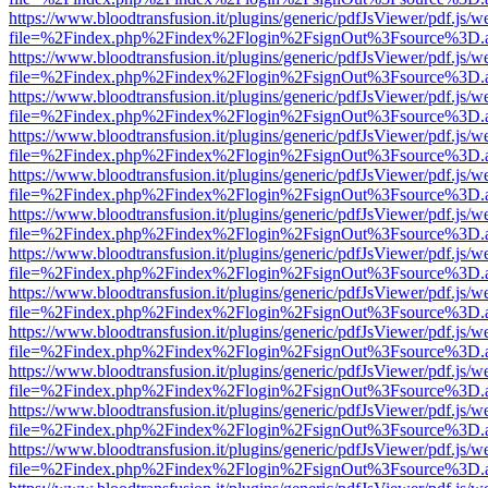
https://www.bloodtransfusion.it/plugins/generic/pdfJsViewer/pdf.js/w
file=%2Findex.php%2Findex%2Flogin%2FsignOut%3Fsource%3D.ame
https://www.bloodtransfusion.it/plugins/generic/pdfJsViewer/pdf.js/w
file=%2Findex.php%2Findex%2Flogin%2FsignOut%3Fsource%3D.ame
https://www.bloodtransfusion.it/plugins/generic/pdfJsViewer/pdf.js/w
file=%2Findex.php%2Findex%2Flogin%2FsignOut%3Fsource%3D.ame
https://www.bloodtransfusion.it/plugins/generic/pdfJsViewer/pdf.js/w
file=%2Findex.php%2Findex%2Flogin%2FsignOut%3Fsource%3D.ame
https://www.bloodtransfusion.it/plugins/generic/pdfJsViewer/pdf.js/w
file=%2Findex.php%2Findex%2Flogin%2FsignOut%3Fsource%3D.ame
https://www.bloodtransfusion.it/plugins/generic/pdfJsViewer/pdf.js/w
file=%2Findex.php%2Findex%2Flogin%2FsignOut%3Fsource%3D.ame
https://www.bloodtransfusion.it/plugins/generic/pdfJsViewer/pdf.js/w
file=%2Findex.php%2Findex%2Flogin%2FsignOut%3Fsource%3D.ame
https://www.bloodtransfusion.it/plugins/generic/pdfJsViewer/pdf.js/w
file=%2Findex.php%2Findex%2Flogin%2FsignOut%3Fsource%3D.ame
https://www.bloodtransfusion.it/plugins/generic/pdfJsViewer/pdf.js/w
file=%2Findex.php%2Findex%2Flogin%2FsignOut%3Fsource%3D.ame
https://www.bloodtransfusion.it/plugins/generic/pdfJsViewer/pdf.js/w
file=%2Findex.php%2Findex%2Flogin%2FsignOut%3Fsource%3D.ame
https://www.bloodtransfusion.it/plugins/generic/pdfJsViewer/pdf.js/w
file=%2Findex.php%2Findex%2Flogin%2FsignOut%3Fsource%3D.ame
https://www.bloodtransfusion.it/plugins/generic/pdfJsViewer/pdf.js/w
file=%2Findex.php%2Findex%2Flogin%2FsignOut%3Fsource%3D.ame