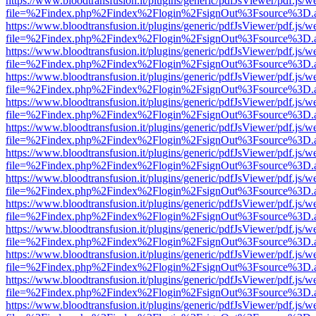
https://www.bloodtransfusion.it/plugins/generic/pdfJsViewer/pdf.js/w
file=%2Findex.php%2Findex%2Flogin%2FsignOut%3Fsource%3D.ame
https://www.bloodtransfusion.it/plugins/generic/pdfJsViewer/pdf.js/w
file=%2Findex.php%2Findex%2Flogin%2FsignOut%3Fsource%3D.ame
https://www.bloodtransfusion.it/plugins/generic/pdfJsViewer/pdf.js/w
file=%2Findex.php%2Findex%2Flogin%2FsignOut%3Fsource%3D.ame
https://www.bloodtransfusion.it/plugins/generic/pdfJsViewer/pdf.js/w
file=%2Findex.php%2Findex%2Flogin%2FsignOut%3Fsource%3D.ame
https://www.bloodtransfusion.it/plugins/generic/pdfJsViewer/pdf.js/w
file=%2Findex.php%2Findex%2Flogin%2FsignOut%3Fsource%3D.ame
https://www.bloodtransfusion.it/plugins/generic/pdfJsViewer/pdf.js/w
file=%2Findex.php%2Findex%2Flogin%2FsignOut%3Fsource%3D.ame
https://www.bloodtransfusion.it/plugins/generic/pdfJsViewer/pdf.js/w
file=%2Findex.php%2Findex%2Flogin%2FsignOut%3Fsource%3D.ame
https://www.bloodtransfusion.it/plugins/generic/pdfJsViewer/pdf.js/w
file=%2Findex.php%2Findex%2Flogin%2FsignOut%3Fsource%3D.ame
https://www.bloodtransfusion.it/plugins/generic/pdfJsViewer/pdf.js/w
file=%2Findex.php%2Findex%2Flogin%2FsignOut%3Fsource%3D.ame
https://www.bloodtransfusion.it/plugins/generic/pdfJsViewer/pdf.js/w
file=%2Findex.php%2Findex%2Flogin%2FsignOut%3Fsource%3D.ame
https://www.bloodtransfusion.it/plugins/generic/pdfJsViewer/pdf.js/w
file=%2Findex.php%2Findex%2Flogin%2FsignOut%3Fsource%3D.ame
https://www.bloodtransfusion.it/plugins/generic/pdfJsViewer/pdf.js/w
file=%2Findex.php%2Findex%2Flogin%2FsignOut%3Fsource%3D.ame
https://www.bloodtransfusion.it/plugins/generic/pdfJsViewer/pdf.js/w