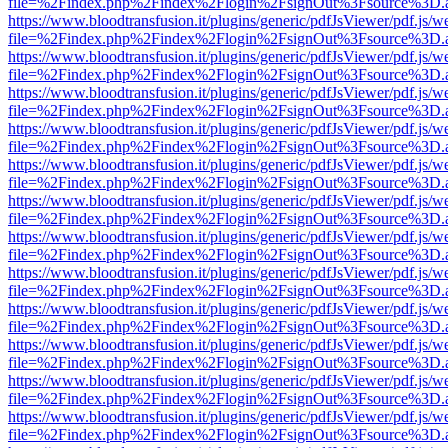
file=%2Findex.php%2Findex%2Flogin%2FsignOut%3Fsource%3D.ame
https://www.bloodtransfusion.it/plugins/generic/pdfJsViewer/pdf.js/w
file=%2Findex.php%2Findex%2Flogin%2FsignOut%3Fsource%3D.ame
https://www.bloodtransfusion.it/plugins/generic/pdfJsViewer/pdf.js/w
file=%2Findex.php%2Findex%2Flogin%2FsignOut%3Fsource%3D.ame
https://www.bloodtransfusion.it/plugins/generic/pdfJsViewer/pdf.js/w
file=%2Findex.php%2Findex%2Flogin%2FsignOut%3Fsource%3D.ame
https://www.bloodtransfusion.it/plugins/generic/pdfJsViewer/pdf.js/w
file=%2Findex.php%2Findex%2Flogin%2FsignOut%3Fsource%3D.ame
https://www.bloodtransfusion.it/plugins/generic/pdfJsViewer/pdf.js/w
file=%2Findex.php%2Findex%2Flogin%2FsignOut%3Fsource%3D.ame
https://www.bloodtransfusion.it/plugins/generic/pdfJsViewer/pdf.js/w
file=%2Findex.php%2Findex%2Flogin%2FsignOut%3Fsource%3D.ame
https://www.bloodtransfusion.it/plugins/generic/pdfJsViewer/pdf.js/w
file=%2Findex.php%2Findex%2Flogin%2FsignOut%3Fsource%3D.ame
https://www.bloodtransfusion.it/plugins/generic/pdfJsViewer/pdf.js/w
file=%2Findex.php%2Findex%2Flogin%2FsignOut%3Fsource%3D.ame
https://www.bloodtransfusion.it/plugins/generic/pdfJsViewer/pdf.js/w
file=%2Findex.php%2Findex%2Flogin%2FsignOut%3Fsource%3D.ame
https://www.bloodtransfusion.it/plugins/generic/pdfJsViewer/pdf.js/w
file=%2Findex.php%2Findex%2Flogin%2FsignOut%3Fsource%3D.ame
https://www.bloodtransfusion.it/plugins/generic/pdfJsViewer/pdf.js/w
file=%2Findex.php%2Findex%2Flogin%2FsignOut%3Fsource%3D.ame
https://www.bloodtransfusion.it/plugins/generic/pdfJsViewer/pdf.js/w
file=%2Findex.php%2Findex%2Flogin%2FsignOut%3Fsource%3D.ame