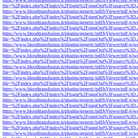
https://www.bloodtransfusion.it/plugins/generic/pdfJsViewer/pdf.js/w
file=%2Findex.php%2Findex%2Flogin%2FsignOut%3Fsource%3D.ame
https://www.bloodtransfusion.it/plugins/generic/pdfJsViewer/pdf.js/w
file=%2Findex.php%2Findex%2Flogin%2FsignOut%3Fsource%3D.ame
https://www.bloodtransfusion.it/plugins/generic/pdfJsViewer/pdf.js/w
file=%2Findex.php%2Findex%2Flogin%2FsignOut%3Fsource%3D.ame
https://www.bloodtransfusion.it/plugins/generic/pdfJsViewer/pdf.js/w
file=%2Findex.php%2Findex%2Flogin%2FsignOut%3Fsource%3D.ame
https://www.bloodtransfusion.it/plugins/generic/pdfJsViewer/pdf.js/w
file=%2Findex.php%2Findex%2Flogin%2FsignOut%3Fsource%3D.ame
https://www.bloodtransfusion.it/plugins/generic/pdfJsViewer/pdf.js/w
file=%2Findex.php%2Findex%2Flogin%2FsignOut%3Fsource%3D.ame
https://www.bloodtransfusion.it/plugins/generic/pdfJsViewer/pdf.js/w
file=%2Findex.php%2Findex%2Flogin%2FsignOut%3Fsource%3D.ame
https://www.bloodtransfusion.it/plugins/generic/pdfJsViewer/pdf.js/w
file=%2Findex.php%2Findex%2Flogin%2FsignOut%3Fsource%3D.ame
https://www.bloodtransfusion.it/plugins/generic/pdfJsViewer/pdf.js/w
file=%2Findex.php%2Findex%2Flogin%2FsignOut%3Fsource%3D.ame
https://www.bloodtransfusion.it/plugins/generic/pdfJsViewer/pdf.js/w
file=%2Findex.php%2Findex%2Flogin%2FsignOut%3Fsource%3D.ame
https://www.bloodtransfusion.it/plugins/generic/pdfJsViewer/pdf.js/w
file=%2Findex.php%2Findex%2Flogin%2FsignOut%3Fsource%3D.ame
https://www.bloodtransfusion.it/plugins/generic/pdfJsViewer/pdf.js/w
file=%2Findex.php%2Findex%2Flogin%2FsignOut%3Fsource%3D.ame
https://www.bloodtransfusion.it/plugins/generic/pdfJsViewer/pdf.js/w