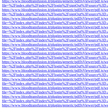
https://www.bloodtransfusion.it/plugins/generic/pdfJsViewer/pdf.js/w
file=%2Findex.php%2Findex%2Flogin%2FsignOut%3Fsource%3D.ame
https://www.bloodtransfusion.it/plugins/generic/pdfJsViewer/pdf.js/w
file=%2Findex.php%2Findex%2Flogin%2FsignOut%3Fsource%3D.ame
https://www.bloodtransfusion.it/plugins/generic/pdfJsViewer/pdf.js/w
file=%2Findex.php%2Findex%2Flogin%2FsignOut%3Fsource%3D.ame
https://www.bloodtransfusion.it/plugins/generic/pdfJsViewer/pdf.js/w
file=%2Findex.php%2Findex%2Flogin%2FsignOut%3Fsource%3D.ame
https://www.bloodtransfusion.it/plugins/generic/pdfJsViewer/pdf.js/w
file=%2Findex.php%2Findex%2Flogin%2FsignOut%3Fsource%3D.ame
https://www.bloodtransfusion.it/plugins/generic/pdfJsViewer/pdf.js/w
file=%2Findex.php%2Findex%2Flogin%2FsignOut%3Fsource%3D.ame
https://www.bloodtransfusion.it/plugins/generic/pdfJsViewer/pdf.js/w
file=%2Findex.php%2Findex%2Flogin%2FsignOut%3Fsource%3D.ame
https://www.bloodtransfusion.it/plugins/generic/pdfJsViewer/pdf.js/w
file=%2Findex.php%2Findex%2Flogin%2FsignOut%3Fsource%3D.ame
https://www.bloodtransfusion.it/plugins/generic/pdfJsViewer/pdf.js/w
file=%2Findex.php%2Findex%2Flogin%2FsignOut%3Fsource%3D.ame
https://www.bloodtransfusion.it/plugins/generic/pdfJsViewer/pdf.js/w
file=%2Findex.php%2Findex%2Flogin%2FsignOut%3Fsource%3D.ame
https://www.bloodtransfusion.it/plugins/generic/pdfJsViewer/pdf.js/w
file=%2Findex.php%2Findex%2Flogin%2FsignOut%3Fsource%3D.ame
https://www.bloodtransfusion.it/plugins/generic/pdfJsViewer/pdf.js/w
file=%2Findex.php%2Findex%2Flogin%2FsignOut%3Fsource%3D.ame
https://www.bloodtransfusion.it/plugins/generic/pdfJsViewer/pdf.js/w