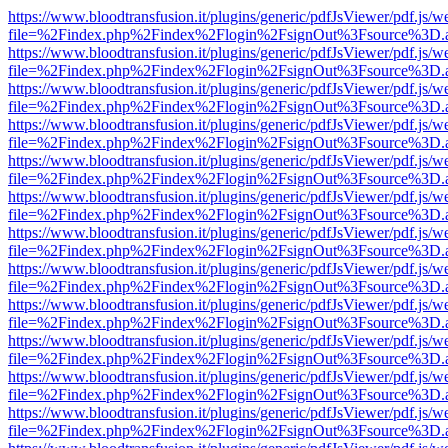
https://www.bloodtransfusion.it/plugins/generic/pdfJsViewer/pdf.js/w
file=%2Findex.php%2Findex%2Flogin%2FsignOut%3Fsource%3D.ame
https://www.bloodtransfusion.it/plugins/generic/pdfJsViewer/pdf.js/w
file=%2Findex.php%2Findex%2Flogin%2FsignOut%3Fsource%3D.ame
https://www.bloodtransfusion.it/plugins/generic/pdfJsViewer/pdf.js/w
file=%2Findex.php%2Findex%2Flogin%2FsignOut%3Fsource%3D.ame
https://www.bloodtransfusion.it/plugins/generic/pdfJsViewer/pdf.js/w
file=%2Findex.php%2Findex%2Flogin%2FsignOut%3Fsource%3D.ame
https://www.bloodtransfusion.it/plugins/generic/pdfJsViewer/pdf.js/w
file=%2Findex.php%2Findex%2Flogin%2FsignOut%3Fsource%3D.ame
https://www.bloodtransfusion.it/plugins/generic/pdfJsViewer/pdf.js/w
file=%2Findex.php%2Findex%2Flogin%2FsignOut%3Fsource%3D.ame
https://www.bloodtransfusion.it/plugins/generic/pdfJsViewer/pdf.js/w
file=%2Findex.php%2Findex%2Flogin%2FsignOut%3Fsource%3D.ame
https://www.bloodtransfusion.it/plugins/generic/pdfJsViewer/pdf.js/w
file=%2Findex.php%2Findex%2Flogin%2FsignOut%3Fsource%3D.ame
https://www.bloodtransfusion.it/plugins/generic/pdfJsViewer/pdf.js/w
file=%2Findex.php%2Findex%2Flogin%2FsignOut%3Fsource%3D.ame
https://www.bloodtransfusion.it/plugins/generic/pdfJsViewer/pdf.js/w
file=%2Findex.php%2Findex%2Flogin%2FsignOut%3Fsource%3D.ame
https://www.bloodtransfusion.it/plugins/generic/pdfJsViewer/pdf.js/w
file=%2Findex.php%2Findex%2Flogin%2FsignOut%3Fsource%3D.ame
https://www.bloodtransfusion.it/plugins/generic/pdfJsViewer/pdf.js/w
file=%2Findex.php%2Findex%2Flogin%2FsignOut%3Fsource%3D.ame