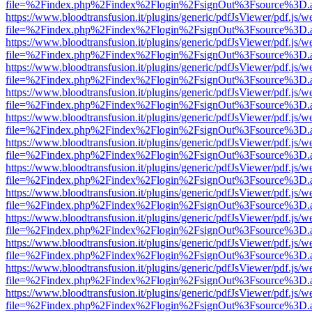
file=%2Findex.php%2Findex%2Flogin%2FsignOut%3Fsource%3D.ame
https://www.bloodtransfusion.it/plugins/generic/pdfJsViewer/pdf.js/w
file=%2Findex.php%2Findex%2Flogin%2FsignOut%3Fsource%3D.ame
https://www.bloodtransfusion.it/plugins/generic/pdfJsViewer/pdf.js/w
file=%2Findex.php%2Findex%2Flogin%2FsignOut%3Fsource%3D.ame
https://www.bloodtransfusion.it/plugins/generic/pdfJsViewer/pdf.js/w
file=%2Findex.php%2Findex%2Flogin%2FsignOut%3Fsource%3D.ame
https://www.bloodtransfusion.it/plugins/generic/pdfJsViewer/pdf.js/w
file=%2Findex.php%2Findex%2Flogin%2FsignOut%3Fsource%3D.ame
https://www.bloodtransfusion.it/plugins/generic/pdfJsViewer/pdf.js/w
file=%2Findex.php%2Findex%2Flogin%2FsignOut%3Fsource%3D.ame
https://www.bloodtransfusion.it/plugins/generic/pdfJsViewer/pdf.js/w
file=%2Findex.php%2Findex%2Flogin%2FsignOut%3Fsource%3D.ame
https://www.bloodtransfusion.it/plugins/generic/pdfJsViewer/pdf.js/w
file=%2Findex.php%2Findex%2Flogin%2FsignOut%3Fsource%3D.ame
https://www.bloodtransfusion.it/plugins/generic/pdfJsViewer/pdf.js/w
file=%2Findex.php%2Findex%2Flogin%2FsignOut%3Fsource%3D.ame
https://www.bloodtransfusion.it/plugins/generic/pdfJsViewer/pdf.js/w
file=%2Findex.php%2Findex%2Flogin%2FsignOut%3Fsource%3D.ame
https://www.bloodtransfusion.it/plugins/generic/pdfJsViewer/pdf.js/w
file=%2Findex.php%2Findex%2Flogin%2FsignOut%3Fsource%3D.ame
https://www.bloodtransfusion.it/plugins/generic/pdfJsViewer/pdf.js/w
file=%2Findex.php%2Findex%2Flogin%2FsignOut%3Fsource%3D.ame
https://www.bloodtransfusion.it/plugins/generic/pdfJsViewer/pdf.js/w
file=%2Findex.php%2Findex%2Flogin%2FsignOut%3Fsource%3D.ame