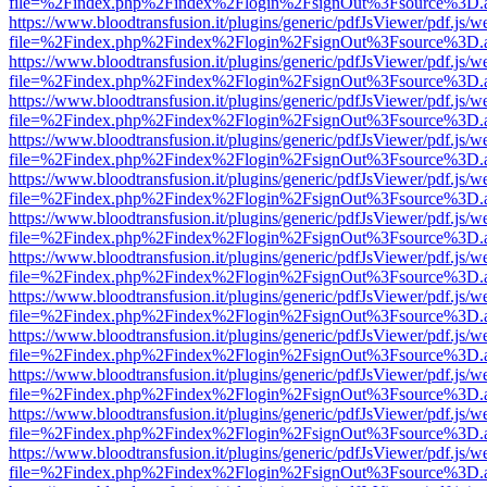
file=%2Findex.php%2Findex%2Flogin%2FsignOut%3Fsource%3D.ame
https://www.bloodtransfusion.it/plugins/generic/pdfJsViewer/pdf.js/w
file=%2Findex.php%2Findex%2Flogin%2FsignOut%3Fsource%3D.ame
https://www.bloodtransfusion.it/plugins/generic/pdfJsViewer/pdf.js/w
file=%2Findex.php%2Findex%2Flogin%2FsignOut%3Fsource%3D.ame
https://www.bloodtransfusion.it/plugins/generic/pdfJsViewer/pdf.js/w
file=%2Findex.php%2Findex%2Flogin%2FsignOut%3Fsource%3D.ame
https://www.bloodtransfusion.it/plugins/generic/pdfJsViewer/pdf.js/w
file=%2Findex.php%2Findex%2Flogin%2FsignOut%3Fsource%3D.ame
https://www.bloodtransfusion.it/plugins/generic/pdfJsViewer/pdf.js/w
file=%2Findex.php%2Findex%2Flogin%2FsignOut%3Fsource%3D.ame
https://www.bloodtransfusion.it/plugins/generic/pdfJsViewer/pdf.js/w
file=%2Findex.php%2Findex%2Flogin%2FsignOut%3Fsource%3D.ame
https://www.bloodtransfusion.it/plugins/generic/pdfJsViewer/pdf.js/w
file=%2Findex.php%2Findex%2Flogin%2FsignOut%3Fsource%3D.ame
https://www.bloodtransfusion.it/plugins/generic/pdfJsViewer/pdf.js/w
file=%2Findex.php%2Findex%2Flogin%2FsignOut%3Fsource%3D.ame
https://www.bloodtransfusion.it/plugins/generic/pdfJsViewer/pdf.js/w
file=%2Findex.php%2Findex%2Flogin%2FsignOut%3Fsource%3D.ame
https://www.bloodtransfusion.it/plugins/generic/pdfJsViewer/pdf.js/w
file=%2Findex.php%2Findex%2Flogin%2FsignOut%3Fsource%3D.ame
https://www.bloodtransfusion.it/plugins/generic/pdfJsViewer/pdf.js/w
file=%2Findex.php%2Findex%2Flogin%2FsignOut%3Fsource%3D.ame
https://www.bloodtransfusion.it/plugins/generic/pdfJsViewer/pdf.js/w
file=%2Findex.php%2Findex%2Flogin%2FsignOut%3Fsource%3D.ame