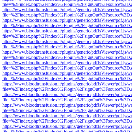
file=%2Findex.php%2Findex%2Flogin%2FsignOut%3Fsource%3D.ame
https://www.bloodtransfusion.it/plugins/generic/pdfJsViewer/pdf.js/w
file=%2Findex.php%2Findex%2Flogin%2FsignOut%3Fsource%3D.ame
https://www.bloodtransfusion.it/plugins/generic/pdfJsViewer/pdf.js/w
file=%2Findex.php%2Findex%2Flogin%2FsignOut%3Fsource%3D.ame
https://www.bloodtransfusion.it/plugins/generic/pdfJsViewer/pdf.js/w
file=%2Findex.php%2Findex%2Flogin%2FsignOut%3Fsource%3D.ame
https://www.bloodtransfusion.it/plugins/generic/pdfJsViewer/pdf.js/w
file=%2Findex.php%2Findex%2Flogin%2FsignOut%3Fsource%3D.ame
https://www.bloodtransfusion.it/plugins/generic/pdfJsViewer/pdf.js/w
file=%2Findex.php%2Findex%2Flogin%2FsignOut%3Fsource%3D.ame
https://www.bloodtransfusion.it/plugins/generic/pdfJsViewer/pdf.js/w
file=%2Findex.php%2Findex%2Flogin%2FsignOut%3Fsource%3D.ame
https://www.bloodtransfusion.it/plugins/generic/pdfJsViewer/pdf.js/w
file=%2Findex.php%2Findex%2Flogin%2FsignOut%3Fsource%3D.ame
https://www.bloodtransfusion.it/plugins/generic/pdfJsViewer/pdf.js/w
file=%2Findex.php%2Findex%2Flogin%2FsignOut%3Fsource%3D.ame
https://www.bloodtransfusion.it/plugins/generic/pdfJsViewer/pdf.js/w
file=%2Findex.php%2Findex%2Flogin%2FsignOut%3Fsource%3D.ame
https://www.bloodtransfusion.it/plugins/generic/pdfJsViewer/pdf.js/w
file=%2Findex.php%2Findex%2Flogin%2FsignOut%3Fsource%3D.ame
https://www.bloodtransfusion.it/plugins/generic/pdfJsViewer/pdf.js/w
file=%2Findex.php%2Findex%2Flogin%2FsignOut%3Fsource%3D.ame
https://www.bloodtransfusion.it/plugins/generic/pdfJsViewer/pdf.js/w
file=%2Findex.php%2Findex%2Flogin%2FsignOut%3Fsource%3D.ame