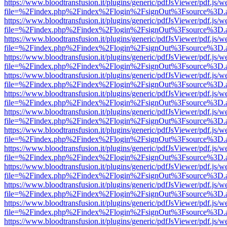
https://www.bloodtransfusion.it/plugins/generic/pdfJsViewer/pdf.js/w
file=%2Findex.php%2Findex%2Flogin%2FsignOut%3Fsource%3D.ame
https://www.bloodtransfusion.it/plugins/generic/pdfJsViewer/pdf.js/w
file=%2Findex.php%2Findex%2Flogin%2FsignOut%3Fsource%3D.ame
https://www.bloodtransfusion.it/plugins/generic/pdfJsViewer/pdf.js/w
file=%2Findex.php%2Findex%2Flogin%2FsignOut%3Fsource%3D.ame
https://www.bloodtransfusion.it/plugins/generic/pdfJsViewer/pdf.js/w
file=%2Findex.php%2Findex%2Flogin%2FsignOut%3Fsource%3D.ame
https://www.bloodtransfusion.it/plugins/generic/pdfJsViewer/pdf.js/w
file=%2Findex.php%2Findex%2Flogin%2FsignOut%3Fsource%3D.ame
https://www.bloodtransfusion.it/plugins/generic/pdfJsViewer/pdf.js/w
file=%2Findex.php%2Findex%2Flogin%2FsignOut%3Fsource%3D.ame
https://www.bloodtransfusion.it/plugins/generic/pdfJsViewer/pdf.js/w
file=%2Findex.php%2Findex%2Flogin%2FsignOut%3Fsource%3D.ame
https://www.bloodtransfusion.it/plugins/generic/pdfJsViewer/pdf.js/w
file=%2Findex.php%2Findex%2Flogin%2FsignOut%3Fsource%3D.ame
https://www.bloodtransfusion.it/plugins/generic/pdfJsViewer/pdf.js/w
file=%2Findex.php%2Findex%2Flogin%2FsignOut%3Fsource%3D.ame
https://www.bloodtransfusion.it/plugins/generic/pdfJsViewer/pdf.js/w
file=%2Findex.php%2Findex%2Flogin%2FsignOut%3Fsource%3D.ame
https://www.bloodtransfusion.it/plugins/generic/pdfJsViewer/pdf.js/w
file=%2Findex.php%2Findex%2Flogin%2FsignOut%3Fsource%3D.ame
https://www.bloodtransfusion.it/plugins/generic/pdfJsViewer/pdf.js/w
file=%2Findex.php%2Findex%2Flogin%2FsignOut%3Fsource%3D.ame
https://www.bloodtransfusion.it/plugins/generic/pdfJsViewer/pdf.js/w