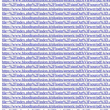
https://www.bloodtransfusion.it/plugins/generic/pdfJsViewer/pdf.js/w
file=%2Findex.php%2Findex%2Flogin%2FsignOut%3Fsource%3D.ame
https://www.bloodtransfusion.it/plugins/generic/pdfJsViewer/pdf.js/w
file=%2Findex.php%2Findex%2Flogin%2FsignOut%3Fsource%3D.ame
https://www.bloodtransfusion.it/plugins/generic/pdfJsViewer/pdf.js/w
file=%2Findex.php%2Findex%2Flogin%2FsignOut%3Fsource%3D.ame
https://www.bloodtransfusion.it/plugins/generic/pdfJsViewer/pdf.js/w
file=%2Findex.php%2Findex%2Flogin%2FsignOut%3Fsource%3D.ame
https://www.bloodtransfusion.it/plugins/generic/pdfJsViewer/pdf.js/w
file=%2Findex.php%2Findex%2Flogin%2FsignOut%3Fsource%3D.ame
https://www.bloodtransfusion.it/plugins/generic/pdfJsViewer/pdf.js/w
file=%2Findex.php%2Findex%2Flogin%2FsignOut%3Fsource%3D.ame
https://www.bloodtransfusion.it/plugins/generic/pdfJsViewer/pdf.js/w
file=%2Findex.php%2Findex%2Flogin%2FsignOut%3Fsource%3D.ame
https://www.bloodtransfusion.it/plugins/generic/pdfJsViewer/pdf.js/w
file=%2Findex.php%2Findex%2Flogin%2FsignOut%3Fsource%3D.ame
https://www.bloodtransfusion.it/plugins/generic/pdfJsViewer/pdf.js/w
file=%2Findex.php%2Findex%2Flogin%2FsignOut%3Fsource%3D.ame
https://www.bloodtransfusion.it/plugins/generic/pdfJsViewer/pdf.js/w
file=%2Findex.php%2Findex%2Flogin%2FsignOut%3Fsource%3D.ame
https://www.bloodtransfusion.it/plugins/generic/pdfJsViewer/pdf.js/w
file=%2Findex.php%2Findex%2Flogin%2FsignOut%3Fsource%3D.ame
https://www.bloodtransfusion.it/plugins/generic/pdfJsViewer/pdf.js/w
file=%2Findex.php%2Findex%2Flogin%2FsignOut%3Fsource%3D.ame
https://www.bloodtransfusion.it/plugins/generic/pdfJsViewer/pdf.js/w