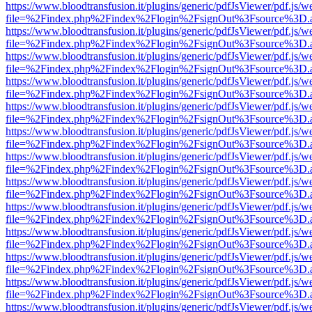
https://www.bloodtransfusion.it/plugins/generic/pdfJsViewer/pdf.js/w
file=%2Findex.php%2Findex%2Flogin%2FsignOut%3Fsource%3D.ame
https://www.bloodtransfusion.it/plugins/generic/pdfJsViewer/pdf.js/w
file=%2Findex.php%2Findex%2Flogin%2FsignOut%3Fsource%3D.ame
https://www.bloodtransfusion.it/plugins/generic/pdfJsViewer/pdf.js/w
file=%2Findex.php%2Findex%2Flogin%2FsignOut%3Fsource%3D.ame
https://www.bloodtransfusion.it/plugins/generic/pdfJsViewer/pdf.js/w
file=%2Findex.php%2Findex%2Flogin%2FsignOut%3Fsource%3D.ame
https://www.bloodtransfusion.it/plugins/generic/pdfJsViewer/pdf.js/w
file=%2Findex.php%2Findex%2Flogin%2FsignOut%3Fsource%3D.ame
https://www.bloodtransfusion.it/plugins/generic/pdfJsViewer/pdf.js/w
file=%2Findex.php%2Findex%2Flogin%2FsignOut%3Fsource%3D.ame
https://www.bloodtransfusion.it/plugins/generic/pdfJsViewer/pdf.js/w
file=%2Findex.php%2Findex%2Flogin%2FsignOut%3Fsource%3D.ame
https://www.bloodtransfusion.it/plugins/generic/pdfJsViewer/pdf.js/w
file=%2Findex.php%2Findex%2Flogin%2FsignOut%3Fsource%3D.ame
https://www.bloodtransfusion.it/plugins/generic/pdfJsViewer/pdf.js/w
file=%2Findex.php%2Findex%2Flogin%2FsignOut%3Fsource%3D.ame
https://www.bloodtransfusion.it/plugins/generic/pdfJsViewer/pdf.js/w
file=%2Findex.php%2Findex%2Flogin%2FsignOut%3Fsource%3D.ame
https://www.bloodtransfusion.it/plugins/generic/pdfJsViewer/pdf.js/w
file=%2Findex.php%2Findex%2Flogin%2FsignOut%3Fsource%3D.ame
https://www.bloodtransfusion.it/plugins/generic/pdfJsViewer/pdf.js/w
file=%2Findex.php%2Findex%2Flogin%2FsignOut%3Fsource%3D.ame
https://www.bloodtransfusion.it/plugins/generic/pdfJsViewer/pdf.js/w