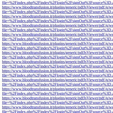
file=%2Findex.php%2Findex%2Flogin%2FsignOut%3Fsource%3D.ame
https://www.bloodtransfusion.it/plugins/generic/pdfJsViewer/pdf.js/w
file=%2Findex.php%2Findex%2Flogin%2FsignOut%3Fsource%3D.ame
https://www.bloodtransfusion.it/plugins/generic/pdfJsViewer/pdf.js/w
file=%2Findex.php%2Findex%2Flogin%2FsignOut%3Fsource%3D.ame
https://www.bloodtransfusion.it/plugins/generic/pdfJsViewer/pdf.js/w
file=%2Findex.php%2Findex%2Flogin%2FsignOut%3Fsource%3D.ame
https://www.bloodtransfusion.it/plugins/generic/pdfJsViewer/pdf.js/w
file=%2Findex.php%2Findex%2Flogin%2FsignOut%3Fsource%3D.ame
https://www.bloodtransfusion.it/plugins/generic/pdfJsViewer/pdf.js/w
file=%2Findex.php%2Findex%2Flogin%2FsignOut%3Fsource%3D.ame
https://www.bloodtransfusion.it/plugins/generic/pdfJsViewer/pdf.js/w
file=%2Findex.php%2Findex%2Flogin%2FsignOut%3Fsource%3D.ame
https://www.bloodtransfusion.it/plugins/generic/pdfJsViewer/pdf.js/w
file=%2Findex.php%2Findex%2Flogin%2FsignOut%3Fsource%3D.ame
https://www.bloodtransfusion.it/plugins/generic/pdfJsViewer/pdf.js/w
file=%2Findex.php%2Findex%2Flogin%2FsignOut%3Fsource%3D.ame
https://www.bloodtransfusion.it/plugins/generic/pdfJsViewer/pdf.js/w
file=%2Findex.php%2Findex%2Flogin%2FsignOut%3Fsource%3D.ame
https://www.bloodtransfusion.it/plugins/generic/pdfJsViewer/pdf.js/w
file=%2Findex.php%2Findex%2Flogin%2FsignOut%3Fsource%3D.ame
https://www.bloodtransfusion.it/plugins/generic/pdfJsViewer/pdf.js/w
file=%2Findex.php%2Findex%2Flogin%2FsignOut%3Fsource%3D.ame
https://www.bloodtransfusion.it/plugins/generic/pdfJsViewer/pdf.js/w
file=%2Findex.php%2Findex%2Flogin%2FsignOut%3Fsource%3D.ame