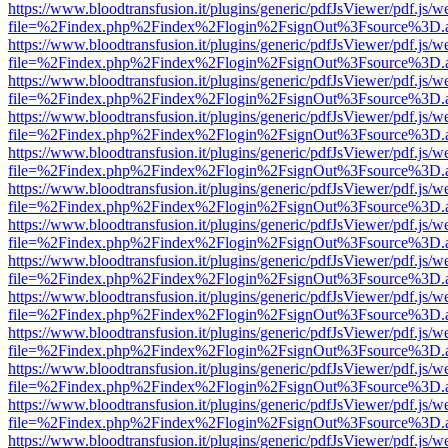
https://www.bloodtransfusion.it/plugins/generic/pdfJsViewer/pdf.js/w
file=%2Findex.php%2Findex%2Flogin%2FsignOut%3Fsource%3D.ame
https://www.bloodtransfusion.it/plugins/generic/pdfJsViewer/pdf.js/w
file=%2Findex.php%2Findex%2Flogin%2FsignOut%3Fsource%3D.ame
https://www.bloodtransfusion.it/plugins/generic/pdfJsViewer/pdf.js/w
file=%2Findex.php%2Findex%2Flogin%2FsignOut%3Fsource%3D.ame
https://www.bloodtransfusion.it/plugins/generic/pdfJsViewer/pdf.js/w
file=%2Findex.php%2Findex%2Flogin%2FsignOut%3Fsource%3D.ame
https://www.bloodtransfusion.it/plugins/generic/pdfJsViewer/pdf.js/w
file=%2Findex.php%2Findex%2Flogin%2FsignOut%3Fsource%3D.ame
https://www.bloodtransfusion.it/plugins/generic/pdfJsViewer/pdf.js/w
file=%2Findex.php%2Findex%2Flogin%2FsignOut%3Fsource%3D.ame
https://www.bloodtransfusion.it/plugins/generic/pdfJsViewer/pdf.js/w
file=%2Findex.php%2Findex%2Flogin%2FsignOut%3Fsource%3D.ame
https://www.bloodtransfusion.it/plugins/generic/pdfJsViewer/pdf.js/w
file=%2Findex.php%2Findex%2Flogin%2FsignOut%3Fsource%3D.ame
https://www.bloodtransfusion.it/plugins/generic/pdfJsViewer/pdf.js/w
file=%2Findex.php%2Findex%2Flogin%2FsignOut%3Fsource%3D.ame
https://www.bloodtransfusion.it/plugins/generic/pdfJsViewer/pdf.js/w
file=%2Findex.php%2Findex%2Flogin%2FsignOut%3Fsource%3D.ame
https://www.bloodtransfusion.it/plugins/generic/pdfJsViewer/pdf.js/w
file=%2Findex.php%2Findex%2Flogin%2FsignOut%3Fsource%3D.ame
https://www.bloodtransfusion.it/plugins/generic/pdfJsViewer/pdf.js/w
file=%2Findex.php%2Findex%2Flogin%2FsignOut%3Fsource%3D.ame
https://www.bloodtransfusion.it/plugins/generic/pdfJsViewer/pdf.js/w