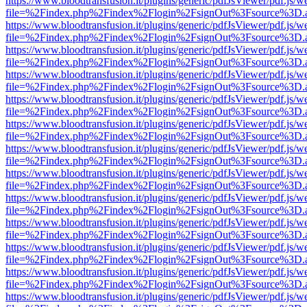
https://www.bloodtransfusion.it/plugins/generic/pdfJsViewer/pdf.js/w
file=%2Findex.php%2Findex%2Flogin%2FsignOut%3Fsource%3D.ame
https://www.bloodtransfusion.it/plugins/generic/pdfJsViewer/pdf.js/w
file=%2Findex.php%2Findex%2Flogin%2FsignOut%3Fsource%3D.ame
https://www.bloodtransfusion.it/plugins/generic/pdfJsViewer/pdf.js/w
file=%2Findex.php%2Findex%2Flogin%2FsignOut%3Fsource%3D.ame
https://www.bloodtransfusion.it/plugins/generic/pdfJsViewer/pdf.js/w
file=%2Findex.php%2Findex%2Flogin%2FsignOut%3Fsource%3D.ame
https://www.bloodtransfusion.it/plugins/generic/pdfJsViewer/pdf.js/w
file=%2Findex.php%2Findex%2Flogin%2FsignOut%3Fsource%3D.ame
https://www.bloodtransfusion.it/plugins/generic/pdfJsViewer/pdf.js/w
file=%2Findex.php%2Findex%2Flogin%2FsignOut%3Fsource%3D.ame
https://www.bloodtransfusion.it/plugins/generic/pdfJsViewer/pdf.js/w
file=%2Findex.php%2Findex%2Flogin%2FsignOut%3Fsource%3D.ame
https://www.bloodtransfusion.it/plugins/generic/pdfJsViewer/pdf.js/w
file=%2Findex.php%2Findex%2Flogin%2FsignOut%3Fsource%3D.ame
https://www.bloodtransfusion.it/plugins/generic/pdfJsViewer/pdf.js/w
file=%2Findex.php%2Findex%2Flogin%2FsignOut%3Fsource%3D.ame
https://www.bloodtransfusion.it/plugins/generic/pdfJsViewer/pdf.js/w
file=%2Findex.php%2Findex%2Flogin%2FsignOut%3Fsource%3D.ame
https://www.bloodtransfusion.it/plugins/generic/pdfJsViewer/pdf.js/w
file=%2Findex.php%2Findex%2Flogin%2FsignOut%3Fsource%3D.ame
https://www.bloodtransfusion.it/plugins/generic/pdfJsViewer/pdf.js/w
file=%2Findex.php%2Findex%2Flogin%2FsignOut%3Fsource%3D.ame
https://www.bloodtransfusion.it/plugins/generic/pdfJsViewer/pdf.js/w