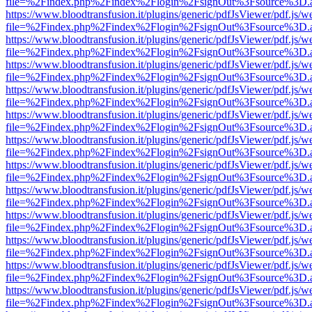
file=%2Findex.php%2Findex%2Flogin%2FsignOut%3Fsource%3D.ame
https://www.bloodtransfusion.it/plugins/generic/pdfJsViewer/pdf.js/w
file=%2Findex.php%2Findex%2Flogin%2FsignOut%3Fsource%3D.ame
https://www.bloodtransfusion.it/plugins/generic/pdfJsViewer/pdf.js/w
file=%2Findex.php%2Findex%2Flogin%2FsignOut%3Fsource%3D.ame
https://www.bloodtransfusion.it/plugins/generic/pdfJsViewer/pdf.js/w
file=%2Findex.php%2Findex%2Flogin%2FsignOut%3Fsource%3D.ame
https://www.bloodtransfusion.it/plugins/generic/pdfJsViewer/pdf.js/w
file=%2Findex.php%2Findex%2Flogin%2FsignOut%3Fsource%3D.ame
https://www.bloodtransfusion.it/plugins/generic/pdfJsViewer/pdf.js/w
file=%2Findex.php%2Findex%2Flogin%2FsignOut%3Fsource%3D.ame
https://www.bloodtransfusion.it/plugins/generic/pdfJsViewer/pdf.js/w
file=%2Findex.php%2Findex%2Flogin%2FsignOut%3Fsource%3D.ame
https://www.bloodtransfusion.it/plugins/generic/pdfJsViewer/pdf.js/w
file=%2Findex.php%2Findex%2Flogin%2FsignOut%3Fsource%3D.ame
https://www.bloodtransfusion.it/plugins/generic/pdfJsViewer/pdf.js/w
file=%2Findex.php%2Findex%2Flogin%2FsignOut%3Fsource%3D.ame
https://www.bloodtransfusion.it/plugins/generic/pdfJsViewer/pdf.js/w
file=%2Findex.php%2Findex%2Flogin%2FsignOut%3Fsource%3D.ame
https://www.bloodtransfusion.it/plugins/generic/pdfJsViewer/pdf.js/w
file=%2Findex.php%2Findex%2Flogin%2FsignOut%3Fsource%3D.ame
https://www.bloodtransfusion.it/plugins/generic/pdfJsViewer/pdf.js/w
file=%2Findex.php%2Findex%2Flogin%2FsignOut%3Fsource%3D.ame
https://www.bloodtransfusion.it/plugins/generic/pdfJsViewer/pdf.js/w
file=%2Findex.php%2Findex%2Flogin%2FsignOut%3Fsource%3D.ame