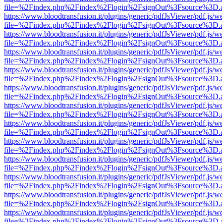
file=%2Findex.php%2Findex%2Flogin%2FsignOut%3Fsource%3D.ame
https://www.bloodtransfusion.it/plugins/generic/pdfJsViewer/pdf.js/w
file=%2Findex.php%2Findex%2Flogin%2FsignOut%3Fsource%3D.ame
https://www.bloodtransfusion.it/plugins/generic/pdfJsViewer/pdf.js/w
file=%2Findex.php%2Findex%2Flogin%2FsignOut%3Fsource%3D.ame
https://www.bloodtransfusion.it/plugins/generic/pdfJsViewer/pdf.js/w
file=%2Findex.php%2Findex%2Flogin%2FsignOut%3Fsource%3D.ame
https://www.bloodtransfusion.it/plugins/generic/pdfJsViewer/pdf.js/w
file=%2Findex.php%2Findex%2Flogin%2FsignOut%3Fsource%3D.ame
https://www.bloodtransfusion.it/plugins/generic/pdfJsViewer/pdf.js/w
file=%2Findex.php%2Findex%2Flogin%2FsignOut%3Fsource%3D.ame
https://www.bloodtransfusion.it/plugins/generic/pdfJsViewer/pdf.js/w
file=%2Findex.php%2Findex%2Flogin%2FsignOut%3Fsource%3D.ame
https://www.bloodtransfusion.it/plugins/generic/pdfJsViewer/pdf.js/w
file=%2Findex.php%2Findex%2Flogin%2FsignOut%3Fsource%3D.ame
https://www.bloodtransfusion.it/plugins/generic/pdfJsViewer/pdf.js/w
file=%2Findex.php%2Findex%2Flogin%2FsignOut%3Fsource%3D.ame
https://www.bloodtransfusion.it/plugins/generic/pdfJsViewer/pdf.js/w
file=%2Findex.php%2Findex%2Flogin%2FsignOut%3Fsource%3D.ame
https://www.bloodtransfusion.it/plugins/generic/pdfJsViewer/pdf.js/w
file=%2Findex.php%2Findex%2Flogin%2FsignOut%3Fsource%3D.ame
https://www.bloodtransfusion.it/plugins/generic/pdfJsViewer/pdf.js/w
file=%2Findex.php%2Findex%2Flogin%2FsignOut%3Fsource%3D.ame
https://www.bloodtransfusion.it/plugins/generic/pdfJsViewer/pdf.js/w
file=%2Findex.php%2Findex%2Flogin%2FsignOut%3Fsource%3D.ame