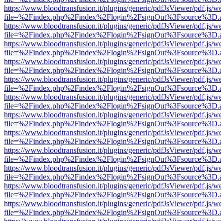
https://www.bloodtransfusion.it/plugins/generic/pdfJsViewer/pdf.js/w
file=%2Findex.php%2Findex%2Flogin%2FsignOut%3Fsource%3D.ame
https://www.bloodtransfusion.it/plugins/generic/pdfJsViewer/pdf.js/w
file=%2Findex.php%2Findex%2Flogin%2FsignOut%3Fsource%3D.ame
https://www.bloodtransfusion.it/plugins/generic/pdfJsViewer/pdf.js/w
file=%2Findex.php%2Findex%2Flogin%2FsignOut%3Fsource%3D.ame
https://www.bloodtransfusion.it/plugins/generic/pdfJsViewer/pdf.js/w
file=%2Findex.php%2Findex%2Flogin%2FsignOut%3Fsource%3D.ame
https://www.bloodtransfusion.it/plugins/generic/pdfJsViewer/pdf.js/w
file=%2Findex.php%2Findex%2Flogin%2FsignOut%3Fsource%3D.ame
https://www.bloodtransfusion.it/plugins/generic/pdfJsViewer/pdf.js/w
file=%2Findex.php%2Findex%2Flogin%2FsignOut%3Fsource%3D.ame
https://www.bloodtransfusion.it/plugins/generic/pdfJsViewer/pdf.js/w
file=%2Findex.php%2Findex%2Flogin%2FsignOut%3Fsource%3D.ame
https://www.bloodtransfusion.it/plugins/generic/pdfJsViewer/pdf.js/w
file=%2Findex.php%2Findex%2Flogin%2FsignOut%3Fsource%3D.ame
https://www.bloodtransfusion.it/plugins/generic/pdfJsViewer/pdf.js/w
file=%2Findex.php%2Findex%2Flogin%2FsignOut%3Fsource%3D.ame
https://www.bloodtransfusion.it/plugins/generic/pdfJsViewer/pdf.js/w
file=%2Findex.php%2Findex%2Flogin%2FsignOut%3Fsource%3D.ame
https://www.bloodtransfusion.it/plugins/generic/pdfJsViewer/pdf.js/w
file=%2Findex.php%2Findex%2Flogin%2FsignOut%3Fsource%3D.ame
https://www.bloodtransfusion.it/plugins/generic/pdfJsViewer/pdf.js/w
file=%2Findex.php%2Findex%2Flogin%2FsignOut%3Fsource%3D.ame