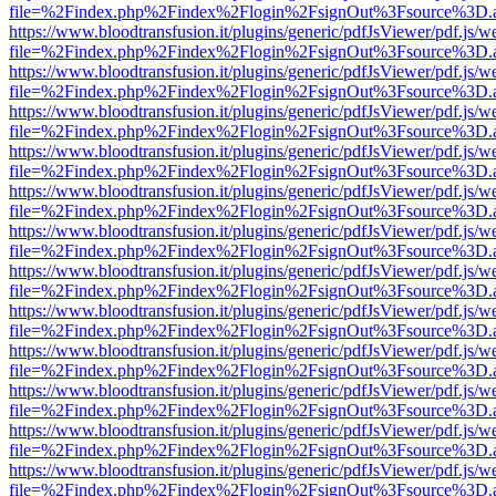
file=%2Findex.php%2Findex%2Flogin%2FsignOut%3Fsource%3D.ame
https://www.bloodtransfusion.it/plugins/generic/pdfJsViewer/pdf.js/w
file=%2Findex.php%2Findex%2Flogin%2FsignOut%3Fsource%3D.ame
https://www.bloodtransfusion.it/plugins/generic/pdfJsViewer/pdf.js/w
file=%2Findex.php%2Findex%2Flogin%2FsignOut%3Fsource%3D.ame
https://www.bloodtransfusion.it/plugins/generic/pdfJsViewer/pdf.js/w
file=%2Findex.php%2Findex%2Flogin%2FsignOut%3Fsource%3D.ame
https://www.bloodtransfusion.it/plugins/generic/pdfJsViewer/pdf.js/w
file=%2Findex.php%2Findex%2Flogin%2FsignOut%3Fsource%3D.ame
https://www.bloodtransfusion.it/plugins/generic/pdfJsViewer/pdf.js/w
file=%2Findex.php%2Findex%2Flogin%2FsignOut%3Fsource%3D.ame
https://www.bloodtransfusion.it/plugins/generic/pdfJsViewer/pdf.js/w
file=%2Findex.php%2Findex%2Flogin%2FsignOut%3Fsource%3D.ame
https://www.bloodtransfusion.it/plugins/generic/pdfJsViewer/pdf.js/w
file=%2Findex.php%2Findex%2Flogin%2FsignOut%3Fsource%3D.ame
https://www.bloodtransfusion.it/plugins/generic/pdfJsViewer/pdf.js/w
file=%2Findex.php%2Findex%2Flogin%2FsignOut%3Fsource%3D.ame
https://www.bloodtransfusion.it/plugins/generic/pdfJsViewer/pdf.js/w
file=%2Findex.php%2Findex%2Flogin%2FsignOut%3Fsource%3D.ame
https://www.bloodtransfusion.it/plugins/generic/pdfJsViewer/pdf.js/w
file=%2Findex.php%2Findex%2Flogin%2FsignOut%3Fsource%3D.ame
https://www.bloodtransfusion.it/plugins/generic/pdfJsViewer/pdf.js/w
file=%2Findex.php%2Findex%2Flogin%2FsignOut%3Fsource%3D.ame
https://www.bloodtransfusion.it/plugins/generic/pdfJsViewer/pdf.js/w
file=%2Findex.php%2Findex%2Flogin%2FsignOut%3Fsource%3D.ame