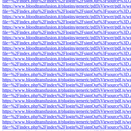
file=%2Findex.php%2Findex%2Flogin%2FsignOut%3Fsource%3D.ame
https://www.bloodtransfusion.it/plugins/generic/pdfJsViewer/pdf.js/w
file=%2Findex.php%2Findex%2Flogin%2FsignOut%3Fsource%3D.ame
https://www.bloodtransfusion.it/plugins/generic/pdfJsViewer/pdf.js/w
file=%2Findex.php%2Findex%2Flogin%2FsignOut%3Fsource%3D.ame
https://www.bloodtransfusion.it/plugins/generic/pdfJsViewer/pdf.js/w
file=%2Findex.php%2Findex%2Flogin%2FsignOut%3Fsource%3D.ame
https://www.bloodtransfusion.it/plugins/generic/pdfJsViewer/pdf.js/w
file=%2Findex.php%2Findex%2Flogin%2FsignOut%3Fsource%3D.ame
https://www.bloodtransfusion.it/plugins/generic/pdfJsViewer/pdf.js/w
file=%2Findex.php%2Findex%2Flogin%2FsignOut%3Fsource%3D.ame
https://www.bloodtransfusion.it/plugins/generic/pdfJsViewer/pdf.js/w
file=%2Findex.php%2Findex%2Flogin%2FsignOut%3Fsource%3D.ame
https://www.bloodtransfusion.it/plugins/generic/pdfJsViewer/pdf.js/w
file=%2Findex.php%2Findex%2Flogin%2FsignOut%3Fsource%3D.ame
https://www.bloodtransfusion.it/plugins/generic/pdfJsViewer/pdf.js/w
file=%2Findex.php%2Findex%2Flogin%2FsignOut%3Fsource%3D.ame
https://www.bloodtransfusion.it/plugins/generic/pdfJsViewer/pdf.js/w
file=%2Findex.php%2Findex%2Flogin%2FsignOut%3Fsource%3D.ame
https://www.bloodtransfusion.it/plugins/generic/pdfJsViewer/pdf.js/w
file=%2Findex.php%2Findex%2Flogin%2FsignOut%3Fsource%3D.ame
https://www.bloodtransfusion.it/plugins/generic/pdfJsViewer/pdf.js/w
file=%2Findex.php%2Findex%2Flogin%2FsignOut%3Fsource%3D.ame
https://www.bloodtransfusion.it/plugins/generic/pdfJsViewer/pdf.js/w
file=%2Findex.php%2Findex%2Flogin%2FsignOut%3Fsource%3D.ame