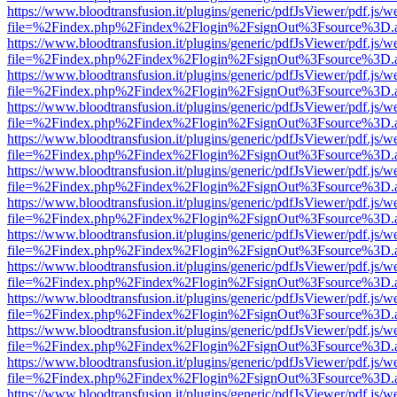
https://www.bloodtransfusion.it/plugins/generic/pdfJsViewer/pdf.js/w
file=%2Findex.php%2Findex%2Flogin%2FsignOut%3Fsource%3D.ame
https://www.bloodtransfusion.it/plugins/generic/pdfJsViewer/pdf.js/w
file=%2Findex.php%2Findex%2Flogin%2FsignOut%3Fsource%3D.ame
https://www.bloodtransfusion.it/plugins/generic/pdfJsViewer/pdf.js/w
file=%2Findex.php%2Findex%2Flogin%2FsignOut%3Fsource%3D.ame
https://www.bloodtransfusion.it/plugins/generic/pdfJsViewer/pdf.js/w
file=%2Findex.php%2Findex%2Flogin%2FsignOut%3Fsource%3D.ame
https://www.bloodtransfusion.it/plugins/generic/pdfJsViewer/pdf.js/w
file=%2Findex.php%2Findex%2Flogin%2FsignOut%3Fsource%3D.ame
https://www.bloodtransfusion.it/plugins/generic/pdfJsViewer/pdf.js/w
file=%2Findex.php%2Findex%2Flogin%2FsignOut%3Fsource%3D.ame
https://www.bloodtransfusion.it/plugins/generic/pdfJsViewer/pdf.js/w
file=%2Findex.php%2Findex%2Flogin%2FsignOut%3Fsource%3D.ame
https://www.bloodtransfusion.it/plugins/generic/pdfJsViewer/pdf.js/w
file=%2Findex.php%2Findex%2Flogin%2FsignOut%3Fsource%3D.ame
https://www.bloodtransfusion.it/plugins/generic/pdfJsViewer/pdf.js/w
file=%2Findex.php%2Findex%2Flogin%2FsignOut%3Fsource%3D.ame
https://www.bloodtransfusion.it/plugins/generic/pdfJsViewer/pdf.js/w
file=%2Findex.php%2Findex%2Flogin%2FsignOut%3Fsource%3D.ame
https://www.bloodtransfusion.it/plugins/generic/pdfJsViewer/pdf.js/w
file=%2Findex.php%2Findex%2Flogin%2FsignOut%3Fsource%3D.ame
https://www.bloodtransfusion.it/plugins/generic/pdfJsViewer/pdf.js/w
file=%2Findex.php%2Findex%2Flogin%2FsignOut%3Fsource%3D.ame
https://www.bloodtransfusion.it/plugins/generic/pdfJsViewer/pdf.js/w