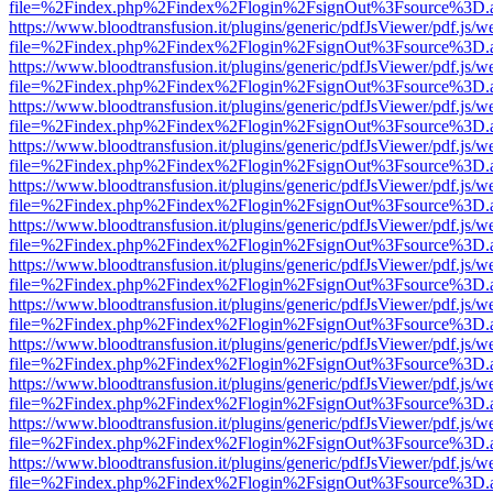
file=%2Findex.php%2Findex%2Flogin%2FsignOut%3Fsource%3D.ame
https://www.bloodtransfusion.it/plugins/generic/pdfJsViewer/pdf.js/w
file=%2Findex.php%2Findex%2Flogin%2FsignOut%3Fsource%3D.ame
https://www.bloodtransfusion.it/plugins/generic/pdfJsViewer/pdf.js/w
file=%2Findex.php%2Findex%2Flogin%2FsignOut%3Fsource%3D.ame
https://www.bloodtransfusion.it/plugins/generic/pdfJsViewer/pdf.js/w
file=%2Findex.php%2Findex%2Flogin%2FsignOut%3Fsource%3D.ame
https://www.bloodtransfusion.it/plugins/generic/pdfJsViewer/pdf.js/w
file=%2Findex.php%2Findex%2Flogin%2FsignOut%3Fsource%3D.ame
https://www.bloodtransfusion.it/plugins/generic/pdfJsViewer/pdf.js/w
file=%2Findex.php%2Findex%2Flogin%2FsignOut%3Fsource%3D.ame
https://www.bloodtransfusion.it/plugins/generic/pdfJsViewer/pdf.js/w
file=%2Findex.php%2Findex%2Flogin%2FsignOut%3Fsource%3D.ame
https://www.bloodtransfusion.it/plugins/generic/pdfJsViewer/pdf.js/w
file=%2Findex.php%2Findex%2Flogin%2FsignOut%3Fsource%3D.ame
https://www.bloodtransfusion.it/plugins/generic/pdfJsViewer/pdf.js/w
file=%2Findex.php%2Findex%2Flogin%2FsignOut%3Fsource%3D.ame
https://www.bloodtransfusion.it/plugins/generic/pdfJsViewer/pdf.js/w
file=%2Findex.php%2Findex%2Flogin%2FsignOut%3Fsource%3D.ame
https://www.bloodtransfusion.it/plugins/generic/pdfJsViewer/pdf.js/w
file=%2Findex.php%2Findex%2Flogin%2FsignOut%3Fsource%3D.ame
https://www.bloodtransfusion.it/plugins/generic/pdfJsViewer/pdf.js/w
file=%2Findex.php%2Findex%2Flogin%2FsignOut%3Fsource%3D.ame
https://www.bloodtransfusion.it/plugins/generic/pdfJsViewer/pdf.js/w
file=%2Findex.php%2Findex%2Flogin%2FsignOut%3Fsource%3D.ame