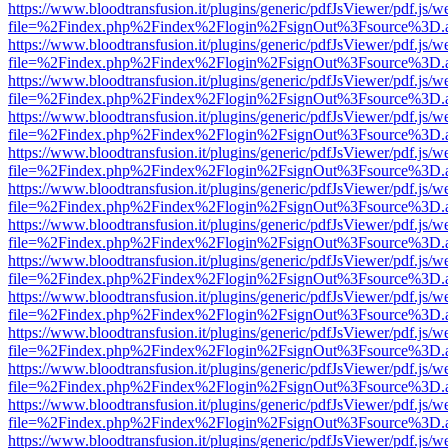
https://www.bloodtransfusion.it/plugins/generic/pdfJsViewer/pdf.js/w
file=%2Findex.php%2Findex%2Flogin%2FsignOut%3Fsource%3D.ame
https://www.bloodtransfusion.it/plugins/generic/pdfJsViewer/pdf.js/w
file=%2Findex.php%2Findex%2Flogin%2FsignOut%3Fsource%3D.ame
https://www.bloodtransfusion.it/plugins/generic/pdfJsViewer/pdf.js/w
file=%2Findex.php%2Findex%2Flogin%2FsignOut%3Fsource%3D.ame
https://www.bloodtransfusion.it/plugins/generic/pdfJsViewer/pdf.js/w
file=%2Findex.php%2Findex%2Flogin%2FsignOut%3Fsource%3D.ame
https://www.bloodtransfusion.it/plugins/generic/pdfJsViewer/pdf.js/w
file=%2Findex.php%2Findex%2Flogin%2FsignOut%3Fsource%3D.ame
https://www.bloodtransfusion.it/plugins/generic/pdfJsViewer/pdf.js/w
file=%2Findex.php%2Findex%2Flogin%2FsignOut%3Fsource%3D.ame
https://www.bloodtransfusion.it/plugins/generic/pdfJsViewer/pdf.js/w
file=%2Findex.php%2Findex%2Flogin%2FsignOut%3Fsource%3D.ame
https://www.bloodtransfusion.it/plugins/generic/pdfJsViewer/pdf.js/w
file=%2Findex.php%2Findex%2Flogin%2FsignOut%3Fsource%3D.ame
https://www.bloodtransfusion.it/plugins/generic/pdfJsViewer/pdf.js/w
file=%2Findex.php%2Findex%2Flogin%2FsignOut%3Fsource%3D.ame
https://www.bloodtransfusion.it/plugins/generic/pdfJsViewer/pdf.js/w
file=%2Findex.php%2Findex%2Flogin%2FsignOut%3Fsource%3D.ame
https://www.bloodtransfusion.it/plugins/generic/pdfJsViewer/pdf.js/w
file=%2Findex.php%2Findex%2Flogin%2FsignOut%3Fsource%3D.ame
https://www.bloodtransfusion.it/plugins/generic/pdfJsViewer/pdf.js/w
file=%2Findex.php%2Findex%2Flogin%2FsignOut%3Fsource%3D.ame
https://www.bloodtransfusion.it/plugins/generic/pdfJsViewer/pdf.js/w