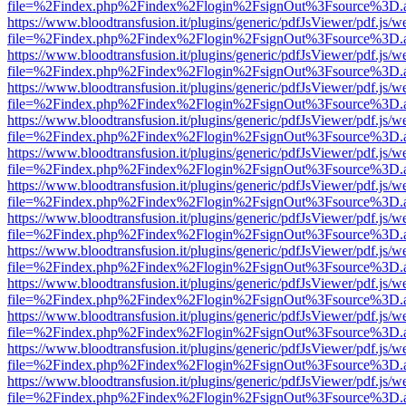
file=%2Findex.php%2Findex%2Flogin%2FsignOut%3Fsource%3D.ame
https://www.bloodtransfusion.it/plugins/generic/pdfJsViewer/pdf.js/w
file=%2Findex.php%2Findex%2Flogin%2FsignOut%3Fsource%3D.ame
https://www.bloodtransfusion.it/plugins/generic/pdfJsViewer/pdf.js/w
file=%2Findex.php%2Findex%2Flogin%2FsignOut%3Fsource%3D.ame
https://www.bloodtransfusion.it/plugins/generic/pdfJsViewer/pdf.js/w
file=%2Findex.php%2Findex%2Flogin%2FsignOut%3Fsource%3D.ame
https://www.bloodtransfusion.it/plugins/generic/pdfJsViewer/pdf.js/w
file=%2Findex.php%2Findex%2Flogin%2FsignOut%3Fsource%3D.ame
https://www.bloodtransfusion.it/plugins/generic/pdfJsViewer/pdf.js/w
file=%2Findex.php%2Findex%2Flogin%2FsignOut%3Fsource%3D.ame
https://www.bloodtransfusion.it/plugins/generic/pdfJsViewer/pdf.js/w
file=%2Findex.php%2Findex%2Flogin%2FsignOut%3Fsource%3D.ame
https://www.bloodtransfusion.it/plugins/generic/pdfJsViewer/pdf.js/w
file=%2Findex.php%2Findex%2Flogin%2FsignOut%3Fsource%3D.ame
https://www.bloodtransfusion.it/plugins/generic/pdfJsViewer/pdf.js/w
file=%2Findex.php%2Findex%2Flogin%2FsignOut%3Fsource%3D.ame
https://www.bloodtransfusion.it/plugins/generic/pdfJsViewer/pdf.js/w
file=%2Findex.php%2Findex%2Flogin%2FsignOut%3Fsource%3D.ame
https://www.bloodtransfusion.it/plugins/generic/pdfJsViewer/pdf.js/w
file=%2Findex.php%2Findex%2Flogin%2FsignOut%3Fsource%3D.ame
https://www.bloodtransfusion.it/plugins/generic/pdfJsViewer/pdf.js/w
file=%2Findex.php%2Findex%2Flogin%2FsignOut%3Fsource%3D.ame
https://www.bloodtransfusion.it/plugins/generic/pdfJsViewer/pdf.js/w
file=%2Findex.php%2Findex%2Flogin%2FsignOut%3Fsource%3D.ame