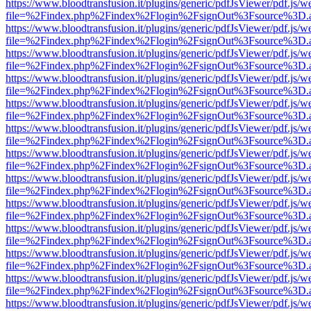
https://www.bloodtransfusion.it/plugins/generic/pdfJsViewer/pdf.js/w
file=%2Findex.php%2Findex%2Flogin%2FsignOut%3Fsource%3D.ame
https://www.bloodtransfusion.it/plugins/generic/pdfJsViewer/pdf.js/w
file=%2Findex.php%2Findex%2Flogin%2FsignOut%3Fsource%3D.ame
https://www.bloodtransfusion.it/plugins/generic/pdfJsViewer/pdf.js/w
file=%2Findex.php%2Findex%2Flogin%2FsignOut%3Fsource%3D.ame
https://www.bloodtransfusion.it/plugins/generic/pdfJsViewer/pdf.js/w
file=%2Findex.php%2Findex%2Flogin%2FsignOut%3Fsource%3D.ame
https://www.bloodtransfusion.it/plugins/generic/pdfJsViewer/pdf.js/w
file=%2Findex.php%2Findex%2Flogin%2FsignOut%3Fsource%3D.ame
https://www.bloodtransfusion.it/plugins/generic/pdfJsViewer/pdf.js/w
file=%2Findex.php%2Findex%2Flogin%2FsignOut%3Fsource%3D.ame
https://www.bloodtransfusion.it/plugins/generic/pdfJsViewer/pdf.js/w
file=%2Findex.php%2Findex%2Flogin%2FsignOut%3Fsource%3D.ame
https://www.bloodtransfusion.it/plugins/generic/pdfJsViewer/pdf.js/w
file=%2Findex.php%2Findex%2Flogin%2FsignOut%3Fsource%3D.ame
https://www.bloodtransfusion.it/plugins/generic/pdfJsViewer/pdf.js/w
file=%2Findex.php%2Findex%2Flogin%2FsignOut%3Fsource%3D.ame
https://www.bloodtransfusion.it/plugins/generic/pdfJsViewer/pdf.js/w
file=%2Findex.php%2Findex%2Flogin%2FsignOut%3Fsource%3D.ame
https://www.bloodtransfusion.it/plugins/generic/pdfJsViewer/pdf.js/w
file=%2Findex.php%2Findex%2Flogin%2FsignOut%3Fsource%3D.ame
https://www.bloodtransfusion.it/plugins/generic/pdfJsViewer/pdf.js/w
file=%2Findex.php%2Findex%2Flogin%2FsignOut%3Fsource%3D.ame
https://www.bloodtransfusion.it/plugins/generic/pdfJsViewer/pdf.js/w