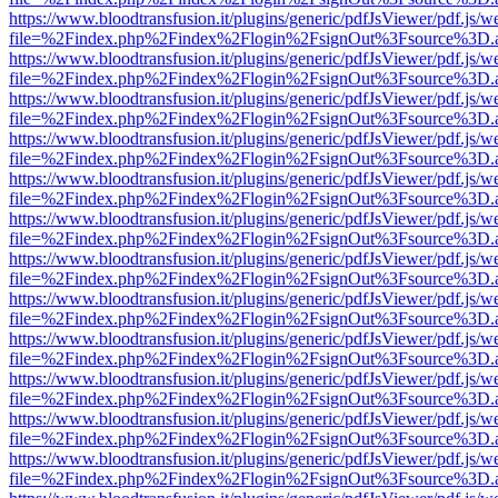
https://www.bloodtransfusion.it/plugins/generic/pdfJsViewer/pdf.js/w
file=%2Findex.php%2Findex%2Flogin%2FsignOut%3Fsource%3D.ame
https://www.bloodtransfusion.it/plugins/generic/pdfJsViewer/pdf.js/w
file=%2Findex.php%2Findex%2Flogin%2FsignOut%3Fsource%3D.ame
https://www.bloodtransfusion.it/plugins/generic/pdfJsViewer/pdf.js/w
file=%2Findex.php%2Findex%2Flogin%2FsignOut%3Fsource%3D.ame
https://www.bloodtransfusion.it/plugins/generic/pdfJsViewer/pdf.js/w
file=%2Findex.php%2Findex%2Flogin%2FsignOut%3Fsource%3D.ame
https://www.bloodtransfusion.it/plugins/generic/pdfJsViewer/pdf.js/w
file=%2Findex.php%2Findex%2Flogin%2FsignOut%3Fsource%3D.ame
https://www.bloodtransfusion.it/plugins/generic/pdfJsViewer/pdf.js/w
file=%2Findex.php%2Findex%2Flogin%2FsignOut%3Fsource%3D.ame
https://www.bloodtransfusion.it/plugins/generic/pdfJsViewer/pdf.js/w
file=%2Findex.php%2Findex%2Flogin%2FsignOut%3Fsource%3D.ame
https://www.bloodtransfusion.it/plugins/generic/pdfJsViewer/pdf.js/w
file=%2Findex.php%2Findex%2Flogin%2FsignOut%3Fsource%3D.ame
https://www.bloodtransfusion.it/plugins/generic/pdfJsViewer/pdf.js/w
file=%2Findex.php%2Findex%2Flogin%2FsignOut%3Fsource%3D.ame
https://www.bloodtransfusion.it/plugins/generic/pdfJsViewer/pdf.js/w
file=%2Findex.php%2Findex%2Flogin%2FsignOut%3Fsource%3D.ame
https://www.bloodtransfusion.it/plugins/generic/pdfJsViewer/pdf.js/w
file=%2Findex.php%2Findex%2Flogin%2FsignOut%3Fsource%3D.ame
https://www.bloodtransfusion.it/plugins/generic/pdfJsViewer/pdf.js/w
file=%2Findex.php%2Findex%2Flogin%2FsignOut%3Fsource%3D.ame