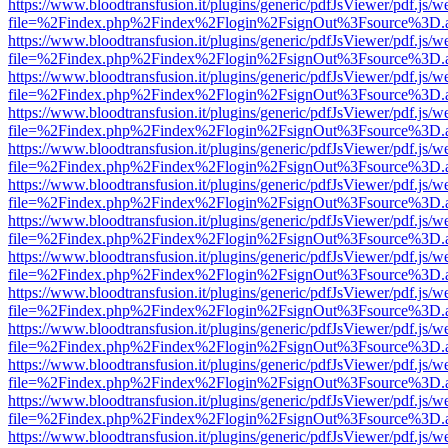
https://www.bloodtransfusion.it/plugins/generic/pdfJsViewer/pdf.js/w
file=%2Findex.php%2Findex%2Flogin%2FsignOut%3Fsource%3D.ame
https://www.bloodtransfusion.it/plugins/generic/pdfJsViewer/pdf.js/w
file=%2Findex.php%2Findex%2Flogin%2FsignOut%3Fsource%3D.ame
https://www.bloodtransfusion.it/plugins/generic/pdfJsViewer/pdf.js/w
file=%2Findex.php%2Findex%2Flogin%2FsignOut%3Fsource%3D.ame
https://www.bloodtransfusion.it/plugins/generic/pdfJsViewer/pdf.js/w
file=%2Findex.php%2Findex%2Flogin%2FsignOut%3Fsource%3D.ame
https://www.bloodtransfusion.it/plugins/generic/pdfJsViewer/pdf.js/w
file=%2Findex.php%2Findex%2Flogin%2FsignOut%3Fsource%3D.ame
https://www.bloodtransfusion.it/plugins/generic/pdfJsViewer/pdf.js/w
file=%2Findex.php%2Findex%2Flogin%2FsignOut%3Fsource%3D.ame
https://www.bloodtransfusion.it/plugins/generic/pdfJsViewer/pdf.js/w
file=%2Findex.php%2Findex%2Flogin%2FsignOut%3Fsource%3D.ame
https://www.bloodtransfusion.it/plugins/generic/pdfJsViewer/pdf.js/w
file=%2Findex.php%2Findex%2Flogin%2FsignOut%3Fsource%3D.ame
https://www.bloodtransfusion.it/plugins/generic/pdfJsViewer/pdf.js/w
file=%2Findex.php%2Findex%2Flogin%2FsignOut%3Fsource%3D.ame
https://www.bloodtransfusion.it/plugins/generic/pdfJsViewer/pdf.js/w
file=%2Findex.php%2Findex%2Flogin%2FsignOut%3Fsource%3D.ame
https://www.bloodtransfusion.it/plugins/generic/pdfJsViewer/pdf.js/w
file=%2Findex.php%2Findex%2Flogin%2FsignOut%3Fsource%3D.ame
https://www.bloodtransfusion.it/plugins/generic/pdfJsViewer/pdf.js/w
file=%2Findex.php%2Findex%2Flogin%2FsignOut%3Fsource%3D.ame
https://www.bloodtransfusion.it/plugins/generic/pdfJsViewer/pdf.js/w