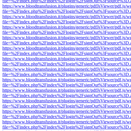
file=%2Findex.php%2Findex%2Flogin%2FsignOut%3Fsource%3D.ame
https://www.bloodtransfusion.it/plugins/generic/pdfJsViewer/pdf.js/w
file=%2Findex.php%2Findex%2Flogin%2FsignOut%3Fsource%3D.ame
https://www.bloodtransfusion.it/plugins/generic/pdfJsViewer/pdf.js/w
file=%2Findex.php%2Findex%2Flogin%2FsignOut%3Fsource%3D.ame
https://www.bloodtransfusion.it/plugins/generic/pdfJsViewer/pdf.js/w
file=%2Findex.php%2Findex%2Flogin%2FsignOut%3Fsource%3D.ame
https://www.bloodtransfusion.it/plugins/generic/pdfJsViewer/pdf.js/w
file=%2Findex.php%2Findex%2Flogin%2FsignOut%3Fsource%3D.ame
https://www.bloodtransfusion.it/plugins/generic/pdfJsViewer/pdf.js/w
file=%2Findex.php%2Findex%2Flogin%2FsignOut%3Fsource%3D.ame
https://www.bloodtransfusion.it/plugins/generic/pdfJsViewer/pdf.js/w
file=%2Findex.php%2Findex%2Flogin%2FsignOut%3Fsource%3D.ame
https://www.bloodtransfusion.it/plugins/generic/pdfJsViewer/pdf.js/w
file=%2Findex.php%2Findex%2Flogin%2FsignOut%3Fsource%3D.ame
https://www.bloodtransfusion.it/plugins/generic/pdfJsViewer/pdf.js/w
file=%2Findex.php%2Findex%2Flogin%2FsignOut%3Fsource%3D.ame
https://www.bloodtransfusion.it/plugins/generic/pdfJsViewer/pdf.js/w
file=%2Findex.php%2Findex%2Flogin%2FsignOut%3Fsource%3D.ame
https://www.bloodtransfusion.it/plugins/generic/pdfJsViewer/pdf.js/w
file=%2Findex.php%2Findex%2Flogin%2FsignOut%3Fsource%3D.ame
https://www.bloodtransfusion.it/plugins/generic/pdfJsViewer/pdf.js/w
file=%2Findex.php%2Findex%2Flogin%2FsignOut%3Fsource%3D.ame
https://www.bloodtransfusion.it/plugins/generic/pdfJsViewer/pdf.js/w
file=%2Findex.php%2Findex%2Flogin%2FsignOut%3Fsource%3D.ame