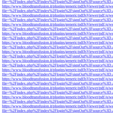
file=%2Findex.php%2Findex%2Flogin%2FsignOut%3Fsource%3D.ame
https://www.bloodtransfusion.it/plugins/generic/pdfJsViewer/pdf.js/w
file=%2Findex.php%2Findex%2Flogin%2FsignOut%3Fsource%3D.ame
https://www.bloodtransfusion.it/plugins/generic/pdfJsViewer/pdf.js/w
file=%2Findex.php%2Findex%2Flogin%2FsignOut%3Fsource%3D.ame
https://www.bloodtransfusion.it/plugins/generic/pdfJsViewer/pdf.js/w
file=%2Findex.php%2Findex%2Flogin%2FsignOut%3Fsource%3D.ame
https://www.bloodtransfusion.it/plugins/generic/pdfJsViewer/pdf.js/w
file=%2Findex.php%2Findex%2Flogin%2FsignOut%3Fsource%3D.ame
https://www.bloodtransfusion.it/plugins/generic/pdfJsViewer/pdf.js/w
file=%2Findex.php%2Findex%2Flogin%2FsignOut%3Fsource%3D.ame
https://www.bloodtransfusion.it/plugins/generic/pdfJsViewer/pdf.js/w
file=%2Findex.php%2Findex%2Flogin%2FsignOut%3Fsource%3D.ame
https://www.bloodtransfusion.it/plugins/generic/pdfJsViewer/pdf.js/w
file=%2Findex.php%2Findex%2Flogin%2FsignOut%3Fsource%3D.ame
https://www.bloodtransfusion.it/plugins/generic/pdfJsViewer/pdf.js/w
file=%2Findex.php%2Findex%2Flogin%2FsignOut%3Fsource%3D.ame
https://www.bloodtransfusion.it/plugins/generic/pdfJsViewer/pdf.js/w
file=%2Findex.php%2Findex%2Flogin%2FsignOut%3Fsource%3D.ame
https://www.bloodtransfusion.it/plugins/generic/pdfJsViewer/pdf.js/w
file=%2Findex.php%2Findex%2Flogin%2FsignOut%3Fsource%3D.ame
https://www.bloodtransfusion.it/plugins/generic/pdfJsViewer/pdf.js/w
file=%2Findex.php%2Findex%2Flogin%2FsignOut%3Fsource%3D.ame
https://www.bloodtransfusion.it/plugins/generic/pdfJsViewer/pdf.js/w
file=%2Findex.php%2Findex%2Flogin%2FsignOut%3Fsource%3D.ame