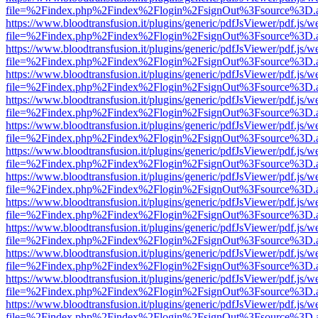
file=%2Findex.php%2Findex%2Flogin%2FsignOut%3Fsource%3D.ame
https://www.bloodtransfusion.it/plugins/generic/pdfJsViewer/pdf.js/w
file=%2Findex.php%2Findex%2Flogin%2FsignOut%3Fsource%3D.ame
https://www.bloodtransfusion.it/plugins/generic/pdfJsViewer/pdf.js/w
file=%2Findex.php%2Findex%2Flogin%2FsignOut%3Fsource%3D.ame
https://www.bloodtransfusion.it/plugins/generic/pdfJsViewer/pdf.js/w
file=%2Findex.php%2Findex%2Flogin%2FsignOut%3Fsource%3D.ame
https://www.bloodtransfusion.it/plugins/generic/pdfJsViewer/pdf.js/w
file=%2Findex.php%2Findex%2Flogin%2FsignOut%3Fsource%3D.ame
https://www.bloodtransfusion.it/plugins/generic/pdfJsViewer/pdf.js/w
file=%2Findex.php%2Findex%2Flogin%2FsignOut%3Fsource%3D.ame
https://www.bloodtransfusion.it/plugins/generic/pdfJsViewer/pdf.js/w
file=%2Findex.php%2Findex%2Flogin%2FsignOut%3Fsource%3D.ame
https://www.bloodtransfusion.it/plugins/generic/pdfJsViewer/pdf.js/w
file=%2Findex.php%2Findex%2Flogin%2FsignOut%3Fsource%3D.ame
https://www.bloodtransfusion.it/plugins/generic/pdfJsViewer/pdf.js/w
file=%2Findex.php%2Findex%2Flogin%2FsignOut%3Fsource%3D.ame
https://www.bloodtransfusion.it/plugins/generic/pdfJsViewer/pdf.js/w
file=%2Findex.php%2Findex%2Flogin%2FsignOut%3Fsource%3D.ame
https://www.bloodtransfusion.it/plugins/generic/pdfJsViewer/pdf.js/w
file=%2Findex.php%2Findex%2Flogin%2FsignOut%3Fsource%3D.ame
https://www.bloodtransfusion.it/plugins/generic/pdfJsViewer/pdf.js/w
file=%2Findex.php%2Findex%2Flogin%2FsignOut%3Fsource%3D.ame
https://www.bloodtransfusion.it/plugins/generic/pdfJsViewer/pdf.js/w
file=%2Findex.php%2Findex%2Flogin%2FsignOut%3Fsource%3D.ame