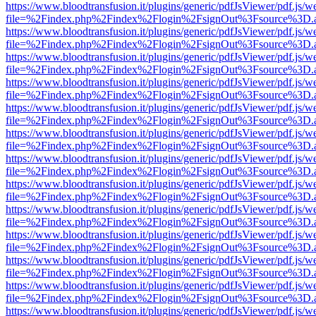
https://www.bloodtransfusion.it/plugins/generic/pdfJsViewer/pdf.js/w
file=%2Findex.php%2Findex%2Flogin%2FsignOut%3Fsource%3D.ame
https://www.bloodtransfusion.it/plugins/generic/pdfJsViewer/pdf.js/w
file=%2Findex.php%2Findex%2Flogin%2FsignOut%3Fsource%3D.ame
https://www.bloodtransfusion.it/plugins/generic/pdfJsViewer/pdf.js/w
file=%2Findex.php%2Findex%2Flogin%2FsignOut%3Fsource%3D.ame
https://www.bloodtransfusion.it/plugins/generic/pdfJsViewer/pdf.js/w
file=%2Findex.php%2Findex%2Flogin%2FsignOut%3Fsource%3D.ame
https://www.bloodtransfusion.it/plugins/generic/pdfJsViewer/pdf.js/w
file=%2Findex.php%2Findex%2Flogin%2FsignOut%3Fsource%3D.ame
https://www.bloodtransfusion.it/plugins/generic/pdfJsViewer/pdf.js/w
file=%2Findex.php%2Findex%2Flogin%2FsignOut%3Fsource%3D.ame
https://www.bloodtransfusion.it/plugins/generic/pdfJsViewer/pdf.js/w
file=%2Findex.php%2Findex%2Flogin%2FsignOut%3Fsource%3D.ame
https://www.bloodtransfusion.it/plugins/generic/pdfJsViewer/pdf.js/w
file=%2Findex.php%2Findex%2Flogin%2FsignOut%3Fsource%3D.ame
https://www.bloodtransfusion.it/plugins/generic/pdfJsViewer/pdf.js/w
file=%2Findex.php%2Findex%2Flogin%2FsignOut%3Fsource%3D.ame
https://www.bloodtransfusion.it/plugins/generic/pdfJsViewer/pdf.js/w
file=%2Findex.php%2Findex%2Flogin%2FsignOut%3Fsource%3D.ame
https://www.bloodtransfusion.it/plugins/generic/pdfJsViewer/pdf.js/w
file=%2Findex.php%2Findex%2Flogin%2FsignOut%3Fsource%3D.ame
https://www.bloodtransfusion.it/plugins/generic/pdfJsViewer/pdf.js/w
file=%2Findex.php%2Findex%2Flogin%2FsignOut%3Fsource%3D.ame
https://www.bloodtransfusion.it/plugins/generic/pdfJsViewer/pdf.js/w