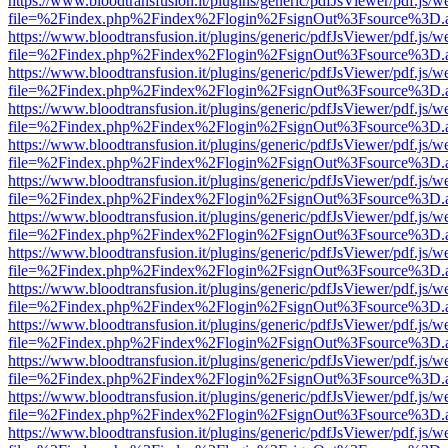
https://www.bloodtransfusion.it/plugins/generic/pdfJsViewer/pdf.js/w
file=%2Findex.php%2Findex%2Flogin%2FsignOut%3Fsource%3D.ame
https://www.bloodtransfusion.it/plugins/generic/pdfJsViewer/pdf.js/w
file=%2Findex.php%2Findex%2Flogin%2FsignOut%3Fsource%3D.ame
https://www.bloodtransfusion.it/plugins/generic/pdfJsViewer/pdf.js/w
file=%2Findex.php%2Findex%2Flogin%2FsignOut%3Fsource%3D.ame
https://www.bloodtransfusion.it/plugins/generic/pdfJsViewer/pdf.js/w
file=%2Findex.php%2Findex%2Flogin%2FsignOut%3Fsource%3D.ame
https://www.bloodtransfusion.it/plugins/generic/pdfJsViewer/pdf.js/w
file=%2Findex.php%2Findex%2Flogin%2FsignOut%3Fsource%3D.ame
https://www.bloodtransfusion.it/plugins/generic/pdfJsViewer/pdf.js/w
file=%2Findex.php%2Findex%2Flogin%2FsignOut%3Fsource%3D.ame
https://www.bloodtransfusion.it/plugins/generic/pdfJsViewer/pdf.js/w
file=%2Findex.php%2Findex%2Flogin%2FsignOut%3Fsource%3D.ame
https://www.bloodtransfusion.it/plugins/generic/pdfJsViewer/pdf.js/w
file=%2Findex.php%2Findex%2Flogin%2FsignOut%3Fsource%3D.ame
https://www.bloodtransfusion.it/plugins/generic/pdfJsViewer/pdf.js/w
file=%2Findex.php%2Findex%2Flogin%2FsignOut%3Fsource%3D.ame
https://www.bloodtransfusion.it/plugins/generic/pdfJsViewer/pdf.js/w
file=%2Findex.php%2Findex%2Flogin%2FsignOut%3Fsource%3D.ame
https://www.bloodtransfusion.it/plugins/generic/pdfJsViewer/pdf.js/w
file=%2Findex.php%2Findex%2Flogin%2FsignOut%3Fsource%3D.ame
https://www.bloodtransfusion.it/plugins/generic/pdfJsViewer/pdf.js/w
file=%2Findex.php%2Findex%2Flogin%2FsignOut%3Fsource%3D.ame
https://www.bloodtransfusion.it/plugins/generic/pdfJsViewer/pdf.js/w