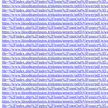
file=%2Findex.php%2Findex%2Flogin%2FsignOut%3Fsource%3D.ame
https://www.bloodtransfusion.it/plugins/generic/pdfJsViewer/pdf.js/w
file=%2Findex.php%2Findex%2Flogin%2FsignOut%3Fsource%3D.ame
https://www.bloodtransfusion.it/plugins/generic/pdfJsViewer/pdf.js/w
file=%2Findex.php%2Findex%2Flogin%2FsignOut%3Fsource%3D.ame
https://www.bloodtransfusion.it/plugins/generic/pdfJsViewer/pdf.js/w
file=%2Findex.php%2Findex%2Flogin%2FsignOut%3Fsource%3D.ame
https://www.bloodtransfusion.it/plugins/generic/pdfJsViewer/pdf.js/w
file=%2Findex.php%2Findex%2Flogin%2FsignOut%3Fsource%3D.ame
https://www.bloodtransfusion.it/plugins/generic/pdfJsViewer/pdf.js/w
file=%2Findex.php%2Findex%2Flogin%2FsignOut%3Fsource%3D.ame
https://www.bloodtransfusion.it/plugins/generic/pdfJsViewer/pdf.js/w
file=%2Findex.php%2Findex%2Flogin%2FsignOut%3Fsource%3D.ame
https://www.bloodtransfusion.it/plugins/generic/pdfJsViewer/pdf.js/w
file=%2Findex.php%2Findex%2Flogin%2FsignOut%3Fsource%3D.ame
https://www.bloodtransfusion.it/plugins/generic/pdfJsViewer/pdf.js/w
file=%2Findex.php%2Findex%2Flogin%2FsignOut%3Fsource%3D.ame
https://www.bloodtransfusion.it/plugins/generic/pdfJsViewer/pdf.js/w
file=%2Findex.php%2Findex%2Flogin%2FsignOut%3Fsource%3D.ame
https://www.bloodtransfusion.it/plugins/generic/pdfJsViewer/pdf.js/w
file=%2Findex.php%2Findex%2Flogin%2FsignOut%3Fsource%3D.ame
https://www.bloodtransfusion.it/plugins/generic/pdfJsViewer/pdf.js/w
file=%2Findex.php%2Findex%2Flogin%2FsignOut%3Fsource%3D.ame
https://www.bloodtransfusion.it/plugins/generic/pdfJsViewer/pdf.js/w
file=%2Findex.php%2Findex%2Flogin%2FsignOut%3Fsource%3D.ame