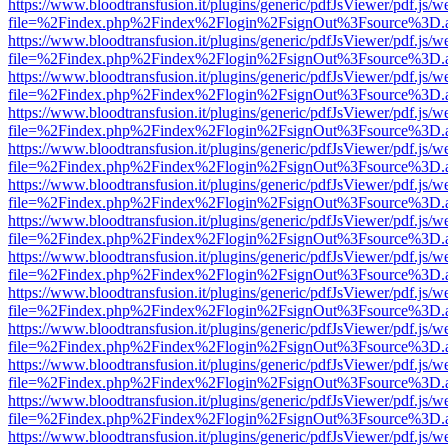
https://www.bloodtransfusion.it/plugins/generic/pdfJsViewer/pdf.js/w
file=%2Findex.php%2Findex%2Flogin%2FsignOut%3Fsource%3D.ame
https://www.bloodtransfusion.it/plugins/generic/pdfJsViewer/pdf.js/w
file=%2Findex.php%2Findex%2Flogin%2FsignOut%3Fsource%3D.ame
https://www.bloodtransfusion.it/plugins/generic/pdfJsViewer/pdf.js/w
file=%2Findex.php%2Findex%2Flogin%2FsignOut%3Fsource%3D.ame
https://www.bloodtransfusion.it/plugins/generic/pdfJsViewer/pdf.js/w
file=%2Findex.php%2Findex%2Flogin%2FsignOut%3Fsource%3D.ame
https://www.bloodtransfusion.it/plugins/generic/pdfJsViewer/pdf.js/w
file=%2Findex.php%2Findex%2Flogin%2FsignOut%3Fsource%3D.ame
https://www.bloodtransfusion.it/plugins/generic/pdfJsViewer/pdf.js/w
file=%2Findex.php%2Findex%2Flogin%2FsignOut%3Fsource%3D.ame
https://www.bloodtransfusion.it/plugins/generic/pdfJsViewer/pdf.js/w
file=%2Findex.php%2Findex%2Flogin%2FsignOut%3Fsource%3D.ame
https://www.bloodtransfusion.it/plugins/generic/pdfJsViewer/pdf.js/w
file=%2Findex.php%2Findex%2Flogin%2FsignOut%3Fsource%3D.ame
https://www.bloodtransfusion.it/plugins/generic/pdfJsViewer/pdf.js/w
file=%2Findex.php%2Findex%2Flogin%2FsignOut%3Fsource%3D.ame
https://www.bloodtransfusion.it/plugins/generic/pdfJsViewer/pdf.js/w
file=%2Findex.php%2Findex%2Flogin%2FsignOut%3Fsource%3D.ame
https://www.bloodtransfusion.it/plugins/generic/pdfJsViewer/pdf.js/w
file=%2Findex.php%2Findex%2Flogin%2FsignOut%3Fsource%3D.ame
https://www.bloodtransfusion.it/plugins/generic/pdfJsViewer/pdf.js/w
file=%2Findex.php%2Findex%2Flogin%2FsignOut%3Fsource%3D.ame
https://www.bloodtransfusion.it/plugins/generic/pdfJsViewer/pdf.js/w