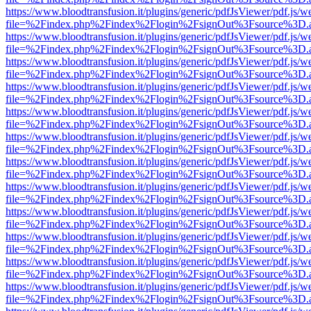
https://www.bloodtransfusion.it/plugins/generic/pdfJsViewer/pdf.js/w
file=%2Findex.php%2Findex%2Flogin%2FsignOut%3Fsource%3D.ame
https://www.bloodtransfusion.it/plugins/generic/pdfJsViewer/pdf.js/w
file=%2Findex.php%2Findex%2Flogin%2FsignOut%3Fsource%3D.ame
https://www.bloodtransfusion.it/plugins/generic/pdfJsViewer/pdf.js/w
file=%2Findex.php%2Findex%2Flogin%2FsignOut%3Fsource%3D.ame
https://www.bloodtransfusion.it/plugins/generic/pdfJsViewer/pdf.js/w
file=%2Findex.php%2Findex%2Flogin%2FsignOut%3Fsource%3D.ame
https://www.bloodtransfusion.it/plugins/generic/pdfJsViewer/pdf.js/w
file=%2Findex.php%2Findex%2Flogin%2FsignOut%3Fsource%3D.ame
https://www.bloodtransfusion.it/plugins/generic/pdfJsViewer/pdf.js/w
file=%2Findex.php%2Findex%2Flogin%2FsignOut%3Fsource%3D.ame
https://www.bloodtransfusion.it/plugins/generic/pdfJsViewer/pdf.js/w
file=%2Findex.php%2Findex%2Flogin%2FsignOut%3Fsource%3D.ame
https://www.bloodtransfusion.it/plugins/generic/pdfJsViewer/pdf.js/w
file=%2Findex.php%2Findex%2Flogin%2FsignOut%3Fsource%3D.ame
https://www.bloodtransfusion.it/plugins/generic/pdfJsViewer/pdf.js/w
file=%2Findex.php%2Findex%2Flogin%2FsignOut%3Fsource%3D.ame
https://www.bloodtransfusion.it/plugins/generic/pdfJsViewer/pdf.js/w
file=%2Findex.php%2Findex%2Flogin%2FsignOut%3Fsource%3D.ame
https://www.bloodtransfusion.it/plugins/generic/pdfJsViewer/pdf.js/w
file=%2Findex.php%2Findex%2Flogin%2FsignOut%3Fsource%3D.ame
https://www.bloodtransfusion.it/plugins/generic/pdfJsViewer/pdf.js/w
file=%2Findex.php%2Findex%2Flogin%2FsignOut%3Fsource%3D.ame