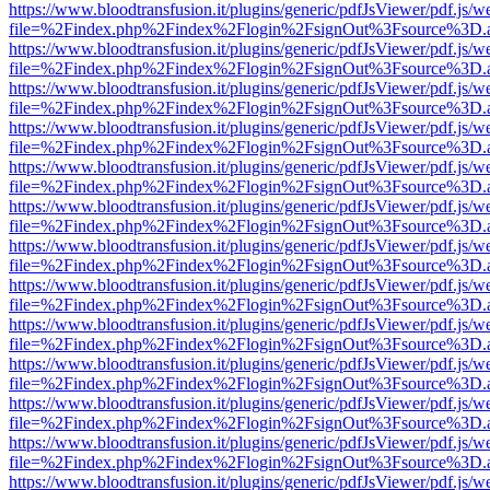
https://www.bloodtransfusion.it/plugins/generic/pdfJsViewer/pdf.js/w
file=%2Findex.php%2Findex%2Flogin%2FsignOut%3Fsource%3D.ame
https://www.bloodtransfusion.it/plugins/generic/pdfJsViewer/pdf.js/w
file=%2Findex.php%2Findex%2Flogin%2FsignOut%3Fsource%3D.ame
https://www.bloodtransfusion.it/plugins/generic/pdfJsViewer/pdf.js/w
file=%2Findex.php%2Findex%2Flogin%2FsignOut%3Fsource%3D.ame
https://www.bloodtransfusion.it/plugins/generic/pdfJsViewer/pdf.js/w
file=%2Findex.php%2Findex%2Flogin%2FsignOut%3Fsource%3D.ame
https://www.bloodtransfusion.it/plugins/generic/pdfJsViewer/pdf.js/w
file=%2Findex.php%2Findex%2Flogin%2FsignOut%3Fsource%3D.ame
https://www.bloodtransfusion.it/plugins/generic/pdfJsViewer/pdf.js/w
file=%2Findex.php%2Findex%2Flogin%2FsignOut%3Fsource%3D.ame
https://www.bloodtransfusion.it/plugins/generic/pdfJsViewer/pdf.js/w
file=%2Findex.php%2Findex%2Flogin%2FsignOut%3Fsource%3D.ame
https://www.bloodtransfusion.it/plugins/generic/pdfJsViewer/pdf.js/w
file=%2Findex.php%2Findex%2Flogin%2FsignOut%3Fsource%3D.ame
https://www.bloodtransfusion.it/plugins/generic/pdfJsViewer/pdf.js/w
file=%2Findex.php%2Findex%2Flogin%2FsignOut%3Fsource%3D.ame
https://www.bloodtransfusion.it/plugins/generic/pdfJsViewer/pdf.js/w
file=%2Findex.php%2Findex%2Flogin%2FsignOut%3Fsource%3D.ame
https://www.bloodtransfusion.it/plugins/generic/pdfJsViewer/pdf.js/w
file=%2Findex.php%2Findex%2Flogin%2FsignOut%3Fsource%3D.ame
https://www.bloodtransfusion.it/plugins/generic/pdfJsViewer/pdf.js/w
file=%2Findex.php%2Findex%2Flogin%2FsignOut%3Fsource%3D.ame
https://www.bloodtransfusion.it/plugins/generic/pdfJsViewer/pdf.js/w