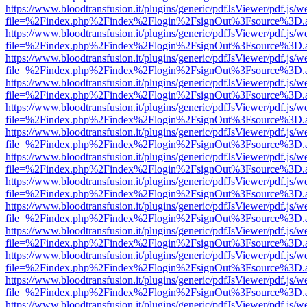
https://www.bloodtransfusion.it/plugins/generic/pdfJsViewer/pdf.js/w
file=%2Findex.php%2Findex%2Flogin%2FsignOut%3Fsource%3D.ame
https://www.bloodtransfusion.it/plugins/generic/pdfJsViewer/pdf.js/w
file=%2Findex.php%2Findex%2Flogin%2FsignOut%3Fsource%3D.ame
https://www.bloodtransfusion.it/plugins/generic/pdfJsViewer/pdf.js/w
file=%2Findex.php%2Findex%2Flogin%2FsignOut%3Fsource%3D.ame
https://www.bloodtransfusion.it/plugins/generic/pdfJsViewer/pdf.js/w
file=%2Findex.php%2Findex%2Flogin%2FsignOut%3Fsource%3D.ame
https://www.bloodtransfusion.it/plugins/generic/pdfJsViewer/pdf.js/w
file=%2Findex.php%2Findex%2Flogin%2FsignOut%3Fsource%3D.ame
https://www.bloodtransfusion.it/plugins/generic/pdfJsViewer/pdf.js/w
file=%2Findex.php%2Findex%2Flogin%2FsignOut%3Fsource%3D.ame
https://www.bloodtransfusion.it/plugins/generic/pdfJsViewer/pdf.js/w
file=%2Findex.php%2Findex%2Flogin%2FsignOut%3Fsource%3D.ame
https://www.bloodtransfusion.it/plugins/generic/pdfJsViewer/pdf.js/w
file=%2Findex.php%2Findex%2Flogin%2FsignOut%3Fsource%3D.ame
https://www.bloodtransfusion.it/plugins/generic/pdfJsViewer/pdf.js/w
file=%2Findex.php%2Findex%2Flogin%2FsignOut%3Fsource%3D.ame
https://www.bloodtransfusion.it/plugins/generic/pdfJsViewer/pdf.js/w
file=%2Findex.php%2Findex%2Flogin%2FsignOut%3Fsource%3D.ame
https://www.bloodtransfusion.it/plugins/generic/pdfJsViewer/pdf.js/w
file=%2Findex.php%2Findex%2Flogin%2FsignOut%3Fsource%3D.ame
https://www.bloodtransfusion.it/plugins/generic/pdfJsViewer/pdf.js/w
file=%2Findex.php%2Findex%2Flogin%2FsignOut%3Fsource%3D.ame
https://www.bloodtransfusion.it/plugins/generic/pdfJsViewer/pdf.js/w