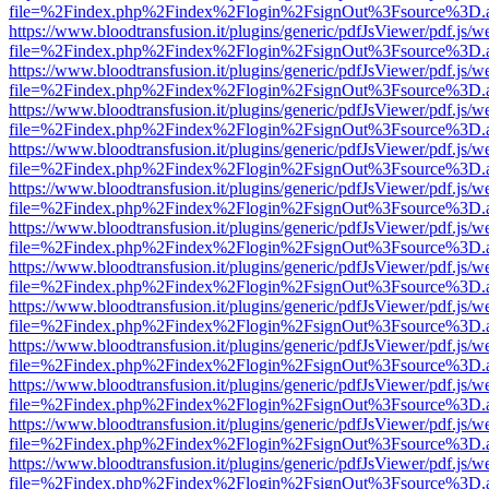
file=%2Findex.php%2Findex%2Flogin%2FsignOut%3Fsource%3D.ame
https://www.bloodtransfusion.it/plugins/generic/pdfJsViewer/pdf.js/w
file=%2Findex.php%2Findex%2Flogin%2FsignOut%3Fsource%3D.ame
https://www.bloodtransfusion.it/plugins/generic/pdfJsViewer/pdf.js/w
file=%2Findex.php%2Findex%2Flogin%2FsignOut%3Fsource%3D.ame
https://www.bloodtransfusion.it/plugins/generic/pdfJsViewer/pdf.js/w
file=%2Findex.php%2Findex%2Flogin%2FsignOut%3Fsource%3D.ame
https://www.bloodtransfusion.it/plugins/generic/pdfJsViewer/pdf.js/w
file=%2Findex.php%2Findex%2Flogin%2FsignOut%3Fsource%3D.ame
https://www.bloodtransfusion.it/plugins/generic/pdfJsViewer/pdf.js/w
file=%2Findex.php%2Findex%2Flogin%2FsignOut%3Fsource%3D.ame
https://www.bloodtransfusion.it/plugins/generic/pdfJsViewer/pdf.js/w
file=%2Findex.php%2Findex%2Flogin%2FsignOut%3Fsource%3D.ame
https://www.bloodtransfusion.it/plugins/generic/pdfJsViewer/pdf.js/w
file=%2Findex.php%2Findex%2Flogin%2FsignOut%3Fsource%3D.ame
https://www.bloodtransfusion.it/plugins/generic/pdfJsViewer/pdf.js/w
file=%2Findex.php%2Findex%2Flogin%2FsignOut%3Fsource%3D.ame
https://www.bloodtransfusion.it/plugins/generic/pdfJsViewer/pdf.js/w
file=%2Findex.php%2Findex%2Flogin%2FsignOut%3Fsource%3D.ame
https://www.bloodtransfusion.it/plugins/generic/pdfJsViewer/pdf.js/w
file=%2Findex.php%2Findex%2Flogin%2FsignOut%3Fsource%3D.ame
https://www.bloodtransfusion.it/plugins/generic/pdfJsViewer/pdf.js/w
file=%2Findex.php%2Findex%2Flogin%2FsignOut%3Fsource%3D.ame
https://www.bloodtransfusion.it/plugins/generic/pdfJsViewer/pdf.js/w
file=%2Findex.php%2Findex%2Flogin%2FsignOut%3Fsource%3D.ame