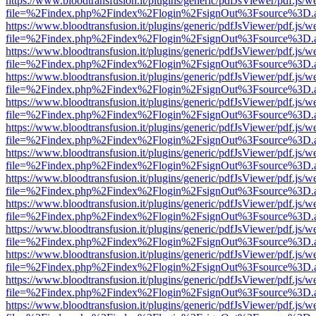
https://www.bloodtransfusion.it/plugins/generic/pdfJsViewer/pdf.js/w
file=%2Findex.php%2Findex%2Flogin%2FsignOut%3Fsource%3D.ame
https://www.bloodtransfusion.it/plugins/generic/pdfJsViewer/pdf.js/w
file=%2Findex.php%2Findex%2Flogin%2FsignOut%3Fsource%3D.ame
https://www.bloodtransfusion.it/plugins/generic/pdfJsViewer/pdf.js/w
file=%2Findex.php%2Findex%2Flogin%2FsignOut%3Fsource%3D.ame
https://www.bloodtransfusion.it/plugins/generic/pdfJsViewer/pdf.js/w
file=%2Findex.php%2Findex%2Flogin%2FsignOut%3Fsource%3D.ame
https://www.bloodtransfusion.it/plugins/generic/pdfJsViewer/pdf.js/w
file=%2Findex.php%2Findex%2Flogin%2FsignOut%3Fsource%3D.ame
https://www.bloodtransfusion.it/plugins/generic/pdfJsViewer/pdf.js/w
file=%2Findex.php%2Findex%2Flogin%2FsignOut%3Fsource%3D.ame
https://www.bloodtransfusion.it/plugins/generic/pdfJsViewer/pdf.js/w
file=%2Findex.php%2Findex%2Flogin%2FsignOut%3Fsource%3D.ame
https://www.bloodtransfusion.it/plugins/generic/pdfJsViewer/pdf.js/w
file=%2Findex.php%2Findex%2Flogin%2FsignOut%3Fsource%3D.ame
https://www.bloodtransfusion.it/plugins/generic/pdfJsViewer/pdf.js/w
file=%2Findex.php%2Findex%2Flogin%2FsignOut%3Fsource%3D.ame
https://www.bloodtransfusion.it/plugins/generic/pdfJsViewer/pdf.js/w
file=%2Findex.php%2Findex%2Flogin%2FsignOut%3Fsource%3D.ame
https://www.bloodtransfusion.it/plugins/generic/pdfJsViewer/pdf.js/w
file=%2Findex.php%2Findex%2Flogin%2FsignOut%3Fsource%3D.ame
https://www.bloodtransfusion.it/plugins/generic/pdfJsViewer/pdf.js/w
file=%2Findex.php%2Findex%2Flogin%2FsignOut%3Fsource%3D.ame
https://www.bloodtransfusion.it/plugins/generic/pdfJsViewer/pdf.js/w