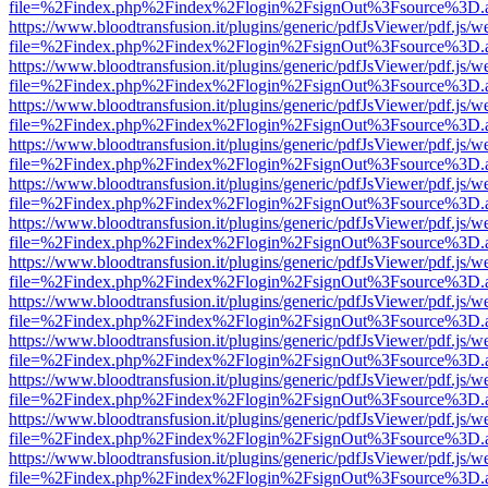
file=%2Findex.php%2Findex%2Flogin%2FsignOut%3Fsource%3D.ame
https://www.bloodtransfusion.it/plugins/generic/pdfJsViewer/pdf.js/w
file=%2Findex.php%2Findex%2Flogin%2FsignOut%3Fsource%3D.ame
https://www.bloodtransfusion.it/plugins/generic/pdfJsViewer/pdf.js/w
file=%2Findex.php%2Findex%2Flogin%2FsignOut%3Fsource%3D.ame
https://www.bloodtransfusion.it/plugins/generic/pdfJsViewer/pdf.js/w
file=%2Findex.php%2Findex%2Flogin%2FsignOut%3Fsource%3D.ame
https://www.bloodtransfusion.it/plugins/generic/pdfJsViewer/pdf.js/w
file=%2Findex.php%2Findex%2Flogin%2FsignOut%3Fsource%3D.ame
https://www.bloodtransfusion.it/plugins/generic/pdfJsViewer/pdf.js/w
file=%2Findex.php%2Findex%2Flogin%2FsignOut%3Fsource%3D.ame
https://www.bloodtransfusion.it/plugins/generic/pdfJsViewer/pdf.js/w
file=%2Findex.php%2Findex%2Flogin%2FsignOut%3Fsource%3D.ame
https://www.bloodtransfusion.it/plugins/generic/pdfJsViewer/pdf.js/w
file=%2Findex.php%2Findex%2Flogin%2FsignOut%3Fsource%3D.ame
https://www.bloodtransfusion.it/plugins/generic/pdfJsViewer/pdf.js/w
file=%2Findex.php%2Findex%2Flogin%2FsignOut%3Fsource%3D.ame
https://www.bloodtransfusion.it/plugins/generic/pdfJsViewer/pdf.js/w
file=%2Findex.php%2Findex%2Flogin%2FsignOut%3Fsource%3D.ame
https://www.bloodtransfusion.it/plugins/generic/pdfJsViewer/pdf.js/w
file=%2Findex.php%2Findex%2Flogin%2FsignOut%3Fsource%3D.ame
https://www.bloodtransfusion.it/plugins/generic/pdfJsViewer/pdf.js/w
file=%2Findex.php%2Findex%2Flogin%2FsignOut%3Fsource%3D.ame
https://www.bloodtransfusion.it/plugins/generic/pdfJsViewer/pdf.js/w
file=%2Findex.php%2Findex%2Flogin%2FsignOut%3Fsource%3D.ame