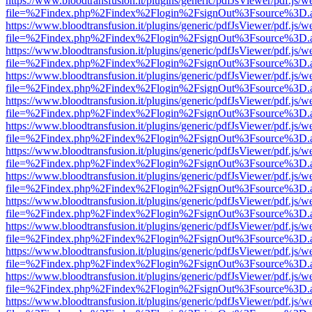
https://www.bloodtransfusion.it/plugins/generic/pdfJsViewer/pdf.js/w
file=%2Findex.php%2Findex%2Flogin%2FsignOut%3Fsource%3D.ame
https://www.bloodtransfusion.it/plugins/generic/pdfJsViewer/pdf.js/w
file=%2Findex.php%2Findex%2Flogin%2FsignOut%3Fsource%3D.ame
https://www.bloodtransfusion.it/plugins/generic/pdfJsViewer/pdf.js/w
file=%2Findex.php%2Findex%2Flogin%2FsignOut%3Fsource%3D.ame
https://www.bloodtransfusion.it/plugins/generic/pdfJsViewer/pdf.js/w
file=%2Findex.php%2Findex%2Flogin%2FsignOut%3Fsource%3D.ame
https://www.bloodtransfusion.it/plugins/generic/pdfJsViewer/pdf.js/w
file=%2Findex.php%2Findex%2Flogin%2FsignOut%3Fsource%3D.ame
https://www.bloodtransfusion.it/plugins/generic/pdfJsViewer/pdf.js/w
file=%2Findex.php%2Findex%2Flogin%2FsignOut%3Fsource%3D.ame
https://www.bloodtransfusion.it/plugins/generic/pdfJsViewer/pdf.js/w
file=%2Findex.php%2Findex%2Flogin%2FsignOut%3Fsource%3D.ame
https://www.bloodtransfusion.it/plugins/generic/pdfJsViewer/pdf.js/w
file=%2Findex.php%2Findex%2Flogin%2FsignOut%3Fsource%3D.ame
https://www.bloodtransfusion.it/plugins/generic/pdfJsViewer/pdf.js/w
file=%2Findex.php%2Findex%2Flogin%2FsignOut%3Fsource%3D.ame
https://www.bloodtransfusion.it/plugins/generic/pdfJsViewer/pdf.js/w
file=%2Findex.php%2Findex%2Flogin%2FsignOut%3Fsource%3D.ame
https://www.bloodtransfusion.it/plugins/generic/pdfJsViewer/pdf.js/w
file=%2Findex.php%2Findex%2Flogin%2FsignOut%3Fsource%3D.ame
https://www.bloodtransfusion.it/plugins/generic/pdfJsViewer/pdf.js/w
file=%2Findex.php%2Findex%2Flogin%2FsignOut%3Fsource%3D.ame
https://www.bloodtransfusion.it/plugins/generic/pdfJsViewer/pdf.js/w