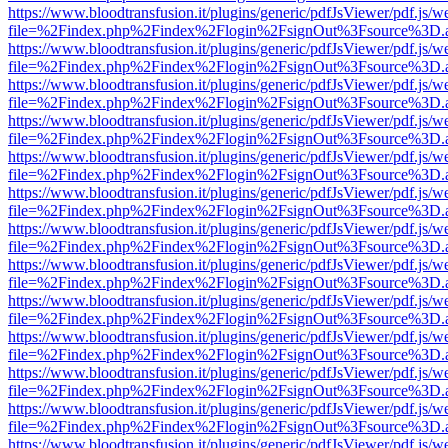
https://www.bloodtransfusion.it/plugins/generic/pdfJsViewer/pdf.js/w
file=%2Findex.php%2Findex%2Flogin%2FsignOut%3Fsource%3D.ame
https://www.bloodtransfusion.it/plugins/generic/pdfJsViewer/pdf.js/w
file=%2Findex.php%2Findex%2Flogin%2FsignOut%3Fsource%3D.ame
https://www.bloodtransfusion.it/plugins/generic/pdfJsViewer/pdf.js/w
file=%2Findex.php%2Findex%2Flogin%2FsignOut%3Fsource%3D.ame
https://www.bloodtransfusion.it/plugins/generic/pdfJsViewer/pdf.js/w
file=%2Findex.php%2Findex%2Flogin%2FsignOut%3Fsource%3D.ame
https://www.bloodtransfusion.it/plugins/generic/pdfJsViewer/pdf.js/w
file=%2Findex.php%2Findex%2Flogin%2FsignOut%3Fsource%3D.ame
https://www.bloodtransfusion.it/plugins/generic/pdfJsViewer/pdf.js/w
file=%2Findex.php%2Findex%2Flogin%2FsignOut%3Fsource%3D.ame
https://www.bloodtransfusion.it/plugins/generic/pdfJsViewer/pdf.js/w
file=%2Findex.php%2Findex%2Flogin%2FsignOut%3Fsource%3D.ame
https://www.bloodtransfusion.it/plugins/generic/pdfJsViewer/pdf.js/w
file=%2Findex.php%2Findex%2Flogin%2FsignOut%3Fsource%3D.ame
https://www.bloodtransfusion.it/plugins/generic/pdfJsViewer/pdf.js/w
file=%2Findex.php%2Findex%2Flogin%2FsignOut%3Fsource%3D.ame
https://www.bloodtransfusion.it/plugins/generic/pdfJsViewer/pdf.js/w
file=%2Findex.php%2Findex%2Flogin%2FsignOut%3Fsource%3D.ame
https://www.bloodtransfusion.it/plugins/generic/pdfJsViewer/pdf.js/w
file=%2Findex.php%2Findex%2Flogin%2FsignOut%3Fsource%3D.ame
https://www.bloodtransfusion.it/plugins/generic/pdfJsViewer/pdf.js/w
file=%2Findex.php%2Findex%2Flogin%2FsignOut%3Fsource%3D.ame
https://www.bloodtransfusion.it/plugins/generic/pdfJsViewer/pdf.js/w