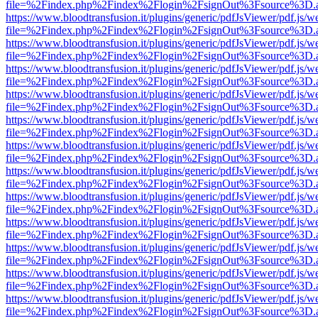
file=%2Findex.php%2Findex%2Flogin%2FsignOut%3Fsource%3D.ame
https://www.bloodtransfusion.it/plugins/generic/pdfJsViewer/pdf.js/w
file=%2Findex.php%2Findex%2Flogin%2FsignOut%3Fsource%3D.ame
https://www.bloodtransfusion.it/plugins/generic/pdfJsViewer/pdf.js/w
file=%2Findex.php%2Findex%2Flogin%2FsignOut%3Fsource%3D.ame
https://www.bloodtransfusion.it/plugins/generic/pdfJsViewer/pdf.js/w
file=%2Findex.php%2Findex%2Flogin%2FsignOut%3Fsource%3D.ame
https://www.bloodtransfusion.it/plugins/generic/pdfJsViewer/pdf.js/w
file=%2Findex.php%2Findex%2Flogin%2FsignOut%3Fsource%3D.ame
https://www.bloodtransfusion.it/plugins/generic/pdfJsViewer/pdf.js/w
file=%2Findex.php%2Findex%2Flogin%2FsignOut%3Fsource%3D.ame
https://www.bloodtransfusion.it/plugins/generic/pdfJsViewer/pdf.js/w
file=%2Findex.php%2Findex%2Flogin%2FsignOut%3Fsource%3D.ame
https://www.bloodtransfusion.it/plugins/generic/pdfJsViewer/pdf.js/w
file=%2Findex.php%2Findex%2Flogin%2FsignOut%3Fsource%3D.ame
https://www.bloodtransfusion.it/plugins/generic/pdfJsViewer/pdf.js/w
file=%2Findex.php%2Findex%2Flogin%2FsignOut%3Fsource%3D.ame
https://www.bloodtransfusion.it/plugins/generic/pdfJsViewer/pdf.js/w
file=%2Findex.php%2Findex%2Flogin%2FsignOut%3Fsource%3D.ame
https://www.bloodtransfusion.it/plugins/generic/pdfJsViewer/pdf.js/w
file=%2Findex.php%2Findex%2Flogin%2FsignOut%3Fsource%3D.ame
https://www.bloodtransfusion.it/plugins/generic/pdfJsViewer/pdf.js/w
file=%2Findex.php%2Findex%2Flogin%2FsignOut%3Fsource%3D.ame
https://www.bloodtransfusion.it/plugins/generic/pdfJsViewer/pdf.js/w
file=%2Findex.php%2Findex%2Flogin%2FsignOut%3Fsource%3D.ame