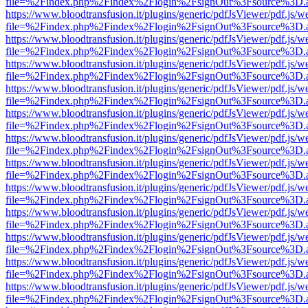
file=%2Findex.php%2Findex%2Flogin%2FsignOut%3Fsource%3D.ame
https://www.bloodtransfusion.it/plugins/generic/pdfJsViewer/pdf.js/w
file=%2Findex.php%2Findex%2Flogin%2FsignOut%3Fsource%3D.ame
https://www.bloodtransfusion.it/plugins/generic/pdfJsViewer/pdf.js/w
file=%2Findex.php%2Findex%2Flogin%2FsignOut%3Fsource%3D.ame
https://www.bloodtransfusion.it/plugins/generic/pdfJsViewer/pdf.js/w
file=%2Findex.php%2Findex%2Flogin%2FsignOut%3Fsource%3D.ame
https://www.bloodtransfusion.it/plugins/generic/pdfJsViewer/pdf.js/w
file=%2Findex.php%2Findex%2Flogin%2FsignOut%3Fsource%3D.ame
https://www.bloodtransfusion.it/plugins/generic/pdfJsViewer/pdf.js/w
file=%2Findex.php%2Findex%2Flogin%2FsignOut%3Fsource%3D.ame
https://www.bloodtransfusion.it/plugins/generic/pdfJsViewer/pdf.js/w
file=%2Findex.php%2Findex%2Flogin%2FsignOut%3Fsource%3D.ame
https://www.bloodtransfusion.it/plugins/generic/pdfJsViewer/pdf.js/w
file=%2Findex.php%2Findex%2Flogin%2FsignOut%3Fsource%3D.ame
https://www.bloodtransfusion.it/plugins/generic/pdfJsViewer/pdf.js/w
file=%2Findex.php%2Findex%2Flogin%2FsignOut%3Fsource%3D.ame
https://www.bloodtransfusion.it/plugins/generic/pdfJsViewer/pdf.js/w
file=%2Findex.php%2Findex%2Flogin%2FsignOut%3Fsource%3D.ame
https://www.bloodtransfusion.it/plugins/generic/pdfJsViewer/pdf.js/w
file=%2Findex.php%2Findex%2Flogin%2FsignOut%3Fsource%3D.ame
https://www.bloodtransfusion.it/plugins/generic/pdfJsViewer/pdf.js/w
file=%2Findex.php%2Findex%2Flogin%2FsignOut%3Fsource%3D.ame
https://www.bloodtransfusion.it/plugins/generic/pdfJsViewer/pdf.js/w
file=%2Findex.php%2Findex%2Flogin%2FsignOut%3Fsource%3D.ame