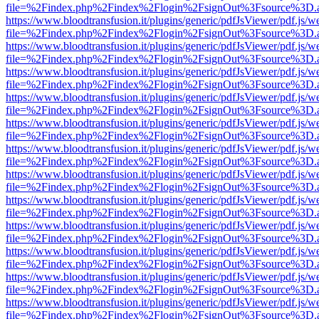
file=%2Findex.php%2Findex%2Flogin%2FsignOut%3Fsource%3D.ame
https://www.bloodtransfusion.it/plugins/generic/pdfJsViewer/pdf.js/w
file=%2Findex.php%2Findex%2Flogin%2FsignOut%3Fsource%3D.ame
https://www.bloodtransfusion.it/plugins/generic/pdfJsViewer/pdf.js/w
file=%2Findex.php%2Findex%2Flogin%2FsignOut%3Fsource%3D.ame
https://www.bloodtransfusion.it/plugins/generic/pdfJsViewer/pdf.js/w
file=%2Findex.php%2Findex%2Flogin%2FsignOut%3Fsource%3D.ame
https://www.bloodtransfusion.it/plugins/generic/pdfJsViewer/pdf.js/w
file=%2Findex.php%2Findex%2Flogin%2FsignOut%3Fsource%3D.ame
https://www.bloodtransfusion.it/plugins/generic/pdfJsViewer/pdf.js/w
file=%2Findex.php%2Findex%2Flogin%2FsignOut%3Fsource%3D.ame
https://www.bloodtransfusion.it/plugins/generic/pdfJsViewer/pdf.js/w
file=%2Findex.php%2Findex%2Flogin%2FsignOut%3Fsource%3D.ame
https://www.bloodtransfusion.it/plugins/generic/pdfJsViewer/pdf.js/w
file=%2Findex.php%2Findex%2Flogin%2FsignOut%3Fsource%3D.ame
https://www.bloodtransfusion.it/plugins/generic/pdfJsViewer/pdf.js/w
file=%2Findex.php%2Findex%2Flogin%2FsignOut%3Fsource%3D.ame
https://www.bloodtransfusion.it/plugins/generic/pdfJsViewer/pdf.js/w
file=%2Findex.php%2Findex%2Flogin%2FsignOut%3Fsource%3D.ame
https://www.bloodtransfusion.it/plugins/generic/pdfJsViewer/pdf.js/w
file=%2Findex.php%2Findex%2Flogin%2FsignOut%3Fsource%3D.ame
https://www.bloodtransfusion.it/plugins/generic/pdfJsViewer/pdf.js/w
file=%2Findex.php%2Findex%2Flogin%2FsignOut%3Fsource%3D.ame
https://www.bloodtransfusion.it/plugins/generic/pdfJsViewer/pdf.js/w
file=%2Findex.php%2Findex%2Flogin%2FsignOut%3Fsource%3D.ame