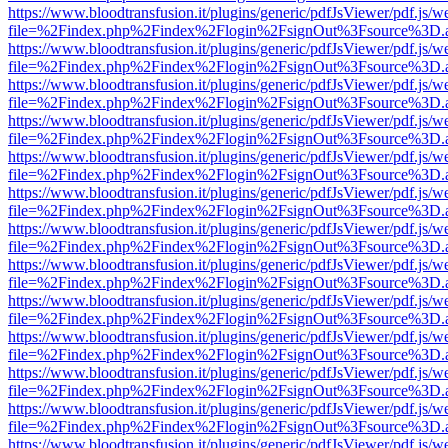
https://www.bloodtransfusion.it/plugins/generic/pdfJsViewer/pdf.js/w
file=%2Findex.php%2Findex%2Flogin%2FsignOut%3Fsource%3D.ame
https://www.bloodtransfusion.it/plugins/generic/pdfJsViewer/pdf.js/w
file=%2Findex.php%2Findex%2Flogin%2FsignOut%3Fsource%3D.ame
https://www.bloodtransfusion.it/plugins/generic/pdfJsViewer/pdf.js/w
file=%2Findex.php%2Findex%2Flogin%2FsignOut%3Fsource%3D.ame
https://www.bloodtransfusion.it/plugins/generic/pdfJsViewer/pdf.js/w
file=%2Findex.php%2Findex%2Flogin%2FsignOut%3Fsource%3D.ame
https://www.bloodtransfusion.it/plugins/generic/pdfJsViewer/pdf.js/w
file=%2Findex.php%2Findex%2Flogin%2FsignOut%3Fsource%3D.ame
https://www.bloodtransfusion.it/plugins/generic/pdfJsViewer/pdf.js/w
file=%2Findex.php%2Findex%2Flogin%2FsignOut%3Fsource%3D.ame
https://www.bloodtransfusion.it/plugins/generic/pdfJsViewer/pdf.js/w
file=%2Findex.php%2Findex%2Flogin%2FsignOut%3Fsource%3D.ame
https://www.bloodtransfusion.it/plugins/generic/pdfJsViewer/pdf.js/w
file=%2Findex.php%2Findex%2Flogin%2FsignOut%3Fsource%3D.ame
https://www.bloodtransfusion.it/plugins/generic/pdfJsViewer/pdf.js/w
file=%2Findex.php%2Findex%2Flogin%2FsignOut%3Fsource%3D.ame
https://www.bloodtransfusion.it/plugins/generic/pdfJsViewer/pdf.js/w
file=%2Findex.php%2Findex%2Flogin%2FsignOut%3Fsource%3D.ame
https://www.bloodtransfusion.it/plugins/generic/pdfJsViewer/pdf.js/w
file=%2Findex.php%2Findex%2Flogin%2FsignOut%3Fsource%3D.ame
https://www.bloodtransfusion.it/plugins/generic/pdfJsViewer/pdf.js/w
file=%2Findex.php%2Findex%2Flogin%2FsignOut%3Fsource%3D.ame
https://www.bloodtransfusion.it/plugins/generic/pdfJsViewer/pdf.js/w