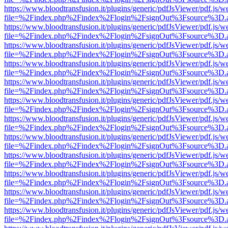
https://www.bloodtransfusion.it/plugins/generic/pdfJsViewer/pdf.js/w
file=%2Findex.php%2Findex%2Flogin%2FsignOut%3Fsource%3D.ame
https://www.bloodtransfusion.it/plugins/generic/pdfJsViewer/pdf.js/w
file=%2Findex.php%2Findex%2Flogin%2FsignOut%3Fsource%3D.ame
https://www.bloodtransfusion.it/plugins/generic/pdfJsViewer/pdf.js/w
file=%2Findex.php%2Findex%2Flogin%2FsignOut%3Fsource%3D.ame
https://www.bloodtransfusion.it/plugins/generic/pdfJsViewer/pdf.js/w
file=%2Findex.php%2Findex%2Flogin%2FsignOut%3Fsource%3D.ame
https://www.bloodtransfusion.it/plugins/generic/pdfJsViewer/pdf.js/w
file=%2Findex.php%2Findex%2Flogin%2FsignOut%3Fsource%3D.ame
https://www.bloodtransfusion.it/plugins/generic/pdfJsViewer/pdf.js/w
file=%2Findex.php%2Findex%2Flogin%2FsignOut%3Fsource%3D.ame
https://www.bloodtransfusion.it/plugins/generic/pdfJsViewer/pdf.js/w
file=%2Findex.php%2Findex%2Flogin%2FsignOut%3Fsource%3D.ame
https://www.bloodtransfusion.it/plugins/generic/pdfJsViewer/pdf.js/w
file=%2Findex.php%2Findex%2Flogin%2FsignOut%3Fsource%3D.ame
https://www.bloodtransfusion.it/plugins/generic/pdfJsViewer/pdf.js/w
file=%2Findex.php%2Findex%2Flogin%2FsignOut%3Fsource%3D.ame
https://www.bloodtransfusion.it/plugins/generic/pdfJsViewer/pdf.js/w
file=%2Findex.php%2Findex%2Flogin%2FsignOut%3Fsource%3D.ame
https://www.bloodtransfusion.it/plugins/generic/pdfJsViewer/pdf.js/w
file=%2Findex.php%2Findex%2Flogin%2FsignOut%3Fsource%3D.ame
https://www.bloodtransfusion.it/plugins/generic/pdfJsViewer/pdf.js/w
file=%2Findex.php%2Findex%2Flogin%2FsignOut%3Fsource%3D.ame