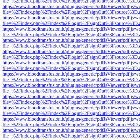
file=%2Findex.php%2Findex%2Flogin%2FsignOut%3Fsource%3D.ame
https://www.bloodtransfusion.it/plugins/generic/pdfJsViewer/pdf.js/w
file=%2Findex.php%2Findex%2Flogin%2FsignOut%3Fsource%3D.ame
https://www.bloodtransfusion.it/plugins/generic/pdfJsViewer/pdf.js/w
file=%2Findex.php%2Findex%2Flogin%2FsignOut%3Fsource%3D.ame
https://www.bloodtransfusion.it/plugins/generic/pdfJsViewer/pdf.js/w
file=%2Findex.php%2Findex%2Flogin%2FsignOut%3Fsource%3D.ame
https://www.bloodtransfusion.it/plugins/generic/pdfJsViewer/pdf.js/w
file=%2Findex.php%2Findex%2Flogin%2FsignOut%3Fsource%3D.ame
https://www.bloodtransfusion.it/plugins/generic/pdfJsViewer/pdf.js/w
file=%2Findex.php%2Findex%2Flogin%2FsignOut%3Fsource%3D.ame
https://www.bloodtransfusion.it/plugins/generic/pdfJsViewer/pdf.js/w
file=%2Findex.php%2Findex%2Flogin%2FsignOut%3Fsource%3D.ame
https://www.bloodtransfusion.it/plugins/generic/pdfJsViewer/pdf.js/w
file=%2Findex.php%2Findex%2Flogin%2FsignOut%3Fsource%3D.ame
https://www.bloodtransfusion.it/plugins/generic/pdfJsViewer/pdf.js/w
file=%2Findex.php%2Findex%2Flogin%2FsignOut%3Fsource%3D.ame
https://www.bloodtransfusion.it/plugins/generic/pdfJsViewer/pdf.js/w
file=%2Findex.php%2Findex%2Flogin%2FsignOut%3Fsource%3D.ame
https://www.bloodtransfusion.it/plugins/generic/pdfJsViewer/pdf.js/w
file=%2Findex.php%2Findex%2Flogin%2FsignOut%3Fsource%3D.ame
https://www.bloodtransfusion.it/plugins/generic/pdfJsViewer/pdf.js/w
file=%2Findex.php%2Findex%2Flogin%2FsignOut%3Fsource%3D.ame
https://www.bloodtransfusion.it/plugins/generic/pdfJsViewer/pdf.js/w
file=%2Findex.php%2Findex%2Flogin%2FsignOut%3Fsource%3D.ame