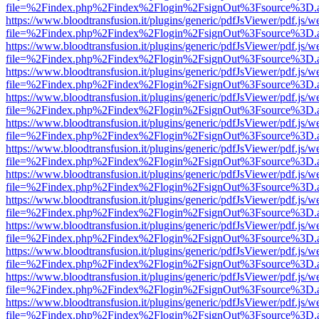
file=%2Findex.php%2Findex%2Flogin%2FsignOut%3Fsource%3D.ame
https://www.bloodtransfusion.it/plugins/generic/pdfJsViewer/pdf.js/w
file=%2Findex.php%2Findex%2Flogin%2FsignOut%3Fsource%3D.ame
https://www.bloodtransfusion.it/plugins/generic/pdfJsViewer/pdf.js/w
file=%2Findex.php%2Findex%2Flogin%2FsignOut%3Fsource%3D.ame
https://www.bloodtransfusion.it/plugins/generic/pdfJsViewer/pdf.js/w
file=%2Findex.php%2Findex%2Flogin%2FsignOut%3Fsource%3D.ame
https://www.bloodtransfusion.it/plugins/generic/pdfJsViewer/pdf.js/w
file=%2Findex.php%2Findex%2Flogin%2FsignOut%3Fsource%3D.ame
https://www.bloodtransfusion.it/plugins/generic/pdfJsViewer/pdf.js/w
file=%2Findex.php%2Findex%2Flogin%2FsignOut%3Fsource%3D.ame
https://www.bloodtransfusion.it/plugins/generic/pdfJsViewer/pdf.js/w
file=%2Findex.php%2Findex%2Flogin%2FsignOut%3Fsource%3D.ame
https://www.bloodtransfusion.it/plugins/generic/pdfJsViewer/pdf.js/w
file=%2Findex.php%2Findex%2Flogin%2FsignOut%3Fsource%3D.ame
https://www.bloodtransfusion.it/plugins/generic/pdfJsViewer/pdf.js/w
file=%2Findex.php%2Findex%2Flogin%2FsignOut%3Fsource%3D.ame
https://www.bloodtransfusion.it/plugins/generic/pdfJsViewer/pdf.js/w
file=%2Findex.php%2Findex%2Flogin%2FsignOut%3Fsource%3D.ame
https://www.bloodtransfusion.it/plugins/generic/pdfJsViewer/pdf.js/w
file=%2Findex.php%2Findex%2Flogin%2FsignOut%3Fsource%3D.ame
https://www.bloodtransfusion.it/plugins/generic/pdfJsViewer/pdf.js/w
file=%2Findex.php%2Findex%2Flogin%2FsignOut%3Fsource%3D.ame
https://www.bloodtransfusion.it/plugins/generic/pdfJsViewer/pdf.js/w
file=%2Findex.php%2Findex%2Flogin%2FsignOut%3Fsource%3D.ame