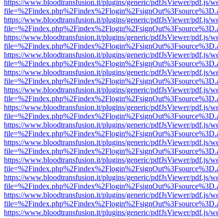
https://www.bloodtransfusion.it/plugins/generic/pdfJsViewer/pdf.js/w
file=%2Findex.php%2Findex%2Flogin%2FsignOut%3Fsource%3D.ame
https://www.bloodtransfusion.it/plugins/generic/pdfJsViewer/pdf.js/w
file=%2Findex.php%2Findex%2Flogin%2FsignOut%3Fsource%3D.ame
https://www.bloodtransfusion.it/plugins/generic/pdfJsViewer/pdf.js/w
file=%2Findex.php%2Findex%2Flogin%2FsignOut%3Fsource%3D.ame
https://www.bloodtransfusion.it/plugins/generic/pdfJsViewer/pdf.js/w
file=%2Findex.php%2Findex%2Flogin%2FsignOut%3Fsource%3D.ame
https://www.bloodtransfusion.it/plugins/generic/pdfJsViewer/pdf.js/w
file=%2Findex.php%2Findex%2Flogin%2FsignOut%3Fsource%3D.ame
https://www.bloodtransfusion.it/plugins/generic/pdfJsViewer/pdf.js/w
file=%2Findex.php%2Findex%2Flogin%2FsignOut%3Fsource%3D.ame
https://www.bloodtransfusion.it/plugins/generic/pdfJsViewer/pdf.js/w
file=%2Findex.php%2Findex%2Flogin%2FsignOut%3Fsource%3D.ame
https://www.bloodtransfusion.it/plugins/generic/pdfJsViewer/pdf.js/w
file=%2Findex.php%2Findex%2Flogin%2FsignOut%3Fsource%3D.ame
https://www.bloodtransfusion.it/plugins/generic/pdfJsViewer/pdf.js/w
file=%2Findex.php%2Findex%2Flogin%2FsignOut%3Fsource%3D.ame
https://www.bloodtransfusion.it/plugins/generic/pdfJsViewer/pdf.js/w
file=%2Findex.php%2Findex%2Flogin%2FsignOut%3Fsource%3D.ame
https://www.bloodtransfusion.it/plugins/generic/pdfJsViewer/pdf.js/w
file=%2Findex.php%2Findex%2Flogin%2FsignOut%3Fsource%3D.ame
https://www.bloodtransfusion.it/plugins/generic/pdfJsViewer/pdf.js/w
file=%2Findex.php%2Findex%2Flogin%2FsignOut%3Fsource%3D.ame
https://www.bloodtransfusion.it/plugins/generic/pdfJsViewer/pdf.js/w