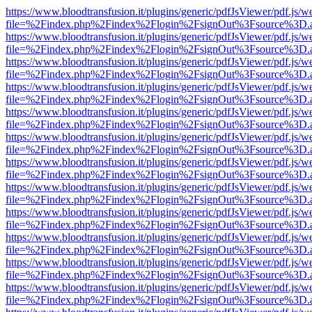
https://www.bloodtransfusion.it/plugins/generic/pdfJsViewer/pdf.js/w
file=%2Findex.php%2Findex%2Flogin%2FsignOut%3Fsource%3D.ame
https://www.bloodtransfusion.it/plugins/generic/pdfJsViewer/pdf.js/w
file=%2Findex.php%2Findex%2Flogin%2FsignOut%3Fsource%3D.ame
https://www.bloodtransfusion.it/plugins/generic/pdfJsViewer/pdf.js/w
file=%2Findex.php%2Findex%2Flogin%2FsignOut%3Fsource%3D.ame
https://www.bloodtransfusion.it/plugins/generic/pdfJsViewer/pdf.js/w
file=%2Findex.php%2Findex%2Flogin%2FsignOut%3Fsource%3D.ame
https://www.bloodtransfusion.it/plugins/generic/pdfJsViewer/pdf.js/w
file=%2Findex.php%2Findex%2Flogin%2FsignOut%3Fsource%3D.ame
https://www.bloodtransfusion.it/plugins/generic/pdfJsViewer/pdf.js/w
file=%2Findex.php%2Findex%2Flogin%2FsignOut%3Fsource%3D.ame
https://www.bloodtransfusion.it/plugins/generic/pdfJsViewer/pdf.js/w
file=%2Findex.php%2Findex%2Flogin%2FsignOut%3Fsource%3D.ame
https://www.bloodtransfusion.it/plugins/generic/pdfJsViewer/pdf.js/w
file=%2Findex.php%2Findex%2Flogin%2FsignOut%3Fsource%3D.ame
https://www.bloodtransfusion.it/plugins/generic/pdfJsViewer/pdf.js/w
file=%2Findex.php%2Findex%2Flogin%2FsignOut%3Fsource%3D.ame
https://www.bloodtransfusion.it/plugins/generic/pdfJsViewer/pdf.js/w
file=%2Findex.php%2Findex%2Flogin%2FsignOut%3Fsource%3D.ame
https://www.bloodtransfusion.it/plugins/generic/pdfJsViewer/pdf.js/w
file=%2Findex.php%2Findex%2Flogin%2FsignOut%3Fsource%3D.ame
https://www.bloodtransfusion.it/plugins/generic/pdfJsViewer/pdf.js/w
file=%2Findex.php%2Findex%2Flogin%2FsignOut%3Fsource%3D.ame