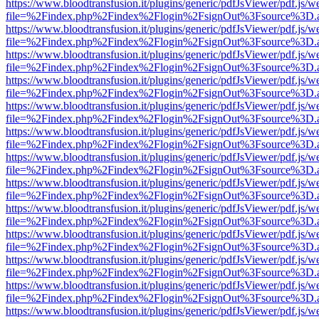
https://www.bloodtransfusion.it/plugins/generic/pdfJsViewer/pdf.js/w
file=%2Findex.php%2Findex%2Flogin%2FsignOut%3Fsource%3D.ame
https://www.bloodtransfusion.it/plugins/generic/pdfJsViewer/pdf.js/w
file=%2Findex.php%2Findex%2Flogin%2FsignOut%3Fsource%3D.ame
https://www.bloodtransfusion.it/plugins/generic/pdfJsViewer/pdf.js/w
file=%2Findex.php%2Findex%2Flogin%2FsignOut%3Fsource%3D.ame
https://www.bloodtransfusion.it/plugins/generic/pdfJsViewer/pdf.js/w
file=%2Findex.php%2Findex%2Flogin%2FsignOut%3Fsource%3D.ame
https://www.bloodtransfusion.it/plugins/generic/pdfJsViewer/pdf.js/w
file=%2Findex.php%2Findex%2Flogin%2FsignOut%3Fsource%3D.ame
https://www.bloodtransfusion.it/plugins/generic/pdfJsViewer/pdf.js/w
file=%2Findex.php%2Findex%2Flogin%2FsignOut%3Fsource%3D.ame
https://www.bloodtransfusion.it/plugins/generic/pdfJsViewer/pdf.js/w
file=%2Findex.php%2Findex%2Flogin%2FsignOut%3Fsource%3D.ame
https://www.bloodtransfusion.it/plugins/generic/pdfJsViewer/pdf.js/w
file=%2Findex.php%2Findex%2Flogin%2FsignOut%3Fsource%3D.ame
https://www.bloodtransfusion.it/plugins/generic/pdfJsViewer/pdf.js/w
file=%2Findex.php%2Findex%2Flogin%2FsignOut%3Fsource%3D.ame
https://www.bloodtransfusion.it/plugins/generic/pdfJsViewer/pdf.js/w
file=%2Findex.php%2Findex%2Flogin%2FsignOut%3Fsource%3D.ame
https://www.bloodtransfusion.it/plugins/generic/pdfJsViewer/pdf.js/w
file=%2Findex.php%2Findex%2Flogin%2FsignOut%3Fsource%3D.ame
https://www.bloodtransfusion.it/plugins/generic/pdfJsViewer/pdf.js/w
file=%2Findex.php%2Findex%2Flogin%2FsignOut%3Fsource%3D.ame
https://www.bloodtransfusion.it/plugins/generic/pdfJsViewer/pdf.js/w