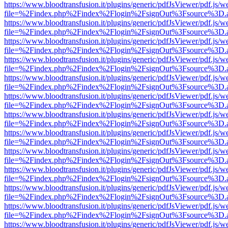
https://www.bloodtransfusion.it/plugins/generic/pdfJsViewer/pdf.js/w
file=%2Findex.php%2Findex%2Flogin%2FsignOut%3Fsource%3D.ame
https://www.bloodtransfusion.it/plugins/generic/pdfJsViewer/pdf.js/w
file=%2Findex.php%2Findex%2Flogin%2FsignOut%3Fsource%3D.ame
https://www.bloodtransfusion.it/plugins/generic/pdfJsViewer/pdf.js/w
file=%2Findex.php%2Findex%2Flogin%2FsignOut%3Fsource%3D.ame
https://www.bloodtransfusion.it/plugins/generic/pdfJsViewer/pdf.js/w
file=%2Findex.php%2Findex%2Flogin%2FsignOut%3Fsource%3D.ame
https://www.bloodtransfusion.it/plugins/generic/pdfJsViewer/pdf.js/w
file=%2Findex.php%2Findex%2Flogin%2FsignOut%3Fsource%3D.ame
https://www.bloodtransfusion.it/plugins/generic/pdfJsViewer/pdf.js/w
file=%2Findex.php%2Findex%2Flogin%2FsignOut%3Fsource%3D.ame
https://www.bloodtransfusion.it/plugins/generic/pdfJsViewer/pdf.js/w
file=%2Findex.php%2Findex%2Flogin%2FsignOut%3Fsource%3D.ame
https://www.bloodtransfusion.it/plugins/generic/pdfJsViewer/pdf.js/w
file=%2Findex.php%2Findex%2Flogin%2FsignOut%3Fsource%3D.ame
https://www.bloodtransfusion.it/plugins/generic/pdfJsViewer/pdf.js/w
file=%2Findex.php%2Findex%2Flogin%2FsignOut%3Fsource%3D.ame
https://www.bloodtransfusion.it/plugins/generic/pdfJsViewer/pdf.js/w
file=%2Findex.php%2Findex%2Flogin%2FsignOut%3Fsource%3D.ame
https://www.bloodtransfusion.it/plugins/generic/pdfJsViewer/pdf.js/w
file=%2Findex.php%2Findex%2Flogin%2FsignOut%3Fsource%3D.ame
https://www.bloodtransfusion.it/plugins/generic/pdfJsViewer/pdf.js/w
file=%2Findex.php%2Findex%2Flogin%2FsignOut%3Fsource%3D.ame
https://www.bloodtransfusion.it/plugins/generic/pdfJsViewer/pdf.js/w