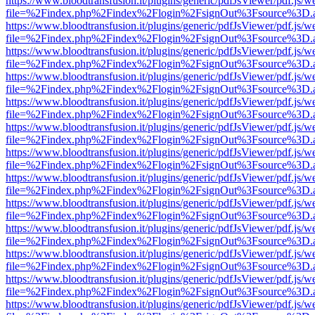
https://www.bloodtransfusion.it/plugins/generic/pdfJsViewer/pdf.js/w
file=%2Findex.php%2Findex%2Flogin%2FsignOut%3Fsource%3D.ame
https://www.bloodtransfusion.it/plugins/generic/pdfJsViewer/pdf.js/w
file=%2Findex.php%2Findex%2Flogin%2FsignOut%3Fsource%3D.ame
https://www.bloodtransfusion.it/plugins/generic/pdfJsViewer/pdf.js/w
file=%2Findex.php%2Findex%2Flogin%2FsignOut%3Fsource%3D.ame
https://www.bloodtransfusion.it/plugins/generic/pdfJsViewer/pdf.js/w
file=%2Findex.php%2Findex%2Flogin%2FsignOut%3Fsource%3D.ame
https://www.bloodtransfusion.it/plugins/generic/pdfJsViewer/pdf.js/w
file=%2Findex.php%2Findex%2Flogin%2FsignOut%3Fsource%3D.ame
https://www.bloodtransfusion.it/plugins/generic/pdfJsViewer/pdf.js/w
file=%2Findex.php%2Findex%2Flogin%2FsignOut%3Fsource%3D.ame
https://www.bloodtransfusion.it/plugins/generic/pdfJsViewer/pdf.js/w
file=%2Findex.php%2Findex%2Flogin%2FsignOut%3Fsource%3D.ame
https://www.bloodtransfusion.it/plugins/generic/pdfJsViewer/pdf.js/w
file=%2Findex.php%2Findex%2Flogin%2FsignOut%3Fsource%3D.ame
https://www.bloodtransfusion.it/plugins/generic/pdfJsViewer/pdf.js/w
file=%2Findex.php%2Findex%2Flogin%2FsignOut%3Fsource%3D.ame
https://www.bloodtransfusion.it/plugins/generic/pdfJsViewer/pdf.js/w
file=%2Findex.php%2Findex%2Flogin%2FsignOut%3Fsource%3D.ame
https://www.bloodtransfusion.it/plugins/generic/pdfJsViewer/pdf.js/w
file=%2Findex.php%2Findex%2Flogin%2FsignOut%3Fsource%3D.ame
https://www.bloodtransfusion.it/plugins/generic/pdfJsViewer/pdf.js/w
file=%2Findex.php%2Findex%2Flogin%2FsignOut%3Fsource%3D.ame
https://www.bloodtransfusion.it/plugins/generic/pdfJsViewer/pdf.js/w