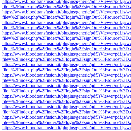
https://www.bloodtransfusion.it/plugins/generic/pdfJsViewer/pdf.js/w
file=%2Findex.php%2Findex%2Flogin%2FsignOut%3Fsource%3D.ame
https://www.bloodtransfusion.it/plugins/generic/pdfJsViewer/pdf.js/w
file=%2Findex.php%2Findex%2Flogin%2FsignOut%3Fsource%3D.ame
https://www.bloodtransfusion.it/plugins/generic/pdfJsViewer/pdf.js/w
file=%2Findex.php%2Findex%2Flogin%2FsignOut%3Fsource%3D.ame
https://www.bloodtransfusion.it/plugins/generic/pdfJsViewer/pdf.js/w
file=%2Findex.php%2Findex%2Flogin%2FsignOut%3Fsource%3D.ame
https://www.bloodtransfusion.it/plugins/generic/pdfJsViewer/pdf.js/w
file=%2Findex.php%2Findex%2Flogin%2FsignOut%3Fsource%3D.ame
https://www.bloodtransfusion.it/plugins/generic/pdfJsViewer/pdf.js/w
file=%2Findex.php%2Findex%2Flogin%2FsignOut%3Fsource%3D.ame
https://www.bloodtransfusion.it/plugins/generic/pdfJsViewer/pdf.js/w
file=%2Findex.php%2Findex%2Flogin%2FsignOut%3Fsource%3D.ame
https://www.bloodtransfusion.it/plugins/generic/pdfJsViewer/pdf.js/w
file=%2Findex.php%2Findex%2Flogin%2FsignOut%3Fsource%3D.ame
https://www.bloodtransfusion.it/plugins/generic/pdfJsViewer/pdf.js/w
file=%2Findex.php%2Findex%2Flogin%2FsignOut%3Fsource%3D.ame
https://www.bloodtransfusion.it/plugins/generic/pdfJsViewer/pdf.js/w
file=%2Findex.php%2Findex%2Flogin%2FsignOut%3Fsource%3D.ame
https://www.bloodtransfusion.it/plugins/generic/pdfJsViewer/pdf.js/w
file=%2Findex.php%2Findex%2Flogin%2FsignOut%3Fsource%3D.ame
https://www.bloodtransfusion.it/plugins/generic/pdfJsViewer/pdf.js/w
file=%2Findex.php%2Findex%2Flogin%2FsignOut%3Fsource%3D.ame
https://www.bloodtransfusion.it/plugins/generic/pdfJsViewer/pdf.js/w