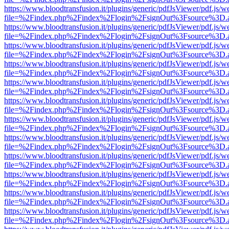
https://www.bloodtransfusion.it/plugins/generic/pdfJsViewer/pdf.js/w
file=%2Findex.php%2Findex%2Flogin%2FsignOut%3Fsource%3D.ame
https://www.bloodtransfusion.it/plugins/generic/pdfJsViewer/pdf.js/w
file=%2Findex.php%2Findex%2Flogin%2FsignOut%3Fsource%3D.ame
https://www.bloodtransfusion.it/plugins/generic/pdfJsViewer/pdf.js/w
file=%2Findex.php%2Findex%2Flogin%2FsignOut%3Fsource%3D.ame
https://www.bloodtransfusion.it/plugins/generic/pdfJsViewer/pdf.js/w
file=%2Findex.php%2Findex%2Flogin%2FsignOut%3Fsource%3D.ame
https://www.bloodtransfusion.it/plugins/generic/pdfJsViewer/pdf.js/w
file=%2Findex.php%2Findex%2Flogin%2FsignOut%3Fsource%3D.ame
https://www.bloodtransfusion.it/plugins/generic/pdfJsViewer/pdf.js/w
file=%2Findex.php%2Findex%2Flogin%2FsignOut%3Fsource%3D.ame
https://www.bloodtransfusion.it/plugins/generic/pdfJsViewer/pdf.js/w
file=%2Findex.php%2Findex%2Flogin%2FsignOut%3Fsource%3D.ame
https://www.bloodtransfusion.it/plugins/generic/pdfJsViewer/pdf.js/w
file=%2Findex.php%2Findex%2Flogin%2FsignOut%3Fsource%3D.ame
https://www.bloodtransfusion.it/plugins/generic/pdfJsViewer/pdf.js/w
file=%2Findex.php%2Findex%2Flogin%2FsignOut%3Fsource%3D.ame
https://www.bloodtransfusion.it/plugins/generic/pdfJsViewer/pdf.js/w
file=%2Findex.php%2Findex%2Flogin%2FsignOut%3Fsource%3D.ame
https://www.bloodtransfusion.it/plugins/generic/pdfJsViewer/pdf.js/w
file=%2Findex.php%2Findex%2Flogin%2FsignOut%3Fsource%3D.ame
https://www.bloodtransfusion.it/plugins/generic/pdfJsViewer/pdf.js/w
file=%2Findex.php%2Findex%2Flogin%2FsignOut%3Fsource%3D.ame