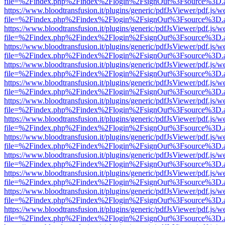
file=%2Findex.php%2Findex%2Flogin%2FsignOut%3Fsource%3D.ame
https://www.bloodtransfusion.it/plugins/generic/pdfJsViewer/pdf.js/w
file=%2Findex.php%2Findex%2Flogin%2FsignOut%3Fsource%3D.ame
https://www.bloodtransfusion.it/plugins/generic/pdfJsViewer/pdf.js/w
file=%2Findex.php%2Findex%2Flogin%2FsignOut%3Fsource%3D.ame
https://www.bloodtransfusion.it/plugins/generic/pdfJsViewer/pdf.js/w
file=%2Findex.php%2Findex%2Flogin%2FsignOut%3Fsource%3D.ame
https://www.bloodtransfusion.it/plugins/generic/pdfJsViewer/pdf.js/w
file=%2Findex.php%2Findex%2Flogin%2FsignOut%3Fsource%3D.ame
https://www.bloodtransfusion.it/plugins/generic/pdfJsViewer/pdf.js/w
file=%2Findex.php%2Findex%2Flogin%2FsignOut%3Fsource%3D.ame
https://www.bloodtransfusion.it/plugins/generic/pdfJsViewer/pdf.js/w
file=%2Findex.php%2Findex%2Flogin%2FsignOut%3Fsource%3D.ame
https://www.bloodtransfusion.it/plugins/generic/pdfJsViewer/pdf.js/w
file=%2Findex.php%2Findex%2Flogin%2FsignOut%3Fsource%3D.ame
https://www.bloodtransfusion.it/plugins/generic/pdfJsViewer/pdf.js/w
file=%2Findex.php%2Findex%2Flogin%2FsignOut%3Fsource%3D.ame
https://www.bloodtransfusion.it/plugins/generic/pdfJsViewer/pdf.js/w
file=%2Findex.php%2Findex%2Flogin%2FsignOut%3Fsource%3D.ame
https://www.bloodtransfusion.it/plugins/generic/pdfJsViewer/pdf.js/w
file=%2Findex.php%2Findex%2Flogin%2FsignOut%3Fsource%3D.ame
https://www.bloodtransfusion.it/plugins/generic/pdfJsViewer/pdf.js/w
file=%2Findex.php%2Findex%2Flogin%2FsignOut%3Fsource%3D.ame
https://www.bloodtransfusion.it/plugins/generic/pdfJsViewer/pdf.js/w
file=%2Findex.php%2Findex%2Flogin%2FsignOut%3Fsource%3D.ame