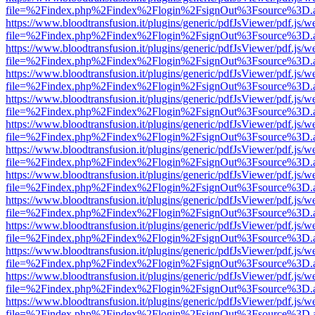
file=%2Findex.php%2Findex%2Flogin%2FsignOut%3Fsource%3D.ame
https://www.bloodtransfusion.it/plugins/generic/pdfJsViewer/pdf.js/w
file=%2Findex.php%2Findex%2Flogin%2FsignOut%3Fsource%3D.ame
https://www.bloodtransfusion.it/plugins/generic/pdfJsViewer/pdf.js/w
file=%2Findex.php%2Findex%2Flogin%2FsignOut%3Fsource%3D.ame
https://www.bloodtransfusion.it/plugins/generic/pdfJsViewer/pdf.js/w
file=%2Findex.php%2Findex%2Flogin%2FsignOut%3Fsource%3D.ame
https://www.bloodtransfusion.it/plugins/generic/pdfJsViewer/pdf.js/w
file=%2Findex.php%2Findex%2Flogin%2FsignOut%3Fsource%3D.ame
https://www.bloodtransfusion.it/plugins/generic/pdfJsViewer/pdf.js/w
file=%2Findex.php%2Findex%2Flogin%2FsignOut%3Fsource%3D.ame
https://www.bloodtransfusion.it/plugins/generic/pdfJsViewer/pdf.js/w
file=%2Findex.php%2Findex%2Flogin%2FsignOut%3Fsource%3D.ame
https://www.bloodtransfusion.it/plugins/generic/pdfJsViewer/pdf.js/w
file=%2Findex.php%2Findex%2Flogin%2FsignOut%3Fsource%3D.ame
https://www.bloodtransfusion.it/plugins/generic/pdfJsViewer/pdf.js/w
file=%2Findex.php%2Findex%2Flogin%2FsignOut%3Fsource%3D.ame
https://www.bloodtransfusion.it/plugins/generic/pdfJsViewer/pdf.js/w
file=%2Findex.php%2Findex%2Flogin%2FsignOut%3Fsource%3D.ame
https://www.bloodtransfusion.it/plugins/generic/pdfJsViewer/pdf.js/w
file=%2Findex.php%2Findex%2Flogin%2FsignOut%3Fsource%3D.ame
https://www.bloodtransfusion.it/plugins/generic/pdfJsViewer/pdf.js/w
file=%2Findex.php%2Findex%2Flogin%2FsignOut%3Fsource%3D.ame
https://www.bloodtransfusion.it/plugins/generic/pdfJsViewer/pdf.js/w
file=%2Findex.php%2Findex%2Flogin%2FsignOut%3Fsource%3D.ame