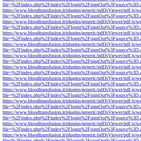
file=%2Findex.php%2Findex%2Flogin%2FsignOut%3Fsource%3D.ame
https://www.bloodtransfusion.it/plugins/generic/pdfJsViewer/pdf.js/w
file=%2Findex.php%2Findex%2Flogin%2FsignOut%3Fsource%3D.ame
https://www.bloodtransfusion.it/plugins/generic/pdfJsViewer/pdf.js/w
file=%2Findex.php%2Findex%2Flogin%2FsignOut%3Fsource%3D.ame
https://www.bloodtransfusion.it/plugins/generic/pdfJsViewer/pdf.js/w
file=%2Findex.php%2Findex%2Flogin%2FsignOut%3Fsource%3D.ame
https://www.bloodtransfusion.it/plugins/generic/pdfJsViewer/pdf.js/w
file=%2Findex.php%2Findex%2Flogin%2FsignOut%3Fsource%3D.ame
https://www.bloodtransfusion.it/plugins/generic/pdfJsViewer/pdf.js/w
file=%2Findex.php%2Findex%2Flogin%2FsignOut%3Fsource%3D.ame
https://www.bloodtransfusion.it/plugins/generic/pdfJsViewer/pdf.js/w
file=%2Findex.php%2Findex%2Flogin%2FsignOut%3Fsource%3D.ame
https://www.bloodtransfusion.it/plugins/generic/pdfJsViewer/pdf.js/w
file=%2Findex.php%2Findex%2Flogin%2FsignOut%3Fsource%3D.ame
https://www.bloodtransfusion.it/plugins/generic/pdfJsViewer/pdf.js/w
file=%2Findex.php%2Findex%2Flogin%2FsignOut%3Fsource%3D.ame
https://www.bloodtransfusion.it/plugins/generic/pdfJsViewer/pdf.js/w
file=%2Findex.php%2Findex%2Flogin%2FsignOut%3Fsource%3D.ame
https://www.bloodtransfusion.it/plugins/generic/pdfJsViewer/pdf.js/w
file=%2Findex.php%2Findex%2Flogin%2FsignOut%3Fsource%3D.ame
https://www.bloodtransfusion.it/plugins/generic/pdfJsViewer/pdf.js/w
file=%2Findex.php%2Findex%2Flogin%2FsignOut%3Fsource%3D.ame
https://www.bloodtransfusion.it/plugins/generic/pdfJsViewer/pdf.js/w
file=%2Findex.php%2Findex%2Flogin%2FsignOut%3Fsource%3D.ame