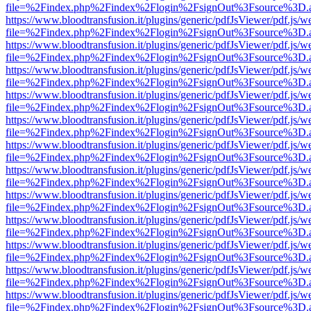
file=%2Findex.php%2Findex%2Flogin%2FsignOut%3Fsource%3D.ame
https://www.bloodtransfusion.it/plugins/generic/pdfJsViewer/pdf.js/w
file=%2Findex.php%2Findex%2Flogin%2FsignOut%3Fsource%3D.ame
https://www.bloodtransfusion.it/plugins/generic/pdfJsViewer/pdf.js/w
file=%2Findex.php%2Findex%2Flogin%2FsignOut%3Fsource%3D.ame
https://www.bloodtransfusion.it/plugins/generic/pdfJsViewer/pdf.js/w
file=%2Findex.php%2Findex%2Flogin%2FsignOut%3Fsource%3D.ame
https://www.bloodtransfusion.it/plugins/generic/pdfJsViewer/pdf.js/w
file=%2Findex.php%2Findex%2Flogin%2FsignOut%3Fsource%3D.ame
https://www.bloodtransfusion.it/plugins/generic/pdfJsViewer/pdf.js/w
file=%2Findex.php%2Findex%2Flogin%2FsignOut%3Fsource%3D.ame
https://www.bloodtransfusion.it/plugins/generic/pdfJsViewer/pdf.js/w
file=%2Findex.php%2Findex%2Flogin%2FsignOut%3Fsource%3D.ame
https://www.bloodtransfusion.it/plugins/generic/pdfJsViewer/pdf.js/w
file=%2Findex.php%2Findex%2Flogin%2FsignOut%3Fsource%3D.ame
https://www.bloodtransfusion.it/plugins/generic/pdfJsViewer/pdf.js/w
file=%2Findex.php%2Findex%2Flogin%2FsignOut%3Fsource%3D.ame
https://www.bloodtransfusion.it/plugins/generic/pdfJsViewer/pdf.js/w
file=%2Findex.php%2Findex%2Flogin%2FsignOut%3Fsource%3D.ame
https://www.bloodtransfusion.it/plugins/generic/pdfJsViewer/pdf.js/w
file=%2Findex.php%2Findex%2Flogin%2FsignOut%3Fsource%3D.ame
https://www.bloodtransfusion.it/plugins/generic/pdfJsViewer/pdf.js/w
file=%2Findex.php%2Findex%2Flogin%2FsignOut%3Fsource%3D.ame
https://www.bloodtransfusion.it/plugins/generic/pdfJsViewer/pdf.js/w
file=%2Findex.php%2Findex%2Flogin%2FsignOut%3Fsource%3D.ame