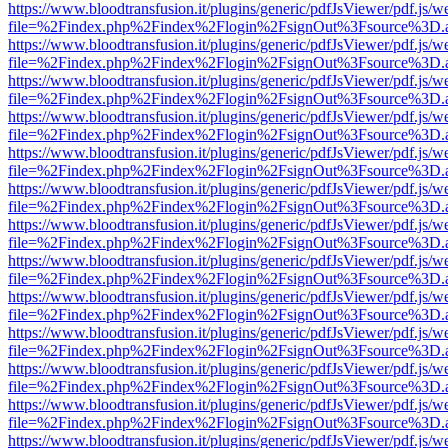
https://www.bloodtransfusion.it/plugins/generic/pdfJsViewer/pdf.js/w
file=%2Findex.php%2Findex%2Flogin%2FsignOut%3Fsource%3D.ame
https://www.bloodtransfusion.it/plugins/generic/pdfJsViewer/pdf.js/w
file=%2Findex.php%2Findex%2Flogin%2FsignOut%3Fsource%3D.ame
https://www.bloodtransfusion.it/plugins/generic/pdfJsViewer/pdf.js/w
file=%2Findex.php%2Findex%2Flogin%2FsignOut%3Fsource%3D.ame
https://www.bloodtransfusion.it/plugins/generic/pdfJsViewer/pdf.js/w
file=%2Findex.php%2Findex%2Flogin%2FsignOut%3Fsource%3D.ame
https://www.bloodtransfusion.it/plugins/generic/pdfJsViewer/pdf.js/w
file=%2Findex.php%2Findex%2Flogin%2FsignOut%3Fsource%3D.ame
https://www.bloodtransfusion.it/plugins/generic/pdfJsViewer/pdf.js/w
file=%2Findex.php%2Findex%2Flogin%2FsignOut%3Fsource%3D.ame
https://www.bloodtransfusion.it/plugins/generic/pdfJsViewer/pdf.js/w
file=%2Findex.php%2Findex%2Flogin%2FsignOut%3Fsource%3D.ame
https://www.bloodtransfusion.it/plugins/generic/pdfJsViewer/pdf.js/w
file=%2Findex.php%2Findex%2Flogin%2FsignOut%3Fsource%3D.ame
https://www.bloodtransfusion.it/plugins/generic/pdfJsViewer/pdf.js/w
file=%2Findex.php%2Findex%2Flogin%2FsignOut%3Fsource%3D.ame
https://www.bloodtransfusion.it/plugins/generic/pdfJsViewer/pdf.js/w
file=%2Findex.php%2Findex%2Flogin%2FsignOut%3Fsource%3D.ame
https://www.bloodtransfusion.it/plugins/generic/pdfJsViewer/pdf.js/w
file=%2Findex.php%2Findex%2Flogin%2FsignOut%3Fsource%3D.ame
https://www.bloodtransfusion.it/plugins/generic/pdfJsViewer/pdf.js/w
file=%2Findex.php%2Findex%2Flogin%2FsignOut%3Fsource%3D.ame
https://www.bloodtransfusion.it/plugins/generic/pdfJsViewer/pdf.js/w