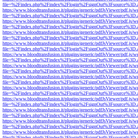
file=%2Findex.php%2Findex%2Flogin%2FsignOut%3Fsource%3D.ame
https://www.bloodtransfusion.it/plugins/generic/pdfJsViewer/pdf.js/w
file=%2Findex.php%2Findex%2Flogin%2FsignOut%3Fsource%3D.ame
https://www.bloodtransfusion.it/plugins/generic/pdfJsViewer/pdf.js/w
file=%2Findex.php%2Findex%2Flogin%2FsignOut%3Fsource%3D.ame
https://www.bloodtransfusion.it/plugins/generic/pdfJsViewer/pdf.js/w
file=%2Findex.php%2Findex%2Flogin%2FsignOut%3Fsource%3D.ame
https://www.bloodtransfusion.it/plugins/generic/pdfJsViewer/pdf.js/w
file=%2Findex.php%2Findex%2Flogin%2FsignOut%3Fsource%3D.ame
https://www.bloodtransfusion.it/plugins/generic/pdfJsViewer/pdf.js/w
file=%2Findex.php%2Findex%2Flogin%2FsignOut%3Fsource%3D.ame
https://www.bloodtransfusion.it/plugins/generic/pdfJsViewer/pdf.js/w
file=%2Findex.php%2Findex%2Flogin%2FsignOut%3Fsource%3D.ame
https://www.bloodtransfusion.it/plugins/generic/pdfJsViewer/pdf.js/w
file=%2Findex.php%2Findex%2Flogin%2FsignOut%3Fsource%3D.ame
https://www.bloodtransfusion.it/plugins/generic/pdfJsViewer/pdf.js/w
file=%2Findex.php%2Findex%2Flogin%2FsignOut%3Fsource%3D.ame
https://www.bloodtransfusion.it/plugins/generic/pdfJsViewer/pdf.js/w
file=%2Findex.php%2Findex%2Flogin%2FsignOut%3Fsource%3D.ame
https://www.bloodtransfusion.it/plugins/generic/pdfJsViewer/pdf.js/w
file=%2Findex.php%2Findex%2Flogin%2FsignOut%3Fsource%3D.ame
https://www.bloodtransfusion.it/plugins/generic/pdfJsViewer/pdf.js/w
file=%2Findex.php%2Findex%2Flogin%2FsignOut%3Fsource%3D.ame
https://www.bloodtransfusion.it/plugins/generic/pdfJsViewer/pdf.js/w
file=%2Findex.php%2Findex%2Flogin%2FsignOut%3Fsource%3D.ame