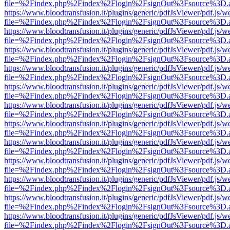
file=%2Findex.php%2Findex%2Flogin%2FsignOut%3Fsource%3D.ame
https://www.bloodtransfusion.it/plugins/generic/pdfJsViewer/pdf.js/w
file=%2Findex.php%2Findex%2Flogin%2FsignOut%3Fsource%3D.ame
https://www.bloodtransfusion.it/plugins/generic/pdfJsViewer/pdf.js/w
file=%2Findex.php%2Findex%2Flogin%2FsignOut%3Fsource%3D.ame
https://www.bloodtransfusion.it/plugins/generic/pdfJsViewer/pdf.js/w
file=%2Findex.php%2Findex%2Flogin%2FsignOut%3Fsource%3D.ame
https://www.bloodtransfusion.it/plugins/generic/pdfJsViewer/pdf.js/w
file=%2Findex.php%2Findex%2Flogin%2FsignOut%3Fsource%3D.ame
https://www.bloodtransfusion.it/plugins/generic/pdfJsViewer/pdf.js/w
file=%2Findex.php%2Findex%2Flogin%2FsignOut%3Fsource%3D.ame
https://www.bloodtransfusion.it/plugins/generic/pdfJsViewer/pdf.js/w
file=%2Findex.php%2Findex%2Flogin%2FsignOut%3Fsource%3D.ame
https://www.bloodtransfusion.it/plugins/generic/pdfJsViewer/pdf.js/w
file=%2Findex.php%2Findex%2Flogin%2FsignOut%3Fsource%3D.ame
https://www.bloodtransfusion.it/plugins/generic/pdfJsViewer/pdf.js/w
file=%2Findex.php%2Findex%2Flogin%2FsignOut%3Fsource%3D.ame
https://www.bloodtransfusion.it/plugins/generic/pdfJsViewer/pdf.js/w
file=%2Findex.php%2Findex%2Flogin%2FsignOut%3Fsource%3D.ame
https://www.bloodtransfusion.it/plugins/generic/pdfJsViewer/pdf.js/w
file=%2Findex.php%2Findex%2Flogin%2FsignOut%3Fsource%3D.ame
https://www.bloodtransfusion.it/plugins/generic/pdfJsViewer/pdf.js/w
file=%2Findex.php%2Findex%2Flogin%2FsignOut%3Fsource%3D.ame
https://www.bloodtransfusion.it/plugins/generic/pdfJsViewer/pdf.js/w
file=%2Findex.php%2Findex%2Flogin%2FsignOut%3Fsource%3D.ame