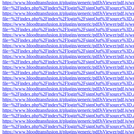
https://www.bloodtransfusion.it/plugins/generic/pdfJsViewer/pdf.js/w
file=%2Findex.php%2Findex%2Flogin%2FsignOut%3Fsource%3D.ame
https://www.bloodtransfusion.it/plugins/generic/pdfJsViewer/pdf.js/w
file=%2Findex.php%2Findex%2Flogin%2FsignOut%3Fsource%3D.ame
https://www.bloodtransfusion.it/plugins/generic/pdfJsViewer/pdf.js/w
file=%2Findex.php%2Findex%2Flogin%2FsignOut%3Fsource%3D.ame
https://www.bloodtransfusion.it/plugins/generic/pdfJsViewer/pdf.js/w
file=%2Findex.php%2Findex%2Flogin%2FsignOut%3Fsource%3D.ame
https://www.bloodtransfusion.it/plugins/generic/pdfJsViewer/pdf.js/w
file=%2Findex.php%2Findex%2Flogin%2FsignOut%3Fsource%3D.ame
https://www.bloodtransfusion.it/plugins/generic/pdfJsViewer/pdf.js/w
file=%2Findex.php%2Findex%2Flogin%2FsignOut%3Fsource%3D.ame
https://www.bloodtransfusion.it/plugins/generic/pdfJsViewer/pdf.js/w
file=%2Findex.php%2Findex%2Flogin%2FsignOut%3Fsource%3D.ame
https://www.bloodtransfusion.it/plugins/generic/pdfJsViewer/pdf.js/w
file=%2Findex.php%2Findex%2Flogin%2FsignOut%3Fsource%3D.ame
https://www.bloodtransfusion.it/plugins/generic/pdfJsViewer/pdf.js/w
file=%2Findex.php%2Findex%2Flogin%2FsignOut%3Fsource%3D.ame
https://www.bloodtransfusion.it/plugins/generic/pdfJsViewer/pdf.js/w
file=%2Findex.php%2Findex%2Flogin%2FsignOut%3Fsource%3D.ame
https://www.bloodtransfusion.it/plugins/generic/pdfJsViewer/pdf.js/w
file=%2Findex.php%2Findex%2Flogin%2FsignOut%3Fsource%3D.ame
https://www.bloodtransfusion.it/plugins/generic/pdfJsViewer/pdf.js/w
file=%2Findex.php%2Findex%2Flogin%2FsignOut%3Fsource%3D.ame
https://www.bloodtransfusion.it/plugins/generic/pdfJsViewer/pdf.js/w