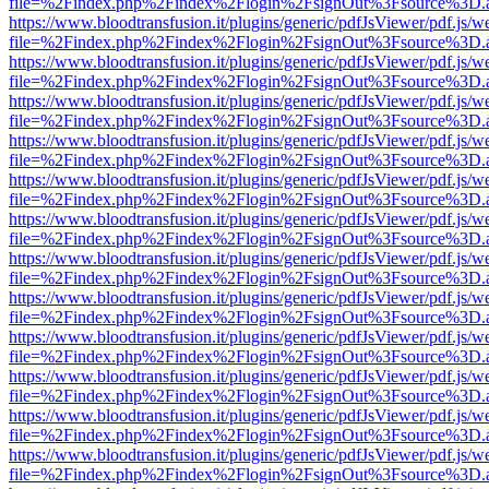
file=%2Findex.php%2Findex%2Flogin%2FsignOut%3Fsource%3D.ame
https://www.bloodtransfusion.it/plugins/generic/pdfJsViewer/pdf.js/w
file=%2Findex.php%2Findex%2Flogin%2FsignOut%3Fsource%3D.ame
https://www.bloodtransfusion.it/plugins/generic/pdfJsViewer/pdf.js/w
file=%2Findex.php%2Findex%2Flogin%2FsignOut%3Fsource%3D.ame
https://www.bloodtransfusion.it/plugins/generic/pdfJsViewer/pdf.js/w
file=%2Findex.php%2Findex%2Flogin%2FsignOut%3Fsource%3D.ame
https://www.bloodtransfusion.it/plugins/generic/pdfJsViewer/pdf.js/w
file=%2Findex.php%2Findex%2Flogin%2FsignOut%3Fsource%3D.ame
https://www.bloodtransfusion.it/plugins/generic/pdfJsViewer/pdf.js/w
file=%2Findex.php%2Findex%2Flogin%2FsignOut%3Fsource%3D.ame
https://www.bloodtransfusion.it/plugins/generic/pdfJsViewer/pdf.js/w
file=%2Findex.php%2Findex%2Flogin%2FsignOut%3Fsource%3D.ame
https://www.bloodtransfusion.it/plugins/generic/pdfJsViewer/pdf.js/w
file=%2Findex.php%2Findex%2Flogin%2FsignOut%3Fsource%3D.ame
https://www.bloodtransfusion.it/plugins/generic/pdfJsViewer/pdf.js/w
file=%2Findex.php%2Findex%2Flogin%2FsignOut%3Fsource%3D.ame
https://www.bloodtransfusion.it/plugins/generic/pdfJsViewer/pdf.js/w
file=%2Findex.php%2Findex%2Flogin%2FsignOut%3Fsource%3D.ame
https://www.bloodtransfusion.it/plugins/generic/pdfJsViewer/pdf.js/w
file=%2Findex.php%2Findex%2Flogin%2FsignOut%3Fsource%3D.ame
https://www.bloodtransfusion.it/plugins/generic/pdfJsViewer/pdf.js/w
file=%2Findex.php%2Findex%2Flogin%2FsignOut%3Fsource%3D.ame
https://www.bloodtransfusion.it/plugins/generic/pdfJsViewer/pdf.js/w
file=%2Findex.php%2Findex%2Flogin%2FsignOut%3Fsource%3D.ame