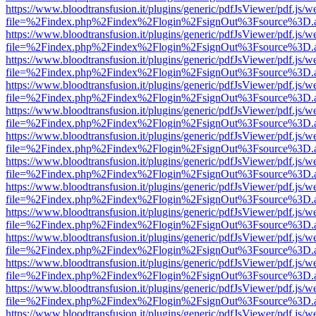
https://www.bloodtransfusion.it/plugins/generic/pdfJsViewer/pdf.js/w
file=%2Findex.php%2Findex%2Flogin%2FsignOut%3Fsource%3D.ame
https://www.bloodtransfusion.it/plugins/generic/pdfJsViewer/pdf.js/w
file=%2Findex.php%2Findex%2Flogin%2FsignOut%3Fsource%3D.ame
https://www.bloodtransfusion.it/plugins/generic/pdfJsViewer/pdf.js/w
file=%2Findex.php%2Findex%2Flogin%2FsignOut%3Fsource%3D.ame
https://www.bloodtransfusion.it/plugins/generic/pdfJsViewer/pdf.js/w
file=%2Findex.php%2Findex%2Flogin%2FsignOut%3Fsource%3D.ame
https://www.bloodtransfusion.it/plugins/generic/pdfJsViewer/pdf.js/w
file=%2Findex.php%2Findex%2Flogin%2FsignOut%3Fsource%3D.ame
https://www.bloodtransfusion.it/plugins/generic/pdfJsViewer/pdf.js/w
file=%2Findex.php%2Findex%2Flogin%2FsignOut%3Fsource%3D.ame
https://www.bloodtransfusion.it/plugins/generic/pdfJsViewer/pdf.js/w
file=%2Findex.php%2Findex%2Flogin%2FsignOut%3Fsource%3D.ame
https://www.bloodtransfusion.it/plugins/generic/pdfJsViewer/pdf.js/w
file=%2Findex.php%2Findex%2Flogin%2FsignOut%3Fsource%3D.ame
https://www.bloodtransfusion.it/plugins/generic/pdfJsViewer/pdf.js/w
file=%2Findex.php%2Findex%2Flogin%2FsignOut%3Fsource%3D.ame
https://www.bloodtransfusion.it/plugins/generic/pdfJsViewer/pdf.js/w
file=%2Findex.php%2Findex%2Flogin%2FsignOut%3Fsource%3D.ame
https://www.bloodtransfusion.it/plugins/generic/pdfJsViewer/pdf.js/w
file=%2Findex.php%2Findex%2Flogin%2FsignOut%3Fsource%3D.ame
https://www.bloodtransfusion.it/plugins/generic/pdfJsViewer/pdf.js/w
file=%2Findex.php%2Findex%2Flogin%2FsignOut%3Fsource%3D.ame
https://www.bloodtransfusion.it/plugins/generic/pdfJsViewer/pdf.js/w