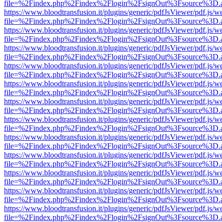
file=%2Findex.php%2Findex%2Flogin%2FsignOut%3Fsource%3D.ame
https://www.bloodtransfusion.it/plugins/generic/pdfJsViewer/pdf.js/w
file=%2Findex.php%2Findex%2Flogin%2FsignOut%3Fsource%3D.ame
https://www.bloodtransfusion.it/plugins/generic/pdfJsViewer/pdf.js/w
file=%2Findex.php%2Findex%2Flogin%2FsignOut%3Fsource%3D.ame
https://www.bloodtransfusion.it/plugins/generic/pdfJsViewer/pdf.js/w
file=%2Findex.php%2Findex%2Flogin%2FsignOut%3Fsource%3D.ame
https://www.bloodtransfusion.it/plugins/generic/pdfJsViewer/pdf.js/w
file=%2Findex.php%2Findex%2Flogin%2FsignOut%3Fsource%3D.ame
https://www.bloodtransfusion.it/plugins/generic/pdfJsViewer/pdf.js/w
file=%2Findex.php%2Findex%2Flogin%2FsignOut%3Fsource%3D.ame
https://www.bloodtransfusion.it/plugins/generic/pdfJsViewer/pdf.js/w
file=%2Findex.php%2Findex%2Flogin%2FsignOut%3Fsource%3D.ame
https://www.bloodtransfusion.it/plugins/generic/pdfJsViewer/pdf.js/w
file=%2Findex.php%2Findex%2Flogin%2FsignOut%3Fsource%3D.ame
https://www.bloodtransfusion.it/plugins/generic/pdfJsViewer/pdf.js/w
file=%2Findex.php%2Findex%2Flogin%2FsignOut%3Fsource%3D.ame
https://www.bloodtransfusion.it/plugins/generic/pdfJsViewer/pdf.js/w
file=%2Findex.php%2Findex%2Flogin%2FsignOut%3Fsource%3D.ame
https://www.bloodtransfusion.it/plugins/generic/pdfJsViewer/pdf.js/w
file=%2Findex.php%2Findex%2Flogin%2FsignOut%3Fsource%3D.ame
https://www.bloodtransfusion.it/plugins/generic/pdfJsViewer/pdf.js/w
file=%2Findex.php%2Findex%2Flogin%2FsignOut%3Fsource%3D.ame
https://www.bloodtransfusion.it/plugins/generic/pdfJsViewer/pdf.js/w
file=%2Findex.php%2Findex%2Flogin%2FsignOut%3Fsource%3D.ame