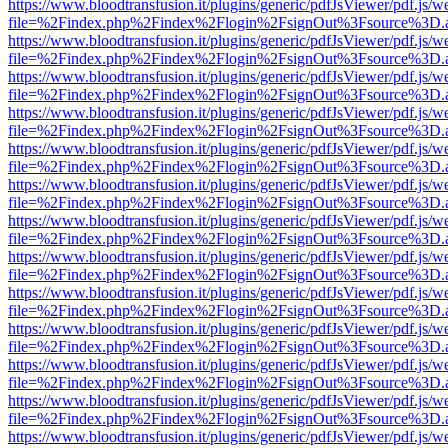
https://www.bloodtransfusion.it/plugins/generic/pdfJsViewer/pdf.js/w
file=%2Findex.php%2Findex%2Flogin%2FsignOut%3Fsource%3D.ame
https://www.bloodtransfusion.it/plugins/generic/pdfJsViewer/pdf.js/w
file=%2Findex.php%2Findex%2Flogin%2FsignOut%3Fsource%3D.ame
https://www.bloodtransfusion.it/plugins/generic/pdfJsViewer/pdf.js/w
file=%2Findex.php%2Findex%2Flogin%2FsignOut%3Fsource%3D.ame
https://www.bloodtransfusion.it/plugins/generic/pdfJsViewer/pdf.js/w
file=%2Findex.php%2Findex%2Flogin%2FsignOut%3Fsource%3D.ame
https://www.bloodtransfusion.it/plugins/generic/pdfJsViewer/pdf.js/w
file=%2Findex.php%2Findex%2Flogin%2FsignOut%3Fsource%3D.ame
https://www.bloodtransfusion.it/plugins/generic/pdfJsViewer/pdf.js/w
file=%2Findex.php%2Findex%2Flogin%2FsignOut%3Fsource%3D.ame
https://www.bloodtransfusion.it/plugins/generic/pdfJsViewer/pdf.js/w
file=%2Findex.php%2Findex%2Flogin%2FsignOut%3Fsource%3D.ame
https://www.bloodtransfusion.it/plugins/generic/pdfJsViewer/pdf.js/w
file=%2Findex.php%2Findex%2Flogin%2FsignOut%3Fsource%3D.ame
https://www.bloodtransfusion.it/plugins/generic/pdfJsViewer/pdf.js/w
file=%2Findex.php%2Findex%2Flogin%2FsignOut%3Fsource%3D.ame
https://www.bloodtransfusion.it/plugins/generic/pdfJsViewer/pdf.js/w
file=%2Findex.php%2Findex%2Flogin%2FsignOut%3Fsource%3D.ame
https://www.bloodtransfusion.it/plugins/generic/pdfJsViewer/pdf.js/w
file=%2Findex.php%2Findex%2Flogin%2FsignOut%3Fsource%3D.ame
https://www.bloodtransfusion.it/plugins/generic/pdfJsViewer/pdf.js/w
file=%2Findex.php%2Findex%2Flogin%2FsignOut%3Fsource%3D.ame
https://www.bloodtransfusion.it/plugins/generic/pdfJsViewer/pdf.js/w