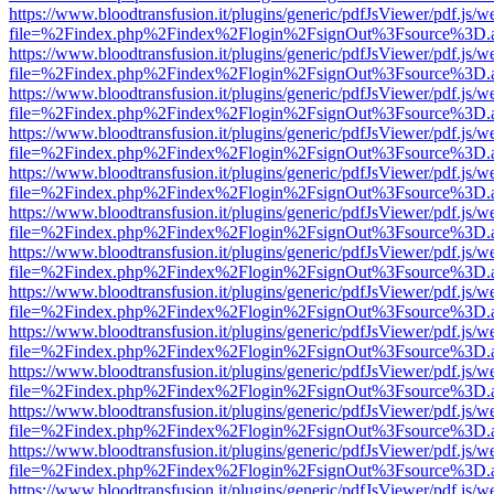
https://www.bloodtransfusion.it/plugins/generic/pdfJsViewer/pdf.js/w
file=%2Findex.php%2Findex%2Flogin%2FsignOut%3Fsource%3D.ame
https://www.bloodtransfusion.it/plugins/generic/pdfJsViewer/pdf.js/w
file=%2Findex.php%2Findex%2Flogin%2FsignOut%3Fsource%3D.ame
https://www.bloodtransfusion.it/plugins/generic/pdfJsViewer/pdf.js/w
file=%2Findex.php%2Findex%2Flogin%2FsignOut%3Fsource%3D.ame
https://www.bloodtransfusion.it/plugins/generic/pdfJsViewer/pdf.js/w
file=%2Findex.php%2Findex%2Flogin%2FsignOut%3Fsource%3D.ame
https://www.bloodtransfusion.it/plugins/generic/pdfJsViewer/pdf.js/w
file=%2Findex.php%2Findex%2Flogin%2FsignOut%3Fsource%3D.ame
https://www.bloodtransfusion.it/plugins/generic/pdfJsViewer/pdf.js/w
file=%2Findex.php%2Findex%2Flogin%2FsignOut%3Fsource%3D.ame
https://www.bloodtransfusion.it/plugins/generic/pdfJsViewer/pdf.js/w
file=%2Findex.php%2Findex%2Flogin%2FsignOut%3Fsource%3D.ame
https://www.bloodtransfusion.it/plugins/generic/pdfJsViewer/pdf.js/w
file=%2Findex.php%2Findex%2Flogin%2FsignOut%3Fsource%3D.ame
https://www.bloodtransfusion.it/plugins/generic/pdfJsViewer/pdf.js/w
file=%2Findex.php%2Findex%2Flogin%2FsignOut%3Fsource%3D.ame
https://www.bloodtransfusion.it/plugins/generic/pdfJsViewer/pdf.js/w
file=%2Findex.php%2Findex%2Flogin%2FsignOut%3Fsource%3D.ame
https://www.bloodtransfusion.it/plugins/generic/pdfJsViewer/pdf.js/w
file=%2Findex.php%2Findex%2Flogin%2FsignOut%3Fsource%3D.ame
https://www.bloodtransfusion.it/plugins/generic/pdfJsViewer/pdf.js/w
file=%2Findex.php%2Findex%2Flogin%2FsignOut%3Fsource%3D.ame
https://www.bloodtransfusion.it/plugins/generic/pdfJsViewer/pdf.js/w