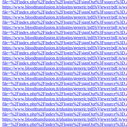
file=%2Findex.php%2Findex%2Flogin%2FsignOut%3Fsource%3D.ame
https://www.bloodtransfusion.it/plugins/generic/pdfJsViewer/pdf.js/w
file=%2Findex.php%2Findex%2Flogin%2FsignOut%3Fsource%3D.ame
https://www.bloodtransfusion.it/plugins/generic/pdfJsViewer/pdf.js/w
file=%2Findex.php%2Findex%2Flogin%2FsignOut%3Fsource%3D.ame
https://www.bloodtransfusion.it/plugins/generic/pdfJsViewer/pdf.js/w
file=%2Findex.php%2Findex%2Flogin%2FsignOut%3Fsource%3D.ame
https://www.bloodtransfusion.it/plugins/generic/pdfJsViewer/pdf.js/w
file=%2Findex.php%2Findex%2Flogin%2FsignOut%3Fsource%3D.ame
https://www.bloodtransfusion.it/plugins/generic/pdfJsViewer/pdf.js/w
file=%2Findex.php%2Findex%2Flogin%2FsignOut%3Fsource%3D.ame
https://www.bloodtransfusion.it/plugins/generic/pdfJsViewer/pdf.js/w
file=%2Findex.php%2Findex%2Flogin%2FsignOut%3Fsource%3D.ame
https://www.bloodtransfusion.it/plugins/generic/pdfJsViewer/pdf.js/w
file=%2Findex.php%2Findex%2Flogin%2FsignOut%3Fsource%3D.ame
https://www.bloodtransfusion.it/plugins/generic/pdfJsViewer/pdf.js/w
file=%2Findex.php%2Findex%2Flogin%2FsignOut%3Fsource%3D.ame
https://www.bloodtransfusion.it/plugins/generic/pdfJsViewer/pdf.js/w
file=%2Findex.php%2Findex%2Flogin%2FsignOut%3Fsource%3D.ame
https://www.bloodtransfusion.it/plugins/generic/pdfJsViewer/pdf.js/w
file=%2Findex.php%2Findex%2Flogin%2FsignOut%3Fsource%3D.ame
https://www.bloodtransfusion.it/plugins/generic/pdfJsViewer/pdf.js/w
file=%2Findex.php%2Findex%2Flogin%2FsignOut%3Fsource%3D.ame
https://www.bloodtransfusion.it/plugins/generic/pdfJsViewer/pdf.js/w
file=%2Findex.php%2Findex%2Flogin%2FsignOut%3Fsource%3D.ame