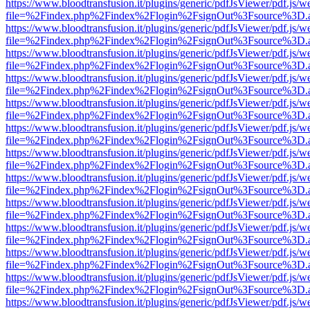
https://www.bloodtransfusion.it/plugins/generic/pdfJsViewer/pdf.js/w
file=%2Findex.php%2Findex%2Flogin%2FsignOut%3Fsource%3D.ame
https://www.bloodtransfusion.it/plugins/generic/pdfJsViewer/pdf.js/w
file=%2Findex.php%2Findex%2Flogin%2FsignOut%3Fsource%3D.ame
https://www.bloodtransfusion.it/plugins/generic/pdfJsViewer/pdf.js/w
file=%2Findex.php%2Findex%2Flogin%2FsignOut%3Fsource%3D.ame
https://www.bloodtransfusion.it/plugins/generic/pdfJsViewer/pdf.js/w
file=%2Findex.php%2Findex%2Flogin%2FsignOut%3Fsource%3D.ame
https://www.bloodtransfusion.it/plugins/generic/pdfJsViewer/pdf.js/w
file=%2Findex.php%2Findex%2Flogin%2FsignOut%3Fsource%3D.ame
https://www.bloodtransfusion.it/plugins/generic/pdfJsViewer/pdf.js/w
file=%2Findex.php%2Findex%2Flogin%2FsignOut%3Fsource%3D.ame
https://www.bloodtransfusion.it/plugins/generic/pdfJsViewer/pdf.js/w
file=%2Findex.php%2Findex%2Flogin%2FsignOut%3Fsource%3D.ame
https://www.bloodtransfusion.it/plugins/generic/pdfJsViewer/pdf.js/w
file=%2Findex.php%2Findex%2Flogin%2FsignOut%3Fsource%3D.ame
https://www.bloodtransfusion.it/plugins/generic/pdfJsViewer/pdf.js/w
file=%2Findex.php%2Findex%2Flogin%2FsignOut%3Fsource%3D.ame
https://www.bloodtransfusion.it/plugins/generic/pdfJsViewer/pdf.js/w
file=%2Findex.php%2Findex%2Flogin%2FsignOut%3Fsource%3D.ame
https://www.bloodtransfusion.it/plugins/generic/pdfJsViewer/pdf.js/w
file=%2Findex.php%2Findex%2Flogin%2FsignOut%3Fsource%3D.ame
https://www.bloodtransfusion.it/plugins/generic/pdfJsViewer/pdf.js/w
file=%2Findex.php%2Findex%2Flogin%2FsignOut%3Fsource%3D.ame
https://www.bloodtransfusion.it/plugins/generic/pdfJsViewer/pdf.js/w