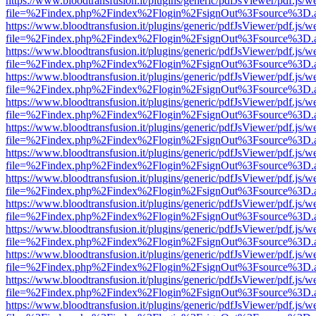
https://www.bloodtransfusion.it/plugins/generic/pdfJsViewer/pdf.js/w
file=%2Findex.php%2Findex%2Flogin%2FsignOut%3Fsource%3D.ame
https://www.bloodtransfusion.it/plugins/generic/pdfJsViewer/pdf.js/w
file=%2Findex.php%2Findex%2Flogin%2FsignOut%3Fsource%3D.ame
https://www.bloodtransfusion.it/plugins/generic/pdfJsViewer/pdf.js/w
file=%2Findex.php%2Findex%2Flogin%2FsignOut%3Fsource%3D.ame
https://www.bloodtransfusion.it/plugins/generic/pdfJsViewer/pdf.js/w
file=%2Findex.php%2Findex%2Flogin%2FsignOut%3Fsource%3D.ame
https://www.bloodtransfusion.it/plugins/generic/pdfJsViewer/pdf.js/w
file=%2Findex.php%2Findex%2Flogin%2FsignOut%3Fsource%3D.ame
https://www.bloodtransfusion.it/plugins/generic/pdfJsViewer/pdf.js/w
file=%2Findex.php%2Findex%2Flogin%2FsignOut%3Fsource%3D.ame
https://www.bloodtransfusion.it/plugins/generic/pdfJsViewer/pdf.js/w
file=%2Findex.php%2Findex%2Flogin%2FsignOut%3Fsource%3D.ame
https://www.bloodtransfusion.it/plugins/generic/pdfJsViewer/pdf.js/w
file=%2Findex.php%2Findex%2Flogin%2FsignOut%3Fsource%3D.ame
https://www.bloodtransfusion.it/plugins/generic/pdfJsViewer/pdf.js/w
file=%2Findex.php%2Findex%2Flogin%2FsignOut%3Fsource%3D.ame
https://www.bloodtransfusion.it/plugins/generic/pdfJsViewer/pdf.js/w
file=%2Findex.php%2Findex%2Flogin%2FsignOut%3Fsource%3D.ame
https://www.bloodtransfusion.it/plugins/generic/pdfJsViewer/pdf.js/w
file=%2Findex.php%2Findex%2Flogin%2FsignOut%3Fsource%3D.ame
https://www.bloodtransfusion.it/plugins/generic/pdfJsViewer/pdf.js/w
file=%2Findex.php%2Findex%2Flogin%2FsignOut%3Fsource%3D.ame
https://www.bloodtransfusion.it/plugins/generic/pdfJsViewer/pdf.js/w