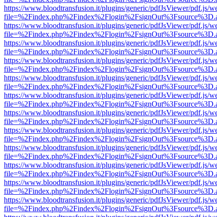
https://www.bloodtransfusion.it/plugins/generic/pdfJsViewer/pdf.js/w
file=%2Findex.php%2Findex%2Flogin%2FsignOut%3Fsource%3D.ame
https://www.bloodtransfusion.it/plugins/generic/pdfJsViewer/pdf.js/w
file=%2Findex.php%2Findex%2Flogin%2FsignOut%3Fsource%3D.ame
https://www.bloodtransfusion.it/plugins/generic/pdfJsViewer/pdf.js/w
file=%2Findex.php%2Findex%2Flogin%2FsignOut%3Fsource%3D.ame
https://www.bloodtransfusion.it/plugins/generic/pdfJsViewer/pdf.js/w
file=%2Findex.php%2Findex%2Flogin%2FsignOut%3Fsource%3D.ame
https://www.bloodtransfusion.it/plugins/generic/pdfJsViewer/pdf.js/w
file=%2Findex.php%2Findex%2Flogin%2FsignOut%3Fsource%3D.ame
https://www.bloodtransfusion.it/plugins/generic/pdfJsViewer/pdf.js/w
file=%2Findex.php%2Findex%2Flogin%2FsignOut%3Fsource%3D.ame
https://www.bloodtransfusion.it/plugins/generic/pdfJsViewer/pdf.js/w
file=%2Findex.php%2Findex%2Flogin%2FsignOut%3Fsource%3D.ame
https://www.bloodtransfusion.it/plugins/generic/pdfJsViewer/pdf.js/w
file=%2Findex.php%2Findex%2Flogin%2FsignOut%3Fsource%3D.ame
https://www.bloodtransfusion.it/plugins/generic/pdfJsViewer/pdf.js/w
file=%2Findex.php%2Findex%2Flogin%2FsignOut%3Fsource%3D.ame
https://www.bloodtransfusion.it/plugins/generic/pdfJsViewer/pdf.js/w
file=%2Findex.php%2Findex%2Flogin%2FsignOut%3Fsource%3D.ame
https://www.bloodtransfusion.it/plugins/generic/pdfJsViewer/pdf.js/w
file=%2Findex.php%2Findex%2Flogin%2FsignOut%3Fsource%3D.ame
https://www.bloodtransfusion.it/plugins/generic/pdfJsViewer/pdf.js/w
file=%2Findex.php%2Findex%2Flogin%2FsignOut%3Fsource%3D.ame