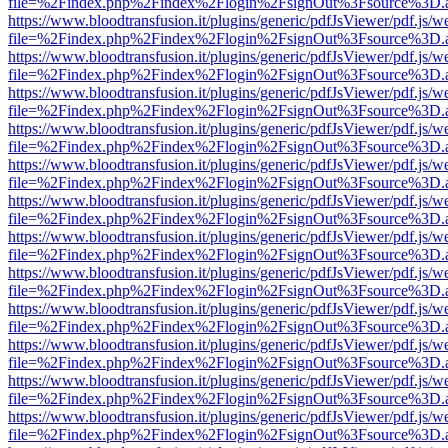
file=%2Findex.php%2Findex%2Flogin%2FsignOut%3Fsource%3D.ame
https://www.bloodtransfusion.it/plugins/generic/pdfJsViewer/pdf.js/w
file=%2Findex.php%2Findex%2Flogin%2FsignOut%3Fsource%3D.ame
https://www.bloodtransfusion.it/plugins/generic/pdfJsViewer/pdf.js/w
file=%2Findex.php%2Findex%2Flogin%2FsignOut%3Fsource%3D.ame
https://www.bloodtransfusion.it/plugins/generic/pdfJsViewer/pdf.js/w
file=%2Findex.php%2Findex%2Flogin%2FsignOut%3Fsource%3D.ame
https://www.bloodtransfusion.it/plugins/generic/pdfJsViewer/pdf.js/w
file=%2Findex.php%2Findex%2Flogin%2FsignOut%3Fsource%3D.ame
https://www.bloodtransfusion.it/plugins/generic/pdfJsViewer/pdf.js/w
file=%2Findex.php%2Findex%2Flogin%2FsignOut%3Fsource%3D.ame
https://www.bloodtransfusion.it/plugins/generic/pdfJsViewer/pdf.js/w
file=%2Findex.php%2Findex%2Flogin%2FsignOut%3Fsource%3D.ame
https://www.bloodtransfusion.it/plugins/generic/pdfJsViewer/pdf.js/w
file=%2Findex.php%2Findex%2Flogin%2FsignOut%3Fsource%3D.ame
https://www.bloodtransfusion.it/plugins/generic/pdfJsViewer/pdf.js/w
file=%2Findex.php%2Findex%2Flogin%2FsignOut%3Fsource%3D.ame
https://www.bloodtransfusion.it/plugins/generic/pdfJsViewer/pdf.js/w
file=%2Findex.php%2Findex%2Flogin%2FsignOut%3Fsource%3D.ame
https://www.bloodtransfusion.it/plugins/generic/pdfJsViewer/pdf.js/w
file=%2Findex.php%2Findex%2Flogin%2FsignOut%3Fsource%3D.ame
https://www.bloodtransfusion.it/plugins/generic/pdfJsViewer/pdf.js/w
file=%2Findex.php%2Findex%2Flogin%2FsignOut%3Fsource%3D.ame
https://www.bloodtransfusion.it/plugins/generic/pdfJsViewer/pdf.js/w
file=%2Findex.php%2Findex%2Flogin%2FsignOut%3Fsource%3D.ame