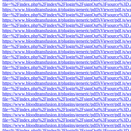
file=%2Findex.php%2Findex%2Flogin%2FsignOut%3Fsource%3D.ame
https://www.bloodtransfusion.it/plugins/generic/pdfJsViewer/pdf.js/w
file=%2Findex.php%2Findex%2Flogin%2FsignOut%3Fsource%3D.ame
https://www.bloodtransfusion.it/plugins/generic/pdfJsViewer/pdf.js/w
file=%2Findex.php%2Findex%2Flogin%2FsignOut%3Fsource%3D.ame
https://www.bloodtransfusion.it/plugins/generic/pdfJsViewer/pdf.js/w
file=%2Findex.php%2Findex%2Flogin%2FsignOut%3Fsource%3D.ame
https://www.bloodtransfusion.it/plugins/generic/pdfJsViewer/pdf.js/w
file=%2Findex.php%2Findex%2Flogin%2FsignOut%3Fsource%3D.ame
https://www.bloodtransfusion.it/plugins/generic/pdfJsViewer/pdf.js/w
file=%2Findex.php%2Findex%2Flogin%2FsignOut%3Fsource%3D.ame
https://www.bloodtransfusion.it/plugins/generic/pdfJsViewer/pdf.js/w
file=%2Findex.php%2Findex%2Flogin%2FsignOut%3Fsource%3D.ame
https://www.bloodtransfusion.it/plugins/generic/pdfJsViewer/pdf.js/w
file=%2Findex.php%2Findex%2Flogin%2FsignOut%3Fsource%3D.ame
https://www.bloodtransfusion.it/plugins/generic/pdfJsViewer/pdf.js/w
file=%2Findex.php%2Findex%2Flogin%2FsignOut%3Fsource%3D.ame
https://www.bloodtransfusion.it/plugins/generic/pdfJsViewer/pdf.js/w
file=%2Findex.php%2Findex%2Flogin%2FsignOut%3Fsource%3D.ame
https://www.bloodtransfusion.it/plugins/generic/pdfJsViewer/pdf.js/w
file=%2Findex.php%2Findex%2Flogin%2FsignOut%3Fsource%3D.ame
https://www.bloodtransfusion.it/plugins/generic/pdfJsViewer/pdf.js/w
file=%2Findex.php%2Findex%2Flogin%2FsignOut%3Fsource%3D.ame
https://www.bloodtransfusion.it/plugins/generic/pdfJsViewer/pdf.js/w
file=%2Findex.php%2Findex%2Flogin%2FsignOut%3Fsource%3D.ame