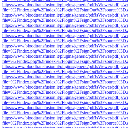
https://www.bloodtransfusion.it/plugins/generic/pdfJsViewer/pdf.js/w
file=%2Findex.php%2Findex%2Flogin%2FsignOut%3Fsource%3D.ame
https://www.bloodtransfusion.it/plugins/generic/pdfJsViewer/pdf.js/w
file=%2Findex.php%2Findex%2Flogin%2FsignOut%3Fsource%3D.ame
https://www.bloodtransfusion.it/plugins/generic/pdfJsViewer/pdf.js/w
file=%2Findex.php%2Findex%2Flogin%2FsignOut%3Fsource%3D.ame
https://www.bloodtransfusion.it/plugins/generic/pdfJsViewer/pdf.js/w
file=%2Findex.php%2Findex%2Flogin%2FsignOut%3Fsource%3D.ame
https://www.bloodtransfusion.it/plugins/generic/pdfJsViewer/pdf.js/w
file=%2Findex.php%2Findex%2Flogin%2FsignOut%3Fsource%3D.ame
https://www.bloodtransfusion.it/plugins/generic/pdfJsViewer/pdf.js/w
file=%2Findex.php%2Findex%2Flogin%2FsignOut%3Fsource%3D.ame
https://www.bloodtransfusion.it/plugins/generic/pdfJsViewer/pdf.js/w
file=%2Findex.php%2Findex%2Flogin%2FsignOut%3Fsource%3D.ame
https://www.bloodtransfusion.it/plugins/generic/pdfJsViewer/pdf.js/w
file=%2Findex.php%2Findex%2Flogin%2FsignOut%3Fsource%3D.ame
https://www.bloodtransfusion.it/plugins/generic/pdfJsViewer/pdf.js/w
file=%2Findex.php%2Findex%2Flogin%2FsignOut%3Fsource%3D.ame
https://www.bloodtransfusion.it/plugins/generic/pdfJsViewer/pdf.js/w
file=%2Findex.php%2Findex%2Flogin%2FsignOut%3Fsource%3D.ame
https://www.bloodtransfusion.it/plugins/generic/pdfJsViewer/pdf.js/w
file=%2Findex.php%2Findex%2Flogin%2FsignOut%3Fsource%3D.ame
https://www.bloodtransfusion.it/plugins/generic/pdfJsViewer/pdf.js/w
file=%2Findex.php%2Findex%2Flogin%2FsignOut%3Fsource%3D.ame