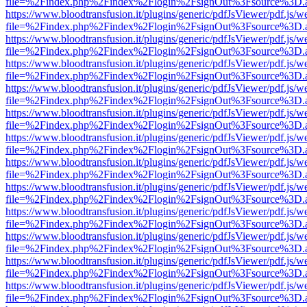
file=%2Findex.php%2Findex%2Flogin%2FsignOut%3Fsource%3D.ame
https://www.bloodtransfusion.it/plugins/generic/pdfJsViewer/pdf.js/w
file=%2Findex.php%2Findex%2Flogin%2FsignOut%3Fsource%3D.ame
https://www.bloodtransfusion.it/plugins/generic/pdfJsViewer/pdf.js/w
file=%2Findex.php%2Findex%2Flogin%2FsignOut%3Fsource%3D.ame
https://www.bloodtransfusion.it/plugins/generic/pdfJsViewer/pdf.js/w
file=%2Findex.php%2Findex%2Flogin%2FsignOut%3Fsource%3D.ame
https://www.bloodtransfusion.it/plugins/generic/pdfJsViewer/pdf.js/w
file=%2Findex.php%2Findex%2Flogin%2FsignOut%3Fsource%3D.ame
https://www.bloodtransfusion.it/plugins/generic/pdfJsViewer/pdf.js/w
file=%2Findex.php%2Findex%2Flogin%2FsignOut%3Fsource%3D.ame
https://www.bloodtransfusion.it/plugins/generic/pdfJsViewer/pdf.js/w
file=%2Findex.php%2Findex%2Flogin%2FsignOut%3Fsource%3D.ame
https://www.bloodtransfusion.it/plugins/generic/pdfJsViewer/pdf.js/w
file=%2Findex.php%2Findex%2Flogin%2FsignOut%3Fsource%3D.ame
https://www.bloodtransfusion.it/plugins/generic/pdfJsViewer/pdf.js/w
file=%2Findex.php%2Findex%2Flogin%2FsignOut%3Fsource%3D.ame
https://www.bloodtransfusion.it/plugins/generic/pdfJsViewer/pdf.js/w
file=%2Findex.php%2Findex%2Flogin%2FsignOut%3Fsource%3D.ame
https://www.bloodtransfusion.it/plugins/generic/pdfJsViewer/pdf.js/w
file=%2Findex.php%2Findex%2Flogin%2FsignOut%3Fsource%3D.ame
https://www.bloodtransfusion.it/plugins/generic/pdfJsViewer/pdf.js/w
file=%2Findex.php%2Findex%2Flogin%2FsignOut%3Fsource%3D.ame
https://www.bloodtransfusion.it/plugins/generic/pdfJsViewer/pdf.js/w
file=%2Findex.php%2Findex%2Flogin%2FsignOut%3Fsource%3D.ame