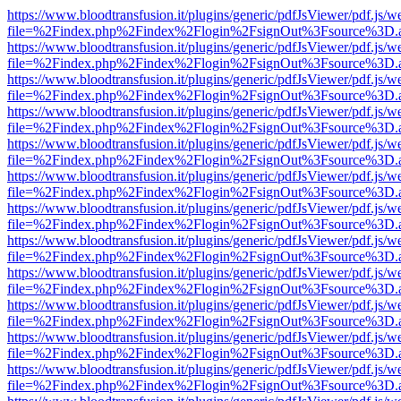
https://www.bloodtransfusion.it/plugins/generic/pdfJsViewer/pdf.js/w
file=%2Findex.php%2Findex%2Flogin%2FsignOut%3Fsource%3D.ame
https://www.bloodtransfusion.it/plugins/generic/pdfJsViewer/pdf.js/w
file=%2Findex.php%2Findex%2Flogin%2FsignOut%3Fsource%3D.ame
https://www.bloodtransfusion.it/plugins/generic/pdfJsViewer/pdf.js/w
file=%2Findex.php%2Findex%2Flogin%2FsignOut%3Fsource%3D.ame
https://www.bloodtransfusion.it/plugins/generic/pdfJsViewer/pdf.js/w
file=%2Findex.php%2Findex%2Flogin%2FsignOut%3Fsource%3D.ame
https://www.bloodtransfusion.it/plugins/generic/pdfJsViewer/pdf.js/w
file=%2Findex.php%2Findex%2Flogin%2FsignOut%3Fsource%3D.ame
https://www.bloodtransfusion.it/plugins/generic/pdfJsViewer/pdf.js/w
file=%2Findex.php%2Findex%2Flogin%2FsignOut%3Fsource%3D.ame
https://www.bloodtransfusion.it/plugins/generic/pdfJsViewer/pdf.js/w
file=%2Findex.php%2Findex%2Flogin%2FsignOut%3Fsource%3D.ame
https://www.bloodtransfusion.it/plugins/generic/pdfJsViewer/pdf.js/w
file=%2Findex.php%2Findex%2Flogin%2FsignOut%3Fsource%3D.ame
https://www.bloodtransfusion.it/plugins/generic/pdfJsViewer/pdf.js/w
file=%2Findex.php%2Findex%2Flogin%2FsignOut%3Fsource%3D.ame
https://www.bloodtransfusion.it/plugins/generic/pdfJsViewer/pdf.js/w
file=%2Findex.php%2Findex%2Flogin%2FsignOut%3Fsource%3D.ame
https://www.bloodtransfusion.it/plugins/generic/pdfJsViewer/pdf.js/w
file=%2Findex.php%2Findex%2Flogin%2FsignOut%3Fsource%3D.ame
https://www.bloodtransfusion.it/plugins/generic/pdfJsViewer/pdf.js/w
file=%2Findex.php%2Findex%2Flogin%2FsignOut%3Fsource%3D.ame