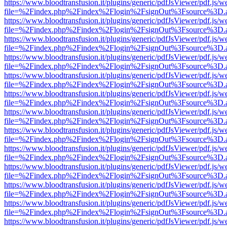
https://www.bloodtransfusion.it/plugins/generic/pdfJsViewer/pdf.js/w
file=%2Findex.php%2Findex%2Flogin%2FsignOut%3Fsource%3D.ame
https://www.bloodtransfusion.it/plugins/generic/pdfJsViewer/pdf.js/w
file=%2Findex.php%2Findex%2Flogin%2FsignOut%3Fsource%3D.ame
https://www.bloodtransfusion.it/plugins/generic/pdfJsViewer/pdf.js/w
file=%2Findex.php%2Findex%2Flogin%2FsignOut%3Fsource%3D.ame
https://www.bloodtransfusion.it/plugins/generic/pdfJsViewer/pdf.js/w
file=%2Findex.php%2Findex%2Flogin%2FsignOut%3Fsource%3D.ame
https://www.bloodtransfusion.it/plugins/generic/pdfJsViewer/pdf.js/w
file=%2Findex.php%2Findex%2Flogin%2FsignOut%3Fsource%3D.ame
https://www.bloodtransfusion.it/plugins/generic/pdfJsViewer/pdf.js/w
file=%2Findex.php%2Findex%2Flogin%2FsignOut%3Fsource%3D.ame
https://www.bloodtransfusion.it/plugins/generic/pdfJsViewer/pdf.js/w
file=%2Findex.php%2Findex%2Flogin%2FsignOut%3Fsource%3D.ame
https://www.bloodtransfusion.it/plugins/generic/pdfJsViewer/pdf.js/w
file=%2Findex.php%2Findex%2Flogin%2FsignOut%3Fsource%3D.ame
https://www.bloodtransfusion.it/plugins/generic/pdfJsViewer/pdf.js/w
file=%2Findex.php%2Findex%2Flogin%2FsignOut%3Fsource%3D.ame
https://www.bloodtransfusion.it/plugins/generic/pdfJsViewer/pdf.js/w
file=%2Findex.php%2Findex%2Flogin%2FsignOut%3Fsource%3D.ame
https://www.bloodtransfusion.it/plugins/generic/pdfJsViewer/pdf.js/w
file=%2Findex.php%2Findex%2Flogin%2FsignOut%3Fsource%3D.ame
https://www.bloodtransfusion.it/plugins/generic/pdfJsViewer/pdf.js/w
file=%2Findex.php%2Findex%2Flogin%2FsignOut%3Fsource%3D.ame
https://www.bloodtransfusion.it/plugins/generic/pdfJsViewer/pdf.js/w