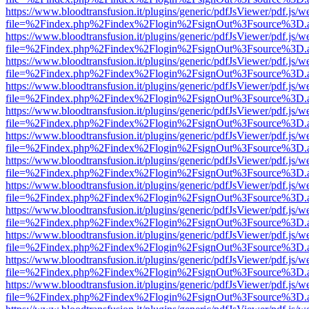
https://www.bloodtransfusion.it/plugins/generic/pdfJsViewer/pdf.js/w
file=%2Findex.php%2Findex%2Flogin%2FsignOut%3Fsource%3D.ame
https://www.bloodtransfusion.it/plugins/generic/pdfJsViewer/pdf.js/w
file=%2Findex.php%2Findex%2Flogin%2FsignOut%3Fsource%3D.ame
https://www.bloodtransfusion.it/plugins/generic/pdfJsViewer/pdf.js/w
file=%2Findex.php%2Findex%2Flogin%2FsignOut%3Fsource%3D.ame
https://www.bloodtransfusion.it/plugins/generic/pdfJsViewer/pdf.js/w
file=%2Findex.php%2Findex%2Flogin%2FsignOut%3Fsource%3D.ame
https://www.bloodtransfusion.it/plugins/generic/pdfJsViewer/pdf.js/w
file=%2Findex.php%2Findex%2Flogin%2FsignOut%3Fsource%3D.ame
https://www.bloodtransfusion.it/plugins/generic/pdfJsViewer/pdf.js/w
file=%2Findex.php%2Findex%2Flogin%2FsignOut%3Fsource%3D.ame
https://www.bloodtransfusion.it/plugins/generic/pdfJsViewer/pdf.js/w
file=%2Findex.php%2Findex%2Flogin%2FsignOut%3Fsource%3D.ame
https://www.bloodtransfusion.it/plugins/generic/pdfJsViewer/pdf.js/w
file=%2Findex.php%2Findex%2Flogin%2FsignOut%3Fsource%3D.ame
https://www.bloodtransfusion.it/plugins/generic/pdfJsViewer/pdf.js/w
file=%2Findex.php%2Findex%2Flogin%2FsignOut%3Fsource%3D.ame
https://www.bloodtransfusion.it/plugins/generic/pdfJsViewer/pdf.js/w
file=%2Findex.php%2Findex%2Flogin%2FsignOut%3Fsource%3D.ame
https://www.bloodtransfusion.it/plugins/generic/pdfJsViewer/pdf.js/w
file=%2Findex.php%2Findex%2Flogin%2FsignOut%3Fsource%3D.ame
https://www.bloodtransfusion.it/plugins/generic/pdfJsViewer/pdf.js/w
file=%2Findex.php%2Findex%2Flogin%2FsignOut%3Fsource%3D.ame