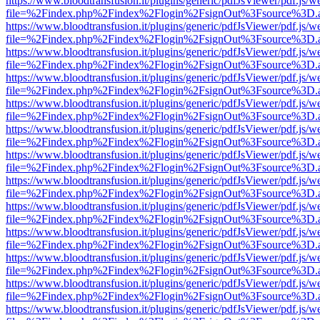
https://www.bloodtransfusion.it/plugins/generic/pdfJsViewer/pdf.js/w
file=%2Findex.php%2Findex%2Flogin%2FsignOut%3Fsource%3D.ame
https://www.bloodtransfusion.it/plugins/generic/pdfJsViewer/pdf.js/w
file=%2Findex.php%2Findex%2Flogin%2FsignOut%3Fsource%3D.ame
https://www.bloodtransfusion.it/plugins/generic/pdfJsViewer/pdf.js/w
file=%2Findex.php%2Findex%2Flogin%2FsignOut%3Fsource%3D.ame
https://www.bloodtransfusion.it/plugins/generic/pdfJsViewer/pdf.js/w
file=%2Findex.php%2Findex%2Flogin%2FsignOut%3Fsource%3D.ame
https://www.bloodtransfusion.it/plugins/generic/pdfJsViewer/pdf.js/w
file=%2Findex.php%2Findex%2Flogin%2FsignOut%3Fsource%3D.ame
https://www.bloodtransfusion.it/plugins/generic/pdfJsViewer/pdf.js/w
file=%2Findex.php%2Findex%2Flogin%2FsignOut%3Fsource%3D.ame
https://www.bloodtransfusion.it/plugins/generic/pdfJsViewer/pdf.js/w
file=%2Findex.php%2Findex%2Flogin%2FsignOut%3Fsource%3D.ame
https://www.bloodtransfusion.it/plugins/generic/pdfJsViewer/pdf.js/w
file=%2Findex.php%2Findex%2Flogin%2FsignOut%3Fsource%3D.ame
https://www.bloodtransfusion.it/plugins/generic/pdfJsViewer/pdf.js/w
file=%2Findex.php%2Findex%2Flogin%2FsignOut%3Fsource%3D.ame
https://www.bloodtransfusion.it/plugins/generic/pdfJsViewer/pdf.js/w
file=%2Findex.php%2Findex%2Flogin%2FsignOut%3Fsource%3D.ame
https://www.bloodtransfusion.it/plugins/generic/pdfJsViewer/pdf.js/w
file=%2Findex.php%2Findex%2Flogin%2FsignOut%3Fsource%3D.ame
https://www.bloodtransfusion.it/plugins/generic/pdfJsViewer/pdf.js/w
file=%2Findex.php%2Findex%2Flogin%2FsignOut%3Fsource%3D.ame
https://www.bloodtransfusion.it/plugins/generic/pdfJsViewer/pdf.js/w