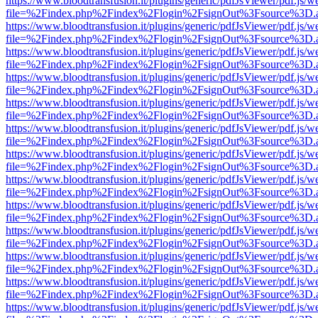
https://www.bloodtransfusion.it/plugins/generic/pdfJsViewer/pdf.js/w
file=%2Findex.php%2Findex%2Flogin%2FsignOut%3Fsource%3D.ame
https://www.bloodtransfusion.it/plugins/generic/pdfJsViewer/pdf.js/w
file=%2Findex.php%2Findex%2Flogin%2FsignOut%3Fsource%3D.ame
https://www.bloodtransfusion.it/plugins/generic/pdfJsViewer/pdf.js/w
file=%2Findex.php%2Findex%2Flogin%2FsignOut%3Fsource%3D.ame
https://www.bloodtransfusion.it/plugins/generic/pdfJsViewer/pdf.js/w
file=%2Findex.php%2Findex%2Flogin%2FsignOut%3Fsource%3D.ame
https://www.bloodtransfusion.it/plugins/generic/pdfJsViewer/pdf.js/w
file=%2Findex.php%2Findex%2Flogin%2FsignOut%3Fsource%3D.ame
https://www.bloodtransfusion.it/plugins/generic/pdfJsViewer/pdf.js/w
file=%2Findex.php%2Findex%2Flogin%2FsignOut%3Fsource%3D.ame
https://www.bloodtransfusion.it/plugins/generic/pdfJsViewer/pdf.js/w
file=%2Findex.php%2Findex%2Flogin%2FsignOut%3Fsource%3D.ame
https://www.bloodtransfusion.it/plugins/generic/pdfJsViewer/pdf.js/w
file=%2Findex.php%2Findex%2Flogin%2FsignOut%3Fsource%3D.ame
https://www.bloodtransfusion.it/plugins/generic/pdfJsViewer/pdf.js/w
file=%2Findex.php%2Findex%2Flogin%2FsignOut%3Fsource%3D.ame
https://www.bloodtransfusion.it/plugins/generic/pdfJsViewer/pdf.js/w
file=%2Findex.php%2Findex%2Flogin%2FsignOut%3Fsource%3D.ame
https://www.bloodtransfusion.it/plugins/generic/pdfJsViewer/pdf.js/w
file=%2Findex.php%2Findex%2Flogin%2FsignOut%3Fsource%3D.ame
https://www.bloodtransfusion.it/plugins/generic/pdfJsViewer/pdf.js/w
file=%2Findex.php%2Findex%2Flogin%2FsignOut%3Fsource%3D.ame
https://www.bloodtransfusion.it/plugins/generic/pdfJsViewer/pdf.js/w