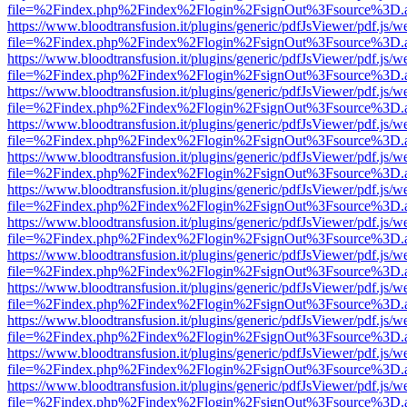
file=%2Findex.php%2Findex%2Flogin%2FsignOut%3Fsource%3D.ame
https://www.bloodtransfusion.it/plugins/generic/pdfJsViewer/pdf.js/w
file=%2Findex.php%2Findex%2Flogin%2FsignOut%3Fsource%3D.ame
https://www.bloodtransfusion.it/plugins/generic/pdfJsViewer/pdf.js/w
file=%2Findex.php%2Findex%2Flogin%2FsignOut%3Fsource%3D.ame
https://www.bloodtransfusion.it/plugins/generic/pdfJsViewer/pdf.js/w
file=%2Findex.php%2Findex%2Flogin%2FsignOut%3Fsource%3D.ame
https://www.bloodtransfusion.it/plugins/generic/pdfJsViewer/pdf.js/w
file=%2Findex.php%2Findex%2Flogin%2FsignOut%3Fsource%3D.ame
https://www.bloodtransfusion.it/plugins/generic/pdfJsViewer/pdf.js/w
file=%2Findex.php%2Findex%2Flogin%2FsignOut%3Fsource%3D.ame
https://www.bloodtransfusion.it/plugins/generic/pdfJsViewer/pdf.js/w
file=%2Findex.php%2Findex%2Flogin%2FsignOut%3Fsource%3D.ame
https://www.bloodtransfusion.it/plugins/generic/pdfJsViewer/pdf.js/w
file=%2Findex.php%2Findex%2Flogin%2FsignOut%3Fsource%3D.ame
https://www.bloodtransfusion.it/plugins/generic/pdfJsViewer/pdf.js/w
file=%2Findex.php%2Findex%2Flogin%2FsignOut%3Fsource%3D.ame
https://www.bloodtransfusion.it/plugins/generic/pdfJsViewer/pdf.js/w
file=%2Findex.php%2Findex%2Flogin%2FsignOut%3Fsource%3D.ame
https://www.bloodtransfusion.it/plugins/generic/pdfJsViewer/pdf.js/w
file=%2Findex.php%2Findex%2Flogin%2FsignOut%3Fsource%3D.ame
https://www.bloodtransfusion.it/plugins/generic/pdfJsViewer/pdf.js/w
file=%2Findex.php%2Findex%2Flogin%2FsignOut%3Fsource%3D.ame
https://www.bloodtransfusion.it/plugins/generic/pdfJsViewer/pdf.js/w
file=%2Findex.php%2Findex%2Flogin%2FsignOut%3Fsource%3D.ame