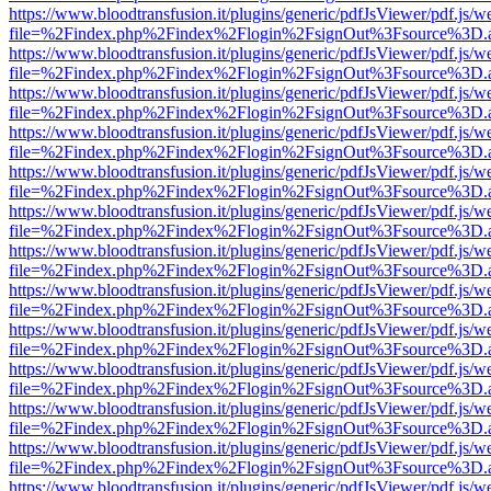
https://www.bloodtransfusion.it/plugins/generic/pdfJsViewer/pdf.js/w
file=%2Findex.php%2Findex%2Flogin%2FsignOut%3Fsource%3D.ame
https://www.bloodtransfusion.it/plugins/generic/pdfJsViewer/pdf.js/w
file=%2Findex.php%2Findex%2Flogin%2FsignOut%3Fsource%3D.ame
https://www.bloodtransfusion.it/plugins/generic/pdfJsViewer/pdf.js/w
file=%2Findex.php%2Findex%2Flogin%2FsignOut%3Fsource%3D.ame
https://www.bloodtransfusion.it/plugins/generic/pdfJsViewer/pdf.js/w
file=%2Findex.php%2Findex%2Flogin%2FsignOut%3Fsource%3D.ame
https://www.bloodtransfusion.it/plugins/generic/pdfJsViewer/pdf.js/w
file=%2Findex.php%2Findex%2Flogin%2FsignOut%3Fsource%3D.ame
https://www.bloodtransfusion.it/plugins/generic/pdfJsViewer/pdf.js/w
file=%2Findex.php%2Findex%2Flogin%2FsignOut%3Fsource%3D.ame
https://www.bloodtransfusion.it/plugins/generic/pdfJsViewer/pdf.js/w
file=%2Findex.php%2Findex%2Flogin%2FsignOut%3Fsource%3D.ame
https://www.bloodtransfusion.it/plugins/generic/pdfJsViewer/pdf.js/w
file=%2Findex.php%2Findex%2Flogin%2FsignOut%3Fsource%3D.ame
https://www.bloodtransfusion.it/plugins/generic/pdfJsViewer/pdf.js/w
file=%2Findex.php%2Findex%2Flogin%2FsignOut%3Fsource%3D.ame
https://www.bloodtransfusion.it/plugins/generic/pdfJsViewer/pdf.js/w
file=%2Findex.php%2Findex%2Flogin%2FsignOut%3Fsource%3D.ame
https://www.bloodtransfusion.it/plugins/generic/pdfJsViewer/pdf.js/w
file=%2Findex.php%2Findex%2Flogin%2FsignOut%3Fsource%3D.ame
https://www.bloodtransfusion.it/plugins/generic/pdfJsViewer/pdf.js/w
file=%2Findex.php%2Findex%2Flogin%2FsignOut%3Fsource%3D.ame
https://www.bloodtransfusion.it/plugins/generic/pdfJsViewer/pdf.js/w