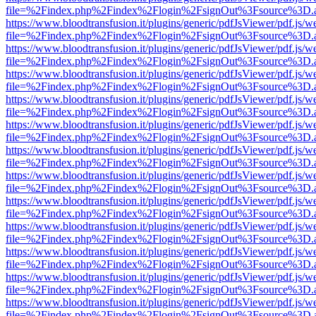
file=%2Findex.php%2Findex%2Flogin%2FsignOut%3Fsource%3D.ame
https://www.bloodtransfusion.it/plugins/generic/pdfJsViewer/pdf.js/w
file=%2Findex.php%2Findex%2Flogin%2FsignOut%3Fsource%3D.ame
https://www.bloodtransfusion.it/plugins/generic/pdfJsViewer/pdf.js/w
file=%2Findex.php%2Findex%2Flogin%2FsignOut%3Fsource%3D.ame
https://www.bloodtransfusion.it/plugins/generic/pdfJsViewer/pdf.js/w
file=%2Findex.php%2Findex%2Flogin%2FsignOut%3Fsource%3D.ame
https://www.bloodtransfusion.it/plugins/generic/pdfJsViewer/pdf.js/w
file=%2Findex.php%2Findex%2Flogin%2FsignOut%3Fsource%3D.ame
https://www.bloodtransfusion.it/plugins/generic/pdfJsViewer/pdf.js/w
file=%2Findex.php%2Findex%2Flogin%2FsignOut%3Fsource%3D.ame
https://www.bloodtransfusion.it/plugins/generic/pdfJsViewer/pdf.js/w
file=%2Findex.php%2Findex%2Flogin%2FsignOut%3Fsource%3D.ame
https://www.bloodtransfusion.it/plugins/generic/pdfJsViewer/pdf.js/w
file=%2Findex.php%2Findex%2Flogin%2FsignOut%3Fsource%3D.ame
https://www.bloodtransfusion.it/plugins/generic/pdfJsViewer/pdf.js/w
file=%2Findex.php%2Findex%2Flogin%2FsignOut%3Fsource%3D.ame
https://www.bloodtransfusion.it/plugins/generic/pdfJsViewer/pdf.js/w
file=%2Findex.php%2Findex%2Flogin%2FsignOut%3Fsource%3D.ame
https://www.bloodtransfusion.it/plugins/generic/pdfJsViewer/pdf.js/w
file=%2Findex.php%2Findex%2Flogin%2FsignOut%3Fsource%3D.ame
https://www.bloodtransfusion.it/plugins/generic/pdfJsViewer/pdf.js/w
file=%2Findex.php%2Findex%2Flogin%2FsignOut%3Fsource%3D.ame
https://www.bloodtransfusion.it/plugins/generic/pdfJsViewer/pdf.js/w
file=%2Findex.php%2Findex%2Flogin%2FsignOut%3Fsource%3D.ame