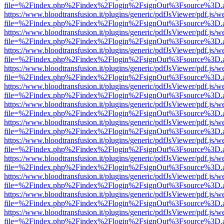
file=%2Findex.php%2Findex%2Flogin%2FsignOut%3Fsource%3D.ame
https://www.bloodtransfusion.it/plugins/generic/pdfJsViewer/pdf.js/w
file=%2Findex.php%2Findex%2Flogin%2FsignOut%3Fsource%3D.ame
https://www.bloodtransfusion.it/plugins/generic/pdfJsViewer/pdf.js/w
file=%2Findex.php%2Findex%2Flogin%2FsignOut%3Fsource%3D.ame
https://www.bloodtransfusion.it/plugins/generic/pdfJsViewer/pdf.js/w
file=%2Findex.php%2Findex%2Flogin%2FsignOut%3Fsource%3D.ame
https://www.bloodtransfusion.it/plugins/generic/pdfJsViewer/pdf.js/w
file=%2Findex.php%2Findex%2Flogin%2FsignOut%3Fsource%3D.ame
https://www.bloodtransfusion.it/plugins/generic/pdfJsViewer/pdf.js/w
file=%2Findex.php%2Findex%2Flogin%2FsignOut%3Fsource%3D.ame
https://www.bloodtransfusion.it/plugins/generic/pdfJsViewer/pdf.js/w
file=%2Findex.php%2Findex%2Flogin%2FsignOut%3Fsource%3D.ame
https://www.bloodtransfusion.it/plugins/generic/pdfJsViewer/pdf.js/w
file=%2Findex.php%2Findex%2Flogin%2FsignOut%3Fsource%3D.ame
https://www.bloodtransfusion.it/plugins/generic/pdfJsViewer/pdf.js/w
file=%2Findex.php%2Findex%2Flogin%2FsignOut%3Fsource%3D.ame
https://www.bloodtransfusion.it/plugins/generic/pdfJsViewer/pdf.js/w
file=%2Findex.php%2Findex%2Flogin%2FsignOut%3Fsource%3D.ame
https://www.bloodtransfusion.it/plugins/generic/pdfJsViewer/pdf.js/w
file=%2Findex.php%2Findex%2Flogin%2FsignOut%3Fsource%3D.ame
https://www.bloodtransfusion.it/plugins/generic/pdfJsViewer/pdf.js/w
file=%2Findex.php%2Findex%2Flogin%2FsignOut%3Fsource%3D.ame
https://www.bloodtransfusion.it/plugins/generic/pdfJsViewer/pdf.js/w
file=%2Findex.php%2Findex%2Flogin%2FsignOut%3Fsource%3D.ame