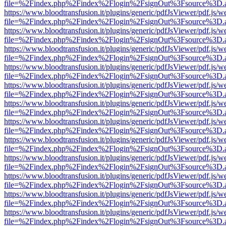
file=%2Findex.php%2Findex%2Flogin%2FsignOut%3Fsource%3D.ame
https://www.bloodtransfusion.it/plugins/generic/pdfJsViewer/pdf.js/w
file=%2Findex.php%2Findex%2Flogin%2FsignOut%3Fsource%3D.ame
https://www.bloodtransfusion.it/plugins/generic/pdfJsViewer/pdf.js/w
file=%2Findex.php%2Findex%2Flogin%2FsignOut%3Fsource%3D.ame
https://www.bloodtransfusion.it/plugins/generic/pdfJsViewer/pdf.js/w
file=%2Findex.php%2Findex%2Flogin%2FsignOut%3Fsource%3D.ame
https://www.bloodtransfusion.it/plugins/generic/pdfJsViewer/pdf.js/w
file=%2Findex.php%2Findex%2Flogin%2FsignOut%3Fsource%3D.ame
https://www.bloodtransfusion.it/plugins/generic/pdfJsViewer/pdf.js/w
file=%2Findex.php%2Findex%2Flogin%2FsignOut%3Fsource%3D.ame
https://www.bloodtransfusion.it/plugins/generic/pdfJsViewer/pdf.js/w
file=%2Findex.php%2Findex%2Flogin%2FsignOut%3Fsource%3D.ame
https://www.bloodtransfusion.it/plugins/generic/pdfJsViewer/pdf.js/w
file=%2Findex.php%2Findex%2Flogin%2FsignOut%3Fsource%3D.ame
https://www.bloodtransfusion.it/plugins/generic/pdfJsViewer/pdf.js/w
file=%2Findex.php%2Findex%2Flogin%2FsignOut%3Fsource%3D.ame
https://www.bloodtransfusion.it/plugins/generic/pdfJsViewer/pdf.js/w
file=%2Findex.php%2Findex%2Flogin%2FsignOut%3Fsource%3D.ame
https://www.bloodtransfusion.it/plugins/generic/pdfJsViewer/pdf.js/w
file=%2Findex.php%2Findex%2Flogin%2FsignOut%3Fsource%3D.ame
https://www.bloodtransfusion.it/plugins/generic/pdfJsViewer/pdf.js/w
file=%2Findex.php%2Findex%2Flogin%2FsignOut%3Fsource%3D.ame
https://www.bloodtransfusion.it/plugins/generic/pdfJsViewer/pdf.js/w
file=%2Findex.php%2Findex%2Flogin%2FsignOut%3Fsource%3D.ame