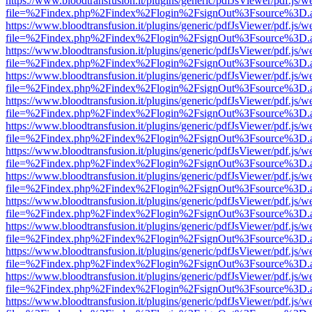
https://www.bloodtransfusion.it/plugins/generic/pdfJsViewer/pdf.js/w
file=%2Findex.php%2Findex%2Flogin%2FsignOut%3Fsource%3D.ame
https://www.bloodtransfusion.it/plugins/generic/pdfJsViewer/pdf.js/w
file=%2Findex.php%2Findex%2Flogin%2FsignOut%3Fsource%3D.ame
https://www.bloodtransfusion.it/plugins/generic/pdfJsViewer/pdf.js/w
file=%2Findex.php%2Findex%2Flogin%2FsignOut%3Fsource%3D.ame
https://www.bloodtransfusion.it/plugins/generic/pdfJsViewer/pdf.js/w
file=%2Findex.php%2Findex%2Flogin%2FsignOut%3Fsource%3D.ame
https://www.bloodtransfusion.it/plugins/generic/pdfJsViewer/pdf.js/w
file=%2Findex.php%2Findex%2Flogin%2FsignOut%3Fsource%3D.ame
https://www.bloodtransfusion.it/plugins/generic/pdfJsViewer/pdf.js/w
file=%2Findex.php%2Findex%2Flogin%2FsignOut%3Fsource%3D.ame
https://www.bloodtransfusion.it/plugins/generic/pdfJsViewer/pdf.js/w
file=%2Findex.php%2Findex%2Flogin%2FsignOut%3Fsource%3D.ame
https://www.bloodtransfusion.it/plugins/generic/pdfJsViewer/pdf.js/w
file=%2Findex.php%2Findex%2Flogin%2FsignOut%3Fsource%3D.ame
https://www.bloodtransfusion.it/plugins/generic/pdfJsViewer/pdf.js/w
file=%2Findex.php%2Findex%2Flogin%2FsignOut%3Fsource%3D.ame
https://www.bloodtransfusion.it/plugins/generic/pdfJsViewer/pdf.js/w
file=%2Findex.php%2Findex%2Flogin%2FsignOut%3Fsource%3D.ame
https://www.bloodtransfusion.it/plugins/generic/pdfJsViewer/pdf.js/w
file=%2Findex.php%2Findex%2Flogin%2FsignOut%3Fsource%3D.ame
https://www.bloodtransfusion.it/plugins/generic/pdfJsViewer/pdf.js/w
file=%2Findex.php%2Findex%2Flogin%2FsignOut%3Fsource%3D.ame
https://www.bloodtransfusion.it/plugins/generic/pdfJsViewer/pdf.js/w