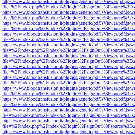
https://www.bloodtransfusion.it/plugins/generic/pdfJsViewer/pdf.js/w
file=%2Findex.php%2Findex%2Flogin%2FsignOut%3Fsource%3D.ame
https://www.bloodtransfusion.it/plugins/generic/pdfJsViewer/pdf.js/w
file=%2Findex.php%2Findex%2Flogin%2FsignOut%3Fsource%3D.ame
https://www.bloodtransfusion.it/plugins/generic/pdfJsViewer/pdf.js/w
file=%2Findex.php%2Findex%2Flogin%2FsignOut%3Fsource%3D.ame
https://www.bloodtransfusion.it/plugins/generic/pdfJsViewer/pdf.js/w
file=%2Findex.php%2Findex%2Flogin%2FsignOut%3Fsource%3D.ame
https://www.bloodtransfusion.it/plugins/generic/pdfJsViewer/pdf.js/w
file=%2Findex.php%2Findex%2Flogin%2FsignOut%3Fsource%3D.ame
https://www.bloodtransfusion.it/plugins/generic/pdfJsViewer/pdf.js/w
file=%2Findex.php%2Findex%2Flogin%2FsignOut%3Fsource%3D.ame
https://www.bloodtransfusion.it/plugins/generic/pdfJsViewer/pdf.js/w
file=%2Findex.php%2Findex%2Flogin%2FsignOut%3Fsource%3D.ame
https://www.bloodtransfusion.it/plugins/generic/pdfJsViewer/pdf.js/w
file=%2Findex.php%2Findex%2Flogin%2FsignOut%3Fsource%3D.ame
https://www.bloodtransfusion.it/plugins/generic/pdfJsViewer/pdf.js/w
file=%2Findex.php%2Findex%2Flogin%2FsignOut%3Fsource%3D.ame
https://www.bloodtransfusion.it/plugins/generic/pdfJsViewer/pdf.js/w
file=%2Findex.php%2Findex%2Flogin%2FsignOut%3Fsource%3D.ame
https://www.bloodtransfusion.it/plugins/generic/pdfJsViewer/pdf.js/w
file=%2Findex.php%2Findex%2Flogin%2FsignOut%3Fsource%3D.ame
https://www.bloodtransfusion.it/plugins/generic/pdfJsViewer/pdf.js/w
file=%2Findex.php%2Findex%2Flogin%2FsignOut%3Fsource%3D.ame
https://www.bloodtransfusion.it/plugins/generic/pdfJsViewer/pdf.js/w