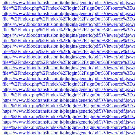
https://www.bloodtransfusion.it/plugins/generic/pdfJsViewer/pdf.js/w
file=%2Findex.php%2Findex%2Flogin%2FsignOut%3Fsource%3D.ame
https://www.bloodtransfusion.it/plugins/generic/pdfJsViewer/pdf.js/w
file=%2Findex.php%2Findex%2Flogin%2FsignOut%3Fsource%3D.ame
https://www.bloodtransfusion.it/plugins/generic/pdfJsViewer/pdf.js/w
file=%2Findex.php%2Findex%2Flogin%2FsignOut%3Fsource%3D.ame
https://www.bloodtransfusion.it/plugins/generic/pdfJsViewer/pdf.js/w
file=%2Findex.php%2Findex%2Flogin%2FsignOut%3Fsource%3D.ame
https://www.bloodtransfusion.it/plugins/generic/pdfJsViewer/pdf.js/w
file=%2Findex.php%2Findex%2Flogin%2FsignOut%3Fsource%3D.ame
https://www.bloodtransfusion.it/plugins/generic/pdfJsViewer/pdf.js/w
file=%2Findex.php%2Findex%2Flogin%2FsignOut%3Fsource%3D.ame
https://www.bloodtransfusion.it/plugins/generic/pdfJsViewer/pdf.js/w
file=%2Findex.php%2Findex%2Flogin%2FsignOut%3Fsource%3D.ame
https://www.bloodtransfusion.it/plugins/generic/pdfJsViewer/pdf.js/w
file=%2Findex.php%2Findex%2Flogin%2FsignOut%3Fsource%3D.ame
https://www.bloodtransfusion.it/plugins/generic/pdfJsViewer/pdf.js/w
file=%2Findex.php%2Findex%2Flogin%2FsignOut%3Fsource%3D.ame
https://www.bloodtransfusion.it/plugins/generic/pdfJsViewer/pdf.js/w
file=%2Findex.php%2Findex%2Flogin%2FsignOut%3Fsource%3D.ame
https://www.bloodtransfusion.it/plugins/generic/pdfJsViewer/pdf.js/w
file=%2Findex.php%2Findex%2Flogin%2FsignOut%3Fsource%3D.ame
https://www.bloodtransfusion.it/plugins/generic/pdfJsViewer/pdf.js/w
file=%2Findex.php%2Findex%2Flogin%2FsignOut%3Fsource%3D.ame
https://www.bloodtransfusion.it/plugins/generic/pdfJsViewer/pdf.js/w