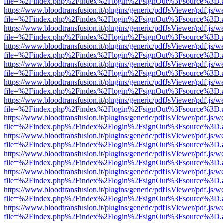
file=%2Findex.php%2Findex%2Flogin%2FsignOut%3Fsource%3D.ame
https://www.bloodtransfusion.it/plugins/generic/pdfJsViewer/pdf.js/w
file=%2Findex.php%2Findex%2Flogin%2FsignOut%3Fsource%3D.ame
https://www.bloodtransfusion.it/plugins/generic/pdfJsViewer/pdf.js/w
file=%2Findex.php%2Findex%2Flogin%2FsignOut%3Fsource%3D.ame
https://www.bloodtransfusion.it/plugins/generic/pdfJsViewer/pdf.js/w
file=%2Findex.php%2Findex%2Flogin%2FsignOut%3Fsource%3D.ame
https://www.bloodtransfusion.it/plugins/generic/pdfJsViewer/pdf.js/w
file=%2Findex.php%2Findex%2Flogin%2FsignOut%3Fsource%3D.ame
https://www.bloodtransfusion.it/plugins/generic/pdfJsViewer/pdf.js/w
file=%2Findex.php%2Findex%2Flogin%2FsignOut%3Fsource%3D.ame
https://www.bloodtransfusion.it/plugins/generic/pdfJsViewer/pdf.js/w
file=%2Findex.php%2Findex%2Flogin%2FsignOut%3Fsource%3D.ame
https://www.bloodtransfusion.it/plugins/generic/pdfJsViewer/pdf.js/w
file=%2Findex.php%2Findex%2Flogin%2FsignOut%3Fsource%3D.ame
https://www.bloodtransfusion.it/plugins/generic/pdfJsViewer/pdf.js/w
file=%2Findex.php%2Findex%2Flogin%2FsignOut%3Fsource%3D.ame
https://www.bloodtransfusion.it/plugins/generic/pdfJsViewer/pdf.js/w
file=%2Findex.php%2Findex%2Flogin%2FsignOut%3Fsource%3D.ame
https://www.bloodtransfusion.it/plugins/generic/pdfJsViewer/pdf.js/w
file=%2Findex.php%2Findex%2Flogin%2FsignOut%3Fsource%3D.ame
https://www.bloodtransfusion.it/plugins/generic/pdfJsViewer/pdf.js/w
file=%2Findex.php%2Findex%2Flogin%2FsignOut%3Fsource%3D.ame
https://www.bloodtransfusion.it/plugins/generic/pdfJsViewer/pdf.js/w
file=%2Findex.php%2Findex%2Flogin%2FsignOut%3Fsource%3D.ame