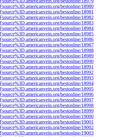
3Fsource%3D.americanvein.org/bestonline/18979
3Fsource%3D.americanvein.org/bestonline/18980
3Fsource%3D.americanvein.org/bestonline/18981
3Fsource%3D.americanvein.org/bestonline/18982
3Fsource%3D.americanvein.org/bestonline/18983
3Fsource%3D.americanvein.org/bestonline/18984
3Fsource%3D.americanvein.org/bestonline/18985
3Fsource%3D.americanvein.org/bestonline/18986
3Fsource%3D.americanvein.org/bestonline/18987
3Fsource%3D.americanvein.org/bestonline/18988
3Fsource%3D.americanvein.org/bestonline/18989
3Fsource%3D.americanvein.org/bestonline/18990
3Fsource%3D.americanvein.org/bestonline/18991
3Fsource%3D.americanvein.org/bestonline/18992
3Fsource%3D.americanvein.org/bestonline/18993
3Fsource%3D.americanvein.org/bestonline/18994
3Fsource%3D.americanvein.org/bestonline/18995
3Fsource%3D.americanvein.org/bestonline/18996
3Fsource%3D.americanvein.org/bestonline/18997
3Fsource%3D.americanvein.org/bestonline/18998
3Fsource%3D.americanvein.org/bestonline/18999
3Fsource%3D.americanvein.org/bestonline/19000
3Fsource%3D.americanvein.org/bestonline/19001
3Fsource%3D.americanvein.org/bestonline/19002
3Fsource%3D.americanvein.org/bestonline/19003