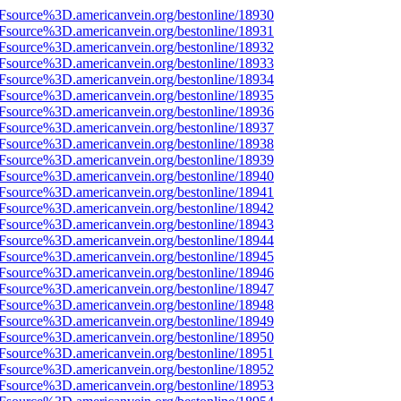
3Fsource%3D.americanvein.org/bestonline/18930
3Fsource%3D.americanvein.org/bestonline/18931
3Fsource%3D.americanvein.org/bestonline/18932
3Fsource%3D.americanvein.org/bestonline/18933
3Fsource%3D.americanvein.org/bestonline/18934
3Fsource%3D.americanvein.org/bestonline/18935
3Fsource%3D.americanvein.org/bestonline/18936
3Fsource%3D.americanvein.org/bestonline/18937
3Fsource%3D.americanvein.org/bestonline/18938
3Fsource%3D.americanvein.org/bestonline/18939
3Fsource%3D.americanvein.org/bestonline/18940
3Fsource%3D.americanvein.org/bestonline/18941
3Fsource%3D.americanvein.org/bestonline/18942
3Fsource%3D.americanvein.org/bestonline/18943
3Fsource%3D.americanvein.org/bestonline/18944
3Fsource%3D.americanvein.org/bestonline/18945
3Fsource%3D.americanvein.org/bestonline/18946
3Fsource%3D.americanvein.org/bestonline/18947
3Fsource%3D.americanvein.org/bestonline/18948
3Fsource%3D.americanvein.org/bestonline/18949
3Fsource%3D.americanvein.org/bestonline/18950
3Fsource%3D.americanvein.org/bestonline/18951
3Fsource%3D.americanvein.org/bestonline/18952
3Fsource%3D.americanvein.org/bestonline/18953