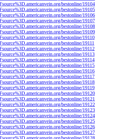
3Fsource%3D.americanvein.org/bestonline/19104
3Fsource%3D.americanvein.org/bestonline/19105
3Fsource%3D.americanvein.org/bestonline/19106
3Fsource%3D.americanvein.org/bestonline/19107
3Fsource%3D.americanvein.org/bestonline/19108
3Fsource%3D.americanvein.org/bestonline/19109
Fsource%3D.americanvein.org/bestonline/19110
Fsource%3D.americanvein.org/bestonline/19111
Fsource%3D.americanvein.org/bestonline/19112
Fsource%3D.americanvein.org/bestonline/19113
Fsource%3D.americanvein.org/bestonline/19114
Fsource%3D.americanvein.org/bestonline/19115
Fsource%3D.americanvein.org/bestonline/19116
Fsource%3D.americanvein.org/bestonline/19117
Fsource%3D.americanvein.org/bestonline/19118
Fsource%3D.americanvein.org/bestonline/19119
3Fsource%3D.americanvein.org/bestonline/19120
3Fsource%3D.americanvein.org/bestonline/19121
3Fsource%3D.americanvein.org/bestonline/19122
3Fsource%3D.americanvein.org/bestonline/19123
3Fsource%3D.americanvein.org/bestonline/19124
3Fsource%3D.americanvein.org/bestonline/19125
3Fsource%3D.americanvein.org/bestonline/19126
3Fsource%3D.americanvein.org/bestonline/19127
3Fsource%3D.americanvein.org/bestonline/19128