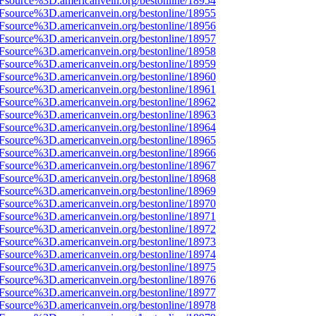
3Fsource%3D.americanvein.org/bestonline/18954
3Fsource%3D.americanvein.org/bestonline/18955
3Fsource%3D.americanvein.org/bestonline/18956
3Fsource%3D.americanvein.org/bestonline/18957
3Fsource%3D.americanvein.org/bestonline/18958
3Fsource%3D.americanvein.org/bestonline/18959
3Fsource%3D.americanvein.org/bestonline/18960
3Fsource%3D.americanvein.org/bestonline/18961
3Fsource%3D.americanvein.org/bestonline/18962
3Fsource%3D.americanvein.org/bestonline/18963
3Fsource%3D.americanvein.org/bestonline/18964
3Fsource%3D.americanvein.org/bestonline/18965
3Fsource%3D.americanvein.org/bestonline/18966
3Fsource%3D.americanvein.org/bestonline/18967
3Fsource%3D.americanvein.org/bestonline/18968
3Fsource%3D.americanvein.org/bestonline/18969
3Fsource%3D.americanvein.org/bestonline/18970
3Fsource%3D.americanvein.org/bestonline/18971
3Fsource%3D.americanvein.org/bestonline/18972
3Fsource%3D.americanvein.org/bestonline/18973
3Fsource%3D.americanvein.org/bestonline/18974
3Fsource%3D.americanvein.org/bestonline/18975
3Fsource%3D.americanvein.org/bestonline/18976
3Fsource%3D.americanvein.org/bestonline/18977
3Fsource%3D.americanvein.org/bestonline/18978