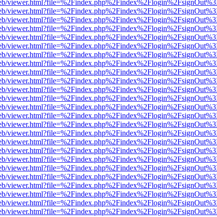
.js/web/viewer.html?file=%2Findex.php%2Findex%2Flogin%2FsignOut%
.js/web/viewer.html?file=%2Findex.php%2Findex%2Flogin%2FsignOut%
.js/web/viewer.html?file=%2Findex.php%2Findex%2Flogin%2FsignOut%
.js/web/viewer.html?file=%2Findex.php%2Findex%2Flogin%2FsignOut%
.js/web/viewer.html?file=%2Findex.php%2Findex%2Flogin%2FsignOut%
.js/web/viewer.html?file=%2Findex.php%2Findex%2Flogin%2FsignOut%
.js/web/viewer.html?file=%2Findex.php%2Findex%2Flogin%2FsignOut%
.js/web/viewer.html?file=%2Findex.php%2Findex%2Flogin%2FsignOut%3
.js/web/viewer.html?file=%2Findex.php%2Findex%2Flogin%2FsignOut%
.js/web/viewer.html?file=%2Findex.php%2Findex%2Flogin%2FsignOut%
.js/web/viewer.html?file=%2Findex.php%2Findex%2Flogin%2FsignOut%
.js/web/viewer.html?file=%2Findex.php%2Findex%2Flogin%2FsignOut%
.js/web/viewer.html?file=%2Findex.php%2Findex%2Flogin%2FsignOut%
.js/web/viewer.html?file=%2Findex.php%2Findex%2Flogin%2FsignOut%
.js/web/viewer.html?file=%2Findex.php%2Findex%2Flogin%2FsignOut%
.js/web/viewer.html?file=%2Findex.php%2Findex%2Flogin%2FsignOut%
.js/web/viewer.html?file=%2Findex.php%2Findex%2Flogin%2FsignOut%
.js/web/viewer.html?file=%2Findex.php%2Findex%2Flogin%2FsignOut%
.js/web/viewer.html?file=%2Findex.php%2Findex%2Flogin%2FsignOut%
.js/web/viewer.html?file=%2Findex.php%2Findex%2Flogin%2FsignOut%
.js/web/viewer.html?file=%2Findex.php%2Findex%2Flogin%2FsignOut%
.js/web/viewer.html?file=%2Findex.php%2Findex%2Flogin%2FsignOut%
.js/web/viewer.html?file=%2Findex.php%2Findex%2Flogin%2FsignOut%
.js/web/viewer.html?file=%2Findex.php%2Findex%2Flogin%2FsignOut%
.js/web/viewer.html?file=%2Findex.php%2Findex%2Flogin%2FsignOut%