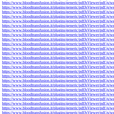
https://www.bloodtransfusion.it/plugins/generic/pdfJsViewer/pdf
https://www.bloodtransfusion.it/plugins/generic/pdfJsViewer/pdf
https://www.bloodtransfusion.it/plugins/generic/pdfJsViewer/pdf
https://www.bloodtransfusion.it/plugins/generic/pdfJsViewer/pdf
https://www.bloodtransfusion.it/plugins/generic/pdfJsViewer/pdf
https://www.bloodtransfusion.it/plugins/generic/pdfJsViewer/pdf
https://www.bloodtransfusion.it/plugins/generic/pdfJsViewer/pdf
https://www.bloodtransfusion.it/plugins/generic/pdfJsViewer/pdf
https://www.bloodtransfusion.it/plugins/generic/pdfJsViewer/pdf
https://www.bloodtransfusion.it/plugins/generic/pdfJsViewer/pdf
https://www.bloodtransfusion.it/plugins/generic/pdfJsViewer/pdf
https://www.bloodtransfusion.it/plugins/generic/pdfJsViewer/pdf
https://www.bloodtransfusion.it/plugins/generic/pdfJsViewer/pdf
https://www.bloodtransfusion.it/plugins/generic/pdfJsViewer/pdf
https://www.bloodtransfusion.it/plugins/generic/pdfJsViewer/pdf
https://www.bloodtransfusion.it/plugins/generic/pdfJsViewer/pdf
https://www.bloodtransfusion.it/plugins/generic/pdfJsViewer/pdf
https://www.bloodtransfusion.it/plugins/generic/pdfJsViewer/pdf
https://www.bloodtransfusion.it/plugins/generic/pdfJsViewer/pdf
https://www.bloodtransfusion.it/plugins/generic/pdfJsViewer/pdf
https://www.bloodtransfusion.it/plugins/generic/pdfJsViewer/pdf
https://www.bloodtransfusion.it/plugins/generic/pdfJsViewer/pdf
https://www.bloodtransfusion.it/plugins/generic/pdfJsViewer/pdf
https://www.bloodtransfusion.it/plugins/generic/pdfJsViewer/pdf
https://www.bloodtransfusion.it/plugins/generic/pdfJsViewer/pdf