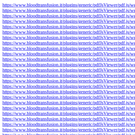
https://www.bloodtransfusion.it/plugins/generic/pdfJsViewer/pdf
https://www.bloodtransfusion.it/plugins/generic/pdfJsViewer/pdf
https://www.bloodtransfusion.it/plugins/generic/pdfJsViewer/pdf
https://www.bloodtransfusion.it/plugins/generic/pdfJsViewer/pdf
https://www.bloodtransfusion.it/plugins/generic/pdfJsViewer/pdf
https://www.bloodtransfusion.it/plugins/generic/pdfJsViewer/pdf
https://www.bloodtransfusion.it/plugins/generic/pdfJsViewer/pdf
https://www.bloodtransfusion.it/plugins/generic/pdfJsViewer/pdf
https://www.bloodtransfusion.it/plugins/generic/pdfJsViewer/pdf
https://www.bloodtransfusion.it/plugins/generic/pdfJsViewer/pdf
https://www.bloodtransfusion.it/plugins/generic/pdfJsViewer/pdf
https://www.bloodtransfusion.it/plugins/generic/pdfJsViewer/pdf
https://www.bloodtransfusion.it/plugins/generic/pdfJsViewer/pdf
https://www.bloodtransfusion.it/plugins/generic/pdfJsViewer/pdf
https://www.bloodtransfusion.it/plugins/generic/pdfJsViewer/pdf
https://www.bloodtransfusion.it/plugins/generic/pdfJsViewer/pdf
https://www.bloodtransfusion.it/plugins/generic/pdfJsViewer/pdf
https://www.bloodtransfusion.it/plugins/generic/pdfJsViewer/pdf
https://www.bloodtransfusion.it/plugins/generic/pdfJsViewer/pdf
https://www.bloodtransfusion.it/plugins/generic/pdfJsViewer/pdf
https://www.bloodtransfusion.it/plugins/generic/pdfJsViewer/pdf
https://www.bloodtransfusion.it/plugins/generic/pdfJsViewer/pdf
https://www.bloodtransfusion.it/plugins/generic/pdfJsViewer/pdf
https://www.bloodtransfusion.it/plugins/generic/pdfJsViewer/pdf