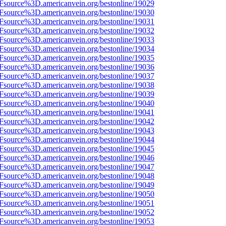
3Fsource%3D.americanvein.org/bestonline/19029
3Fsource%3D.americanvein.org/bestonline/19030
3Fsource%3D.americanvein.org/bestonline/19031
3Fsource%3D.americanvein.org/bestonline/19032
3Fsource%3D.americanvein.org/bestonline/19033
3Fsource%3D.americanvein.org/bestonline/19034
3Fsource%3D.americanvein.org/bestonline/19035
3Fsource%3D.americanvein.org/bestonline/19036
3Fsource%3D.americanvein.org/bestonline/19037
3Fsource%3D.americanvein.org/bestonline/19038
3Fsource%3D.americanvein.org/bestonline/19039
3Fsource%3D.americanvein.org/bestonline/19040
3Fsource%3D.americanvein.org/bestonline/19041
3Fsource%3D.americanvein.org/bestonline/19042
3Fsource%3D.americanvein.org/bestonline/19043
3Fsource%3D.americanvein.org/bestonline/19044
3Fsource%3D.americanvein.org/bestonline/19045
3Fsource%3D.americanvein.org/bestonline/19046
3Fsource%3D.americanvein.org/bestonline/19047
3Fsource%3D.americanvein.org/bestonline/19048
3Fsource%3D.americanvein.org/bestonline/19049
3Fsource%3D.americanvein.org/bestonline/19050
3Fsource%3D.americanvein.org/bestonline/19051
3Fsource%3D.americanvein.org/bestonline/19052
3Fsource%3D.americanvein.org/bestonline/19053