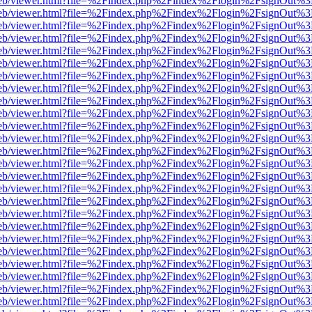
.js/web/viewer.html?file=%2Findex.php%2Findex%2Flogin%2FsignOut%
.js/web/viewer.html?file=%2Findex.php%2Findex%2Flogin%2FsignOut%
.js/web/viewer.html?file=%2Findex.php%2Findex%2Flogin%2FsignOut%
.js/web/viewer.html?file=%2Findex.php%2Findex%2Flogin%2FsignOut%
.js/web/viewer.html?file=%2Findex.php%2Findex%2Flogin%2FsignOut%
.js/web/viewer.html?file=%2Findex.php%2Findex%2Flogin%2FsignOut%
.js/web/viewer.html?file=%2Findex.php%2Findex%2Flogin%2FsignOut%
.js/web/viewer.html?file=%2Findex.php%2Findex%2Flogin%2FsignOut%
.js/web/viewer.html?file=%2Findex.php%2Findex%2Flogin%2FsignOut%
.js/web/viewer.html?file=%2Findex.php%2Findex%2Flogin%2FsignOut%
.js/web/viewer.html?file=%2Findex.php%2Findex%2Flogin%2FsignOut%
.js/web/viewer.html?file=%2Findex.php%2Findex%2Flogin%2FsignOut%
.js/web/viewer.html?file=%2Findex.php%2Findex%2Flogin%2FsignOut%
.js/web/viewer.html?file=%2Findex.php%2Findex%2Flogin%2FsignOut%
.js/web/viewer.html?file=%2Findex.php%2Findex%2Flogin%2FsignOut%
.js/web/viewer.html?file=%2Findex.php%2Findex%2Flogin%2FsignOut%
.js/web/viewer.html?file=%2Findex.php%2Findex%2Flogin%2FsignOut%
.js/web/viewer.html?file=%2Findex.php%2Findex%2Flogin%2FsignOut%
.js/web/viewer.html?file=%2Findex.php%2Findex%2Flogin%2FsignOut%
.js/web/viewer.html?file=%2Findex.php%2Findex%2Flogin%2FsignOut%
.js/web/viewer.html?file=%2Findex.php%2Findex%2Flogin%2FsignOut%
.js/web/viewer.html?file=%2Findex.php%2Findex%2Flogin%2FsignOut%
.js/web/viewer.html?file=%2Findex.php%2Findex%2Flogin%2FsignOut%
.js/web/viewer.html?file=%2Findex.php%2Findex%2Flogin%2FsignOut%
.js/web/viewer.html?file=%2Findex.php%2Findex%2Flogin%2FsignOut%