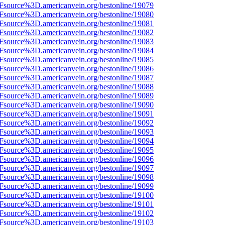
3Fsource%3D.americanvein.org/bestonline/19079
3Fsource%3D.americanvein.org/bestonline/19080
3Fsource%3D.americanvein.org/bestonline/19081
3Fsource%3D.americanvein.org/bestonline/19082
3Fsource%3D.americanvein.org/bestonline/19083
3Fsource%3D.americanvein.org/bestonline/19084
3Fsource%3D.americanvein.org/bestonline/19085
3Fsource%3D.americanvein.org/bestonline/19086
3Fsource%3D.americanvein.org/bestonline/19087
3Fsource%3D.americanvein.org/bestonline/19088
3Fsource%3D.americanvein.org/bestonline/19089
3Fsource%3D.americanvein.org/bestonline/19090
3Fsource%3D.americanvein.org/bestonline/19091
3Fsource%3D.americanvein.org/bestonline/19092
3Fsource%3D.americanvein.org/bestonline/19093
3Fsource%3D.americanvein.org/bestonline/19094
3Fsource%3D.americanvein.org/bestonline/19095
3Fsource%3D.americanvein.org/bestonline/19096
3Fsource%3D.americanvein.org/bestonline/19097
3Fsource%3D.americanvein.org/bestonline/19098
3Fsource%3D.americanvein.org/bestonline/19099
3Fsource%3D.americanvein.org/bestonline/19100
3Fsource%3D.americanvein.org/bestonline/19101
3Fsource%3D.americanvein.org/bestonline/19102
3Fsource%3D.americanvein.org/bestonline/19103