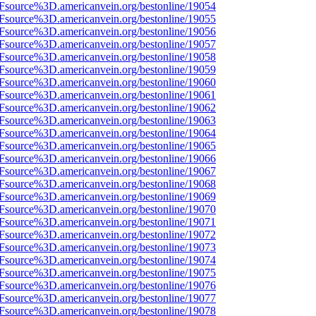
3Fsource%3D.americanvein.org/bestonline/19054
3Fsource%3D.americanvein.org/bestonline/19055
3Fsource%3D.americanvein.org/bestonline/19056
3Fsource%3D.americanvein.org/bestonline/19057
3Fsource%3D.americanvein.org/bestonline/19058
3Fsource%3D.americanvein.org/bestonline/19059
3Fsource%3D.americanvein.org/bestonline/19060
3Fsource%3D.americanvein.org/bestonline/19061
3Fsource%3D.americanvein.org/bestonline/19062
3Fsource%3D.americanvein.org/bestonline/19063
3Fsource%3D.americanvein.org/bestonline/19064
3Fsource%3D.americanvein.org/bestonline/19065
3Fsource%3D.americanvein.org/bestonline/19066
3Fsource%3D.americanvein.org/bestonline/19067
3Fsource%3D.americanvein.org/bestonline/19068
3Fsource%3D.americanvein.org/bestonline/19069
3Fsource%3D.americanvein.org/bestonline/19070
3Fsource%3D.americanvein.org/bestonline/19071
3Fsource%3D.americanvein.org/bestonline/19072
3Fsource%3D.americanvein.org/bestonline/19073
3Fsource%3D.americanvein.org/bestonline/19074
3Fsource%3D.americanvein.org/bestonline/19075
3Fsource%3D.americanvein.org/bestonline/19076
3Fsource%3D.americanvein.org/bestonline/19077
3Fsource%3D.americanvein.org/bestonline/19078