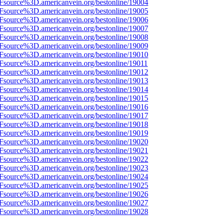
3Fsource%3D.americanvein.org/bestonline/19004
3Fsource%3D.americanvein.org/bestonline/19005
3Fsource%3D.americanvein.org/bestonline/19006
3Fsource%3D.americanvein.org/bestonline/19007
3Fsource%3D.americanvein.org/bestonline/19008
3Fsource%3D.americanvein.org/bestonline/19009
3Fsource%3D.americanvein.org/bestonline/19010
Fsource%3D.americanvein.org/bestonline/19011
3Fsource%3D.americanvein.org/bestonline/19012
3Fsource%3D.americanvein.org/bestonline/19013
3Fsource%3D.americanvein.org/bestonline/19014
3Fsource%3D.americanvein.org/bestonline/19015
3Fsource%3D.americanvein.org/bestonline/19016
3Fsource%3D.americanvein.org/bestonline/19017
3Fsource%3D.americanvein.org/bestonline/19018
3Fsource%3D.americanvein.org/bestonline/19019
3Fsource%3D.americanvein.org/bestonline/19020
3Fsource%3D.americanvein.org/bestonline/19021
3Fsource%3D.americanvein.org/bestonline/19022
3Fsource%3D.americanvein.org/bestonline/19023
3Fsource%3D.americanvein.org/bestonline/19024
3Fsource%3D.americanvein.org/bestonline/19025
3Fsource%3D.americanvein.org/bestonline/19026
3Fsource%3D.americanvein.org/bestonline/19027
3Fsource%3D.americanvein.org/bestonline/19028