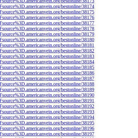
3Fsource%3D.americanvein.org/bestonline/38173
3Fsource%3D.americanvein.org/bestonline/38174
3Fsource%3D.americanvein.org/bestonline/38175
3Fsource%3D.americanvein.org/bestonline/38176
3Fsource%3D.americanvein.org/bestonline/38177
3Fsource%3D.americanvein.org/bestonline/38178
3Fsource%3D.americanvein.org/bestonline/38179
3Fsource%3D.americanvein.org/bestonline/38180
3Fsource%3D.americanvein.org/bestonline/38181
3Fsource%3D.americanvein.org/bestonline/38182
3Fsource%3D.americanvein.org/bestonline/38183
3Fsource%3D.americanvein.org/bestonline/38184
3Fsource%3D.americanvein.org/bestonline/38185
3Fsource%3D.americanvein.org/bestonline/38186
3Fsource%3D.americanvein.org/bestonline/38187
3Fsource%3D.americanvein.org/bestonline/38188
3Fsource%3D.americanvein.org/bestonline/38189
3Fsource%3D.americanvein.org/bestonline/38190
3Fsource%3D.americanvein.org/bestonline/38191
3Fsource%3D.americanvein.org/bestonline/38192
3Fsource%3D.americanvein.org/bestonline/38193
3Fsource%3D.americanvein.org/bestonline/38194
3Fsource%3D.americanvein.org/bestonline/38195
3Fsource%3D.americanvein.org/bestonline/38196
3Fsource%3D.americanvein.org/bestonline/38197