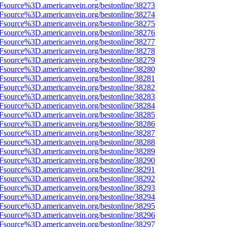
3Fsource%3D.americanvein.org/bestonline/38273
3Fsource%3D.americanvein.org/bestonline/38274
3Fsource%3D.americanvein.org/bestonline/38275
3Fsource%3D.americanvein.org/bestonline/38276
3Fsource%3D.americanvein.org/bestonline/38277
3Fsource%3D.americanvein.org/bestonline/38278
3Fsource%3D.americanvein.org/bestonline/38279
3Fsource%3D.americanvein.org/bestonline/38280
3Fsource%3D.americanvein.org/bestonline/38281
3Fsource%3D.americanvein.org/bestonline/38282
3Fsource%3D.americanvein.org/bestonline/38283
3Fsource%3D.americanvein.org/bestonline/38284
3Fsource%3D.americanvein.org/bestonline/38285
3Fsource%3D.americanvein.org/bestonline/38286
3Fsource%3D.americanvein.org/bestonline/38287
3Fsource%3D.americanvein.org/bestonline/38288
3Fsource%3D.americanvein.org/bestonline/38289
3Fsource%3D.americanvein.org/bestonline/38290
3Fsource%3D.americanvein.org/bestonline/38291
3Fsource%3D.americanvein.org/bestonline/38292
3Fsource%3D.americanvein.org/bestonline/38293
3Fsource%3D.americanvein.org/bestonline/38294
3Fsource%3D.americanvein.org/bestonline/38295
3Fsource%3D.americanvein.org/bestonline/38296
3Fsource%3D.americanvein.org/bestonline/38297