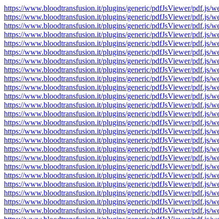
https://www.bloodtransfusion.it/plugins/generic/pdfJsViewer/pdf
https://www.bloodtransfusion.it/plugins/generic/pdfJsViewer/pdf
https://www.bloodtransfusion.it/plugins/generic/pdfJsViewer/pdf
https://www.bloodtransfusion.it/plugins/generic/pdfJsViewer/pdf
https://www.bloodtransfusion.it/plugins/generic/pdfJsViewer/pdf
https://www.bloodtransfusion.it/plugins/generic/pdfJsViewer/pdf
https://www.bloodtransfusion.it/plugins/generic/pdfJsViewer/pdf
https://www.bloodtransfusion.it/plugins/generic/pdfJsViewer/pdf
https://www.bloodtransfusion.it/plugins/generic/pdfJsViewer/pdf
https://www.bloodtransfusion.it/plugins/generic/pdfJsViewer/pdf
https://www.bloodtransfusion.it/plugins/generic/pdfJsViewer/pdf
https://www.bloodtransfusion.it/plugins/generic/pdfJsViewer/pdf
https://www.bloodtransfusion.it/plugins/generic/pdfJsViewer/pdf
https://www.bloodtransfusion.it/plugins/generic/pdfJsViewer/pdf
https://www.bloodtransfusion.it/plugins/generic/pdfJsViewer/pdf
https://www.bloodtransfusion.it/plugins/generic/pdfJsViewer/pdf
https://www.bloodtransfusion.it/plugins/generic/pdfJsViewer/pdf
https://www.bloodtransfusion.it/plugins/generic/pdfJsViewer/pdf
https://www.bloodtransfusion.it/plugins/generic/pdfJsViewer/pdf
https://www.bloodtransfusion.it/plugins/generic/pdfJsViewer/pdf
https://www.bloodtransfusion.it/plugins/generic/pdfJsViewer/pdf
https://www.bloodtransfusion.it/plugins/generic/pdfJsViewer/pdf
https://www.bloodtransfusion.it/plugins/generic/pdfJsViewer/pdf
https://www.bloodtransfusion.it/plugins/generic/pdfJsViewer/pdf