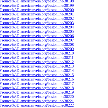
3Fsource%3D.americanvein.org/bestonline/38198
3Fsource%3D.americanvein.org/bestonline/38199
3Fsource%3D.americanvein.org/bestonline/38200
3Fsource%3D.americanvein.org/bestonline/38201
3Fsource%3D.americanvein.org/bestonline/38202
3Fsource%3D.americanvein.org/bestonline/38203
3Fsource%3D.americanvein.org/bestonline/38204
3Fsource%3D.americanvein.org/bestonline/38205
3Fsource%3D.americanvein.org/bestonline/38206
3Fsource%3D.americanvein.org/bestonline/38207
3Fsource%3D.americanvein.org/bestonline/38208
3Fsource%3D.americanvein.org/bestonline/38209
3Fsource%3D.americanvein.org/bestonline/38210
Fsource%3D.americanvein.org/bestonline/38211
3Fsource%3D.americanvein.org/bestonline/38212
3Fsource%3D.americanvein.org/bestonline/38213
3Fsource%3D.americanvein.org/bestonline/38214
3Fsource%3D.americanvein.org/bestonline/38215
3Fsource%3D.americanvein.org/bestonline/38216
3Fsource%3D.americanvein.org/bestonline/38217
3Fsource%3D.americanvein.org/bestonline/38218
3Fsource%3D.americanvein.org/bestonline/38219
3Fsource%3D.americanvein.org/bestonline/38220
3Fsource%3D.americanvein.org/bestonline/38221
3Fsource%3D.americanvein.org/bestonline/38222