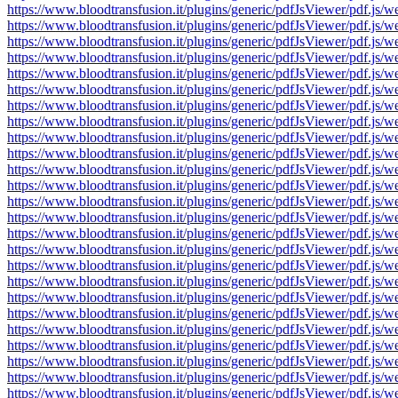
https://www.bloodtransfusion.it/plugins/generic/pdfJsViewer/pdf
https://www.bloodtransfusion.it/plugins/generic/pdfJsViewer/pdf
https://www.bloodtransfusion.it/plugins/generic/pdfJsViewer/pdf
https://www.bloodtransfusion.it/plugins/generic/pdfJsViewer/pdf
https://www.bloodtransfusion.it/plugins/generic/pdfJsViewer/pdf
https://www.bloodtransfusion.it/plugins/generic/pdfJsViewer/pdf
https://www.bloodtransfusion.it/plugins/generic/pdfJsViewer/pdf
https://www.bloodtransfusion.it/plugins/generic/pdfJsViewer/pdf
https://www.bloodtransfusion.it/plugins/generic/pdfJsViewer/pdf
https://www.bloodtransfusion.it/plugins/generic/pdfJsViewer/pdf
https://www.bloodtransfusion.it/plugins/generic/pdfJsViewer/pdf
https://www.bloodtransfusion.it/plugins/generic/pdfJsViewer/pdf
https://www.bloodtransfusion.it/plugins/generic/pdfJsViewer/pdf
https://www.bloodtransfusion.it/plugins/generic/pdfJsViewer/pdf
https://www.bloodtransfusion.it/plugins/generic/pdfJsViewer/pdf
https://www.bloodtransfusion.it/plugins/generic/pdfJsViewer/pdf
https://www.bloodtransfusion.it/plugins/generic/pdfJsViewer/pdf
https://www.bloodtransfusion.it/plugins/generic/pdfJsViewer/pdf
https://www.bloodtransfusion.it/plugins/generic/pdfJsViewer/pdf
https://www.bloodtransfusion.it/plugins/generic/pdfJsViewer/pdf
https://www.bloodtransfusion.it/plugins/generic/pdfJsViewer/pdf
https://www.bloodtransfusion.it/plugins/generic/pdfJsViewer/pdf
https://www.bloodtransfusion.it/plugins/generic/pdfJsViewer/pdf
https://www.bloodtransfusion.it/plugins/generic/pdfJsViewer/pdf
https://www.bloodtransfusion.it/plugins/generic/pdfJsViewer/pdf