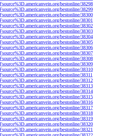
3Fsource%3D.americanvein.org/bestonline/38298
3Fsource%3D.americanvein.org/bestonline/38299
3Fsource%3D.americanvein.org/bestonline/38300
3Fsource%3D.americanvein.org/bestonline/38301
3Fsource%3D.americanvein.org/bestonline/38302
3Fsource%3D.americanvein.org/bestonline/38303
3Fsource%3D.americanvein.org/bestonline/38304
3Fsource%3D.americanvein.org/bestonline/38305
3Fsource%3D.americanvein.org/bestonline/38306
3Fsource%3D.americanvein.org/bestonline/38307
3Fsource%3D.americanvein.org/bestonline/38308
3Fsource%3D.americanvein.org/bestonline/38309
3Fsource%3D.americanvein.org/bestonline/38310
Fsource%3D.americanvein.org/bestonline/38311
3Fsource%3D.americanvein.org/bestonline/38312
3Fsource%3D.americanvein.org/bestonline/38313
3Fsource%3D.americanvein.org/bestonline/38314
3Fsource%3D.americanvein.org/bestonline/38315
3Fsource%3D.americanvein.org/bestonline/38316
3Fsource%3D.americanvein.org/bestonline/38317
3Fsource%3D.americanvein.org/bestonline/38318
3Fsource%3D.americanvein.org/bestonline/38319
3Fsource%3D.americanvein.org/bestonline/38320
3Fsource%3D.americanvein.org/bestonline/38321
3Fsource%3D.americanvein.org/bestonline/38322