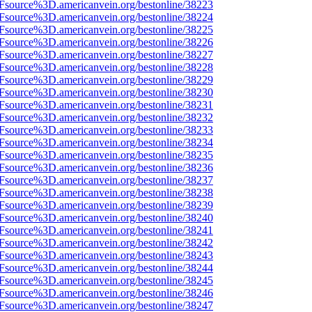
3Fsource%3D.americanvein.org/bestonline/38223
3Fsource%3D.americanvein.org/bestonline/38224
3Fsource%3D.americanvein.org/bestonline/38225
3Fsource%3D.americanvein.org/bestonline/38226
3Fsource%3D.americanvein.org/bestonline/38227
3Fsource%3D.americanvein.org/bestonline/38228
3Fsource%3D.americanvein.org/bestonline/38229
3Fsource%3D.americanvein.org/bestonline/38230
3Fsource%3D.americanvein.org/bestonline/38231
3Fsource%3D.americanvein.org/bestonline/38232
3Fsource%3D.americanvein.org/bestonline/38233
3Fsource%3D.americanvein.org/bestonline/38234
3Fsource%3D.americanvein.org/bestonline/38235
3Fsource%3D.americanvein.org/bestonline/38236
3Fsource%3D.americanvein.org/bestonline/38237
3Fsource%3D.americanvein.org/bestonline/38238
3Fsource%3D.americanvein.org/bestonline/38239
3Fsource%3D.americanvein.org/bestonline/38240
3Fsource%3D.americanvein.org/bestonline/38241
3Fsource%3D.americanvein.org/bestonline/38242
3Fsource%3D.americanvein.org/bestonline/38243
3Fsource%3D.americanvein.org/bestonline/38244
3Fsource%3D.americanvein.org/bestonline/38245
3Fsource%3D.americanvein.org/bestonline/38246
3Fsource%3D.americanvein.org/bestonline/38247