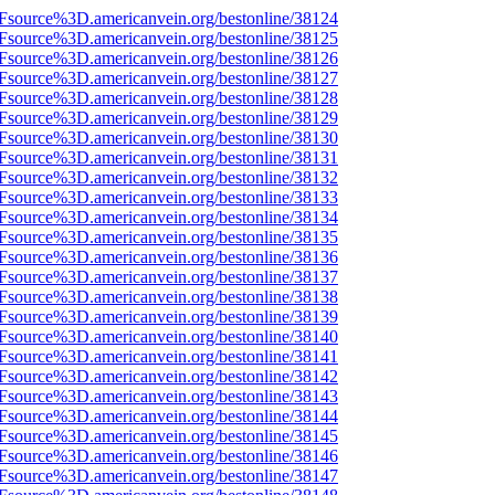
3Fsource%3D.americanvein.org/bestonline/38124
3Fsource%3D.americanvein.org/bestonline/38125
3Fsource%3D.americanvein.org/bestonline/38126
3Fsource%3D.americanvein.org/bestonline/38127
3Fsource%3D.americanvein.org/bestonline/38128
3Fsource%3D.americanvein.org/bestonline/38129
3Fsource%3D.americanvein.org/bestonline/38130
3Fsource%3D.americanvein.org/bestonline/38131
3Fsource%3D.americanvein.org/bestonline/38132
3Fsource%3D.americanvein.org/bestonline/38133
3Fsource%3D.americanvein.org/bestonline/38134
3Fsource%3D.americanvein.org/bestonline/38135
3Fsource%3D.americanvein.org/bestonline/38136
3Fsource%3D.americanvein.org/bestonline/38137
3Fsource%3D.americanvein.org/bestonline/38138
3Fsource%3D.americanvein.org/bestonline/38139
3Fsource%3D.americanvein.org/bestonline/38140
3Fsource%3D.americanvein.org/bestonline/38141
3Fsource%3D.americanvein.org/bestonline/38142
3Fsource%3D.americanvein.org/bestonline/38143
3Fsource%3D.americanvein.org/bestonline/38144
3Fsource%3D.americanvein.org/bestonline/38145
3Fsource%3D.americanvein.org/bestonline/38146
3Fsource%3D.americanvein.org/bestonline/38147