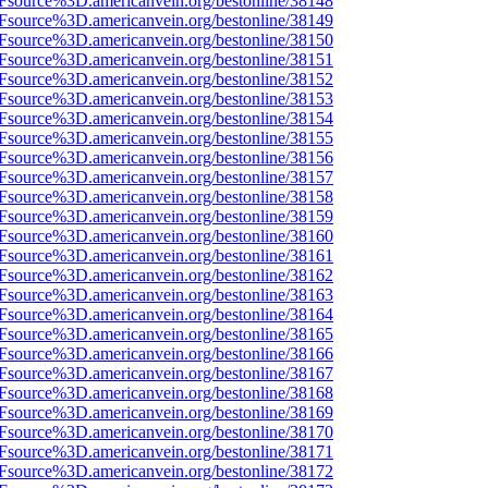
3Fsource%3D.americanvein.org/bestonline/38148
3Fsource%3D.americanvein.org/bestonline/38149
3Fsource%3D.americanvein.org/bestonline/38150
3Fsource%3D.americanvein.org/bestonline/38151
3Fsource%3D.americanvein.org/bestonline/38152
3Fsource%3D.americanvein.org/bestonline/38153
3Fsource%3D.americanvein.org/bestonline/38154
3Fsource%3D.americanvein.org/bestonline/38155
3Fsource%3D.americanvein.org/bestonline/38156
3Fsource%3D.americanvein.org/bestonline/38157
3Fsource%3D.americanvein.org/bestonline/38158
3Fsource%3D.americanvein.org/bestonline/38159
3Fsource%3D.americanvein.org/bestonline/38160
3Fsource%3D.americanvein.org/bestonline/38161
3Fsource%3D.americanvein.org/bestonline/38162
3Fsource%3D.americanvein.org/bestonline/38163
3Fsource%3D.americanvein.org/bestonline/38164
3Fsource%3D.americanvein.org/bestonline/38165
3Fsource%3D.americanvein.org/bestonline/38166
3Fsource%3D.americanvein.org/bestonline/38167
3Fsource%3D.americanvein.org/bestonline/38168
3Fsource%3D.americanvein.org/bestonline/38169
3Fsource%3D.americanvein.org/bestonline/38170
3Fsource%3D.americanvein.org/bestonline/38171
3Fsource%3D.americanvein.org/bestonline/38172