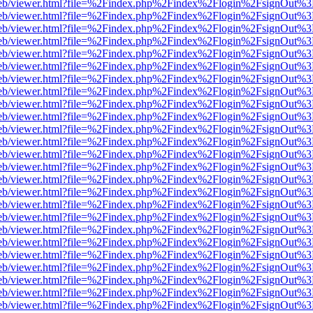
.js/web/viewer.html?file=%2Findex.php%2Findex%2Flogin%2FsignOut%
.js/web/viewer.html?file=%2Findex.php%2Findex%2Flogin%2FsignOut%
.js/web/viewer.html?file=%2Findex.php%2Findex%2Flogin%2FsignOut%
.js/web/viewer.html?file=%2Findex.php%2Findex%2Flogin%2FsignOut%
.js/web/viewer.html?file=%2Findex.php%2Findex%2Flogin%2FsignOut%
.js/web/viewer.html?file=%2Findex.php%2Findex%2Flogin%2FsignOut%
.js/web/viewer.html?file=%2Findex.php%2Findex%2Flogin%2FsignOut%
.js/web/viewer.html?file=%2Findex.php%2Findex%2Flogin%2FsignOut%
.js/web/viewer.html?file=%2Findex.php%2Findex%2Flogin%2FsignOut%
.js/web/viewer.html?file=%2Findex.php%2Findex%2Flogin%2FsignOut%
.js/web/viewer.html?file=%2Findex.php%2Findex%2Flogin%2FsignOut%
.js/web/viewer.html?file=%2Findex.php%2Findex%2Flogin%2FsignOut%
.js/web/viewer.html?file=%2Findex.php%2Findex%2Flogin%2FsignOut%
.js/web/viewer.html?file=%2Findex.php%2Findex%2Flogin%2FsignOut%3
.js/web/viewer.html?file=%2Findex.php%2Findex%2Flogin%2FsignOut%
.js/web/viewer.html?file=%2Findex.php%2Findex%2Flogin%2FsignOut%
.js/web/viewer.html?file=%2Findex.php%2Findex%2Flogin%2FsignOut%
.js/web/viewer.html?file=%2Findex.php%2Findex%2Flogin%2FsignOut%
.js/web/viewer.html?file=%2Findex.php%2Findex%2Flogin%2FsignOut%
.js/web/viewer.html?file=%2Findex.php%2Findex%2Flogin%2FsignOut%
.js/web/viewer.html?file=%2Findex.php%2Findex%2Flogin%2FsignOut%
.js/web/viewer.html?file=%2Findex.php%2Findex%2Flogin%2FsignOut%
.js/web/viewer.html?file=%2Findex.php%2Findex%2Flogin%2FsignOut%
.js/web/viewer.html?file=%2Findex.php%2Findex%2Flogin%2FsignOut%
.js/web/viewer.html?file=%2Findex.php%2Findex%2Flogin%2FsignOut%