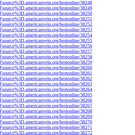
3Fsource%3D.americanvein.org/bestonline/38248
3Fsource%3D.americanvein.org/bestonline/38249
3Fsource%3D.americanvein.org/bestonline/38250
3Fsource%3D.americanvein.org/bestonline/38251
3Fsource%3D.americanvein.org/bestonline/38252
3Fsource%3D.americanvein.org/bestonline/38253
3Fsource%3D.americanvein.org/bestonline/38254
3Fsource%3D.americanvein.org/bestonline/38255
3Fsource%3D.americanvein.org/bestonline/38256
3Fsource%3D.americanvein.org/bestonline/38257
3Fsource%3D.americanvein.org/bestonline/38258
3Fsource%3D.americanvein.org/bestonline/38259
3Fsource%3D.americanvein.org/bestonline/38260
3Fsource%3D.americanvein.org/bestonline/38261
3Fsource%3D.americanvein.org/bestonline/38262
3Fsource%3D.americanvein.org/bestonline/38263
3Fsource%3D.americanvein.org/bestonline/38264
3Fsource%3D.americanvein.org/bestonline/38265
3Fsource%3D.americanvein.org/bestonline/38266
3Fsource%3D.americanvein.org/bestonline/38267
3Fsource%3D.americanvein.org/bestonline/38268
3Fsource%3D.americanvein.org/bestonline/38269
3Fsource%3D.americanvein.org/bestonline/38270
3Fsource%3D.americanvein.org/bestonline/38271
3Fsource%3D.americanvein.org/bestonline/38272