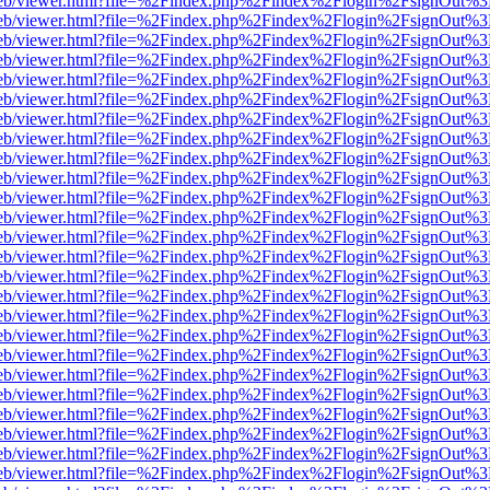
.js/web/viewer.html?file=%2Findex.php%2Findex%2Flogin%2FsignOut%
.js/web/viewer.html?file=%2Findex.php%2Findex%2Flogin%2FsignOut%
.js/web/viewer.html?file=%2Findex.php%2Findex%2Flogin%2FsignOut%
.js/web/viewer.html?file=%2Findex.php%2Findex%2Flogin%2FsignOut%
.js/web/viewer.html?file=%2Findex.php%2Findex%2Flogin%2FsignOut%
.js/web/viewer.html?file=%2Findex.php%2Findex%2Flogin%2FsignOut%
.js/web/viewer.html?file=%2Findex.php%2Findex%2Flogin%2FsignOut%
.js/web/viewer.html?file=%2Findex.php%2Findex%2Flogin%2FsignOut%
.js/web/viewer.html?file=%2Findex.php%2Findex%2Flogin%2FsignOut%
.js/web/viewer.html?file=%2Findex.php%2Findex%2Flogin%2FsignOut%
.js/web/viewer.html?file=%2Findex.php%2Findex%2Flogin%2FsignOut%
.js/web/viewer.html?file=%2Findex.php%2Findex%2Flogin%2FsignOut%
.js/web/viewer.html?file=%2Findex.php%2Findex%2Flogin%2FsignOut%
.js/web/viewer.html?file=%2Findex.php%2Findex%2Flogin%2FsignOut%
.js/web/viewer.html?file=%2Findex.php%2Findex%2Flogin%2FsignOut%
.js/web/viewer.html?file=%2Findex.php%2Findex%2Flogin%2FsignOut%
.js/web/viewer.html?file=%2Findex.php%2Findex%2Flogin%2FsignOut%
.js/web/viewer.html?file=%2Findex.php%2Findex%2Flogin%2FsignOut%
.js/web/viewer.html?file=%2Findex.php%2Findex%2Flogin%2FsignOut%
.js/web/viewer.html?file=%2Findex.php%2Findex%2Flogin%2FsignOut%
.js/web/viewer.html?file=%2Findex.php%2Findex%2Flogin%2FsignOut%
.js/web/viewer.html?file=%2Findex.php%2Findex%2Flogin%2FsignOut%
.js/web/viewer.html?file=%2Findex.php%2Findex%2Flogin%2FsignOut%
.js/web/viewer.html?file=%2Findex.php%2Findex%2Flogin%2FsignOut%
.js/web/viewer.html?file=%2Findex.php%2Findex%2Flogin%2FsignOut%