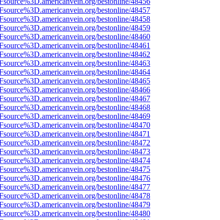
3Fsource%3D.americanvein.org/bestonline/48456
3Fsource%3D.americanvein.org/bestonline/48457
3Fsource%3D.americanvein.org/bestonline/48458
3Fsource%3D.americanvein.org/bestonline/48459
3Fsource%3D.americanvein.org/bestonline/48460
3Fsource%3D.americanvein.org/bestonline/48461
3Fsource%3D.americanvein.org/bestonline/48462
3Fsource%3D.americanvein.org/bestonline/48463
3Fsource%3D.americanvein.org/bestonline/48464
3Fsource%3D.americanvein.org/bestonline/48465
3Fsource%3D.americanvein.org/bestonline/48466
3Fsource%3D.americanvein.org/bestonline/48467
3Fsource%3D.americanvein.org/bestonline/48468
3Fsource%3D.americanvein.org/bestonline/48469
3Fsource%3D.americanvein.org/bestonline/48470
3Fsource%3D.americanvein.org/bestonline/48471
3Fsource%3D.americanvein.org/bestonline/48472
3Fsource%3D.americanvein.org/bestonline/48473
3Fsource%3D.americanvein.org/bestonline/48474
3Fsource%3D.americanvein.org/bestonline/48475
3Fsource%3D.americanvein.org/bestonline/48476
3Fsource%3D.americanvein.org/bestonline/48477
3Fsource%3D.americanvein.org/bestonline/48478
3Fsource%3D.americanvein.org/bestonline/48479
3Fsource%3D.americanvein.org/bestonline/48480