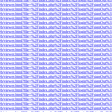
.js/web/viewer.html?file=%2Findex.php%2Findex%2Flogin%2FsignOut%
.js/web/viewer.html?file=%2Findex.php%2Findex%2Flogin%2FsignOut%
.js/web/viewer.html?file=%2Findex.php%2Findex%2Flogin%2FsignOut%
.js/web/viewer.html?file=%2Findex.php%2Findex%2Flogin%2FsignOut%
.js/web/viewer.html?file=%2Findex.php%2Findex%2Flogin%2FsignOut%
.js/web/viewer.html?file=%2Findex.php%2Findex%2Flogin%2FsignOut%
.js/web/viewer.html?file=%2Findex.php%2Findex%2Flogin%2FsignOut%
.js/web/viewer.html?file=%2Findex.php%2Findex%2Flogin%2FsignOut%
.js/web/viewer.html?file=%2Findex.php%2Findex%2Flogin%2FsignOut%
.js/web/viewer.html?file=%2Findex.php%2Findex%2Flogin%2FsignOut%
.js/web/viewer.html?file=%2Findex.php%2Findex%2Flogin%2FsignOut%
.js/web/viewer.html?file=%2Findex.php%2Findex%2Flogin%2FsignOut%
.js/web/viewer.html?file=%2Findex.php%2Findex%2Flogin%2FsignOut%
.js/web/viewer.html?file=%2Findex.php%2Findex%2Flogin%2FsignOut%
.js/web/viewer.html?file=%2Findex.php%2Findex%2Flogin%2FsignOut%
.js/web/viewer.html?file=%2Findex.php%2Findex%2Flogin%2FsignOut%
.js/web/viewer.html?file=%2Findex.php%2Findex%2Flogin%2FsignOut%
.js/web/viewer.html?file=%2Findex.php%2Findex%2Flogin%2FsignOut%
.js/web/viewer.html?file=%2Findex.php%2Findex%2Flogin%2FsignOut%
.js/web/viewer.html?file=%2Findex.php%2Findex%2Flogin%2FsignOut%
.js/web/viewer.html?file=%2Findex.php%2Findex%2Flogin%2FsignOut%
.js/web/viewer.html?file=%2Findex.php%2Findex%2Flogin%2FsignOut%
.js/web/viewer.html?file=%2Findex.php%2Findex%2Flogin%2FsignOut%
.js/web/viewer.html?file=%2Findex.php%2Findex%2Flogin%2FsignOut%
.js/web/viewer.html?file=%2Findex.php%2Findex%2Flogin%2FsignOut%