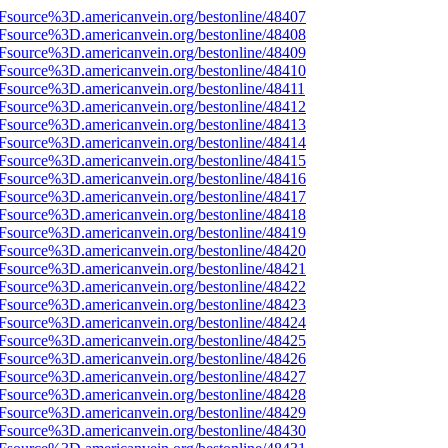
3Fsource%3D.americanvein.org/bestonline/48407
3Fsource%3D.americanvein.org/bestonline/48408
3Fsource%3D.americanvein.org/bestonline/48409
3Fsource%3D.americanvein.org/bestonline/48410
Fsource%3D.americanvein.org/bestonline/48411
3Fsource%3D.americanvein.org/bestonline/48412
3Fsource%3D.americanvein.org/bestonline/48413
3Fsource%3D.americanvein.org/bestonline/48414
3Fsource%3D.americanvein.org/bestonline/48415
3Fsource%3D.americanvein.org/bestonline/48416
3Fsource%3D.americanvein.org/bestonline/48417
3Fsource%3D.americanvein.org/bestonline/48418
3Fsource%3D.americanvein.org/bestonline/48419
3Fsource%3D.americanvein.org/bestonline/48420
3Fsource%3D.americanvein.org/bestonline/48421
3Fsource%3D.americanvein.org/bestonline/48422
3Fsource%3D.americanvein.org/bestonline/48423
3Fsource%3D.americanvein.org/bestonline/48424
3Fsource%3D.americanvein.org/bestonline/48425
3Fsource%3D.americanvein.org/bestonline/48426
3Fsource%3D.americanvein.org/bestonline/48427
3Fsource%3D.americanvein.org/bestonline/48428
3Fsource%3D.americanvein.org/bestonline/48429
3Fsource%3D.americanvein.org/bestonline/48430