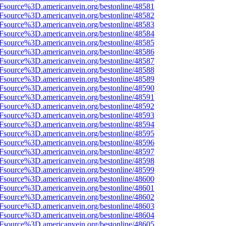
3Fsource%3D.americanvein.org/bestonline/48581
3Fsource%3D.americanvein.org/bestonline/48582
3Fsource%3D.americanvein.org/bestonline/48583
3Fsource%3D.americanvein.org/bestonline/48584
3Fsource%3D.americanvein.org/bestonline/48585
3Fsource%3D.americanvein.org/bestonline/48586
3Fsource%3D.americanvein.org/bestonline/48587
3Fsource%3D.americanvein.org/bestonline/48588
3Fsource%3D.americanvein.org/bestonline/48589
3Fsource%3D.americanvein.org/bestonline/48590
3Fsource%3D.americanvein.org/bestonline/48591
3Fsource%3D.americanvein.org/bestonline/48592
3Fsource%3D.americanvein.org/bestonline/48593
3Fsource%3D.americanvein.org/bestonline/48594
3Fsource%3D.americanvein.org/bestonline/48595
3Fsource%3D.americanvein.org/bestonline/48596
3Fsource%3D.americanvein.org/bestonline/48597
3Fsource%3D.americanvein.org/bestonline/48598
3Fsource%3D.americanvein.org/bestonline/48599
3Fsource%3D.americanvein.org/bestonline/48600
3Fsource%3D.americanvein.org/bestonline/48601
3Fsource%3D.americanvein.org/bestonline/48602
3Fsource%3D.americanvein.org/bestonline/48603
3Fsource%3D.americanvein.org/bestonline/48604
3Fsource%3D.americanvein.org/bestonline/48605