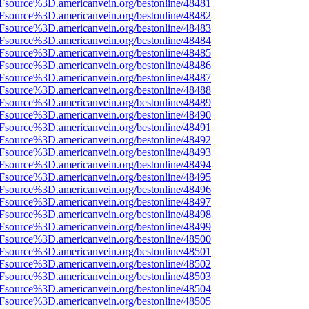
3Fsource%3D.americanvein.org/bestonline/48481
3Fsource%3D.americanvein.org/bestonline/48482
3Fsource%3D.americanvein.org/bestonline/48483
3Fsource%3D.americanvein.org/bestonline/48484
3Fsource%3D.americanvein.org/bestonline/48485
3Fsource%3D.americanvein.org/bestonline/48486
3Fsource%3D.americanvein.org/bestonline/48487
3Fsource%3D.americanvein.org/bestonline/48488
3Fsource%3D.americanvein.org/bestonline/48489
3Fsource%3D.americanvein.org/bestonline/48490
3Fsource%3D.americanvein.org/bestonline/48491
3Fsource%3D.americanvein.org/bestonline/48492
3Fsource%3D.americanvein.org/bestonline/48493
3Fsource%3D.americanvein.org/bestonline/48494
3Fsource%3D.americanvein.org/bestonline/48495
3Fsource%3D.americanvein.org/bestonline/48496
3Fsource%3D.americanvein.org/bestonline/48497
3Fsource%3D.americanvein.org/bestonline/48498
3Fsource%3D.americanvein.org/bestonline/48499
3Fsource%3D.americanvein.org/bestonline/48500
3Fsource%3D.americanvein.org/bestonline/48501
3Fsource%3D.americanvein.org/bestonline/48502
3Fsource%3D.americanvein.org/bestonline/48503
3Fsource%3D.americanvein.org/bestonline/48504
3Fsource%3D.americanvein.org/bestonline/48505