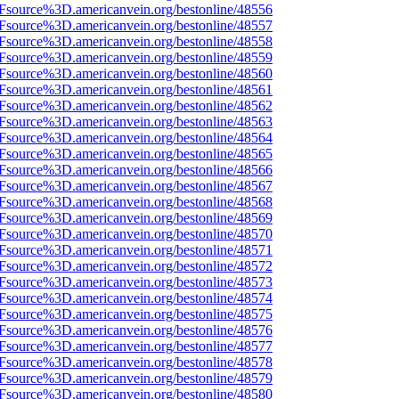
3Fsource%3D.americanvein.org/bestonline/48556
3Fsource%3D.americanvein.org/bestonline/48557
3Fsource%3D.americanvein.org/bestonline/48558
3Fsource%3D.americanvein.org/bestonline/48559
3Fsource%3D.americanvein.org/bestonline/48560
3Fsource%3D.americanvein.org/bestonline/48561
3Fsource%3D.americanvein.org/bestonline/48562
3Fsource%3D.americanvein.org/bestonline/48563
3Fsource%3D.americanvein.org/bestonline/48564
3Fsource%3D.americanvein.org/bestonline/48565
3Fsource%3D.americanvein.org/bestonline/48566
3Fsource%3D.americanvein.org/bestonline/48567
3Fsource%3D.americanvein.org/bestonline/48568
3Fsource%3D.americanvein.org/bestonline/48569
3Fsource%3D.americanvein.org/bestonline/48570
3Fsource%3D.americanvein.org/bestonline/48571
3Fsource%3D.americanvein.org/bestonline/48572
3Fsource%3D.americanvein.org/bestonline/48573
3Fsource%3D.americanvein.org/bestonline/48574
3Fsource%3D.americanvein.org/bestonline/48575
3Fsource%3D.americanvein.org/bestonline/48576
3Fsource%3D.americanvein.org/bestonline/48577
3Fsource%3D.americanvein.org/bestonline/48578
3Fsource%3D.americanvein.org/bestonline/48579
3Fsource%3D.americanvein.org/bestonline/48580