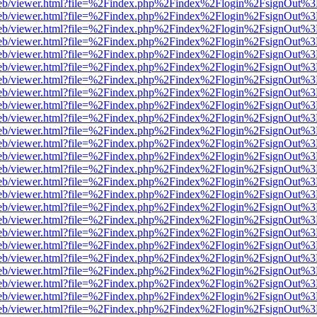
.js/web/viewer.html?file=%2Findex.php%2Findex%2Flogin%2FsignOut%
.js/web/viewer.html?file=%2Findex.php%2Findex%2Flogin%2FsignOut%
.js/web/viewer.html?file=%2Findex.php%2Findex%2Flogin%2FsignOut%
.js/web/viewer.html?file=%2Findex.php%2Findex%2Flogin%2FsignOut%
.js/web/viewer.html?file=%2Findex.php%2Findex%2Flogin%2FsignOut%
.js/web/viewer.html?file=%2Findex.php%2Findex%2Flogin%2FsignOut%
.js/web/viewer.html?file=%2Findex.php%2Findex%2Flogin%2FsignOut%
.js/web/viewer.html?file=%2Findex.php%2Findex%2Flogin%2FsignOut%
.js/web/viewer.html?file=%2Findex.php%2Findex%2Flogin%2FsignOut%
.js/web/viewer.html?file=%2Findex.php%2Findex%2Flogin%2FsignOut%
.js/web/viewer.html?file=%2Findex.php%2Findex%2Flogin%2FsignOut%
.js/web/viewer.html?file=%2Findex.php%2Findex%2Flogin%2FsignOut%
.js/web/viewer.html?file=%2Findex.php%2Findex%2Flogin%2FsignOut%
.js/web/viewer.html?file=%2Findex.php%2Findex%2Flogin%2FsignOut%
.js/web/viewer.html?file=%2Findex.php%2Findex%2Flogin%2FsignOut%
.js/web/viewer.html?file=%2Findex.php%2Findex%2Flogin%2FsignOut%
.js/web/viewer.html?file=%2Findex.php%2Findex%2Flogin%2FsignOut%
.js/web/viewer.html?file=%2Findex.php%2Findex%2Flogin%2FsignOut%
.js/web/viewer.html?file=%2Findex.php%2Findex%2Flogin%2FsignOut%
.js/web/viewer.html?file=%2Findex.php%2Findex%2Flogin%2FsignOut%
.js/web/viewer.html?file=%2Findex.php%2Findex%2Flogin%2FsignOut%
.js/web/viewer.html?file=%2Findex.php%2Findex%2Flogin%2FsignOut%
.js/web/viewer.html?file=%2Findex.php%2Findex%2Flogin%2FsignOut%
.js/web/viewer.html?file=%2Findex.php%2Findex%2Flogin%2FsignOut%
.js/web/viewer.html?file=%2Findex.php%2Findex%2Flogin%2FsignOut%