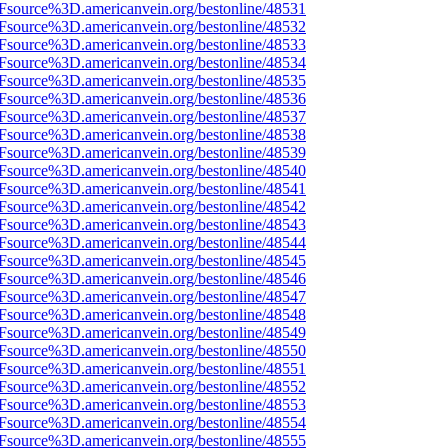
3Fsource%3D.americanvein.org/bestonline/48531
3Fsource%3D.americanvein.org/bestonline/48532
3Fsource%3D.americanvein.org/bestonline/48533
3Fsource%3D.americanvein.org/bestonline/48534
3Fsource%3D.americanvein.org/bestonline/48535
3Fsource%3D.americanvein.org/bestonline/48536
3Fsource%3D.americanvein.org/bestonline/48537
3Fsource%3D.americanvein.org/bestonline/48538
3Fsource%3D.americanvein.org/bestonline/48539
3Fsource%3D.americanvein.org/bestonline/48540
3Fsource%3D.americanvein.org/bestonline/48541
3Fsource%3D.americanvein.org/bestonline/48542
3Fsource%3D.americanvein.org/bestonline/48543
3Fsource%3D.americanvein.org/bestonline/48544
3Fsource%3D.americanvein.org/bestonline/48545
3Fsource%3D.americanvein.org/bestonline/48546
3Fsource%3D.americanvein.org/bestonline/48547
3Fsource%3D.americanvein.org/bestonline/48548
3Fsource%3D.americanvein.org/bestonline/48549
3Fsource%3D.americanvein.org/bestonline/48550
3Fsource%3D.americanvein.org/bestonline/48551
3Fsource%3D.americanvein.org/bestonline/48552
3Fsource%3D.americanvein.org/bestonline/48553
3Fsource%3D.americanvein.org/bestonline/48554
3Fsource%3D.americanvein.org/bestonline/48555