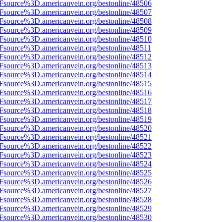
3Fsource%3D.americanvein.org/bestonline/48506
3Fsource%3D.americanvein.org/bestonline/48507
3Fsource%3D.americanvein.org/bestonline/48508
3Fsource%3D.americanvein.org/bestonline/48509
3Fsource%3D.americanvein.org/bestonline/48510
Fsource%3D.americanvein.org/bestonline/48511
3Fsource%3D.americanvein.org/bestonline/48512
3Fsource%3D.americanvein.org/bestonline/48513
3Fsource%3D.americanvein.org/bestonline/48514
3Fsource%3D.americanvein.org/bestonline/48515
3Fsource%3D.americanvein.org/bestonline/48516
3Fsource%3D.americanvein.org/bestonline/48517
3Fsource%3D.americanvein.org/bestonline/48518
3Fsource%3D.americanvein.org/bestonline/48519
3Fsource%3D.americanvein.org/bestonline/48520
3Fsource%3D.americanvein.org/bestonline/48521
3Fsource%3D.americanvein.org/bestonline/48522
3Fsource%3D.americanvein.org/bestonline/48523
3Fsource%3D.americanvein.org/bestonline/48524
3Fsource%3D.americanvein.org/bestonline/48525
3Fsource%3D.americanvein.org/bestonline/48526
3Fsource%3D.americanvein.org/bestonline/48527
3Fsource%3D.americanvein.org/bestonline/48528
3Fsource%3D.americanvein.org/bestonline/48529
3Fsource%3D.americanvein.org/bestonline/48530