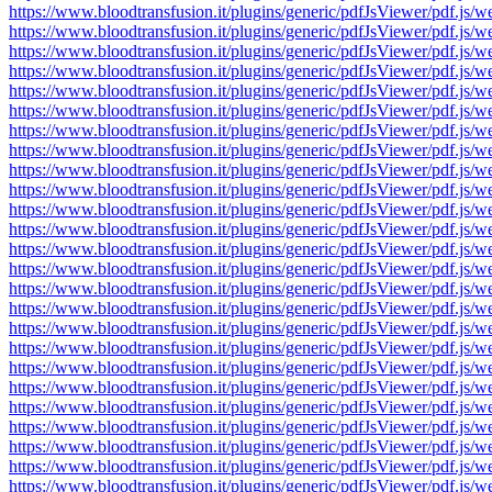
https://www.bloodtransfusion.it/plugins/generic/pdfJsViewer/pdf
https://www.bloodtransfusion.it/plugins/generic/pdfJsViewer/pdf
https://www.bloodtransfusion.it/plugins/generic/pdfJsViewer/pdf
https://www.bloodtransfusion.it/plugins/generic/pdfJsViewer/pdf
https://www.bloodtransfusion.it/plugins/generic/pdfJsViewer/pdf
https://www.bloodtransfusion.it/plugins/generic/pdfJsViewer/pdf
https://www.bloodtransfusion.it/plugins/generic/pdfJsViewer/pdf
https://www.bloodtransfusion.it/plugins/generic/pdfJsViewer/pdf
https://www.bloodtransfusion.it/plugins/generic/pdfJsViewer/pdf
https://www.bloodtransfusion.it/plugins/generic/pdfJsViewer/pdf
https://www.bloodtransfusion.it/plugins/generic/pdfJsViewer/pdf
https://www.bloodtransfusion.it/plugins/generic/pdfJsViewer/pdf
https://www.bloodtransfusion.it/plugins/generic/pdfJsViewer/pdf
https://www.bloodtransfusion.it/plugins/generic/pdfJsViewer/pdf
https://www.bloodtransfusion.it/plugins/generic/pdfJsViewer/pdf
https://www.bloodtransfusion.it/plugins/generic/pdfJsViewer/pdf
https://www.bloodtransfusion.it/plugins/generic/pdfJsViewer/pdf
https://www.bloodtransfusion.it/plugins/generic/pdfJsViewer/pdf
https://www.bloodtransfusion.it/plugins/generic/pdfJsViewer/pdf
https://www.bloodtransfusion.it/plugins/generic/pdfJsViewer/pdf
https://www.bloodtransfusion.it/plugins/generic/pdfJsViewer/pdf
https://www.bloodtransfusion.it/plugins/generic/pdfJsViewer/pdf
https://www.bloodtransfusion.it/plugins/generic/pdfJsViewer/pdf
https://www.bloodtransfusion.it/plugins/generic/pdfJsViewer/pdf
https://www.bloodtransfusion.it/plugins/generic/pdfJsViewer/pdf