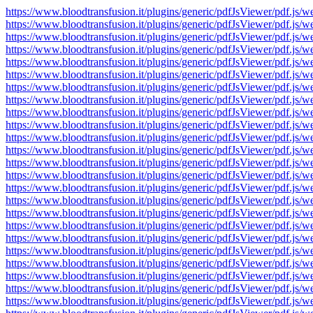
https://www.bloodtransfusion.it/plugins/generic/pdfJsViewer/pdf
https://www.bloodtransfusion.it/plugins/generic/pdfJsViewer/pdf
https://www.bloodtransfusion.it/plugins/generic/pdfJsViewer/pdf
https://www.bloodtransfusion.it/plugins/generic/pdfJsViewer/pdf
https://www.bloodtransfusion.it/plugins/generic/pdfJsViewer/pdf
https://www.bloodtransfusion.it/plugins/generic/pdfJsViewer/pdf
https://www.bloodtransfusion.it/plugins/generic/pdfJsViewer/pdf
https://www.bloodtransfusion.it/plugins/generic/pdfJsViewer/pdf
https://www.bloodtransfusion.it/plugins/generic/pdfJsViewer/pdf
https://www.bloodtransfusion.it/plugins/generic/pdfJsViewer/pdf
https://www.bloodtransfusion.it/plugins/generic/pdfJsViewer/pdf
https://www.bloodtransfusion.it/plugins/generic/pdfJsViewer/pdf
https://www.bloodtransfusion.it/plugins/generic/pdfJsViewer/pdf
https://www.bloodtransfusion.it/plugins/generic/pdfJsViewer/pdf
https://www.bloodtransfusion.it/plugins/generic/pdfJsViewer/pdf
https://www.bloodtransfusion.it/plugins/generic/pdfJsViewer/pdf
https://www.bloodtransfusion.it/plugins/generic/pdfJsViewer/pdf
https://www.bloodtransfusion.it/plugins/generic/pdfJsViewer/pdf
https://www.bloodtransfusion.it/plugins/generic/pdfJsViewer/pdf
https://www.bloodtransfusion.it/plugins/generic/pdfJsViewer/pdf
https://www.bloodtransfusion.it/plugins/generic/pdfJsViewer/pdf
https://www.bloodtransfusion.it/plugins/generic/pdfJsViewer/pdf
https://www.bloodtransfusion.it/plugins/generic/pdfJsViewer/pdf
https://www.bloodtransfusion.it/plugins/generic/pdfJsViewer/pdf