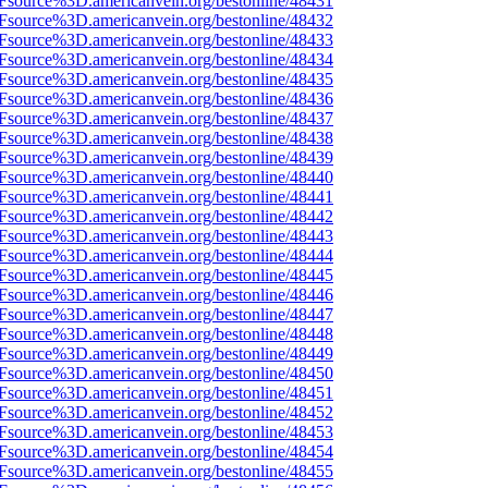
3Fsource%3D.americanvein.org/bestonline/48431
3Fsource%3D.americanvein.org/bestonline/48432
3Fsource%3D.americanvein.org/bestonline/48433
3Fsource%3D.americanvein.org/bestonline/48434
3Fsource%3D.americanvein.org/bestonline/48435
3Fsource%3D.americanvein.org/bestonline/48436
3Fsource%3D.americanvein.org/bestonline/48437
3Fsource%3D.americanvein.org/bestonline/48438
3Fsource%3D.americanvein.org/bestonline/48439
3Fsource%3D.americanvein.org/bestonline/48440
3Fsource%3D.americanvein.org/bestonline/48441
3Fsource%3D.americanvein.org/bestonline/48442
3Fsource%3D.americanvein.org/bestonline/48443
3Fsource%3D.americanvein.org/bestonline/48444
3Fsource%3D.americanvein.org/bestonline/48445
3Fsource%3D.americanvein.org/bestonline/48446
3Fsource%3D.americanvein.org/bestonline/48447
3Fsource%3D.americanvein.org/bestonline/48448
3Fsource%3D.americanvein.org/bestonline/48449
3Fsource%3D.americanvein.org/bestonline/48450
3Fsource%3D.americanvein.org/bestonline/48451
3Fsource%3D.americanvein.org/bestonline/48452
3Fsource%3D.americanvein.org/bestonline/48453
3Fsource%3D.americanvein.org/bestonline/48454
3Fsource%3D.americanvein.org/bestonline/48455