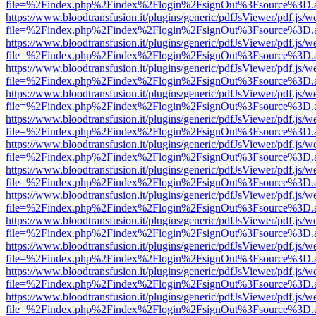
file=%2Findex.php%2Findex%2Flogin%2FsignOut%3Fsource%3D.ame
https://www.bloodtransfusion.it/plugins/generic/pdfJsViewer/pdf.js/w
file=%2Findex.php%2Findex%2Flogin%2FsignOut%3Fsource%3D.ame
https://www.bloodtransfusion.it/plugins/generic/pdfJsViewer/pdf.js/w
file=%2Findex.php%2Findex%2Flogin%2FsignOut%3Fsource%3D.ame
https://www.bloodtransfusion.it/plugins/generic/pdfJsViewer/pdf.js/w
file=%2Findex.php%2Findex%2Flogin%2FsignOut%3Fsource%3D.ame
https://www.bloodtransfusion.it/plugins/generic/pdfJsViewer/pdf.js/w
file=%2Findex.php%2Findex%2Flogin%2FsignOut%3Fsource%3D.ame
https://www.bloodtransfusion.it/plugins/generic/pdfJsViewer/pdf.js/w
file=%2Findex.php%2Findex%2Flogin%2FsignOut%3Fsource%3D.ame
https://www.bloodtransfusion.it/plugins/generic/pdfJsViewer/pdf.js/w
file=%2Findex.php%2Findex%2Flogin%2FsignOut%3Fsource%3D.ame
https://www.bloodtransfusion.it/plugins/generic/pdfJsViewer/pdf.js/w
file=%2Findex.php%2Findex%2Flogin%2FsignOut%3Fsource%3D.ame
https://www.bloodtransfusion.it/plugins/generic/pdfJsViewer/pdf.js/w
file=%2Findex.php%2Findex%2Flogin%2FsignOut%3Fsource%3D.ame
https://www.bloodtransfusion.it/plugins/generic/pdfJsViewer/pdf.js/w
file=%2Findex.php%2Findex%2Flogin%2FsignOut%3Fsource%3D.ame
https://www.bloodtransfusion.it/plugins/generic/pdfJsViewer/pdf.js/w
file=%2Findex.php%2Findex%2Flogin%2FsignOut%3Fsource%3D.ame
https://www.bloodtransfusion.it/plugins/generic/pdfJsViewer/pdf.js/w
file=%2Findex.php%2Findex%2Flogin%2FsignOut%3Fsource%3D.ame
https://www.bloodtransfusion.it/plugins/generic/pdfJsViewer/pdf.js/w
file=%2Findex.php%2Findex%2Flogin%2FsignOut%3Fsource%3D.ame