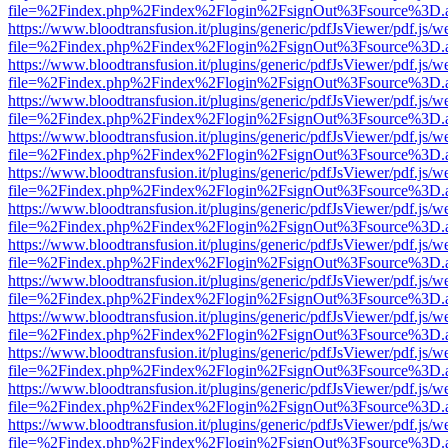
file=%2Findex.php%2Findex%2Flogin%2FsignOut%3Fsource%3D.ame
https://www.bloodtransfusion.it/plugins/generic/pdfJsViewer/pdf.js/w
file=%2Findex.php%2Findex%2Flogin%2FsignOut%3Fsource%3D.ame
https://www.bloodtransfusion.it/plugins/generic/pdfJsViewer/pdf.js/w
file=%2Findex.php%2Findex%2Flogin%2FsignOut%3Fsource%3D.ame
https://www.bloodtransfusion.it/plugins/generic/pdfJsViewer/pdf.js/w
file=%2Findex.php%2Findex%2Flogin%2FsignOut%3Fsource%3D.ame
https://www.bloodtransfusion.it/plugins/generic/pdfJsViewer/pdf.js/w
file=%2Findex.php%2Findex%2Flogin%2FsignOut%3Fsource%3D.ame
https://www.bloodtransfusion.it/plugins/generic/pdfJsViewer/pdf.js/w
file=%2Findex.php%2Findex%2Flogin%2FsignOut%3Fsource%3D.ame
https://www.bloodtransfusion.it/plugins/generic/pdfJsViewer/pdf.js/w
file=%2Findex.php%2Findex%2Flogin%2FsignOut%3Fsource%3D.ame
https://www.bloodtransfusion.it/plugins/generic/pdfJsViewer/pdf.js/w
file=%2Findex.php%2Findex%2Flogin%2FsignOut%3Fsource%3D.ame
https://www.bloodtransfusion.it/plugins/generic/pdfJsViewer/pdf.js/w
file=%2Findex.php%2Findex%2Flogin%2FsignOut%3Fsource%3D.ame
https://www.bloodtransfusion.it/plugins/generic/pdfJsViewer/pdf.js/w
file=%2Findex.php%2Findex%2Flogin%2FsignOut%3Fsource%3D.ame
https://www.bloodtransfusion.it/plugins/generic/pdfJsViewer/pdf.js/w
file=%2Findex.php%2Findex%2Flogin%2FsignOut%3Fsource%3D.ame
https://www.bloodtransfusion.it/plugins/generic/pdfJsViewer/pdf.js/w
file=%2Findex.php%2Findex%2Flogin%2FsignOut%3Fsource%3D.ame
https://www.bloodtransfusion.it/plugins/generic/pdfJsViewer/pdf.js/w
file=%2Findex.php%2Findex%2Flogin%2FsignOut%3Fsource%3D.ame