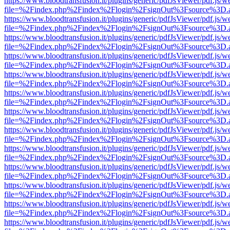
https://www.bloodtransfusion.it/plugins/generic/pdfJsViewer/pdf.js/w
file=%2Findex.php%2Findex%2Flogin%2FsignOut%3Fsource%3D.ame
https://www.bloodtransfusion.it/plugins/generic/pdfJsViewer/pdf.js/w
file=%2Findex.php%2Findex%2Flogin%2FsignOut%3Fsource%3D.ame
https://www.bloodtransfusion.it/plugins/generic/pdfJsViewer/pdf.js/w
file=%2Findex.php%2Findex%2Flogin%2FsignOut%3Fsource%3D.ame
https://www.bloodtransfusion.it/plugins/generic/pdfJsViewer/pdf.js/w
file=%2Findex.php%2Findex%2Flogin%2FsignOut%3Fsource%3D.ame
https://www.bloodtransfusion.it/plugins/generic/pdfJsViewer/pdf.js/w
file=%2Findex.php%2Findex%2Flogin%2FsignOut%3Fsource%3D.ame
https://www.bloodtransfusion.it/plugins/generic/pdfJsViewer/pdf.js/w
file=%2Findex.php%2Findex%2Flogin%2FsignOut%3Fsource%3D.ame
https://www.bloodtransfusion.it/plugins/generic/pdfJsViewer/pdf.js/w
file=%2Findex.php%2Findex%2Flogin%2FsignOut%3Fsource%3D.ame
https://www.bloodtransfusion.it/plugins/generic/pdfJsViewer/pdf.js/w
file=%2Findex.php%2Findex%2Flogin%2FsignOut%3Fsource%3D.ame
https://www.bloodtransfusion.it/plugins/generic/pdfJsViewer/pdf.js/w
file=%2Findex.php%2Findex%2Flogin%2FsignOut%3Fsource%3D.ame
https://www.bloodtransfusion.it/plugins/generic/pdfJsViewer/pdf.js/w
file=%2Findex.php%2Findex%2Flogin%2FsignOut%3Fsource%3D.ame
https://www.bloodtransfusion.it/plugins/generic/pdfJsViewer/pdf.js/w
file=%2Findex.php%2Findex%2Flogin%2FsignOut%3Fsource%3D.ame
https://www.bloodtransfusion.it/plugins/generic/pdfJsViewer/pdf.js/w
file=%2Findex.php%2Findex%2Flogin%2FsignOut%3Fsource%3D.ame
https://www.bloodtransfusion.it/plugins/generic/pdfJsViewer/pdf.js/w