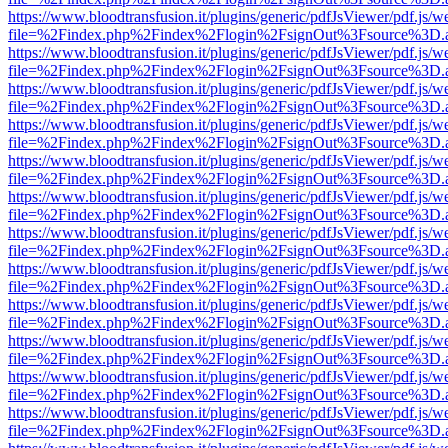
https://www.bloodtransfusion.it/plugins/generic/pdfJsViewer/pdf.js/w
file=%2Findex.php%2Findex%2Flogin%2FsignOut%3Fsource%3D.ame
https://www.bloodtransfusion.it/plugins/generic/pdfJsViewer/pdf.js/w
file=%2Findex.php%2Findex%2Flogin%2FsignOut%3Fsource%3D.ame
https://www.bloodtransfusion.it/plugins/generic/pdfJsViewer/pdf.js/w
file=%2Findex.php%2Findex%2Flogin%2FsignOut%3Fsource%3D.ame
https://www.bloodtransfusion.it/plugins/generic/pdfJsViewer/pdf.js/w
file=%2Findex.php%2Findex%2Flogin%2FsignOut%3Fsource%3D.ame
https://www.bloodtransfusion.it/plugins/generic/pdfJsViewer/pdf.js/w
file=%2Findex.php%2Findex%2Flogin%2FsignOut%3Fsource%3D.ame
https://www.bloodtransfusion.it/plugins/generic/pdfJsViewer/pdf.js/w
file=%2Findex.php%2Findex%2Flogin%2FsignOut%3Fsource%3D.ame
https://www.bloodtransfusion.it/plugins/generic/pdfJsViewer/pdf.js/w
file=%2Findex.php%2Findex%2Flogin%2FsignOut%3Fsource%3D.ame
https://www.bloodtransfusion.it/plugins/generic/pdfJsViewer/pdf.js/w
file=%2Findex.php%2Findex%2Flogin%2FsignOut%3Fsource%3D.ame
https://www.bloodtransfusion.it/plugins/generic/pdfJsViewer/pdf.js/w
file=%2Findex.php%2Findex%2Flogin%2FsignOut%3Fsource%3D.ame
https://www.bloodtransfusion.it/plugins/generic/pdfJsViewer/pdf.js/w
file=%2Findex.php%2Findex%2Flogin%2FsignOut%3Fsource%3D.ame
https://www.bloodtransfusion.it/plugins/generic/pdfJsViewer/pdf.js/w
file=%2Findex.php%2Findex%2Flogin%2FsignOut%3Fsource%3D.ame
https://www.bloodtransfusion.it/plugins/generic/pdfJsViewer/pdf.js/w
file=%2Findex.php%2Findex%2Flogin%2FsignOut%3Fsource%3D.ame