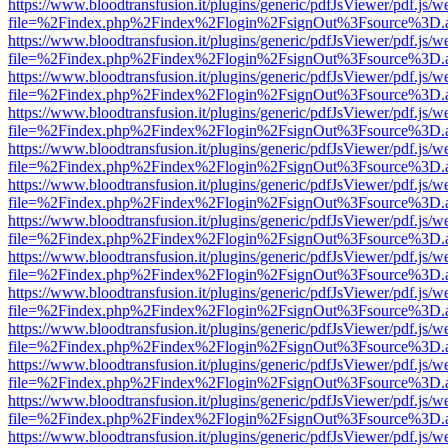
https://www.bloodtransfusion.it/plugins/generic/pdfJsViewer/pdf.js/w
file=%2Findex.php%2Findex%2Flogin%2FsignOut%3Fsource%3D.ame
https://www.bloodtransfusion.it/plugins/generic/pdfJsViewer/pdf.js/w
file=%2Findex.php%2Findex%2Flogin%2FsignOut%3Fsource%3D.ame
https://www.bloodtransfusion.it/plugins/generic/pdfJsViewer/pdf.js/w
file=%2Findex.php%2Findex%2Flogin%2FsignOut%3Fsource%3D.ame
https://www.bloodtransfusion.it/plugins/generic/pdfJsViewer/pdf.js/w
file=%2Findex.php%2Findex%2Flogin%2FsignOut%3Fsource%3D.ame
https://www.bloodtransfusion.it/plugins/generic/pdfJsViewer/pdf.js/w
file=%2Findex.php%2Findex%2Flogin%2FsignOut%3Fsource%3D.ame
https://www.bloodtransfusion.it/plugins/generic/pdfJsViewer/pdf.js/w
file=%2Findex.php%2Findex%2Flogin%2FsignOut%3Fsource%3D.ame
https://www.bloodtransfusion.it/plugins/generic/pdfJsViewer/pdf.js/w
file=%2Findex.php%2Findex%2Flogin%2FsignOut%3Fsource%3D.ame
https://www.bloodtransfusion.it/plugins/generic/pdfJsViewer/pdf.js/w
file=%2Findex.php%2Findex%2Flogin%2FsignOut%3Fsource%3D.ame
https://www.bloodtransfusion.it/plugins/generic/pdfJsViewer/pdf.js/w
file=%2Findex.php%2Findex%2Flogin%2FsignOut%3Fsource%3D.ame
https://www.bloodtransfusion.it/plugins/generic/pdfJsViewer/pdf.js/w
file=%2Findex.php%2Findex%2Flogin%2FsignOut%3Fsource%3D.ame
https://www.bloodtransfusion.it/plugins/generic/pdfJsViewer/pdf.js/w
file=%2Findex.php%2Findex%2Flogin%2FsignOut%3Fsource%3D.ame
https://www.bloodtransfusion.it/plugins/generic/pdfJsViewer/pdf.js/w
file=%2Findex.php%2Findex%2Flogin%2FsignOut%3Fsource%3D.ame
https://www.bloodtransfusion.it/plugins/generic/pdfJsViewer/pdf.js/w