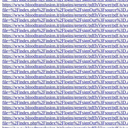
https://www.bloodtransfusion.it/plugins/generic/pdfJsViewer/pdf.js/w
file=%2Findex.php%2Findex%2Flogin%2FsignOut%3Fsource%3D.ame
https://www.bloodtransfusion.it/plugins/generic/pdfJsViewer/pdf.js/w
file=%2Findex.php%2Findex%2Flogin%2FsignOut%3Fsource%3D.ame
https://www.bloodtransfusion.it/plugins/generic/pdfJsViewer/pdf.js/w
file=%2Findex.php%2Findex%2Flogin%2FsignOut%3Fsource%3D.ame
https://www.bloodtransfusion.it/plugins/generic/pdfJsViewer/pdf.js/w
file=%2Findex.php%2Findex%2Flogin%2FsignOut%3Fsource%3D.ame
https://www.bloodtransfusion.it/plugins/generic/pdfJsViewer/pdf.js/w
file=%2Findex.php%2Findex%2Flogin%2FsignOut%3Fsource%3D.ame
https://www.bloodtransfusion.it/plugins/generic/pdfJsViewer/pdf.js/w
file=%2Findex.php%2Findex%2Flogin%2FsignOut%3Fsource%3D.ame
https://www.bloodtransfusion.it/plugins/generic/pdfJsViewer/pdf.js/w
file=%2Findex.php%2Findex%2Flogin%2FsignOut%3Fsource%3D.ame
https://www.bloodtransfusion.it/plugins/generic/pdfJsViewer/pdf.js/w
file=%2Findex.php%2Findex%2Flogin%2FsignOut%3Fsource%3D.ame
https://www.bloodtransfusion.it/plugins/generic/pdfJsViewer/pdf.js/w
file=%2Findex.php%2Findex%2Flogin%2FsignOut%3Fsource%3D.ame
https://www.bloodtransfusion.it/plugins/generic/pdfJsViewer/pdf.js/w
file=%2Findex.php%2Findex%2Flogin%2FsignOut%3Fsource%3D.ame
https://www.bloodtransfusion.it/plugins/generic/pdfJsViewer/pdf.js/w
file=%2Findex.php%2Findex%2Flogin%2FsignOut%3Fsource%3D.ame
https://www.bloodtransfusion.it/plugins/generic/pdfJsViewer/pdf.js/w
file=%2Findex.php%2Findex%2Flogin%2FsignOut%3Fsource%3D.ame