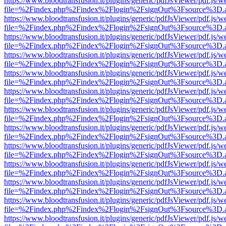
https://www.bloodtransfusion.it/plugins/generic/pdfJsViewer/pdf.js/w
file=%2Findex.php%2Findex%2Flogin%2FsignOut%3Fsource%3D.ame
https://www.bloodtransfusion.it/plugins/generic/pdfJsViewer/pdf.js/w
file=%2Findex.php%2Findex%2Flogin%2FsignOut%3Fsource%3D.ame
https://www.bloodtransfusion.it/plugins/generic/pdfJsViewer/pdf.js/w
file=%2Findex.php%2Findex%2Flogin%2FsignOut%3Fsource%3D.ame
https://www.bloodtransfusion.it/plugins/generic/pdfJsViewer/pdf.js/w
file=%2Findex.php%2Findex%2Flogin%2FsignOut%3Fsource%3D.ame
https://www.bloodtransfusion.it/plugins/generic/pdfJsViewer/pdf.js/w
file=%2Findex.php%2Findex%2Flogin%2FsignOut%3Fsource%3D.ame
https://www.bloodtransfusion.it/plugins/generic/pdfJsViewer/pdf.js/w
file=%2Findex.php%2Findex%2Flogin%2FsignOut%3Fsource%3D.ame
https://www.bloodtransfusion.it/plugins/generic/pdfJsViewer/pdf.js/w
file=%2Findex.php%2Findex%2Flogin%2FsignOut%3Fsource%3D.ame
https://www.bloodtransfusion.it/plugins/generic/pdfJsViewer/pdf.js/w
file=%2Findex.php%2Findex%2Flogin%2FsignOut%3Fsource%3D.ame
https://www.bloodtransfusion.it/plugins/generic/pdfJsViewer/pdf.js/w
file=%2Findex.php%2Findex%2Flogin%2FsignOut%3Fsource%3D.ame
https://www.bloodtransfusion.it/plugins/generic/pdfJsViewer/pdf.js/w
file=%2Findex.php%2Findex%2Flogin%2FsignOut%3Fsource%3D.ame
https://www.bloodtransfusion.it/plugins/generic/pdfJsViewer/pdf.js/w
file=%2Findex.php%2Findex%2Flogin%2FsignOut%3Fsource%3D.ame
https://www.bloodtransfusion.it/plugins/generic/pdfJsViewer/pdf.js/w
file=%2Findex.php%2Findex%2Flogin%2FsignOut%3Fsource%3D.ame
https://www.bloodtransfusion.it/plugins/generic/pdfJsViewer/pdf.js/w