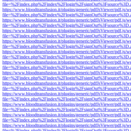
file=%2Findex.php%2Findex%2Flogin%2FsignOut%3Fsource%3D.ame
https://www.bloodtransfusion.it/plugins/generic/pdfJsViewer/pdf.js/w
file=%2Findex.php%2Findex%2Flogin%2FsignOut%3Fsource%3D.ame
https://www.bloodtransfusion.it/plugins/generic/pdfJsViewer/pdf.js/w
file=%2Findex.php%2Findex%2Flogin%2FsignOut%3Fsource%3D.ame
https://www.bloodtransfusion.it/plugins/generic/pdfJsViewer/pdf.js/w
file=%2Findex.php%2Findex%2Flogin%2FsignOut%3Fsource%3D.ame
https://www.bloodtransfusion.it/plugins/generic/pdfJsViewer/pdf.js/w
file=%2Findex.php%2Findex%2Flogin%2FsignOut%3Fsource%3D.ame
https://www.bloodtransfusion.it/plugins/generic/pdfJsViewer/pdf.js/w
file=%2Findex.php%2Findex%2Flogin%2FsignOut%3Fsource%3D.ame
https://www.bloodtransfusion.it/plugins/generic/pdfJsViewer/pdf.js/w
file=%2Findex.php%2Findex%2Flogin%2FsignOut%3Fsource%3D.ame
https://www.bloodtransfusion.it/plugins/generic/pdfJsViewer/pdf.js/w
file=%2Findex.php%2Findex%2Flogin%2FsignOut%3Fsource%3D.ame
https://www.bloodtransfusion.it/plugins/generic/pdfJsViewer/pdf.js/w
file=%2Findex.php%2Findex%2Flogin%2FsignOut%3Fsource%3D.ame
https://www.bloodtransfusion.it/plugins/generic/pdfJsViewer/pdf.js/w
file=%2Findex.php%2Findex%2Flogin%2FsignOut%3Fsource%3D.ame
https://www.bloodtransfusion.it/plugins/generic/pdfJsViewer/pdf.js/w
file=%2Findex.php%2Findex%2Flogin%2FsignOut%3Fsource%3D.ame
https://www.bloodtransfusion.it/plugins/generic/pdfJsViewer/pdf.js/w
file=%2Findex.php%2Findex%2Flogin%2FsignOut%3Fsource%3D.ame
https://www.bloodtransfusion.it/plugins/generic/pdfJsViewer/pdf.js/w
file=%2Findex.php%2Findex%2Flogin%2FsignOut%3Fsource%3D.ame