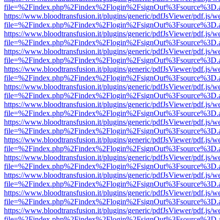
file=%2Findex.php%2Findex%2Flogin%2FsignOut%3Fsource%3D.ame
https://www.bloodtransfusion.it/plugins/generic/pdfJsViewer/pdf.js/w
file=%2Findex.php%2Findex%2Flogin%2FsignOut%3Fsource%3D.ame
https://www.bloodtransfusion.it/plugins/generic/pdfJsViewer/pdf.js/w
file=%2Findex.php%2Findex%2Flogin%2FsignOut%3Fsource%3D.ame
https://www.bloodtransfusion.it/plugins/generic/pdfJsViewer/pdf.js/w
file=%2Findex.php%2Findex%2Flogin%2FsignOut%3Fsource%3D.ame
https://www.bloodtransfusion.it/plugins/generic/pdfJsViewer/pdf.js/w
file=%2Findex.php%2Findex%2Flogin%2FsignOut%3Fsource%3D.ame
https://www.bloodtransfusion.it/plugins/generic/pdfJsViewer/pdf.js/w
file=%2Findex.php%2Findex%2Flogin%2FsignOut%3Fsource%3D.ame
https://www.bloodtransfusion.it/plugins/generic/pdfJsViewer/pdf.js/w
file=%2Findex.php%2Findex%2Flogin%2FsignOut%3Fsource%3D.ame
https://www.bloodtransfusion.it/plugins/generic/pdfJsViewer/pdf.js/w
file=%2Findex.php%2Findex%2Flogin%2FsignOut%3Fsource%3D.ame
https://www.bloodtransfusion.it/plugins/generic/pdfJsViewer/pdf.js/w
file=%2Findex.php%2Findex%2Flogin%2FsignOut%3Fsource%3D.ame
https://www.bloodtransfusion.it/plugins/generic/pdfJsViewer/pdf.js/w
file=%2Findex.php%2Findex%2Flogin%2FsignOut%3Fsource%3D.ame
https://www.bloodtransfusion.it/plugins/generic/pdfJsViewer/pdf.js/w
file=%2Findex.php%2Findex%2Flogin%2FsignOut%3Fsource%3D.ame
https://www.bloodtransfusion.it/plugins/generic/pdfJsViewer/pdf.js/w
file=%2Findex.php%2Findex%2Flogin%2FsignOut%3Fsource%3D.ame
https://www.bloodtransfusion.it/plugins/generic/pdfJsViewer/pdf.js/w
file=%2Findex.php%2Findex%2Flogin%2FsignOut%3Fsource%3D.ame