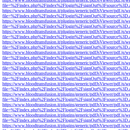
https://www.bloodtransfusion.it/plugins/generic/pdfJsViewer/pdf.js/w
file=%2Findex.php%2Findex%2Flogin%2FsignOut%3Fsource%3D.ame
https://www.bloodtransfusion.it/plugins/generic/pdfJsViewer/pdf.js/w
file=%2Findex.php%2Findex%2Flogin%2FsignOut%3Fsource%3D.ame
https://www.bloodtransfusion.it/plugins/generic/pdfJsViewer/pdf.js/w
file=%2Findex.php%2Findex%2Flogin%2FsignOut%3Fsource%3D.ame
https://www.bloodtransfusion.it/plugins/generic/pdfJsViewer/pdf.js/w
file=%2Findex.php%2Findex%2Flogin%2FsignOut%3Fsource%3D.ame
https://www.bloodtransfusion.it/plugins/generic/pdfJsViewer/pdf.js/w
file=%2Findex.php%2Findex%2Flogin%2FsignOut%3Fsource%3D.ame
https://www.bloodtransfusion.it/plugins/generic/pdfJsViewer/pdf.js/w
file=%2Findex.php%2Findex%2Flogin%2FsignOut%3Fsource%3D.ame
https://www.bloodtransfusion.it/plugins/generic/pdfJsViewer/pdf.js/w
file=%2Findex.php%2Findex%2Flogin%2FsignOut%3Fsource%3D.ame
https://www.bloodtransfusion.it/plugins/generic/pdfJsViewer/pdf.js/w
file=%2Findex.php%2Findex%2Flogin%2FsignOut%3Fsource%3D.ame
https://www.bloodtransfusion.it/plugins/generic/pdfJsViewer/pdf.js/w
file=%2Findex.php%2Findex%2Flogin%2FsignOut%3Fsource%3D.ame
https://www.bloodtransfusion.it/plugins/generic/pdfJsViewer/pdf.js/w
file=%2Findex.php%2Findex%2Flogin%2FsignOut%3Fsource%3D.ame
https://www.bloodtransfusion.it/plugins/generic/pdfJsViewer/pdf.js/w
file=%2Findex.php%2Findex%2Flogin%2FsignOut%3Fsource%3D.ame
https://www.bloodtransfusion.it/plugins/generic/pdfJsViewer/pdf.js/w
file=%2Findex.php%2Findex%2Flogin%2FsignOut%3Fsource%3D.ame
https://www.bloodtransfusion.it/plugins/generic/pdfJsViewer/pdf.js/w