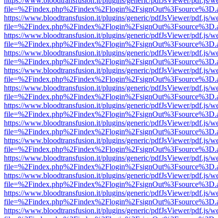
https://www.bloodtransfusion.it/plugins/generic/pdfJsViewer/pdf.js/w
file=%2Findex.php%2Findex%2Flogin%2FsignOut%3Fsource%3D.ame
https://www.bloodtransfusion.it/plugins/generic/pdfJsViewer/pdf.js/w
file=%2Findex.php%2Findex%2Flogin%2FsignOut%3Fsource%3D.ame
https://www.bloodtransfusion.it/plugins/generic/pdfJsViewer/pdf.js/w
file=%2Findex.php%2Findex%2Flogin%2FsignOut%3Fsource%3D.ame
https://www.bloodtransfusion.it/plugins/generic/pdfJsViewer/pdf.js/w
file=%2Findex.php%2Findex%2Flogin%2FsignOut%3Fsource%3D.ame
https://www.bloodtransfusion.it/plugins/generic/pdfJsViewer/pdf.js/w
file=%2Findex.php%2Findex%2Flogin%2FsignOut%3Fsource%3D.ame
https://www.bloodtransfusion.it/plugins/generic/pdfJsViewer/pdf.js/w
file=%2Findex.php%2Findex%2Flogin%2FsignOut%3Fsource%3D.ame
https://www.bloodtransfusion.it/plugins/generic/pdfJsViewer/pdf.js/w
file=%2Findex.php%2Findex%2Flogin%2FsignOut%3Fsource%3D.ame
https://www.bloodtransfusion.it/plugins/generic/pdfJsViewer/pdf.js/w
file=%2Findex.php%2Findex%2Flogin%2FsignOut%3Fsource%3D.ame
https://www.bloodtransfusion.it/plugins/generic/pdfJsViewer/pdf.js/w
file=%2Findex.php%2Findex%2Flogin%2FsignOut%3Fsource%3D.ame
https://www.bloodtransfusion.it/plugins/generic/pdfJsViewer/pdf.js/w
file=%2Findex.php%2Findex%2Flogin%2FsignOut%3Fsource%3D.ame
https://www.bloodtransfusion.it/plugins/generic/pdfJsViewer/pdf.js/w
file=%2Findex.php%2Findex%2Flogin%2FsignOut%3Fsource%3D.ame
https://www.bloodtransfusion.it/plugins/generic/pdfJsViewer/pdf.js/w
file=%2Findex.php%2Findex%2Flogin%2FsignOut%3Fsource%3D.ame
https://www.bloodtransfusion.it/plugins/generic/pdfJsViewer/pdf.js/w