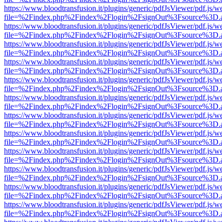
https://www.bloodtransfusion.it/plugins/generic/pdfJsViewer/pdf.js/w
file=%2Findex.php%2Findex%2Flogin%2FsignOut%3Fsource%3D.ame
https://www.bloodtransfusion.it/plugins/generic/pdfJsViewer/pdf.js/w
file=%2Findex.php%2Findex%2Flogin%2FsignOut%3Fsource%3D.ame
https://www.bloodtransfusion.it/plugins/generic/pdfJsViewer/pdf.js/w
file=%2Findex.php%2Findex%2Flogin%2FsignOut%3Fsource%3D.ame
https://www.bloodtransfusion.it/plugins/generic/pdfJsViewer/pdf.js/w
file=%2Findex.php%2Findex%2Flogin%2FsignOut%3Fsource%3D.ame
https://www.bloodtransfusion.it/plugins/generic/pdfJsViewer/pdf.js/w
file=%2Findex.php%2Findex%2Flogin%2FsignOut%3Fsource%3D.ame
https://www.bloodtransfusion.it/plugins/generic/pdfJsViewer/pdf.js/w
file=%2Findex.php%2Findex%2Flogin%2FsignOut%3Fsource%3D.ame
https://www.bloodtransfusion.it/plugins/generic/pdfJsViewer/pdf.js/w
file=%2Findex.php%2Findex%2Flogin%2FsignOut%3Fsource%3D.ame
https://www.bloodtransfusion.it/plugins/generic/pdfJsViewer/pdf.js/w
file=%2Findex.php%2Findex%2Flogin%2FsignOut%3Fsource%3D.ame
https://www.bloodtransfusion.it/plugins/generic/pdfJsViewer/pdf.js/w
file=%2Findex.php%2Findex%2Flogin%2FsignOut%3Fsource%3D.ame
https://www.bloodtransfusion.it/plugins/generic/pdfJsViewer/pdf.js/w
file=%2Findex.php%2Findex%2Flogin%2FsignOut%3Fsource%3D.ame
https://www.bloodtransfusion.it/plugins/generic/pdfJsViewer/pdf.js/w
file=%2Findex.php%2Findex%2Flogin%2FsignOut%3Fsource%3D.ame
https://www.bloodtransfusion.it/plugins/generic/pdfJsViewer/pdf.js/w
file=%2Findex.php%2Findex%2Flogin%2FsignOut%3Fsource%3D.ame