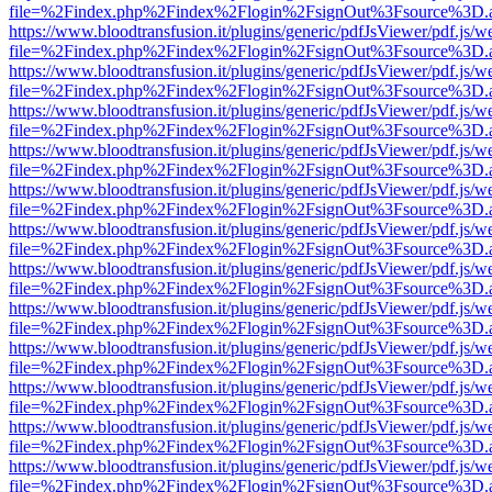
file=%2Findex.php%2Findex%2Flogin%2FsignOut%3Fsource%3D.ame
https://www.bloodtransfusion.it/plugins/generic/pdfJsViewer/pdf.js/w
file=%2Findex.php%2Findex%2Flogin%2FsignOut%3Fsource%3D.ame
https://www.bloodtransfusion.it/plugins/generic/pdfJsViewer/pdf.js/w
file=%2Findex.php%2Findex%2Flogin%2FsignOut%3Fsource%3D.ame
https://www.bloodtransfusion.it/plugins/generic/pdfJsViewer/pdf.js/w
file=%2Findex.php%2Findex%2Flogin%2FsignOut%3Fsource%3D.ame
https://www.bloodtransfusion.it/plugins/generic/pdfJsViewer/pdf.js/w
file=%2Findex.php%2Findex%2Flogin%2FsignOut%3Fsource%3D.ame
https://www.bloodtransfusion.it/plugins/generic/pdfJsViewer/pdf.js/w
file=%2Findex.php%2Findex%2Flogin%2FsignOut%3Fsource%3D.ame
https://www.bloodtransfusion.it/plugins/generic/pdfJsViewer/pdf.js/w
file=%2Findex.php%2Findex%2Flogin%2FsignOut%3Fsource%3D.ame
https://www.bloodtransfusion.it/plugins/generic/pdfJsViewer/pdf.js/w
file=%2Findex.php%2Findex%2Flogin%2FsignOut%3Fsource%3D.ame
https://www.bloodtransfusion.it/plugins/generic/pdfJsViewer/pdf.js/w
file=%2Findex.php%2Findex%2Flogin%2FsignOut%3Fsource%3D.ame
https://www.bloodtransfusion.it/plugins/generic/pdfJsViewer/pdf.js/w
file=%2Findex.php%2Findex%2Flogin%2FsignOut%3Fsource%3D.ame
https://www.bloodtransfusion.it/plugins/generic/pdfJsViewer/pdf.js/w
file=%2Findex.php%2Findex%2Flogin%2FsignOut%3Fsource%3D.ame
https://www.bloodtransfusion.it/plugins/generic/pdfJsViewer/pdf.js/w
file=%2Findex.php%2Findex%2Flogin%2FsignOut%3Fsource%3D.ame
https://www.bloodtransfusion.it/plugins/generic/pdfJsViewer/pdf.js/w
file=%2Findex.php%2Findex%2Flogin%2FsignOut%3Fsource%3D.ame