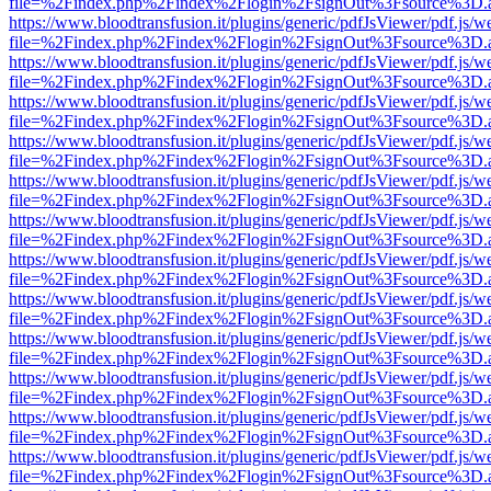
file=%2Findex.php%2Findex%2Flogin%2FsignOut%3Fsource%3D.ame
https://www.bloodtransfusion.it/plugins/generic/pdfJsViewer/pdf.js/w
file=%2Findex.php%2Findex%2Flogin%2FsignOut%3Fsource%3D.ame
https://www.bloodtransfusion.it/plugins/generic/pdfJsViewer/pdf.js/w
file=%2Findex.php%2Findex%2Flogin%2FsignOut%3Fsource%3D.ame
https://www.bloodtransfusion.it/plugins/generic/pdfJsViewer/pdf.js/w
file=%2Findex.php%2Findex%2Flogin%2FsignOut%3Fsource%3D.ame
https://www.bloodtransfusion.it/plugins/generic/pdfJsViewer/pdf.js/w
file=%2Findex.php%2Findex%2Flogin%2FsignOut%3Fsource%3D.ame
https://www.bloodtransfusion.it/plugins/generic/pdfJsViewer/pdf.js/w
file=%2Findex.php%2Findex%2Flogin%2FsignOut%3Fsource%3D.ame
https://www.bloodtransfusion.it/plugins/generic/pdfJsViewer/pdf.js/w
file=%2Findex.php%2Findex%2Flogin%2FsignOut%3Fsource%3D.ame
https://www.bloodtransfusion.it/plugins/generic/pdfJsViewer/pdf.js/w
file=%2Findex.php%2Findex%2Flogin%2FsignOut%3Fsource%3D.ame
https://www.bloodtransfusion.it/plugins/generic/pdfJsViewer/pdf.js/w
file=%2Findex.php%2Findex%2Flogin%2FsignOut%3Fsource%3D.ame
https://www.bloodtransfusion.it/plugins/generic/pdfJsViewer/pdf.js/w
file=%2Findex.php%2Findex%2Flogin%2FsignOut%3Fsource%3D.ame
https://www.bloodtransfusion.it/plugins/generic/pdfJsViewer/pdf.js/w
file=%2Findex.php%2Findex%2Flogin%2FsignOut%3Fsource%3D.ame
https://www.bloodtransfusion.it/plugins/generic/pdfJsViewer/pdf.js/w
file=%2Findex.php%2Findex%2Flogin%2FsignOut%3Fsource%3D.ame
https://www.bloodtransfusion.it/plugins/generic/pdfJsViewer/pdf.js/w
file=%2Findex.php%2Findex%2Flogin%2FsignOut%3Fsource%3D.ame