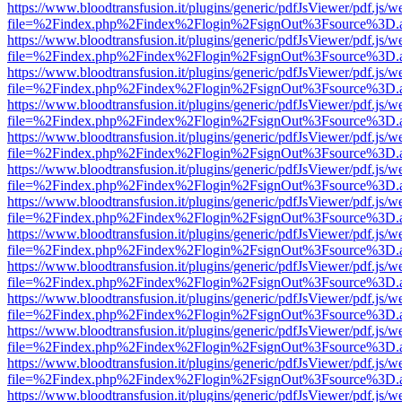
https://www.bloodtransfusion.it/plugins/generic/pdfJsViewer/pdf.js/w
file=%2Findex.php%2Findex%2Flogin%2FsignOut%3Fsource%3D.ame
https://www.bloodtransfusion.it/plugins/generic/pdfJsViewer/pdf.js/w
file=%2Findex.php%2Findex%2Flogin%2FsignOut%3Fsource%3D.ame
https://www.bloodtransfusion.it/plugins/generic/pdfJsViewer/pdf.js/w
file=%2Findex.php%2Findex%2Flogin%2FsignOut%3Fsource%3D.ame
https://www.bloodtransfusion.it/plugins/generic/pdfJsViewer/pdf.js/w
file=%2Findex.php%2Findex%2Flogin%2FsignOut%3Fsource%3D.ame
https://www.bloodtransfusion.it/plugins/generic/pdfJsViewer/pdf.js/w
file=%2Findex.php%2Findex%2Flogin%2FsignOut%3Fsource%3D.ame
https://www.bloodtransfusion.it/plugins/generic/pdfJsViewer/pdf.js/w
file=%2Findex.php%2Findex%2Flogin%2FsignOut%3Fsource%3D.ame
https://www.bloodtransfusion.it/plugins/generic/pdfJsViewer/pdf.js/w
file=%2Findex.php%2Findex%2Flogin%2FsignOut%3Fsource%3D.ame
https://www.bloodtransfusion.it/plugins/generic/pdfJsViewer/pdf.js/w
file=%2Findex.php%2Findex%2Flogin%2FsignOut%3Fsource%3D.ame
https://www.bloodtransfusion.it/plugins/generic/pdfJsViewer/pdf.js/w
file=%2Findex.php%2Findex%2Flogin%2FsignOut%3Fsource%3D.ame
https://www.bloodtransfusion.it/plugins/generic/pdfJsViewer/pdf.js/w
file=%2Findex.php%2Findex%2Flogin%2FsignOut%3Fsource%3D.ame
https://www.bloodtransfusion.it/plugins/generic/pdfJsViewer/pdf.js/w
file=%2Findex.php%2Findex%2Flogin%2FsignOut%3Fsource%3D.ame
https://www.bloodtransfusion.it/plugins/generic/pdfJsViewer/pdf.js/w
file=%2Findex.php%2Findex%2Flogin%2FsignOut%3Fsource%3D.ame
https://www.bloodtransfusion.it/plugins/generic/pdfJsViewer/pdf.js/w