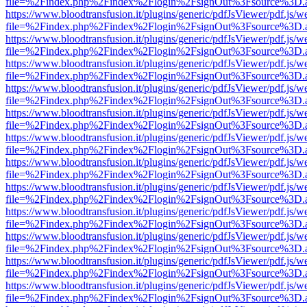
file=%2Findex.php%2Findex%2Flogin%2FsignOut%3Fsource%3D.ame
https://www.bloodtransfusion.it/plugins/generic/pdfJsViewer/pdf.js/w
file=%2Findex.php%2Findex%2Flogin%2FsignOut%3Fsource%3D.ame
https://www.bloodtransfusion.it/plugins/generic/pdfJsViewer/pdf.js/w
file=%2Findex.php%2Findex%2Flogin%2FsignOut%3Fsource%3D.ame
https://www.bloodtransfusion.it/plugins/generic/pdfJsViewer/pdf.js/w
file=%2Findex.php%2Findex%2Flogin%2FsignOut%3Fsource%3D.ame
https://www.bloodtransfusion.it/plugins/generic/pdfJsViewer/pdf.js/w
file=%2Findex.php%2Findex%2Flogin%2FsignOut%3Fsource%3D.ame
https://www.bloodtransfusion.it/plugins/generic/pdfJsViewer/pdf.js/w
file=%2Findex.php%2Findex%2Flogin%2FsignOut%3Fsource%3D.ame
https://www.bloodtransfusion.it/plugins/generic/pdfJsViewer/pdf.js/w
file=%2Findex.php%2Findex%2Flogin%2FsignOut%3Fsource%3D.ame
https://www.bloodtransfusion.it/plugins/generic/pdfJsViewer/pdf.js/w
file=%2Findex.php%2Findex%2Flogin%2FsignOut%3Fsource%3D.ame
https://www.bloodtransfusion.it/plugins/generic/pdfJsViewer/pdf.js/w
file=%2Findex.php%2Findex%2Flogin%2FsignOut%3Fsource%3D.ame
https://www.bloodtransfusion.it/plugins/generic/pdfJsViewer/pdf.js/w
file=%2Findex.php%2Findex%2Flogin%2FsignOut%3Fsource%3D.ame
https://www.bloodtransfusion.it/plugins/generic/pdfJsViewer/pdf.js/w
file=%2Findex.php%2Findex%2Flogin%2FsignOut%3Fsource%3D.ame
https://www.bloodtransfusion.it/plugins/generic/pdfJsViewer/pdf.js/w
file=%2Findex.php%2Findex%2Flogin%2FsignOut%3Fsource%3D.ame
https://www.bloodtransfusion.it/plugins/generic/pdfJsViewer/pdf.js/w
file=%2Findex.php%2Findex%2Flogin%2FsignOut%3Fsource%3D.ame