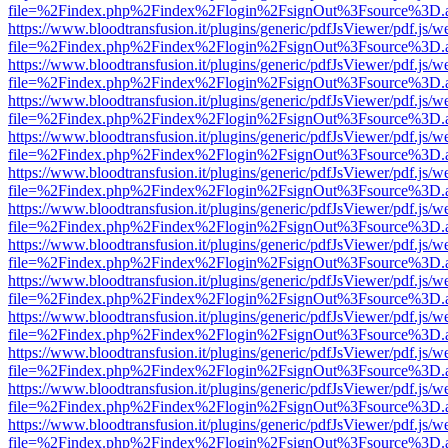
file=%2Findex.php%2Findex%2Flogin%2FsignOut%3Fsource%3D.ame
https://www.bloodtransfusion.it/plugins/generic/pdfJsViewer/pdf.js/w
file=%2Findex.php%2Findex%2Flogin%2FsignOut%3Fsource%3D.ame
https://www.bloodtransfusion.it/plugins/generic/pdfJsViewer/pdf.js/w
file=%2Findex.php%2Findex%2Flogin%2FsignOut%3Fsource%3D.ame
https://www.bloodtransfusion.it/plugins/generic/pdfJsViewer/pdf.js/w
file=%2Findex.php%2Findex%2Flogin%2FsignOut%3Fsource%3D.ame
https://www.bloodtransfusion.it/plugins/generic/pdfJsViewer/pdf.js/w
file=%2Findex.php%2Findex%2Flogin%2FsignOut%3Fsource%3D.ame
https://www.bloodtransfusion.it/plugins/generic/pdfJsViewer/pdf.js/w
file=%2Findex.php%2Findex%2Flogin%2FsignOut%3Fsource%3D.ame
https://www.bloodtransfusion.it/plugins/generic/pdfJsViewer/pdf.js/w
file=%2Findex.php%2Findex%2Flogin%2FsignOut%3Fsource%3D.ame
https://www.bloodtransfusion.it/plugins/generic/pdfJsViewer/pdf.js/w
file=%2Findex.php%2Findex%2Flogin%2FsignOut%3Fsource%3D.ame
https://www.bloodtransfusion.it/plugins/generic/pdfJsViewer/pdf.js/w
file=%2Findex.php%2Findex%2Flogin%2FsignOut%3Fsource%3D.ame
https://www.bloodtransfusion.it/plugins/generic/pdfJsViewer/pdf.js/w
file=%2Findex.php%2Findex%2Flogin%2FsignOut%3Fsource%3D.ame
https://www.bloodtransfusion.it/plugins/generic/pdfJsViewer/pdf.js/w
file=%2Findex.php%2Findex%2Flogin%2FsignOut%3Fsource%3D.ame
https://www.bloodtransfusion.it/plugins/generic/pdfJsViewer/pdf.js/w
file=%2Findex.php%2Findex%2Flogin%2FsignOut%3Fsource%3D.ame
https://www.bloodtransfusion.it/plugins/generic/pdfJsViewer/pdf.js/w
file=%2Findex.php%2Findex%2Flogin%2FsignOut%3Fsource%3D.ame