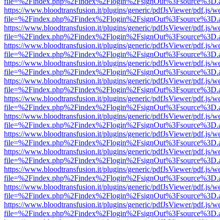
file=%2Findex.php%2Findex%2Flogin%2FsignOut%3Fsource%3D.ame
https://www.bloodtransfusion.it/plugins/generic/pdfJsViewer/pdf.js/w
file=%2Findex.php%2Findex%2Flogin%2FsignOut%3Fsource%3D.ame
https://www.bloodtransfusion.it/plugins/generic/pdfJsViewer/pdf.js/w
file=%2Findex.php%2Findex%2Flogin%2FsignOut%3Fsource%3D.ame
https://www.bloodtransfusion.it/plugins/generic/pdfJsViewer/pdf.js/w
file=%2Findex.php%2Findex%2Flogin%2FsignOut%3Fsource%3D.ame
https://www.bloodtransfusion.it/plugins/generic/pdfJsViewer/pdf.js/w
file=%2Findex.php%2Findex%2Flogin%2FsignOut%3Fsource%3D.ame
https://www.bloodtransfusion.it/plugins/generic/pdfJsViewer/pdf.js/w
file=%2Findex.php%2Findex%2Flogin%2FsignOut%3Fsource%3D.ame
https://www.bloodtransfusion.it/plugins/generic/pdfJsViewer/pdf.js/w
file=%2Findex.php%2Findex%2Flogin%2FsignOut%3Fsource%3D.ame
https://www.bloodtransfusion.it/plugins/generic/pdfJsViewer/pdf.js/w
file=%2Findex.php%2Findex%2Flogin%2FsignOut%3Fsource%3D.ame
https://www.bloodtransfusion.it/plugins/generic/pdfJsViewer/pdf.js/w
file=%2Findex.php%2Findex%2Flogin%2FsignOut%3Fsource%3D.ame
https://www.bloodtransfusion.it/plugins/generic/pdfJsViewer/pdf.js/w
file=%2Findex.php%2Findex%2Flogin%2FsignOut%3Fsource%3D.ame
https://www.bloodtransfusion.it/plugins/generic/pdfJsViewer/pdf.js/w
file=%2Findex.php%2Findex%2Flogin%2FsignOut%3Fsource%3D.ame
https://www.bloodtransfusion.it/plugins/generic/pdfJsViewer/pdf.js/w
file=%2Findex.php%2Findex%2Flogin%2FsignOut%3Fsource%3D.ame
https://www.bloodtransfusion.it/plugins/generic/pdfJsViewer/pdf.js/w
file=%2Findex.php%2Findex%2Flogin%2FsignOut%3Fsource%3D.ame