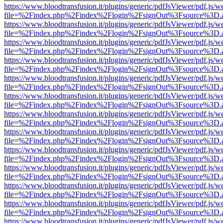
https://www.bloodtransfusion.it/plugins/generic/pdfJsViewer/pdf.js/w
file=%2Findex.php%2Findex%2Flogin%2FsignOut%3Fsource%3D.ame
https://www.bloodtransfusion.it/plugins/generic/pdfJsViewer/pdf.js/w
file=%2Findex.php%2Findex%2Flogin%2FsignOut%3Fsource%3D.ame
https://www.bloodtransfusion.it/plugins/generic/pdfJsViewer/pdf.js/w
file=%2Findex.php%2Findex%2Flogin%2FsignOut%3Fsource%3D.ame
https://www.bloodtransfusion.it/plugins/generic/pdfJsViewer/pdf.js/w
file=%2Findex.php%2Findex%2Flogin%2FsignOut%3Fsource%3D.ame
https://www.bloodtransfusion.it/plugins/generic/pdfJsViewer/pdf.js/w
file=%2Findex.php%2Findex%2Flogin%2FsignOut%3Fsource%3D.ame
https://www.bloodtransfusion.it/plugins/generic/pdfJsViewer/pdf.js/w
file=%2Findex.php%2Findex%2Flogin%2FsignOut%3Fsource%3D.ame
https://www.bloodtransfusion.it/plugins/generic/pdfJsViewer/pdf.js/w
file=%2Findex.php%2Findex%2Flogin%2FsignOut%3Fsource%3D.ame
https://www.bloodtransfusion.it/plugins/generic/pdfJsViewer/pdf.js/w
file=%2Findex.php%2Findex%2Flogin%2FsignOut%3Fsource%3D.ame
https://www.bloodtransfusion.it/plugins/generic/pdfJsViewer/pdf.js/w
file=%2Findex.php%2Findex%2Flogin%2FsignOut%3Fsource%3D.ame
https://www.bloodtransfusion.it/plugins/generic/pdfJsViewer/pdf.js/w
file=%2Findex.php%2Findex%2Flogin%2FsignOut%3Fsource%3D.ame
https://www.bloodtransfusion.it/plugins/generic/pdfJsViewer/pdf.js/w
file=%2Findex.php%2Findex%2Flogin%2FsignOut%3Fsource%3D.ame
https://www.bloodtransfusion.it/plugins/generic/pdfJsViewer/pdf.js/w
file=%2Findex.php%2Findex%2Flogin%2FsignOut%3Fsource%3D.ame
https://www.bloodtransfusion.it/plugins/generic/pdfJsViewer/pdf.js/w