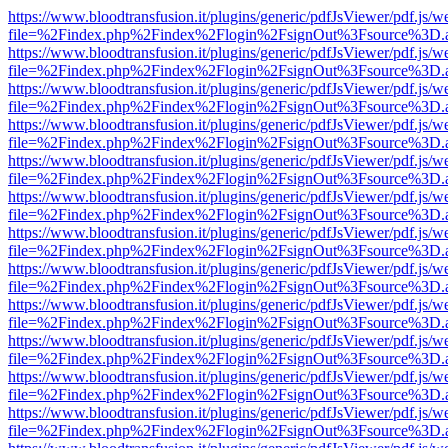
https://www.bloodtransfusion.it/plugins/generic/pdfJsViewer/pdf.js/w
file=%2Findex.php%2Findex%2Flogin%2FsignOut%3Fsource%3D.ame
https://www.bloodtransfusion.it/plugins/generic/pdfJsViewer/pdf.js/w
file=%2Findex.php%2Findex%2Flogin%2FsignOut%3Fsource%3D.ame
https://www.bloodtransfusion.it/plugins/generic/pdfJsViewer/pdf.js/w
file=%2Findex.php%2Findex%2Flogin%2FsignOut%3Fsource%3D.ame
https://www.bloodtransfusion.it/plugins/generic/pdfJsViewer/pdf.js/w
file=%2Findex.php%2Findex%2Flogin%2FsignOut%3Fsource%3D.ame
https://www.bloodtransfusion.it/plugins/generic/pdfJsViewer/pdf.js/w
file=%2Findex.php%2Findex%2Flogin%2FsignOut%3Fsource%3D.ame
https://www.bloodtransfusion.it/plugins/generic/pdfJsViewer/pdf.js/w
file=%2Findex.php%2Findex%2Flogin%2FsignOut%3Fsource%3D.ame
https://www.bloodtransfusion.it/plugins/generic/pdfJsViewer/pdf.js/w
file=%2Findex.php%2Findex%2Flogin%2FsignOut%3Fsource%3D.ame
https://www.bloodtransfusion.it/plugins/generic/pdfJsViewer/pdf.js/w
file=%2Findex.php%2Findex%2Flogin%2FsignOut%3Fsource%3D.ame
https://www.bloodtransfusion.it/plugins/generic/pdfJsViewer/pdf.js/w
file=%2Findex.php%2Findex%2Flogin%2FsignOut%3Fsource%3D.ame
https://www.bloodtransfusion.it/plugins/generic/pdfJsViewer/pdf.js/w
file=%2Findex.php%2Findex%2Flogin%2FsignOut%3Fsource%3D.ame
https://www.bloodtransfusion.it/plugins/generic/pdfJsViewer/pdf.js/w
file=%2Findex.php%2Findex%2Flogin%2FsignOut%3Fsource%3D.ame
https://www.bloodtransfusion.it/plugins/generic/pdfJsViewer/pdf.js/w
file=%2Findex.php%2Findex%2Flogin%2FsignOut%3Fsource%3D.ame