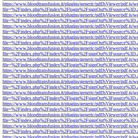
https://www.bloodtransfusion.it/plugins/generic/pdfJsViewer/pdf.js/w
file=%2Findex.php%2Findex%2Flogin%2FsignOut%3Fsource%3D.ame
https://www.bloodtransfusion.it/plugins/generic/pdfJsViewer/pdf.js/w
file=%2Findex.php%2Findex%2Flogin%2FsignOut%3Fsource%3D.ame
https://www.bloodtransfusion.it/plugins/generic/pdfJsViewer/pdf.js/w
file=%2Findex.php%2Findex%2Flogin%2FsignOut%3Fsource%3D.ame
https://www.bloodtransfusion.it/plugins/generic/pdfJsViewer/pdf.js/w
file=%2Findex.php%2Findex%2Flogin%2FsignOut%3Fsource%3D.ame
https://www.bloodtransfusion.it/plugins/generic/pdfJsViewer/pdf.js/w
file=%2Findex.php%2Findex%2Flogin%2FsignOut%3Fsource%3D.ame
https://www.bloodtransfusion.it/plugins/generic/pdfJsViewer/pdf.js/w
file=%2Findex.php%2Findex%2Flogin%2FsignOut%3Fsource%3D.ame
https://www.bloodtransfusion.it/plugins/generic/pdfJsViewer/pdf.js/w
file=%2Findex.php%2Findex%2Flogin%2FsignOut%3Fsource%3D.ame
https://www.bloodtransfusion.it/plugins/generic/pdfJsViewer/pdf.js/w
file=%2Findex.php%2Findex%2Flogin%2FsignOut%3Fsource%3D.ame
https://www.bloodtransfusion.it/plugins/generic/pdfJsViewer/pdf.js/w
file=%2Findex.php%2Findex%2Flogin%2FsignOut%3Fsource%3D.ame
https://www.bloodtransfusion.it/plugins/generic/pdfJsViewer/pdf.js/w
file=%2Findex.php%2Findex%2Flogin%2FsignOut%3Fsource%3D.ame
https://www.bloodtransfusion.it/plugins/generic/pdfJsViewer/pdf.js/w
file=%2Findex.php%2Findex%2Flogin%2FsignOut%3Fsource%3D.ame
https://www.bloodtransfusion.it/plugins/generic/pdfJsViewer/pdf.js/w
file=%2Findex.php%2Findex%2Flogin%2FsignOut%3Fsource%3D.ame
https://www.bloodtransfusion.it/plugins/generic/pdfJsViewer/pdf.js/w