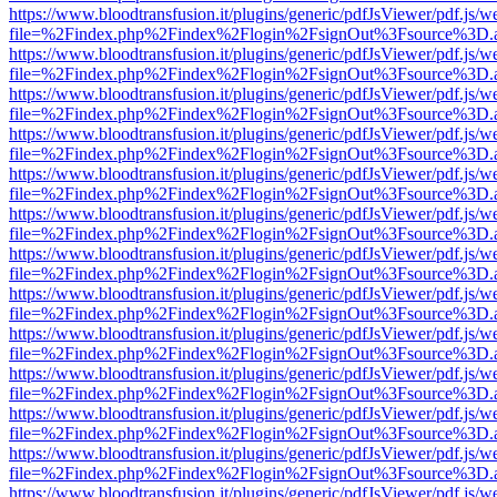
https://www.bloodtransfusion.it/plugins/generic/pdfJsViewer/pdf.js/w
file=%2Findex.php%2Findex%2Flogin%2FsignOut%3Fsource%3D.ame
https://www.bloodtransfusion.it/plugins/generic/pdfJsViewer/pdf.js/w
file=%2Findex.php%2Findex%2Flogin%2FsignOut%3Fsource%3D.ame
https://www.bloodtransfusion.it/plugins/generic/pdfJsViewer/pdf.js/w
file=%2Findex.php%2Findex%2Flogin%2FsignOut%3Fsource%3D.ame
https://www.bloodtransfusion.it/plugins/generic/pdfJsViewer/pdf.js/w
file=%2Findex.php%2Findex%2Flogin%2FsignOut%3Fsource%3D.ame
https://www.bloodtransfusion.it/plugins/generic/pdfJsViewer/pdf.js/w
file=%2Findex.php%2Findex%2Flogin%2FsignOut%3Fsource%3D.ame
https://www.bloodtransfusion.it/plugins/generic/pdfJsViewer/pdf.js/w
file=%2Findex.php%2Findex%2Flogin%2FsignOut%3Fsource%3D.ame
https://www.bloodtransfusion.it/plugins/generic/pdfJsViewer/pdf.js/w
file=%2Findex.php%2Findex%2Flogin%2FsignOut%3Fsource%3D.ame
https://www.bloodtransfusion.it/plugins/generic/pdfJsViewer/pdf.js/w
file=%2Findex.php%2Findex%2Flogin%2FsignOut%3Fsource%3D.ame
https://www.bloodtransfusion.it/plugins/generic/pdfJsViewer/pdf.js/w
file=%2Findex.php%2Findex%2Flogin%2FsignOut%3Fsource%3D.ame
https://www.bloodtransfusion.it/plugins/generic/pdfJsViewer/pdf.js/w
file=%2Findex.php%2Findex%2Flogin%2FsignOut%3Fsource%3D.ame
https://www.bloodtransfusion.it/plugins/generic/pdfJsViewer/pdf.js/w
file=%2Findex.php%2Findex%2Flogin%2FsignOut%3Fsource%3D.ame
https://www.bloodtransfusion.it/plugins/generic/pdfJsViewer/pdf.js/w
file=%2Findex.php%2Findex%2Flogin%2FsignOut%3Fsource%3D.ame
https://www.bloodtransfusion.it/plugins/generic/pdfJsViewer/pdf.js/w