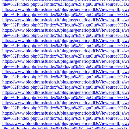
file=%2Findex.php%2Findex%2Flogin%2FsignOut%3Fsource%3D.ame
https://www.bloodtransfusion.it/plugins/generic/pdfJsViewer/pdf.js/w
file=%2Findex.php%2Findex%2Flogin%2FsignOut%3Fsource%3D.ame
https://www.bloodtransfusion.it/plugins/generic/pdfJsViewer/pdf.js/w
file=%2Findex.php%2Findex%2Flogin%2FsignOut%3Fsource%3D.ame
https://www.bloodtransfusion.it/plugins/generic/pdfJsViewer/pdf.js/w
file=%2Findex.php%2Findex%2Flogin%2FsignOut%3Fsource%3D.ame
https://www.bloodtransfusion.it/plugins/generic/pdfJsViewer/pdf.js/w
file=%2Findex.php%2Findex%2Flogin%2FsignOut%3Fsource%3D.ame
https://www.bloodtransfusion.it/plugins/generic/pdfJsViewer/pdf.js/w
file=%2Findex.php%2Findex%2Flogin%2FsignOut%3Fsource%3D.ame
https://www.bloodtransfusion.it/plugins/generic/pdfJsViewer/pdf.js/w
file=%2Findex.php%2Findex%2Flogin%2FsignOut%3Fsource%3D.ame
https://www.bloodtransfusion.it/plugins/generic/pdfJsViewer/pdf.js/w
file=%2Findex.php%2Findex%2Flogin%2FsignOut%3Fsource%3D.ame
https://www.bloodtransfusion.it/plugins/generic/pdfJsViewer/pdf.js/w
file=%2Findex.php%2Findex%2Flogin%2FsignOut%3Fsource%3D.ame
https://www.bloodtransfusion.it/plugins/generic/pdfJsViewer/pdf.js/w
file=%2Findex.php%2Findex%2Flogin%2FsignOut%3Fsource%3D.ame
https://www.bloodtransfusion.it/plugins/generic/pdfJsViewer/pdf.js/w
file=%2Findex.php%2Findex%2Flogin%2FsignOut%3Fsource%3D.ame
https://www.bloodtransfusion.it/plugins/generic/pdfJsViewer/pdf.js/w
file=%2Findex.php%2Findex%2Flogin%2FsignOut%3Fsource%3D.ame
https://www.bloodtransfusion.it/plugins/generic/pdfJsViewer/pdf.js/w
file=%2Findex.php%2Findex%2Flogin%2FsignOut%3Fsource%3D.ame