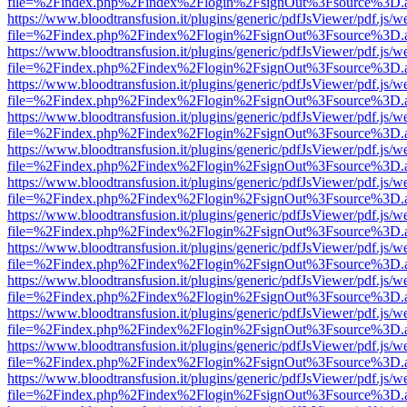
file=%2Findex.php%2Findex%2Flogin%2FsignOut%3Fsource%3D.ame
https://www.bloodtransfusion.it/plugins/generic/pdfJsViewer/pdf.js/w
file=%2Findex.php%2Findex%2Flogin%2FsignOut%3Fsource%3D.ame
https://www.bloodtransfusion.it/plugins/generic/pdfJsViewer/pdf.js/w
file=%2Findex.php%2Findex%2Flogin%2FsignOut%3Fsource%3D.ame
https://www.bloodtransfusion.it/plugins/generic/pdfJsViewer/pdf.js/w
file=%2Findex.php%2Findex%2Flogin%2FsignOut%3Fsource%3D.ame
https://www.bloodtransfusion.it/plugins/generic/pdfJsViewer/pdf.js/w
file=%2Findex.php%2Findex%2Flogin%2FsignOut%3Fsource%3D.ame
https://www.bloodtransfusion.it/plugins/generic/pdfJsViewer/pdf.js/w
file=%2Findex.php%2Findex%2Flogin%2FsignOut%3Fsource%3D.ame
https://www.bloodtransfusion.it/plugins/generic/pdfJsViewer/pdf.js/w
file=%2Findex.php%2Findex%2Flogin%2FsignOut%3Fsource%3D.ame
https://www.bloodtransfusion.it/plugins/generic/pdfJsViewer/pdf.js/w
file=%2Findex.php%2Findex%2Flogin%2FsignOut%3Fsource%3D.ame
https://www.bloodtransfusion.it/plugins/generic/pdfJsViewer/pdf.js/w
file=%2Findex.php%2Findex%2Flogin%2FsignOut%3Fsource%3D.ame
https://www.bloodtransfusion.it/plugins/generic/pdfJsViewer/pdf.js/w
file=%2Findex.php%2Findex%2Flogin%2FsignOut%3Fsource%3D.ame
https://www.bloodtransfusion.it/plugins/generic/pdfJsViewer/pdf.js/w
file=%2Findex.php%2Findex%2Flogin%2FsignOut%3Fsource%3D.ame
https://www.bloodtransfusion.it/plugins/generic/pdfJsViewer/pdf.js/w
file=%2Findex.php%2Findex%2Flogin%2FsignOut%3Fsource%3D.ame
https://www.bloodtransfusion.it/plugins/generic/pdfJsViewer/pdf.js/w
file=%2Findex.php%2Findex%2Flogin%2FsignOut%3Fsource%3D.ame