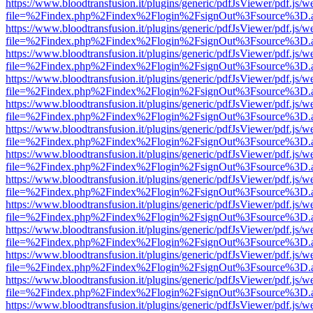
https://www.bloodtransfusion.it/plugins/generic/pdfJsViewer/pdf.js/w
file=%2Findex.php%2Findex%2Flogin%2FsignOut%3Fsource%3D.ame
https://www.bloodtransfusion.it/plugins/generic/pdfJsViewer/pdf.js/w
file=%2Findex.php%2Findex%2Flogin%2FsignOut%3Fsource%3D.ame
https://www.bloodtransfusion.it/plugins/generic/pdfJsViewer/pdf.js/w
file=%2Findex.php%2Findex%2Flogin%2FsignOut%3Fsource%3D.ame
https://www.bloodtransfusion.it/plugins/generic/pdfJsViewer/pdf.js/w
file=%2Findex.php%2Findex%2Flogin%2FsignOut%3Fsource%3D.ame
https://www.bloodtransfusion.it/plugins/generic/pdfJsViewer/pdf.js/w
file=%2Findex.php%2Findex%2Flogin%2FsignOut%3Fsource%3D.ame
https://www.bloodtransfusion.it/plugins/generic/pdfJsViewer/pdf.js/w
file=%2Findex.php%2Findex%2Flogin%2FsignOut%3Fsource%3D.ame
https://www.bloodtransfusion.it/plugins/generic/pdfJsViewer/pdf.js/w
file=%2Findex.php%2Findex%2Flogin%2FsignOut%3Fsource%3D.ame
https://www.bloodtransfusion.it/plugins/generic/pdfJsViewer/pdf.js/w
file=%2Findex.php%2Findex%2Flogin%2FsignOut%3Fsource%3D.ame
https://www.bloodtransfusion.it/plugins/generic/pdfJsViewer/pdf.js/w
file=%2Findex.php%2Findex%2Flogin%2FsignOut%3Fsource%3D.ame
https://www.bloodtransfusion.it/plugins/generic/pdfJsViewer/pdf.js/w
file=%2Findex.php%2Findex%2Flogin%2FsignOut%3Fsource%3D.ame
https://www.bloodtransfusion.it/plugins/generic/pdfJsViewer/pdf.js/w
file=%2Findex.php%2Findex%2Flogin%2FsignOut%3Fsource%3D.ame
https://www.bloodtransfusion.it/plugins/generic/pdfJsViewer/pdf.js/w
file=%2Findex.php%2Findex%2Flogin%2FsignOut%3Fsource%3D.ame
https://www.bloodtransfusion.it/plugins/generic/pdfJsViewer/pdf.js/w