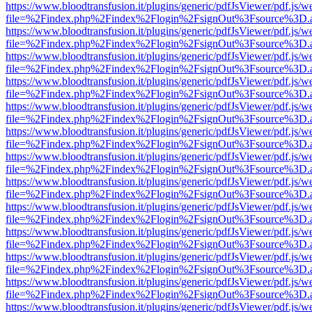
https://www.bloodtransfusion.it/plugins/generic/pdfJsViewer/pdf.js/w
file=%2Findex.php%2Findex%2Flogin%2FsignOut%3Fsource%3D.ame
https://www.bloodtransfusion.it/plugins/generic/pdfJsViewer/pdf.js/w
file=%2Findex.php%2Findex%2Flogin%2FsignOut%3Fsource%3D.ame
https://www.bloodtransfusion.it/plugins/generic/pdfJsViewer/pdf.js/w
file=%2Findex.php%2Findex%2Flogin%2FsignOut%3Fsource%3D.ame
https://www.bloodtransfusion.it/plugins/generic/pdfJsViewer/pdf.js/w
file=%2Findex.php%2Findex%2Flogin%2FsignOut%3Fsource%3D.ame
https://www.bloodtransfusion.it/plugins/generic/pdfJsViewer/pdf.js/w
file=%2Findex.php%2Findex%2Flogin%2FsignOut%3Fsource%3D.ame
https://www.bloodtransfusion.it/plugins/generic/pdfJsViewer/pdf.js/w
file=%2Findex.php%2Findex%2Flogin%2FsignOut%3Fsource%3D.ame
https://www.bloodtransfusion.it/plugins/generic/pdfJsViewer/pdf.js/w
file=%2Findex.php%2Findex%2Flogin%2FsignOut%3Fsource%3D.ame
https://www.bloodtransfusion.it/plugins/generic/pdfJsViewer/pdf.js/w
file=%2Findex.php%2Findex%2Flogin%2FsignOut%3Fsource%3D.ame
https://www.bloodtransfusion.it/plugins/generic/pdfJsViewer/pdf.js/w
file=%2Findex.php%2Findex%2Flogin%2FsignOut%3Fsource%3D.ame
https://www.bloodtransfusion.it/plugins/generic/pdfJsViewer/pdf.js/w
file=%2Findex.php%2Findex%2Flogin%2FsignOut%3Fsource%3D.ame
https://www.bloodtransfusion.it/plugins/generic/pdfJsViewer/pdf.js/w
file=%2Findex.php%2Findex%2Flogin%2FsignOut%3Fsource%3D.ame
https://www.bloodtransfusion.it/plugins/generic/pdfJsViewer/pdf.js/w
file=%2Findex.php%2Findex%2Flogin%2FsignOut%3Fsource%3D.ame
https://www.bloodtransfusion.it/plugins/generic/pdfJsViewer/pdf.js/w