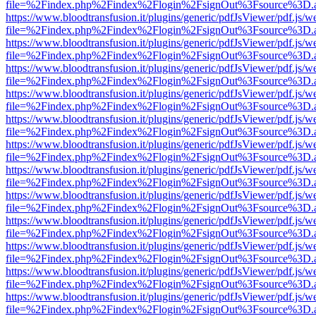
file=%2Findex.php%2Findex%2Flogin%2FsignOut%3Fsource%3D.ame
https://www.bloodtransfusion.it/plugins/generic/pdfJsViewer/pdf.js/w
file=%2Findex.php%2Findex%2Flogin%2FsignOut%3Fsource%3D.ame
https://www.bloodtransfusion.it/plugins/generic/pdfJsViewer/pdf.js/w
file=%2Findex.php%2Findex%2Flogin%2FsignOut%3Fsource%3D.ame
https://www.bloodtransfusion.it/plugins/generic/pdfJsViewer/pdf.js/w
file=%2Findex.php%2Findex%2Flogin%2FsignOut%3Fsource%3D.ame
https://www.bloodtransfusion.it/plugins/generic/pdfJsViewer/pdf.js/w
file=%2Findex.php%2Findex%2Flogin%2FsignOut%3Fsource%3D.ame
https://www.bloodtransfusion.it/plugins/generic/pdfJsViewer/pdf.js/w
file=%2Findex.php%2Findex%2Flogin%2FsignOut%3Fsource%3D.ame
https://www.bloodtransfusion.it/plugins/generic/pdfJsViewer/pdf.js/w
file=%2Findex.php%2Findex%2Flogin%2FsignOut%3Fsource%3D.ame
https://www.bloodtransfusion.it/plugins/generic/pdfJsViewer/pdf.js/w
file=%2Findex.php%2Findex%2Flogin%2FsignOut%3Fsource%3D.ame
https://www.bloodtransfusion.it/plugins/generic/pdfJsViewer/pdf.js/w
file=%2Findex.php%2Findex%2Flogin%2FsignOut%3Fsource%3D.ame
https://www.bloodtransfusion.it/plugins/generic/pdfJsViewer/pdf.js/w
file=%2Findex.php%2Findex%2Flogin%2FsignOut%3Fsource%3D.ame
https://www.bloodtransfusion.it/plugins/generic/pdfJsViewer/pdf.js/w
file=%2Findex.php%2Findex%2Flogin%2FsignOut%3Fsource%3D.ame
https://www.bloodtransfusion.it/plugins/generic/pdfJsViewer/pdf.js/w
file=%2Findex.php%2Findex%2Flogin%2FsignOut%3Fsource%3D.ame
https://www.bloodtransfusion.it/plugins/generic/pdfJsViewer/pdf.js/w
file=%2Findex.php%2Findex%2Flogin%2FsignOut%3Fsource%3D.ame