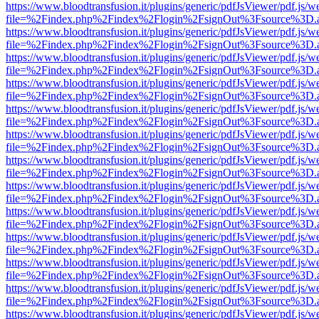
https://www.bloodtransfusion.it/plugins/generic/pdfJsViewer/pdf.js/w
file=%2Findex.php%2Findex%2Flogin%2FsignOut%3Fsource%3D.ame
https://www.bloodtransfusion.it/plugins/generic/pdfJsViewer/pdf.js/w
file=%2Findex.php%2Findex%2Flogin%2FsignOut%3Fsource%3D.ame
https://www.bloodtransfusion.it/plugins/generic/pdfJsViewer/pdf.js/w
file=%2Findex.php%2Findex%2Flogin%2FsignOut%3Fsource%3D.ame
https://www.bloodtransfusion.it/plugins/generic/pdfJsViewer/pdf.js/w
file=%2Findex.php%2Findex%2Flogin%2FsignOut%3Fsource%3D.ame
https://www.bloodtransfusion.it/plugins/generic/pdfJsViewer/pdf.js/w
file=%2Findex.php%2Findex%2Flogin%2FsignOut%3Fsource%3D.ame
https://www.bloodtransfusion.it/plugins/generic/pdfJsViewer/pdf.js/w
file=%2Findex.php%2Findex%2Flogin%2FsignOut%3Fsource%3D.ame
https://www.bloodtransfusion.it/plugins/generic/pdfJsViewer/pdf.js/w
file=%2Findex.php%2Findex%2Flogin%2FsignOut%3Fsource%3D.ame
https://www.bloodtransfusion.it/plugins/generic/pdfJsViewer/pdf.js/w
file=%2Findex.php%2Findex%2Flogin%2FsignOut%3Fsource%3D.ame
https://www.bloodtransfusion.it/plugins/generic/pdfJsViewer/pdf.js/w
file=%2Findex.php%2Findex%2Flogin%2FsignOut%3Fsource%3D.ame
https://www.bloodtransfusion.it/plugins/generic/pdfJsViewer/pdf.js/w
file=%2Findex.php%2Findex%2Flogin%2FsignOut%3Fsource%3D.ame
https://www.bloodtransfusion.it/plugins/generic/pdfJsViewer/pdf.js/w
file=%2Findex.php%2Findex%2Flogin%2FsignOut%3Fsource%3D.ame
https://www.bloodtransfusion.it/plugins/generic/pdfJsViewer/pdf.js/w
file=%2Findex.php%2Findex%2Flogin%2FsignOut%3Fsource%3D.ame
https://www.bloodtransfusion.it/plugins/generic/pdfJsViewer/pdf.js/w