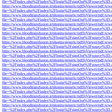
file=%2Findex.php%2Findex%2Flogin%2FsignOut%3Fsource%3D.ame
https://www.bloodtransfusion.it/plugins/generic/pdfJsViewer/pdf.js/w
file=%2Findex.php%2Findex%2Flogin%2FsignOut%3Fsource%3D.ame
https://www.bloodtransfusion.it/plugins/generic/pdfJsViewer/pdf.js/w
file=%2Findex.php%2Findex%2Flogin%2FsignOut%3Fsource%3D.ame
https://www.bloodtransfusion.it/plugins/generic/pdfJsViewer/pdf.js/w
file=%2Findex.php%2Findex%2Flogin%2FsignOut%3Fsource%3D.ame
https://www.bloodtransfusion.it/plugins/generic/pdfJsViewer/pdf.js/w
file=%2Findex.php%2Findex%2Flogin%2FsignOut%3Fsource%3D.ame
https://www.bloodtransfusion.it/plugins/generic/pdfJsViewer/pdf.js/w
file=%2Findex.php%2Findex%2Flogin%2FsignOut%3Fsource%3D.ame
https://www.bloodtransfusion.it/plugins/generic/pdfJsViewer/pdf.js/w
file=%2Findex.php%2Findex%2Flogin%2FsignOut%3Fsource%3D.ame
https://www.bloodtransfusion.it/plugins/generic/pdfJsViewer/pdf.js/w
file=%2Findex.php%2Findex%2Flogin%2FsignOut%3Fsource%3D.ame
https://www.bloodtransfusion.it/plugins/generic/pdfJsViewer/pdf.js/w
file=%2Findex.php%2Findex%2Flogin%2FsignOut%3Fsource%3D.ame
https://www.bloodtransfusion.it/plugins/generic/pdfJsViewer/pdf.js/w
file=%2Findex.php%2Findex%2Flogin%2FsignOut%3Fsource%3D.ame
https://www.bloodtransfusion.it/plugins/generic/pdfJsViewer/pdf.js/w
file=%2Findex.php%2Findex%2Flogin%2FsignOut%3Fsource%3D.ame
https://www.bloodtransfusion.it/plugins/generic/pdfJsViewer/pdf.js/w
file=%2Findex.php%2Findex%2Flogin%2FsignOut%3Fsource%3D.ame
https://www.bloodtransfusion.it/plugins/generic/pdfJsViewer/pdf.js/w
file=%2Findex.php%2Findex%2Flogin%2FsignOut%3Fsource%3D.ame