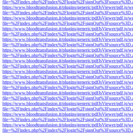
file=%2Findex.php%2Findex%2Flogin%2FsignOut%3Fsource%3D.ame
https://www.bloodtransfusion.it/plugins/generic/pdfJsViewer/pdf.js/w
file=%2Findex.php%2Findex%2Flogin%2FsignOut%3Fsource%3D.ame
https://www.bloodtransfusion.it/plugins/generic/pdfJsViewer/pdf.js/w
file=%2Findex.php%2Findex%2Flogin%2FsignOut%3Fsource%3D.ame
https://www.bloodtransfusion.it/plugins/generic/pdfJsViewer/pdf.js/w
file=%2Findex.php%2Findex%2Flogin%2FsignOut%3Fsource%3D.ame
https://www.bloodtransfusion.it/plugins/generic/pdfJsViewer/pdf.js/w
file=%2Findex.php%2Findex%2Flogin%2FsignOut%3Fsource%3D.ame
https://www.bloodtransfusion.it/plugins/generic/pdfJsViewer/pdf.js/w
file=%2Findex.php%2Findex%2Flogin%2FsignOut%3Fsource%3D.ame
https://www.bloodtransfusion.it/plugins/generic/pdfJsViewer/pdf.js/w
file=%2Findex.php%2Findex%2Flogin%2FsignOut%3Fsource%3D.ame
https://www.bloodtransfusion.it/plugins/generic/pdfJsViewer/pdf.js/w
file=%2Findex.php%2Findex%2Flogin%2FsignOut%3Fsource%3D.ame
https://www.bloodtransfusion.it/plugins/generic/pdfJsViewer/pdf.js/w
file=%2Findex.php%2Findex%2Flogin%2FsignOut%3Fsource%3D.ame
https://www.bloodtransfusion.it/plugins/generic/pdfJsViewer/pdf.js/w
file=%2Findex.php%2Findex%2Flogin%2FsignOut%3Fsource%3D.ame
https://www.bloodtransfusion.it/plugins/generic/pdfJsViewer/pdf.js/w
file=%2Findex.php%2Findex%2Flogin%2FsignOut%3Fsource%3D.ame
https://www.bloodtransfusion.it/plugins/generic/pdfJsViewer/pdf.js/w
file=%2Findex.php%2Findex%2Flogin%2FsignOut%3Fsource%3D.ame
https://www.bloodtransfusion.it/plugins/generic/pdfJsViewer/pdf.js/w
file=%2Findex.php%2Findex%2Flogin%2FsignOut%3Fsource%3D.ame