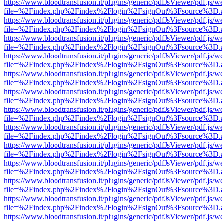
https://www.bloodtransfusion.it/plugins/generic/pdfJsViewer/pdf.js/w
file=%2Findex.php%2Findex%2Flogin%2FsignOut%3Fsource%3D.ame
https://www.bloodtransfusion.it/plugins/generic/pdfJsViewer/pdf.js/w
file=%2Findex.php%2Findex%2Flogin%2FsignOut%3Fsource%3D.ame
https://www.bloodtransfusion.it/plugins/generic/pdfJsViewer/pdf.js/w
file=%2Findex.php%2Findex%2Flogin%2FsignOut%3Fsource%3D.ame
https://www.bloodtransfusion.it/plugins/generic/pdfJsViewer/pdf.js/w
file=%2Findex.php%2Findex%2Flogin%2FsignOut%3Fsource%3D.ame
https://www.bloodtransfusion.it/plugins/generic/pdfJsViewer/pdf.js/w
file=%2Findex.php%2Findex%2Flogin%2FsignOut%3Fsource%3D.ame
https://www.bloodtransfusion.it/plugins/generic/pdfJsViewer/pdf.js/w
file=%2Findex.php%2Findex%2Flogin%2FsignOut%3Fsource%3D.ame
https://www.bloodtransfusion.it/plugins/generic/pdfJsViewer/pdf.js/w
file=%2Findex.php%2Findex%2Flogin%2FsignOut%3Fsource%3D.ame
https://www.bloodtransfusion.it/plugins/generic/pdfJsViewer/pdf.js/w
file=%2Findex.php%2Findex%2Flogin%2FsignOut%3Fsource%3D.ame
https://www.bloodtransfusion.it/plugins/generic/pdfJsViewer/pdf.js/w
file=%2Findex.php%2Findex%2Flogin%2FsignOut%3Fsource%3D.ame
https://www.bloodtransfusion.it/plugins/generic/pdfJsViewer/pdf.js/w
file=%2Findex.php%2Findex%2Flogin%2FsignOut%3Fsource%3D.ame
https://www.bloodtransfusion.it/plugins/generic/pdfJsViewer/pdf.js/w
file=%2Findex.php%2Findex%2Flogin%2FsignOut%3Fsource%3D.ame
https://www.bloodtransfusion.it/plugins/generic/pdfJsViewer/pdf.js/w
file=%2Findex.php%2Findex%2Flogin%2FsignOut%3Fsource%3D.ame
https://www.bloodtransfusion.it/plugins/generic/pdfJsViewer/pdf.js/w