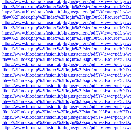
https://www.bloodtransfusion.it/plugins/generic/pdfJsViewer/pdf.js/w
file=%2Findex.php%2Findex%2Flogin%2FsignOut%3Fsource%3D.ame
https://www.bloodtransfusion.it/plugins/generic/pdfJsViewer/pdf.js/w
file=%2Findex.php%2Findex%2Flogin%2FsignOut%3Fsource%3D.ame
https://www.bloodtransfusion.it/plugins/generic/pdfJsViewer/pdf.js/w
file=%2Findex.php%2Findex%2Flogin%2FsignOut%3Fsource%3D.ame
https://www.bloodtransfusion.it/plugins/generic/pdfJsViewer/pdf.js/w
file=%2Findex.php%2Findex%2Flogin%2FsignOut%3Fsource%3D.ame
https://www.bloodtransfusion.it/plugins/generic/pdfJsViewer/pdf.js/w
file=%2Findex.php%2Findex%2Flogin%2FsignOut%3Fsource%3D.ame
https://www.bloodtransfusion.it/plugins/generic/pdfJsViewer/pdf.js/w
file=%2Findex.php%2Findex%2Flogin%2FsignOut%3Fsource%3D.ame
https://www.bloodtransfusion.it/plugins/generic/pdfJsViewer/pdf.js/w
file=%2Findex.php%2Findex%2Flogin%2FsignOut%3Fsource%3D.ame
https://www.bloodtransfusion.it/plugins/generic/pdfJsViewer/pdf.js/w
file=%2Findex.php%2Findex%2Flogin%2FsignOut%3Fsource%3D.ame
https://www.bloodtransfusion.it/plugins/generic/pdfJsViewer/pdf.js/w
file=%2Findex.php%2Findex%2Flogin%2FsignOut%3Fsource%3D.ame
https://www.bloodtransfusion.it/plugins/generic/pdfJsViewer/pdf.js/w
file=%2Findex.php%2Findex%2Flogin%2FsignOut%3Fsource%3D.ame
https://www.bloodtransfusion.it/plugins/generic/pdfJsViewer/pdf.js/w
file=%2Findex.php%2Findex%2Flogin%2FsignOut%3Fsource%3D.ame
https://www.bloodtransfusion.it/plugins/generic/pdfJsViewer/pdf.js/w
file=%2Findex.php%2Findex%2Flogin%2FsignOut%3Fsource%3D.ame
https://www.bloodtransfusion.it/plugins/generic/pdfJsViewer/pdf.js/w