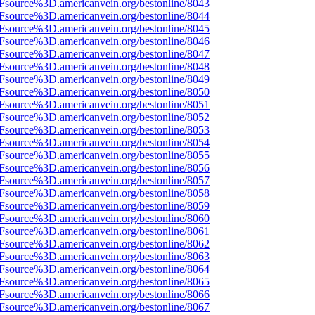
Fsource%3D.americanvein.org/bestonline/8043
Fsource%3D.americanvein.org/bestonline/8044
Fsource%3D.americanvein.org/bestonline/8045
Fsource%3D.americanvein.org/bestonline/8046
Fsource%3D.americanvein.org/bestonline/8047
Fsource%3D.americanvein.org/bestonline/8048
Fsource%3D.americanvein.org/bestonline/8049
Fsource%3D.americanvein.org/bestonline/8050
Fsource%3D.americanvein.org/bestonline/8051
Fsource%3D.americanvein.org/bestonline/8052
Fsource%3D.americanvein.org/bestonline/8053
Fsource%3D.americanvein.org/bestonline/8054
Fsource%3D.americanvein.org/bestonline/8055
Fsource%3D.americanvein.org/bestonline/8056
Fsource%3D.americanvein.org/bestonline/8057
Fsource%3D.americanvein.org/bestonline/8058
Fsource%3D.americanvein.org/bestonline/8059
Fsource%3D.americanvein.org/bestonline/8060
Fsource%3D.americanvein.org/bestonline/8061
Fsource%3D.americanvein.org/bestonline/8062
Fsource%3D.americanvein.org/bestonline/8063
Fsource%3D.americanvein.org/bestonline/8064
Fsource%3D.americanvein.org/bestonline/8065
Fsource%3D.americanvein.org/bestonline/8066
Fsource%3D.americanvein.org/bestonline/8067