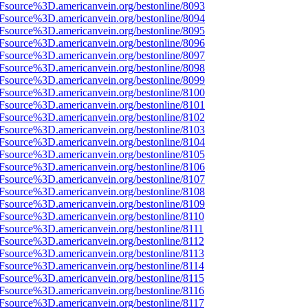
Fsource%3D.americanvein.org/bestonline/8093
Fsource%3D.americanvein.org/bestonline/8094
Fsource%3D.americanvein.org/bestonline/8095
Fsource%3D.americanvein.org/bestonline/8096
Fsource%3D.americanvein.org/bestonline/8097
Fsource%3D.americanvein.org/bestonline/8098
Fsource%3D.americanvein.org/bestonline/8099
Fsource%3D.americanvein.org/bestonline/8100
Fsource%3D.americanvein.org/bestonline/8101
Fsource%3D.americanvein.org/bestonline/8102
Fsource%3D.americanvein.org/bestonline/8103
Fsource%3D.americanvein.org/bestonline/8104
Fsource%3D.americanvein.org/bestonline/8105
Fsource%3D.americanvein.org/bestonline/8106
Fsource%3D.americanvein.org/bestonline/8107
Fsource%3D.americanvein.org/bestonline/8108
Fsource%3D.americanvein.org/bestonline/8109
Fsource%3D.americanvein.org/bestonline/8110
Fsource%3D.americanvein.org/bestonline/8111
Fsource%3D.americanvein.org/bestonline/8112
Fsource%3D.americanvein.org/bestonline/8113
Fsource%3D.americanvein.org/bestonline/8114
Fsource%3D.americanvein.org/bestonline/8115
Fsource%3D.americanvein.org/bestonline/8116
Fsource%3D.americanvein.org/bestonline/8117