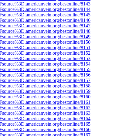
Fsource%3D.americanvein.org/bestonline/8143
Fsource%3D.americanvein.org/bestonline/8144
Fsource%3D.americanvein.org/bestonline/8145
Fsource%3D.americanvein.org/bestonline/8146
Fsource%3D.americanvein.org/bestonline/8147
Fsource%3D.americanvein.org/bestonline/8148
Fsource%3D.americanvein.org/bestonline/8149
Fsource%3D.americanvein.org/bestonline/8150
Fsource%3D.americanvein.org/bestonline/8151
Fsource%3D.americanvein.org/bestonline/8152
Fsource%3D.americanvein.org/bestonline/8153
Fsource%3D.americanvein.org/bestonline/8154
Fsource%3D.americanvein.org/bestonline/8155
Fsource%3D.americanvein.org/bestonline/8156
Fsource%3D.americanvein.org/bestonline/8157
Fsource%3D.americanvein.org/bestonline/8158
Fsource%3D.americanvein.org/bestonline/8159
Fsource%3D.americanvein.org/bestonline/8160
Fsource%3D.americanvein.org/bestonline/8161
Fsource%3D.americanvein.org/bestonline/8162
Fsource%3D.americanvein.org/bestonline/8163
Fsource%3D.americanvein.org/bestonline/8164
Fsource%3D.americanvein.org/bestonline/8165
Fsource%3D.americanvein.org/bestonline/8166
Fsource%3D.americanvein.org/bestonline/8167