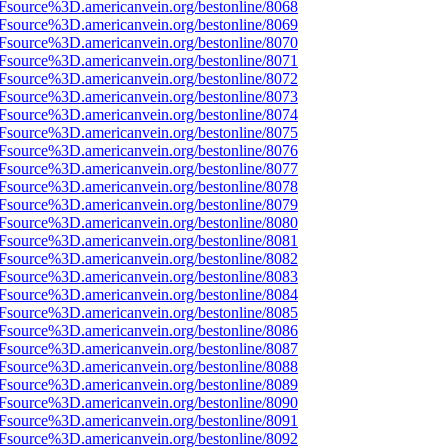
Fsource%3D.americanvein.org/bestonline/8068
Fsource%3D.americanvein.org/bestonline/8069
Fsource%3D.americanvein.org/bestonline/8070
Fsource%3D.americanvein.org/bestonline/8071
Fsource%3D.americanvein.org/bestonline/8072
Fsource%3D.americanvein.org/bestonline/8073
Fsource%3D.americanvein.org/bestonline/8074
Fsource%3D.americanvein.org/bestonline/8075
Fsource%3D.americanvein.org/bestonline/8076
Fsource%3D.americanvein.org/bestonline/8077
Fsource%3D.americanvein.org/bestonline/8078
Fsource%3D.americanvein.org/bestonline/8079
Fsource%3D.americanvein.org/bestonline/8080
Fsource%3D.americanvein.org/bestonline/8081
Fsource%3D.americanvein.org/bestonline/8082
Fsource%3D.americanvein.org/bestonline/8083
Fsource%3D.americanvein.org/bestonline/8084
Fsource%3D.americanvein.org/bestonline/8085
Fsource%3D.americanvein.org/bestonline/8086
Fsource%3D.americanvein.org/bestonline/8087
Fsource%3D.americanvein.org/bestonline/8088
Fsource%3D.americanvein.org/bestonline/8089
Fsource%3D.americanvein.org/bestonline/8090
Fsource%3D.americanvein.org/bestonline/8091
Fsource%3D.americanvein.org/bestonline/8092