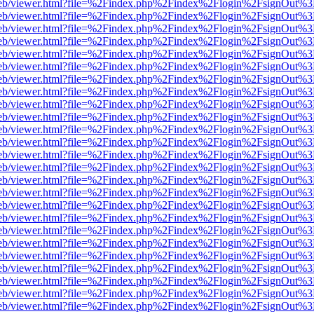
.js/web/viewer.html?file=%2Findex.php%2Findex%2Flogin%2FsignOut%3
.js/web/viewer.html?file=%2Findex.php%2Findex%2Flogin%2FsignOut%3
.js/web/viewer.html?file=%2Findex.php%2Findex%2Flogin%2FsignOut%3
.js/web/viewer.html?file=%2Findex.php%2Findex%2Flogin%2FsignOut%3
.js/web/viewer.html?file=%2Findex.php%2Findex%2Flogin%2FsignOut%3
.js/web/viewer.html?file=%2Findex.php%2Findex%2Flogin%2FsignOut%3
.js/web/viewer.html?file=%2Findex.php%2Findex%2Flogin%2FsignOut%3
.js/web/viewer.html?file=%2Findex.php%2Findex%2Flogin%2FsignOut%3
.js/web/viewer.html?file=%2Findex.php%2Findex%2Flogin%2FsignOut%3
.js/web/viewer.html?file=%2Findex.php%2Findex%2Flogin%2FsignOut%3
.js/web/viewer.html?file=%2Findex.php%2Findex%2Flogin%2FsignOut%3
.js/web/viewer.html?file=%2Findex.php%2Findex%2Flogin%2FsignOut%3
.js/web/viewer.html?file=%2Findex.php%2Findex%2Flogin%2FsignOut%3
.js/web/viewer.html?file=%2Findex.php%2Findex%2Flogin%2FsignOut%3
.js/web/viewer.html?file=%2Findex.php%2Findex%2Flogin%2FsignOut%3
.js/web/viewer.html?file=%2Findex.php%2Findex%2Flogin%2FsignOut%3
.js/web/viewer.html?file=%2Findex.php%2Findex%2Flogin%2FsignOut%3
.js/web/viewer.html?file=%2Findex.php%2Findex%2Flogin%2FsignOut%3
.js/web/viewer.html?file=%2Findex.php%2Findex%2Flogin%2FsignOut%3
.js/web/viewer.html?file=%2Findex.php%2Findex%2Flogin%2FsignOut%3
.js/web/viewer.html?file=%2Findex.php%2Findex%2Flogin%2FsignOut%3
.js/web/viewer.html?file=%2Findex.php%2Findex%2Flogin%2FsignOut%3
.js/web/viewer.html?file=%2Findex.php%2Findex%2Flogin%2FsignOut%3
.js/web/viewer.html?file=%2Findex.php%2Findex%2Flogin%2FsignOut%3
.js/web/viewer.html?file=%2Findex.php%2Findex%2Flogin%2FsignOut%3