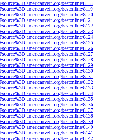
Fsource%3D.americanvein.org/bestonline/8118
Fsource%3D.americanvein.org/bestonline/8119
Fsource%3D.americanvein.org/bestonline/8120
Fsource%3D.americanvein.org/bestonline/8121
Fsource%3D.americanvein.org/bestonline/8122
Fsource%3D.americanvein.org/bestonline/8123
Fsource%3D.americanvein.org/bestonline/8124
Fsource%3D.americanvein.org/bestonline/8125
Fsource%3D.americanvein.org/bestonline/8126
Fsource%3D.americanvein.org/bestonline/8127
Fsource%3D.americanvein.org/bestonline/8128
Fsource%3D.americanvein.org/bestonline/8129
Fsource%3D.americanvein.org/bestonline/8130
Fsource%3D.americanvein.org/bestonline/8131
Fsource%3D.americanvein.org/bestonline/8132
Fsource%3D.americanvein.org/bestonline/8133
Fsource%3D.americanvein.org/bestonline/8134
Fsource%3D.americanvein.org/bestonline/8135
Fsource%3D.americanvein.org/bestonline/8136
Fsource%3D.americanvein.org/bestonline/8137
Fsource%3D.americanvein.org/bestonline/8138
Fsource%3D.americanvein.org/bestonline/8139
Fsource%3D.americanvein.org/bestonline/8140
Fsource%3D.americanvein.org/bestonline/8141
Fsource%3D.americanvein.org/bestonline/8142