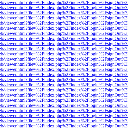
.js/web/viewer.html?file=%2Findex.php%2Findex%2Flogin%2FsignOut%3
.js/web/viewer.html?file=%2Findex.php%2Findex%2Flogin%2FsignOut%3
.js/web/viewer.html?file=%2Findex.php%2Findex%2Flogin%2FsignOut%3
.js/web/viewer.html?file=%2Findex.php%2Findex%2Flogin%2FsignOut%3
.js/web/viewer.html?file=%2Findex.php%2Findex%2Flogin%2FsignOut%3
.js/web/viewer.html?file=%2Findex.php%2Findex%2Flogin%2FsignOut%3
.js/web/viewer.html?file=%2Findex.php%2Findex%2Flogin%2FsignOut%3
.js/web/viewer.html?file=%2Findex.php%2Findex%2Flogin%2FsignOut%3
.js/web/viewer.html?file=%2Findex.php%2Findex%2Flogin%2FsignOut%3
.js/web/viewer.html?file=%2Findex.php%2Findex%2Flogin%2FsignOut%3
.js/web/viewer.html?file=%2Findex.php%2Findex%2Flogin%2FsignOut%3
.js/web/viewer.html?file=%2Findex.php%2Findex%2Flogin%2FsignOut%3
.js/web/viewer.html?file=%2Findex.php%2Findex%2Flogin%2FsignOut%3
.js/web/viewer.html?file=%2Findex.php%2Findex%2Flogin%2FsignOut%3
.js/web/viewer.html?file=%2Findex.php%2Findex%2Flogin%2FsignOut%3
.js/web/viewer.html?file=%2Findex.php%2Findex%2Flogin%2FsignOut%3
.js/web/viewer.html?file=%2Findex.php%2Findex%2Flogin%2FsignOut%3
.js/web/viewer.html?file=%2Findex.php%2Findex%2Flogin%2FsignOut%3
.js/web/viewer.html?file=%2Findex.php%2Findex%2Flogin%2FsignOut%3
.js/web/viewer.html?file=%2Findex.php%2Findex%2Flogin%2FsignOut%3
.js/web/viewer.html?file=%2Findex.php%2Findex%2Flogin%2FsignOut%3
.js/web/viewer.html?file=%2Findex.php%2Findex%2Flogin%2FsignOut%3
.js/web/viewer.html?file=%2Findex.php%2Findex%2Flogin%2FsignOut%3
.js/web/viewer.html?file=%2Findex.php%2Findex%2Flogin%2FsignOut%3
.js/web/viewer.html?file=%2Findex.php%2Findex%2Flogin%2FsignOut%3