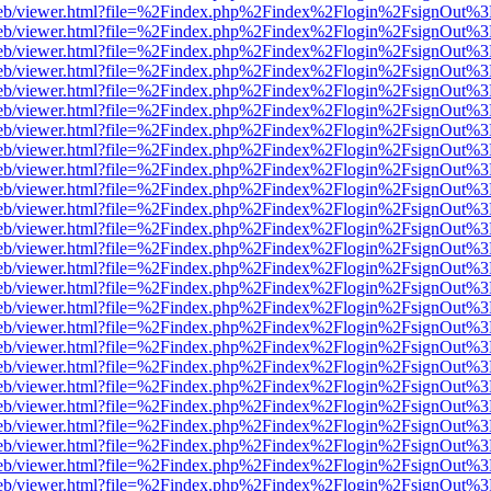
.js/web/viewer.html?file=%2Findex.php%2Findex%2Flogin%2FsignOut%3
.js/web/viewer.html?file=%2Findex.php%2Findex%2Flogin%2FsignOut%3
.js/web/viewer.html?file=%2Findex.php%2Findex%2Flogin%2FsignOut%3
.js/web/viewer.html?file=%2Findex.php%2Findex%2Flogin%2FsignOut%3
.js/web/viewer.html?file=%2Findex.php%2Findex%2Flogin%2FsignOut%3
.js/web/viewer.html?file=%2Findex.php%2Findex%2Flogin%2FsignOut%3
.js/web/viewer.html?file=%2Findex.php%2Findex%2Flogin%2FsignOut%3
.js/web/viewer.html?file=%2Findex.php%2Findex%2Flogin%2FsignOut%3
.js/web/viewer.html?file=%2Findex.php%2Findex%2Flogin%2FsignOut%3
.js/web/viewer.html?file=%2Findex.php%2Findex%2Flogin%2FsignOut%3
.js/web/viewer.html?file=%2Findex.php%2Findex%2Flogin%2FsignOut%3
.js/web/viewer.html?file=%2Findex.php%2Findex%2Flogin%2FsignOut%3
.js/web/viewer.html?file=%2Findex.php%2Findex%2Flogin%2FsignOut%3
.js/web/viewer.html?file=%2Findex.php%2Findex%2Flogin%2FsignOut%3
.js/web/viewer.html?file=%2Findex.php%2Findex%2Flogin%2FsignOut%3
.js/web/viewer.html?file=%2Findex.php%2Findex%2Flogin%2FsignOut%3
.js/web/viewer.html?file=%2Findex.php%2Findex%2Flogin%2FsignOut%3
.js/web/viewer.html?file=%2Findex.php%2Findex%2Flogin%2FsignOut%3
.js/web/viewer.html?file=%2Findex.php%2Findex%2Flogin%2FsignOut%3
.js/web/viewer.html?file=%2Findex.php%2Findex%2Flogin%2FsignOut%3
.js/web/viewer.html?file=%2Findex.php%2Findex%2Flogin%2FsignOut%3
.js/web/viewer.html?file=%2Findex.php%2Findex%2Flogin%2FsignOut%3
.js/web/viewer.html?file=%2Findex.php%2Findex%2Flogin%2FsignOut%3
.js/web/viewer.html?file=%2Findex.php%2Findex%2Flogin%2FsignOut%3
.js/web/viewer.html?file=%2Findex.php%2Findex%2Flogin%2FsignOut%3