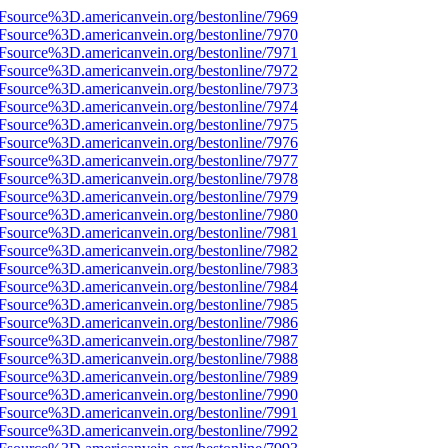
Fsource%3D.americanvein.org/bestonline/7969
Fsource%3D.americanvein.org/bestonline/7970
Fsource%3D.americanvein.org/bestonline/7971
Fsource%3D.americanvein.org/bestonline/7972
Fsource%3D.americanvein.org/bestonline/7973
Fsource%3D.americanvein.org/bestonline/7974
Fsource%3D.americanvein.org/bestonline/7975
Fsource%3D.americanvein.org/bestonline/7976
Fsource%3D.americanvein.org/bestonline/7977
Fsource%3D.americanvein.org/bestonline/7978
Fsource%3D.americanvein.org/bestonline/7979
Fsource%3D.americanvein.org/bestonline/7980
Fsource%3D.americanvein.org/bestonline/7981
Fsource%3D.americanvein.org/bestonline/7982
Fsource%3D.americanvein.org/bestonline/7983
Fsource%3D.americanvein.org/bestonline/7984
Fsource%3D.americanvein.org/bestonline/7985
Fsource%3D.americanvein.org/bestonline/7986
Fsource%3D.americanvein.org/bestonline/7987
Fsource%3D.americanvein.org/bestonline/7988
Fsource%3D.americanvein.org/bestonline/7989
Fsource%3D.americanvein.org/bestonline/7990
Fsource%3D.americanvein.org/bestonline/7991
Fsource%3D.americanvein.org/bestonline/7992