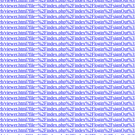
.js/web/viewer.html?file=%2Findex.php%2Findex%2Flogin%2FsignOut%3
.js/web/viewer.html?file=%2Findex.php%2Findex%2Flogin%2FsignOut%3
.js/web/viewer.html?file=%2Findex.php%2Findex%2Flogin%2FsignOut%3
.js/web/viewer.html?file=%2Findex.php%2Findex%2Flogin%2FsignOut%3
.js/web/viewer.html?file=%2Findex.php%2Findex%2Flogin%2FsignOut%3
.js/web/viewer.html?file=%2Findex.php%2Findex%2Flogin%2FsignOut%3
.js/web/viewer.html?file=%2Findex.php%2Findex%2Flogin%2FsignOut%3
.js/web/viewer.html?file=%2Findex.php%2Findex%2Flogin%2FsignOut%3
.js/web/viewer.html?file=%2Findex.php%2Findex%2Flogin%2FsignOut%3
.js/web/viewer.html?file=%2Findex.php%2Findex%2Flogin%2FsignOut%3
.js/web/viewer.html?file=%2Findex.php%2Findex%2Flogin%2FsignOut%3
.js/web/viewer.html?file=%2Findex.php%2Findex%2Flogin%2FsignOut%3
.js/web/viewer.html?file=%2Findex.php%2Findex%2Flogin%2FsignOut%3
.js/web/viewer.html?file=%2Findex.php%2Findex%2Flogin%2FsignOut%3
.js/web/viewer.html?file=%2Findex.php%2Findex%2Flogin%2FsignOut%3
.js/web/viewer.html?file=%2Findex.php%2Findex%2Flogin%2FsignOut%3
.js/web/viewer.html?file=%2Findex.php%2Findex%2Flogin%2FsignOut%3
.js/web/viewer.html?file=%2Findex.php%2Findex%2Flogin%2FsignOut%3
.js/web/viewer.html?file=%2Findex.php%2Findex%2Flogin%2FsignOut%3
.js/web/viewer.html?file=%2Findex.php%2Findex%2Flogin%2FsignOut%3
.js/web/viewer.html?file=%2Findex.php%2Findex%2Flogin%2FsignOut%3
.js/web/viewer.html?file=%2Findex.php%2Findex%2Flogin%2FsignOut%3
.js/web/viewer.html?file=%2Findex.php%2Findex%2Flogin%2FsignOut%3
.js/web/viewer.html?file=%2Findex.php%2Findex%2Flogin%2FsignOut%3
.js/web/viewer.html?file=%2Findex.php%2Findex%2Flogin%2FsignOut%3