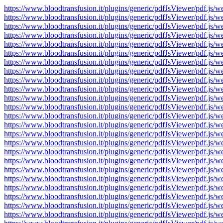
https://www.bloodtransfusion.it/plugins/generic/pdfJsViewer/pdf
https://www.bloodtransfusion.it/plugins/generic/pdfJsViewer/pdf
https://www.bloodtransfusion.it/plugins/generic/pdfJsViewer/pdf
https://www.bloodtransfusion.it/plugins/generic/pdfJsViewer/pdf
https://www.bloodtransfusion.it/plugins/generic/pdfJsViewer/pdf
https://www.bloodtransfusion.it/plugins/generic/pdfJsViewer/pdf
https://www.bloodtransfusion.it/plugins/generic/pdfJsViewer/pdf
https://www.bloodtransfusion.it/plugins/generic/pdfJsViewer/pdf
https://www.bloodtransfusion.it/plugins/generic/pdfJsViewer/pdf
https://www.bloodtransfusion.it/plugins/generic/pdfJsViewer/pdf
https://www.bloodtransfusion.it/plugins/generic/pdfJsViewer/pdf
https://www.bloodtransfusion.it/plugins/generic/pdfJsViewer/pdf
https://www.bloodtransfusion.it/plugins/generic/pdfJsViewer/pdf
https://www.bloodtransfusion.it/plugins/generic/pdfJsViewer/pdf
https://www.bloodtransfusion.it/plugins/generic/pdfJsViewer/pdf
https://www.bloodtransfusion.it/plugins/generic/pdfJsViewer/pdf
https://www.bloodtransfusion.it/plugins/generic/pdfJsViewer/pdf
https://www.bloodtransfusion.it/plugins/generic/pdfJsViewer/pdf
https://www.bloodtransfusion.it/plugins/generic/pdfJsViewer/pdf
https://www.bloodtransfusion.it/plugins/generic/pdfJsViewer/pdf
https://www.bloodtransfusion.it/plugins/generic/pdfJsViewer/pdf
https://www.bloodtransfusion.it/plugins/generic/pdfJsViewer/pdf
https://www.bloodtransfusion.it/plugins/generic/pdfJsViewer/pdf
https://www.bloodtransfusion.it/plugins/generic/pdfJsViewer/pdf