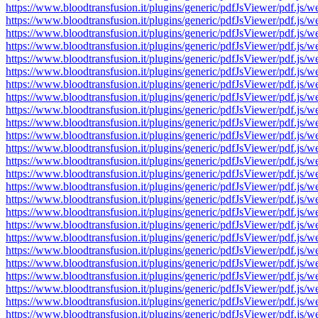
https://www.bloodtransfusion.it/plugins/generic/pdfJsViewer/pdf
https://www.bloodtransfusion.it/plugins/generic/pdfJsViewer/pdf
https://www.bloodtransfusion.it/plugins/generic/pdfJsViewer/pdf
https://www.bloodtransfusion.it/plugins/generic/pdfJsViewer/pdf
https://www.bloodtransfusion.it/plugins/generic/pdfJsViewer/pdf
https://www.bloodtransfusion.it/plugins/generic/pdfJsViewer/pdf
https://www.bloodtransfusion.it/plugins/generic/pdfJsViewer/pdf
https://www.bloodtransfusion.it/plugins/generic/pdfJsViewer/pdf
https://www.bloodtransfusion.it/plugins/generic/pdfJsViewer/pdf
https://www.bloodtransfusion.it/plugins/generic/pdfJsViewer/pdf
https://www.bloodtransfusion.it/plugins/generic/pdfJsViewer/pdf
https://www.bloodtransfusion.it/plugins/generic/pdfJsViewer/pdf
https://www.bloodtransfusion.it/plugins/generic/pdfJsViewer/pdf
https://www.bloodtransfusion.it/plugins/generic/pdfJsViewer/pdf
https://www.bloodtransfusion.it/plugins/generic/pdfJsViewer/pdf
https://www.bloodtransfusion.it/plugins/generic/pdfJsViewer/pdf
https://www.bloodtransfusion.it/plugins/generic/pdfJsViewer/pdf
https://www.bloodtransfusion.it/plugins/generic/pdfJsViewer/pdf
https://www.bloodtransfusion.it/plugins/generic/pdfJsViewer/pdf
https://www.bloodtransfusion.it/plugins/generic/pdfJsViewer/pdf
https://www.bloodtransfusion.it/plugins/generic/pdfJsViewer/pdf
https://www.bloodtransfusion.it/plugins/generic/pdfJsViewer/pdf
https://www.bloodtransfusion.it/plugins/generic/pdfJsViewer/pdf
https://www.bloodtransfusion.it/plugins/generic/pdfJsViewer/pdf
https://www.bloodtransfusion.it/plugins/generic/pdfJsViewer/pdf