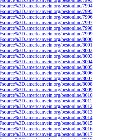
Fsource%3D.americanvein.org/bestonline/7993
Fsource%3D.americanvein.org/bestonline/7994
Fsource%3D.americanvein.org/bestonline/7995
Fsource%3D.americanvein.org/bestonline/7996
Fsource%3D.americanvein.org/bestonline/7997
Fsource%3D.americanvein.org/bestonline/7998
Fsource%3D.americanvein.org/bestonline/7999
Fsource%3D.americanvein.org/bestonline/8000
Fsource%3D.americanvein.org/bestonline/8001
Fsource%3D.americanvein.org/bestonline/8002
Fsource%3D.americanvein.org/bestonline/8003
Fsource%3D.americanvein.org/bestonline/8004
Fsource%3D.americanvein.org/bestonline/8005
Fsource%3D.americanvein.org/bestonline/8006
Fsource%3D.americanvein.org/bestonline/8007
Fsource%3D.americanvein.org/bestonline/8008
Fsource%3D.americanvein.org/bestonline/8009
Fsource%3D.americanvein.org/bestonline/8010
Fsource%3D.americanvein.org/bestonline/8011
Fsource%3D.americanvein.org/bestonline/8012
Fsource%3D.americanvein.org/bestonline/8013
Fsource%3D.americanvein.org/bestonline/8014
Fsource%3D.americanvein.org/bestonline/8015
Fsource%3D.americanvein.org/bestonline/8016
Fsource%3D.americanvein.org/bestonline/8017