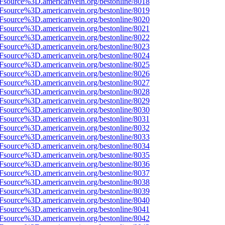
Fsource%3D.americanvein.org/bestonline/8018
Fsource%3D.americanvein.org/bestonline/8019
Fsource%3D.americanvein.org/bestonline/8020
Fsource%3D.americanvein.org/bestonline/8021
Fsource%3D.americanvein.org/bestonline/8022
Fsource%3D.americanvein.org/bestonline/8023
Fsource%3D.americanvein.org/bestonline/8024
Fsource%3D.americanvein.org/bestonline/8025
Fsource%3D.americanvein.org/bestonline/8026
Fsource%3D.americanvein.org/bestonline/8027
Fsource%3D.americanvein.org/bestonline/8028
Fsource%3D.americanvein.org/bestonline/8029
Fsource%3D.americanvein.org/bestonline/8030
Fsource%3D.americanvein.org/bestonline/8031
Fsource%3D.americanvein.org/bestonline/8032
Fsource%3D.americanvein.org/bestonline/8033
Fsource%3D.americanvein.org/bestonline/8034
Fsource%3D.americanvein.org/bestonline/8035
Fsource%3D.americanvein.org/bestonline/8036
Fsource%3D.americanvein.org/bestonline/8037
Fsource%3D.americanvein.org/bestonline/8038
Fsource%3D.americanvein.org/bestonline/8039
Fsource%3D.americanvein.org/bestonline/8040
Fsource%3D.americanvein.org/bestonline/8041
Fsource%3D.americanvein.org/bestonline/8042