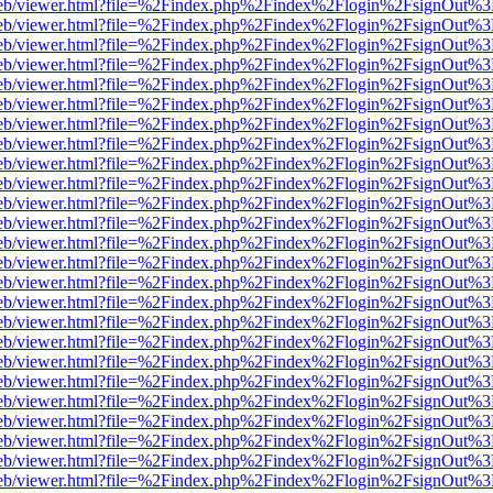
.js/web/viewer.html?file=%2Findex.php%2Findex%2Flogin%2FsignOut%
.js/web/viewer.html?file=%2Findex.php%2Findex%2Flogin%2FsignOut%
.js/web/viewer.html?file=%2Findex.php%2Findex%2Flogin%2FsignOut%
.js/web/viewer.html?file=%2Findex.php%2Findex%2Flogin%2FsignOut%
.js/web/viewer.html?file=%2Findex.php%2Findex%2Flogin%2FsignOut%
.js/web/viewer.html?file=%2Findex.php%2Findex%2Flogin%2FsignOut%
.js/web/viewer.html?file=%2Findex.php%2Findex%2Flogin%2FsignOut%
.js/web/viewer.html?file=%2Findex.php%2Findex%2Flogin%2FsignOut%
.js/web/viewer.html?file=%2Findex.php%2Findex%2Flogin%2FsignOut%
.js/web/viewer.html?file=%2Findex.php%2Findex%2Flogin%2FsignOut%
.js/web/viewer.html?file=%2Findex.php%2Findex%2Flogin%2FsignOut%
.js/web/viewer.html?file=%2Findex.php%2Findex%2Flogin%2FsignOut%
.js/web/viewer.html?file=%2Findex.php%2Findex%2Flogin%2FsignOut%
.js/web/viewer.html?file=%2Findex.php%2Findex%2Flogin%2FsignOut%
.js/web/viewer.html?file=%2Findex.php%2Findex%2Flogin%2FsignOut%
.js/web/viewer.html?file=%2Findex.php%2Findex%2Flogin%2FsignOut%
.js/web/viewer.html?file=%2Findex.php%2Findex%2Flogin%2FsignOut%
.js/web/viewer.html?file=%2Findex.php%2Findex%2Flogin%2FsignOut%
.js/web/viewer.html?file=%2Findex.php%2Findex%2Flogin%2FsignOut%
.js/web/viewer.html?file=%2Findex.php%2Findex%2Flogin%2FsignOut%
.js/web/viewer.html?file=%2Findex.php%2Findex%2Flogin%2FsignOut%
.js/web/viewer.html?file=%2Findex.php%2Findex%2Flogin%2FsignOut%
.js/web/viewer.html?file=%2Findex.php%2Findex%2Flogin%2FsignOut%
.js/web/viewer.html?file=%2Findex.php%2Findex%2Flogin%2FsignOut%
.js/web/viewer.html?file=%2Findex.php%2Findex%2Flogin%2FsignOut%