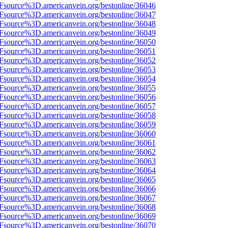
3Fsource%3D.americanvein.org/bestonline/36046
3Fsource%3D.americanvein.org/bestonline/36047
3Fsource%3D.americanvein.org/bestonline/36048
3Fsource%3D.americanvein.org/bestonline/36049
3Fsource%3D.americanvein.org/bestonline/36050
3Fsource%3D.americanvein.org/bestonline/36051
3Fsource%3D.americanvein.org/bestonline/36052
3Fsource%3D.americanvein.org/bestonline/36053
3Fsource%3D.americanvein.org/bestonline/36054
3Fsource%3D.americanvein.org/bestonline/36055
3Fsource%3D.americanvein.org/bestonline/36056
3Fsource%3D.americanvein.org/bestonline/36057
3Fsource%3D.americanvein.org/bestonline/36058
3Fsource%3D.americanvein.org/bestonline/36059
3Fsource%3D.americanvein.org/bestonline/36060
3Fsource%3D.americanvein.org/bestonline/36061
3Fsource%3D.americanvein.org/bestonline/36062
3Fsource%3D.americanvein.org/bestonline/36063
3Fsource%3D.americanvein.org/bestonline/36064
3Fsource%3D.americanvein.org/bestonline/36065
3Fsource%3D.americanvein.org/bestonline/36066
3Fsource%3D.americanvein.org/bestonline/36067
3Fsource%3D.americanvein.org/bestonline/36068
3Fsource%3D.americanvein.org/bestonline/36069
3Fsource%3D.americanvein.org/bestonline/36070