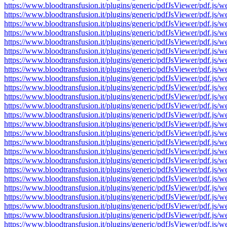
https://www.bloodtransfusion.it/plugins/generic/pdfJsViewer/pdf
https://www.bloodtransfusion.it/plugins/generic/pdfJsViewer/pdf
https://www.bloodtransfusion.it/plugins/generic/pdfJsViewer/pdf
https://www.bloodtransfusion.it/plugins/generic/pdfJsViewer/pdf
https://www.bloodtransfusion.it/plugins/generic/pdfJsViewer/pdf
https://www.bloodtransfusion.it/plugins/generic/pdfJsViewer/pdf
https://www.bloodtransfusion.it/plugins/generic/pdfJsViewer/pdf
https://www.bloodtransfusion.it/plugins/generic/pdfJsViewer/pdf
https://www.bloodtransfusion.it/plugins/generic/pdfJsViewer/pdf
https://www.bloodtransfusion.it/plugins/generic/pdfJsViewer/pdf
https://www.bloodtransfusion.it/plugins/generic/pdfJsViewer/pdf
https://www.bloodtransfusion.it/plugins/generic/pdfJsViewer/pdf
https://www.bloodtransfusion.it/plugins/generic/pdfJsViewer/pdf
https://www.bloodtransfusion.it/plugins/generic/pdfJsViewer/pdf
https://www.bloodtransfusion.it/plugins/generic/pdfJsViewer/pdf
https://www.bloodtransfusion.it/plugins/generic/pdfJsViewer/pdf
https://www.bloodtransfusion.it/plugins/generic/pdfJsViewer/pdf
https://www.bloodtransfusion.it/plugins/generic/pdfJsViewer/pdf
https://www.bloodtransfusion.it/plugins/generic/pdfJsViewer/pdf
https://www.bloodtransfusion.it/plugins/generic/pdfJsViewer/pdf
https://www.bloodtransfusion.it/plugins/generic/pdfJsViewer/pdf
https://www.bloodtransfusion.it/plugins/generic/pdfJsViewer/pdf
https://www.bloodtransfusion.it/plugins/generic/pdfJsViewer/pdf
https://www.bloodtransfusion.it/plugins/generic/pdfJsViewer/pdf
https://www.bloodtransfusion.it/plugins/generic/pdfJsViewer/pdf