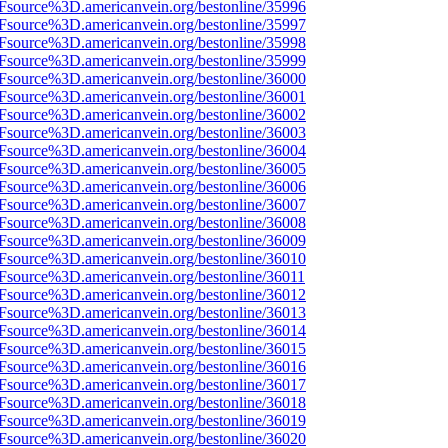
3Fsource%3D.americanvein.org/bestonline/35996
3Fsource%3D.americanvein.org/bestonline/35997
3Fsource%3D.americanvein.org/bestonline/35998
3Fsource%3D.americanvein.org/bestonline/35999
3Fsource%3D.americanvein.org/bestonline/36000
3Fsource%3D.americanvein.org/bestonline/36001
3Fsource%3D.americanvein.org/bestonline/36002
3Fsource%3D.americanvein.org/bestonline/36003
3Fsource%3D.americanvein.org/bestonline/36004
3Fsource%3D.americanvein.org/bestonline/36005
3Fsource%3D.americanvein.org/bestonline/36006
3Fsource%3D.americanvein.org/bestonline/36007
3Fsource%3D.americanvein.org/bestonline/36008
3Fsource%3D.americanvein.org/bestonline/36009
3Fsource%3D.americanvein.org/bestonline/36010
Fsource%3D.americanvein.org/bestonline/36011
3Fsource%3D.americanvein.org/bestonline/36012
3Fsource%3D.americanvein.org/bestonline/36013
3Fsource%3D.americanvein.org/bestonline/36014
3Fsource%3D.americanvein.org/bestonline/36015
3Fsource%3D.americanvein.org/bestonline/36016
3Fsource%3D.americanvein.org/bestonline/36017
3Fsource%3D.americanvein.org/bestonline/36018
3Fsource%3D.americanvein.org/bestonline/36019
3Fsource%3D.americanvein.org/bestonline/36020