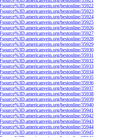
3Fsource%3D.americanvein.org/bestonline/35921
3Fsource%3D.americanvein.org/bestonline/35922
3Fsource%3D.americanvein.org/bestonline/35923
3Fsource%3D.americanvein.org/bestonline/35924
3Fsource%3D.americanvein.org/bestonline/35925
3Fsource%3D.americanvein.org/bestonline/35926
3Fsource%3D.americanvein.org/bestonline/35927
3Fsource%3D.americanvein.org/bestonline/35928
3Fsource%3D.americanvein.org/bestonline/35929
3Fsource%3D.americanvein.org/bestonline/35930
3Fsource%3D.americanvein.org/bestonline/35931
3Fsource%3D.americanvein.org/bestonline/35932
3Fsource%3D.americanvein.org/bestonline/35933
3Fsource%3D.americanvein.org/bestonline/35934
3Fsource%3D.americanvein.org/bestonline/35935
3Fsource%3D.americanvein.org/bestonline/35936
3Fsource%3D.americanvein.org/bestonline/35937
3Fsource%3D.americanvein.org/bestonline/35938
3Fsource%3D.americanvein.org/bestonline/35939
3Fsource%3D.americanvein.org/bestonline/35940
3Fsource%3D.americanvein.org/bestonline/35941
3Fsource%3D.americanvein.org/bestonline/35942
3Fsource%3D.americanvein.org/bestonline/35943
3Fsource%3D.americanvein.org/bestonline/35944
3Fsource%3D.americanvein.org/bestonline/35945