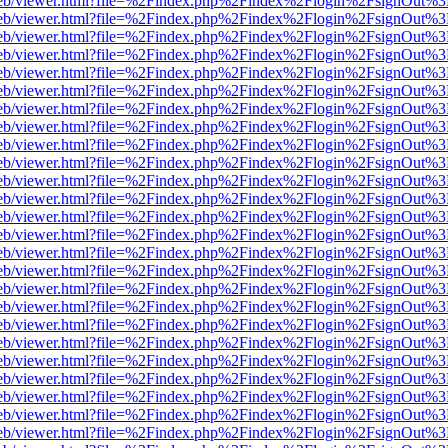
.js/web/viewer.html?file=%2Findex.php%2Findex%2Flogin%2FsignOut%
.js/web/viewer.html?file=%2Findex.php%2Findex%2Flogin%2FsignOut%
.js/web/viewer.html?file=%2Findex.php%2Findex%2Flogin%2FsignOut%
.js/web/viewer.html?file=%2Findex.php%2Findex%2Flogin%2FsignOut%
.js/web/viewer.html?file=%2Findex.php%2Findex%2Flogin%2FsignOut%
.js/web/viewer.html?file=%2Findex.php%2Findex%2Flogin%2FsignOut%
.js/web/viewer.html?file=%2Findex.php%2Findex%2Flogin%2FsignOut%
.js/web/viewer.html?file=%2Findex.php%2Findex%2Flogin%2FsignOut%
.js/web/viewer.html?file=%2Findex.php%2Findex%2Flogin%2FsignOut%
.js/web/viewer.html?file=%2Findex.php%2Findex%2Flogin%2FsignOut%
.js/web/viewer.html?file=%2Findex.php%2Findex%2Flogin%2FsignOut%
.js/web/viewer.html?file=%2Findex.php%2Findex%2Flogin%2FsignOut%
.js/web/viewer.html?file=%2Findex.php%2Findex%2Flogin%2FsignOut%
.js/web/viewer.html?file=%2Findex.php%2Findex%2Flogin%2FsignOut%
.js/web/viewer.html?file=%2Findex.php%2Findex%2Flogin%2FsignOut%
.js/web/viewer.html?file=%2Findex.php%2Findex%2Flogin%2FsignOut%
.js/web/viewer.html?file=%2Findex.php%2Findex%2Flogin%2FsignOut%
.js/web/viewer.html?file=%2Findex.php%2Findex%2Flogin%2FsignOut%
.js/web/viewer.html?file=%2Findex.php%2Findex%2Flogin%2FsignOut%
.js/web/viewer.html?file=%2Findex.php%2Findex%2Flogin%2FsignOut%
.js/web/viewer.html?file=%2Findex.php%2Findex%2Flogin%2FsignOut%
.js/web/viewer.html?file=%2Findex.php%2Findex%2Flogin%2FsignOut%
.js/web/viewer.html?file=%2Findex.php%2Findex%2Flogin%2FsignOut%
.js/web/viewer.html?file=%2Findex.php%2Findex%2Flogin%2FsignOut%
.js/web/viewer.html?file=%2Findex.php%2Findex%2Flogin%2FsignOut%