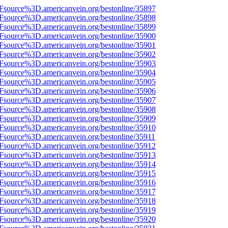
3Fsource%3D.americanvein.org/bestonline/35897
3Fsource%3D.americanvein.org/bestonline/35898
3Fsource%3D.americanvein.org/bestonline/35899
3Fsource%3D.americanvein.org/bestonline/35900
3Fsource%3D.americanvein.org/bestonline/35901
3Fsource%3D.americanvein.org/bestonline/35902
3Fsource%3D.americanvein.org/bestonline/35903
3Fsource%3D.americanvein.org/bestonline/35904
3Fsource%3D.americanvein.org/bestonline/35905
3Fsource%3D.americanvein.org/bestonline/35906
3Fsource%3D.americanvein.org/bestonline/35907
3Fsource%3D.americanvein.org/bestonline/35908
3Fsource%3D.americanvein.org/bestonline/35909
3Fsource%3D.americanvein.org/bestonline/35910
Fsource%3D.americanvein.org/bestonline/35911
3Fsource%3D.americanvein.org/bestonline/35912
3Fsource%3D.americanvein.org/bestonline/35913
3Fsource%3D.americanvein.org/bestonline/35914
3Fsource%3D.americanvein.org/bestonline/35915
3Fsource%3D.americanvein.org/bestonline/35916
3Fsource%3D.americanvein.org/bestonline/35917
3Fsource%3D.americanvein.org/bestonline/35918
3Fsource%3D.americanvein.org/bestonline/35919
3Fsource%3D.americanvein.org/bestonline/35920