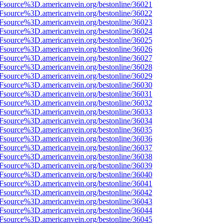
3Fsource%3D.americanvein.org/bestonline/36021
3Fsource%3D.americanvein.org/bestonline/36022
3Fsource%3D.americanvein.org/bestonline/36023
3Fsource%3D.americanvein.org/bestonline/36024
3Fsource%3D.americanvein.org/bestonline/36025
3Fsource%3D.americanvein.org/bestonline/36026
3Fsource%3D.americanvein.org/bestonline/36027
3Fsource%3D.americanvein.org/bestonline/36028
3Fsource%3D.americanvein.org/bestonline/36029
3Fsource%3D.americanvein.org/bestonline/36030
3Fsource%3D.americanvein.org/bestonline/36031
3Fsource%3D.americanvein.org/bestonline/36032
3Fsource%3D.americanvein.org/bestonline/36033
3Fsource%3D.americanvein.org/bestonline/36034
3Fsource%3D.americanvein.org/bestonline/36035
3Fsource%3D.americanvein.org/bestonline/36036
3Fsource%3D.americanvein.org/bestonline/36037
3Fsource%3D.americanvein.org/bestonline/36038
3Fsource%3D.americanvein.org/bestonline/36039
3Fsource%3D.americanvein.org/bestonline/36040
3Fsource%3D.americanvein.org/bestonline/36041
3Fsource%3D.americanvein.org/bestonline/36042
3Fsource%3D.americanvein.org/bestonline/36043
3Fsource%3D.americanvein.org/bestonline/36044
3Fsource%3D.americanvein.org/bestonline/36045