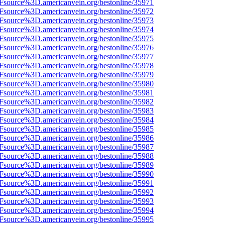
3Fsource%3D.americanvein.org/bestonline/35971
3Fsource%3D.americanvein.org/bestonline/35972
3Fsource%3D.americanvein.org/bestonline/35973
3Fsource%3D.americanvein.org/bestonline/35974
3Fsource%3D.americanvein.org/bestonline/35975
3Fsource%3D.americanvein.org/bestonline/35976
3Fsource%3D.americanvein.org/bestonline/35977
3Fsource%3D.americanvein.org/bestonline/35978
3Fsource%3D.americanvein.org/bestonline/35979
3Fsource%3D.americanvein.org/bestonline/35980
3Fsource%3D.americanvein.org/bestonline/35981
3Fsource%3D.americanvein.org/bestonline/35982
3Fsource%3D.americanvein.org/bestonline/35983
3Fsource%3D.americanvein.org/bestonline/35984
3Fsource%3D.americanvein.org/bestonline/35985
3Fsource%3D.americanvein.org/bestonline/35986
3Fsource%3D.americanvein.org/bestonline/35987
3Fsource%3D.americanvein.org/bestonline/35988
3Fsource%3D.americanvein.org/bestonline/35989
3Fsource%3D.americanvein.org/bestonline/35990
3Fsource%3D.americanvein.org/bestonline/35991
3Fsource%3D.americanvein.org/bestonline/35992
3Fsource%3D.americanvein.org/bestonline/35993
3Fsource%3D.americanvein.org/bestonline/35994
3Fsource%3D.americanvein.org/bestonline/35995