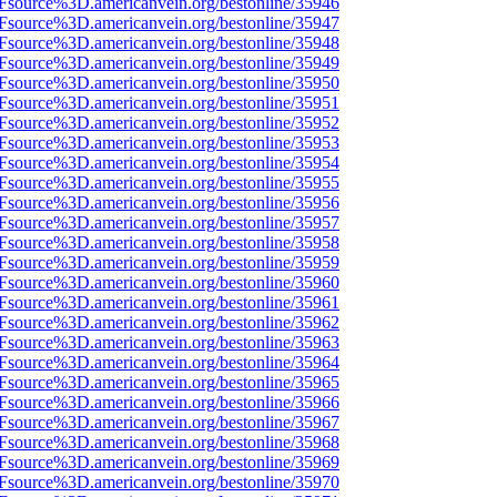
3Fsource%3D.americanvein.org/bestonline/35946
3Fsource%3D.americanvein.org/bestonline/35947
3Fsource%3D.americanvein.org/bestonline/35948
3Fsource%3D.americanvein.org/bestonline/35949
3Fsource%3D.americanvein.org/bestonline/35950
3Fsource%3D.americanvein.org/bestonline/35951
3Fsource%3D.americanvein.org/bestonline/35952
3Fsource%3D.americanvein.org/bestonline/35953
3Fsource%3D.americanvein.org/bestonline/35954
3Fsource%3D.americanvein.org/bestonline/35955
3Fsource%3D.americanvein.org/bestonline/35956
3Fsource%3D.americanvein.org/bestonline/35957
3Fsource%3D.americanvein.org/bestonline/35958
3Fsource%3D.americanvein.org/bestonline/35959
3Fsource%3D.americanvein.org/bestonline/35960
3Fsource%3D.americanvein.org/bestonline/35961
3Fsource%3D.americanvein.org/bestonline/35962
3Fsource%3D.americanvein.org/bestonline/35963
3Fsource%3D.americanvein.org/bestonline/35964
3Fsource%3D.americanvein.org/bestonline/35965
3Fsource%3D.americanvein.org/bestonline/35966
3Fsource%3D.americanvein.org/bestonline/35967
3Fsource%3D.americanvein.org/bestonline/35968
3Fsource%3D.americanvein.org/bestonline/35969
3Fsource%3D.americanvein.org/bestonline/35970