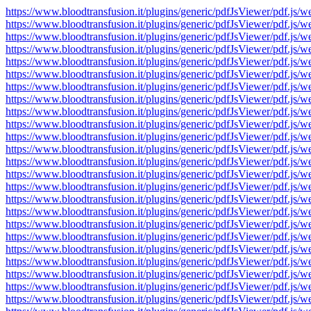
https://www.bloodtransfusion.it/plugins/generic/pdfJsViewer/pdf
https://www.bloodtransfusion.it/plugins/generic/pdfJsViewer/pdf
https://www.bloodtransfusion.it/plugins/generic/pdfJsViewer/pdf
https://www.bloodtransfusion.it/plugins/generic/pdfJsViewer/pdf
https://www.bloodtransfusion.it/plugins/generic/pdfJsViewer/pdf
https://www.bloodtransfusion.it/plugins/generic/pdfJsViewer/pdf
https://www.bloodtransfusion.it/plugins/generic/pdfJsViewer/pdf
https://www.bloodtransfusion.it/plugins/generic/pdfJsViewer/pdf
https://www.bloodtransfusion.it/plugins/generic/pdfJsViewer/pdf
https://www.bloodtransfusion.it/plugins/generic/pdfJsViewer/pdf
https://www.bloodtransfusion.it/plugins/generic/pdfJsViewer/pdf
https://www.bloodtransfusion.it/plugins/generic/pdfJsViewer/pdf
https://www.bloodtransfusion.it/plugins/generic/pdfJsViewer/pdf
https://www.bloodtransfusion.it/plugins/generic/pdfJsViewer/pdf
https://www.bloodtransfusion.it/plugins/generic/pdfJsViewer/pdf
https://www.bloodtransfusion.it/plugins/generic/pdfJsViewer/pdf
https://www.bloodtransfusion.it/plugins/generic/pdfJsViewer/pdf
https://www.bloodtransfusion.it/plugins/generic/pdfJsViewer/pdf
https://www.bloodtransfusion.it/plugins/generic/pdfJsViewer/pdf
https://www.bloodtransfusion.it/plugins/generic/pdfJsViewer/pdf
https://www.bloodtransfusion.it/plugins/generic/pdfJsViewer/pdf
https://www.bloodtransfusion.it/plugins/generic/pdfJsViewer/pdf
https://www.bloodtransfusion.it/plugins/generic/pdfJsViewer/pdf
https://www.bloodtransfusion.it/plugins/generic/pdfJsViewer/pdf