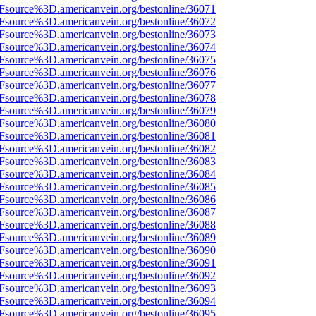
3Fsource%3D.americanvein.org/bestonline/36071
3Fsource%3D.americanvein.org/bestonline/36072
3Fsource%3D.americanvein.org/bestonline/36073
3Fsource%3D.americanvein.org/bestonline/36074
3Fsource%3D.americanvein.org/bestonline/36075
3Fsource%3D.americanvein.org/bestonline/36076
3Fsource%3D.americanvein.org/bestonline/36077
3Fsource%3D.americanvein.org/bestonline/36078
3Fsource%3D.americanvein.org/bestonline/36079
3Fsource%3D.americanvein.org/bestonline/36080
3Fsource%3D.americanvein.org/bestonline/36081
3Fsource%3D.americanvein.org/bestonline/36082
3Fsource%3D.americanvein.org/bestonline/36083
3Fsource%3D.americanvein.org/bestonline/36084
3Fsource%3D.americanvein.org/bestonline/36085
3Fsource%3D.americanvein.org/bestonline/36086
3Fsource%3D.americanvein.org/bestonline/36087
3Fsource%3D.americanvein.org/bestonline/36088
3Fsource%3D.americanvein.org/bestonline/36089
3Fsource%3D.americanvein.org/bestonline/36090
3Fsource%3D.americanvein.org/bestonline/36091
3Fsource%3D.americanvein.org/bestonline/36092
3Fsource%3D.americanvein.org/bestonline/36093
3Fsource%3D.americanvein.org/bestonline/36094
3Fsource%3D.americanvein.org/bestonline/36095