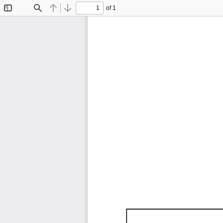
of 1
Toggle
Find
Previous
Next
Sidebar