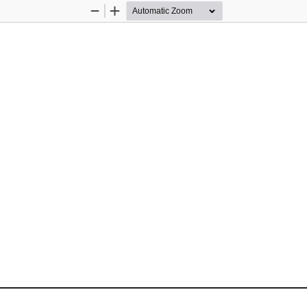
Zoom
Zoom
Out
In