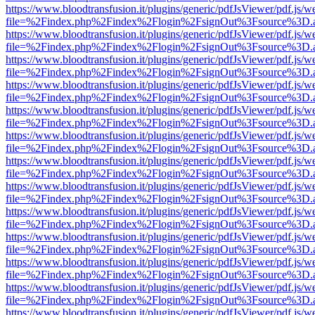
https://www.bloodtransfusion.it/plugins/generic/pdfJsViewer/pdf.js/w
file=%2Findex.php%2Findex%2Flogin%2FsignOut%3Fsource%3D.ame
https://www.bloodtransfusion.it/plugins/generic/pdfJsViewer/pdf.js/w
file=%2Findex.php%2Findex%2Flogin%2FsignOut%3Fsource%3D.ame
https://www.bloodtransfusion.it/plugins/generic/pdfJsViewer/pdf.js/w
file=%2Findex.php%2Findex%2Flogin%2FsignOut%3Fsource%3D.ame
https://www.bloodtransfusion.it/plugins/generic/pdfJsViewer/pdf.js/w
file=%2Findex.php%2Findex%2Flogin%2FsignOut%3Fsource%3D.ame
https://www.bloodtransfusion.it/plugins/generic/pdfJsViewer/pdf.js/w
file=%2Findex.php%2Findex%2Flogin%2FsignOut%3Fsource%3D.ame
https://www.bloodtransfusion.it/plugins/generic/pdfJsViewer/pdf.js/w
file=%2Findex.php%2Findex%2Flogin%2FsignOut%3Fsource%3D.ame
https://www.bloodtransfusion.it/plugins/generic/pdfJsViewer/pdf.js/w
file=%2Findex.php%2Findex%2Flogin%2FsignOut%3Fsource%3D.ame
https://www.bloodtransfusion.it/plugins/generic/pdfJsViewer/pdf.js/w
file=%2Findex.php%2Findex%2Flogin%2FsignOut%3Fsource%3D.ame
https://www.bloodtransfusion.it/plugins/generic/pdfJsViewer/pdf.js/w
file=%2Findex.php%2Findex%2Flogin%2FsignOut%3Fsource%3D.ame
https://www.bloodtransfusion.it/plugins/generic/pdfJsViewer/pdf.js/w
file=%2Findex.php%2Findex%2Flogin%2FsignOut%3Fsource%3D.ame
https://www.bloodtransfusion.it/plugins/generic/pdfJsViewer/pdf.js/w
file=%2Findex.php%2Findex%2Flogin%2FsignOut%3Fsource%3D.ame
https://www.bloodtransfusion.it/plugins/generic/pdfJsViewer/pdf.js/w
file=%2Findex.php%2Findex%2Flogin%2FsignOut%3Fsource%3D.ame
https://www.bloodtransfusion.it/plugins/generic/pdfJsViewer/pdf.js/w