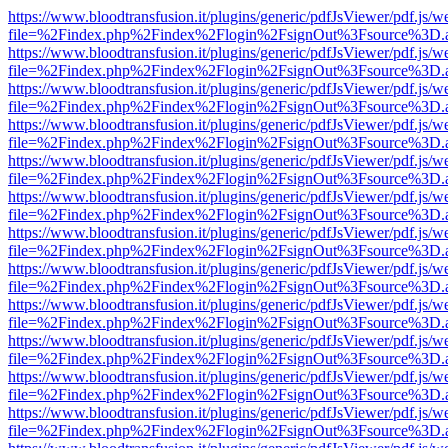
https://www.bloodtransfusion.it/plugins/generic/pdfJsViewer/pdf.js/w
file=%2Findex.php%2Findex%2Flogin%2FsignOut%3Fsource%3D.ame
https://www.bloodtransfusion.it/plugins/generic/pdfJsViewer/pdf.js/w
file=%2Findex.php%2Findex%2Flogin%2FsignOut%3Fsource%3D.ame
https://www.bloodtransfusion.it/plugins/generic/pdfJsViewer/pdf.js/w
file=%2Findex.php%2Findex%2Flogin%2FsignOut%3Fsource%3D.ame
https://www.bloodtransfusion.it/plugins/generic/pdfJsViewer/pdf.js/w
file=%2Findex.php%2Findex%2Flogin%2FsignOut%3Fsource%3D.ame
https://www.bloodtransfusion.it/plugins/generic/pdfJsViewer/pdf.js/w
file=%2Findex.php%2Findex%2Flogin%2FsignOut%3Fsource%3D.ame
https://www.bloodtransfusion.it/plugins/generic/pdfJsViewer/pdf.js/w
file=%2Findex.php%2Findex%2Flogin%2FsignOut%3Fsource%3D.ame
https://www.bloodtransfusion.it/plugins/generic/pdfJsViewer/pdf.js/w
file=%2Findex.php%2Findex%2Flogin%2FsignOut%3Fsource%3D.ame
https://www.bloodtransfusion.it/plugins/generic/pdfJsViewer/pdf.js/w
file=%2Findex.php%2Findex%2Flogin%2FsignOut%3Fsource%3D.ame
https://www.bloodtransfusion.it/plugins/generic/pdfJsViewer/pdf.js/w
file=%2Findex.php%2Findex%2Flogin%2FsignOut%3Fsource%3D.ame
https://www.bloodtransfusion.it/plugins/generic/pdfJsViewer/pdf.js/w
file=%2Findex.php%2Findex%2Flogin%2FsignOut%3Fsource%3D.ame
https://www.bloodtransfusion.it/plugins/generic/pdfJsViewer/pdf.js/w
file=%2Findex.php%2Findex%2Flogin%2FsignOut%3Fsource%3D.ame
https://www.bloodtransfusion.it/plugins/generic/pdfJsViewer/pdf.js/w
file=%2Findex.php%2Findex%2Flogin%2FsignOut%3Fsource%3D.ame