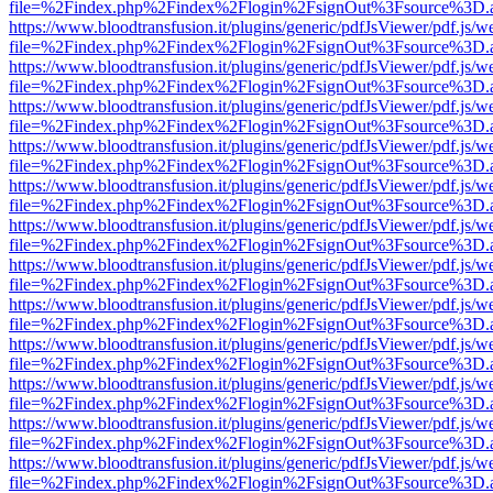
file=%2Findex.php%2Findex%2Flogin%2FsignOut%3Fsource%3D.ame
https://www.bloodtransfusion.it/plugins/generic/pdfJsViewer/pdf.js/w
file=%2Findex.php%2Findex%2Flogin%2FsignOut%3Fsource%3D.ame
https://www.bloodtransfusion.it/plugins/generic/pdfJsViewer/pdf.js/w
file=%2Findex.php%2Findex%2Flogin%2FsignOut%3Fsource%3D.ame
https://www.bloodtransfusion.it/plugins/generic/pdfJsViewer/pdf.js/w
file=%2Findex.php%2Findex%2Flogin%2FsignOut%3Fsource%3D.ame
https://www.bloodtransfusion.it/plugins/generic/pdfJsViewer/pdf.js/w
file=%2Findex.php%2Findex%2Flogin%2FsignOut%3Fsource%3D.ame
https://www.bloodtransfusion.it/plugins/generic/pdfJsViewer/pdf.js/w
file=%2Findex.php%2Findex%2Flogin%2FsignOut%3Fsource%3D.ame
https://www.bloodtransfusion.it/plugins/generic/pdfJsViewer/pdf.js/w
file=%2Findex.php%2Findex%2Flogin%2FsignOut%3Fsource%3D.ame
https://www.bloodtransfusion.it/plugins/generic/pdfJsViewer/pdf.js/w
file=%2Findex.php%2Findex%2Flogin%2FsignOut%3Fsource%3D.ame
https://www.bloodtransfusion.it/plugins/generic/pdfJsViewer/pdf.js/w
file=%2Findex.php%2Findex%2Flogin%2FsignOut%3Fsource%3D.ame
https://www.bloodtransfusion.it/plugins/generic/pdfJsViewer/pdf.js/w
file=%2Findex.php%2Findex%2Flogin%2FsignOut%3Fsource%3D.ame
https://www.bloodtransfusion.it/plugins/generic/pdfJsViewer/pdf.js/w
file=%2Findex.php%2Findex%2Flogin%2FsignOut%3Fsource%3D.ame
https://www.bloodtransfusion.it/plugins/generic/pdfJsViewer/pdf.js/w
file=%2Findex.php%2Findex%2Flogin%2FsignOut%3Fsource%3D.ame
https://www.bloodtransfusion.it/plugins/generic/pdfJsViewer/pdf.js/w
file=%2Findex.php%2Findex%2Flogin%2FsignOut%3Fsource%3D.ame