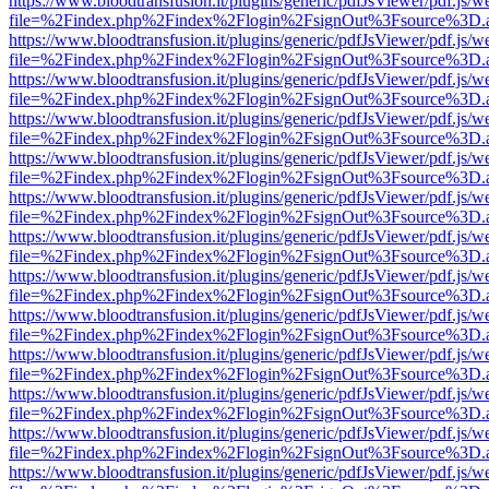
https://www.bloodtransfusion.it/plugins/generic/pdfJsViewer/pdf.js/w
file=%2Findex.php%2Findex%2Flogin%2FsignOut%3Fsource%3D.ame
https://www.bloodtransfusion.it/plugins/generic/pdfJsViewer/pdf.js/w
file=%2Findex.php%2Findex%2Flogin%2FsignOut%3Fsource%3D.ame
https://www.bloodtransfusion.it/plugins/generic/pdfJsViewer/pdf.js/w
file=%2Findex.php%2Findex%2Flogin%2FsignOut%3Fsource%3D.ame
https://www.bloodtransfusion.it/plugins/generic/pdfJsViewer/pdf.js/w
file=%2Findex.php%2Findex%2Flogin%2FsignOut%3Fsource%3D.ame
https://www.bloodtransfusion.it/plugins/generic/pdfJsViewer/pdf.js/w
file=%2Findex.php%2Findex%2Flogin%2FsignOut%3Fsource%3D.ame
https://www.bloodtransfusion.it/plugins/generic/pdfJsViewer/pdf.js/w
file=%2Findex.php%2Findex%2Flogin%2FsignOut%3Fsource%3D.ame
https://www.bloodtransfusion.it/plugins/generic/pdfJsViewer/pdf.js/w
file=%2Findex.php%2Findex%2Flogin%2FsignOut%3Fsource%3D.ame
https://www.bloodtransfusion.it/plugins/generic/pdfJsViewer/pdf.js/w
file=%2Findex.php%2Findex%2Flogin%2FsignOut%3Fsource%3D.ame
https://www.bloodtransfusion.it/plugins/generic/pdfJsViewer/pdf.js/w
file=%2Findex.php%2Findex%2Flogin%2FsignOut%3Fsource%3D.ame
https://www.bloodtransfusion.it/plugins/generic/pdfJsViewer/pdf.js/w
file=%2Findex.php%2Findex%2Flogin%2FsignOut%3Fsource%3D.ame
https://www.bloodtransfusion.it/plugins/generic/pdfJsViewer/pdf.js/w
file=%2Findex.php%2Findex%2Flogin%2FsignOut%3Fsource%3D.ame
https://www.bloodtransfusion.it/plugins/generic/pdfJsViewer/pdf.js/w
file=%2Findex.php%2Findex%2Flogin%2FsignOut%3Fsource%3D.ame
https://www.bloodtransfusion.it/plugins/generic/pdfJsViewer/pdf.js/w