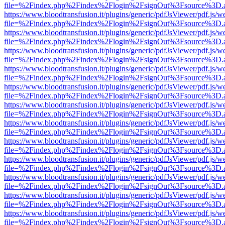
file=%2Findex.php%2Findex%2Flogin%2FsignOut%3Fsource%3D.ame
https://www.bloodtransfusion.it/plugins/generic/pdfJsViewer/pdf.js/w
file=%2Findex.php%2Findex%2Flogin%2FsignOut%3Fsource%3D.ame
https://www.bloodtransfusion.it/plugins/generic/pdfJsViewer/pdf.js/w
file=%2Findex.php%2Findex%2Flogin%2FsignOut%3Fsource%3D.ame
https://www.bloodtransfusion.it/plugins/generic/pdfJsViewer/pdf.js/w
file=%2Findex.php%2Findex%2Flogin%2FsignOut%3Fsource%3D.ame
https://www.bloodtransfusion.it/plugins/generic/pdfJsViewer/pdf.js/w
file=%2Findex.php%2Findex%2Flogin%2FsignOut%3Fsource%3D.ame
https://www.bloodtransfusion.it/plugins/generic/pdfJsViewer/pdf.js/w
file=%2Findex.php%2Findex%2Flogin%2FsignOut%3Fsource%3D.ame
https://www.bloodtransfusion.it/plugins/generic/pdfJsViewer/pdf.js/w
file=%2Findex.php%2Findex%2Flogin%2FsignOut%3Fsource%3D.ame
https://www.bloodtransfusion.it/plugins/generic/pdfJsViewer/pdf.js/w
file=%2Findex.php%2Findex%2Flogin%2FsignOut%3Fsource%3D.ame
https://www.bloodtransfusion.it/plugins/generic/pdfJsViewer/pdf.js/w
file=%2Findex.php%2Findex%2Flogin%2FsignOut%3Fsource%3D.ame
https://www.bloodtransfusion.it/plugins/generic/pdfJsViewer/pdf.js/w
file=%2Findex.php%2Findex%2Flogin%2FsignOut%3Fsource%3D.ame
https://www.bloodtransfusion.it/plugins/generic/pdfJsViewer/pdf.js/w
file=%2Findex.php%2Findex%2Flogin%2FsignOut%3Fsource%3D.ame
https://www.bloodtransfusion.it/plugins/generic/pdfJsViewer/pdf.js/w
file=%2Findex.php%2Findex%2Flogin%2FsignOut%3Fsource%3D.ame
https://www.bloodtransfusion.it/plugins/generic/pdfJsViewer/pdf.js/w
file=%2Findex.php%2Findex%2Flogin%2FsignOut%3Fsource%3D.ame