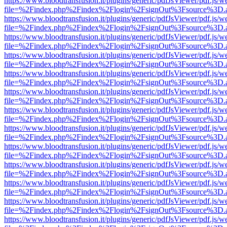
https://www.bloodtransfusion.it/plugins/generic/pdfJsViewer/pdf.js/w
file=%2Findex.php%2Findex%2Flogin%2FsignOut%3Fsource%3D.ame
https://www.bloodtransfusion.it/plugins/generic/pdfJsViewer/pdf.js/w
file=%2Findex.php%2Findex%2Flogin%2FsignOut%3Fsource%3D.ame
https://www.bloodtransfusion.it/plugins/generic/pdfJsViewer/pdf.js/w
file=%2Findex.php%2Findex%2Flogin%2FsignOut%3Fsource%3D.ame
https://www.bloodtransfusion.it/plugins/generic/pdfJsViewer/pdf.js/w
file=%2Findex.php%2Findex%2Flogin%2FsignOut%3Fsource%3D.ame
https://www.bloodtransfusion.it/plugins/generic/pdfJsViewer/pdf.js/w
file=%2Findex.php%2Findex%2Flogin%2FsignOut%3Fsource%3D.ame
https://www.bloodtransfusion.it/plugins/generic/pdfJsViewer/pdf.js/w
file=%2Findex.php%2Findex%2Flogin%2FsignOut%3Fsource%3D.ame
https://www.bloodtransfusion.it/plugins/generic/pdfJsViewer/pdf.js/w
file=%2Findex.php%2Findex%2Flogin%2FsignOut%3Fsource%3D.ame
https://www.bloodtransfusion.it/plugins/generic/pdfJsViewer/pdf.js/w
file=%2Findex.php%2Findex%2Flogin%2FsignOut%3Fsource%3D.ame
https://www.bloodtransfusion.it/plugins/generic/pdfJsViewer/pdf.js/w
file=%2Findex.php%2Findex%2Flogin%2FsignOut%3Fsource%3D.ame
https://www.bloodtransfusion.it/plugins/generic/pdfJsViewer/pdf.js/w
file=%2Findex.php%2Findex%2Flogin%2FsignOut%3Fsource%3D.ame
https://www.bloodtransfusion.it/plugins/generic/pdfJsViewer/pdf.js/w
file=%2Findex.php%2Findex%2Flogin%2FsignOut%3Fsource%3D.ame
https://www.bloodtransfusion.it/plugins/generic/pdfJsViewer/pdf.js/w
file=%2Findex.php%2Findex%2Flogin%2FsignOut%3Fsource%3D.ame
https://www.bloodtransfusion.it/plugins/generic/pdfJsViewer/pdf.js/w