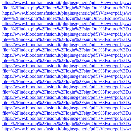
https://www.bloodtransfusion.it/plugins/generic/pdfJsViewer/pdf.js/w
file=%2Findex.php%2Findex%2Flogin%2FsignOut%3Fsource%3D.ame
https://www.bloodtransfusion.it/plugins/generic/pdfJsViewer/pdf.js/w
file=%2Findex.php%2Findex%2Flogin%2FsignOut%3Fsource%3D.ame
https://www.bloodtransfusion.it/plugins/generic/pdfJsViewer/pdf.js/w
file=%2Findex.php%2Findex%2Flogin%2FsignOut%3Fsource%3D.ame
https://www.bloodtransfusion.it/plugins/generic/pdfJsViewer/pdf.js/w
file=%2Findex.php%2Findex%2Flogin%2FsignOut%3Fsource%3D.ame
https://www.bloodtransfusion.it/plugins/generic/pdfJsViewer/pdf.js/w
file=%2Findex.php%2Findex%2Flogin%2FsignOut%3Fsource%3D.ame
https://www.bloodtransfusion.it/plugins/generic/pdfJsViewer/pdf.js/w
file=%2Findex.php%2Findex%2Flogin%2FsignOut%3Fsource%3D.ame
https://www.bloodtransfusion.it/plugins/generic/pdfJsViewer/pdf.js/w
file=%2Findex.php%2Findex%2Flogin%2FsignOut%3Fsource%3D.ame
https://www.bloodtransfusion.it/plugins/generic/pdfJsViewer/pdf.js/w
file=%2Findex.php%2Findex%2Flogin%2FsignOut%3Fsource%3D.ame
https://www.bloodtransfusion.it/plugins/generic/pdfJsViewer/pdf.js/w
file=%2Findex.php%2Findex%2Flogin%2FsignOut%3Fsource%3D.ame
https://www.bloodtransfusion.it/plugins/generic/pdfJsViewer/pdf.js/w
file=%2Findex.php%2Findex%2Flogin%2FsignOut%3Fsource%3D.ame
https://www.bloodtransfusion.it/plugins/generic/pdfJsViewer/pdf.js/w
file=%2Findex.php%2Findex%2Flogin%2FsignOut%3Fsource%3D.ame
https://www.bloodtransfusion.it/plugins/generic/pdfJsViewer/pdf.js/w
file=%2Findex.php%2Findex%2Flogin%2FsignOut%3Fsource%3D.ame
https://www.bloodtransfusion.it/plugins/generic/pdfJsViewer/pdf.js/w