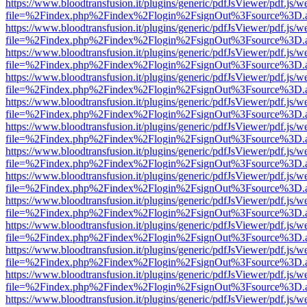
https://www.bloodtransfusion.it/plugins/generic/pdfJsViewer/pdf.js/w
file=%2Findex.php%2Findex%2Flogin%2FsignOut%3Fsource%3D.ame
https://www.bloodtransfusion.it/plugins/generic/pdfJsViewer/pdf.js/w
file=%2Findex.php%2Findex%2Flogin%2FsignOut%3Fsource%3D.ame
https://www.bloodtransfusion.it/plugins/generic/pdfJsViewer/pdf.js/w
file=%2Findex.php%2Findex%2Flogin%2FsignOut%3Fsource%3D.ame
https://www.bloodtransfusion.it/plugins/generic/pdfJsViewer/pdf.js/w
file=%2Findex.php%2Findex%2Flogin%2FsignOut%3Fsource%3D.ame
https://www.bloodtransfusion.it/plugins/generic/pdfJsViewer/pdf.js/w
file=%2Findex.php%2Findex%2Flogin%2FsignOut%3Fsource%3D.ame
https://www.bloodtransfusion.it/plugins/generic/pdfJsViewer/pdf.js/w
file=%2Findex.php%2Findex%2Flogin%2FsignOut%3Fsource%3D.ame
https://www.bloodtransfusion.it/plugins/generic/pdfJsViewer/pdf.js/w
file=%2Findex.php%2Findex%2Flogin%2FsignOut%3Fsource%3D.ame
https://www.bloodtransfusion.it/plugins/generic/pdfJsViewer/pdf.js/w
file=%2Findex.php%2Findex%2Flogin%2FsignOut%3Fsource%3D.ame
https://www.bloodtransfusion.it/plugins/generic/pdfJsViewer/pdf.js/w
file=%2Findex.php%2Findex%2Flogin%2FsignOut%3Fsource%3D.ame
https://www.bloodtransfusion.it/plugins/generic/pdfJsViewer/pdf.js/w
file=%2Findex.php%2Findex%2Flogin%2FsignOut%3Fsource%3D.ame
https://www.bloodtransfusion.it/plugins/generic/pdfJsViewer/pdf.js/w
file=%2Findex.php%2Findex%2Flogin%2FsignOut%3Fsource%3D.ame
https://www.bloodtransfusion.it/plugins/generic/pdfJsViewer/pdf.js/w
file=%2Findex.php%2Findex%2Flogin%2FsignOut%3Fsource%3D.ame
https://www.bloodtransfusion.it/plugins/generic/pdfJsViewer/pdf.js/w