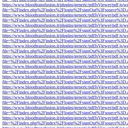
https://www.bloodtransfusion.it/plugins/generic/pdfJsViewer/pdf.js/w
file=%2Findex.php%2Findex%2Flogin%2FsignOut%3Fsource%3D.ame
https://www.bloodtransfusion.it/plugins/generic/pdfJsViewer/pdf.js/w
file=%2Findex.php%2Findex%2Flogin%2FsignOut%3Fsource%3D.ame
https://www.bloodtransfusion.it/plugins/generic/pdfJsViewer/pdf.js/w
file=%2Findex.php%2Findex%2Flogin%2FsignOut%3Fsource%3D.ame
https://www.bloodtransfusion.it/plugins/generic/pdfJsViewer/pdf.js/w
file=%2Findex.php%2Findex%2Flogin%2FsignOut%3Fsource%3D.ame
https://www.bloodtransfusion.it/plugins/generic/pdfJsViewer/pdf.js/w
file=%2Findex.php%2Findex%2Flogin%2FsignOut%3Fsource%3D.ame
https://www.bloodtransfusion.it/plugins/generic/pdfJsViewer/pdf.js/w
file=%2Findex.php%2Findex%2Flogin%2FsignOut%3Fsource%3D.ame
https://www.bloodtransfusion.it/plugins/generic/pdfJsViewer/pdf.js/w
file=%2Findex.php%2Findex%2Flogin%2FsignOut%3Fsource%3D.ame
https://www.bloodtransfusion.it/plugins/generic/pdfJsViewer/pdf.js/w
file=%2Findex.php%2Findex%2Flogin%2FsignOut%3Fsource%3D.ame
https://www.bloodtransfusion.it/plugins/generic/pdfJsViewer/pdf.js/w
file=%2Findex.php%2Findex%2Flogin%2FsignOut%3Fsource%3D.ame
https://www.bloodtransfusion.it/plugins/generic/pdfJsViewer/pdf.js/w
file=%2Findex.php%2Findex%2Flogin%2FsignOut%3Fsource%3D.ame
https://www.bloodtransfusion.it/plugins/generic/pdfJsViewer/pdf.js/w
file=%2Findex.php%2Findex%2Flogin%2FsignOut%3Fsource%3D.ame
https://www.bloodtransfusion.it/plugins/generic/pdfJsViewer/pdf.js/w
file=%2Findex.php%2Findex%2Flogin%2FsignOut%3Fsource%3D.ame