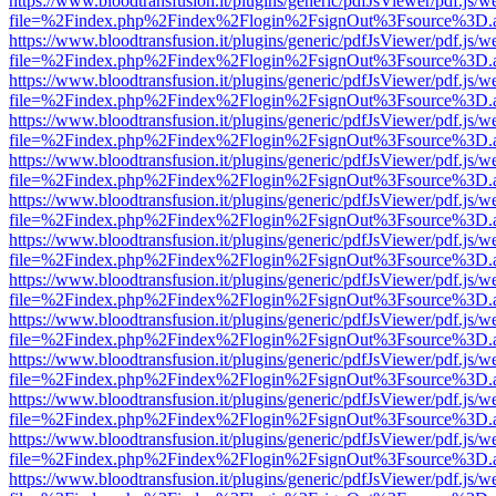
https://www.bloodtransfusion.it/plugins/generic/pdfJsViewer/pdf.js/w
file=%2Findex.php%2Findex%2Flogin%2FsignOut%3Fsource%3D.ame
https://www.bloodtransfusion.it/plugins/generic/pdfJsViewer/pdf.js/w
file=%2Findex.php%2Findex%2Flogin%2FsignOut%3Fsource%3D.ame
https://www.bloodtransfusion.it/plugins/generic/pdfJsViewer/pdf.js/w
file=%2Findex.php%2Findex%2Flogin%2FsignOut%3Fsource%3D.ame
https://www.bloodtransfusion.it/plugins/generic/pdfJsViewer/pdf.js/w
file=%2Findex.php%2Findex%2Flogin%2FsignOut%3Fsource%3D.ame
https://www.bloodtransfusion.it/plugins/generic/pdfJsViewer/pdf.js/w
file=%2Findex.php%2Findex%2Flogin%2FsignOut%3Fsource%3D.ame
https://www.bloodtransfusion.it/plugins/generic/pdfJsViewer/pdf.js/w
file=%2Findex.php%2Findex%2Flogin%2FsignOut%3Fsource%3D.ame
https://www.bloodtransfusion.it/plugins/generic/pdfJsViewer/pdf.js/w
file=%2Findex.php%2Findex%2Flogin%2FsignOut%3Fsource%3D.ame
https://www.bloodtransfusion.it/plugins/generic/pdfJsViewer/pdf.js/w
file=%2Findex.php%2Findex%2Flogin%2FsignOut%3Fsource%3D.ame
https://www.bloodtransfusion.it/plugins/generic/pdfJsViewer/pdf.js/w
file=%2Findex.php%2Findex%2Flogin%2FsignOut%3Fsource%3D.ame
https://www.bloodtransfusion.it/plugins/generic/pdfJsViewer/pdf.js/w
file=%2Findex.php%2Findex%2Flogin%2FsignOut%3Fsource%3D.ame
https://www.bloodtransfusion.it/plugins/generic/pdfJsViewer/pdf.js/w
file=%2Findex.php%2Findex%2Flogin%2FsignOut%3Fsource%3D.ame
https://www.bloodtransfusion.it/plugins/generic/pdfJsViewer/pdf.js/w
file=%2Findex.php%2Findex%2Flogin%2FsignOut%3Fsource%3D.ame
https://www.bloodtransfusion.it/plugins/generic/pdfJsViewer/pdf.js/w