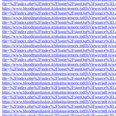
file=%2Findex.php%2Findex%2Flogin%2FsignOut%3Fsource%3D.ame
https://www.bloodtransfusion.it/plugins/generic/pdfJsViewer/pdf.js/w
file=%2Findex.php%2Findex%2Flogin%2FsignOut%3Fsource%3D.ame
https://www.bloodtransfusion.it/plugins/generic/pdfJsViewer/pdf.js/w
file=%2Findex.php%2Findex%2Flogin%2FsignOut%3Fsource%3D.ame
https://www.bloodtransfusion.it/plugins/generic/pdfJsViewer/pdf.js/w
file=%2Findex.php%2Findex%2Flogin%2FsignOut%3Fsource%3D.ame
https://www.bloodtransfusion.it/plugins/generic/pdfJsViewer/pdf.js/w
file=%2Findex.php%2Findex%2Flogin%2FsignOut%3Fsource%3D.ame
https://www.bloodtransfusion.it/plugins/generic/pdfJsViewer/pdf.js/w
file=%2Findex.php%2Findex%2Flogin%2FsignOut%3Fsource%3D.ame
https://www.bloodtransfusion.it/plugins/generic/pdfJsViewer/pdf.js/w
file=%2Findex.php%2Findex%2Flogin%2FsignOut%3Fsource%3D.ame
https://www.bloodtransfusion.it/plugins/generic/pdfJsViewer/pdf.js/w
file=%2Findex.php%2Findex%2Flogin%2FsignOut%3Fsource%3D.ame
https://www.bloodtransfusion.it/plugins/generic/pdfJsViewer/pdf.js/w
file=%2Findex.php%2Findex%2Flogin%2FsignOut%3Fsource%3D.ame
https://www.bloodtransfusion.it/plugins/generic/pdfJsViewer/pdf.js/w
file=%2Findex.php%2Findex%2Flogin%2FsignOut%3Fsource%3D.ame
https://www.bloodtransfusion.it/plugins/generic/pdfJsViewer/pdf.js/w
file=%2Findex.php%2Findex%2Flogin%2FsignOut%3Fsource%3D.ame
https://www.bloodtransfusion.it/plugins/generic/pdfJsViewer/pdf.js/w
file=%2Findex.php%2Findex%2Flogin%2FsignOut%3Fsource%3D.ame
https://www.bloodtransfusion.it/plugins/generic/pdfJsViewer/pdf.js/w
file=%2Findex.php%2Findex%2Flogin%2FsignOut%3Fsource%3D.ame