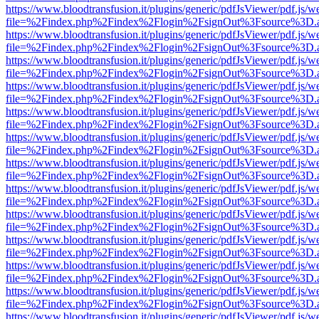
https://www.bloodtransfusion.it/plugins/generic/pdfJsViewer/pdf.js/w
file=%2Findex.php%2Findex%2Flogin%2FsignOut%3Fsource%3D.ame
https://www.bloodtransfusion.it/plugins/generic/pdfJsViewer/pdf.js/w
file=%2Findex.php%2Findex%2Flogin%2FsignOut%3Fsource%3D.ame
https://www.bloodtransfusion.it/plugins/generic/pdfJsViewer/pdf.js/w
file=%2Findex.php%2Findex%2Flogin%2FsignOut%3Fsource%3D.ame
https://www.bloodtransfusion.it/plugins/generic/pdfJsViewer/pdf.js/w
file=%2Findex.php%2Findex%2Flogin%2FsignOut%3Fsource%3D.ame
https://www.bloodtransfusion.it/plugins/generic/pdfJsViewer/pdf.js/w
file=%2Findex.php%2Findex%2Flogin%2FsignOut%3Fsource%3D.ame
https://www.bloodtransfusion.it/plugins/generic/pdfJsViewer/pdf.js/w
file=%2Findex.php%2Findex%2Flogin%2FsignOut%3Fsource%3D.ame
https://www.bloodtransfusion.it/plugins/generic/pdfJsViewer/pdf.js/w
file=%2Findex.php%2Findex%2Flogin%2FsignOut%3Fsource%3D.ame
https://www.bloodtransfusion.it/plugins/generic/pdfJsViewer/pdf.js/w
file=%2Findex.php%2Findex%2Flogin%2FsignOut%3Fsource%3D.ame
https://www.bloodtransfusion.it/plugins/generic/pdfJsViewer/pdf.js/w
file=%2Findex.php%2Findex%2Flogin%2FsignOut%3Fsource%3D.ame
https://www.bloodtransfusion.it/plugins/generic/pdfJsViewer/pdf.js/w
file=%2Findex.php%2Findex%2Flogin%2FsignOut%3Fsource%3D.ame
https://www.bloodtransfusion.it/plugins/generic/pdfJsViewer/pdf.js/w
file=%2Findex.php%2Findex%2Flogin%2FsignOut%3Fsource%3D.ame
https://www.bloodtransfusion.it/plugins/generic/pdfJsViewer/pdf.js/w
file=%2Findex.php%2Findex%2Flogin%2FsignOut%3Fsource%3D.ame
https://www.bloodtransfusion.it/plugins/generic/pdfJsViewer/pdf.js/w