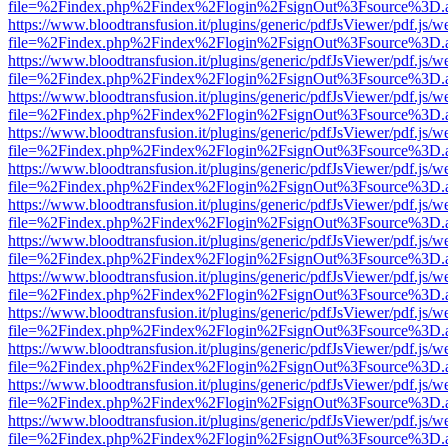
file=%2Findex.php%2Findex%2Flogin%2FsignOut%3Fsource%3D.ame
https://www.bloodtransfusion.it/plugins/generic/pdfJsViewer/pdf.js/w
file=%2Findex.php%2Findex%2Flogin%2FsignOut%3Fsource%3D.ame
https://www.bloodtransfusion.it/plugins/generic/pdfJsViewer/pdf.js/w
file=%2Findex.php%2Findex%2Flogin%2FsignOut%3Fsource%3D.ame
https://www.bloodtransfusion.it/plugins/generic/pdfJsViewer/pdf.js/w
file=%2Findex.php%2Findex%2Flogin%2FsignOut%3Fsource%3D.ame
https://www.bloodtransfusion.it/plugins/generic/pdfJsViewer/pdf.js/w
file=%2Findex.php%2Findex%2Flogin%2FsignOut%3Fsource%3D.ame
https://www.bloodtransfusion.it/plugins/generic/pdfJsViewer/pdf.js/w
file=%2Findex.php%2Findex%2Flogin%2FsignOut%3Fsource%3D.ame
https://www.bloodtransfusion.it/plugins/generic/pdfJsViewer/pdf.js/w
file=%2Findex.php%2Findex%2Flogin%2FsignOut%3Fsource%3D.ame
https://www.bloodtransfusion.it/plugins/generic/pdfJsViewer/pdf.js/w
file=%2Findex.php%2Findex%2Flogin%2FsignOut%3Fsource%3D.ame
https://www.bloodtransfusion.it/plugins/generic/pdfJsViewer/pdf.js/w
file=%2Findex.php%2Findex%2Flogin%2FsignOut%3Fsource%3D.ame
https://www.bloodtransfusion.it/plugins/generic/pdfJsViewer/pdf.js/w
file=%2Findex.php%2Findex%2Flogin%2FsignOut%3Fsource%3D.ame
https://www.bloodtransfusion.it/plugins/generic/pdfJsViewer/pdf.js/w
file=%2Findex.php%2Findex%2Flogin%2FsignOut%3Fsource%3D.ame
https://www.bloodtransfusion.it/plugins/generic/pdfJsViewer/pdf.js/w
file=%2Findex.php%2Findex%2Flogin%2FsignOut%3Fsource%3D.ame
https://www.bloodtransfusion.it/plugins/generic/pdfJsViewer/pdf.js/w
file=%2Findex.php%2Findex%2Flogin%2FsignOut%3Fsource%3D.ame