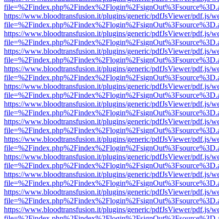
file=%2Findex.php%2Findex%2Flogin%2FsignOut%3Fsource%3D.ame
https://www.bloodtransfusion.it/plugins/generic/pdfJsViewer/pdf.js/w
file=%2Findex.php%2Findex%2Flogin%2FsignOut%3Fsource%3D.ame
https://www.bloodtransfusion.it/plugins/generic/pdfJsViewer/pdf.js/w
file=%2Findex.php%2Findex%2Flogin%2FsignOut%3Fsource%3D.ame
https://www.bloodtransfusion.it/plugins/generic/pdfJsViewer/pdf.js/w
file=%2Findex.php%2Findex%2Flogin%2FsignOut%3Fsource%3D.ame
https://www.bloodtransfusion.it/plugins/generic/pdfJsViewer/pdf.js/w
file=%2Findex.php%2Findex%2Flogin%2FsignOut%3Fsource%3D.ame
https://www.bloodtransfusion.it/plugins/generic/pdfJsViewer/pdf.js/w
file=%2Findex.php%2Findex%2Flogin%2FsignOut%3Fsource%3D.ame
https://www.bloodtransfusion.it/plugins/generic/pdfJsViewer/pdf.js/w
file=%2Findex.php%2Findex%2Flogin%2FsignOut%3Fsource%3D.ame
https://www.bloodtransfusion.it/plugins/generic/pdfJsViewer/pdf.js/w
file=%2Findex.php%2Findex%2Flogin%2FsignOut%3Fsource%3D.ame
https://www.bloodtransfusion.it/plugins/generic/pdfJsViewer/pdf.js/w
file=%2Findex.php%2Findex%2Flogin%2FsignOut%3Fsource%3D.ame
https://www.bloodtransfusion.it/plugins/generic/pdfJsViewer/pdf.js/w
file=%2Findex.php%2Findex%2Flogin%2FsignOut%3Fsource%3D.ame
https://www.bloodtransfusion.it/plugins/generic/pdfJsViewer/pdf.js/w
file=%2Findex.php%2Findex%2Flogin%2FsignOut%3Fsource%3D.ame
https://www.bloodtransfusion.it/plugins/generic/pdfJsViewer/pdf.js/w
file=%2Findex.php%2Findex%2Flogin%2FsignOut%3Fsource%3D.ame
https://www.bloodtransfusion.it/plugins/generic/pdfJsViewer/pdf.js/w
file=%2Findex.php%2Findex%2Flogin%2FsignOut%3Fsource%3D.ame