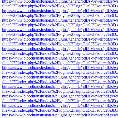
https://www.bloodtransfusion.it/plugins/generic/pdfJsViewer/pdf.js/w
file=%2Findex.php%2Findex%2Flogin%2FsignOut%3Fsource%3D.ame
https://www.bloodtransfusion.it/plugins/generic/pdfJsViewer/pdf.js/w
file=%2Findex.php%2Findex%2Flogin%2FsignOut%3Fsource%3D.ame
https://www.bloodtransfusion.it/plugins/generic/pdfJsViewer/pdf.js/w
file=%2Findex.php%2Findex%2Flogin%2FsignOut%3Fsource%3D.ame
https://www.bloodtransfusion.it/plugins/generic/pdfJsViewer/pdf.js/w
file=%2Findex.php%2Findex%2Flogin%2FsignOut%3Fsource%3D.ame
https://www.bloodtransfusion.it/plugins/generic/pdfJsViewer/pdf.js/w
file=%2Findex.php%2Findex%2Flogin%2FsignOut%3Fsource%3D.ame
https://www.bloodtransfusion.it/plugins/generic/pdfJsViewer/pdf.js/w
file=%2Findex.php%2Findex%2Flogin%2FsignOut%3Fsource%3D.ame
https://www.bloodtransfusion.it/plugins/generic/pdfJsViewer/pdf.js/w
file=%2Findex.php%2Findex%2Flogin%2FsignOut%3Fsource%3D.ame
https://www.bloodtransfusion.it/plugins/generic/pdfJsViewer/pdf.js/w
file=%2Findex.php%2Findex%2Flogin%2FsignOut%3Fsource%3D.ame
https://www.bloodtransfusion.it/plugins/generic/pdfJsViewer/pdf.js/w
file=%2Findex.php%2Findex%2Flogin%2FsignOut%3Fsource%3D.ame
https://www.bloodtransfusion.it/plugins/generic/pdfJsViewer/pdf.js/w
file=%2Findex.php%2Findex%2Flogin%2FsignOut%3Fsource%3D.ame
https://www.bloodtransfusion.it/plugins/generic/pdfJsViewer/pdf.js/w
file=%2Findex.php%2Findex%2Flogin%2FsignOut%3Fsource%3D.ame
https://www.bloodtransfusion.it/plugins/generic/pdfJsViewer/pdf.js/w
file=%2Findex.php%2Findex%2Flogin%2FsignOut%3Fsource%3D.ame
https://www.bloodtransfusion.it/plugins/generic/pdfJsViewer/pdf.js/w