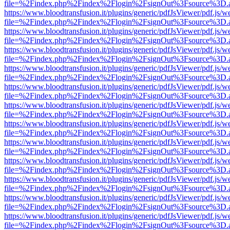
file=%2Findex.php%2Findex%2Flogin%2FsignOut%3Fsource%3D.ame
https://www.bloodtransfusion.it/plugins/generic/pdfJsViewer/pdf.js/w
file=%2Findex.php%2Findex%2Flogin%2FsignOut%3Fsource%3D.ame
https://www.bloodtransfusion.it/plugins/generic/pdfJsViewer/pdf.js/w
file=%2Findex.php%2Findex%2Flogin%2FsignOut%3Fsource%3D.ame
https://www.bloodtransfusion.it/plugins/generic/pdfJsViewer/pdf.js/w
file=%2Findex.php%2Findex%2Flogin%2FsignOut%3Fsource%3D.ame
https://www.bloodtransfusion.it/plugins/generic/pdfJsViewer/pdf.js/w
file=%2Findex.php%2Findex%2Flogin%2FsignOut%3Fsource%3D.ame
https://www.bloodtransfusion.it/plugins/generic/pdfJsViewer/pdf.js/w
file=%2Findex.php%2Findex%2Flogin%2FsignOut%3Fsource%3D.ame
https://www.bloodtransfusion.it/plugins/generic/pdfJsViewer/pdf.js/w
file=%2Findex.php%2Findex%2Flogin%2FsignOut%3Fsource%3D.ame
https://www.bloodtransfusion.it/plugins/generic/pdfJsViewer/pdf.js/w
file=%2Findex.php%2Findex%2Flogin%2FsignOut%3Fsource%3D.ame
https://www.bloodtransfusion.it/plugins/generic/pdfJsViewer/pdf.js/w
file=%2Findex.php%2Findex%2Flogin%2FsignOut%3Fsource%3D.ame
https://www.bloodtransfusion.it/plugins/generic/pdfJsViewer/pdf.js/w
file=%2Findex.php%2Findex%2Flogin%2FsignOut%3Fsource%3D.ame
https://www.bloodtransfusion.it/plugins/generic/pdfJsViewer/pdf.js/w
file=%2Findex.php%2Findex%2Flogin%2FsignOut%3Fsource%3D.ame
https://www.bloodtransfusion.it/plugins/generic/pdfJsViewer/pdf.js/w
file=%2Findex.php%2Findex%2Flogin%2FsignOut%3Fsource%3D.ame
https://www.bloodtransfusion.it/plugins/generic/pdfJsViewer/pdf.js/w
file=%2Findex.php%2Findex%2Flogin%2FsignOut%3Fsource%3D.ame