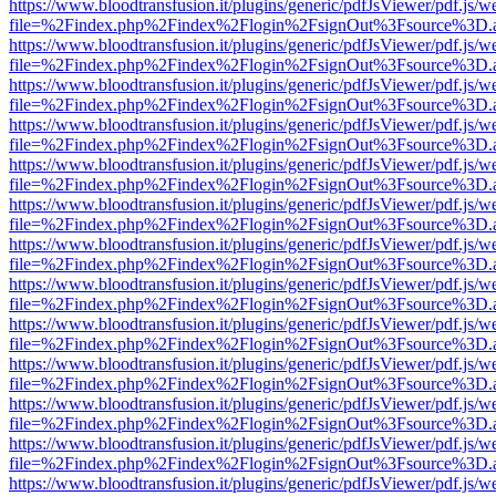
https://www.bloodtransfusion.it/plugins/generic/pdfJsViewer/pdf.js/w
file=%2Findex.php%2Findex%2Flogin%2FsignOut%3Fsource%3D.ame
https://www.bloodtransfusion.it/plugins/generic/pdfJsViewer/pdf.js/w
file=%2Findex.php%2Findex%2Flogin%2FsignOut%3Fsource%3D.ame
https://www.bloodtransfusion.it/plugins/generic/pdfJsViewer/pdf.js/w
file=%2Findex.php%2Findex%2Flogin%2FsignOut%3Fsource%3D.ame
https://www.bloodtransfusion.it/plugins/generic/pdfJsViewer/pdf.js/w
file=%2Findex.php%2Findex%2Flogin%2FsignOut%3Fsource%3D.ame
https://www.bloodtransfusion.it/plugins/generic/pdfJsViewer/pdf.js/w
file=%2Findex.php%2Findex%2Flogin%2FsignOut%3Fsource%3D.ame
https://www.bloodtransfusion.it/plugins/generic/pdfJsViewer/pdf.js/w
file=%2Findex.php%2Findex%2Flogin%2FsignOut%3Fsource%3D.ame
https://www.bloodtransfusion.it/plugins/generic/pdfJsViewer/pdf.js/w
file=%2Findex.php%2Findex%2Flogin%2FsignOut%3Fsource%3D.ame
https://www.bloodtransfusion.it/plugins/generic/pdfJsViewer/pdf.js/w
file=%2Findex.php%2Findex%2Flogin%2FsignOut%3Fsource%3D.ame
https://www.bloodtransfusion.it/plugins/generic/pdfJsViewer/pdf.js/w
file=%2Findex.php%2Findex%2Flogin%2FsignOut%3Fsource%3D.ame
https://www.bloodtransfusion.it/plugins/generic/pdfJsViewer/pdf.js/w
file=%2Findex.php%2Findex%2Flogin%2FsignOut%3Fsource%3D.ame
https://www.bloodtransfusion.it/plugins/generic/pdfJsViewer/pdf.js/w
file=%2Findex.php%2Findex%2Flogin%2FsignOut%3Fsource%3D.ame
https://www.bloodtransfusion.it/plugins/generic/pdfJsViewer/pdf.js/w
file=%2Findex.php%2Findex%2Flogin%2FsignOut%3Fsource%3D.ame
https://www.bloodtransfusion.it/plugins/generic/pdfJsViewer/pdf.js/w