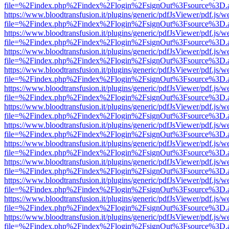
file=%2Findex.php%2Findex%2Flogin%2FsignOut%3Fsource%3D.ame
https://www.bloodtransfusion.it/plugins/generic/pdfJsViewer/pdf.js/w
file=%2Findex.php%2Findex%2Flogin%2FsignOut%3Fsource%3D.ame
https://www.bloodtransfusion.it/plugins/generic/pdfJsViewer/pdf.js/w
file=%2Findex.php%2Findex%2Flogin%2FsignOut%3Fsource%3D.ame
https://www.bloodtransfusion.it/plugins/generic/pdfJsViewer/pdf.js/w
file=%2Findex.php%2Findex%2Flogin%2FsignOut%3Fsource%3D.ame
https://www.bloodtransfusion.it/plugins/generic/pdfJsViewer/pdf.js/w
file=%2Findex.php%2Findex%2Flogin%2FsignOut%3Fsource%3D.ame
https://www.bloodtransfusion.it/plugins/generic/pdfJsViewer/pdf.js/w
file=%2Findex.php%2Findex%2Flogin%2FsignOut%3Fsource%3D.ame
https://www.bloodtransfusion.it/plugins/generic/pdfJsViewer/pdf.js/w
file=%2Findex.php%2Findex%2Flogin%2FsignOut%3Fsource%3D.ame
https://www.bloodtransfusion.it/plugins/generic/pdfJsViewer/pdf.js/w
file=%2Findex.php%2Findex%2Flogin%2FsignOut%3Fsource%3D.ame
https://www.bloodtransfusion.it/plugins/generic/pdfJsViewer/pdf.js/w
file=%2Findex.php%2Findex%2Flogin%2FsignOut%3Fsource%3D.ame
https://www.bloodtransfusion.it/plugins/generic/pdfJsViewer/pdf.js/w
file=%2Findex.php%2Findex%2Flogin%2FsignOut%3Fsource%3D.ame
https://www.bloodtransfusion.it/plugins/generic/pdfJsViewer/pdf.js/w
file=%2Findex.php%2Findex%2Flogin%2FsignOut%3Fsource%3D.ame
https://www.bloodtransfusion.it/plugins/generic/pdfJsViewer/pdf.js/w
file=%2Findex.php%2Findex%2Flogin%2FsignOut%3Fsource%3D.ame
https://www.bloodtransfusion.it/plugins/generic/pdfJsViewer/pdf.js/w
file=%2Findex.php%2Findex%2Flogin%2FsignOut%3Fsource%3D.ame