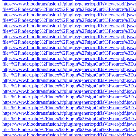
https://www.bloodtransfusion.it/plugins/generic/pdfJsViewer/pdf.js/w
file=%2Findex.php%2Findex%2Flogin%2FsignOut%3Fsource%3D.ame
https://www.bloodtransfusion.it/plugins/generic/pdfJsViewer/pdf.js/w
file=%2Findex.php%2Findex%2Flogin%2FsignOut%3Fsource%3D.ame
https://www.bloodtransfusion.it/plugins/generic/pdfJsViewer/pdf.js/w
file=%2Findex.php%2Findex%2Flogin%2FsignOut%3Fsource%3D.ame
https://www.bloodtransfusion.it/plugins/generic/pdfJsViewer/pdf.js/w
file=%2Findex.php%2Findex%2Flogin%2FsignOut%3Fsource%3D.ame
https://www.bloodtransfusion.it/plugins/generic/pdfJsViewer/pdf.js/w
file=%2Findex.php%2Findex%2Flogin%2FsignOut%3Fsource%3D.ame
https://www.bloodtransfusion.it/plugins/generic/pdfJsViewer/pdf.js/w
file=%2Findex.php%2Findex%2Flogin%2FsignOut%3Fsource%3D.ame
https://www.bloodtransfusion.it/plugins/generic/pdfJsViewer/pdf.js/w
file=%2Findex.php%2Findex%2Flogin%2FsignOut%3Fsource%3D.ame
https://www.bloodtransfusion.it/plugins/generic/pdfJsViewer/pdf.js/w
file=%2Findex.php%2Findex%2Flogin%2FsignOut%3Fsource%3D.ame
https://www.bloodtransfusion.it/plugins/generic/pdfJsViewer/pdf.js/w
file=%2Findex.php%2Findex%2Flogin%2FsignOut%3Fsource%3D.ame
https://www.bloodtransfusion.it/plugins/generic/pdfJsViewer/pdf.js/w
file=%2Findex.php%2Findex%2Flogin%2FsignOut%3Fsource%3D.ame
https://www.bloodtransfusion.it/plugins/generic/pdfJsViewer/pdf.js/w
file=%2Findex.php%2Findex%2Flogin%2FsignOut%3Fsource%3D.ame
https://www.bloodtransfusion.it/plugins/generic/pdfJsViewer/pdf.js/w
file=%2Findex.php%2Findex%2Flogin%2FsignOut%3Fsource%3D.ame
https://www.bloodtransfusion.it/plugins/generic/pdfJsViewer/pdf.js/w