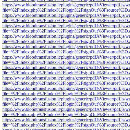
https://www.bloodtransfusion.it/plugins/generic/pdfJsViewer/pdf.js/w
file=%2Findex.php%2Findex%2Flogin%2FsignOut%3Fsource%3D.ame
https://www.bloodtransfusion.it/plugins/generic/pdfJsViewer/pdf.js/w
file=%2Findex.php%2Findex%2Flogin%2FsignOut%3Fsource%3D.ame
https://www.bloodtransfusion.it/plugins/generic/pdfJsViewer/pdf.js/w
file=%2Findex.php%2Findex%2Flogin%2FsignOut%3Fsource%3D.ame
https://www.bloodtransfusion.it/plugins/generic/pdfJsViewer/pdf.js/w
file=%2Findex.php%2Findex%2Flogin%2FsignOut%3Fsource%3D.ame
https://www.bloodtransfusion.it/plugins/generic/pdfJsViewer/pdf.js/w
file=%2Findex.php%2Findex%2Flogin%2FsignOut%3Fsource%3D.ame
https://www.bloodtransfusion.it/plugins/generic/pdfJsViewer/pdf.js/w
file=%2Findex.php%2Findex%2Flogin%2FsignOut%3Fsource%3D.ame
https://www.bloodtransfusion.it/plugins/generic/pdfJsViewer/pdf.js/w
file=%2Findex.php%2Findex%2Flogin%2FsignOut%3Fsource%3D.ame
https://www.bloodtransfusion.it/plugins/generic/pdfJsViewer/pdf.js/w
file=%2Findex.php%2Findex%2Flogin%2FsignOut%3Fsource%3D.ame
https://www.bloodtransfusion.it/plugins/generic/pdfJsViewer/pdf.js/w
file=%2Findex.php%2Findex%2Flogin%2FsignOut%3Fsource%3D.ame
https://www.bloodtransfusion.it/plugins/generic/pdfJsViewer/pdf.js/w
file=%2Findex.php%2Findex%2Flogin%2FsignOut%3Fsource%3D.ame
https://www.bloodtransfusion.it/plugins/generic/pdfJsViewer/pdf.js/w
file=%2Findex.php%2Findex%2Flogin%2FsignOut%3Fsource%3D.ame
https://www.bloodtransfusion.it/plugins/generic/pdfJsViewer/pdf.js/w
file=%2Findex.php%2Findex%2Flogin%2FsignOut%3Fsource%3D.ame