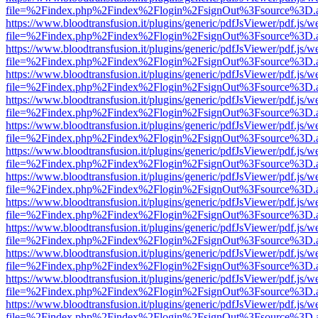
file=%2Findex.php%2Findex%2Flogin%2FsignOut%3Fsource%3D.ame
https://www.bloodtransfusion.it/plugins/generic/pdfJsViewer/pdf.js/w
file=%2Findex.php%2Findex%2Flogin%2FsignOut%3Fsource%3D.ame
https://www.bloodtransfusion.it/plugins/generic/pdfJsViewer/pdf.js/w
file=%2Findex.php%2Findex%2Flogin%2FsignOut%3Fsource%3D.ame
https://www.bloodtransfusion.it/plugins/generic/pdfJsViewer/pdf.js/w
file=%2Findex.php%2Findex%2Flogin%2FsignOut%3Fsource%3D.ame
https://www.bloodtransfusion.it/plugins/generic/pdfJsViewer/pdf.js/w
file=%2Findex.php%2Findex%2Flogin%2FsignOut%3Fsource%3D.ame
https://www.bloodtransfusion.it/plugins/generic/pdfJsViewer/pdf.js/w
file=%2Findex.php%2Findex%2Flogin%2FsignOut%3Fsource%3D.ame
https://www.bloodtransfusion.it/plugins/generic/pdfJsViewer/pdf.js/w
file=%2Findex.php%2Findex%2Flogin%2FsignOut%3Fsource%3D.ame
https://www.bloodtransfusion.it/plugins/generic/pdfJsViewer/pdf.js/w
file=%2Findex.php%2Findex%2Flogin%2FsignOut%3Fsource%3D.ame
https://www.bloodtransfusion.it/plugins/generic/pdfJsViewer/pdf.js/w
file=%2Findex.php%2Findex%2Flogin%2FsignOut%3Fsource%3D.ame
https://www.bloodtransfusion.it/plugins/generic/pdfJsViewer/pdf.js/w
file=%2Findex.php%2Findex%2Flogin%2FsignOut%3Fsource%3D.ame
https://www.bloodtransfusion.it/plugins/generic/pdfJsViewer/pdf.js/w
file=%2Findex.php%2Findex%2Flogin%2FsignOut%3Fsource%3D.ame
https://www.bloodtransfusion.it/plugins/generic/pdfJsViewer/pdf.js/w
file=%2Findex.php%2Findex%2Flogin%2FsignOut%3Fsource%3D.ame
https://www.bloodtransfusion.it/plugins/generic/pdfJsViewer/pdf.js/w
file=%2Findex.php%2Findex%2Flogin%2FsignOut%3Fsource%3D.ame