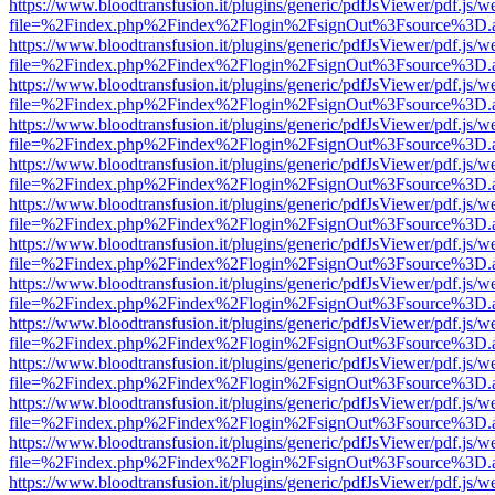
https://www.bloodtransfusion.it/plugins/generic/pdfJsViewer/pdf.js/w
file=%2Findex.php%2Findex%2Flogin%2FsignOut%3Fsource%3D.ame
https://www.bloodtransfusion.it/plugins/generic/pdfJsViewer/pdf.js/w
file=%2Findex.php%2Findex%2Flogin%2FsignOut%3Fsource%3D.ame
https://www.bloodtransfusion.it/plugins/generic/pdfJsViewer/pdf.js/w
file=%2Findex.php%2Findex%2Flogin%2FsignOut%3Fsource%3D.ame
https://www.bloodtransfusion.it/plugins/generic/pdfJsViewer/pdf.js/w
file=%2Findex.php%2Findex%2Flogin%2FsignOut%3Fsource%3D.ame
https://www.bloodtransfusion.it/plugins/generic/pdfJsViewer/pdf.js/w
file=%2Findex.php%2Findex%2Flogin%2FsignOut%3Fsource%3D.ame
https://www.bloodtransfusion.it/plugins/generic/pdfJsViewer/pdf.js/w
file=%2Findex.php%2Findex%2Flogin%2FsignOut%3Fsource%3D.ame
https://www.bloodtransfusion.it/plugins/generic/pdfJsViewer/pdf.js/w
file=%2Findex.php%2Findex%2Flogin%2FsignOut%3Fsource%3D.ame
https://www.bloodtransfusion.it/plugins/generic/pdfJsViewer/pdf.js/w
file=%2Findex.php%2Findex%2Flogin%2FsignOut%3Fsource%3D.ame
https://www.bloodtransfusion.it/plugins/generic/pdfJsViewer/pdf.js/w
file=%2Findex.php%2Findex%2Flogin%2FsignOut%3Fsource%3D.ame
https://www.bloodtransfusion.it/plugins/generic/pdfJsViewer/pdf.js/w
file=%2Findex.php%2Findex%2Flogin%2FsignOut%3Fsource%3D.ame
https://www.bloodtransfusion.it/plugins/generic/pdfJsViewer/pdf.js/w
file=%2Findex.php%2Findex%2Flogin%2FsignOut%3Fsource%3D.ame
https://www.bloodtransfusion.it/plugins/generic/pdfJsViewer/pdf.js/w
file=%2Findex.php%2Findex%2Flogin%2FsignOut%3Fsource%3D.ame
https://www.bloodtransfusion.it/plugins/generic/pdfJsViewer/pdf.js/w