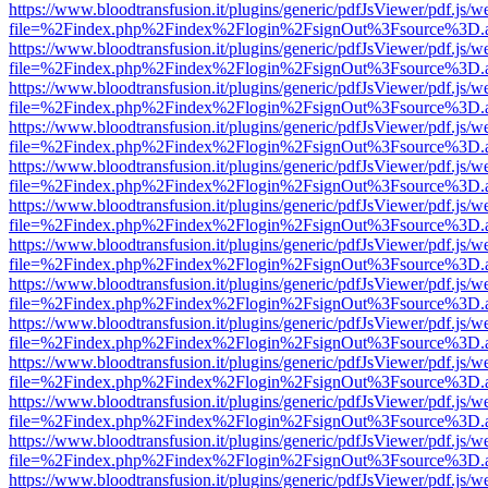
https://www.bloodtransfusion.it/plugins/generic/pdfJsViewer/pdf.js/w
file=%2Findex.php%2Findex%2Flogin%2FsignOut%3Fsource%3D.ame
https://www.bloodtransfusion.it/plugins/generic/pdfJsViewer/pdf.js/w
file=%2Findex.php%2Findex%2Flogin%2FsignOut%3Fsource%3D.ame
https://www.bloodtransfusion.it/plugins/generic/pdfJsViewer/pdf.js/w
file=%2Findex.php%2Findex%2Flogin%2FsignOut%3Fsource%3D.ame
https://www.bloodtransfusion.it/plugins/generic/pdfJsViewer/pdf.js/w
file=%2Findex.php%2Findex%2Flogin%2FsignOut%3Fsource%3D.ame
https://www.bloodtransfusion.it/plugins/generic/pdfJsViewer/pdf.js/w
file=%2Findex.php%2Findex%2Flogin%2FsignOut%3Fsource%3D.ame
https://www.bloodtransfusion.it/plugins/generic/pdfJsViewer/pdf.js/w
file=%2Findex.php%2Findex%2Flogin%2FsignOut%3Fsource%3D.ame
https://www.bloodtransfusion.it/plugins/generic/pdfJsViewer/pdf.js/w
file=%2Findex.php%2Findex%2Flogin%2FsignOut%3Fsource%3D.ame
https://www.bloodtransfusion.it/plugins/generic/pdfJsViewer/pdf.js/w
file=%2Findex.php%2Findex%2Flogin%2FsignOut%3Fsource%3D.ame
https://www.bloodtransfusion.it/plugins/generic/pdfJsViewer/pdf.js/w
file=%2Findex.php%2Findex%2Flogin%2FsignOut%3Fsource%3D.ame
https://www.bloodtransfusion.it/plugins/generic/pdfJsViewer/pdf.js/w
file=%2Findex.php%2Findex%2Flogin%2FsignOut%3Fsource%3D.ame
https://www.bloodtransfusion.it/plugins/generic/pdfJsViewer/pdf.js/w
file=%2Findex.php%2Findex%2Flogin%2FsignOut%3Fsource%3D.ame
https://www.bloodtransfusion.it/plugins/generic/pdfJsViewer/pdf.js/w
file=%2Findex.php%2Findex%2Flogin%2FsignOut%3Fsource%3D.ame
https://www.bloodtransfusion.it/plugins/generic/pdfJsViewer/pdf.js/w