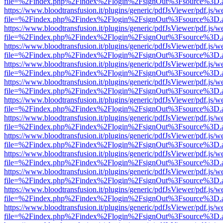
file=%2Findex.php%2Findex%2Flogin%2FsignOut%3Fsource%3D.ame
https://www.bloodtransfusion.it/plugins/generic/pdfJsViewer/pdf.js/w
file=%2Findex.php%2Findex%2Flogin%2FsignOut%3Fsource%3D.ame
https://www.bloodtransfusion.it/plugins/generic/pdfJsViewer/pdf.js/w
file=%2Findex.php%2Findex%2Flogin%2FsignOut%3Fsource%3D.ame
https://www.bloodtransfusion.it/plugins/generic/pdfJsViewer/pdf.js/w
file=%2Findex.php%2Findex%2Flogin%2FsignOut%3Fsource%3D.ame
https://www.bloodtransfusion.it/plugins/generic/pdfJsViewer/pdf.js/w
file=%2Findex.php%2Findex%2Flogin%2FsignOut%3Fsource%3D.ame
https://www.bloodtransfusion.it/plugins/generic/pdfJsViewer/pdf.js/w
file=%2Findex.php%2Findex%2Flogin%2FsignOut%3Fsource%3D.ame
https://www.bloodtransfusion.it/plugins/generic/pdfJsViewer/pdf.js/w
file=%2Findex.php%2Findex%2Flogin%2FsignOut%3Fsource%3D.ame
https://www.bloodtransfusion.it/plugins/generic/pdfJsViewer/pdf.js/w
file=%2Findex.php%2Findex%2Flogin%2FsignOut%3Fsource%3D.ame
https://www.bloodtransfusion.it/plugins/generic/pdfJsViewer/pdf.js/w
file=%2Findex.php%2Findex%2Flogin%2FsignOut%3Fsource%3D.ame
https://www.bloodtransfusion.it/plugins/generic/pdfJsViewer/pdf.js/w
file=%2Findex.php%2Findex%2Flogin%2FsignOut%3Fsource%3D.ame
https://www.bloodtransfusion.it/plugins/generic/pdfJsViewer/pdf.js/w
file=%2Findex.php%2Findex%2Flogin%2FsignOut%3Fsource%3D.ame
https://www.bloodtransfusion.it/plugins/generic/pdfJsViewer/pdf.js/w
file=%2Findex.php%2Findex%2Flogin%2FsignOut%3Fsource%3D.ame
https://www.bloodtransfusion.it/plugins/generic/pdfJsViewer/pdf.js/w
file=%2Findex.php%2Findex%2Flogin%2FsignOut%3Fsource%3D.ame