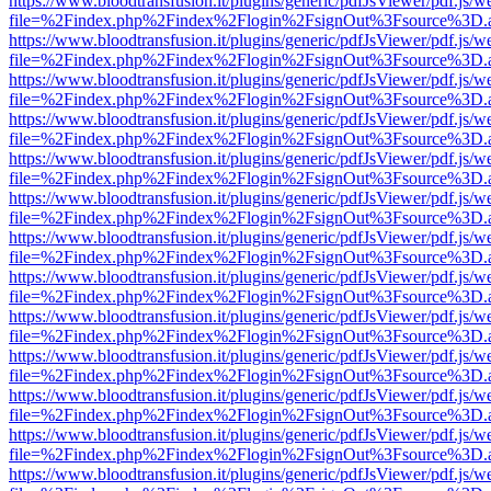
https://www.bloodtransfusion.it/plugins/generic/pdfJsViewer/pdf.js/w
file=%2Findex.php%2Findex%2Flogin%2FsignOut%3Fsource%3D.ame
https://www.bloodtransfusion.it/plugins/generic/pdfJsViewer/pdf.js/w
file=%2Findex.php%2Findex%2Flogin%2FsignOut%3Fsource%3D.ame
https://www.bloodtransfusion.it/plugins/generic/pdfJsViewer/pdf.js/w
file=%2Findex.php%2Findex%2Flogin%2FsignOut%3Fsource%3D.ame
https://www.bloodtransfusion.it/plugins/generic/pdfJsViewer/pdf.js/w
file=%2Findex.php%2Findex%2Flogin%2FsignOut%3Fsource%3D.ame
https://www.bloodtransfusion.it/plugins/generic/pdfJsViewer/pdf.js/w
file=%2Findex.php%2Findex%2Flogin%2FsignOut%3Fsource%3D.ame
https://www.bloodtransfusion.it/plugins/generic/pdfJsViewer/pdf.js/w
file=%2Findex.php%2Findex%2Flogin%2FsignOut%3Fsource%3D.ame
https://www.bloodtransfusion.it/plugins/generic/pdfJsViewer/pdf.js/w
file=%2Findex.php%2Findex%2Flogin%2FsignOut%3Fsource%3D.ame
https://www.bloodtransfusion.it/plugins/generic/pdfJsViewer/pdf.js/w
file=%2Findex.php%2Findex%2Flogin%2FsignOut%3Fsource%3D.ame
https://www.bloodtransfusion.it/plugins/generic/pdfJsViewer/pdf.js/w
file=%2Findex.php%2Findex%2Flogin%2FsignOut%3Fsource%3D.ame
https://www.bloodtransfusion.it/plugins/generic/pdfJsViewer/pdf.js/w
file=%2Findex.php%2Findex%2Flogin%2FsignOut%3Fsource%3D.ame
https://www.bloodtransfusion.it/plugins/generic/pdfJsViewer/pdf.js/w
file=%2Findex.php%2Findex%2Flogin%2FsignOut%3Fsource%3D.ame
https://www.bloodtransfusion.it/plugins/generic/pdfJsViewer/pdf.js/w
file=%2Findex.php%2Findex%2Flogin%2FsignOut%3Fsource%3D.ame
https://www.bloodtransfusion.it/plugins/generic/pdfJsViewer/pdf.js/w