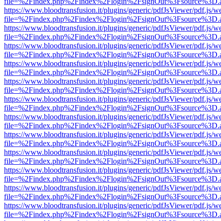
file=%2Findex.php%2Findex%2Flogin%2FsignOut%3Fsource%3D.ame
https://www.bloodtransfusion.it/plugins/generic/pdfJsViewer/pdf.js/w
file=%2Findex.php%2Findex%2Flogin%2FsignOut%3Fsource%3D.ame
https://www.bloodtransfusion.it/plugins/generic/pdfJsViewer/pdf.js/w
file=%2Findex.php%2Findex%2Flogin%2FsignOut%3Fsource%3D.ame
https://www.bloodtransfusion.it/plugins/generic/pdfJsViewer/pdf.js/w
file=%2Findex.php%2Findex%2Flogin%2FsignOut%3Fsource%3D.ame
https://www.bloodtransfusion.it/plugins/generic/pdfJsViewer/pdf.js/w
file=%2Findex.php%2Findex%2Flogin%2FsignOut%3Fsource%3D.ame
https://www.bloodtransfusion.it/plugins/generic/pdfJsViewer/pdf.js/w
file=%2Findex.php%2Findex%2Flogin%2FsignOut%3Fsource%3D.ame
https://www.bloodtransfusion.it/plugins/generic/pdfJsViewer/pdf.js/w
file=%2Findex.php%2Findex%2Flogin%2FsignOut%3Fsource%3D.ame
https://www.bloodtransfusion.it/plugins/generic/pdfJsViewer/pdf.js/w
file=%2Findex.php%2Findex%2Flogin%2FsignOut%3Fsource%3D.ame
https://www.bloodtransfusion.it/plugins/generic/pdfJsViewer/pdf.js/w
file=%2Findex.php%2Findex%2Flogin%2FsignOut%3Fsource%3D.ame
https://www.bloodtransfusion.it/plugins/generic/pdfJsViewer/pdf.js/w
file=%2Findex.php%2Findex%2Flogin%2FsignOut%3Fsource%3D.ame
https://www.bloodtransfusion.it/plugins/generic/pdfJsViewer/pdf.js/w
file=%2Findex.php%2Findex%2Flogin%2FsignOut%3Fsource%3D.ame
https://www.bloodtransfusion.it/plugins/generic/pdfJsViewer/pdf.js/w
file=%2Findex.php%2Findex%2Flogin%2FsignOut%3Fsource%3D.ame
https://www.bloodtransfusion.it/plugins/generic/pdfJsViewer/pdf.js/w
file=%2Findex.php%2Findex%2Flogin%2FsignOut%3Fsource%3D.ame