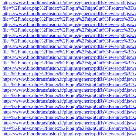
https://www.bloodtransfusion.it/plugins/generic/pdfJsViewer/pdf.js/w
file=%2Findex.php%2Findex%2Flogin%2FsignOut%3Fsource%3D.ame
https://www.bloodtransfusion.it/plugins/generic/pdfJsViewer/pdf.js/w
file=%2Findex.php%2Findex%2Flogin%2FsignOut%3Fsource%3D.ame
https://www.bloodtransfusion.it/plugins/generic/pdfJsViewer/pdf.js/w
file=%2Findex.php%2Findex%2Flogin%2FsignOut%3Fsource%3D.ame
https://www.bloodtransfusion.it/plugins/generic/pdfJsViewer/pdf.js/w
file=%2Findex.php%2Findex%2Flogin%2FsignOut%3Fsource%3D.ame
https://www.bloodtransfusion.it/plugins/generic/pdfJsViewer/pdf.js/w
file=%2Findex.php%2Findex%2Flogin%2FsignOut%3Fsource%3D.ame
https://www.bloodtransfusion.it/plugins/generic/pdfJsViewer/pdf.js/w
file=%2Findex.php%2Findex%2Flogin%2FsignOut%3Fsource%3D.ame
https://www.bloodtransfusion.it/plugins/generic/pdfJsViewer/pdf.js/w
file=%2Findex.php%2Findex%2Flogin%2FsignOut%3Fsource%3D.ame
https://www.bloodtransfusion.it/plugins/generic/pdfJsViewer/pdf.js/w
file=%2Findex.php%2Findex%2Flogin%2FsignOut%3Fsource%3D.ame
https://www.bloodtransfusion.it/plugins/generic/pdfJsViewer/pdf.js/w
file=%2Findex.php%2Findex%2Flogin%2FsignOut%3Fsource%3D.ame
https://www.bloodtransfusion.it/plugins/generic/pdfJsViewer/pdf.js/w
file=%2Findex.php%2Findex%2Flogin%2FsignOut%3Fsource%3D.ame
https://www.bloodtransfusion.it/plugins/generic/pdfJsViewer/pdf.js/w
file=%2Findex.php%2Findex%2Flogin%2FsignOut%3Fsource%3D.ame
https://www.bloodtransfusion.it/plugins/generic/pdfJsViewer/pdf.js/w
file=%2Findex.php%2Findex%2Flogin%2FsignOut%3Fsource%3D.ame
https://www.bloodtransfusion.it/plugins/generic/pdfJsViewer/pdf.js/w