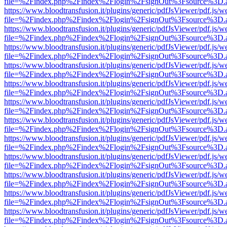
file=%2Findex.php%2Findex%2Flogin%2FsignOut%3Fsource%3D.ame
https://www.bloodtransfusion.it/plugins/generic/pdfJsViewer/pdf.js/w
file=%2Findex.php%2Findex%2Flogin%2FsignOut%3Fsource%3D.ame
https://www.bloodtransfusion.it/plugins/generic/pdfJsViewer/pdf.js/w
file=%2Findex.php%2Findex%2Flogin%2FsignOut%3Fsource%3D.ame
https://www.bloodtransfusion.it/plugins/generic/pdfJsViewer/pdf.js/w
file=%2Findex.php%2Findex%2Flogin%2FsignOut%3Fsource%3D.ame
https://www.bloodtransfusion.it/plugins/generic/pdfJsViewer/pdf.js/w
file=%2Findex.php%2Findex%2Flogin%2FsignOut%3Fsource%3D.ame
https://www.bloodtransfusion.it/plugins/generic/pdfJsViewer/pdf.js/w
file=%2Findex.php%2Findex%2Flogin%2FsignOut%3Fsource%3D.ame
https://www.bloodtransfusion.it/plugins/generic/pdfJsViewer/pdf.js/w
file=%2Findex.php%2Findex%2Flogin%2FsignOut%3Fsource%3D.ame
https://www.bloodtransfusion.it/plugins/generic/pdfJsViewer/pdf.js/w
file=%2Findex.php%2Findex%2Flogin%2FsignOut%3Fsource%3D.ame
https://www.bloodtransfusion.it/plugins/generic/pdfJsViewer/pdf.js/w
file=%2Findex.php%2Findex%2Flogin%2FsignOut%3Fsource%3D.ame
https://www.bloodtransfusion.it/plugins/generic/pdfJsViewer/pdf.js/w
file=%2Findex.php%2Findex%2Flogin%2FsignOut%3Fsource%3D.ame
https://www.bloodtransfusion.it/plugins/generic/pdfJsViewer/pdf.js/w
file=%2Findex.php%2Findex%2Flogin%2FsignOut%3Fsource%3D.ame
https://www.bloodtransfusion.it/plugins/generic/pdfJsViewer/pdf.js/w
file=%2Findex.php%2Findex%2Flogin%2FsignOut%3Fsource%3D.ame
https://www.bloodtransfusion.it/plugins/generic/pdfJsViewer/pdf.js/w
file=%2Findex.php%2Findex%2Flogin%2FsignOut%3Fsource%3D.ame