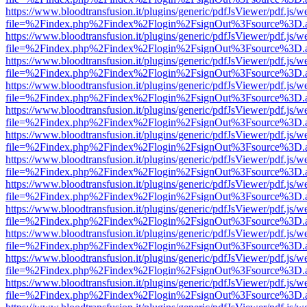
https://www.bloodtransfusion.it/plugins/generic/pdfJsViewer/pdf.js/w
file=%2Findex.php%2Findex%2Flogin%2FsignOut%3Fsource%3D.ame
https://www.bloodtransfusion.it/plugins/generic/pdfJsViewer/pdf.js/w
file=%2Findex.php%2Findex%2Flogin%2FsignOut%3Fsource%3D.ame
https://www.bloodtransfusion.it/plugins/generic/pdfJsViewer/pdf.js/w
file=%2Findex.php%2Findex%2Flogin%2FsignOut%3Fsource%3D.ame
https://www.bloodtransfusion.it/plugins/generic/pdfJsViewer/pdf.js/w
file=%2Findex.php%2Findex%2Flogin%2FsignOut%3Fsource%3D.ame
https://www.bloodtransfusion.it/plugins/generic/pdfJsViewer/pdf.js/w
file=%2Findex.php%2Findex%2Flogin%2FsignOut%3Fsource%3D.ame
https://www.bloodtransfusion.it/plugins/generic/pdfJsViewer/pdf.js/w
file=%2Findex.php%2Findex%2Flogin%2FsignOut%3Fsource%3D.ame
https://www.bloodtransfusion.it/plugins/generic/pdfJsViewer/pdf.js/w
file=%2Findex.php%2Findex%2Flogin%2FsignOut%3Fsource%3D.ame
https://www.bloodtransfusion.it/plugins/generic/pdfJsViewer/pdf.js/w
file=%2Findex.php%2Findex%2Flogin%2FsignOut%3Fsource%3D.ame
https://www.bloodtransfusion.it/plugins/generic/pdfJsViewer/pdf.js/w
file=%2Findex.php%2Findex%2Flogin%2FsignOut%3Fsource%3D.ame
https://www.bloodtransfusion.it/plugins/generic/pdfJsViewer/pdf.js/w
file=%2Findex.php%2Findex%2Flogin%2FsignOut%3Fsource%3D.ame
https://www.bloodtransfusion.it/plugins/generic/pdfJsViewer/pdf.js/w
file=%2Findex.php%2Findex%2Flogin%2FsignOut%3Fsource%3D.ame
https://www.bloodtransfusion.it/plugins/generic/pdfJsViewer/pdf.js/w
file=%2Findex.php%2Findex%2Flogin%2FsignOut%3Fsource%3D.ame