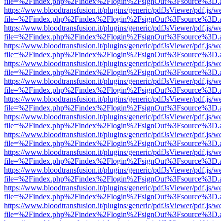
file=%2Findex.php%2Findex%2Flogin%2FsignOut%3Fsource%3D.ame
https://www.bloodtransfusion.it/plugins/generic/pdfJsViewer/pdf.js/w
file=%2Findex.php%2Findex%2Flogin%2FsignOut%3Fsource%3D.ame
https://www.bloodtransfusion.it/plugins/generic/pdfJsViewer/pdf.js/w
file=%2Findex.php%2Findex%2Flogin%2FsignOut%3Fsource%3D.ame
https://www.bloodtransfusion.it/plugins/generic/pdfJsViewer/pdf.js/w
file=%2Findex.php%2Findex%2Flogin%2FsignOut%3Fsource%3D.ame
https://www.bloodtransfusion.it/plugins/generic/pdfJsViewer/pdf.js/w
file=%2Findex.php%2Findex%2Flogin%2FsignOut%3Fsource%3D.ame
https://www.bloodtransfusion.it/plugins/generic/pdfJsViewer/pdf.js/w
file=%2Findex.php%2Findex%2Flogin%2FsignOut%3Fsource%3D.ame
https://www.bloodtransfusion.it/plugins/generic/pdfJsViewer/pdf.js/w
file=%2Findex.php%2Findex%2Flogin%2FsignOut%3Fsource%3D.ame
https://www.bloodtransfusion.it/plugins/generic/pdfJsViewer/pdf.js/w
file=%2Findex.php%2Findex%2Flogin%2FsignOut%3Fsource%3D.ame
https://www.bloodtransfusion.it/plugins/generic/pdfJsViewer/pdf.js/w
file=%2Findex.php%2Findex%2Flogin%2FsignOut%3Fsource%3D.ame
https://www.bloodtransfusion.it/plugins/generic/pdfJsViewer/pdf.js/w
file=%2Findex.php%2Findex%2Flogin%2FsignOut%3Fsource%3D.ame
https://www.bloodtransfusion.it/plugins/generic/pdfJsViewer/pdf.js/w
file=%2Findex.php%2Findex%2Flogin%2FsignOut%3Fsource%3D.ame
https://www.bloodtransfusion.it/plugins/generic/pdfJsViewer/pdf.js/w
file=%2Findex.php%2Findex%2Flogin%2FsignOut%3Fsource%3D.ame
https://www.bloodtransfusion.it/plugins/generic/pdfJsViewer/pdf.js/w
file=%2Findex.php%2Findex%2Flogin%2FsignOut%3Fsource%3D.ame