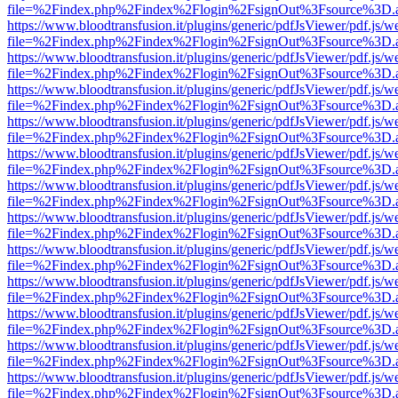
file=%2Findex.php%2Findex%2Flogin%2FsignOut%3Fsource%3D.ame
https://www.bloodtransfusion.it/plugins/generic/pdfJsViewer/pdf.js/w
file=%2Findex.php%2Findex%2Flogin%2FsignOut%3Fsource%3D.ame
https://www.bloodtransfusion.it/plugins/generic/pdfJsViewer/pdf.js/w
file=%2Findex.php%2Findex%2Flogin%2FsignOut%3Fsource%3D.ame
https://www.bloodtransfusion.it/plugins/generic/pdfJsViewer/pdf.js/w
file=%2Findex.php%2Findex%2Flogin%2FsignOut%3Fsource%3D.ame
https://www.bloodtransfusion.it/plugins/generic/pdfJsViewer/pdf.js/w
file=%2Findex.php%2Findex%2Flogin%2FsignOut%3Fsource%3D.ame
https://www.bloodtransfusion.it/plugins/generic/pdfJsViewer/pdf.js/w
file=%2Findex.php%2Findex%2Flogin%2FsignOut%3Fsource%3D.ame
https://www.bloodtransfusion.it/plugins/generic/pdfJsViewer/pdf.js/w
file=%2Findex.php%2Findex%2Flogin%2FsignOut%3Fsource%3D.ame
https://www.bloodtransfusion.it/plugins/generic/pdfJsViewer/pdf.js/w
file=%2Findex.php%2Findex%2Flogin%2FsignOut%3Fsource%3D.ame
https://www.bloodtransfusion.it/plugins/generic/pdfJsViewer/pdf.js/w
file=%2Findex.php%2Findex%2Flogin%2FsignOut%3Fsource%3D.ame
https://www.bloodtransfusion.it/plugins/generic/pdfJsViewer/pdf.js/w
file=%2Findex.php%2Findex%2Flogin%2FsignOut%3Fsource%3D.ame
https://www.bloodtransfusion.it/plugins/generic/pdfJsViewer/pdf.js/w
file=%2Findex.php%2Findex%2Flogin%2FsignOut%3Fsource%3D.ame
https://www.bloodtransfusion.it/plugins/generic/pdfJsViewer/pdf.js/w
file=%2Findex.php%2Findex%2Flogin%2FsignOut%3Fsource%3D.ame
https://www.bloodtransfusion.it/plugins/generic/pdfJsViewer/pdf.js/w
file=%2Findex.php%2Findex%2Flogin%2FsignOut%3Fsource%3D.ame