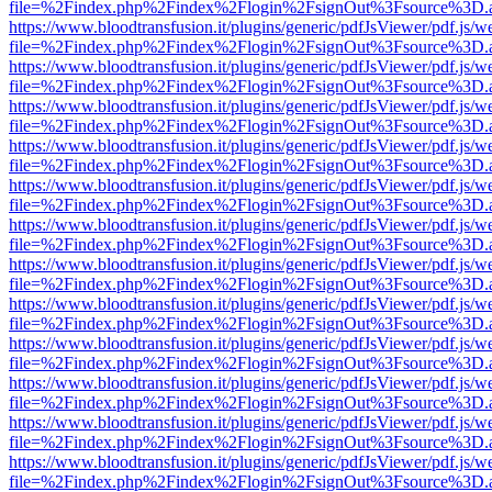
file=%2Findex.php%2Findex%2Flogin%2FsignOut%3Fsource%3D.ame
https://www.bloodtransfusion.it/plugins/generic/pdfJsViewer/pdf.js/w
file=%2Findex.php%2Findex%2Flogin%2FsignOut%3Fsource%3D.ame
https://www.bloodtransfusion.it/plugins/generic/pdfJsViewer/pdf.js/w
file=%2Findex.php%2Findex%2Flogin%2FsignOut%3Fsource%3D.ame
https://www.bloodtransfusion.it/plugins/generic/pdfJsViewer/pdf.js/w
file=%2Findex.php%2Findex%2Flogin%2FsignOut%3Fsource%3D.ame
https://www.bloodtransfusion.it/plugins/generic/pdfJsViewer/pdf.js/w
file=%2Findex.php%2Findex%2Flogin%2FsignOut%3Fsource%3D.ame
https://www.bloodtransfusion.it/plugins/generic/pdfJsViewer/pdf.js/w
file=%2Findex.php%2Findex%2Flogin%2FsignOut%3Fsource%3D.ame
https://www.bloodtransfusion.it/plugins/generic/pdfJsViewer/pdf.js/w
file=%2Findex.php%2Findex%2Flogin%2FsignOut%3Fsource%3D.ame
https://www.bloodtransfusion.it/plugins/generic/pdfJsViewer/pdf.js/w
file=%2Findex.php%2Findex%2Flogin%2FsignOut%3Fsource%3D.ame
https://www.bloodtransfusion.it/plugins/generic/pdfJsViewer/pdf.js/w
file=%2Findex.php%2Findex%2Flogin%2FsignOut%3Fsource%3D.ame
https://www.bloodtransfusion.it/plugins/generic/pdfJsViewer/pdf.js/w
file=%2Findex.php%2Findex%2Flogin%2FsignOut%3Fsource%3D.ame
https://www.bloodtransfusion.it/plugins/generic/pdfJsViewer/pdf.js/w
file=%2Findex.php%2Findex%2Flogin%2FsignOut%3Fsource%3D.ame
https://www.bloodtransfusion.it/plugins/generic/pdfJsViewer/pdf.js/w
file=%2Findex.php%2Findex%2Flogin%2FsignOut%3Fsource%3D.ame
https://www.bloodtransfusion.it/plugins/generic/pdfJsViewer/pdf.js/w
file=%2Findex.php%2Findex%2Flogin%2FsignOut%3Fsource%3D.ame