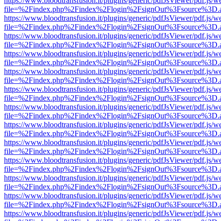
https://www.bloodtransfusion.it/plugins/generic/pdfJsViewer/pdf.js/w
file=%2Findex.php%2Findex%2Flogin%2FsignOut%3Fsource%3D.ame
https://www.bloodtransfusion.it/plugins/generic/pdfJsViewer/pdf.js/w
file=%2Findex.php%2Findex%2Flogin%2FsignOut%3Fsource%3D.ame
https://www.bloodtransfusion.it/plugins/generic/pdfJsViewer/pdf.js/w
file=%2Findex.php%2Findex%2Flogin%2FsignOut%3Fsource%3D.ame
https://www.bloodtransfusion.it/plugins/generic/pdfJsViewer/pdf.js/w
file=%2Findex.php%2Findex%2Flogin%2FsignOut%3Fsource%3D.ame
https://www.bloodtransfusion.it/plugins/generic/pdfJsViewer/pdf.js/w
file=%2Findex.php%2Findex%2Flogin%2FsignOut%3Fsource%3D.ame
https://www.bloodtransfusion.it/plugins/generic/pdfJsViewer/pdf.js/w
file=%2Findex.php%2Findex%2Flogin%2FsignOut%3Fsource%3D.ame
https://www.bloodtransfusion.it/plugins/generic/pdfJsViewer/pdf.js/w
file=%2Findex.php%2Findex%2Flogin%2FsignOut%3Fsource%3D.ame
https://www.bloodtransfusion.it/plugins/generic/pdfJsViewer/pdf.js/w
file=%2Findex.php%2Findex%2Flogin%2FsignOut%3Fsource%3D.ame
https://www.bloodtransfusion.it/plugins/generic/pdfJsViewer/pdf.js/w
file=%2Findex.php%2Findex%2Flogin%2FsignOut%3Fsource%3D.ame
https://www.bloodtransfusion.it/plugins/generic/pdfJsViewer/pdf.js/w
file=%2Findex.php%2Findex%2Flogin%2FsignOut%3Fsource%3D.ame
https://www.bloodtransfusion.it/plugins/generic/pdfJsViewer/pdf.js/w
file=%2Findex.php%2Findex%2Flogin%2FsignOut%3Fsource%3D.ame
https://www.bloodtransfusion.it/plugins/generic/pdfJsViewer/pdf.js/w
file=%2Findex.php%2Findex%2Flogin%2FsignOut%3Fsource%3D.ame
https://www.bloodtransfusion.it/plugins/generic/pdfJsViewer/pdf.js/w