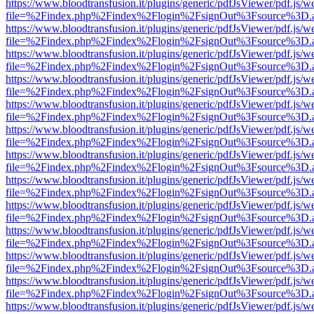
https://www.bloodtransfusion.it/plugins/generic/pdfJsViewer/pdf.js/w
file=%2Findex.php%2Findex%2Flogin%2FsignOut%3Fsource%3D.ame
https://www.bloodtransfusion.it/plugins/generic/pdfJsViewer/pdf.js/w
file=%2Findex.php%2Findex%2Flogin%2FsignOut%3Fsource%3D.ame
https://www.bloodtransfusion.it/plugins/generic/pdfJsViewer/pdf.js/w
file=%2Findex.php%2Findex%2Flogin%2FsignOut%3Fsource%3D.ame
https://www.bloodtransfusion.it/plugins/generic/pdfJsViewer/pdf.js/w
file=%2Findex.php%2Findex%2Flogin%2FsignOut%3Fsource%3D.ame
https://www.bloodtransfusion.it/plugins/generic/pdfJsViewer/pdf.js/w
file=%2Findex.php%2Findex%2Flogin%2FsignOut%3Fsource%3D.ame
https://www.bloodtransfusion.it/plugins/generic/pdfJsViewer/pdf.js/w
file=%2Findex.php%2Findex%2Flogin%2FsignOut%3Fsource%3D.ame
https://www.bloodtransfusion.it/plugins/generic/pdfJsViewer/pdf.js/w
file=%2Findex.php%2Findex%2Flogin%2FsignOut%3Fsource%3D.ame
https://www.bloodtransfusion.it/plugins/generic/pdfJsViewer/pdf.js/w
file=%2Findex.php%2Findex%2Flogin%2FsignOut%3Fsource%3D.ame
https://www.bloodtransfusion.it/plugins/generic/pdfJsViewer/pdf.js/w
file=%2Findex.php%2Findex%2Flogin%2FsignOut%3Fsource%3D.ame
https://www.bloodtransfusion.it/plugins/generic/pdfJsViewer/pdf.js/w
file=%2Findex.php%2Findex%2Flogin%2FsignOut%3Fsource%3D.ame
https://www.bloodtransfusion.it/plugins/generic/pdfJsViewer/pdf.js/w
file=%2Findex.php%2Findex%2Flogin%2FsignOut%3Fsource%3D.ame
https://www.bloodtransfusion.it/plugins/generic/pdfJsViewer/pdf.js/w
file=%2Findex.php%2Findex%2Flogin%2FsignOut%3Fsource%3D.ame
https://www.bloodtransfusion.it/plugins/generic/pdfJsViewer/pdf.js/w