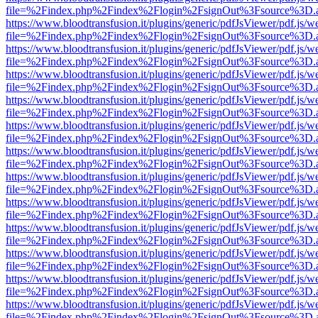
file=%2Findex.php%2Findex%2Flogin%2FsignOut%3Fsource%3D.ame
https://www.bloodtransfusion.it/plugins/generic/pdfJsViewer/pdf.js/w
file=%2Findex.php%2Findex%2Flogin%2FsignOut%3Fsource%3D.ame
https://www.bloodtransfusion.it/plugins/generic/pdfJsViewer/pdf.js/w
file=%2Findex.php%2Findex%2Flogin%2FsignOut%3Fsource%3D.ame
https://www.bloodtransfusion.it/plugins/generic/pdfJsViewer/pdf.js/w
file=%2Findex.php%2Findex%2Flogin%2FsignOut%3Fsource%3D.ame
https://www.bloodtransfusion.it/plugins/generic/pdfJsViewer/pdf.js/w
file=%2Findex.php%2Findex%2Flogin%2FsignOut%3Fsource%3D.ame
https://www.bloodtransfusion.it/plugins/generic/pdfJsViewer/pdf.js/w
file=%2Findex.php%2Findex%2Flogin%2FsignOut%3Fsource%3D.ame
https://www.bloodtransfusion.it/plugins/generic/pdfJsViewer/pdf.js/w
file=%2Findex.php%2Findex%2Flogin%2FsignOut%3Fsource%3D.ame
https://www.bloodtransfusion.it/plugins/generic/pdfJsViewer/pdf.js/w
file=%2Findex.php%2Findex%2Flogin%2FsignOut%3Fsource%3D.ame
https://www.bloodtransfusion.it/plugins/generic/pdfJsViewer/pdf.js/w
file=%2Findex.php%2Findex%2Flogin%2FsignOut%3Fsource%3D.ame
https://www.bloodtransfusion.it/plugins/generic/pdfJsViewer/pdf.js/w
file=%2Findex.php%2Findex%2Flogin%2FsignOut%3Fsource%3D.ame
https://www.bloodtransfusion.it/plugins/generic/pdfJsViewer/pdf.js/w
file=%2Findex.php%2Findex%2Flogin%2FsignOut%3Fsource%3D.ame
https://www.bloodtransfusion.it/plugins/generic/pdfJsViewer/pdf.js/w
file=%2Findex.php%2Findex%2Flogin%2FsignOut%3Fsource%3D.ame
https://www.bloodtransfusion.it/plugins/generic/pdfJsViewer/pdf.js/w
file=%2Findex.php%2Findex%2Flogin%2FsignOut%3Fsource%3D.ame