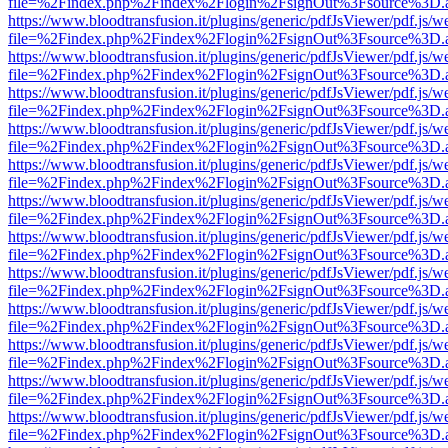
file=%2Findex.php%2Findex%2Flogin%2FsignOut%3Fsource%3D.ame
https://www.bloodtransfusion.it/plugins/generic/pdfJsViewer/pdf.js/w
file=%2Findex.php%2Findex%2Flogin%2FsignOut%3Fsource%3D.ame
https://www.bloodtransfusion.it/plugins/generic/pdfJsViewer/pdf.js/w
file=%2Findex.php%2Findex%2Flogin%2FsignOut%3Fsource%3D.ame
https://www.bloodtransfusion.it/plugins/generic/pdfJsViewer/pdf.js/w
file=%2Findex.php%2Findex%2Flogin%2FsignOut%3Fsource%3D.ame
https://www.bloodtransfusion.it/plugins/generic/pdfJsViewer/pdf.js/w
file=%2Findex.php%2Findex%2Flogin%2FsignOut%3Fsource%3D.ame
https://www.bloodtransfusion.it/plugins/generic/pdfJsViewer/pdf.js/w
file=%2Findex.php%2Findex%2Flogin%2FsignOut%3Fsource%3D.ame
https://www.bloodtransfusion.it/plugins/generic/pdfJsViewer/pdf.js/w
file=%2Findex.php%2Findex%2Flogin%2FsignOut%3Fsource%3D.ame
https://www.bloodtransfusion.it/plugins/generic/pdfJsViewer/pdf.js/w
file=%2Findex.php%2Findex%2Flogin%2FsignOut%3Fsource%3D.ame
https://www.bloodtransfusion.it/plugins/generic/pdfJsViewer/pdf.js/w
file=%2Findex.php%2Findex%2Flogin%2FsignOut%3Fsource%3D.ame
https://www.bloodtransfusion.it/plugins/generic/pdfJsViewer/pdf.js/w
file=%2Findex.php%2Findex%2Flogin%2FsignOut%3Fsource%3D.ame
https://www.bloodtransfusion.it/plugins/generic/pdfJsViewer/pdf.js/w
file=%2Findex.php%2Findex%2Flogin%2FsignOut%3Fsource%3D.ame
https://www.bloodtransfusion.it/plugins/generic/pdfJsViewer/pdf.js/w
file=%2Findex.php%2Findex%2Flogin%2FsignOut%3Fsource%3D.ame
https://www.bloodtransfusion.it/plugins/generic/pdfJsViewer/pdf.js/w
file=%2Findex.php%2Findex%2Flogin%2FsignOut%3Fsource%3D.ame