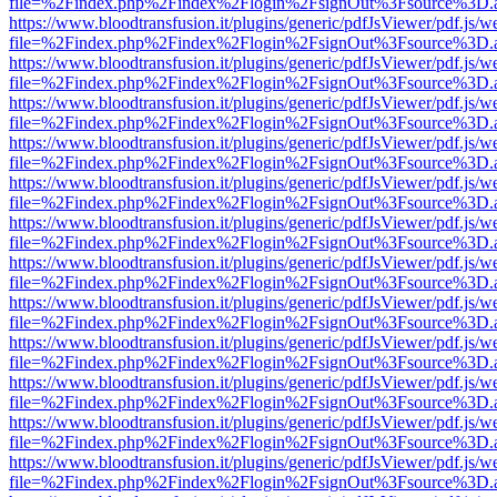
file=%2Findex.php%2Findex%2Flogin%2FsignOut%3Fsource%3D.ame
https://www.bloodtransfusion.it/plugins/generic/pdfJsViewer/pdf.js/w
file=%2Findex.php%2Findex%2Flogin%2FsignOut%3Fsource%3D.ame
https://www.bloodtransfusion.it/plugins/generic/pdfJsViewer/pdf.js/w
file=%2Findex.php%2Findex%2Flogin%2FsignOut%3Fsource%3D.ame
https://www.bloodtransfusion.it/plugins/generic/pdfJsViewer/pdf.js/w
file=%2Findex.php%2Findex%2Flogin%2FsignOut%3Fsource%3D.ame
https://www.bloodtransfusion.it/plugins/generic/pdfJsViewer/pdf.js/w
file=%2Findex.php%2Findex%2Flogin%2FsignOut%3Fsource%3D.ame
https://www.bloodtransfusion.it/plugins/generic/pdfJsViewer/pdf.js/w
file=%2Findex.php%2Findex%2Flogin%2FsignOut%3Fsource%3D.ame
https://www.bloodtransfusion.it/plugins/generic/pdfJsViewer/pdf.js/w
file=%2Findex.php%2Findex%2Flogin%2FsignOut%3Fsource%3D.ame
https://www.bloodtransfusion.it/plugins/generic/pdfJsViewer/pdf.js/w
file=%2Findex.php%2Findex%2Flogin%2FsignOut%3Fsource%3D.ame
https://www.bloodtransfusion.it/plugins/generic/pdfJsViewer/pdf.js/w
file=%2Findex.php%2Findex%2Flogin%2FsignOut%3Fsource%3D.ame
https://www.bloodtransfusion.it/plugins/generic/pdfJsViewer/pdf.js/w
file=%2Findex.php%2Findex%2Flogin%2FsignOut%3Fsource%3D.ame
https://www.bloodtransfusion.it/plugins/generic/pdfJsViewer/pdf.js/w
file=%2Findex.php%2Findex%2Flogin%2FsignOut%3Fsource%3D.ame
https://www.bloodtransfusion.it/plugins/generic/pdfJsViewer/pdf.js/w
file=%2Findex.php%2Findex%2Flogin%2FsignOut%3Fsource%3D.ame
https://www.bloodtransfusion.it/plugins/generic/pdfJsViewer/pdf.js/w
file=%2Findex.php%2Findex%2Flogin%2FsignOut%3Fsource%3D.ame