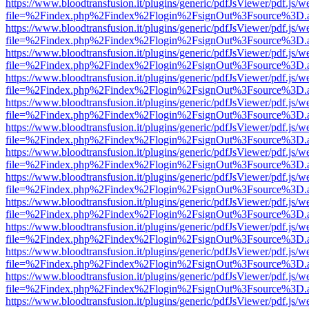
https://www.bloodtransfusion.it/plugins/generic/pdfJsViewer/pdf.js/w
file=%2Findex.php%2Findex%2Flogin%2FsignOut%3Fsource%3D.ame
https://www.bloodtransfusion.it/plugins/generic/pdfJsViewer/pdf.js/w
file=%2Findex.php%2Findex%2Flogin%2FsignOut%3Fsource%3D.ame
https://www.bloodtransfusion.it/plugins/generic/pdfJsViewer/pdf.js/w
file=%2Findex.php%2Findex%2Flogin%2FsignOut%3Fsource%3D.ame
https://www.bloodtransfusion.it/plugins/generic/pdfJsViewer/pdf.js/w
file=%2Findex.php%2Findex%2Flogin%2FsignOut%3Fsource%3D.ame
https://www.bloodtransfusion.it/plugins/generic/pdfJsViewer/pdf.js/w
file=%2Findex.php%2Findex%2Flogin%2FsignOut%3Fsource%3D.ame
https://www.bloodtransfusion.it/plugins/generic/pdfJsViewer/pdf.js/w
file=%2Findex.php%2Findex%2Flogin%2FsignOut%3Fsource%3D.ame
https://www.bloodtransfusion.it/plugins/generic/pdfJsViewer/pdf.js/w
file=%2Findex.php%2Findex%2Flogin%2FsignOut%3Fsource%3D.ame
https://www.bloodtransfusion.it/plugins/generic/pdfJsViewer/pdf.js/w
file=%2Findex.php%2Findex%2Flogin%2FsignOut%3Fsource%3D.ame
https://www.bloodtransfusion.it/plugins/generic/pdfJsViewer/pdf.js/w
file=%2Findex.php%2Findex%2Flogin%2FsignOut%3Fsource%3D.ame
https://www.bloodtransfusion.it/plugins/generic/pdfJsViewer/pdf.js/w
file=%2Findex.php%2Findex%2Flogin%2FsignOut%3Fsource%3D.ame
https://www.bloodtransfusion.it/plugins/generic/pdfJsViewer/pdf.js/w
file=%2Findex.php%2Findex%2Flogin%2FsignOut%3Fsource%3D.ame
https://www.bloodtransfusion.it/plugins/generic/pdfJsViewer/pdf.js/w
file=%2Findex.php%2Findex%2Flogin%2FsignOut%3Fsource%3D.ame
https://www.bloodtransfusion.it/plugins/generic/pdfJsViewer/pdf.js/w