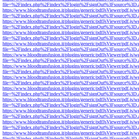
file=%2Findex.php%2Findex%2Flogin%2FsignOut%3Fsource%3D.ame
https://www.bloodtransfusion.it/plugins/generic/pdfJsViewer/pdf.js/w
file=%2Findex.php%2Findex%2Flogin%2FsignOut%3Fsource%3D.ame
https://www.bloodtransfusion.it/plugins/generic/pdfJsViewer/pdf.js/w
file=%2Findex.php%2Findex%2Flogin%2FsignOut%3Fsource%3D.ame
https://www.bloodtransfusion.it/plugins/generic/pdfJsViewer/pdf.js/w
file=%2Findex.php%2Findex%2Flogin%2FsignOut%3Fsource%3D.ame
https://www.bloodtransfusion.it/plugins/generic/pdfJsViewer/pdf.js/w
file=%2Findex.php%2Findex%2Flogin%2FsignOut%3Fsource%3D.ame
https://www.bloodtransfusion.it/plugins/generic/pdfJsViewer/pdf.js/w
file=%2Findex.php%2Findex%2Flogin%2FsignOut%3Fsource%3D.ame
https://www.bloodtransfusion.it/plugins/generic/pdfJsViewer/pdf.js/w
file=%2Findex.php%2Findex%2Flogin%2FsignOut%3Fsource%3D.ame
https://www.bloodtransfusion.it/plugins/generic/pdfJsViewer/pdf.js/w
file=%2Findex.php%2Findex%2Flogin%2FsignOut%3Fsource%3D.ame
https://www.bloodtransfusion.it/plugins/generic/pdfJsViewer/pdf.js/w
file=%2Findex.php%2Findex%2Flogin%2FsignOut%3Fsource%3D.ame
https://www.bloodtransfusion.it/plugins/generic/pdfJsViewer/pdf.js/w
file=%2Findex.php%2Findex%2Flogin%2FsignOut%3Fsource%3D.ame
https://www.bloodtransfusion.it/plugins/generic/pdfJsViewer/pdf.js/w
file=%2Findex.php%2Findex%2Flogin%2FsignOut%3Fsource%3D.ame
https://www.bloodtransfusion.it/plugins/generic/pdfJsViewer/pdf.js/w
file=%2Findex.php%2Findex%2Flogin%2FsignOut%3Fsource%3D.ame
https://www.bloodtransfusion.it/plugins/generic/pdfJsViewer/pdf.js/w
file=%2Findex.php%2Findex%2Flogin%2FsignOut%3Fsource%3D.ame