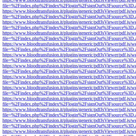
https://www.bloodtransfusion.it/plugins/generic/pdfJsViewer/pdf.js/w
file=%2Findex.php%2Findex%2Flogin%2FsignOut%3Fsource%3D.ame
https://www.bloodtransfusion.it/plugins/generic/pdfJsViewer/pdf.js/w
file=%2Findex.php%2Findex%2Flogin%2FsignOut%3Fsource%3D.ame
https://www.bloodtransfusion.it/plugins/generic/pdfJsViewer/pdf.js/w
file=%2Findex.php%2Findex%2Flogin%2FsignOut%3Fsource%3D.ame
https://www.bloodtransfusion.it/plugins/generic/pdfJsViewer/pdf.js/w
file=%2Findex.php%2Findex%2Flogin%2FsignOut%3Fsource%3D.ame
https://www.bloodtransfusion.it/plugins/generic/pdfJsViewer/pdf.js/w
file=%2Findex.php%2Findex%2Flogin%2FsignOut%3Fsource%3D.ame
https://www.bloodtransfusion.it/plugins/generic/pdfJsViewer/pdf.js/w
file=%2Findex.php%2Findex%2Flogin%2FsignOut%3Fsource%3D.ame
https://www.bloodtransfusion.it/plugins/generic/pdfJsViewer/pdf.js/w
file=%2Findex.php%2Findex%2Flogin%2FsignOut%3Fsource%3D.ame
https://www.bloodtransfusion.it/plugins/generic/pdfJsViewer/pdf.js/w
file=%2Findex.php%2Findex%2Flogin%2FsignOut%3Fsource%3D.ame
https://www.bloodtransfusion.it/plugins/generic/pdfJsViewer/pdf.js/w
file=%2Findex.php%2Findex%2Flogin%2FsignOut%3Fsource%3D.ame
https://www.bloodtransfusion.it/plugins/generic/pdfJsViewer/pdf.js/w
file=%2Findex.php%2Findex%2Flogin%2FsignOut%3Fsource%3D.ame
https://www.bloodtransfusion.it/plugins/generic/pdfJsViewer/pdf.js/w
file=%2Findex.php%2Findex%2Flogin%2FsignOut%3Fsource%3D.ame
https://www.bloodtransfusion.it/plugins/generic/pdfJsViewer/pdf.js/w
file=%2Findex.php%2Findex%2Flogin%2FsignOut%3Fsource%3D.ame
https://www.bloodtransfusion.it/plugins/generic/pdfJsViewer/pdf.js/w