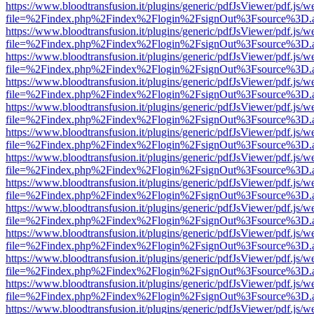
https://www.bloodtransfusion.it/plugins/generic/pdfJsViewer/pdf.js/w
file=%2Findex.php%2Findex%2Flogin%2FsignOut%3Fsource%3D.ame
https://www.bloodtransfusion.it/plugins/generic/pdfJsViewer/pdf.js/w
file=%2Findex.php%2Findex%2Flogin%2FsignOut%3Fsource%3D.ame
https://www.bloodtransfusion.it/plugins/generic/pdfJsViewer/pdf.js/w
file=%2Findex.php%2Findex%2Flogin%2FsignOut%3Fsource%3D.ame
https://www.bloodtransfusion.it/plugins/generic/pdfJsViewer/pdf.js/w
file=%2Findex.php%2Findex%2Flogin%2FsignOut%3Fsource%3D.ame
https://www.bloodtransfusion.it/plugins/generic/pdfJsViewer/pdf.js/w
file=%2Findex.php%2Findex%2Flogin%2FsignOut%3Fsource%3D.ame
https://www.bloodtransfusion.it/plugins/generic/pdfJsViewer/pdf.js/w
file=%2Findex.php%2Findex%2Flogin%2FsignOut%3Fsource%3D.ame
https://www.bloodtransfusion.it/plugins/generic/pdfJsViewer/pdf.js/w
file=%2Findex.php%2Findex%2Flogin%2FsignOut%3Fsource%3D.ame
https://www.bloodtransfusion.it/plugins/generic/pdfJsViewer/pdf.js/w
file=%2Findex.php%2Findex%2Flogin%2FsignOut%3Fsource%3D.ame
https://www.bloodtransfusion.it/plugins/generic/pdfJsViewer/pdf.js/w
file=%2Findex.php%2Findex%2Flogin%2FsignOut%3Fsource%3D.ame
https://www.bloodtransfusion.it/plugins/generic/pdfJsViewer/pdf.js/w
file=%2Findex.php%2Findex%2Flogin%2FsignOut%3Fsource%3D.ame
https://www.bloodtransfusion.it/plugins/generic/pdfJsViewer/pdf.js/w
file=%2Findex.php%2Findex%2Flogin%2FsignOut%3Fsource%3D.ame
https://www.bloodtransfusion.it/plugins/generic/pdfJsViewer/pdf.js/w
file=%2Findex.php%2Findex%2Flogin%2FsignOut%3Fsource%3D.ame
https://www.bloodtransfusion.it/plugins/generic/pdfJsViewer/pdf.js/w