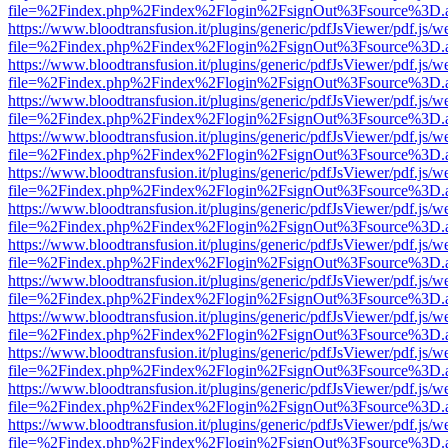
file=%2Findex.php%2Findex%2Flogin%2FsignOut%3Fsource%3D.ame
https://www.bloodtransfusion.it/plugins/generic/pdfJsViewer/pdf.js/w
file=%2Findex.php%2Findex%2Flogin%2FsignOut%3Fsource%3D.ame
https://www.bloodtransfusion.it/plugins/generic/pdfJsViewer/pdf.js/w
file=%2Findex.php%2Findex%2Flogin%2FsignOut%3Fsource%3D.ame
https://www.bloodtransfusion.it/plugins/generic/pdfJsViewer/pdf.js/w
file=%2Findex.php%2Findex%2Flogin%2FsignOut%3Fsource%3D.ame
https://www.bloodtransfusion.it/plugins/generic/pdfJsViewer/pdf.js/w
file=%2Findex.php%2Findex%2Flogin%2FsignOut%3Fsource%3D.ame
https://www.bloodtransfusion.it/plugins/generic/pdfJsViewer/pdf.js/w
file=%2Findex.php%2Findex%2Flogin%2FsignOut%3Fsource%3D.ame
https://www.bloodtransfusion.it/plugins/generic/pdfJsViewer/pdf.js/w
file=%2Findex.php%2Findex%2Flogin%2FsignOut%3Fsource%3D.ame
https://www.bloodtransfusion.it/plugins/generic/pdfJsViewer/pdf.js/w
file=%2Findex.php%2Findex%2Flogin%2FsignOut%3Fsource%3D.ame
https://www.bloodtransfusion.it/plugins/generic/pdfJsViewer/pdf.js/w
file=%2Findex.php%2Findex%2Flogin%2FsignOut%3Fsource%3D.ame
https://www.bloodtransfusion.it/plugins/generic/pdfJsViewer/pdf.js/w
file=%2Findex.php%2Findex%2Flogin%2FsignOut%3Fsource%3D.ame
https://www.bloodtransfusion.it/plugins/generic/pdfJsViewer/pdf.js/w
file=%2Findex.php%2Findex%2Flogin%2FsignOut%3Fsource%3D.ame
https://www.bloodtransfusion.it/plugins/generic/pdfJsViewer/pdf.js/w
file=%2Findex.php%2Findex%2Flogin%2FsignOut%3Fsource%3D.ame
https://www.bloodtransfusion.it/plugins/generic/pdfJsViewer/pdf.js/w
file=%2Findex.php%2Findex%2Flogin%2FsignOut%3Fsource%3D.ame