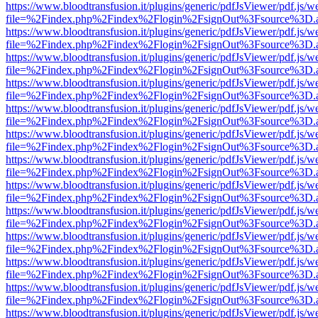
https://www.bloodtransfusion.it/plugins/generic/pdfJsViewer/pdf.js/w
file=%2Findex.php%2Findex%2Flogin%2FsignOut%3Fsource%3D.ame
https://www.bloodtransfusion.it/plugins/generic/pdfJsViewer/pdf.js/w
file=%2Findex.php%2Findex%2Flogin%2FsignOut%3Fsource%3D.ame
https://www.bloodtransfusion.it/plugins/generic/pdfJsViewer/pdf.js/w
file=%2Findex.php%2Findex%2Flogin%2FsignOut%3Fsource%3D.ame
https://www.bloodtransfusion.it/plugins/generic/pdfJsViewer/pdf.js/w
file=%2Findex.php%2Findex%2Flogin%2FsignOut%3Fsource%3D.ame
https://www.bloodtransfusion.it/plugins/generic/pdfJsViewer/pdf.js/w
file=%2Findex.php%2Findex%2Flogin%2FsignOut%3Fsource%3D.ame
https://www.bloodtransfusion.it/plugins/generic/pdfJsViewer/pdf.js/w
file=%2Findex.php%2Findex%2Flogin%2FsignOut%3Fsource%3D.ame
https://www.bloodtransfusion.it/plugins/generic/pdfJsViewer/pdf.js/w
file=%2Findex.php%2Findex%2Flogin%2FsignOut%3Fsource%3D.ame
https://www.bloodtransfusion.it/plugins/generic/pdfJsViewer/pdf.js/w
file=%2Findex.php%2Findex%2Flogin%2FsignOut%3Fsource%3D.ame
https://www.bloodtransfusion.it/plugins/generic/pdfJsViewer/pdf.js/w
file=%2Findex.php%2Findex%2Flogin%2FsignOut%3Fsource%3D.ame
https://www.bloodtransfusion.it/plugins/generic/pdfJsViewer/pdf.js/w
file=%2Findex.php%2Findex%2Flogin%2FsignOut%3Fsource%3D.ame
https://www.bloodtransfusion.it/plugins/generic/pdfJsViewer/pdf.js/w
file=%2Findex.php%2Findex%2Flogin%2FsignOut%3Fsource%3D.ame
https://www.bloodtransfusion.it/plugins/generic/pdfJsViewer/pdf.js/w
file=%2Findex.php%2Findex%2Flogin%2FsignOut%3Fsource%3D.ame
https://www.bloodtransfusion.it/plugins/generic/pdfJsViewer/pdf.js/w