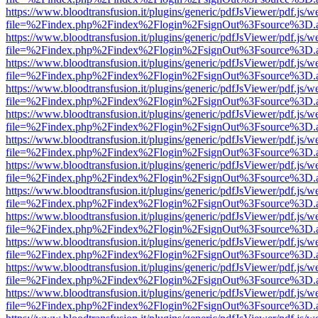
https://www.bloodtransfusion.it/plugins/generic/pdfJsViewer/pdf.js/w
file=%2Findex.php%2Findex%2Flogin%2FsignOut%3Fsource%3D.ame
https://www.bloodtransfusion.it/plugins/generic/pdfJsViewer/pdf.js/w
file=%2Findex.php%2Findex%2Flogin%2FsignOut%3Fsource%3D.ame
https://www.bloodtransfusion.it/plugins/generic/pdfJsViewer/pdf.js/w
file=%2Findex.php%2Findex%2Flogin%2FsignOut%3Fsource%3D.ame
https://www.bloodtransfusion.it/plugins/generic/pdfJsViewer/pdf.js/w
file=%2Findex.php%2Findex%2Flogin%2FsignOut%3Fsource%3D.ame
https://www.bloodtransfusion.it/plugins/generic/pdfJsViewer/pdf.js/w
file=%2Findex.php%2Findex%2Flogin%2FsignOut%3Fsource%3D.ame
https://www.bloodtransfusion.it/plugins/generic/pdfJsViewer/pdf.js/w
file=%2Findex.php%2Findex%2Flogin%2FsignOut%3Fsource%3D.ame
https://www.bloodtransfusion.it/plugins/generic/pdfJsViewer/pdf.js/w
file=%2Findex.php%2Findex%2Flogin%2FsignOut%3Fsource%3D.ame
https://www.bloodtransfusion.it/plugins/generic/pdfJsViewer/pdf.js/w
file=%2Findex.php%2Findex%2Flogin%2FsignOut%3Fsource%3D.ame
https://www.bloodtransfusion.it/plugins/generic/pdfJsViewer/pdf.js/w
file=%2Findex.php%2Findex%2Flogin%2FsignOut%3Fsource%3D.ame
https://www.bloodtransfusion.it/plugins/generic/pdfJsViewer/pdf.js/w
file=%2Findex.php%2Findex%2Flogin%2FsignOut%3Fsource%3D.ame
https://www.bloodtransfusion.it/plugins/generic/pdfJsViewer/pdf.js/w
file=%2Findex.php%2Findex%2Flogin%2FsignOut%3Fsource%3D.ame
https://www.bloodtransfusion.it/plugins/generic/pdfJsViewer/pdf.js/w
file=%2Findex.php%2Findex%2Flogin%2FsignOut%3Fsource%3D.ame