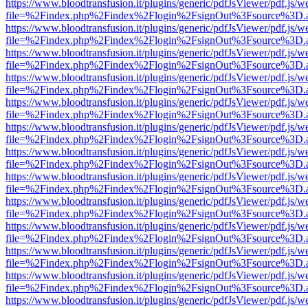
https://www.bloodtransfusion.it/plugins/generic/pdfJsViewer/pdf.js/w
file=%2Findex.php%2Findex%2Flogin%2FsignOut%3Fsource%3D.ame
https://www.bloodtransfusion.it/plugins/generic/pdfJsViewer/pdf.js/w
file=%2Findex.php%2Findex%2Flogin%2FsignOut%3Fsource%3D.ame
https://www.bloodtransfusion.it/plugins/generic/pdfJsViewer/pdf.js/w
file=%2Findex.php%2Findex%2Flogin%2FsignOut%3Fsource%3D.ame
https://www.bloodtransfusion.it/plugins/generic/pdfJsViewer/pdf.js/w
file=%2Findex.php%2Findex%2Flogin%2FsignOut%3Fsource%3D.ame
https://www.bloodtransfusion.it/plugins/generic/pdfJsViewer/pdf.js/w
file=%2Findex.php%2Findex%2Flogin%2FsignOut%3Fsource%3D.ame
https://www.bloodtransfusion.it/plugins/generic/pdfJsViewer/pdf.js/w
file=%2Findex.php%2Findex%2Flogin%2FsignOut%3Fsource%3D.ame
https://www.bloodtransfusion.it/plugins/generic/pdfJsViewer/pdf.js/w
file=%2Findex.php%2Findex%2Flogin%2FsignOut%3Fsource%3D.ame
https://www.bloodtransfusion.it/plugins/generic/pdfJsViewer/pdf.js/w
file=%2Findex.php%2Findex%2Flogin%2FsignOut%3Fsource%3D.ame
https://www.bloodtransfusion.it/plugins/generic/pdfJsViewer/pdf.js/w
file=%2Findex.php%2Findex%2Flogin%2FsignOut%3Fsource%3D.ame
https://www.bloodtransfusion.it/plugins/generic/pdfJsViewer/pdf.js/w
file=%2Findex.php%2Findex%2Flogin%2FsignOut%3Fsource%3D.ame
https://www.bloodtransfusion.it/plugins/generic/pdfJsViewer/pdf.js/w
file=%2Findex.php%2Findex%2Flogin%2FsignOut%3Fsource%3D.ame
https://www.bloodtransfusion.it/plugins/generic/pdfJsViewer/pdf.js/w
file=%2Findex.php%2Findex%2Flogin%2FsignOut%3Fsource%3D.ame
https://www.bloodtransfusion.it/plugins/generic/pdfJsViewer/pdf.js/w