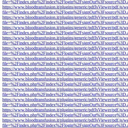
file=%2Findex.php%2Findex%2Flogin%2FsignOut%3Fsource%3D.ame
https://www.bloodtransfusion.it/plugins/generic/pdfJsViewer/pdf.js/w
file=%2Findex.php%2Findex%2Flogin%2FsignOut%3Fsource%3D.ame
https://www.bloodtransfusion.it/plugins/generic/pdfJsViewer/pdf.js/w
file=%2Findex.php%2Findex%2Flogin%2FsignOut%3Fsource%3D.ame
https://www.bloodtransfusion.it/plugins/generic/pdfJsViewer/pdf.js/w
file=%2Findex.php%2Findex%2Flogin%2FsignOut%3Fsource%3D.ame
https://www.bloodtransfusion.it/plugins/generic/pdfJsViewer/pdf.js/w
file=%2Findex.php%2Findex%2Flogin%2FsignOut%3Fsource%3D.ame
https://www.bloodtransfusion.it/plugins/generic/pdfJsViewer/pdf.js/w
file=%2Findex.php%2Findex%2Flogin%2FsignOut%3Fsource%3D.ame
https://www.bloodtransfusion.it/plugins/generic/pdfJsViewer/pdf.js/w
file=%2Findex.php%2Findex%2Flogin%2FsignOut%3Fsource%3D.ame
https://www.bloodtransfusion.it/plugins/generic/pdfJsViewer/pdf.js/w
file=%2Findex.php%2Findex%2Flogin%2FsignOut%3Fsource%3D.ame
https://www.bloodtransfusion.it/plugins/generic/pdfJsViewer/pdf.js/w
file=%2Findex.php%2Findex%2Flogin%2FsignOut%3Fsource%3D.ame
https://www.bloodtransfusion.it/plugins/generic/pdfJsViewer/pdf.js/w
file=%2Findex.php%2Findex%2Flogin%2FsignOut%3Fsource%3D.ame
https://www.bloodtransfusion.it/plugins/generic/pdfJsViewer/pdf.js/w
file=%2Findex.php%2Findex%2Flogin%2FsignOut%3Fsource%3D.ame
https://www.bloodtransfusion.it/plugins/generic/pdfJsViewer/pdf.js/w
file=%2Findex.php%2Findex%2Flogin%2FsignOut%3Fsource%3D.ame
https://www.bloodtransfusion.it/plugins/generic/pdfJsViewer/pdf.js/w
file=%2Findex.php%2Findex%2Flogin%2FsignOut%3Fsource%3D.ame