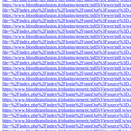
https://www.bloodtransfusion.it/plugins/generic/pdfJsViewer/pdf.js/w
file=%2Findex.php%2Findex%2Flogin%2FsignOut%3Fsource%3D.ame
https://www.bloodtransfusion.it/plugins/generic/pdfJsViewer/pdf.js/w
file=%2Findex.php%2Findex%2Flogin%2FsignOut%3Fsource%3D.ame
https://www.bloodtransfusion.it/plugins/generic/pdfJsViewer/pdf.js/w
file=%2Findex.php%2Findex%2Flogin%2FsignOut%3Fsource%3D.ame
https://www.bloodtransfusion.it/plugins/generic/pdfJsViewer/pdf.js/w
file=%2Findex.php%2Findex%2Flogin%2FsignOut%3Fsource%3D.ame
https://www.bloodtransfusion.it/plugins/generic/pdfJsViewer/pdf.js/w
file=%2Findex.php%2Findex%2Flogin%2FsignOut%3Fsource%3D.ame
https://www.bloodtransfusion.it/plugins/generic/pdfJsViewer/pdf.js/w
file=%2Findex.php%2Findex%2Flogin%2FsignOut%3Fsource%3D.ame
https://www.bloodtransfusion.it/plugins/generic/pdfJsViewer/pdf.js/w
file=%2Findex.php%2Findex%2Flogin%2FsignOut%3Fsource%3D.ame
https://www.bloodtransfusion.it/plugins/generic/pdfJsViewer/pdf.js/w
file=%2Findex.php%2Findex%2Flogin%2FsignOut%3Fsource%3D.ame
https://www.bloodtransfusion.it/plugins/generic/pdfJsViewer/pdf.js/w
file=%2Findex.php%2Findex%2Flogin%2FsignOut%3Fsource%3D.ame
https://www.bloodtransfusion.it/plugins/generic/pdfJsViewer/pdf.js/w
file=%2Findex.php%2Findex%2Flogin%2FsignOut%3Fsource%3D.ame
https://www.bloodtransfusion.it/plugins/generic/pdfJsViewer/pdf.js/w
file=%2Findex.php%2Findex%2Flogin%2FsignOut%3Fsource%3D.ame
https://www.bloodtransfusion.it/plugins/generic/pdfJsViewer/pdf.js/w
file=%2Findex.php%2Findex%2Flogin%2FsignOut%3Fsource%3D.ame