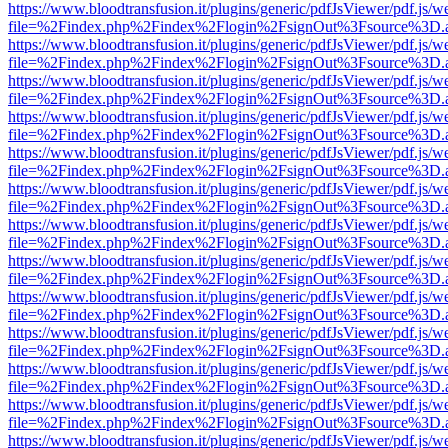
https://www.bloodtransfusion.it/plugins/generic/pdfJsViewer/pdf.js/w
file=%2Findex.php%2Findex%2Flogin%2FsignOut%3Fsource%3D.ame
https://www.bloodtransfusion.it/plugins/generic/pdfJsViewer/pdf.js/w
file=%2Findex.php%2Findex%2Flogin%2FsignOut%3Fsource%3D.ame
https://www.bloodtransfusion.it/plugins/generic/pdfJsViewer/pdf.js/w
file=%2Findex.php%2Findex%2Flogin%2FsignOut%3Fsource%3D.ame
https://www.bloodtransfusion.it/plugins/generic/pdfJsViewer/pdf.js/w
file=%2Findex.php%2Findex%2Flogin%2FsignOut%3Fsource%3D.ame
https://www.bloodtransfusion.it/plugins/generic/pdfJsViewer/pdf.js/w
file=%2Findex.php%2Findex%2Flogin%2FsignOut%3Fsource%3D.ame
https://www.bloodtransfusion.it/plugins/generic/pdfJsViewer/pdf.js/w
file=%2Findex.php%2Findex%2Flogin%2FsignOut%3Fsource%3D.ame
https://www.bloodtransfusion.it/plugins/generic/pdfJsViewer/pdf.js/w
file=%2Findex.php%2Findex%2Flogin%2FsignOut%3Fsource%3D.ame
https://www.bloodtransfusion.it/plugins/generic/pdfJsViewer/pdf.js/w
file=%2Findex.php%2Findex%2Flogin%2FsignOut%3Fsource%3D.ame
https://www.bloodtransfusion.it/plugins/generic/pdfJsViewer/pdf.js/w
file=%2Findex.php%2Findex%2Flogin%2FsignOut%3Fsource%3D.ame
https://www.bloodtransfusion.it/plugins/generic/pdfJsViewer/pdf.js/w
file=%2Findex.php%2Findex%2Flogin%2FsignOut%3Fsource%3D.ame
https://www.bloodtransfusion.it/plugins/generic/pdfJsViewer/pdf.js/w
file=%2Findex.php%2Findex%2Flogin%2FsignOut%3Fsource%3D.ame
https://www.bloodtransfusion.it/plugins/generic/pdfJsViewer/pdf.js/w
file=%2Findex.php%2Findex%2Flogin%2FsignOut%3Fsource%3D.ame
https://www.bloodtransfusion.it/plugins/generic/pdfJsViewer/pdf.js/w