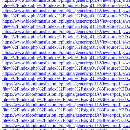
https://www.bloodtransfusion.it/plugins/generic/pdfJsViewer/pdf.js/w
file=%2Findex.php%2Findex%2Flogin%2FsignOut%3Fsource%3D.ame
https://www.bloodtransfusion.it/plugins/generic/pdfJsViewer/pdf.js/w
file=%2Findex.php%2Findex%2Flogin%2FsignOut%3Fsource%3D.ame
https://www.bloodtransfusion.it/plugins/generic/pdfJsViewer/pdf.js/w
file=%2Findex.php%2Findex%2Flogin%2FsignOut%3Fsource%3D.ame
https://www.bloodtransfusion.it/plugins/generic/pdfJsViewer/pdf.js/w
file=%2Findex.php%2Findex%2Flogin%2FsignOut%3Fsource%3D.ame
https://www.bloodtransfusion.it/plugins/generic/pdfJsViewer/pdf.js/w
file=%2Findex.php%2Findex%2Flogin%2FsignOut%3Fsource%3D.ame
https://www.bloodtransfusion.it/plugins/generic/pdfJsViewer/pdf.js/w
file=%2Findex.php%2Findex%2Flogin%2FsignOut%3Fsource%3D.ame
https://www.bloodtransfusion.it/plugins/generic/pdfJsViewer/pdf.js/w
file=%2Findex.php%2Findex%2Flogin%2FsignOut%3Fsource%3D.ame
https://www.bloodtransfusion.it/plugins/generic/pdfJsViewer/pdf.js/w
file=%2Findex.php%2Findex%2Flogin%2FsignOut%3Fsource%3D.ame
https://www.bloodtransfusion.it/plugins/generic/pdfJsViewer/pdf.js/w
file=%2Findex.php%2Findex%2Flogin%2FsignOut%3Fsource%3D.ame
https://www.bloodtransfusion.it/plugins/generic/pdfJsViewer/pdf.js/w
file=%2Findex.php%2Findex%2Flogin%2FsignOut%3Fsource%3D.ame
https://www.bloodtransfusion.it/plugins/generic/pdfJsViewer/pdf.js/w
file=%2Findex.php%2Findex%2Flogin%2FsignOut%3Fsource%3D.ame
https://www.bloodtransfusion.it/plugins/generic/pdfJsViewer/pdf.js/w
file=%2Findex.php%2Findex%2Flogin%2FsignOut%3Fsource%3D.ame
https://www.bloodtransfusion.it/plugins/generic/pdfJsViewer/pdf.js/w