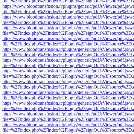
file=%2Findex.php%2Findex%2Flogin%2FsignOut%3Fsource%3D.ame
https://www.bloodtransfusion.it/plugins/generic/pdfJsViewer/pdf.js/w
file=%2Findex.php%2Findex%2Flogin%2FsignOut%3Fsource%3D.ame
https://www.bloodtransfusion.it/plugins/generic/pdfJsViewer/pdf.js/w
file=%2Findex.php%2Findex%2Flogin%2FsignOut%3Fsource%3D.ame
https://www.bloodtransfusion.it/plugins/generic/pdfJsViewer/pdf.js/w
file=%2Findex.php%2Findex%2Flogin%2FsignOut%3Fsource%3D.ame
https://www.bloodtransfusion.it/plugins/generic/pdfJsViewer/pdf.js/w
file=%2Findex.php%2Findex%2Flogin%2FsignOut%3Fsource%3D.ame
https://www.bloodtransfusion.it/plugins/generic/pdfJsViewer/pdf.js/w
file=%2Findex.php%2Findex%2Flogin%2FsignOut%3Fsource%3D.ame
https://www.bloodtransfusion.it/plugins/generic/pdfJsViewer/pdf.js/w
file=%2Findex.php%2Findex%2Flogin%2FsignOut%3Fsource%3D.ame
https://www.bloodtransfusion.it/plugins/generic/pdfJsViewer/pdf.js/w
file=%2Findex.php%2Findex%2Flogin%2FsignOut%3Fsource%3D.ame
https://www.bloodtransfusion.it/plugins/generic/pdfJsViewer/pdf.js/w
file=%2Findex.php%2Findex%2Flogin%2FsignOut%3Fsource%3D.ame
https://www.bloodtransfusion.it/plugins/generic/pdfJsViewer/pdf.js/w
file=%2Findex.php%2Findex%2Flogin%2FsignOut%3Fsource%3D.ame
https://www.bloodtransfusion.it/plugins/generic/pdfJsViewer/pdf.js/w
file=%2Findex.php%2Findex%2Flogin%2FsignOut%3Fsource%3D.ame
https://www.bloodtransfusion.it/plugins/generic/pdfJsViewer/pdf.js/w
file=%2Findex.php%2Findex%2Flogin%2FsignOut%3Fsource%3D.ame
https://www.bloodtransfusion.it/plugins/generic/pdfJsViewer/pdf.js/w
file=%2Findex.php%2Findex%2Flogin%2FsignOut%3Fsource%3D.ame