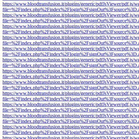
https://www.bloodtransfusion.it/plugins/generic/pdfJsViewer/pdf.js/w
file=%2Findex.php%2Findex%2Flogin%2FsignOut%3Fsource%3D.ame
https://www.bloodtransfusion.it/plugins/generic/pdfJsViewer/pdf.js/w
file=%2Findex.php%2Findex%2Flogin%2FsignOut%3Fsource%3D.ame
https://www.bloodtransfusion.it/plugins/generic/pdfJsViewer/pdf.js/w
file=%2Findex.php%2Findex%2Flogin%2FsignOut%3Fsource%3D.ame
https://www.bloodtransfusion.it/plugins/generic/pdfJsViewer/pdf.js/w
file=%2Findex.php%2Findex%2Flogin%2FsignOut%3Fsource%3D.ame
https://www.bloodtransfusion.it/plugins/generic/pdfJsViewer/pdf.js/w
file=%2Findex.php%2Findex%2Flogin%2FsignOut%3Fsource%3D.ame
https://www.bloodtransfusion.it/plugins/generic/pdfJsViewer/pdf.js/w
file=%2Findex.php%2Findex%2Flogin%2FsignOut%3Fsource%3D.ame
https://www.bloodtransfusion.it/plugins/generic/pdfJsViewer/pdf.js/w
file=%2Findex.php%2Findex%2Flogin%2FsignOut%3Fsource%3D.ame
https://www.bloodtransfusion.it/plugins/generic/pdfJsViewer/pdf.js/w
file=%2Findex.php%2Findex%2Flogin%2FsignOut%3Fsource%3D.ame
https://www.bloodtransfusion.it/plugins/generic/pdfJsViewer/pdf.js/w
file=%2Findex.php%2Findex%2Flogin%2FsignOut%3Fsource%3D.ame
https://www.bloodtransfusion.it/plugins/generic/pdfJsViewer/pdf.js/w
file=%2Findex.php%2Findex%2Flogin%2FsignOut%3Fsource%3D.ame
https://www.bloodtransfusion.it/plugins/generic/pdfJsViewer/pdf.js/w
file=%2Findex.php%2Findex%2Flogin%2FsignOut%3Fsource%3D.ame
https://www.bloodtransfusion.it/plugins/generic/pdfJsViewer/pdf.js/w
file=%2Findex.php%2Findex%2Flogin%2FsignOut%3Fsource%3D.ame
https://www.bloodtransfusion.it/plugins/generic/pdfJsViewer/pdf.js/w