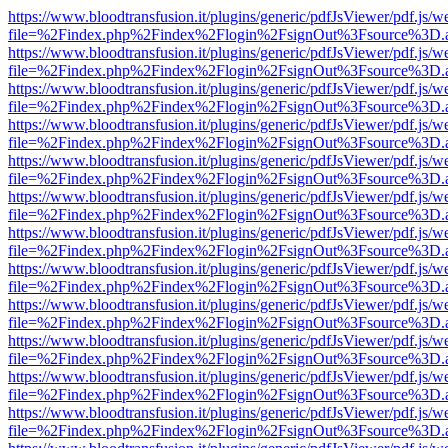
https://www.bloodtransfusion.it/plugins/generic/pdfJsViewer/pdf.js/w
file=%2Findex.php%2Findex%2Flogin%2FsignOut%3Fsource%3D.ame
https://www.bloodtransfusion.it/plugins/generic/pdfJsViewer/pdf.js/w
file=%2Findex.php%2Findex%2Flogin%2FsignOut%3Fsource%3D.ame
https://www.bloodtransfusion.it/plugins/generic/pdfJsViewer/pdf.js/w
file=%2Findex.php%2Findex%2Flogin%2FsignOut%3Fsource%3D.ame
https://www.bloodtransfusion.it/plugins/generic/pdfJsViewer/pdf.js/w
file=%2Findex.php%2Findex%2Flogin%2FsignOut%3Fsource%3D.ame
https://www.bloodtransfusion.it/plugins/generic/pdfJsViewer/pdf.js/w
file=%2Findex.php%2Findex%2Flogin%2FsignOut%3Fsource%3D.ame
https://www.bloodtransfusion.it/plugins/generic/pdfJsViewer/pdf.js/w
file=%2Findex.php%2Findex%2Flogin%2FsignOut%3Fsource%3D.ame
https://www.bloodtransfusion.it/plugins/generic/pdfJsViewer/pdf.js/w
file=%2Findex.php%2Findex%2Flogin%2FsignOut%3Fsource%3D.ame
https://www.bloodtransfusion.it/plugins/generic/pdfJsViewer/pdf.js/w
file=%2Findex.php%2Findex%2Flogin%2FsignOut%3Fsource%3D.ame
https://www.bloodtransfusion.it/plugins/generic/pdfJsViewer/pdf.js/w
file=%2Findex.php%2Findex%2Flogin%2FsignOut%3Fsource%3D.ame
https://www.bloodtransfusion.it/plugins/generic/pdfJsViewer/pdf.js/w
file=%2Findex.php%2Findex%2Flogin%2FsignOut%3Fsource%3D.ame
https://www.bloodtransfusion.it/plugins/generic/pdfJsViewer/pdf.js/w
file=%2Findex.php%2Findex%2Flogin%2FsignOut%3Fsource%3D.ame
https://www.bloodtransfusion.it/plugins/generic/pdfJsViewer/pdf.js/w
file=%2Findex.php%2Findex%2Flogin%2FsignOut%3Fsource%3D.ame