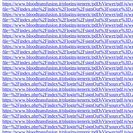
https://www.bloodtransfusion.it/plugins/generic/pdfJsViewer/pdf.js/w
file=%2Findex.php%2Findex%2Flogin%2FsignOut%3Fsource%3D.ame
https://www.bloodtransfusion.it/plugins/generic/pdfJsViewer/pdf.js/w
file=%2Findex.php%2Findex%2Flogin%2FsignOut%3Fsource%3D.ame
https://www.bloodtransfusion.it/plugins/generic/pdfJsViewer/pdf.js/w
file=%2Findex.php%2Findex%2Flogin%2FsignOut%3Fsource%3D.ame
https://www.bloodtransfusion.it/plugins/generic/pdfJsViewer/pdf.js/w
file=%2Findex.php%2Findex%2Flogin%2FsignOut%3Fsource%3D.ame
https://www.bloodtransfusion.it/plugins/generic/pdfJsViewer/pdf.js/w
file=%2Findex.php%2Findex%2Flogin%2FsignOut%3Fsource%3D.ame
https://www.bloodtransfusion.it/plugins/generic/pdfJsViewer/pdf.js/w
file=%2Findex.php%2Findex%2Flogin%2FsignOut%3Fsource%3D.ame
https://www.bloodtransfusion.it/plugins/generic/pdfJsViewer/pdf.js/w
file=%2Findex.php%2Findex%2Flogin%2FsignOut%3Fsource%3D.ame
https://www.bloodtransfusion.it/plugins/generic/pdfJsViewer/pdf.js/w
file=%2Findex.php%2Findex%2Flogin%2FsignOut%3Fsource%3D.ame
https://www.bloodtransfusion.it/plugins/generic/pdfJsViewer/pdf.js/w
file=%2Findex.php%2Findex%2Flogin%2FsignOut%3Fsource%3D.ame
https://www.bloodtransfusion.it/plugins/generic/pdfJsViewer/pdf.js/w
file=%2Findex.php%2Findex%2Flogin%2FsignOut%3Fsource%3D.ame
https://www.bloodtransfusion.it/plugins/generic/pdfJsViewer/pdf.js/w
file=%2Findex.php%2Findex%2Flogin%2FsignOut%3Fsource%3D.ame
https://www.bloodtransfusion.it/plugins/generic/pdfJsViewer/pdf.js/w
file=%2Findex.php%2Findex%2Flogin%2FsignOut%3Fsource%3D.ame
https://www.bloodtransfusion.it/plugins/generic/pdfJsViewer/pdf.js/w