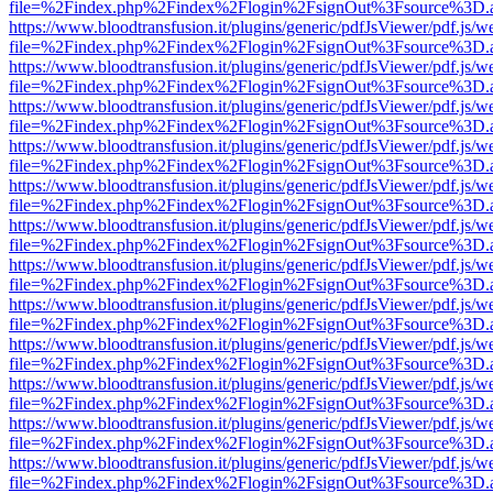
file=%2Findex.php%2Findex%2Flogin%2FsignOut%3Fsource%3D.ame
https://www.bloodtransfusion.it/plugins/generic/pdfJsViewer/pdf.js/w
file=%2Findex.php%2Findex%2Flogin%2FsignOut%3Fsource%3D.ame
https://www.bloodtransfusion.it/plugins/generic/pdfJsViewer/pdf.js/w
file=%2Findex.php%2Findex%2Flogin%2FsignOut%3Fsource%3D.ame
https://www.bloodtransfusion.it/plugins/generic/pdfJsViewer/pdf.js/w
file=%2Findex.php%2Findex%2Flogin%2FsignOut%3Fsource%3D.ame
https://www.bloodtransfusion.it/plugins/generic/pdfJsViewer/pdf.js/w
file=%2Findex.php%2Findex%2Flogin%2FsignOut%3Fsource%3D.ame
https://www.bloodtransfusion.it/plugins/generic/pdfJsViewer/pdf.js/w
file=%2Findex.php%2Findex%2Flogin%2FsignOut%3Fsource%3D.ame
https://www.bloodtransfusion.it/plugins/generic/pdfJsViewer/pdf.js/w
file=%2Findex.php%2Findex%2Flogin%2FsignOut%3Fsource%3D.ame
https://www.bloodtransfusion.it/plugins/generic/pdfJsViewer/pdf.js/w
file=%2Findex.php%2Findex%2Flogin%2FsignOut%3Fsource%3D.ame
https://www.bloodtransfusion.it/plugins/generic/pdfJsViewer/pdf.js/w
file=%2Findex.php%2Findex%2Flogin%2FsignOut%3Fsource%3D.ame
https://www.bloodtransfusion.it/plugins/generic/pdfJsViewer/pdf.js/w
file=%2Findex.php%2Findex%2Flogin%2FsignOut%3Fsource%3D.ame
https://www.bloodtransfusion.it/plugins/generic/pdfJsViewer/pdf.js/w
file=%2Findex.php%2Findex%2Flogin%2FsignOut%3Fsource%3D.ame
https://www.bloodtransfusion.it/plugins/generic/pdfJsViewer/pdf.js/w
file=%2Findex.php%2Findex%2Flogin%2FsignOut%3Fsource%3D.ame
https://www.bloodtransfusion.it/plugins/generic/pdfJsViewer/pdf.js/w
file=%2Findex.php%2Findex%2Flogin%2FsignOut%3Fsource%3D.ame