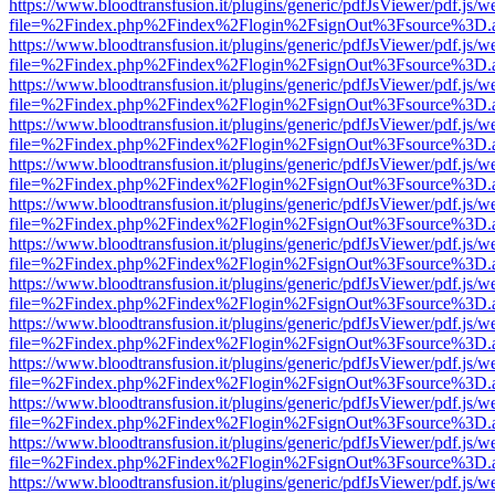
https://www.bloodtransfusion.it/plugins/generic/pdfJsViewer/pdf.js/w
file=%2Findex.php%2Findex%2Flogin%2FsignOut%3Fsource%3D.ame
https://www.bloodtransfusion.it/plugins/generic/pdfJsViewer/pdf.js/w
file=%2Findex.php%2Findex%2Flogin%2FsignOut%3Fsource%3D.ame
https://www.bloodtransfusion.it/plugins/generic/pdfJsViewer/pdf.js/w
file=%2Findex.php%2Findex%2Flogin%2FsignOut%3Fsource%3D.ame
https://www.bloodtransfusion.it/plugins/generic/pdfJsViewer/pdf.js/w
file=%2Findex.php%2Findex%2Flogin%2FsignOut%3Fsource%3D.ame
https://www.bloodtransfusion.it/plugins/generic/pdfJsViewer/pdf.js/w
file=%2Findex.php%2Findex%2Flogin%2FsignOut%3Fsource%3D.ame
https://www.bloodtransfusion.it/plugins/generic/pdfJsViewer/pdf.js/w
file=%2Findex.php%2Findex%2Flogin%2FsignOut%3Fsource%3D.ame
https://www.bloodtransfusion.it/plugins/generic/pdfJsViewer/pdf.js/w
file=%2Findex.php%2Findex%2Flogin%2FsignOut%3Fsource%3D.ame
https://www.bloodtransfusion.it/plugins/generic/pdfJsViewer/pdf.js/w
file=%2Findex.php%2Findex%2Flogin%2FsignOut%3Fsource%3D.ame
https://www.bloodtransfusion.it/plugins/generic/pdfJsViewer/pdf.js/w
file=%2Findex.php%2Findex%2Flogin%2FsignOut%3Fsource%3D.ame
https://www.bloodtransfusion.it/plugins/generic/pdfJsViewer/pdf.js/w
file=%2Findex.php%2Findex%2Flogin%2FsignOut%3Fsource%3D.ame
https://www.bloodtransfusion.it/plugins/generic/pdfJsViewer/pdf.js/w
file=%2Findex.php%2Findex%2Flogin%2FsignOut%3Fsource%3D.ame
https://www.bloodtransfusion.it/plugins/generic/pdfJsViewer/pdf.js/w
file=%2Findex.php%2Findex%2Flogin%2FsignOut%3Fsource%3D.ame
https://www.bloodtransfusion.it/plugins/generic/pdfJsViewer/pdf.js/w