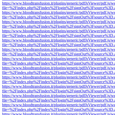
https://www.bloodtransfusion.it/plugins/generic/pdfJsViewer/pdf.js/w
file=%2Findex.php%2Findex%2Flogin%2FsignOut%3Fsource%3D.ame
https://www.bloodtransfusion.it/plugins/generic/pdfJsViewer/pdf.js/w
file=%2Findex.php%2Findex%2Flogin%2FsignOut%3Fsource%3D.ame
https://www.bloodtransfusion.it/plugins/generic/pdfJsViewer/pdf.js/w
file=%2Findex.php%2Findex%2Flogin%2FsignOut%3Fsource%3D.ame
https://www.bloodtransfusion.it/plugins/generic/pdfJsViewer/pdf.js/w
file=%2Findex.php%2Findex%2Flogin%2FsignOut%3Fsource%3D.ame
https://www.bloodtransfusion.it/plugins/generic/pdfJsViewer/pdf.js/w
file=%2Findex.php%2Findex%2Flogin%2FsignOut%3Fsource%3D.ame
https://www.bloodtransfusion.it/plugins/generic/pdfJsViewer/pdf.js/w
file=%2Findex.php%2Findex%2Flogin%2FsignOut%3Fsource%3D.ame
https://www.bloodtransfusion.it/plugins/generic/pdfJsViewer/pdf.js/w
file=%2Findex.php%2Findex%2Flogin%2FsignOut%3Fsource%3D.ame
https://www.bloodtransfusion.it/plugins/generic/pdfJsViewer/pdf.js/w
file=%2Findex.php%2Findex%2Flogin%2FsignOut%3Fsource%3D.ame
https://www.bloodtransfusion.it/plugins/generic/pdfJsViewer/pdf.js/w
file=%2Findex.php%2Findex%2Flogin%2FsignOut%3Fsource%3D.ame
https://www.bloodtransfusion.it/plugins/generic/pdfJsViewer/pdf.js/w
file=%2Findex.php%2Findex%2Flogin%2FsignOut%3Fsource%3D.ame
https://www.bloodtransfusion.it/plugins/generic/pdfJsViewer/pdf.js/w
file=%2Findex.php%2Findex%2Flogin%2FsignOut%3Fsource%3D.ame
https://www.bloodtransfusion.it/plugins/generic/pdfJsViewer/pdf.js/w
file=%2Findex.php%2Findex%2Flogin%2FsignOut%3Fsource%3D.ame
https://www.bloodtransfusion.it/plugins/generic/pdfJsViewer/pdf.js/w