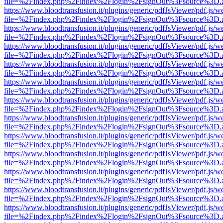
file=%2Findex.php%2Findex%2Flogin%2FsignOut%3Fsource%3D.ame
https://www.bloodtransfusion.it/plugins/generic/pdfJsViewer/pdf.js/w
file=%2Findex.php%2Findex%2Flogin%2FsignOut%3Fsource%3D.ame
https://www.bloodtransfusion.it/plugins/generic/pdfJsViewer/pdf.js/w
file=%2Findex.php%2Findex%2Flogin%2FsignOut%3Fsource%3D.ame
https://www.bloodtransfusion.it/plugins/generic/pdfJsViewer/pdf.js/w
file=%2Findex.php%2Findex%2Flogin%2FsignOut%3Fsource%3D.ame
https://www.bloodtransfusion.it/plugins/generic/pdfJsViewer/pdf.js/w
file=%2Findex.php%2Findex%2Flogin%2FsignOut%3Fsource%3D.ame
https://www.bloodtransfusion.it/plugins/generic/pdfJsViewer/pdf.js/w
file=%2Findex.php%2Findex%2Flogin%2FsignOut%3Fsource%3D.ame
https://www.bloodtransfusion.it/plugins/generic/pdfJsViewer/pdf.js/w
file=%2Findex.php%2Findex%2Flogin%2FsignOut%3Fsource%3D.ame
https://www.bloodtransfusion.it/plugins/generic/pdfJsViewer/pdf.js/w
file=%2Findex.php%2Findex%2Flogin%2FsignOut%3Fsource%3D.ame
https://www.bloodtransfusion.it/plugins/generic/pdfJsViewer/pdf.js/w
file=%2Findex.php%2Findex%2Flogin%2FsignOut%3Fsource%3D.ame
https://www.bloodtransfusion.it/plugins/generic/pdfJsViewer/pdf.js/w
file=%2Findex.php%2Findex%2Flogin%2FsignOut%3Fsource%3D.ame
https://www.bloodtransfusion.it/plugins/generic/pdfJsViewer/pdf.js/w
file=%2Findex.php%2Findex%2Flogin%2FsignOut%3Fsource%3D.ame
https://www.bloodtransfusion.it/plugins/generic/pdfJsViewer/pdf.js/w
file=%2Findex.php%2Findex%2Flogin%2FsignOut%3Fsource%3D.ame
https://www.bloodtransfusion.it/plugins/generic/pdfJsViewer/pdf.js/w
file=%2Findex.php%2Findex%2Flogin%2FsignOut%3Fsource%3D.ame