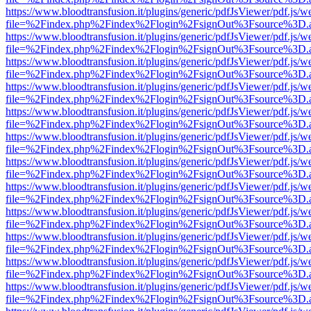
https://www.bloodtransfusion.it/plugins/generic/pdfJsViewer/pdf.js/w
file=%2Findex.php%2Findex%2Flogin%2FsignOut%3Fsource%3D.ame
https://www.bloodtransfusion.it/plugins/generic/pdfJsViewer/pdf.js/w
file=%2Findex.php%2Findex%2Flogin%2FsignOut%3Fsource%3D.ame
https://www.bloodtransfusion.it/plugins/generic/pdfJsViewer/pdf.js/w
file=%2Findex.php%2Findex%2Flogin%2FsignOut%3Fsource%3D.ame
https://www.bloodtransfusion.it/plugins/generic/pdfJsViewer/pdf.js/w
file=%2Findex.php%2Findex%2Flogin%2FsignOut%3Fsource%3D.ame
https://www.bloodtransfusion.it/plugins/generic/pdfJsViewer/pdf.js/w
file=%2Findex.php%2Findex%2Flogin%2FsignOut%3Fsource%3D.ame
https://www.bloodtransfusion.it/plugins/generic/pdfJsViewer/pdf.js/w
file=%2Findex.php%2Findex%2Flogin%2FsignOut%3Fsource%3D.ame
https://www.bloodtransfusion.it/plugins/generic/pdfJsViewer/pdf.js/w
file=%2Findex.php%2Findex%2Flogin%2FsignOut%3Fsource%3D.ame
https://www.bloodtransfusion.it/plugins/generic/pdfJsViewer/pdf.js/w
file=%2Findex.php%2Findex%2Flogin%2FsignOut%3Fsource%3D.ame
https://www.bloodtransfusion.it/plugins/generic/pdfJsViewer/pdf.js/w
file=%2Findex.php%2Findex%2Flogin%2FsignOut%3Fsource%3D.ame
https://www.bloodtransfusion.it/plugins/generic/pdfJsViewer/pdf.js/w
file=%2Findex.php%2Findex%2Flogin%2FsignOut%3Fsource%3D.ame
https://www.bloodtransfusion.it/plugins/generic/pdfJsViewer/pdf.js/w
file=%2Findex.php%2Findex%2Flogin%2FsignOut%3Fsource%3D.ame
https://www.bloodtransfusion.it/plugins/generic/pdfJsViewer/pdf.js/w
file=%2Findex.php%2Findex%2Flogin%2FsignOut%3Fsource%3D.ame