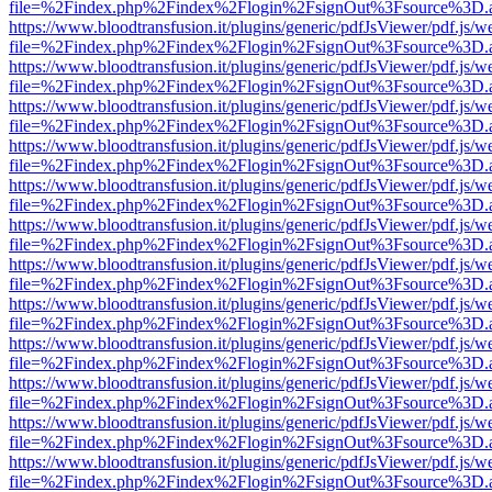
file=%2Findex.php%2Findex%2Flogin%2FsignOut%3Fsource%3D.ame
https://www.bloodtransfusion.it/plugins/generic/pdfJsViewer/pdf.js/w
file=%2Findex.php%2Findex%2Flogin%2FsignOut%3Fsource%3D.ame
https://www.bloodtransfusion.it/plugins/generic/pdfJsViewer/pdf.js/w
file=%2Findex.php%2Findex%2Flogin%2FsignOut%3Fsource%3D.ame
https://www.bloodtransfusion.it/plugins/generic/pdfJsViewer/pdf.js/w
file=%2Findex.php%2Findex%2Flogin%2FsignOut%3Fsource%3D.ame
https://www.bloodtransfusion.it/plugins/generic/pdfJsViewer/pdf.js/w
file=%2Findex.php%2Findex%2Flogin%2FsignOut%3Fsource%3D.ame
https://www.bloodtransfusion.it/plugins/generic/pdfJsViewer/pdf.js/w
file=%2Findex.php%2Findex%2Flogin%2FsignOut%3Fsource%3D.ame
https://www.bloodtransfusion.it/plugins/generic/pdfJsViewer/pdf.js/w
file=%2Findex.php%2Findex%2Flogin%2FsignOut%3Fsource%3D.ame
https://www.bloodtransfusion.it/plugins/generic/pdfJsViewer/pdf.js/w
file=%2Findex.php%2Findex%2Flogin%2FsignOut%3Fsource%3D.ame
https://www.bloodtransfusion.it/plugins/generic/pdfJsViewer/pdf.js/w
file=%2Findex.php%2Findex%2Flogin%2FsignOut%3Fsource%3D.ame
https://www.bloodtransfusion.it/plugins/generic/pdfJsViewer/pdf.js/w
file=%2Findex.php%2Findex%2Flogin%2FsignOut%3Fsource%3D.ame
https://www.bloodtransfusion.it/plugins/generic/pdfJsViewer/pdf.js/w
file=%2Findex.php%2Findex%2Flogin%2FsignOut%3Fsource%3D.ame
https://www.bloodtransfusion.it/plugins/generic/pdfJsViewer/pdf.js/w
file=%2Findex.php%2Findex%2Flogin%2FsignOut%3Fsource%3D.ame
https://www.bloodtransfusion.it/plugins/generic/pdfJsViewer/pdf.js/w
file=%2Findex.php%2Findex%2Flogin%2FsignOut%3Fsource%3D.ame