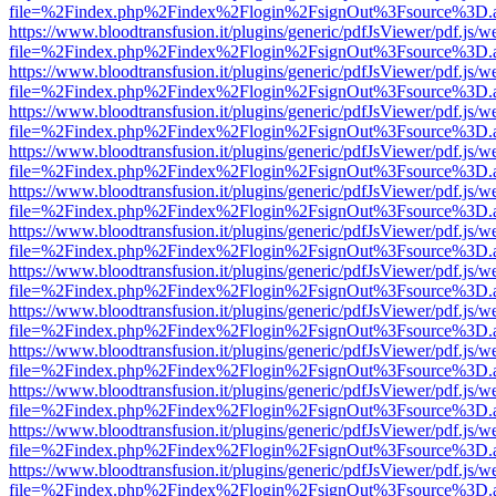
file=%2Findex.php%2Findex%2Flogin%2FsignOut%3Fsource%3D.ame
https://www.bloodtransfusion.it/plugins/generic/pdfJsViewer/pdf.js/w
file=%2Findex.php%2Findex%2Flogin%2FsignOut%3Fsource%3D.ame
https://www.bloodtransfusion.it/plugins/generic/pdfJsViewer/pdf.js/w
file=%2Findex.php%2Findex%2Flogin%2FsignOut%3Fsource%3D.ame
https://www.bloodtransfusion.it/plugins/generic/pdfJsViewer/pdf.js/w
file=%2Findex.php%2Findex%2Flogin%2FsignOut%3Fsource%3D.ame
https://www.bloodtransfusion.it/plugins/generic/pdfJsViewer/pdf.js/w
file=%2Findex.php%2Findex%2Flogin%2FsignOut%3Fsource%3D.ame
https://www.bloodtransfusion.it/plugins/generic/pdfJsViewer/pdf.js/w
file=%2Findex.php%2Findex%2Flogin%2FsignOut%3Fsource%3D.ame
https://www.bloodtransfusion.it/plugins/generic/pdfJsViewer/pdf.js/w
file=%2Findex.php%2Findex%2Flogin%2FsignOut%3Fsource%3D.ame
https://www.bloodtransfusion.it/plugins/generic/pdfJsViewer/pdf.js/w
file=%2Findex.php%2Findex%2Flogin%2FsignOut%3Fsource%3D.ame
https://www.bloodtransfusion.it/plugins/generic/pdfJsViewer/pdf.js/w
file=%2Findex.php%2Findex%2Flogin%2FsignOut%3Fsource%3D.ame
https://www.bloodtransfusion.it/plugins/generic/pdfJsViewer/pdf.js/w
file=%2Findex.php%2Findex%2Flogin%2FsignOut%3Fsource%3D.ame
https://www.bloodtransfusion.it/plugins/generic/pdfJsViewer/pdf.js/w
file=%2Findex.php%2Findex%2Flogin%2FsignOut%3Fsource%3D.ame
https://www.bloodtransfusion.it/plugins/generic/pdfJsViewer/pdf.js/w
file=%2Findex.php%2Findex%2Flogin%2FsignOut%3Fsource%3D.ame
https://www.bloodtransfusion.it/plugins/generic/pdfJsViewer/pdf.js/w
file=%2Findex.php%2Findex%2Flogin%2FsignOut%3Fsource%3D.ame