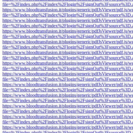
file=%2Findex.php%2Findex%2Flogin%2FsignOut%3Fsource%3D.ame
https://www.bloodtransfusion.it/plugins/generic/pdfJsViewer/pdf.js/w
file=%2Findex.php%2Findex%2Flogin%2FsignOut%3Fsource%3D.ame
https://www.bloodtransfusion.it/plugins/generic/pdfJsViewer/pdf.js/w
file=%2Findex.php%2Findex%2Flogin%2FsignOut%3Fsource%3D.ame
https://www.bloodtransfusion.it/plugins/generic/pdfJsViewer/pdf.js/w
file=%2Findex.php%2Findex%2Flogin%2FsignOut%3Fsource%3D.ame
https://www.bloodtransfusion.it/plugins/generic/pdfJsViewer/pdf.js/w
file=%2Findex.php%2Findex%2Flogin%2FsignOut%3Fsource%3D.ame
https://www.bloodtransfusion.it/plugins/generic/pdfJsViewer/pdf.js/w
file=%2Findex.php%2Findex%2Flogin%2FsignOut%3Fsource%3D.ame
https://www.bloodtransfusion.it/plugins/generic/pdfJsViewer/pdf.js/w
file=%2Findex.php%2Findex%2Flogin%2FsignOut%3Fsource%3D.ame
https://www.bloodtransfusion.it/plugins/generic/pdfJsViewer/pdf.js/w
file=%2Findex.php%2Findex%2Flogin%2FsignOut%3Fsource%3D.ame
https://www.bloodtransfusion.it/plugins/generic/pdfJsViewer/pdf.js/w
file=%2Findex.php%2Findex%2Flogin%2FsignOut%3Fsource%3D.ame
https://www.bloodtransfusion.it/plugins/generic/pdfJsViewer/pdf.js/w
file=%2Findex.php%2Findex%2Flogin%2FsignOut%3Fsource%3D.ame
https://www.bloodtransfusion.it/plugins/generic/pdfJsViewer/pdf.js/w
file=%2Findex.php%2Findex%2Flogin%2FsignOut%3Fsource%3D.ame
https://www.bloodtransfusion.it/plugins/generic/pdfJsViewer/pdf.js/w
file=%2Findex.php%2Findex%2Flogin%2FsignOut%3Fsource%3D.ame
https://www.bloodtransfusion.it/plugins/generic/pdfJsViewer/pdf.js/w
file=%2Findex.php%2Findex%2Flogin%2FsignOut%3Fsource%3D.ame