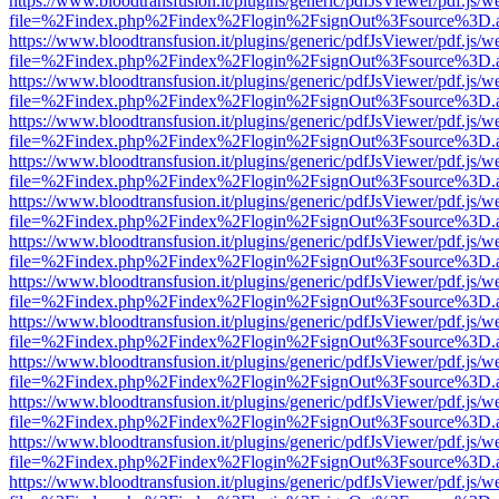
https://www.bloodtransfusion.it/plugins/generic/pdfJsViewer/pdf.js/w
file=%2Findex.php%2Findex%2Flogin%2FsignOut%3Fsource%3D.ame
https://www.bloodtransfusion.it/plugins/generic/pdfJsViewer/pdf.js/w
file=%2Findex.php%2Findex%2Flogin%2FsignOut%3Fsource%3D.ame
https://www.bloodtransfusion.it/plugins/generic/pdfJsViewer/pdf.js/w
file=%2Findex.php%2Findex%2Flogin%2FsignOut%3Fsource%3D.ame
https://www.bloodtransfusion.it/plugins/generic/pdfJsViewer/pdf.js/w
file=%2Findex.php%2Findex%2Flogin%2FsignOut%3Fsource%3D.ame
https://www.bloodtransfusion.it/plugins/generic/pdfJsViewer/pdf.js/w
file=%2Findex.php%2Findex%2Flogin%2FsignOut%3Fsource%3D.ame
https://www.bloodtransfusion.it/plugins/generic/pdfJsViewer/pdf.js/w
file=%2Findex.php%2Findex%2Flogin%2FsignOut%3Fsource%3D.ame
https://www.bloodtransfusion.it/plugins/generic/pdfJsViewer/pdf.js/w
file=%2Findex.php%2Findex%2Flogin%2FsignOut%3Fsource%3D.ame
https://www.bloodtransfusion.it/plugins/generic/pdfJsViewer/pdf.js/w
file=%2Findex.php%2Findex%2Flogin%2FsignOut%3Fsource%3D.ame
https://www.bloodtransfusion.it/plugins/generic/pdfJsViewer/pdf.js/w
file=%2Findex.php%2Findex%2Flogin%2FsignOut%3Fsource%3D.ame
https://www.bloodtransfusion.it/plugins/generic/pdfJsViewer/pdf.js/w
file=%2Findex.php%2Findex%2Flogin%2FsignOut%3Fsource%3D.ame
https://www.bloodtransfusion.it/plugins/generic/pdfJsViewer/pdf.js/w
file=%2Findex.php%2Findex%2Flogin%2FsignOut%3Fsource%3D.ame
https://www.bloodtransfusion.it/plugins/generic/pdfJsViewer/pdf.js/w
file=%2Findex.php%2Findex%2Flogin%2FsignOut%3Fsource%3D.ame
https://www.bloodtransfusion.it/plugins/generic/pdfJsViewer/pdf.js/w