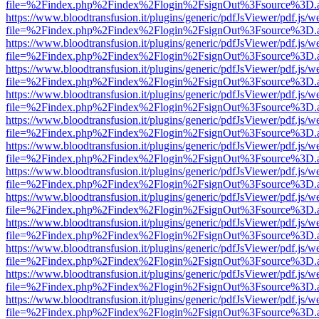
file=%2Findex.php%2Findex%2Flogin%2FsignOut%3Fsource%3D.ame
https://www.bloodtransfusion.it/plugins/generic/pdfJsViewer/pdf.js/w
file=%2Findex.php%2Findex%2Flogin%2FsignOut%3Fsource%3D.ame
https://www.bloodtransfusion.it/plugins/generic/pdfJsViewer/pdf.js/w
file=%2Findex.php%2Findex%2Flogin%2FsignOut%3Fsource%3D.ame
https://www.bloodtransfusion.it/plugins/generic/pdfJsViewer/pdf.js/w
file=%2Findex.php%2Findex%2Flogin%2FsignOut%3Fsource%3D.ame
https://www.bloodtransfusion.it/plugins/generic/pdfJsViewer/pdf.js/w
file=%2Findex.php%2Findex%2Flogin%2FsignOut%3Fsource%3D.ame
https://www.bloodtransfusion.it/plugins/generic/pdfJsViewer/pdf.js/w
file=%2Findex.php%2Findex%2Flogin%2FsignOut%3Fsource%3D.ame
https://www.bloodtransfusion.it/plugins/generic/pdfJsViewer/pdf.js/w
file=%2Findex.php%2Findex%2Flogin%2FsignOut%3Fsource%3D.ame
https://www.bloodtransfusion.it/plugins/generic/pdfJsViewer/pdf.js/w
file=%2Findex.php%2Findex%2Flogin%2FsignOut%3Fsource%3D.ame
https://www.bloodtransfusion.it/plugins/generic/pdfJsViewer/pdf.js/w
file=%2Findex.php%2Findex%2Flogin%2FsignOut%3Fsource%3D.ame
https://www.bloodtransfusion.it/plugins/generic/pdfJsViewer/pdf.js/w
file=%2Findex.php%2Findex%2Flogin%2FsignOut%3Fsource%3D.ame
https://www.bloodtransfusion.it/plugins/generic/pdfJsViewer/pdf.js/w
file=%2Findex.php%2Findex%2Flogin%2FsignOut%3Fsource%3D.ame
https://www.bloodtransfusion.it/plugins/generic/pdfJsViewer/pdf.js/w
file=%2Findex.php%2Findex%2Flogin%2FsignOut%3Fsource%3D.ame
https://www.bloodtransfusion.it/plugins/generic/pdfJsViewer/pdf.js/w
file=%2Findex.php%2Findex%2Flogin%2FsignOut%3Fsource%3D.ame