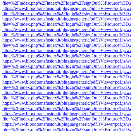
file=%2Findex.php%2Findex%2Flogin%2FsignOut%3Fsource%3D.ame
https://www.bloodtransfusion.it/plugins/generic/pdfJsViewer/pdf.js/w
file=%2Findex.php%2Findex%2Flogin%2FsignOut%3Fsource%3D.ame
https://www.bloodtransfusion.it/plugins/generic/pdfJsViewer/pdf.js/w
file=%2Findex.php%2Findex%2Flogin%2FsignOut%3Fsource%3D.ame
https://www.bloodtransfusion.it/plugins/generic/pdfJsViewer/pdf.js/w
file=%2Findex.php%2Findex%2Flogin%2FsignOut%3Fsource%3D.ame
https://www.bloodtransfusion.it/plugins/generic/pdfJsViewer/pdf.js/w
file=%2Findex.php%2Findex%2Flogin%2FsignOut%3Fsource%3D.ame
https://www.bloodtransfusion.it/plugins/generic/pdfJsViewer/pdf.js/w
file=%2Findex.php%2Findex%2Flogin%2FsignOut%3Fsource%3D.ame
https://www.bloodtransfusion.it/plugins/generic/pdfJsViewer/pdf.js/w
file=%2Findex.php%2Findex%2Flogin%2FsignOut%3Fsource%3D.ame
https://www.bloodtransfusion.it/plugins/generic/pdfJsViewer/pdf.js/w
file=%2Findex.php%2Findex%2Flogin%2FsignOut%3Fsource%3D.ame
https://www.bloodtransfusion.it/plugins/generic/pdfJsViewer/pdf.js/w
file=%2Findex.php%2Findex%2Flogin%2FsignOut%3Fsource%3D.ame
https://www.bloodtransfusion.it/plugins/generic/pdfJsViewer/pdf.js/w
file=%2Findex.php%2Findex%2Flogin%2FsignOut%3Fsource%3D.ame
https://www.bloodtransfusion.it/plugins/generic/pdfJsViewer/pdf.js/w
file=%2Findex.php%2Findex%2Flogin%2FsignOut%3Fsource%3D.ame
https://www.bloodtransfusion.it/plugins/generic/pdfJsViewer/pdf.js/w
file=%2Findex.php%2Findex%2Flogin%2FsignOut%3Fsource%3D.ame
https://www.bloodtransfusion.it/plugins/generic/pdfJsViewer/pdf.js/w
file=%2Findex.php%2Findex%2Flogin%2FsignOut%3Fsource%3D.ame