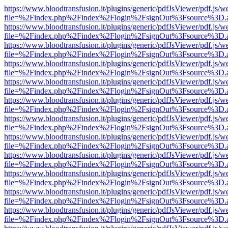
https://www.bloodtransfusion.it/plugins/generic/pdfJsViewer/pdf.js/w
file=%2Findex.php%2Findex%2Flogin%2FsignOut%3Fsource%3D.ame
https://www.bloodtransfusion.it/plugins/generic/pdfJsViewer/pdf.js/w
file=%2Findex.php%2Findex%2Flogin%2FsignOut%3Fsource%3D.ame
https://www.bloodtransfusion.it/plugins/generic/pdfJsViewer/pdf.js/w
file=%2Findex.php%2Findex%2Flogin%2FsignOut%3Fsource%3D.ame
https://www.bloodtransfusion.it/plugins/generic/pdfJsViewer/pdf.js/w
file=%2Findex.php%2Findex%2Flogin%2FsignOut%3Fsource%3D.ame
https://www.bloodtransfusion.it/plugins/generic/pdfJsViewer/pdf.js/w
file=%2Findex.php%2Findex%2Flogin%2FsignOut%3Fsource%3D.ame
https://www.bloodtransfusion.it/plugins/generic/pdfJsViewer/pdf.js/w
file=%2Findex.php%2Findex%2Flogin%2FsignOut%3Fsource%3D.ame
https://www.bloodtransfusion.it/plugins/generic/pdfJsViewer/pdf.js/w
file=%2Findex.php%2Findex%2Flogin%2FsignOut%3Fsource%3D.ame
https://www.bloodtransfusion.it/plugins/generic/pdfJsViewer/pdf.js/w
file=%2Findex.php%2Findex%2Flogin%2FsignOut%3Fsource%3D.ame
https://www.bloodtransfusion.it/plugins/generic/pdfJsViewer/pdf.js/w
file=%2Findex.php%2Findex%2Flogin%2FsignOut%3Fsource%3D.ame
https://www.bloodtransfusion.it/plugins/generic/pdfJsViewer/pdf.js/w
file=%2Findex.php%2Findex%2Flogin%2FsignOut%3Fsource%3D.ame
https://www.bloodtransfusion.it/plugins/generic/pdfJsViewer/pdf.js/w
file=%2Findex.php%2Findex%2Flogin%2FsignOut%3Fsource%3D.ame
https://www.bloodtransfusion.it/plugins/generic/pdfJsViewer/pdf.js/w
file=%2Findex.php%2Findex%2Flogin%2FsignOut%3Fsource%3D.ame