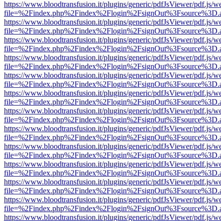
https://www.bloodtransfusion.it/plugins/generic/pdfJsViewer/pdf.js/w
file=%2Findex.php%2Findex%2Flogin%2FsignOut%3Fsource%3D.ame
https://www.bloodtransfusion.it/plugins/generic/pdfJsViewer/pdf.js/w
file=%2Findex.php%2Findex%2Flogin%2FsignOut%3Fsource%3D.ame
https://www.bloodtransfusion.it/plugins/generic/pdfJsViewer/pdf.js/w
file=%2Findex.php%2Findex%2Flogin%2FsignOut%3Fsource%3D.ame
https://www.bloodtransfusion.it/plugins/generic/pdfJsViewer/pdf.js/w
file=%2Findex.php%2Findex%2Flogin%2FsignOut%3Fsource%3D.ame
https://www.bloodtransfusion.it/plugins/generic/pdfJsViewer/pdf.js/w
file=%2Findex.php%2Findex%2Flogin%2FsignOut%3Fsource%3D.ame
https://www.bloodtransfusion.it/plugins/generic/pdfJsViewer/pdf.js/w
file=%2Findex.php%2Findex%2Flogin%2FsignOut%3Fsource%3D.ame
https://www.bloodtransfusion.it/plugins/generic/pdfJsViewer/pdf.js/w
file=%2Findex.php%2Findex%2Flogin%2FsignOut%3Fsource%3D.ame
https://www.bloodtransfusion.it/plugins/generic/pdfJsViewer/pdf.js/w
file=%2Findex.php%2Findex%2Flogin%2FsignOut%3Fsource%3D.ame
https://www.bloodtransfusion.it/plugins/generic/pdfJsViewer/pdf.js/w
file=%2Findex.php%2Findex%2Flogin%2FsignOut%3Fsource%3D.ame
https://www.bloodtransfusion.it/plugins/generic/pdfJsViewer/pdf.js/w
file=%2Findex.php%2Findex%2Flogin%2FsignOut%3Fsource%3D.ame
https://www.bloodtransfusion.it/plugins/generic/pdfJsViewer/pdf.js/w
file=%2Findex.php%2Findex%2Flogin%2FsignOut%3Fsource%3D.ame
https://www.bloodtransfusion.it/plugins/generic/pdfJsViewer/pdf.js/w
file=%2Findex.php%2Findex%2Flogin%2FsignOut%3Fsource%3D.ame
https://www.bloodtransfusion.it/plugins/generic/pdfJsViewer/pdf.js/w