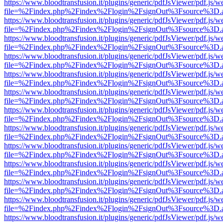
https://www.bloodtransfusion.it/plugins/generic/pdfJsViewer/pdf.js/w
file=%2Findex.php%2Findex%2Flogin%2FsignOut%3Fsource%3D.ame
https://www.bloodtransfusion.it/plugins/generic/pdfJsViewer/pdf.js/w
file=%2Findex.php%2Findex%2Flogin%2FsignOut%3Fsource%3D.ame
https://www.bloodtransfusion.it/plugins/generic/pdfJsViewer/pdf.js/w
file=%2Findex.php%2Findex%2Flogin%2FsignOut%3Fsource%3D.ame
https://www.bloodtransfusion.it/plugins/generic/pdfJsViewer/pdf.js/w
file=%2Findex.php%2Findex%2Flogin%2FsignOut%3Fsource%3D.ame
https://www.bloodtransfusion.it/plugins/generic/pdfJsViewer/pdf.js/w
file=%2Findex.php%2Findex%2Flogin%2FsignOut%3Fsource%3D.ame
https://www.bloodtransfusion.it/plugins/generic/pdfJsViewer/pdf.js/w
file=%2Findex.php%2Findex%2Flogin%2FsignOut%3Fsource%3D.ame
https://www.bloodtransfusion.it/plugins/generic/pdfJsViewer/pdf.js/w
file=%2Findex.php%2Findex%2Flogin%2FsignOut%3Fsource%3D.ame
https://www.bloodtransfusion.it/plugins/generic/pdfJsViewer/pdf.js/w
file=%2Findex.php%2Findex%2Flogin%2FsignOut%3Fsource%3D.ame
https://www.bloodtransfusion.it/plugins/generic/pdfJsViewer/pdf.js/w
file=%2Findex.php%2Findex%2Flogin%2FsignOut%3Fsource%3D.ame
https://www.bloodtransfusion.it/plugins/generic/pdfJsViewer/pdf.js/w
file=%2Findex.php%2Findex%2Flogin%2FsignOut%3Fsource%3D.ame
https://www.bloodtransfusion.it/plugins/generic/pdfJsViewer/pdf.js/w
file=%2Findex.php%2Findex%2Flogin%2FsignOut%3Fsource%3D.ame
https://www.bloodtransfusion.it/plugins/generic/pdfJsViewer/pdf.js/w
file=%2Findex.php%2Findex%2Flogin%2FsignOut%3Fsource%3D.ame
https://www.bloodtransfusion.it/plugins/generic/pdfJsViewer/pdf.js/w