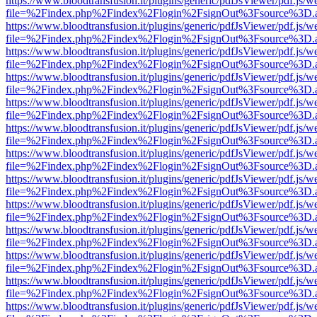
https://www.bloodtransfusion.it/plugins/generic/pdfJsViewer/pdf.js/w
file=%2Findex.php%2Findex%2Flogin%2FsignOut%3Fsource%3D.ame
https://www.bloodtransfusion.it/plugins/generic/pdfJsViewer/pdf.js/w
file=%2Findex.php%2Findex%2Flogin%2FsignOut%3Fsource%3D.ame
https://www.bloodtransfusion.it/plugins/generic/pdfJsViewer/pdf.js/w
file=%2Findex.php%2Findex%2Flogin%2FsignOut%3Fsource%3D.ame
https://www.bloodtransfusion.it/plugins/generic/pdfJsViewer/pdf.js/w
file=%2Findex.php%2Findex%2Flogin%2FsignOut%3Fsource%3D.ame
https://www.bloodtransfusion.it/plugins/generic/pdfJsViewer/pdf.js/w
file=%2Findex.php%2Findex%2Flogin%2FsignOut%3Fsource%3D.ame
https://www.bloodtransfusion.it/plugins/generic/pdfJsViewer/pdf.js/w
file=%2Findex.php%2Findex%2Flogin%2FsignOut%3Fsource%3D.ame
https://www.bloodtransfusion.it/plugins/generic/pdfJsViewer/pdf.js/w
file=%2Findex.php%2Findex%2Flogin%2FsignOut%3Fsource%3D.ame
https://www.bloodtransfusion.it/plugins/generic/pdfJsViewer/pdf.js/w
file=%2Findex.php%2Findex%2Flogin%2FsignOut%3Fsource%3D.ame
https://www.bloodtransfusion.it/plugins/generic/pdfJsViewer/pdf.js/w
file=%2Findex.php%2Findex%2Flogin%2FsignOut%3Fsource%3D.ame
https://www.bloodtransfusion.it/plugins/generic/pdfJsViewer/pdf.js/w
file=%2Findex.php%2Findex%2Flogin%2FsignOut%3Fsource%3D.ame
https://www.bloodtransfusion.it/plugins/generic/pdfJsViewer/pdf.js/w
file=%2Findex.php%2Findex%2Flogin%2FsignOut%3Fsource%3D.ame
https://www.bloodtransfusion.it/plugins/generic/pdfJsViewer/pdf.js/w
file=%2Findex.php%2Findex%2Flogin%2FsignOut%3Fsource%3D.ame
https://www.bloodtransfusion.it/plugins/generic/pdfJsViewer/pdf.js/w