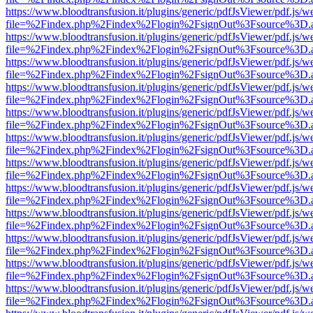
https://www.bloodtransfusion.it/plugins/generic/pdfJsViewer/pdf.js/w
file=%2Findex.php%2Findex%2Flogin%2FsignOut%3Fsource%3D.ame
https://www.bloodtransfusion.it/plugins/generic/pdfJsViewer/pdf.js/w
file=%2Findex.php%2Findex%2Flogin%2FsignOut%3Fsource%3D.ame
https://www.bloodtransfusion.it/plugins/generic/pdfJsViewer/pdf.js/w
file=%2Findex.php%2Findex%2Flogin%2FsignOut%3Fsource%3D.ame
https://www.bloodtransfusion.it/plugins/generic/pdfJsViewer/pdf.js/w
file=%2Findex.php%2Findex%2Flogin%2FsignOut%3Fsource%3D.ame
https://www.bloodtransfusion.it/plugins/generic/pdfJsViewer/pdf.js/w
file=%2Findex.php%2Findex%2Flogin%2FsignOut%3Fsource%3D.ame
https://www.bloodtransfusion.it/plugins/generic/pdfJsViewer/pdf.js/w
file=%2Findex.php%2Findex%2Flogin%2FsignOut%3Fsource%3D.ame
https://www.bloodtransfusion.it/plugins/generic/pdfJsViewer/pdf.js/w
file=%2Findex.php%2Findex%2Flogin%2FsignOut%3Fsource%3D.ame
https://www.bloodtransfusion.it/plugins/generic/pdfJsViewer/pdf.js/w
file=%2Findex.php%2Findex%2Flogin%2FsignOut%3Fsource%3D.ame
https://www.bloodtransfusion.it/plugins/generic/pdfJsViewer/pdf.js/w
file=%2Findex.php%2Findex%2Flogin%2FsignOut%3Fsource%3D.ame
https://www.bloodtransfusion.it/plugins/generic/pdfJsViewer/pdf.js/w
file=%2Findex.php%2Findex%2Flogin%2FsignOut%3Fsource%3D.ame
https://www.bloodtransfusion.it/plugins/generic/pdfJsViewer/pdf.js/w
file=%2Findex.php%2Findex%2Flogin%2FsignOut%3Fsource%3D.ame
https://www.bloodtransfusion.it/plugins/generic/pdfJsViewer/pdf.js/w
file=%2Findex.php%2Findex%2Flogin%2FsignOut%3Fsource%3D.ame