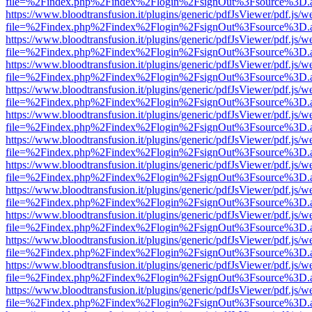
file=%2Findex.php%2Findex%2Flogin%2FsignOut%3Fsource%3D.ame
https://www.bloodtransfusion.it/plugins/generic/pdfJsViewer/pdf.js/w
file=%2Findex.php%2Findex%2Flogin%2FsignOut%3Fsource%3D.ame
https://www.bloodtransfusion.it/plugins/generic/pdfJsViewer/pdf.js/w
file=%2Findex.php%2Findex%2Flogin%2FsignOut%3Fsource%3D.ame
https://www.bloodtransfusion.it/plugins/generic/pdfJsViewer/pdf.js/w
file=%2Findex.php%2Findex%2Flogin%2FsignOut%3Fsource%3D.ame
https://www.bloodtransfusion.it/plugins/generic/pdfJsViewer/pdf.js/w
file=%2Findex.php%2Findex%2Flogin%2FsignOut%3Fsource%3D.ame
https://www.bloodtransfusion.it/plugins/generic/pdfJsViewer/pdf.js/w
file=%2Findex.php%2Findex%2Flogin%2FsignOut%3Fsource%3D.ame
https://www.bloodtransfusion.it/plugins/generic/pdfJsViewer/pdf.js/w
file=%2Findex.php%2Findex%2Flogin%2FsignOut%3Fsource%3D.ame
https://www.bloodtransfusion.it/plugins/generic/pdfJsViewer/pdf.js/w
file=%2Findex.php%2Findex%2Flogin%2FsignOut%3Fsource%3D.ame
https://www.bloodtransfusion.it/plugins/generic/pdfJsViewer/pdf.js/w
file=%2Findex.php%2Findex%2Flogin%2FsignOut%3Fsource%3D.ame
https://www.bloodtransfusion.it/plugins/generic/pdfJsViewer/pdf.js/w
file=%2Findex.php%2Findex%2Flogin%2FsignOut%3Fsource%3D.ame
https://www.bloodtransfusion.it/plugins/generic/pdfJsViewer/pdf.js/w
file=%2Findex.php%2Findex%2Flogin%2FsignOut%3Fsource%3D.ame
https://www.bloodtransfusion.it/plugins/generic/pdfJsViewer/pdf.js/w
file=%2Findex.php%2Findex%2Flogin%2FsignOut%3Fsource%3D.ame
https://www.bloodtransfusion.it/plugins/generic/pdfJsViewer/pdf.js/w
file=%2Findex.php%2Findex%2Flogin%2FsignOut%3Fsource%3D.ame