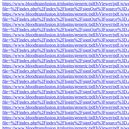
https://www.bloodtransfusion.it/plugins/generic/pdfJsViewer/pdf.js/w
file=%2Findex.php%2Findex%2Flogin%2FsignOut%3Fsource%3D.ame
https://www.bloodtransfusion.it/plugins/generic/pdfJsViewer/pdf.js/w
file=%2Findex.php%2Findex%2Flogin%2FsignOut%3Fsource%3D.ame
https://www.bloodtransfusion.it/plugins/generic/pdfJsViewer/pdf.js/w
file=%2Findex.php%2Findex%2Flogin%2FsignOut%3Fsource%3D.ame
https://www.bloodtransfusion.it/plugins/generic/pdfJsViewer/pdf.js/w
file=%2Findex.php%2Findex%2Flogin%2FsignOut%3Fsource%3D.ame
https://www.bloodtransfusion.it/plugins/generic/pdfJsViewer/pdf.js/w
file=%2Findex.php%2Findex%2Flogin%2FsignOut%3Fsource%3D.ame
https://www.bloodtransfusion.it/plugins/generic/pdfJsViewer/pdf.js/w
file=%2Findex.php%2Findex%2Flogin%2FsignOut%3Fsource%3D.ame
https://www.bloodtransfusion.it/plugins/generic/pdfJsViewer/pdf.js/w
file=%2Findex.php%2Findex%2Flogin%2FsignOut%3Fsource%3D.ame
https://www.bloodtransfusion.it/plugins/generic/pdfJsViewer/pdf.js/w
file=%2Findex.php%2Findex%2Flogin%2FsignOut%3Fsource%3D.ame
https://www.bloodtransfusion.it/plugins/generic/pdfJsViewer/pdf.js/w
file=%2Findex.php%2Findex%2Flogin%2FsignOut%3Fsource%3D.ame
https://www.bloodtransfusion.it/plugins/generic/pdfJsViewer/pdf.js/w
file=%2Findex.php%2Findex%2Flogin%2FsignOut%3Fsource%3D.ame
https://www.bloodtransfusion.it/plugins/generic/pdfJsViewer/pdf.js/w
file=%2Findex.php%2Findex%2Flogin%2FsignOut%3Fsource%3D.ame
https://www.bloodtransfusion.it/plugins/generic/pdfJsViewer/pdf.js/w
file=%2Findex.php%2Findex%2Flogin%2FsignOut%3Fsource%3D.ame
https://www.bloodtransfusion.it/plugins/generic/pdfJsViewer/pdf.js/w