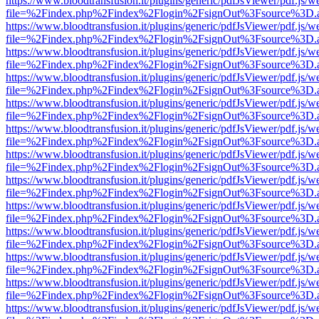
https://www.bloodtransfusion.it/plugins/generic/pdfJsViewer/pdf.js/w
file=%2Findex.php%2Findex%2Flogin%2FsignOut%3Fsource%3D.ame
https://www.bloodtransfusion.it/plugins/generic/pdfJsViewer/pdf.js/w
file=%2Findex.php%2Findex%2Flogin%2FsignOut%3Fsource%3D.ame
https://www.bloodtransfusion.it/plugins/generic/pdfJsViewer/pdf.js/w
file=%2Findex.php%2Findex%2Flogin%2FsignOut%3Fsource%3D.ame
https://www.bloodtransfusion.it/plugins/generic/pdfJsViewer/pdf.js/w
file=%2Findex.php%2Findex%2Flogin%2FsignOut%3Fsource%3D.ame
https://www.bloodtransfusion.it/plugins/generic/pdfJsViewer/pdf.js/w
file=%2Findex.php%2Findex%2Flogin%2FsignOut%3Fsource%3D.ame
https://www.bloodtransfusion.it/plugins/generic/pdfJsViewer/pdf.js/w
file=%2Findex.php%2Findex%2Flogin%2FsignOut%3Fsource%3D.ame
https://www.bloodtransfusion.it/plugins/generic/pdfJsViewer/pdf.js/w
file=%2Findex.php%2Findex%2Flogin%2FsignOut%3Fsource%3D.ame
https://www.bloodtransfusion.it/plugins/generic/pdfJsViewer/pdf.js/w
file=%2Findex.php%2Findex%2Flogin%2FsignOut%3Fsource%3D.ame
https://www.bloodtransfusion.it/plugins/generic/pdfJsViewer/pdf.js/w
file=%2Findex.php%2Findex%2Flogin%2FsignOut%3Fsource%3D.ame
https://www.bloodtransfusion.it/plugins/generic/pdfJsViewer/pdf.js/w
file=%2Findex.php%2Findex%2Flogin%2FsignOut%3Fsource%3D.ame
https://www.bloodtransfusion.it/plugins/generic/pdfJsViewer/pdf.js/w
file=%2Findex.php%2Findex%2Flogin%2FsignOut%3Fsource%3D.ame
https://www.bloodtransfusion.it/plugins/generic/pdfJsViewer/pdf.js/w
file=%2Findex.php%2Findex%2Flogin%2FsignOut%3Fsource%3D.ame
https://www.bloodtransfusion.it/plugins/generic/pdfJsViewer/pdf.js/w