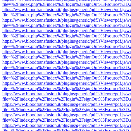
file=%2Findex.php%2Findex%2Flogin%2FsignOut%3Fsource%3D.ame
https://www.bloodtransfusion.it/plugins/generic/pdfJsViewer/pdf.js/w
file=%2Findex.php%2Findex%2Flogin%2FsignOut%3Fsource%3D.ame
https://www.bloodtransfusion.it/plugins/generic/pdfJsViewer/pdf.js/w
file=%2Findex.php%2Findex%2Flogin%2FsignOut%3Fsource%3D.ame
https://www.bloodtransfusion.it/plugins/generic/pdfJsViewer/pdf.js/w
file=%2Findex.php%2Findex%2Flogin%2FsignOut%3Fsource%3D.ame
https://www.bloodtransfusion.it/plugins/generic/pdfJsViewer/pdf.js/w
file=%2Findex.php%2Findex%2Flogin%2FsignOut%3Fsource%3D.ame
https://www.bloodtransfusion.it/plugins/generic/pdfJsViewer/pdf.js/w
file=%2Findex.php%2Findex%2Flogin%2FsignOut%3Fsource%3D.ame
https://www.bloodtransfusion.it/plugins/generic/pdfJsViewer/pdf.js/w
file=%2Findex.php%2Findex%2Flogin%2FsignOut%3Fsource%3D.ame
https://www.bloodtransfusion.it/plugins/generic/pdfJsViewer/pdf.js/w
file=%2Findex.php%2Findex%2Flogin%2FsignOut%3Fsource%3D.ame
https://www.bloodtransfusion.it/plugins/generic/pdfJsViewer/pdf.js/w
file=%2Findex.php%2Findex%2Flogin%2FsignOut%3Fsource%3D.ame
https://www.bloodtransfusion.it/plugins/generic/pdfJsViewer/pdf.js/w
file=%2Findex.php%2Findex%2Flogin%2FsignOut%3Fsource%3D.ame
https://www.bloodtransfusion.it/plugins/generic/pdfJsViewer/pdf.js/w
file=%2Findex.php%2Findex%2Flogin%2FsignOut%3Fsource%3D.ame
https://www.bloodtransfusion.it/plugins/generic/pdfJsViewer/pdf.js/w
file=%2Findex.php%2Findex%2Flogin%2FsignOut%3Fsource%3D.ame
https://www.bloodtransfusion.it/plugins/generic/pdfJsViewer/pdf.js/w
file=%2Findex.php%2Findex%2Flogin%2FsignOut%3Fsource%3D.ame