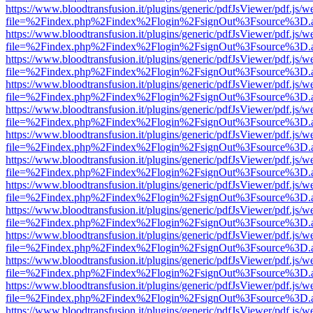
https://www.bloodtransfusion.it/plugins/generic/pdfJsViewer/pdf.js/w
file=%2Findex.php%2Findex%2Flogin%2FsignOut%3Fsource%3D.ame
https://www.bloodtransfusion.it/plugins/generic/pdfJsViewer/pdf.js/w
file=%2Findex.php%2Findex%2Flogin%2FsignOut%3Fsource%3D.ame
https://www.bloodtransfusion.it/plugins/generic/pdfJsViewer/pdf.js/w
file=%2Findex.php%2Findex%2Flogin%2FsignOut%3Fsource%3D.ame
https://www.bloodtransfusion.it/plugins/generic/pdfJsViewer/pdf.js/w
file=%2Findex.php%2Findex%2Flogin%2FsignOut%3Fsource%3D.ame
https://www.bloodtransfusion.it/plugins/generic/pdfJsViewer/pdf.js/w
file=%2Findex.php%2Findex%2Flogin%2FsignOut%3Fsource%3D.ame
https://www.bloodtransfusion.it/plugins/generic/pdfJsViewer/pdf.js/w
file=%2Findex.php%2Findex%2Flogin%2FsignOut%3Fsource%3D.ame
https://www.bloodtransfusion.it/plugins/generic/pdfJsViewer/pdf.js/w
file=%2Findex.php%2Findex%2Flogin%2FsignOut%3Fsource%3D.ame
https://www.bloodtransfusion.it/plugins/generic/pdfJsViewer/pdf.js/w
file=%2Findex.php%2Findex%2Flogin%2FsignOut%3Fsource%3D.ame
https://www.bloodtransfusion.it/plugins/generic/pdfJsViewer/pdf.js/w
file=%2Findex.php%2Findex%2Flogin%2FsignOut%3Fsource%3D.ame
https://www.bloodtransfusion.it/plugins/generic/pdfJsViewer/pdf.js/w
file=%2Findex.php%2Findex%2Flogin%2FsignOut%3Fsource%3D.ame
https://www.bloodtransfusion.it/plugins/generic/pdfJsViewer/pdf.js/w
file=%2Findex.php%2Findex%2Flogin%2FsignOut%3Fsource%3D.ame
https://www.bloodtransfusion.it/plugins/generic/pdfJsViewer/pdf.js/w
file=%2Findex.php%2Findex%2Flogin%2FsignOut%3Fsource%3D.ame
https://www.bloodtransfusion.it/plugins/generic/pdfJsViewer/pdf.js/w