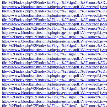
file=%2Findex.php%2Findex%2Flogin%2FsignOut%3Fsource%3D.ame
https://www.bloodtransfusion.it/plugins/generic/pdfJsViewer/pdf.js/w
file=%2Findex.php%2Findex%2Flogin%2FsignOut%3Fsource%3D.ame
https://www.bloodtransfusion.it/plugins/generic/pdfJsViewer/pdf.js/w
file=%2Findex.php%2Findex%2Flogin%2FsignOut%3Fsource%3D.ame
https://www.bloodtransfusion.it/plugins/generic/pdfJsViewer/pdf.js/w
file=%2Findex.php%2Findex%2Flogin%2FsignOut%3Fsource%3D.ame
https://www.bloodtransfusion.it/plugins/generic/pdfJsViewer/pdf.js/w
file=%2Findex.php%2Findex%2Flogin%2FsignOut%3Fsource%3D.ame
https://www.bloodtransfusion.it/plugins/generic/pdfJsViewer/pdf.js/w
file=%2Findex.php%2Findex%2Flogin%2FsignOut%3Fsource%3D.ame
https://www.bloodtransfusion.it/plugins/generic/pdfJsViewer/pdf.js/w
file=%2Findex.php%2Findex%2Flogin%2FsignOut%3Fsource%3D.ame
https://www.bloodtransfusion.it/plugins/generic/pdfJsViewer/pdf.js/w
file=%2Findex.php%2Findex%2Flogin%2FsignOut%3Fsource%3D.ame
https://www.bloodtransfusion.it/plugins/generic/pdfJsViewer/pdf.js/w
file=%2Findex.php%2Findex%2Flogin%2FsignOut%3Fsource%3D.ame
https://www.bloodtransfusion.it/plugins/generic/pdfJsViewer/pdf.js/w
file=%2Findex.php%2Findex%2Flogin%2FsignOut%3Fsource%3D.ame
https://www.bloodtransfusion.it/plugins/generic/pdfJsViewer/pdf.js/w
file=%2Findex.php%2Findex%2Flogin%2FsignOut%3Fsource%3D.ame
https://www.bloodtransfusion.it/plugins/generic/pdfJsViewer/pdf.js/w
file=%2Findex.php%2Findex%2Flogin%2FsignOut%3Fsource%3D.ame
https://www.bloodtransfusion.it/plugins/generic/pdfJsViewer/pdf.js/w
file=%2Findex.php%2Findex%2Flogin%2FsignOut%3Fsource%3D.ame