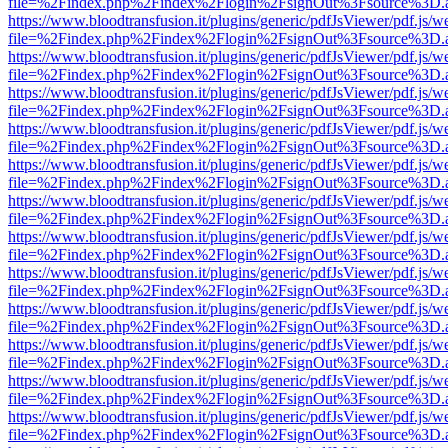
file=%2Findex.php%2Findex%2Flogin%2FsignOut%3Fsource%3D.ame
https://www.bloodtransfusion.it/plugins/generic/pdfJsViewer/pdf.js/w
file=%2Findex.php%2Findex%2Flogin%2FsignOut%3Fsource%3D.ame
https://www.bloodtransfusion.it/plugins/generic/pdfJsViewer/pdf.js/w
file=%2Findex.php%2Findex%2Flogin%2FsignOut%3Fsource%3D.ame
https://www.bloodtransfusion.it/plugins/generic/pdfJsViewer/pdf.js/w
file=%2Findex.php%2Findex%2Flogin%2FsignOut%3Fsource%3D.ame
https://www.bloodtransfusion.it/plugins/generic/pdfJsViewer/pdf.js/w
file=%2Findex.php%2Findex%2Flogin%2FsignOut%3Fsource%3D.ame
https://www.bloodtransfusion.it/plugins/generic/pdfJsViewer/pdf.js/w
file=%2Findex.php%2Findex%2Flogin%2FsignOut%3Fsource%3D.ame
https://www.bloodtransfusion.it/plugins/generic/pdfJsViewer/pdf.js/w
file=%2Findex.php%2Findex%2Flogin%2FsignOut%3Fsource%3D.ame
https://www.bloodtransfusion.it/plugins/generic/pdfJsViewer/pdf.js/w
file=%2Findex.php%2Findex%2Flogin%2FsignOut%3Fsource%3D.ame
https://www.bloodtransfusion.it/plugins/generic/pdfJsViewer/pdf.js/w
file=%2Findex.php%2Findex%2Flogin%2FsignOut%3Fsource%3D.ame
https://www.bloodtransfusion.it/plugins/generic/pdfJsViewer/pdf.js/w
file=%2Findex.php%2Findex%2Flogin%2FsignOut%3Fsource%3D.ame
https://www.bloodtransfusion.it/plugins/generic/pdfJsViewer/pdf.js/w
file=%2Findex.php%2Findex%2Flogin%2FsignOut%3Fsource%3D.ame
https://www.bloodtransfusion.it/plugins/generic/pdfJsViewer/pdf.js/w
file=%2Findex.php%2Findex%2Flogin%2FsignOut%3Fsource%3D.ame
https://www.bloodtransfusion.it/plugins/generic/pdfJsViewer/pdf.js/w
file=%2Findex.php%2Findex%2Flogin%2FsignOut%3Fsource%3D.ame