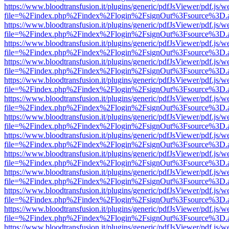
https://www.bloodtransfusion.it/plugins/generic/pdfJsViewer/pdf.js/w
file=%2Findex.php%2Findex%2Flogin%2FsignOut%3Fsource%3D.ame
https://www.bloodtransfusion.it/plugins/generic/pdfJsViewer/pdf.js/w
file=%2Findex.php%2Findex%2Flogin%2FsignOut%3Fsource%3D.ame
https://www.bloodtransfusion.it/plugins/generic/pdfJsViewer/pdf.js/w
file=%2Findex.php%2Findex%2Flogin%2FsignOut%3Fsource%3D.ame
https://www.bloodtransfusion.it/plugins/generic/pdfJsViewer/pdf.js/w
file=%2Findex.php%2Findex%2Flogin%2FsignOut%3Fsource%3D.ame
https://www.bloodtransfusion.it/plugins/generic/pdfJsViewer/pdf.js/w
file=%2Findex.php%2Findex%2Flogin%2FsignOut%3Fsource%3D.ame
https://www.bloodtransfusion.it/plugins/generic/pdfJsViewer/pdf.js/w
file=%2Findex.php%2Findex%2Flogin%2FsignOut%3Fsource%3D.ame
https://www.bloodtransfusion.it/plugins/generic/pdfJsViewer/pdf.js/w
file=%2Findex.php%2Findex%2Flogin%2FsignOut%3Fsource%3D.ame
https://www.bloodtransfusion.it/plugins/generic/pdfJsViewer/pdf.js/w
file=%2Findex.php%2Findex%2Flogin%2FsignOut%3Fsource%3D.ame
https://www.bloodtransfusion.it/plugins/generic/pdfJsViewer/pdf.js/w
file=%2Findex.php%2Findex%2Flogin%2FsignOut%3Fsource%3D.ame
https://www.bloodtransfusion.it/plugins/generic/pdfJsViewer/pdf.js/w
file=%2Findex.php%2Findex%2Flogin%2FsignOut%3Fsource%3D.ame
https://www.bloodtransfusion.it/plugins/generic/pdfJsViewer/pdf.js/w
file=%2Findex.php%2Findex%2Flogin%2FsignOut%3Fsource%3D.ame
https://www.bloodtransfusion.it/plugins/generic/pdfJsViewer/pdf.js/w
file=%2Findex.php%2Findex%2Flogin%2FsignOut%3Fsource%3D.ame
https://www.bloodtransfusion.it/plugins/generic/pdfJsViewer/pdf.js/w