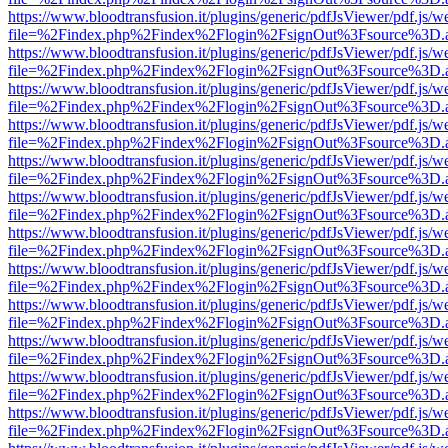
https://www.bloodtransfusion.it/plugins/generic/pdfJsViewer/pdf.js/w
file=%2Findex.php%2Findex%2Flogin%2FsignOut%3Fsource%3D.ame
https://www.bloodtransfusion.it/plugins/generic/pdfJsViewer/pdf.js/w
file=%2Findex.php%2Findex%2Flogin%2FsignOut%3Fsource%3D.ame
https://www.bloodtransfusion.it/plugins/generic/pdfJsViewer/pdf.js/w
file=%2Findex.php%2Findex%2Flogin%2FsignOut%3Fsource%3D.ame
https://www.bloodtransfusion.it/plugins/generic/pdfJsViewer/pdf.js/w
file=%2Findex.php%2Findex%2Flogin%2FsignOut%3Fsource%3D.ame
https://www.bloodtransfusion.it/plugins/generic/pdfJsViewer/pdf.js/w
file=%2Findex.php%2Findex%2Flogin%2FsignOut%3Fsource%3D.ame
https://www.bloodtransfusion.it/plugins/generic/pdfJsViewer/pdf.js/w
file=%2Findex.php%2Findex%2Flogin%2FsignOut%3Fsource%3D.ame
https://www.bloodtransfusion.it/plugins/generic/pdfJsViewer/pdf.js/w
file=%2Findex.php%2Findex%2Flogin%2FsignOut%3Fsource%3D.ame
https://www.bloodtransfusion.it/plugins/generic/pdfJsViewer/pdf.js/w
file=%2Findex.php%2Findex%2Flogin%2FsignOut%3Fsource%3D.ame
https://www.bloodtransfusion.it/plugins/generic/pdfJsViewer/pdf.js/w
file=%2Findex.php%2Findex%2Flogin%2FsignOut%3Fsource%3D.ame
https://www.bloodtransfusion.it/plugins/generic/pdfJsViewer/pdf.js/w
file=%2Findex.php%2Findex%2Flogin%2FsignOut%3Fsource%3D.ame
https://www.bloodtransfusion.it/plugins/generic/pdfJsViewer/pdf.js/w
file=%2Findex.php%2Findex%2Flogin%2FsignOut%3Fsource%3D.ame
https://www.bloodtransfusion.it/plugins/generic/pdfJsViewer/pdf.js/w
file=%2Findex.php%2Findex%2Flogin%2FsignOut%3Fsource%3D.ame