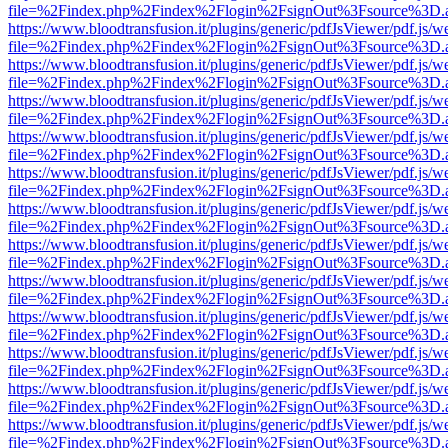
file=%2Findex.php%2Findex%2Flogin%2FsignOut%3Fsource%3D.ame
https://www.bloodtransfusion.it/plugins/generic/pdfJsViewer/pdf.js/w
file=%2Findex.php%2Findex%2Flogin%2FsignOut%3Fsource%3D.ame
https://www.bloodtransfusion.it/plugins/generic/pdfJsViewer/pdf.js/w
file=%2Findex.php%2Findex%2Flogin%2FsignOut%3Fsource%3D.ame
https://www.bloodtransfusion.it/plugins/generic/pdfJsViewer/pdf.js/w
file=%2Findex.php%2Findex%2Flogin%2FsignOut%3Fsource%3D.ame
https://www.bloodtransfusion.it/plugins/generic/pdfJsViewer/pdf.js/w
file=%2Findex.php%2Findex%2Flogin%2FsignOut%3Fsource%3D.ame
https://www.bloodtransfusion.it/plugins/generic/pdfJsViewer/pdf.js/w
file=%2Findex.php%2Findex%2Flogin%2FsignOut%3Fsource%3D.ame
https://www.bloodtransfusion.it/plugins/generic/pdfJsViewer/pdf.js/w
file=%2Findex.php%2Findex%2Flogin%2FsignOut%3Fsource%3D.ame
https://www.bloodtransfusion.it/plugins/generic/pdfJsViewer/pdf.js/w
file=%2Findex.php%2Findex%2Flogin%2FsignOut%3Fsource%3D.ame
https://www.bloodtransfusion.it/plugins/generic/pdfJsViewer/pdf.js/w
file=%2Findex.php%2Findex%2Flogin%2FsignOut%3Fsource%3D.ame
https://www.bloodtransfusion.it/plugins/generic/pdfJsViewer/pdf.js/w
file=%2Findex.php%2Findex%2Flogin%2FsignOut%3Fsource%3D.ame
https://www.bloodtransfusion.it/plugins/generic/pdfJsViewer/pdf.js/w
file=%2Findex.php%2Findex%2Flogin%2FsignOut%3Fsource%3D.ame
https://www.bloodtransfusion.it/plugins/generic/pdfJsViewer/pdf.js/w
file=%2Findex.php%2Findex%2Flogin%2FsignOut%3Fsource%3D.ame
https://www.bloodtransfusion.it/plugins/generic/pdfJsViewer/pdf.js/w
file=%2Findex.php%2Findex%2Flogin%2FsignOut%3Fsource%3D.ame