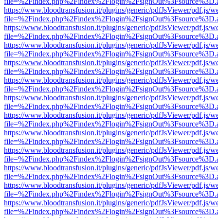
file=%2Findex.php%2Findex%2Flogin%2FsignOut%3Fsource%3D.ame
https://www.bloodtransfusion.it/plugins/generic/pdfJsViewer/pdf.js/w
file=%2Findex.php%2Findex%2Flogin%2FsignOut%3Fsource%3D.ame
https://www.bloodtransfusion.it/plugins/generic/pdfJsViewer/pdf.js/w
file=%2Findex.php%2Findex%2Flogin%2FsignOut%3Fsource%3D.ame
https://www.bloodtransfusion.it/plugins/generic/pdfJsViewer/pdf.js/w
file=%2Findex.php%2Findex%2Flogin%2FsignOut%3Fsource%3D.ame
https://www.bloodtransfusion.it/plugins/generic/pdfJsViewer/pdf.js/w
file=%2Findex.php%2Findex%2Flogin%2FsignOut%3Fsource%3D.ame
https://www.bloodtransfusion.it/plugins/generic/pdfJsViewer/pdf.js/w
file=%2Findex.php%2Findex%2Flogin%2FsignOut%3Fsource%3D.ame
https://www.bloodtransfusion.it/plugins/generic/pdfJsViewer/pdf.js/w
file=%2Findex.php%2Findex%2Flogin%2FsignOut%3Fsource%3D.ame
https://www.bloodtransfusion.it/plugins/generic/pdfJsViewer/pdf.js/w
file=%2Findex.php%2Findex%2Flogin%2FsignOut%3Fsource%3D.ame
https://www.bloodtransfusion.it/plugins/generic/pdfJsViewer/pdf.js/w
file=%2Findex.php%2Findex%2Flogin%2FsignOut%3Fsource%3D.ame
https://www.bloodtransfusion.it/plugins/generic/pdfJsViewer/pdf.js/w
file=%2Findex.php%2Findex%2Flogin%2FsignOut%3Fsource%3D.ame
https://www.bloodtransfusion.it/plugins/generic/pdfJsViewer/pdf.js/w
file=%2Findex.php%2Findex%2Flogin%2FsignOut%3Fsource%3D.ame
https://www.bloodtransfusion.it/plugins/generic/pdfJsViewer/pdf.js/w
file=%2Findex.php%2Findex%2Flogin%2FsignOut%3Fsource%3D.ame
https://www.bloodtransfusion.it/plugins/generic/pdfJsViewer/pdf.js/w
file=%2Findex.php%2Findex%2Flogin%2FsignOut%3Fsource%3D.ame