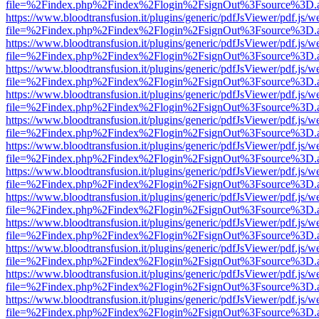
file=%2Findex.php%2Findex%2Flogin%2FsignOut%3Fsource%3D.ame
https://www.bloodtransfusion.it/plugins/generic/pdfJsViewer/pdf.js/w
file=%2Findex.php%2Findex%2Flogin%2FsignOut%3Fsource%3D.ame
https://www.bloodtransfusion.it/plugins/generic/pdfJsViewer/pdf.js/w
file=%2Findex.php%2Findex%2Flogin%2FsignOut%3Fsource%3D.ame
https://www.bloodtransfusion.it/plugins/generic/pdfJsViewer/pdf.js/w
file=%2Findex.php%2Findex%2Flogin%2FsignOut%3Fsource%3D.ame
https://www.bloodtransfusion.it/plugins/generic/pdfJsViewer/pdf.js/w
file=%2Findex.php%2Findex%2Flogin%2FsignOut%3Fsource%3D.ame
https://www.bloodtransfusion.it/plugins/generic/pdfJsViewer/pdf.js/w
file=%2Findex.php%2Findex%2Flogin%2FsignOut%3Fsource%3D.ame
https://www.bloodtransfusion.it/plugins/generic/pdfJsViewer/pdf.js/w
file=%2Findex.php%2Findex%2Flogin%2FsignOut%3Fsource%3D.ame
https://www.bloodtransfusion.it/plugins/generic/pdfJsViewer/pdf.js/w
file=%2Findex.php%2Findex%2Flogin%2FsignOut%3Fsource%3D.ame
https://www.bloodtransfusion.it/plugins/generic/pdfJsViewer/pdf.js/w
file=%2Findex.php%2Findex%2Flogin%2FsignOut%3Fsource%3D.ame
https://www.bloodtransfusion.it/plugins/generic/pdfJsViewer/pdf.js/w
file=%2Findex.php%2Findex%2Flogin%2FsignOut%3Fsource%3D.ame
https://www.bloodtransfusion.it/plugins/generic/pdfJsViewer/pdf.js/w
file=%2Findex.php%2Findex%2Flogin%2FsignOut%3Fsource%3D.ame
https://www.bloodtransfusion.it/plugins/generic/pdfJsViewer/pdf.js/w
file=%2Findex.php%2Findex%2Flogin%2FsignOut%3Fsource%3D.ame
https://www.bloodtransfusion.it/plugins/generic/pdfJsViewer/pdf.js/w
file=%2Findex.php%2Findex%2Flogin%2FsignOut%3Fsource%3D.ame