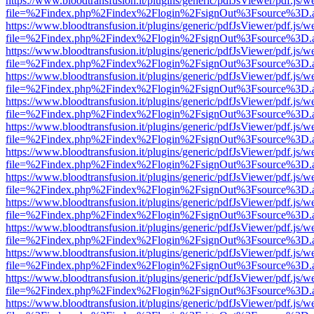
https://www.bloodtransfusion.it/plugins/generic/pdfJsViewer/pdf.js/w
file=%2Findex.php%2Findex%2Flogin%2FsignOut%3Fsource%3D.ame
https://www.bloodtransfusion.it/plugins/generic/pdfJsViewer/pdf.js/w
file=%2Findex.php%2Findex%2Flogin%2FsignOut%3Fsource%3D.ame
https://www.bloodtransfusion.it/plugins/generic/pdfJsViewer/pdf.js/w
file=%2Findex.php%2Findex%2Flogin%2FsignOut%3Fsource%3D.ame
https://www.bloodtransfusion.it/plugins/generic/pdfJsViewer/pdf.js/w
file=%2Findex.php%2Findex%2Flogin%2FsignOut%3Fsource%3D.ame
https://www.bloodtransfusion.it/plugins/generic/pdfJsViewer/pdf.js/w
file=%2Findex.php%2Findex%2Flogin%2FsignOut%3Fsource%3D.ame
https://www.bloodtransfusion.it/plugins/generic/pdfJsViewer/pdf.js/w
file=%2Findex.php%2Findex%2Flogin%2FsignOut%3Fsource%3D.ame
https://www.bloodtransfusion.it/plugins/generic/pdfJsViewer/pdf.js/w
file=%2Findex.php%2Findex%2Flogin%2FsignOut%3Fsource%3D.ame
https://www.bloodtransfusion.it/plugins/generic/pdfJsViewer/pdf.js/w
file=%2Findex.php%2Findex%2Flogin%2FsignOut%3Fsource%3D.ame
https://www.bloodtransfusion.it/plugins/generic/pdfJsViewer/pdf.js/w
file=%2Findex.php%2Findex%2Flogin%2FsignOut%3Fsource%3D.ame
https://www.bloodtransfusion.it/plugins/generic/pdfJsViewer/pdf.js/w
file=%2Findex.php%2Findex%2Flogin%2FsignOut%3Fsource%3D.ame
https://www.bloodtransfusion.it/plugins/generic/pdfJsViewer/pdf.js/w
file=%2Findex.php%2Findex%2Flogin%2FsignOut%3Fsource%3D.ame
https://www.bloodtransfusion.it/plugins/generic/pdfJsViewer/pdf.js/w
file=%2Findex.php%2Findex%2Flogin%2FsignOut%3Fsource%3D.ame
https://www.bloodtransfusion.it/plugins/generic/pdfJsViewer/pdf.js/w