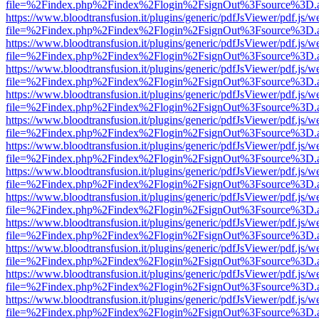
file=%2Findex.php%2Findex%2Flogin%2FsignOut%3Fsource%3D.ame
https://www.bloodtransfusion.it/plugins/generic/pdfJsViewer/pdf.js/w
file=%2Findex.php%2Findex%2Flogin%2FsignOut%3Fsource%3D.ame
https://www.bloodtransfusion.it/plugins/generic/pdfJsViewer/pdf.js/w
file=%2Findex.php%2Findex%2Flogin%2FsignOut%3Fsource%3D.ame
https://www.bloodtransfusion.it/plugins/generic/pdfJsViewer/pdf.js/w
file=%2Findex.php%2Findex%2Flogin%2FsignOut%3Fsource%3D.ame
https://www.bloodtransfusion.it/plugins/generic/pdfJsViewer/pdf.js/w
file=%2Findex.php%2Findex%2Flogin%2FsignOut%3Fsource%3D.ame
https://www.bloodtransfusion.it/plugins/generic/pdfJsViewer/pdf.js/w
file=%2Findex.php%2Findex%2Flogin%2FsignOut%3Fsource%3D.ame
https://www.bloodtransfusion.it/plugins/generic/pdfJsViewer/pdf.js/w
file=%2Findex.php%2Findex%2Flogin%2FsignOut%3Fsource%3D.ame
https://www.bloodtransfusion.it/plugins/generic/pdfJsViewer/pdf.js/w
file=%2Findex.php%2Findex%2Flogin%2FsignOut%3Fsource%3D.ame
https://www.bloodtransfusion.it/plugins/generic/pdfJsViewer/pdf.js/w
file=%2Findex.php%2Findex%2Flogin%2FsignOut%3Fsource%3D.ame
https://www.bloodtransfusion.it/plugins/generic/pdfJsViewer/pdf.js/w
file=%2Findex.php%2Findex%2Flogin%2FsignOut%3Fsource%3D.ame
https://www.bloodtransfusion.it/plugins/generic/pdfJsViewer/pdf.js/w
file=%2Findex.php%2Findex%2Flogin%2FsignOut%3Fsource%3D.ame
https://www.bloodtransfusion.it/plugins/generic/pdfJsViewer/pdf.js/w
file=%2Findex.php%2Findex%2Flogin%2FsignOut%3Fsource%3D.ame
https://www.bloodtransfusion.it/plugins/generic/pdfJsViewer/pdf.js/w
file=%2Findex.php%2Findex%2Flogin%2FsignOut%3Fsource%3D.ame