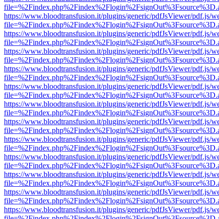
file=%2Findex.php%2Findex%2Flogin%2FsignOut%3Fsource%3D.ame
https://www.bloodtransfusion.it/plugins/generic/pdfJsViewer/pdf.js/w
file=%2Findex.php%2Findex%2Flogin%2FsignOut%3Fsource%3D.ame
https://www.bloodtransfusion.it/plugins/generic/pdfJsViewer/pdf.js/w
file=%2Findex.php%2Findex%2Flogin%2FsignOut%3Fsource%3D.ame
https://www.bloodtransfusion.it/plugins/generic/pdfJsViewer/pdf.js/w
file=%2Findex.php%2Findex%2Flogin%2FsignOut%3Fsource%3D.ame
https://www.bloodtransfusion.it/plugins/generic/pdfJsViewer/pdf.js/w
file=%2Findex.php%2Findex%2Flogin%2FsignOut%3Fsource%3D.ame
https://www.bloodtransfusion.it/plugins/generic/pdfJsViewer/pdf.js/w
file=%2Findex.php%2Findex%2Flogin%2FsignOut%3Fsource%3D.ame
https://www.bloodtransfusion.it/plugins/generic/pdfJsViewer/pdf.js/w
file=%2Findex.php%2Findex%2Flogin%2FsignOut%3Fsource%3D.ame
https://www.bloodtransfusion.it/plugins/generic/pdfJsViewer/pdf.js/w
file=%2Findex.php%2Findex%2Flogin%2FsignOut%3Fsource%3D.ame
https://www.bloodtransfusion.it/plugins/generic/pdfJsViewer/pdf.js/w
file=%2Findex.php%2Findex%2Flogin%2FsignOut%3Fsource%3D.ame
https://www.bloodtransfusion.it/plugins/generic/pdfJsViewer/pdf.js/w
file=%2Findex.php%2Findex%2Flogin%2FsignOut%3Fsource%3D.ame
https://www.bloodtransfusion.it/plugins/generic/pdfJsViewer/pdf.js/w
file=%2Findex.php%2Findex%2Flogin%2FsignOut%3Fsource%3D.ame
https://www.bloodtransfusion.it/plugins/generic/pdfJsViewer/pdf.js/w
file=%2Findex.php%2Findex%2Flogin%2FsignOut%3Fsource%3D.ame
https://www.bloodtransfusion.it/plugins/generic/pdfJsViewer/pdf.js/w
file=%2Findex.php%2Findex%2Flogin%2FsignOut%3Fsource%3D.ame