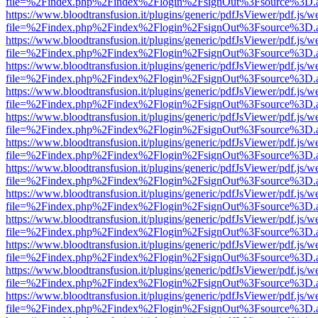
file=%2Findex.php%2Findex%2Flogin%2FsignOut%3Fsource%3D.ame
https://www.bloodtransfusion.it/plugins/generic/pdfJsViewer/pdf.js/w
file=%2Findex.php%2Findex%2Flogin%2FsignOut%3Fsource%3D.ame
https://www.bloodtransfusion.it/plugins/generic/pdfJsViewer/pdf.js/w
file=%2Findex.php%2Findex%2Flogin%2FsignOut%3Fsource%3D.ame
https://www.bloodtransfusion.it/plugins/generic/pdfJsViewer/pdf.js/w
file=%2Findex.php%2Findex%2Flogin%2FsignOut%3Fsource%3D.ame
https://www.bloodtransfusion.it/plugins/generic/pdfJsViewer/pdf.js/w
file=%2Findex.php%2Findex%2Flogin%2FsignOut%3Fsource%3D.ame
https://www.bloodtransfusion.it/plugins/generic/pdfJsViewer/pdf.js/w
file=%2Findex.php%2Findex%2Flogin%2FsignOut%3Fsource%3D.ame
https://www.bloodtransfusion.it/plugins/generic/pdfJsViewer/pdf.js/w
file=%2Findex.php%2Findex%2Flogin%2FsignOut%3Fsource%3D.ame
https://www.bloodtransfusion.it/plugins/generic/pdfJsViewer/pdf.js/w
file=%2Findex.php%2Findex%2Flogin%2FsignOut%3Fsource%3D.ame
https://www.bloodtransfusion.it/plugins/generic/pdfJsViewer/pdf.js/w
file=%2Findex.php%2Findex%2Flogin%2FsignOut%3Fsource%3D.ame
https://www.bloodtransfusion.it/plugins/generic/pdfJsViewer/pdf.js/w
file=%2Findex.php%2Findex%2Flogin%2FsignOut%3Fsource%3D.ame
https://www.bloodtransfusion.it/plugins/generic/pdfJsViewer/pdf.js/w
file=%2Findex.php%2Findex%2Flogin%2FsignOut%3Fsource%3D.ame
https://www.bloodtransfusion.it/plugins/generic/pdfJsViewer/pdf.js/w
file=%2Findex.php%2Findex%2Flogin%2FsignOut%3Fsource%3D.ame
https://www.bloodtransfusion.it/plugins/generic/pdfJsViewer/pdf.js/w
file=%2Findex.php%2Findex%2Flogin%2FsignOut%3Fsource%3D.ame