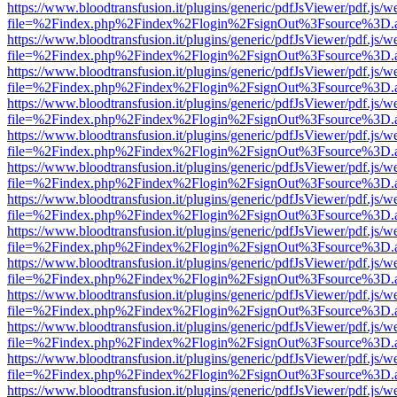
https://www.bloodtransfusion.it/plugins/generic/pdfJsViewer/pdf.js/w
file=%2Findex.php%2Findex%2Flogin%2FsignOut%3Fsource%3D.ame
https://www.bloodtransfusion.it/plugins/generic/pdfJsViewer/pdf.js/w
file=%2Findex.php%2Findex%2Flogin%2FsignOut%3Fsource%3D.ame
https://www.bloodtransfusion.it/plugins/generic/pdfJsViewer/pdf.js/w
file=%2Findex.php%2Findex%2Flogin%2FsignOut%3Fsource%3D.ame
https://www.bloodtransfusion.it/plugins/generic/pdfJsViewer/pdf.js/w
file=%2Findex.php%2Findex%2Flogin%2FsignOut%3Fsource%3D.ame
https://www.bloodtransfusion.it/plugins/generic/pdfJsViewer/pdf.js/w
file=%2Findex.php%2Findex%2Flogin%2FsignOut%3Fsource%3D.ame
https://www.bloodtransfusion.it/plugins/generic/pdfJsViewer/pdf.js/w
file=%2Findex.php%2Findex%2Flogin%2FsignOut%3Fsource%3D.ame
https://www.bloodtransfusion.it/plugins/generic/pdfJsViewer/pdf.js/w
file=%2Findex.php%2Findex%2Flogin%2FsignOut%3Fsource%3D.ame
https://www.bloodtransfusion.it/plugins/generic/pdfJsViewer/pdf.js/w
file=%2Findex.php%2Findex%2Flogin%2FsignOut%3Fsource%3D.ame
https://www.bloodtransfusion.it/plugins/generic/pdfJsViewer/pdf.js/w
file=%2Findex.php%2Findex%2Flogin%2FsignOut%3Fsource%3D.ame
https://www.bloodtransfusion.it/plugins/generic/pdfJsViewer/pdf.js/w
file=%2Findex.php%2Findex%2Flogin%2FsignOut%3Fsource%3D.ame
https://www.bloodtransfusion.it/plugins/generic/pdfJsViewer/pdf.js/w
file=%2Findex.php%2Findex%2Flogin%2FsignOut%3Fsource%3D.ame
https://www.bloodtransfusion.it/plugins/generic/pdfJsViewer/pdf.js/w
file=%2Findex.php%2Findex%2Flogin%2FsignOut%3Fsource%3D.ame
https://www.bloodtransfusion.it/plugins/generic/pdfJsViewer/pdf.js/w