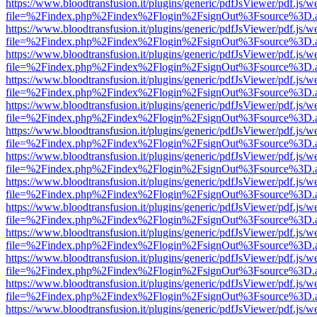
https://www.bloodtransfusion.it/plugins/generic/pdfJsViewer/pdf.js/w
file=%2Findex.php%2Findex%2Flogin%2FsignOut%3Fsource%3D.ame
https://www.bloodtransfusion.it/plugins/generic/pdfJsViewer/pdf.js/w
file=%2Findex.php%2Findex%2Flogin%2FsignOut%3Fsource%3D.ame
https://www.bloodtransfusion.it/plugins/generic/pdfJsViewer/pdf.js/w
file=%2Findex.php%2Findex%2Flogin%2FsignOut%3Fsource%3D.ame
https://www.bloodtransfusion.it/plugins/generic/pdfJsViewer/pdf.js/w
file=%2Findex.php%2Findex%2Flogin%2FsignOut%3Fsource%3D.ame
https://www.bloodtransfusion.it/plugins/generic/pdfJsViewer/pdf.js/w
file=%2Findex.php%2Findex%2Flogin%2FsignOut%3Fsource%3D.ame
https://www.bloodtransfusion.it/plugins/generic/pdfJsViewer/pdf.js/w
file=%2Findex.php%2Findex%2Flogin%2FsignOut%3Fsource%3D.ame
https://www.bloodtransfusion.it/plugins/generic/pdfJsViewer/pdf.js/w
file=%2Findex.php%2Findex%2Flogin%2FsignOut%3Fsource%3D.ame
https://www.bloodtransfusion.it/plugins/generic/pdfJsViewer/pdf.js/w
file=%2Findex.php%2Findex%2Flogin%2FsignOut%3Fsource%3D.ame
https://www.bloodtransfusion.it/plugins/generic/pdfJsViewer/pdf.js/w
file=%2Findex.php%2Findex%2Flogin%2FsignOut%3Fsource%3D.ame
https://www.bloodtransfusion.it/plugins/generic/pdfJsViewer/pdf.js/w
file=%2Findex.php%2Findex%2Flogin%2FsignOut%3Fsource%3D.ame
https://www.bloodtransfusion.it/plugins/generic/pdfJsViewer/pdf.js/w
file=%2Findex.php%2Findex%2Flogin%2FsignOut%3Fsource%3D.ame
https://www.bloodtransfusion.it/plugins/generic/pdfJsViewer/pdf.js/w
file=%2Findex.php%2Findex%2Flogin%2FsignOut%3Fsource%3D.ame
https://www.bloodtransfusion.it/plugins/generic/pdfJsViewer/pdf.js/w