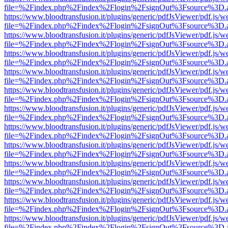
file=%2Findex.php%2Findex%2Flogin%2FsignOut%3Fsource%3D.ame
https://www.bloodtransfusion.it/plugins/generic/pdfJsViewer/pdf.js/w
file=%2Findex.php%2Findex%2Flogin%2FsignOut%3Fsource%3D.ame
https://www.bloodtransfusion.it/plugins/generic/pdfJsViewer/pdf.js/w
file=%2Findex.php%2Findex%2Flogin%2FsignOut%3Fsource%3D.ame
https://www.bloodtransfusion.it/plugins/generic/pdfJsViewer/pdf.js/w
file=%2Findex.php%2Findex%2Flogin%2FsignOut%3Fsource%3D.ame
https://www.bloodtransfusion.it/plugins/generic/pdfJsViewer/pdf.js/w
file=%2Findex.php%2Findex%2Flogin%2FsignOut%3Fsource%3D.ame
https://www.bloodtransfusion.it/plugins/generic/pdfJsViewer/pdf.js/w
file=%2Findex.php%2Findex%2Flogin%2FsignOut%3Fsource%3D.ame
https://www.bloodtransfusion.it/plugins/generic/pdfJsViewer/pdf.js/w
file=%2Findex.php%2Findex%2Flogin%2FsignOut%3Fsource%3D.ame
https://www.bloodtransfusion.it/plugins/generic/pdfJsViewer/pdf.js/w
file=%2Findex.php%2Findex%2Flogin%2FsignOut%3Fsource%3D.ame
https://www.bloodtransfusion.it/plugins/generic/pdfJsViewer/pdf.js/w
file=%2Findex.php%2Findex%2Flogin%2FsignOut%3Fsource%3D.ame
https://www.bloodtransfusion.it/plugins/generic/pdfJsViewer/pdf.js/w
file=%2Findex.php%2Findex%2Flogin%2FsignOut%3Fsource%3D.ame
https://www.bloodtransfusion.it/plugins/generic/pdfJsViewer/pdf.js/w
file=%2Findex.php%2Findex%2Flogin%2FsignOut%3Fsource%3D.ame
https://www.bloodtransfusion.it/plugins/generic/pdfJsViewer/pdf.js/w
file=%2Findex.php%2Findex%2Flogin%2FsignOut%3Fsource%3D.ame
https://www.bloodtransfusion.it/plugins/generic/pdfJsViewer/pdf.js/w
file=%2Findex.php%2Findex%2Flogin%2FsignOut%3Fsource%3D.ame