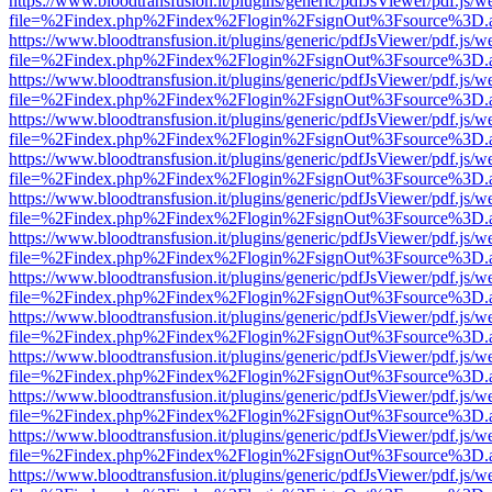
https://www.bloodtransfusion.it/plugins/generic/pdfJsViewer/pdf.js/w
file=%2Findex.php%2Findex%2Flogin%2FsignOut%3Fsource%3D.ame
https://www.bloodtransfusion.it/plugins/generic/pdfJsViewer/pdf.js/w
file=%2Findex.php%2Findex%2Flogin%2FsignOut%3Fsource%3D.ame
https://www.bloodtransfusion.it/plugins/generic/pdfJsViewer/pdf.js/w
file=%2Findex.php%2Findex%2Flogin%2FsignOut%3Fsource%3D.ame
https://www.bloodtransfusion.it/plugins/generic/pdfJsViewer/pdf.js/w
file=%2Findex.php%2Findex%2Flogin%2FsignOut%3Fsource%3D.ame
https://www.bloodtransfusion.it/plugins/generic/pdfJsViewer/pdf.js/w
file=%2Findex.php%2Findex%2Flogin%2FsignOut%3Fsource%3D.ame
https://www.bloodtransfusion.it/plugins/generic/pdfJsViewer/pdf.js/w
file=%2Findex.php%2Findex%2Flogin%2FsignOut%3Fsource%3D.ame
https://www.bloodtransfusion.it/plugins/generic/pdfJsViewer/pdf.js/w
file=%2Findex.php%2Findex%2Flogin%2FsignOut%3Fsource%3D.ame
https://www.bloodtransfusion.it/plugins/generic/pdfJsViewer/pdf.js/w
file=%2Findex.php%2Findex%2Flogin%2FsignOut%3Fsource%3D.ame
https://www.bloodtransfusion.it/plugins/generic/pdfJsViewer/pdf.js/w
file=%2Findex.php%2Findex%2Flogin%2FsignOut%3Fsource%3D.ame
https://www.bloodtransfusion.it/plugins/generic/pdfJsViewer/pdf.js/w
file=%2Findex.php%2Findex%2Flogin%2FsignOut%3Fsource%3D.ame
https://www.bloodtransfusion.it/plugins/generic/pdfJsViewer/pdf.js/w
file=%2Findex.php%2Findex%2Flogin%2FsignOut%3Fsource%3D.ame
https://www.bloodtransfusion.it/plugins/generic/pdfJsViewer/pdf.js/w
file=%2Findex.php%2Findex%2Flogin%2FsignOut%3Fsource%3D.ame
https://www.bloodtransfusion.it/plugins/generic/pdfJsViewer/pdf.js/w