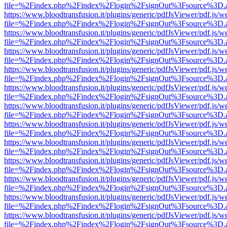
file=%2Findex.php%2Findex%2Flogin%2FsignOut%3Fsource%3D.ame
https://www.bloodtransfusion.it/plugins/generic/pdfJsViewer/pdf.js/w
file=%2Findex.php%2Findex%2Flogin%2FsignOut%3Fsource%3D.ame
https://www.bloodtransfusion.it/plugins/generic/pdfJsViewer/pdf.js/w
file=%2Findex.php%2Findex%2Flogin%2FsignOut%3Fsource%3D.ame
https://www.bloodtransfusion.it/plugins/generic/pdfJsViewer/pdf.js/w
file=%2Findex.php%2Findex%2Flogin%2FsignOut%3Fsource%3D.ame
https://www.bloodtransfusion.it/plugins/generic/pdfJsViewer/pdf.js/w
file=%2Findex.php%2Findex%2Flogin%2FsignOut%3Fsource%3D.ame
https://www.bloodtransfusion.it/plugins/generic/pdfJsViewer/pdf.js/w
file=%2Findex.php%2Findex%2Flogin%2FsignOut%3Fsource%3D.ame
https://www.bloodtransfusion.it/plugins/generic/pdfJsViewer/pdf.js/w
file=%2Findex.php%2Findex%2Flogin%2FsignOut%3Fsource%3D.ame
https://www.bloodtransfusion.it/plugins/generic/pdfJsViewer/pdf.js/w
file=%2Findex.php%2Findex%2Flogin%2FsignOut%3Fsource%3D.ame
https://www.bloodtransfusion.it/plugins/generic/pdfJsViewer/pdf.js/w
file=%2Findex.php%2Findex%2Flogin%2FsignOut%3Fsource%3D.ame
https://www.bloodtransfusion.it/plugins/generic/pdfJsViewer/pdf.js/w
file=%2Findex.php%2Findex%2Flogin%2FsignOut%3Fsource%3D.ame
https://www.bloodtransfusion.it/plugins/generic/pdfJsViewer/pdf.js/w
file=%2Findex.php%2Findex%2Flogin%2FsignOut%3Fsource%3D.ame
https://www.bloodtransfusion.it/plugins/generic/pdfJsViewer/pdf.js/w
file=%2Findex.php%2Findex%2Flogin%2FsignOut%3Fsource%3D.ame
https://www.bloodtransfusion.it/plugins/generic/pdfJsViewer/pdf.js/w
file=%2Findex.php%2Findex%2Flogin%2FsignOut%3Fsource%3D.ame