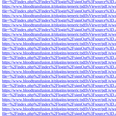
file=%2Findex.php%2Findex%2Flogin%2FsignOut%3Fsource%3D.ame
https://www.bloodtransfusion.it/plugins/generic/pdfJsViewer/pdf.js/w
file=%2Findex.php%2Findex%2Flogin%2FsignOut%3Fsource%3D.ame
https://www.bloodtransfusion.it/plugins/generic/pdfJsViewer/pdf.js/w
file=%2Findex.php%2Findex%2Flogin%2FsignOut%3Fsource%3D.ame
https://www.bloodtransfusion.it/plugins/generic/pdfJsViewer/pdf.js/w
file=%2Findex.php%2Findex%2Flogin%2FsignOut%3Fsource%3D.ame
https://www.bloodtransfusion.it/plugins/generic/pdfJsViewer/pdf.js/w
file=%2Findex.php%2Findex%2Flogin%2FsignOut%3Fsource%3D.ame
https://www.bloodtransfusion.it/plugins/generic/pdfJsViewer/pdf.js/w
file=%2Findex.php%2Findex%2Flogin%2FsignOut%3Fsource%3D.ame
https://www.bloodtransfusion.it/plugins/generic/pdfJsViewer/pdf.js/w
file=%2Findex.php%2Findex%2Flogin%2FsignOut%3Fsource%3D.ame
https://www.bloodtransfusion.it/plugins/generic/pdfJsViewer/pdf.js/w
file=%2Findex.php%2Findex%2Flogin%2FsignOut%3Fsource%3D.ame
https://www.bloodtransfusion.it/plugins/generic/pdfJsViewer/pdf.js/w
file=%2Findex.php%2Findex%2Flogin%2FsignOut%3Fsource%3D.ame
https://www.bloodtransfusion.it/plugins/generic/pdfJsViewer/pdf.js/w
file=%2Findex.php%2Findex%2Flogin%2FsignOut%3Fsource%3D.ame
https://www.bloodtransfusion.it/plugins/generic/pdfJsViewer/pdf.js/w
file=%2Findex.php%2Findex%2Flogin%2FsignOut%3Fsource%3D.ame
https://www.bloodtransfusion.it/plugins/generic/pdfJsViewer/pdf.js/w
file=%2Findex.php%2Findex%2Flogin%2FsignOut%3Fsource%3D.ame
https://www.bloodtransfusion.it/plugins/generic/pdfJsViewer/pdf.js/w
file=%2Findex.php%2Findex%2Flogin%2FsignOut%3Fsource%3D.ame