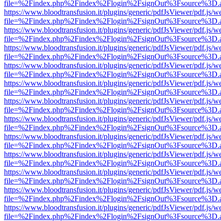
file=%2Findex.php%2Findex%2Flogin%2FsignOut%3Fsource%3D.ame
https://www.bloodtransfusion.it/plugins/generic/pdfJsViewer/pdf.js/w
file=%2Findex.php%2Findex%2Flogin%2FsignOut%3Fsource%3D.ame
https://www.bloodtransfusion.it/plugins/generic/pdfJsViewer/pdf.js/w
file=%2Findex.php%2Findex%2Flogin%2FsignOut%3Fsource%3D.ame
https://www.bloodtransfusion.it/plugins/generic/pdfJsViewer/pdf.js/w
file=%2Findex.php%2Findex%2Flogin%2FsignOut%3Fsource%3D.ame
https://www.bloodtransfusion.it/plugins/generic/pdfJsViewer/pdf.js/w
file=%2Findex.php%2Findex%2Flogin%2FsignOut%3Fsource%3D.ame
https://www.bloodtransfusion.it/plugins/generic/pdfJsViewer/pdf.js/w
file=%2Findex.php%2Findex%2Flogin%2FsignOut%3Fsource%3D.ame
https://www.bloodtransfusion.it/plugins/generic/pdfJsViewer/pdf.js/w
file=%2Findex.php%2Findex%2Flogin%2FsignOut%3Fsource%3D.ame
https://www.bloodtransfusion.it/plugins/generic/pdfJsViewer/pdf.js/w
file=%2Findex.php%2Findex%2Flogin%2FsignOut%3Fsource%3D.ame
https://www.bloodtransfusion.it/plugins/generic/pdfJsViewer/pdf.js/w
file=%2Findex.php%2Findex%2Flogin%2FsignOut%3Fsource%3D.ame
https://www.bloodtransfusion.it/plugins/generic/pdfJsViewer/pdf.js/w
file=%2Findex.php%2Findex%2Flogin%2FsignOut%3Fsource%3D.ame
https://www.bloodtransfusion.it/plugins/generic/pdfJsViewer/pdf.js/w
file=%2Findex.php%2Findex%2Flogin%2FsignOut%3Fsource%3D.ame
https://www.bloodtransfusion.it/plugins/generic/pdfJsViewer/pdf.js/w
file=%2Findex.php%2Findex%2Flogin%2FsignOut%3Fsource%3D.ame
https://www.bloodtransfusion.it/plugins/generic/pdfJsViewer/pdf.js/w
file=%2Findex.php%2Findex%2Flogin%2FsignOut%3Fsource%3D.ame