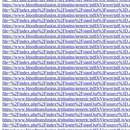
https://www.bloodtransfusion.it/plugins/generic/pdfJsViewer/pdf.js/w
file=%2Findex.php%2Findex%2Flogin%2FsignOut%3Fsource%3D.ame
https://www.bloodtransfusion.it/plugins/generic/pdfJsViewer/pdf.js/w
file=%2Findex.php%2Findex%2Flogin%2FsignOut%3Fsource%3D.ame
https://www.bloodtransfusion.it/plugins/generic/pdfJsViewer/pdf.js/w
file=%2Findex.php%2Findex%2Flogin%2FsignOut%3Fsource%3D.ame
https://www.bloodtransfusion.it/plugins/generic/pdfJsViewer/pdf.js/w
file=%2Findex.php%2Findex%2Flogin%2FsignOut%3Fsource%3D.ame
https://www.bloodtransfusion.it/plugins/generic/pdfJsViewer/pdf.js/w
file=%2Findex.php%2Findex%2Flogin%2FsignOut%3Fsource%3D.ame
https://www.bloodtransfusion.it/plugins/generic/pdfJsViewer/pdf.js/w
file=%2Findex.php%2Findex%2Flogin%2FsignOut%3Fsource%3D.ame
https://www.bloodtransfusion.it/plugins/generic/pdfJsViewer/pdf.js/w
file=%2Findex.php%2Findex%2Flogin%2FsignOut%3Fsource%3D.ame
https://www.bloodtransfusion.it/plugins/generic/pdfJsViewer/pdf.js/w
file=%2Findex.php%2Findex%2Flogin%2FsignOut%3Fsource%3D.ame
https://www.bloodtransfusion.it/plugins/generic/pdfJsViewer/pdf.js/w
file=%2Findex.php%2Findex%2Flogin%2FsignOut%3Fsource%3D.ame
https://www.bloodtransfusion.it/plugins/generic/pdfJsViewer/pdf.js/w
file=%2Findex.php%2Findex%2Flogin%2FsignOut%3Fsource%3D.ame
https://www.bloodtransfusion.it/plugins/generic/pdfJsViewer/pdf.js/w
file=%2Findex.php%2Findex%2Flogin%2FsignOut%3Fsource%3D.ame
https://www.bloodtransfusion.it/plugins/generic/pdfJsViewer/pdf.js/w
file=%2Findex.php%2Findex%2Flogin%2FsignOut%3Fsource%3D.ame