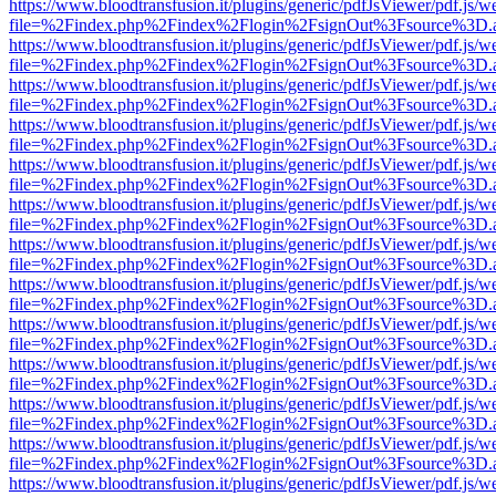
https://www.bloodtransfusion.it/plugins/generic/pdfJsViewer/pdf.js/w
file=%2Findex.php%2Findex%2Flogin%2FsignOut%3Fsource%3D.ame
https://www.bloodtransfusion.it/plugins/generic/pdfJsViewer/pdf.js/w
file=%2Findex.php%2Findex%2Flogin%2FsignOut%3Fsource%3D.ame
https://www.bloodtransfusion.it/plugins/generic/pdfJsViewer/pdf.js/w
file=%2Findex.php%2Findex%2Flogin%2FsignOut%3Fsource%3D.ame
https://www.bloodtransfusion.it/plugins/generic/pdfJsViewer/pdf.js/w
file=%2Findex.php%2Findex%2Flogin%2FsignOut%3Fsource%3D.ame
https://www.bloodtransfusion.it/plugins/generic/pdfJsViewer/pdf.js/w
file=%2Findex.php%2Findex%2Flogin%2FsignOut%3Fsource%3D.ame
https://www.bloodtransfusion.it/plugins/generic/pdfJsViewer/pdf.js/w
file=%2Findex.php%2Findex%2Flogin%2FsignOut%3Fsource%3D.ame
https://www.bloodtransfusion.it/plugins/generic/pdfJsViewer/pdf.js/w
file=%2Findex.php%2Findex%2Flogin%2FsignOut%3Fsource%3D.ame
https://www.bloodtransfusion.it/plugins/generic/pdfJsViewer/pdf.js/w
file=%2Findex.php%2Findex%2Flogin%2FsignOut%3Fsource%3D.ame
https://www.bloodtransfusion.it/plugins/generic/pdfJsViewer/pdf.js/w
file=%2Findex.php%2Findex%2Flogin%2FsignOut%3Fsource%3D.ame
https://www.bloodtransfusion.it/plugins/generic/pdfJsViewer/pdf.js/w
file=%2Findex.php%2Findex%2Flogin%2FsignOut%3Fsource%3D.ame
https://www.bloodtransfusion.it/plugins/generic/pdfJsViewer/pdf.js/w
file=%2Findex.php%2Findex%2Flogin%2FsignOut%3Fsource%3D.ame
https://www.bloodtransfusion.it/plugins/generic/pdfJsViewer/pdf.js/w
file=%2Findex.php%2Findex%2Flogin%2FsignOut%3Fsource%3D.ame
https://www.bloodtransfusion.it/plugins/generic/pdfJsViewer/pdf.js/w