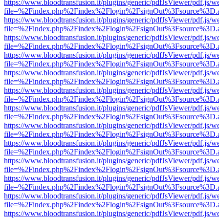
https://www.bloodtransfusion.it/plugins/generic/pdfJsViewer/pdf.js/w
file=%2Findex.php%2Findex%2Flogin%2FsignOut%3Fsource%3D.ame
https://www.bloodtransfusion.it/plugins/generic/pdfJsViewer/pdf.js/w
file=%2Findex.php%2Findex%2Flogin%2FsignOut%3Fsource%3D.ame
https://www.bloodtransfusion.it/plugins/generic/pdfJsViewer/pdf.js/w
file=%2Findex.php%2Findex%2Flogin%2FsignOut%3Fsource%3D.ame
https://www.bloodtransfusion.it/plugins/generic/pdfJsViewer/pdf.js/w
file=%2Findex.php%2Findex%2Flogin%2FsignOut%3Fsource%3D.ame
https://www.bloodtransfusion.it/plugins/generic/pdfJsViewer/pdf.js/w
file=%2Findex.php%2Findex%2Flogin%2FsignOut%3Fsource%3D.ame
https://www.bloodtransfusion.it/plugins/generic/pdfJsViewer/pdf.js/w
file=%2Findex.php%2Findex%2Flogin%2FsignOut%3Fsource%3D.ame
https://www.bloodtransfusion.it/plugins/generic/pdfJsViewer/pdf.js/w
file=%2Findex.php%2Findex%2Flogin%2FsignOut%3Fsource%3D.ame
https://www.bloodtransfusion.it/plugins/generic/pdfJsViewer/pdf.js/w
file=%2Findex.php%2Findex%2Flogin%2FsignOut%3Fsource%3D.ame
https://www.bloodtransfusion.it/plugins/generic/pdfJsViewer/pdf.js/w
file=%2Findex.php%2Findex%2Flogin%2FsignOut%3Fsource%3D.ame
https://www.bloodtransfusion.it/plugins/generic/pdfJsViewer/pdf.js/w
file=%2Findex.php%2Findex%2Flogin%2FsignOut%3Fsource%3D.ame
https://www.bloodtransfusion.it/plugins/generic/pdfJsViewer/pdf.js/w
file=%2Findex.php%2Findex%2Flogin%2FsignOut%3Fsource%3D.ame
https://www.bloodtransfusion.it/plugins/generic/pdfJsViewer/pdf.js/w
file=%2Findex.php%2Findex%2Flogin%2FsignOut%3Fsource%3D.ame
https://www.bloodtransfusion.it/plugins/generic/pdfJsViewer/pdf.js/w