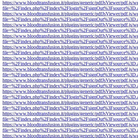
https://www.bloodtransfusion.it/plugins/generic/pdfJsViewer/pdf.js/w
file=%2Findex.php%2Findex%2Flogin%2FsignOut%3Fsource%3D.ame
https://www.bloodtransfusion.it/plugins/generic/pdfJsViewer/pdf.js/w
file=%2Findex.php%2Findex%2Flogin%2FsignOut%3Fsource%3D.ame
https://www.bloodtransfusion.it/plugins/generic/pdfJsViewer/pdf.js/w
file=%2Findex.php%2Findex%2Flogin%2FsignOut%3Fsource%3D.ame
https://www.bloodtransfusion.it/plugins/generic/pdfJsViewer/pdf.js/w
file=%2Findex.php%2Findex%2Flogin%2FsignOut%3Fsource%3D.ame
https://www.bloodtransfusion.it/plugins/generic/pdfJsViewer/pdf.js/w
file=%2Findex.php%2Findex%2Flogin%2FsignOut%3Fsource%3D.ame
https://www.bloodtransfusion.it/plugins/generic/pdfJsViewer/pdf.js/w
file=%2Findex.php%2Findex%2Flogin%2FsignOut%3Fsource%3D.ame
https://www.bloodtransfusion.it/plugins/generic/pdfJsViewer/pdf.js/w
file=%2Findex.php%2Findex%2Flogin%2FsignOut%3Fsource%3D.ame
https://www.bloodtransfusion.it/plugins/generic/pdfJsViewer/pdf.js/w
file=%2Findex.php%2Findex%2Flogin%2FsignOut%3Fsource%3D.ame
https://www.bloodtransfusion.it/plugins/generic/pdfJsViewer/pdf.js/w
file=%2Findex.php%2Findex%2Flogin%2FsignOut%3Fsource%3D.ame
https://www.bloodtransfusion.it/plugins/generic/pdfJsViewer/pdf.js/w
file=%2Findex.php%2Findex%2Flogin%2FsignOut%3Fsource%3D.ame
https://www.bloodtransfusion.it/plugins/generic/pdfJsViewer/pdf.js/w
file=%2Findex.php%2Findex%2Flogin%2FsignOut%3Fsource%3D.ame
https://www.bloodtransfusion.it/plugins/generic/pdfJsViewer/pdf.js/w
file=%2Findex.php%2Findex%2Flogin%2FsignOut%3Fsource%3D.ame
https://www.bloodtransfusion.it/plugins/generic/pdfJsViewer/pdf.js/w