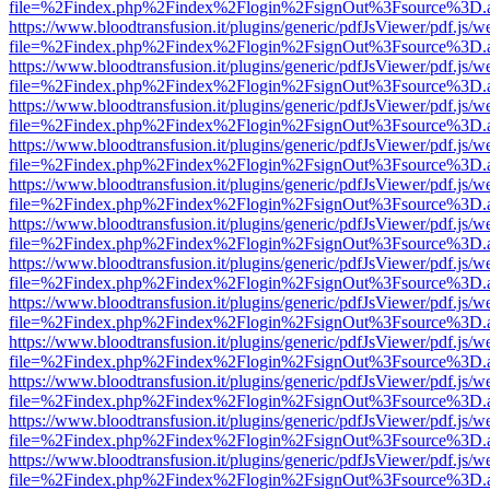
file=%2Findex.php%2Findex%2Flogin%2FsignOut%3Fsource%3D.ame
https://www.bloodtransfusion.it/plugins/generic/pdfJsViewer/pdf.js/w
file=%2Findex.php%2Findex%2Flogin%2FsignOut%3Fsource%3D.ame
https://www.bloodtransfusion.it/plugins/generic/pdfJsViewer/pdf.js/w
file=%2Findex.php%2Findex%2Flogin%2FsignOut%3Fsource%3D.ame
https://www.bloodtransfusion.it/plugins/generic/pdfJsViewer/pdf.js/w
file=%2Findex.php%2Findex%2Flogin%2FsignOut%3Fsource%3D.ame
https://www.bloodtransfusion.it/plugins/generic/pdfJsViewer/pdf.js/w
file=%2Findex.php%2Findex%2Flogin%2FsignOut%3Fsource%3D.ame
https://www.bloodtransfusion.it/plugins/generic/pdfJsViewer/pdf.js/w
file=%2Findex.php%2Findex%2Flogin%2FsignOut%3Fsource%3D.ame
https://www.bloodtransfusion.it/plugins/generic/pdfJsViewer/pdf.js/w
file=%2Findex.php%2Findex%2Flogin%2FsignOut%3Fsource%3D.ame
https://www.bloodtransfusion.it/plugins/generic/pdfJsViewer/pdf.js/w
file=%2Findex.php%2Findex%2Flogin%2FsignOut%3Fsource%3D.ame
https://www.bloodtransfusion.it/plugins/generic/pdfJsViewer/pdf.js/w
file=%2Findex.php%2Findex%2Flogin%2FsignOut%3Fsource%3D.ame
https://www.bloodtransfusion.it/plugins/generic/pdfJsViewer/pdf.js/w
file=%2Findex.php%2Findex%2Flogin%2FsignOut%3Fsource%3D.ame
https://www.bloodtransfusion.it/plugins/generic/pdfJsViewer/pdf.js/w
file=%2Findex.php%2Findex%2Flogin%2FsignOut%3Fsource%3D.ame
https://www.bloodtransfusion.it/plugins/generic/pdfJsViewer/pdf.js/w
file=%2Findex.php%2Findex%2Flogin%2FsignOut%3Fsource%3D.ame
https://www.bloodtransfusion.it/plugins/generic/pdfJsViewer/pdf.js/w
file=%2Findex.php%2Findex%2Flogin%2FsignOut%3Fsource%3D.ame