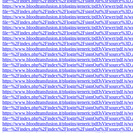
file=%2Findex.php%2Findex%2Flogin%2FsignOut%3Fsource%3D.ame
https://www.bloodtransfusion.it/plugins/generic/pdfJsViewer/pdf.js/w
file=%2Findex.php%2Findex%2Flogin%2FsignOut%3Fsource%3D.ame
https://www.bloodtransfusion.it/plugins/generic/pdfJsViewer/pdf.js/w
file=%2Findex.php%2Findex%2Flogin%2FsignOut%3Fsource%3D.ame
https://www.bloodtransfusion.it/plugins/generic/pdfJsViewer/pdf.js/w
file=%2Findex.php%2Findex%2Flogin%2FsignOut%3Fsource%3D.ame
https://www.bloodtransfusion.it/plugins/generic/pdfJsViewer/pdf.js/w
file=%2Findex.php%2Findex%2Flogin%2FsignOut%3Fsource%3D.ame
https://www.bloodtransfusion.it/plugins/generic/pdfJsViewer/pdf.js/w
file=%2Findex.php%2Findex%2Flogin%2FsignOut%3Fsource%3D.ame
https://www.bloodtransfusion.it/plugins/generic/pdfJsViewer/pdf.js/w
file=%2Findex.php%2Findex%2Flogin%2FsignOut%3Fsource%3D.ame
https://www.bloodtransfusion.it/plugins/generic/pdfJsViewer/pdf.js/w
file=%2Findex.php%2Findex%2Flogin%2FsignOut%3Fsource%3D.ame
https://www.bloodtransfusion.it/plugins/generic/pdfJsViewer/pdf.js/w
file=%2Findex.php%2Findex%2Flogin%2FsignOut%3Fsource%3D.ame
https://www.bloodtransfusion.it/plugins/generic/pdfJsViewer/pdf.js/w
file=%2Findex.php%2Findex%2Flogin%2FsignOut%3Fsource%3D.ame
https://www.bloodtransfusion.it/plugins/generic/pdfJsViewer/pdf.js/w
file=%2Findex.php%2Findex%2Flogin%2FsignOut%3Fsource%3D.ame
https://www.bloodtransfusion.it/plugins/generic/pdfJsViewer/pdf.js/w
file=%2Findex.php%2Findex%2Flogin%2FsignOut%3Fsource%3D.ame
https://www.bloodtransfusion.it/plugins/generic/pdfJsViewer/pdf.js/w
file=%2Findex.php%2Findex%2Flogin%2FsignOut%3Fsource%3D.ame