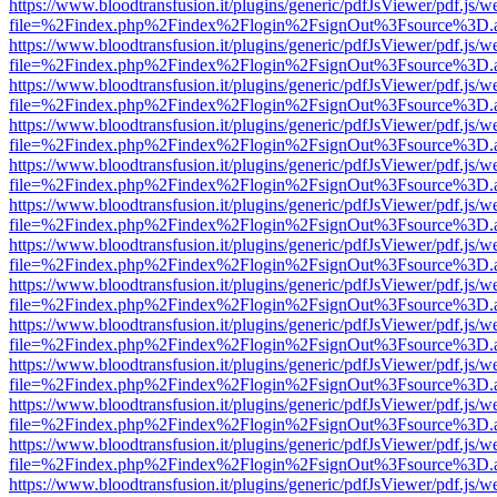
https://www.bloodtransfusion.it/plugins/generic/pdfJsViewer/pdf.js/w
file=%2Findex.php%2Findex%2Flogin%2FsignOut%3Fsource%3D.ame
https://www.bloodtransfusion.it/plugins/generic/pdfJsViewer/pdf.js/w
file=%2Findex.php%2Findex%2Flogin%2FsignOut%3Fsource%3D.ame
https://www.bloodtransfusion.it/plugins/generic/pdfJsViewer/pdf.js/w
file=%2Findex.php%2Findex%2Flogin%2FsignOut%3Fsource%3D.ame
https://www.bloodtransfusion.it/plugins/generic/pdfJsViewer/pdf.js/w
file=%2Findex.php%2Findex%2Flogin%2FsignOut%3Fsource%3D.ame
https://www.bloodtransfusion.it/plugins/generic/pdfJsViewer/pdf.js/w
file=%2Findex.php%2Findex%2Flogin%2FsignOut%3Fsource%3D.ame
https://www.bloodtransfusion.it/plugins/generic/pdfJsViewer/pdf.js/w
file=%2Findex.php%2Findex%2Flogin%2FsignOut%3Fsource%3D.ame
https://www.bloodtransfusion.it/plugins/generic/pdfJsViewer/pdf.js/w
file=%2Findex.php%2Findex%2Flogin%2FsignOut%3Fsource%3D.ame
https://www.bloodtransfusion.it/plugins/generic/pdfJsViewer/pdf.js/w
file=%2Findex.php%2Findex%2Flogin%2FsignOut%3Fsource%3D.ame
https://www.bloodtransfusion.it/plugins/generic/pdfJsViewer/pdf.js/w
file=%2Findex.php%2Findex%2Flogin%2FsignOut%3Fsource%3D.ame
https://www.bloodtransfusion.it/plugins/generic/pdfJsViewer/pdf.js/w
file=%2Findex.php%2Findex%2Flogin%2FsignOut%3Fsource%3D.ame
https://www.bloodtransfusion.it/plugins/generic/pdfJsViewer/pdf.js/w
file=%2Findex.php%2Findex%2Flogin%2FsignOut%3Fsource%3D.ame
https://www.bloodtransfusion.it/plugins/generic/pdfJsViewer/pdf.js/w
file=%2Findex.php%2Findex%2Flogin%2FsignOut%3Fsource%3D.ame
https://www.bloodtransfusion.it/plugins/generic/pdfJsViewer/pdf.js/w