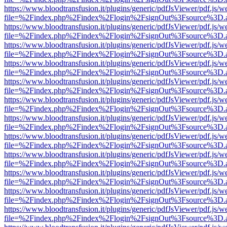
https://www.bloodtransfusion.it/plugins/generic/pdfJsViewer/pdf.js/w
file=%2Findex.php%2Findex%2Flogin%2FsignOut%3Fsource%3D.ame
https://www.bloodtransfusion.it/plugins/generic/pdfJsViewer/pdf.js/w
file=%2Findex.php%2Findex%2Flogin%2FsignOut%3Fsource%3D.ame
https://www.bloodtransfusion.it/plugins/generic/pdfJsViewer/pdf.js/w
file=%2Findex.php%2Findex%2Flogin%2FsignOut%3Fsource%3D.ame
https://www.bloodtransfusion.it/plugins/generic/pdfJsViewer/pdf.js/w
file=%2Findex.php%2Findex%2Flogin%2FsignOut%3Fsource%3D.ame
https://www.bloodtransfusion.it/plugins/generic/pdfJsViewer/pdf.js/w
file=%2Findex.php%2Findex%2Flogin%2FsignOut%3Fsource%3D.ame
https://www.bloodtransfusion.it/plugins/generic/pdfJsViewer/pdf.js/w
file=%2Findex.php%2Findex%2Flogin%2FsignOut%3Fsource%3D.ame
https://www.bloodtransfusion.it/plugins/generic/pdfJsViewer/pdf.js/w
file=%2Findex.php%2Findex%2Flogin%2FsignOut%3Fsource%3D.ame
https://www.bloodtransfusion.it/plugins/generic/pdfJsViewer/pdf.js/w
file=%2Findex.php%2Findex%2Flogin%2FsignOut%3Fsource%3D.ame
https://www.bloodtransfusion.it/plugins/generic/pdfJsViewer/pdf.js/w
file=%2Findex.php%2Findex%2Flogin%2FsignOut%3Fsource%3D.ame
https://www.bloodtransfusion.it/plugins/generic/pdfJsViewer/pdf.js/w
file=%2Findex.php%2Findex%2Flogin%2FsignOut%3Fsource%3D.ame
https://www.bloodtransfusion.it/plugins/generic/pdfJsViewer/pdf.js/w
file=%2Findex.php%2Findex%2Flogin%2FsignOut%3Fsource%3D.ame
https://www.bloodtransfusion.it/plugins/generic/pdfJsViewer/pdf.js/w
file=%2Findex.php%2Findex%2Flogin%2FsignOut%3Fsource%3D.ame