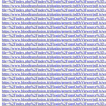
file=%2Findex.php%2Findex%2Flogin%2FsignOut%3Fsource%3D.ame
https://www.bloodtransfusion.it/plugins/generic/pdfJsViewer/pdf.js/w
file=%2Findex.php%2Findex%2Flogin%2FsignOut%3Fsource%3D.ame
https://www.bloodtransfusion.it/plugins/generic/pdfJsViewer/pdf.js/w
file=%2Findex.php%2Findex%2Flogin%2FsignOut%3Fsource%3D.ame
https://www.bloodtransfusion.it/plugins/generic/pdfJsViewer/pdf.js/w
file=%2Findex.php%2Findex%2Flogin%2FsignOut%3Fsource%3D.ame
https://www.bloodtransfusion.it/plugins/generic/pdfJsViewer/pdf.js/w
file=%2Findex.php%2Findex%2Flogin%2FsignOut%3Fsource%3D.ame
https://www.bloodtransfusion.it/plugins/generic/pdfJsViewer/pdf.js/w
file=%2Findex.php%2Findex%2Flogin%2FsignOut%3Fsource%3D.ame
https://www.bloodtransfusion.it/plugins/generic/pdfJsViewer/pdf.js/w
file=%2Findex.php%2Findex%2Flogin%2FsignOut%3Fsource%3D.ame
https://www.bloodtransfusion.it/plugins/generic/pdfJsViewer/pdf.js/w
file=%2Findex.php%2Findex%2Flogin%2FsignOut%3Fsource%3D.ame
https://www.bloodtransfusion.it/plugins/generic/pdfJsViewer/pdf.js/w
file=%2Findex.php%2Findex%2Flogin%2FsignOut%3Fsource%3D.ame
https://www.bloodtransfusion.it/plugins/generic/pdfJsViewer/pdf.js/w
file=%2Findex.php%2Findex%2Flogin%2FsignOut%3Fsource%3D.ame
https://www.bloodtransfusion.it/plugins/generic/pdfJsViewer/pdf.js/w
file=%2Findex.php%2Findex%2Flogin%2FsignOut%3Fsource%3D.ame
https://www.bloodtransfusion.it/plugins/generic/pdfJsViewer/pdf.js/w
file=%2Findex.php%2Findex%2Flogin%2FsignOut%3Fsource%3D.ame
https://www.bloodtransfusion.it/plugins/generic/pdfJsViewer/pdf.js/w
file=%2Findex.php%2Findex%2Flogin%2FsignOut%3Fsource%3D.ame