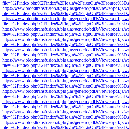
file=%2Findex.php%2Findex%2Flogin%2FsignOut%3Fsource%3D.ame
https://www.bloodtransfusion.it/plugins/generic/pdfJsViewer/pdf.js/w
file=%2Findex.php%2Findex%2Flogin%2FsignOut%3Fsource%3D.ame
https://www.bloodtransfusion.it/plugins/generic/pdfJsViewer/pdf.js/w
file=%2Findex.php%2Findex%2Flogin%2FsignOut%3Fsource%3D.ame
https://www.bloodtransfusion.it/plugins/generic/pdfJsViewer/pdf.js/w
file=%2Findex.php%2Findex%2Flogin%2FsignOut%3Fsource%3D.ame
https://www.bloodtransfusion.it/plugins/generic/pdfJsViewer/pdf.js/w
file=%2Findex.php%2Findex%2Flogin%2FsignOut%3Fsource%3D.ame
https://www.bloodtransfusion.it/plugins/generic/pdfJsViewer/pdf.js/w
file=%2Findex.php%2Findex%2Flogin%2FsignOut%3Fsource%3D.ame
https://www.bloodtransfusion.it/plugins/generic/pdfJsViewer/pdf.js/w
file=%2Findex.php%2Findex%2Flogin%2FsignOut%3Fsource%3D.ame
https://www.bloodtransfusion.it/plugins/generic/pdfJsViewer/pdf.js/w
file=%2Findex.php%2Findex%2Flogin%2FsignOut%3Fsource%3D.ame
https://www.bloodtransfusion.it/plugins/generic/pdfJsViewer/pdf.js/w
file=%2Findex.php%2Findex%2Flogin%2FsignOut%3Fsource%3D.ame
https://www.bloodtransfusion.it/plugins/generic/pdfJsViewer/pdf.js/w
file=%2Findex.php%2Findex%2Flogin%2FsignOut%3Fsource%3D.ame
https://www.bloodtransfusion.it/plugins/generic/pdfJsViewer/pdf.js/w
file=%2Findex.php%2Findex%2Flogin%2FsignOut%3Fsource%3D.ame
https://www.bloodtransfusion.it/plugins/generic/pdfJsViewer/pdf.js/w
file=%2Findex.php%2Findex%2Flogin%2FsignOut%3Fsource%3D.ame
https://www.bloodtransfusion.it/plugins/generic/pdfJsViewer/pdf.js/w
file=%2Findex.php%2Findex%2Flogin%2FsignOut%3Fsource%3D.ame