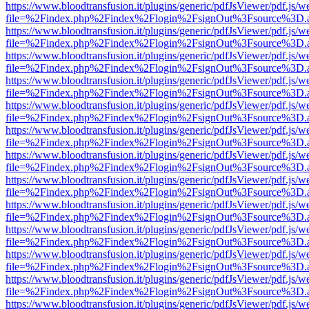
https://www.bloodtransfusion.it/plugins/generic/pdfJsViewer/pdf.js/w
file=%2Findex.php%2Findex%2Flogin%2FsignOut%3Fsource%3D.ame
https://www.bloodtransfusion.it/plugins/generic/pdfJsViewer/pdf.js/w
file=%2Findex.php%2Findex%2Flogin%2FsignOut%3Fsource%3D.ame
https://www.bloodtransfusion.it/plugins/generic/pdfJsViewer/pdf.js/w
file=%2Findex.php%2Findex%2Flogin%2FsignOut%3Fsource%3D.ame
https://www.bloodtransfusion.it/plugins/generic/pdfJsViewer/pdf.js/w
file=%2Findex.php%2Findex%2Flogin%2FsignOut%3Fsource%3D.ame
https://www.bloodtransfusion.it/plugins/generic/pdfJsViewer/pdf.js/w
file=%2Findex.php%2Findex%2Flogin%2FsignOut%3Fsource%3D.ame
https://www.bloodtransfusion.it/plugins/generic/pdfJsViewer/pdf.js/w
file=%2Findex.php%2Findex%2Flogin%2FsignOut%3Fsource%3D.ame
https://www.bloodtransfusion.it/plugins/generic/pdfJsViewer/pdf.js/w
file=%2Findex.php%2Findex%2Flogin%2FsignOut%3Fsource%3D.ame
https://www.bloodtransfusion.it/plugins/generic/pdfJsViewer/pdf.js/w
file=%2Findex.php%2Findex%2Flogin%2FsignOut%3Fsource%3D.ame
https://www.bloodtransfusion.it/plugins/generic/pdfJsViewer/pdf.js/w
file=%2Findex.php%2Findex%2Flogin%2FsignOut%3Fsource%3D.ame
https://www.bloodtransfusion.it/plugins/generic/pdfJsViewer/pdf.js/w
file=%2Findex.php%2Findex%2Flogin%2FsignOut%3Fsource%3D.ame
https://www.bloodtransfusion.it/plugins/generic/pdfJsViewer/pdf.js/w
file=%2Findex.php%2Findex%2Flogin%2FsignOut%3Fsource%3D.ame
https://www.bloodtransfusion.it/plugins/generic/pdfJsViewer/pdf.js/w
file=%2Findex.php%2Findex%2Flogin%2FsignOut%3Fsource%3D.ame
https://www.bloodtransfusion.it/plugins/generic/pdfJsViewer/pdf.js/w