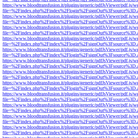
https://www.bloodtransfusion.it/plugins/generic/pdfJsViewer/pdf.js/w
file=%2Findex.php%2Findex%2Flogin%2FsignOut%3Fsource%3D.ame
https://www.bloodtransfusion.it/plugins/generic/pdfJsViewer/pdf.js/w
file=%2Findex.php%2Findex%2Flogin%2FsignOut%3Fsource%3D.ame
https://www.bloodtransfusion.it/plugins/generic/pdfJsViewer/pdf.js/w
file=%2Findex.php%2Findex%2Flogin%2FsignOut%3Fsource%3D.ame
https://www.bloodtransfusion.it/plugins/generic/pdfJsViewer/pdf.js/w
file=%2Findex.php%2Findex%2Flogin%2FsignOut%3Fsource%3D.ame
https://www.bloodtransfusion.it/plugins/generic/pdfJsViewer/pdf.js/w
file=%2Findex.php%2Findex%2Flogin%2FsignOut%3Fsource%3D.ame
https://www.bloodtransfusion.it/plugins/generic/pdfJsViewer/pdf.js/w
file=%2Findex.php%2Findex%2Flogin%2FsignOut%3Fsource%3D.ame
https://www.bloodtransfusion.it/plugins/generic/pdfJsViewer/pdf.js/w
file=%2Findex.php%2Findex%2Flogin%2FsignOut%3Fsource%3D.ame
https://www.bloodtransfusion.it/plugins/generic/pdfJsViewer/pdf.js/w
file=%2Findex.php%2Findex%2Flogin%2FsignOut%3Fsource%3D.ame
https://www.bloodtransfusion.it/plugins/generic/pdfJsViewer/pdf.js/w
file=%2Findex.php%2Findex%2Flogin%2FsignOut%3Fsource%3D.ame
https://www.bloodtransfusion.it/plugins/generic/pdfJsViewer/pdf.js/w
file=%2Findex.php%2Findex%2Flogin%2FsignOut%3Fsource%3D.ame
https://www.bloodtransfusion.it/plugins/generic/pdfJsViewer/pdf.js/w
file=%2Findex.php%2Findex%2Flogin%2FsignOut%3Fsource%3D.ame
https://www.bloodtransfusion.it/plugins/generic/pdfJsViewer/pdf.js/w
file=%2Findex.php%2Findex%2Flogin%2FsignOut%3Fsource%3D.ame