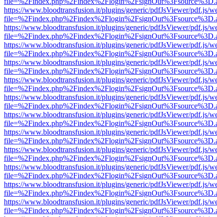
file=%2Findex.php%2Findex%2Flogin%2FsignOut%3Fsource%3D.ame
https://www.bloodtransfusion.it/plugins/generic/pdfJsViewer/pdf.js/w
file=%2Findex.php%2Findex%2Flogin%2FsignOut%3Fsource%3D.ame
https://www.bloodtransfusion.it/plugins/generic/pdfJsViewer/pdf.js/w
file=%2Findex.php%2Findex%2Flogin%2FsignOut%3Fsource%3D.ame
https://www.bloodtransfusion.it/plugins/generic/pdfJsViewer/pdf.js/w
file=%2Findex.php%2Findex%2Flogin%2FsignOut%3Fsource%3D.ame
https://www.bloodtransfusion.it/plugins/generic/pdfJsViewer/pdf.js/w
file=%2Findex.php%2Findex%2Flogin%2FsignOut%3Fsource%3D.ame
https://www.bloodtransfusion.it/plugins/generic/pdfJsViewer/pdf.js/w
file=%2Findex.php%2Findex%2Flogin%2FsignOut%3Fsource%3D.ame
https://www.bloodtransfusion.it/plugins/generic/pdfJsViewer/pdf.js/w
file=%2Findex.php%2Findex%2Flogin%2FsignOut%3Fsource%3D.ame
https://www.bloodtransfusion.it/plugins/generic/pdfJsViewer/pdf.js/w
file=%2Findex.php%2Findex%2Flogin%2FsignOut%3Fsource%3D.ame
https://www.bloodtransfusion.it/plugins/generic/pdfJsViewer/pdf.js/w
file=%2Findex.php%2Findex%2Flogin%2FsignOut%3Fsource%3D.ame
https://www.bloodtransfusion.it/plugins/generic/pdfJsViewer/pdf.js/w
file=%2Findex.php%2Findex%2Flogin%2FsignOut%3Fsource%3D.ame
https://www.bloodtransfusion.it/plugins/generic/pdfJsViewer/pdf.js/w
file=%2Findex.php%2Findex%2Flogin%2FsignOut%3Fsource%3D.ame
https://www.bloodtransfusion.it/plugins/generic/pdfJsViewer/pdf.js/w
file=%2Findex.php%2Findex%2Flogin%2FsignOut%3Fsource%3D.ame
https://www.bloodtransfusion.it/plugins/generic/pdfJsViewer/pdf.js/w
file=%2Findex.php%2Findex%2Flogin%2FsignOut%3Fsource%3D.ame