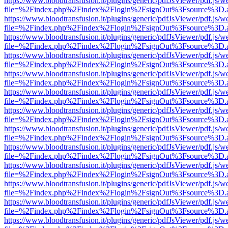
https://www.bloodtransfusion.it/plugins/generic/pdfJsViewer/pdf.js/w
file=%2Findex.php%2Findex%2Flogin%2FsignOut%3Fsource%3D.ame
https://www.bloodtransfusion.it/plugins/generic/pdfJsViewer/pdf.js/w
file=%2Findex.php%2Findex%2Flogin%2FsignOut%3Fsource%3D.ame
https://www.bloodtransfusion.it/plugins/generic/pdfJsViewer/pdf.js/w
file=%2Findex.php%2Findex%2Flogin%2FsignOut%3Fsource%3D.ame
https://www.bloodtransfusion.it/plugins/generic/pdfJsViewer/pdf.js/w
file=%2Findex.php%2Findex%2Flogin%2FsignOut%3Fsource%3D.ame
https://www.bloodtransfusion.it/plugins/generic/pdfJsViewer/pdf.js/w
file=%2Findex.php%2Findex%2Flogin%2FsignOut%3Fsource%3D.ame
https://www.bloodtransfusion.it/plugins/generic/pdfJsViewer/pdf.js/w
file=%2Findex.php%2Findex%2Flogin%2FsignOut%3Fsource%3D.ame
https://www.bloodtransfusion.it/plugins/generic/pdfJsViewer/pdf.js/w
file=%2Findex.php%2Findex%2Flogin%2FsignOut%3Fsource%3D.ame
https://www.bloodtransfusion.it/plugins/generic/pdfJsViewer/pdf.js/w
file=%2Findex.php%2Findex%2Flogin%2FsignOut%3Fsource%3D.ame
https://www.bloodtransfusion.it/plugins/generic/pdfJsViewer/pdf.js/w
file=%2Findex.php%2Findex%2Flogin%2FsignOut%3Fsource%3D.ame
https://www.bloodtransfusion.it/plugins/generic/pdfJsViewer/pdf.js/w
file=%2Findex.php%2Findex%2Flogin%2FsignOut%3Fsource%3D.ame
https://www.bloodtransfusion.it/plugins/generic/pdfJsViewer/pdf.js/w
file=%2Findex.php%2Findex%2Flogin%2FsignOut%3Fsource%3D.ame
https://www.bloodtransfusion.it/plugins/generic/pdfJsViewer/pdf.js/w
file=%2Findex.php%2Findex%2Flogin%2FsignOut%3Fsource%3D.ame
https://www.bloodtransfusion.it/plugins/generic/pdfJsViewer/pdf.js/w