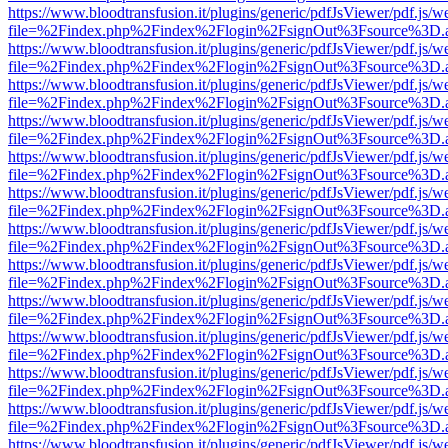
https://www.bloodtransfusion.it/plugins/generic/pdfJsViewer/pdf.js/w
file=%2Findex.php%2Findex%2Flogin%2FsignOut%3Fsource%3D.ame
https://www.bloodtransfusion.it/plugins/generic/pdfJsViewer/pdf.js/w
file=%2Findex.php%2Findex%2Flogin%2FsignOut%3Fsource%3D.ame
https://www.bloodtransfusion.it/plugins/generic/pdfJsViewer/pdf.js/w
file=%2Findex.php%2Findex%2Flogin%2FsignOut%3Fsource%3D.ame
https://www.bloodtransfusion.it/plugins/generic/pdfJsViewer/pdf.js/w
file=%2Findex.php%2Findex%2Flogin%2FsignOut%3Fsource%3D.ame
https://www.bloodtransfusion.it/plugins/generic/pdfJsViewer/pdf.js/w
file=%2Findex.php%2Findex%2Flogin%2FsignOut%3Fsource%3D.ame
https://www.bloodtransfusion.it/plugins/generic/pdfJsViewer/pdf.js/w
file=%2Findex.php%2Findex%2Flogin%2FsignOut%3Fsource%3D.ame
https://www.bloodtransfusion.it/plugins/generic/pdfJsViewer/pdf.js/w
file=%2Findex.php%2Findex%2Flogin%2FsignOut%3Fsource%3D.ame
https://www.bloodtransfusion.it/plugins/generic/pdfJsViewer/pdf.js/w
file=%2Findex.php%2Findex%2Flogin%2FsignOut%3Fsource%3D.ame
https://www.bloodtransfusion.it/plugins/generic/pdfJsViewer/pdf.js/w
file=%2Findex.php%2Findex%2Flogin%2FsignOut%3Fsource%3D.ame
https://www.bloodtransfusion.it/plugins/generic/pdfJsViewer/pdf.js/w
file=%2Findex.php%2Findex%2Flogin%2FsignOut%3Fsource%3D.ame
https://www.bloodtransfusion.it/plugins/generic/pdfJsViewer/pdf.js/w
file=%2Findex.php%2Findex%2Flogin%2FsignOut%3Fsource%3D.ame
https://www.bloodtransfusion.it/plugins/generic/pdfJsViewer/pdf.js/w
file=%2Findex.php%2Findex%2Flogin%2FsignOut%3Fsource%3D.ame
https://www.bloodtransfusion.it/plugins/generic/pdfJsViewer/pdf.js/w