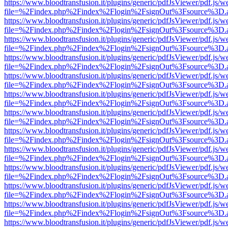
https://www.bloodtransfusion.it/plugins/generic/pdfJsViewer/pdf.js/w
file=%2Findex.php%2Findex%2Flogin%2FsignOut%3Fsource%3D.ame
https://www.bloodtransfusion.it/plugins/generic/pdfJsViewer/pdf.js/w
file=%2Findex.php%2Findex%2Flogin%2FsignOut%3Fsource%3D.ame
https://www.bloodtransfusion.it/plugins/generic/pdfJsViewer/pdf.js/w
file=%2Findex.php%2Findex%2Flogin%2FsignOut%3Fsource%3D.ame
https://www.bloodtransfusion.it/plugins/generic/pdfJsViewer/pdf.js/w
file=%2Findex.php%2Findex%2Flogin%2FsignOut%3Fsource%3D.ame
https://www.bloodtransfusion.it/plugins/generic/pdfJsViewer/pdf.js/w
file=%2Findex.php%2Findex%2Flogin%2FsignOut%3Fsource%3D.ame
https://www.bloodtransfusion.it/plugins/generic/pdfJsViewer/pdf.js/w
file=%2Findex.php%2Findex%2Flogin%2FsignOut%3Fsource%3D.ame
https://www.bloodtransfusion.it/plugins/generic/pdfJsViewer/pdf.js/w
file=%2Findex.php%2Findex%2Flogin%2FsignOut%3Fsource%3D.ame
https://www.bloodtransfusion.it/plugins/generic/pdfJsViewer/pdf.js/w
file=%2Findex.php%2Findex%2Flogin%2FsignOut%3Fsource%3D.ame
https://www.bloodtransfusion.it/plugins/generic/pdfJsViewer/pdf.js/w
file=%2Findex.php%2Findex%2Flogin%2FsignOut%3Fsource%3D.ame
https://www.bloodtransfusion.it/plugins/generic/pdfJsViewer/pdf.js/w
file=%2Findex.php%2Findex%2Flogin%2FsignOut%3Fsource%3D.ame
https://www.bloodtransfusion.it/plugins/generic/pdfJsViewer/pdf.js/w
file=%2Findex.php%2Findex%2Flogin%2FsignOut%3Fsource%3D.ame
https://www.bloodtransfusion.it/plugins/generic/pdfJsViewer/pdf.js/w
file=%2Findex.php%2Findex%2Flogin%2FsignOut%3Fsource%3D.ame
https://www.bloodtransfusion.it/plugins/generic/pdfJsViewer/pdf.js/w