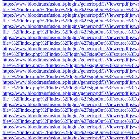
https://www.bloodtransfusion.it/plugins/generic/pdfJsViewer/pdf.js/w
file=%2Findex.php%2Findex%2Flogin%2FsignOut%3Fsource%3D.ame
https://www.bloodtransfusion.it/plugins/generic/pdfJsViewer/pdf.js/w
file=%2Findex.php%2Findex%2Flogin%2FsignOut%3Fsource%3D.ame
https://www.bloodtransfusion.it/plugins/generic/pdfJsViewer/pdf.js/w
file=%2Findex.php%2Findex%2Flogin%2FsignOut%3Fsource%3D.ame
https://www.bloodtransfusion.it/plugins/generic/pdfJsViewer/pdf.js/w
file=%2Findex.php%2Findex%2Flogin%2FsignOut%3Fsource%3D.ame
https://www.bloodtransfusion.it/plugins/generic/pdfJsViewer/pdf.js/w
file=%2Findex.php%2Findex%2Flogin%2FsignOut%3Fsource%3D.ame
https://www.bloodtransfusion.it/plugins/generic/pdfJsViewer/pdf.js/w
file=%2Findex.php%2Findex%2Flogin%2FsignOut%3Fsource%3D.ame
https://www.bloodtransfusion.it/plugins/generic/pdfJsViewer/pdf.js/w
file=%2Findex.php%2Findex%2Flogin%2FsignOut%3Fsource%3D.ame
https://www.bloodtransfusion.it/plugins/generic/pdfJsViewer/pdf.js/w
file=%2Findex.php%2Findex%2Flogin%2FsignOut%3Fsource%3D.ame
https://www.bloodtransfusion.it/plugins/generic/pdfJsViewer/pdf.js/w
file=%2Findex.php%2Findex%2Flogin%2FsignOut%3Fsource%3D.ame
https://www.bloodtransfusion.it/plugins/generic/pdfJsViewer/pdf.js/w
file=%2Findex.php%2Findex%2Flogin%2FsignOut%3Fsource%3D.ame
https://www.bloodtransfusion.it/plugins/generic/pdfJsViewer/pdf.js/w
file=%2Findex.php%2Findex%2Flogin%2FsignOut%3Fsource%3D.ame
https://www.bloodtransfusion.it/plugins/generic/pdfJsViewer/pdf.js/w
file=%2Findex.php%2Findex%2Flogin%2FsignOut%3Fsource%3D.ame
https://www.bloodtransfusion.it/plugins/generic/pdfJsViewer/pdf.js/w