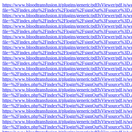
https://www.bloodtransfusion.it/plugins/generic/pdfJsViewer/pdf.js/w
file=%2Findex.php%2Findex%2Flogin%2FsignOut%3Fsource%3D.ame
https://www.bloodtransfusion.it/plugins/generic/pdfJsViewer/pdf.js/w
file=%2Findex.php%2Findex%2Flogin%2FsignOut%3Fsource%3D.ame
https://www.bloodtransfusion.it/plugins/generic/pdfJsViewer/pdf.js/w
file=%2Findex.php%2Findex%2Flogin%2FsignOut%3Fsource%3D.ame
https://www.bloodtransfusion.it/plugins/generic/pdfJsViewer/pdf.js/w
file=%2Findex.php%2Findex%2Flogin%2FsignOut%3Fsource%3D.ame
https://www.bloodtransfusion.it/plugins/generic/pdfJsViewer/pdf.js/w
file=%2Findex.php%2Findex%2Flogin%2FsignOut%3Fsource%3D.ame
https://www.bloodtransfusion.it/plugins/generic/pdfJsViewer/pdf.js/w
file=%2Findex.php%2Findex%2Flogin%2FsignOut%3Fsource%3D.ame
https://www.bloodtransfusion.it/plugins/generic/pdfJsViewer/pdf.js/w
file=%2Findex.php%2Findex%2Flogin%2FsignOut%3Fsource%3D.ame
https://www.bloodtransfusion.it/plugins/generic/pdfJsViewer/pdf.js/w
file=%2Findex.php%2Findex%2Flogin%2FsignOut%3Fsource%3D.ame
https://www.bloodtransfusion.it/plugins/generic/pdfJsViewer/pdf.js/w
file=%2Findex.php%2Findex%2Flogin%2FsignOut%3Fsource%3D.ame
https://www.bloodtransfusion.it/plugins/generic/pdfJsViewer/pdf.js/w
file=%2Findex.php%2Findex%2Flogin%2FsignOut%3Fsource%3D.ame
https://www.bloodtransfusion.it/plugins/generic/pdfJsViewer/pdf.js/w
file=%2Findex.php%2Findex%2Flogin%2FsignOut%3Fsource%3D.ame
https://www.bloodtransfusion.it/plugins/generic/pdfJsViewer/pdf.js/w
file=%2Findex.php%2Findex%2Flogin%2FsignOut%3Fsource%3D.ame