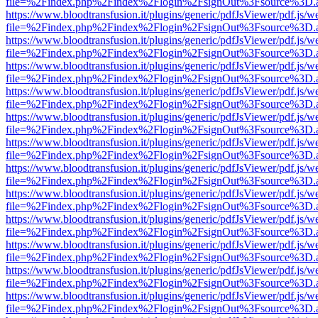
file=%2Findex.php%2Findex%2Flogin%2FsignOut%3Fsource%3D.ame
https://www.bloodtransfusion.it/plugins/generic/pdfJsViewer/pdf.js/w
file=%2Findex.php%2Findex%2Flogin%2FsignOut%3Fsource%3D.ame
https://www.bloodtransfusion.it/plugins/generic/pdfJsViewer/pdf.js/w
file=%2Findex.php%2Findex%2Flogin%2FsignOut%3Fsource%3D.ame
https://www.bloodtransfusion.it/plugins/generic/pdfJsViewer/pdf.js/w
file=%2Findex.php%2Findex%2Flogin%2FsignOut%3Fsource%3D.ame
https://www.bloodtransfusion.it/plugins/generic/pdfJsViewer/pdf.js/w
file=%2Findex.php%2Findex%2Flogin%2FsignOut%3Fsource%3D.ame
https://www.bloodtransfusion.it/plugins/generic/pdfJsViewer/pdf.js/w
file=%2Findex.php%2Findex%2Flogin%2FsignOut%3Fsource%3D.ame
https://www.bloodtransfusion.it/plugins/generic/pdfJsViewer/pdf.js/w
file=%2Findex.php%2Findex%2Flogin%2FsignOut%3Fsource%3D.ame
https://www.bloodtransfusion.it/plugins/generic/pdfJsViewer/pdf.js/w
file=%2Findex.php%2Findex%2Flogin%2FsignOut%3Fsource%3D.ame
https://www.bloodtransfusion.it/plugins/generic/pdfJsViewer/pdf.js/w
file=%2Findex.php%2Findex%2Flogin%2FsignOut%3Fsource%3D.ame
https://www.bloodtransfusion.it/plugins/generic/pdfJsViewer/pdf.js/w
file=%2Findex.php%2Findex%2Flogin%2FsignOut%3Fsource%3D.ame
https://www.bloodtransfusion.it/plugins/generic/pdfJsViewer/pdf.js/w
file=%2Findex.php%2Findex%2Flogin%2FsignOut%3Fsource%3D.ame
https://www.bloodtransfusion.it/plugins/generic/pdfJsViewer/pdf.js/w
file=%2Findex.php%2Findex%2Flogin%2FsignOut%3Fsource%3D.ame
https://www.bloodtransfusion.it/plugins/generic/pdfJsViewer/pdf.js/w
file=%2Findex.php%2Findex%2Flogin%2FsignOut%3Fsource%3D.ame