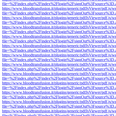
file=%2Findex.php%2Findex%2Flogin%2FsignOut%3Fsource%3D.ame
https://www.bloodtransfusion.it/plugins/generic/pdfJsViewer/pdf.js/w
file=%2Findex.php%2Findex%2Flogin%2FsignOut%3Fsource%3D.ame
https://www.bloodtransfusion.it/plugins/generic/pdfJsViewer/pdf.js/w
file=%2Findex.php%2Findex%2Flogin%2FsignOut%3Fsource%3D.ame
https://www.bloodtransfusion.it/plugins/generic/pdfJsViewer/pdf.js/w
file=%2Findex.php%2Findex%2Flogin%2FsignOut%3Fsource%3D.ame
https://www.bloodtransfusion.it/plugins/generic/pdfJsViewer/pdf.js/w
file=%2Findex.php%2Findex%2Flogin%2FsignOut%3Fsource%3D.ame
https://www.bloodtransfusion.it/plugins/generic/pdfJsViewer/pdf.js/w
file=%2Findex.php%2Findex%2Flogin%2FsignOut%3Fsource%3D.ame
https://www.bloodtransfusion.it/plugins/generic/pdfJsViewer/pdf.js/w
file=%2Findex.php%2Findex%2Flogin%2FsignOut%3Fsource%3D.ame
https://www.bloodtransfusion.it/plugins/generic/pdfJsViewer/pdf.js/w
file=%2Findex.php%2Findex%2Flogin%2FsignOut%3Fsource%3D.ame
https://www.bloodtransfusion.it/plugins/generic/pdfJsViewer/pdf.js/w
file=%2Findex.php%2Findex%2Flogin%2FsignOut%3Fsource%3D.ame
https://www.bloodtransfusion.it/plugins/generic/pdfJsViewer/pdf.js/w
file=%2Findex.php%2Findex%2Flogin%2FsignOut%3Fsource%3D.ame
https://www.bloodtransfusion.it/plugins/generic/pdfJsViewer/pdf.js/w
file=%2Findex.php%2Findex%2Flogin%2FsignOut%3Fsource%3D.ame
https://www.bloodtransfusion.it/plugins/generic/pdfJsViewer/pdf.js/w
file=%2Findex.php%2Findex%2Flogin%2FsignOut%3Fsource%3D.ame
https://www.bloodtransfusion.it/plugins/generic/pdfJsViewer/pdf.js/w
file=%2Findex.php%2Findex%2Flogin%2FsignOut%3Fsource%3D.ame