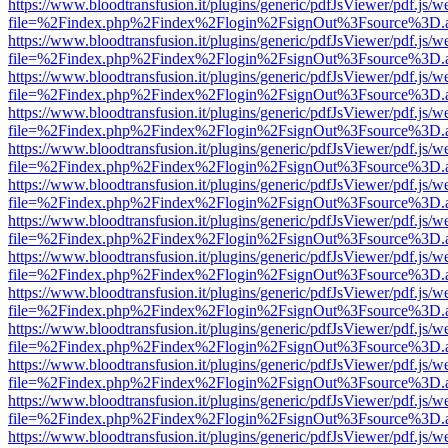
https://www.bloodtransfusion.it/plugins/generic/pdfJsViewer/pdf.js/w
file=%2Findex.php%2Findex%2Flogin%2FsignOut%3Fsource%3D.ame
https://www.bloodtransfusion.it/plugins/generic/pdfJsViewer/pdf.js/w
file=%2Findex.php%2Findex%2Flogin%2FsignOut%3Fsource%3D.ame
https://www.bloodtransfusion.it/plugins/generic/pdfJsViewer/pdf.js/w
file=%2Findex.php%2Findex%2Flogin%2FsignOut%3Fsource%3D.ame
https://www.bloodtransfusion.it/plugins/generic/pdfJsViewer/pdf.js/w
file=%2Findex.php%2Findex%2Flogin%2FsignOut%3Fsource%3D.ame
https://www.bloodtransfusion.it/plugins/generic/pdfJsViewer/pdf.js/w
file=%2Findex.php%2Findex%2Flogin%2FsignOut%3Fsource%3D.ame
https://www.bloodtransfusion.it/plugins/generic/pdfJsViewer/pdf.js/w
file=%2Findex.php%2Findex%2Flogin%2FsignOut%3Fsource%3D.ame
https://www.bloodtransfusion.it/plugins/generic/pdfJsViewer/pdf.js/w
file=%2Findex.php%2Findex%2Flogin%2FsignOut%3Fsource%3D.ame
https://www.bloodtransfusion.it/plugins/generic/pdfJsViewer/pdf.js/w
file=%2Findex.php%2Findex%2Flogin%2FsignOut%3Fsource%3D.ame
https://www.bloodtransfusion.it/plugins/generic/pdfJsViewer/pdf.js/w
file=%2Findex.php%2Findex%2Flogin%2FsignOut%3Fsource%3D.ame
https://www.bloodtransfusion.it/plugins/generic/pdfJsViewer/pdf.js/w
file=%2Findex.php%2Findex%2Flogin%2FsignOut%3Fsource%3D.ame
https://www.bloodtransfusion.it/plugins/generic/pdfJsViewer/pdf.js/w
file=%2Findex.php%2Findex%2Flogin%2FsignOut%3Fsource%3D.ame
https://www.bloodtransfusion.it/plugins/generic/pdfJsViewer/pdf.js/w
file=%2Findex.php%2Findex%2Flogin%2FsignOut%3Fsource%3D.ame
https://www.bloodtransfusion.it/plugins/generic/pdfJsViewer/pdf.js/w