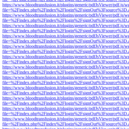
https://www.bloodtransfusion.it/plugins/generic/pdfJsViewer/pdf.js/w
file=%2Findex.php%2Findex%2Flogin%2FsignOut%3Fsource%3D.ame
https://www.bloodtransfusion.it/plugins/generic/pdfJsViewer/pdf.js/w
file=%2Findex.php%2Findex%2Flogin%2FsignOut%3Fsource%3D.ame
https://www.bloodtransfusion.it/plugins/generic/pdfJsViewer/pdf.js/w
file=%2Findex.php%2Findex%2Flogin%2FsignOut%3Fsource%3D.ame
https://www.bloodtransfusion.it/plugins/generic/pdfJsViewer/pdf.js/w
file=%2Findex.php%2Findex%2Flogin%2FsignOut%3Fsource%3D.ame
https://www.bloodtransfusion.it/plugins/generic/pdfJsViewer/pdf.js/w
file=%2Findex.php%2Findex%2Flogin%2FsignOut%3Fsource%3D.ame
https://www.bloodtransfusion.it/plugins/generic/pdfJsViewer/pdf.js/w
file=%2Findex.php%2Findex%2Flogin%2FsignOut%3Fsource%3D.ame
https://www.bloodtransfusion.it/plugins/generic/pdfJsViewer/pdf.js/w
file=%2Findex.php%2Findex%2Flogin%2FsignOut%3Fsource%3D.ame
https://www.bloodtransfusion.it/plugins/generic/pdfJsViewer/pdf.js/w
file=%2Findex.php%2Findex%2Flogin%2FsignOut%3Fsource%3D.ame
https://www.bloodtransfusion.it/plugins/generic/pdfJsViewer/pdf.js/w
file=%2Findex.php%2Findex%2Flogin%2FsignOut%3Fsource%3D.ame
https://www.bloodtransfusion.it/plugins/generic/pdfJsViewer/pdf.js/w
file=%2Findex.php%2Findex%2Flogin%2FsignOut%3Fsource%3D.ame
https://www.bloodtransfusion.it/plugins/generic/pdfJsViewer/pdf.js/w
file=%2Findex.php%2Findex%2Flogin%2FsignOut%3Fsource%3D.ame
https://www.bloodtransfusion.it/plugins/generic/pdfJsViewer/pdf.js/w
file=%2Findex.php%2Findex%2Flogin%2FsignOut%3Fsource%3D.ame