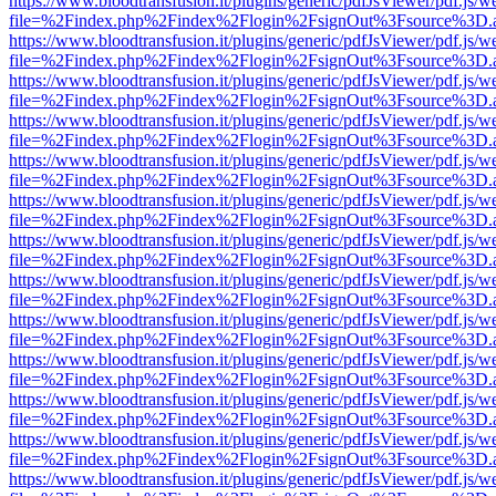
https://www.bloodtransfusion.it/plugins/generic/pdfJsViewer/pdf.js/w
file=%2Findex.php%2Findex%2Flogin%2FsignOut%3Fsource%3D.ame
https://www.bloodtransfusion.it/plugins/generic/pdfJsViewer/pdf.js/w
file=%2Findex.php%2Findex%2Flogin%2FsignOut%3Fsource%3D.ame
https://www.bloodtransfusion.it/plugins/generic/pdfJsViewer/pdf.js/w
file=%2Findex.php%2Findex%2Flogin%2FsignOut%3Fsource%3D.ame
https://www.bloodtransfusion.it/plugins/generic/pdfJsViewer/pdf.js/w
file=%2Findex.php%2Findex%2Flogin%2FsignOut%3Fsource%3D.ame
https://www.bloodtransfusion.it/plugins/generic/pdfJsViewer/pdf.js/w
file=%2Findex.php%2Findex%2Flogin%2FsignOut%3Fsource%3D.ame
https://www.bloodtransfusion.it/plugins/generic/pdfJsViewer/pdf.js/w
file=%2Findex.php%2Findex%2Flogin%2FsignOut%3Fsource%3D.ame
https://www.bloodtransfusion.it/plugins/generic/pdfJsViewer/pdf.js/w
file=%2Findex.php%2Findex%2Flogin%2FsignOut%3Fsource%3D.ame
https://www.bloodtransfusion.it/plugins/generic/pdfJsViewer/pdf.js/w
file=%2Findex.php%2Findex%2Flogin%2FsignOut%3Fsource%3D.ame
https://www.bloodtransfusion.it/plugins/generic/pdfJsViewer/pdf.js/w
file=%2Findex.php%2Findex%2Flogin%2FsignOut%3Fsource%3D.ame
https://www.bloodtransfusion.it/plugins/generic/pdfJsViewer/pdf.js/w
file=%2Findex.php%2Findex%2Flogin%2FsignOut%3Fsource%3D.ame
https://www.bloodtransfusion.it/plugins/generic/pdfJsViewer/pdf.js/w
file=%2Findex.php%2Findex%2Flogin%2FsignOut%3Fsource%3D.ame
https://www.bloodtransfusion.it/plugins/generic/pdfJsViewer/pdf.js/w
file=%2Findex.php%2Findex%2Flogin%2FsignOut%3Fsource%3D.ame
https://www.bloodtransfusion.it/plugins/generic/pdfJsViewer/pdf.js/w