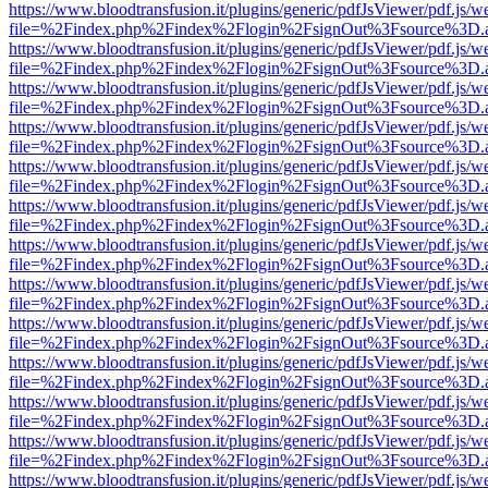
https://www.bloodtransfusion.it/plugins/generic/pdfJsViewer/pdf.js/w
file=%2Findex.php%2Findex%2Flogin%2FsignOut%3Fsource%3D.ame
https://www.bloodtransfusion.it/plugins/generic/pdfJsViewer/pdf.js/w
file=%2Findex.php%2Findex%2Flogin%2FsignOut%3Fsource%3D.ame
https://www.bloodtransfusion.it/plugins/generic/pdfJsViewer/pdf.js/w
file=%2Findex.php%2Findex%2Flogin%2FsignOut%3Fsource%3D.ame
https://www.bloodtransfusion.it/plugins/generic/pdfJsViewer/pdf.js/w
file=%2Findex.php%2Findex%2Flogin%2FsignOut%3Fsource%3D.ame
https://www.bloodtransfusion.it/plugins/generic/pdfJsViewer/pdf.js/w
file=%2Findex.php%2Findex%2Flogin%2FsignOut%3Fsource%3D.ame
https://www.bloodtransfusion.it/plugins/generic/pdfJsViewer/pdf.js/w
file=%2Findex.php%2Findex%2Flogin%2FsignOut%3Fsource%3D.ame
https://www.bloodtransfusion.it/plugins/generic/pdfJsViewer/pdf.js/w
file=%2Findex.php%2Findex%2Flogin%2FsignOut%3Fsource%3D.ame
https://www.bloodtransfusion.it/plugins/generic/pdfJsViewer/pdf.js/w
file=%2Findex.php%2Findex%2Flogin%2FsignOut%3Fsource%3D.ame
https://www.bloodtransfusion.it/plugins/generic/pdfJsViewer/pdf.js/w
file=%2Findex.php%2Findex%2Flogin%2FsignOut%3Fsource%3D.ame
https://www.bloodtransfusion.it/plugins/generic/pdfJsViewer/pdf.js/w
file=%2Findex.php%2Findex%2Flogin%2FsignOut%3Fsource%3D.ame
https://www.bloodtransfusion.it/plugins/generic/pdfJsViewer/pdf.js/w
file=%2Findex.php%2Findex%2Flogin%2FsignOut%3Fsource%3D.ame
https://www.bloodtransfusion.it/plugins/generic/pdfJsViewer/pdf.js/w
file=%2Findex.php%2Findex%2Flogin%2FsignOut%3Fsource%3D.ame
https://www.bloodtransfusion.it/plugins/generic/pdfJsViewer/pdf.js/w