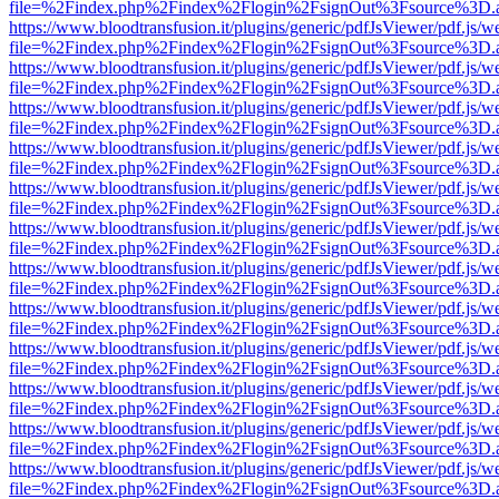
file=%2Findex.php%2Findex%2Flogin%2FsignOut%3Fsource%3D.ame
https://www.bloodtransfusion.it/plugins/generic/pdfJsViewer/pdf.js/w
file=%2Findex.php%2Findex%2Flogin%2FsignOut%3Fsource%3D.ame
https://www.bloodtransfusion.it/plugins/generic/pdfJsViewer/pdf.js/w
file=%2Findex.php%2Findex%2Flogin%2FsignOut%3Fsource%3D.ame
https://www.bloodtransfusion.it/plugins/generic/pdfJsViewer/pdf.js/w
file=%2Findex.php%2Findex%2Flogin%2FsignOut%3Fsource%3D.ame
https://www.bloodtransfusion.it/plugins/generic/pdfJsViewer/pdf.js/w
file=%2Findex.php%2Findex%2Flogin%2FsignOut%3Fsource%3D.ame
https://www.bloodtransfusion.it/plugins/generic/pdfJsViewer/pdf.js/w
file=%2Findex.php%2Findex%2Flogin%2FsignOut%3Fsource%3D.ame
https://www.bloodtransfusion.it/plugins/generic/pdfJsViewer/pdf.js/w
file=%2Findex.php%2Findex%2Flogin%2FsignOut%3Fsource%3D.ame
https://www.bloodtransfusion.it/plugins/generic/pdfJsViewer/pdf.js/w
file=%2Findex.php%2Findex%2Flogin%2FsignOut%3Fsource%3D.ame
https://www.bloodtransfusion.it/plugins/generic/pdfJsViewer/pdf.js/w
file=%2Findex.php%2Findex%2Flogin%2FsignOut%3Fsource%3D.ame
https://www.bloodtransfusion.it/plugins/generic/pdfJsViewer/pdf.js/w
file=%2Findex.php%2Findex%2Flogin%2FsignOut%3Fsource%3D.ame
https://www.bloodtransfusion.it/plugins/generic/pdfJsViewer/pdf.js/w
file=%2Findex.php%2Findex%2Flogin%2FsignOut%3Fsource%3D.ame
https://www.bloodtransfusion.it/plugins/generic/pdfJsViewer/pdf.js/w
file=%2Findex.php%2Findex%2Flogin%2FsignOut%3Fsource%3D.ame
https://www.bloodtransfusion.it/plugins/generic/pdfJsViewer/pdf.js/w
file=%2Findex.php%2Findex%2Flogin%2FsignOut%3Fsource%3D.ame