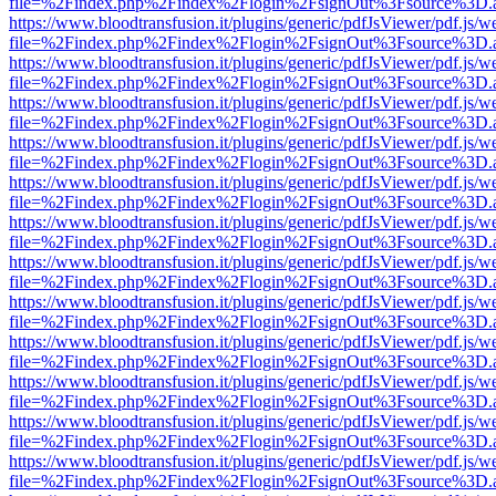
file=%2Findex.php%2Findex%2Flogin%2FsignOut%3Fsource%3D.ame
https://www.bloodtransfusion.it/plugins/generic/pdfJsViewer/pdf.js/w
file=%2Findex.php%2Findex%2Flogin%2FsignOut%3Fsource%3D.ame
https://www.bloodtransfusion.it/plugins/generic/pdfJsViewer/pdf.js/w
file=%2Findex.php%2Findex%2Flogin%2FsignOut%3Fsource%3D.ame
https://www.bloodtransfusion.it/plugins/generic/pdfJsViewer/pdf.js/w
file=%2Findex.php%2Findex%2Flogin%2FsignOut%3Fsource%3D.ame
https://www.bloodtransfusion.it/plugins/generic/pdfJsViewer/pdf.js/w
file=%2Findex.php%2Findex%2Flogin%2FsignOut%3Fsource%3D.ame
https://www.bloodtransfusion.it/plugins/generic/pdfJsViewer/pdf.js/w
file=%2Findex.php%2Findex%2Flogin%2FsignOut%3Fsource%3D.ame
https://www.bloodtransfusion.it/plugins/generic/pdfJsViewer/pdf.js/w
file=%2Findex.php%2Findex%2Flogin%2FsignOut%3Fsource%3D.ame
https://www.bloodtransfusion.it/plugins/generic/pdfJsViewer/pdf.js/w
file=%2Findex.php%2Findex%2Flogin%2FsignOut%3Fsource%3D.ame
https://www.bloodtransfusion.it/plugins/generic/pdfJsViewer/pdf.js/w
file=%2Findex.php%2Findex%2Flogin%2FsignOut%3Fsource%3D.ame
https://www.bloodtransfusion.it/plugins/generic/pdfJsViewer/pdf.js/w
file=%2Findex.php%2Findex%2Flogin%2FsignOut%3Fsource%3D.ame
https://www.bloodtransfusion.it/plugins/generic/pdfJsViewer/pdf.js/w
file=%2Findex.php%2Findex%2Flogin%2FsignOut%3Fsource%3D.ame
https://www.bloodtransfusion.it/plugins/generic/pdfJsViewer/pdf.js/w
file=%2Findex.php%2Findex%2Flogin%2FsignOut%3Fsource%3D.ame
https://www.bloodtransfusion.it/plugins/generic/pdfJsViewer/pdf.js/w
file=%2Findex.php%2Findex%2Flogin%2FsignOut%3Fsource%3D.ame