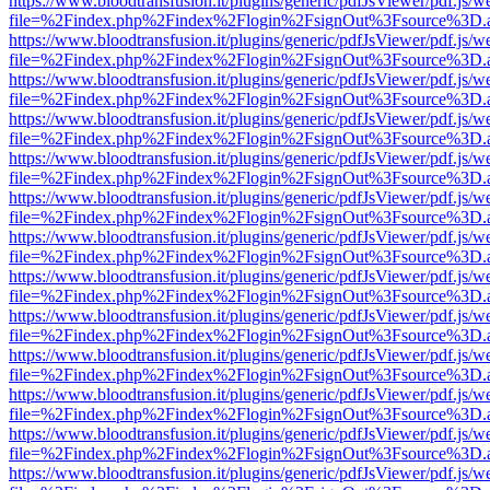
https://www.bloodtransfusion.it/plugins/generic/pdfJsViewer/pdf.js/w
file=%2Findex.php%2Findex%2Flogin%2FsignOut%3Fsource%3D.ame
https://www.bloodtransfusion.it/plugins/generic/pdfJsViewer/pdf.js/w
file=%2Findex.php%2Findex%2Flogin%2FsignOut%3Fsource%3D.ame
https://www.bloodtransfusion.it/plugins/generic/pdfJsViewer/pdf.js/w
file=%2Findex.php%2Findex%2Flogin%2FsignOut%3Fsource%3D.ame
https://www.bloodtransfusion.it/plugins/generic/pdfJsViewer/pdf.js/w
file=%2Findex.php%2Findex%2Flogin%2FsignOut%3Fsource%3D.ame
https://www.bloodtransfusion.it/plugins/generic/pdfJsViewer/pdf.js/w
file=%2Findex.php%2Findex%2Flogin%2FsignOut%3Fsource%3D.ame
https://www.bloodtransfusion.it/plugins/generic/pdfJsViewer/pdf.js/w
file=%2Findex.php%2Findex%2Flogin%2FsignOut%3Fsource%3D.ame
https://www.bloodtransfusion.it/plugins/generic/pdfJsViewer/pdf.js/w
file=%2Findex.php%2Findex%2Flogin%2FsignOut%3Fsource%3D.ame
https://www.bloodtransfusion.it/plugins/generic/pdfJsViewer/pdf.js/w
file=%2Findex.php%2Findex%2Flogin%2FsignOut%3Fsource%3D.ame
https://www.bloodtransfusion.it/plugins/generic/pdfJsViewer/pdf.js/w
file=%2Findex.php%2Findex%2Flogin%2FsignOut%3Fsource%3D.ame
https://www.bloodtransfusion.it/plugins/generic/pdfJsViewer/pdf.js/w
file=%2Findex.php%2Findex%2Flogin%2FsignOut%3Fsource%3D.ame
https://www.bloodtransfusion.it/plugins/generic/pdfJsViewer/pdf.js/w
file=%2Findex.php%2Findex%2Flogin%2FsignOut%3Fsource%3D.ame
https://www.bloodtransfusion.it/plugins/generic/pdfJsViewer/pdf.js/w
file=%2Findex.php%2Findex%2Flogin%2FsignOut%3Fsource%3D.ame
https://www.bloodtransfusion.it/plugins/generic/pdfJsViewer/pdf.js/w