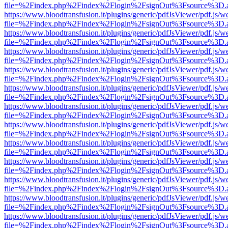
file=%2Findex.php%2Findex%2Flogin%2FsignOut%3Fsource%3D.ame
https://www.bloodtransfusion.it/plugins/generic/pdfJsViewer/pdf.js/w
file=%2Findex.php%2Findex%2Flogin%2FsignOut%3Fsource%3D.ame
https://www.bloodtransfusion.it/plugins/generic/pdfJsViewer/pdf.js/w
file=%2Findex.php%2Findex%2Flogin%2FsignOut%3Fsource%3D.ame
https://www.bloodtransfusion.it/plugins/generic/pdfJsViewer/pdf.js/w
file=%2Findex.php%2Findex%2Flogin%2FsignOut%3Fsource%3D.ame
https://www.bloodtransfusion.it/plugins/generic/pdfJsViewer/pdf.js/w
file=%2Findex.php%2Findex%2Flogin%2FsignOut%3Fsource%3D.ame
https://www.bloodtransfusion.it/plugins/generic/pdfJsViewer/pdf.js/w
file=%2Findex.php%2Findex%2Flogin%2FsignOut%3Fsource%3D.ame
https://www.bloodtransfusion.it/plugins/generic/pdfJsViewer/pdf.js/w
file=%2Findex.php%2Findex%2Flogin%2FsignOut%3Fsource%3D.ame
https://www.bloodtransfusion.it/plugins/generic/pdfJsViewer/pdf.js/w
file=%2Findex.php%2Findex%2Flogin%2FsignOut%3Fsource%3D.ame
https://www.bloodtransfusion.it/plugins/generic/pdfJsViewer/pdf.js/w
file=%2Findex.php%2Findex%2Flogin%2FsignOut%3Fsource%3D.ame
https://www.bloodtransfusion.it/plugins/generic/pdfJsViewer/pdf.js/w
file=%2Findex.php%2Findex%2Flogin%2FsignOut%3Fsource%3D.ame
https://www.bloodtransfusion.it/plugins/generic/pdfJsViewer/pdf.js/w
file=%2Findex.php%2Findex%2Flogin%2FsignOut%3Fsource%3D.ame
https://www.bloodtransfusion.it/plugins/generic/pdfJsViewer/pdf.js/w
file=%2Findex.php%2Findex%2Flogin%2FsignOut%3Fsource%3D.ame
https://www.bloodtransfusion.it/plugins/generic/pdfJsViewer/pdf.js/w
file=%2Findex.php%2Findex%2Flogin%2FsignOut%3Fsource%3D.ame