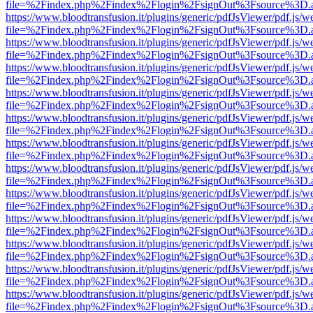
file=%2Findex.php%2Findex%2Flogin%2FsignOut%3Fsource%3D.ame
https://www.bloodtransfusion.it/plugins/generic/pdfJsViewer/pdf.js/w
file=%2Findex.php%2Findex%2Flogin%2FsignOut%3Fsource%3D.ame
https://www.bloodtransfusion.it/plugins/generic/pdfJsViewer/pdf.js/w
file=%2Findex.php%2Findex%2Flogin%2FsignOut%3Fsource%3D.ame
https://www.bloodtransfusion.it/plugins/generic/pdfJsViewer/pdf.js/w
file=%2Findex.php%2Findex%2Flogin%2FsignOut%3Fsource%3D.ame
https://www.bloodtransfusion.it/plugins/generic/pdfJsViewer/pdf.js/w
file=%2Findex.php%2Findex%2Flogin%2FsignOut%3Fsource%3D.ame
https://www.bloodtransfusion.it/plugins/generic/pdfJsViewer/pdf.js/w
file=%2Findex.php%2Findex%2Flogin%2FsignOut%3Fsource%3D.ame
https://www.bloodtransfusion.it/plugins/generic/pdfJsViewer/pdf.js/w
file=%2Findex.php%2Findex%2Flogin%2FsignOut%3Fsource%3D.ame
https://www.bloodtransfusion.it/plugins/generic/pdfJsViewer/pdf.js/w
file=%2Findex.php%2Findex%2Flogin%2FsignOut%3Fsource%3D.ame
https://www.bloodtransfusion.it/plugins/generic/pdfJsViewer/pdf.js/w
file=%2Findex.php%2Findex%2Flogin%2FsignOut%3Fsource%3D.ame
https://www.bloodtransfusion.it/plugins/generic/pdfJsViewer/pdf.js/w
file=%2Findex.php%2Findex%2Flogin%2FsignOut%3Fsource%3D.ame
https://www.bloodtransfusion.it/plugins/generic/pdfJsViewer/pdf.js/w
file=%2Findex.php%2Findex%2Flogin%2FsignOut%3Fsource%3D.ame
https://www.bloodtransfusion.it/plugins/generic/pdfJsViewer/pdf.js/w
file=%2Findex.php%2Findex%2Flogin%2FsignOut%3Fsource%3D.ame
https://www.bloodtransfusion.it/plugins/generic/pdfJsViewer/pdf.js/w
file=%2Findex.php%2Findex%2Flogin%2FsignOut%3Fsource%3D.ame