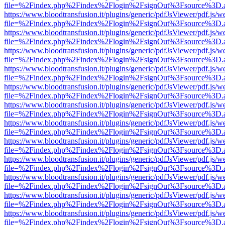
file=%2Findex.php%2Findex%2Flogin%2FsignOut%3Fsource%3D.ame
https://www.bloodtransfusion.it/plugins/generic/pdfJsViewer/pdf.js/w
file=%2Findex.php%2Findex%2Flogin%2FsignOut%3Fsource%3D.ame
https://www.bloodtransfusion.it/plugins/generic/pdfJsViewer/pdf.js/w
file=%2Findex.php%2Findex%2Flogin%2FsignOut%3Fsource%3D.ame
https://www.bloodtransfusion.it/plugins/generic/pdfJsViewer/pdf.js/w
file=%2Findex.php%2Findex%2Flogin%2FsignOut%3Fsource%3D.ame
https://www.bloodtransfusion.it/plugins/generic/pdfJsViewer/pdf.js/w
file=%2Findex.php%2Findex%2Flogin%2FsignOut%3Fsource%3D.ame
https://www.bloodtransfusion.it/plugins/generic/pdfJsViewer/pdf.js/w
file=%2Findex.php%2Findex%2Flogin%2FsignOut%3Fsource%3D.ame
https://www.bloodtransfusion.it/plugins/generic/pdfJsViewer/pdf.js/w
file=%2Findex.php%2Findex%2Flogin%2FsignOut%3Fsource%3D.ame
https://www.bloodtransfusion.it/plugins/generic/pdfJsViewer/pdf.js/w
file=%2Findex.php%2Findex%2Flogin%2FsignOut%3Fsource%3D.ame
https://www.bloodtransfusion.it/plugins/generic/pdfJsViewer/pdf.js/w
file=%2Findex.php%2Findex%2Flogin%2FsignOut%3Fsource%3D.ame
https://www.bloodtransfusion.it/plugins/generic/pdfJsViewer/pdf.js/w
file=%2Findex.php%2Findex%2Flogin%2FsignOut%3Fsource%3D.ame
https://www.bloodtransfusion.it/plugins/generic/pdfJsViewer/pdf.js/w
file=%2Findex.php%2Findex%2Flogin%2FsignOut%3Fsource%3D.ame
https://www.bloodtransfusion.it/plugins/generic/pdfJsViewer/pdf.js/w
file=%2Findex.php%2Findex%2Flogin%2FsignOut%3Fsource%3D.ame
https://www.bloodtransfusion.it/plugins/generic/pdfJsViewer/pdf.js/w
file=%2Findex.php%2Findex%2Flogin%2FsignOut%3Fsource%3D.ame