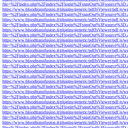
file=%2Findex.php%2Findex%2Flogin%2FsignOut%3Fsource%3D.ame
https://www.bloodtransfusion.it/plugins/generic/pdfJsViewer/pdf.js/w
file=%2Findex.php%2Findex%2Flogin%2FsignOut%3Fsource%3D.ame
https://www.bloodtransfusion.it/plugins/generic/pdfJsViewer/pdf.js/w
file=%2Findex.php%2Findex%2Flogin%2FsignOut%3Fsource%3D.ame
https://www.bloodtransfusion.it/plugins/generic/pdfJsViewer/pdf.js/w
file=%2Findex.php%2Findex%2Flogin%2FsignOut%3Fsource%3D.ame
https://www.bloodtransfusion.it/plugins/generic/pdfJsViewer/pdf.js/w
file=%2Findex.php%2Findex%2Flogin%2FsignOut%3Fsource%3D.ame
https://www.bloodtransfusion.it/plugins/generic/pdfJsViewer/pdf.js/w
file=%2Findex.php%2Findex%2Flogin%2FsignOut%3Fsource%3D.ame
https://www.bloodtransfusion.it/plugins/generic/pdfJsViewer/pdf.js/w
file=%2Findex.php%2Findex%2Flogin%2FsignOut%3Fsource%3D.ame
https://www.bloodtransfusion.it/plugins/generic/pdfJsViewer/pdf.js/w
file=%2Findex.php%2Findex%2Flogin%2FsignOut%3Fsource%3D.ame
https://www.bloodtransfusion.it/plugins/generic/pdfJsViewer/pdf.js/w
file=%2Findex.php%2Findex%2Flogin%2FsignOut%3Fsource%3D.ame
https://www.bloodtransfusion.it/plugins/generic/pdfJsViewer/pdf.js/w
file=%2Findex.php%2Findex%2Flogin%2FsignOut%3Fsource%3D.ame
https://www.bloodtransfusion.it/plugins/generic/pdfJsViewer/pdf.js/w
file=%2Findex.php%2Findex%2Flogin%2FsignOut%3Fsource%3D.ame
https://www.bloodtransfusion.it/plugins/generic/pdfJsViewer/pdf.js/w
file=%2Findex.php%2Findex%2Flogin%2FsignOut%3Fsource%3D.ame
https://www.bloodtransfusion.it/plugins/generic/pdfJsViewer/pdf.js/w
file=%2Findex.php%2Findex%2Flogin%2FsignOut%3Fsource%3D.ame