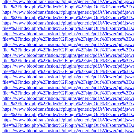
https://www.bloodtransfusion.it/plugins/generic/pdfJsViewer/pdf.js/w
file=%2Findex.php%2Findex%2Flogin%2FsignOut%3Fsource%3D.ame
https://www.bloodtransfusion.it/plugins/generic/pdfJsViewer/pdf.js/w
file=%2Findex.php%2Findex%2Flogin%2FsignOut%3Fsource%3D.ame
https://www.bloodtransfusion.it/plugins/generic/pdfJsViewer/pdf.js/w
file=%2Findex.php%2Findex%2Flogin%2FsignOut%3Fsource%3D.ame
https://www.bloodtransfusion.it/plugins/generic/pdfJsViewer/pdf.js/w
file=%2Findex.php%2Findex%2Flogin%2FsignOut%3Fsource%3D.ame
https://www.bloodtransfusion.it/plugins/generic/pdfJsViewer/pdf.js/w
file=%2Findex.php%2Findex%2Flogin%2FsignOut%3Fsource%3D.ame
https://www.bloodtransfusion.it/plugins/generic/pdfJsViewer/pdf.js/w
file=%2Findex.php%2Findex%2Flogin%2FsignOut%3Fsource%3D.ame
https://www.bloodtransfusion.it/plugins/generic/pdfJsViewer/pdf.js/w
file=%2Findex.php%2Findex%2Flogin%2FsignOut%3Fsource%3D.ame
https://www.bloodtransfusion.it/plugins/generic/pdfJsViewer/pdf.js/w
file=%2Findex.php%2Findex%2Flogin%2FsignOut%3Fsource%3D.ame
https://www.bloodtransfusion.it/plugins/generic/pdfJsViewer/pdf.js/w
file=%2Findex.php%2Findex%2Flogin%2FsignOut%3Fsource%3D.ame
https://www.bloodtransfusion.it/plugins/generic/pdfJsViewer/pdf.js/w
file=%2Findex.php%2Findex%2Flogin%2FsignOut%3Fsource%3D.ame
https://www.bloodtransfusion.it/plugins/generic/pdfJsViewer/pdf.js/w
file=%2Findex.php%2Findex%2Flogin%2FsignOut%3Fsource%3D.ame
https://www.bloodtransfusion.it/plugins/generic/pdfJsViewer/pdf.js/w
file=%2Findex.php%2Findex%2Flogin%2FsignOut%3Fsource%3D.ame
https://www.bloodtransfusion.it/plugins/generic/pdfJsViewer/pdf.js/w