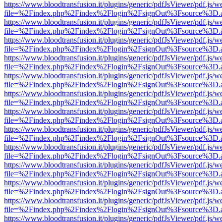
https://www.bloodtransfusion.it/plugins/generic/pdfJsViewer/pdf.js/w
file=%2Findex.php%2Findex%2Flogin%2FsignOut%3Fsource%3D.ame
https://www.bloodtransfusion.it/plugins/generic/pdfJsViewer/pdf.js/w
file=%2Findex.php%2Findex%2Flogin%2FsignOut%3Fsource%3D.ame
https://www.bloodtransfusion.it/plugins/generic/pdfJsViewer/pdf.js/w
file=%2Findex.php%2Findex%2Flogin%2FsignOut%3Fsource%3D.ame
https://www.bloodtransfusion.it/plugins/generic/pdfJsViewer/pdf.js/w
file=%2Findex.php%2Findex%2Flogin%2FsignOut%3Fsource%3D.ame
https://www.bloodtransfusion.it/plugins/generic/pdfJsViewer/pdf.js/w
file=%2Findex.php%2Findex%2Flogin%2FsignOut%3Fsource%3D.ame
https://www.bloodtransfusion.it/plugins/generic/pdfJsViewer/pdf.js/w
file=%2Findex.php%2Findex%2Flogin%2FsignOut%3Fsource%3D.ame
https://www.bloodtransfusion.it/plugins/generic/pdfJsViewer/pdf.js/w
file=%2Findex.php%2Findex%2Flogin%2FsignOut%3Fsource%3D.ame
https://www.bloodtransfusion.it/plugins/generic/pdfJsViewer/pdf.js/w
file=%2Findex.php%2Findex%2Flogin%2FsignOut%3Fsource%3D.ame
https://www.bloodtransfusion.it/plugins/generic/pdfJsViewer/pdf.js/w
file=%2Findex.php%2Findex%2Flogin%2FsignOut%3Fsource%3D.ame
https://www.bloodtransfusion.it/plugins/generic/pdfJsViewer/pdf.js/w
file=%2Findex.php%2Findex%2Flogin%2FsignOut%3Fsource%3D.ame
https://www.bloodtransfusion.it/plugins/generic/pdfJsViewer/pdf.js/w
file=%2Findex.php%2Findex%2Flogin%2FsignOut%3Fsource%3D.ame
https://www.bloodtransfusion.it/plugins/generic/pdfJsViewer/pdf.js/w
file=%2Findex.php%2Findex%2Flogin%2FsignOut%3Fsource%3D.ame
https://www.bloodtransfusion.it/plugins/generic/pdfJsViewer/pdf.js/w