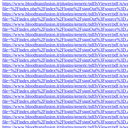
https://www.bloodtransfusion.it/plugins/generic/pdfJsViewer/pdf.js/w
file=%2Findex.php%2Findex%2Flogin%2FsignOut%3Fsource%3D.ame
https://www.bloodtransfusion.it/plugins/generic/pdfJsViewer/pdf.js/w
file=%2Findex.php%2Findex%2Flogin%2FsignOut%3Fsource%3D.ame
https://www.bloodtransfusion.it/plugins/generic/pdfJsViewer/pdf.js/w
file=%2Findex.php%2Findex%2Flogin%2FsignOut%3Fsource%3D.ame
https://www.bloodtransfusion.it/plugins/generic/pdfJsViewer/pdf.js/w
file=%2Findex.php%2Findex%2Flogin%2FsignOut%3Fsource%3D.ame
https://www.bloodtransfusion.it/plugins/generic/pdfJsViewer/pdf.js/w
file=%2Findex.php%2Findex%2Flogin%2FsignOut%3Fsource%3D.ame
https://www.bloodtransfusion.it/plugins/generic/pdfJsViewer/pdf.js/w
file=%2Findex.php%2Findex%2Flogin%2FsignOut%3Fsource%3D.ame
https://www.bloodtransfusion.it/plugins/generic/pdfJsViewer/pdf.js/w
file=%2Findex.php%2Findex%2Flogin%2FsignOut%3Fsource%3D.ame
https://www.bloodtransfusion.it/plugins/generic/pdfJsViewer/pdf.js/w
file=%2Findex.php%2Findex%2Flogin%2FsignOut%3Fsource%3D.ame
https://www.bloodtransfusion.it/plugins/generic/pdfJsViewer/pdf.js/w
file=%2Findex.php%2Findex%2Flogin%2FsignOut%3Fsource%3D.ame
https://www.bloodtransfusion.it/plugins/generic/pdfJsViewer/pdf.js/w
file=%2Findex.php%2Findex%2Flogin%2FsignOut%3Fsource%3D.ame
https://www.bloodtransfusion.it/plugins/generic/pdfJsViewer/pdf.js/w
file=%2Findex.php%2Findex%2Flogin%2FsignOut%3Fsource%3D.ame
https://www.bloodtransfusion.it/plugins/generic/pdfJsViewer/pdf.js/w
file=%2Findex.php%2Findex%2Flogin%2FsignOut%3Fsource%3D.ame
https://www.bloodtransfusion.it/plugins/generic/pdfJsViewer/pdf.js/w