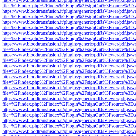
https://www.bloodtransfusion.it/plugins/generic/pdfJsViewer/pdf.js/w
file=%2Findex.php%2Findex%2Flogin%2FsignOut%3Fsource%3D.ame
https://www.bloodtransfusion.it/plugins/generic/pdfJsViewer/pdf.js/w
file=%2Findex.php%2Findex%2Flogin%2FsignOut%3Fsource%3D.ame
https://www.bloodtransfusion.it/plugins/generic/pdfJsViewer/pdf.js/w
file=%2Findex.php%2Findex%2Flogin%2FsignOut%3Fsource%3D.ame
https://www.bloodtransfusion.it/plugins/generic/pdfJsViewer/pdf.js/w
file=%2Findex.php%2Findex%2Flogin%2FsignOut%3Fsource%3D.ame
https://www.bloodtransfusion.it/plugins/generic/pdfJsViewer/pdf.js/w
file=%2Findex.php%2Findex%2Flogin%2FsignOut%3Fsource%3D.ame
https://www.bloodtransfusion.it/plugins/generic/pdfJsViewer/pdf.js/w
file=%2Findex.php%2Findex%2Flogin%2FsignOut%3Fsource%3D.ame
https://www.bloodtransfusion.it/plugins/generic/pdfJsViewer/pdf.js/w
file=%2Findex.php%2Findex%2Flogin%2FsignOut%3Fsource%3D.ame
https://www.bloodtransfusion.it/plugins/generic/pdfJsViewer/pdf.js/w
file=%2Findex.php%2Findex%2Flogin%2FsignOut%3Fsource%3D.ame
https://www.bloodtransfusion.it/plugins/generic/pdfJsViewer/pdf.js/w
file=%2Findex.php%2Findex%2Flogin%2FsignOut%3Fsource%3D.ame
https://www.bloodtransfusion.it/plugins/generic/pdfJsViewer/pdf.js/w
file=%2Findex.php%2Findex%2Flogin%2FsignOut%3Fsource%3D.ame
https://www.bloodtransfusion.it/plugins/generic/pdfJsViewer/pdf.js/w
file=%2Findex.php%2Findex%2Flogin%2FsignOut%3Fsource%3D.ame
https://www.bloodtransfusion.it/plugins/generic/pdfJsViewer/pdf.js/w
file=%2Findex.php%2Findex%2Flogin%2FsignOut%3Fsource%3D.ame
https://www.bloodtransfusion.it/plugins/generic/pdfJsViewer/pdf.js/w