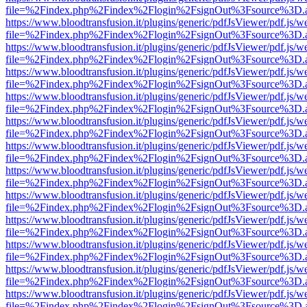
file=%2Findex.php%2Findex%2Flogin%2FsignOut%3Fsource%3D.ame
https://www.bloodtransfusion.it/plugins/generic/pdfJsViewer/pdf.js/w
file=%2Findex.php%2Findex%2Flogin%2FsignOut%3Fsource%3D.ame
https://www.bloodtransfusion.it/plugins/generic/pdfJsViewer/pdf.js/w
file=%2Findex.php%2Findex%2Flogin%2FsignOut%3Fsource%3D.ame
https://www.bloodtransfusion.it/plugins/generic/pdfJsViewer/pdf.js/w
file=%2Findex.php%2Findex%2Flogin%2FsignOut%3Fsource%3D.ame
https://www.bloodtransfusion.it/plugins/generic/pdfJsViewer/pdf.js/w
file=%2Findex.php%2Findex%2Flogin%2FsignOut%3Fsource%3D.ame
https://www.bloodtransfusion.it/plugins/generic/pdfJsViewer/pdf.js/w
file=%2Findex.php%2Findex%2Flogin%2FsignOut%3Fsource%3D.ame
https://www.bloodtransfusion.it/plugins/generic/pdfJsViewer/pdf.js/w
file=%2Findex.php%2Findex%2Flogin%2FsignOut%3Fsource%3D.ame
https://www.bloodtransfusion.it/plugins/generic/pdfJsViewer/pdf.js/w
file=%2Findex.php%2Findex%2Flogin%2FsignOut%3Fsource%3D.ame
https://www.bloodtransfusion.it/plugins/generic/pdfJsViewer/pdf.js/w
file=%2Findex.php%2Findex%2Flogin%2FsignOut%3Fsource%3D.ame
https://www.bloodtransfusion.it/plugins/generic/pdfJsViewer/pdf.js/w
file=%2Findex.php%2Findex%2Flogin%2FsignOut%3Fsource%3D.ame
https://www.bloodtransfusion.it/plugins/generic/pdfJsViewer/pdf.js/w
file=%2Findex.php%2Findex%2Flogin%2FsignOut%3Fsource%3D.ame
https://www.bloodtransfusion.it/plugins/generic/pdfJsViewer/pdf.js/w
file=%2Findex.php%2Findex%2Flogin%2FsignOut%3Fsource%3D.ame
https://www.bloodtransfusion.it/plugins/generic/pdfJsViewer/pdf.js/w
file=%2Findex.php%2Findex%2Flogin%2FsignOut%3Fsource%3D.ame