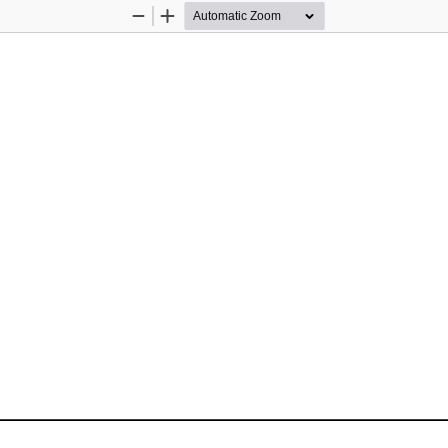
Zoom
Zoom
Out
In