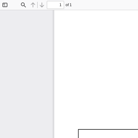
of 1
Toggle
Find
Previous
Next
Sidebar