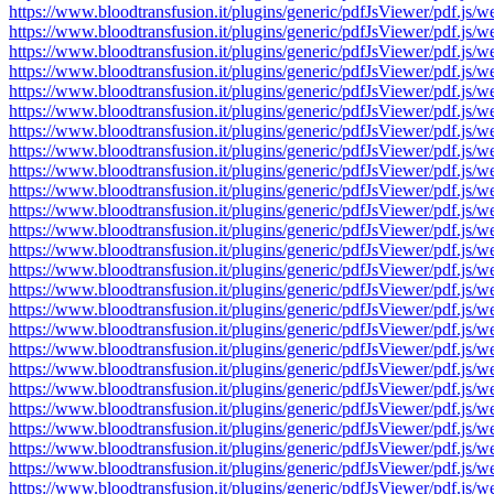
https://www.bloodtransfusion.it/plugins/generic/pdfJsViewer/pdf
https://www.bloodtransfusion.it/plugins/generic/pdfJsViewer/pdf
https://www.bloodtransfusion.it/plugins/generic/pdfJsViewer/pdf
https://www.bloodtransfusion.it/plugins/generic/pdfJsViewer/pdf
https://www.bloodtransfusion.it/plugins/generic/pdfJsViewer/pdf
https://www.bloodtransfusion.it/plugins/generic/pdfJsViewer/pdf
https://www.bloodtransfusion.it/plugins/generic/pdfJsViewer/pdf
https://www.bloodtransfusion.it/plugins/generic/pdfJsViewer/pdf
https://www.bloodtransfusion.it/plugins/generic/pdfJsViewer/pdf
https://www.bloodtransfusion.it/plugins/generic/pdfJsViewer/pdf
https://www.bloodtransfusion.it/plugins/generic/pdfJsViewer/pdf
https://www.bloodtransfusion.it/plugins/generic/pdfJsViewer/pdf
https://www.bloodtransfusion.it/plugins/generic/pdfJsViewer/pdf
https://www.bloodtransfusion.it/plugins/generic/pdfJsViewer/pdf
https://www.bloodtransfusion.it/plugins/generic/pdfJsViewer/pdf
https://www.bloodtransfusion.it/plugins/generic/pdfJsViewer/pdf
https://www.bloodtransfusion.it/plugins/generic/pdfJsViewer/pdf
https://www.bloodtransfusion.it/plugins/generic/pdfJsViewer/pdf
https://www.bloodtransfusion.it/plugins/generic/pdfJsViewer/pdf
https://www.bloodtransfusion.it/plugins/generic/pdfJsViewer/pdf
https://www.bloodtransfusion.it/plugins/generic/pdfJsViewer/pdf
https://www.bloodtransfusion.it/plugins/generic/pdfJsViewer/pdf
https://www.bloodtransfusion.it/plugins/generic/pdfJsViewer/pdf
https://www.bloodtransfusion.it/plugins/generic/pdfJsViewer/pdf
https://www.bloodtransfusion.it/plugins/generic/pdfJsViewer/pdf