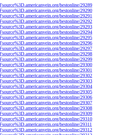
3Fsource%3D.americanvein.org/bestonline/29289
3Fsource%3D.americanvein.org/bestonline/29290
3Fsource%3D.americanvein.org/bestonline/29291
3Fsource%3D.americanvein.org/bestonline/29292
3Fsource%3D.americanvein.org/bestonline/29293
3Fsource%3D.americanvein.org/bestonline/29294
3Fsource%3D.americanvein.org/bestonline/29295
3Fsource%3D.americanvein.org/bestonline/29296
3Fsource%3D.americanvein.org/bestonline/29297
3Fsource%3D.americanvein.org/bestonline/29298
3Fsource%3D.americanvein.org/bestonline/29299
3Fsource%3D.americanvein.org/bestonline/29300
3Fsource%3D.americanvein.org/bestonline/29301
3Fsource%3D.americanvein.org/bestonline/29302
3Fsource%3D.americanvein.org/bestonline/29303
3Fsource%3D.americanvein.org/bestonline/29304
3Fsource%3D.americanvein.org/bestonline/29305
3Fsource%3D.americanvein.org/bestonline/29306
3Fsource%3D.americanvein.org/bestonline/29307
3Fsource%3D.americanvein.org/bestonline/29308
3Fsource%3D.americanvein.org/bestonline/29309
3Fsource%3D.americanvein.org/bestonline/29310
Fsource%3D.americanvein.org/bestonline/29311
3Fsource%3D.americanvein.org/bestonline/29312