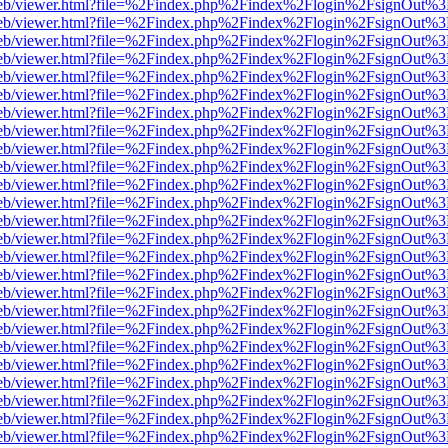
.js/web/viewer.html?file=%2Findex.php%2Findex%2Flogin%2FsignOut%
.js/web/viewer.html?file=%2Findex.php%2Findex%2Flogin%2FsignOut%
.js/web/viewer.html?file=%2Findex.php%2Findex%2Flogin%2FsignOut%
.js/web/viewer.html?file=%2Findex.php%2Findex%2Flogin%2FsignOut%
.js/web/viewer.html?file=%2Findex.php%2Findex%2Flogin%2FsignOut%
.js/web/viewer.html?file=%2Findex.php%2Findex%2Flogin%2FsignOut%
.js/web/viewer.html?file=%2Findex.php%2Findex%2Flogin%2FsignOut%
.js/web/viewer.html?file=%2Findex.php%2Findex%2Flogin%2FsignOut%
.js/web/viewer.html?file=%2Findex.php%2Findex%2Flogin%2FsignOut%
.js/web/viewer.html?file=%2Findex.php%2Findex%2Flogin%2FsignOut%
.js/web/viewer.html?file=%2Findex.php%2Findex%2Flogin%2FsignOut%
.js/web/viewer.html?file=%2Findex.php%2Findex%2Flogin%2FsignOut%
.js/web/viewer.html?file=%2Findex.php%2Findex%2Flogin%2FsignOut%
.js/web/viewer.html?file=%2Findex.php%2Findex%2Flogin%2FsignOut%
.js/web/viewer.html?file=%2Findex.php%2Findex%2Flogin%2FsignOut%
.js/web/viewer.html?file=%2Findex.php%2Findex%2Flogin%2FsignOut%
.js/web/viewer.html?file=%2Findex.php%2Findex%2Flogin%2FsignOut%
.js/web/viewer.html?file=%2Findex.php%2Findex%2Flogin%2FsignOut%
.js/web/viewer.html?file=%2Findex.php%2Findex%2Flogin%2FsignOut%
.js/web/viewer.html?file=%2Findex.php%2Findex%2Flogin%2FsignOut%
.js/web/viewer.html?file=%2Findex.php%2Findex%2Flogin%2FsignOut%
.js/web/viewer.html?file=%2Findex.php%2Findex%2Flogin%2FsignOut%
.js/web/viewer.html?file=%2Findex.php%2Findex%2Flogin%2FsignOut%
.js/web/viewer.html?file=%2Findex.php%2Findex%2Flogin%2FsignOut%
.js/web/viewer.html?file=%2Findex.php%2Findex%2Flogin%2FsignOut%