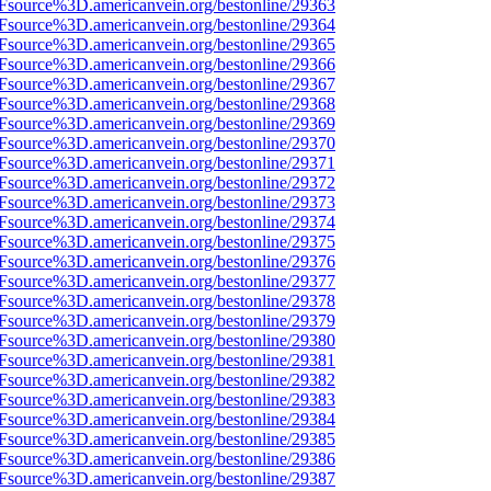
3Fsource%3D.americanvein.org/bestonline/29363
3Fsource%3D.americanvein.org/bestonline/29364
3Fsource%3D.americanvein.org/bestonline/29365
3Fsource%3D.americanvein.org/bestonline/29366
3Fsource%3D.americanvein.org/bestonline/29367
3Fsource%3D.americanvein.org/bestonline/29368
3Fsource%3D.americanvein.org/bestonline/29369
3Fsource%3D.americanvein.org/bestonline/29370
3Fsource%3D.americanvein.org/bestonline/29371
3Fsource%3D.americanvein.org/bestonline/29372
3Fsource%3D.americanvein.org/bestonline/29373
3Fsource%3D.americanvein.org/bestonline/29374
3Fsource%3D.americanvein.org/bestonline/29375
3Fsource%3D.americanvein.org/bestonline/29376
3Fsource%3D.americanvein.org/bestonline/29377
3Fsource%3D.americanvein.org/bestonline/29378
3Fsource%3D.americanvein.org/bestonline/29379
3Fsource%3D.americanvein.org/bestonline/29380
3Fsource%3D.americanvein.org/bestonline/29381
3Fsource%3D.americanvein.org/bestonline/29382
3Fsource%3D.americanvein.org/bestonline/29383
3Fsource%3D.americanvein.org/bestonline/29384
3Fsource%3D.americanvein.org/bestonline/29385
3Fsource%3D.americanvein.org/bestonline/29386
3Fsource%3D.americanvein.org/bestonline/29387