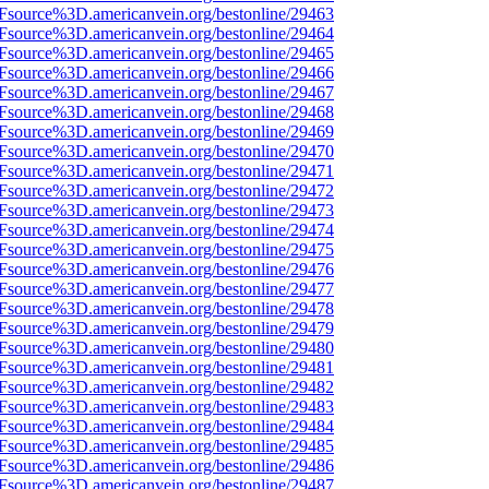
3Fsource%3D.americanvein.org/bestonline/29463
3Fsource%3D.americanvein.org/bestonline/29464
3Fsource%3D.americanvein.org/bestonline/29465
3Fsource%3D.americanvein.org/bestonline/29466
3Fsource%3D.americanvein.org/bestonline/29467
3Fsource%3D.americanvein.org/bestonline/29468
3Fsource%3D.americanvein.org/bestonline/29469
3Fsource%3D.americanvein.org/bestonline/29470
3Fsource%3D.americanvein.org/bestonline/29471
3Fsource%3D.americanvein.org/bestonline/29472
3Fsource%3D.americanvein.org/bestonline/29473
3Fsource%3D.americanvein.org/bestonline/29474
3Fsource%3D.americanvein.org/bestonline/29475
3Fsource%3D.americanvein.org/bestonline/29476
3Fsource%3D.americanvein.org/bestonline/29477
3Fsource%3D.americanvein.org/bestonline/29478
3Fsource%3D.americanvein.org/bestonline/29479
3Fsource%3D.americanvein.org/bestonline/29480
3Fsource%3D.americanvein.org/bestonline/29481
3Fsource%3D.americanvein.org/bestonline/29482
3Fsource%3D.americanvein.org/bestonline/29483
3Fsource%3D.americanvein.org/bestonline/29484
3Fsource%3D.americanvein.org/bestonline/29485
3Fsource%3D.americanvein.org/bestonline/29486
3Fsource%3D.americanvein.org/bestonline/29487