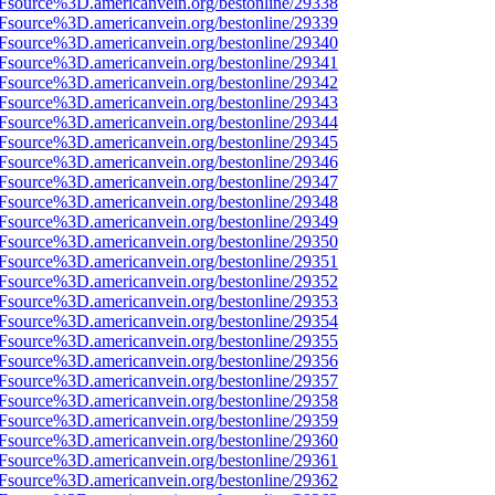
3Fsource%3D.americanvein.org/bestonline/29338
3Fsource%3D.americanvein.org/bestonline/29339
3Fsource%3D.americanvein.org/bestonline/29340
3Fsource%3D.americanvein.org/bestonline/29341
3Fsource%3D.americanvein.org/bestonline/29342
3Fsource%3D.americanvein.org/bestonline/29343
3Fsource%3D.americanvein.org/bestonline/29344
3Fsource%3D.americanvein.org/bestonline/29345
3Fsource%3D.americanvein.org/bestonline/29346
3Fsource%3D.americanvein.org/bestonline/29347
3Fsource%3D.americanvein.org/bestonline/29348
3Fsource%3D.americanvein.org/bestonline/29349
3Fsource%3D.americanvein.org/bestonline/29350
3Fsource%3D.americanvein.org/bestonline/29351
3Fsource%3D.americanvein.org/bestonline/29352
3Fsource%3D.americanvein.org/bestonline/29353
3Fsource%3D.americanvein.org/bestonline/29354
3Fsource%3D.americanvein.org/bestonline/29355
3Fsource%3D.americanvein.org/bestonline/29356
3Fsource%3D.americanvein.org/bestonline/29357
3Fsource%3D.americanvein.org/bestonline/29358
3Fsource%3D.americanvein.org/bestonline/29359
3Fsource%3D.americanvein.org/bestonline/29360
3Fsource%3D.americanvein.org/bestonline/29361
3Fsource%3D.americanvein.org/bestonline/29362