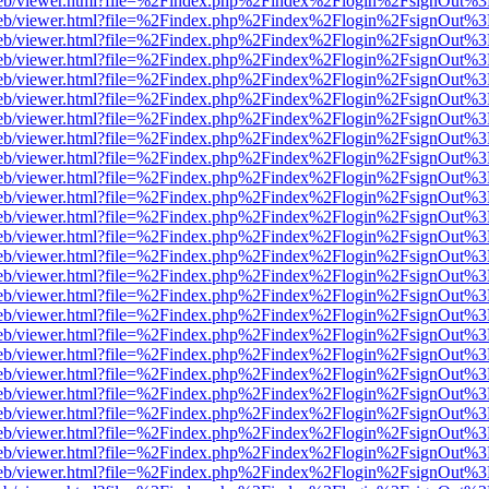
.js/web/viewer.html?file=%2Findex.php%2Findex%2Flogin%2FsignOut%
.js/web/viewer.html?file=%2Findex.php%2Findex%2Flogin%2FsignOut%
.js/web/viewer.html?file=%2Findex.php%2Findex%2Flogin%2FsignOut%
.js/web/viewer.html?file=%2Findex.php%2Findex%2Flogin%2FsignOut%
.js/web/viewer.html?file=%2Findex.php%2Findex%2Flogin%2FsignOut%
.js/web/viewer.html?file=%2Findex.php%2Findex%2Flogin%2FsignOut%
.js/web/viewer.html?file=%2Findex.php%2Findex%2Flogin%2FsignOut%
.js/web/viewer.html?file=%2Findex.php%2Findex%2Flogin%2FsignOut%
.js/web/viewer.html?file=%2Findex.php%2Findex%2Flogin%2FsignOut%
.js/web/viewer.html?file=%2Findex.php%2Findex%2Flogin%2FsignOut%
.js/web/viewer.html?file=%2Findex.php%2Findex%2Flogin%2FsignOut%
.js/web/viewer.html?file=%2Findex.php%2Findex%2Flogin%2FsignOut%
.js/web/viewer.html?file=%2Findex.php%2Findex%2Flogin%2FsignOut%
.js/web/viewer.html?file=%2Findex.php%2Findex%2Flogin%2FsignOut%
.js/web/viewer.html?file=%2Findex.php%2Findex%2Flogin%2FsignOut%
.js/web/viewer.html?file=%2Findex.php%2Findex%2Flogin%2FsignOut%
.js/web/viewer.html?file=%2Findex.php%2Findex%2Flogin%2FsignOut%
.js/web/viewer.html?file=%2Findex.php%2Findex%2Flogin%2FsignOut%
.js/web/viewer.html?file=%2Findex.php%2Findex%2Flogin%2FsignOut%
.js/web/viewer.html?file=%2Findex.php%2Findex%2Flogin%2FsignOut%
.js/web/viewer.html?file=%2Findex.php%2Findex%2Flogin%2FsignOut%
.js/web/viewer.html?file=%2Findex.php%2Findex%2Flogin%2FsignOut%
.js/web/viewer.html?file=%2Findex.php%2Findex%2Flogin%2FsignOut%
.js/web/viewer.html?file=%2Findex.php%2Findex%2Flogin%2FsignOut%
.js/web/viewer.html?file=%2Findex.php%2Findex%2Flogin%2FsignOut%