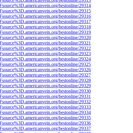
3Fsource%3D.americanvein.org/bestonline/29313
3Fsource%3D.americanvein.org/bestonline/29314
3Fsource%3D.americanvein.org/bestonline/29315
3Fsource%3D.americanvein.org/bestonline/29316
3Fsource%3D.americanvein.org/bestonline/29317
3Fsource%3D.americanvein.org/bestonline/29318
3Fsource%3D.americanvein.org/bestonline/29319
3Fsource%3D.americanvein.org/bestonline/29320
3Fsource%3D.americanvein.org/bestonline/29321
3Fsource%3D.americanvein.org/bestonline/29322
3Fsource%3D.americanvein.org/bestonline/29323
3Fsource%3D.americanvein.org/bestonline/29324
3Fsource%3D.americanvein.org/bestonline/29325
3Fsource%3D.americanvein.org/bestonline/29326
3Fsource%3D.americanvein.org/bestonline/29327
3Fsource%3D.americanvein.org/bestonline/29328
3Fsource%3D.americanvein.org/bestonline/29329
3Fsource%3D.americanvein.org/bestonline/29330
3Fsource%3D.americanvein.org/bestonline/29331
3Fsource%3D.americanvein.org/bestonline/29332
3Fsource%3D.americanvein.org/bestonline/29333
3Fsource%3D.americanvein.org/bestonline/29334
3Fsource%3D.americanvein.org/bestonline/29335
3Fsource%3D.americanvein.org/bestonline/29336
3Fsource%3D.americanvein.org/bestonline/29337