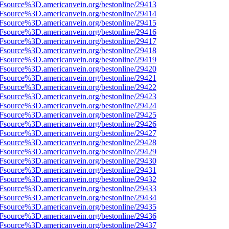
3Fsource%3D.americanvein.org/bestonline/29413
3Fsource%3D.americanvein.org/bestonline/29414
3Fsource%3D.americanvein.org/bestonline/29415
3Fsource%3D.americanvein.org/bestonline/29416
3Fsource%3D.americanvein.org/bestonline/29417
3Fsource%3D.americanvein.org/bestonline/29418
3Fsource%3D.americanvein.org/bestonline/29419
3Fsource%3D.americanvein.org/bestonline/29420
3Fsource%3D.americanvein.org/bestonline/29421
3Fsource%3D.americanvein.org/bestonline/29422
3Fsource%3D.americanvein.org/bestonline/29423
3Fsource%3D.americanvein.org/bestonline/29424
3Fsource%3D.americanvein.org/bestonline/29425
3Fsource%3D.americanvein.org/bestonline/29426
3Fsource%3D.americanvein.org/bestonline/29427
3Fsource%3D.americanvein.org/bestonline/29428
3Fsource%3D.americanvein.org/bestonline/29429
3Fsource%3D.americanvein.org/bestonline/29430
3Fsource%3D.americanvein.org/bestonline/29431
3Fsource%3D.americanvein.org/bestonline/29432
3Fsource%3D.americanvein.org/bestonline/29433
3Fsource%3D.americanvein.org/bestonline/29434
3Fsource%3D.americanvein.org/bestonline/29435
3Fsource%3D.americanvein.org/bestonline/29436
3Fsource%3D.americanvein.org/bestonline/29437