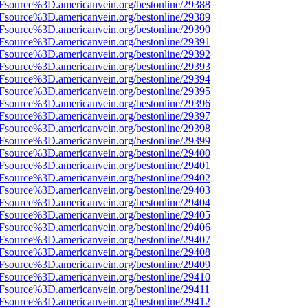
3Fsource%3D.americanvein.org/bestonline/29388
3Fsource%3D.americanvein.org/bestonline/29389
3Fsource%3D.americanvein.org/bestonline/29390
3Fsource%3D.americanvein.org/bestonline/29391
3Fsource%3D.americanvein.org/bestonline/29392
3Fsource%3D.americanvein.org/bestonline/29393
3Fsource%3D.americanvein.org/bestonline/29394
3Fsource%3D.americanvein.org/bestonline/29395
3Fsource%3D.americanvein.org/bestonline/29396
3Fsource%3D.americanvein.org/bestonline/29397
3Fsource%3D.americanvein.org/bestonline/29398
3Fsource%3D.americanvein.org/bestonline/29399
3Fsource%3D.americanvein.org/bestonline/29400
3Fsource%3D.americanvein.org/bestonline/29401
3Fsource%3D.americanvein.org/bestonline/29402
3Fsource%3D.americanvein.org/bestonline/29403
3Fsource%3D.americanvein.org/bestonline/29404
3Fsource%3D.americanvein.org/bestonline/29405
3Fsource%3D.americanvein.org/bestonline/29406
3Fsource%3D.americanvein.org/bestonline/29407
3Fsource%3D.americanvein.org/bestonline/29408
3Fsource%3D.americanvein.org/bestonline/29409
3Fsource%3D.americanvein.org/bestonline/29410
Fsource%3D.americanvein.org/bestonline/29411
3Fsource%3D.americanvein.org/bestonline/29412