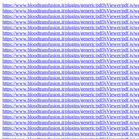
https://www.bloodtransfusion.it/plugins/generic/pdfJsViewer/pdf
https://www.bloodtransfusion.it/plugins/generic/pdfJsViewer/pdf
https://www.bloodtransfusion.it/plugins/generic/pdfJsViewer/pdf
https://www.bloodtransfusion.it/plugins/generic/pdfJsViewer/pdf
https://www.bloodtransfusion.it/plugins/generic/pdfJsViewer/pdf
https://www.bloodtransfusion.it/plugins/generic/pdfJsViewer/pdf
https://www.bloodtransfusion.it/plugins/generic/pdfJsViewer/pdf
https://www.bloodtransfusion.it/plugins/generic/pdfJsViewer/pdf
https://www.bloodtransfusion.it/plugins/generic/pdfJsViewer/pdf
https://www.bloodtransfusion.it/plugins/generic/pdfJsViewer/pdf
https://www.bloodtransfusion.it/plugins/generic/pdfJsViewer/pdf
https://www.bloodtransfusion.it/plugins/generic/pdfJsViewer/pdf
https://www.bloodtransfusion.it/plugins/generic/pdfJsViewer/pdf
https://www.bloodtransfusion.it/plugins/generic/pdfJsViewer/pdf
https://www.bloodtransfusion.it/plugins/generic/pdfJsViewer/pdf
https://www.bloodtransfusion.it/plugins/generic/pdfJsViewer/pdf
https://www.bloodtransfusion.it/plugins/generic/pdfJsViewer/pdf
https://www.bloodtransfusion.it/plugins/generic/pdfJsViewer/pdf
https://www.bloodtransfusion.it/plugins/generic/pdfJsViewer/pdf
https://www.bloodtransfusion.it/plugins/generic/pdfJsViewer/pdf
https://www.bloodtransfusion.it/plugins/generic/pdfJsViewer/pdf
https://www.bloodtransfusion.it/plugins/generic/pdfJsViewer/pdf
https://www.bloodtransfusion.it/plugins/generic/pdfJsViewer/pdf
https://www.bloodtransfusion.it/plugins/generic/pdfJsViewer/pdf