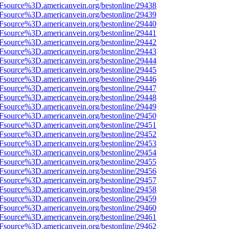
3Fsource%3D.americanvein.org/bestonline/29438
3Fsource%3D.americanvein.org/bestonline/29439
3Fsource%3D.americanvein.org/bestonline/29440
3Fsource%3D.americanvein.org/bestonline/29441
3Fsource%3D.americanvein.org/bestonline/29442
3Fsource%3D.americanvein.org/bestonline/29443
3Fsource%3D.americanvein.org/bestonline/29444
3Fsource%3D.americanvein.org/bestonline/29445
3Fsource%3D.americanvein.org/bestonline/29446
3Fsource%3D.americanvein.org/bestonline/29447
3Fsource%3D.americanvein.org/bestonline/29448
3Fsource%3D.americanvein.org/bestonline/29449
3Fsource%3D.americanvein.org/bestonline/29450
3Fsource%3D.americanvein.org/bestonline/29451
3Fsource%3D.americanvein.org/bestonline/29452
3Fsource%3D.americanvein.org/bestonline/29453
3Fsource%3D.americanvein.org/bestonline/29454
3Fsource%3D.americanvein.org/bestonline/29455
3Fsource%3D.americanvein.org/bestonline/29456
3Fsource%3D.americanvein.org/bestonline/29457
3Fsource%3D.americanvein.org/bestonline/29458
3Fsource%3D.americanvein.org/bestonline/29459
3Fsource%3D.americanvein.org/bestonline/29460
3Fsource%3D.americanvein.org/bestonline/29461
3Fsource%3D.americanvein.org/bestonline/29462