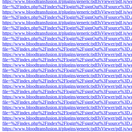
https://www.bloodtransfusion.it/plugins/generic/pdfJsViewer/pdf.js/w
file=%2Findex.php%2Findex%2Flogin%2FsignOut%3Fsource%3D.ame
https://www.bloodtransfusion.it/plugins/generic/pdfJsViewer/pdf.js/w
file=%2Findex.php%2Findex%2Flogin%2FsignOut%3Fsource%3D.ame
https://www.bloodtransfusion.it/plugins/generic/pdfJsViewer/pdf.js/w
file=%2Findex.php%2Findex%2Flogin%2FsignOut%3Fsource%3D.ame
https://www.bloodtransfusion.it/plugins/generic/pdfJsViewer/pdf.js/w
file=%2Findex.php%2Findex%2Flogin%2FsignOut%3Fsource%3D.ame
https://www.bloodtransfusion.it/plugins/generic/pdfJsViewer/pdf.js/w
file=%2Findex.php%2Findex%2Flogin%2FsignOut%3Fsource%3D.ame
https://www.bloodtransfusion.it/plugins/generic/pdfJsViewer/pdf.js/w
file=%2Findex.php%2Findex%2Flogin%2FsignOut%3Fsource%3D.ame
https://www.bloodtransfusion.it/plugins/generic/pdfJsViewer/pdf.js/w
file=%2Findex.php%2Findex%2Flogin%2FsignOut%3Fsource%3D.ame
https://www.bloodtransfusion.it/plugins/generic/pdfJsViewer/pdf.js/w
file=%2Findex.php%2Findex%2Flogin%2FsignOut%3Fsource%3D.ame
https://www.bloodtransfusion.it/plugins/generic/pdfJsViewer/pdf.js/w
file=%2Findex.php%2Findex%2Flogin%2FsignOut%3Fsource%3D.ame
https://www.bloodtransfusion.it/plugins/generic/pdfJsViewer/pdf.js/w
file=%2Findex.php%2Findex%2Flogin%2FsignOut%3Fsource%3D.ame
https://www.bloodtransfusion.it/plugins/generic/pdfJsViewer/pdf.js/w
file=%2Findex.php%2Findex%2Flogin%2FsignOut%3Fsource%3D.ame
https://www.bloodtransfusion.it/plugins/generic/pdfJsViewer/pdf.js/w
file=%2Findex.php%2Findex%2Flogin%2FsignOut%3Fsource%3D.ame
https://www.bloodtransfusion.it/plugins/generic/pdfJsViewer/pdf.js/w