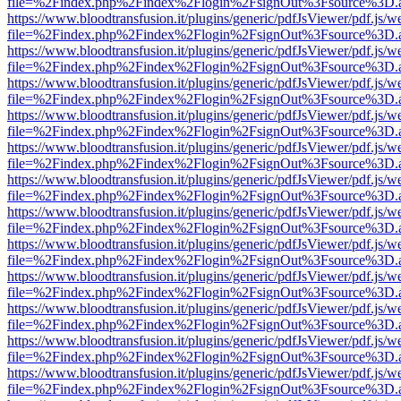
file=%2Findex.php%2Findex%2Flogin%2FsignOut%3Fsource%3D.ame
https://www.bloodtransfusion.it/plugins/generic/pdfJsViewer/pdf.js/w
file=%2Findex.php%2Findex%2Flogin%2FsignOut%3Fsource%3D.ame
https://www.bloodtransfusion.it/plugins/generic/pdfJsViewer/pdf.js/w
file=%2Findex.php%2Findex%2Flogin%2FsignOut%3Fsource%3D.ame
https://www.bloodtransfusion.it/plugins/generic/pdfJsViewer/pdf.js/w
file=%2Findex.php%2Findex%2Flogin%2FsignOut%3Fsource%3D.ame
https://www.bloodtransfusion.it/plugins/generic/pdfJsViewer/pdf.js/w
file=%2Findex.php%2Findex%2Flogin%2FsignOut%3Fsource%3D.ame
https://www.bloodtransfusion.it/plugins/generic/pdfJsViewer/pdf.js/w
file=%2Findex.php%2Findex%2Flogin%2FsignOut%3Fsource%3D.ame
https://www.bloodtransfusion.it/plugins/generic/pdfJsViewer/pdf.js/w
file=%2Findex.php%2Findex%2Flogin%2FsignOut%3Fsource%3D.ame
https://www.bloodtransfusion.it/plugins/generic/pdfJsViewer/pdf.js/w
file=%2Findex.php%2Findex%2Flogin%2FsignOut%3Fsource%3D.ame
https://www.bloodtransfusion.it/plugins/generic/pdfJsViewer/pdf.js/w
file=%2Findex.php%2Findex%2Flogin%2FsignOut%3Fsource%3D.ame
https://www.bloodtransfusion.it/plugins/generic/pdfJsViewer/pdf.js/w
file=%2Findex.php%2Findex%2Flogin%2FsignOut%3Fsource%3D.ame
https://www.bloodtransfusion.it/plugins/generic/pdfJsViewer/pdf.js/w
file=%2Findex.php%2Findex%2Flogin%2FsignOut%3Fsource%3D.ame
https://www.bloodtransfusion.it/plugins/generic/pdfJsViewer/pdf.js/w
file=%2Findex.php%2Findex%2Flogin%2FsignOut%3Fsource%3D.ame
https://www.bloodtransfusion.it/plugins/generic/pdfJsViewer/pdf.js/w
file=%2Findex.php%2Findex%2Flogin%2FsignOut%3Fsource%3D.ame