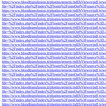
https://www.bloodtransfusion.it/plugins/generic/pdfJsViewer/pdf.js/w
file=%2Findex.php%2Findex%2Flogin%2FsignOut%3Fsource%3D.ame
https://www.bloodtransfusion.it/plugins/generic/pdfJsViewer/pdf.js/w
file=%2Findex.php%2Findex%2Flogin%2FsignOut%3Fsource%3D.ame
https://www.bloodtransfusion.it/plugins/generic/pdfJsViewer/pdf.js/w
file=%2Findex.php%2Findex%2Flogin%2FsignOut%3Fsource%3D.ame
https://www.bloodtransfusion.it/plugins/generic/pdfJsViewer/pdf.js/w
file=%2Findex.php%2Findex%2Flogin%2FsignOut%3Fsource%3D.ame
https://www.bloodtransfusion.it/plugins/generic/pdfJsViewer/pdf.js/w
file=%2Findex.php%2Findex%2Flogin%2FsignOut%3Fsource%3D.ame
https://www.bloodtransfusion.it/plugins/generic/pdfJsViewer/pdf.js/w
file=%2Findex.php%2Findex%2Flogin%2FsignOut%3Fsource%3D.ame
https://www.bloodtransfusion.it/plugins/generic/pdfJsViewer/pdf.js/w
file=%2Findex.php%2Findex%2Flogin%2FsignOut%3Fsource%3D.ame
https://www.bloodtransfusion.it/plugins/generic/pdfJsViewer/pdf.js/w
file=%2Findex.php%2Findex%2Flogin%2FsignOut%3Fsource%3D.ame
https://www.bloodtransfusion.it/plugins/generic/pdfJsViewer/pdf.js/w
file=%2Findex.php%2Findex%2Flogin%2FsignOut%3Fsource%3D.ame
https://www.bloodtransfusion.it/plugins/generic/pdfJsViewer/pdf.js/w
file=%2Findex.php%2Findex%2Flogin%2FsignOut%3Fsource%3D.ame
https://www.bloodtransfusion.it/plugins/generic/pdfJsViewer/pdf.js/w
file=%2Findex.php%2Findex%2Flogin%2FsignOut%3Fsource%3D.ame
https://www.bloodtransfusion.it/plugins/generic/pdfJsViewer/pdf.js/w
file=%2Findex.php%2Findex%2Flogin%2FsignOut%3Fsource%3D.ame
https://www.bloodtransfusion.it/plugins/generic/pdfJsViewer/pdf.js/w