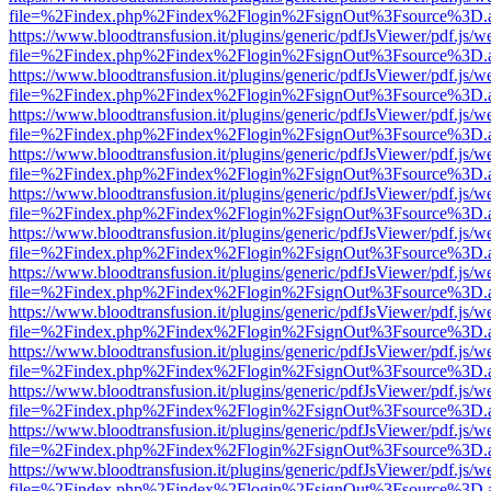
file=%2Findex.php%2Findex%2Flogin%2FsignOut%3Fsource%3D.ame
https://www.bloodtransfusion.it/plugins/generic/pdfJsViewer/pdf.js/w
file=%2Findex.php%2Findex%2Flogin%2FsignOut%3Fsource%3D.ame
https://www.bloodtransfusion.it/plugins/generic/pdfJsViewer/pdf.js/w
file=%2Findex.php%2Findex%2Flogin%2FsignOut%3Fsource%3D.ame
https://www.bloodtransfusion.it/plugins/generic/pdfJsViewer/pdf.js/w
file=%2Findex.php%2Findex%2Flogin%2FsignOut%3Fsource%3D.ame
https://www.bloodtransfusion.it/plugins/generic/pdfJsViewer/pdf.js/w
file=%2Findex.php%2Findex%2Flogin%2FsignOut%3Fsource%3D.ame
https://www.bloodtransfusion.it/plugins/generic/pdfJsViewer/pdf.js/w
file=%2Findex.php%2Findex%2Flogin%2FsignOut%3Fsource%3D.ame
https://www.bloodtransfusion.it/plugins/generic/pdfJsViewer/pdf.js/w
file=%2Findex.php%2Findex%2Flogin%2FsignOut%3Fsource%3D.ame
https://www.bloodtransfusion.it/plugins/generic/pdfJsViewer/pdf.js/w
file=%2Findex.php%2Findex%2Flogin%2FsignOut%3Fsource%3D.ame
https://www.bloodtransfusion.it/plugins/generic/pdfJsViewer/pdf.js/w
file=%2Findex.php%2Findex%2Flogin%2FsignOut%3Fsource%3D.ame
https://www.bloodtransfusion.it/plugins/generic/pdfJsViewer/pdf.js/w
file=%2Findex.php%2Findex%2Flogin%2FsignOut%3Fsource%3D.ame
https://www.bloodtransfusion.it/plugins/generic/pdfJsViewer/pdf.js/w
file=%2Findex.php%2Findex%2Flogin%2FsignOut%3Fsource%3D.ame
https://www.bloodtransfusion.it/plugins/generic/pdfJsViewer/pdf.js/w
file=%2Findex.php%2Findex%2Flogin%2FsignOut%3Fsource%3D.ame
https://www.bloodtransfusion.it/plugins/generic/pdfJsViewer/pdf.js/w
file=%2Findex.php%2Findex%2Flogin%2FsignOut%3Fsource%3D.ame