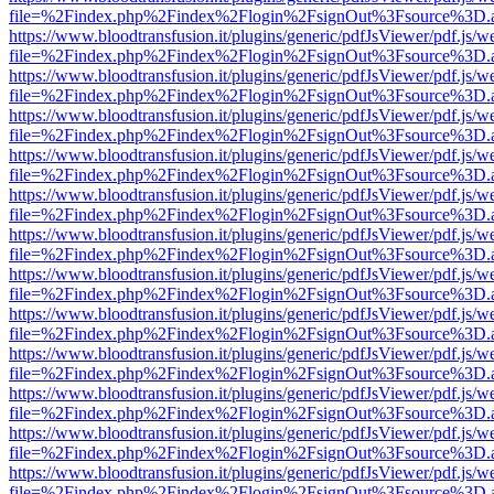
file=%2Findex.php%2Findex%2Flogin%2FsignOut%3Fsource%3D.ame
https://www.bloodtransfusion.it/plugins/generic/pdfJsViewer/pdf.js/w
file=%2Findex.php%2Findex%2Flogin%2FsignOut%3Fsource%3D.ame
https://www.bloodtransfusion.it/plugins/generic/pdfJsViewer/pdf.js/w
file=%2Findex.php%2Findex%2Flogin%2FsignOut%3Fsource%3D.ame
https://www.bloodtransfusion.it/plugins/generic/pdfJsViewer/pdf.js/w
file=%2Findex.php%2Findex%2Flogin%2FsignOut%3Fsource%3D.ame
https://www.bloodtransfusion.it/plugins/generic/pdfJsViewer/pdf.js/w
file=%2Findex.php%2Findex%2Flogin%2FsignOut%3Fsource%3D.ame
https://www.bloodtransfusion.it/plugins/generic/pdfJsViewer/pdf.js/w
file=%2Findex.php%2Findex%2Flogin%2FsignOut%3Fsource%3D.ame
https://www.bloodtransfusion.it/plugins/generic/pdfJsViewer/pdf.js/w
file=%2Findex.php%2Findex%2Flogin%2FsignOut%3Fsource%3D.ame
https://www.bloodtransfusion.it/plugins/generic/pdfJsViewer/pdf.js/w
file=%2Findex.php%2Findex%2Flogin%2FsignOut%3Fsource%3D.ame
https://www.bloodtransfusion.it/plugins/generic/pdfJsViewer/pdf.js/w
file=%2Findex.php%2Findex%2Flogin%2FsignOut%3Fsource%3D.ame
https://www.bloodtransfusion.it/plugins/generic/pdfJsViewer/pdf.js/w
file=%2Findex.php%2Findex%2Flogin%2FsignOut%3Fsource%3D.ame
https://www.bloodtransfusion.it/plugins/generic/pdfJsViewer/pdf.js/w
file=%2Findex.php%2Findex%2Flogin%2FsignOut%3Fsource%3D.ame
https://www.bloodtransfusion.it/plugins/generic/pdfJsViewer/pdf.js/w
file=%2Findex.php%2Findex%2Flogin%2FsignOut%3Fsource%3D.ame
https://www.bloodtransfusion.it/plugins/generic/pdfJsViewer/pdf.js/w
file=%2Findex.php%2Findex%2Flogin%2FsignOut%3Fsource%3D.ame