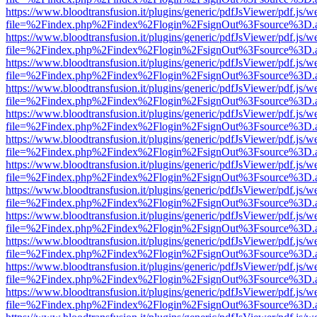
https://www.bloodtransfusion.it/plugins/generic/pdfJsViewer/pdf.js/w
file=%2Findex.php%2Findex%2Flogin%2FsignOut%3Fsource%3D.ame
https://www.bloodtransfusion.it/plugins/generic/pdfJsViewer/pdf.js/w
file=%2Findex.php%2Findex%2Flogin%2FsignOut%3Fsource%3D.ame
https://www.bloodtransfusion.it/plugins/generic/pdfJsViewer/pdf.js/w
file=%2Findex.php%2Findex%2Flogin%2FsignOut%3Fsource%3D.ame
https://www.bloodtransfusion.it/plugins/generic/pdfJsViewer/pdf.js/w
file=%2Findex.php%2Findex%2Flogin%2FsignOut%3Fsource%3D.ame
https://www.bloodtransfusion.it/plugins/generic/pdfJsViewer/pdf.js/w
file=%2Findex.php%2Findex%2Flogin%2FsignOut%3Fsource%3D.ame
https://www.bloodtransfusion.it/plugins/generic/pdfJsViewer/pdf.js/w
file=%2Findex.php%2Findex%2Flogin%2FsignOut%3Fsource%3D.ame
https://www.bloodtransfusion.it/plugins/generic/pdfJsViewer/pdf.js/w
file=%2Findex.php%2Findex%2Flogin%2FsignOut%3Fsource%3D.ame
https://www.bloodtransfusion.it/plugins/generic/pdfJsViewer/pdf.js/w
file=%2Findex.php%2Findex%2Flogin%2FsignOut%3Fsource%3D.ame
https://www.bloodtransfusion.it/plugins/generic/pdfJsViewer/pdf.js/w
file=%2Findex.php%2Findex%2Flogin%2FsignOut%3Fsource%3D.ame
https://www.bloodtransfusion.it/plugins/generic/pdfJsViewer/pdf.js/w
file=%2Findex.php%2Findex%2Flogin%2FsignOut%3Fsource%3D.ame
https://www.bloodtransfusion.it/plugins/generic/pdfJsViewer/pdf.js/w
file=%2Findex.php%2Findex%2Flogin%2FsignOut%3Fsource%3D.ame
https://www.bloodtransfusion.it/plugins/generic/pdfJsViewer/pdf.js/w
file=%2Findex.php%2Findex%2Flogin%2FsignOut%3Fsource%3D.ame