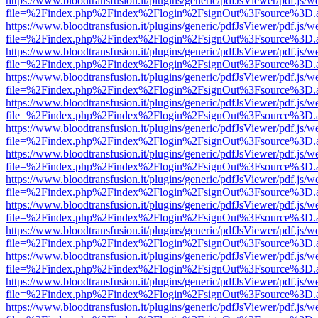
https://www.bloodtransfusion.it/plugins/generic/pdfJsViewer/pdf.js/w
file=%2Findex.php%2Findex%2Flogin%2FsignOut%3Fsource%3D.ame
https://www.bloodtransfusion.it/plugins/generic/pdfJsViewer/pdf.js/w
file=%2Findex.php%2Findex%2Flogin%2FsignOut%3Fsource%3D.ame
https://www.bloodtransfusion.it/plugins/generic/pdfJsViewer/pdf.js/w
file=%2Findex.php%2Findex%2Flogin%2FsignOut%3Fsource%3D.ame
https://www.bloodtransfusion.it/plugins/generic/pdfJsViewer/pdf.js/w
file=%2Findex.php%2Findex%2Flogin%2FsignOut%3Fsource%3D.ame
https://www.bloodtransfusion.it/plugins/generic/pdfJsViewer/pdf.js/w
file=%2Findex.php%2Findex%2Flogin%2FsignOut%3Fsource%3D.ame
https://www.bloodtransfusion.it/plugins/generic/pdfJsViewer/pdf.js/w
file=%2Findex.php%2Findex%2Flogin%2FsignOut%3Fsource%3D.ame
https://www.bloodtransfusion.it/plugins/generic/pdfJsViewer/pdf.js/w
file=%2Findex.php%2Findex%2Flogin%2FsignOut%3Fsource%3D.ame
https://www.bloodtransfusion.it/plugins/generic/pdfJsViewer/pdf.js/w
file=%2Findex.php%2Findex%2Flogin%2FsignOut%3Fsource%3D.ame
https://www.bloodtransfusion.it/plugins/generic/pdfJsViewer/pdf.js/w
file=%2Findex.php%2Findex%2Flogin%2FsignOut%3Fsource%3D.ame
https://www.bloodtransfusion.it/plugins/generic/pdfJsViewer/pdf.js/w
file=%2Findex.php%2Findex%2Flogin%2FsignOut%3Fsource%3D.ame
https://www.bloodtransfusion.it/plugins/generic/pdfJsViewer/pdf.js/w
file=%2Findex.php%2Findex%2Flogin%2FsignOut%3Fsource%3D.ame
https://www.bloodtransfusion.it/plugins/generic/pdfJsViewer/pdf.js/w
file=%2Findex.php%2Findex%2Flogin%2FsignOut%3Fsource%3D.ame
https://www.bloodtransfusion.it/plugins/generic/pdfJsViewer/pdf.js/w