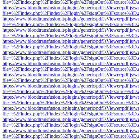
file=%2Findex.php%2Findex%2Flogin%2FsignOut%3Fsource%3D.ame
https://www.bloodtransfusion.it/plugins/generic/pdfJsViewer/pdf.js/w
file=%2Findex.php%2Findex%2Flogin%2FsignOut%3Fsource%3D.ame
https://www.bloodtransfusion.it/plugins/generic/pdfJsViewer/pdf.js/w
file=%2Findex.php%2Findex%2Flogin%2FsignOut%3Fsource%3D.ame
https://www.bloodtransfusion.it/plugins/generic/pdfJsViewer/pdf.js/w
file=%2Findex.php%2Findex%2Flogin%2FsignOut%3Fsource%3D.ame
https://www.bloodtransfusion.it/plugins/generic/pdfJsViewer/pdf.js/w
file=%2Findex.php%2Findex%2Flogin%2FsignOut%3Fsource%3D.ame
https://www.bloodtransfusion.it/plugins/generic/pdfJsViewer/pdf.js/w
file=%2Findex.php%2Findex%2Flogin%2FsignOut%3Fsource%3D.ame
https://www.bloodtransfusion.it/plugins/generic/pdfJsViewer/pdf.js/w
file=%2Findex.php%2Findex%2Flogin%2FsignOut%3Fsource%3D.ame
https://www.bloodtransfusion.it/plugins/generic/pdfJsViewer/pdf.js/w
file=%2Findex.php%2Findex%2Flogin%2FsignOut%3Fsource%3D.ame
https://www.bloodtransfusion.it/plugins/generic/pdfJsViewer/pdf.js/w
file=%2Findex.php%2Findex%2Flogin%2FsignOut%3Fsource%3D.ame
https://www.bloodtransfusion.it/plugins/generic/pdfJsViewer/pdf.js/w
file=%2Findex.php%2Findex%2Flogin%2FsignOut%3Fsource%3D.ame
https://www.bloodtransfusion.it/plugins/generic/pdfJsViewer/pdf.js/w
file=%2Findex.php%2Findex%2Flogin%2FsignOut%3Fsource%3D.ame
https://www.bloodtransfusion.it/plugins/generic/pdfJsViewer/pdf.js/w
file=%2Findex.php%2Findex%2Flogin%2FsignOut%3Fsource%3D.ame
https://www.bloodtransfusion.it/plugins/generic/pdfJsViewer/pdf.js/w
file=%2Findex.php%2Findex%2Flogin%2FsignOut%3Fsource%3D.ame