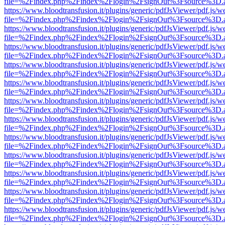
file=%2Findex.php%2Findex%2Flogin%2FsignOut%3Fsource%3D.ame
https://www.bloodtransfusion.it/plugins/generic/pdfJsViewer/pdf.js/w
file=%2Findex.php%2Findex%2Flogin%2FsignOut%3Fsource%3D.ame
https://www.bloodtransfusion.it/plugins/generic/pdfJsViewer/pdf.js/w
file=%2Findex.php%2Findex%2Flogin%2FsignOut%3Fsource%3D.ame
https://www.bloodtransfusion.it/plugins/generic/pdfJsViewer/pdf.js/w
file=%2Findex.php%2Findex%2Flogin%2FsignOut%3Fsource%3D.ame
https://www.bloodtransfusion.it/plugins/generic/pdfJsViewer/pdf.js/w
file=%2Findex.php%2Findex%2Flogin%2FsignOut%3Fsource%3D.ame
https://www.bloodtransfusion.it/plugins/generic/pdfJsViewer/pdf.js/w
file=%2Findex.php%2Findex%2Flogin%2FsignOut%3Fsource%3D.ame
https://www.bloodtransfusion.it/plugins/generic/pdfJsViewer/pdf.js/w
file=%2Findex.php%2Findex%2Flogin%2FsignOut%3Fsource%3D.ame
https://www.bloodtransfusion.it/plugins/generic/pdfJsViewer/pdf.js/w
file=%2Findex.php%2Findex%2Flogin%2FsignOut%3Fsource%3D.ame
https://www.bloodtransfusion.it/plugins/generic/pdfJsViewer/pdf.js/w
file=%2Findex.php%2Findex%2Flogin%2FsignOut%3Fsource%3D.ame
https://www.bloodtransfusion.it/plugins/generic/pdfJsViewer/pdf.js/w
file=%2Findex.php%2Findex%2Flogin%2FsignOut%3Fsource%3D.ame
https://www.bloodtransfusion.it/plugins/generic/pdfJsViewer/pdf.js/w
file=%2Findex.php%2Findex%2Flogin%2FsignOut%3Fsource%3D.ame
https://www.bloodtransfusion.it/plugins/generic/pdfJsViewer/pdf.js/w
file=%2Findex.php%2Findex%2Flogin%2FsignOut%3Fsource%3D.ame
https://www.bloodtransfusion.it/plugins/generic/pdfJsViewer/pdf.js/w
file=%2Findex.php%2Findex%2Flogin%2FsignOut%3Fsource%3D.ame