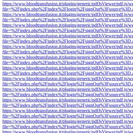
https://www.bloodtransfusion.it/plugins/generic/pdfJsViewer/pdf.js/w
file=%2Findex.php%2Findex%2Flogin%2FsignOut%3Fsource%3D.ame
https://www.bloodtransfusion.it/plugins/generic/pdfJsViewer/pdf.js/w
file=%2Findex.php%2Findex%2Flogin%2FsignOut%3Fsource%3D.ame
https://www.bloodtransfusion.it/plugins/generic/pdfJsViewer/pdf.js/w
file=%2Findex.php%2Findex%2Flogin%2FsignOut%3Fsource%3D.ame
https://www.bloodtransfusion.it/plugins/generic/pdfJsViewer/pdf.js/w
file=%2Findex.php%2Findex%2Flogin%2FsignOut%3Fsource%3D.ame
https://www.bloodtransfusion.it/plugins/generic/pdfJsViewer/pdf.js/w
file=%2Findex.php%2Findex%2Flogin%2FsignOut%3Fsource%3D.ame
https://www.bloodtransfusion.it/plugins/generic/pdfJsViewer/pdf.js/w
file=%2Findex.php%2Findex%2Flogin%2FsignOut%3Fsource%3D.ame
https://www.bloodtransfusion.it/plugins/generic/pdfJsViewer/pdf.js/w
file=%2Findex.php%2Findex%2Flogin%2FsignOut%3Fsource%3D.ame
https://www.bloodtransfusion.it/plugins/generic/pdfJsViewer/pdf.js/w
file=%2Findex.php%2Findex%2Flogin%2FsignOut%3Fsource%3D.ame
https://www.bloodtransfusion.it/plugins/generic/pdfJsViewer/pdf.js/w
file=%2Findex.php%2Findex%2Flogin%2FsignOut%3Fsource%3D.ame
https://www.bloodtransfusion.it/plugins/generic/pdfJsViewer/pdf.js/w
file=%2Findex.php%2Findex%2Flogin%2FsignOut%3Fsource%3D.ame
https://www.bloodtransfusion.it/plugins/generic/pdfJsViewer/pdf.js/w
file=%2Findex.php%2Findex%2Flogin%2FsignOut%3Fsource%3D.ame
https://www.bloodtransfusion.it/plugins/generic/pdfJsViewer/pdf.js/w
file=%2Findex.php%2Findex%2Flogin%2FsignOut%3Fsource%3D.ame
https://www.bloodtransfusion.it/plugins/generic/pdfJsViewer/pdf.js/w