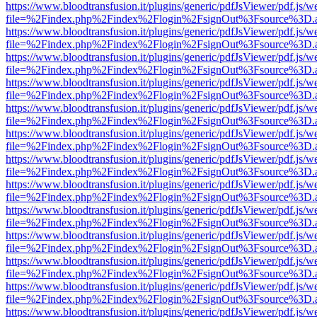
https://www.bloodtransfusion.it/plugins/generic/pdfJsViewer/pdf.js/w
file=%2Findex.php%2Findex%2Flogin%2FsignOut%3Fsource%3D.ame
https://www.bloodtransfusion.it/plugins/generic/pdfJsViewer/pdf.js/w
file=%2Findex.php%2Findex%2Flogin%2FsignOut%3Fsource%3D.ame
https://www.bloodtransfusion.it/plugins/generic/pdfJsViewer/pdf.js/w
file=%2Findex.php%2Findex%2Flogin%2FsignOut%3Fsource%3D.ame
https://www.bloodtransfusion.it/plugins/generic/pdfJsViewer/pdf.js/w
file=%2Findex.php%2Findex%2Flogin%2FsignOut%3Fsource%3D.ame
https://www.bloodtransfusion.it/plugins/generic/pdfJsViewer/pdf.js/w
file=%2Findex.php%2Findex%2Flogin%2FsignOut%3Fsource%3D.ame
https://www.bloodtransfusion.it/plugins/generic/pdfJsViewer/pdf.js/w
file=%2Findex.php%2Findex%2Flogin%2FsignOut%3Fsource%3D.ame
https://www.bloodtransfusion.it/plugins/generic/pdfJsViewer/pdf.js/w
file=%2Findex.php%2Findex%2Flogin%2FsignOut%3Fsource%3D.ame
https://www.bloodtransfusion.it/plugins/generic/pdfJsViewer/pdf.js/w
file=%2Findex.php%2Findex%2Flogin%2FsignOut%3Fsource%3D.ame
https://www.bloodtransfusion.it/plugins/generic/pdfJsViewer/pdf.js/w
file=%2Findex.php%2Findex%2Flogin%2FsignOut%3Fsource%3D.ame
https://www.bloodtransfusion.it/plugins/generic/pdfJsViewer/pdf.js/w
file=%2Findex.php%2Findex%2Flogin%2FsignOut%3Fsource%3D.ame
https://www.bloodtransfusion.it/plugins/generic/pdfJsViewer/pdf.js/w
file=%2Findex.php%2Findex%2Flogin%2FsignOut%3Fsource%3D.ame
https://www.bloodtransfusion.it/plugins/generic/pdfJsViewer/pdf.js/w
file=%2Findex.php%2Findex%2Flogin%2FsignOut%3Fsource%3D.ame
https://www.bloodtransfusion.it/plugins/generic/pdfJsViewer/pdf.js/w