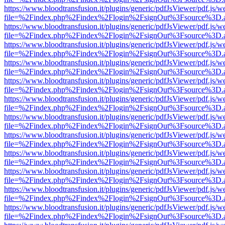
https://www.bloodtransfusion.it/plugins/generic/pdfJsViewer/pdf.js/w
file=%2Findex.php%2Findex%2Flogin%2FsignOut%3Fsource%3D.ame
https://www.bloodtransfusion.it/plugins/generic/pdfJsViewer/pdf.js/w
file=%2Findex.php%2Findex%2Flogin%2FsignOut%3Fsource%3D.ame
https://www.bloodtransfusion.it/plugins/generic/pdfJsViewer/pdf.js/w
file=%2Findex.php%2Findex%2Flogin%2FsignOut%3Fsource%3D.ame
https://www.bloodtransfusion.it/plugins/generic/pdfJsViewer/pdf.js/w
file=%2Findex.php%2Findex%2Flogin%2FsignOut%3Fsource%3D.ame
https://www.bloodtransfusion.it/plugins/generic/pdfJsViewer/pdf.js/w
file=%2Findex.php%2Findex%2Flogin%2FsignOut%3Fsource%3D.ame
https://www.bloodtransfusion.it/plugins/generic/pdfJsViewer/pdf.js/w
file=%2Findex.php%2Findex%2Flogin%2FsignOut%3Fsource%3D.ame
https://www.bloodtransfusion.it/plugins/generic/pdfJsViewer/pdf.js/w
file=%2Findex.php%2Findex%2Flogin%2FsignOut%3Fsource%3D.ame
https://www.bloodtransfusion.it/plugins/generic/pdfJsViewer/pdf.js/w
file=%2Findex.php%2Findex%2Flogin%2FsignOut%3Fsource%3D.ame
https://www.bloodtransfusion.it/plugins/generic/pdfJsViewer/pdf.js/w
file=%2Findex.php%2Findex%2Flogin%2FsignOut%3Fsource%3D.ame
https://www.bloodtransfusion.it/plugins/generic/pdfJsViewer/pdf.js/w
file=%2Findex.php%2Findex%2Flogin%2FsignOut%3Fsource%3D.ame
https://www.bloodtransfusion.it/plugins/generic/pdfJsViewer/pdf.js/w
file=%2Findex.php%2Findex%2Flogin%2FsignOut%3Fsource%3D.ame
https://www.bloodtransfusion.it/plugins/generic/pdfJsViewer/pdf.js/w
file=%2Findex.php%2Findex%2Flogin%2FsignOut%3Fsource%3D.ame