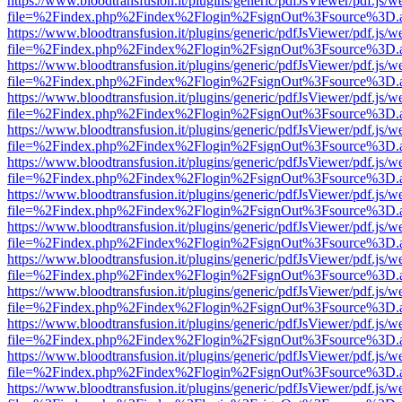
https://www.bloodtransfusion.it/plugins/generic/pdfJsViewer/pdf.js/w
file=%2Findex.php%2Findex%2Flogin%2FsignOut%3Fsource%3D.ame
https://www.bloodtransfusion.it/plugins/generic/pdfJsViewer/pdf.js/w
file=%2Findex.php%2Findex%2Flogin%2FsignOut%3Fsource%3D.ame
https://www.bloodtransfusion.it/plugins/generic/pdfJsViewer/pdf.js/w
file=%2Findex.php%2Findex%2Flogin%2FsignOut%3Fsource%3D.ame
https://www.bloodtransfusion.it/plugins/generic/pdfJsViewer/pdf.js/w
file=%2Findex.php%2Findex%2Flogin%2FsignOut%3Fsource%3D.ame
https://www.bloodtransfusion.it/plugins/generic/pdfJsViewer/pdf.js/w
file=%2Findex.php%2Findex%2Flogin%2FsignOut%3Fsource%3D.ame
https://www.bloodtransfusion.it/plugins/generic/pdfJsViewer/pdf.js/w
file=%2Findex.php%2Findex%2Flogin%2FsignOut%3Fsource%3D.ame
https://www.bloodtransfusion.it/plugins/generic/pdfJsViewer/pdf.js/w
file=%2Findex.php%2Findex%2Flogin%2FsignOut%3Fsource%3D.ame
https://www.bloodtransfusion.it/plugins/generic/pdfJsViewer/pdf.js/w
file=%2Findex.php%2Findex%2Flogin%2FsignOut%3Fsource%3D.ame
https://www.bloodtransfusion.it/plugins/generic/pdfJsViewer/pdf.js/w
file=%2Findex.php%2Findex%2Flogin%2FsignOut%3Fsource%3D.ame
https://www.bloodtransfusion.it/plugins/generic/pdfJsViewer/pdf.js/w
file=%2Findex.php%2Findex%2Flogin%2FsignOut%3Fsource%3D.ame
https://www.bloodtransfusion.it/plugins/generic/pdfJsViewer/pdf.js/w
file=%2Findex.php%2Findex%2Flogin%2FsignOut%3Fsource%3D.ame
https://www.bloodtransfusion.it/plugins/generic/pdfJsViewer/pdf.js/w
file=%2Findex.php%2Findex%2Flogin%2FsignOut%3Fsource%3D.ame
https://www.bloodtransfusion.it/plugins/generic/pdfJsViewer/pdf.js/w