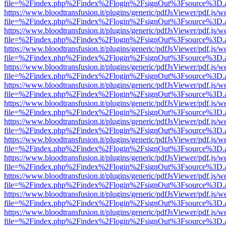
file=%2Findex.php%2Findex%2Flogin%2FsignOut%3Fsource%3D.ame
https://www.bloodtransfusion.it/plugins/generic/pdfJsViewer/pdf.js/w
file=%2Findex.php%2Findex%2Flogin%2FsignOut%3Fsource%3D.ame
https://www.bloodtransfusion.it/plugins/generic/pdfJsViewer/pdf.js/w
file=%2Findex.php%2Findex%2Flogin%2FsignOut%3Fsource%3D.ame
https://www.bloodtransfusion.it/plugins/generic/pdfJsViewer/pdf.js/w
file=%2Findex.php%2Findex%2Flogin%2FsignOut%3Fsource%3D.ame
https://www.bloodtransfusion.it/plugins/generic/pdfJsViewer/pdf.js/w
file=%2Findex.php%2Findex%2Flogin%2FsignOut%3Fsource%3D.ame
https://www.bloodtransfusion.it/plugins/generic/pdfJsViewer/pdf.js/w
file=%2Findex.php%2Findex%2Flogin%2FsignOut%3Fsource%3D.ame
https://www.bloodtransfusion.it/plugins/generic/pdfJsViewer/pdf.js/w
file=%2Findex.php%2Findex%2Flogin%2FsignOut%3Fsource%3D.ame
https://www.bloodtransfusion.it/plugins/generic/pdfJsViewer/pdf.js/w
file=%2Findex.php%2Findex%2Flogin%2FsignOut%3Fsource%3D.ame
https://www.bloodtransfusion.it/plugins/generic/pdfJsViewer/pdf.js/w
file=%2Findex.php%2Findex%2Flogin%2FsignOut%3Fsource%3D.ame
https://www.bloodtransfusion.it/plugins/generic/pdfJsViewer/pdf.js/w
file=%2Findex.php%2Findex%2Flogin%2FsignOut%3Fsource%3D.ame
https://www.bloodtransfusion.it/plugins/generic/pdfJsViewer/pdf.js/w
file=%2Findex.php%2Findex%2Flogin%2FsignOut%3Fsource%3D.ame
https://www.bloodtransfusion.it/plugins/generic/pdfJsViewer/pdf.js/w
file=%2Findex.php%2Findex%2Flogin%2FsignOut%3Fsource%3D.ame
https://www.bloodtransfusion.it/plugins/generic/pdfJsViewer/pdf.js/w
file=%2Findex.php%2Findex%2Flogin%2FsignOut%3Fsource%3D.ame