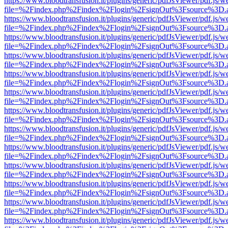
https://www.bloodtransfusion.it/plugins/generic/pdfJsViewer/pdf.js/w
file=%2Findex.php%2Findex%2Flogin%2FsignOut%3Fsource%3D.ame
https://www.bloodtransfusion.it/plugins/generic/pdfJsViewer/pdf.js/w
file=%2Findex.php%2Findex%2Flogin%2FsignOut%3Fsource%3D.ame
https://www.bloodtransfusion.it/plugins/generic/pdfJsViewer/pdf.js/w
file=%2Findex.php%2Findex%2Flogin%2FsignOut%3Fsource%3D.ame
https://www.bloodtransfusion.it/plugins/generic/pdfJsViewer/pdf.js/w
file=%2Findex.php%2Findex%2Flogin%2FsignOut%3Fsource%3D.ame
https://www.bloodtransfusion.it/plugins/generic/pdfJsViewer/pdf.js/w
file=%2Findex.php%2Findex%2Flogin%2FsignOut%3Fsource%3D.ame
https://www.bloodtransfusion.it/plugins/generic/pdfJsViewer/pdf.js/w
file=%2Findex.php%2Findex%2Flogin%2FsignOut%3Fsource%3D.ame
https://www.bloodtransfusion.it/plugins/generic/pdfJsViewer/pdf.js/w
file=%2Findex.php%2Findex%2Flogin%2FsignOut%3Fsource%3D.ame
https://www.bloodtransfusion.it/plugins/generic/pdfJsViewer/pdf.js/w
file=%2Findex.php%2Findex%2Flogin%2FsignOut%3Fsource%3D.ame
https://www.bloodtransfusion.it/plugins/generic/pdfJsViewer/pdf.js/w
file=%2Findex.php%2Findex%2Flogin%2FsignOut%3Fsource%3D.ame
https://www.bloodtransfusion.it/plugins/generic/pdfJsViewer/pdf.js/w
file=%2Findex.php%2Findex%2Flogin%2FsignOut%3Fsource%3D.ame
https://www.bloodtransfusion.it/plugins/generic/pdfJsViewer/pdf.js/w
file=%2Findex.php%2Findex%2Flogin%2FsignOut%3Fsource%3D.ame
https://www.bloodtransfusion.it/plugins/generic/pdfJsViewer/pdf.js/w
file=%2Findex.php%2Findex%2Flogin%2FsignOut%3Fsource%3D.ame
https://www.bloodtransfusion.it/plugins/generic/pdfJsViewer/pdf.js/w