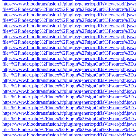
https://www.bloodtransfusion.it/plugins/generic/pdfJsViewer/pdf.js/w
file=%2Findex.php%2Findex%2Flogin%2FsignOut%3Fsource%3D.ame
https://www.bloodtransfusion.it/plugins/generic/pdfJsViewer/pdf.js/w
file=%2Findex.php%2Findex%2Flogin%2FsignOut%3Fsource%3D.ame
https://www.bloodtransfusion.it/plugins/generic/pdfJsViewer/pdf.js/w
file=%2Findex.php%2Findex%2Flogin%2FsignOut%3Fsource%3D.ame
https://www.bloodtransfusion.it/plugins/generic/pdfJsViewer/pdf.js/w
file=%2Findex.php%2Findex%2Flogin%2FsignOut%3Fsource%3D.ame
https://www.bloodtransfusion.it/plugins/generic/pdfJsViewer/pdf.js/w
file=%2Findex.php%2Findex%2Flogin%2FsignOut%3Fsource%3D.ame
https://www.bloodtransfusion.it/plugins/generic/pdfJsViewer/pdf.js/w
file=%2Findex.php%2Findex%2Flogin%2FsignOut%3Fsource%3D.ame
https://www.bloodtransfusion.it/plugins/generic/pdfJsViewer/pdf.js/w
file=%2Findex.php%2Findex%2Flogin%2FsignOut%3Fsource%3D.ame
https://www.bloodtransfusion.it/plugins/generic/pdfJsViewer/pdf.js/w
file=%2Findex.php%2Findex%2Flogin%2FsignOut%3Fsource%3D.ame
https://www.bloodtransfusion.it/plugins/generic/pdfJsViewer/pdf.js/w
file=%2Findex.php%2Findex%2Flogin%2FsignOut%3Fsource%3D.ame
https://www.bloodtransfusion.it/plugins/generic/pdfJsViewer/pdf.js/w
file=%2Findex.php%2Findex%2Flogin%2FsignOut%3Fsource%3D.ame
https://www.bloodtransfusion.it/plugins/generic/pdfJsViewer/pdf.js/w
file=%2Findex.php%2Findex%2Flogin%2FsignOut%3Fsource%3D.ame
https://www.bloodtransfusion.it/plugins/generic/pdfJsViewer/pdf.js/w
file=%2Findex.php%2Findex%2Flogin%2FsignOut%3Fsource%3D.ame
https://www.bloodtransfusion.it/plugins/generic/pdfJsViewer/pdf.js/w