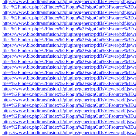
https://www.bloodtransfusion.it/plugins/generic/pdfJsViewer/pdf.js/w
file=%2Findex.php%2Findex%2Flogin%2FsignOut%3Fsource%3D.ame
https://www.bloodtransfusion.it/plugins/generic/pdfJsViewer/pdf.js/w
file=%2Findex.php%2Findex%2Flogin%2FsignOut%3Fsource%3D.ame
https://www.bloodtransfusion.it/plugins/generic/pdfJsViewer/pdf.js/w
file=%2Findex.php%2Findex%2Flogin%2FsignOut%3Fsource%3D.ame
https://www.bloodtransfusion.it/plugins/generic/pdfJsViewer/pdf.js/w
file=%2Findex.php%2Findex%2Flogin%2FsignOut%3Fsource%3D.ame
https://www.bloodtransfusion.it/plugins/generic/pdfJsViewer/pdf.js/w
file=%2Findex.php%2Findex%2Flogin%2FsignOut%3Fsource%3D.ame
https://www.bloodtransfusion.it/plugins/generic/pdfJsViewer/pdf.js/w
file=%2Findex.php%2Findex%2Flogin%2FsignOut%3Fsource%3D.ame
https://www.bloodtransfusion.it/plugins/generic/pdfJsViewer/pdf.js/w
file=%2Findex.php%2Findex%2Flogin%2FsignOut%3Fsource%3D.ame
https://www.bloodtransfusion.it/plugins/generic/pdfJsViewer/pdf.js/w
file=%2Findex.php%2Findex%2Flogin%2FsignOut%3Fsource%3D.ame
https://www.bloodtransfusion.it/plugins/generic/pdfJsViewer/pdf.js/w
file=%2Findex.php%2Findex%2Flogin%2FsignOut%3Fsource%3D.ame
https://www.bloodtransfusion.it/plugins/generic/pdfJsViewer/pdf.js/w
file=%2Findex.php%2Findex%2Flogin%2FsignOut%3Fsource%3D.ame
https://www.bloodtransfusion.it/plugins/generic/pdfJsViewer/pdf.js/w
file=%2Findex.php%2Findex%2Flogin%2FsignOut%3Fsource%3D.ame
https://www.bloodtransfusion.it/plugins/generic/pdfJsViewer/pdf.js/w
file=%2Findex.php%2Findex%2Flogin%2FsignOut%3Fsource%3D.ame
https://www.bloodtransfusion.it/plugins/generic/pdfJsViewer/pdf.js/w