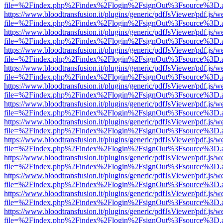
file=%2Findex.php%2Findex%2Flogin%2FsignOut%3Fsource%3D.ame
https://www.bloodtransfusion.it/plugins/generic/pdfJsViewer/pdf.js/w
file=%2Findex.php%2Findex%2Flogin%2FsignOut%3Fsource%3D.ame
https://www.bloodtransfusion.it/plugins/generic/pdfJsViewer/pdf.js/w
file=%2Findex.php%2Findex%2Flogin%2FsignOut%3Fsource%3D.ame
https://www.bloodtransfusion.it/plugins/generic/pdfJsViewer/pdf.js/w
file=%2Findex.php%2Findex%2Flogin%2FsignOut%3Fsource%3D.ame
https://www.bloodtransfusion.it/plugins/generic/pdfJsViewer/pdf.js/w
file=%2Findex.php%2Findex%2Flogin%2FsignOut%3Fsource%3D.ame
https://www.bloodtransfusion.it/plugins/generic/pdfJsViewer/pdf.js/w
file=%2Findex.php%2Findex%2Flogin%2FsignOut%3Fsource%3D.ame
https://www.bloodtransfusion.it/plugins/generic/pdfJsViewer/pdf.js/w
file=%2Findex.php%2Findex%2Flogin%2FsignOut%3Fsource%3D.ame
https://www.bloodtransfusion.it/plugins/generic/pdfJsViewer/pdf.js/w
file=%2Findex.php%2Findex%2Flogin%2FsignOut%3Fsource%3D.ame
https://www.bloodtransfusion.it/plugins/generic/pdfJsViewer/pdf.js/w
file=%2Findex.php%2Findex%2Flogin%2FsignOut%3Fsource%3D.ame
https://www.bloodtransfusion.it/plugins/generic/pdfJsViewer/pdf.js/w
file=%2Findex.php%2Findex%2Flogin%2FsignOut%3Fsource%3D.ame
https://www.bloodtransfusion.it/plugins/generic/pdfJsViewer/pdf.js/w
file=%2Findex.php%2Findex%2Flogin%2FsignOut%3Fsource%3D.ame
https://www.bloodtransfusion.it/plugins/generic/pdfJsViewer/pdf.js/w
file=%2Findex.php%2Findex%2Flogin%2FsignOut%3Fsource%3D.ame
https://www.bloodtransfusion.it/plugins/generic/pdfJsViewer/pdf.js/w
file=%2Findex.php%2Findex%2Flogin%2FsignOut%3Fsource%3D.ame