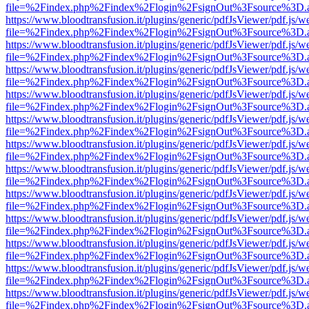
file=%2Findex.php%2Findex%2Flogin%2FsignOut%3Fsource%3D.ame
https://www.bloodtransfusion.it/plugins/generic/pdfJsViewer/pdf.js/w
file=%2Findex.php%2Findex%2Flogin%2FsignOut%3Fsource%3D.ame
https://www.bloodtransfusion.it/plugins/generic/pdfJsViewer/pdf.js/w
file=%2Findex.php%2Findex%2Flogin%2FsignOut%3Fsource%3D.ame
https://www.bloodtransfusion.it/plugins/generic/pdfJsViewer/pdf.js/w
file=%2Findex.php%2Findex%2Flogin%2FsignOut%3Fsource%3D.ame
https://www.bloodtransfusion.it/plugins/generic/pdfJsViewer/pdf.js/w
file=%2Findex.php%2Findex%2Flogin%2FsignOut%3Fsource%3D.ame
https://www.bloodtransfusion.it/plugins/generic/pdfJsViewer/pdf.js/w
file=%2Findex.php%2Findex%2Flogin%2FsignOut%3Fsource%3D.ame
https://www.bloodtransfusion.it/plugins/generic/pdfJsViewer/pdf.js/w
file=%2Findex.php%2Findex%2Flogin%2FsignOut%3Fsource%3D.ame
https://www.bloodtransfusion.it/plugins/generic/pdfJsViewer/pdf.js/w
file=%2Findex.php%2Findex%2Flogin%2FsignOut%3Fsource%3D.ame
https://www.bloodtransfusion.it/plugins/generic/pdfJsViewer/pdf.js/w
file=%2Findex.php%2Findex%2Flogin%2FsignOut%3Fsource%3D.ame
https://www.bloodtransfusion.it/plugins/generic/pdfJsViewer/pdf.js/w
file=%2Findex.php%2Findex%2Flogin%2FsignOut%3Fsource%3D.ame
https://www.bloodtransfusion.it/plugins/generic/pdfJsViewer/pdf.js/w
file=%2Findex.php%2Findex%2Flogin%2FsignOut%3Fsource%3D.ame
https://www.bloodtransfusion.it/plugins/generic/pdfJsViewer/pdf.js/w
file=%2Findex.php%2Findex%2Flogin%2FsignOut%3Fsource%3D.ame
https://www.bloodtransfusion.it/plugins/generic/pdfJsViewer/pdf.js/w
file=%2Findex.php%2Findex%2Flogin%2FsignOut%3Fsource%3D.ame