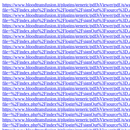
https://www.bloodtransfusion.it/plugins/generic/pdfJsViewer/pdf.js/w
file=%2Findex.php%2Findex%2Flogin%2FsignOut%3Fsource%3D.ame
https://www.bloodtransfusion.it/plugins/generic/pdfJsViewer/pdf.js/w
file=%2Findex.php%2Findex%2Flogin%2FsignOut%3Fsource%3D.ame
https://www.bloodtransfusion.it/plugins/generic/pdfJsViewer/pdf.js/w
file=%2Findex.php%2Findex%2Flogin%2FsignOut%3Fsource%3D.ame
https://www.bloodtransfusion.it/plugins/generic/pdfJsViewer/pdf.js/w
file=%2Findex.php%2Findex%2Flogin%2FsignOut%3Fsource%3D.ame
https://www.bloodtransfusion.it/plugins/generic/pdfJsViewer/pdf.js/w
file=%2Findex.php%2Findex%2Flogin%2FsignOut%3Fsource%3D.ame
https://www.bloodtransfusion.it/plugins/generic/pdfJsViewer/pdf.js/w
file=%2Findex.php%2Findex%2Flogin%2FsignOut%3Fsource%3D.ame
https://www.bloodtransfusion.it/plugins/generic/pdfJsViewer/pdf.js/w
file=%2Findex.php%2Findex%2Flogin%2FsignOut%3Fsource%3D.ame
https://www.bloodtransfusion.it/plugins/generic/pdfJsViewer/pdf.js/w
file=%2Findex.php%2Findex%2Flogin%2FsignOut%3Fsource%3D.ame
https://www.bloodtransfusion.it/plugins/generic/pdfJsViewer/pdf.js/w
file=%2Findex.php%2Findex%2Flogin%2FsignOut%3Fsource%3D.ame
https://www.bloodtransfusion.it/plugins/generic/pdfJsViewer/pdf.js/w
file=%2Findex.php%2Findex%2Flogin%2FsignOut%3Fsource%3D.ame
https://www.bloodtransfusion.it/plugins/generic/pdfJsViewer/pdf.js/w
file=%2Findex.php%2Findex%2Flogin%2FsignOut%3Fsource%3D.ame
https://www.bloodtransfusion.it/plugins/generic/pdfJsViewer/pdf.js/w
file=%2Findex.php%2Findex%2Flogin%2FsignOut%3Fsource%3D.ame