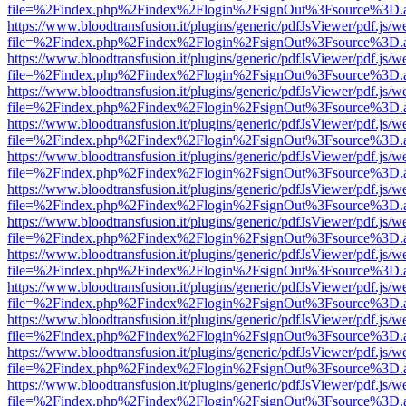
file=%2Findex.php%2Findex%2Flogin%2FsignOut%3Fsource%3D.ame
https://www.bloodtransfusion.it/plugins/generic/pdfJsViewer/pdf.js/w
file=%2Findex.php%2Findex%2Flogin%2FsignOut%3Fsource%3D.ame
https://www.bloodtransfusion.it/plugins/generic/pdfJsViewer/pdf.js/w
file=%2Findex.php%2Findex%2Flogin%2FsignOut%3Fsource%3D.ame
https://www.bloodtransfusion.it/plugins/generic/pdfJsViewer/pdf.js/w
file=%2Findex.php%2Findex%2Flogin%2FsignOut%3Fsource%3D.ame
https://www.bloodtransfusion.it/plugins/generic/pdfJsViewer/pdf.js/w
file=%2Findex.php%2Findex%2Flogin%2FsignOut%3Fsource%3D.ame
https://www.bloodtransfusion.it/plugins/generic/pdfJsViewer/pdf.js/w
file=%2Findex.php%2Findex%2Flogin%2FsignOut%3Fsource%3D.ame
https://www.bloodtransfusion.it/plugins/generic/pdfJsViewer/pdf.js/w
file=%2Findex.php%2Findex%2Flogin%2FsignOut%3Fsource%3D.ame
https://www.bloodtransfusion.it/plugins/generic/pdfJsViewer/pdf.js/w
file=%2Findex.php%2Findex%2Flogin%2FsignOut%3Fsource%3D.ame
https://www.bloodtransfusion.it/plugins/generic/pdfJsViewer/pdf.js/w
file=%2Findex.php%2Findex%2Flogin%2FsignOut%3Fsource%3D.ame
https://www.bloodtransfusion.it/plugins/generic/pdfJsViewer/pdf.js/w
file=%2Findex.php%2Findex%2Flogin%2FsignOut%3Fsource%3D.ame
https://www.bloodtransfusion.it/plugins/generic/pdfJsViewer/pdf.js/w
file=%2Findex.php%2Findex%2Flogin%2FsignOut%3Fsource%3D.ame
https://www.bloodtransfusion.it/plugins/generic/pdfJsViewer/pdf.js/w
file=%2Findex.php%2Findex%2Flogin%2FsignOut%3Fsource%3D.ame
https://www.bloodtransfusion.it/plugins/generic/pdfJsViewer/pdf.js/w
file=%2Findex.php%2Findex%2Flogin%2FsignOut%3Fsource%3D.ame