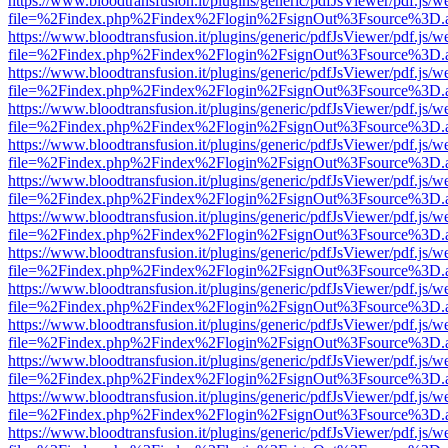
https://www.bloodtransfusion.it/plugins/generic/pdfJsViewer/pdf.js/w
file=%2Findex.php%2Findex%2Flogin%2FsignOut%3Fsource%3D.ame
https://www.bloodtransfusion.it/plugins/generic/pdfJsViewer/pdf.js/w
file=%2Findex.php%2Findex%2Flogin%2FsignOut%3Fsource%3D.ame
https://www.bloodtransfusion.it/plugins/generic/pdfJsViewer/pdf.js/w
file=%2Findex.php%2Findex%2Flogin%2FsignOut%3Fsource%3D.ame
https://www.bloodtransfusion.it/plugins/generic/pdfJsViewer/pdf.js/w
file=%2Findex.php%2Findex%2Flogin%2FsignOut%3Fsource%3D.ame
https://www.bloodtransfusion.it/plugins/generic/pdfJsViewer/pdf.js/w
file=%2Findex.php%2Findex%2Flogin%2FsignOut%3Fsource%3D.ame
https://www.bloodtransfusion.it/plugins/generic/pdfJsViewer/pdf.js/w
file=%2Findex.php%2Findex%2Flogin%2FsignOut%3Fsource%3D.ame
https://www.bloodtransfusion.it/plugins/generic/pdfJsViewer/pdf.js/w
file=%2Findex.php%2Findex%2Flogin%2FsignOut%3Fsource%3D.ame
https://www.bloodtransfusion.it/plugins/generic/pdfJsViewer/pdf.js/w
file=%2Findex.php%2Findex%2Flogin%2FsignOut%3Fsource%3D.ame
https://www.bloodtransfusion.it/plugins/generic/pdfJsViewer/pdf.js/w
file=%2Findex.php%2Findex%2Flogin%2FsignOut%3Fsource%3D.ame
https://www.bloodtransfusion.it/plugins/generic/pdfJsViewer/pdf.js/w
file=%2Findex.php%2Findex%2Flogin%2FsignOut%3Fsource%3D.ame
https://www.bloodtransfusion.it/plugins/generic/pdfJsViewer/pdf.js/w
file=%2Findex.php%2Findex%2Flogin%2FsignOut%3Fsource%3D.ame
https://www.bloodtransfusion.it/plugins/generic/pdfJsViewer/pdf.js/w
file=%2Findex.php%2Findex%2Flogin%2FsignOut%3Fsource%3D.ame
https://www.bloodtransfusion.it/plugins/generic/pdfJsViewer/pdf.js/w