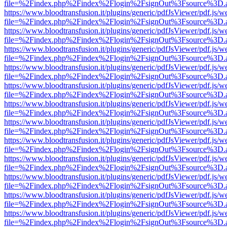
file=%2Findex.php%2Findex%2Flogin%2FsignOut%3Fsource%3D.ame
https://www.bloodtransfusion.it/plugins/generic/pdfJsViewer/pdf.js/w
file=%2Findex.php%2Findex%2Flogin%2FsignOut%3Fsource%3D.ame
https://www.bloodtransfusion.it/plugins/generic/pdfJsViewer/pdf.js/w
file=%2Findex.php%2Findex%2Flogin%2FsignOut%3Fsource%3D.ame
https://www.bloodtransfusion.it/plugins/generic/pdfJsViewer/pdf.js/w
file=%2Findex.php%2Findex%2Flogin%2FsignOut%3Fsource%3D.ame
https://www.bloodtransfusion.it/plugins/generic/pdfJsViewer/pdf.js/w
file=%2Findex.php%2Findex%2Flogin%2FsignOut%3Fsource%3D.ame
https://www.bloodtransfusion.it/plugins/generic/pdfJsViewer/pdf.js/w
file=%2Findex.php%2Findex%2Flogin%2FsignOut%3Fsource%3D.ame
https://www.bloodtransfusion.it/plugins/generic/pdfJsViewer/pdf.js/w
file=%2Findex.php%2Findex%2Flogin%2FsignOut%3Fsource%3D.ame
https://www.bloodtransfusion.it/plugins/generic/pdfJsViewer/pdf.js/w
file=%2Findex.php%2Findex%2Flogin%2FsignOut%3Fsource%3D.ame
https://www.bloodtransfusion.it/plugins/generic/pdfJsViewer/pdf.js/w
file=%2Findex.php%2Findex%2Flogin%2FsignOut%3Fsource%3D.ame
https://www.bloodtransfusion.it/plugins/generic/pdfJsViewer/pdf.js/w
file=%2Findex.php%2Findex%2Flogin%2FsignOut%3Fsource%3D.ame
https://www.bloodtransfusion.it/plugins/generic/pdfJsViewer/pdf.js/w
file=%2Findex.php%2Findex%2Flogin%2FsignOut%3Fsource%3D.ame
https://www.bloodtransfusion.it/plugins/generic/pdfJsViewer/pdf.js/w
file=%2Findex.php%2Findex%2Flogin%2FsignOut%3Fsource%3D.ame
https://www.bloodtransfusion.it/plugins/generic/pdfJsViewer/pdf.js/w
file=%2Findex.php%2Findex%2Flogin%2FsignOut%3Fsource%3D.ame