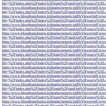
file=%2Findex.php%2Findex%2Flogin%2FsignOut%3Fsource%3D.ame
https://www.bloodtransfusion.it/plugins/generic/pdfJsViewer/pdf.js/w
file=%2Findex.php%2Findex%2Flogin%2FsignOut%3Fsource%3D.ame
https://www.bloodtransfusion.it/plugins/generic/pdfJsViewer/pdf.js/w
file=%2Findex.php%2Findex%2Flogin%2FsignOut%3Fsource%3D.ame
https://www.bloodtransfusion.it/plugins/generic/pdfJsViewer/pdf.js/w
file=%2Findex.php%2Findex%2Flogin%2FsignOut%3Fsource%3D.ame
https://www.bloodtransfusion.it/plugins/generic/pdfJsViewer/pdf.js/w
file=%2Findex.php%2Findex%2Flogin%2FsignOut%3Fsource%3D.ame
https://www.bloodtransfusion.it/plugins/generic/pdfJsViewer/pdf.js/w
file=%2Findex.php%2Findex%2Flogin%2FsignOut%3Fsource%3D.ame
https://www.bloodtransfusion.it/plugins/generic/pdfJsViewer/pdf.js/w
file=%2Findex.php%2Findex%2Flogin%2FsignOut%3Fsource%3D.ame
https://www.bloodtransfusion.it/plugins/generic/pdfJsViewer/pdf.js/w
file=%2Findex.php%2Findex%2Flogin%2FsignOut%3Fsource%3D.ame
https://www.bloodtransfusion.it/plugins/generic/pdfJsViewer/pdf.js/w
file=%2Findex.php%2Findex%2Flogin%2FsignOut%3Fsource%3D.ame
https://www.bloodtransfusion.it/plugins/generic/pdfJsViewer/pdf.js/w
file=%2Findex.php%2Findex%2Flogin%2FsignOut%3Fsource%3D.ame
https://www.bloodtransfusion.it/plugins/generic/pdfJsViewer/pdf.js/w
file=%2Findex.php%2Findex%2Flogin%2FsignOut%3Fsource%3D.ame
https://www.bloodtransfusion.it/plugins/generic/pdfJsViewer/pdf.js/w
file=%2Findex.php%2Findex%2Flogin%2FsignOut%3Fsource%3D.ame
https://www.bloodtransfusion.it/plugins/generic/pdfJsViewer/pdf.js/w
file=%2Findex.php%2Findex%2Flogin%2FsignOut%3Fsource%3D.ame