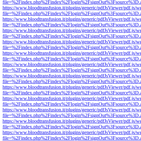
file=%2Findex.php%2Findex%2Flogin%2FsignOut%3Fsource%3D.ame
https://www.bloodtransfusion.it/plugins/generic/pdfJsViewer/pdf.js/w
file=%2Findex.php%2Findex%2Flogin%2FsignOut%3Fsource%3D.ame
https://www.bloodtransfusion.it/plugins/generic/pdfJsViewer/pdf.js/w
file=%2Findex.php%2Findex%2Flogin%2FsignOut%3Fsource%3D.ame
https://www.bloodtransfusion.it/plugins/generic/pdfJsViewer/pdf.js/w
file=%2Findex.php%2Findex%2Flogin%2FsignOut%3Fsource%3D.ame
https://www.bloodtransfusion.it/plugins/generic/pdfJsViewer/pdf.js/w
file=%2Findex.php%2Findex%2Flogin%2FsignOut%3Fsource%3D.ame
https://www.bloodtransfusion.it/plugins/generic/pdfJsViewer/pdf.js/w
file=%2Findex.php%2Findex%2Flogin%2FsignOut%3Fsource%3D.ame
https://www.bloodtransfusion.it/plugins/generic/pdfJsViewer/pdf.js/w
file=%2Findex.php%2Findex%2Flogin%2FsignOut%3Fsource%3D.ame
https://www.bloodtransfusion.it/plugins/generic/pdfJsViewer/pdf.js/w
file=%2Findex.php%2Findex%2Flogin%2FsignOut%3Fsource%3D.ame
https://www.bloodtransfusion.it/plugins/generic/pdfJsViewer/pdf.js/w
file=%2Findex.php%2Findex%2Flogin%2FsignOut%3Fsource%3D.ame
https://www.bloodtransfusion.it/plugins/generic/pdfJsViewer/pdf.js/w
file=%2Findex.php%2Findex%2Flogin%2FsignOut%3Fsource%3D.ame
https://www.bloodtransfusion.it/plugins/generic/pdfJsViewer/pdf.js/w
file=%2Findex.php%2Findex%2Flogin%2FsignOut%3Fsource%3D.ame
https://www.bloodtransfusion.it/plugins/generic/pdfJsViewer/pdf.js/w
file=%2Findex.php%2Findex%2Flogin%2FsignOut%3Fsource%3D.ame
https://www.bloodtransfusion.it/plugins/generic/pdfJsViewer/pdf.js/w
file=%2Findex.php%2Findex%2Flogin%2FsignOut%3Fsource%3D.ame