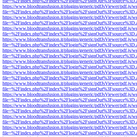
file=%2Findex.php%2Findex%2Flogin%2FsignOut%3Fsource%3D.ame
https://www.bloodtransfusion.it/plugins/generic/pdfJsViewer/pdf.js/w
file=%2Findex.php%2Findex%2Flogin%2FsignOut%3Fsource%3D.ame
https://www.bloodtransfusion.it/plugins/generic/pdfJsViewer/pdf.js/w
file=%2Findex.php%2Findex%2Flogin%2FsignOut%3Fsource%3D.ame
https://www.bloodtransfusion.it/plugins/generic/pdfJsViewer/pdf.js/w
file=%2Findex.php%2Findex%2Flogin%2FsignOut%3Fsource%3D.ame
https://www.bloodtransfusion.it/plugins/generic/pdfJsViewer/pdf.js/w
file=%2Findex.php%2Findex%2Flogin%2FsignOut%3Fsource%3D.ame
https://www.bloodtransfusion.it/plugins/generic/pdfJsViewer/pdf.js/w
file=%2Findex.php%2Findex%2Flogin%2FsignOut%3Fsource%3D.ame
https://www.bloodtransfusion.it/plugins/generic/pdfJsViewer/pdf.js/w
file=%2Findex.php%2Findex%2Flogin%2FsignOut%3Fsource%3D.ame
https://www.bloodtransfusion.it/plugins/generic/pdfJsViewer/pdf.js/w
file=%2Findex.php%2Findex%2Flogin%2FsignOut%3Fsource%3D.ame
https://www.bloodtransfusion.it/plugins/generic/pdfJsViewer/pdf.js/w
file=%2Findex.php%2Findex%2Flogin%2FsignOut%3Fsource%3D.ame
https://www.bloodtransfusion.it/plugins/generic/pdfJsViewer/pdf.js/w
file=%2Findex.php%2Findex%2Flogin%2FsignOut%3Fsource%3D.ame
https://www.bloodtransfusion.it/plugins/generic/pdfJsViewer/pdf.js/w
file=%2Findex.php%2Findex%2Flogin%2FsignOut%3Fsource%3D.ame
https://www.bloodtransfusion.it/plugins/generic/pdfJsViewer/pdf.js/w
file=%2Findex.php%2Findex%2Flogin%2FsignOut%3Fsource%3D.ame
https://www.bloodtransfusion.it/plugins/generic/pdfJsViewer/pdf.js/w
file=%2Findex.php%2Findex%2Flogin%2FsignOut%3Fsource%3D.ame