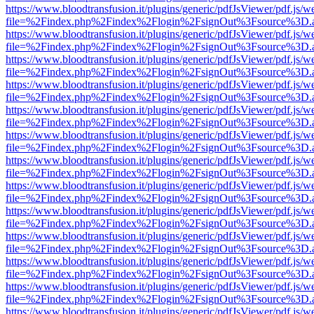
https://www.bloodtransfusion.it/plugins/generic/pdfJsViewer/pdf.js/w
file=%2Findex.php%2Findex%2Flogin%2FsignOut%3Fsource%3D.ame
https://www.bloodtransfusion.it/plugins/generic/pdfJsViewer/pdf.js/w
file=%2Findex.php%2Findex%2Flogin%2FsignOut%3Fsource%3D.ame
https://www.bloodtransfusion.it/plugins/generic/pdfJsViewer/pdf.js/w
file=%2Findex.php%2Findex%2Flogin%2FsignOut%3Fsource%3D.ame
https://www.bloodtransfusion.it/plugins/generic/pdfJsViewer/pdf.js/w
file=%2Findex.php%2Findex%2Flogin%2FsignOut%3Fsource%3D.ame
https://www.bloodtransfusion.it/plugins/generic/pdfJsViewer/pdf.js/w
file=%2Findex.php%2Findex%2Flogin%2FsignOut%3Fsource%3D.ame
https://www.bloodtransfusion.it/plugins/generic/pdfJsViewer/pdf.js/w
file=%2Findex.php%2Findex%2Flogin%2FsignOut%3Fsource%3D.ame
https://www.bloodtransfusion.it/plugins/generic/pdfJsViewer/pdf.js/w
file=%2Findex.php%2Findex%2Flogin%2FsignOut%3Fsource%3D.ame
https://www.bloodtransfusion.it/plugins/generic/pdfJsViewer/pdf.js/w
file=%2Findex.php%2Findex%2Flogin%2FsignOut%3Fsource%3D.ame
https://www.bloodtransfusion.it/plugins/generic/pdfJsViewer/pdf.js/w
file=%2Findex.php%2Findex%2Flogin%2FsignOut%3Fsource%3D.ame
https://www.bloodtransfusion.it/plugins/generic/pdfJsViewer/pdf.js/w
file=%2Findex.php%2Findex%2Flogin%2FsignOut%3Fsource%3D.ame
https://www.bloodtransfusion.it/plugins/generic/pdfJsViewer/pdf.js/w
file=%2Findex.php%2Findex%2Flogin%2FsignOut%3Fsource%3D.ame
https://www.bloodtransfusion.it/plugins/generic/pdfJsViewer/pdf.js/w
file=%2Findex.php%2Findex%2Flogin%2FsignOut%3Fsource%3D.ame
https://www.bloodtransfusion.it/plugins/generic/pdfJsViewer/pdf.js/w