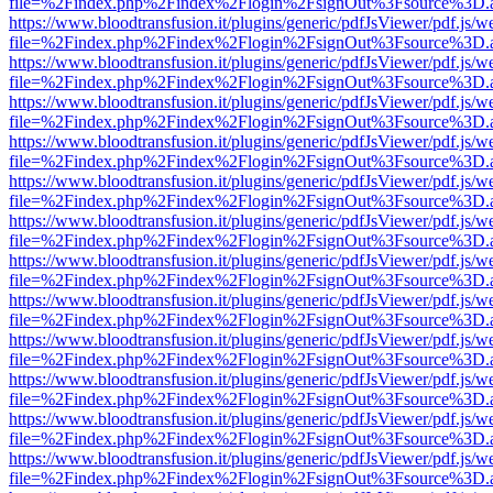
file=%2Findex.php%2Findex%2Flogin%2FsignOut%3Fsource%3D.ame
https://www.bloodtransfusion.it/plugins/generic/pdfJsViewer/pdf.js/w
file=%2Findex.php%2Findex%2Flogin%2FsignOut%3Fsource%3D.ame
https://www.bloodtransfusion.it/plugins/generic/pdfJsViewer/pdf.js/w
file=%2Findex.php%2Findex%2Flogin%2FsignOut%3Fsource%3D.ame
https://www.bloodtransfusion.it/plugins/generic/pdfJsViewer/pdf.js/w
file=%2Findex.php%2Findex%2Flogin%2FsignOut%3Fsource%3D.ame
https://www.bloodtransfusion.it/plugins/generic/pdfJsViewer/pdf.js/w
file=%2Findex.php%2Findex%2Flogin%2FsignOut%3Fsource%3D.ame
https://www.bloodtransfusion.it/plugins/generic/pdfJsViewer/pdf.js/w
file=%2Findex.php%2Findex%2Flogin%2FsignOut%3Fsource%3D.ame
https://www.bloodtransfusion.it/plugins/generic/pdfJsViewer/pdf.js/w
file=%2Findex.php%2Findex%2Flogin%2FsignOut%3Fsource%3D.ame
https://www.bloodtransfusion.it/plugins/generic/pdfJsViewer/pdf.js/w
file=%2Findex.php%2Findex%2Flogin%2FsignOut%3Fsource%3D.ame
https://www.bloodtransfusion.it/plugins/generic/pdfJsViewer/pdf.js/w
file=%2Findex.php%2Findex%2Flogin%2FsignOut%3Fsource%3D.ame
https://www.bloodtransfusion.it/plugins/generic/pdfJsViewer/pdf.js/w
file=%2Findex.php%2Findex%2Flogin%2FsignOut%3Fsource%3D.ame
https://www.bloodtransfusion.it/plugins/generic/pdfJsViewer/pdf.js/w
file=%2Findex.php%2Findex%2Flogin%2FsignOut%3Fsource%3D.ame
https://www.bloodtransfusion.it/plugins/generic/pdfJsViewer/pdf.js/w
file=%2Findex.php%2Findex%2Flogin%2FsignOut%3Fsource%3D.ame
https://www.bloodtransfusion.it/plugins/generic/pdfJsViewer/pdf.js/w
file=%2Findex.php%2Findex%2Flogin%2FsignOut%3Fsource%3D.ame