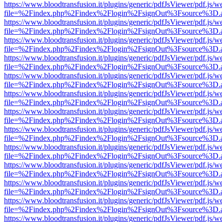
https://www.bloodtransfusion.it/plugins/generic/pdfJsViewer/pdf.js/w
file=%2Findex.php%2Findex%2Flogin%2FsignOut%3Fsource%3D.ame
https://www.bloodtransfusion.it/plugins/generic/pdfJsViewer/pdf.js/w
file=%2Findex.php%2Findex%2Flogin%2FsignOut%3Fsource%3D.ame
https://www.bloodtransfusion.it/plugins/generic/pdfJsViewer/pdf.js/w
file=%2Findex.php%2Findex%2Flogin%2FsignOut%3Fsource%3D.ame
https://www.bloodtransfusion.it/plugins/generic/pdfJsViewer/pdf.js/w
file=%2Findex.php%2Findex%2Flogin%2FsignOut%3Fsource%3D.ame
https://www.bloodtransfusion.it/plugins/generic/pdfJsViewer/pdf.js/w
file=%2Findex.php%2Findex%2Flogin%2FsignOut%3Fsource%3D.ame
https://www.bloodtransfusion.it/plugins/generic/pdfJsViewer/pdf.js/w
file=%2Findex.php%2Findex%2Flogin%2FsignOut%3Fsource%3D.ame
https://www.bloodtransfusion.it/plugins/generic/pdfJsViewer/pdf.js/w
file=%2Findex.php%2Findex%2Flogin%2FsignOut%3Fsource%3D.ame
https://www.bloodtransfusion.it/plugins/generic/pdfJsViewer/pdf.js/w
file=%2Findex.php%2Findex%2Flogin%2FsignOut%3Fsource%3D.ame
https://www.bloodtransfusion.it/plugins/generic/pdfJsViewer/pdf.js/w
file=%2Findex.php%2Findex%2Flogin%2FsignOut%3Fsource%3D.ame
https://www.bloodtransfusion.it/plugins/generic/pdfJsViewer/pdf.js/w
file=%2Findex.php%2Findex%2Flogin%2FsignOut%3Fsource%3D.ame
https://www.bloodtransfusion.it/plugins/generic/pdfJsViewer/pdf.js/w
file=%2Findex.php%2Findex%2Flogin%2FsignOut%3Fsource%3D.ame
https://www.bloodtransfusion.it/plugins/generic/pdfJsViewer/pdf.js/w
file=%2Findex.php%2Findex%2Flogin%2FsignOut%3Fsource%3D.ame
https://www.bloodtransfusion.it/plugins/generic/pdfJsViewer/pdf.js/w