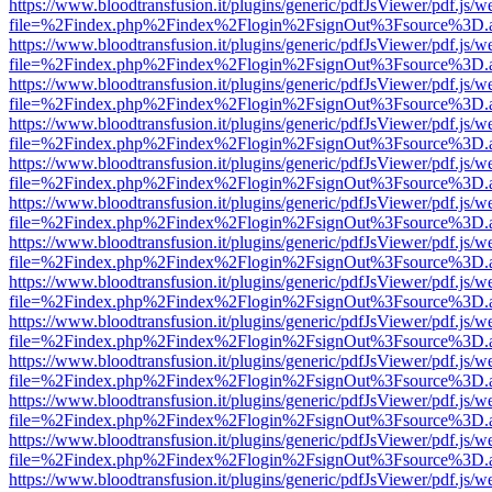
https://www.bloodtransfusion.it/plugins/generic/pdfJsViewer/pdf.js/w
file=%2Findex.php%2Findex%2Flogin%2FsignOut%3Fsource%3D.ame
https://www.bloodtransfusion.it/plugins/generic/pdfJsViewer/pdf.js/w
file=%2Findex.php%2Findex%2Flogin%2FsignOut%3Fsource%3D.ame
https://www.bloodtransfusion.it/plugins/generic/pdfJsViewer/pdf.js/w
file=%2Findex.php%2Findex%2Flogin%2FsignOut%3Fsource%3D.ame
https://www.bloodtransfusion.it/plugins/generic/pdfJsViewer/pdf.js/w
file=%2Findex.php%2Findex%2Flogin%2FsignOut%3Fsource%3D.ame
https://www.bloodtransfusion.it/plugins/generic/pdfJsViewer/pdf.js/w
file=%2Findex.php%2Findex%2Flogin%2FsignOut%3Fsource%3D.ame
https://www.bloodtransfusion.it/plugins/generic/pdfJsViewer/pdf.js/w
file=%2Findex.php%2Findex%2Flogin%2FsignOut%3Fsource%3D.ame
https://www.bloodtransfusion.it/plugins/generic/pdfJsViewer/pdf.js/w
file=%2Findex.php%2Findex%2Flogin%2FsignOut%3Fsource%3D.ame
https://www.bloodtransfusion.it/plugins/generic/pdfJsViewer/pdf.js/w
file=%2Findex.php%2Findex%2Flogin%2FsignOut%3Fsource%3D.ame
https://www.bloodtransfusion.it/plugins/generic/pdfJsViewer/pdf.js/w
file=%2Findex.php%2Findex%2Flogin%2FsignOut%3Fsource%3D.ame
https://www.bloodtransfusion.it/plugins/generic/pdfJsViewer/pdf.js/w
file=%2Findex.php%2Findex%2Flogin%2FsignOut%3Fsource%3D.ame
https://www.bloodtransfusion.it/plugins/generic/pdfJsViewer/pdf.js/w
file=%2Findex.php%2Findex%2Flogin%2FsignOut%3Fsource%3D.ame
https://www.bloodtransfusion.it/plugins/generic/pdfJsViewer/pdf.js/w
file=%2Findex.php%2Findex%2Flogin%2FsignOut%3Fsource%3D.ame
https://www.bloodtransfusion.it/plugins/generic/pdfJsViewer/pdf.js/w