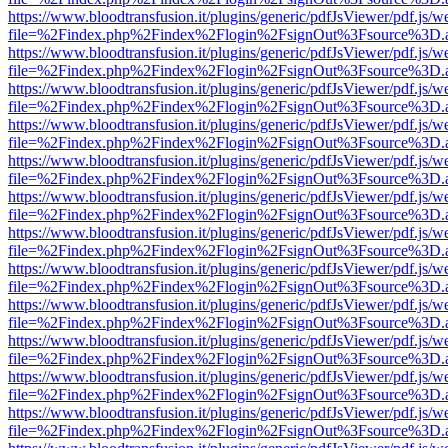
https://www.bloodtransfusion.it/plugins/generic/pdfJsViewer/pdf.js/w
file=%2Findex.php%2Findex%2Flogin%2FsignOut%3Fsource%3D.ame
https://www.bloodtransfusion.it/plugins/generic/pdfJsViewer/pdf.js/w
file=%2Findex.php%2Findex%2Flogin%2FsignOut%3Fsource%3D.ame
https://www.bloodtransfusion.it/plugins/generic/pdfJsViewer/pdf.js/w
file=%2Findex.php%2Findex%2Flogin%2FsignOut%3Fsource%3D.ame
https://www.bloodtransfusion.it/plugins/generic/pdfJsViewer/pdf.js/w
file=%2Findex.php%2Findex%2Flogin%2FsignOut%3Fsource%3D.ame
https://www.bloodtransfusion.it/plugins/generic/pdfJsViewer/pdf.js/w
file=%2Findex.php%2Findex%2Flogin%2FsignOut%3Fsource%3D.ame
https://www.bloodtransfusion.it/plugins/generic/pdfJsViewer/pdf.js/w
file=%2Findex.php%2Findex%2Flogin%2FsignOut%3Fsource%3D.ame
https://www.bloodtransfusion.it/plugins/generic/pdfJsViewer/pdf.js/w
file=%2Findex.php%2Findex%2Flogin%2FsignOut%3Fsource%3D.ame
https://www.bloodtransfusion.it/plugins/generic/pdfJsViewer/pdf.js/w
file=%2Findex.php%2Findex%2Flogin%2FsignOut%3Fsource%3D.ame
https://www.bloodtransfusion.it/plugins/generic/pdfJsViewer/pdf.js/w
file=%2Findex.php%2Findex%2Flogin%2FsignOut%3Fsource%3D.ame
https://www.bloodtransfusion.it/plugins/generic/pdfJsViewer/pdf.js/w
file=%2Findex.php%2Findex%2Flogin%2FsignOut%3Fsource%3D.ame
https://www.bloodtransfusion.it/plugins/generic/pdfJsViewer/pdf.js/w
file=%2Findex.php%2Findex%2Flogin%2FsignOut%3Fsource%3D.ame
https://www.bloodtransfusion.it/plugins/generic/pdfJsViewer/pdf.js/w
file=%2Findex.php%2Findex%2Flogin%2FsignOut%3Fsource%3D.ame