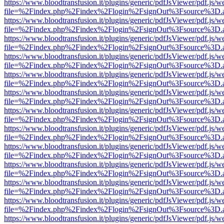
https://www.bloodtransfusion.it/plugins/generic/pdfJsViewer/pdf.js/w
file=%2Findex.php%2Findex%2Flogin%2FsignOut%3Fsource%3D.ame
https://www.bloodtransfusion.it/plugins/generic/pdfJsViewer/pdf.js/w
file=%2Findex.php%2Findex%2Flogin%2FsignOut%3Fsource%3D.ame
https://www.bloodtransfusion.it/plugins/generic/pdfJsViewer/pdf.js/w
file=%2Findex.php%2Findex%2Flogin%2FsignOut%3Fsource%3D.ame
https://www.bloodtransfusion.it/plugins/generic/pdfJsViewer/pdf.js/w
file=%2Findex.php%2Findex%2Flogin%2FsignOut%3Fsource%3D.ame
https://www.bloodtransfusion.it/plugins/generic/pdfJsViewer/pdf.js/w
file=%2Findex.php%2Findex%2Flogin%2FsignOut%3Fsource%3D.ame
https://www.bloodtransfusion.it/plugins/generic/pdfJsViewer/pdf.js/w
file=%2Findex.php%2Findex%2Flogin%2FsignOut%3Fsource%3D.ame
https://www.bloodtransfusion.it/plugins/generic/pdfJsViewer/pdf.js/w
file=%2Findex.php%2Findex%2Flogin%2FsignOut%3Fsource%3D.ame
https://www.bloodtransfusion.it/plugins/generic/pdfJsViewer/pdf.js/w
file=%2Findex.php%2Findex%2Flogin%2FsignOut%3Fsource%3D.ame
https://www.bloodtransfusion.it/plugins/generic/pdfJsViewer/pdf.js/w
file=%2Findex.php%2Findex%2Flogin%2FsignOut%3Fsource%3D.ame
https://www.bloodtransfusion.it/plugins/generic/pdfJsViewer/pdf.js/w
file=%2Findex.php%2Findex%2Flogin%2FsignOut%3Fsource%3D.ame
https://www.bloodtransfusion.it/plugins/generic/pdfJsViewer/pdf.js/w
file=%2Findex.php%2Findex%2Flogin%2FsignOut%3Fsource%3D.ame
https://www.bloodtransfusion.it/plugins/generic/pdfJsViewer/pdf.js/w
file=%2Findex.php%2Findex%2Flogin%2FsignOut%3Fsource%3D.ame
https://www.bloodtransfusion.it/plugins/generic/pdfJsViewer/pdf.js/w