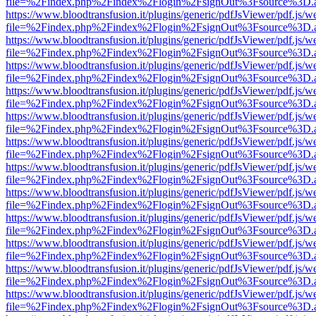
file=%2Findex.php%2Findex%2Flogin%2FsignOut%3Fsource%3D.ame
https://www.bloodtransfusion.it/plugins/generic/pdfJsViewer/pdf.js/w
file=%2Findex.php%2Findex%2Flogin%2FsignOut%3Fsource%3D.ame
https://www.bloodtransfusion.it/plugins/generic/pdfJsViewer/pdf.js/w
file=%2Findex.php%2Findex%2Flogin%2FsignOut%3Fsource%3D.ame
https://www.bloodtransfusion.it/plugins/generic/pdfJsViewer/pdf.js/w
file=%2Findex.php%2Findex%2Flogin%2FsignOut%3Fsource%3D.ame
https://www.bloodtransfusion.it/plugins/generic/pdfJsViewer/pdf.js/w
file=%2Findex.php%2Findex%2Flogin%2FsignOut%3Fsource%3D.ame
https://www.bloodtransfusion.it/plugins/generic/pdfJsViewer/pdf.js/w
file=%2Findex.php%2Findex%2Flogin%2FsignOut%3Fsource%3D.ame
https://www.bloodtransfusion.it/plugins/generic/pdfJsViewer/pdf.js/w
file=%2Findex.php%2Findex%2Flogin%2FsignOut%3Fsource%3D.ame
https://www.bloodtransfusion.it/plugins/generic/pdfJsViewer/pdf.js/w
file=%2Findex.php%2Findex%2Flogin%2FsignOut%3Fsource%3D.ame
https://www.bloodtransfusion.it/plugins/generic/pdfJsViewer/pdf.js/w
file=%2Findex.php%2Findex%2Flogin%2FsignOut%3Fsource%3D.ame
https://www.bloodtransfusion.it/plugins/generic/pdfJsViewer/pdf.js/w
file=%2Findex.php%2Findex%2Flogin%2FsignOut%3Fsource%3D.ame
https://www.bloodtransfusion.it/plugins/generic/pdfJsViewer/pdf.js/w
file=%2Findex.php%2Findex%2Flogin%2FsignOut%3Fsource%3D.ame
https://www.bloodtransfusion.it/plugins/generic/pdfJsViewer/pdf.js/w
file=%2Findex.php%2Findex%2Flogin%2FsignOut%3Fsource%3D.ame
https://www.bloodtransfusion.it/plugins/generic/pdfJsViewer/pdf.js/w
file=%2Findex.php%2Findex%2Flogin%2FsignOut%3Fsource%3D.ame