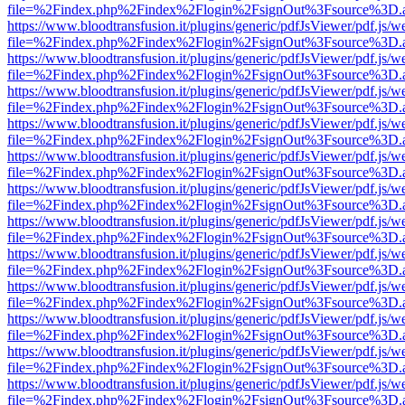
file=%2Findex.php%2Findex%2Flogin%2FsignOut%3Fsource%3D.ame
https://www.bloodtransfusion.it/plugins/generic/pdfJsViewer/pdf.js/w
file=%2Findex.php%2Findex%2Flogin%2FsignOut%3Fsource%3D.ame
https://www.bloodtransfusion.it/plugins/generic/pdfJsViewer/pdf.js/w
file=%2Findex.php%2Findex%2Flogin%2FsignOut%3Fsource%3D.ame
https://www.bloodtransfusion.it/plugins/generic/pdfJsViewer/pdf.js/w
file=%2Findex.php%2Findex%2Flogin%2FsignOut%3Fsource%3D.ame
https://www.bloodtransfusion.it/plugins/generic/pdfJsViewer/pdf.js/w
file=%2Findex.php%2Findex%2Flogin%2FsignOut%3Fsource%3D.ame
https://www.bloodtransfusion.it/plugins/generic/pdfJsViewer/pdf.js/w
file=%2Findex.php%2Findex%2Flogin%2FsignOut%3Fsource%3D.ame
https://www.bloodtransfusion.it/plugins/generic/pdfJsViewer/pdf.js/w
file=%2Findex.php%2Findex%2Flogin%2FsignOut%3Fsource%3D.ame
https://www.bloodtransfusion.it/plugins/generic/pdfJsViewer/pdf.js/w
file=%2Findex.php%2Findex%2Flogin%2FsignOut%3Fsource%3D.ame
https://www.bloodtransfusion.it/plugins/generic/pdfJsViewer/pdf.js/w
file=%2Findex.php%2Findex%2Flogin%2FsignOut%3Fsource%3D.ame
https://www.bloodtransfusion.it/plugins/generic/pdfJsViewer/pdf.js/w
file=%2Findex.php%2Findex%2Flogin%2FsignOut%3Fsource%3D.ame
https://www.bloodtransfusion.it/plugins/generic/pdfJsViewer/pdf.js/w
file=%2Findex.php%2Findex%2Flogin%2FsignOut%3Fsource%3D.ame
https://www.bloodtransfusion.it/plugins/generic/pdfJsViewer/pdf.js/w
file=%2Findex.php%2Findex%2Flogin%2FsignOut%3Fsource%3D.ame
https://www.bloodtransfusion.it/plugins/generic/pdfJsViewer/pdf.js/w
file=%2Findex.php%2Findex%2Flogin%2FsignOut%3Fsource%3D.ame