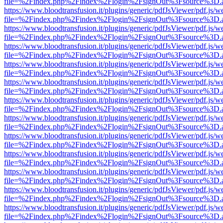
file=%2Findex.php%2Findex%2Flogin%2FsignOut%3Fsource%3D.ame
https://www.bloodtransfusion.it/plugins/generic/pdfJsViewer/pdf.js/w
file=%2Findex.php%2Findex%2Flogin%2FsignOut%3Fsource%3D.ame
https://www.bloodtransfusion.it/plugins/generic/pdfJsViewer/pdf.js/w
file=%2Findex.php%2Findex%2Flogin%2FsignOut%3Fsource%3D.ame
https://www.bloodtransfusion.it/plugins/generic/pdfJsViewer/pdf.js/w
file=%2Findex.php%2Findex%2Flogin%2FsignOut%3Fsource%3D.ame
https://www.bloodtransfusion.it/plugins/generic/pdfJsViewer/pdf.js/w
file=%2Findex.php%2Findex%2Flogin%2FsignOut%3Fsource%3D.ame
https://www.bloodtransfusion.it/plugins/generic/pdfJsViewer/pdf.js/w
file=%2Findex.php%2Findex%2Flogin%2FsignOut%3Fsource%3D.ame
https://www.bloodtransfusion.it/plugins/generic/pdfJsViewer/pdf.js/w
file=%2Findex.php%2Findex%2Flogin%2FsignOut%3Fsource%3D.ame
https://www.bloodtransfusion.it/plugins/generic/pdfJsViewer/pdf.js/w
file=%2Findex.php%2Findex%2Flogin%2FsignOut%3Fsource%3D.ame
https://www.bloodtransfusion.it/plugins/generic/pdfJsViewer/pdf.js/w
file=%2Findex.php%2Findex%2Flogin%2FsignOut%3Fsource%3D.ame
https://www.bloodtransfusion.it/plugins/generic/pdfJsViewer/pdf.js/w
file=%2Findex.php%2Findex%2Flogin%2FsignOut%3Fsource%3D.ame
https://www.bloodtransfusion.it/plugins/generic/pdfJsViewer/pdf.js/w
file=%2Findex.php%2Findex%2Flogin%2FsignOut%3Fsource%3D.ame
https://www.bloodtransfusion.it/plugins/generic/pdfJsViewer/pdf.js/w
file=%2Findex.php%2Findex%2Flogin%2FsignOut%3Fsource%3D.ame
https://www.bloodtransfusion.it/plugins/generic/pdfJsViewer/pdf.js/w
file=%2Findex.php%2Findex%2Flogin%2FsignOut%3Fsource%3D.ame