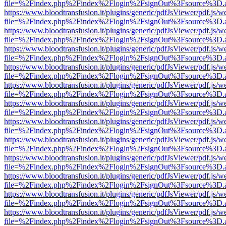
file=%2Findex.php%2Findex%2Flogin%2FsignOut%3Fsource%3D.ame
https://www.bloodtransfusion.it/plugins/generic/pdfJsViewer/pdf.js/w
file=%2Findex.php%2Findex%2Flogin%2FsignOut%3Fsource%3D.ame
https://www.bloodtransfusion.it/plugins/generic/pdfJsViewer/pdf.js/w
file=%2Findex.php%2Findex%2Flogin%2FsignOut%3Fsource%3D.ame
https://www.bloodtransfusion.it/plugins/generic/pdfJsViewer/pdf.js/w
file=%2Findex.php%2Findex%2Flogin%2FsignOut%3Fsource%3D.ame
https://www.bloodtransfusion.it/plugins/generic/pdfJsViewer/pdf.js/w
file=%2Findex.php%2Findex%2Flogin%2FsignOut%3Fsource%3D.ame
https://www.bloodtransfusion.it/plugins/generic/pdfJsViewer/pdf.js/w
file=%2Findex.php%2Findex%2Flogin%2FsignOut%3Fsource%3D.ame
https://www.bloodtransfusion.it/plugins/generic/pdfJsViewer/pdf.js/w
file=%2Findex.php%2Findex%2Flogin%2FsignOut%3Fsource%3D.ame
https://www.bloodtransfusion.it/plugins/generic/pdfJsViewer/pdf.js/w
file=%2Findex.php%2Findex%2Flogin%2FsignOut%3Fsource%3D.ame
https://www.bloodtransfusion.it/plugins/generic/pdfJsViewer/pdf.js/w
file=%2Findex.php%2Findex%2Flogin%2FsignOut%3Fsource%3D.ame
https://www.bloodtransfusion.it/plugins/generic/pdfJsViewer/pdf.js/w
file=%2Findex.php%2Findex%2Flogin%2FsignOut%3Fsource%3D.ame
https://www.bloodtransfusion.it/plugins/generic/pdfJsViewer/pdf.js/w
file=%2Findex.php%2Findex%2Flogin%2FsignOut%3Fsource%3D.ame
https://www.bloodtransfusion.it/plugins/generic/pdfJsViewer/pdf.js/w
file=%2Findex.php%2Findex%2Flogin%2FsignOut%3Fsource%3D.ame
https://www.bloodtransfusion.it/plugins/generic/pdfJsViewer/pdf.js/w
file=%2Findex.php%2Findex%2Flogin%2FsignOut%3Fsource%3D.ame