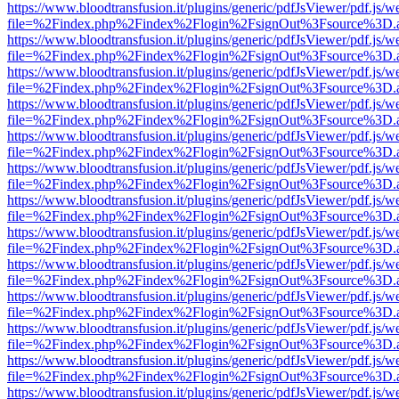
https://www.bloodtransfusion.it/plugins/generic/pdfJsViewer/pdf.js/w
file=%2Findex.php%2Findex%2Flogin%2FsignOut%3Fsource%3D.ame
https://www.bloodtransfusion.it/plugins/generic/pdfJsViewer/pdf.js/w
file=%2Findex.php%2Findex%2Flogin%2FsignOut%3Fsource%3D.ame
https://www.bloodtransfusion.it/plugins/generic/pdfJsViewer/pdf.js/w
file=%2Findex.php%2Findex%2Flogin%2FsignOut%3Fsource%3D.ame
https://www.bloodtransfusion.it/plugins/generic/pdfJsViewer/pdf.js/w
file=%2Findex.php%2Findex%2Flogin%2FsignOut%3Fsource%3D.ame
https://www.bloodtransfusion.it/plugins/generic/pdfJsViewer/pdf.js/w
file=%2Findex.php%2Findex%2Flogin%2FsignOut%3Fsource%3D.ame
https://www.bloodtransfusion.it/plugins/generic/pdfJsViewer/pdf.js/w
file=%2Findex.php%2Findex%2Flogin%2FsignOut%3Fsource%3D.ame
https://www.bloodtransfusion.it/plugins/generic/pdfJsViewer/pdf.js/w
file=%2Findex.php%2Findex%2Flogin%2FsignOut%3Fsource%3D.ame
https://www.bloodtransfusion.it/plugins/generic/pdfJsViewer/pdf.js/w
file=%2Findex.php%2Findex%2Flogin%2FsignOut%3Fsource%3D.ame
https://www.bloodtransfusion.it/plugins/generic/pdfJsViewer/pdf.js/w
file=%2Findex.php%2Findex%2Flogin%2FsignOut%3Fsource%3D.ame
https://www.bloodtransfusion.it/plugins/generic/pdfJsViewer/pdf.js/w
file=%2Findex.php%2Findex%2Flogin%2FsignOut%3Fsource%3D.ame
https://www.bloodtransfusion.it/plugins/generic/pdfJsViewer/pdf.js/w
file=%2Findex.php%2Findex%2Flogin%2FsignOut%3Fsource%3D.ame
https://www.bloodtransfusion.it/plugins/generic/pdfJsViewer/pdf.js/w
file=%2Findex.php%2Findex%2Flogin%2FsignOut%3Fsource%3D.ame
https://www.bloodtransfusion.it/plugins/generic/pdfJsViewer/pdf.js/w