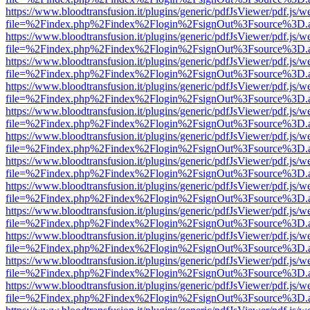
https://www.bloodtransfusion.it/plugins/generic/pdfJsViewer/pdf.js/w
file=%2Findex.php%2Findex%2Flogin%2FsignOut%3Fsource%3D.ame
https://www.bloodtransfusion.it/plugins/generic/pdfJsViewer/pdf.js/w
file=%2Findex.php%2Findex%2Flogin%2FsignOut%3Fsource%3D.ame
https://www.bloodtransfusion.it/plugins/generic/pdfJsViewer/pdf.js/w
file=%2Findex.php%2Findex%2Flogin%2FsignOut%3Fsource%3D.ame
https://www.bloodtransfusion.it/plugins/generic/pdfJsViewer/pdf.js/w
file=%2Findex.php%2Findex%2Flogin%2FsignOut%3Fsource%3D.ame
https://www.bloodtransfusion.it/plugins/generic/pdfJsViewer/pdf.js/w
file=%2Findex.php%2Findex%2Flogin%2FsignOut%3Fsource%3D.ame
https://www.bloodtransfusion.it/plugins/generic/pdfJsViewer/pdf.js/w
file=%2Findex.php%2Findex%2Flogin%2FsignOut%3Fsource%3D.ame
https://www.bloodtransfusion.it/plugins/generic/pdfJsViewer/pdf.js/w
file=%2Findex.php%2Findex%2Flogin%2FsignOut%3Fsource%3D.ame
https://www.bloodtransfusion.it/plugins/generic/pdfJsViewer/pdf.js/w
file=%2Findex.php%2Findex%2Flogin%2FsignOut%3Fsource%3D.ame
https://www.bloodtransfusion.it/plugins/generic/pdfJsViewer/pdf.js/w
file=%2Findex.php%2Findex%2Flogin%2FsignOut%3Fsource%3D.ame
https://www.bloodtransfusion.it/plugins/generic/pdfJsViewer/pdf.js/w
file=%2Findex.php%2Findex%2Flogin%2FsignOut%3Fsource%3D.ame
https://www.bloodtransfusion.it/plugins/generic/pdfJsViewer/pdf.js/w
file=%2Findex.php%2Findex%2Flogin%2FsignOut%3Fsource%3D.ame
https://www.bloodtransfusion.it/plugins/generic/pdfJsViewer/pdf.js/w
file=%2Findex.php%2Findex%2Flogin%2FsignOut%3Fsource%3D.ame