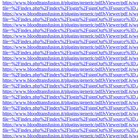
https://www.bloodtransfusion.it/plugins/generic/pdfJsViewer/pdf.js/w
file=%2Findex.php%2Findex%2Flogin%2FsignOut%3Fsource%3D.ame
https://www.bloodtransfusion.it/plugins/generic/pdfJsViewer/pdf.js/w
file=%2Findex.php%2Findex%2Flogin%2FsignOut%3Fsource%3D.ame
https://www.bloodtransfusion.it/plugins/generic/pdfJsViewer/pdf.js/w
file=%2Findex.php%2Findex%2Flogin%2FsignOut%3Fsource%3D.ame
https://www.bloodtransfusion.it/plugins/generic/pdfJsViewer/pdf.js/w
file=%2Findex.php%2Findex%2Flogin%2FsignOut%3Fsource%3D.ame
https://www.bloodtransfusion.it/plugins/generic/pdfJsViewer/pdf.js/w
file=%2Findex.php%2Findex%2Flogin%2FsignOut%3Fsource%3D.ame
https://www.bloodtransfusion.it/plugins/generic/pdfJsViewer/pdf.js/w
file=%2Findex.php%2Findex%2Flogin%2FsignOut%3Fsource%3D.ame
https://www.bloodtransfusion.it/plugins/generic/pdfJsViewer/pdf.js/w
file=%2Findex.php%2Findex%2Flogin%2FsignOut%3Fsource%3D.ame
https://www.bloodtransfusion.it/plugins/generic/pdfJsViewer/pdf.js/w
file=%2Findex.php%2Findex%2Flogin%2FsignOut%3Fsource%3D.ame
https://www.bloodtransfusion.it/plugins/generic/pdfJsViewer/pdf.js/w
file=%2Findex.php%2Findex%2Flogin%2FsignOut%3Fsource%3D.ame
https://www.bloodtransfusion.it/plugins/generic/pdfJsViewer/pdf.js/w
file=%2Findex.php%2Findex%2Flogin%2FsignOut%3Fsource%3D.ame
https://www.bloodtransfusion.it/plugins/generic/pdfJsViewer/pdf.js/w
file=%2Findex.php%2Findex%2Flogin%2FsignOut%3Fsource%3D.ame
https://www.bloodtransfusion.it/plugins/generic/pdfJsViewer/pdf.js/w
file=%2Findex.php%2Findex%2Flogin%2FsignOut%3Fsource%3D.ame
https://www.bloodtransfusion.it/plugins/generic/pdfJsViewer/pdf.js/w