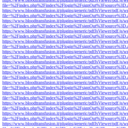
https://www.bloodtransfusion.it/plugins/generic/pdfJsViewer/pdf.js/w
file=%2Findex.php%2Findex%2Flogin%2FsignOut%3Fsource%3D.ame
https://www.bloodtransfusion.it/plugins/generic/pdfJsViewer/pdf.js/w
file=%2Findex.php%2Findex%2Flogin%2FsignOut%3Fsource%3D.ame
https://www.bloodtransfusion.it/plugins/generic/pdfJsViewer/pdf.js/w
file=%2Findex.php%2Findex%2Flogin%2FsignOut%3Fsource%3D.ame
https://www.bloodtransfusion.it/plugins/generic/pdfJsViewer/pdf.js/w
file=%2Findex.php%2Findex%2Flogin%2FsignOut%3Fsource%3D.ame
https://www.bloodtransfusion.it/plugins/generic/pdfJsViewer/pdf.js/w
file=%2Findex.php%2Findex%2Flogin%2FsignOut%3Fsource%3D.ame
https://www.bloodtransfusion.it/plugins/generic/pdfJsViewer/pdf.js/w
file=%2Findex.php%2Findex%2Flogin%2FsignOut%3Fsource%3D.ame
https://www.bloodtransfusion.it/plugins/generic/pdfJsViewer/pdf.js/w
file=%2Findex.php%2Findex%2Flogin%2FsignOut%3Fsource%3D.ame
https://www.bloodtransfusion.it/plugins/generic/pdfJsViewer/pdf.js/w
file=%2Findex.php%2Findex%2Flogin%2FsignOut%3Fsource%3D.ame
https://www.bloodtransfusion.it/plugins/generic/pdfJsViewer/pdf.js/w
file=%2Findex.php%2Findex%2Flogin%2FsignOut%3Fsource%3D.ame
https://www.bloodtransfusion.it/plugins/generic/pdfJsViewer/pdf.js/w
file=%2Findex.php%2Findex%2Flogin%2FsignOut%3Fsource%3D.ame
https://www.bloodtransfusion.it/plugins/generic/pdfJsViewer/pdf.js/w
file=%2Findex.php%2Findex%2Flogin%2FsignOut%3Fsource%3D.ame
https://www.bloodtransfusion.it/plugins/generic/pdfJsViewer/pdf.js/w
file=%2Findex.php%2Findex%2Flogin%2FsignOut%3Fsource%3D.ame
https://www.bloodtransfusion.it/plugins/generic/pdfJsViewer/pdf.js/w