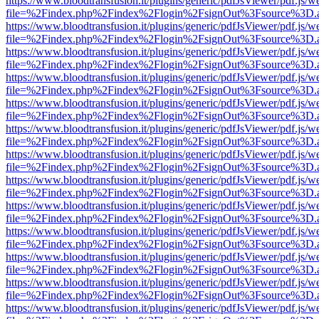
https://www.bloodtransfusion.it/plugins/generic/pdfJsViewer/pdf.js/w
file=%2Findex.php%2Findex%2Flogin%2FsignOut%3Fsource%3D.ame
https://www.bloodtransfusion.it/plugins/generic/pdfJsViewer/pdf.js/w
file=%2Findex.php%2Findex%2Flogin%2FsignOut%3Fsource%3D.ame
https://www.bloodtransfusion.it/plugins/generic/pdfJsViewer/pdf.js/w
file=%2Findex.php%2Findex%2Flogin%2FsignOut%3Fsource%3D.ame
https://www.bloodtransfusion.it/plugins/generic/pdfJsViewer/pdf.js/w
file=%2Findex.php%2Findex%2Flogin%2FsignOut%3Fsource%3D.ame
https://www.bloodtransfusion.it/plugins/generic/pdfJsViewer/pdf.js/w
file=%2Findex.php%2Findex%2Flogin%2FsignOut%3Fsource%3D.ame
https://www.bloodtransfusion.it/plugins/generic/pdfJsViewer/pdf.js/w
file=%2Findex.php%2Findex%2Flogin%2FsignOut%3Fsource%3D.ame
https://www.bloodtransfusion.it/plugins/generic/pdfJsViewer/pdf.js/w
file=%2Findex.php%2Findex%2Flogin%2FsignOut%3Fsource%3D.ame
https://www.bloodtransfusion.it/plugins/generic/pdfJsViewer/pdf.js/w
file=%2Findex.php%2Findex%2Flogin%2FsignOut%3Fsource%3D.ame
https://www.bloodtransfusion.it/plugins/generic/pdfJsViewer/pdf.js/w
file=%2Findex.php%2Findex%2Flogin%2FsignOut%3Fsource%3D.ame
https://www.bloodtransfusion.it/plugins/generic/pdfJsViewer/pdf.js/w
file=%2Findex.php%2Findex%2Flogin%2FsignOut%3Fsource%3D.ame
https://www.bloodtransfusion.it/plugins/generic/pdfJsViewer/pdf.js/w
file=%2Findex.php%2Findex%2Flogin%2FsignOut%3Fsource%3D.ame
https://www.bloodtransfusion.it/plugins/generic/pdfJsViewer/pdf.js/w
file=%2Findex.php%2Findex%2Flogin%2FsignOut%3Fsource%3D.ame
https://www.bloodtransfusion.it/plugins/generic/pdfJsViewer/pdf.js/w