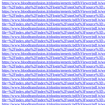
https://www.bloodtransfusion.it/plugins/generic/pdfJsViewer/pdf.js/w
file=%2Findex.php%2Findex%2Flogin%2FsignOut%3Fsource%3D.ame
https://www.bloodtransfusion.it/plugins/generic/pdfJsViewer/pdf.js/w
file=%2Findex.php%2Findex%2Flogin%2FsignOut%3Fsource%3D.ame
https://www.bloodtransfusion.it/plugins/generic/pdfJsViewer/pdf.js/w
file=%2Findex.php%2Findex%2Flogin%2FsignOut%3Fsource%3D.ame
https://www.bloodtransfusion.it/plugins/generic/pdfJsViewer/pdf.js/w
file=%2Findex.php%2Findex%2Flogin%2FsignOut%3Fsource%3D.ame
https://www.bloodtransfusion.it/plugins/generic/pdfJsViewer/pdf.js/w
file=%2Findex.php%2Findex%2Flogin%2FsignOut%3Fsource%3D.ame
https://www.bloodtransfusion.it/plugins/generic/pdfJsViewer/pdf.js/w
file=%2Findex.php%2Findex%2Flogin%2FsignOut%3Fsource%3D.ame
https://www.bloodtransfusion.it/plugins/generic/pdfJsViewer/pdf.js/w
file=%2Findex.php%2Findex%2Flogin%2FsignOut%3Fsource%3D.ame
https://www.bloodtransfusion.it/plugins/generic/pdfJsViewer/pdf.js/w
file=%2Findex.php%2Findex%2Flogin%2FsignOut%3Fsource%3D.ame
https://www.bloodtransfusion.it/plugins/generic/pdfJsViewer/pdf.js/w
file=%2Findex.php%2Findex%2Flogin%2FsignOut%3Fsource%3D.ame
https://www.bloodtransfusion.it/plugins/generic/pdfJsViewer/pdf.js/w
file=%2Findex.php%2Findex%2Flogin%2FsignOut%3Fsource%3D.ame
https://www.bloodtransfusion.it/plugins/generic/pdfJsViewer/pdf.js/w
file=%2Findex.php%2Findex%2Flogin%2FsignOut%3Fsource%3D.ame
https://www.bloodtransfusion.it/plugins/generic/pdfJsViewer/pdf.js/w
file=%2Findex.php%2Findex%2Flogin%2FsignOut%3Fsource%3D.ame
https://www.bloodtransfusion.it/plugins/generic/pdfJsViewer/pdf.js/w