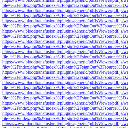
https://www.bloodtransfusion.it/plugins/generic/pdfJsViewer/pdf.js/w
file=%2Findex.php%2Findex%2Flogin%2FsignOut%3Fsource%3D.ame
https://www.bloodtransfusion.it/plugins/generic/pdfJsViewer/pdf.js/w
file=%2Findex.php%2Findex%2Flogin%2FsignOut%3Fsource%3D.ame
https://www.bloodtransfusion.it/plugins/generic/pdfJsViewer/pdf.js/w
file=%2Findex.php%2Findex%2Flogin%2FsignOut%3Fsource%3D.ame
https://www.bloodtransfusion.it/plugins/generic/pdfJsViewer/pdf.js/w
file=%2Findex.php%2Findex%2Flogin%2FsignOut%3Fsource%3D.ame
https://www.bloodtransfusion.it/plugins/generic/pdfJsViewer/pdf.js/w
file=%2Findex.php%2Findex%2Flogin%2FsignOut%3Fsource%3D.ame
https://www.bloodtransfusion.it/plugins/generic/pdfJsViewer/pdf.js/w
file=%2Findex.php%2Findex%2Flogin%2FsignOut%3Fsource%3D.ame
https://www.bloodtransfusion.it/plugins/generic/pdfJsViewer/pdf.js/w
file=%2Findex.php%2Findex%2Flogin%2FsignOut%3Fsource%3D.ame
https://www.bloodtransfusion.it/plugins/generic/pdfJsViewer/pdf.js/w
file=%2Findex.php%2Findex%2Flogin%2FsignOut%3Fsource%3D.ame
https://www.bloodtransfusion.it/plugins/generic/pdfJsViewer/pdf.js/w
file=%2Findex.php%2Findex%2Flogin%2FsignOut%3Fsource%3D.ame
https://www.bloodtransfusion.it/plugins/generic/pdfJsViewer/pdf.js/w
file=%2Findex.php%2Findex%2Flogin%2FsignOut%3Fsource%3D.ame
https://www.bloodtransfusion.it/plugins/generic/pdfJsViewer/pdf.js/w
file=%2Findex.php%2Findex%2Flogin%2FsignOut%3Fsource%3D.ame
https://www.bloodtransfusion.it/plugins/generic/pdfJsViewer/pdf.js/w
file=%2Findex.php%2Findex%2Flogin%2FsignOut%3Fsource%3D.ame
https://www.bloodtransfusion.it/plugins/generic/pdfJsViewer/pdf.js/w