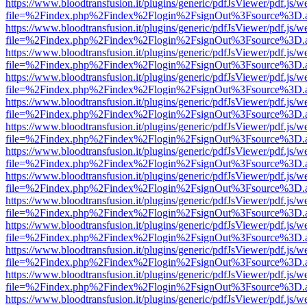
https://www.bloodtransfusion.it/plugins/generic/pdfJsViewer/pdf.js/w
file=%2Findex.php%2Findex%2Flogin%2FsignOut%3Fsource%3D.ame
https://www.bloodtransfusion.it/plugins/generic/pdfJsViewer/pdf.js/w
file=%2Findex.php%2Findex%2Flogin%2FsignOut%3Fsource%3D.ame
https://www.bloodtransfusion.it/plugins/generic/pdfJsViewer/pdf.js/w
file=%2Findex.php%2Findex%2Flogin%2FsignOut%3Fsource%3D.ame
https://www.bloodtransfusion.it/plugins/generic/pdfJsViewer/pdf.js/w
file=%2Findex.php%2Findex%2Flogin%2FsignOut%3Fsource%3D.ame
https://www.bloodtransfusion.it/plugins/generic/pdfJsViewer/pdf.js/w
file=%2Findex.php%2Findex%2Flogin%2FsignOut%3Fsource%3D.ame
https://www.bloodtransfusion.it/plugins/generic/pdfJsViewer/pdf.js/w
file=%2Findex.php%2Findex%2Flogin%2FsignOut%3Fsource%3D.ame
https://www.bloodtransfusion.it/plugins/generic/pdfJsViewer/pdf.js/w
file=%2Findex.php%2Findex%2Flogin%2FsignOut%3Fsource%3D.ame
https://www.bloodtransfusion.it/plugins/generic/pdfJsViewer/pdf.js/w
file=%2Findex.php%2Findex%2Flogin%2FsignOut%3Fsource%3D.ame
https://www.bloodtransfusion.it/plugins/generic/pdfJsViewer/pdf.js/w
file=%2Findex.php%2Findex%2Flogin%2FsignOut%3Fsource%3D.ame
https://www.bloodtransfusion.it/plugins/generic/pdfJsViewer/pdf.js/w
file=%2Findex.php%2Findex%2Flogin%2FsignOut%3Fsource%3D.ame
https://www.bloodtransfusion.it/plugins/generic/pdfJsViewer/pdf.js/w
file=%2Findex.php%2Findex%2Flogin%2FsignOut%3Fsource%3D.ame
https://www.bloodtransfusion.it/plugins/generic/pdfJsViewer/pdf.js/w
file=%2Findex.php%2Findex%2Flogin%2FsignOut%3Fsource%3D.ame
https://www.bloodtransfusion.it/plugins/generic/pdfJsViewer/pdf.js/w