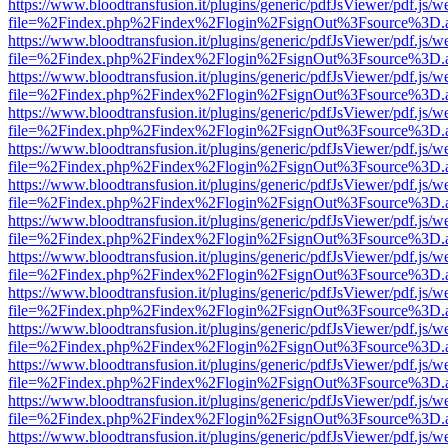
https://www.bloodtransfusion.it/plugins/generic/pdfJsViewer/pdf.js/w
file=%2Findex.php%2Findex%2Flogin%2FsignOut%3Fsource%3D.ame
https://www.bloodtransfusion.it/plugins/generic/pdfJsViewer/pdf.js/w
file=%2Findex.php%2Findex%2Flogin%2FsignOut%3Fsource%3D.ame
https://www.bloodtransfusion.it/plugins/generic/pdfJsViewer/pdf.js/w
file=%2Findex.php%2Findex%2Flogin%2FsignOut%3Fsource%3D.ame
https://www.bloodtransfusion.it/plugins/generic/pdfJsViewer/pdf.js/w
file=%2Findex.php%2Findex%2Flogin%2FsignOut%3Fsource%3D.ame
https://www.bloodtransfusion.it/plugins/generic/pdfJsViewer/pdf.js/w
file=%2Findex.php%2Findex%2Flogin%2FsignOut%3Fsource%3D.ame
https://www.bloodtransfusion.it/plugins/generic/pdfJsViewer/pdf.js/w
file=%2Findex.php%2Findex%2Flogin%2FsignOut%3Fsource%3D.ame
https://www.bloodtransfusion.it/plugins/generic/pdfJsViewer/pdf.js/w
file=%2Findex.php%2Findex%2Flogin%2FsignOut%3Fsource%3D.ame
https://www.bloodtransfusion.it/plugins/generic/pdfJsViewer/pdf.js/w
file=%2Findex.php%2Findex%2Flogin%2FsignOut%3Fsource%3D.ame
https://www.bloodtransfusion.it/plugins/generic/pdfJsViewer/pdf.js/w
file=%2Findex.php%2Findex%2Flogin%2FsignOut%3Fsource%3D.ame
https://www.bloodtransfusion.it/plugins/generic/pdfJsViewer/pdf.js/w
file=%2Findex.php%2Findex%2Flogin%2FsignOut%3Fsource%3D.ame
https://www.bloodtransfusion.it/plugins/generic/pdfJsViewer/pdf.js/w
file=%2Findex.php%2Findex%2Flogin%2FsignOut%3Fsource%3D.ame
https://www.bloodtransfusion.it/plugins/generic/pdfJsViewer/pdf.js/w
file=%2Findex.php%2Findex%2Flogin%2FsignOut%3Fsource%3D.ame
https://www.bloodtransfusion.it/plugins/generic/pdfJsViewer/pdf.js/w