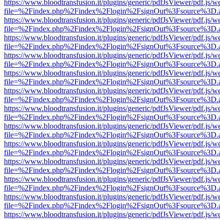
https://www.bloodtransfusion.it/plugins/generic/pdfJsViewer/pdf.js/w
file=%2Findex.php%2Findex%2Flogin%2FsignOut%3Fsource%3D.ame
https://www.bloodtransfusion.it/plugins/generic/pdfJsViewer/pdf.js/w
file=%2Findex.php%2Findex%2Flogin%2FsignOut%3Fsource%3D.ame
https://www.bloodtransfusion.it/plugins/generic/pdfJsViewer/pdf.js/w
file=%2Findex.php%2Findex%2Flogin%2FsignOut%3Fsource%3D.ame
https://www.bloodtransfusion.it/plugins/generic/pdfJsViewer/pdf.js/w
file=%2Findex.php%2Findex%2Flogin%2FsignOut%3Fsource%3D.ame
https://www.bloodtransfusion.it/plugins/generic/pdfJsViewer/pdf.js/w
file=%2Findex.php%2Findex%2Flogin%2FsignOut%3Fsource%3D.ame
https://www.bloodtransfusion.it/plugins/generic/pdfJsViewer/pdf.js/w
file=%2Findex.php%2Findex%2Flogin%2FsignOut%3Fsource%3D.ame
https://www.bloodtransfusion.it/plugins/generic/pdfJsViewer/pdf.js/w
file=%2Findex.php%2Findex%2Flogin%2FsignOut%3Fsource%3D.ame
https://www.bloodtransfusion.it/plugins/generic/pdfJsViewer/pdf.js/w
file=%2Findex.php%2Findex%2Flogin%2FsignOut%3Fsource%3D.ame
https://www.bloodtransfusion.it/plugins/generic/pdfJsViewer/pdf.js/w
file=%2Findex.php%2Findex%2Flogin%2FsignOut%3Fsource%3D.ame
https://www.bloodtransfusion.it/plugins/generic/pdfJsViewer/pdf.js/w
file=%2Findex.php%2Findex%2Flogin%2FsignOut%3Fsource%3D.ame
https://www.bloodtransfusion.it/plugins/generic/pdfJsViewer/pdf.js/w
file=%2Findex.php%2Findex%2Flogin%2FsignOut%3Fsource%3D.ame
https://www.bloodtransfusion.it/plugins/generic/pdfJsViewer/pdf.js/w
file=%2Findex.php%2Findex%2Flogin%2FsignOut%3Fsource%3D.ame
https://www.bloodtransfusion.it/plugins/generic/pdfJsViewer/pdf.js/w