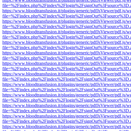
https://www.bloodtransfusion.it/plugins/generic/pdfJsViewer/pdf.js/w
file=%2Findex.php%2Findex%2Flogin%2FsignOut%3Fsource%3D.ame
https://www.bloodtransfusion.it/plugins/generic/pdfJsViewer/pdf.js/w
file=%2Findex.php%2Findex%2Flogin%2FsignOut%3Fsource%3D.ame
https://www.bloodtransfusion.it/plugins/generic/pdfJsViewer/pdf.js/w
file=%2Findex.php%2Findex%2Flogin%2FsignOut%3Fsource%3D.ame
https://www.bloodtransfusion.it/plugins/generic/pdfJsViewer/pdf.js/w
file=%2Findex.php%2Findex%2Flogin%2FsignOut%3Fsource%3D.ame
https://www.bloodtransfusion.it/plugins/generic/pdfJsViewer/pdf.js/w
file=%2Findex.php%2Findex%2Flogin%2FsignOut%3Fsource%3D.ame
https://www.bloodtransfusion.it/plugins/generic/pdfJsViewer/pdf.js/w
file=%2Findex.php%2Findex%2Flogin%2FsignOut%3Fsource%3D.ame
https://www.bloodtransfusion.it/plugins/generic/pdfJsViewer/pdf.js/w
file=%2Findex.php%2Findex%2Flogin%2FsignOut%3Fsource%3D.ame
https://www.bloodtransfusion.it/plugins/generic/pdfJsViewer/pdf.js/w
file=%2Findex.php%2Findex%2Flogin%2FsignOut%3Fsource%3D.ame
https://www.bloodtransfusion.it/plugins/generic/pdfJsViewer/pdf.js/w
file=%2Findex.php%2Findex%2Flogin%2FsignOut%3Fsource%3D.ame
https://www.bloodtransfusion.it/plugins/generic/pdfJsViewer/pdf.js/w
file=%2Findex.php%2Findex%2Flogin%2FsignOut%3Fsource%3D.ame
https://www.bloodtransfusion.it/plugins/generic/pdfJsViewer/pdf.js/w
file=%2Findex.php%2Findex%2Flogin%2FsignOut%3Fsource%3D.ame
https://www.bloodtransfusion.it/plugins/generic/pdfJsViewer/pdf.js/w
file=%2Findex.php%2Findex%2Flogin%2FsignOut%3Fsource%3D.ame
https://www.bloodtransfusion.it/plugins/generic/pdfJsViewer/pdf.js/w