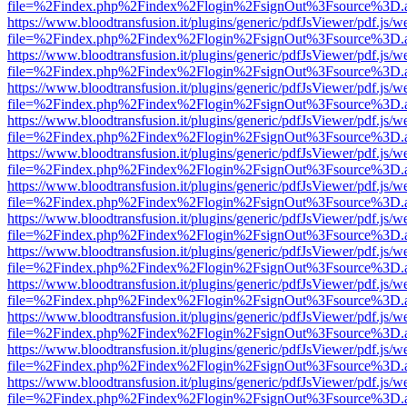
file=%2Findex.php%2Findex%2Flogin%2FsignOut%3Fsource%3D.ame
https://www.bloodtransfusion.it/plugins/generic/pdfJsViewer/pdf.js/w
file=%2Findex.php%2Findex%2Flogin%2FsignOut%3Fsource%3D.ame
https://www.bloodtransfusion.it/plugins/generic/pdfJsViewer/pdf.js/w
file=%2Findex.php%2Findex%2Flogin%2FsignOut%3Fsource%3D.ame
https://www.bloodtransfusion.it/plugins/generic/pdfJsViewer/pdf.js/w
file=%2Findex.php%2Findex%2Flogin%2FsignOut%3Fsource%3D.ame
https://www.bloodtransfusion.it/plugins/generic/pdfJsViewer/pdf.js/w
file=%2Findex.php%2Findex%2Flogin%2FsignOut%3Fsource%3D.ame
https://www.bloodtransfusion.it/plugins/generic/pdfJsViewer/pdf.js/w
file=%2Findex.php%2Findex%2Flogin%2FsignOut%3Fsource%3D.ame
https://www.bloodtransfusion.it/plugins/generic/pdfJsViewer/pdf.js/w
file=%2Findex.php%2Findex%2Flogin%2FsignOut%3Fsource%3D.ame
https://www.bloodtransfusion.it/plugins/generic/pdfJsViewer/pdf.js/w
file=%2Findex.php%2Findex%2Flogin%2FsignOut%3Fsource%3D.ame
https://www.bloodtransfusion.it/plugins/generic/pdfJsViewer/pdf.js/w
file=%2Findex.php%2Findex%2Flogin%2FsignOut%3Fsource%3D.ame
https://www.bloodtransfusion.it/plugins/generic/pdfJsViewer/pdf.js/w
file=%2Findex.php%2Findex%2Flogin%2FsignOut%3Fsource%3D.ame
https://www.bloodtransfusion.it/plugins/generic/pdfJsViewer/pdf.js/w
file=%2Findex.php%2Findex%2Flogin%2FsignOut%3Fsource%3D.ame
https://www.bloodtransfusion.it/plugins/generic/pdfJsViewer/pdf.js/w
file=%2Findex.php%2Findex%2Flogin%2FsignOut%3Fsource%3D.ame
https://www.bloodtransfusion.it/plugins/generic/pdfJsViewer/pdf.js/w
file=%2Findex.php%2Findex%2Flogin%2FsignOut%3Fsource%3D.ame