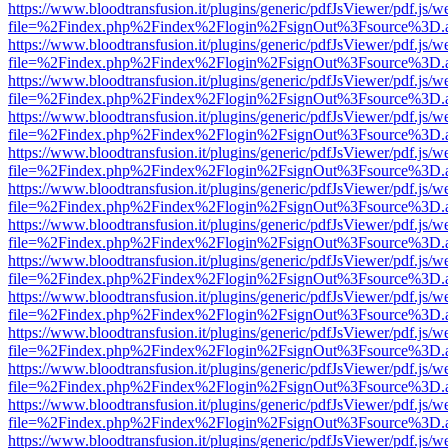
https://www.bloodtransfusion.it/plugins/generic/pdfJsViewer/pdf.js/w
file=%2Findex.php%2Findex%2Flogin%2FsignOut%3Fsource%3D.ame
https://www.bloodtransfusion.it/plugins/generic/pdfJsViewer/pdf.js/w
file=%2Findex.php%2Findex%2Flogin%2FsignOut%3Fsource%3D.ame
https://www.bloodtransfusion.it/plugins/generic/pdfJsViewer/pdf.js/w
file=%2Findex.php%2Findex%2Flogin%2FsignOut%3Fsource%3D.ame
https://www.bloodtransfusion.it/plugins/generic/pdfJsViewer/pdf.js/w
file=%2Findex.php%2Findex%2Flogin%2FsignOut%3Fsource%3D.ame
https://www.bloodtransfusion.it/plugins/generic/pdfJsViewer/pdf.js/w
file=%2Findex.php%2Findex%2Flogin%2FsignOut%3Fsource%3D.ame
https://www.bloodtransfusion.it/plugins/generic/pdfJsViewer/pdf.js/w
file=%2Findex.php%2Findex%2Flogin%2FsignOut%3Fsource%3D.ame
https://www.bloodtransfusion.it/plugins/generic/pdfJsViewer/pdf.js/w
file=%2Findex.php%2Findex%2Flogin%2FsignOut%3Fsource%3D.ame
https://www.bloodtransfusion.it/plugins/generic/pdfJsViewer/pdf.js/w
file=%2Findex.php%2Findex%2Flogin%2FsignOut%3Fsource%3D.ame
https://www.bloodtransfusion.it/plugins/generic/pdfJsViewer/pdf.js/w
file=%2Findex.php%2Findex%2Flogin%2FsignOut%3Fsource%3D.ame
https://www.bloodtransfusion.it/plugins/generic/pdfJsViewer/pdf.js/w
file=%2Findex.php%2Findex%2Flogin%2FsignOut%3Fsource%3D.ame
https://www.bloodtransfusion.it/plugins/generic/pdfJsViewer/pdf.js/w
file=%2Findex.php%2Findex%2Flogin%2FsignOut%3Fsource%3D.ame
https://www.bloodtransfusion.it/plugins/generic/pdfJsViewer/pdf.js/w
file=%2Findex.php%2Findex%2Flogin%2FsignOut%3Fsource%3D.ame
https://www.bloodtransfusion.it/plugins/generic/pdfJsViewer/pdf.js/w