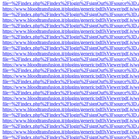
file=%2Findex.php%2Findex%2Flogin%2FsignOut%3Fsource%3D.ame
https://www.bloodtransfusion.it/plugins/generic/pdfJsViewer/pdf.js/w
file=%2Findex.php%2Findex%2Flogin%2FsignOut%3Fsource%3D.ame
https://www.bloodtransfusion.it/plugins/generic/pdfJsViewer/pdf.js/w
file=%2Findex.php%2Findex%2Flogin%2FsignOut%3Fsource%3D.ame
https://www.bloodtransfusion.it/plugins/generic/pdfJsViewer/pdf.js/w
file=%2Findex.php%2Findex%2Flogin%2FsignOut%3Fsource%3D.ame
https://www.bloodtransfusion.it/plugins/generic/pdfJsViewer/pdf.js/w
file=%2Findex.php%2Findex%2Flogin%2FsignOut%3Fsource%3D.ame
https://www.bloodtransfusion.it/plugins/generic/pdfJsViewer/pdf.js/w
file=%2Findex.php%2Findex%2Flogin%2FsignOut%3Fsource%3D.ame
https://www.bloodtransfusion.it/plugins/generic/pdfJsViewer/pdf.js/w
file=%2Findex.php%2Findex%2Flogin%2FsignOut%3Fsource%3D.ame
https://www.bloodtransfusion.it/plugins/generic/pdfJsViewer/pdf.js/w
file=%2Findex.php%2Findex%2Flogin%2FsignOut%3Fsource%3D.ame
https://www.bloodtransfusion.it/plugins/generic/pdfJsViewer/pdf.js/w
file=%2Findex.php%2Findex%2Flogin%2FsignOut%3Fsource%3D.ame
https://www.bloodtransfusion.it/plugins/generic/pdfJsViewer/pdf.js/w
file=%2Findex.php%2Findex%2Flogin%2FsignOut%3Fsource%3D.ame
https://www.bloodtransfusion.it/plugins/generic/pdfJsViewer/pdf.js/w
file=%2Findex.php%2Findex%2Flogin%2FsignOut%3Fsource%3D.ame
https://www.bloodtransfusion.it/plugins/generic/pdfJsViewer/pdf.js/w
file=%2Findex.php%2Findex%2Flogin%2FsignOut%3Fsource%3D.ame
https://www.bloodtransfusion.it/plugins/generic/pdfJsViewer/pdf.js/w
file=%2Findex.php%2Findex%2Flogin%2FsignOut%3Fsource%3D.ame