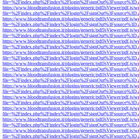
file=%2Findex.php%2Findex%2Flogin%2FsignOut%3Fsource%3D.ame
https://www.bloodtransfusion.it/plugins/generic/pdfJsViewer/pdf.js/w
file=%2Findex.php%2Findex%2Flogin%2FsignOut%3Fsource%3D.ame
https://www.bloodtransfusion.it/plugins/generic/pdfJsViewer/pdf.js/w
file=%2Findex.php%2Findex%2Flogin%2FsignOut%3Fsource%3D.ame
https://www.bloodtransfusion.it/plugins/generic/pdfJsViewer/pdf.js/w
file=%2Findex.php%2Findex%2Flogin%2FsignOut%3Fsource%3D.ame
https://www.bloodtransfusion.it/plugins/generic/pdfJsViewer/pdf.js/w
file=%2Findex.php%2Findex%2Flogin%2FsignOut%3Fsource%3D.ame
https://www.bloodtransfusion.it/plugins/generic/pdfJsViewer/pdf.js/w
file=%2Findex.php%2Findex%2Flogin%2FsignOut%3Fsource%3D.ame
https://www.bloodtransfusion.it/plugins/generic/pdfJsViewer/pdf.js/w
file=%2Findex.php%2Findex%2Flogin%2FsignOut%3Fsource%3D.ame
https://www.bloodtransfusion.it/plugins/generic/pdfJsViewer/pdf.js/w
file=%2Findex.php%2Findex%2Flogin%2FsignOut%3Fsource%3D.ame
https://www.bloodtransfusion.it/plugins/generic/pdfJsViewer/pdf.js/w
file=%2Findex.php%2Findex%2Flogin%2FsignOut%3Fsource%3D.ame
https://www.bloodtransfusion.it/plugins/generic/pdfJsViewer/pdf.js/w
file=%2Findex.php%2Findex%2Flogin%2FsignOut%3Fsource%3D.ame
https://www.bloodtransfusion.it/plugins/generic/pdfJsViewer/pdf.js/w
file=%2Findex.php%2Findex%2Flogin%2FsignOut%3Fsource%3D.ame
https://www.bloodtransfusion.it/plugins/generic/pdfJsViewer/pdf.js/w
file=%2Findex.php%2Findex%2Flogin%2FsignOut%3Fsource%3D.ame
https://www.bloodtransfusion.it/plugins/generic/pdfJsViewer/pdf.js/w
file=%2Findex.php%2Findex%2Flogin%2FsignOut%3Fsource%3D.ame