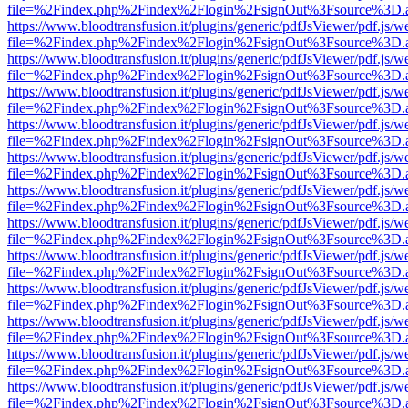
file=%2Findex.php%2Findex%2Flogin%2FsignOut%3Fsource%3D.ame
https://www.bloodtransfusion.it/plugins/generic/pdfJsViewer/pdf.js/w
file=%2Findex.php%2Findex%2Flogin%2FsignOut%3Fsource%3D.ame
https://www.bloodtransfusion.it/plugins/generic/pdfJsViewer/pdf.js/w
file=%2Findex.php%2Findex%2Flogin%2FsignOut%3Fsource%3D.ame
https://www.bloodtransfusion.it/plugins/generic/pdfJsViewer/pdf.js/w
file=%2Findex.php%2Findex%2Flogin%2FsignOut%3Fsource%3D.ame
https://www.bloodtransfusion.it/plugins/generic/pdfJsViewer/pdf.js/w
file=%2Findex.php%2Findex%2Flogin%2FsignOut%3Fsource%3D.ame
https://www.bloodtransfusion.it/plugins/generic/pdfJsViewer/pdf.js/w
file=%2Findex.php%2Findex%2Flogin%2FsignOut%3Fsource%3D.ame
https://www.bloodtransfusion.it/plugins/generic/pdfJsViewer/pdf.js/w
file=%2Findex.php%2Findex%2Flogin%2FsignOut%3Fsource%3D.ame
https://www.bloodtransfusion.it/plugins/generic/pdfJsViewer/pdf.js/w
file=%2Findex.php%2Findex%2Flogin%2FsignOut%3Fsource%3D.ame
https://www.bloodtransfusion.it/plugins/generic/pdfJsViewer/pdf.js/w
file=%2Findex.php%2Findex%2Flogin%2FsignOut%3Fsource%3D.ame
https://www.bloodtransfusion.it/plugins/generic/pdfJsViewer/pdf.js/w
file=%2Findex.php%2Findex%2Flogin%2FsignOut%3Fsource%3D.ame
https://www.bloodtransfusion.it/plugins/generic/pdfJsViewer/pdf.js/w
file=%2Findex.php%2Findex%2Flogin%2FsignOut%3Fsource%3D.ame
https://www.bloodtransfusion.it/plugins/generic/pdfJsViewer/pdf.js/w
file=%2Findex.php%2Findex%2Flogin%2FsignOut%3Fsource%3D.ame
https://www.bloodtransfusion.it/plugins/generic/pdfJsViewer/pdf.js/w
file=%2Findex.php%2Findex%2Flogin%2FsignOut%3Fsource%3D.ame