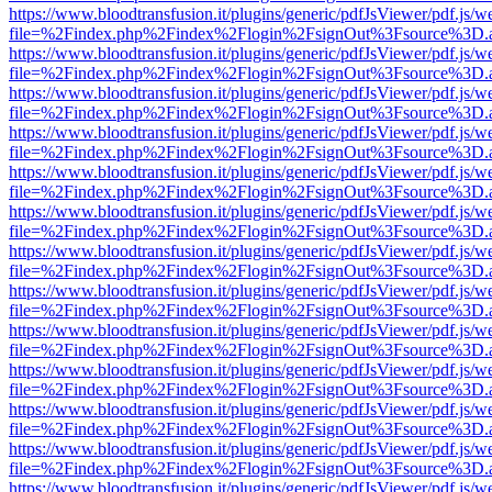
https://www.bloodtransfusion.it/plugins/generic/pdfJsViewer/pdf.js/w
file=%2Findex.php%2Findex%2Flogin%2FsignOut%3Fsource%3D.ame
https://www.bloodtransfusion.it/plugins/generic/pdfJsViewer/pdf.js/w
file=%2Findex.php%2Findex%2Flogin%2FsignOut%3Fsource%3D.ame
https://www.bloodtransfusion.it/plugins/generic/pdfJsViewer/pdf.js/w
file=%2Findex.php%2Findex%2Flogin%2FsignOut%3Fsource%3D.ame
https://www.bloodtransfusion.it/plugins/generic/pdfJsViewer/pdf.js/w
file=%2Findex.php%2Findex%2Flogin%2FsignOut%3Fsource%3D.ame
https://www.bloodtransfusion.it/plugins/generic/pdfJsViewer/pdf.js/w
file=%2Findex.php%2Findex%2Flogin%2FsignOut%3Fsource%3D.ame
https://www.bloodtransfusion.it/plugins/generic/pdfJsViewer/pdf.js/w
file=%2Findex.php%2Findex%2Flogin%2FsignOut%3Fsource%3D.ame
https://www.bloodtransfusion.it/plugins/generic/pdfJsViewer/pdf.js/w
file=%2Findex.php%2Findex%2Flogin%2FsignOut%3Fsource%3D.ame
https://www.bloodtransfusion.it/plugins/generic/pdfJsViewer/pdf.js/w
file=%2Findex.php%2Findex%2Flogin%2FsignOut%3Fsource%3D.ame
https://www.bloodtransfusion.it/plugins/generic/pdfJsViewer/pdf.js/w
file=%2Findex.php%2Findex%2Flogin%2FsignOut%3Fsource%3D.ame
https://www.bloodtransfusion.it/plugins/generic/pdfJsViewer/pdf.js/w
file=%2Findex.php%2Findex%2Flogin%2FsignOut%3Fsource%3D.ame
https://www.bloodtransfusion.it/plugins/generic/pdfJsViewer/pdf.js/w
file=%2Findex.php%2Findex%2Flogin%2FsignOut%3Fsource%3D.ame
https://www.bloodtransfusion.it/plugins/generic/pdfJsViewer/pdf.js/w
file=%2Findex.php%2Findex%2Flogin%2FsignOut%3Fsource%3D.ame
https://www.bloodtransfusion.it/plugins/generic/pdfJsViewer/pdf.js/w