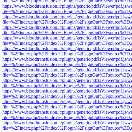
file=%2Findex.php%2Findex%2Flogin%2FsignOut%3Fsource%3D.ame
https://www.bloodtransfusion.it/plugins/generic/pdfJsViewer/pdf.js/w
file=%2Findex.php%2Findex%2Flogin%2FsignOut%3Fsource%3D.ame
https://www.bloodtransfusion.it/plugins/generic/pdfJsViewer/pdf.js/w
file=%2Findex.php%2Findex%2Flogin%2FsignOut%3Fsource%3D.ame
https://www.bloodtransfusion.it/plugins/generic/pdfJsViewer/pdf.js/w
file=%2Findex.php%2Findex%2Flogin%2FsignOut%3Fsource%3D.ame
https://www.bloodtransfusion.it/plugins/generic/pdfJsViewer/pdf.js/w
file=%2Findex.php%2Findex%2Flogin%2FsignOut%3Fsource%3D.ame
https://www.bloodtransfusion.it/plugins/generic/pdfJsViewer/pdf.js/w
file=%2Findex.php%2Findex%2Flogin%2FsignOut%3Fsource%3D.ame
https://www.bloodtransfusion.it/plugins/generic/pdfJsViewer/pdf.js/w
file=%2Findex.php%2Findex%2Flogin%2FsignOut%3Fsource%3D.ame
https://www.bloodtransfusion.it/plugins/generic/pdfJsViewer/pdf.js/w
file=%2Findex.php%2Findex%2Flogin%2FsignOut%3Fsource%3D.ame
https://www.bloodtransfusion.it/plugins/generic/pdfJsViewer/pdf.js/w
file=%2Findex.php%2Findex%2Flogin%2FsignOut%3Fsource%3D.ame
https://www.bloodtransfusion.it/plugins/generic/pdfJsViewer/pdf.js/w
file=%2Findex.php%2Findex%2Flogin%2FsignOut%3Fsource%3D.ame
https://www.bloodtransfusion.it/plugins/generic/pdfJsViewer/pdf.js/w
file=%2Findex.php%2Findex%2Flogin%2FsignOut%3Fsource%3D.ame
https://www.bloodtransfusion.it/plugins/generic/pdfJsViewer/pdf.js/w
file=%2Findex.php%2Findex%2Flogin%2FsignOut%3Fsource%3D.ame
https://www.bloodtransfusion.it/plugins/generic/pdfJsViewer/pdf.js/w
file=%2Findex.php%2Findex%2Flogin%2FsignOut%3Fsource%3D.ame