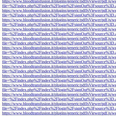
https://www.bloodtransfusion.it/plugins/generic/pdfJsViewer/pdf.js/w
file=%2Findex.php%2Findex%2Flogin%2FsignOut%3Fsource%3D.ame
https://www.bloodtransfusion.it/plugins/generic/pdfJsViewer/pdf.js/w
file=%2Findex.php%2Findex%2Flogin%2FsignOut%3Fsource%3D.ame
https://www.bloodtransfusion.it/plugins/generic/pdfJsViewer/pdf.js/w
file=%2Findex.php%2Findex%2Flogin%2FsignOut%3Fsource%3D.ame
https://www.bloodtransfusion.it/plugins/generic/pdfJsViewer/pdf.js/w
file=%2Findex.php%2Findex%2Flogin%2FsignOut%3Fsource%3D.ame
https://www.bloodtransfusion.it/plugins/generic/pdfJsViewer/pdf.js/w
file=%2Findex.php%2Findex%2Flogin%2FsignOut%3Fsource%3D.ame
https://www.bloodtransfusion.it/plugins/generic/pdfJsViewer/pdf.js/w
file=%2Findex.php%2Findex%2Flogin%2FsignOut%3Fsource%3D.ame
https://www.bloodtransfusion.it/plugins/generic/pdfJsViewer/pdf.js/w
file=%2Findex.php%2Findex%2Flogin%2FsignOut%3Fsource%3D.ame
https://www.bloodtransfusion.it/plugins/generic/pdfJsViewer/pdf.js/w
file=%2Findex.php%2Findex%2Flogin%2FsignOut%3Fsource%3D.ame
https://www.bloodtransfusion.it/plugins/generic/pdfJsViewer/pdf.js/w
file=%2Findex.php%2Findex%2Flogin%2FsignOut%3Fsource%3D.ame
https://www.bloodtransfusion.it/plugins/generic/pdfJsViewer/pdf.js/w
file=%2Findex.php%2Findex%2Flogin%2FsignOut%3Fsource%3D.ame
https://www.bloodtransfusion.it/plugins/generic/pdfJsViewer/pdf.js/w
file=%2Findex.php%2Findex%2Flogin%2FsignOut%3Fsource%3D.ame
https://www.bloodtransfusion.it/plugins/generic/pdfJsViewer/pdf.js/w
file=%2Findex.php%2Findex%2Flogin%2FsignOut%3Fsource%3D.ame
https://www.bloodtransfusion.it/plugins/generic/pdfJsViewer/pdf.js/w