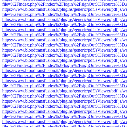
file=%2Findex.php%2Findex%2Flogin%2FsignOut%3Fsource%3D.ame
https://www.bloodtransfusion.it/plugins/generic/pdfJsViewer/pdf.js/w
file=%2Findex.php%2Findex%2Flogin%2FsignOut%3Fsource%3D.ame
https://www.bloodtransfusion.it/plugins/generic/pdfJsViewer/pdf.js/w
file=%2Findex.php%2Findex%2Flogin%2FsignOut%3Fsource%3D.ame
https://www.bloodtransfusion.it/plugins/generic/pdfJsViewer/pdf.js/w
file=%2Findex.php%2Findex%2Flogin%2FsignOut%3Fsource%3D.ame
https://www.bloodtransfusion.it/plugins/generic/pdfJsViewer/pdf.js/w
file=%2Findex.php%2Findex%2Flogin%2FsignOut%3Fsource%3D.ame
https://www.bloodtransfusion.it/plugins/generic/pdfJsViewer/pdf.js/w
file=%2Findex.php%2Findex%2Flogin%2FsignOut%3Fsource%3D.ame
https://www.bloodtransfusion.it/plugins/generic/pdfJsViewer/pdf.js/w
file=%2Findex.php%2Findex%2Flogin%2FsignOut%3Fsource%3D.ame
https://www.bloodtransfusion.it/plugins/generic/pdfJsViewer/pdf.js/w
file=%2Findex.php%2Findex%2Flogin%2FsignOut%3Fsource%3D.ame
https://www.bloodtransfusion.it/plugins/generic/pdfJsViewer/pdf.js/w
file=%2Findex.php%2Findex%2Flogin%2FsignOut%3Fsource%3D.ame
https://www.bloodtransfusion.it/plugins/generic/pdfJsViewer/pdf.js/w
file=%2Findex.php%2Findex%2Flogin%2FsignOut%3Fsource%3D.ame
https://www.bloodtransfusion.it/plugins/generic/pdfJsViewer/pdf.js/w
file=%2Findex.php%2Findex%2Flogin%2FsignOut%3Fsource%3D.ame
https://www.bloodtransfusion.it/plugins/generic/pdfJsViewer/pdf.js/w
file=%2Findex.php%2Findex%2Flogin%2FsignOut%3Fsource%3D.ame
https://www.bloodtransfusion.it/plugins/generic/pdfJsViewer/pdf.js/w
file=%2Findex.php%2Findex%2Flogin%2FsignOut%3Fsource%3D.ame