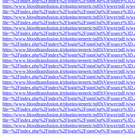
file=%2Findex.php%2Findex%2Flogin%2FsignOut%3Fsource%3D.ame
https://www.bloodtransfusion.it/plugins/generic/pdfJsViewer/pdf.js/w
file=%2Findex.php%2Findex%2Flogin%2FsignOut%3Fsource%3D.ame
https://www.bloodtransfusion.it/plugins/generic/pdfJsViewer/pdf.js/w
file=%2Findex.php%2Findex%2Flogin%2FsignOut%3Fsource%3D.ame
https://www.bloodtransfusion.it/plugins/generic/pdfJsViewer/pdf.js/w
file=%2Findex.php%2Findex%2Flogin%2FsignOut%3Fsource%3D.ame
https://www.bloodtransfusion.it/plugins/generic/pdfJsViewer/pdf.js/w
file=%2Findex.php%2Findex%2Flogin%2FsignOut%3Fsource%3D.ame
https://www.bloodtransfusion.it/plugins/generic/pdfJsViewer/pdf.js/w
file=%2Findex.php%2Findex%2Flogin%2FsignOut%3Fsource%3D.ame
https://www.bloodtransfusion.it/plugins/generic/pdfJsViewer/pdf.js/w
file=%2Findex.php%2Findex%2Flogin%2FsignOut%3Fsource%3D.ame
https://www.bloodtransfusion.it/plugins/generic/pdfJsViewer/pdf.js/w
file=%2Findex.php%2Findex%2Flogin%2FsignOut%3Fsource%3D.ame
https://www.bloodtransfusion.it/plugins/generic/pdfJsViewer/pdf.js/w
file=%2Findex.php%2Findex%2Flogin%2FsignOut%3Fsource%3D.ame
https://www.bloodtransfusion.it/plugins/generic/pdfJsViewer/pdf.js/w
file=%2Findex.php%2Findex%2Flogin%2FsignOut%3Fsource%3D.ame
https://www.bloodtransfusion.it/plugins/generic/pdfJsViewer/pdf.js/w
file=%2Findex.php%2Findex%2Flogin%2FsignOut%3Fsource%3D.ame
https://www.bloodtransfusion.it/plugins/generic/pdfJsViewer/pdf.js/w
file=%2Findex.php%2Findex%2Flogin%2FsignOut%3Fsource%3D.ame
https://www.bloodtransfusion.it/plugins/generic/pdfJsViewer/pdf.js/w
file=%2Findex.php%2Findex%2Flogin%2FsignOut%3Fsource%3D.ame