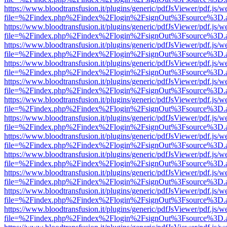
https://www.bloodtransfusion.it/plugins/generic/pdfJsViewer/pdf.js/w
file=%2Findex.php%2Findex%2Flogin%2FsignOut%3Fsource%3D.ame
https://www.bloodtransfusion.it/plugins/generic/pdfJsViewer/pdf.js/w
file=%2Findex.php%2Findex%2Flogin%2FsignOut%3Fsource%3D.ame
https://www.bloodtransfusion.it/plugins/generic/pdfJsViewer/pdf.js/w
file=%2Findex.php%2Findex%2Flogin%2FsignOut%3Fsource%3D.ame
https://www.bloodtransfusion.it/plugins/generic/pdfJsViewer/pdf.js/w
file=%2Findex.php%2Findex%2Flogin%2FsignOut%3Fsource%3D.ame
https://www.bloodtransfusion.it/plugins/generic/pdfJsViewer/pdf.js/w
file=%2Findex.php%2Findex%2Flogin%2FsignOut%3Fsource%3D.ame
https://www.bloodtransfusion.it/plugins/generic/pdfJsViewer/pdf.js/w
file=%2Findex.php%2Findex%2Flogin%2FsignOut%3Fsource%3D.ame
https://www.bloodtransfusion.it/plugins/generic/pdfJsViewer/pdf.js/w
file=%2Findex.php%2Findex%2Flogin%2FsignOut%3Fsource%3D.ame
https://www.bloodtransfusion.it/plugins/generic/pdfJsViewer/pdf.js/w
file=%2Findex.php%2Findex%2Flogin%2FsignOut%3Fsource%3D.ame
https://www.bloodtransfusion.it/plugins/generic/pdfJsViewer/pdf.js/w
file=%2Findex.php%2Findex%2Flogin%2FsignOut%3Fsource%3D.ame
https://www.bloodtransfusion.it/plugins/generic/pdfJsViewer/pdf.js/w
file=%2Findex.php%2Findex%2Flogin%2FsignOut%3Fsource%3D.ame
https://www.bloodtransfusion.it/plugins/generic/pdfJsViewer/pdf.js/w
file=%2Findex.php%2Findex%2Flogin%2FsignOut%3Fsource%3D.ame
https://www.bloodtransfusion.it/plugins/generic/pdfJsViewer/pdf.js/w
file=%2Findex.php%2Findex%2Flogin%2FsignOut%3Fsource%3D.ame