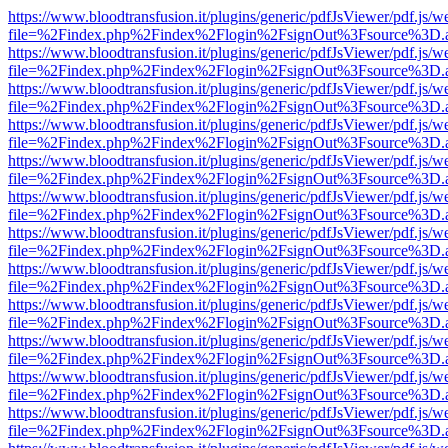
https://www.bloodtransfusion.it/plugins/generic/pdfJsViewer/pdf.js/w
file=%2Findex.php%2Findex%2Flogin%2FsignOut%3Fsource%3D.ame
https://www.bloodtransfusion.it/plugins/generic/pdfJsViewer/pdf.js/w
file=%2Findex.php%2Findex%2Flogin%2FsignOut%3Fsource%3D.ame
https://www.bloodtransfusion.it/plugins/generic/pdfJsViewer/pdf.js/w
file=%2Findex.php%2Findex%2Flogin%2FsignOut%3Fsource%3D.ame
https://www.bloodtransfusion.it/plugins/generic/pdfJsViewer/pdf.js/w
file=%2Findex.php%2Findex%2Flogin%2FsignOut%3Fsource%3D.ame
https://www.bloodtransfusion.it/plugins/generic/pdfJsViewer/pdf.js/w
file=%2Findex.php%2Findex%2Flogin%2FsignOut%3Fsource%3D.ame
https://www.bloodtransfusion.it/plugins/generic/pdfJsViewer/pdf.js/w
file=%2Findex.php%2Findex%2Flogin%2FsignOut%3Fsource%3D.ame
https://www.bloodtransfusion.it/plugins/generic/pdfJsViewer/pdf.js/w
file=%2Findex.php%2Findex%2Flogin%2FsignOut%3Fsource%3D.ame
https://www.bloodtransfusion.it/plugins/generic/pdfJsViewer/pdf.js/w
file=%2Findex.php%2Findex%2Flogin%2FsignOut%3Fsource%3D.ame
https://www.bloodtransfusion.it/plugins/generic/pdfJsViewer/pdf.js/w
file=%2Findex.php%2Findex%2Flogin%2FsignOut%3Fsource%3D.ame
https://www.bloodtransfusion.it/plugins/generic/pdfJsViewer/pdf.js/w
file=%2Findex.php%2Findex%2Flogin%2FsignOut%3Fsource%3D.ame
https://www.bloodtransfusion.it/plugins/generic/pdfJsViewer/pdf.js/w
file=%2Findex.php%2Findex%2Flogin%2FsignOut%3Fsource%3D.ame
https://www.bloodtransfusion.it/plugins/generic/pdfJsViewer/pdf.js/w
file=%2Findex.php%2Findex%2Flogin%2FsignOut%3Fsource%3D.ame