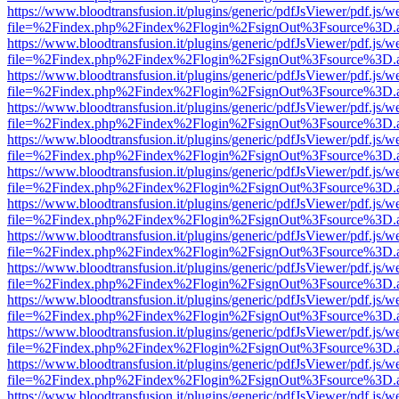
https://www.bloodtransfusion.it/plugins/generic/pdfJsViewer/pdf.js/w
file=%2Findex.php%2Findex%2Flogin%2FsignOut%3Fsource%3D.ame
https://www.bloodtransfusion.it/plugins/generic/pdfJsViewer/pdf.js/w
file=%2Findex.php%2Findex%2Flogin%2FsignOut%3Fsource%3D.ame
https://www.bloodtransfusion.it/plugins/generic/pdfJsViewer/pdf.js/w
file=%2Findex.php%2Findex%2Flogin%2FsignOut%3Fsource%3D.ame
https://www.bloodtransfusion.it/plugins/generic/pdfJsViewer/pdf.js/w
file=%2Findex.php%2Findex%2Flogin%2FsignOut%3Fsource%3D.ame
https://www.bloodtransfusion.it/plugins/generic/pdfJsViewer/pdf.js/w
file=%2Findex.php%2Findex%2Flogin%2FsignOut%3Fsource%3D.ame
https://www.bloodtransfusion.it/plugins/generic/pdfJsViewer/pdf.js/w
file=%2Findex.php%2Findex%2Flogin%2FsignOut%3Fsource%3D.ame
https://www.bloodtransfusion.it/plugins/generic/pdfJsViewer/pdf.js/w
file=%2Findex.php%2Findex%2Flogin%2FsignOut%3Fsource%3D.ame
https://www.bloodtransfusion.it/plugins/generic/pdfJsViewer/pdf.js/w
file=%2Findex.php%2Findex%2Flogin%2FsignOut%3Fsource%3D.ame
https://www.bloodtransfusion.it/plugins/generic/pdfJsViewer/pdf.js/w
file=%2Findex.php%2Findex%2Flogin%2FsignOut%3Fsource%3D.ame
https://www.bloodtransfusion.it/plugins/generic/pdfJsViewer/pdf.js/w
file=%2Findex.php%2Findex%2Flogin%2FsignOut%3Fsource%3D.ame
https://www.bloodtransfusion.it/plugins/generic/pdfJsViewer/pdf.js/w
file=%2Findex.php%2Findex%2Flogin%2FsignOut%3Fsource%3D.ame
https://www.bloodtransfusion.it/plugins/generic/pdfJsViewer/pdf.js/w
file=%2Findex.php%2Findex%2Flogin%2FsignOut%3Fsource%3D.ame
https://www.bloodtransfusion.it/plugins/generic/pdfJsViewer/pdf.js/w