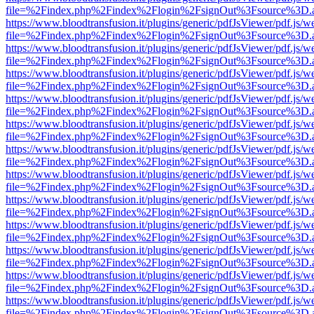
file=%2Findex.php%2Findex%2Flogin%2FsignOut%3Fsource%3D.ame
https://www.bloodtransfusion.it/plugins/generic/pdfJsViewer/pdf.js/w
file=%2Findex.php%2Findex%2Flogin%2FsignOut%3Fsource%3D.ame
https://www.bloodtransfusion.it/plugins/generic/pdfJsViewer/pdf.js/w
file=%2Findex.php%2Findex%2Flogin%2FsignOut%3Fsource%3D.ame
https://www.bloodtransfusion.it/plugins/generic/pdfJsViewer/pdf.js/w
file=%2Findex.php%2Findex%2Flogin%2FsignOut%3Fsource%3D.ame
https://www.bloodtransfusion.it/plugins/generic/pdfJsViewer/pdf.js/w
file=%2Findex.php%2Findex%2Flogin%2FsignOut%3Fsource%3D.ame
https://www.bloodtransfusion.it/plugins/generic/pdfJsViewer/pdf.js/w
file=%2Findex.php%2Findex%2Flogin%2FsignOut%3Fsource%3D.ame
https://www.bloodtransfusion.it/plugins/generic/pdfJsViewer/pdf.js/w
file=%2Findex.php%2Findex%2Flogin%2FsignOut%3Fsource%3D.ame
https://www.bloodtransfusion.it/plugins/generic/pdfJsViewer/pdf.js/w
file=%2Findex.php%2Findex%2Flogin%2FsignOut%3Fsource%3D.ame
https://www.bloodtransfusion.it/plugins/generic/pdfJsViewer/pdf.js/w
file=%2Findex.php%2Findex%2Flogin%2FsignOut%3Fsource%3D.ame
https://www.bloodtransfusion.it/plugins/generic/pdfJsViewer/pdf.js/w
file=%2Findex.php%2Findex%2Flogin%2FsignOut%3Fsource%3D.ame
https://www.bloodtransfusion.it/plugins/generic/pdfJsViewer/pdf.js/w
file=%2Findex.php%2Findex%2Flogin%2FsignOut%3Fsource%3D.ame
https://www.bloodtransfusion.it/plugins/generic/pdfJsViewer/pdf.js/w
file=%2Findex.php%2Findex%2Flogin%2FsignOut%3Fsource%3D.ame
https://www.bloodtransfusion.it/plugins/generic/pdfJsViewer/pdf.js/w
file=%2Findex.php%2Findex%2Flogin%2FsignOut%3Fsource%3D.ame