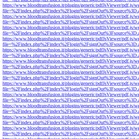
https://www.bloodtransfusion.it/plugins/generic/pdfJsViewer/pdf.js/w
file=%2Findex.php%2Findex%2Flogin%2FsignOut%3Fsource%3D.ame
https://www.bloodtransfusion.it/plugins/generic/pdfJsViewer/pdf.js/w
file=%2Findex.php%2Findex%2Flogin%2FsignOut%3Fsource%3D.ame
https://www.bloodtransfusion.it/plugins/generic/pdfJsViewer/pdf.js/w
file=%2Findex.php%2Findex%2Flogin%2FsignOut%3Fsource%3D.ame
https://www.bloodtransfusion.it/plugins/generic/pdfJsViewer/pdf.js/w
file=%2Findex.php%2Findex%2Flogin%2FsignOut%3Fsource%3D.ame
https://www.bloodtransfusion.it/plugins/generic/pdfJsViewer/pdf.js/w
file=%2Findex.php%2Findex%2Flogin%2FsignOut%3Fsource%3D.ame
https://www.bloodtransfusion.it/plugins/generic/pdfJsViewer/pdf.js/w
file=%2Findex.php%2Findex%2Flogin%2FsignOut%3Fsource%3D.ame
https://www.bloodtransfusion.it/plugins/generic/pdfJsViewer/pdf.js/w
file=%2Findex.php%2Findex%2Flogin%2FsignOut%3Fsource%3D.ame
https://www.bloodtransfusion.it/plugins/generic/pdfJsViewer/pdf.js/w
file=%2Findex.php%2Findex%2Flogin%2FsignOut%3Fsource%3D.ame
https://www.bloodtransfusion.it/plugins/generic/pdfJsViewer/pdf.js/w
file=%2Findex.php%2Findex%2Flogin%2FsignOut%3Fsource%3D.ame
https://www.bloodtransfusion.it/plugins/generic/pdfJsViewer/pdf.js/w
file=%2Findex.php%2Findex%2Flogin%2FsignOut%3Fsource%3D.ame
https://www.bloodtransfusion.it/plugins/generic/pdfJsViewer/pdf.js/w
file=%2Findex.php%2Findex%2Flogin%2FsignOut%3Fsource%3D.ame
https://www.bloodtransfusion.it/plugins/generic/pdfJsViewer/pdf.js/w
file=%2Findex.php%2Findex%2Flogin%2FsignOut%3Fsource%3D.ame