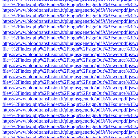
file=%2Findex.php%2Findex%2Flogin%2FsignOut%3Fsource%3D.ame
https://www.bloodtransfusion.it/plugins/generic/pdfJsViewer/pdf.js/w
file=%2Findex.php%2Findex%2Flogin%2FsignOut%3Fsource%3D.ame
https://www.bloodtransfusion.it/plugins/generic/pdfJsViewer/pdf.js/w
file=%2Findex.php%2Findex%2Flogin%2FsignOut%3Fsource%3D.ame
https://www.bloodtransfusion.it/plugins/generic/pdfJsViewer/pdf.js/w
file=%2Findex.php%2Findex%2Flogin%2FsignOut%3Fsource%3D.ame
https://www.bloodtransfusion.it/plugins/generic/pdfJsViewer/pdf.js/w
file=%2Findex.php%2Findex%2Flogin%2FsignOut%3Fsource%3D.ame
https://www.bloodtransfusion.it/plugins/generic/pdfJsViewer/pdf.js/w
file=%2Findex.php%2Findex%2Flogin%2FsignOut%3Fsource%3D.ame
https://www.bloodtransfusion.it/plugins/generic/pdfJsViewer/pdf.js/w
file=%2Findex.php%2Findex%2Flogin%2FsignOut%3Fsource%3D.ame
https://www.bloodtransfusion.it/plugins/generic/pdfJsViewer/pdf.js/w
file=%2Findex.php%2Findex%2Flogin%2FsignOut%3Fsource%3D.ame
https://www.bloodtransfusion.it/plugins/generic/pdfJsViewer/pdf.js/w
file=%2Findex.php%2Findex%2Flogin%2FsignOut%3Fsource%3D.ame
https://www.bloodtransfusion.it/plugins/generic/pdfJsViewer/pdf.js/w
file=%2Findex.php%2Findex%2Flogin%2FsignOut%3Fsource%3D.ame
https://www.bloodtransfusion.it/plugins/generic/pdfJsViewer/pdf.js/w
file=%2Findex.php%2Findex%2Flogin%2FsignOut%3Fsource%3D.ame
https://www.bloodtransfusion.it/plugins/generic/pdfJsViewer/pdf.js/w
file=%2Findex.php%2Findex%2Flogin%2FsignOut%3Fsource%3D.ame
https://www.bloodtransfusion.it/plugins/generic/pdfJsViewer/pdf.js/w
file=%2Findex.php%2Findex%2Flogin%2FsignOut%3Fsource%3D.ame