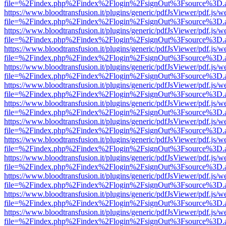
file=%2Findex.php%2Findex%2Flogin%2FsignOut%3Fsource%3D.ame
https://www.bloodtransfusion.it/plugins/generic/pdfJsViewer/pdf.js/w
file=%2Findex.php%2Findex%2Flogin%2FsignOut%3Fsource%3D.ame
https://www.bloodtransfusion.it/plugins/generic/pdfJsViewer/pdf.js/w
file=%2Findex.php%2Findex%2Flogin%2FsignOut%3Fsource%3D.ame
https://www.bloodtransfusion.it/plugins/generic/pdfJsViewer/pdf.js/w
file=%2Findex.php%2Findex%2Flogin%2FsignOut%3Fsource%3D.ame
https://www.bloodtransfusion.it/plugins/generic/pdfJsViewer/pdf.js/w
file=%2Findex.php%2Findex%2Flogin%2FsignOut%3Fsource%3D.ame
https://www.bloodtransfusion.it/plugins/generic/pdfJsViewer/pdf.js/w
file=%2Findex.php%2Findex%2Flogin%2FsignOut%3Fsource%3D.ame
https://www.bloodtransfusion.it/plugins/generic/pdfJsViewer/pdf.js/w
file=%2Findex.php%2Findex%2Flogin%2FsignOut%3Fsource%3D.ame
https://www.bloodtransfusion.it/plugins/generic/pdfJsViewer/pdf.js/w
file=%2Findex.php%2Findex%2Flogin%2FsignOut%3Fsource%3D.ame
https://www.bloodtransfusion.it/plugins/generic/pdfJsViewer/pdf.js/w
file=%2Findex.php%2Findex%2Flogin%2FsignOut%3Fsource%3D.ame
https://www.bloodtransfusion.it/plugins/generic/pdfJsViewer/pdf.js/w
file=%2Findex.php%2Findex%2Flogin%2FsignOut%3Fsource%3D.ame
https://www.bloodtransfusion.it/plugins/generic/pdfJsViewer/pdf.js/w
file=%2Findex.php%2Findex%2Flogin%2FsignOut%3Fsource%3D.ame
https://www.bloodtransfusion.it/plugins/generic/pdfJsViewer/pdf.js/w
file=%2Findex.php%2Findex%2Flogin%2FsignOut%3Fsource%3D.ame
https://www.bloodtransfusion.it/plugins/generic/pdfJsViewer/pdf.js/w
file=%2Findex.php%2Findex%2Flogin%2FsignOut%3Fsource%3D.ame